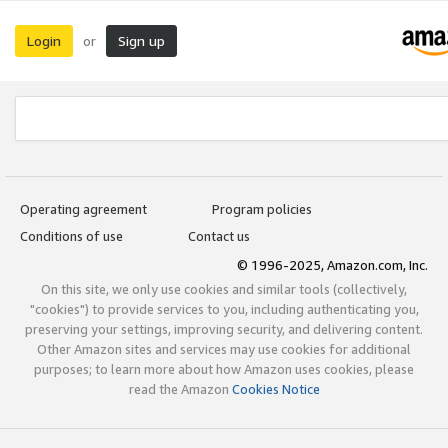
Login
Sign up
or
Operating agreement
Program policies
Conditions of use
Contact us
© 1996-2025, Amazon.com, Inc.
On this site, we only use cookies and similar tools (collectively,
"cookies") to provide services to you, including authenticating you,
preserving your settings, improving security, and delivering content.
Other Amazon sites and services may use cookies for additional
purposes; to learn more about how Amazon uses cookies, please
read the Amazon
Cookies Notice