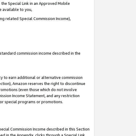
 the Special Link in an Approved Mobile
e available to you,
ding related Special Commission Income),
u standard commission income described in the
y to earn additional or alternative commission
ection), Amazon reserves the right to discontinue
promotions (even those which do not involve
mmission Income Statement, and any restriction
 for special programs or promotions.
Special Commission Income described in this Section
ed in the Appendix, clicks through a Special Link