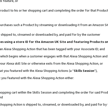
k feature, or
oduct to his or her shopping cart and completing the order for that Product no
er purchases such a Product by streaming or downloading it from an Amazon Si
 is shipped to, streamed or downloaded by, and paid for by the customer
ciates using a store ID for the Amazon UK Site and featuring Products 
 an Alexa Shopping Action that has been tagged with your Associate ID; and
n, which begins when a customer engages with that Alexa Shopping Action an
our Alexa skill Site or otherwise exits from the Alexa Shopping Action, or
hat you featured with the Alexa Shopping Actions (a “
Skills Session
”),
 you featured with the Alexa Shopping Action either:
pping cart within the Skills Session and completing the order for said Produc
nd
 Shopping Action is shipped to, streamed, or downloaded by, and paid for by