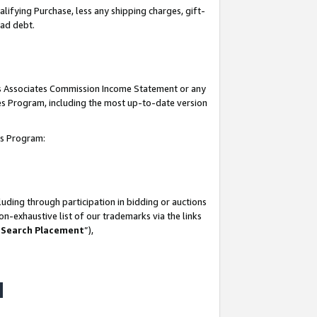
lifying Purchase, less any shipping charges, gift-
bad debt.
his Associates Commission Income Statement or any
ates Program, including the most up-to-date version
tes Program:
uding through participation in bidding or auctions
n-exhaustive list of our trademarks via the links
 Search Placement
”),