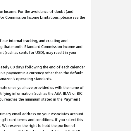
on Income. For the avoidance of doubt (and
 For Commission Income Limitations, please see the
our internal tracking, and creating and
ing that month. Standard Commission Income and
t (such as cents for USD), may result in your
ately 60 days following the end of each calendar
ive payment in a currency other than the default
h Amazon’s operating standards.
gnate once you have provided us with the name of
ifying information (such as the ABA, IBAN or BIC
 you reaches the minimum stated in the
Payment
primary email address on your Associates account.
ft card terms and conditions. If you select this
t
. We reserve the right to hold the portion of