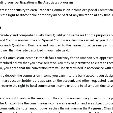
ting your participation in the Associates program.
iates’ opportunity to earn Standard Commission Income or Special Commissi
the right to discontinue or modify all or part of any limitation at any time.
t
curately and comprehensively track Qualifying Purchases for the purposes of 
ndard Commission Income and Special Commission Income earned by you dur
or each Qualifying Purchase and rounded to the nearest local currency amoun
lower than the rate described in your rate card.
ial Commission Income in the default currency for an Amazon Site approxim
cribed below that you have selected. You may be permitted to elect to rece
so, you agree that the conversion rate will be determined in accordance wit
ectly deposit the commission income you earn into the bank account you desi
imary account holder as it appears on the account, and other requested ident
 we reserve the right to hold commission income until the total amount due to
 send you gift cards in the amount of the commission income you earn to the 
he Amazon Site the commission income was earned on and are subject to our gi
ncome until the total amount due reaches the minimum in the
Payment Char