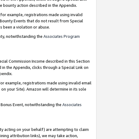
e bounty action described in the Appendix.
for example, registrations made using invalid
 Bounty Events that do not result from Special
as been a violation or abuse.
nty, notwithstanding the
Associates Program
pecial Commission Income described in this Section
 in the Appendix, clicks through a Special Link on
ppendix.
or example, registrations made using invalid email
on your Site). Amazon will determine in its sole
g Bonus Event, notwithstanding the
Associates
ty acting on your behalf) are attempting to claim
ng attribution links), we may take action,