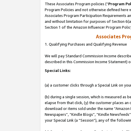
These Associates Program policies (“
Program Pol
Program Policies and not otherwise defined here wi
Associates Program Participation Requirements and
and without limitation for purposes of Section 6(
Section 1 of the Amazon Influencer Program Polic
Associates Pr
1. Qualifying Purchases and Qualifying Revenue
We will pay Standard Commission Income described 
described in this Commission Income Statement) o
Special Links:
(a) a customer clicks through a Special Link on you
(b) during a single session, which is measured as b
elapse from that click, (y) the customer places an
download or items sold under the name “Amazon M
Newspapers”, “Kindle Blogs”, “Kindle Newsfeeds”, o
your Special Link (a “Session”), any of the follow