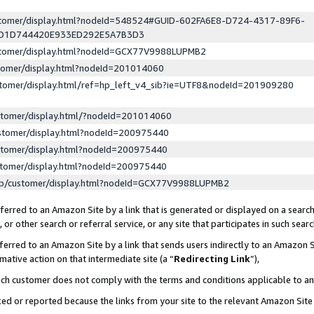
ustomer/display.html?nodeId=548524#GUID-602FA6E8-D724-4317-89F6-
ED1D744420E933ED292E5A7B3D3
ustomer/display.html?nodeId=GCX77V9988LUPMB2
stomer/display.html?nodeId=201014060
stomer/display.html/ref=hp_left_v4_sib?ie=UTF8&nodeId=201909280
stomer/display.html/?nodeId=201014060
stomer/display.html?nodeId=200975440
stomer/display.html?nodeId=200975440
stomer/display.html?nodeId=200975440
lp/customer/display.html?nodeId=GCX77V9988LUPMB2
erred to an Amazon Site by a link that is generated or displayed on a search
or other search or referral service, or any site that participates in such sear
erred to an Amazon Site by a link that sends users indirectly to an Amazon Si
mative action on that intermediate site (a “
Redirecting Link
”),
uch customer does not comply with the terms and conditions applicable to a
cked or reported because the links from your site to the relevant Amazon Sit