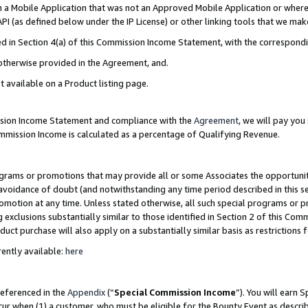
in a Mobile Application that was not an Approved Mobile Application or where
PI (as defined below under the IP License) or other linking tools that we mak
ined in Section 4(a) of this Commission Income Statement, with the correspon
 otherwise provided in the Agreement, and.
t available on a Product listing page.
ission Income Statement and compliance with the
Agreement
, we will pay yo
ommission Income is calculated as a percentage of Qualifying Revenue.
grams or promotions that may provide all or some Associates the opportunit
e avoidance of doubt (and notwithstanding any time period described in this s
romotion at any time. Unless stated otherwise, all such special programs or 
 exclusions substantially similar to those identified in Section 2 of this Co
ct purchase will also apply on a substantially similar basis as restrictions
ently available:
here
referenced in the
Appendix
(“
Special Commission Income
”). You will earn 
cur when (1) a customer, who must be eligible for the Bounty Event as describ