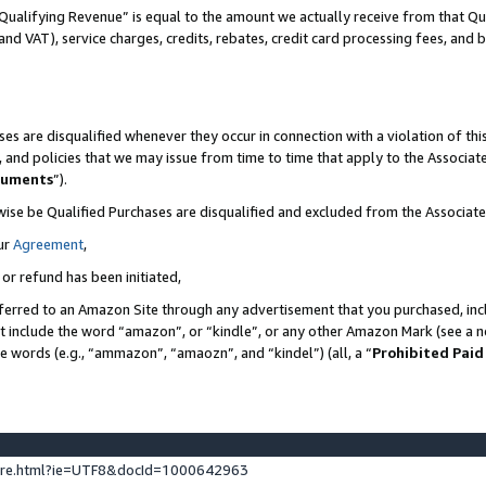
Qualifying Revenue” is equal to the amount we actually receive from that Qua
 and VAT), service charges, credits, rebates, credit card processing fees, and 
es are disqualified whenever they occur in connection with a violation of t
s, and policies that we may issue from time to time that apply to the Associ
cuments
”).
wise be Qualified Purchases are disqualified and excluded from the Associa
ur
Agreement
,
 or refund has been initiated,
ferred to an Amazon Site through any advertisement that you purchased, incl
at include the word “amazon”, or “kindle”, or any other Amazon Mark (see a no
se words (e.g., “ammazon”, “amaozn”, and “kindel”) (all, a “
Prohibited Paid
ture.html?ie=UTF8&docId=1000642963