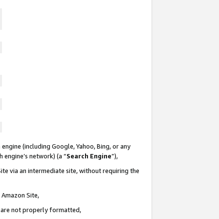
 engine (including Google, Yahoo, Bing, or any
ch engine’s network) (a “
Search Engine
”),
te via an intermediate site, without requiring the
n Amazon Site,
e are not properly formatted,