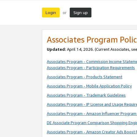
Login
Sign up
or
Associates Program Polic
Updated:
April 14, 2026. (Current Associates, se
Associates Program - Commission Income Statem
Associates Program - Participation Requirements
Associates Program - Products Statement
Associates Program - Mobile Application Policy
Associates Program - Trademark Guidelines
Associates Program - IP License and Usage Requi
Associates Program - Amazon Influencer Program 
DE Associate Program Comparison Shopping Engi
Associates Program - Amazon Creator Ads Boost 