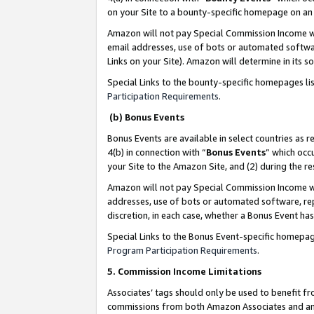
on your Site to a bounty-specific homepage on an 
Amazon will not pay Special Commission Income whe
email addresses, use of bots or automated softwar
Links on your Site). Amazon will determine in its s
Special Links to the bounty-specific homepages li
Participation Requirements
.
(b) Bonus Events
Bonus Events are available in select countries as r
4(b) in connection with “
Bonus Events
” which occ
your Site to the Amazon Site, and (2) during the 
Amazon will not pay Special Commission Income whe
addresses, use of bots or automated software, repe
discretion, in each case, whether a Bonus Event has
Special Links to the Bonus Event-specific homepag
Program Participation Requirements
.
5. Commission Income Limitations
Associates’ tags should only be used to benefit f
commissions from both Amazon Associates and anot