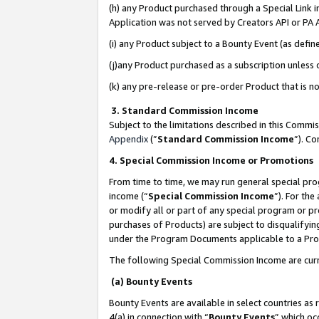
(h) any Product purchased through a Special Link 
Application was not served by Creators API or PA A
(i) any Product subject to a Bounty Event (as def
(j)any Product purchased as a subscription unless
(k) any pre-release or pre-order Product that is no
3. Standard Commission Income
Subject to the limitations described in this Comm
Appendix
(”
Standard Commission Income
”). C
4. Special Commission Income or Promotions
From time to time, we may run general special pro
income (“
Special Commission Income
”). For th
or modify all or part of any special program or p
purchases of Products) are subject to disqualifying
under the Program Documents applicable to a Produ
The following Special Commission Income are curr
(a) Bounty Events
Bounty Events are available in select countries as 
4(a) in connection with “
Bounty Events
” which oc