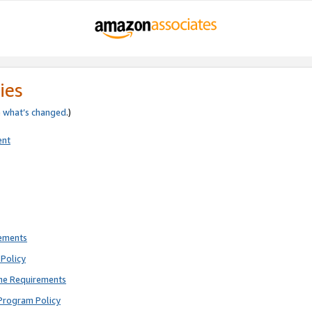
ies
e
what’s changed
.)
ent
rements
Policy
ne Requirements
Program Policy