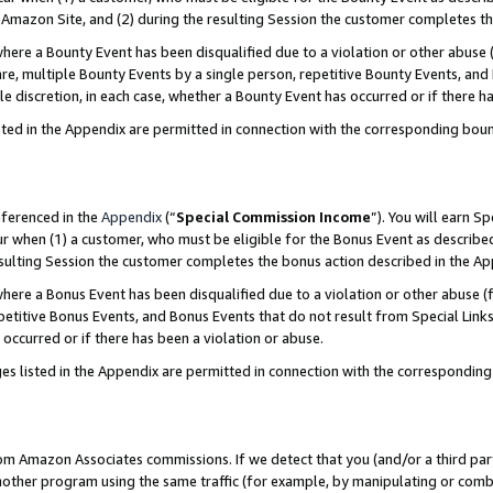
Amazon Site, and (2) during the resulting Session the customer completes th
re a Bounty Event has been disqualified due to a violation or other abuse (
e, multiple Bounty Events by a single person, repetitive Bounty Events, and
ole discretion, in each case, whether a Bounty Event has occurred or if there h
sted in the Appendix are permitted in connection with the corresponding bou
eferenced in the
Appendix
(“
Special Commission Income
”). You will earn S
ur when (1) a customer, who must be eligible for the Bonus Event as described
resulting Session the customer completes the bonus action described in the A
re a Bonus Event has been disqualified due to a violation or other abuse (f
titive Bonus Events, and Bonus Events that do not result from Special Links 
 occurred or if there has been a violation or abuse.
es listed in the Appendix are permitted in connection with the correspondin
rom Amazon Associates commissions. If we detect that you (and/or a third par
her program using the same traffic (for example, by manipulating or combini