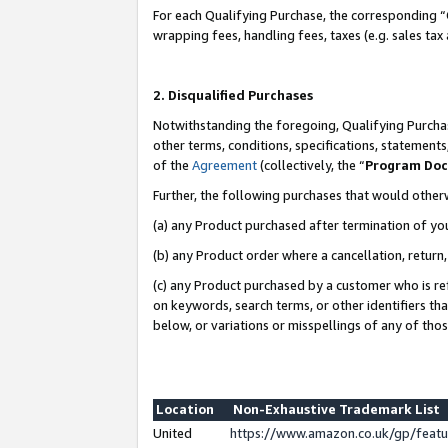
For each Qualifying Purchase, the corresponding “
wrapping fees, handling fees, taxes (e.g. sales tax
2. Disqualified Purchases
Notwithstanding the foregoing, Qualifying Purchas
other terms, conditions, specifications, statement
of the
Agreement
(collectively, the “
Program Do
Further, the following purchases that would other
(a) any Product purchased after termination of yo
(b) any Product order where a cancellation, return,
(c) any Product purchased by a customer who is re
on keywords, search terms, or other identifiers th
below, or variations or misspellings of any of tho
Location
Non-Exhaustive Trademark List
United
https://www.amazon.co.uk/gp/fea