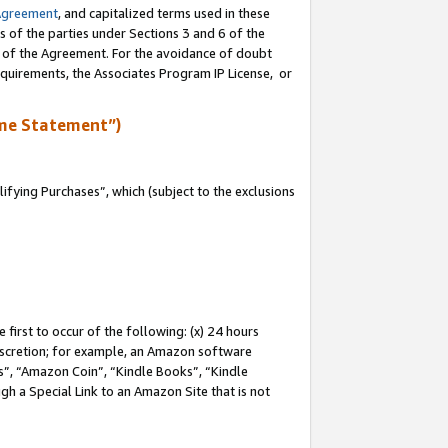
Agreement
, and capitalized terms used in these
s of the parties under Sections 3 and 6 of the
n of the Agreement. For the avoidance of doubt
equirements, the Associates Program IP License, or
me Statement”)
fying Purchases”, which (subject to the exclusions
first to occur of the following: (x) 24 hours
 discretion; for example, an Amazon software
, “Amazon Coin”, “Kindle Books”, “Kindle
gh a Special Link to an Amazon Site that is not