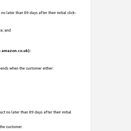
 later than 89 days after their initial click-
te; and
on amazon.co.uk):
d ends when the customer either:
t no later than 89 days after their initial
 the customer.