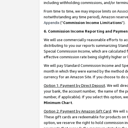
including withholding commissions, and/or termina
From time to time, we may impose limits on Assoc
notwithstanding any time period), Amazon reserves 
Appendix
(“
Commission Income Limitations
”).
6. Commission Income Reporting and Paymen
We will use commercially reasonable efforts to ac
distributing to you our reports summarizing Sta
Special Commission Income, which are calculated f
effective commission rate being slightly higher or 
We will pay Standard Commission Income and Spec
month in which they were earned by the method des
currency for an Amazon Site. If you choose to do 
Option 1: Payment by Direct Deposit
. We will dir
your bank, the account number, the name of the pr
number, if applicable). If you select this option,
Minimum Chart
.
Option 2: Payment by Amazon Gift Card
. We will
These gift cards are redeemable for products on t
option, we reserve the right to hold commission i