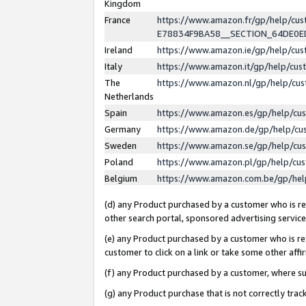
Kingdom
France
https://www.amazon.fr/gp/help/c
E78834F9BA58__SECTION_64DE0
Ireland
https://www.amazon.ie/gp/help/c
Italy
https://www.amazon.it/gp/help/cu
The
https://www.amazon.nl/gp/help/cu
Netherlands
Spain
https://www.amazon.es/gp/help/cu
Germany
https://www.amazon.de/gp/help/cu
Sweden
https://www.amazon.se/gp/help/cu
Poland
https://www.amazon.pl/gp/help/cu
Belgium
https://www.amazon.com.be/gp/he
(d) any Product purchased by a customer who is ref
other search portal, sponsored advertising service, 
(e) any Product purchased by a customer who is ref
customer to click on a link or take some other affir
(f) any Product purchased by a customer, where s
(g) any Product purchase that is not correctly tra