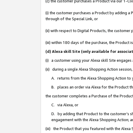
(c) the customer purchases a Product via our 1-Clic
(i) the customer purchases a Product by adding a Pr
through of the Special Link, or
(ii) with respect to Digital Products, the custom
(iii) within 180 days of the purchase, the Product
(d) Alexa skill Site (only available for asso
(i) a customer using your Alexa skill Site engages
(ii) during a single Alexa Shopping Action sessio
A. returns from the Alexa Shopping Action to y
B. places an order via Alexa for the Product t
the customer completes a Purchase of the Product
C. via Alexa, or
D. by adding that Product to the customer’s sho
engagement with the Alexa Shopping Action; a
(iii) the Product that you featured with the Alexa