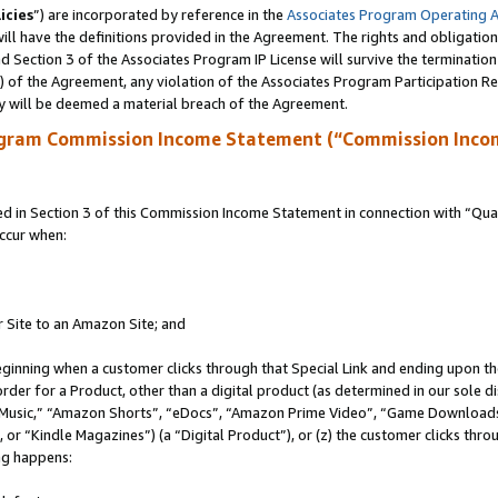
icies
”) are incorporated by reference in the
Associates Program Operating 
ll have the definitions provided in the Agreement. The rights and obligation
 Section 3 of the Associates Program IP License will survive the terminatio
a) of the Agreement, any violation of the Associates Program Participation R
y will be deemed a material breach of the Agreement.
ogram Commission Income Statement (“Commission Inco
in Section 3 of this Commission Income Statement in connection with “Quali
ccur when:
r Site to an Amazon Site; and
eginning when a customer clicks through that Special Link and ending upon the 
 order for a Product, other than a digital product (as determined in our sole
usic,” “Amazon Shorts”, “eDocs”, “Amazon Prime Video”, “Game Downloads”
r “Kindle Magazines”) (a “Digital Product”), or (z) the customer clicks throu
ing happens: