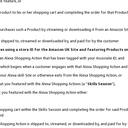
k feature, or
oduct to his or her shopping cart and completing the order for that Product no
er purchases such a Product by streaming or downloading it from an Amazon Si
 is shipped to, streamed or downloaded by, and paid for by the customer
ciates using a store ID for the Amazon UK Site and featuring Products 
 an Alexa Shopping Action that has been tagged with your Associate ID; and
n, which begins when a customer engages with that Alexa Shopping Action an
our Alexa skill Site or otherwise exits from the Alexa Shopping Action, or
hat you featured with the Alexa Shopping Actions (a “
Skills Session
”),
 you featured with the Alexa Shopping Action either:
pping cart within the Skills Session and completing the order for said Produc
nd
 Shopping Action is shipped to, streamed, or downloaded by, and paid for by