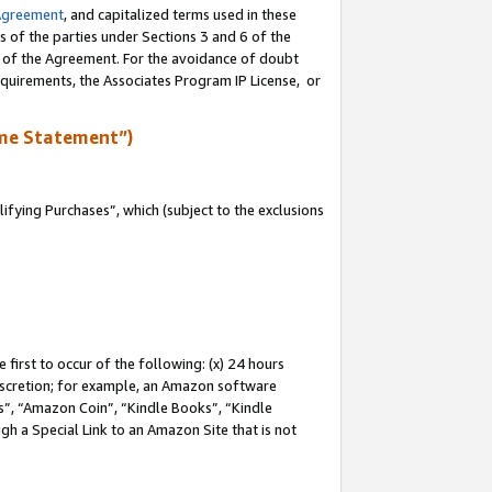
Agreement
, and capitalized terms used in these
s of the parties under Sections 3 and 6 of the
n of the Agreement. For the avoidance of doubt
equirements, the Associates Program IP License, or
me Statement”)
fying Purchases”, which (subject to the exclusions
first to occur of the following: (x) 24 hours
 discretion; for example, an Amazon software
, “Amazon Coin”, “Kindle Books”, “Kindle
gh a Special Link to an Amazon Site that is not