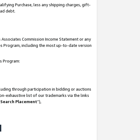
lifying Purchase, less any shipping charges, gift-
bad debt.
his Associates Commission Income Statement or any
ates Program, including the most up-to-date version
tes Program:
uding through participation in bidding or auctions
n-exhaustive list of our trademarks via the links
 Search Placement
”),