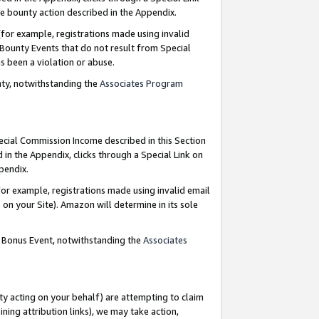
e bounty action described in the Appendix.
for example, registrations made using invalid
 Bounty Events that do not result from Special
as been a violation or abuse.
nty, notwithstanding the
Associates Program
pecial Commission Income described in this Section
 in the Appendix, clicks through a Special Link on
ppendix.
or example, registrations made using invalid email
on your Site). Amazon will determine in its sole
g Bonus Event, notwithstanding the
Associates
ty acting on your behalf) are attempting to claim
ng attribution links), we may take action,