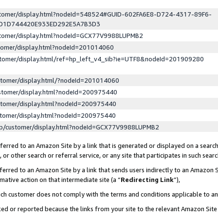
ustomer/display.html?nodeId=548524#GUID-602FA6E8-D724-4317-89F6-
ED1D744420E933ED292E5A7B3D3
ustomer/display.html?nodeId=GCX77V9988LUPMB2
stomer/display.html?nodeId=201014060
stomer/display.html/ref=hp_left_v4_sib?ie=UTF8&nodeId=201909280
stomer/display.html/?nodeId=201014060
stomer/display.html?nodeId=200975440
stomer/display.html?nodeId=200975440
stomer/display.html?nodeId=200975440
lp/customer/display.html?nodeId=GCX77V9988LUPMB2
erred to an Amazon Site by a link that is generated or displayed on a search
or other search or referral service, or any site that participates in such sear
erred to an Amazon Site by a link that sends users indirectly to an Amazon Si
mative action on that intermediate site (a “
Redirecting Link
”),
uch customer does not comply with the terms and conditions applicable to a
cked or reported because the links from your site to the relevant Amazon Sit