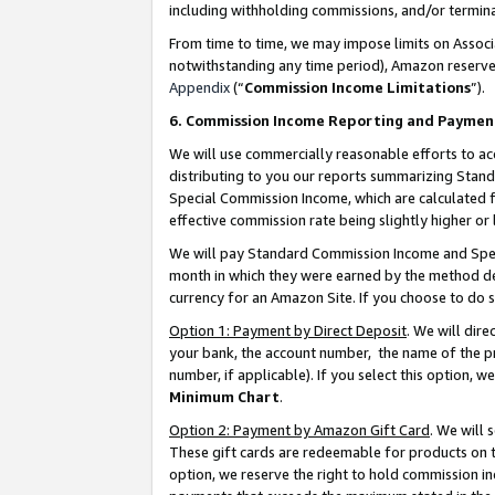
including withholding commissions, and/or termina
From time to time, we may impose limits on Assoc
notwithstanding any time period), Amazon reserves 
Appendix
(“
Commission Income Limitations
”).
6. Commission Income Reporting and Paymen
We will use commercially reasonable efforts to ac
distributing to you our reports summarizing Sta
Special Commission Income, which are calculated f
effective commission rate being slightly higher or 
We will pay Standard Commission Income and Spec
month in which they were earned by the method des
currency for an Amazon Site. If you choose to do 
Option 1: Payment by Direct Deposit
. We will dir
your bank, the account number, the name of the pr
number, if applicable). If you select this option,
Minimum Chart
.
Option 2: Payment by Amazon Gift Card
. We will
These gift cards are redeemable for products on t
option, we reserve the right to hold commission i