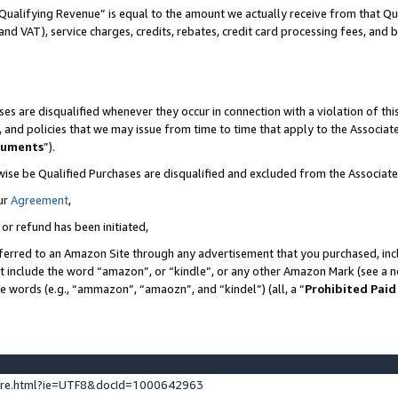
Qualifying Revenue” is equal to the amount we actually receive from that Qua
 and VAT), service charges, credits, rebates, credit card processing fees, and 
es are disqualified whenever they occur in connection with a violation of t
s, and policies that we may issue from time to time that apply to the Associ
cuments
”).
wise be Qualified Purchases are disqualified and excluded from the Associa
ur
Agreement
,
 or refund has been initiated,
ferred to an Amazon Site through any advertisement that you purchased, incl
at include the word “amazon”, or “kindle”, or any other Amazon Mark (see a no
se words (e.g., “ammazon”, “amaozn”, and “kindel”) (all, a “
Prohibited Paid
ture.html?ie=UTF8&docId=1000642963