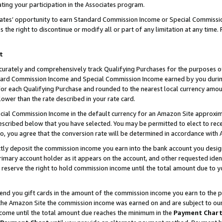
ting your participation in the Associates program.
iates’ opportunity to earn Standard Commission Income or Special Commissi
the right to discontinue or modify all or part of any limitation at any time.
t
curately and comprehensively track Qualifying Purchases for the purposes of 
ndard Commission Income and Special Commission Income earned by you dur
or each Qualifying Purchase and rounded to the nearest local currency amoun
lower than the rate described in your rate card.
ial Commission Income in the default currency for an Amazon Site approxim
cribed below that you have selected. You may be permitted to elect to rece
so, you agree that the conversion rate will be determined in accordance wit
ectly deposit the commission income you earn into the bank account you desi
imary account holder as it appears on the account, and other requested ident
 we reserve the right to hold commission income until the total amount due to
 send you gift cards in the amount of the commission income you earn to the 
he Amazon Site the commission income was earned on and are subject to our gi
ncome until the total amount due reaches the minimum in the
Payment Char