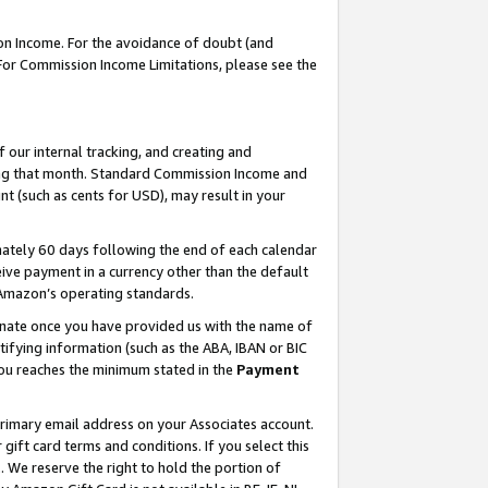
on Income. For the avoidance of doubt (and
 For Commission Income Limitations, please see the
our internal tracking, and creating and
ing that month. Standard Commission Income and
t (such as cents for USD), may result in your
ately 60 days following the end of each calendar
ive payment in a currency other than the default
h Amazon’s operating standards.
gnate once you have provided us with the name of
ifying information (such as the ABA, IBAN or BIC
 you reaches the minimum stated in the
Payment
primary email address on your Associates account.
ft card terms and conditions. If you select this
t
. We reserve the right to hold the portion of