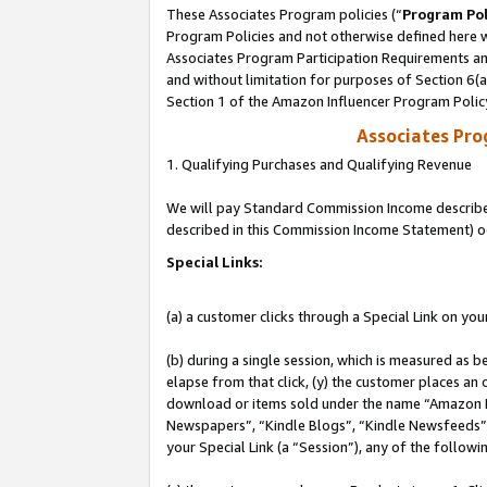
These Associates Program policies (“
Program Pol
Program Policies and not otherwise defined here wi
Associates Program Participation Requirements and
and without limitation for purposes of Section 6(
Section 1 of the Amazon Influencer Program Polic
Associates Pr
1. Qualifying Purchases and Qualifying Revenue
We will pay Standard Commission Income described 
described in this Commission Income Statement) o
Special Links:
(a) a customer clicks through a Special Link on you
(b) during a single session, which is measured as b
elapse from that click, (y) the customer places an
download or items sold under the name “Amazon M
Newspapers”, “Kindle Blogs”, “Kindle Newsfeeds”, o
your Special Link (a “Session”), any of the follow