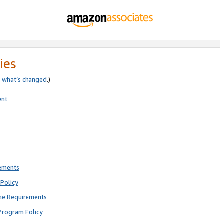
ies
e
what’s changed
.)
ent
rements
Policy
ne Requirements
Program Policy