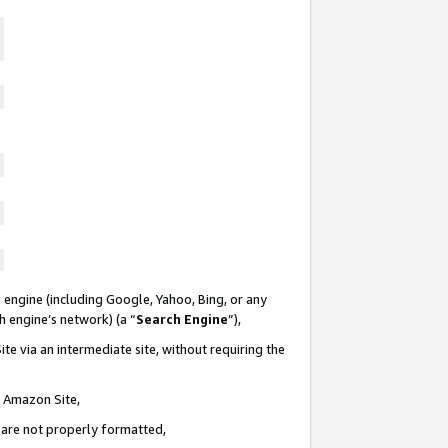
 engine (including Google, Yahoo, Bing, or any
ch engine’s network) (a “
Search Engine
”),
te via an intermediate site, without requiring the
n Amazon Site,
e are not properly formatted,