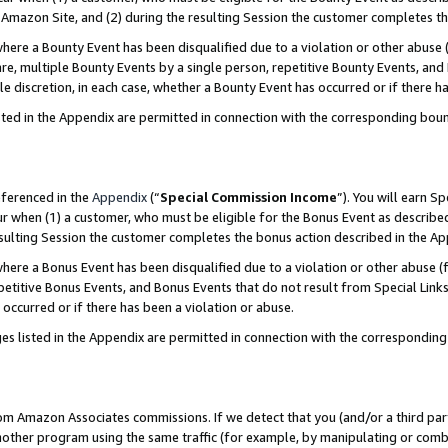
Amazon Site, and (2) during the resulting Session the customer completes th
re a Bounty Event has been disqualified due to a violation or other abuse (
e, multiple Bounty Events by a single person, repetitive Bounty Events, and
ole discretion, in each case, whether a Bounty Event has occurred or if there h
sted in the Appendix are permitted in connection with the corresponding bou
eferenced in the
Appendix
(“
Special Commission Income
”). You will earn S
ur when (1) a customer, who must be eligible for the Bonus Event as described
resulting Session the customer completes the bonus action described in the A
re a Bonus Event has been disqualified due to a violation or other abuse (f
titive Bonus Events, and Bonus Events that do not result from Special Links 
 occurred or if there has been a violation or abuse.
es listed in the Appendix are permitted in connection with the correspondin
rom Amazon Associates commissions. If we detect that you (and/or a third par
her program using the same traffic (for example, by manipulating or combini