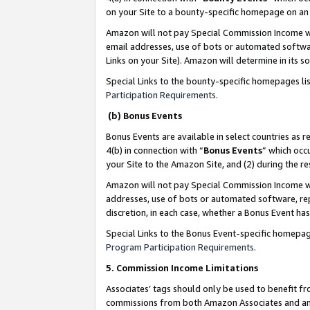
on your Site to a bounty-specific homepage on an 
Amazon will not pay Special Commission Income whe
email addresses, use of bots or automated softwar
Links on your Site). Amazon will determine in its s
Special Links to the bounty-specific homepages li
Participation Requirements
.
(b) Bonus Events
Bonus Events are available in select countries as r
4(b) in connection with “
Bonus Events
” which occ
your Site to the Amazon Site, and (2) during the 
Amazon will not pay Special Commission Income whe
addresses, use of bots or automated software, repe
discretion, in each case, whether a Bonus Event has
Special Links to the Bonus Event-specific homepag
Program Participation Requirements
.
5. Commission Income Limitations
Associates’ tags should only be used to benefit f
commissions from both Amazon Associates and anot