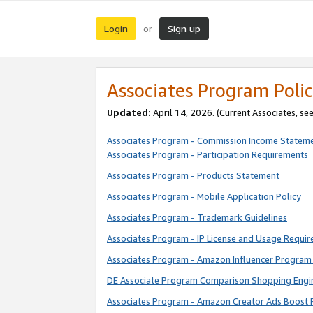
Login
Sign up
or
Associates Program Polic
Updated:
April 14, 2026. (Current Associates, se
Associates Program - Commission Income Statem
Associates Program - Participation Requirements
Associates Program - Products Statement
Associates Program - Mobile Application Policy
Associates Program - Trademark Guidelines
Associates Program - IP License and Usage Requi
Associates Program - Amazon Influencer Program 
DE Associate Program Comparison Shopping Engi
Associates Program - Amazon Creator Ads Boost 