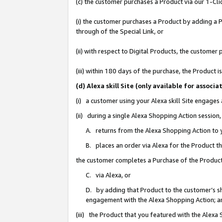
(c) the customer purchases a Product via our 1-Clic
(i) the customer purchases a Product by adding a Pr
through of the Special Link, or
(ii) with respect to Digital Products, the custom
(iii) within 180 days of the purchase, the Product
(d) Alexa skill Site (only available for asso
(i) a customer using your Alexa skill Site engages
(ii) during a single Alexa Shopping Action sessio
A. returns from the Alexa Shopping Action to y
B. places an order via Alexa for the Product t
the customer completes a Purchase of the Product
C. via Alexa, or
D. by adding that Product to the customer’s sho
engagement with the Alexa Shopping Action; a
(iii) the Product that you featured with the Alexa