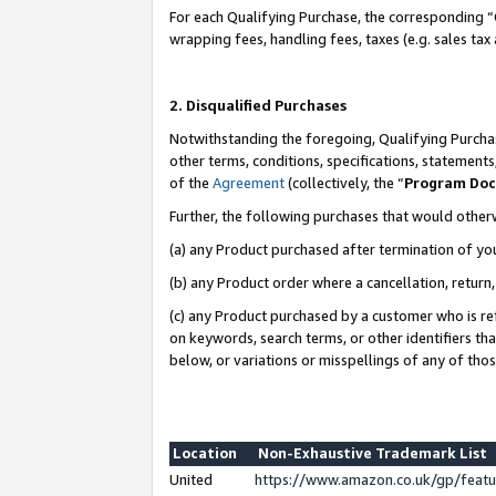
For each Qualifying Purchase, the corresponding “
wrapping fees, handling fees, taxes (e.g. sales tax
2. Disqualified Purchases
Notwithstanding the foregoing, Qualifying Purchas
other terms, conditions, specifications, statement
of the
Agreement
(collectively, the “
Program Do
Further, the following purchases that would other
(a) any Product purchased after termination of yo
(b) any Product order where a cancellation, return,
(c) any Product purchased by a customer who is re
on keywords, search terms, or other identifiers th
below, or variations or misspellings of any of tho
Location
Non-Exhaustive Trademark List
United
https://www.amazon.co.uk/gp/fea