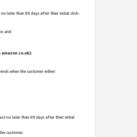
 later than 89 days after their initial click-
te; and
on amazon.co.uk):
d ends when the customer either:
t no later than 89 days after their initial
 the customer.