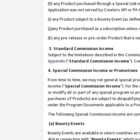
(h) any Product purchased through a Special Link 
Application was not served by Creators API or PA A
(i) any Product subject to a Bounty Event (as def
(j)any Product purchased as a subscription unless
(k) any pre-release or pre-order Product that is no
3. Standard Commission Income
Subject to the limitations described in this Comm
Appendix
(”
Standard Commission Income
”). C
4. Special Commission Income or Promotions
From time to time, we may run general special pro
income (“
Special Commission Income
”). For th
or modify all or part of any special program or p
purchases of Products) are subject to disqualifying
under the Program Documents applicable to a Produ
The following Special Commission Income are curr
(a) Bounty Events
Bounty Events are available in select countries as 
4(a) in connection with “
Bounty Events
” which oc