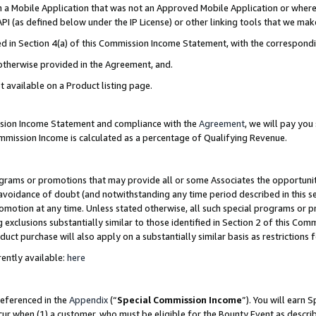
in a Mobile Application that was not an Approved Mobile Application or where
PI (as defined below under the IP License) or other linking tools that we mak
ined in Section 4(a) of this Commission Income Statement, with the correspon
 otherwise provided in the Agreement, and.
t available on a Product listing page.
ission Income Statement and compliance with the
Agreement
, we will pay yo
ommission Income is calculated as a percentage of Qualifying Revenue.
grams or promotions that may provide all or some Associates the opportunit
e avoidance of doubt (and notwithstanding any time period described in this s
romotion at any time. Unless stated otherwise, all such special programs or 
 exclusions substantially similar to those identified in Section 2 of this Co
ct purchase will also apply on a substantially similar basis as restrictions
ently available:
here
referenced in the
Appendix
(“
Special Commission Income
”). You will earn 
cur when (1) a customer, who must be eligible for the Bounty Event as describ