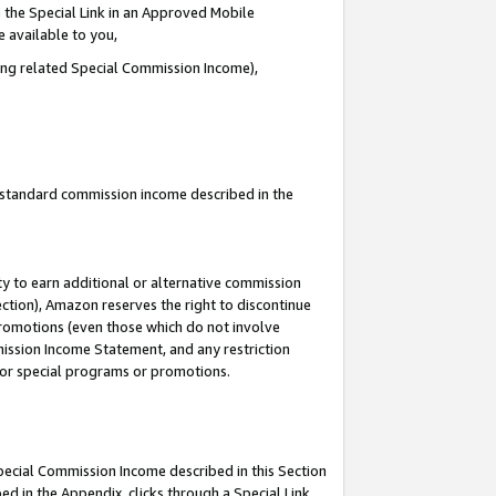
 the Special Link in an Approved Mobile
e available to you,
ding related Special Commission Income),
u standard commission income described in the
y to earn additional or alternative commission
ection), Amazon reserves the right to discontinue
promotions (even those which do not involve
mmission Income Statement, and any restriction
 for special programs or promotions.
Special Commission Income described in this Section
ed in the Appendix, clicks through a Special Link