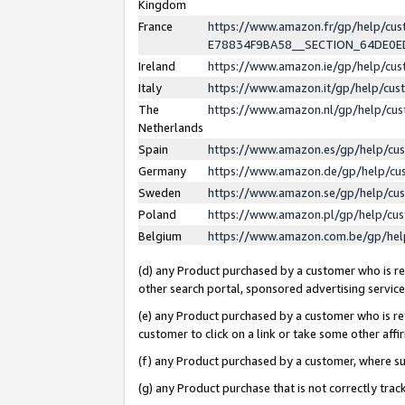
Kingdom
France
https://www.amazon.fr/gp/help/c
E78834F9BA58__SECTION_64DE0
Ireland
https://www.amazon.ie/gp/help/c
Italy
https://www.amazon.it/gp/help/cu
The
https://www.amazon.nl/gp/help/cu
Netherlands
Spain
https://www.amazon.es/gp/help/cu
Germany
https://www.amazon.de/gp/help/cu
Sweden
https://www.amazon.se/gp/help/cu
Poland
https://www.amazon.pl/gp/help/cu
Belgium
https://www.amazon.com.be/gp/he
(d) any Product purchased by a customer who is ref
other search portal, sponsored advertising service, 
(e) any Product purchased by a customer who is ref
customer to click on a link or take some other affir
(f) any Product purchased by a customer, where s
(g) any Product purchase that is not correctly tra