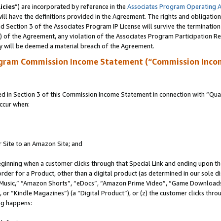
icies
”) are incorporated by reference in the
Associates Program Operating 
ll have the definitions provided in the Agreement. The rights and obligation
 Section 3 of the Associates Program IP License will survive the terminatio
a) of the Agreement, any violation of the Associates Program Participation R
y will be deemed a material breach of the Agreement.
ogram Commission Income Statement (“Commission Inco
in Section 3 of this Commission Income Statement in connection with “Quali
ccur when:
r Site to an Amazon Site; and
eginning when a customer clicks through that Special Link and ending upon the 
 order for a Product, other than a digital product (as determined in our sole
usic,” “Amazon Shorts”, “eDocs”, “Amazon Prime Video”, “Game Downloads”
r “Kindle Magazines”) (a “Digital Product”), or (z) the customer clicks throu
ing happens: