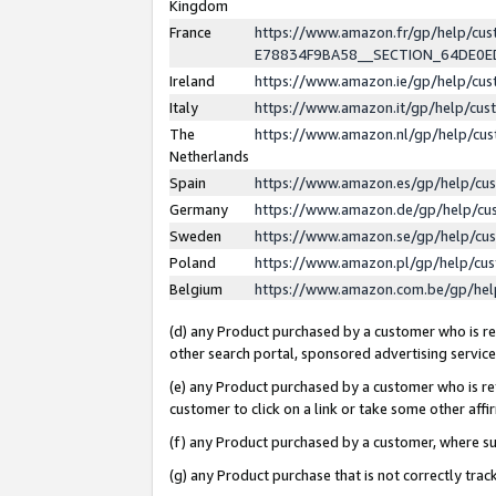
Kingdom
France
https://www.amazon.fr/gp/help/c
E78834F9BA58__SECTION_64DE0
Ireland
https://www.amazon.ie/gp/help/c
Italy
https://www.amazon.it/gp/help/cu
The
https://www.amazon.nl/gp/help/cu
Netherlands
Spain
https://www.amazon.es/gp/help/cu
Germany
https://www.amazon.de/gp/help/cu
Sweden
https://www.amazon.se/gp/help/cu
Poland
https://www.amazon.pl/gp/help/cu
Belgium
https://www.amazon.com.be/gp/he
(d) any Product purchased by a customer who is ref
other search portal, sponsored advertising service, 
(e) any Product purchased by a customer who is ref
customer to click on a link or take some other affir
(f) any Product purchased by a customer, where s
(g) any Product purchase that is not correctly tra