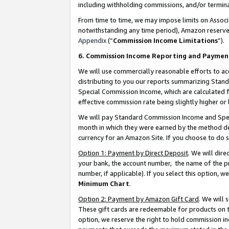
including withholding commissions, and/or termina
From time to time, we may impose limits on Assoc
notwithstanding any time period), Amazon reserves 
Appendix
(“
Commission Income Limitations
”).
6. Commission Income Reporting and Paymen
We will use commercially reasonable efforts to ac
distributing to you our reports summarizing Sta
Special Commission Income, which are calculated f
effective commission rate being slightly higher or 
We will pay Standard Commission Income and Spec
month in which they were earned by the method des
currency for an Amazon Site. If you choose to do 
Option 1: Payment by Direct Deposit
. We will dir
your bank, the account number, the name of the pr
number, if applicable). If you select this option,
Minimum Chart
.
Option 2: Payment by Amazon Gift Card
. We will
These gift cards are redeemable for products on t
option, we reserve the right to hold commission i