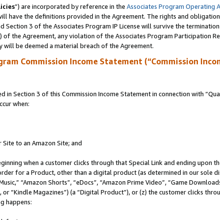
icies
”) are incorporated by reference in the
Associates Program Operating 
ll have the definitions provided in the Agreement. The rights and obligation
 Section 3 of the Associates Program IP License will survive the terminatio
a) of the Agreement, any violation of the Associates Program Participation R
y will be deemed a material breach of the Agreement.
ogram Commission Income Statement (“Commission Inco
in Section 3 of this Commission Income Statement in connection with “Quali
ccur when:
r Site to an Amazon Site; and
eginning when a customer clicks through that Special Link and ending upon the 
 order for a Product, other than a digital product (as determined in our sole
usic,” “Amazon Shorts”, “eDocs”, “Amazon Prime Video”, “Game Downloads”
r “Kindle Magazines”) (a “Digital Product”), or (z) the customer clicks throu
ing happens: