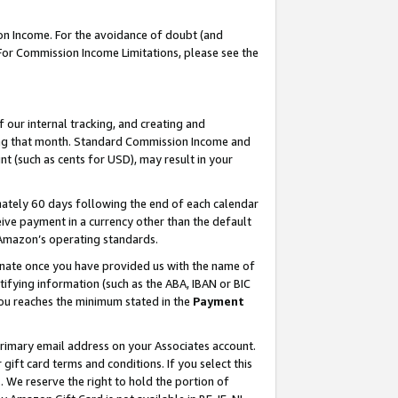
on Income. For the avoidance of doubt (and
 For Commission Income Limitations, please see the
our internal tracking, and creating and
ing that month. Standard Commission Income and
t (such as cents for USD), may result in your
ately 60 days following the end of each calendar
ive payment in a currency other than the default
h Amazon’s operating standards.
gnate once you have provided us with the name of
ifying information (such as the ABA, IBAN or BIC
 you reaches the minimum stated in the
Payment
primary email address on your Associates account.
ft card terms and conditions. If you select this
t
. We reserve the right to hold the portion of