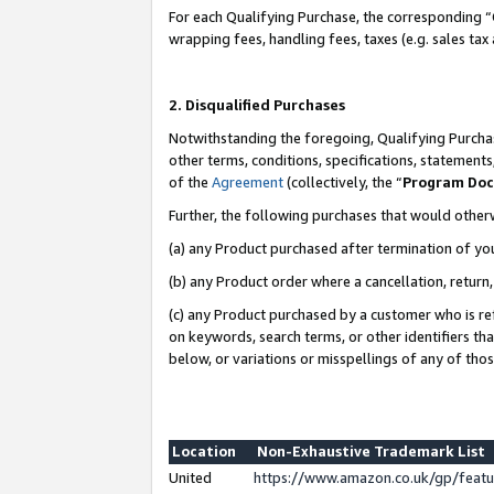
For each Qualifying Purchase, the corresponding “
wrapping fees, handling fees, taxes (e.g. sales tax
2. Disqualified Purchases
Notwithstanding the foregoing, Qualifying Purchas
other terms, conditions, specifications, statement
of the
Agreement
(collectively, the “
Program Do
Further, the following purchases that would other
(a) any Product purchased after termination of yo
(b) any Product order where a cancellation, return,
(c) any Product purchased by a customer who is re
on keywords, search terms, or other identifiers th
below, or variations or misspellings of any of tho
Location
Non-Exhaustive Trademark List
United
https://www.amazon.co.uk/gp/fea