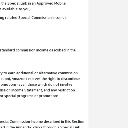
 the Special Link in an Approved Mobile
e available to you,
ding related Special Commission Income),
u standard commission income described in the
y to earn additional or alternative commission
ection), Amazon reserves the right to discontinue
promotions (even those which do not involve
mmission Income Statement, and any restriction
 for special programs or promotions.
Special Commission Income described in this Section
ed in the Appendix, clicks through a Special Link