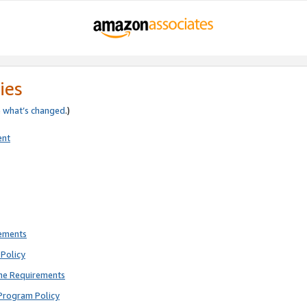
ies
e
what’s changed
.)
ent
rements
Policy
ne Requirements
Program Policy