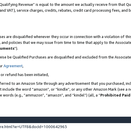
Qualifying Revenue” is equal to the amount we actually receive from that Qua
 and VAT), service charges, credits, rebates, credit card processing fees, and 
es are disqualified whenever they occur in connection with a violation of t
s, and policies that we may issue from time to time that apply to the Associ
cuments
”).
wise be Qualified Purchases are disqualified and excluded from the Associa
ur
Agreement
,
 or refund has been initiated,
ferred to an Amazon Site through any advertisement that you purchased, incl
at include the word “amazon”, or “kindle”, or any other Amazon Mark (see a no
se words (e.g., “ammazon”, “amaozn”, and “kindel”) (all, a “
Prohibited Paid
ture.html?ie=UTF8&docId=1000642963