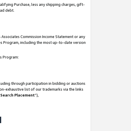
lifying Purchase, less any shipping charges, gift-
bad debt.
his Associates Commission Income Statement or any
ates Program, including the most up-to-date version
tes Program:
uding through participation in bidding or auctions
n-exhaustive list of our trademarks via the links
 Search Placement
”),