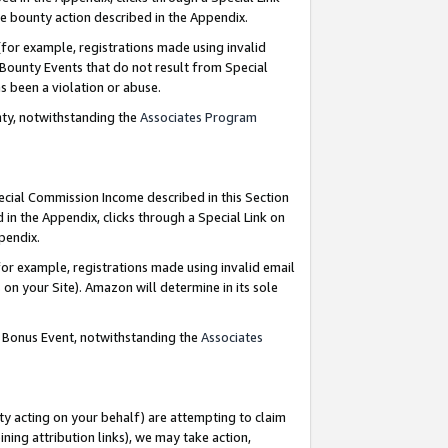
e bounty action described in the Appendix.
for example, registrations made using invalid
 Bounty Events that do not result from Special
as been a violation or abuse.
nty, notwithstanding the
Associates Program
pecial Commission Income described in this Section
 in the Appendix, clicks through a Special Link on
ppendix.
or example, registrations made using invalid email
on your Site). Amazon will determine in its sole
g Bonus Event, notwithstanding the
Associates
ty acting on your behalf) are attempting to claim
ng attribution links), we may take action,