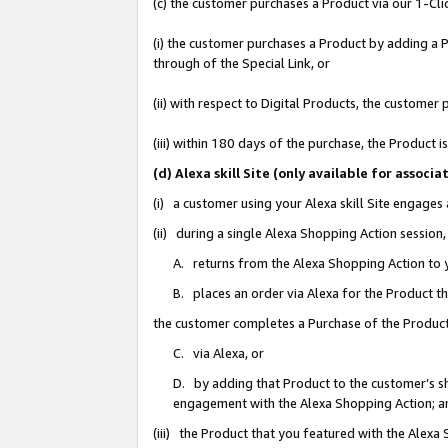
(c) the customer purchases a Product via our 1-Clic
(i) the customer purchases a Product by adding a Pr
through of the Special Link, or
(ii) with respect to Digital Products, the custom
(iii) within 180 days of the purchase, the Product
(d) Alexa skill Site (only available for asso
(i) a customer using your Alexa skill Site engages
(ii) during a single Alexa Shopping Action sessio
A. returns from the Alexa Shopping Action to y
B. places an order via Alexa for the Product t
the customer completes a Purchase of the Product
C. via Alexa, or
D. by adding that Product to the customer’s sho
engagement with the Alexa Shopping Action; a
(iii) the Product that you featured with the Alexa