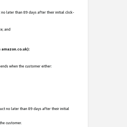
 later than 89 days after their initial click-
te; and
on amazon.co.uk):
d ends when the customer either:
t no later than 89 days after their initial
 the customer.