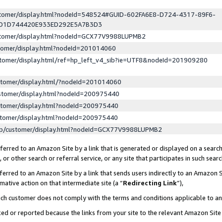
ustomer/display.html?nodeId=548524#GUID-602FA6E8-D724-4317-89F6-
ED1D744420E933ED292E5A7B3D3
ustomer/display.html?nodeId=GCX77V9988LUPMB2
stomer/display.html?nodeId=201014060
stomer/display.html/ref=hp_left_v4_sib?ie=UTF8&nodeId=201909280
stomer/display.html/?nodeId=201014060
stomer/display.html?nodeId=200975440
stomer/display.html?nodeId=200975440
stomer/display.html?nodeId=200975440
lp/customer/display.html?nodeId=GCX77V9988LUPMB2
erred to an Amazon Site by a link that is generated or displayed on a search
or other search or referral service, or any site that participates in such sear
erred to an Amazon Site by a link that sends users indirectly to an Amazon Si
mative action on that intermediate site (a “
Redirecting Link
”),
uch customer does not comply with the terms and conditions applicable to a
cked or reported because the links from your site to the relevant Amazon Sit