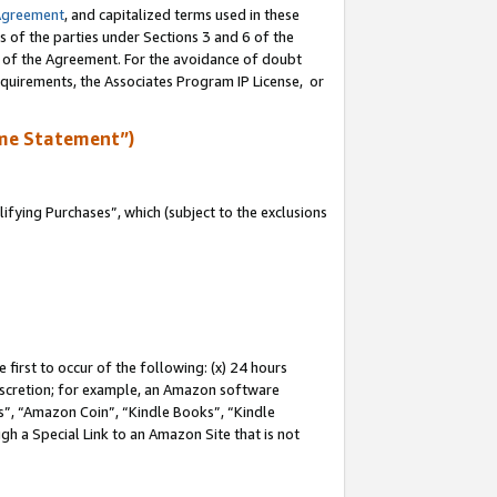
Agreement
, and capitalized terms used in these
s of the parties under Sections 3 and 6 of the
n of the Agreement. For the avoidance of doubt
equirements, the Associates Program IP License, or
me Statement”)
fying Purchases”, which (subject to the exclusions
first to occur of the following: (x) 24 hours
 discretion; for example, an Amazon software
, “Amazon Coin”, “Kindle Books”, “Kindle
gh a Special Link to an Amazon Site that is not