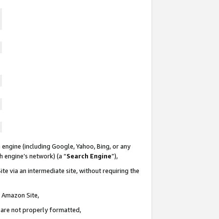
 engine (including Google, Yahoo, Bing, or any
ch engine’s network) (a “
Search Engine
”),
te via an intermediate site, without requiring the
n Amazon Site,
e are not properly formatted,