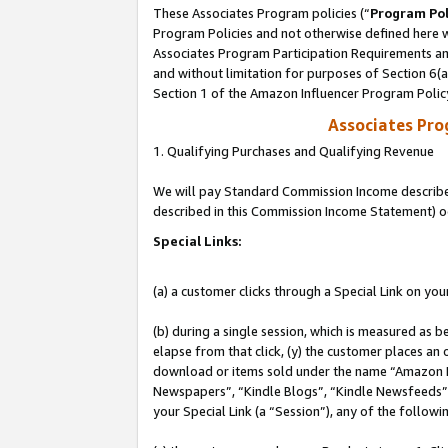
These Associates Program policies (“
Program Pol
Program Policies and not otherwise defined here wi
Associates Program Participation Requirements and
and without limitation for purposes of Section 6(
Section 1 of the Amazon Influencer Program Polic
Associates Pr
1. Qualifying Purchases and Qualifying Revenue
We will pay Standard Commission Income described 
described in this Commission Income Statement) o
Special Links:
(a) a customer clicks through a Special Link on you
(b) during a single session, which is measured as b
elapse from that click, (y) the customer places an
download or items sold under the name “Amazon M
Newspapers”, “Kindle Blogs”, “Kindle Newsfeeds”, o
your Special Link (a “Session”), any of the follow