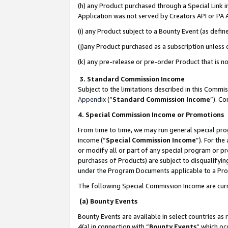
(h) any Product purchased through a Special Link 
Application was not served by Creators API or PA A
(i) any Product subject to a Bounty Event (as def
(j)any Product purchased as a subscription unless
(k) any pre-release or pre-order Product that is no
3. Standard Commission Income
Subject to the limitations described in this Comm
Appendix
(”
Standard Commission Income
”). C
4. Special Commission Income or Promotions
From time to time, we may run general special pro
income (“
Special Commission Income
”). For th
or modify all or part of any special program or p
purchases of Products) are subject to disqualifying
under the Program Documents applicable to a Produ
The following Special Commission Income are curr
(a) Bounty Events
Bounty Events are available in select countries as 
4(a) in connection with “
Bounty Events
” which oc