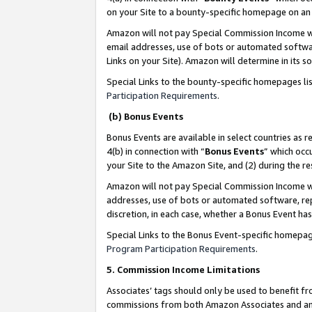
on your Site to a bounty-specific homepage on an 
Amazon will not pay Special Commission Income whe
email addresses, use of bots or automated softwar
Links on your Site). Amazon will determine in its s
Special Links to the bounty-specific homepages li
Participation Requirements
.
(b) Bonus Events
Bonus Events are available in select countries as r
4(b) in connection with “
Bonus Events
” which occ
your Site to the Amazon Site, and (2) during the 
Amazon will not pay Special Commission Income whe
addresses, use of bots or automated software, repe
discretion, in each case, whether a Bonus Event has
Special Links to the Bonus Event-specific homepag
Program Participation Requirements
.
5. Commission Income Limitations
Associates’ tags should only be used to benefit f
commissions from both Amazon Associates and anot