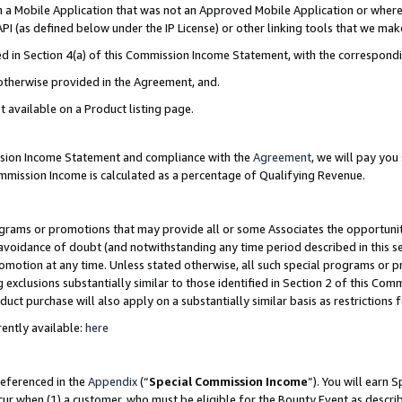
in a Mobile Application that was not an Approved Mobile Application or where
PI (as defined below under the IP License) or other linking tools that we mak
ined in Section 4(a) of this Commission Income Statement, with the correspon
 otherwise provided in the Agreement, and.
t available on a Product listing page.
ission Income Statement and compliance with the
Agreement
, we will pay yo
ommission Income is calculated as a percentage of Qualifying Revenue.
grams or promotions that may provide all or some Associates the opportunit
e avoidance of doubt (and notwithstanding any time period described in this s
romotion at any time. Unless stated otherwise, all such special programs or 
 exclusions substantially similar to those identified in Section 2 of this Co
ct purchase will also apply on a substantially similar basis as restrictions
ently available:
here
referenced in the
Appendix
(“
Special Commission Income
”). You will earn 
cur when (1) a customer, who must be eligible for the Bounty Event as describ