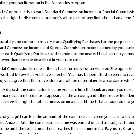
ting your participation in the Associates program.
iates’ opportunity to earn Standard Commission Income or Special Commissi
the right to discontinue or modify all or part of any limitation at any time.
t
curately and comprehensively track Qualifying Purchases for the purposes of 
ndard Commission Income and Special Commission Income earned by you dur
or each Qualifying Purchase and rounded to the nearest local currency amoun
lower than the rate described in your rate card.
ial Commission Income in the default currency for an Amazon Site approxim
cribed below that you have selected. You may be permitted to elect to rece
so, you agree that the conversion rate will be determined in accordance wit
ectly deposit the commission income you earn into the bank account you desi
imary account holder as it appears on the account, and other requested ident
 we reserve the right to hold commission income until the total amount due to
 send you gift cards in the amount of the commission income you earn to the 
he Amazon Site the commission income was earned on and are subject to our gi
ncome until the total amount due reaches the minimum in the
Payment Char