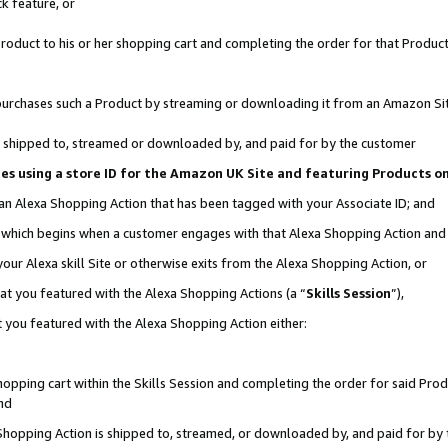
k feature, or
oduct to his or her shopping cart and completing the order for that Product no
er purchases such a Product by streaming or downloading it from an Amazon Si
 is shipped to, streamed or downloaded by, and paid for by the customer
ciates using a store ID for the Amazon UK Site and featuring Products 
 an Alexa Shopping Action that has been tagged with your Associate ID; and
n, which begins when a customer engages with that Alexa Shopping Action an
our Alexa skill Site or otherwise exits from the Alexa Shopping Action, or
hat you featured with the Alexa Shopping Actions (a “
Skills Session
”),
 you featured with the Alexa Shopping Action either:
pping cart within the Skills Session and completing the order for said Produc
nd
 Shopping Action is shipped to, streamed, or downloaded by, and paid for by