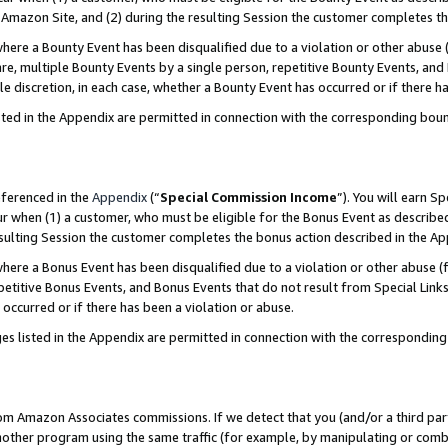
Amazon Site, and (2) during the resulting Session the customer completes th
re a Bounty Event has been disqualified due to a violation or other abuse (
e, multiple Bounty Events by a single person, repetitive Bounty Events, and
ole discretion, in each case, whether a Bounty Event has occurred or if there h
sted in the Appendix are permitted in connection with the corresponding bou
eferenced in the
Appendix
(“
Special Commission Income
”). You will earn S
ur when (1) a customer, who must be eligible for the Bonus Event as described
resulting Session the customer completes the bonus action described in the A
re a Bonus Event has been disqualified due to a violation or other abuse (f
titive Bonus Events, and Bonus Events that do not result from Special Links 
 occurred or if there has been a violation or abuse.
es listed in the Appendix are permitted in connection with the correspondin
rom Amazon Associates commissions. If we detect that you (and/or a third par
her program using the same traffic (for example, by manipulating or combini