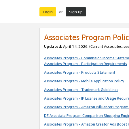
Login
Sign up
or
Associates Program Polic
Updated:
April 14, 2026. (Current Associates, se
Associates Program - Commission Income Statem
Associates Program - Participation Requirements
Associates Program - Products Statement
Associates Program - Mobile Application Policy
Associates Program - Trademark Guidelines
Associates Program - IP License and Usage Requi
Associates Program - Amazon Influencer Program 
DE Associate Program Comparison Shopping Engi
Associates Program - Amazon Creator Ads Boost 