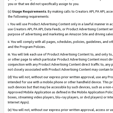
you or that we did not specifically assign to you.
(c)
Usage Requirements
. By making calls to Creators API, PA API, ac
the following requirements:
i. You will use Product Advertising Content only in a lawful manner in a
use Creators API, PA API, Data Feeds, or Product Advertising Content wit
purpose of advertising and marketing an Amazon Site and driving sales
ii. You will comply with all pages, schedules, policies, guidelines, and o
and the Program Policies.
iii. You will link each use of Product Advertising Content to, and only 
or other page to which particular Product Advertising Content most direc
conjunction with any Product Advertising Content direct traffic to, any 
not closely associated with Product Advertising Content may contain lin
(d) You will not, without our express prior written approval, use any Pr
intended for use with a mobile phone or other handheld device. This proh
such devices but that may be accessible by such devices, such as a non-
Approved Mobile Application as defined in the Mobile Application Policy; 
boxes, streaming video players, blu-ray players, or dvd players) or Inte
Internet Apps).
(e) You will not, without our express prior written approval, access or 