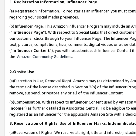
1. Registration Information; Influencer Page
(a) Registration Information. To register as an Influencer, you must co
regarding your social media presences.
(b) Influencer Page. This Amazon Influencer Program may include an A
(“
Influencer Page
”). With respect to Special Links that direct custom
our customer clicks through to your Influencer Page. The Influencer Pag
text, pictures, compilations, lists, comments, digital videos or other
(“
Influencer Content
”), you will not submit such Influencer Content if
the
Amazon Community Guidelines
.
2.Onsite Use
(a)Discretion in Use; Removal Right. Amazon may (as determined by Amazo
the terms of the license described in Section 3(b) of the Influencer Prog
remove, suspend, or restore any or all of the Influencer Content.
(b)Compensation. With respect to Influencer Content used by Amazon wi
Income
”) as further detailed in Associates Central. To be eligible t
registered as an Influencer for the applicable Amazon Site with a dedic
3. Reservation of Rights; Use of Influencer Marks; Indemnificati
(a)Reservation of Rights. We reserve all right, title and interest (includ