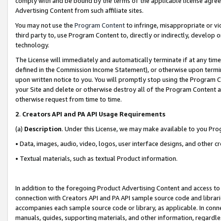
comply with and be bound by the terms of the applicable license agreem
Advertising Content from such affiliate sites.
You may not use the
Program Content
to infringe, misappropriate or vio
third party to, use Program Content to, directly or indirectly, develo
technology.
The License will immediately and automatically terminate if at any ti
defined in the Commission Income Statement), or otherwise upon termina
upon written notice to you. You will promptly stop using the Program 
your Site and delete or otherwise destroy all of the Program Content 
otherwise request from time to time.
2
.
Creators API and PA API Usage Requirements
(a)
Description
. Under this License, we may make available to you Pr
• Data, images, audio, video, logos, user interface designs, and other c
• Textual materials, such as textual Product information.
In addition to the foregoing Product Advertising Content and access to
connection with Creators API and PA API sample source code and librarie
accompanies each sample source code or library, as applicable. In conne
manuals, guides, supporting materials, and other information, regardless