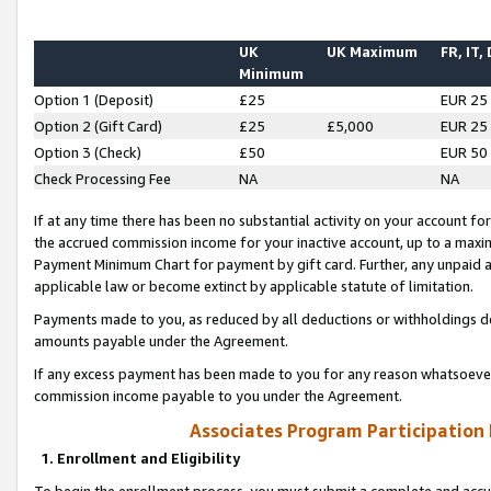
UK
UK Maximum
FR, IT,
Minimum
Option 1 (Deposit)
£25
EUR 25
Option 2 (Gift Card)
£25
£5,000
EUR 25
Option 3 (Check)
£50
EUR 50
Check Processing Fee
NA
NA
If at any time there has been no substantial activity on your account for 
the accrued commission income for your inactive account, up to a max
Payment Minimum Chart for payment by gift card. Further, any unpaid 
applicable law or become extinct by applicable statute of limitation.
Payments made to you, as reduced by all deductions or withholdings de
amounts payable under the Agreement.
If any excess payment has been made to you for any reason whatsoever,
commission income payable to you under the Agreement.
Associates Program Participation
1. Enrollment and Eligibility
To begin the enrollment process, you must submit a complete and accur