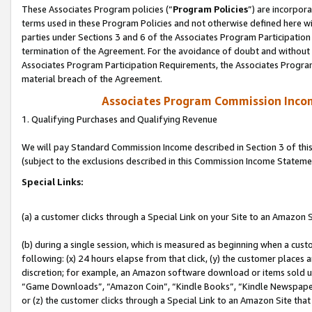
These Associates Program policies (“
Program Policies
”) are incorpor
terms used in these Program Policies and not otherwise defined here wil
parties under Sections 3 and 6 of the Associates Program Participation
termination of the Agreement. For the avoidance of doubt and without l
Associates Program Participation Requirements, the Associates Program
material breach of the Agreement.
Associates Program Commission Inco
1. Qualifying Purchases and Qualifying Revenue
We will pay Standard Commission Income described in Section 3 of thi
(subject to the exclusions described in this Commission Income Stateme
Special Links:
(a) a customer clicks through a Special Link on your Site to an Amazon S
(b) during a single session, which is measured as beginning when a custo
following: (x) 24 hours elapse from that click, (y) the customer places 
discretion; for example, an Amazon software download or items sold 
“Game Downloads”, “Amazon Coin”, “Kindle Books”, “Kindle Newspapers”
or (z) the customer clicks through a Special Link to an Amazon Site that