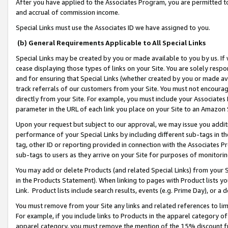
After you have applied to the Associates Program, you are permitted to 
and accrual of commission income.
Special Links must use the Associates ID we have assigned to you.
(b) General Requirements Applicable to All Special Links
Special Links may be created by you or made available to you by us. If 
cease displaying those types of links on your Site. You are solely respo
and for ensuring that Special Links (whether created by you or made av
track referrals of our customers from your Site. You must not encoura
directly from your Site. For example, you must include your Associates
parameter in the URL of each link you place on your Site to an Amazon 
Upon your request but subject to our approval, we may issue you addit
performance of your Special Links by including different sub-tags in t
tag, other ID or reporting provided in connection with the Associates Pr
sub-tags to users as they arrive on your Site for purposes of monitorin
You may add or delete Products (and related Special Links) from your Si
in the Products Statement). When linking to pages with Product lists you
Link. Product lists include search results, events (e.g. Prime Day), or 
You must remove from your Site any links and related references to li
For example, if you include links to Products in the apparel category 
apparel category, you must remove the mention of the 15% discount f