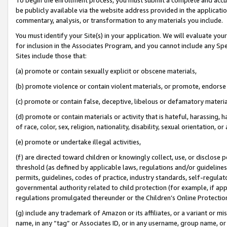
be publicly available via the website address provided in the application
commentary, analysis, or transformation to any materials you include.
You must identify your Site(s) in your application. We will evaluate your 
for inclusion in the Associates Program, and you cannot include any Speci
Sites include those that:
(a) promote or contain sexually explicit or obscene materials,
(b) promote violence or contain violent materials, or promote, endorse 
(c) promote or contain false, deceptive, libelous or defamatory materi
(d) promote or contain materials or activity that is hateful, harassing, h
of race, color, sex, religion, nationality, disability, sexual orientation, or
(e) promote or undertake illegal activities,
(f) are directed toward children or knowingly collect, use, or disclose
threshold (as defined by applicable laws, regulations and/or guidelines);
permits, guidelines, codes of practice, industry standards, self-regulat
governmental authority related to child protection (for example, if app
regulations promulgated thereunder or the Children’s Online Protection
(g) include any trademark of Amazon or its affiliates, or a variant or 
name, in any “tag” or Associates ID, or in any username, group name, or 