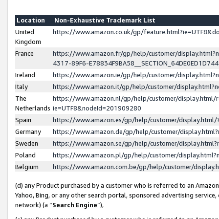
Location
Non-Exhaustive Trademark List
United
https://www.amazon.co.uk/gp/feature.html?ie=UTF8&
Kingdom
France
https://www.amazon.fr/gp/help/customer/display.ht
4317-89F6-E78834F9BA58__SECTION_64DE0ED1D74
Ireland
https://www.amazon.ie/gp/help/customer/display.ht
Italy
https://www.amazon.it/gp/help/customer/display.html
The
https://www.amazon.nl/gp/help/customer/display.html/
Netherlands
ie=UTF8&nodeId=201909280
Spain
https://www.amazon.es/gp/help/customer/display.htm
Germany
https://www.amazon.de/gp/help/customer/display.htm
Sweden
https://www.amazon.se/gp/help/customer/display.htm
Poland
https://www.amazon.pl/gp/help/customer/display.htm
Belgium
https://www.amazon.com.be/gp/help/customer/displa
(d) any Product purchased by a customer who is referred to an Amazon S
Yahoo, Bing, or any other search portal, sponsored advertising service, o
network) (a “
Search Engine
”),