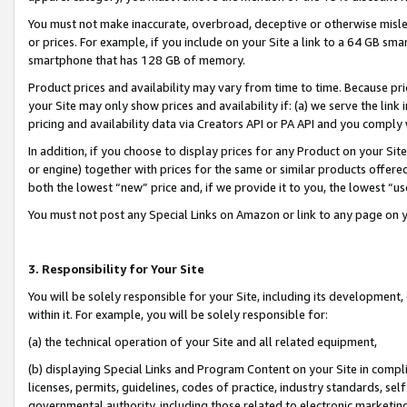
You must not make inaccurate, overbroad, deceptive or otherwise misle
or prices. For example, if you include on your Site a link to a 64 GB sm
smartphone that has 128 GB of memory.
Product prices and availability may vary from time to time. Because pri
your Site may only show prices and availability if: (a) we serve the link 
pricing and availability data via Creators API or PA API and you comply
In addition, if you choose to display prices for any Product on your Si
or engine) together with prices for the same or similar products offer
both the lowest “new” price and, if we provide it to you, the lowest “u
You must not post any Special Links on Amazon or link to any page on 
3. Responsibility for Your Site
You will be solely responsible for your Site, including its development
within it. For example, you will be solely responsible for:
(a) the technical operation of your Site and all related equipment,
(b) displaying Special Links and Program Content on your Site in compl
licenses, permits, guidelines, codes of practice, industry standards, se
governmental authority, including those related to electronic marketin