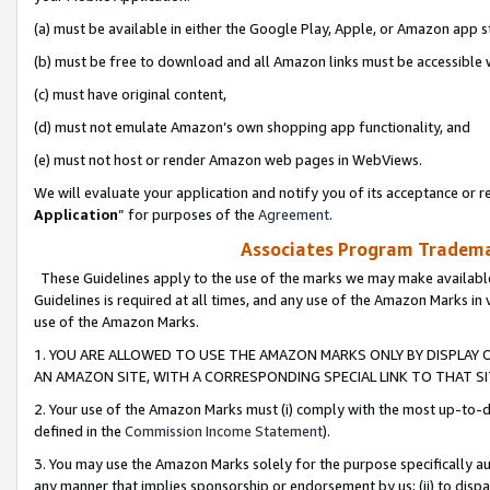
(a) must be available in either the Google Play, Apple, or Amazon app s
(b) must be free to download and all Amazon links must be accessible 
(c) must have original content,
(d) must not emulate Amazon’s own shopping app functionality, and
(e) must not host or render Amazon web pages in WebViews.
We will evaluate your application and notify you of its acceptance or re
Application
” for purposes of the
Agreement
.
Associates Program Trademar
These Guidelines apply to the use of the marks we may make available
Guidelines is required at all times, and any use of the Amazon Marks in 
use of the Amazon Marks.
1. YOU ARE ALLOWED TO USE THE AMAZON MARKS ONLY BY DISPLAY 
AN AMAZON SITE, WITH A CORRESPONDING SPECIAL LINK TO THAT SI
2. Your use of the Amazon Marks must (i) comply with the most up-to-da
defined in the
Commission Income Statement
).
3. You may use the Amazon Marks solely for the purpose specifically a
any manner that implies sponsorship or endorsement by us; (ii) to disparag