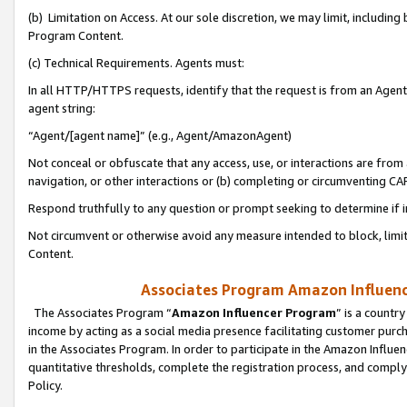
(b) Limitation on Access. At our sole discretion, we may limit, includin
Program Content.
(c) Technical Requirements. Agents must:
In all HTTP/HTTPS requests, identify that the request is from an Agent 
agent string:
“Agent/[agent name]” (e.g., Agent/AmazonAgent)
Not conceal or obfuscate that any access, use, or interactions are fro
navigation, or other interactions or (b) completing or circumventing 
Respond truthfully to any question or prompt seeking to determine if 
Not circumvent or otherwise avoid any measure intended to block, limit
Content.
Associates Program Amazon Influence
The Associates Program “
Amazon Influencer Program
” is a countr
income by acting as a social media presence facilitating customer purc
in the Associates Program. In order to participate in the Amazon Influen
quantitative thresholds, complete the registration process, and comply
Policy.