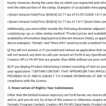
hourly. However, during the same day on which you requested and refre
omit the date portion of the stamp. Examples of acceptable messaging
• [insert Amazon Site] Price: [EUR/£] 32.77 (as of 01/07/2008 14:11 [in
• [insert Amazon Site] Price: [EUR/£] 32.77 (as of 14:11 [insert time zo
Additionally, you must either include the following disclaimer adjacent t
scripted pop-up, or other similar method: "Product prices and availabil
availability information displayed on [relevant Amazon Site(s), as appli
above examples, "Details" and "More info" would provide a method for 
(j) You will not exceed, or if you build and release an application that c
will not exceed, any limit on calls per second set forth in any Specifica
Creators API or PA API that are greater than 40KB without our prior wr
(k) If you display Product Advertising Content consisting of text on your
your application: “CERTAIN CONTENT THAT APPEARS [IN THIS APPLIC
PROVIDED ‘AS IS’ AND IS SUBJECT TO CHANGE OR REMOVAL AT ANY TIME.”
compliance with this License.
3.
Reservation of Rights; Your Submissions
Other than the limited licenses expressly set forth herein, we reserve all 
and to, and you do not, by virtue of this License or otherwise, acquire an
formats, Program Content, Creators API, PA API, Data Feeds, Product 