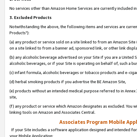
No services other than Amazon Home Services are currently included in 
3. Excluded Products
Notwithstanding the above, the following items and services are curre
Products"):
(a) any product or service sold on a site linked to from an Amazon Site
on a site linked to from a banner ad, sponsored link, or other link disp
(b) any alcoholic beverage advertised on your Site if you are a United 
alcoholic beverages, or if your Site is operating on behalf of, such a bu
(c) infant formula, alcoholic beverages or tobacco products and e-ciga
(d) herbal smoking products if you advertise the BE Amazon Site,
(e) products without an intended medical purpose referred to in Annex 
site,
(f) any product or service which Amazon designates as excluded. You will 
linking tools on Amazon and Associates Central.
Associates Program Mobile Appli
If your Site includes a software application designed and intended for
your Mobile Application: