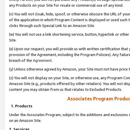
any Products on your Site for resale or commercial use of any kind.
(v) You will not cloak, hide, spoof, or otherwise obscure the URL of your
of the application in which Program Content is displayed or used such 
clicks through such Special Link to an Amazon Site.
(w) You will not use a link shortening service, button, hyperlink or oth
Site.
(x) Upon our request, you will provide us with written certification tha
provision of the Agreement, including the Program Policies). Any failure
breach of the
Agreement
.
(y) Unless otherwise agreed by Amazon, your Site must not have price tr
(z) You will not display on your Site, or otherwise use, any Program Con
Amazon Site (e.g., products offered by other retailers). You will not di
content you may obtain from us that relates to Excluded Products.
Associates Program Produc
1. Products
Under the Associates Program, subject to the additions and exclusions d
on an Amazon Site.
2. Services