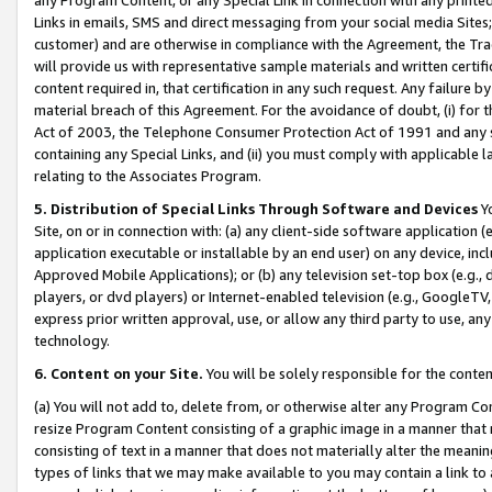
Links in emails, SMS and direct messaging from your social media Sites; 
customer) and are otherwise in compliance with the Agreement, the Tr
will provide us with representative sample materials and written certif
content required in, that certification in any such request. Any failure b
material breach of this Agreement. For the avoidance of doubt, (i) for
Act of 2003, the Telephone Consumer Protection Act of 1991 and any si
containing any Special Links, and (ii) you must comply with applicable
relating to the Associates Program.
5. Distribution of Special Links Through Software and Devices
Yo
Site, on or in connection with: (a) any client-side software application 
application executable or installable by an end user) on any device, in
Approved Mobile Applications); or (b) any television set-top box (e.g., 
players, or dvd players) or Internet-enabled television (e.g., GoogleTV, 
express prior written approval, use, or allow any third party to use, 
technology.
6. Content on your Site.
You will be solely responsible for the conten
(a) You will not add to, delete from, or otherwise alter any Program Co
resize Program Content consisting of a graphic image in a manner that
consisting of text in a manner that does not materially alter the meanin
types of links that we may make available to you may contain a link to 