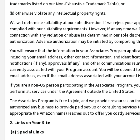
trademarks listed on our Non-Exhaustive Trademark Table), or
(h) otherwise violate any intellectual property rights.
We will determine suitability at our sole discretion. If we reject your 
complied with our suitability requirements. However, if at any time we 1
connection with any violation or abuse (as determined in our sole disc
authorization. Advance authorization may be initiated by completing t
You will ensure that the information in your Associates Program applic
including your email address, other contact information, and identifica
notifications (if any), approvals (if any), and other communications re
currently associated with your Program account. You will be deemed to 
email address, even if the email address associated with your account i
If you are a non-US person participating in the Associates Program, you
perform all services under the Agreement outside the United States.
The Associates Program is free to join, and we provide resources on th
authorized any business to provide paid set-up or consulting services t
appropriate the Amazon name) reaches out to offer you costly services
2. Links on Your Site
(a) Special Links