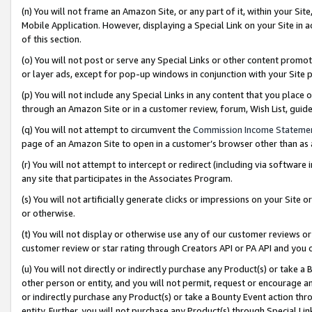
(n) You will not frame an Amazon Site, or any part of it, within your Sit
Mobile Application. However, displaying a Special Link on your Site in a
of this section.
(o) You will not post or serve any Special Links or other content prom
or layer ads, except for pop-up windows in conjunction with your Site 
(p) You will not include any Special Links in any content that you place
through an Amazon Site or in a customer review, forum, Wish List, gui
(q) You will not attempt to circumvent the
Commission Income Stateme
page of an Amazon Site to open in a customer’s browser other than as a 
(r) You will not attempt to intercept or redirect (including via softwar
any site that participates in the Associates Program.
(s) You will not artificially generate clicks or impressions on your Si
or otherwise.
(t) You will not display or otherwise use any of our customer reviews or 
customer review or star rating through Creators API or PA API and you 
(u) You will not directly or indirectly purchase any Product(s) or take a
other person or entity, and you will not permit, request or encourage an
or indirectly purchase any Product(s) or take a Bounty Event action thro
entity. Further, you will not purchase any Product(s) through Special Li