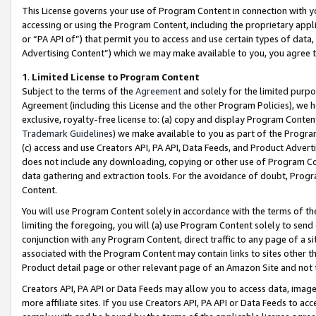
This License governs your use of Program Content in connection with yo
accessing or using the Program Content, including the proprietary appli
or “PA API of”) that permit you to access and use certain types of data
Advertising Content”) which we may make available to you, you agree t
1
.
Limited License to Program Content
Subject to the terms of the
Agreement
and solely for the limited purpo
Agreement (including this License and the other Program Policies), we 
exclusive, royalty-free license to: (a) copy and display Program Conten
Trademark Guidelines
) we make available to you as part of the Progra
(c) access and use Creators API, PA API, Data Feeds, and Product Adverti
does not include any downloading, copying or other use of Program Conte
data gathering and extraction tools. For the avoidance of doubt, Progr
Content.
You will use Program Content solely in accordance with the terms of t
limiting the foregoing, you will (a) use Program Content solely to send
conjunction with any Program Content, direct traffic to any page of a si
associated with the Program Content may contain links to sites other t
Product detail page or other relevant page of an Amazon Site and not 
Creators API, PA API or Data Feeds may allow you to access data, image
more affiliate sites. If you use Creators API, PA API or Data Feeds to ac