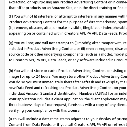
extracting, or repurposing any Product Advertising Content or in connec
that offer products on an Amazon Site, or in the direct training or fin
(f) You will not (i) interfere, or attempt to interfere, in any manner wit
Product Advertising Content for the purpose of direct marketing, spammi
(iii) remove, obscure, alter, or make invisible, illegible, or indecipherab
appearing on or contained within Creators API, PA API, Data Feeds, Prod
(g) You will not, and will not attempt to (i) modify, alter, tamper with,
included in Product Advertising Content; or (ii) reverse engineer, disa
source code or other underlying components (such as a model, model pa
to Creators API, PA API, Data Feeds, or any software included in Produc
(h) You will not store or cache Product Advertising Content consisting 
image for up to 24 hours. You may store other Product Advertising Cont
you do so you must immediately thereafter refresh and re-display the P
new Data Feed and refreshing the Product Advertising Content on your 
individual Amazon Standard Identification Numbers (ASINs) for an indefi
your application includes a client application, the client application m
three business days of our request, furnish us with a copy of any clien
verifying your compliance with this License.
(i) You will include a date/time stamp adjacent to your display of prici
Content from Data Feeds, or if you call Creators API, PA API or refresh