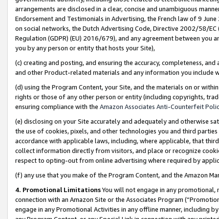
arrangements are disclosed in a clear, concise and unambiguous manner 
Endorsement and Testimonials in Advertising, the French law of 9 June
on social networks, the Dutch Advertising Code, Directive 2002/58/EC 
Regulation (GDPR) (EU) 2016/679), and any agreement between you and 
you by any person or entity that hosts your Site),
(c) creating and posting, and ensuring the accuracy, completeness, and 
and other Product-related materials and any information you include wit
(d) using the Program Content, your Site, and the materials on or within
rights or those of any other person or entity (including copyrights, trad
ensuring compliance with the
Amazon Associates Anti-Counterfeit Polic
(e) disclosing on your Site accurately and adequately and otherwise sat
the use of cookies, pixels, and other technologies you and third parties
accordance with applicable laws, including, where applicable, that thir
collect information directly from visitors, and place or recognize cooki
respect to opting-out from online advertising where required by appli
(f) any use that you make of the Program Content, and the Amazon Mar
4. Promotional Limitations
You will not engage in any promotional, ma
connection with an Amazon Site or the Associates Program (“Promotional
engage in any Promotional Activities in any offline manner, including by
any Program Content, or any Special Link in connection with any printed 