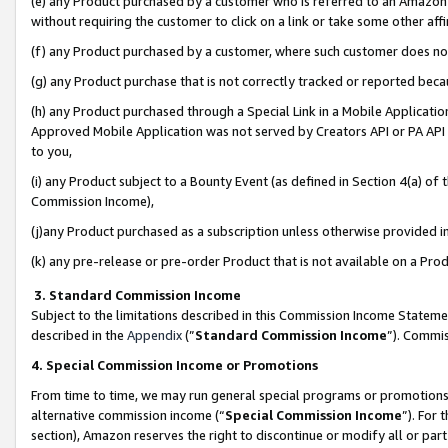
(e) any Product purchased by a customer who is referred to an Amazon Si
without requiring the customer to click on a link or take some other affi
(f) any Product purchased by a customer, where such customer does no
(g) any Product purchase that is not correctly tracked or reported bec
(h) any Product purchased through a Special Link in a Mobile Applicatio
Approved Mobile Application was not served by Creators API or PA API (
to you,
(i) any Product subject to a Bounty Event (as defined in Section 4(a) o
Commission Income),
(j)any Product purchased as a subscription unless otherwise provided 
(k) any pre-release or pre-order Product that is not available on a Prod
3. Standard Commission Income
Subject to the limitations described in this Commission Income Statem
described in the
Appendix
(”
Standard Commission Income
”). Commis
4. Special Commission Income or Promotions
From time to time, we may run general special programs or promotions 
alternative commission income (“
Special Commission Income
”). For
section), Amazon reserves the right to discontinue or modify all or par