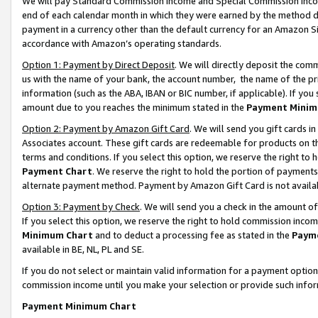
We will pay Standard Commission Income and Special Commission Incom
end of each calendar month in which they were earned by the method de
payment in a currency other than the default currency for an Amazon Sit
accordance with Amazon’s operating standards.
Option 1: Payment by Direct Deposit
. We will directly deposit the co
us with the name of your bank, the account number, the name of the pr
information (such as the ABA, IBAN or BIC number, if applicable). If you 
amount due to you reaches the minimum stated in the
Payment Minim
Option 2: Payment by Amazon Gift Card
. We will send you gift cards 
Associates account. These gift cards are redeemable for products on t
terms and conditions. If you select this option, we reserve the right t
Payment Chart
. We reserve the right to hold the portion of payment
alternate payment method. Payment by Amazon Gift Card is not available
Option 3: Payment by Check
. We will send you a check in the amount o
If you select this option, we reserve the right to hold commission inco
Minimum Chart
and to deduct a processing fee as stated in the
Paym
available in BE, NL, PL and SE.
If you do not select or maintain valid information for a payment opti
commission income until you make your selection or provide such info
Payment Minimum Chart