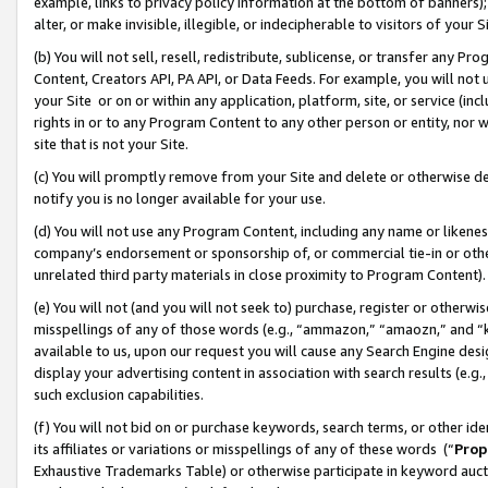
example, links to privacy policy information at the bottom of banners);
alter, or make invisible, illegible, or indecipherable to visitors of your 
(b) You will not sell, resell, redistribute, sublicense, or transfer any 
Content, Creators API, PA API, or Data Feeds. For example, you will not 
your Site or on or within any application, platform, site, or service (in
rights in or to any Program Content to any other person or entity, nor wi
site that is not your Site.
(c) You will promptly remove from your Site and delete or otherwise d
notify you is no longer available for your use.
(d) You will not use any Program Content, including any name or likene
company’s endorsement or sponsorship of, or commercial tie-in or other 
unrelated third party materials in close proximity to Program Content)
(e) You will not (and you will not seek to) purchase, register or otherw
misspellings of any of those words (e.g., “ammazon,” “amaozn,” and “kin
available to us, upon our request you will cause any Search Engine de
display your advertising content in association with search results (e.
such exclusion capabilities.
(f) You will not bid on or purchase keywords, search terms, or other id
its affiliates or variations or misspellings of any of these words (“
Prop
Exhaustive Trademarks Table) or otherwise participate in keyword aucti