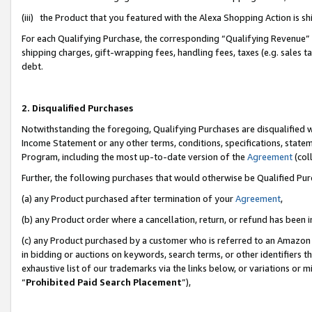
(iii) the Product that you featured with the Alexa Shopping Action is 
For each Qualifying Purchase, the corresponding “Qualifying Revenue” i
shipping charges, gift-wrapping fees, handling fees, taxes (e.g. sales ta
debt.
2. Disqualified Purchases
Notwithstanding the foregoing, Qualifying Purchases are disqualified w
Income Statement or any other terms, conditions, specifications, statem
Program, including the most up-to-date version of the
Agreement
(coll
Further, the following purchases that would otherwise be Qualified Pu
(a) any Product purchased after termination of your
Agreement
,
(b) any Product order where a cancellation, return, or refund has been i
(c) any Product purchased by a customer who is referred to an Amazon 
in bidding or auctions on keywords, search terms, or other identifiers 
exhaustive list of our trademarks via the links below, or variations or 
“
Prohibited Paid Search Placement
”),