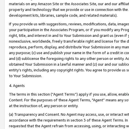
materials on any Amazon Site or the Associates Site, our and our affili
property and technology that we provide or use in connection with the
development kits, libraries, sample code, and related materials).
If you provide us with suggestions, reviews, modifications, data, image
your participation in the Associates Program, or if you modify any Prog
right, title, and interest in and to Your Submission and grant us (even 
nonexclusive, worldwide, freely transferable right and license for the du
reproduce, perform, display, and distribute Your Submission in any man
any purpose; (c) use and publish your name in the form of a credit in c
and (d) sublicense the foregoing rights to any other person or entity. A
obtained Your Submission in a lawful manner and (z) our and our sublice
entity’s rights, including any copyright rights. You agree to provide us
to Your Submission.
4. Agents
The terms in this section (“Agent Terms”) apply if you use, allow, enab
Content. For the purposes of these Agent Terms, "Agent” means any so
at the instruction of, any person or entity.
(a) Transparency and Consent. No Agent may access, use, or interact with 
accordance with the requirements in section 3 of these Agent Terms. In
requested that the Agent refrain from accessing, using, or interacting