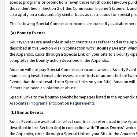
special programs or promotions (even those which do not involve purcha
those identified in Section 2 of this Commission Income Statement, an
also apply on a substantially similar basis as restrictions for special 
The following Special Commission Income are currently available:
here
(a) Bounty Events
Bounty Events are available in select countries as referenced in the
App
described in this Section 4(a) in connection with “
Bounty Events
” whic
the Appendix, clicks through a Special Link on your Site to a bounty-s
completes the bounty action described in the Appendix.
Amazon will not pay Special Commission Income where a Bounty Event ha
made using invalid email addresses, use of bots or automated software
Events that do not result from Special Links on your Site). Amazon will 
if there has been a violation or abuse.
Special Links to the bounty-specific homepages listed in the Appendix 
Associates Program Participation Requirements
.
(b) Bonus Events
Bonus Events are available in select countries as referenced in the
Appe
described in this Section 4(b) in connection with “
Bonus Events
” which
the Appendix, clicks through a Special Link on your Site to the Amazon 