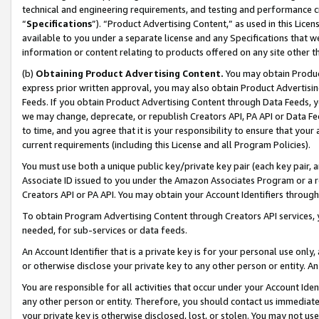
technical and engineering requirements, and testing and performance cri
“
Specifications
”). “Product Advertising Content,” as used in this Lic
available to you under a separate license and any Specifications that we
information or content relating to products offered on any site other 
(b)
Obtaining Product Advertising Content.
You may obtain Product
express prior written approval, you may also obtain Product Advertisi
Feeds. If you obtain Product Advertising Content through Data Feeds, yo
we may change, deprecate, or republish Creators API, PA API or Data Fee
to time, and you agree that it is your responsibility to ensure that your
current requirements (including this License and all Program Policies).
You must use both a unique public key/private key pair (each key pair, a
Associate ID issued to you under the Amazon Associates Program or a r
Creators API or PA API. You may obtain your Account Identifiers through
To obtain Program Advertising Content through Creators API services, y
needed, for sub-services or data feeds.
An Account Identifier that is a private key is for your personal use only,
or otherwise disclose your private key to any other person or entity. An A
You are responsible for all activities that occur under your Account Ide
any other person or entity. Therefore, you should contact us immediate
your private key is otherwise disclosed, lost, or stolen. You may not u