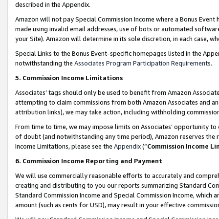
described in the Appendix.
Amazon will not pay Special Commission Income where a Bonus Event has
made using invalid email addresses, use of bots or automated software,
your Site). Amazon will determine in its sole discretion, in each case, w
Special Links to the Bonus Event-specific homepages listed in the Appe
notwithstanding the
Associates Program Participation Requirements
.
5. Commission Income Limitations
Associates’ tags should only be used to benefit from Amazon Associates
attempting to claim commissions from both Amazon Associates and ano
attribution links), we may take action, including withholding commissio
From time to time, we may impose limits on Associates’ opportunity t
of doubt (and notwithstanding any time period), Amazon reserves the ri
Income Limitations, please see the
Appendix
(“
Commission Income Li
6. Commission Income Reporting and Payment
We will use commercially reasonable efforts to accurately and comprehe
creating and distributing to you our reports summarizing Standard C
Standard Commission Income and Special Commission Income, which are 
amount (such as cents for USD), may result in your effective commission 