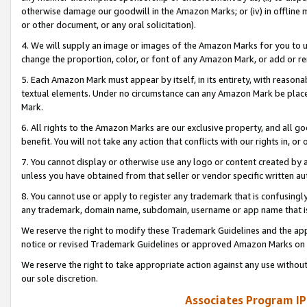
otherwise damage our goodwill in the Amazon Marks; or (iv) in offline ma
or other document, or any oral solicitation).
4. We will supply an image or images of the Amazon Marks for you to 
change the proportion, color, or font of any Amazon Mark, or add or
5. Each Amazon Mark must appear by itself, in its entirety, with reason
textual elements. Under no circumstance can any Amazon Mark be placed
Mark.
6. All rights to the Amazon Marks are our exclusive property, and all 
benefit. You will not take any action that conflicts with our rights in, 
7. You cannot display or otherwise use any logo or content created by a
unless you have obtained from that seller or vendor specific written au
8. You cannot use or apply to register any trademark that is confusingly
any trademark, domain name, subdomain, username or app name that is 
We reserve the right to modify these Trademark Guidelines and the app
notice or revised Trademark Guidelines or approved Amazon Marks on t
We reserve the right to take appropriate action against any use without
our sole discretion.
Associates Program IP