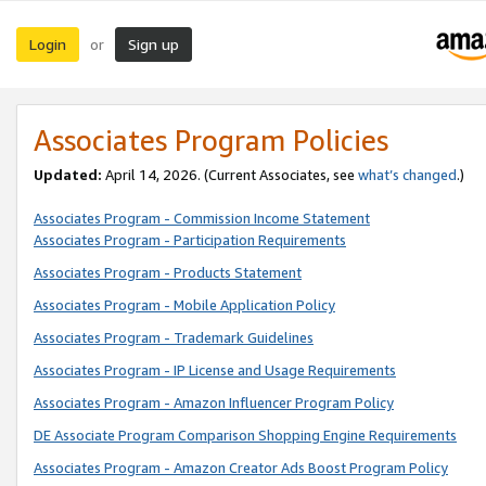
Login
Sign up
or
Associates Program Policies
Updated:
April 14, 2026. (Current Associates, see
what’s changed
.)
Associates Program - Commission Income Statement
Associates Program - Participation Requirements
Associates Program - Products Statement
Associates Program - Mobile Application Policy
Associates Program - Trademark Guidelines
Associates Program - IP License and Usage Requirements
Associates Program - Amazon Influencer Program Policy
DE Associate Program Comparison Shopping Engine Requirements
Associates Program - Amazon Creator Ads Boost Program Policy