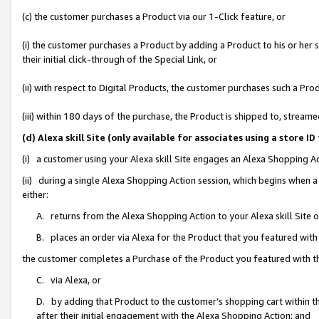
(c) the customer purchases a Product via our 1-Click feature, or
(i) the customer purchases a Product by adding a Product to his or her
their initial click-through of the Special Link, or
(ii) with respect to Digital Products, the customer purchases such a P
(iii) within 180 days of the purchase, the Product is shipped to, stre
(d) Alexa skill Site (only available for associates using a stor
(i) a customer using your Alexa skill Site engages an Alexa Shopping A
(ii) during a single Alexa Shopping Action session, which begins when
either:
A. returns from the Alexa Shopping Action to your Alexa skill Site 
B. places an order via Alexa for the Product that you featured with
the customer completes a Purchase of the Product you featured with t
C. via Alexa, or
D. by adding that Product to the customer’s shopping cart within th
after their initial engagement with the Alexa Shopping Action; and