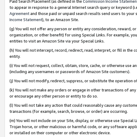
Paid Search Placement (as defined in the
Commission Income Statemen
to appear in response to a general Internet search query or keyword (i.e.
Agreement
and those paid or unpaid search results send users to your sit
Income Statement
), to an Amazon Site.
(g) You will not offer any person or entity any consideration, reward, or
organization, or other benefit) for using Special Links. For example, 
entities to visit an Amazon Site via your Special Links.
(h) You will not intercept, record, redirect, read, interpret, or fill in 
entity.
(i) You will not request, collect, obtain, store, cache, or otherwise us
(including any usernames or passwords of Amazon Site customers).
(j) You will not modify, redirect, suppress, or substitute the operation 
(k) You will not make any orders or engage in other transactions of any 
or encourage any other person or entity to do so.
(l) You will not take any action that could reasonably cause any custome
transactions (for example, search, browse, or order) are occurring.
(m) You will not include on your Site, display, or otherwise use Specia
Trojan horse, or other malicious or harmful code, or any software app
or installed on their computer or other electronic device.