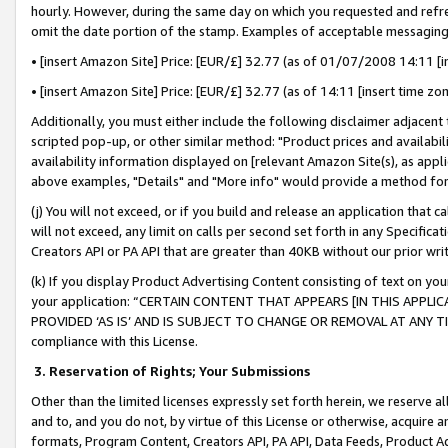
hourly. However, during the same day on which you requested and refre
omit the date portion of the stamp. Examples of acceptable messaging
• [insert Amazon Site] Price: [EUR/£] 32.77 (as of 01/07/2008 14:11 [in
• [insert Amazon Site] Price: [EUR/£] 32.77 (as of 14:11 [insert time zo
Additionally, you must either include the following disclaimer adjacent t
scripted pop-up, or other similar method: "Product prices and availabil
availability information displayed on [relevant Amazon Site(s), as appli
above examples, "Details" and "More info" would provide a method for 
(j) You will not exceed, or if you build and release an application that c
will not exceed, any limit on calls per second set forth in any Specifica
Creators API or PA API that are greater than 40KB without our prior wr
(k) If you display Product Advertising Content consisting of text on your
your application: “CERTAIN CONTENT THAT APPEARS [IN THIS APPLIC
PROVIDED ‘AS IS’ AND IS SUBJECT TO CHANGE OR REMOVAL AT ANY TIME.”
compliance with this License.
3.
Reservation of Rights; Your Submissions
Other than the limited licenses expressly set forth herein, we reserve all 
and to, and you do not, by virtue of this License or otherwise, acquire an
formats, Program Content, Creators API, PA API, Data Feeds, Product 