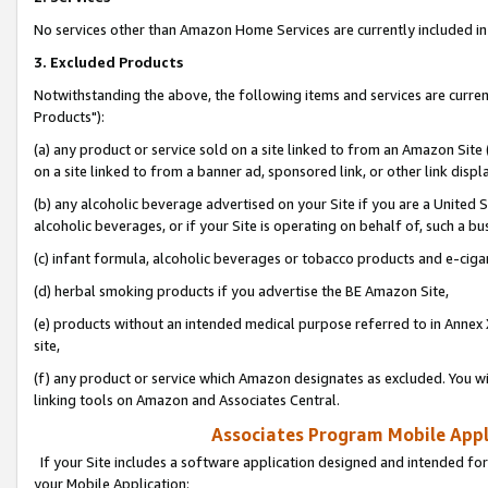
No services other than Amazon Home Services are currently included in 
3. Excluded Products
Notwithstanding the above, the following items and services are curre
Products"):
(a) any product or service sold on a site linked to from an Amazon Site
on a site linked to from a banner ad, sponsored link, or other link disp
(b) any alcoholic beverage advertised on your Site if you are a United 
alcoholic beverages, or if your Site is operating on behalf of, such a bu
(c) infant formula, alcoholic beverages or tobacco products and e-ciga
(d) herbal smoking products if you advertise the BE Amazon Site,
(e) products without an intended medical purpose referred to in Annex 
site,
(f) any product or service which Amazon designates as excluded. You will 
linking tools on Amazon and Associates Central.
Associates Program Mobile Appli
If your Site includes a software application designed and intended for
your Mobile Application: