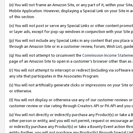
(n) You will not frame an Amazon Site, or any part of it, within your Sit
Mobile Application. However, displaying a Special Link on your Site in a
of this section.
(o) You will not post or serve any Special Links or other content prom
or layer ads, except for pop-up windows in conjunction with your Site 
(p) You will not include any Special Links in any content that you place
through an Amazon Site or in a customer review, forum, Wish List, gui
(q) You will not attempt to circumvent the
Commission Income Stateme
page of an Amazon Site to open in a customer’s browser other than as a 
(r) You will not attempt to intercept or redirect (including via softwar
any site that participates in the Associates Program.
(s) You will not artificially generate clicks or impressions on your Si
or otherwise.
(t) You will not display or otherwise use any of our customer reviews or 
customer review or star rating through Creators API or PA API and you 
(u) You will not directly or indirectly purchase any Product(s) or take a
other person or entity, and you will not permit, request or encourage an
or indirectly purchase any Product(s) or take a Bounty Event action thro
entity. Further, you will not purchase any Product(s) through Special Li