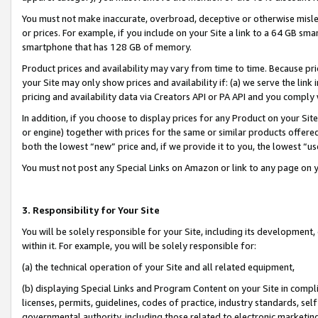
You must not make inaccurate, overbroad, deceptive or otherwise misle
or prices. For example, if you include on your Site a link to a 64 GB sm
smartphone that has 128 GB of memory.
Product prices and availability may vary from time to time. Because pri
your Site may only show prices and availability if: (a) we serve the link 
pricing and availability data via Creators API or PA API and you comply
In addition, if you choose to display prices for any Product on your Si
or engine) together with prices for the same or similar products offer
both the lowest “new” price and, if we provide it to you, the lowest “u
You must not post any Special Links on Amazon or link to any page on 
3. Responsibility for Your Site
You will be solely responsible for your Site, including its development
within it. For example, you will be solely responsible for:
(a) the technical operation of your Site and all related equipment,
(b) displaying Special Links and Program Content on your Site in compl
licenses, permits, guidelines, codes of practice, industry standards, se
governmental authority, including those related to electronic marketin