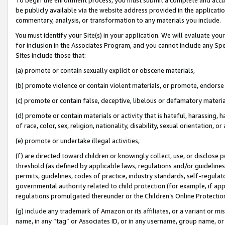
be publicly available via the website address provided in the application
commentary, analysis, or transformation to any materials you include.
You must identify your Site(s) in your application. We will evaluate your 
for inclusion in the Associates Program, and you cannot include any Speci
Sites include those that:
(a) promote or contain sexually explicit or obscene materials,
(b) promote violence or contain violent materials, or promote, endorse 
(c) promote or contain false, deceptive, libelous or defamatory materi
(d) promote or contain materials or activity that is hateful, harassing, h
of race, color, sex, religion, nationality, disability, sexual orientation, or
(e) promote or undertake illegal activities,
(f) are directed toward children or knowingly collect, use, or disclose
threshold (as defined by applicable laws, regulations and/or guidelines);
permits, guidelines, codes of practice, industry standards, self-regulat
governmental authority related to child protection (for example, if app
regulations promulgated thereunder or the Children’s Online Protection
(g) include any trademark of Amazon or its affiliates, or a variant or 
name, in any “tag” or Associates ID, or in any username, group name, or 