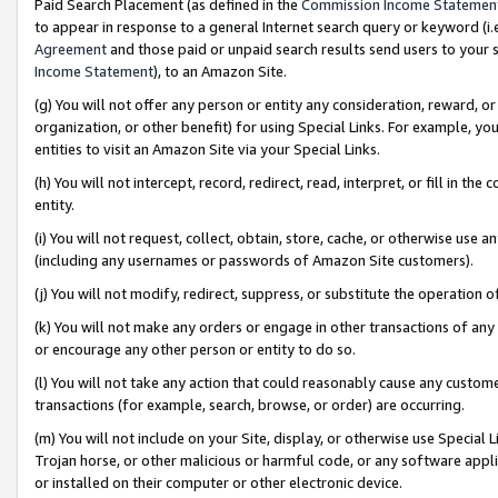
Paid Search Placement (as defined in the
Commission Income Statemen
to appear in response to a general Internet search query or keyword (i.e.
Agreement
and those paid or unpaid search results send users to your sit
Income Statement
), to an Amazon Site.
(g) You will not offer any person or entity any consideration, reward, or
organization, or other benefit) for using Special Links. For example, 
entities to visit an Amazon Site via your Special Links.
(h) You will not intercept, record, redirect, read, interpret, or fill in 
entity.
(i) You will not request, collect, obtain, store, cache, or otherwise us
(including any usernames or passwords of Amazon Site customers).
(j) You will not modify, redirect, suppress, or substitute the operation 
(k) You will not make any orders or engage in other transactions of any 
or encourage any other person or entity to do so.
(l) You will not take any action that could reasonably cause any custome
transactions (for example, search, browse, or order) are occurring.
(m) You will not include on your Site, display, or otherwise use Specia
Trojan horse, or other malicious or harmful code, or any software app
or installed on their computer or other electronic device.