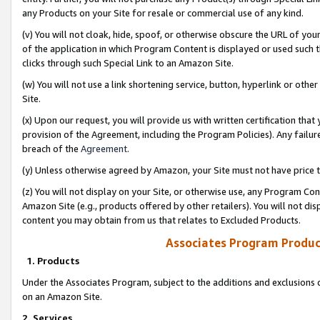
any Products on your Site for resale or commercial use of any kind.
(v) You will not cloak, hide, spoof, or otherwise obscure the URL of your
of the application in which Program Content is displayed or used such 
clicks through such Special Link to an Amazon Site.
(w) You will not use a link shortening service, button, hyperlink or oth
Site.
(x) Upon our request, you will provide us with written certification tha
provision of the Agreement, including the Program Policies). Any failure
breach of the
Agreement
.
(y) Unless otherwise agreed by Amazon, your Site must not have price tr
(z) You will not display on your Site, or otherwise use, any Program Con
Amazon Site (e.g., products offered by other retailers). You will not di
content you may obtain from us that relates to Excluded Products.
Associates Program Produc
1. Products
Under the Associates Program, subject to the additions and exclusions d
on an Amazon Site.
2. Services