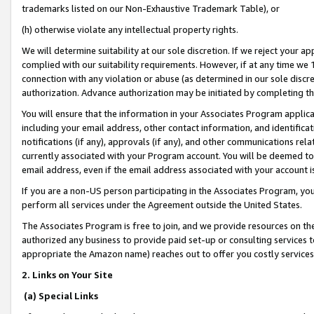
trademarks listed on our Non-Exhaustive Trademark Table), or
(h) otherwise violate any intellectual property rights.
We will determine suitability at our sole discretion. If we reject your 
complied with our suitability requirements. However, if at any time we 1
connection with any violation or abuse (as determined in our sole disc
authorization. Advance authorization may be initiated by completing t
You will ensure that the information in your Associates Program applic
including your email address, other contact information, and identifica
notifications (if any), approvals (if any), and other communications re
currently associated with your Program account. You will be deemed to 
email address, even if the email address associated with your account i
If you are a non-US person participating in the Associates Program, you
perform all services under the Agreement outside the United States.
The Associates Program is free to join, and we provide resources on th
authorized any business to provide paid set-up or consulting services t
appropriate the Amazon name) reaches out to offer you costly services
2. Links on Your Site
(a) Special Links