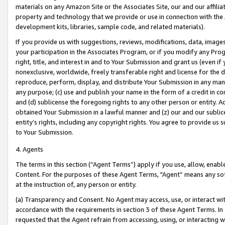
materials on any Amazon Site or the Associates Site, our and our affili
property and technology that we provide or use in connection with the
development kits, libraries, sample code, and related materials).
If you provide us with suggestions, reviews, modifications, data, image
your participation in the Associates Program, or if you modify any Prog
right, title, and interest in and to Your Submission and grant us (even 
nonexclusive, worldwide, freely transferable right and license for the du
reproduce, perform, display, and distribute Your Submission in any man
any purpose; (c) use and publish your name in the form of a credit in c
and (d) sublicense the foregoing rights to any other person or entity. A
obtained Your Submission in a lawful manner and (z) our and our sublice
entity’s rights, including any copyright rights. You agree to provide us
to Your Submission.
4. Agents
The terms in this section (“Agent Terms”) apply if you use, allow, enab
Content. For the purposes of these Agent Terms, "Agent” means any so
at the instruction of, any person or entity.
(a) Transparency and Consent. No Agent may access, use, or interact with 
accordance with the requirements in section 3 of these Agent Terms. In
requested that the Agent refrain from accessing, using, or interacting