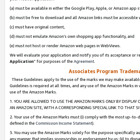
(a) must be available in either the Google Play, Apple, or Amazon app s
(b) must be free to download and all Amazon links must be accessible 
(c) must have original content,
(d) must not emulate Amazon’s own shopping app functionality, and
(e) must not host or render Amazon web pages in WebViews.
We will evaluate your application and notify you of its acceptance or re
Application
” for purposes of the
Agreement
.
Associates Program Trademar
These Guidelines apply to the use of the marks we may make available
Guidelines is required at all times, and any use of the Amazon Marks in 
use of the Amazon Marks.
1. YOU ARE ALLOWED TO USE THE AMAZON MARKS ONLY BY DISPLAY 
AN AMAZON SITE, WITH A CORRESPONDING SPECIAL LINK TO THAT SI
2. Your use of the Amazon Marks must (i) comply with the most up-to-da
defined in the
Commission Income Statement
).
3. You may use the Amazon Marks solely for the purpose specifically a
any manner that implies sponsorship or endorsement by us; (ii) to disparag