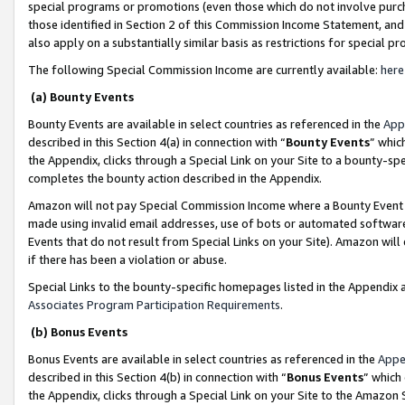
special programs or promotions (even those which do not involve purcha
those identified in Section 2 of this Commission Income Statement, an
also apply on a substantially similar basis as restrictions for special 
The following Special Commission Income are currently available:
here
(a) Bounty Events
Bounty Events are available in select countries as referenced in the
App
described in this Section 4(a) in connection with “
Bounty Events
” whic
the Appendix, clicks through a Special Link on your Site to a bounty-s
completes the bounty action described in the Appendix.
Amazon will not pay Special Commission Income where a Bounty Event ha
made using invalid email addresses, use of bots or automated software
Events that do not result from Special Links on your Site). Amazon will 
if there has been a violation or abuse.
Special Links to the bounty-specific homepages listed in the Appendix 
Associates Program Participation Requirements
.
(b) Bonus Events
Bonus Events are available in select countries as referenced in the
Appe
described in this Section 4(b) in connection with “
Bonus Events
” which
the Appendix, clicks through a Special Link on your Site to the Amazon 