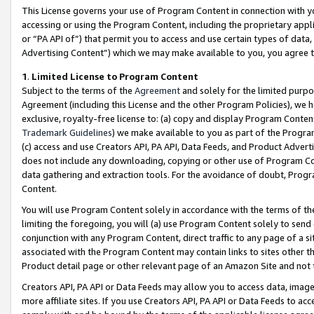
This License governs your use of Program Content in connection with yo
accessing or using the Program Content, including the proprietary appli
or “PA API of”) that permit you to access and use certain types of data
Advertising Content”) which we may make available to you, you agree t
1
.
Limited License to Program Content
Subject to the terms of the
Agreement
and solely for the limited purpo
Agreement (including this License and the other Program Policies), we 
exclusive, royalty-free license to: (a) copy and display Program Conten
Trademark Guidelines
) we make available to you as part of the Progra
(c) access and use Creators API, PA API, Data Feeds, and Product Adverti
does not include any downloading, copying or other use of Program Conte
data gathering and extraction tools. For the avoidance of doubt, Progr
Content.
You will use Program Content solely in accordance with the terms of t
limiting the foregoing, you will (a) use Program Content solely to send
conjunction with any Program Content, direct traffic to any page of a si
associated with the Program Content may contain links to sites other t
Product detail page or other relevant page of an Amazon Site and not 
Creators API, PA API or Data Feeds may allow you to access data, image
more affiliate sites. If you use Creators API, PA API or Data Feeds to ac