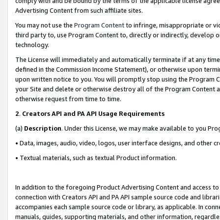
comply with and be bound by the terms of the applicable license agreem
Advertising Content from such affiliate sites.
You may not use the
Program Content
to infringe, misappropriate or vio
third party to, use Program Content to, directly or indirectly, develo
technology.
The License will immediately and automatically terminate if at any ti
defined in the Commission Income Statement), or otherwise upon termina
upon written notice to you. You will promptly stop using the Program 
your Site and delete or otherwise destroy all of the Program Content 
otherwise request from time to time.
2
.
Creators API and PA API Usage Requirements
(a)
Description
. Under this License, we may make available to you Pr
• Data, images, audio, video, logos, user interface designs, and other c
• Textual materials, such as textual Product information.
In addition to the foregoing Product Advertising Content and access to
connection with Creators API and PA API sample source code and librarie
accompanies each sample source code or library, as applicable. In conne
manuals, guides, supporting materials, and other information, regardless