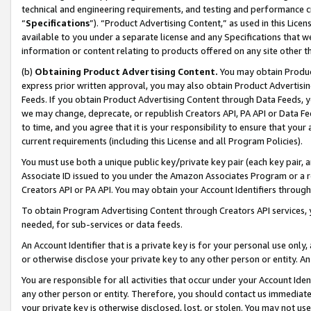
technical and engineering requirements, and testing and performance cri
“
Specifications
”). “Product Advertising Content,” as used in this Lic
available to you under a separate license and any Specifications that we
information or content relating to products offered on any site other 
(b)
Obtaining Product Advertising Content.
You may obtain Product
express prior written approval, you may also obtain Product Advertisi
Feeds. If you obtain Product Advertising Content through Data Feeds, yo
we may change, deprecate, or republish Creators API, PA API or Data Fee
to time, and you agree that it is your responsibility to ensure that your
current requirements (including this License and all Program Policies).
You must use both a unique public key/private key pair (each key pair, a
Associate ID issued to you under the Amazon Associates Program or a r
Creators API or PA API. You may obtain your Account Identifiers through
To obtain Program Advertising Content through Creators API services, y
needed, for sub-services or data feeds.
An Account Identifier that is a private key is for your personal use only,
or otherwise disclose your private key to any other person or entity. An A
You are responsible for all activities that occur under your Account Ide
any other person or entity. Therefore, you should contact us immediate
your private key is otherwise disclosed, lost, or stolen. You may not u