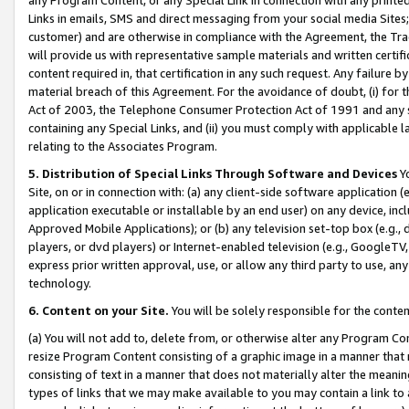
Links in emails, SMS and direct messaging from your social media Sites; 
customer) and are otherwise in compliance with the Agreement, the Tr
will provide us with representative sample materials and written certif
content required in, that certification in any such request. Any failure b
material breach of this Agreement. For the avoidance of doubt, (i) for
Act of 2003, the Telephone Consumer Protection Act of 1991 and any si
containing any Special Links, and (ii) you must comply with applicable
relating to the Associates Program.
5. Distribution of Special Links Through Software and Devices
Yo
Site, on or in connection with: (a) any client-side software application 
application executable or installable by an end user) on any device, in
Approved Mobile Applications); or (b) any television set-top box (e.g., 
players, or dvd players) or Internet-enabled television (e.g., GoogleTV, 
express prior written approval, use, or allow any third party to use, 
technology.
6. Content on your Site.
You will be solely responsible for the conten
(a) You will not add to, delete from, or otherwise alter any Program Co
resize Program Content consisting of a graphic image in a manner that
consisting of text in a manner that does not materially alter the meanin
types of links that we may make available to you may contain a link to 