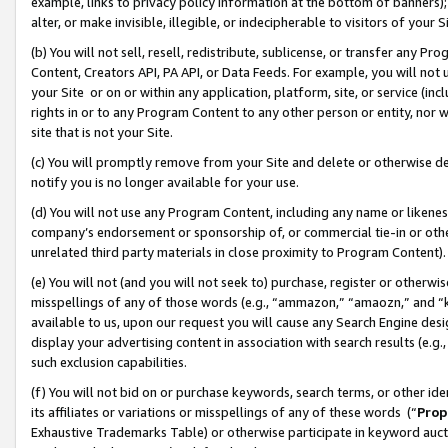
example, links to privacy policy information at the bottom of banners);
alter, or make invisible, illegible, or indecipherable to visitors of your 
(b) You will not sell, resell, redistribute, sublicense, or transfer any 
Content, Creators API, PA API, or Data Feeds. For example, you will not 
your Site or on or within any application, platform, site, or service (in
rights in or to any Program Content to any other person or entity, nor wi
site that is not your Site.
(c) You will promptly remove from your Site and delete or otherwise d
notify you is no longer available for your use.
(d) You will not use any Program Content, including any name or likene
company’s endorsement or sponsorship of, or commercial tie-in or other 
unrelated third party materials in close proximity to Program Content)
(e) You will not (and you will not seek to) purchase, register or otherw
misspellings of any of those words (e.g., “ammazon,” “amaozn,” and “kin
available to us, upon our request you will cause any Search Engine de
display your advertising content in association with search results (e.
such exclusion capabilities.
(f) You will not bid on or purchase keywords, search terms, or other id
its affiliates or variations or misspellings of any of these words (“
Prop
Exhaustive Trademarks Table) or otherwise participate in keyword aucti