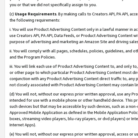
you or that we did not specifically assign to you.
(c)
Usage Requirements
. By making calls to Creators API, PA API, ac
the following requirements:
i. You will use Product Advertising Content only in a lawful manner in a
use Creators API, PA API, Data Feeds, or Product Advertising Content wit
purpose of advertising and marketing an Amazon Site and driving sales
ii. You will comply with all pages, schedules, policies, guidelines, and o
and the Program Policies.
iii. You will link each use of Product Advertising Content to, and only 
or other page to which particular Product Advertising Content most direc
conjunction with any Product Advertising Content direct traffic to, any 
not closely associated with Product Advertising Content may contain lin
(d) You will not, without our express prior written approval, use any Pr
intended for use with a mobile phone or other handheld device. This proh
such devices but that may be accessible by such devices, such as a non-
Approved Mobile Application as defined in the Mobile Application Policy; 
boxes, streaming video players, blu-ray players, or dvd players) or Inte
Internet Apps).
(e) You will not, without our express prior written approval, access or 