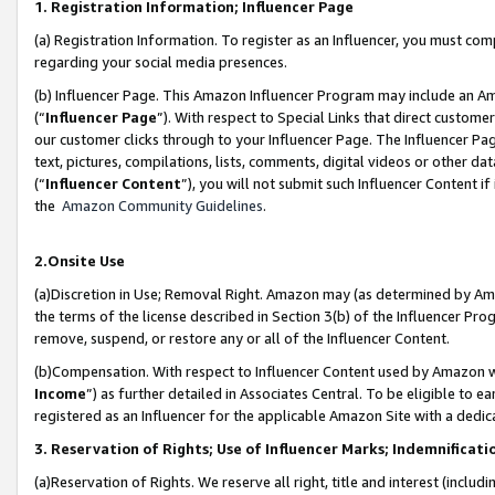
1. Registration Information; Influencer Page
(a) Registration Information. To register as an Influencer, you must co
regarding your social media presences.
(b) Influencer Page. This Amazon Influencer Program may include an A
(“
Influencer Page
”). With respect to Special Links that direct custom
our customer clicks through to your Influencer Page. The Influencer Pag
text, pictures, compilations, lists, comments, digital videos or other
(“
Influencer Content
”), you will not submit such Influencer Content if
the
Amazon Community Guidelines
.
2.Onsite Use
(a)Discretion in Use; Removal Right. Amazon may (as determined by Amazo
the terms of the license described in Section 3(b) of the Influencer Prog
remove, suspend, or restore any or all of the Influencer Content.
(b)Compensation. With respect to Influencer Content used by Amazon wi
Income
”) as further detailed in Associates Central. To be eligible t
registered as an Influencer for the applicable Amazon Site with a dedic
3. Reservation of Rights; Use of Influencer Marks; Indemnificati
(a)Reservation of Rights. We reserve all right, title and interest (includ