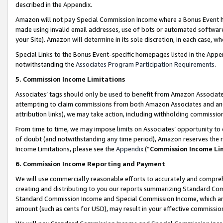
described in the Appendix.
Amazon will not pay Special Commission Income where a Bonus Event has
made using invalid email addresses, use of bots or automated software,
your Site). Amazon will determine in its sole discretion, in each case, w
Special Links to the Bonus Event-specific homepages listed in the Appe
notwithstanding the
Associates Program Participation Requirements
.
5. Commission Income Limitations
Associates’ tags should only be used to benefit from Amazon Associates
attempting to claim commissions from both Amazon Associates and ano
attribution links), we may take action, including withholding commissio
From time to time, we may impose limits on Associates’ opportunity t
of doubt (and notwithstanding any time period), Amazon reserves the ri
Income Limitations, please see the
Appendix
(“
Commission Income Li
6. Commission Income Reporting and Payment
We will use commercially reasonable efforts to accurately and comprehe
creating and distributing to you our reports summarizing Standard C
Standard Commission Income and Special Commission Income, which are 
amount (such as cents for USD), may result in your effective commission 