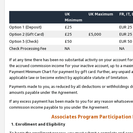
UK
UK Maximum
FR, IT,
Minimum
Option 1 (Deposit)
£25
EUR 25
Option 2 (Gift Card)
£25
£5,000
EUR 25
Option 3 (Check)
£50
EUR 50
Check Processing Fee
NA
NA
If at any time there has been no substantial activity on your account for 
the accrued commission income for your inactive account, up to a max
Payment Minimum Chart for payment by gift card. Further, any unpaid 
applicable law or become extinct by applicable statute of limitation.
Payments made to you, as reduced by all deductions or withholdings de
amounts payable under the Agreement.
If any excess payment has been made to you for any reason whatsoever,
commission income payable to you under the Agreement.
Associates Program Participation
1. Enrollment and Eligibility
To begin the enrollment process, you must submit a complete and accur