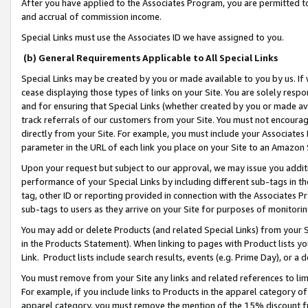
After you have applied to the Associates Program, you are permitted to 
and accrual of commission income.
Special Links must use the Associates ID we have assigned to you.
(b) General Requirements Applicable to All Special Links
Special Links may be created by you or made available to you by us. If 
cease displaying those types of links on your Site. You are solely respo
and for ensuring that Special Links (whether created by you or made av
track referrals of our customers from your Site. You must not encoura
directly from your Site. For example, you must include your Associates
parameter in the URL of each link you place on your Site to an Amazon 
Upon your request but subject to our approval, we may issue you addit
performance of your Special Links by including different sub-tags in t
tag, other ID or reporting provided in connection with the Associates Pr
sub-tags to users as they arrive on your Site for purposes of monitorin
You may add or delete Products (and related Special Links) from your Si
in the Products Statement). When linking to pages with Product lists you
Link. Product lists include search results, events (e.g. Prime Day), or 
You must remove from your Site any links and related references to li
For example, if you include links to Products in the apparel category 
apparel category, you must remove the mention of the 15% discount f