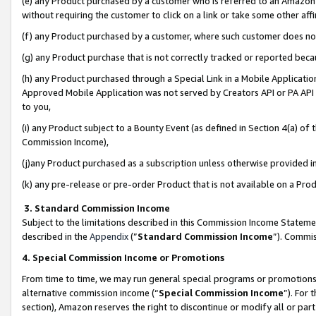
(e) any Product purchased by a customer who is referred to an Amazon Si
without requiring the customer to click on a link or take some other affi
(f) any Product purchased by a customer, where such customer does no
(g) any Product purchase that is not correctly tracked or reported bec
(h) any Product purchased through a Special Link in a Mobile Applicatio
Approved Mobile Application was not served by Creators API or PA API (
to you,
(i) any Product subject to a Bounty Event (as defined in Section 4(a) o
Commission Income),
(j)any Product purchased as a subscription unless otherwise provided 
(k) any pre-release or pre-order Product that is not available on a Prod
3. Standard Commission Income
Subject to the limitations described in this Commission Income Statem
described in the
Appendix
(”
Standard Commission Income
”). Commis
4. Special Commission Income or Promotions
From time to time, we may run general special programs or promotions 
alternative commission income (“
Special Commission Income
”). For
section), Amazon reserves the right to discontinue or modify all or par