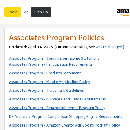
Login
Sign up
or
Associates Program Policies
Updated:
April 14, 2026. (Current Associates, see
what’s changed
.)
Associates Program - Commission Income Statement
Associates Program - Participation Requirements
Associates Program - Products Statement
Associates Program - Mobile Application Policy
Associates Program - Trademark Guidelines
Associates Program - IP License and Usage Requirements
Associates Program - Amazon Influencer Program Policy
DE Associate Program Comparison Shopping Engine Requirements
Associates Program - Amazon Creator Ads Boost Program Policy