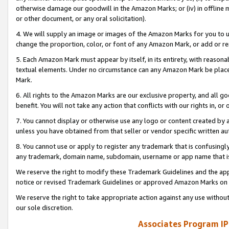
otherwise damage our goodwill in the Amazon Marks; or (iv) in offline ma
or other document, or any oral solicitation).
4. We will supply an image or images of the Amazon Marks for you to 
change the proportion, color, or font of any Amazon Mark, or add or
5. Each Amazon Mark must appear by itself, in its entirety, with reason
textual elements. Under no circumstance can any Amazon Mark be placed
Mark.
6. All rights to the Amazon Marks are our exclusive property, and all 
benefit. You will not take any action that conflicts with our rights in, 
7. You cannot display or otherwise use any logo or content created by a
unless you have obtained from that seller or vendor specific written au
8. You cannot use or apply to register any trademark that is confusingly
any trademark, domain name, subdomain, username or app name that is 
We reserve the right to modify these Trademark Guidelines and the app
notice or revised Trademark Guidelines or approved Amazon Marks on t
We reserve the right to take appropriate action against any use without
our sole discretion.
Associates Program IP