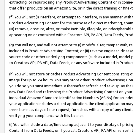
extracting, or repurposing any Product Advertising Content or in connec
that offer products on an Amazon Site, or in the direct training or fin
(f) You will not (i) interfere, or attempt to interfere, in any manner wit
Product Advertising Content for the purpose of direct marketing, spammi
(iii) remove, obscure, alter, or make invisible, illegible, or indecipherab
appearing on or contained within Creators API, PA API, Data Feeds, Prod
(g) You will not, and will not attempt to (i) modify, alter, tamper with,
included in Product Advertising Content; or (ii) reverse engineer, disa
source code or other underlying components (such as a model, model pa
to Creators API, PA API, Data Feeds, or any software included in Produc
(h) You will not store or cache Product Advertising Content consisting 
image for up to 24 hours. You may store other Product Advertising Cont
you do so you must immediately thereafter refresh and re-display the P
new Data Feed and refreshing the Product Advertising Content on your 
individual Amazon Standard Identification Numbers (ASINs) for an indefi
your application includes a client application, the client application m
three business days of our request, furnish us with a copy of any clien
verifying your compliance with this License.
(i) You will include a date/time stamp adjacent to your display of prici
Content from Data Feeds, or if you call Creators API, PA API or refresh