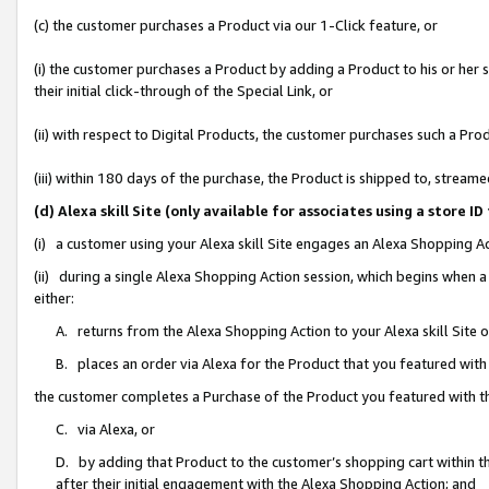
(c) the customer purchases a Product via our 1-Click feature, or
(i) the customer purchases a Product by adding a Product to his or her
their initial click-through of the Special Link, or
(ii) with respect to Digital Products, the customer purchases such a P
(iii) within 180 days of the purchase, the Product is shipped to, stre
(d) Alexa skill Site (only available for associates using a stor
(i) a customer using your Alexa skill Site engages an Alexa Shopping A
(ii) during a single Alexa Shopping Action session, which begins when
either:
A. returns from the Alexa Shopping Action to your Alexa skill Site 
B. places an order via Alexa for the Product that you featured with
the customer completes a Purchase of the Product you featured with t
C. via Alexa, or
D. by adding that Product to the customer’s shopping cart within th
after their initial engagement with the Alexa Shopping Action; and