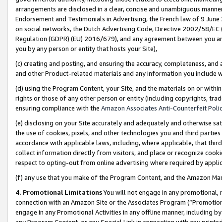
arrangements are disclosed in a clear, concise and unambiguous manner 
Endorsement and Testimonials in Advertising, the French law of 9 June
on social networks, the Dutch Advertising Code, Directive 2002/58/EC 
Regulation (GDPR) (EU) 2016/679), and any agreement between you and 
you by any person or entity that hosts your Site),
(c) creating and posting, and ensuring the accuracy, completeness, and 
and other Product-related materials and any information you include wit
(d) using the Program Content, your Site, and the materials on or within
rights or those of any other person or entity (including copyrights, trad
ensuring compliance with the
Amazon Associates Anti-Counterfeit Polic
(e) disclosing on your Site accurately and adequately and otherwise sat
the use of cookies, pixels, and other technologies you and third parties
accordance with applicable laws, including, where applicable, that thir
collect information directly from visitors, and place or recognize cooki
respect to opting-out from online advertising where required by appli
(f) any use that you make of the Program Content, and the Amazon Mar
4. Promotional Limitations
You will not engage in any promotional, ma
connection with an Amazon Site or the Associates Program (“Promotional
engage in any Promotional Activities in any offline manner, including by
any Program Content, or any Special Link in connection with any printed 