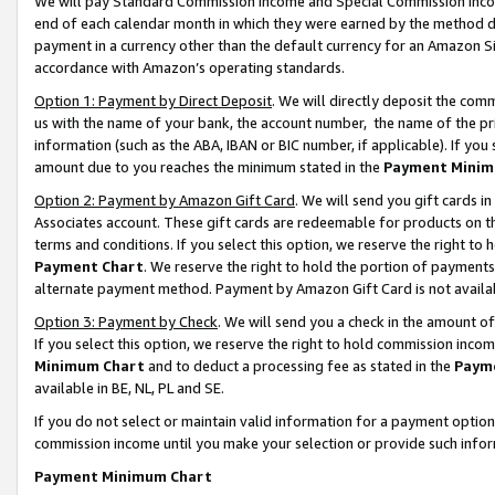
We will pay Standard Commission Income and Special Commission Incom
end of each calendar month in which they were earned by the method de
payment in a currency other than the default currency for an Amazon Sit
accordance with Amazon’s operating standards.
Option 1: Payment by Direct Deposit
. We will directly deposit the co
us with the name of your bank, the account number, the name of the pr
information (such as the ABA, IBAN or BIC number, if applicable). If you 
amount due to you reaches the minimum stated in the
Payment Minim
Option 2: Payment by Amazon Gift Card
. We will send you gift cards 
Associates account. These gift cards are redeemable for products on t
terms and conditions. If you select this option, we reserve the right t
Payment Chart
. We reserve the right to hold the portion of payment
alternate payment method. Payment by Amazon Gift Card is not available
Option 3: Payment by Check
. We will send you a check in the amount o
If you select this option, we reserve the right to hold commission inco
Minimum Chart
and to deduct a processing fee as stated in the
Paym
available in BE, NL, PL and SE.
If you do not select or maintain valid information for a payment opti
commission income until you make your selection or provide such info
Payment Minimum Chart