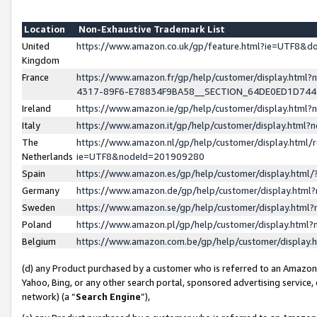
Location
Non-Exhaustive Trademark List
United
https://www.amazon.co.uk/gp/feature.html?ie=UTF8&
Kingdom
France
https://www.amazon.fr/gp/help/customer/display.ht
4317-89F6-E78834F9BA58__SECTION_64DE0ED1D74
Ireland
https://www.amazon.ie/gp/help/customer/display.ht
Italy
https://www.amazon.it/gp/help/customer/display.html
The
https://www.amazon.nl/gp/help/customer/display.html/
Netherlands
ie=UTF8&nodeId=201909280
Spain
https://www.amazon.es/gp/help/customer/display.htm
Germany
https://www.amazon.de/gp/help/customer/display.htm
Sweden
https://www.amazon.se/gp/help/customer/display.htm
Poland
https://www.amazon.pl/gp/help/customer/display.htm
Belgium
https://www.amazon.com.be/gp/help/customer/displa
(d) any Product purchased by a customer who is referred to an Amazon S
Yahoo, Bing, or any other search portal, sponsored advertising service, o
network) (a “
Search Engine
”),