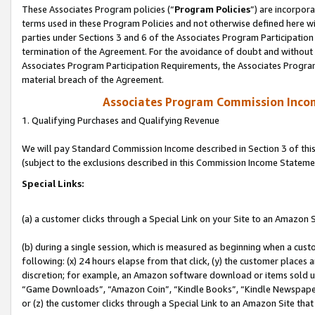
These Associates Program policies (“
Program Policies
”) are incorpor
terms used in these Program Policies and not otherwise defined here wil
parties under Sections 3 and 6 of the Associates Program Participation
termination of the Agreement. For the avoidance of doubt and without l
Associates Program Participation Requirements, the Associates Program
material breach of the Agreement.
Associates Program Commission Inco
1. Qualifying Purchases and Qualifying Revenue
We will pay Standard Commission Income described in Section 3 of thi
(subject to the exclusions described in this Commission Income Stateme
Special Links:
(a) a customer clicks through a Special Link on your Site to an Amazon S
(b) during a single session, which is measured as beginning when a custo
following: (x) 24 hours elapse from that click, (y) the customer places 
discretion; for example, an Amazon software download or items sold 
“Game Downloads”, “Amazon Coin”, “Kindle Books”, “Kindle Newspapers”
or (z) the customer clicks through a Special Link to an Amazon Site that