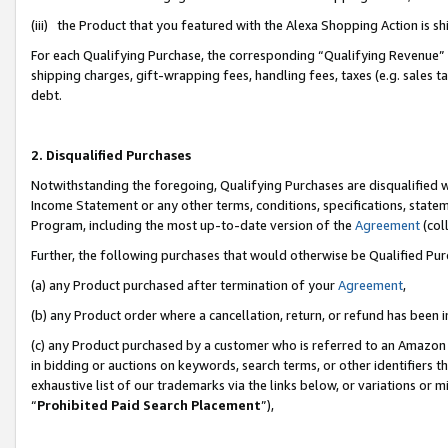
(iii) the Product that you featured with the Alexa Shopping Action is 
For each Qualifying Purchase, the corresponding “Qualifying Revenue” i
shipping charges, gift-wrapping fees, handling fees, taxes (e.g. sales ta
debt.
2. Disqualified Purchases
Notwithstanding the foregoing, Qualifying Purchases are disqualified w
Income Statement or any other terms, conditions, specifications, statem
Program, including the most up-to-date version of the
Agreement
(coll
Further, the following purchases that would otherwise be Qualified Pu
(a) any Product purchased after termination of your
Agreement
,
(b) any Product order where a cancellation, return, or refund has been i
(c) any Product purchased by a customer who is referred to an Amazon 
in bidding or auctions on keywords, search terms, or other identifiers 
exhaustive list of our trademarks via the links below, or variations or 
“
Prohibited Paid Search Placement
”),