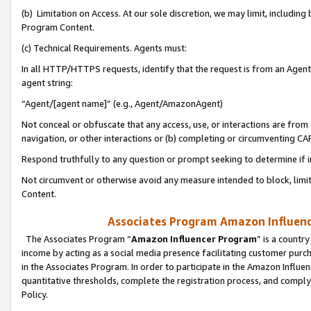
(b) Limitation on Access. At our sole discretion, we may limit, includin
Program Content.
(c) Technical Requirements. Agents must:
In all HTTP/HTTPS requests, identify that the request is from an Agent 
agent string:
“Agent/[agent name]” (e.g., Agent/AmazonAgent)
Not conceal or obfuscate that any access, use, or interactions are fro
navigation, or other interactions or (b) completing or circumventing 
Respond truthfully to any question or prompt seeking to determine if 
Not circumvent or otherwise avoid any measure intended to block, limit
Content.
Associates Program Amazon Influence
The Associates Program “
Amazon Influencer Program
” is a countr
income by acting as a social media presence facilitating customer purc
in the Associates Program. In order to participate in the Amazon Influen
quantitative thresholds, complete the registration process, and comply
Policy.