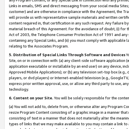
Links in emails, SMS and direct messaging from your social media Sites; 
customer) and are otherwise in compliance with the Agreement, the Tr
will provide us with representative sample materials and written certif
content required in, that certification in any such request. Any failure b
material breach of this Agreement. For the avoidance of doubt, (i) for
Act of 2003, the Telephone Consumer Protection Act of 1991 and any si
containing any Special Links, and (ii) you must comply with applicable
relating to the Associates Program.
5. Distribution of Special Links Through Software and Devices
Yo
Site, on or in connection with: (a) any client-side software application 
application executable or installable by an end user) on any device, in
Approved Mobile Applications); or (b) any television set-top box (e.g., 
players, or dvd players) or Internet-enabled television (e.g., GoogleTV, 
express prior written approval, use, or allow any third party to use, 
technology.
6. Content on your Site.
You will be solely responsible for the conten
(a) You will not add to, delete from, or otherwise alter any Program Co
resize Program Content consisting of a graphic image in a manner that
consisting of text in a manner that does not materially alter the meanin
types of links that we may make available to you may contain a link to 