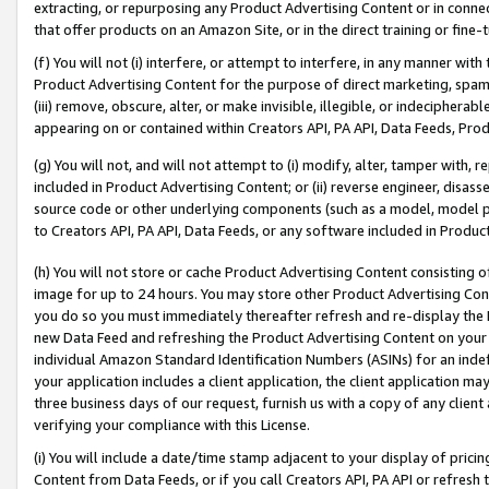
extracting, or repurposing any Product Advertising Content or in connec
that offer products on an Amazon Site, or in the direct training or fin
(f) You will not (i) interfere, or attempt to interfere, in any manner wit
Product Advertising Content for the purpose of direct marketing, spammi
(iii) remove, obscure, alter, or make invisible, illegible, or indecipherab
appearing on or contained within Creators API, PA API, Data Feeds, Prod
(g) You will not, and will not attempt to (i) modify, alter, tamper with,
included in Product Advertising Content; or (ii) reverse engineer, disa
source code or other underlying components (such as a model, model pa
to Creators API, PA API, Data Feeds, or any software included in Produc
(h) You will not store or cache Product Advertising Content consisting 
image for up to 24 hours. You may store other Product Advertising Cont
you do so you must immediately thereafter refresh and re-display the P
new Data Feed and refreshing the Product Advertising Content on your 
individual Amazon Standard Identification Numbers (ASINs) for an indefi
your application includes a client application, the client application m
three business days of our request, furnish us with a copy of any clien
verifying your compliance with this License.
(i) You will include a date/time stamp adjacent to your display of prici
Content from Data Feeds, or if you call Creators API, PA API or refresh