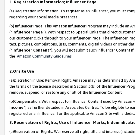
1. Registration Information; Influencer Page
(a) Registration Information. To register as an Influencer, you must co
regarding your social media presences.
(b) Influencer Page. This Amazon Influencer Program may include an A
(“
Influencer Page
”). With respect to Special Links that direct custom
our customer clicks through to your Influencer Page. The Influencer Pag
text, pictures, compilations, lists, comments, digital videos or other
(“
Influencer Content
”), you will not submit such Influencer Content if
the
Amazon Community Guidelines
.
2.Onsite Use
(a)Discretion in Use; Removal Right. Amazon may (as determined by Amazo
the terms of the license described in Section 3(b) of the Influencer Prog
remove, suspend, or restore any or all of the Influencer Content.
(b)Compensation. With respect to Influencer Content used by Amazon wi
Income
”) as further detailed in Associates Central. To be eligible t
registered as an Influencer for the applicable Amazon Site with a dedic
3. Reservation of Rights; Use of Influencer Marks; Indemnificati
(a)Reservation of Rights. We reserve all right, title and interest (includ