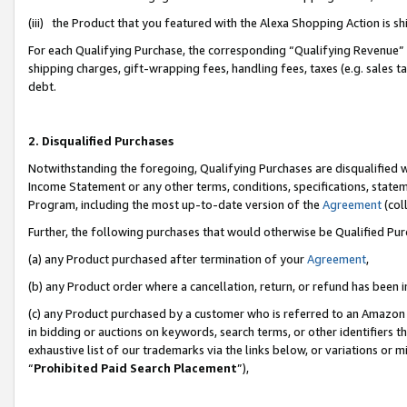
(iii) the Product that you featured with the Alexa Shopping Action is 
For each Qualifying Purchase, the corresponding “Qualifying Revenue” i
shipping charges, gift-wrapping fees, handling fees, taxes (e.g. sales ta
debt.
2. Disqualified Purchases
Notwithstanding the foregoing, Qualifying Purchases are disqualified w
Income Statement or any other terms, conditions, specifications, statem
Program, including the most up-to-date version of the
Agreement
(coll
Further, the following purchases that would otherwise be Qualified Pu
(a) any Product purchased after termination of your
Agreement
,
(b) any Product order where a cancellation, return, or refund has been i
(c) any Product purchased by a customer who is referred to an Amazon 
in bidding or auctions on keywords, search terms, or other identifiers 
exhaustive list of our trademarks via the links below, or variations or 
“
Prohibited Paid Search Placement
”),