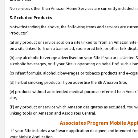
No services other than Amazon Home Services are currently included in 
3. Excluded Products
Notwithstanding the above, the following items and services are curre
Products"):
(a) any product or service sold on a site linked to from an Amazon Site
on a site linked to from a banner ad, sponsored link, or other link disp
(b) any alcoholic beverage advertised on your Site if you are a United 
alcoholic beverages, or if your Site is operating on behalf of, such a bu
(c) infant formula, alcoholic beverages or tobacco products and e-ciga
(d) herbal smoking products if you advertise the BE Amazon Site,
(e) products without an intended medical purpose referred to in Annex 
site,
(f) any product or service which Amazon designates as excluded. You will 
linking tools on Amazon and Associates Central.
Associates Program Mobile Appli
If your Site includes a software application designed and intended for
your Mobile Application: