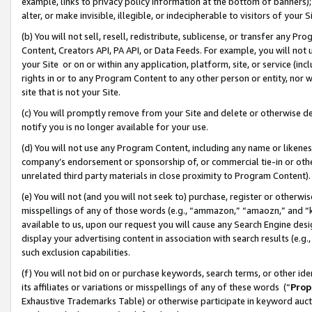
example, links to privacy policy information at the bottom of banners);
alter, or make invisible, illegible, or indecipherable to visitors of your 
(b) You will not sell, resell, redistribute, sublicense, or transfer any 
Content, Creators API, PA API, or Data Feeds. For example, you will not 
your Site or on or within any application, platform, site, or service (in
rights in or to any Program Content to any other person or entity, nor wi
site that is not your Site.
(c) You will promptly remove from your Site and delete or otherwise d
notify you is no longer available for your use.
(d) You will not use any Program Content, including any name or likene
company’s endorsement or sponsorship of, or commercial tie-in or other 
unrelated third party materials in close proximity to Program Content)
(e) You will not (and you will not seek to) purchase, register or otherw
misspellings of any of those words (e.g., “ammazon,” “amaozn,” and “kin
available to us, upon our request you will cause any Search Engine de
display your advertising content in association with search results (e.
such exclusion capabilities.
(f) You will not bid on or purchase keywords, search terms, or other id
its affiliates or variations or misspellings of any of these words (“
Prop
Exhaustive Trademarks Table) or otherwise participate in keyword aucti