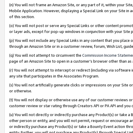
(n) You will not frame an Amazon Site, or any part of it, within your Sit
Mobile Application. However, displaying a Special Link on your Site in a
of this section.
(o) You will not post or serve any Special Links or other content prom
or layer ads, except for pop-up windows in conjunction with your Site 
(p) You will not include any Special Links in any content that you place
through an Amazon Site or in a customer review, forum, Wish List, gui
(q) You will not attempt to circumvent the
Commission Income Stateme
page of an Amazon Site to open in a customer’s browser other than as a 
(r) You will not attempt to intercept or redirect (including via softwar
any site that participates in the Associates Program.
(s) You will not artificially generate clicks or impressions on your Si
or otherwise.
(t) You will not display or otherwise use any of our customer reviews or 
customer review or star rating through Creators API or PA API and you 
(u) You will not directly or indirectly purchase any Product(s) or take a
other person or entity, and you will not permit, request or encourage an
or indirectly purchase any Product(s) or take a Bounty Event action thro
entity. Further, you will not purchase any Product(s) through Special Li