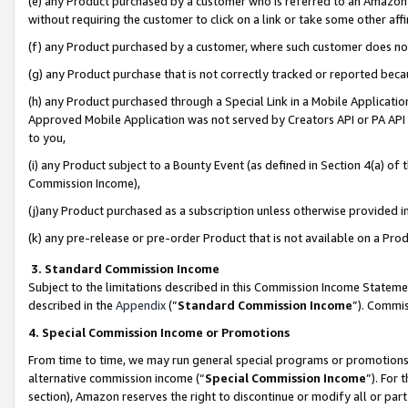
(e) any Product purchased by a customer who is referred to an Amazon Si
without requiring the customer to click on a link or take some other affi
(f) any Product purchased by a customer, where such customer does no
(g) any Product purchase that is not correctly tracked or reported bec
(h) any Product purchased through a Special Link in a Mobile Applicatio
Approved Mobile Application was not served by Creators API or PA API (
to you,
(i) any Product subject to a Bounty Event (as defined in Section 4(a) o
Commission Income),
(j)any Product purchased as a subscription unless otherwise provided 
(k) any pre-release or pre-order Product that is not available on a Prod
3. Standard Commission Income
Subject to the limitations described in this Commission Income Statem
described in the
Appendix
(”
Standard Commission Income
”). Commis
4. Special Commission Income or Promotions
From time to time, we may run general special programs or promotions 
alternative commission income (“
Special Commission Income
”). For
section), Amazon reserves the right to discontinue or modify all or par