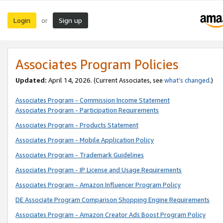
Login
Sign up
or
Associates Program Policies
Updated:
April 14, 2026. (Current Associates, see
what’s changed
.)
Associates Program - Commission Income Statement
Associates Program - Participation Requirements
Associates Program - Products Statement
Associates Program - Mobile Application Policy
Associates Program - Trademark Guidelines
Associates Program - IP License and Usage Requirements
Associates Program - Amazon Influencer Program Policy
DE Associate Program Comparison Shopping Engine Requirements
Associates Program - Amazon Creator Ads Boost Program Policy