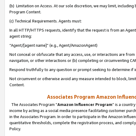
(b) Limitation on Access. At our sole discretion, we may limit, includin
Program Content.
(c) Technical Requirements. Agents must:
In all HTTP/HTTPS requests, identify that the request is from an Agent 
agent string:
“Agent/[agent name]” (e.g., Agent/AmazonAgent)
Not conceal or obfuscate that any access, use, or interactions are fro
navigation, or other interactions or (b) completing or circumventing 
Respond truthfully to any question or prompt seeking to determine if 
Not circumvent or otherwise avoid any measure intended to block, limit
Content.
Associates Program Amazon Influence
The Associates Program “
Amazon Influencer Program
” is a countr
income by acting as a social media presence facilitating customer purc
in the Associates Program. In order to participate in the Amazon Influen
quantitative thresholds, complete the registration process, and comply
Policy.