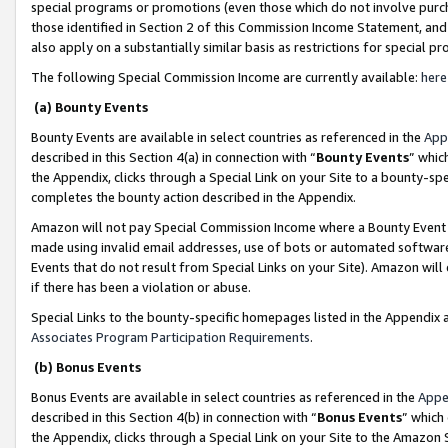
special programs or promotions (even those which do not involve purcha
those identified in Section 2 of this Commission Income Statement, an
also apply on a substantially similar basis as restrictions for special 
The following Special Commission Income are currently available:
here
(a) Bounty Events
Bounty Events are available in select countries as referenced in the
App
described in this Section 4(a) in connection with “
Bounty Events
” whic
the Appendix, clicks through a Special Link on your Site to a bounty-s
completes the bounty action described in the Appendix.
Amazon will not pay Special Commission Income where a Bounty Event ha
made using invalid email addresses, use of bots or automated software
Events that do not result from Special Links on your Site). Amazon will 
if there has been a violation or abuse.
Special Links to the bounty-specific homepages listed in the Appendix 
Associates Program Participation Requirements
.
(b) Bonus Events
Bonus Events are available in select countries as referenced in the
Appe
described in this Section 4(b) in connection with “
Bonus Events
” which
the Appendix, clicks through a Special Link on your Site to the Amazon 