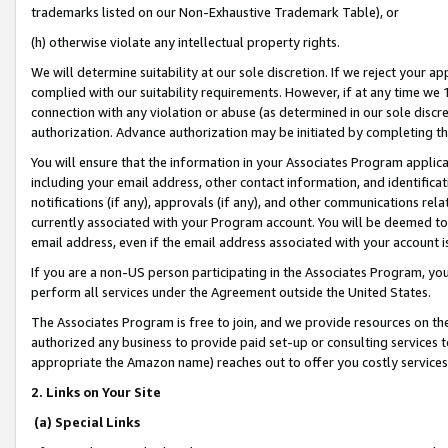
trademarks listed on our Non-Exhaustive Trademark Table), or
(h) otherwise violate any intellectual property rights.
We will determine suitability at our sole discretion. If we reject your 
complied with our suitability requirements. However, if at any time we 1
connection with any violation or abuse (as determined in our sole disc
authorization. Advance authorization may be initiated by completing t
You will ensure that the information in your Associates Program applic
including your email address, other contact information, and identifica
notifications (if any), approvals (if any), and other communications re
currently associated with your Program account. You will be deemed to 
email address, even if the email address associated with your account i
If you are a non-US person participating in the Associates Program, you
perform all services under the Agreement outside the United States.
The Associates Program is free to join, and we provide resources on th
authorized any business to provide paid set-up or consulting services t
appropriate the Amazon name) reaches out to offer you costly services
2. Links on Your Site
(a) Special Links