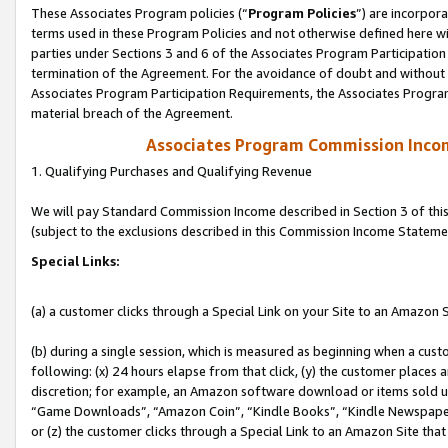
These Associates Program policies (“
Program Policies
”) are incorpor
terms used in these Program Policies and not otherwise defined here wil
parties under Sections 3 and 6 of the Associates Program Participation
termination of the Agreement. For the avoidance of doubt and without l
Associates Program Participation Requirements, the Associates Program
material breach of the Agreement.
Associates Program Commission Inco
1. Qualifying Purchases and Qualifying Revenue
We will pay Standard Commission Income described in Section 3 of thi
(subject to the exclusions described in this Commission Income Stateme
Special Links:
(a) a customer clicks through a Special Link on your Site to an Amazon S
(b) during a single session, which is measured as beginning when a custo
following: (x) 24 hours elapse from that click, (y) the customer places 
discretion; for example, an Amazon software download or items sold 
“Game Downloads”, “Amazon Coin”, “Kindle Books”, “Kindle Newspapers”
or (z) the customer clicks through a Special Link to an Amazon Site that