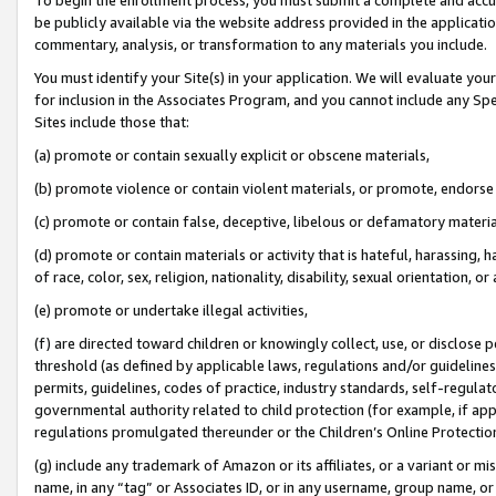
be publicly available via the website address provided in the application
commentary, analysis, or transformation to any materials you include.
You must identify your Site(s) in your application. We will evaluate your 
for inclusion in the Associates Program, and you cannot include any Speci
Sites include those that:
(a) promote or contain sexually explicit or obscene materials,
(b) promote violence or contain violent materials, or promote, endorse 
(c) promote or contain false, deceptive, libelous or defamatory materi
(d) promote or contain materials or activity that is hateful, harassing, h
of race, color, sex, religion, nationality, disability, sexual orientation, or
(e) promote or undertake illegal activities,
(f) are directed toward children or knowingly collect, use, or disclose
threshold (as defined by applicable laws, regulations and/or guidelines);
permits, guidelines, codes of practice, industry standards, self-regulat
governmental authority related to child protection (for example, if app
regulations promulgated thereunder or the Children’s Online Protection
(g) include any trademark of Amazon or its affiliates, or a variant or 
name, in any “tag” or Associates ID, or in any username, group name, or 