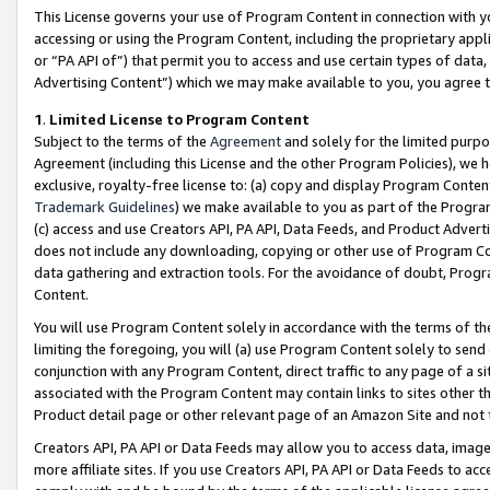
This License governs your use of Program Content in connection with yo
accessing or using the Program Content, including the proprietary appli
or “PA API of”) that permit you to access and use certain types of data
Advertising Content”) which we may make available to you, you agree t
1
.
Limited License to Program Content
Subject to the terms of the
Agreement
and solely for the limited purpo
Agreement (including this License and the other Program Policies), we 
exclusive, royalty-free license to: (a) copy and display Program Conten
Trademark Guidelines
) we make available to you as part of the Progra
(c) access and use Creators API, PA API, Data Feeds, and Product Adverti
does not include any downloading, copying or other use of Program Conte
data gathering and extraction tools. For the avoidance of doubt, Progr
Content.
You will use Program Content solely in accordance with the terms of t
limiting the foregoing, you will (a) use Program Content solely to send
conjunction with any Program Content, direct traffic to any page of a si
associated with the Program Content may contain links to sites other t
Product detail page or other relevant page of an Amazon Site and not 
Creators API, PA API or Data Feeds may allow you to access data, image
more affiliate sites. If you use Creators API, PA API or Data Feeds to ac