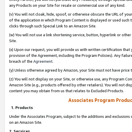
any Products on your Site for resale or commercial use of any kind.
(v) You will not cloak, hide, spoof, or otherwise obscure the URL of your
of the application in which Program Content is displayed or used such 
clicks through such Special Link to an Amazon Site.
(w) You will not use a link shortening service, button, hyperlink or oth
Site.
(x) Upon our request, you will provide us with written certification tha
provision of the Agreement, including the Program Policies). Any failure
breach of the
Agreement
.
(y) Unless otherwise agreed by Amazon, your Site must not have price tr
(z) You will not display on your Site, or otherwise use, any Program Con
Amazon Site (e.g., products offered by other retailers). You will not di
content you may obtain from us that relates to Excluded Products.
Associates Program Produc
1. Products
Under the Associates Program, subject to the additions and exclusions d
on an Amazon Site.
2. Services