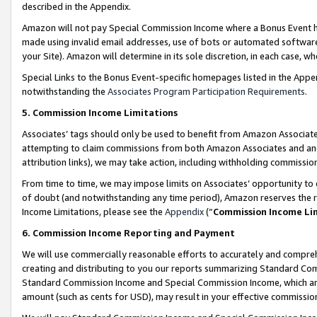
described in the Appendix.
Amazon will not pay Special Commission Income where a Bonus Event has
made using invalid email addresses, use of bots or automated software,
your Site). Amazon will determine in its sole discretion, in each case, w
Special Links to the Bonus Event-specific homepages listed in the Appe
notwithstanding the
Associates Program Participation Requirements
.
5. Commission Income Limitations
Associates’ tags should only be used to benefit from Amazon Associates
attempting to claim commissions from both Amazon Associates and ano
attribution links), we may take action, including withholding commissio
From time to time, we may impose limits on Associates’ opportunity t
of doubt (and notwithstanding any time period), Amazon reserves the ri
Income Limitations, please see the
Appendix
(“
Commission Income Li
6. Commission Income Reporting and Payment
We will use commercially reasonable efforts to accurately and comprehe
creating and distributing to you our reports summarizing Standard C
Standard Commission Income and Special Commission Income, which are 
amount (such as cents for USD), may result in your effective commission 