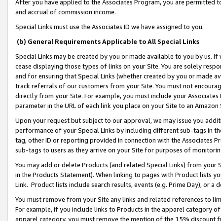
After you have applied to the Associates Program, you are permitted to 
and accrual of commission income.
Special Links must use the Associates ID we have assigned to you.
(b) General Requirements Applicable to All Special Links
Special Links may be created by you or made available to you by us. If 
cease displaying those types of links on your Site. You are solely respo
and for ensuring that Special Links (whether created by you or made av
track referrals of our customers from your Site. You must not encoura
directly from your Site. For example, you must include your Associates
parameter in the URL of each link you place on your Site to an Amazon 
Upon your request but subject to our approval, we may issue you addit
performance of your Special Links by including different sub-tags in t
tag, other ID or reporting provided in connection with the Associates Pr
sub-tags to users as they arrive on your Site for purposes of monitorin
You may add or delete Products (and related Special Links) from your Si
in the Products Statement). When linking to pages with Product lists you
Link. Product lists include search results, events (e.g. Prime Day), or 
You must remove from your Site any links and related references to li
For example, if you include links to Products in the apparel category 
apparel category, you must remove the mention of the 15% discount f