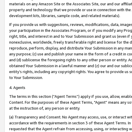
materials on any Amazon Site or the Associates Site, our and our affili
property and technology that we provide or use in connection with the
development kits, libraries, sample code, and related materials).
If you provide us with suggestions, reviews, modifications, data, image
your participation in the Associates Program, or if you modify any Prog
right, title, and interest in and to Your Submission and grant us (even 
nonexclusive, worldwide, freely transferable right and license for the du
reproduce, perform, display, and distribute Your Submission in any man
any purpose; (c) use and publish your name in the form of a credit in c
and (d) sublicense the foregoing rights to any other person or entity. A
obtained Your Submission in a lawful manner and (z) our and our sublice
entity’s rights, including any copyright rights. You agree to provide us
to Your Submission.
4. Agents
The terms in this section (“Agent Terms”) apply if you use, allow, enab
Content. For the purposes of these Agent Terms, "Agent” means any so
at the instruction of, any person or entity.
(a) Transparency and Consent. No Agent may access, use, or interact with 
accordance with the requirements in section 3 of these Agent Terms. In
requested that the Agent refrain from accessing, using, or interacting