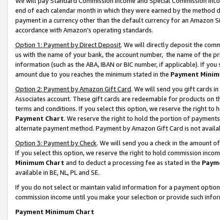
We will pay Standard Commission Income and Special Commission Incom
end of each calendar month in which they were earned by the method de
payment in a currency other than the default currency for an Amazon Sit
accordance with Amazon’s operating standards.
Option 1: Payment by Direct Deposit
. We will directly deposit the co
us with the name of your bank, the account number, the name of the pr
information (such as the ABA, IBAN or BIC number, if applicable). If you 
amount due to you reaches the minimum stated in the
Payment Minim
Option 2: Payment by Amazon Gift Card
. We will send you gift cards 
Associates account. These gift cards are redeemable for products on t
terms and conditions. If you select this option, we reserve the right t
Payment Chart
. We reserve the right to hold the portion of payment
alternate payment method. Payment by Amazon Gift Card is not available
Option 3: Payment by Check
. We will send you a check in the amount o
If you select this option, we reserve the right to hold commission inco
Minimum Chart
and to deduct a processing fee as stated in the
Paym
available in BE, NL, PL and SE.
If you do not select or maintain valid information for a payment opti
commission income until you make your selection or provide such info
Payment Minimum Chart