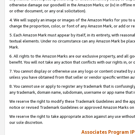
otherwise damage our goodwill in the Amazon Marks; or (iv) in offline ma
or other document, or any oral solicitation).
4. We will supply an image or images of the Amazon Marks for you to 
change the proportion, color, or font of any Amazon Mark, or add or
5. Each Amazon Mark must appear by itself, in its entirety, with reason
textual elements. Under no circumstance can any Amazon Mark be placed
Mark.
6. All rights to the Amazon Marks are our exclusive property, and all 
benefit. You will not take any action that conflicts with our rights in, 
7. You cannot display or otherwise use any logo or content created by a
unless you have obtained from that seller or vendor specific written au
8. You cannot use or apply to register any trademark that is confusingly
any trademark, domain name, subdomain, username or app name that is 
We reserve the right to modify these Trademark Guidelines and the app
notice or revised Trademark Guidelines or approved Amazon Marks on t
We reserve the right to take appropriate action against any use without
our sole discretion.
Associates Program IP