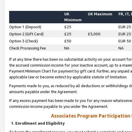
UK
UK Maximum
FR, IT,
Minimum
Option 1 (Deposit)
£25
EUR 25
Option 2 (Gift Card)
£25
£5,000
EUR 25
Option 3 (Check)
£50
EUR 50
Check Processing Fee
NA
NA
If at any time there has been no substantial activity on your account for 
the accrued commission income for your inactive account, up to a max
Payment Minimum Chart for payment by gift card. Further, any unpaid 
applicable law or become extinct by applicable statute of limitation.
Payments made to you, as reduced by all deductions or withholdings de
amounts payable under the Agreement.
If any excess payment has been made to you for any reason whatsoever,
commission income payable to you under the Agreement.
Associates Program Participation
1. Enrollment and Eligibility
To begin the enrollment process, you must submit a complete and accur