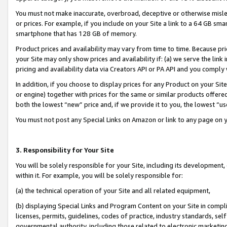
You must not make inaccurate, overbroad, deceptive or otherwise misle
or prices. For example, if you include on your Site a link to a 64 GB sm
smartphone that has 128 GB of memory.
Product prices and availability may vary from time to time. Because pri
your Site may only show prices and availability if: (a) we serve the link 
pricing and availability data via Creators API or PA API and you comply
In addition, if you choose to display prices for any Product on your Si
or engine) together with prices for the same or similar products offer
both the lowest “new” price and, if we provide it to you, the lowest “u
You must not post any Special Links on Amazon or link to any page on 
3. Responsibility for Your Site
You will be solely responsible for your Site, including its development
within it. For example, you will be solely responsible for:
(a) the technical operation of your Site and all related equipment,
(b) displaying Special Links and Program Content on your Site in compl
licenses, permits, guidelines, codes of practice, industry standards, se
governmental authority, including those related to electronic marketin