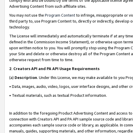
comply with and be bound by the terms of the applicable license agreem
Advertising Content from such affiliate sites.
You may not use the
Program Content
to infringe, misappropriate or vio
third party to, use Program Content to, directly or indirectly, develo
technology.
The License will immediately and automatically terminate if at any ti
defined in the Commission Income Statement), or otherwise upon termina
upon written notice to you. You will promptly stop using the Program 
your Site and delete or otherwise destroy all of the Program Content 
otherwise request from time to time.
2
.
Creators API and PA API Usage Requirements
(a)
Description
. Under this License, we may make available to you Pr
• Data, images, audio, video, logos, user interface designs, and other c
• Textual materials, such as textual Product information.
In addition to the foregoing Product Advertising Content and access to
connection with Creators API and PA API sample source code and librarie
accompanies each sample source code or library, as applicable. In conne
manuals, guides, supporting materials, and other information, regardless