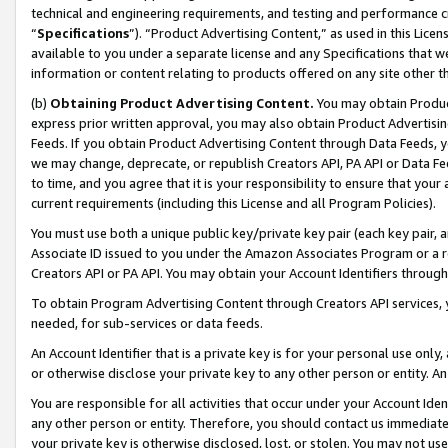
technical and engineering requirements, and testing and performance cri
“
Specifications
”). “Product Advertising Content,” as used in this Lic
available to you under a separate license and any Specifications that we
information or content relating to products offered on any site other 
(b)
Obtaining Product Advertising Content.
You may obtain Product
express prior written approval, you may also obtain Product Advertisi
Feeds. If you obtain Product Advertising Content through Data Feeds, yo
we may change, deprecate, or republish Creators API, PA API or Data Fee
to time, and you agree that it is your responsibility to ensure that your
current requirements (including this License and all Program Policies).
You must use both a unique public key/private key pair (each key pair, a
Associate ID issued to you under the Amazon Associates Program or a r
Creators API or PA API. You may obtain your Account Identifiers through
To obtain Program Advertising Content through Creators API services, y
needed, for sub-services or data feeds.
An Account Identifier that is a private key is for your personal use only,
or otherwise disclose your private key to any other person or entity. An A
You are responsible for all activities that occur under your Account Ide
any other person or entity. Therefore, you should contact us immediate
your private key is otherwise disclosed, lost, or stolen. You may not u