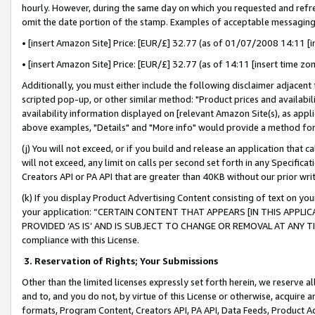
hourly. However, during the same day on which you requested and refre
omit the date portion of the stamp. Examples of acceptable messaging
• [insert Amazon Site] Price: [EUR/£] 32.77 (as of 01/07/2008 14:11 [in
• [insert Amazon Site] Price: [EUR/£] 32.77 (as of 14:11 [insert time zo
Additionally, you must either include the following disclaimer adjacent t
scripted pop-up, or other similar method: "Product prices and availabil
availability information displayed on [relevant Amazon Site(s), as appli
above examples, "Details" and "More info" would provide a method for 
(j) You will not exceed, or if you build and release an application that c
will not exceed, any limit on calls per second set forth in any Specifica
Creators API or PA API that are greater than 40KB without our prior wr
(k) If you display Product Advertising Content consisting of text on your
your application: “CERTAIN CONTENT THAT APPEARS [IN THIS APPLIC
PROVIDED ‘AS IS’ AND IS SUBJECT TO CHANGE OR REMOVAL AT ANY TIME.”
compliance with this License.
3.
Reservation of Rights; Your Submissions
Other than the limited licenses expressly set forth herein, we reserve all 
and to, and you do not, by virtue of this License or otherwise, acquire an
formats, Program Content, Creators API, PA API, Data Feeds, Product 