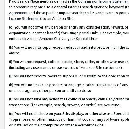
Paid Search Placement (as defined in the
Commission Income Statemen
to appear in response to a general Internet search query or keyword (i.e.
Agreement
and those paid or unpaid search results send users to your sit
Income Statement
), to an Amazon Site.
(g) You will not offer any person or entity any consideration, reward, or
organization, or other benefit) for using Special Links. For example, 
entities to visit an Amazon Site via your Special Links.
(h) You will not intercept, record, redirect, read, interpret, or fill in 
entity.
(i) You will not request, collect, obtain, store, cache, or otherwise us
(including any usernames or passwords of Amazon Site customers).
(j) You will not modify, redirect, suppress, or substitute the operation 
(k) You will not make any orders or engage in other transactions of any 
or encourage any other person or entity to do so.
(l) You will not take any action that could reasonably cause any custome
transactions (for example, search, browse, or order) are occurring.
(m) You will not include on your Site, display, or otherwise use Specia
Trojan horse, or other malicious or harmful code, or any software app
or installed on their computer or other electronic device.