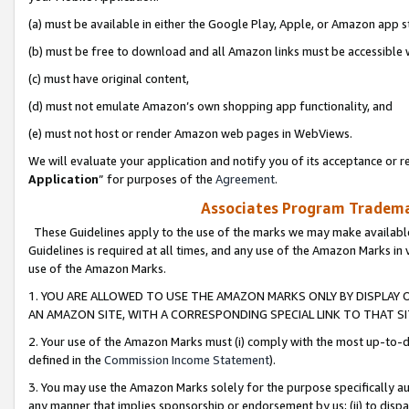
(a) must be available in either the Google Play, Apple, or Amazon app s
(b) must be free to download and all Amazon links must be accessible 
(c) must have original content,
(d) must not emulate Amazon’s own shopping app functionality, and
(e) must not host or render Amazon web pages in WebViews.
We will evaluate your application and notify you of its acceptance or re
Application
” for purposes of the
Agreement
.
Associates Program Trademar
These Guidelines apply to the use of the marks we may make available
Guidelines is required at all times, and any use of the Amazon Marks in 
use of the Amazon Marks.
1. YOU ARE ALLOWED TO USE THE AMAZON MARKS ONLY BY DISPLAY 
AN AMAZON SITE, WITH A CORRESPONDING SPECIAL LINK TO THAT SI
2. Your use of the Amazon Marks must (i) comply with the most up-to-da
defined in the
Commission Income Statement
).
3. You may use the Amazon Marks solely for the purpose specifically a
any manner that implies sponsorship or endorsement by us; (ii) to disparag