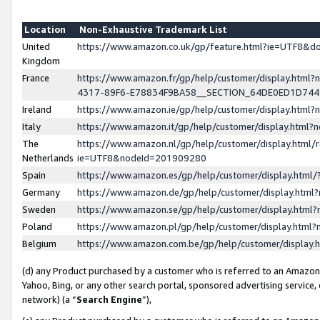
Location
Non-Exhaustive Trademark List
United
https://www.amazon.co.uk/gp/feature.html?ie=UTF8&
Kingdom
France
https://www.amazon.fr/gp/help/customer/display.ht
4317-89F6-E78834F9BA58__SECTION_64DE0ED1D74
Ireland
https://www.amazon.ie/gp/help/customer/display.ht
Italy
https://www.amazon.it/gp/help/customer/display.html
The
https://www.amazon.nl/gp/help/customer/display.html/
Netherlands
ie=UTF8&nodeId=201909280
Spain
https://www.amazon.es/gp/help/customer/display.htm
Germany
https://www.amazon.de/gp/help/customer/display.htm
Sweden
https://www.amazon.se/gp/help/customer/display.htm
Poland
https://www.amazon.pl/gp/help/customer/display.htm
Belgium
https://www.amazon.com.be/gp/help/customer/displa
(d) any Product purchased by a customer who is referred to an Amazon S
Yahoo, Bing, or any other search portal, sponsored advertising service, o
network) (a “
Search Engine
”),