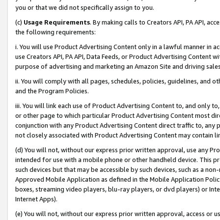
you or that we did not specifically assign to you.
(c)
Usage Requirements
. By making calls to Creators API, PA API, ac
the following requirements:
i. You will use Product Advertising Content only in a lawful manner in a
use Creators API, PA API, Data Feeds, or Product Advertising Content wit
purpose of advertising and marketing an Amazon Site and driving sales
ii. You will comply with all pages, schedules, policies, guidelines, and o
and the Program Policies.
iii. You will link each use of Product Advertising Content to, and only 
or other page to which particular Product Advertising Content most direc
conjunction with any Product Advertising Content direct traffic to, any 
not closely associated with Product Advertising Content may contain lin
(d) You will not, without our express prior written approval, use any Pr
intended for use with a mobile phone or other handheld device. This proh
such devices but that may be accessible by such devices, such as a non-
Approved Mobile Application as defined in the Mobile Application Policy; 
boxes, streaming video players, blu-ray players, or dvd players) or Inte
Internet Apps).
(e) You will not, without our express prior written approval, access or 