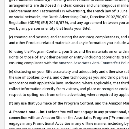
arrangements are disclosed in a clear, concise and unambiguous manner 
Endorsement and Testimonials in Advertising, the French law of 9 June
on social networks, the Dutch Advertising Code, Directive 2002/58/EC 
Regulation (GDPR) (EU) 2016/679), and any agreement between you and 
you by any person or entity that hosts your Site),
(c) creating and posting, and ensuring the accuracy, completeness, and 
and other Product-related materials and any information you include wit
(d) using the Program Content, your Site, and the materials on or within
rights or those of any other person or entity (including copyrights, trad
ensuring compliance with the
Amazon Associates Anti-Counterfeit Polic
(e) disclosing on your Site accurately and adequately and otherwise sat
the use of cookies, pixels, and other technologies you and third parties
accordance with applicable laws, including, where applicable, that thir
collect information directly from visitors, and place or recognize cooki
respect to opting-out from online advertising where required by appli
(f) any use that you make of the Program Content, and the Amazon Mar
4. Promotional Limitations
You will not engage in any promotional, ma
connection with an Amazon Site or the Associates Program (“Promotional
engage in any Promotional Activities in any offline manner, including by
any Program Content, or any Special Link in connection with any printed 