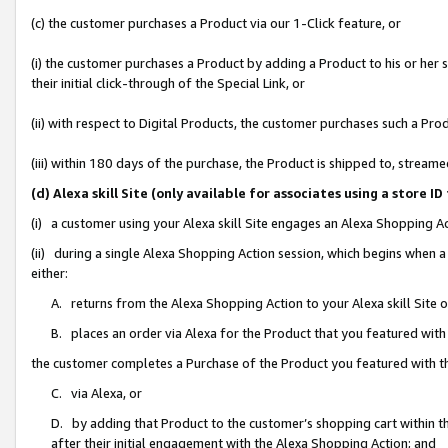
(c) the customer purchases a Product via our 1-Click feature, or
(i) the customer purchases a Product by adding a Product to his or her
their initial click-through of the Special Link, or
(ii) with respect to Digital Products, the customer purchases such a P
(iii) within 180 days of the purchase, the Product is shipped to, stre
(d) Alexa skill Site (only available for associates using a stor
(i) a customer using your Alexa skill Site engages an Alexa Shopping A
(ii) during a single Alexa Shopping Action session, which begins when
either:
A. returns from the Alexa Shopping Action to your Alexa skill Site 
B. places an order via Alexa for the Product that you featured with
the customer completes a Purchase of the Product you featured with t
C. via Alexa, or
D. by adding that Product to the customer’s shopping cart within th
after their initial engagement with the Alexa Shopping Action; and