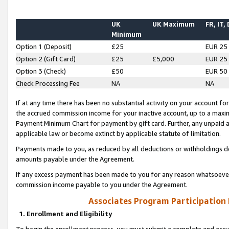
UK
UK Maximum
FR, IT,
Minimum
Option 1 (Deposit)
£25
EUR 25
Option 2 (Gift Card)
£25
£5,000
EUR 25
Option 3 (Check)
£50
EUR 50
Check Processing Fee
NA
NA
If at any time there has been no substantial activity on your account for 
the accrued commission income for your inactive account, up to a max
Payment Minimum Chart for payment by gift card. Further, any unpaid 
applicable law or become extinct by applicable statute of limitation.
Payments made to you, as reduced by all deductions or withholdings de
amounts payable under the Agreement.
If any excess payment has been made to you for any reason whatsoever,
commission income payable to you under the Agreement.
Associates Program Participation
1. Enrollment and Eligibility
To begin the enrollment process, you must submit a complete and accur