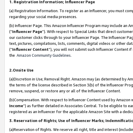
1. Registration Information; Influencer Page
(a) Registration Information. To register as an Influencer, you must co
regarding your social media presences.
(b) Influencer Page. This Amazon Influencer Program may include an A
(“
Influencer Page
”). With respect to Special Links that direct custom
our customer clicks through to your Influencer Page. The Influencer Pag
text, pictures, compilations, lists, comments, digital videos or other
(“
Influencer Content
”), you will not submit such Influencer Content if
the
Amazon Community Guidelines
.
2.Onsite Use
(a)Discretion in Use; Removal Right. Amazon may (as determined by Amazo
the terms of the license described in Section 3(b) of the Influencer Prog
remove, suspend, or restore any or all of the Influencer Content.
(b)Compensation. With respect to Influencer Content used by Amazon wi
Income
”) as further detailed in Associates Central. To be eligible t
registered as an Influencer for the applicable Amazon Site with a dedic
3. Reservation of Rights; Use of Influencer Marks; Indemnificati
(a)Reservation of Rights. We reserve all right, title and interest (includ