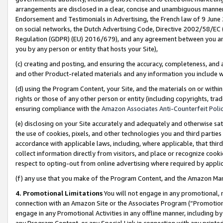
arrangements are disclosed in a clear, concise and unambiguous manner 
Endorsement and Testimonials in Advertising, the French law of 9 June
on social networks, the Dutch Advertising Code, Directive 2002/58/EC 
Regulation (GDPR) (EU) 2016/679), and any agreement between you and 
you by any person or entity that hosts your Site),
(c) creating and posting, and ensuring the accuracy, completeness, and 
and other Product-related materials and any information you include wit
(d) using the Program Content, your Site, and the materials on or within
rights or those of any other person or entity (including copyrights, trad
ensuring compliance with the
Amazon Associates Anti-Counterfeit Polic
(e) disclosing on your Site accurately and adequately and otherwise sat
the use of cookies, pixels, and other technologies you and third parties
accordance with applicable laws, including, where applicable, that thir
collect information directly from visitors, and place or recognize cooki
respect to opting-out from online advertising where required by appli
(f) any use that you make of the Program Content, and the Amazon Mar
4. Promotional Limitations
You will not engage in any promotional, ma
connection with an Amazon Site or the Associates Program (“Promotional
engage in any Promotional Activities in any offline manner, including by
any Program Content, or any Special Link in connection with any printed 