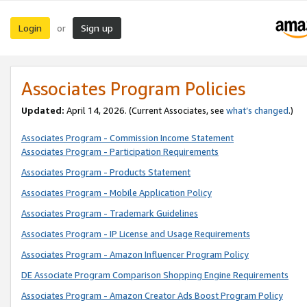
Login
Sign up
or
Associates Program Policies
Updated:
April 14, 2026. (Current Associates, see
what’s changed
.)
Associates Program - Commission Income Statement
Associates Program - Participation Requirements
Associates Program - Products Statement
Associates Program - Mobile Application Policy
Associates Program - Trademark Guidelines
Associates Program - IP License and Usage Requirements
Associates Program - Amazon Influencer Program Policy
DE Associate Program Comparison Shopping Engine Requirements
Associates Program - Amazon Creator Ads Boost Program Policy