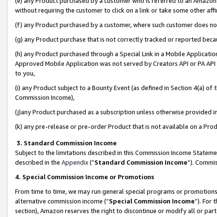
(e) any Product purchased by a customer who is referred to an Amazon Si
without requiring the customer to click on a link or take some other affi
(f) any Product purchased by a customer, where such customer does no
(g) any Product purchase that is not correctly tracked or reported bec
(h) any Product purchased through a Special Link in a Mobile Applicatio
Approved Mobile Application was not served by Creators API or PA API (
to you,
(i) any Product subject to a Bounty Event (as defined in Section 4(a) o
Commission Income),
(j)any Product purchased as a subscription unless otherwise provided 
(k) any pre-release or pre-order Product that is not available on a Prod
3. Standard Commission Income
Subject to the limitations described in this Commission Income Statem
described in the
Appendix
(”
Standard Commission Income
”). Commis
4. Special Commission Income or Promotions
From time to time, we may run general special programs or promotions 
alternative commission income (“
Special Commission Income
”). For
section), Amazon reserves the right to discontinue or modify all or par