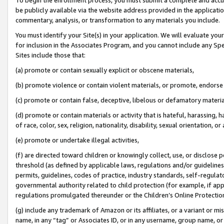
be publicly available via the website address provided in the application
commentary, analysis, or transformation to any materials you include.
You must identify your Site(s) in your application. We will evaluate your 
for inclusion in the Associates Program, and you cannot include any Speci
Sites include those that:
(a) promote or contain sexually explicit or obscene materials,
(b) promote violence or contain violent materials, or promote, endorse 
(c) promote or contain false, deceptive, libelous or defamatory materi
(d) promote or contain materials or activity that is hateful, harassing, h
of race, color, sex, religion, nationality, disability, sexual orientation, or
(e) promote or undertake illegal activities,
(f) are directed toward children or knowingly collect, use, or disclose
threshold (as defined by applicable laws, regulations and/or guidelines);
permits, guidelines, codes of practice, industry standards, self-regulat
governmental authority related to child protection (for example, if app
regulations promulgated thereunder or the Children’s Online Protection
(g) include any trademark of Amazon or its affiliates, or a variant or 
name, in any “tag” or Associates ID, or in any username, group name, or 