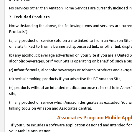
No services other than Amazon Home Services are currently included in 
3. Excluded Products
Notwithstanding the above, the following items and services are curre
Products"):
(a) any product or service sold on a site linked to from an Amazon Site
on a site linked to from a banner ad, sponsored link, or other link disp
(b) any alcoholic beverage advertised on your Site if you are a United 
alcoholic beverages, or if your Site is operating on behalf of, such a bu
(c) infant formula, alcoholic beverages or tobacco products and e-ciga
(d) herbal smoking products if you advertise the BE Amazon Site,
(e) products without an intended medical purpose referred to in Annex 
site,
(f) any product or service which Amazon designates as excluded. You will 
linking tools on Amazon and Associates Central.
Associates Program Mobile Appli
If your Site includes a software application designed and intended for
your Mobile Application: