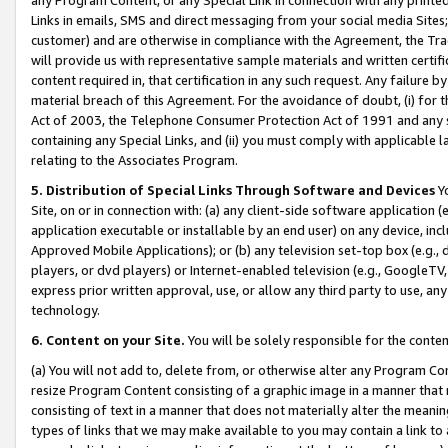
Links in emails, SMS and direct messaging from your social media Sites; 
customer) and are otherwise in compliance with the Agreement, the Tr
will provide us with representative sample materials and written certif
content required in, that certification in any such request. Any failure b
material breach of this Agreement. For the avoidance of doubt, (i) for
Act of 2003, the Telephone Consumer Protection Act of 1991 and any si
containing any Special Links, and (ii) you must comply with applicable
relating to the Associates Program.
5. Distribution of Special Links Through Software and Devices
Yo
Site, on or in connection with: (a) any client-side software application 
application executable or installable by an end user) on any device, in
Approved Mobile Applications); or (b) any television set-top box (e.g., 
players, or dvd players) or Internet-enabled television (e.g., GoogleTV, 
express prior written approval, use, or allow any third party to use, 
technology.
6. Content on your Site.
You will be solely responsible for the conten
(a) You will not add to, delete from, or otherwise alter any Program Co
resize Program Content consisting of a graphic image in a manner that
consisting of text in a manner that does not materially alter the meanin
types of links that we may make available to you may contain a link to 