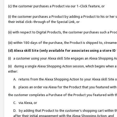
(c) the customer purchases a Product via our 1-Click feature, or
(i) the customer purchases a Product by adding a Product to his or her
their initial click-through of the Special Link, or
(ii) with respect to Digital Products, the customer purchases such a P
(iii) within 180 days of the purchase, the Product is shipped to, stre
(d) Alexa skill Site (only available for associates using a stor
(i) a customer using your Alexa skill Site engages an Alexa Shopping A
(ii) during a single Alexa Shopping Action session, which begins when
either:
A. returns from the Alexa Shopping Action to your Alexa skill Site 
B. places an order via Alexa for the Product that you featured with
the customer completes a Purchase of the Product you featured with t
C. via Alexa, or
D. by adding that Product to the customer’s shopping cart within th
after their initial engagement with the Alexa Shopping Action; and