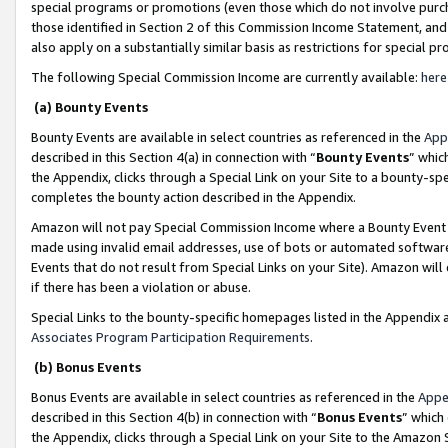
special programs or promotions (even those which do not involve purcha
those identified in Section 2 of this Commission Income Statement, an
also apply on a substantially similar basis as restrictions for special 
The following Special Commission Income are currently available:
here
(a) Bounty Events
Bounty Events are available in select countries as referenced in the
App
described in this Section 4(a) in connection with “
Bounty Events
” whic
the Appendix, clicks through a Special Link on your Site to a bounty-s
completes the bounty action described in the Appendix.
Amazon will not pay Special Commission Income where a Bounty Event ha
made using invalid email addresses, use of bots or automated software
Events that do not result from Special Links on your Site). Amazon will 
if there has been a violation or abuse.
Special Links to the bounty-specific homepages listed in the Appendix 
Associates Program Participation Requirements
.
(b) Bonus Events
Bonus Events are available in select countries as referenced in the
Appe
described in this Section 4(b) in connection with “
Bonus Events
” which
the Appendix, clicks through a Special Link on your Site to the Amazon 