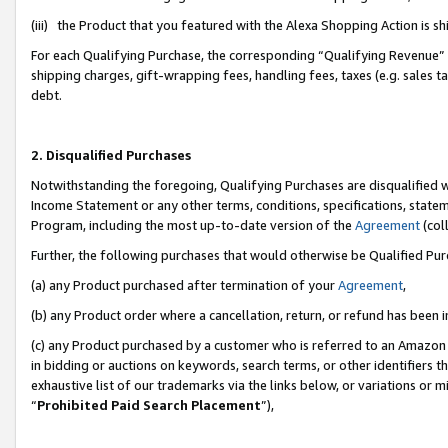
(iii) the Product that you featured with the Alexa Shopping Action is 
For each Qualifying Purchase, the corresponding “Qualifying Revenue” i
shipping charges, gift-wrapping fees, handling fees, taxes (e.g. sales ta
debt.
2. Disqualified Purchases
Notwithstanding the foregoing, Qualifying Purchases are disqualified w
Income Statement or any other terms, conditions, specifications, statem
Program, including the most up-to-date version of the
Agreement
(coll
Further, the following purchases that would otherwise be Qualified Pu
(a) any Product purchased after termination of your
Agreement
,
(b) any Product order where a cancellation, return, or refund has been i
(c) any Product purchased by a customer who is referred to an Amazon 
in bidding or auctions on keywords, search terms, or other identifiers 
exhaustive list of our trademarks via the links below, or variations or 
“
Prohibited Paid Search Placement
”),