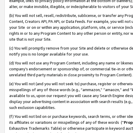
example, links to privacy policy information at the bottom of banners);
alter, or make invisible, illegible, or indecipherable to visitors of your 
(b) You will not sell, resell, redistribute, sublicense, or transfer any 
Content, Creators API, PA API, or Data Feeds. For example, you will not 
your Site or on or within any application, platform, site, or service (in
rights in or to any Program Content to any other person or entity, nor wi
site that is not your Site.
(c) You will promptly remove from your Site and delete or otherwise d
notify you is no longer available for your use.
(d) You will not use any Program Content, including any name or likene
company’s endorsement or sponsorship of, or commercial tie-in or other 
unrelated third party materials in close proximity to Program Content)
(e) You will not (and you will not seek to) purchase, register or otherw
misspellings of any of those words (e.g., “ammazon,” “amaozn,” and “kin
available to us, upon our request you will cause any Search Engine de
display your advertising content in association with search results (e.
such exclusion capabilities.
(f) You will not bid on or purchase keywords, search terms, or other id
its affiliates or variations or misspellings of any of these words (“
Prop
Exhaustive Trademarks Table) or otherwise participate in keyword aucti