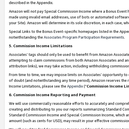
described in the Appendix.
Amazon will not pay Special Commission Income where a Bonus Event has
made using invalid email addresses, use of bots or automated software,
your Site). Amazon will determine in its sole discretion, in each case, w
Special Links to the Bonus Event-specific homepages listed in the Appe
notwithstanding the
Associates Program Participation Requirements
.
5. Commission Income Limitations
Associates’ tags should only be used to benefit from Amazon Associates
attempting to claim commissions from both Amazon Associates and ano
attribution links), we may take action, including withholding commissio
From time to time, we may impose limits on Associates’ opportunity t
of doubt (and notwithstanding any time period), Amazon reserves the ri
Income Limitations, please see the
Appendix
(“
Commission Income Li
6. Commission Income Reporting and Payment
We will use commercially reasonable efforts to accurately and comprehe
creating and distributing to you our reports summarizing Standard C
Standard Commission Income and Special Commission Income, which are 
amount (such as cents for USD), may result in your effective commission 