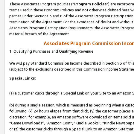
These Associates Program policies (“
Program Policies
”) are incorpor
terms used in these Program Policies and not otherwise defined here wil
parties under Sections 3 and 6 of the Associates Program Participation
termination of the Agreement. For the avoidance of doubt and without l
Associates Program Participation Requirements, the Associates Program
material breach of the Agreement.
Associates Program Commission Inco
1. Qualifying Purchases and Qualifying Revenue
We will pay Standard Commission Income described in Section 3 of thi
(subject to the exclusions described in this Commission Income Stateme
Special Links:
(a) a customer clicks through a Special Link on your Site to an Amazon S
(b) during a single session, which is measured as beginning when a custo
following: (x) 24 hours elapse from that click, (y) the customer places 
discretion; for example, an Amazon software download or items sold 
“Game Downloads”, “Amazon Coin”, “Kindle Books”, “Kindle Newspapers”
or (z) the customer clicks through a Special Link to an Amazon Site that