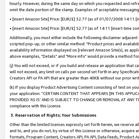
hourly. However, during the same day on which you requested and refre
omit the date portion of the stamp. Examples of acceptable messaging
• [insert Amazon Site] Price: [EUR/£] 32.77 (as of 01/07/2008 14:11 [in
• [insert Amazon Site] Price: [EUR/£] 32.77 (as of 14:11 [insert time zo
Additionally, you must either include the following disclaimer adjacent t
scripted pop-up, or other similar method: "Product prices and availabil
availability information displayed on [relevant Amazon Site(s), as appli
above examples, "Details" and "More info" would provide a method for 
(j) You will not exceed, or if you build and release an application that c
will not exceed, any limit on calls per second set forth in any Specifica
Creators API or PA API that are greater than 40KB without our prior wr
(k) If you display Product Advertising Content consisting of text on your
your application: “CERTAIN CONTENT THAT APPEARS [IN THIS APPLIC
PROVIDED ‘AS IS’ AND IS SUBJECT TO CHANGE OR REMOVAL AT ANY TIME.”
compliance with this License.
3.
Reservation of Rights; Your Submissions
Other than the limited licenses expressly set forth herein, we reserve all 
and to, and you do not, by virtue of this License or otherwise, acquire an
formats, Program Content, Creators API, PA API, Data Feeds, Product 