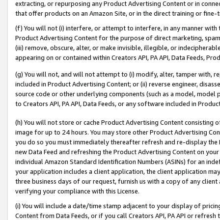
extracting, or repurposing any Product Advertising Content or in connec
that offer products on an Amazon Site, or in the direct training or fin
(f) You will not (i) interfere, or attempt to interfere, in any manner wit
Product Advertising Content for the purpose of direct marketing, spammi
(iii) remove, obscure, alter, or make invisible, illegible, or indecipherab
appearing on or contained within Creators API, PA API, Data Feeds, Prod
(g) You will not, and will not attempt to (i) modify, alter, tamper with,
included in Product Advertising Content; or (ii) reverse engineer, disa
source code or other underlying components (such as a model, model pa
to Creators API, PA API, Data Feeds, or any software included in Produc
(h) You will not store or cache Product Advertising Content consisting 
image for up to 24 hours. You may store other Product Advertising Cont
you do so you must immediately thereafter refresh and re-display the P
new Data Feed and refreshing the Product Advertising Content on your 
individual Amazon Standard Identification Numbers (ASINs) for an indefi
your application includes a client application, the client application m
three business days of our request, furnish us with a copy of any clien
verifying your compliance with this License.
(i) You will include a date/time stamp adjacent to your display of prici
Content from Data Feeds, or if you call Creators API, PA API or refresh