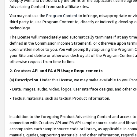
comply with and be bound by the terms of the applicable license agreem
Advertising Content from such affiliate sites.
You may not use the
Program Content
to infringe, misappropriate or vio
third party to, use Program Content to, directly or indirectly, develo
technology.
The License will immediately and automatically terminate if at any ti
defined in the Commission Income Statement), or otherwise upon termina
upon written notice to you. You will promptly stop using the Program 
your Site and delete or otherwise destroy all of the Program Content 
otherwise request from time to time.
2
.
Creators API and PA API Usage Requirements
(a)
Description
. Under this License, we may make available to you Pr
• Data, images, audio, video, logos, user interface designs, and other c
• Textual materials, such as textual Product information.
In addition to the foregoing Product Advertising Content and access to
connection with Creators API and PA API sample source code and librarie
accompanies each sample source code or library, as applicable. In conne
manuals, guides, supporting materials, and other information, regardless