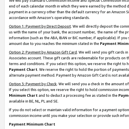
We will pay Standard Commission Income and Special Commission Incom
end of each calendar month in which they were earned by the method de
payment in a currency other than the default currency for an Amazon Sit
accordance with Amazon’s operating standards.
Option 1: Payment by Direct Deposit
. We will directly deposit the co
us with the name of your bank, the account number, the name of the pr
information (such as the ABA, IBAN or BIC number, if applicable). If you 
amount due to you reaches the minimum stated in the
Payment Minim
Option 2: Payment by Amazon Gift Card
. We will send you gift cards 
Associates account. These gift cards are redeemable for products on t
terms and conditions. If you select this option, we reserve the right t
Payment Chart
. We reserve the right to hold the portion of payment
alternate payment method. Payment by Amazon Gift Card is not available
Option 3: Payment by Check
. We will send you a check in the amount o
If you select this option, we reserve the right to hold commission inco
Minimum Chart
and to deduct a processing fee as stated in the
Paym
available in BE, NL, PL and SE.
If you do not select or maintain valid information for a payment opti
commission income until you make your selection or provide such info
Payment Minimum Chart