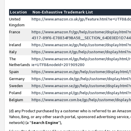
Location
Non-Exhaustive Trademark List
United
https://www.amazon.co.uk/gp/feature.html?ie=UTF8&
Kingdom
France
https://www.amazon.fr/gp/help/customer/display.ht
4317-89F6-E78834F9BA58__SECTION_64DE0ED1D74
Ireland
https://www.amazon.ie/gp/help/customer/display.ht
Italy
https://www.amazon.it/gp/help/customer/display.html
The
https://www.amazon.nl/gp/help/customer/display.html/
Netherlands
ie=UTF8&nodeId=201909280
Spain
https://www.amazon.es/gp/help/customer/display.htm
Germany
https://www.amazon.de/gp/help/customer/display.htm
Sweden
https://www.amazon.se/gp/help/customer/display.htm
Poland
https://www.amazon.pl/gp/help/customer/display.htm
Belgium
https://www.amazon.com.be/gp/help/customer/displa
(d) any Product purchased by a customer who is referred to an Amazon S
Yahoo, Bing, or any other search portal, sponsored advertising service, o
network) (a “
Search Engine
”),