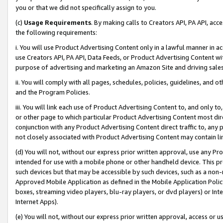
you or that we did not specifically assign to you.
(c)
Usage Requirements
. By making calls to Creators API, PA API, ac
the following requirements:
i. You will use Product Advertising Content only in a lawful manner in a
use Creators API, PA API, Data Feeds, or Product Advertising Content wit
purpose of advertising and marketing an Amazon Site and driving sales
ii. You will comply with all pages, schedules, policies, guidelines, and o
and the Program Policies.
iii. You will link each use of Product Advertising Content to, and only 
or other page to which particular Product Advertising Content most direc
conjunction with any Product Advertising Content direct traffic to, any 
not closely associated with Product Advertising Content may contain lin
(d) You will not, without our express prior written approval, use any Pr
intended for use with a mobile phone or other handheld device. This proh
such devices but that may be accessible by such devices, such as a non-
Approved Mobile Application as defined in the Mobile Application Policy; 
boxes, streaming video players, blu-ray players, or dvd players) or Inte
Internet Apps).
(e) You will not, without our express prior written approval, access or 