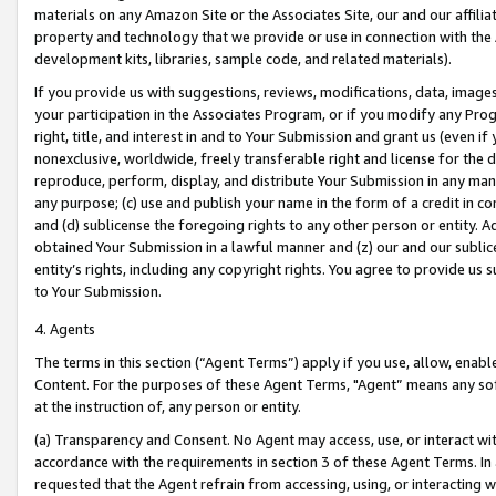
materials on any Amazon Site or the Associates Site, our and our affili
property and technology that we provide or use in connection with the
development kits, libraries, sample code, and related materials).
If you provide us with suggestions, reviews, modifications, data, image
your participation in the Associates Program, or if you modify any Prog
right, title, and interest in and to Your Submission and grant us (even 
nonexclusive, worldwide, freely transferable right and license for the du
reproduce, perform, display, and distribute Your Submission in any man
any purpose; (c) use and publish your name in the form of a credit in c
and (d) sublicense the foregoing rights to any other person or entity. A
obtained Your Submission in a lawful manner and (z) our and our sublice
entity’s rights, including any copyright rights. You agree to provide us
to Your Submission.
4. Agents
The terms in this section (“Agent Terms”) apply if you use, allow, enab
Content. For the purposes of these Agent Terms, "Agent” means any so
at the instruction of, any person or entity.
(a) Transparency and Consent. No Agent may access, use, or interact with 
accordance with the requirements in section 3 of these Agent Terms. In
requested that the Agent refrain from accessing, using, or interacting