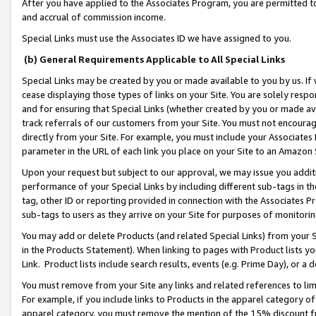
After you have applied to the Associates Program, you are permitted to 
and accrual of commission income.
Special Links must use the Associates ID we have assigned to you.
(b) General Requirements Applicable to All Special Links
Special Links may be created by you or made available to you by us. If 
cease displaying those types of links on your Site. You are solely respo
and for ensuring that Special Links (whether created by you or made av
track referrals of our customers from your Site. You must not encoura
directly from your Site. For example, you must include your Associates
parameter in the URL of each link you place on your Site to an Amazon 
Upon your request but subject to our approval, we may issue you addit
performance of your Special Links by including different sub-tags in t
tag, other ID or reporting provided in connection with the Associates Pr
sub-tags to users as they arrive on your Site for purposes of monitorin
You may add or delete Products (and related Special Links) from your Si
in the Products Statement). When linking to pages with Product lists you
Link. Product lists include search results, events (e.g. Prime Day), or 
You must remove from your Site any links and related references to li
For example, if you include links to Products in the apparel category 
apparel category, you must remove the mention of the 15% discount f