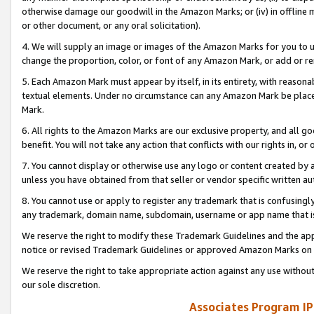
otherwise damage our goodwill in the Amazon Marks; or (iv) in offline ma
or other document, or any oral solicitation).
4. We will supply an image or images of the Amazon Marks for you to 
change the proportion, color, or font of any Amazon Mark, or add or
5. Each Amazon Mark must appear by itself, in its entirety, with reason
textual elements. Under no circumstance can any Amazon Mark be placed
Mark.
6. All rights to the Amazon Marks are our exclusive property, and all 
benefit. You will not take any action that conflicts with our rights in, 
7. You cannot display or otherwise use any logo or content created by a
unless you have obtained from that seller or vendor specific written au
8. You cannot use or apply to register any trademark that is confusingly
any trademark, domain name, subdomain, username or app name that is 
We reserve the right to modify these Trademark Guidelines and the app
notice or revised Trademark Guidelines or approved Amazon Marks on t
We reserve the right to take appropriate action against any use without
our sole discretion.
Associates Program IP