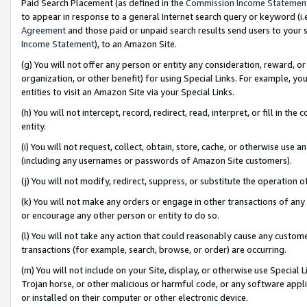
Paid Search Placement (as defined in the
Commission Income Statemen
to appear in response to a general Internet search query or keyword (i.e.
Agreement
and those paid or unpaid search results send users to your sit
Income Statement
), to an Amazon Site.
(g) You will not offer any person or entity any consideration, reward, or
organization, or other benefit) for using Special Links. For example, 
entities to visit an Amazon Site via your Special Links.
(h) You will not intercept, record, redirect, read, interpret, or fill in 
entity.
(i) You will not request, collect, obtain, store, cache, or otherwise us
(including any usernames or passwords of Amazon Site customers).
(j) You will not modify, redirect, suppress, or substitute the operation 
(k) You will not make any orders or engage in other transactions of any 
or encourage any other person or entity to do so.
(l) You will not take any action that could reasonably cause any custome
transactions (for example, search, browse, or order) are occurring.
(m) You will not include on your Site, display, or otherwise use Specia
Trojan horse, or other malicious or harmful code, or any software app
or installed on their computer or other electronic device.