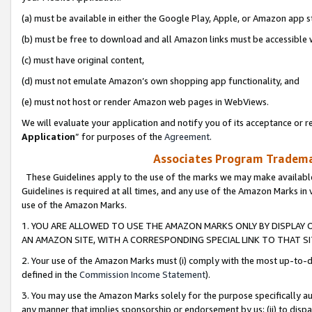
(a) must be available in either the Google Play, Apple, or Amazon app s
(b) must be free to download and all Amazon links must be accessible 
(c) must have original content,
(d) must not emulate Amazon’s own shopping app functionality, and
(e) must not host or render Amazon web pages in WebViews.
We will evaluate your application and notify you of its acceptance or re
Application
” for purposes of the
Agreement
.
Associates Program Trademar
These Guidelines apply to the use of the marks we may make available
Guidelines is required at all times, and any use of the Amazon Marks in 
use of the Amazon Marks.
1. YOU ARE ALLOWED TO USE THE AMAZON MARKS ONLY BY DISPLAY 
AN AMAZON SITE, WITH A CORRESPONDING SPECIAL LINK TO THAT SI
2. Your use of the Amazon Marks must (i) comply with the most up-to-da
defined in the
Commission Income Statement
).
3. You may use the Amazon Marks solely for the purpose specifically a
any manner that implies sponsorship or endorsement by us; (ii) to disparag