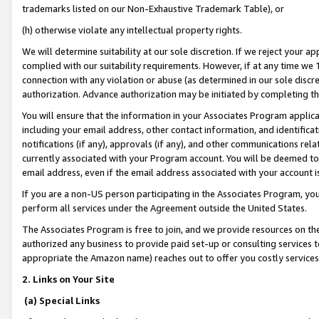
trademarks listed on our Non-Exhaustive Trademark Table), or
(h) otherwise violate any intellectual property rights.
We will determine suitability at our sole discretion. If we reject your 
complied with our suitability requirements. However, if at any time we 1
connection with any violation or abuse (as determined in our sole disc
authorization. Advance authorization may be initiated by completing t
You will ensure that the information in your Associates Program applic
including your email address, other contact information, and identifica
notifications (if any), approvals (if any), and other communications re
currently associated with your Program account. You will be deemed to 
email address, even if the email address associated with your account i
If you are a non-US person participating in the Associates Program, you
perform all services under the Agreement outside the United States.
The Associates Program is free to join, and we provide resources on th
authorized any business to provide paid set-up or consulting services t
appropriate the Amazon name) reaches out to offer you costly services
2. Links on Your Site
(a) Special Links