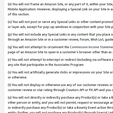
(n) You will not frame an Amazon Site, or any part of it, within your Sit
Mobile Application. However, displaying a Special Link on your Site in a
of this section.
(o) You will not post or serve any Special Links or other content prom
or layer ads, except for pop-up windows in conjunction with your Site 
(p) You will not include any Special Links in any content that you place
through an Amazon Site or in a customer review, forum, Wish List, gui
(q) You will not attempt to circumvent the
Commission Income Stateme
page of an Amazon Site to open in a customer’s browser other than as a 
(r) You will not attempt to intercept or redirect (including via softwar
any site that participates in the Associates Program.
(s) You will not artificially generate clicks or impressions on your Si
or otherwise.
(t) You will not display or otherwise use any of our customer reviews or 
customer review or star rating through Creators API or PA API and you 
(u) You will not directly or indirectly purchase any Product(s) or take a
other person or entity, and you will not permit, request or encourage an
or indirectly purchase any Product(s) or take a Bounty Event action thro
entity. Further, you will not purchase any Product(s) through Special Li