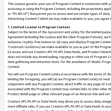
This License governs your use of Program Content in connection with yo
accessing or using the Program Content, including the proprietary appli
or “PA API of”) that permit you to access and use certain types of data
Advertising Content”) which we may make available to you, you agree t
1
.
Limited License to Program Content
Subject to the terms of the
Agreement
and solely for the limited purpo
Agreement (including this License and the other Program Policies), we 
exclusive, royalty-free license to: (a) copy and display Program Conten
Trademark Guidelines
) we make available to you as part of the Progra
(c) access and use Creators API, PA API, Data Feeds, and Product Adverti
does not include any downloading, copying or other use of Program Conte
data gathering and extraction tools. For the avoidance of doubt, Progr
Content.
You will use Program Content solely in accordance with the terms of t
limiting the foregoing, you will (a) use Program Content solely to send
conjunction with any Program Content, direct traffic to any page of a si
associated with the Program Content may contain links to sites other t
Product detail page or other relevant page of an Amazon Site and not 
Creators API, PA API or Data Feeds may allow you to access data, image
more affiliate sites. If you use Creators API, PA API or Data Feeds to ac