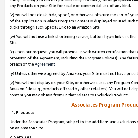
any Products on your Site for resale or commercial use of any kind.
(v) You will not cloak, hide, spoof, or otherwise obscure the URL of your
of the application in which Program Content is displayed or used such 
clicks through such Special Link to an Amazon Site.
(w) You will not use a link shortening service, button, hyperlink or oth
Site.
(x) Upon our request, you will provide us with written certification tha
provision of the Agreement, including the Program Policies). Any failure
breach of the
Agreement
.
(y) Unless otherwise agreed by Amazon, your Site must not have price tr
(z) You will not display on your Site, or otherwise use, any Program Con
Amazon Site (e.g., products offered by other retailers). You will not di
content you may obtain from us that relates to Excluded Products.
Associates Program Produc
1. Products
Under the Associates Program, subject to the additions and exclusions d
on an Amazon Site.
2. Services