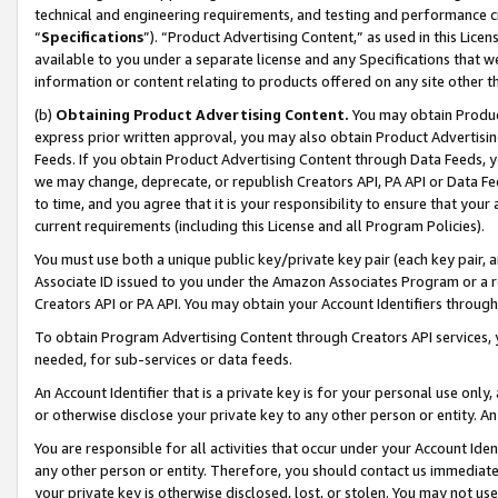
technical and engineering requirements, and testing and performance cri
“
Specifications
”). “Product Advertising Content,” as used in this Lic
available to you under a separate license and any Specifications that we
information or content relating to products offered on any site other 
(b)
Obtaining Product Advertising Content.
You may obtain Product
express prior written approval, you may also obtain Product Advertisi
Feeds. If you obtain Product Advertising Content through Data Feeds, yo
we may change, deprecate, or republish Creators API, PA API or Data Fee
to time, and you agree that it is your responsibility to ensure that your
current requirements (including this License and all Program Policies).
You must use both a unique public key/private key pair (each key pair, a
Associate ID issued to you under the Amazon Associates Program or a r
Creators API or PA API. You may obtain your Account Identifiers through
To obtain Program Advertising Content through Creators API services, y
needed, for sub-services or data feeds.
An Account Identifier that is a private key is for your personal use only,
or otherwise disclose your private key to any other person or entity. An A
You are responsible for all activities that occur under your Account Ide
any other person or entity. Therefore, you should contact us immediate
your private key is otherwise disclosed, lost, or stolen. You may not u