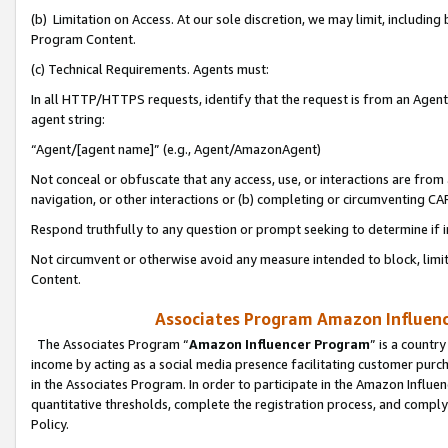
(b) Limitation on Access. At our sole discretion, we may limit, includin
Program Content.
(c) Technical Requirements. Agents must:
In all HTTP/HTTPS requests, identify that the request is from an Agent 
agent string:
“Agent/[agent name]” (e.g., Agent/AmazonAgent)
Not conceal or obfuscate that any access, use, or interactions are fro
navigation, or other interactions or (b) completing or circumventing 
Respond truthfully to any question or prompt seeking to determine if 
Not circumvent or otherwise avoid any measure intended to block, limit
Content.
Associates Program Amazon Influence
The Associates Program “
Amazon Influencer Program
” is a countr
income by acting as a social media presence facilitating customer purc
in the Associates Program. In order to participate in the Amazon Influen
quantitative thresholds, complete the registration process, and comply
Policy.