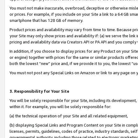
You must not make inaccurate, overbroad, deceptive or otherwise misle
or prices. For example, if you include on your Site a link to a 64 GB sm
smartphone that has 128 GB of memory.
Product prices and availability may vary from time to time. Because pri
your Site may only show prices and availability if: (a) we serve the link 
pricing and availability data via Creators API or PA API and you comply
In addition, if you choose to display prices for any Product on your Si
or engine) together with prices for the same or similar products offer
both the lowest “new” price and, if we provide it to you, the lowest “u
You must not post any Special Links on Amazon or link to any page on 
3. Responsibility for Your Site
You will be solely responsible for your Site, including its development
within it. For example, you will be solely responsible for:
(a) the technical operation of your Site and all related equipment,
(b) displaying Special Links and Program Content on your Site in compl
licenses, permits, guidelines, codes of practice, industry standards, se
governmental authority, including those related to electronic marketin