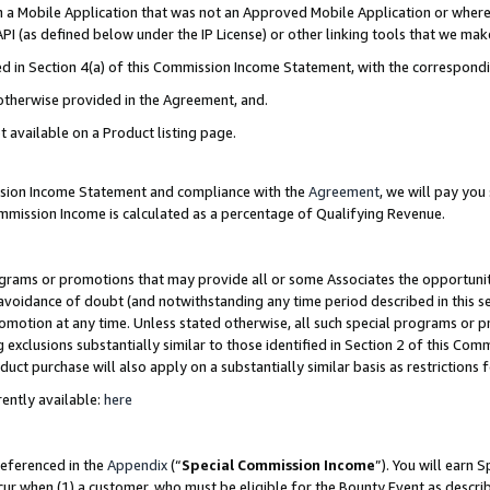
in a Mobile Application that was not an Approved Mobile Application or where
PI (as defined below under the IP License) or other linking tools that we mak
ined in Section 4(a) of this Commission Income Statement, with the correspon
 otherwise provided in the Agreement, and.
t available on a Product listing page.
ission Income Statement and compliance with the
Agreement
, we will pay yo
ommission Income is calculated as a percentage of Qualifying Revenue.
grams or promotions that may provide all or some Associates the opportunit
e avoidance of doubt (and notwithstanding any time period described in this s
romotion at any time. Unless stated otherwise, all such special programs or 
 exclusions substantially similar to those identified in Section 2 of this Co
ct purchase will also apply on a substantially similar basis as restrictions
ently available:
here
referenced in the
Appendix
(“
Special Commission Income
”). You will earn 
cur when (1) a customer, who must be eligible for the Bounty Event as describ