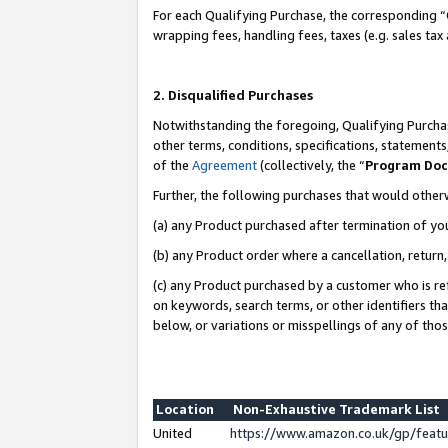
For each Qualifying Purchase, the corresponding “
wrapping fees, handling fees, taxes (e.g. sales tax
2. Disqualified Purchases
Notwithstanding the foregoing, Qualifying Purchas
other terms, conditions, specifications, statement
of the
Agreement
(collectively, the “
Program Do
Further, the following purchases that would other
(a) any Product purchased after termination of yo
(b) any Product order where a cancellation, return,
(c) any Product purchased by a customer who is re
on keywords, search terms, or other identifiers th
below, or variations or misspellings of any of tho
Location
Non-Exhaustive Trademark List
United
https://www.amazon.co.uk/gp/fea