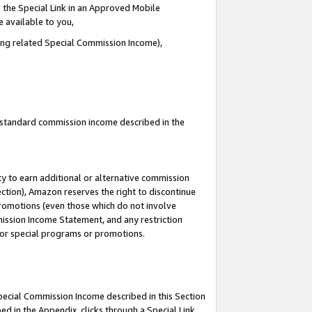
 the Special Link in an Approved Mobile
e available to you,
ding related Special Commission Income),
u standard commission income described in the
y to earn additional or alternative commission
ection), Amazon reserves the right to discontinue
promotions (even those which do not involve
mmission Income Statement, and any restriction
 for special programs or promotions.
Special Commission Income described in this Section
ed in the Appendix, clicks through a Special Link