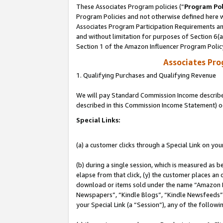
These Associates Program policies (“
Program Pol
Program Policies and not otherwise defined here wi
Associates Program Participation Requirements and
and without limitation for purposes of Section 6(
Section 1 of the Amazon Influencer Program Polic
Associates Pr
1. Qualifying Purchases and Qualifying Revenue
We will pay Standard Commission Income described 
described in this Commission Income Statement) o
Special Links:
(a) a customer clicks through a Special Link on you
(b) during a single session, which is measured as b
elapse from that click, (y) the customer places an
download or items sold under the name “Amazon M
Newspapers”, “Kindle Blogs”, “Kindle Newsfeeds”, o
your Special Link (a “Session”), any of the follow