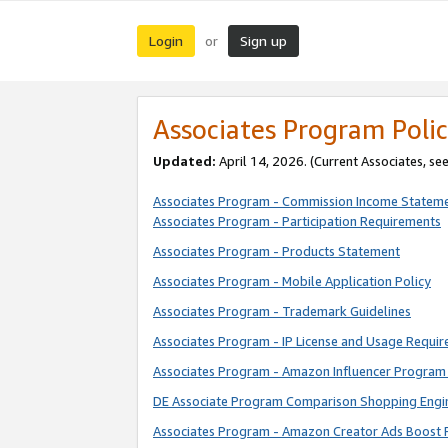
Login
Sign up
or
Associates Program Polic
Updated:
April 14, 2026. (Current Associates, se
Associates Program - Commission Income Statem
Associates Program - Participation Requirements
Associates Program - Products Statement
Associates Program - Mobile Application Policy
Associates Program - Trademark Guidelines
Associates Program - IP License and Usage Requi
Associates Program - Amazon Influencer Program 
DE Associate Program Comparison Shopping Engi
Associates Program - Amazon Creator Ads Boost 