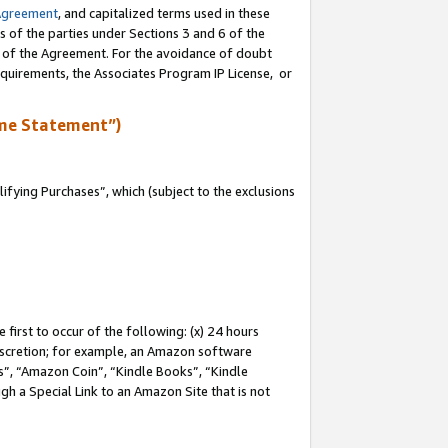
Agreement
, and capitalized terms used in these
s of the parties under Sections 3 and 6 of the
n of the Agreement. For the avoidance of doubt
equirements, the Associates Program IP License, or
me Statement”)
fying Purchases”, which (subject to the exclusions
first to occur of the following: (x) 24 hours
 discretion; for example, an Amazon software
, “Amazon Coin”, “Kindle Books”, “Kindle
gh a Special Link to an Amazon Site that is not