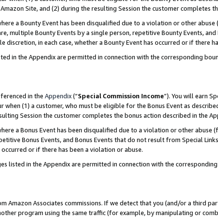
Amazon Site, and (2) during the resulting Session the customer completes th
re a Bounty Event has been disqualified due to a violation or other abuse (
e, multiple Bounty Events by a single person, repetitive Bounty Events, and
ole discretion, in each case, whether a Bounty Event has occurred or if there h
sted in the Appendix are permitted in connection with the corresponding bou
eferenced in the
Appendix
(“
Special Commission Income
”). You will earn S
ur when (1) a customer, who must be eligible for the Bonus Event as described
resulting Session the customer completes the bonus action described in the A
re a Bonus Event has been disqualified due to a violation or other abuse (f
titive Bonus Events, and Bonus Events that do not result from Special Links 
 occurred or if there has been a violation or abuse.
es listed in the Appendix are permitted in connection with the correspondin
rom Amazon Associates commissions. If we detect that you (and/or a third par
her program using the same traffic (for example, by manipulating or combini