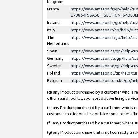
Kingdom
France
https://www.amazon.fr/gp/help/c
E78834F9BA58__SECTION_64DE0
Ireland
https://www.amazon.ie/gp/help/c
Italy
https://www.amazon.it/gp/help/cu
The
https://www.amazon.nl/gp/help/cu
Netherlands
Spain
https://www.amazon.es/gp/help/cu
Germany
https://www.amazon.de/gp/help/cu
Sweden
https://www.amazon.se/gp/help/cu
Poland
https://www.amazon.pl/gp/help/cu
Belgium
https://www.amazon.com.be/gp/he
(d) any Product purchased by a customer who is ref
other search portal, sponsored advertising service, 
(e) any Product purchased by a customer who is ref
customer to click on a link or take some other affir
(f) any Product purchased by a customer, where s
(g) any Product purchase that is not correctly tra