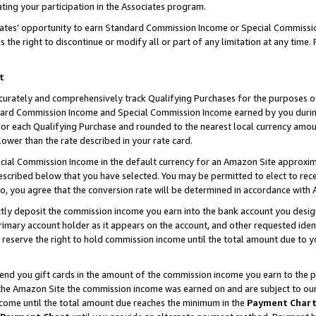
ting your participation in the Associates program.
iates’ opportunity to earn Standard Commission Income or Special Commissi
the right to discontinue or modify all or part of any limitation at any time.
t
curately and comprehensively track Qualifying Purchases for the purposes of 
ndard Commission Income and Special Commission Income earned by you dur
or each Qualifying Purchase and rounded to the nearest local currency amoun
lower than the rate described in your rate card.
ial Commission Income in the default currency for an Amazon Site approxim
cribed below that you have selected. You may be permitted to elect to rece
so, you agree that the conversion rate will be determined in accordance wit
ectly deposit the commission income you earn into the bank account you desi
imary account holder as it appears on the account, and other requested ident
 we reserve the right to hold commission income until the total amount due to
 send you gift cards in the amount of the commission income you earn to the 
he Amazon Site the commission income was earned on and are subject to our gi
ncome until the total amount due reaches the minimum in the
Payment Char