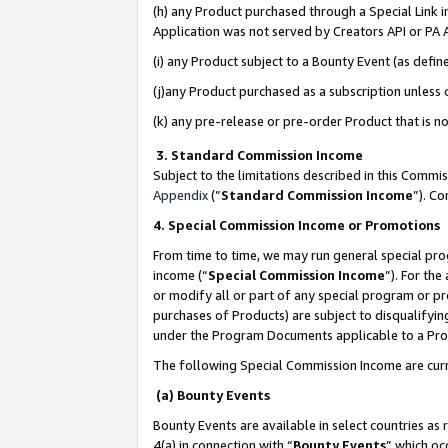
(h) any Product purchased through a Special Link 
Application was not served by Creators API or PA A
(i) any Product subject to a Bounty Event (as def
(j)any Product purchased as a subscription unless
(k) any pre-release or pre-order Product that is no
3. Standard Commission Income
Subject to the limitations described in this Comm
Appendix
(”
Standard Commission Income
”). C
4. Special Commission Income or Promotions
From time to time, we may run general special pro
income (“
Special Commission Income
”). For th
or modify all or part of any special program or p
purchases of Products) are subject to disqualifying
under the Program Documents applicable to a Produ
The following Special Commission Income are curr
(a) Bounty Events
Bounty Events are available in select countries as 
4(a) in connection with “
Bounty Events
” which oc