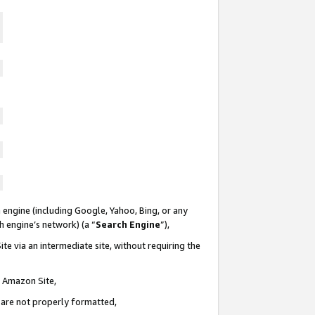
 engine (including Google, Yahoo, Bing, or any
ch engine’s network) (a “
Search Engine
”),
te via an intermediate site, without requiring the
n Amazon Site,
e are not properly formatted,