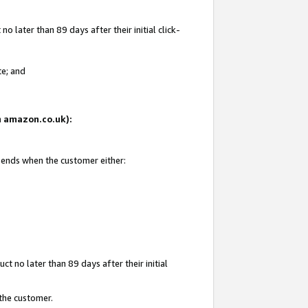
 later than 89 days after their initial click-
te; and
on amazon.co.uk):
d ends when the customer either:
t no later than 89 days after their initial
 the customer.