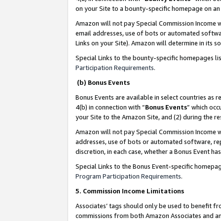
on your Site to a bounty-specific homepage on an 
Amazon will not pay Special Commission Income whe
email addresses, use of bots or automated softwar
Links on your Site). Amazon will determine in its s
Special Links to the bounty-specific homepages li
Participation Requirements
.
(b) Bonus Events
Bonus Events are available in select countries as r
4(b) in connection with “
Bonus Events
” which occ
your Site to the Amazon Site, and (2) during the 
Amazon will not pay Special Commission Income whe
addresses, use of bots or automated software, repe
discretion, in each case, whether a Bonus Event has
Special Links to the Bonus Event-specific homepag
Program Participation Requirements
.
5. Commission Income Limitations
Associates’ tags should only be used to benefit f
commissions from both Amazon Associates and anot