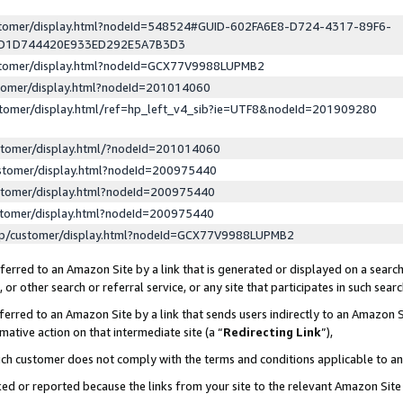
ustomer/display.html?nodeId=548524#GUID-602FA6E8-D724-4317-89F6-
ED1D744420E933ED292E5A7B3D3
ustomer/display.html?nodeId=GCX77V9988LUPMB2
stomer/display.html?nodeId=201014060
stomer/display.html/ref=hp_left_v4_sib?ie=UTF8&nodeId=201909280
stomer/display.html/?nodeId=201014060
stomer/display.html?nodeId=200975440
stomer/display.html?nodeId=200975440
stomer/display.html?nodeId=200975440
lp/customer/display.html?nodeId=GCX77V9988LUPMB2
erred to an Amazon Site by a link that is generated or displayed on a search
or other search or referral service, or any site that participates in such sear
erred to an Amazon Site by a link that sends users indirectly to an Amazon Si
mative action on that intermediate site (a “
Redirecting Link
”),
uch customer does not comply with the terms and conditions applicable to a
cked or reported because the links from your site to the relevant Amazon Sit