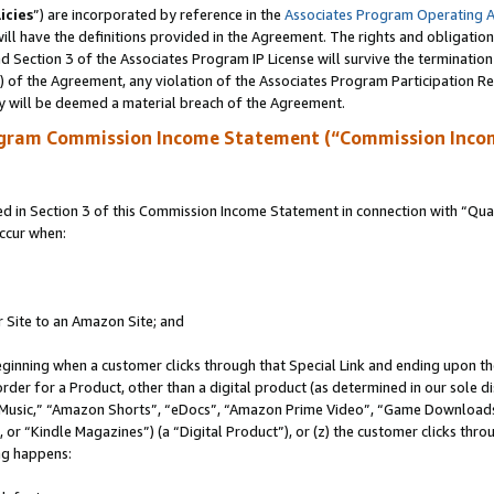
icies
”) are incorporated by reference in the
Associates Program Operating 
ll have the definitions provided in the Agreement. The rights and obligation
 Section 3 of the Associates Program IP License will survive the terminatio
a) of the Agreement, any violation of the Associates Program Participation R
y will be deemed a material breach of the Agreement.
ogram Commission Income Statement (“Commission Inco
in Section 3 of this Commission Income Statement in connection with “Quali
ccur when:
r Site to an Amazon Site; and
eginning when a customer clicks through that Special Link and ending upon the 
 order for a Product, other than a digital product (as determined in our sole
usic,” “Amazon Shorts”, “eDocs”, “Amazon Prime Video”, “Game Downloads”
r “Kindle Magazines”) (a “Digital Product”), or (z) the customer clicks throu
ing happens: