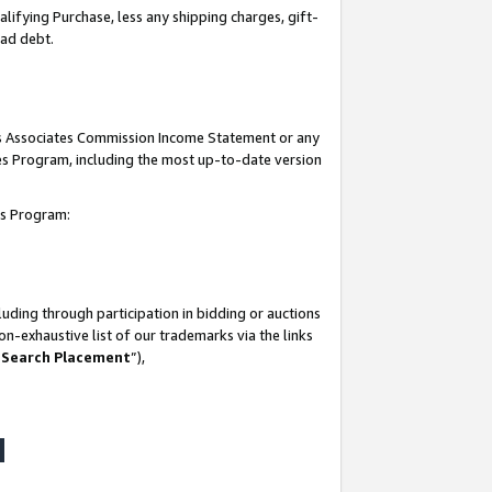
lifying Purchase, less any shipping charges, gift-
bad debt.
his Associates Commission Income Statement or any
ates Program, including the most up-to-date version
tes Program:
uding through participation in bidding or auctions
n-exhaustive list of our trademarks via the links
 Search Placement
”),