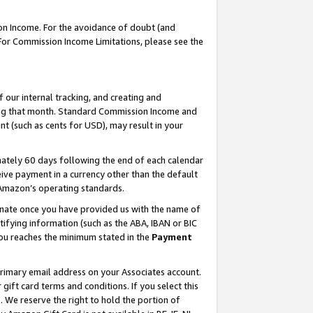
on Income. For the avoidance of doubt (and
 For Commission Income Limitations, please see the
our internal tracking, and creating and
ing that month. Standard Commission Income and
t (such as cents for USD), may result in your
ately 60 days following the end of each calendar
ive payment in a currency other than the default
h Amazon’s operating standards.
gnate once you have provided us with the name of
ifying information (such as the ABA, IBAN or BIC
 you reaches the minimum stated in the
Payment
primary email address on your Associates account.
ft card terms and conditions. If you select this
t
. We reserve the right to hold the portion of