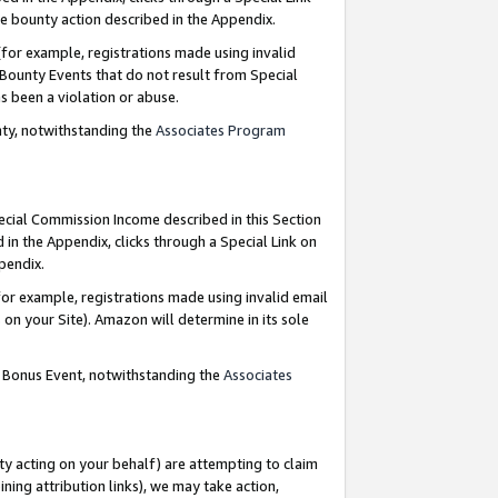
e bounty action described in the Appendix.
for example, registrations made using invalid
 Bounty Events that do not result from Special
as been a violation or abuse.
nty, notwithstanding the
Associates Program
pecial Commission Income described in this Section
 in the Appendix, clicks through a Special Link on
ppendix.
or example, registrations made using invalid email
on your Site). Amazon will determine in its sole
g Bonus Event, notwithstanding the
Associates
ty acting on your behalf) are attempting to claim
ng attribution links), we may take action,