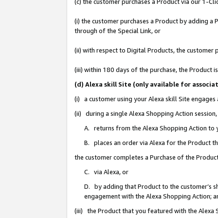
(c) the customer purchases a Product via our 1-Clic
(i) the customer purchases a Product by adding a Pr
through of the Special Link, or
(ii) with respect to Digital Products, the custom
(iii) within 180 days of the purchase, the Product
(d) Alexa skill Site (only available for asso
(i) a customer using your Alexa skill Site engages
(ii) during a single Alexa Shopping Action sessio
A. returns from the Alexa Shopping Action to y
B. places an order via Alexa for the Product t
the customer completes a Purchase of the Product
C. via Alexa, or
D. by adding that Product to the customer’s sho
engagement with the Alexa Shopping Action; a
(iii) the Product that you featured with the Alexa