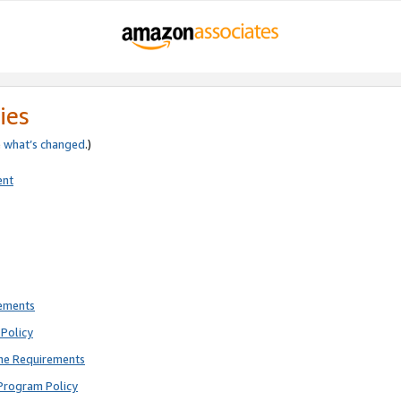
ies
e
what’s changed
.)
ent
rements
Policy
ne Requirements
Program Policy