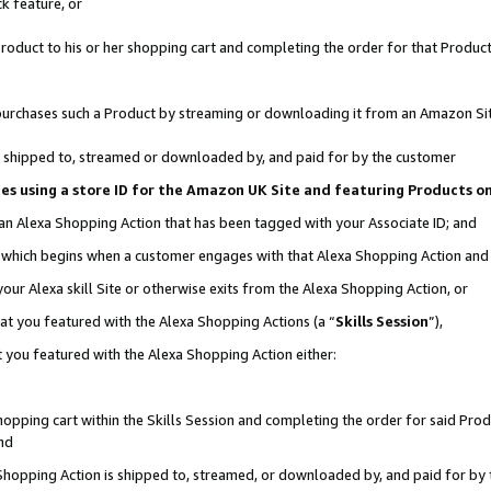
k feature, or
oduct to his or her shopping cart and completing the order for that Product no
er purchases such a Product by streaming or downloading it from an Amazon Si
 is shipped to, streamed or downloaded by, and paid for by the customer
ciates using a store ID for the Amazon UK Site and featuring Products 
 an Alexa Shopping Action that has been tagged with your Associate ID; and
n, which begins when a customer engages with that Alexa Shopping Action an
our Alexa skill Site or otherwise exits from the Alexa Shopping Action, or
hat you featured with the Alexa Shopping Actions (a “
Skills Session
”),
 you featured with the Alexa Shopping Action either:
pping cart within the Skills Session and completing the order for said Produc
nd
 Shopping Action is shipped to, streamed, or downloaded by, and paid for by