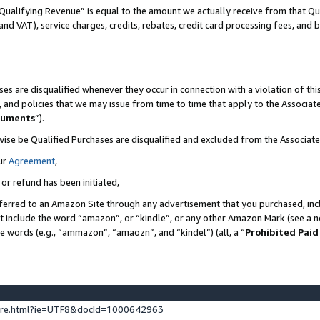
Qualifying Revenue” is equal to the amount we actually receive from that Qua
 and VAT), service charges, credits, rebates, credit card processing fees, and 
es are disqualified whenever they occur in connection with a violation of t
s, and policies that we may issue from time to time that apply to the Associ
cuments
”).
wise be Qualified Purchases are disqualified and excluded from the Associa
ur
Agreement
,
 or refund has been initiated,
ferred to an Amazon Site through any advertisement that you purchased, incl
at include the word “amazon”, or “kindle”, or any other Amazon Mark (see a no
se words (e.g., “ammazon”, “amaozn”, and “kindel”) (all, a “
Prohibited Paid
ture.html?ie=UTF8&docId=1000642963