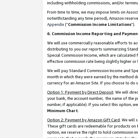
including withholding commissions, and/or termina
From time to time, we may impose limits on Assoc
notwithstanding any time period), Amazon reserves 
Appendix
(“
Commission Income Limitations
”).
6. Commission Income Reporting and Paymen
We will use commercially reasonable efforts to ac
distributing to you our reports summarizing Sta
Special Commission Income, which are calculated f
effective commission rate being slightly higher or 
We will pay Standard Commission Income and Spec
month in which they were earned by the method des
currency for an Amazon Site. If you choose to do 
Option 1: Payment by Direct Deposit
. We will dir
your bank, the account number, the name of the pr
number, if applicable). If you select this option,
Minimum Chart
.
Option 2: Payment by Amazon Gift Card
. We will
These gift cards are redeemable for products on t
option, we reserve the right to hold commission i