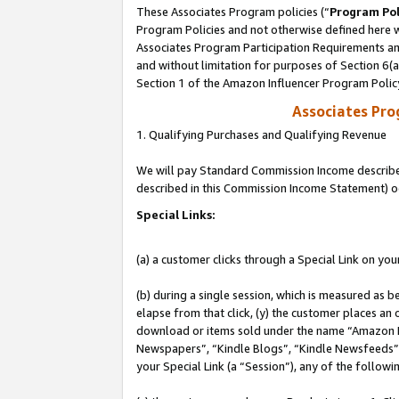
These Associates Program policies (“
Program Pol
Program Policies and not otherwise defined here wi
Associates Program Participation Requirements and
and without limitation for purposes of Section 6(
Section 1 of the Amazon Influencer Program Polic
Associates Pr
1. Qualifying Purchases and Qualifying Revenue
We will pay Standard Commission Income described 
described in this Commission Income Statement) o
Special Links:
(a) a customer clicks through a Special Link on you
(b) during a single session, which is measured as b
elapse from that click, (y) the customer places an
download or items sold under the name “Amazon M
Newspapers”, “Kindle Blogs”, “Kindle Newsfeeds”, o
your Special Link (a “Session”), any of the follow