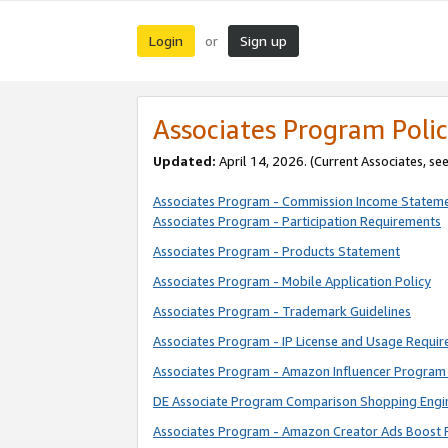
Login
Sign up
or
Associates Program Polic
Updated:
April 14, 2026. (Current Associates, se
Associates Program - Commission Income Statem
Associates Program - Participation Requirements
Associates Program - Products Statement
Associates Program - Mobile Application Policy
Associates Program - Trademark Guidelines
Associates Program - IP License and Usage Requi
Associates Program - Amazon Influencer Program 
DE Associate Program Comparison Shopping Engi
Associates Program - Amazon Creator Ads Boost 