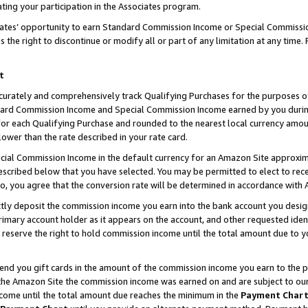
ting your participation in the Associates program.
iates’ opportunity to earn Standard Commission Income or Special Commissi
the right to discontinue or modify all or part of any limitation at any time.
t
curately and comprehensively track Qualifying Purchases for the purposes of 
ndard Commission Income and Special Commission Income earned by you dur
or each Qualifying Purchase and rounded to the nearest local currency amoun
lower than the rate described in your rate card.
ial Commission Income in the default currency for an Amazon Site approxim
cribed below that you have selected. You may be permitted to elect to rece
so, you agree that the conversion rate will be determined in accordance wit
ectly deposit the commission income you earn into the bank account you desi
imary account holder as it appears on the account, and other requested ident
 we reserve the right to hold commission income until the total amount due to
 send you gift cards in the amount of the commission income you earn to the 
he Amazon Site the commission income was earned on and are subject to our gi
ncome until the total amount due reaches the minimum in the
Payment Char