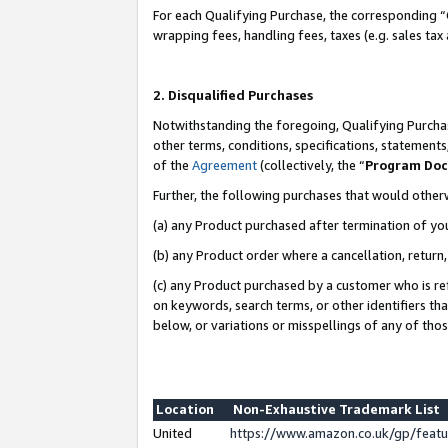
For each Qualifying Purchase, the corresponding “
wrapping fees, handling fees, taxes (e.g. sales tax
2. Disqualified Purchases
Notwithstanding the foregoing, Qualifying Purchas
other terms, conditions, specifications, statement
of the
Agreement
(collectively, the “
Program Do
Further, the following purchases that would other
(a) any Product purchased after termination of yo
(b) any Product order where a cancellation, return,
(c) any Product purchased by a customer who is re
on keywords, search terms, or other identifiers th
below, or variations or misspellings of any of tho
Location
Non-Exhaustive Trademark List
United
https://www.amazon.co.uk/gp/fea