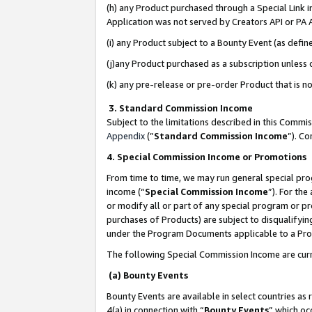
(h) any Product purchased through a Special Link 
Application was not served by Creators API or PA A
(i) any Product subject to a Bounty Event (as def
(j)any Product purchased as a subscription unless
(k) any pre-release or pre-order Product that is no
3. Standard Commission Income
Subject to the limitations described in this Comm
Appendix
(”
Standard Commission Income
”). C
4. Special Commission Income or Promotions
From time to time, we may run general special pro
income (“
Special Commission Income
”). For th
or modify all or part of any special program or p
purchases of Products) are subject to disqualifying
under the Program Documents applicable to a Produ
The following Special Commission Income are curr
(a) Bounty Events
Bounty Events are available in select countries as 
4(a) in connection with “
Bounty Events
” which oc