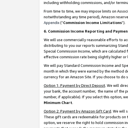
including withholding commissions, and/or termina
From time to time, we may impose limits on Assoc
notwithstanding any time period), Amazon reserves 
Appendix
(“
Commission Income Limitations
”).
6. Commission Income Reporting and Paymen
We will use commercially reasonable efforts to ac
distributing to you our reports summarizing Sta
Special Commission Income, which are calculated f
effective commission rate being slightly higher or 
We will pay Standard Commission Income and Spec
month in which they were earned by the method des
currency for an Amazon Site. If you choose to do 
Option 1: Payment by Direct Deposit
. We will dir
your bank, the account number, the name of the pr
number, if applicable). If you select this option,
Minimum Chart
.
Option 2: Payment by Amazon Gift Card
. We will
These gift cards are redeemable for products on t
option, we reserve the right to hold commission i