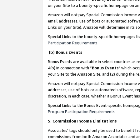
on your Site to a bounty-specific homepage on an 
Amazon will not pay Special Commission Income whe
email addresses, use of bots or automated softwar
Links on your Site). Amazon will determine in its s
Special Links to the bounty-specific homepages li
Participation Requirements
.
(b) Bonus Events
Bonus Events are available in select countries as r
4(b) in connection with “
Bonus Events
” which occ
your Site to the Amazon Site, and (2) during the 
Amazon will not pay Special Commission Income whe
addresses, use of bots or automated software, repe
discretion, in each case, whether a Bonus Event has
Special Links to the Bonus Event-specific homepag
Program Participation Requirements
.
5. Commission Income Limitations
Associates’ tags should only be used to benefit f
commissions from both Amazon Associates and anot