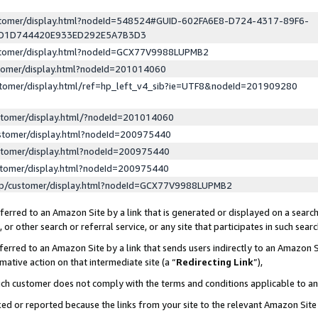
ustomer/display.html?nodeId=548524#GUID-602FA6E8-D724-4317-89F6-
ED1D744420E933ED292E5A7B3D3
ustomer/display.html?nodeId=GCX77V9988LUPMB2
stomer/display.html?nodeId=201014060
stomer/display.html/ref=hp_left_v4_sib?ie=UTF8&nodeId=201909280
stomer/display.html/?nodeId=201014060
stomer/display.html?nodeId=200975440
stomer/display.html?nodeId=200975440
stomer/display.html?nodeId=200975440
lp/customer/display.html?nodeId=GCX77V9988LUPMB2
erred to an Amazon Site by a link that is generated or displayed on a search
or other search or referral service, or any site that participates in such sear
erred to an Amazon Site by a link that sends users indirectly to an Amazon Si
mative action on that intermediate site (a “
Redirecting Link
”),
uch customer does not comply with the terms and conditions applicable to a
cked or reported because the links from your site to the relevant Amazon Sit