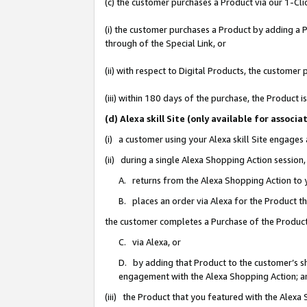
(c) the customer purchases a Product via our 1-Clic
(i) the customer purchases a Product by adding a Pr
through of the Special Link, or
(ii) with respect to Digital Products, the custom
(iii) within 180 days of the purchase, the Product
(d) Alexa skill Site (only available for asso
(i) a customer using your Alexa skill Site engages
(ii) during a single Alexa Shopping Action sessio
A. returns from the Alexa Shopping Action to y
B. places an order via Alexa for the Product t
the customer completes a Purchase of the Product
C. via Alexa, or
D. by adding that Product to the customer’s sho
engagement with the Alexa Shopping Action; a
(iii) the Product that you featured with the Alexa