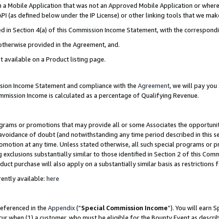
in a Mobile Application that was not an Approved Mobile Application or where
PI (as defined below under the IP License) or other linking tools that we mak
ined in Section 4(a) of this Commission Income Statement, with the correspon
 otherwise provided in the Agreement, and.
t available on a Product listing page.
ission Income Statement and compliance with the
Agreement
, we will pay yo
ommission Income is calculated as a percentage of Qualifying Revenue.
grams or promotions that may provide all or some Associates the opportunit
e avoidance of doubt (and notwithstanding any time period described in this s
romotion at any time. Unless stated otherwise, all such special programs or 
 exclusions substantially similar to those identified in Section 2 of this Co
ct purchase will also apply on a substantially similar basis as restrictions
ently available:
here
referenced in the
Appendix
(“
Special Commission Income
”). You will earn 
cur when (1) a customer, who must be eligible for the Bounty Event as describ