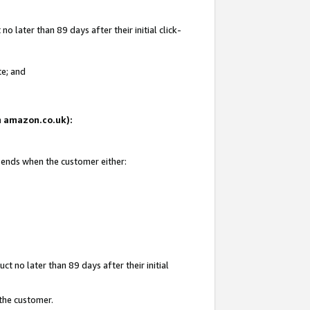
 later than 89 days after their initial click-
te; and
on amazon.co.uk):
d ends when the customer either:
t no later than 89 days after their initial
 the customer.