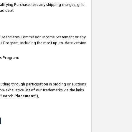
lifying Purchase, less any shipping charges, gift-
bad debt.
his Associates Commission Income Statement or any
ates Program, including the most up-to-date version
tes Program:
uding through participation in bidding or auctions
n-exhaustive list of our trademarks via the links
 Search Placement
”),