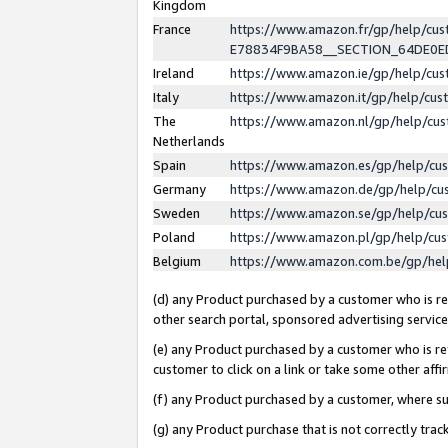
Kingdom
France
https://www.amazon.fr/gp/help/c
E78834F9BA58__SECTION_64DE0
Ireland
https://www.amazon.ie/gp/help/c
Italy
https://www.amazon.it/gp/help/cu
The
https://www.amazon.nl/gp/help/cu
Netherlands
Spain
https://www.amazon.es/gp/help/cu
Germany
https://www.amazon.de/gp/help/cu
Sweden
https://www.amazon.se/gp/help/cu
Poland
https://www.amazon.pl/gp/help/cu
Belgium
https://www.amazon.com.be/gp/he
(d) any Product purchased by a customer who is ref
other search portal, sponsored advertising service, 
(e) any Product purchased by a customer who is ref
customer to click on a link or take some other affir
(f) any Product purchased by a customer, where s
(g) any Product purchase that is not correctly tra