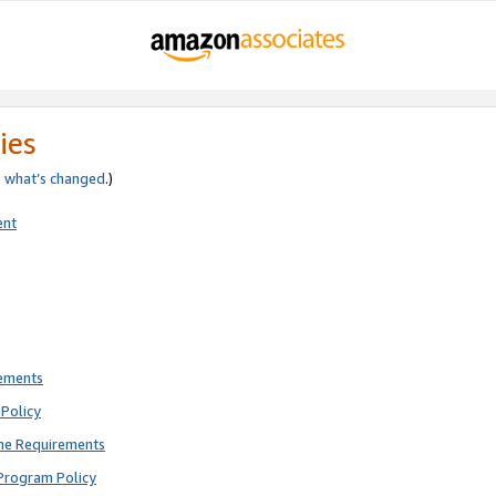
ies
e
what’s changed
.)
ent
rements
Policy
ne Requirements
Program Policy