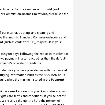
on Income. For the avoidance of doubt (and
 For Commission Income Limitations, please see the
our internal tracking, and creating and
ing that month. Standard Commission Income and
t (such as cents for USD), may result in your
ately 60 days following the end of each calendar
ive payment in a currency other than the default
h Amazon’s operating standards.
gnate once you have provided us with the name of
ifying information (such as the ABA, IBAN or BIC
 you reaches the minimum stated in the
Payment
primary email address on your Associates account.
ft card terms and conditions. If you select this
t
. We reserve the right to hold the portion of