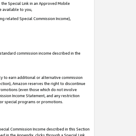
 the Special Link in an Approved Mobile
e available to you,
ding related Special Commission Income),
u standard commission income described in the
y to earn additional or alternative commission
ection), Amazon reserves the right to discontinue
promotions (even those which do not involve
mmission Income Statement, and any restriction
 for special programs or promotions.
Special Commission Income described in this Section
ed in the Appendix, clicks through a Special Link