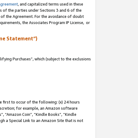
Agreement
, and capitalized terms used in these
s of the parties under Sections 3 and 6 of the
n of the Agreement. For the avoidance of doubt
equirements, the Associates Program IP License, or
me Statement”)
fying Purchases”, which (subject to the exclusions
first to occur of the following: (x) 24 hours
 discretion; for example, an Amazon software
, “Amazon Coin”, “Kindle Books”, “Kindle
gh a Special Link to an Amazon Site that is not