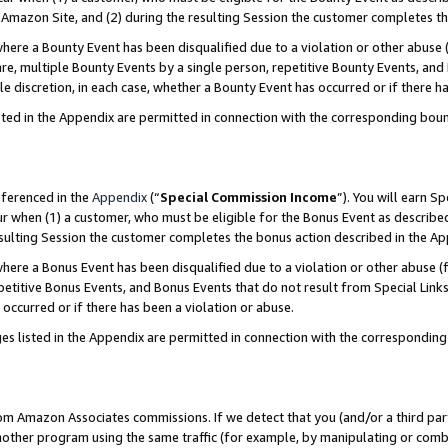
Amazon Site, and (2) during the resulting Session the customer completes th
re a Bounty Event has been disqualified due to a violation or other abuse (
e, multiple Bounty Events by a single person, repetitive Bounty Events, and
ole discretion, in each case, whether a Bounty Event has occurred or if there h
sted in the Appendix are permitted in connection with the corresponding bou
eferenced in the
Appendix
(“
Special Commission Income
”). You will earn S
ur when (1) a customer, who must be eligible for the Bonus Event as described
resulting Session the customer completes the bonus action described in the A
re a Bonus Event has been disqualified due to a violation or other abuse (f
titive Bonus Events, and Bonus Events that do not result from Special Links 
 occurred or if there has been a violation or abuse.
es listed in the Appendix are permitted in connection with the correspondin
rom Amazon Associates commissions. If we detect that you (and/or a third par
her program using the same traffic (for example, by manipulating or combini