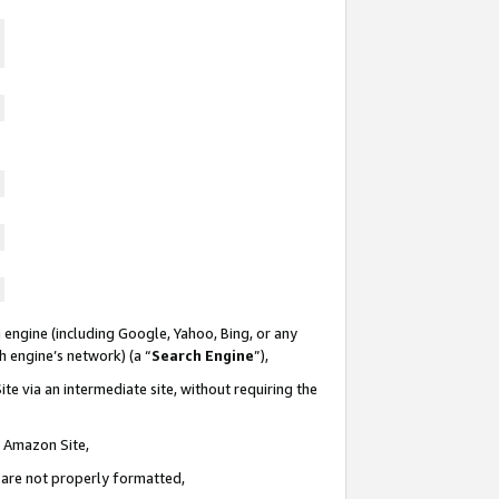
 engine (including Google, Yahoo, Bing, or any
ch engine’s network) (a “
Search Engine
”),
te via an intermediate site, without requiring the
n Amazon Site,
e are not properly formatted,