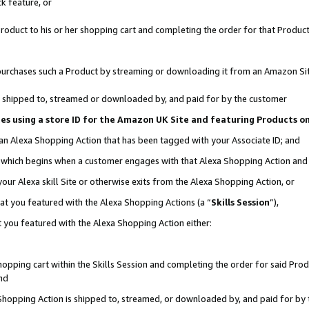
k feature, or
oduct to his or her shopping cart and completing the order for that Product no
er purchases such a Product by streaming or downloading it from an Amazon Si
 is shipped to, streamed or downloaded by, and paid for by the customer
ciates using a store ID for the Amazon UK Site and featuring Products 
 an Alexa Shopping Action that has been tagged with your Associate ID; and
n, which begins when a customer engages with that Alexa Shopping Action an
our Alexa skill Site or otherwise exits from the Alexa Shopping Action, or
hat you featured with the Alexa Shopping Actions (a “
Skills Session
”),
 you featured with the Alexa Shopping Action either:
pping cart within the Skills Session and completing the order for said Produc
nd
 Shopping Action is shipped to, streamed, or downloaded by, and paid for by