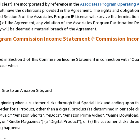
icies
”) are incorporated by reference in the
Associates Program Operating 
ll have the definitions provided in the Agreement. The rights and obligation
 Section 3 of the Associates Program IP License will survive the terminatio
a) of the Agreement, any violation of the Associates Program Participation R
y will be deemed a material breach of the Agreement.
ogram Commission Income Statement (“Commission Inco
in Section 3 of this Commission Income Statement in connection with “Quali
ccur when:
r Site to an Amazon Site; and
eginning when a customer clicks through that Special Link and ending upon the 
 order for a Product, other than a digital product (as determined in our sole
usic,” “Amazon Shorts”, “eDocs”, “Amazon Prime Video”, “Game Downloads”
r “Kindle Magazines”) (a “Digital Product”), or (z) the customer clicks throu
ing happens: