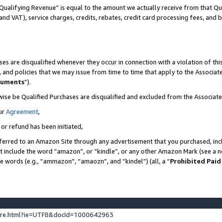
Qualifying Revenue” is equal to the amount we actually receive from that Qua
 and VAT), service charges, credits, rebates, credit card processing fees, and 
es are disqualified whenever they occur in connection with a violation of t
s, and policies that we may issue from time to time that apply to the Associ
cuments
”).
wise be Qualified Purchases are disqualified and excluded from the Associa
ur
Agreement
,
 or refund has been initiated,
ferred to an Amazon Site through any advertisement that you purchased, incl
at include the word “amazon”, or “kindle”, or any other Amazon Mark (see a no
se words (e.g., “ammazon”, “amaozn”, and “kindel”) (all, a “
Prohibited Paid
ture.html?ie=UTF8&docId=1000642963