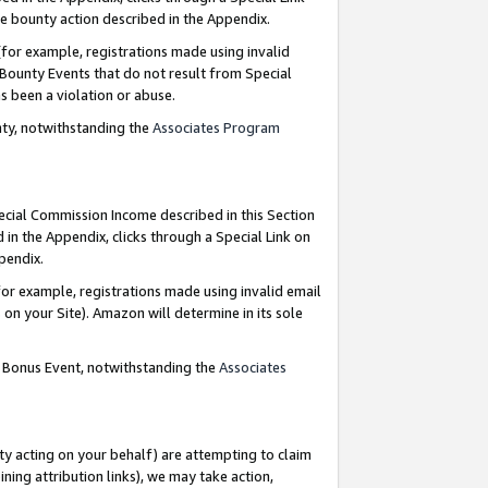
e bounty action described in the Appendix.
for example, registrations made using invalid
 Bounty Events that do not result from Special
as been a violation or abuse.
nty, notwithstanding the
Associates Program
pecial Commission Income described in this Section
 in the Appendix, clicks through a Special Link on
ppendix.
or example, registrations made using invalid email
on your Site). Amazon will determine in its sole
g Bonus Event, notwithstanding the
Associates
ty acting on your behalf) are attempting to claim
ng attribution links), we may take action,