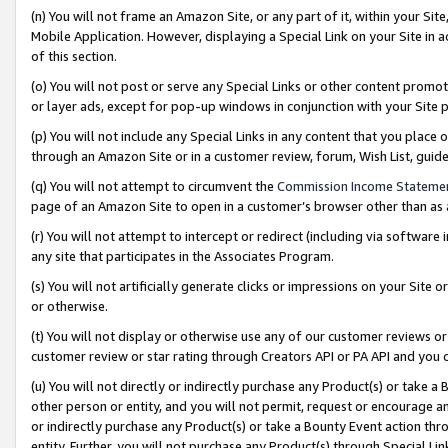
(n) You will not frame an Amazon Site, or any part of it, within your Sit
Mobile Application. However, displaying a Special Link on your Site in a
of this section.
(o) You will not post or serve any Special Links or other content prom
or layer ads, except for pop-up windows in conjunction with your Site 
(p) You will not include any Special Links in any content that you place
through an Amazon Site or in a customer review, forum, Wish List, gui
(q) You will not attempt to circumvent the
Commission Income Stateme
page of an Amazon Site to open in a customer’s browser other than as a 
(r) You will not attempt to intercept or redirect (including via softwar
any site that participates in the Associates Program.
(s) You will not artificially generate clicks or impressions on your Si
or otherwise.
(t) You will not display or otherwise use any of our customer reviews or 
customer review or star rating through Creators API or PA API and you 
(u) You will not directly or indirectly purchase any Product(s) or take a
other person or entity, and you will not permit, request or encourage an
or indirectly purchase any Product(s) or take a Bounty Event action thro
entity. Further, you will not purchase any Product(s) through Special Li