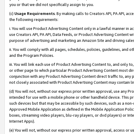
you or that we did not specifically assign to you.
(c)
Usage Requirements
. By making calls to Creators API, PA API, ac
the following requirements:
i. You will use Product Advertising Content only in a lawful manner in a
use Creators API, PA API, Data Feeds, or Product Advertising Content wit
purpose of advertising and marketing an Amazon Site and driving sales
ii. You will comply with all pages, schedules, policies, guidelines, and o
and the Program Policies.
iii. You will link each use of Product Advertising Content to, and only 
or other page to which particular Product Advertising Content most direc
conjunction with any Product Advertising Content direct traffic to, any 
not closely associated with Product Advertising Content may contain lin
(d) You will not, without our express prior written approval, use any Pr
intended for use with a mobile phone or other handheld device. This proh
such devices but that may be accessible by such devices, such as a non-
Approved Mobile Application as defined in the Mobile Application Policy; 
boxes, streaming video players, blu-ray players, or dvd players) or Inte
Internet Apps).
(e) You will not, without our express prior written approval, access or 