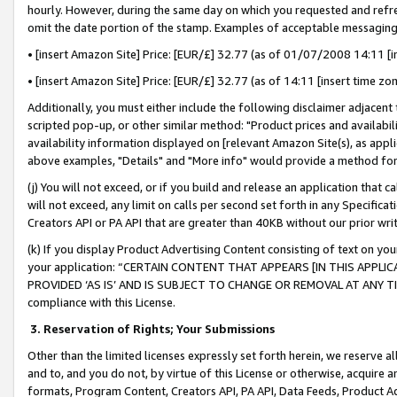
hourly. However, during the same day on which you requested and refre
omit the date portion of the stamp. Examples of acceptable messaging
• [insert Amazon Site] Price: [EUR/£] 32.77 (as of 01/07/2008 14:11 [in
• [insert Amazon Site] Price: [EUR/£] 32.77 (as of 14:11 [insert time zo
Additionally, you must either include the following disclaimer adjacent t
scripted pop-up, or other similar method: "Product prices and availabil
availability information displayed on [relevant Amazon Site(s), as appli
above examples, "Details" and "More info" would provide a method for 
(j) You will not exceed, or if you build and release an application that c
will not exceed, any limit on calls per second set forth in any Specifica
Creators API or PA API that are greater than 40KB without our prior wr
(k) If you display Product Advertising Content consisting of text on your
your application: “CERTAIN CONTENT THAT APPEARS [IN THIS APPLIC
PROVIDED ‘AS IS’ AND IS SUBJECT TO CHANGE OR REMOVAL AT ANY TIME.”
compliance with this License.
3.
Reservation of Rights; Your Submissions
Other than the limited licenses expressly set forth herein, we reserve all 
and to, and you do not, by virtue of this License or otherwise, acquire an
formats, Program Content, Creators API, PA API, Data Feeds, Product 