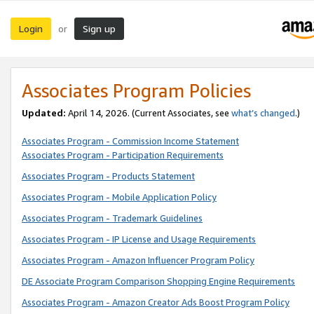
Login
Sign up
or
Associates Program Policies
Updated:
April 14, 2026. (Current Associates, see
what’s changed
.)
Associates Program - Commission Income Statement
Associates Program - Participation Requirements
Associates Program - Products Statement
Associates Program - Mobile Application Policy
Associates Program - Trademark Guidelines
Associates Program - IP License and Usage Requirements
Associates Program - Amazon Influencer Program Policy
DE Associate Program Comparison Shopping Engine Requirements
Associates Program - Amazon Creator Ads Boost Program Policy