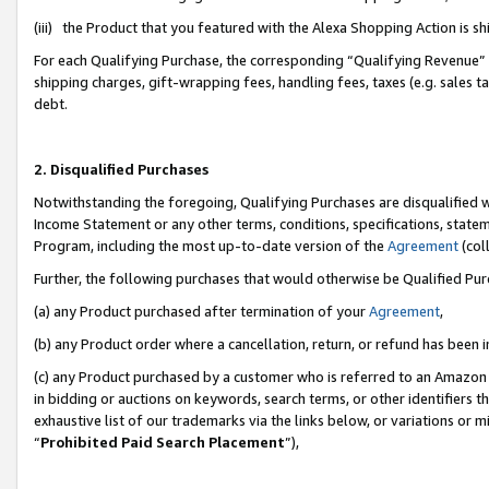
(iii) the Product that you featured with the Alexa Shopping Action is 
For each Qualifying Purchase, the corresponding “Qualifying Revenue” i
shipping charges, gift-wrapping fees, handling fees, taxes (e.g. sales ta
debt.
2. Disqualified Purchases
Notwithstanding the foregoing, Qualifying Purchases are disqualified w
Income Statement or any other terms, conditions, specifications, statem
Program, including the most up-to-date version of the
Agreement
(coll
Further, the following purchases that would otherwise be Qualified Pu
(a) any Product purchased after termination of your
Agreement
,
(b) any Product order where a cancellation, return, or refund has been i
(c) any Product purchased by a customer who is referred to an Amazon 
in bidding or auctions on keywords, search terms, or other identifiers 
exhaustive list of our trademarks via the links below, or variations or 
“
Prohibited Paid Search Placement
”),