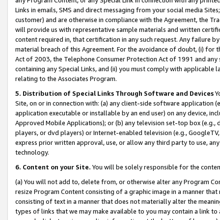
Links in emails, SMS and direct messaging from your social media Sites; 
customer) and are otherwise in compliance with the Agreement, the Tr
will provide us with representative sample materials and written certif
content required in, that certification in any such request. Any failure b
material breach of this Agreement. For the avoidance of doubt, (i) for
Act of 2003, the Telephone Consumer Protection Act of 1991 and any si
containing any Special Links, and (ii) you must comply with applicable
relating to the Associates Program.
5. Distribution of Special Links Through Software and Devices
Yo
Site, on or in connection with: (a) any client-side software application 
application executable or installable by an end user) on any device, in
Approved Mobile Applications); or (b) any television set-top box (e.g., 
players, or dvd players) or Internet-enabled television (e.g., GoogleTV, 
express prior written approval, use, or allow any third party to use, 
technology.
6. Content on your Site.
You will be solely responsible for the conten
(a) You will not add to, delete from, or otherwise alter any Program Co
resize Program Content consisting of a graphic image in a manner that
consisting of text in a manner that does not materially alter the meanin
types of links that we may make available to you may contain a link to 