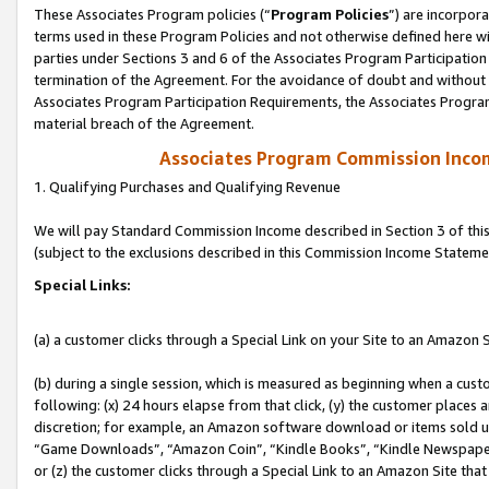
These Associates Program policies (“
Program Policies
”) are incorpor
terms used in these Program Policies and not otherwise defined here wil
parties under Sections 3 and 6 of the Associates Program Participation
termination of the Agreement. For the avoidance of doubt and without l
Associates Program Participation Requirements, the Associates Program
material breach of the Agreement.
Associates Program Commission Inco
1. Qualifying Purchases and Qualifying Revenue
We will pay Standard Commission Income described in Section 3 of thi
(subject to the exclusions described in this Commission Income Stateme
Special Links:
(a) a customer clicks through a Special Link on your Site to an Amazon S
(b) during a single session, which is measured as beginning when a custo
following: (x) 24 hours elapse from that click, (y) the customer places 
discretion; for example, an Amazon software download or items sold 
“Game Downloads”, “Amazon Coin”, “Kindle Books”, “Kindle Newspapers”
or (z) the customer clicks through a Special Link to an Amazon Site that