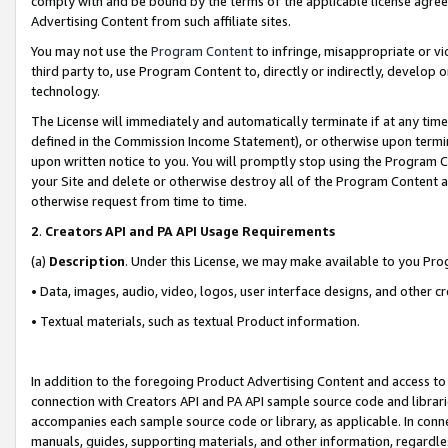
comply with and be bound by the terms of the applicable license agreem
Advertising Content from such affiliate sites.
You may not use the
Program Content
to infringe, misappropriate or vio
third party to, use Program Content to, directly or indirectly, develo
technology.
The License will immediately and automatically terminate if at any ti
defined in the Commission Income Statement), or otherwise upon termina
upon written notice to you. You will promptly stop using the Program 
your Site and delete or otherwise destroy all of the Program Content 
otherwise request from time to time.
2
.
Creators API and PA API Usage Requirements
(a)
Description
. Under this License, we may make available to you Pr
• Data, images, audio, video, logos, user interface designs, and other c
• Textual materials, such as textual Product information.
In addition to the foregoing Product Advertising Content and access to
connection with Creators API and PA API sample source code and librarie
accompanies each sample source code or library, as applicable. In conne
manuals, guides, supporting materials, and other information, regardless