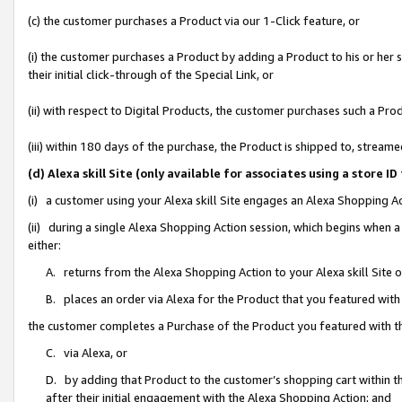
(c) the customer purchases a Product via our 1-Click feature, or
(i) the customer purchases a Product by adding a Product to his or her
their initial click-through of the Special Link, or
(ii) with respect to Digital Products, the customer purchases such a P
(iii) within 180 days of the purchase, the Product is shipped to, stre
(d) Alexa skill Site (only available for associates using a stor
(i) a customer using your Alexa skill Site engages an Alexa Shopping A
(ii) during a single Alexa Shopping Action session, which begins when
either:
A. returns from the Alexa Shopping Action to your Alexa skill Site 
B. places an order via Alexa for the Product that you featured with
the customer completes a Purchase of the Product you featured with t
C. via Alexa, or
D. by adding that Product to the customer’s shopping cart within th
after their initial engagement with the Alexa Shopping Action; and