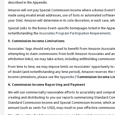
described in the Appendix.
Amazon will not pay Special Commission Income where a Bonus Event has
made using invalid email addresses, use of bots or automated software,
your Site). Amazon will determine in its sole discretion, in each case, w
Special Links to the Bonus Event-specific homepages listed in the Appe
notwithstanding the
Associates Program Participation Requirements
.
5. Commission Income Limitations
Associates’ tags should only be used to benefit from Amazon Associates
attempting to claim commissions from both Amazon Associates and ano
attribution links), we may take action, including withholding commissio
From time to time, we may impose limits on Associates’ opportunity t
of doubt (and notwithstanding any time period), Amazon reserves the ri
Income Limitations, please see the
Appendix
(“
Commission Income Li
6. Commission Income Reporting and Payment
We will use commercially reasonable efforts to accurately and comprehe
creating and distributing to you our reports summarizing Standard C
Standard Commission Income and Special Commission Income, which are 
amount (such as cents for USD), may result in your effective commission 