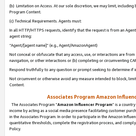
(b) Limitation on Access. At our sole discretion, we may limit, includin
Program Content.
(c) Technical Requirements. Agents must:
In all HTTP/HTTPS requests, identify that the request is from an Agent 
agent string:
“Agent/[agent name]” (e.g., Agent/AmazonAgent)
Not conceal or obfuscate that any access, use, or interactions are fro
navigation, or other interactions or (b) completing or circumventing 
Respond truthfully to any question or prompt seeking to determine if 
Not circumvent or otherwise avoid any measure intended to block, limit
Content.
Associates Program Amazon Influence
The Associates Program “
Amazon Influencer Program
” is a countr
income by acting as a social media presence facilitating customer purc
in the Associates Program. In order to participate in the Amazon Influen
quantitative thresholds, complete the registration process, and comply
Policy.