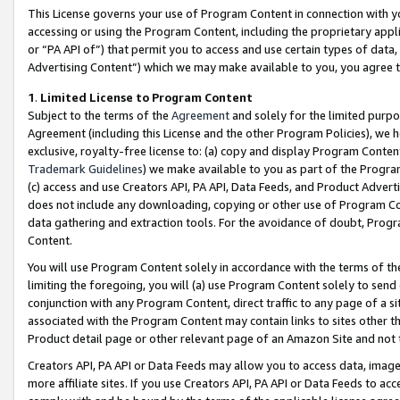
This License governs your use of Program Content in connection with yo
accessing or using the Program Content, including the proprietary appli
or “PA API of”) that permit you to access and use certain types of data
Advertising Content”) which we may make available to you, you agree t
1
.
Limited License to Program Content
Subject to the terms of the
Agreement
and solely for the limited purpo
Agreement (including this License and the other Program Policies), we 
exclusive, royalty-free license to: (a) copy and display Program Conten
Trademark Guidelines
) we make available to you as part of the Progra
(c) access and use Creators API, PA API, Data Feeds, and Product Adverti
does not include any downloading, copying or other use of Program Conte
data gathering and extraction tools. For the avoidance of doubt, Progr
Content.
You will use Program Content solely in accordance with the terms of t
limiting the foregoing, you will (a) use Program Content solely to send
conjunction with any Program Content, direct traffic to any page of a si
associated with the Program Content may contain links to sites other t
Product detail page or other relevant page of an Amazon Site and not 
Creators API, PA API or Data Feeds may allow you to access data, image
more affiliate sites. If you use Creators API, PA API or Data Feeds to ac