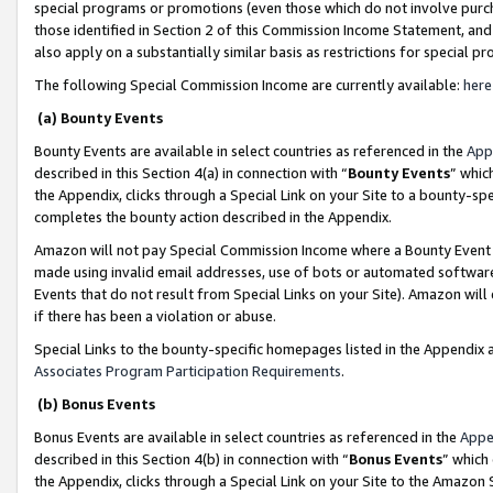
special programs or promotions (even those which do not involve purcha
those identified in Section 2 of this Commission Income Statement, an
also apply on a substantially similar basis as restrictions for special 
The following Special Commission Income are currently available:
here
(a) Bounty Events
Bounty Events are available in select countries as referenced in the
App
described in this Section 4(a) in connection with “
Bounty Events
” whic
the Appendix, clicks through a Special Link on your Site to a bounty-s
completes the bounty action described in the Appendix.
Amazon will not pay Special Commission Income where a Bounty Event ha
made using invalid email addresses, use of bots or automated software
Events that do not result from Special Links on your Site). Amazon will 
if there has been a violation or abuse.
Special Links to the bounty-specific homepages listed in the Appendix 
Associates Program Participation Requirements
.
(b) Bonus Events
Bonus Events are available in select countries as referenced in the
Appe
described in this Section 4(b) in connection with “
Bonus Events
” which
the Appendix, clicks through a Special Link on your Site to the Amazon 