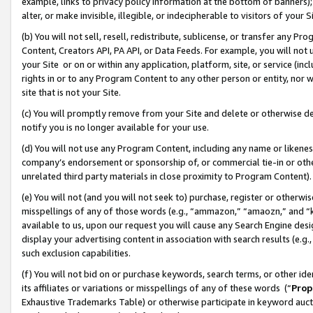
example, links to privacy policy information at the bottom of banners);
alter, or make invisible, illegible, or indecipherable to visitors of your 
(b) You will not sell, resell, redistribute, sublicense, or transfer any 
Content, Creators API, PA API, or Data Feeds. For example, you will not 
your Site or on or within any application, platform, site, or service (in
rights in or to any Program Content to any other person or entity, nor wi
site that is not your Site.
(c) You will promptly remove from your Site and delete or otherwise d
notify you is no longer available for your use.
(d) You will not use any Program Content, including any name or likene
company’s endorsement or sponsorship of, or commercial tie-in or other 
unrelated third party materials in close proximity to Program Content)
(e) You will not (and you will not seek to) purchase, register or otherw
misspellings of any of those words (e.g., “ammazon,” “amaozn,” and “kin
available to us, upon our request you will cause any Search Engine de
display your advertising content in association with search results (e.
such exclusion capabilities.
(f) You will not bid on or purchase keywords, search terms, or other id
its affiliates or variations or misspellings of any of these words (“
Prop
Exhaustive Trademarks Table) or otherwise participate in keyword aucti