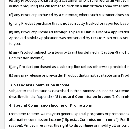
(e) any Product purchased by a customer who is referred to an Amazon Si
without requiring the customer to click on a link or take some other affi
(f) any Product purchased by a customer, where such customer does no
(g) any Product purchase that is not correctly tracked or reported bec
(h) any Product purchased through a Special Link in a Mobile Applicatio
Approved Mobile Application was not served by Creators API or PA API (
to you,
(i) any Product subject to a Bounty Event (as defined in Section 4(a) o
Commission Income),
(j)any Product purchased as a subscription unless otherwise provided 
(k) any pre-release or pre-order Product that is not available on a Prod
3. Standard Commission Income
Subject to the limitations described in this Commission Income Statem
described in the
Appendix
(”
Standard Commission Income
”). Commis
4. Special Commission Income or Promotions
From time to time, we may run general special programs or promotions 
alternative commission income (“
Special Commission Income
”). For
section), Amazon reserves the right to discontinue or modify all or par