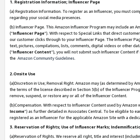
1. Registration Information; Influencer Page
(a) Registration Information. To register as an Influencer, you must co
regarding your social media presences.
(b) Influencer Page. This Amazon Influencer Program may include an A
(“
Influencer Page
”). With respect to Special Links that direct custom
our customer clicks through to your Influencer Page. The Influencer Pag
text, pictures, compilations, lists, comments, digital videos or other
(“
Influencer Content
”), you will not submit such Influencer Content if
the
Amazon Community Guidelines
.
2.Onsite Use
(a)Discretion in Use; Removal Right. Amazon may (as determined by Amazo
the terms of the license described in Section 3(b) of the Influencer Prog
remove, suspend, or restore any or all of the Influencer Content.
(b)Compensation. With respect to Influencer Content used by Amazon wi
Income
”) as further detailed in Associates Central. To be eligible t
registered as an Influencer for the applicable Amazon Site with a dedic
3. Reservation of Rights; Use of Influencer Marks; Indemnificati
(a)Reservation of Rights. We reserve all right, title and interest (includ