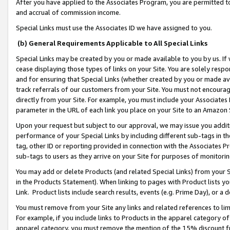
After you have applied to the Associates Program, you are permitted to 
and accrual of commission income.
Special Links must use the Associates ID we have assigned to you.
(b) General Requirements Applicable to All Special Links
Special Links may be created by you or made available to you by us. If 
cease displaying those types of links on your Site. You are solely respo
and for ensuring that Special Links (whether created by you or made av
track referrals of our customers from your Site. You must not encoura
directly from your Site. For example, you must include your Associates
parameter in the URL of each link you place on your Site to an Amazon 
Upon your request but subject to our approval, we may issue you addit
performance of your Special Links by including different sub-tags in t
tag, other ID or reporting provided in connection with the Associates Pr
sub-tags to users as they arrive on your Site for purposes of monitorin
You may add or delete Products (and related Special Links) from your Si
in the Products Statement). When linking to pages with Product lists you
Link. Product lists include search results, events (e.g. Prime Day), or 
You must remove from your Site any links and related references to li
For example, if you include links to Products in the apparel category 
apparel category, you must remove the mention of the 15% discount f