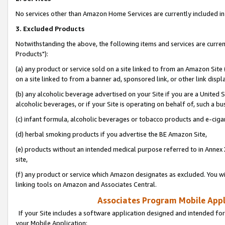
No services other than Amazon Home Services are currently included in 
3. Excluded Products
Notwithstanding the above, the following items and services are curre
Products"):
(a) any product or service sold on a site linked to from an Amazon Site
on a site linked to from a banner ad, sponsored link, or other link disp
(b) any alcoholic beverage advertised on your Site if you are a United 
alcoholic beverages, or if your Site is operating on behalf of, such a bu
(c) infant formula, alcoholic beverages or tobacco products and e-ciga
(d) herbal smoking products if you advertise the BE Amazon Site,
(e) products without an intended medical purpose referred to in Annex 
site,
(f) any product or service which Amazon designates as excluded. You will 
linking tools on Amazon and Associates Central.
Associates Program Mobile Appli
If your Site includes a software application designed and intended for
your Mobile Application: