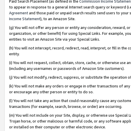
Paid Search Placement (as defined in the
Commission Income Statemen
to appear in response to a general Internet search query or keyword (i.e.
Agreement
and those paid or unpaid search results send users to your sit
Income Statement
), to an Amazon Site.
(g) You will not offer any person or entity any consideration, reward, or
organization, or other benefit) for using Special Links. For example, 
entities to visit an Amazon Site via your Special Links.
(h) You will not intercept, record, redirect, read, interpret, or fill in 
entity.
(i) You will not request, collect, obtain, store, cache, or otherwise us
(including any usernames or passwords of Amazon Site customers).
(j) You will not modify, redirect, suppress, or substitute the operation 
(k) You will not make any orders or engage in other transactions of any 
or encourage any other person or entity to do so.
(l) You will not take any action that could reasonably cause any custome
transactions (for example, search, browse, or order) are occurring.
(m) You will not include on your Site, display, or otherwise use Specia
Trojan horse, or other malicious or harmful code, or any software app
or installed on their computer or other electronic device.