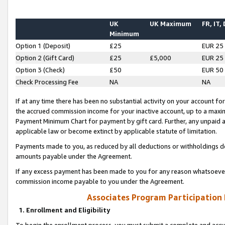
UK
UK Maximum
FR, IT,
Minimum
Option 1 (Deposit)
£25
EUR 25
Option 2 (Gift Card)
£25
£5,000
EUR 25
Option 3 (Check)
£50
EUR 50
Check Processing Fee
NA
NA
If at any time there has been no substantial activity on your account for 
the accrued commission income for your inactive account, up to a max
Payment Minimum Chart for payment by gift card. Further, any unpaid 
applicable law or become extinct by applicable statute of limitation.
Payments made to you, as reduced by all deductions or withholdings de
amounts payable under the Agreement.
If any excess payment has been made to you for any reason whatsoever,
commission income payable to you under the Agreement.
Associates Program Participation
1. Enrollment and Eligibility
To begin the enrollment process, you must submit a complete and accur