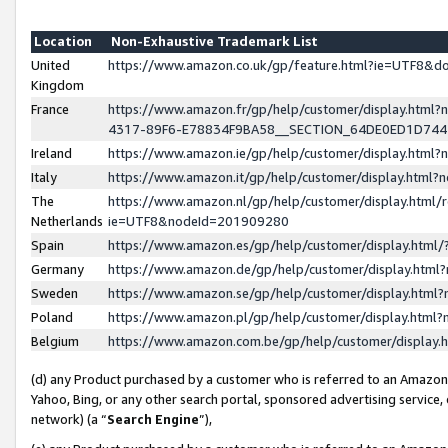
Location
Non-Exhaustive Trademark List
United
https://www.amazon.co.uk/gp/feature.html?ie=UTF8&
Kingdom
France
https://www.amazon.fr/gp/help/customer/display.ht
4317-89F6-E78834F9BA58__SECTION_64DE0ED1D74
Ireland
https://www.amazon.ie/gp/help/customer/display.ht
Italy
https://www.amazon.it/gp/help/customer/display.html
The
https://www.amazon.nl/gp/help/customer/display.html/
Netherlands
ie=UTF8&nodeId=201909280
Spain
https://www.amazon.es/gp/help/customer/display.htm
Germany
https://www.amazon.de/gp/help/customer/display.htm
Sweden
https://www.amazon.se/gp/help/customer/display.htm
Poland
https://www.amazon.pl/gp/help/customer/display.htm
Belgium
https://www.amazon.com.be/gp/help/customer/displa
(d) any Product purchased by a customer who is referred to an Amazon S
Yahoo, Bing, or any other search portal, sponsored advertising service, o
network) (a “
Search Engine
”),