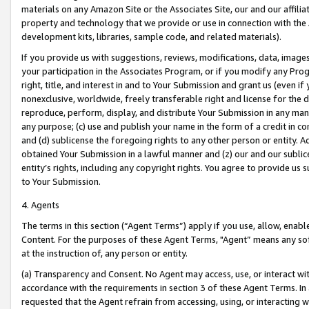
materials on any Amazon Site or the Associates Site, our and our affili
property and technology that we provide or use in connection with the
development kits, libraries, sample code, and related materials).
If you provide us with suggestions, reviews, modifications, data, image
your participation in the Associates Program, or if you modify any Prog
right, title, and interest in and to Your Submission and grant us (even 
nonexclusive, worldwide, freely transferable right and license for the du
reproduce, perform, display, and distribute Your Submission in any man
any purpose; (c) use and publish your name in the form of a credit in c
and (d) sublicense the foregoing rights to any other person or entity. A
obtained Your Submission in a lawful manner and (z) our and our sublice
entity’s rights, including any copyright rights. You agree to provide us
to Your Submission.
4. Agents
The terms in this section (“Agent Terms”) apply if you use, allow, enab
Content. For the purposes of these Agent Terms, "Agent” means any so
at the instruction of, any person or entity.
(a) Transparency and Consent. No Agent may access, use, or interact with 
accordance with the requirements in section 3 of these Agent Terms. In
requested that the Agent refrain from accessing, using, or interacting