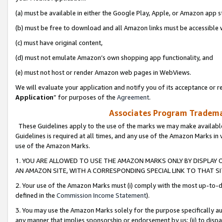
(a) must be available in either the Google Play, Apple, or Amazon app s
(b) must be free to download and all Amazon links must be accessible 
(c) must have original content,
(d) must not emulate Amazon’s own shopping app functionality, and
(e) must not host or render Amazon web pages in WebViews.
We will evaluate your application and notify you of its acceptance or re
Application
” for purposes of the
Agreement
.
Associates Program Trademar
These Guidelines apply to the use of the marks we may make available
Guidelines is required at all times, and any use of the Amazon Marks in 
use of the Amazon Marks.
1. YOU ARE ALLOWED TO USE THE AMAZON MARKS ONLY BY DISPLAY 
AN AMAZON SITE, WITH A CORRESPONDING SPECIAL LINK TO THAT SI
2. Your use of the Amazon Marks must (i) comply with the most up-to-da
defined in the
Commission Income Statement
).
3. You may use the Amazon Marks solely for the purpose specifically a
any manner that implies sponsorship or endorsement by us; (ii) to disparag