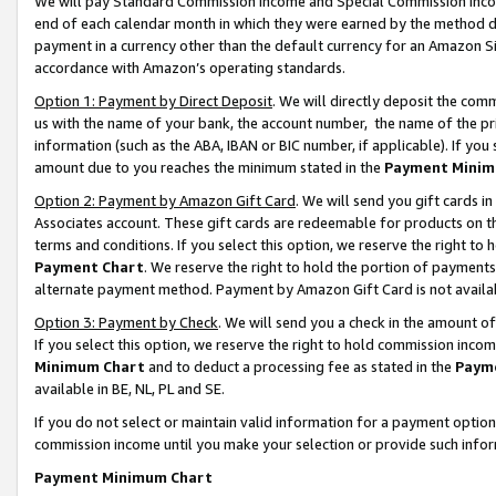
We will pay Standard Commission Income and Special Commission Incom
end of each calendar month in which they were earned by the method de
payment in a currency other than the default currency for an Amazon Sit
accordance with Amazon’s operating standards.
Option 1: Payment by Direct Deposit
. We will directly deposit the co
us with the name of your bank, the account number, the name of the pr
information (such as the ABA, IBAN or BIC number, if applicable). If you 
amount due to you reaches the minimum stated in the
Payment Minim
Option 2: Payment by Amazon Gift Card
. We will send you gift cards 
Associates account. These gift cards are redeemable for products on t
terms and conditions. If you select this option, we reserve the right t
Payment Chart
. We reserve the right to hold the portion of payment
alternate payment method. Payment by Amazon Gift Card is not available
Option 3: Payment by Check
. We will send you a check in the amount o
If you select this option, we reserve the right to hold commission inco
Minimum Chart
and to deduct a processing fee as stated in the
Paym
available in BE, NL, PL and SE.
If you do not select or maintain valid information for a payment opti
commission income until you make your selection or provide such info
Payment Minimum Chart