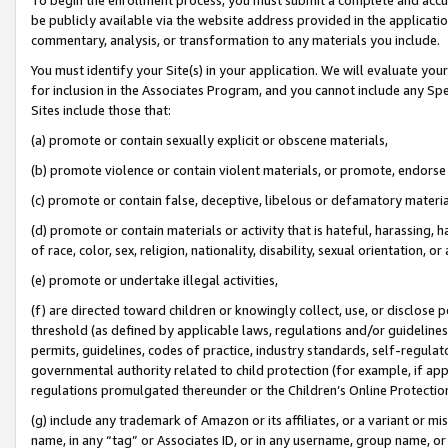
be publicly available via the website address provided in the application
commentary, analysis, or transformation to any materials you include.
You must identify your Site(s) in your application. We will evaluate your 
for inclusion in the Associates Program, and you cannot include any Speci
Sites include those that:
(a) promote or contain sexually explicit or obscene materials,
(b) promote violence or contain violent materials, or promote, endorse 
(c) promote or contain false, deceptive, libelous or defamatory materi
(d) promote or contain materials or activity that is hateful, harassing, h
of race, color, sex, religion, nationality, disability, sexual orientation, or
(e) promote or undertake illegal activities,
(f) are directed toward children or knowingly collect, use, or disclose
threshold (as defined by applicable laws, regulations and/or guidelines);
permits, guidelines, codes of practice, industry standards, self-regulat
governmental authority related to child protection (for example, if app
regulations promulgated thereunder or the Children’s Online Protection
(g) include any trademark of Amazon or its affiliates, or a variant or 
name, in any “tag” or Associates ID, or in any username, group name, or 