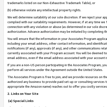
trademarks listed on our Non-Exhaustive Trademark Table), or
(h) otherwise violate any intellectual property rights.
We will determine suitability at our sole discretion. If we reject your 
complied with our suitability requirements. However, if at any time we 1
connection with any violation or abuse (as determined in our sole disc
authorization. Advance authorization may be initiated by completing t
You will ensure that the information in your Associates Program applic
including your email address, other contact information, and identifica
notifications (if any), approvals (if any), and other communications re
currently associated with your Program account. You will be deemed to 
email address, even if the email address associated with your account i
If you are a non-US person participating in the Associates Program, you
perform all services under the Agreement outside the United States.
The Associates Program is free to join, and we provide resources on th
authorized any business to provide paid set-up or consulting services t
appropriate the Amazon name) reaches out to offer you costly services
2. Links on Your Site
(a) Special Links