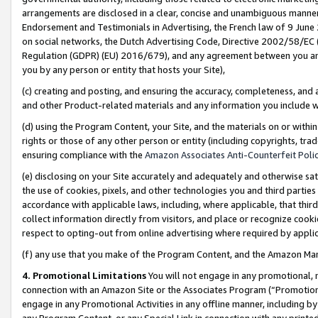
arrangements are disclosed in a clear, concise and unambiguous manner 
Endorsement and Testimonials in Advertising, the French law of 9 June
on social networks, the Dutch Advertising Code, Directive 2002/58/EC 
Regulation (GDPR) (EU) 2016/679), and any agreement between you and 
you by any person or entity that hosts your Site),
(c) creating and posting, and ensuring the accuracy, completeness, and 
and other Product-related materials and any information you include wit
(d) using the Program Content, your Site, and the materials on or within
rights or those of any other person or entity (including copyrights, trad
ensuring compliance with the
Amazon Associates Anti-Counterfeit Polic
(e) disclosing on your Site accurately and adequately and otherwise sat
the use of cookies, pixels, and other technologies you and third parties
accordance with applicable laws, including, where applicable, that thir
collect information directly from visitors, and place or recognize cooki
respect to opting-out from online advertising where required by appli
(f) any use that you make of the Program Content, and the Amazon Mar
4. Promotional Limitations
You will not engage in any promotional, ma
connection with an Amazon Site or the Associates Program (“Promotional
engage in any Promotional Activities in any offline manner, including by
any Program Content, or any Special Link in connection with any printed 