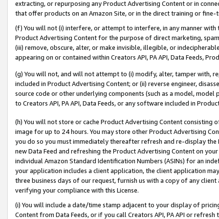
extracting, or repurposing any Product Advertising Content or in connec
that offer products on an Amazon Site, or in the direct training or fin
(f) You will not (i) interfere, or attempt to interfere, in any manner wit
Product Advertising Content for the purpose of direct marketing, spammi
(iii) remove, obscure, alter, or make invisible, illegible, or indecipherab
appearing on or contained within Creators API, PA API, Data Feeds, Prod
(g) You will not, and will not attempt to (i) modify, alter, tamper with,
included in Product Advertising Content; or (ii) reverse engineer, disa
source code or other underlying components (such as a model, model pa
to Creators API, PA API, Data Feeds, or any software included in Produc
(h) You will not store or cache Product Advertising Content consisting 
image for up to 24 hours. You may store other Product Advertising Cont
you do so you must immediately thereafter refresh and re-display the P
new Data Feed and refreshing the Product Advertising Content on your 
individual Amazon Standard Identification Numbers (ASINs) for an indefi
your application includes a client application, the client application m
three business days of our request, furnish us with a copy of any clien
verifying your compliance with this License.
(i) You will include a date/time stamp adjacent to your display of prici
Content from Data Feeds, or if you call Creators API, PA API or refresh