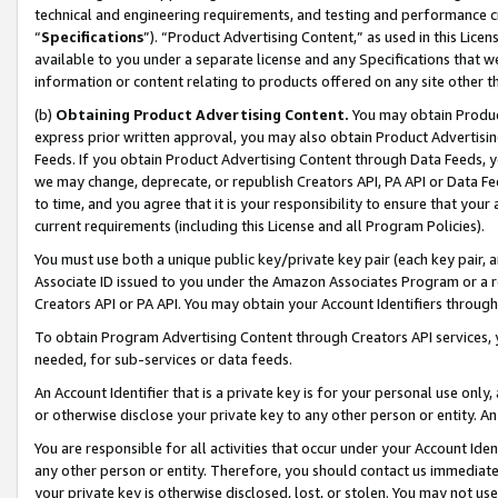
technical and engineering requirements, and testing and performance cri
“
Specifications
”). “Product Advertising Content,” as used in this Lic
available to you under a separate license and any Specifications that we
information or content relating to products offered on any site other 
(b)
Obtaining Product Advertising Content.
You may obtain Product
express prior written approval, you may also obtain Product Advertisi
Feeds. If you obtain Product Advertising Content through Data Feeds, yo
we may change, deprecate, or republish Creators API, PA API or Data Fee
to time, and you agree that it is your responsibility to ensure that your
current requirements (including this License and all Program Policies).
You must use both a unique public key/private key pair (each key pair, a
Associate ID issued to you under the Amazon Associates Program or a r
Creators API or PA API. You may obtain your Account Identifiers through
To obtain Program Advertising Content through Creators API services, y
needed, for sub-services or data feeds.
An Account Identifier that is a private key is for your personal use only,
or otherwise disclose your private key to any other person or entity. An A
You are responsible for all activities that occur under your Account Ide
any other person or entity. Therefore, you should contact us immediate
your private key is otherwise disclosed, lost, or stolen. You may not u