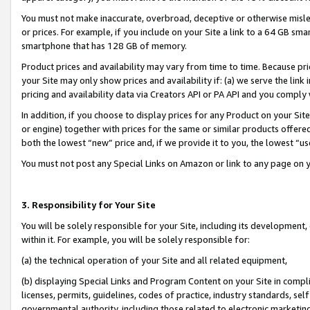
You must not make inaccurate, overbroad, deceptive or otherwise misle
or prices. For example, if you include on your Site a link to a 64 GB sm
smartphone that has 128 GB of memory.
Product prices and availability may vary from time to time. Because pri
your Site may only show prices and availability if: (a) we serve the link 
pricing and availability data via Creators API or PA API and you comply
In addition, if you choose to display prices for any Product on your Si
or engine) together with prices for the same or similar products offer
both the lowest “new” price and, if we provide it to you, the lowest “u
You must not post any Special Links on Amazon or link to any page on 
3. Responsibility for Your Site
You will be solely responsible for your Site, including its development
within it. For example, you will be solely responsible for:
(a) the technical operation of your Site and all related equipment,
(b) displaying Special Links and Program Content on your Site in compl
licenses, permits, guidelines, codes of practice, industry standards, se
governmental authority, including those related to electronic marketin