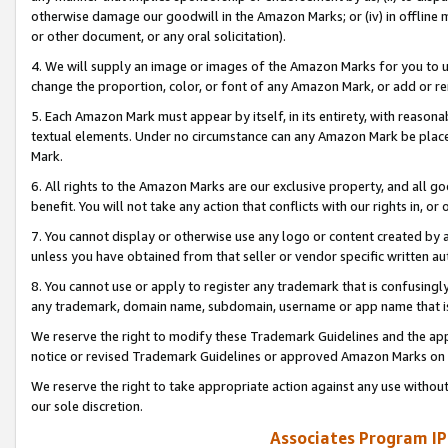
otherwise damage our goodwill in the Amazon Marks; or (iv) in offline ma
or other document, or any oral solicitation).
4. We will supply an image or images of the Amazon Marks for you to 
change the proportion, color, or font of any Amazon Mark, or add or
5. Each Amazon Mark must appear by itself, in its entirety, with reason
textual elements. Under no circumstance can any Amazon Mark be placed
Mark.
6. All rights to the Amazon Marks are our exclusive property, and all 
benefit. You will not take any action that conflicts with our rights in, 
7. You cannot display or otherwise use any logo or content created by a
unless you have obtained from that seller or vendor specific written au
8. You cannot use or apply to register any trademark that is confusingly
any trademark, domain name, subdomain, username or app name that is 
We reserve the right to modify these Trademark Guidelines and the app
notice or revised Trademark Guidelines or approved Amazon Marks on t
We reserve the right to take appropriate action against any use without
our sole discretion.
Associates Program IP