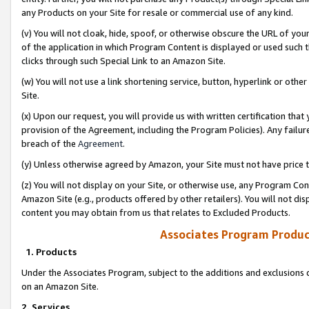
any Products on your Site for resale or commercial use of any kind.
(v) You will not cloak, hide, spoof, or otherwise obscure the URL of your
of the application in which Program Content is displayed or used such 
clicks through such Special Link to an Amazon Site.
(w) You will not use a link shortening service, button, hyperlink or oth
Site.
(x) Upon our request, you will provide us with written certification tha
provision of the Agreement, including the Program Policies). Any failure
breach of the
Agreement
.
(y) Unless otherwise agreed by Amazon, your Site must not have price tr
(z) You will not display on your Site, or otherwise use, any Program Con
Amazon Site (e.g., products offered by other retailers). You will not di
content you may obtain from us that relates to Excluded Products.
Associates Program Produc
1. Products
Under the Associates Program, subject to the additions and exclusions d
on an Amazon Site.
2. Services