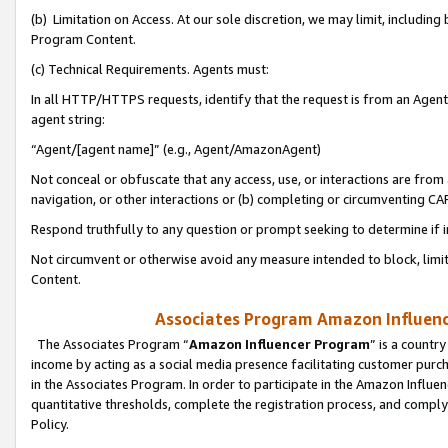
(b) Limitation on Access. At our sole discretion, we may limit, includin
Program Content.
(c) Technical Requirements. Agents must:
In all HTTP/HTTPS requests, identify that the request is from an Agent 
agent string:
“Agent/[agent name]” (e.g., Agent/AmazonAgent)
Not conceal or obfuscate that any access, use, or interactions are fro
navigation, or other interactions or (b) completing or circumventing 
Respond truthfully to any question or prompt seeking to determine if 
Not circumvent or otherwise avoid any measure intended to block, limit
Content.
Associates Program Amazon Influence
The Associates Program “
Amazon Influencer Program
” is a countr
income by acting as a social media presence facilitating customer purc
in the Associates Program. In order to participate in the Amazon Influen
quantitative thresholds, complete the registration process, and comply
Policy.