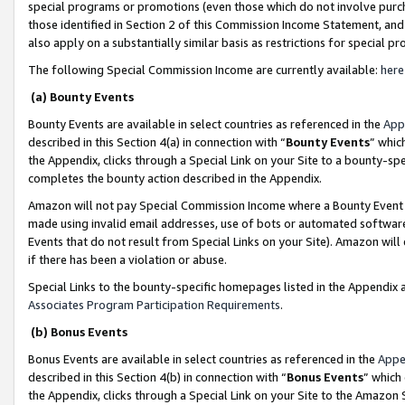
special programs or promotions (even those which do not involve purcha
those identified in Section 2 of this Commission Income Statement, an
also apply on a substantially similar basis as restrictions for special 
The following Special Commission Income are currently available:
here
(a) Bounty Events
Bounty Events are available in select countries as referenced in the
App
described in this Section 4(a) in connection with “
Bounty Events
” whic
the Appendix, clicks through a Special Link on your Site to a bounty-s
completes the bounty action described in the Appendix.
Amazon will not pay Special Commission Income where a Bounty Event ha
made using invalid email addresses, use of bots or automated software
Events that do not result from Special Links on your Site). Amazon will 
if there has been a violation or abuse.
Special Links to the bounty-specific homepages listed in the Appendix 
Associates Program Participation Requirements
.
(b) Bonus Events
Bonus Events are available in select countries as referenced in the
Appe
described in this Section 4(b) in connection with “
Bonus Events
” which
the Appendix, clicks through a Special Link on your Site to the Amazon 