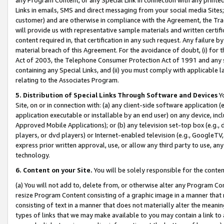
Links in emails, SMS and direct messaging from your social media Sites; 
customer) and are otherwise in compliance with the Agreement, the Tr
will provide us with representative sample materials and written certif
content required in, that certification in any such request. Any failure b
material breach of this Agreement. For the avoidance of doubt, (i) for
Act of 2003, the Telephone Consumer Protection Act of 1991 and any si
containing any Special Links, and (ii) you must comply with applicable
relating to the Associates Program.
5. Distribution of Special Links Through Software and Devices
Yo
Site, on or in connection with: (a) any client-side software application 
application executable or installable by an end user) on any device, in
Approved Mobile Applications); or (b) any television set-top box (e.g., 
players, or dvd players) or Internet-enabled television (e.g., GoogleTV, 
express prior written approval, use, or allow any third party to use, 
technology.
6. Content on your Site.
You will be solely responsible for the conten
(a) You will not add to, delete from, or otherwise alter any Program Co
resize Program Content consisting of a graphic image in a manner that
consisting of text in a manner that does not materially alter the meanin
types of links that we may make available to you may contain a link to 