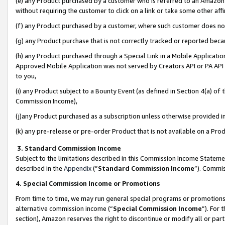
(e) any Product purchased by a customer who is referred to an Amazon Si
without requiring the customer to click on a link or take some other affi
(f) any Product purchased by a customer, where such customer does no
(g) any Product purchase that is not correctly tracked or reported bec
(h) any Product purchased through a Special Link in a Mobile Applicatio
Approved Mobile Application was not served by Creators API or PA API (
to you,
(i) any Product subject to a Bounty Event (as defined in Section 4(a) o
Commission Income),
(j)any Product purchased as a subscription unless otherwise provided 
(k) any pre-release or pre-order Product that is not available on a Prod
3. Standard Commission Income
Subject to the limitations described in this Commission Income Statem
described in the
Appendix
(”
Standard Commission Income
”). Commis
4. Special Commission Income or Promotions
From time to time, we may run general special programs or promotions 
alternative commission income (“
Special Commission Income
”). For
section), Amazon reserves the right to discontinue or modify all or par