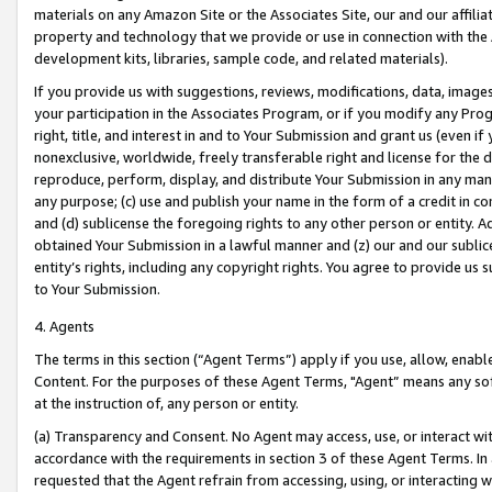
materials on any Amazon Site or the Associates Site, our and our affili
property and technology that we provide or use in connection with the
development kits, libraries, sample code, and related materials).
If you provide us with suggestions, reviews, modifications, data, image
your participation in the Associates Program, or if you modify any Prog
right, title, and interest in and to Your Submission and grant us (even 
nonexclusive, worldwide, freely transferable right and license for the du
reproduce, perform, display, and distribute Your Submission in any man
any purpose; (c) use and publish your name in the form of a credit in c
and (d) sublicense the foregoing rights to any other person or entity. A
obtained Your Submission in a lawful manner and (z) our and our sublice
entity’s rights, including any copyright rights. You agree to provide us
to Your Submission.
4. Agents
The terms in this section (“Agent Terms”) apply if you use, allow, enab
Content. For the purposes of these Agent Terms, "Agent” means any so
at the instruction of, any person or entity.
(a) Transparency and Consent. No Agent may access, use, or interact with 
accordance with the requirements in section 3 of these Agent Terms. In
requested that the Agent refrain from accessing, using, or interacting