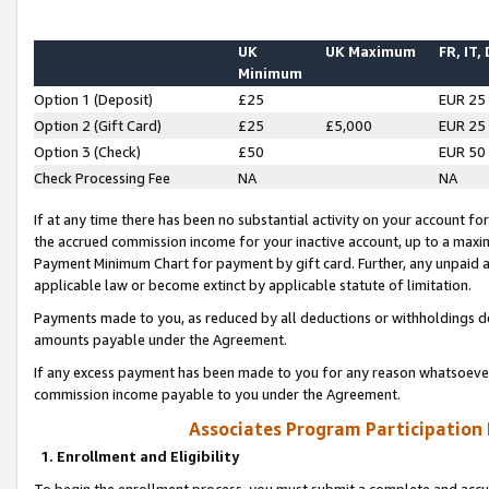
UK
UK Maximum
FR, IT,
Minimum
Option 1 (Deposit)
£25
EUR 25
Option 2 (Gift Card)
£25
£5,000
EUR 25
Option 3 (Check)
£50
EUR 50
Check Processing Fee
NA
NA
If at any time there has been no substantial activity on your account for 
the accrued commission income for your inactive account, up to a max
Payment Minimum Chart for payment by gift card. Further, any unpaid 
applicable law or become extinct by applicable statute of limitation.
Payments made to you, as reduced by all deductions or withholdings de
amounts payable under the Agreement.
If any excess payment has been made to you for any reason whatsoever,
commission income payable to you under the Agreement.
Associates Program Participation
1. Enrollment and Eligibility
To begin the enrollment process, you must submit a complete and accur