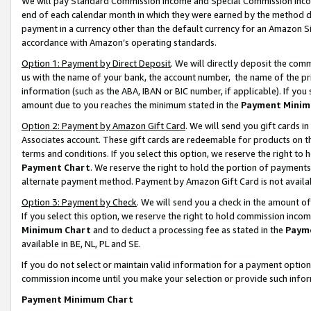
We will pay Standard Commission Income and Special Commission Incom
end of each calendar month in which they were earned by the method de
payment in a currency other than the default currency for an Amazon Sit
accordance with Amazon’s operating standards.
Option 1: Payment by Direct Deposit
. We will directly deposit the co
us with the name of your bank, the account number, the name of the pr
information (such as the ABA, IBAN or BIC number, if applicable). If you 
amount due to you reaches the minimum stated in the
Payment Minim
Option 2: Payment by Amazon Gift Card
. We will send you gift cards 
Associates account. These gift cards are redeemable for products on t
terms and conditions. If you select this option, we reserve the right t
Payment Chart
. We reserve the right to hold the portion of payment
alternate payment method. Payment by Amazon Gift Card is not available
Option 3: Payment by Check
. We will send you a check in the amount o
If you select this option, we reserve the right to hold commission inco
Minimum Chart
and to deduct a processing fee as stated in the
Paym
available in BE, NL, PL and SE.
If you do not select or maintain valid information for a payment opti
commission income until you make your selection or provide such info
Payment Minimum Chart