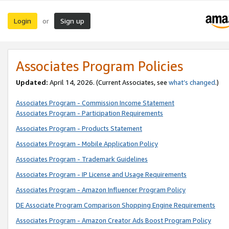
Login
Sign up
or
Associates Program Policies
Updated:
April 14, 2026. (Current Associates, see
what’s changed
.)
Associates Program - Commission Income Statement
Associates Program - Participation Requirements
Associates Program - Products Statement
Associates Program - Mobile Application Policy
Associates Program - Trademark Guidelines
Associates Program - IP License and Usage Requirements
Associates Program - Amazon Influencer Program Policy
DE Associate Program Comparison Shopping Engine Requirements
Associates Program - Amazon Creator Ads Boost Program Policy