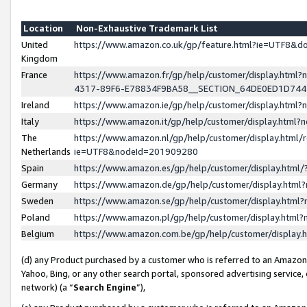
Location
Non-Exhaustive Trademark List
United
https://www.amazon.co.uk/gp/feature.html?ie=UTF8&
Kingdom
France
https://www.amazon.fr/gp/help/customer/display.ht
4317-89F6-E78834F9BA58__SECTION_64DE0ED1D74
Ireland
https://www.amazon.ie/gp/help/customer/display.ht
Italy
https://www.amazon.it/gp/help/customer/display.html
The
https://www.amazon.nl/gp/help/customer/display.html/
Netherlands
ie=UTF8&nodeId=201909280
Spain
https://www.amazon.es/gp/help/customer/display.htm
Germany
https://www.amazon.de/gp/help/customer/display.htm
Sweden
https://www.amazon.se/gp/help/customer/display.htm
Poland
https://www.amazon.pl/gp/help/customer/display.htm
Belgium
https://www.amazon.com.be/gp/help/customer/displa
(d) any Product purchased by a customer who is referred to an Amazon S
Yahoo, Bing, or any other search portal, sponsored advertising service, o
network) (a “
Search Engine
”),