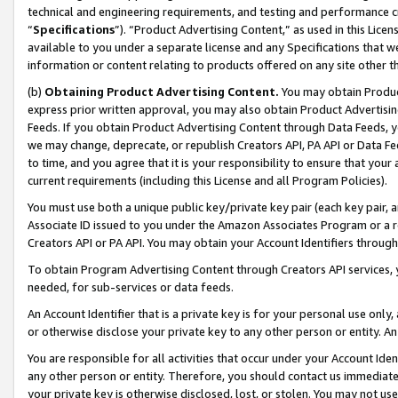
technical and engineering requirements, and testing and performance cri
“
Specifications
”). “Product Advertising Content,” as used in this Lic
available to you under a separate license and any Specifications that we
information or content relating to products offered on any site other 
(b)
Obtaining Product Advertising Content.
You may obtain Product
express prior written approval, you may also obtain Product Advertisi
Feeds. If you obtain Product Advertising Content through Data Feeds, yo
we may change, deprecate, or republish Creators API, PA API or Data Fee
to time, and you agree that it is your responsibility to ensure that your
current requirements (including this License and all Program Policies).
You must use both a unique public key/private key pair (each key pair, a
Associate ID issued to you under the Amazon Associates Program or a r
Creators API or PA API. You may obtain your Account Identifiers through
To obtain Program Advertising Content through Creators API services, y
needed, for sub-services or data feeds.
An Account Identifier that is a private key is for your personal use only,
or otherwise disclose your private key to any other person or entity. An A
You are responsible for all activities that occur under your Account Ide
any other person or entity. Therefore, you should contact us immediate
your private key is otherwise disclosed, lost, or stolen. You may not u