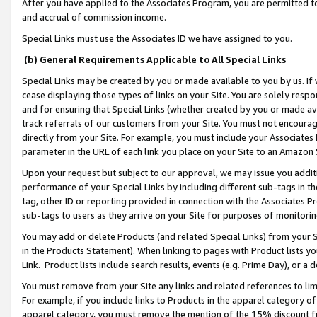
After you have applied to the Associates Program, you are permitted to 
and accrual of commission income.
Special Links must use the Associates ID we have assigned to you.
(b) General Requirements Applicable to All Special Links
Special Links may be created by you or made available to you by us. If 
cease displaying those types of links on your Site. You are solely respo
and for ensuring that Special Links (whether created by you or made av
track referrals of our customers from your Site. You must not encoura
directly from your Site. For example, you must include your Associates
parameter in the URL of each link you place on your Site to an Amazon 
Upon your request but subject to our approval, we may issue you addit
performance of your Special Links by including different sub-tags in t
tag, other ID or reporting provided in connection with the Associates Pr
sub-tags to users as they arrive on your Site for purposes of monitorin
You may add or delete Products (and related Special Links) from your Si
in the Products Statement). When linking to pages with Product lists you
Link. Product lists include search results, events (e.g. Prime Day), or 
You must remove from your Site any links and related references to li
For example, if you include links to Products in the apparel category 
apparel category, you must remove the mention of the 15% discount f