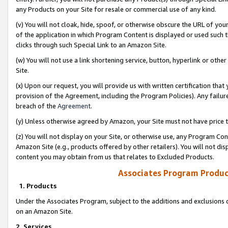
any Products on your Site for resale or commercial use of any kind.
(v) You will not cloak, hide, spoof, or otherwise obscure the URL of your
of the application in which Program Content is displayed or used such 
clicks through such Special Link to an Amazon Site.
(w) You will not use a link shortening service, button, hyperlink or oth
Site.
(x) Upon our request, you will provide us with written certification tha
provision of the Agreement, including the Program Policies). Any failure
breach of the
Agreement
.
(y) Unless otherwise agreed by Amazon, your Site must not have price tr
(z) You will not display on your Site, or otherwise use, any Program Con
Amazon Site (e.g., products offered by other retailers). You will not di
content you may obtain from us that relates to Excluded Products.
Associates Program Produc
1. Products
Under the Associates Program, subject to the additions and exclusions d
on an Amazon Site.
2. Services