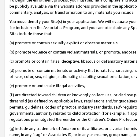
be publicly available via the website address provided in the application
commentary, analysis, or transformation to any materials you include.
You must identify your Site(s) in your application. We will evaluate your 
for inclusion in the Associates Program, and you cannot include any Speci
Sites include those that:
(a) promote or contain sexually explicit or obscene materials,
(b) promote violence or contain violent materials, or promote, endorse 
(c) promote or contain false, deceptive, libelous or defamatory materi
(d) promote or contain materials or activity that is hateful, harassing, h
of race, color, sex, religion, nationality, disability, sexual orientation, or
(e) promote or undertake illegal activities,
(f) are directed toward children or knowingly collect, use, or disclose
threshold (as defined by applicable laws, regulations and/or guidelines);
permits, guidelines, codes of practice, industry standards, self-regulat
governmental authority related to child protection (for example, if app
regulations promulgated thereunder or the Children’s Online Protection
(g) include any trademark of Amazon or its affiliates, or a variant or 
name, in any “tag” or Associates ID, or in any username, group name, or 