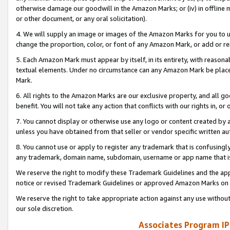
otherwise damage our goodwill in the Amazon Marks; or (iv) in offline ma
or other document, or any oral solicitation).
4. We will supply an image or images of the Amazon Marks for you to 
change the proportion, color, or font of any Amazon Mark, or add or
5. Each Amazon Mark must appear by itself, in its entirety, with reason
textual elements. Under no circumstance can any Amazon Mark be placed
Mark.
6. All rights to the Amazon Marks are our exclusive property, and all 
benefit. You will not take any action that conflicts with our rights in, 
7. You cannot display or otherwise use any logo or content created by a
unless you have obtained from that seller or vendor specific written au
8. You cannot use or apply to register any trademark that is confusingly
any trademark, domain name, subdomain, username or app name that is 
We reserve the right to modify these Trademark Guidelines and the app
notice or revised Trademark Guidelines or approved Amazon Marks on t
We reserve the right to take appropriate action against any use without
our sole discretion.
Associates Program IP