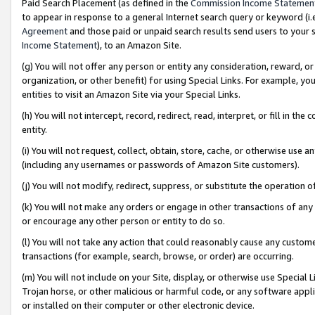
Paid Search Placement (as defined in the
Commission Income Statemen
to appear in response to a general Internet search query or keyword (i.e.
Agreement
and those paid or unpaid search results send users to your sit
Income Statement
), to an Amazon Site.
(g) You will not offer any person or entity any consideration, reward, or
organization, or other benefit) for using Special Links. For example, 
entities to visit an Amazon Site via your Special Links.
(h) You will not intercept, record, redirect, read, interpret, or fill in 
entity.
(i) You will not request, collect, obtain, store, cache, or otherwise us
(including any usernames or passwords of Amazon Site customers).
(j) You will not modify, redirect, suppress, or substitute the operation 
(k) You will not make any orders or engage in other transactions of any 
or encourage any other person or entity to do so.
(l) You will not take any action that could reasonably cause any custome
transactions (for example, search, browse, or order) are occurring.
(m) You will not include on your Site, display, or otherwise use Specia
Trojan horse, or other malicious or harmful code, or any software app
or installed on their computer or other electronic device.