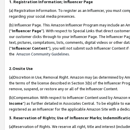
1. Registration Information; Influencer Page
(a) Registration Information. To register as an Influencer, you must co
regarding your social media presences.
(b) Influencer Page. This Amazon Influencer Program may include an A
(“
Influencer Page
”). With respect to Special Links that direct custom
our customer clicks through to your Influencer Page. The Influencer Pag
text, pictures, compilations, lists, comments, digital videos or other
(“
Influencer Content
”), you will not submit such Influencer Content if
the
Amazon Community Guidelines
.
2.Onsite Use
(a)Discretion in Use; Removal Right. Amazon may (as determined by Amazo
the terms of the license described in Section 3(b) of the Influencer Prog
remove, suspend, or restore any or all of the Influencer Content.
(b)Compensation. With respect to Influencer Content used by Amazon wi
Income
”) as further detailed in Associates Central. To be eligible t
registered as an Influencer for the applicable Amazon Site with a dedic
3. Reservation of Rights; Use of Influencer Marks; Indemnificati
(a)Reservation of Rights. We reserve all right, title and interest (includ