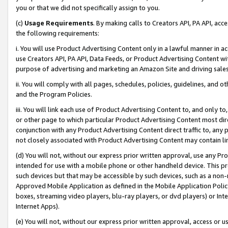
you or that we did not specifically assign to you.
(c)
Usage Requirements
. By making calls to Creators API, PA API, ac
the following requirements:
i. You will use Product Advertising Content only in a lawful manner in a
use Creators API, PA API, Data Feeds, or Product Advertising Content wit
purpose of advertising and marketing an Amazon Site and driving sales
ii. You will comply with all pages, schedules, policies, guidelines, and o
and the Program Policies.
iii. You will link each use of Product Advertising Content to, and only 
or other page to which particular Product Advertising Content most direc
conjunction with any Product Advertising Content direct traffic to, any 
not closely associated with Product Advertising Content may contain lin
(d) You will not, without our express prior written approval, use any Pr
intended for use with a mobile phone or other handheld device. This proh
such devices but that may be accessible by such devices, such as a non-
Approved Mobile Application as defined in the Mobile Application Policy; 
boxes, streaming video players, blu-ray players, or dvd players) or Inte
Internet Apps).
(e) You will not, without our express prior written approval, access or 