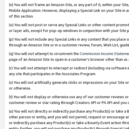
(n) You will not frame an Amazon Site, or any part of it, within your Sit
Mobile Application. However, displaying a Special Link on your Site in a
of this section.
(o) You will not post or serve any Special Links or other content prom
or layer ads, except for pop-up windows in conjunction with your Site 
(p) You will not include any Special Links in any content that you place
through an Amazon Site or in a customer review, forum, Wish List, gui
(q) You will not attempt to circumvent the
Commission Income Stateme
page of an Amazon Site to open in a customer’s browser other than as a 
(r) You will not attempt to intercept or redirect (including via softwar
any site that participates in the Associates Program.
(s) You will not artificially generate clicks or impressions on your Si
or otherwise.
(t) You will not display or otherwise use any of our customer reviews or 
customer review or star rating through Creators API or PA API and you 
(u) You will not directly or indirectly purchase any Product(s) or take a
other person or entity, and you will not permit, request or encourage an
or indirectly purchase any Product(s) or take a Bounty Event action thro
entity. Further, you will not purchase any Product(s) through Special Li