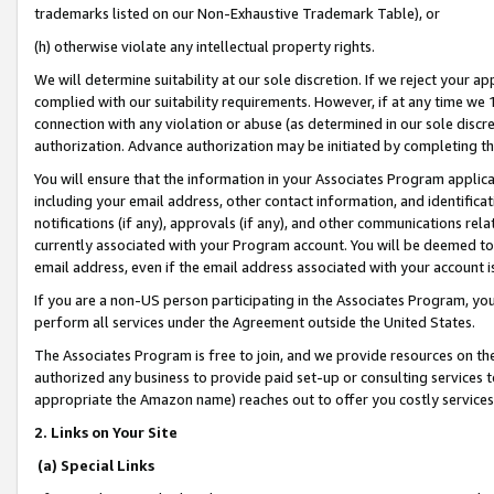
trademarks listed on our Non-Exhaustive Trademark Table), or
(h) otherwise violate any intellectual property rights.
We will determine suitability at our sole discretion. If we reject your 
complied with our suitability requirements. However, if at any time we 1
connection with any violation or abuse (as determined in our sole disc
authorization. Advance authorization may be initiated by completing t
You will ensure that the information in your Associates Program applic
including your email address, other contact information, and identifica
notifications (if any), approvals (if any), and other communications re
currently associated with your Program account. You will be deemed to 
email address, even if the email address associated with your account i
If you are a non-US person participating in the Associates Program, you
perform all services under the Agreement outside the United States.
The Associates Program is free to join, and we provide resources on th
authorized any business to provide paid set-up or consulting services t
appropriate the Amazon name) reaches out to offer you costly services
2. Links on Your Site
(a) Special Links