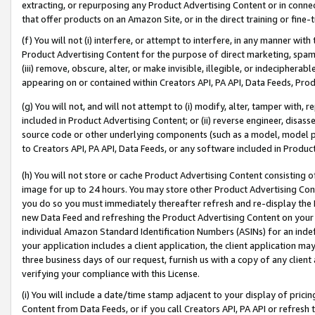
extracting, or repurposing any Product Advertising Content or in connec
that offer products on an Amazon Site, or in the direct training or fin
(f) You will not (i) interfere, or attempt to interfere, in any manner wit
Product Advertising Content for the purpose of direct marketing, spammi
(iii) remove, obscure, alter, or make invisible, illegible, or indecipherab
appearing on or contained within Creators API, PA API, Data Feeds, Prod
(g) You will not, and will not attempt to (i) modify, alter, tamper with,
included in Product Advertising Content; or (ii) reverse engineer, disa
source code or other underlying components (such as a model, model pa
to Creators API, PA API, Data Feeds, or any software included in Produc
(h) You will not store or cache Product Advertising Content consisting 
image for up to 24 hours. You may store other Product Advertising Cont
you do so you must immediately thereafter refresh and re-display the P
new Data Feed and refreshing the Product Advertising Content on your 
individual Amazon Standard Identification Numbers (ASINs) for an indefi
your application includes a client application, the client application m
three business days of our request, furnish us with a copy of any clien
verifying your compliance with this License.
(i) You will include a date/time stamp adjacent to your display of prici
Content from Data Feeds, or if you call Creators API, PA API or refresh