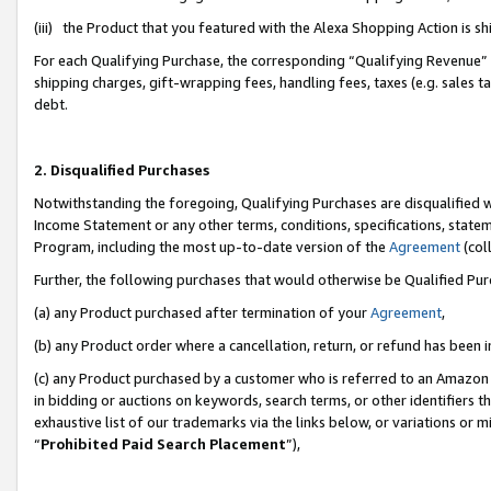
(iii) the Product that you featured with the Alexa Shopping Action is 
For each Qualifying Purchase, the corresponding “Qualifying Revenue” i
shipping charges, gift-wrapping fees, handling fees, taxes (e.g. sales ta
debt.
2. Disqualified Purchases
Notwithstanding the foregoing, Qualifying Purchases are disqualified w
Income Statement or any other terms, conditions, specifications, statem
Program, including the most up-to-date version of the
Agreement
(coll
Further, the following purchases that would otherwise be Qualified Pu
(a) any Product purchased after termination of your
Agreement
,
(b) any Product order where a cancellation, return, or refund has been i
(c) any Product purchased by a customer who is referred to an Amazon 
in bidding or auctions on keywords, search terms, or other identifiers 
exhaustive list of our trademarks via the links below, or variations or 
“
Prohibited Paid Search Placement
”),