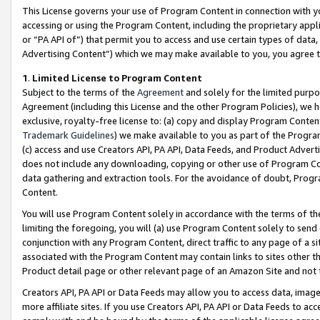
This License governs your use of Program Content in connection with yo
accessing or using the Program Content, including the proprietary appli
or “PA API of”) that permit you to access and use certain types of data
Advertising Content”) which we may make available to you, you agree t
1
.
Limited License to Program Content
Subject to the terms of the
Agreement
and solely for the limited purpo
Agreement (including this License and the other Program Policies), we 
exclusive, royalty-free license to: (a) copy and display Program Conten
Trademark Guidelines
) we make available to you as part of the Progra
(c) access and use Creators API, PA API, Data Feeds, and Product Adverti
does not include any downloading, copying or other use of Program Conte
data gathering and extraction tools. For the avoidance of doubt, Progr
Content.
You will use Program Content solely in accordance with the terms of t
limiting the foregoing, you will (a) use Program Content solely to send
conjunction with any Program Content, direct traffic to any page of a si
associated with the Program Content may contain links to sites other t
Product detail page or other relevant page of an Amazon Site and not 
Creators API, PA API or Data Feeds may allow you to access data, image
more affiliate sites. If you use Creators API, PA API or Data Feeds to ac