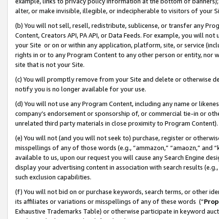
example, links to privacy policy information at the bottom of banners);
alter, or make invisible, illegible, or indecipherable to visitors of your 
(b) You will not sell, resell, redistribute, sublicense, or transfer any 
Content, Creators API, PA API, or Data Feeds. For example, you will not 
your Site or on or within any application, platform, site, or service (in
rights in or to any Program Content to any other person or entity, nor wi
site that is not your Site.
(c) You will promptly remove from your Site and delete or otherwise d
notify you is no longer available for your use.
(d) You will not use any Program Content, including any name or likene
company’s endorsement or sponsorship of, or commercial tie-in or other 
unrelated third party materials in close proximity to Program Content)
(e) You will not (and you will not seek to) purchase, register or otherw
misspellings of any of those words (e.g., “ammazon,” “amaozn,” and “kin
available to us, upon our request you will cause any Search Engine de
display your advertising content in association with search results (e.
such exclusion capabilities.
(f) You will not bid on or purchase keywords, search terms, or other id
its affiliates or variations or misspellings of any of these words (“
Prop
Exhaustive Trademarks Table) or otherwise participate in keyword aucti