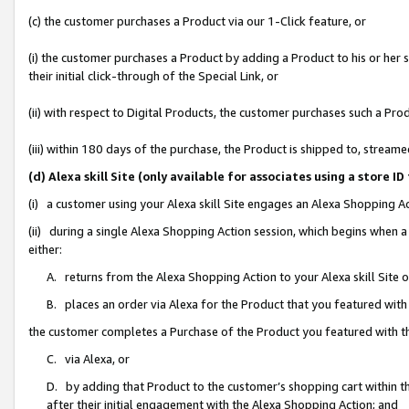
(c) the customer purchases a Product via our 1-Click feature, or
(i) the customer purchases a Product by adding a Product to his or her
their initial click-through of the Special Link, or
(ii) with respect to Digital Products, the customer purchases such a P
(iii) within 180 days of the purchase, the Product is shipped to, stre
(d) Alexa skill Site (only available for associates using a stor
(i) a customer using your Alexa skill Site engages an Alexa Shopping A
(ii) during a single Alexa Shopping Action session, which begins when
either:
A. returns from the Alexa Shopping Action to your Alexa skill Site 
B. places an order via Alexa for the Product that you featured with
the customer completes a Purchase of the Product you featured with t
C. via Alexa, or
D. by adding that Product to the customer’s shopping cart within th
after their initial engagement with the Alexa Shopping Action; and