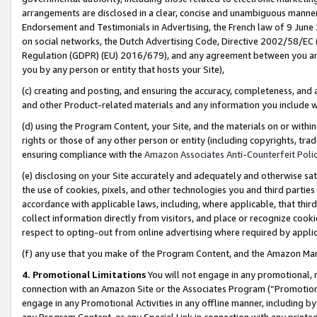
arrangements are disclosed in a clear, concise and unambiguous manner 
Endorsement and Testimonials in Advertising, the French law of 9 June
on social networks, the Dutch Advertising Code, Directive 2002/58/EC 
Regulation (GDPR) (EU) 2016/679), and any agreement between you and 
you by any person or entity that hosts your Site),
(c) creating and posting, and ensuring the accuracy, completeness, and 
and other Product-related materials and any information you include wit
(d) using the Program Content, your Site, and the materials on or within
rights or those of any other person or entity (including copyrights, trad
ensuring compliance with the
Amazon Associates Anti-Counterfeit Polic
(e) disclosing on your Site accurately and adequately and otherwise sat
the use of cookies, pixels, and other technologies you and third parties
accordance with applicable laws, including, where applicable, that thir
collect information directly from visitors, and place or recognize cooki
respect to opting-out from online advertising where required by appli
(f) any use that you make of the Program Content, and the Amazon Mar
4. Promotional Limitations
You will not engage in any promotional, ma
connection with an Amazon Site or the Associates Program (“Promotional
engage in any Promotional Activities in any offline manner, including by
any Program Content, or any Special Link in connection with any printed 