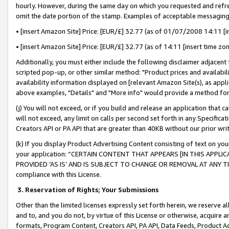
hourly. However, during the same day on which you requested and refre
omit the date portion of the stamp. Examples of acceptable messaging
• [insert Amazon Site] Price: [EUR/£] 32.77 (as of 01/07/2008 14:11 [in
• [insert Amazon Site] Price: [EUR/£] 32.77 (as of 14:11 [insert time zo
Additionally, you must either include the following disclaimer adjacent t
scripted pop-up, or other similar method: "Product prices and availabil
availability information displayed on [relevant Amazon Site(s), as appli
above examples, "Details" and "More info" would provide a method for 
(j) You will not exceed, or if you build and release an application that c
will not exceed, any limit on calls per second set forth in any Specifica
Creators API or PA API that are greater than 40KB without our prior wr
(k) If you display Product Advertising Content consisting of text on your
your application: “CERTAIN CONTENT THAT APPEARS [IN THIS APPLIC
PROVIDED ‘AS IS’ AND IS SUBJECT TO CHANGE OR REMOVAL AT ANY TIME.”
compliance with this License.
3.
Reservation of Rights; Your Submissions
Other than the limited licenses expressly set forth herein, we reserve all 
and to, and you do not, by virtue of this License or otherwise, acquire an
formats, Program Content, Creators API, PA API, Data Feeds, Product 