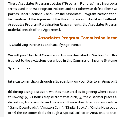
These Associates Program policies (“
Program Policies
”) are incorpor
terms used in these Program Policies and not otherwise defined here wil
parties under Sections 3 and 6 of the Associates Program Participation
termination of the Agreement. For the avoidance of doubt and without l
Associates Program Participation Requirements, the Associates Program
material breach of the Agreement.
Associates Program Commission Inco
1. Qualifying Purchases and Qualifying Revenue
We will pay Standard Commission Income described in Section 3 of thi
(subject to the exclusions described in this Commission Income Stateme
Special Links:
(a) a customer clicks through a Special Link on your Site to an Amazon S
(b) during a single session, which is measured as beginning when a custo
following: (x) 24 hours elapse from that click, (y) the customer places 
discretion; for example, an Amazon software download or items sold 
“Game Downloads”, “Amazon Coin”, “Kindle Books”, “Kindle Newspapers”
or (z) the customer clicks through a Special Link to an Amazon Site that