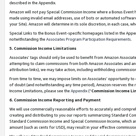
described in the Appendix.
Amazon will not pay Special Commission Income where a Bonus Event has
made using invalid email addresses, use of bots or automated software,
your Site). Amazon will determine in its sole discretion, in each case, w
Special Links to the Bonus Event-specific homepages listed in the Appe
notwithstanding the
Associates Program Participation Requirements
.
5. Commission Income Limitations
Associates’ tags should only be used to benefit from Amazon Associates
attempting to claim commissions from both Amazon Associates and ano
attribution links), we may take action, including withholding commissio
From time to time, we may impose limits on Associates’ opportunity t
of doubt (and notwithstanding any time period), Amazon reserves the ri
Income Limitations, please see the
Appendix
(“
Commission Income Li
6. Commission Income Reporting and Payment
We will use commercially reasonable efforts to accurately and comprehe
creating and distributing to you our reports summarizing Standard C
Standard Commission Income and Special Commission Income, which are 
amount (such as cents for USD), may result in your effective commission 