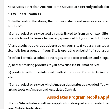
No services other than Amazon Home Services are currently included in 
3. Excluded Products
Notwithstanding the above, the following items and services are curre
Products"):
(a) any product or service sold on a site linked to from an Amazon Site
on a site linked to from a banner ad, sponsored link, or other link disp
(b) any alcoholic beverage advertised on your Site if you are a United 
alcoholic beverages, or if your Site is operating on behalf of, such a bu
(c) infant formula, alcoholic beverages or tobacco products and e-ciga
(d) herbal smoking products if you advertise the BE Amazon Site,
(e) products without an intended medical purpose referred to in Annex 
site,
(f) any product or service which Amazon designates as excluded. You will 
linking tools on Amazon and Associates Central.
Associates Program Mobile Appli
If your Site includes a software application designed and intended for
your Mobile Application: