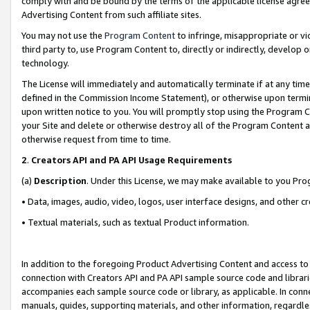
comply with and be bound by the terms of the applicable license agreem
Advertising Content from such affiliate sites.
You may not use the
Program Content
to infringe, misappropriate or vio
third party to, use Program Content to, directly or indirectly, develo
technology.
The License will immediately and automatically terminate if at any ti
defined in the Commission Income Statement), or otherwise upon termina
upon written notice to you. You will promptly stop using the Program 
your Site and delete or otherwise destroy all of the Program Content 
otherwise request from time to time.
2
.
Creators API and PA API Usage Requirements
(a)
Description
. Under this License, we may make available to you Pr
• Data, images, audio, video, logos, user interface designs, and other c
• Textual materials, such as textual Product information.
In addition to the foregoing Product Advertising Content and access to
connection with Creators API and PA API sample source code and librarie
accompanies each sample source code or library, as applicable. In conne
manuals, guides, supporting materials, and other information, regardless