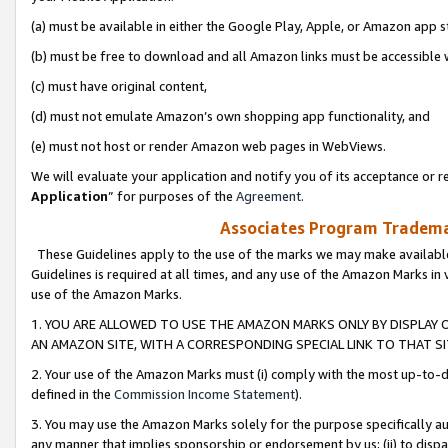
(a) must be available in either the Google Play, Apple, or Amazon app s
(b) must be free to download and all Amazon links must be accessible 
(c) must have original content,
(d) must not emulate Amazon’s own shopping app functionality, and
(e) must not host or render Amazon web pages in WebViews.
We will evaluate your application and notify you of its acceptance or re
Application
” for purposes of the
Agreement
.
Associates Program Trademar
These Guidelines apply to the use of the marks we may make available
Guidelines is required at all times, and any use of the Amazon Marks in 
use of the Amazon Marks.
1. YOU ARE ALLOWED TO USE THE AMAZON MARKS ONLY BY DISPLAY 
AN AMAZON SITE, WITH A CORRESPONDING SPECIAL LINK TO THAT SI
2. Your use of the Amazon Marks must (i) comply with the most up-to-da
defined in the
Commission Income Statement
).
3. You may use the Amazon Marks solely for the purpose specifically a
any manner that implies sponsorship or endorsement by us; (ii) to disparag