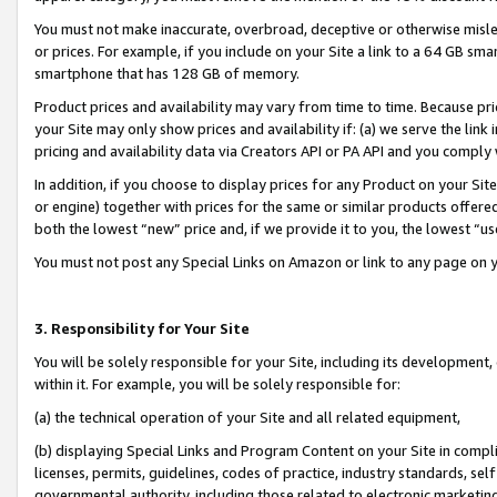
You must not make inaccurate, overbroad, deceptive or otherwise misle
or prices. For example, if you include on your Site a link to a 64 GB sm
smartphone that has 128 GB of memory.
Product prices and availability may vary from time to time. Because pri
your Site may only show prices and availability if: (a) we serve the link 
pricing and availability data via Creators API or PA API and you comply
In addition, if you choose to display prices for any Product on your Si
or engine) together with prices for the same or similar products offer
both the lowest “new” price and, if we provide it to you, the lowest “u
You must not post any Special Links on Amazon or link to any page on 
3. Responsibility for Your Site
You will be solely responsible for your Site, including its development
within it. For example, you will be solely responsible for:
(a) the technical operation of your Site and all related equipment,
(b) displaying Special Links and Program Content on your Site in compl
licenses, permits, guidelines, codes of practice, industry standards, se
governmental authority, including those related to electronic marketin