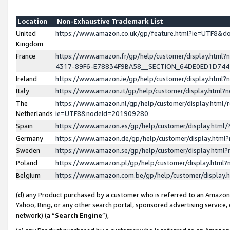
Location
Non-Exhaustive Trademark List
United
https://www.amazon.co.uk/gp/feature.html?ie=UTF8&
Kingdom
France
https://www.amazon.fr/gp/help/customer/display.ht
4317-89F6-E78834F9BA58__SECTION_64DE0ED1D74
Ireland
https://www.amazon.ie/gp/help/customer/display.ht
Italy
https://www.amazon.it/gp/help/customer/display.html
The
https://www.amazon.nl/gp/help/customer/display.html/
Netherlands
ie=UTF8&nodeId=201909280
Spain
https://www.amazon.es/gp/help/customer/display.htm
Germany
https://www.amazon.de/gp/help/customer/display.htm
Sweden
https://www.amazon.se/gp/help/customer/display.htm
Poland
https://www.amazon.pl/gp/help/customer/display.htm
Belgium
https://www.amazon.com.be/gp/help/customer/displa
(d) any Product purchased by a customer who is referred to an Amazon S
Yahoo, Bing, or any other search portal, sponsored advertising service, o
network) (a “
Search Engine
”),