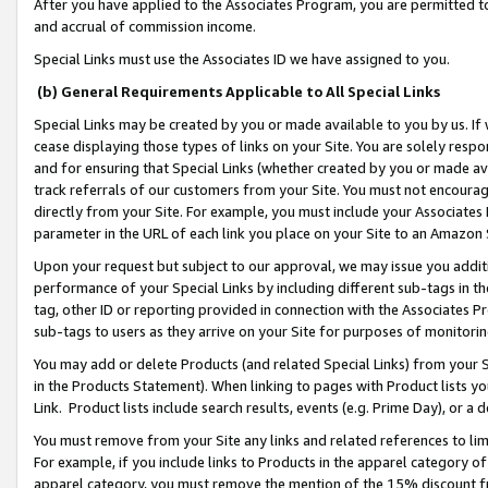
After you have applied to the Associates Program, you are permitted to 
and accrual of commission income.
Special Links must use the Associates ID we have assigned to you.
(b) General Requirements Applicable to All Special Links
Special Links may be created by you or made available to you by us. If 
cease displaying those types of links on your Site. You are solely respo
and for ensuring that Special Links (whether created by you or made av
track referrals of our customers from your Site. You must not encoura
directly from your Site. For example, you must include your Associates
parameter in the URL of each link you place on your Site to an Amazon 
Upon your request but subject to our approval, we may issue you addit
performance of your Special Links by including different sub-tags in t
tag, other ID or reporting provided in connection with the Associates Pr
sub-tags to users as they arrive on your Site for purposes of monitorin
You may add or delete Products (and related Special Links) from your Si
in the Products Statement). When linking to pages with Product lists you
Link. Product lists include search results, events (e.g. Prime Day), or 
You must remove from your Site any links and related references to li
For example, if you include links to Products in the apparel category 
apparel category, you must remove the mention of the 15% discount f