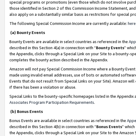
special programs or promotions (even those which do not involve purcha
those identified in Section 2 of this Commission Income Statement, an
also apply on a substantially similar basis as restrictions for special 
The following Special Commission Income are currently available:
here
(a) Bounty Events
Bounty Events are available in select countries as referenced in the
App
described in this Section 4(a) in connection with “
Bounty Events
” whic
the Appendix, clicks through a Special Link on your Site to a bounty-s
completes the bounty action described in the Appendix.
Amazon will not pay Special Commission Income where a Bounty Event ha
made using invalid email addresses, use of bots or automated software
Events that do not result from Special Links on your Site). Amazon will 
if there has been a violation or abuse.
Special Links to the bounty-specific homepages listed in the Appendix 
Associates Program Participation Requirements
.
(b) Bonus Events
Bonus Events are available in select countries as referenced in the
Appe
described in this Section 4(b) in connection with “
Bonus Events
” which
the Appendix, clicks through a Special Link on your Site to the Amazon 