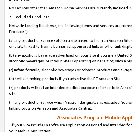
No services other than Amazon Home Services are currently included in 
3. Excluded Products
Notwithstanding the above, the following items and services are curre
Products"):
(a) any product or service sold on a site linked to from an Amazon Site
on a site linked to from a banner ad, sponsored link, or other link disp
(b) any alcoholic beverage advertised on your Site if you are a United 
alcoholic beverages, or if your Site is operating on behalf of, such a bu
(c) infant formula, alcoholic beverages or tobacco products and e-ciga
(d) herbal smoking products if you advertise the BE Amazon Site,
(e) products without an intended medical purpose referred to in Annex 
site,
(f) any product or service which Amazon designates as excluded. You will 
linking tools on Amazon and Associates Central.
Associates Program Mobile Appli
If your Site includes a software application designed and intended for
your Mobile Application: