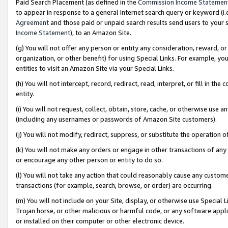
Paid Search Placement (as defined in the
Commission Income Statemen
to appear in response to a general Internet search query or keyword (i.e.
Agreement
and those paid or unpaid search results send users to your sit
Income Statement
), to an Amazon Site.
(g) You will not offer any person or entity any consideration, reward, or
organization, or other benefit) for using Special Links. For example, 
entities to visit an Amazon Site via your Special Links.
(h) You will not intercept, record, redirect, read, interpret, or fill in 
entity.
(i) You will not request, collect, obtain, store, cache, or otherwise us
(including any usernames or passwords of Amazon Site customers).
(j) You will not modify, redirect, suppress, or substitute the operation 
(k) You will not make any orders or engage in other transactions of any 
or encourage any other person or entity to do so.
(l) You will not take any action that could reasonably cause any custome
transactions (for example, search, browse, or order) are occurring.
(m) You will not include on your Site, display, or otherwise use Specia
Trojan horse, or other malicious or harmful code, or any software app
or installed on their computer or other electronic device.