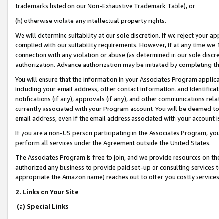
trademarks listed on our Non-Exhaustive Trademark Table), or
(h) otherwise violate any intellectual property rights.
We will determine suitability at our sole discretion. If we reject your 
complied with our suitability requirements. However, if at any time we 1
connection with any violation or abuse (as determined in our sole disc
authorization. Advance authorization may be initiated by completing t
You will ensure that the information in your Associates Program applic
including your email address, other contact information, and identifica
notifications (if any), approvals (if any), and other communications re
currently associated with your Program account. You will be deemed to 
email address, even if the email address associated with your account i
If you are a non-US person participating in the Associates Program, you
perform all services under the Agreement outside the United States.
The Associates Program is free to join, and we provide resources on th
authorized any business to provide paid set-up or consulting services t
appropriate the Amazon name) reaches out to offer you costly services
2. Links on Your Site
(a) Special Links