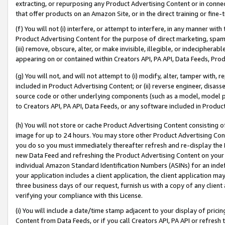
extracting, or repurposing any Product Advertising Content or in connec
that offer products on an Amazon Site, or in the direct training or fin
(f) You will not (i) interfere, or attempt to interfere, in any manner wit
Product Advertising Content for the purpose of direct marketing, spammi
(iii) remove, obscure, alter, or make invisible, illegible, or indecipherab
appearing on or contained within Creators API, PA API, Data Feeds, Prod
(g) You will not, and will not attempt to (i) modify, alter, tamper with,
included in Product Advertising Content; or (ii) reverse engineer, disa
source code or other underlying components (such as a model, model pa
to Creators API, PA API, Data Feeds, or any software included in Produc
(h) You will not store or cache Product Advertising Content consisting 
image for up to 24 hours. You may store other Product Advertising Cont
you do so you must immediately thereafter refresh and re-display the P
new Data Feed and refreshing the Product Advertising Content on your 
individual Amazon Standard Identification Numbers (ASINs) for an indefi
your application includes a client application, the client application m
three business days of our request, furnish us with a copy of any clien
verifying your compliance with this License.
(i) You will include a date/time stamp adjacent to your display of prici
Content from Data Feeds, or if you call Creators API, PA API or refresh