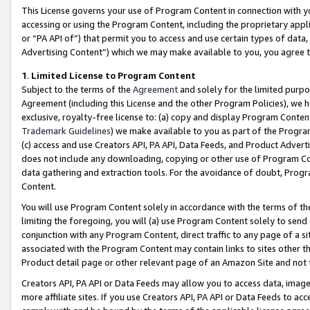
This License governs your use of Program Content in connection with yo
accessing or using the Program Content, including the proprietary appli
or “PA API of”) that permit you to access and use certain types of data
Advertising Content”) which we may make available to you, you agree t
1
.
Limited License to Program Content
Subject to the terms of the
Agreement
and solely for the limited purpo
Agreement (including this License and the other Program Policies), we 
exclusive, royalty-free license to: (a) copy and display Program Conten
Trademark Guidelines
) we make available to you as part of the Progra
(c) access and use Creators API, PA API, Data Feeds, and Product Adverti
does not include any downloading, copying or other use of Program Conte
data gathering and extraction tools. For the avoidance of doubt, Progr
Content.
You will use Program Content solely in accordance with the terms of t
limiting the foregoing, you will (a) use Program Content solely to send
conjunction with any Program Content, direct traffic to any page of a si
associated with the Program Content may contain links to sites other t
Product detail page or other relevant page of an Amazon Site and not 
Creators API, PA API or Data Feeds may allow you to access data, image
more affiliate sites. If you use Creators API, PA API or Data Feeds to ac