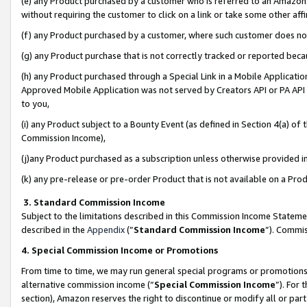
(e) any Product purchased by a customer who is referred to an Amazon Si
without requiring the customer to click on a link or take some other affi
(f) any Product purchased by a customer, where such customer does no
(g) any Product purchase that is not correctly tracked or reported bec
(h) any Product purchased through a Special Link in a Mobile Applicatio
Approved Mobile Application was not served by Creators API or PA API (
to you,
(i) any Product subject to a Bounty Event (as defined in Section 4(a) o
Commission Income),
(j)any Product purchased as a subscription unless otherwise provided 
(k) any pre-release or pre-order Product that is not available on a Prod
3. Standard Commission Income
Subject to the limitations described in this Commission Income Statem
described in the
Appendix
(”
Standard Commission Income
”). Commis
4. Special Commission Income or Promotions
From time to time, we may run general special programs or promotions 
alternative commission income (“
Special Commission Income
”). For
section), Amazon reserves the right to discontinue or modify all or par