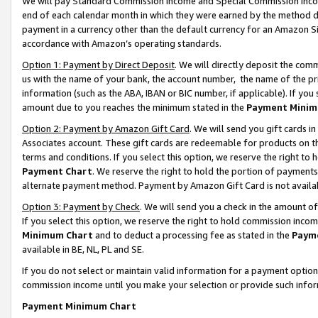
We will pay Standard Commission Income and Special Commission Incom
end of each calendar month in which they were earned by the method de
payment in a currency other than the default currency for an Amazon Sit
accordance with Amazon’s operating standards.
Option 1: Payment by Direct Deposit
. We will directly deposit the co
us with the name of your bank, the account number, the name of the pr
information (such as the ABA, IBAN or BIC number, if applicable). If you 
amount due to you reaches the minimum stated in the
Payment Minim
Option 2: Payment by Amazon Gift Card
. We will send you gift cards 
Associates account. These gift cards are redeemable for products on t
terms and conditions. If you select this option, we reserve the right t
Payment Chart
. We reserve the right to hold the portion of payment
alternate payment method. Payment by Amazon Gift Card is not available
Option 3: Payment by Check
. We will send you a check in the amount o
If you select this option, we reserve the right to hold commission inco
Minimum Chart
and to deduct a processing fee as stated in the
Paym
available in BE, NL, PL and SE.
If you do not select or maintain valid information for a payment opti
commission income until you make your selection or provide such info
Payment Minimum Chart