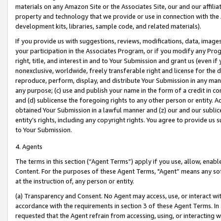
materials on any Amazon Site or the Associates Site, our and our affili
property and technology that we provide or use in connection with the
development kits, libraries, sample code, and related materials).
If you provide us with suggestions, reviews, modifications, data, image
your participation in the Associates Program, or if you modify any Prog
right, title, and interest in and to Your Submission and grant us (even 
nonexclusive, worldwide, freely transferable right and license for the du
reproduce, perform, display, and distribute Your Submission in any man
any purpose; (c) use and publish your name in the form of a credit in c
and (d) sublicense the foregoing rights to any other person or entity. A
obtained Your Submission in a lawful manner and (z) our and our sublice
entity’s rights, including any copyright rights. You agree to provide us
to Your Submission.
4. Agents
The terms in this section (“Agent Terms”) apply if you use, allow, enab
Content. For the purposes of these Agent Terms, "Agent” means any so
at the instruction of, any person or entity.
(a) Transparency and Consent. No Agent may access, use, or interact with 
accordance with the requirements in section 3 of these Agent Terms. In
requested that the Agent refrain from accessing, using, or interacting