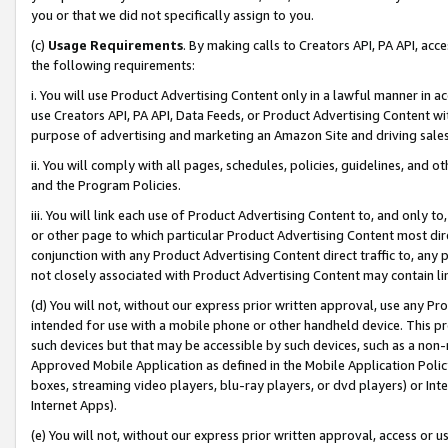
you or that we did not specifically assign to you.
(c)
Usage Requirements
. By making calls to Creators API, PA API, ac
the following requirements:
i. You will use Product Advertising Content only in a lawful manner in a
use Creators API, PA API, Data Feeds, or Product Advertising Content wit
purpose of advertising and marketing an Amazon Site and driving sales
ii. You will comply with all pages, schedules, policies, guidelines, and o
and the Program Policies.
iii. You will link each use of Product Advertising Content to, and only 
or other page to which particular Product Advertising Content most direc
conjunction with any Product Advertising Content direct traffic to, any 
not closely associated with Product Advertising Content may contain lin
(d) You will not, without our express prior written approval, use any Pr
intended for use with a mobile phone or other handheld device. This proh
such devices but that may be accessible by such devices, such as a non-
Approved Mobile Application as defined in the Mobile Application Policy; 
boxes, streaming video players, blu-ray players, or dvd players) or Inte
Internet Apps).
(e) You will not, without our express prior written approval, access or 