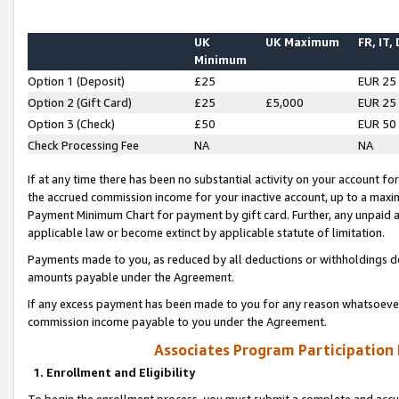
UK
UK Maximum
FR, IT,
Minimum
Option 1 (Deposit)
£25
EUR 25
Option 2 (Gift Card)
£25
£5,000
EUR 25
Option 3 (Check)
£50
EUR 50
Check Processing Fee
NA
NA
If at any time there has been no substantial activity on your account for 
the accrued commission income for your inactive account, up to a max
Payment Minimum Chart for payment by gift card. Further, any unpaid 
applicable law or become extinct by applicable statute of limitation.
Payments made to you, as reduced by all deductions or withholdings de
amounts payable under the Agreement.
If any excess payment has been made to you for any reason whatsoever,
commission income payable to you under the Agreement.
Associates Program Participation
1. Enrollment and Eligibility
To begin the enrollment process, you must submit a complete and accur