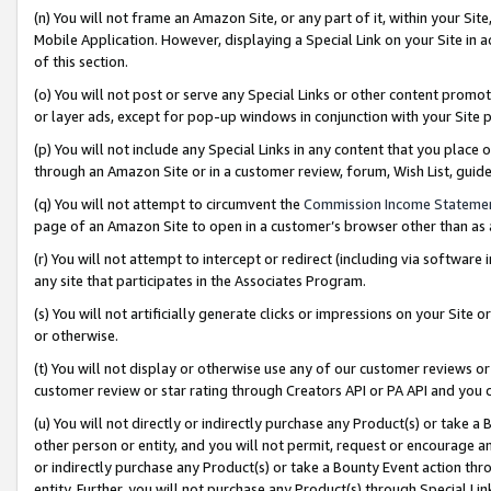
(n) You will not frame an Amazon Site, or any part of it, within your Sit
Mobile Application. However, displaying a Special Link on your Site in a
of this section.
(o) You will not post or serve any Special Links or other content prom
or layer ads, except for pop-up windows in conjunction with your Site 
(p) You will not include any Special Links in any content that you place
through an Amazon Site or in a customer review, forum, Wish List, gui
(q) You will not attempt to circumvent the
Commission Income Stateme
page of an Amazon Site to open in a customer’s browser other than as a 
(r) You will not attempt to intercept or redirect (including via softwar
any site that participates in the Associates Program.
(s) You will not artificially generate clicks or impressions on your Si
or otherwise.
(t) You will not display or otherwise use any of our customer reviews or 
customer review or star rating through Creators API or PA API and you 
(u) You will not directly or indirectly purchase any Product(s) or take a
other person or entity, and you will not permit, request or encourage an
or indirectly purchase any Product(s) or take a Bounty Event action thro
entity. Further, you will not purchase any Product(s) through Special Li