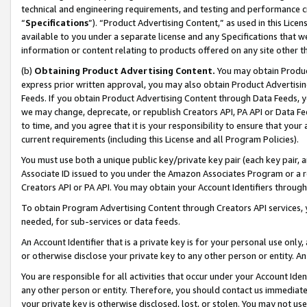
technical and engineering requirements, and testing and performance cri
“
Specifications
”). “Product Advertising Content,” as used in this Lic
available to you under a separate license and any Specifications that we
information or content relating to products offered on any site other 
(b)
Obtaining Product Advertising Content.
You may obtain Product
express prior written approval, you may also obtain Product Advertisi
Feeds. If you obtain Product Advertising Content through Data Feeds, yo
we may change, deprecate, or republish Creators API, PA API or Data Fee
to time, and you agree that it is your responsibility to ensure that your
current requirements (including this License and all Program Policies).
You must use both a unique public key/private key pair (each key pair, a
Associate ID issued to you under the Amazon Associates Program or a r
Creators API or PA API. You may obtain your Account Identifiers through
To obtain Program Advertising Content through Creators API services, y
needed, for sub-services or data feeds.
An Account Identifier that is a private key is for your personal use only,
or otherwise disclose your private key to any other person or entity. An A
You are responsible for all activities that occur under your Account Ide
any other person or entity. Therefore, you should contact us immediate
your private key is otherwise disclosed, lost, or stolen. You may not u