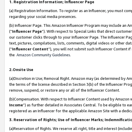
1. Registration Information; Influencer Page
(a) Registration Information. To register as an Influencer, you must co
regarding your social media presences.
(b) Influencer Page. This Amazon Influencer Program may include an A
(“
Influencer Page
”). With respect to Special Links that direct custom
our customer clicks through to your Influencer Page. The Influencer Pag
text, pictures, compilations, lists, comments, digital videos or other
(“
Influencer Content
”), you will not submit such Influencer Content if
the
Amazon Community Guidelines
.
2.Onsite Use
(a)Discretion in Use; Removal Right. Amazon may (as determined by Amazo
the terms of the license described in Section 3(b) of the Influencer Prog
remove, suspend, or restore any or all of the Influencer Content.
(b)Compensation. With respect to Influencer Content used by Amazon wi
Income
”) as further detailed in Associates Central. To be eligible t
registered as an Influencer for the applicable Amazon Site with a dedic
3. Reservation of Rights; Use of Influencer Marks; Indemnificati
(a)Reservation of Rights. We reserve all right, title and interest (includ