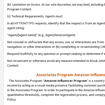
(b) Limitation on Access. At our sole discretion, we may limit, includin
Program Content.
(c) Technical Requirements. Agents must:
In all HTTP/HTTPS requests, identify that the request is from an Agent 
agent string:
“Agent/[agent name]” (e.g., Agent/AmazonAgent)
Not conceal or obfuscate that any access, use, or interactions are fro
navigation, or other interactions or (b) completing or circumventing 
Respond truthfully to any question or prompt seeking to determine if 
Not circumvent or otherwise avoid any measure intended to block, limit
Content.
Associates Program Amazon Influence
The Associates Program “
Amazon Influencer Program
” is a countr
income by acting as a social media presence facilitating customer purc
in the Associates Program. In order to participate in the Amazon Influen
quantitative thresholds, complete the registration process, and comply
Policy.