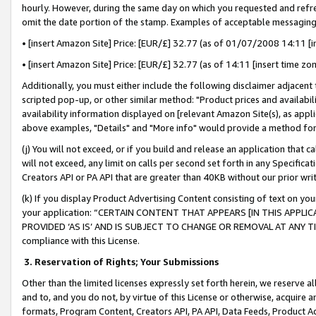
hourly. However, during the same day on which you requested and refre
omit the date portion of the stamp. Examples of acceptable messaging
• [insert Amazon Site] Price: [EUR/£] 32.77 (as of 01/07/2008 14:11 [in
• [insert Amazon Site] Price: [EUR/£] 32.77 (as of 14:11 [insert time zo
Additionally, you must either include the following disclaimer adjacent t
scripted pop-up, or other similar method: "Product prices and availabil
availability information displayed on [relevant Amazon Site(s), as appli
above examples, "Details" and "More info" would provide a method for 
(j) You will not exceed, or if you build and release an application that c
will not exceed, any limit on calls per second set forth in any Specifica
Creators API or PA API that are greater than 40KB without our prior wr
(k) If you display Product Advertising Content consisting of text on your
your application: “CERTAIN CONTENT THAT APPEARS [IN THIS APPLIC
PROVIDED ‘AS IS’ AND IS SUBJECT TO CHANGE OR REMOVAL AT ANY TIME.”
compliance with this License.
3.
Reservation of Rights; Your Submissions
Other than the limited licenses expressly set forth herein, we reserve all 
and to, and you do not, by virtue of this License or otherwise, acquire an
formats, Program Content, Creators API, PA API, Data Feeds, Product 