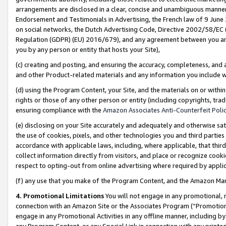
arrangements are disclosed in a clear, concise and unambiguous manner 
Endorsement and Testimonials in Advertising, the French law of 9 June
on social networks, the Dutch Advertising Code, Directive 2002/58/EC 
Regulation (GDPR) (EU) 2016/679), and any agreement between you and 
you by any person or entity that hosts your Site),
(c) creating and posting, and ensuring the accuracy, completeness, and 
and other Product-related materials and any information you include wit
(d) using the Program Content, your Site, and the materials on or within
rights or those of any other person or entity (including copyrights, trad
ensuring compliance with the
Amazon Associates Anti-Counterfeit Polic
(e) disclosing on your Site accurately and adequately and otherwise sat
the use of cookies, pixels, and other technologies you and third parties
accordance with applicable laws, including, where applicable, that thir
collect information directly from visitors, and place or recognize cooki
respect to opting-out from online advertising where required by appli
(f) any use that you make of the Program Content, and the Amazon Mar
4. Promotional Limitations
You will not engage in any promotional, ma
connection with an Amazon Site or the Associates Program (“Promotional
engage in any Promotional Activities in any offline manner, including by
any Program Content, or any Special Link in connection with any printed 