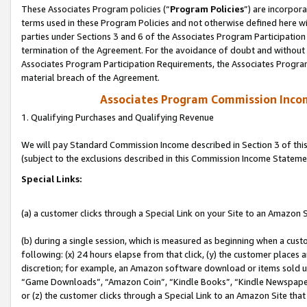
These Associates Program policies (“
Program Policies
”) are incorpor
terms used in these Program Policies and not otherwise defined here wil
parties under Sections 3 and 6 of the Associates Program Participation
termination of the Agreement. For the avoidance of doubt and without l
Associates Program Participation Requirements, the Associates Program
material breach of the Agreement.
Associates Program Commission Inco
1. Qualifying Purchases and Qualifying Revenue
We will pay Standard Commission Income described in Section 3 of thi
(subject to the exclusions described in this Commission Income Stateme
Special Links:
(a) a customer clicks through a Special Link on your Site to an Amazon S
(b) during a single session, which is measured as beginning when a custo
following: (x) 24 hours elapse from that click, (y) the customer places 
discretion; for example, an Amazon software download or items sold 
“Game Downloads”, “Amazon Coin”, “Kindle Books”, “Kindle Newspapers”
or (z) the customer clicks through a Special Link to an Amazon Site that