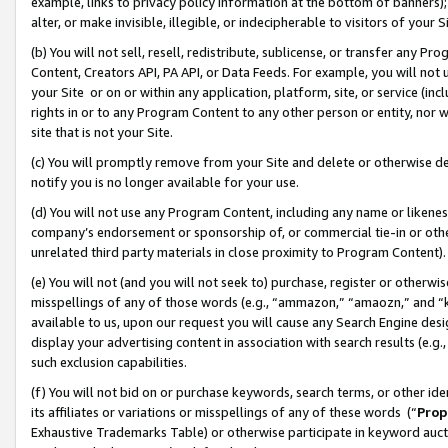
example, links to privacy policy information at the bottom of banners);
alter, or make invisible, illegible, or indecipherable to visitors of your 
(b) You will not sell, resell, redistribute, sublicense, or transfer any 
Content, Creators API, PA API, or Data Feeds. For example, you will not 
your Site or on or within any application, platform, site, or service (in
rights in or to any Program Content to any other person or entity, nor wi
site that is not your Site.
(c) You will promptly remove from your Site and delete or otherwise d
notify you is no longer available for your use.
(d) You will not use any Program Content, including any name or likene
company’s endorsement or sponsorship of, or commercial tie-in or other 
unrelated third party materials in close proximity to Program Content)
(e) You will not (and you will not seek to) purchase, register or otherw
misspellings of any of those words (e.g., “ammazon,” “amaozn,” and “kin
available to us, upon our request you will cause any Search Engine de
display your advertising content in association with search results (e.
such exclusion capabilities.
(f) You will not bid on or purchase keywords, search terms, or other id
its affiliates or variations or misspellings of any of these words (“
Prop
Exhaustive Trademarks Table) or otherwise participate in keyword aucti