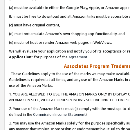
(a) must be available in either the Google Play, Apple, or Amazon app s
(b) must be free to download and all Amazon links must be accessible 
(c) must have original content,
(d) must not emulate Amazon’s own shopping app functionality, and
(e) must not host or render Amazon web pages in WebViews.
We will evaluate your application and notify you of its acceptance or re
Application
” for purposes of the
Agreement
.
Associates Program Trademar
These Guidelines apply to the use of the marks we may make available
Guidelines is required at all times, and any use of the Amazon Marks in 
use of the Amazon Marks.
1. YOU ARE ALLOWED TO USE THE AMAZON MARKS ONLY BY DISPLAY 
AN AMAZON SITE, WITH A CORRESPONDING SPECIAL LINK TO THAT SI
2. Your use of the Amazon Marks must (i) comply with the most up-to-da
defined in the
Commission Income Statement
).
3. You may use the Amazon Marks solely for the purpose specifically a
any manner that implies sponsorship or endorsement by us; (ii) to disparag