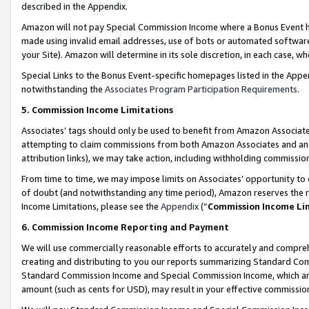
described in the Appendix.
Amazon will not pay Special Commission Income where a Bonus Event has
made using invalid email addresses, use of bots or automated software,
your Site). Amazon will determine in its sole discretion, in each case, w
Special Links to the Bonus Event-specific homepages listed in the Appe
notwithstanding the
Associates Program Participation Requirements
.
5. Commission Income Limitations
Associates’ tags should only be used to benefit from Amazon Associates
attempting to claim commissions from both Amazon Associates and ano
attribution links), we may take action, including withholding commissio
From time to time, we may impose limits on Associates’ opportunity t
of doubt (and notwithstanding any time period), Amazon reserves the ri
Income Limitations, please see the
Appendix
(“
Commission Income Li
6. Commission Income Reporting and Payment
We will use commercially reasonable efforts to accurately and comprehe
creating and distributing to you our reports summarizing Standard C
Standard Commission Income and Special Commission Income, which are 
amount (such as cents for USD), may result in your effective commission 