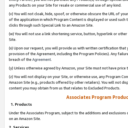
any Products on your Site for resale or commercial use of any kind.
(v) You will not cloak, hide, spoof, or otherwise obscure the URL of your
of the application in which Program Content is displayed or used such 
clicks through such Special Link to an Amazon Site.
(w) You will not use a link shortening service, button, hyperlink or oth
Site.
(x) Upon our request, you will provide us with written certification tha
provision of the Agreement, including the Program Policies). Any failure
breach of the
Agreement
.
(y) Unless otherwise agreed by Amazon, your Site must not have price tr
(z) You will not display on your Site, or otherwise use, any Program Con
Amazon Site (e.g., products offered by other retailers). You will not di
content you may obtain from us that relates to Excluded Products.
Associates Program Produc
1. Products
Under the Associates Program, subject to the additions and exclusions d
on an Amazon Site.
2. Services