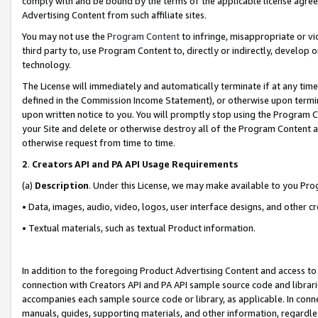
comply with and be bound by the terms of the applicable license agreem
Advertising Content from such affiliate sites.
You may not use the
Program Content
to infringe, misappropriate or vio
third party to, use Program Content to, directly or indirectly, develo
technology.
The License will immediately and automatically terminate if at any ti
defined in the Commission Income Statement), or otherwise upon termina
upon written notice to you. You will promptly stop using the Program 
your Site and delete or otherwise destroy all of the Program Content 
otherwise request from time to time.
2
.
Creators API and PA API Usage Requirements
(a)
Description
. Under this License, we may make available to you Pr
• Data, images, audio, video, logos, user interface designs, and other c
• Textual materials, such as textual Product information.
In addition to the foregoing Product Advertising Content and access to
connection with Creators API and PA API sample source code and librarie
accompanies each sample source code or library, as applicable. In conne
manuals, guides, supporting materials, and other information, regardless