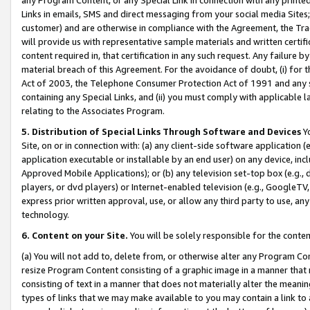
Links in emails, SMS and direct messaging from your social media Sites; 
customer) and are otherwise in compliance with the Agreement, the Tr
will provide us with representative sample materials and written certif
content required in, that certification in any such request. Any failure b
material breach of this Agreement. For the avoidance of doubt, (i) for
Act of 2003, the Telephone Consumer Protection Act of 1991 and any si
containing any Special Links, and (ii) you must comply with applicable
relating to the Associates Program.
5. Distribution of Special Links Through Software and Devices
Yo
Site, on or in connection with: (a) any client-side software application 
application executable or installable by an end user) on any device, in
Approved Mobile Applications); or (b) any television set-top box (e.g., 
players, or dvd players) or Internet-enabled television (e.g., GoogleTV, 
express prior written approval, use, or allow any third party to use, 
technology.
6. Content on your Site.
You will be solely responsible for the conten
(a) You will not add to, delete from, or otherwise alter any Program Co
resize Program Content consisting of a graphic image in a manner that
consisting of text in a manner that does not materially alter the meanin
types of links that we may make available to you may contain a link to 