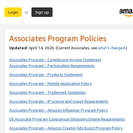
Login
Sign up
or
Associates Program Policies
Updated:
April 14, 2026. (Current Associates, see
what’s changed
.)
Associates Program - Commission Income Statement
Associates Program - Participation Requirements
Associates Program - Products Statement
Associates Program - Mobile Application Policy
Associates Program - Trademark Guidelines
Associates Program - IP License and Usage Requirements
Associates Program - Amazon Influencer Program Policy
DE Associate Program Comparison Shopping Engine Requirements
Associates Program - Amazon Creator Ads Boost Program Policy