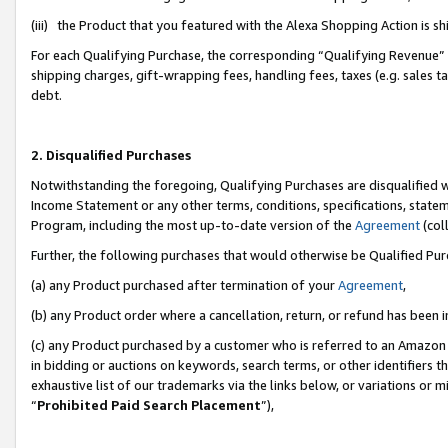
(iii) the Product that you featured with the Alexa Shopping Action is 
For each Qualifying Purchase, the corresponding “Qualifying Revenue” i
shipping charges, gift-wrapping fees, handling fees, taxes (e.g. sales ta
debt.
2. Disqualified Purchases
Notwithstanding the foregoing, Qualifying Purchases are disqualified w
Income Statement or any other terms, conditions, specifications, statem
Program, including the most up-to-date version of the
Agreement
(coll
Further, the following purchases that would otherwise be Qualified Pu
(a) any Product purchased after termination of your
Agreement
,
(b) any Product order where a cancellation, return, or refund has been i
(c) any Product purchased by a customer who is referred to an Amazon 
in bidding or auctions on keywords, search terms, or other identifiers 
exhaustive list of our trademarks via the links below, or variations or 
“
Prohibited Paid Search Placement
”),