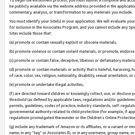
be publicly available via the website address provided in the application
commentary, analysis, or transformation to any materials you include.
You must identify your Site(s) in your application. We will evaluate your 
for inclusion in the Associates Program, and you cannot include any Speci
Sites include those that:
(a) promote or contain sexually explicit or obscene materials,
(b) promote violence or contain violent materials, or promote, endorse 
(c) promote or contain false, deceptive, libelous or defamatory materi
(d) promote or contain materials or activity that is hateful, harassing, h
of race, color, sex, religion, nationality, disability, sexual orientation, or
(e) promote or undertake illegal activities,
(f) are directed toward children or knowingly collect, use, or disclose
threshold (as defined by applicable laws, regulations and/or guidelines);
permits, guidelines, codes of practice, industry standards, self-regulat
governmental authority related to child protection (for example, if app
regulations promulgated thereunder or the Children’s Online Protection
(g) include any trademark of Amazon or its affiliates, or a variant or 
name, in any “tag” or Associates ID, or in any username, group name, or 