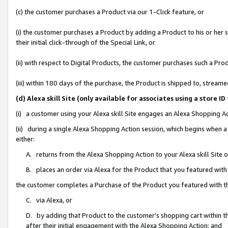
(c) the customer purchases a Product via our 1-Click feature, or
(i) the customer purchases a Product by adding a Product to his or her
their initial click-through of the Special Link, or
(ii) with respect to Digital Products, the customer purchases such a P
(iii) within 180 days of the purchase, the Product is shipped to, stre
(d) Alexa skill Site (only available for associates using a stor
(i) a customer using your Alexa skill Site engages an Alexa Shopping A
(ii) during a single Alexa Shopping Action session, which begins when
either:
A. returns from the Alexa Shopping Action to your Alexa skill Site 
B. places an order via Alexa for the Product that you featured with
the customer completes a Purchase of the Product you featured with t
C. via Alexa, or
D. by adding that Product to the customer’s shopping cart within th
after their initial engagement with the Alexa Shopping Action; and