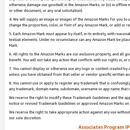
otherwise damage our goodwill in the Amazon Marks; or (iv) in offline ma
or other document, or any oral solicitation).
4. We will supply an image or images of the Amazon Marks for you to 
change the proportion, color, or font of any Amazon Mark, or add or
5. Each Amazon Mark must appear by itself, in its entirety, with reason
textual elements. Under no circumstance can any Amazon Mark be placed
Mark.
6. All rights to the Amazon Marks are our exclusive property, and all 
benefit. You will not take any action that conflicts with our rights in, 
7. You cannot display or otherwise use any logo or content created by a
unless you have obtained from that seller or vendor specific written au
8. You cannot use or apply to register any trademark that is confusingly
any trademark, domain name, subdomain, username or app name that is 
We reserve the right to modify these Trademark Guidelines and the app
notice or revised Trademark Guidelines or approved Amazon Marks on t
We reserve the right to take appropriate action against any use without
our sole discretion.
Associates Program IP