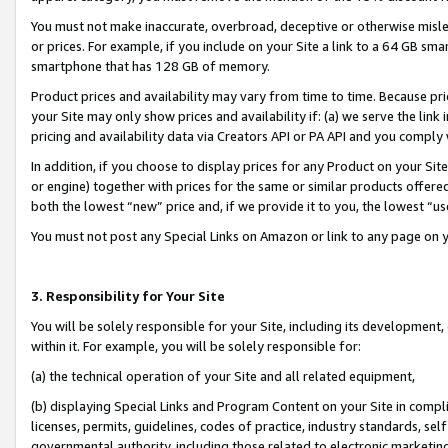
You must not make inaccurate, overbroad, deceptive or otherwise misle
or prices. For example, if you include on your Site a link to a 64 GB sm
smartphone that has 128 GB of memory.
Product prices and availability may vary from time to time. Because pri
your Site may only show prices and availability if: (a) we serve the link 
pricing and availability data via Creators API or PA API and you comply
In addition, if you choose to display prices for any Product on your Si
or engine) together with prices for the same or similar products offer
both the lowest “new” price and, if we provide it to you, the lowest “u
You must not post any Special Links on Amazon or link to any page on 
3. Responsibility for Your Site
You will be solely responsible for your Site, including its development
within it. For example, you will be solely responsible for:
(a) the technical operation of your Site and all related equipment,
(b) displaying Special Links and Program Content on your Site in compl
licenses, permits, guidelines, codes of practice, industry standards, se
governmental authority, including those related to electronic marketin