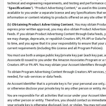
technical and engineering requirements, and testing and performance cri
“
Specifications
”). “Product Advertising Content,” as used in this Lic
available to you under a separate license and any Specifications that we
information or content relating to products offered on any site other 
(b)
Obtaining Product Advertising Content.
You may obtain Product
express prior written approval, you may also obtain Product Advertisi
Feeds. If you obtain Product Advertising Content through Data Feeds, yo
we may change, deprecate, or republish Creators API, PA API or Data Fee
to time, and you agree that it is your responsibility to ensure that your
current requirements (including this License and all Program Policies).
You must use both a unique public key/private key pair (each key pair, a
Associate ID issued to you under the Amazon Associates Program or a r
Creators API or PA API. You may obtain your Account Identifiers through
To obtain Program Advertising Content through Creators API services, y
needed, for sub-services or data feeds.
An Account Identifier that is a private key is for your personal use only,
or otherwise disclose your private key to any other person or entity. An A
You are responsible for all activities that occur under your Account Ide
any other person or entity. Therefore, you should contact us immediate
your private key is otherwise disclosed, lost, or stolen. You may not u