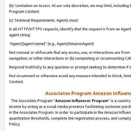
(b) Limitation on Access. At our sole discretion, we may limit, includin
Program Content.
(c) Technical Requirements. Agents must:
In all HTTP/HTTPS requests, identify that the request is from an Agent 
agent string:
“Agent/[agent name]” (e.g., Agent/AmazonAgent)
Not conceal or obfuscate that any access, use, or interactions are fro
navigation, or other interactions or (b) completing or circumventing 
Respond truthfully to any question or prompt seeking to determine if 
Not circumvent or otherwise avoid any measure intended to block, limit
Content.
Associates Program Amazon Influence
The Associates Program “
Amazon Influencer Program
” is a countr
income by acting as a social media presence facilitating customer purc
in the Associates Program. In order to participate in the Amazon Influen
quantitative thresholds, complete the registration process, and comply
Policy.