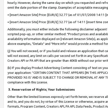
hourly. However, during the same day on which you requested and refre
omit the date portion of the stamp. Examples of acceptable messaging
• [insert Amazon Site] Price: [EUR/£] 32.77 (as of 01/07/2008 14:11 [in
• [insert Amazon Site] Price: [EUR/£] 32.77 (as of 14:11 [insert time zo
Additionally, you must either include the following disclaimer adjacent t
scripted pop-up, or other similar method: "Product prices and availabil
availability information displayed on [relevant Amazon Site(s), as appli
above examples, "Details" and "More info" would provide a method for 
(j) You will not exceed, or if you build and release an application that c
will not exceed, any limit on calls per second set forth in any Specifica
Creators API or PA API that are greater than 40KB without our prior wr
(k) If you display Product Advertising Content consisting of text on your
your application: “CERTAIN CONTENT THAT APPEARS [IN THIS APPLIC
PROVIDED ‘AS IS’ AND IS SUBJECT TO CHANGE OR REMOVAL AT ANY TIME.”
compliance with this License.
3.
Reservation of Rights; Your Submissions
Other than the limited licenses expressly set forth herein, we reserve all 
and to, and you do not, by virtue of this License or otherwise, acquire an
formats, Program Content, Creators API, PA API, Data Feeds, Product 