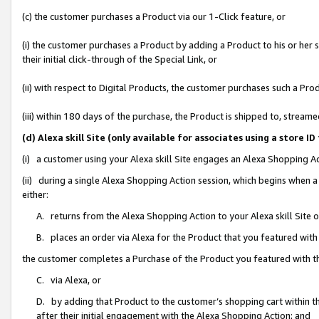
(c) the customer purchases a Product via our 1-Click feature, or
(i) the customer purchases a Product by adding a Product to his or her
their initial click-through of the Special Link, or
(ii) with respect to Digital Products, the customer purchases such a P
(iii) within 180 days of the purchase, the Product is shipped to, stre
(d) Alexa skill Site (only available for associates using a stor
(i) a customer using your Alexa skill Site engages an Alexa Shopping A
(ii) during a single Alexa Shopping Action session, which begins when
either:
A. returns from the Alexa Shopping Action to your Alexa skill Site 
B. places an order via Alexa for the Product that you featured with
the customer completes a Purchase of the Product you featured with t
C. via Alexa, or
D. by adding that Product to the customer’s shopping cart within th
after their initial engagement with the Alexa Shopping Action; and