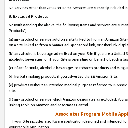
No services other than Amazon Home Services are currently included in 
3. Excluded Products
Notwithstanding the above, the following items and services are curre
Products"):
(a) any product or service sold on a site linked to from an Amazon Site
on a site linked to from a banner ad, sponsored link, or other link disp
(b) any alcoholic beverage advertised on your Site if you are a United 
alcoholic beverages, or if your Site is operating on behalf of, such a bu
(c) infant formula, alcoholic beverages or tobacco products and e-ciga
(d) herbal smoking products if you advertise the BE Amazon Site,
(e) products without an intended medical purpose referred to in Annex 
site,
(f) any product or service which Amazon designates as excluded. You will 
linking tools on Amazon and Associates Central.
Associates Program Mobile Appli
If your Site includes a software application designed and intended for
your Mobile Application: