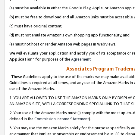
(a) must be available in either the Google Play, Apple, or Amazon app s
(b) must be free to download and all Amazon links must be accessible 
(c) must have original content,
(d) must not emulate Amazon’s own shopping app functionality, and
(e) must not host or render Amazon web pages in WebViews.
We will evaluate your application and notify you of its acceptance or re
Application
” for purposes of the
Agreement
.
Associates Program Trademar
These Guidelines apply to the use of the marks we may make available
Guidelines is required at all times, and any use of the Amazon Marks in 
use of the Amazon Marks.
1. YOU ARE ALLOWED TO USE THE AMAZON MARKS ONLY BY DISPLAY 
AN AMAZON SITE, WITH A CORRESPONDING SPECIAL LINK TO THAT SI
2. Your use of the Amazon Marks must (i) comply with the most up-to-da
defined in the
Commission Income Statement
).
3. You may use the Amazon Marks solely for the purpose specifically a
any manner that implies sponsorship or endorsement by us; (ii) to disparag