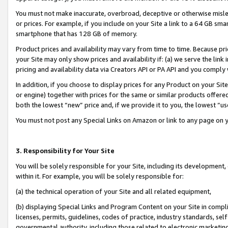
You must not make inaccurate, overbroad, deceptive or otherwise misle
or prices. For example, if you include on your Site a link to a 64 GB sm
smartphone that has 128 GB of memory.
Product prices and availability may vary from time to time. Because pri
your Site may only show prices and availability if: (a) we serve the link 
pricing and availability data via Creators API or PA API and you comply
In addition, if you choose to display prices for any Product on your Si
or engine) together with prices for the same or similar products offer
both the lowest “new” price and, if we provide it to you, the lowest “u
You must not post any Special Links on Amazon or link to any page on 
3. Responsibility for Your Site
You will be solely responsible for your Site, including its development
within it. For example, you will be solely responsible for:
(a) the technical operation of your Site and all related equipment,
(b) displaying Special Links and Program Content on your Site in compl
licenses, permits, guidelines, codes of practice, industry standards, se
governmental authority, including those related to electronic marketin