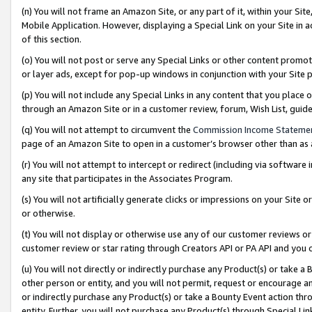
(n) You will not frame an Amazon Site, or any part of it, within your Sit
Mobile Application. However, displaying a Special Link on your Site in a
of this section.
(o) You will not post or serve any Special Links or other content prom
or layer ads, except for pop-up windows in conjunction with your Site 
(p) You will not include any Special Links in any content that you place
through an Amazon Site or in a customer review, forum, Wish List, gui
(q) You will not attempt to circumvent the
Commission Income Stateme
page of an Amazon Site to open in a customer’s browser other than as a 
(r) You will not attempt to intercept or redirect (including via softwar
any site that participates in the Associates Program.
(s) You will not artificially generate clicks or impressions on your Si
or otherwise.
(t) You will not display or otherwise use any of our customer reviews or 
customer review or star rating through Creators API or PA API and you 
(u) You will not directly or indirectly purchase any Product(s) or take a
other person or entity, and you will not permit, request or encourage an
or indirectly purchase any Product(s) or take a Bounty Event action thro
entity. Further, you will not purchase any Product(s) through Special Li