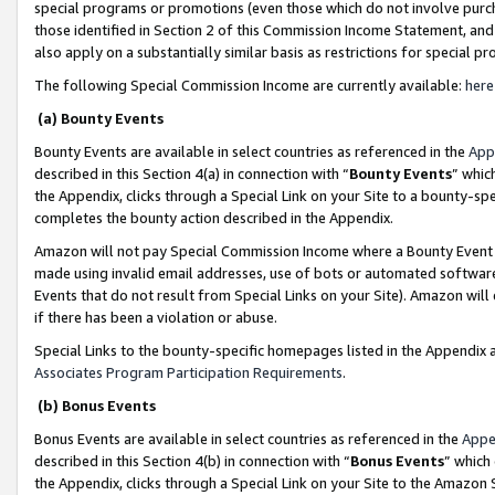
special programs or promotions (even those which do not involve purcha
those identified in Section 2 of this Commission Income Statement, an
also apply on a substantially similar basis as restrictions for special 
The following Special Commission Income are currently available:
here
(a) Bounty Events
Bounty Events are available in select countries as referenced in the
App
described in this Section 4(a) in connection with “
Bounty Events
” whic
the Appendix, clicks through a Special Link on your Site to a bounty-s
completes the bounty action described in the Appendix.
Amazon will not pay Special Commission Income where a Bounty Event ha
made using invalid email addresses, use of bots or automated software
Events that do not result from Special Links on your Site). Amazon will 
if there has been a violation or abuse.
Special Links to the bounty-specific homepages listed in the Appendix 
Associates Program Participation Requirements
.
(b) Bonus Events
Bonus Events are available in select countries as referenced in the
Appe
described in this Section 4(b) in connection with “
Bonus Events
” which
the Appendix, clicks through a Special Link on your Site to the Amazon 