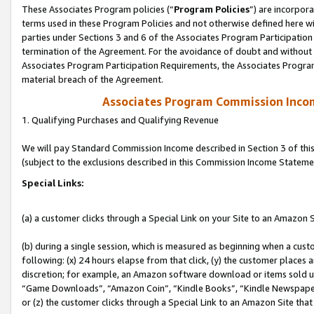
These Associates Program policies (“
Program Policies
”) are incorpor
terms used in these Program Policies and not otherwise defined here wil
parties under Sections 3 and 6 of the Associates Program Participation
termination of the Agreement. For the avoidance of doubt and without l
Associates Program Participation Requirements, the Associates Program
material breach of the Agreement.
Associates Program Commission Inco
1. Qualifying Purchases and Qualifying Revenue
We will pay Standard Commission Income described in Section 3 of thi
(subject to the exclusions described in this Commission Income Stateme
Special Links:
(a) a customer clicks through a Special Link on your Site to an Amazon S
(b) during a single session, which is measured as beginning when a custo
following: (x) 24 hours elapse from that click, (y) the customer places 
discretion; for example, an Amazon software download or items sold 
“Game Downloads”, “Amazon Coin”, “Kindle Books”, “Kindle Newspapers”
or (z) the customer clicks through a Special Link to an Amazon Site that