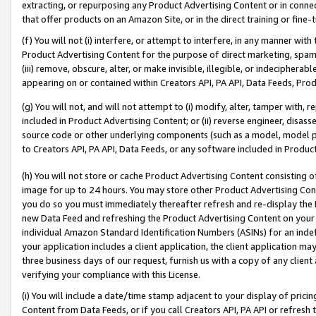
extracting, or repurposing any Product Advertising Content or in connec
that offer products on an Amazon Site, or in the direct training or fin
(f) You will not (i) interfere, or attempt to interfere, in any manner wit
Product Advertising Content for the purpose of direct marketing, spammi
(iii) remove, obscure, alter, or make invisible, illegible, or indecipherab
appearing on or contained within Creators API, PA API, Data Feeds, Prod
(g) You will not, and will not attempt to (i) modify, alter, tamper with,
included in Product Advertising Content; or (ii) reverse engineer, disa
source code or other underlying components (such as a model, model pa
to Creators API, PA API, Data Feeds, or any software included in Produc
(h) You will not store or cache Product Advertising Content consisting 
image for up to 24 hours. You may store other Product Advertising Cont
you do so you must immediately thereafter refresh and re-display the P
new Data Feed and refreshing the Product Advertising Content on your 
individual Amazon Standard Identification Numbers (ASINs) for an indefi
your application includes a client application, the client application m
three business days of our request, furnish us with a copy of any clien
verifying your compliance with this License.
(i) You will include a date/time stamp adjacent to your display of prici
Content from Data Feeds, or if you call Creators API, PA API or refresh