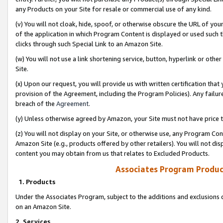
any Products on your Site for resale or commercial use of any kind.
(v) You will not cloak, hide, spoof, or otherwise obscure the URL of your
of the application in which Program Content is displayed or used such 
clicks through such Special Link to an Amazon Site.
(w) You will not use a link shortening service, button, hyperlink or oth
Site.
(x) Upon our request, you will provide us with written certification tha
provision of the Agreement, including the Program Policies). Any failure
breach of the
Agreement
.
(y) Unless otherwise agreed by Amazon, your Site must not have price tr
(z) You will not display on your Site, or otherwise use, any Program Con
Amazon Site (e.g., products offered by other retailers). You will not di
content you may obtain from us that relates to Excluded Products.
Associates Program Produc
1. Products
Under the Associates Program, subject to the additions and exclusions d
on an Amazon Site.
2. Services