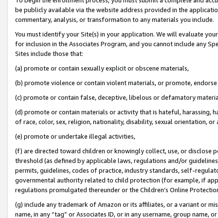
be publicly available via the website address provided in the application
commentary, analysis, or transformation to any materials you include.
You must identify your Site(s) in your application. We will evaluate your 
for inclusion in the Associates Program, and you cannot include any Speci
Sites include those that:
(a) promote or contain sexually explicit or obscene materials,
(b) promote violence or contain violent materials, or promote, endorse 
(c) promote or contain false, deceptive, libelous or defamatory materi
(d) promote or contain materials or activity that is hateful, harassing, h
of race, color, sex, religion, nationality, disability, sexual orientation, or
(e) promote or undertake illegal activities,
(f) are directed toward children or knowingly collect, use, or disclose
threshold (as defined by applicable laws, regulations and/or guidelines);
permits, guidelines, codes of practice, industry standards, self-regulat
governmental authority related to child protection (for example, if app
regulations promulgated thereunder or the Children’s Online Protection
(g) include any trademark of Amazon or its affiliates, or a variant or 
name, in any “tag” or Associates ID, or in any username, group name, or 