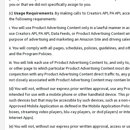
you or that we did not specifically assign to you.
(c)
Usage Requirements
. By making calls to Creators API, PA API, ac
the following requirements:
i. You will use Product Advertising Content only in a lawful manner in a
use Creators API, PA API, Data Feeds, or Product Advertising Content wit
purpose of advertising and marketing an Amazon Site and driving sales
ii. You will comply with all pages, schedules, policies, guidelines, and o
and the Program Policies.
iii. You will link each use of Product Advertising Content to, and only 
or other page to which particular Product Advertising Content most direc
conjunction with any Product Advertising Content direct traffic to, any 
not closely associated with Product Advertising Content may contain lin
(d) You will not, without our express prior written approval, use any Pr
intended for use with a mobile phone or other handheld device. This proh
such devices but that may be accessible by such devices, such as a non-
Approved Mobile Application as defined in the Mobile Application Policy; 
boxes, streaming video players, blu-ray players, or dvd players) or Inte
Internet Apps).
(e) You will not, without our express prior written approval, access or 