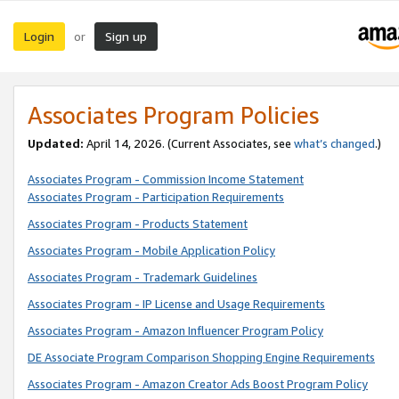
Login
Sign up
or
Associates Program Policies
Updated:
April 14, 2026. (Current Associates, see
what’s changed
.)
Associates Program - Commission Income Statement
Associates Program - Participation Requirements
Associates Program - Products Statement
Associates Program - Mobile Application Policy
Associates Program - Trademark Guidelines
Associates Program - IP License and Usage Requirements
Associates Program - Amazon Influencer Program Policy
DE Associate Program Comparison Shopping Engine Requirements
Associates Program - Amazon Creator Ads Boost Program Policy