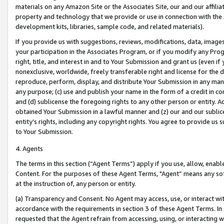
materials on any Amazon Site or the Associates Site, our and our affili
property and technology that we provide or use in connection with the
development kits, libraries, sample code, and related materials).
If you provide us with suggestions, reviews, modifications, data, image
your participation in the Associates Program, or if you modify any Prog
right, title, and interest in and to Your Submission and grant us (even 
nonexclusive, worldwide, freely transferable right and license for the du
reproduce, perform, display, and distribute Your Submission in any man
any purpose; (c) use and publish your name in the form of a credit in c
and (d) sublicense the foregoing rights to any other person or entity. A
obtained Your Submission in a lawful manner and (z) our and our sublice
entity’s rights, including any copyright rights. You agree to provide us
to Your Submission.
4. Agents
The terms in this section (“Agent Terms”) apply if you use, allow, enab
Content. For the purposes of these Agent Terms, "Agent” means any so
at the instruction of, any person or entity.
(a) Transparency and Consent. No Agent may access, use, or interact with 
accordance with the requirements in section 3 of these Agent Terms. In
requested that the Agent refrain from accessing, using, or interacting