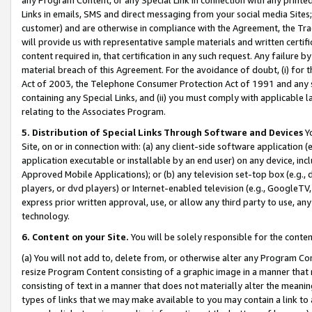
Links in emails, SMS and direct messaging from your social media Sites; 
customer) and are otherwise in compliance with the Agreement, the Tr
will provide us with representative sample materials and written certif
content required in, that certification in any such request. Any failure b
material breach of this Agreement. For the avoidance of doubt, (i) for
Act of 2003, the Telephone Consumer Protection Act of 1991 and any si
containing any Special Links, and (ii) you must comply with applicable
relating to the Associates Program.
5. Distribution of Special Links Through Software and Devices
Yo
Site, on or in connection with: (a) any client-side software application 
application executable or installable by an end user) on any device, in
Approved Mobile Applications); or (b) any television set-top box (e.g., 
players, or dvd players) or Internet-enabled television (e.g., GoogleTV, 
express prior written approval, use, or allow any third party to use, 
technology.
6. Content on your Site.
You will be solely responsible for the conten
(a) You will not add to, delete from, or otherwise alter any Program Co
resize Program Content consisting of a graphic image in a manner that
consisting of text in a manner that does not materially alter the meanin
types of links that we may make available to you may contain a link to 