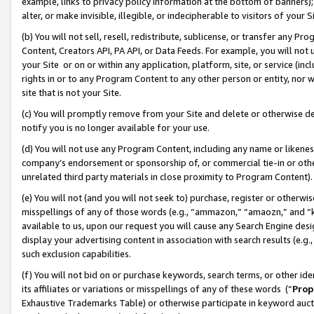
example, links to privacy policy information at the bottom of banners);
alter, or make invisible, illegible, or indecipherable to visitors of your 
(b) You will not sell, resell, redistribute, sublicense, or transfer any 
Content, Creators API, PA API, or Data Feeds. For example, you will not 
your Site or on or within any application, platform, site, or service (in
rights in or to any Program Content to any other person or entity, nor wi
site that is not your Site.
(c) You will promptly remove from your Site and delete or otherwise d
notify you is no longer available for your use.
(d) You will not use any Program Content, including any name or likene
company’s endorsement or sponsorship of, or commercial tie-in or other 
unrelated third party materials in close proximity to Program Content)
(e) You will not (and you will not seek to) purchase, register or otherw
misspellings of any of those words (e.g., “ammazon,” “amaozn,” and “kin
available to us, upon our request you will cause any Search Engine de
display your advertising content in association with search results (e.
such exclusion capabilities.
(f) You will not bid on or purchase keywords, search terms, or other id
its affiliates or variations or misspellings of any of these words (“
Prop
Exhaustive Trademarks Table) or otherwise participate in keyword aucti