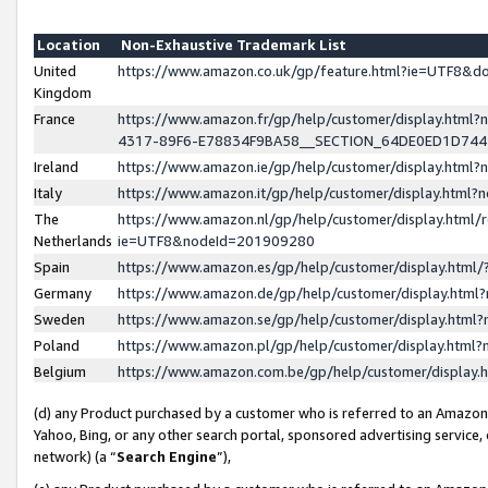
Location
Non-Exhaustive Trademark List
United
https://www.amazon.co.uk/gp/feature.html?ie=UTF8&
Kingdom
France
https://www.amazon.fr/gp/help/customer/display.ht
4317-89F6-E78834F9BA58__SECTION_64DE0ED1D74
Ireland
https://www.amazon.ie/gp/help/customer/display.ht
Italy
https://www.amazon.it/gp/help/customer/display.html
The
https://www.amazon.nl/gp/help/customer/display.html/
Netherlands
ie=UTF8&nodeId=201909280
Spain
https://www.amazon.es/gp/help/customer/display.htm
Germany
https://www.amazon.de/gp/help/customer/display.htm
Sweden
https://www.amazon.se/gp/help/customer/display.htm
Poland
https://www.amazon.pl/gp/help/customer/display.htm
Belgium
https://www.amazon.com.be/gp/help/customer/displa
(d) any Product purchased by a customer who is referred to an Amazon S
Yahoo, Bing, or any other search portal, sponsored advertising service, o
network) (a “
Search Engine
”),