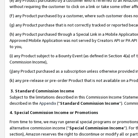
(e) any Product purchased by a customer who is referred to an Amazon Si
without requiring the customer to click on a link or take some other affi
(f) any Product purchased by a customer, where such customer does no
(g) any Product purchase that is not correctly tracked or reported bec
(h) any Product purchased through a Special Link in a Mobile Applicatio
Approved Mobile Application was not served by Creators API or PA API (
to you,
(i) any Product subject to a Bounty Event (as defined in Section 4(a) o
Commission Income),
(j)any Product purchased as a subscription unless otherwise provided 
(k) any pre-release or pre-order Product that is not available on a Prod
3. Standard Commission Income
Subject to the limitations described in this Commission Income Statem
described in the
Appendix
(”
Standard Commission Income
”). Commis
4. Special Commission Income or Promotions
From time to time, we may run general special programs or promotions 
alternative commission income (“
Special Commission Income
”). For
section), Amazon reserves the right to discontinue or modify all or par