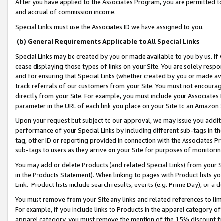
After you have applied to the Associates Program, you are permitted to 
and accrual of commission income.
Special Links must use the Associates ID we have assigned to you.
(b) General Requirements Applicable to All Special Links
Special Links may be created by you or made available to you by us. If 
cease displaying those types of links on your Site. You are solely respo
and for ensuring that Special Links (whether created by you or made av
track referrals of our customers from your Site. You must not encoura
directly from your Site. For example, you must include your Associates
parameter in the URL of each link you place on your Site to an Amazon 
Upon your request but subject to our approval, we may issue you addit
performance of your Special Links by including different sub-tags in t
tag, other ID or reporting provided in connection with the Associates Pr
sub-tags to users as they arrive on your Site for purposes of monitorin
You may add or delete Products (and related Special Links) from your Si
in the Products Statement). When linking to pages with Product lists you
Link. Product lists include search results, events (e.g. Prime Day), or 
You must remove from your Site any links and related references to li
For example, if you include links to Products in the apparel category 
apparel category, you must remove the mention of the 15% discount f