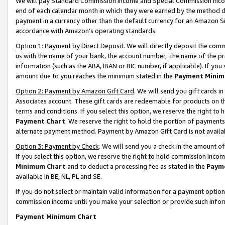
We will pay Standard Commission Income and Special Commission Incom
end of each calendar month in which they were earned by the method de
payment in a currency other than the default currency for an Amazon Sit
accordance with Amazon’s operating standards.
Option 1: Payment by Direct Deposit
. We will directly deposit the co
us with the name of your bank, the account number, the name of the pr
information (such as the ABA, IBAN or BIC number, if applicable). If you 
amount due to you reaches the minimum stated in the
Payment Minim
Option 2: Payment by Amazon Gift Card
. We will send you gift cards 
Associates account. These gift cards are redeemable for products on t
terms and conditions. If you select this option, we reserve the right t
Payment Chart
. We reserve the right to hold the portion of payment
alternate payment method. Payment by Amazon Gift Card is not available
Option 3: Payment by Check
. We will send you a check in the amount o
If you select this option, we reserve the right to hold commission inco
Minimum Chart
and to deduct a processing fee as stated in the
Paym
available in BE, NL, PL and SE.
If you do not select or maintain valid information for a payment opti
commission income until you make your selection or provide such info
Payment Minimum Chart