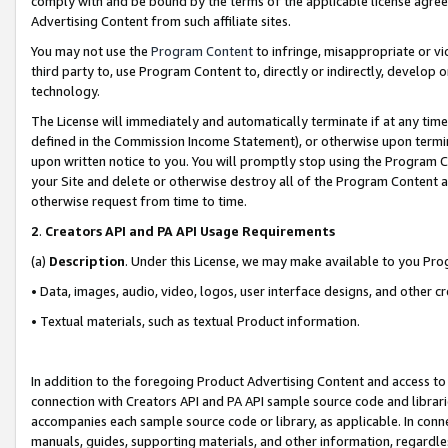
comply with and be bound by the terms of the applicable license agreem
Advertising Content from such affiliate sites.
You may not use the
Program Content
to infringe, misappropriate or vio
third party to, use Program Content to, directly or indirectly, develo
technology.
The License will immediately and automatically terminate if at any ti
defined in the Commission Income Statement), or otherwise upon termina
upon written notice to you. You will promptly stop using the Program 
your Site and delete or otherwise destroy all of the Program Content 
otherwise request from time to time.
2
.
Creators API and PA API Usage Requirements
(a)
Description
. Under this License, we may make available to you Pr
• Data, images, audio, video, logos, user interface designs, and other c
• Textual materials, such as textual Product information.
In addition to the foregoing Product Advertising Content and access to
connection with Creators API and PA API sample source code and librarie
accompanies each sample source code or library, as applicable. In conne
manuals, guides, supporting materials, and other information, regardless