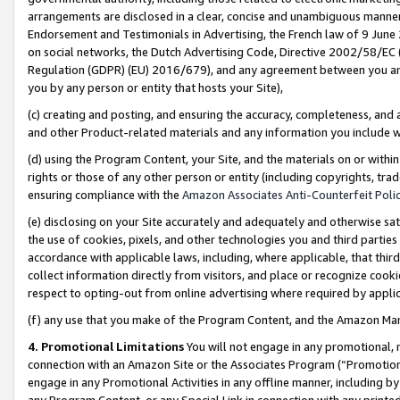
arrangements are disclosed in a clear, concise and unambiguous manner 
Endorsement and Testimonials in Advertising, the French law of 9 June
on social networks, the Dutch Advertising Code, Directive 2002/58/EC 
Regulation (GDPR) (EU) 2016/679), and any agreement between you and 
you by any person or entity that hosts your Site),
(c) creating and posting, and ensuring the accuracy, completeness, and 
and other Product-related materials and any information you include wit
(d) using the Program Content, your Site, and the materials on or within
rights or those of any other person or entity (including copyrights, trad
ensuring compliance with the
Amazon Associates Anti-Counterfeit Polic
(e) disclosing on your Site accurately and adequately and otherwise sat
the use of cookies, pixels, and other technologies you and third parties
accordance with applicable laws, including, where applicable, that thir
collect information directly from visitors, and place or recognize cooki
respect to opting-out from online advertising where required by appli
(f) any use that you make of the Program Content, and the Amazon Mar
4. Promotional Limitations
You will not engage in any promotional, ma
connection with an Amazon Site or the Associates Program (“Promotional
engage in any Promotional Activities in any offline manner, including by
any Program Content, or any Special Link in connection with any printed 