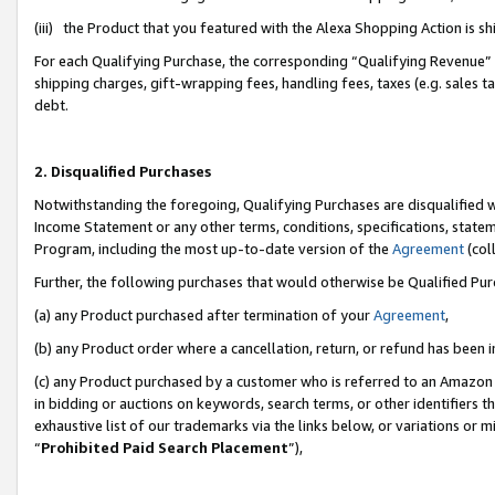
(iii) the Product that you featured with the Alexa Shopping Action is 
For each Qualifying Purchase, the corresponding “Qualifying Revenue” i
shipping charges, gift-wrapping fees, handling fees, taxes (e.g. sales ta
debt.
2. Disqualified Purchases
Notwithstanding the foregoing, Qualifying Purchases are disqualified w
Income Statement or any other terms, conditions, specifications, statem
Program, including the most up-to-date version of the
Agreement
(coll
Further, the following purchases that would otherwise be Qualified Pu
(a) any Product purchased after termination of your
Agreement
,
(b) any Product order where a cancellation, return, or refund has been i
(c) any Product purchased by a customer who is referred to an Amazon 
in bidding or auctions on keywords, search terms, or other identifiers 
exhaustive list of our trademarks via the links below, or variations or 
“
Prohibited Paid Search Placement
”),