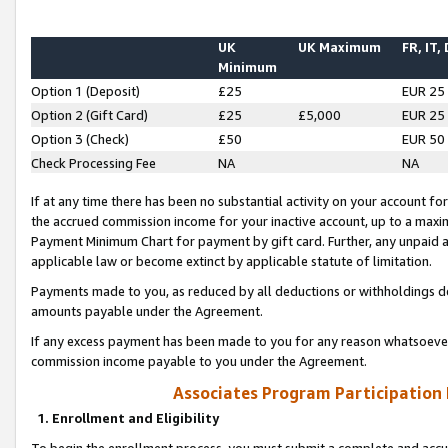
UK
UK Maximum
FR, IT,
Minimum
Option 1 (Deposit)
£25
EUR 25
Option 2 (Gift Card)
£25
£5,000
EUR 25
Option 3 (Check)
£50
EUR 50
Check Processing Fee
NA
NA
If at any time there has been no substantial activity on your account for 
the accrued commission income for your inactive account, up to a max
Payment Minimum Chart for payment by gift card. Further, any unpaid 
applicable law or become extinct by applicable statute of limitation.
Payments made to you, as reduced by all deductions or withholdings de
amounts payable under the Agreement.
If any excess payment has been made to you for any reason whatsoever,
commission income payable to you under the Agreement.
Associates Program Participation
1. Enrollment and Eligibility
To begin the enrollment process, you must submit a complete and accur