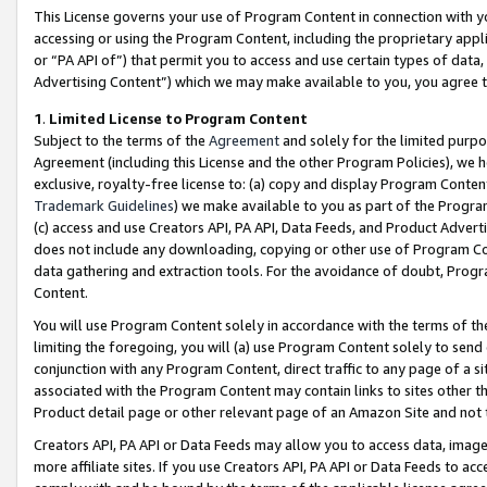
This License governs your use of Program Content in connection with yo
accessing or using the Program Content, including the proprietary appli
or “PA API of”) that permit you to access and use certain types of data
Advertising Content”) which we may make available to you, you agree t
1
.
Limited License to Program Content
Subject to the terms of the
Agreement
and solely for the limited purpo
Agreement (including this License and the other Program Policies), we 
exclusive, royalty-free license to: (a) copy and display Program Conten
Trademark Guidelines
) we make available to you as part of the Progra
(c) access and use Creators API, PA API, Data Feeds, and Product Adverti
does not include any downloading, copying or other use of Program Conte
data gathering and extraction tools. For the avoidance of doubt, Progr
Content.
You will use Program Content solely in accordance with the terms of t
limiting the foregoing, you will (a) use Program Content solely to send
conjunction with any Program Content, direct traffic to any page of a si
associated with the Program Content may contain links to sites other t
Product detail page or other relevant page of an Amazon Site and not 
Creators API, PA API or Data Feeds may allow you to access data, image
more affiliate sites. If you use Creators API, PA API or Data Feeds to ac