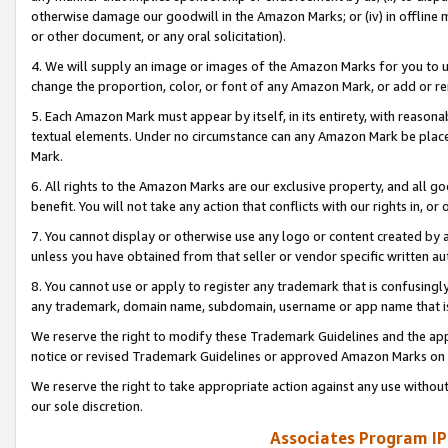
otherwise damage our goodwill in the Amazon Marks; or (iv) in offline ma
or other document, or any oral solicitation).
4. We will supply an image or images of the Amazon Marks for you to 
change the proportion, color, or font of any Amazon Mark, or add or
5. Each Amazon Mark must appear by itself, in its entirety, with reason
textual elements. Under no circumstance can any Amazon Mark be placed
Mark.
6. All rights to the Amazon Marks are our exclusive property, and all 
benefit. You will not take any action that conflicts with our rights in, 
7. You cannot display or otherwise use any logo or content created by a
unless you have obtained from that seller or vendor specific written au
8. You cannot use or apply to register any trademark that is confusingly
any trademark, domain name, subdomain, username or app name that is 
We reserve the right to modify these Trademark Guidelines and the app
notice or revised Trademark Guidelines or approved Amazon Marks on t
We reserve the right to take appropriate action against any use without
our sole discretion.
Associates Program IP