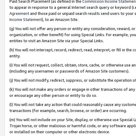
Paid Search Placement (as defined in the
Commission Income Statemen
to appear in response to a general Internet search query or keyword (i.e.
Agreement
and those paid or unpaid search results send users to your sit
Income Statement
), to an Amazon Site.
(g) You will not offer any person or entity any consideration, reward, or
organization, or other benefit) for using Special Links. For example, 
entities to visit an Amazon Site via your Special Links.
(h) You will not intercept, record, redirect, read, interpret, or fill in 
entity.
(i) You will not request, collect, obtain, store, cache, or otherwise us
(including any usernames or passwords of Amazon Site customers).
(j) You will not modify, redirect, suppress, or substitute the operation 
(k) You will not make any orders or engage in other transactions of any 
or encourage any other person or entity to do so.
(l) You will not take any action that could reasonably cause any custome
transactions (for example, search, browse, or order) are occurring.
(m) You will not include on your Site, display, or otherwise use Specia
Trojan horse, or other malicious or harmful code, or any software app
or installed on their computer or other electronic device.