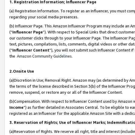
1. Registration Information; Influencer Page
(a) Registration Information. To register as an Influencer, you must co
regarding your social media presences.
(b) Influencer Page. This Amazon Influencer Program may include an A
(“
Influencer Page
”). With respect to Special Links that direct custom
our customer clicks through to your Influencer Page. The Influencer Pag
text, pictures, compilations, lists, comments, digital videos or other
(“
Influencer Content
”), you will not submit such Influencer Content if
the
Amazon Community Guidelines
.
2.Onsite Use
(a)Discretion in Use; Removal Right. Amazon may (as determined by Amazo
the terms of the license described in Section 3(b) of the Influencer Prog
remove, suspend, or restore any or all of the Influencer Content.
(b)Compensation. With respect to Influencer Content used by Amazon wi
Income
”) as further detailed in Associates Central. To be eligible t
registered as an Influencer for the applicable Amazon Site with a dedic
3. Reservation of Rights; Use of Influencer Marks; Indemnificati
(a)Reservation of Rights. We reserve all right, title and interest (includ