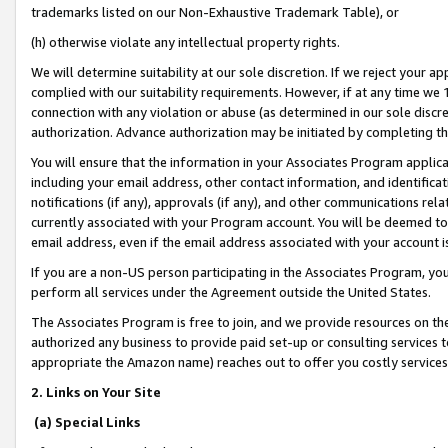
trademarks listed on our Non-Exhaustive Trademark Table), or
(h) otherwise violate any intellectual property rights.
We will determine suitability at our sole discretion. If we reject your 
complied with our suitability requirements. However, if at any time we 1
connection with any violation or abuse (as determined in our sole disc
authorization. Advance authorization may be initiated by completing t
You will ensure that the information in your Associates Program applic
including your email address, other contact information, and identifica
notifications (if any), approvals (if any), and other communications re
currently associated with your Program account. You will be deemed to 
email address, even if the email address associated with your account i
If you are a non-US person participating in the Associates Program, you
perform all services under the Agreement outside the United States.
The Associates Program is free to join, and we provide resources on th
authorized any business to provide paid set-up or consulting services t
appropriate the Amazon name) reaches out to offer you costly services
2. Links on Your Site
(a) Special Links