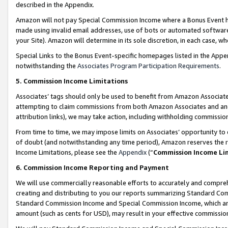
described in the Appendix.
Amazon will not pay Special Commission Income where a Bonus Event has
made using invalid email addresses, use of bots or automated software,
your Site). Amazon will determine in its sole discretion, in each case, w
Special Links to the Bonus Event-specific homepages listed in the Appe
notwithstanding the
Associates Program Participation Requirements
.
5. Commission Income Limitations
Associates’ tags should only be used to benefit from Amazon Associates
attempting to claim commissions from both Amazon Associates and ano
attribution links), we may take action, including withholding commissio
From time to time, we may impose limits on Associates’ opportunity t
of doubt (and notwithstanding any time period), Amazon reserves the ri
Income Limitations, please see the
Appendix
(“
Commission Income Li
6. Commission Income Reporting and Payment
We will use commercially reasonable efforts to accurately and comprehe
creating and distributing to you our reports summarizing Standard C
Standard Commission Income and Special Commission Income, which are 
amount (such as cents for USD), may result in your effective commission 