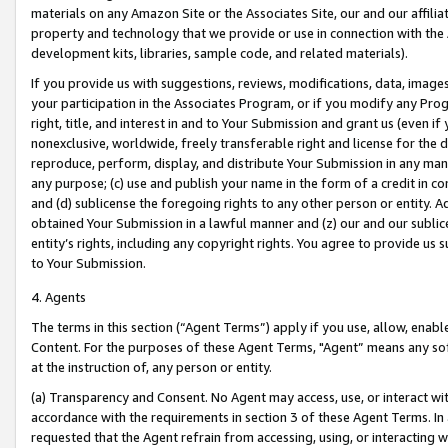
materials on any Amazon Site or the Associates Site, our and our affili
property and technology that we provide or use in connection with the
development kits, libraries, sample code, and related materials).
If you provide us with suggestions, reviews, modifications, data, image
your participation in the Associates Program, or if you modify any Prog
right, title, and interest in and to Your Submission and grant us (even 
nonexclusive, worldwide, freely transferable right and license for the du
reproduce, perform, display, and distribute Your Submission in any man
any purpose; (c) use and publish your name in the form of a credit in c
and (d) sublicense the foregoing rights to any other person or entity. A
obtained Your Submission in a lawful manner and (z) our and our sublice
entity’s rights, including any copyright rights. You agree to provide us
to Your Submission.
4. Agents
The terms in this section (“Agent Terms”) apply if you use, allow, enab
Content. For the purposes of these Agent Terms, "Agent” means any so
at the instruction of, any person or entity.
(a) Transparency and Consent. No Agent may access, use, or interact with 
accordance with the requirements in section 3 of these Agent Terms. In
requested that the Agent refrain from accessing, using, or interacting