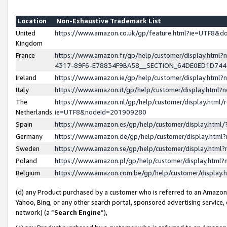
Location
Non-Exhaustive Trademark List
United
https://www.amazon.co.uk/gp/feature.html?ie=UTF8&
Kingdom
France
https://www.amazon.fr/gp/help/customer/display.ht
4317-89F6-E78834F9BA58__SECTION_64DE0ED1D74
Ireland
https://www.amazon.ie/gp/help/customer/display.ht
Italy
https://www.amazon.it/gp/help/customer/display.html
The
https://www.amazon.nl/gp/help/customer/display.html/
Netherlands
ie=UTF8&nodeId=201909280
Spain
https://www.amazon.es/gp/help/customer/display.htm
Germany
https://www.amazon.de/gp/help/customer/display.htm
Sweden
https://www.amazon.se/gp/help/customer/display.htm
Poland
https://www.amazon.pl/gp/help/customer/display.htm
Belgium
https://www.amazon.com.be/gp/help/customer/displa
(d) any Product purchased by a customer who is referred to an Amazon S
Yahoo, Bing, or any other search portal, sponsored advertising service, o
network) (a “
Search Engine
”),