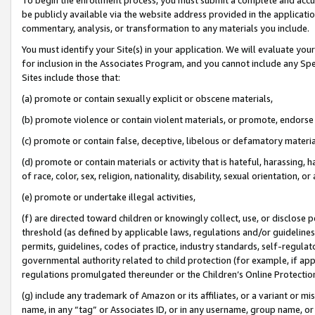
be publicly available via the website address provided in the application
commentary, analysis, or transformation to any materials you include.
You must identify your Site(s) in your application. We will evaluate your 
for inclusion in the Associates Program, and you cannot include any Speci
Sites include those that:
(a) promote or contain sexually explicit or obscene materials,
(b) promote violence or contain violent materials, or promote, endorse 
(c) promote or contain false, deceptive, libelous or defamatory materi
(d) promote or contain materials or activity that is hateful, harassing, h
of race, color, sex, religion, nationality, disability, sexual orientation, or
(e) promote or undertake illegal activities,
(f) are directed toward children or knowingly collect, use, or disclose
threshold (as defined by applicable laws, regulations and/or guidelines);
permits, guidelines, codes of practice, industry standards, self-regulat
governmental authority related to child protection (for example, if app
regulations promulgated thereunder or the Children’s Online Protection
(g) include any trademark of Amazon or its affiliates, or a variant or 
name, in any “tag” or Associates ID, or in any username, group name, or 