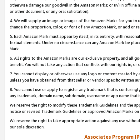
otherwise damage our goodwill in the Amazon Marks; or (iv) in offline ma
or other document, or any oral solicitation).
4. We will supply an image or images of the Amazon Marks for you to 
change the proportion, color, or font of any Amazon Mark, or add or
5. Each Amazon Mark must appear by itself, in its entirety, with reason
textual elements. Under no circumstance can any Amazon Mark be placed
Mark.
6. All rights to the Amazon Marks are our exclusive property, and all 
benefit. You will not take any action that conflicts with our rights in, 
7. You cannot display or otherwise use any logo or content created by a
unless you have obtained from that seller or vendor specific written au
8. You cannot use or apply to register any trademark that is confusingly
any trademark, domain name, subdomain, username or app name that is 
We reserve the right to modify these Trademark Guidelines and the app
notice or revised Trademark Guidelines or approved Amazon Marks on t
We reserve the right to take appropriate action against any use without
our sole discretion.
Associates Program IP