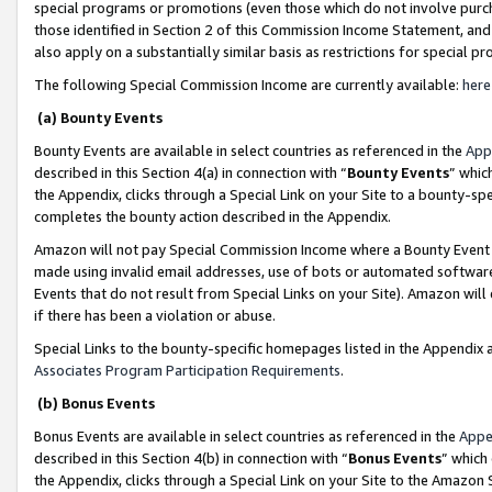
special programs or promotions (even those which do not involve purcha
those identified in Section 2 of this Commission Income Statement, an
also apply on a substantially similar basis as restrictions for special 
The following Special Commission Income are currently available:
here
(a) Bounty Events
Bounty Events are available in select countries as referenced in the
App
described in this Section 4(a) in connection with “
Bounty Events
” whic
the Appendix, clicks through a Special Link on your Site to a bounty-s
completes the bounty action described in the Appendix.
Amazon will not pay Special Commission Income where a Bounty Event ha
made using invalid email addresses, use of bots or automated software
Events that do not result from Special Links on your Site). Amazon will 
if there has been a violation or abuse.
Special Links to the bounty-specific homepages listed in the Appendix 
Associates Program Participation Requirements
.
(b) Bonus Events
Bonus Events are available in select countries as referenced in the
Appe
described in this Section 4(b) in connection with “
Bonus Events
” which
the Appendix, clicks through a Special Link on your Site to the Amazon 