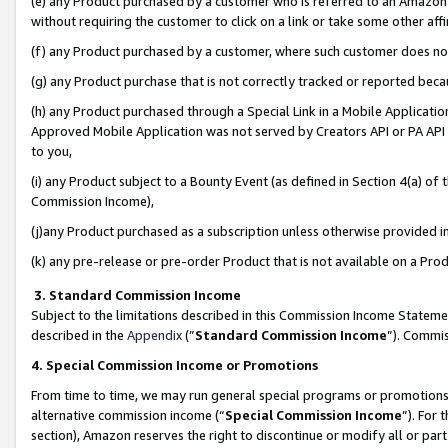
(e) any Product purchased by a customer who is referred to an Amazon Si
without requiring the customer to click on a link or take some other affi
(f) any Product purchased by a customer, where such customer does no
(g) any Product purchase that is not correctly tracked or reported bec
(h) any Product purchased through a Special Link in a Mobile Applicatio
Approved Mobile Application was not served by Creators API or PA API (
to you,
(i) any Product subject to a Bounty Event (as defined in Section 4(a) o
Commission Income),
(j)any Product purchased as a subscription unless otherwise provided 
(k) any pre-release or pre-order Product that is not available on a Prod
3. Standard Commission Income
Subject to the limitations described in this Commission Income Statem
described in the
Appendix
(”
Standard Commission Income
”). Commis
4. Special Commission Income or Promotions
From time to time, we may run general special programs or promotions 
alternative commission income (“
Special Commission Income
”). For
section), Amazon reserves the right to discontinue or modify all or par