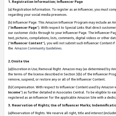
1. Registration Information; Influencer Page
(a) Registration Information. To register as an Influencer, you must co
regarding your social media presences.
(b) Influencer Page. This Amazon Influencer Program may include an A
(“
Influencer Page
”). With respect to Special Links that direct custom
our customer clicks through to your Influencer Page. The Influencer Pag
text, pictures, compilations, lists, comments, digital videos or other
(“
Influencer Content
”), you will not submit such Influencer Content if
the
Amazon Community Guidelines
.
2.Onsite Use
(a)Discretion in Use; Removal Right. Amazon may (as determined by Amazo
the terms of the license described in Section 3(b) of the Influencer Prog
remove, suspend, or restore any or all of the Influencer Content.
(b)Compensation. With respect to Influencer Content used by Amazon wi
Income
”) as further detailed in Associates Central. To be eligible t
registered as an Influencer for the applicable Amazon Site with a dedic
3. Reservation of Rights; Use of Influencer Marks; Indemnificati
(a)Reservation of Rights. We reserve all right, title and interest (includ