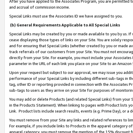
After you have applied to the Associates Program, you are permitted to 
and accrual of commission income.
Special Links must use the Associates ID we have assigned to you.
(b) General Requirements Applicable to All Special Links
Special Links may be created by you or made available to you by us. If 
cease displaying those types of links on your Site. You are solely respo
and for ensuring that Special Links (whether created by you or made av
track referrals of our customers from your Site. You must not encoura
directly from your Site. For example, you must include your Associates
parameter in the URL of each link you place on your Site to an Amazon 
Upon your request but subject to our approval, we may issue you addit
performance of your Special Links by including different sub-tags in t
tag, other ID or reporting provided in connection with the Associates Pr
sub-tags to users as they arrive on your Site for purposes of monitorin
You may add or delete Products (and related Special Links) from your Si
in the Products Statement). When linking to pages with Product lists you
Link. Product lists include search results, events (e.g. Prime Day), or 
You must remove from your Site any links and related references to li
For example, if you include links to Products in the apparel category 
apparel category, you must remove the mention of the 15% discount f