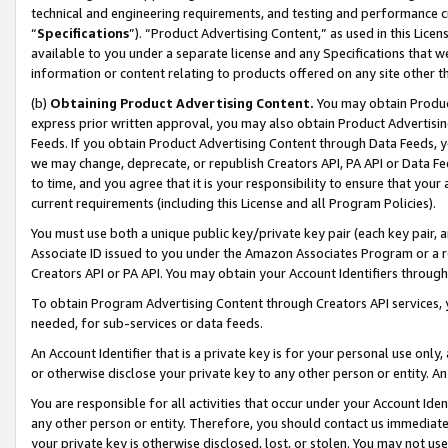
technical and engineering requirements, and testing and performance cri
“
Specifications
”). “Product Advertising Content,” as used in this Lic
available to you under a separate license and any Specifications that we
information or content relating to products offered on any site other 
(b)
Obtaining Product Advertising Content.
You may obtain Product
express prior written approval, you may also obtain Product Advertisi
Feeds. If you obtain Product Advertising Content through Data Feeds, yo
we may change, deprecate, or republish Creators API, PA API or Data Fee
to time, and you agree that it is your responsibility to ensure that your
current requirements (including this License and all Program Policies).
You must use both a unique public key/private key pair (each key pair, a
Associate ID issued to you under the Amazon Associates Program or a r
Creators API or PA API. You may obtain your Account Identifiers through
To obtain Program Advertising Content through Creators API services, y
needed, for sub-services or data feeds.
An Account Identifier that is a private key is for your personal use only,
or otherwise disclose your private key to any other person or entity. An A
You are responsible for all activities that occur under your Account Ide
any other person or entity. Therefore, you should contact us immediate
your private key is otherwise disclosed, lost, or stolen. You may not u