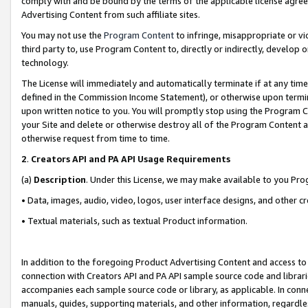
comply with and be bound by the terms of the applicable license agreem
Advertising Content from such affiliate sites.
You may not use the
Program Content
to infringe, misappropriate or vio
third party to, use Program Content to, directly or indirectly, develo
technology.
The License will immediately and automatically terminate if at any ti
defined in the Commission Income Statement), or otherwise upon termina
upon written notice to you. You will promptly stop using the Program 
your Site and delete or otherwise destroy all of the Program Content 
otherwise request from time to time.
2
.
Creators API and PA API Usage Requirements
(a)
Description
. Under this License, we may make available to you Pr
• Data, images, audio, video, logos, user interface designs, and other c
• Textual materials, such as textual Product information.
In addition to the foregoing Product Advertising Content and access to
connection with Creators API and PA API sample source code and librarie
accompanies each sample source code or library, as applicable. In conne
manuals, guides, supporting materials, and other information, regardless