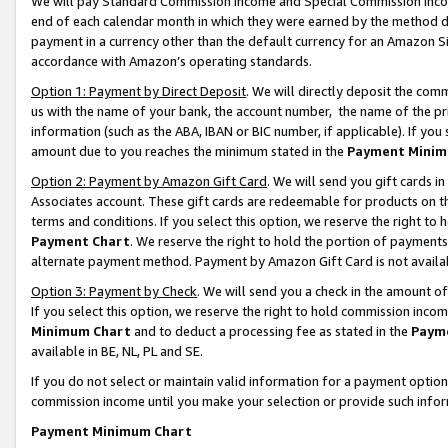
We will pay Standard Commission Income and Special Commission Incom
end of each calendar month in which they were earned by the method de
payment in a currency other than the default currency for an Amazon Sit
accordance with Amazon’s operating standards.
Option 1: Payment by Direct Deposit
. We will directly deposit the co
us with the name of your bank, the account number, the name of the pr
information (such as the ABA, IBAN or BIC number, if applicable). If you 
amount due to you reaches the minimum stated in the
Payment Minim
Option 2: Payment by Amazon Gift Card
. We will send you gift cards 
Associates account. These gift cards are redeemable for products on t
terms and conditions. If you select this option, we reserve the right t
Payment Chart
. We reserve the right to hold the portion of payment
alternate payment method. Payment by Amazon Gift Card is not available
Option 3: Payment by Check
. We will send you a check in the amount o
If you select this option, we reserve the right to hold commission inco
Minimum Chart
and to deduct a processing fee as stated in the
Paym
available in BE, NL, PL and SE.
If you do not select or maintain valid information for a payment opti
commission income until you make your selection or provide such info
Payment Minimum Chart