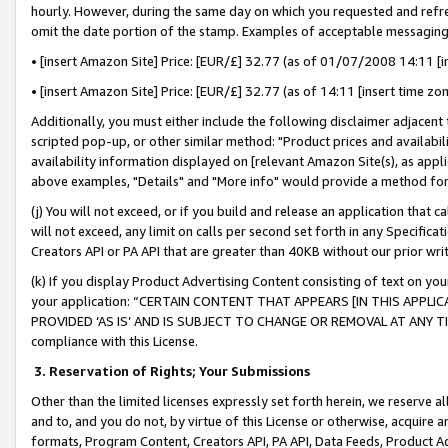
hourly. However, during the same day on which you requested and refre
omit the date portion of the stamp. Examples of acceptable messaging
• [insert Amazon Site] Price: [EUR/£] 32.77 (as of 01/07/2008 14:11 [in
• [insert Amazon Site] Price: [EUR/£] 32.77 (as of 14:11 [insert time zo
Additionally, you must either include the following disclaimer adjacent t
scripted pop-up, or other similar method: "Product prices and availabil
availability information displayed on [relevant Amazon Site(s), as appli
above examples, "Details" and "More info" would provide a method for 
(j) You will not exceed, or if you build and release an application that c
will not exceed, any limit on calls per second set forth in any Specifica
Creators API or PA API that are greater than 40KB without our prior wr
(k) If you display Product Advertising Content consisting of text on your
your application: “CERTAIN CONTENT THAT APPEARS [IN THIS APPLIC
PROVIDED ‘AS IS’ AND IS SUBJECT TO CHANGE OR REMOVAL AT ANY TIME.”
compliance with this License.
3.
Reservation of Rights; Your Submissions
Other than the limited licenses expressly set forth herein, we reserve all 
and to, and you do not, by virtue of this License or otherwise, acquire an
formats, Program Content, Creators API, PA API, Data Feeds, Product 