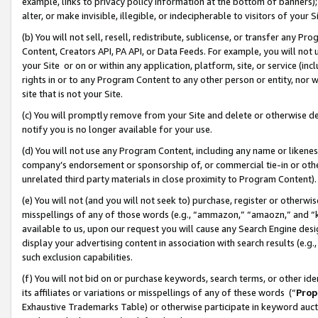
example, links to privacy policy information at the bottom of banners);
alter, or make invisible, illegible, or indecipherable to visitors of your 
(b) You will not sell, resell, redistribute, sublicense, or transfer any 
Content, Creators API, PA API, or Data Feeds. For example, you will not 
your Site or on or within any application, platform, site, or service (in
rights in or to any Program Content to any other person or entity, nor wi
site that is not your Site.
(c) You will promptly remove from your Site and delete or otherwise d
notify you is no longer available for your use.
(d) You will not use any Program Content, including any name or likene
company’s endorsement or sponsorship of, or commercial tie-in or other 
unrelated third party materials in close proximity to Program Content)
(e) You will not (and you will not seek to) purchase, register or otherw
misspellings of any of those words (e.g., “ammazon,” “amaozn,” and “kin
available to us, upon our request you will cause any Search Engine de
display your advertising content in association with search results (e.
such exclusion capabilities.
(f) You will not bid on or purchase keywords, search terms, or other id
its affiliates or variations or misspellings of any of these words (“
Prop
Exhaustive Trademarks Table) or otherwise participate in keyword aucti