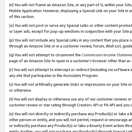
(n) You will not frame an Amazon Site, or any part of it, within your Sit
Mobile Application. However, displaying a Special Link on your Site in a
of this section.
(o) You will not post or serve any Special Links or other content prom
or layer ads, except for pop-up windows in conjunction with your Site 
(p) You will not include any Special Links in any content that you place
through an Amazon Site or in a customer review, forum, Wish List, gui
(q) You will not attempt to circumvent the
Commission Income Stateme
page of an Amazon Site to open in a customer’s browser other than as a 
(r) You will not attempt to intercept or redirect (including via softwar
any site that participates in the Associates Program.
(s) You will not artificially generate clicks or impressions on your Si
or otherwise.
(t) You will not display or otherwise use any of our customer reviews or 
customer review or star rating through Creators API or PA API and you 
(u) You will not directly or indirectly purchase any Product(s) or take a
other person or entity, and you will not permit, request or encourage an
or indirectly purchase any Product(s) or take a Bounty Event action thro
entity. Further, you will not purchase any Product(s) through Special Li