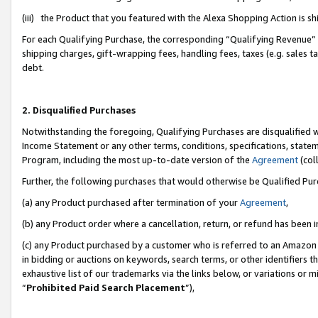
(iii) the Product that you featured with the Alexa Shopping Action is 
For each Qualifying Purchase, the corresponding “Qualifying Revenue” i
shipping charges, gift-wrapping fees, handling fees, taxes (e.g. sales ta
debt.
2. Disqualified Purchases
Notwithstanding the foregoing, Qualifying Purchases are disqualified w
Income Statement or any other terms, conditions, specifications, statem
Program, including the most up-to-date version of the
Agreement
(coll
Further, the following purchases that would otherwise be Qualified Pu
(a) any Product purchased after termination of your
Agreement
,
(b) any Product order where a cancellation, return, or refund has been i
(c) any Product purchased by a customer who is referred to an Amazon 
in bidding or auctions on keywords, search terms, or other identifiers 
exhaustive list of our trademarks via the links below, or variations or 
“
Prohibited Paid Search Placement
”),