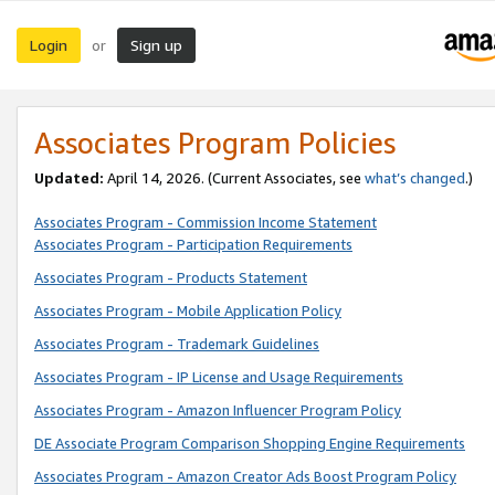
Login
Sign up
or
Associates Program Policies
Updated:
April 14, 2026. (Current Associates, see
what’s changed
.)
Associates Program - Commission Income Statement
Associates Program - Participation Requirements
Associates Program - Products Statement
Associates Program - Mobile Application Policy
Associates Program - Trademark Guidelines
Associates Program - IP License and Usage Requirements
Associates Program - Amazon Influencer Program Policy
DE Associate Program Comparison Shopping Engine Requirements
Associates Program - Amazon Creator Ads Boost Program Policy