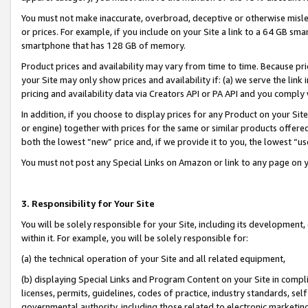
You must not make inaccurate, overbroad, deceptive or otherwise misle
or prices. For example, if you include on your Site a link to a 64 GB sm
smartphone that has 128 GB of memory.
Product prices and availability may vary from time to time. Because pri
your Site may only show prices and availability if: (a) we serve the link 
pricing and availability data via Creators API or PA API and you comply
In addition, if you choose to display prices for any Product on your Si
or engine) together with prices for the same or similar products offer
both the lowest “new” price and, if we provide it to you, the lowest “u
You must not post any Special Links on Amazon or link to any page on 
3. Responsibility for Your Site
You will be solely responsible for your Site, including its development
within it. For example, you will be solely responsible for:
(a) the technical operation of your Site and all related equipment,
(b) displaying Special Links and Program Content on your Site in compl
licenses, permits, guidelines, codes of practice, industry standards, se
governmental authority, including those related to electronic marketin