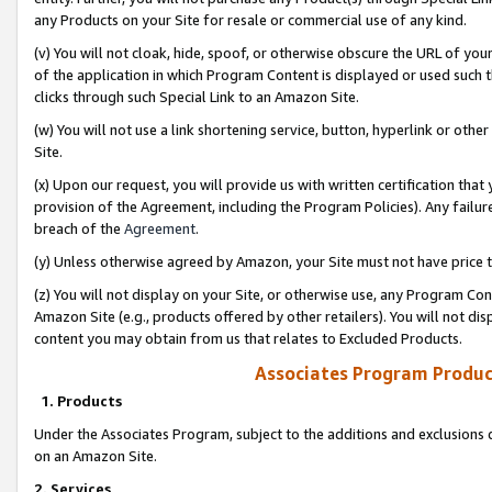
any Products on your Site for resale or commercial use of any kind.
(v) You will not cloak, hide, spoof, or otherwise obscure the URL of your
of the application in which Program Content is displayed or used such 
clicks through such Special Link to an Amazon Site.
(w) You will not use a link shortening service, button, hyperlink or oth
Site.
(x) Upon our request, you will provide us with written certification tha
provision of the Agreement, including the Program Policies). Any failure
breach of the
Agreement
.
(y) Unless otherwise agreed by Amazon, your Site must not have price tr
(z) You will not display on your Site, or otherwise use, any Program Con
Amazon Site (e.g., products offered by other retailers). You will not di
content you may obtain from us that relates to Excluded Products.
Associates Program Produc
1. Products
Under the Associates Program, subject to the additions and exclusions d
on an Amazon Site.
2. Services