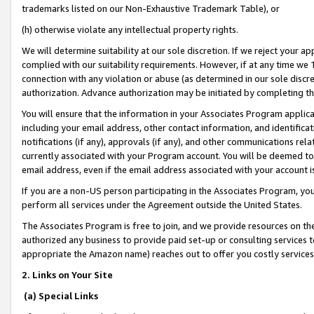
trademarks listed on our Non-Exhaustive Trademark Table), or
(h) otherwise violate any intellectual property rights.
We will determine suitability at our sole discretion. If we reject your 
complied with our suitability requirements. However, if at any time we 1
connection with any violation or abuse (as determined in our sole disc
authorization. Advance authorization may be initiated by completing t
You will ensure that the information in your Associates Program applic
including your email address, other contact information, and identifica
notifications (if any), approvals (if any), and other communications re
currently associated with your Program account. You will be deemed to 
email address, even if the email address associated with your account i
If you are a non-US person participating in the Associates Program, you
perform all services under the Agreement outside the United States.
The Associates Program is free to join, and we provide resources on th
authorized any business to provide paid set-up or consulting services t
appropriate the Amazon name) reaches out to offer you costly services
2. Links on Your Site
(a) Special Links