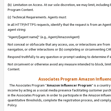
(b) Limitation on Access. At our sole discretion, we may limit, includin
Program Content.
(c) Technical Requirements. Agents must:
In all HTTP/HTTPS requests, identify that the request is from an Agent 
agent string:
“Agent/[agent name]” (e.g., Agent/AmazonAgent)
Not conceal or obfuscate that any access, use, or interactions are fro
navigation, or other interactions or (b) completing or circumventing 
Respond truthfully to any question or prompt seeking to determine if 
Not circumvent or otherwise avoid any measure intended to block, limit
Content.
Associates Program Amazon Influence
The Associates Program “
Amazon Influencer Program
” is a countr
income by acting as a social media presence facilitating customer purc
in the Associates Program. In order to participate in the Amazon Influen
quantitative thresholds, complete the registration process, and comply
Policy.