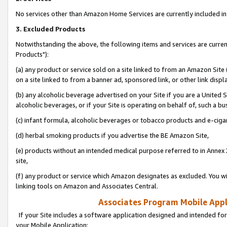
No services other than Amazon Home Services are currently included in 
3. Excluded Products
Notwithstanding the above, the following items and services are curre
Products"):
(a) any product or service sold on a site linked to from an Amazon Site
on a site linked to from a banner ad, sponsored link, or other link disp
(b) any alcoholic beverage advertised on your Site if you are a United 
alcoholic beverages, or if your Site is operating on behalf of, such a bu
(c) infant formula, alcoholic beverages or tobacco products and e-ciga
(d) herbal smoking products if you advertise the BE Amazon Site,
(e) products without an intended medical purpose referred to in Annex 
site,
(f) any product or service which Amazon designates as excluded. You will 
linking tools on Amazon and Associates Central.
Associates Program Mobile Appli
If your Site includes a software application designed and intended for
your Mobile Application: