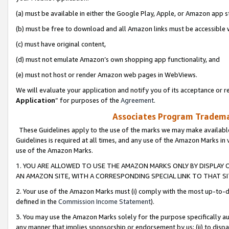
(a) must be available in either the Google Play, Apple, or Amazon app s
(b) must be free to download and all Amazon links must be accessible 
(c) must have original content,
(d) must not emulate Amazon’s own shopping app functionality, and
(e) must not host or render Amazon web pages in WebViews.
We will evaluate your application and notify you of its acceptance or re
Application
” for purposes of the
Agreement
.
Associates Program Trademar
These Guidelines apply to the use of the marks we may make available
Guidelines is required at all times, and any use of the Amazon Marks in 
use of the Amazon Marks.
1. YOU ARE ALLOWED TO USE THE AMAZON MARKS ONLY BY DISPLAY 
AN AMAZON SITE, WITH A CORRESPONDING SPECIAL LINK TO THAT SI
2. Your use of the Amazon Marks must (i) comply with the most up-to-da
defined in the
Commission Income Statement
).
3. You may use the Amazon Marks solely for the purpose specifically a
any manner that implies sponsorship or endorsement by us; (ii) to disparag