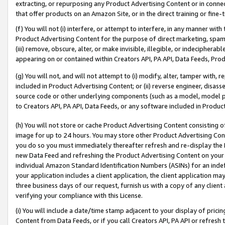
extracting, or repurposing any Product Advertising Content or in connec
that offer products on an Amazon Site, or in the direct training or fin
(f) You will not (i) interfere, or attempt to interfere, in any manner wit
Product Advertising Content for the purpose of direct marketing, spammi
(iii) remove, obscure, alter, or make invisible, illegible, or indecipherab
appearing on or contained within Creators API, PA API, Data Feeds, Prod
(g) You will not, and will not attempt to (i) modify, alter, tamper with,
included in Product Advertising Content; or (ii) reverse engineer, disa
source code or other underlying components (such as a model, model pa
to Creators API, PA API, Data Feeds, or any software included in Produc
(h) You will not store or cache Product Advertising Content consisting 
image for up to 24 hours. You may store other Product Advertising Cont
you do so you must immediately thereafter refresh and re-display the P
new Data Feed and refreshing the Product Advertising Content on your 
individual Amazon Standard Identification Numbers (ASINs) for an indefi
your application includes a client application, the client application m
three business days of our request, furnish us with a copy of any clien
verifying your compliance with this License.
(i) You will include a date/time stamp adjacent to your display of prici
Content from Data Feeds, or if you call Creators API, PA API or refresh