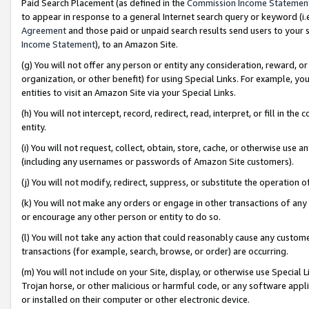
Paid Search Placement (as defined in the
Commission Income Statemen
to appear in response to a general Internet search query or keyword (i.e.
Agreement
and those paid or unpaid search results send users to your sit
Income Statement
), to an Amazon Site.
(g) You will not offer any person or entity any consideration, reward, or
organization, or other benefit) for using Special Links. For example, 
entities to visit an Amazon Site via your Special Links.
(h) You will not intercept, record, redirect, read, interpret, or fill in 
entity.
(i) You will not request, collect, obtain, store, cache, or otherwise us
(including any usernames or passwords of Amazon Site customers).
(j) You will not modify, redirect, suppress, or substitute the operation 
(k) You will not make any orders or engage in other transactions of any 
or encourage any other person or entity to do so.
(l) You will not take any action that could reasonably cause any custome
transactions (for example, search, browse, or order) are occurring.
(m) You will not include on your Site, display, or otherwise use Specia
Trojan horse, or other malicious or harmful code, or any software app
or installed on their computer or other electronic device.