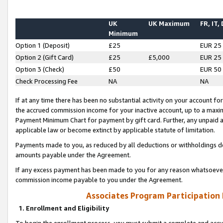
UK
UK Maximum
FR, IT,
Minimum
Option 1 (Deposit)
£25
EUR 25
Option 2 (Gift Card)
£25
£5,000
EUR 25
Option 3 (Check)
£50
EUR 50
Check Processing Fee
NA
NA
If at any time there has been no substantial activity on your account for 
the accrued commission income for your inactive account, up to a max
Payment Minimum Chart for payment by gift card. Further, any unpaid 
applicable law or become extinct by applicable statute of limitation.
Payments made to you, as reduced by all deductions or withholdings de
amounts payable under the Agreement.
If any excess payment has been made to you for any reason whatsoever,
commission income payable to you under the Agreement.
Associates Program Participation
1. Enrollment and Eligibility
To begin the enrollment process, you must submit a complete and accur