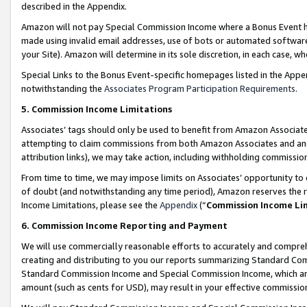
described in the Appendix.
Amazon will not pay Special Commission Income where a Bonus Event has
made using invalid email addresses, use of bots or automated software,
your Site). Amazon will determine in its sole discretion, in each case, w
Special Links to the Bonus Event-specific homepages listed in the Appe
notwithstanding the
Associates Program Participation Requirements
.
5. Commission Income Limitations
Associates’ tags should only be used to benefit from Amazon Associates
attempting to claim commissions from both Amazon Associates and ano
attribution links), we may take action, including withholding commissio
From time to time, we may impose limits on Associates’ opportunity t
of doubt (and notwithstanding any time period), Amazon reserves the ri
Income Limitations, please see the
Appendix
(“
Commission Income Li
6. Commission Income Reporting and Payment
We will use commercially reasonable efforts to accurately and comprehe
creating and distributing to you our reports summarizing Standard C
Standard Commission Income and Special Commission Income, which are 
amount (such as cents for USD), may result in your effective commission 