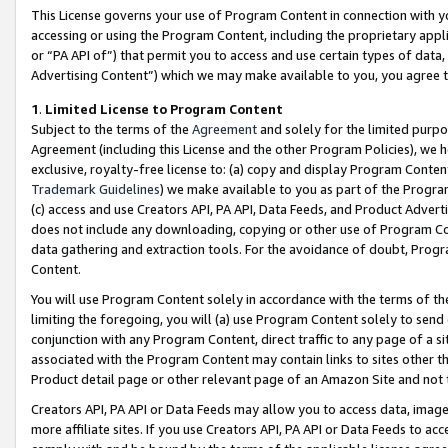
This License governs your use of Program Content in connection with yo
accessing or using the Program Content, including the proprietary appli
or “PA API of”) that permit you to access and use certain types of data
Advertising Content”) which we may make available to you, you agree t
1
.
Limited License to Program Content
Subject to the terms of the
Agreement
and solely for the limited purpo
Agreement (including this License and the other Program Policies), we 
exclusive, royalty-free license to: (a) copy and display Program Conten
Trademark Guidelines
) we make available to you as part of the Progra
(c) access and use Creators API, PA API, Data Feeds, and Product Adverti
does not include any downloading, copying or other use of Program Conte
data gathering and extraction tools. For the avoidance of doubt, Progr
Content.
You will use Program Content solely in accordance with the terms of t
limiting the foregoing, you will (a) use Program Content solely to send
conjunction with any Program Content, direct traffic to any page of a si
associated with the Program Content may contain links to sites other t
Product detail page or other relevant page of an Amazon Site and not 
Creators API, PA API or Data Feeds may allow you to access data, image
more affiliate sites. If you use Creators API, PA API or Data Feeds to ac