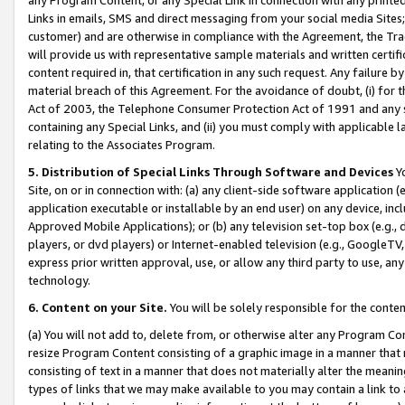
Links in emails, SMS and direct messaging from your social media Sites; 
customer) and are otherwise in compliance with the Agreement, the Tr
will provide us with representative sample materials and written certif
content required in, that certification in any such request. Any failure b
material breach of this Agreement. For the avoidance of doubt, (i) for
Act of 2003, the Telephone Consumer Protection Act of 1991 and any si
containing any Special Links, and (ii) you must comply with applicable
relating to the Associates Program.
5. Distribution of Special Links Through Software and Devices
Yo
Site, on or in connection with: (a) any client-side software application 
application executable or installable by an end user) on any device, in
Approved Mobile Applications); or (b) any television set-top box (e.g., 
players, or dvd players) or Internet-enabled television (e.g., GoogleTV, 
express prior written approval, use, or allow any third party to use, 
technology.
6. Content on your Site.
You will be solely responsible for the conten
(a) You will not add to, delete from, or otherwise alter any Program Co
resize Program Content consisting of a graphic image in a manner that
consisting of text in a manner that does not materially alter the meanin
types of links that we may make available to you may contain a link to 