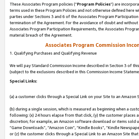
These Associates Program policies (“
Program Policies
”) are incorpor
terms used in these Program Policies and not otherwise defined here wil
parties under Sections 3 and 6 of the Associates Program Participation
termination of the Agreement. For the avoidance of doubt and without l
Associates Program Participation Requirements, the Associates Program
material breach of the Agreement.
Associates Program Commission Inco
1. Qualifying Purchases and Qualifying Revenue
We will pay Standard Commission Income described in Section 3 of thi
(subject to the exclusions described in this Commission Income Stateme
Special Links:
(a) a customer clicks through a Special Link on your Site to an Amazon S
(b) during a single session, which is measured as beginning when a custo
following: (x) 24 hours elapse from that click, (y) the customer places 
discretion; for example, an Amazon software download or items sold 
“Game Downloads”, “Amazon Coin”, “Kindle Books”, “Kindle Newspapers”
or (z) the customer clicks through a Special Link to an Amazon Site that