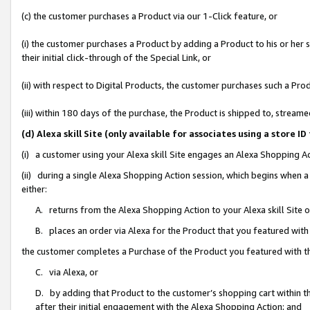
(c) the customer purchases a Product via our 1-Click feature, or
(i) the customer purchases a Product by adding a Product to his or her
their initial click-through of the Special Link, or
(ii) with respect to Digital Products, the customer purchases such a P
(iii) within 180 days of the purchase, the Product is shipped to, stre
(d) Alexa skill Site (only available for associates using a stor
(i) a customer using your Alexa skill Site engages an Alexa Shopping A
(ii) during a single Alexa Shopping Action session, which begins when
either:
A. returns from the Alexa Shopping Action to your Alexa skill Site 
B. places an order via Alexa for the Product that you featured with
the customer completes a Purchase of the Product you featured with t
C. via Alexa, or
D. by adding that Product to the customer’s shopping cart within th
after their initial engagement with the Alexa Shopping Action; and