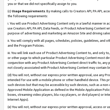
you or that we did not specifically assign to you.
(c)
Usage Requirements
. By making calls to Creators API, PA API, ac
the following requirements:
i. You will use Product Advertising Content only in a lawful manner in a
use Creators API, PA API, Data Feeds, or Product Advertising Content wit
purpose of advertising and marketing an Amazon Site and driving sales
ii. You will comply with all pages, schedules, policies, guidelines, and o
and the Program Policies.
iii. You will link each use of Product Advertising Content to, and only 
or other page to which particular Product Advertising Content most direc
conjunction with any Product Advertising Content direct traffic to, any 
not closely associated with Product Advertising Content may contain lin
(d) You will not, without our express prior written approval, use any Pr
intended for use with a mobile phone or other handheld device. This proh
such devices but that may be accessible by such devices, such as a non-
Approved Mobile Application as defined in the Mobile Application Policy; 
boxes, streaming video players, blu-ray players, or dvd players) or Inte
Internet Apps).
(e) You will not, without our express prior written approval, access or 