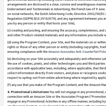
arrangements are disclosed in a clear, concise and unambiguous manner 
Endorsement and Testimonials in Advertising, the French law of 9 June
on social networks, the Dutch Advertising Code, Directive 2002/58/EC 
Regulation (GDPR) (EU) 2016/679), and any agreement between you and 
you by any person or entity that hosts your Site),
(c) creating and posting, and ensuring the accuracy, completeness, and 
and other Product-related materials and any information you include wit
(d) using the Program Content, your Site, and the materials on or within
rights or those of any other person or entity (including copyrights, trad
ensuring compliance with the
Amazon Associates Anti-Counterfeit Polic
(e) disclosing on your Site accurately and adequately and otherwise sat
the use of cookies, pixels, and other technologies you and third parties
accordance with applicable laws, including, where applicable, that thir
collect information directly from visitors, and place or recognize cooki
respect to opting-out from online advertising where required by appli
(f) any use that you make of the Program Content, and the Amazon Mar
4. Promotional Limitations
You will not engage in any promotional, ma
connection with an Amazon Site or the Associates Program (“Promotional
engage in any Promotional Activities in any offline manner, including by
any Program Content, or any Special Link in connection with any printed 