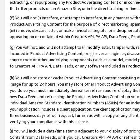
extracting, or repurposing any Product Advertising Content or in connec
that offer products on an Amazon Site, or in the direct training or fin
(f) You will not (i) interfere, or attempt to interfere, in any manner wit
Product Advertising Content for the purpose of direct marketing, spammi
(iii) remove, obscure, alter, or make invisible, illegible, or indecipherab
appearing on or contained within Creators API, PA API, Data Feeds, Prod
(g) You will not, and will not attempt to (i) modify, alter, tamper with,
included in Product Advertising Content; or (ii) reverse engineer, disa
source code or other underlying components (such as a model, model pa
to Creators API, PA API, Data Feeds, or any software included in Produc
(h) You will not store or cache Product Advertising Content consisting 
image for up to 24 hours. You may store other Product Advertising Cont
you do so you must immediately thereafter refresh and re-display the P
new Data Feed and refreshing the Product Advertising Content on your 
individual Amazon Standard Identification Numbers (ASINs) for an indefi
your application includes a client application, the client application m
three business days of our request, furnish us with a copy of any clien
verifying your compliance with this License.
(i) You will include a date/time stamp adjacent to your display of prici
Content from Data Feeds, or if you call Creators API, PA API or refresh