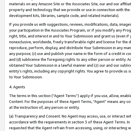
materials on any Amazon Site or the Associates Site, our and our affili
property and technology that we provide or use in connection with the
development kits, libraries, sample code, and related materials).
If you provide us with suggestions, reviews, modifications, data, image
your participation in the Associates Program, or if you modify any Prog
right, title, and interest in and to Your Submission and grant us (even 
nonexclusive, worldwide, freely transferable right and license for the du
reproduce, perform, display, and distribute Your Submission in any man
any purpose; (c) use and publish your name in the form of a credit in c
and (d) sublicense the foregoing rights to any other person or entity. A
obtained Your Submission in a lawful manner and (z) our and our sublice
entity’s rights, including any copyright rights. You agree to provide us
to Your Submission.
4. Agents
The terms in this section (“Agent Terms”) apply if you use, allow, enab
Content. For the purposes of these Agent Terms, "Agent” means any so
at the instruction of, any person or entity.
(a) Transparency and Consent. No Agent may access, use, or interact with 
accordance with the requirements in section 3 of these Agent Terms. In
requested that the Agent refrain from accessing, using, or interacting