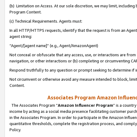
(b) Limitation on Access. At our sole discretion, we may limit, includin
Program Content.
(c) Technical Requirements. Agents must:
In all HTTP/HTTPS requests, identify that the request is from an Agent 
agent string:
“Agent/[agent name]” (e.g., Agent/AmazonAgent)
Not conceal or obfuscate that any access, use, or interactions are fro
navigation, or other interactions or (b) completing or circumventing 
Respond truthfully to any question or prompt seeking to determine if 
Not circumvent or otherwise avoid any measure intended to block, limit
Content.
Associates Program Amazon Influence
The Associates Program “
Amazon Influencer Program
” is a countr
income by acting as a social media presence facilitating customer purc
in the Associates Program. In order to participate in the Amazon Influen
quantitative thresholds, complete the registration process, and comply
Policy.