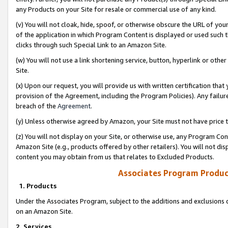
any Products on your Site for resale or commercial use of any kind.
(v) You will not cloak, hide, spoof, or otherwise obscure the URL of your
of the application in which Program Content is displayed or used such 
clicks through such Special Link to an Amazon Site.
(w) You will not use a link shortening service, button, hyperlink or oth
Site.
(x) Upon our request, you will provide us with written certification tha
provision of the Agreement, including the Program Policies). Any failure
breach of the
Agreement
.
(y) Unless otherwise agreed by Amazon, your Site must not have price tr
(z) You will not display on your Site, or otherwise use, any Program Con
Amazon Site (e.g., products offered by other retailers). You will not di
content you may obtain from us that relates to Excluded Products.
Associates Program Produc
1. Products
Under the Associates Program, subject to the additions and exclusions d
on an Amazon Site.
2. Services