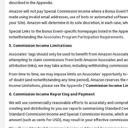
described in the Appendix.
Amazon will not pay Special Commission Income where a Bonus Event has
made using invalid email addresses, use of bots or automated software,
your Site). Amazon will determine in its sole discretion, in each case, w
Special Links to the Bonus Event-specific homepages listed in the Appe
notwithstanding the
Associates Program Participation Requirements
.
5. Commission Income Limitations
Associates’ tags should only be used to benefit from Amazon Associates
attempting to claim commissions from both Amazon Associates and ano
attribution links), we may take action, including withholding commissio
From time to time, we may impose limits on Associates’ opportunity t
of doubt (and notwithstanding any time period), Amazon reserves the ri
Income Limitations, please see the
Appendix
(“
Commission Income Li
6. Commission Income Reporting and Payment
We will use commercially reasonable efforts to accurately and comprehe
creating and distributing to you our reports summarizing Standard C
Standard Commission Income and Special Commission Income, which are 
amount (such as cents for USD), may result in your effective commission 