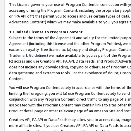
This License governs your use of Program Content in connection with yo
accessing or using the Program Content, including the proprietary appli
or “PA API of”) that permit you to access and use certain types of data
Advertising Content”) which we may make available to you, you agree t
1
.
Limited License to Program Content
Subject to the terms of the
Agreement
and solely for the limited purpo
Agreement (including this License and the other Program Policies), we 
exclusive, royalty-free license to: (a) copy and display Program Conten
Trademark Guidelines
) we make available to you as part of the Progra
(c) access and use Creators API, PA API, Data Feeds, and Product Adverti
does not include any downloading, copying or other use of Program Conte
data gathering and extraction tools. For the avoidance of doubt, Progr
Content.
You will use Program Content solely in accordance with the terms of t
limiting the foregoing, you will (a) use Program Content solely to send
conjunction with any Program Content, direct traffic to any page of a si
associated with the Program Content may contain links to sites other t
Product detail page or other relevant page of an Amazon Site and not 
Creators API, PA API or Data Feeds may allow you to access data, image
more affiliate sites. If you use Creators API, PA API or Data Feeds to ac