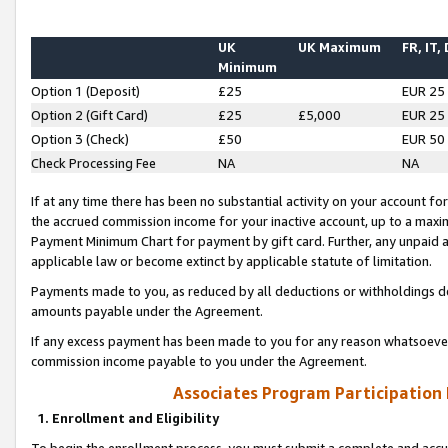
UK
UK Maximum
FR, IT,
Minimum
Option 1 (Deposit)
£25
EUR 25
Option 2 (Gift Card)
£25
£5,000
EUR 25
Option 3 (Check)
£50
EUR 50
Check Processing Fee
NA
NA
If at any time there has been no substantial activity on your account for 
the accrued commission income for your inactive account, up to a max
Payment Minimum Chart for payment by gift card. Further, any unpaid 
applicable law or become extinct by applicable statute of limitation.
Payments made to you, as reduced by all deductions or withholdings de
amounts payable under the Agreement.
If any excess payment has been made to you for any reason whatsoever,
commission income payable to you under the Agreement.
Associates Program Participation
1. Enrollment and Eligibility
To begin the enrollment process, you must submit a complete and accur