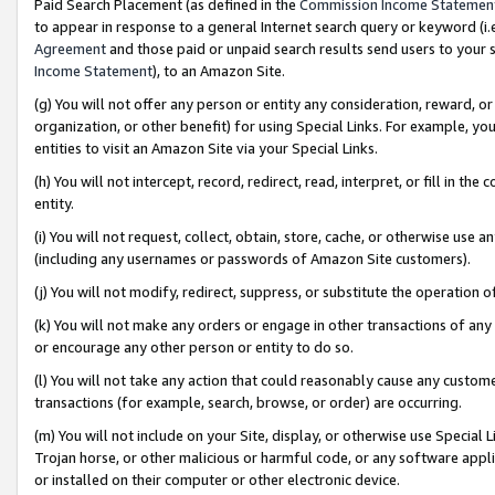
Paid Search Placement (as defined in the
Commission Income Statemen
to appear in response to a general Internet search query or keyword (i.e.
Agreement
and those paid or unpaid search results send users to your sit
Income Statement
), to an Amazon Site.
(g) You will not offer any person or entity any consideration, reward, or
organization, or other benefit) for using Special Links. For example, 
entities to visit an Amazon Site via your Special Links.
(h) You will not intercept, record, redirect, read, interpret, or fill in 
entity.
(i) You will not request, collect, obtain, store, cache, or otherwise us
(including any usernames or passwords of Amazon Site customers).
(j) You will not modify, redirect, suppress, or substitute the operation 
(k) You will not make any orders or engage in other transactions of any 
or encourage any other person or entity to do so.
(l) You will not take any action that could reasonably cause any custome
transactions (for example, search, browse, or order) are occurring.
(m) You will not include on your Site, display, or otherwise use Specia
Trojan horse, or other malicious or harmful code, or any software app
or installed on their computer or other electronic device.