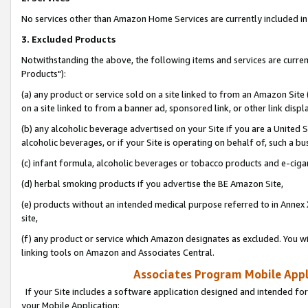
No services other than Amazon Home Services are currently included in 
3. Excluded Products
Notwithstanding the above, the following items and services are curre
Products"):
(a) any product or service sold on a site linked to from an Amazon Site
on a site linked to from a banner ad, sponsored link, or other link disp
(b) any alcoholic beverage advertised on your Site if you are a United 
alcoholic beverages, or if your Site is operating on behalf of, such a bu
(c) infant formula, alcoholic beverages or tobacco products and e-ciga
(d) herbal smoking products if you advertise the BE Amazon Site,
(e) products without an intended medical purpose referred to in Annex 
site,
(f) any product or service which Amazon designates as excluded. You will 
linking tools on Amazon and Associates Central.
Associates Program Mobile Appli
If your Site includes a software application designed and intended for
your Mobile Application: