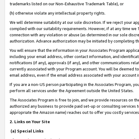
trademarks listed on our Non-Exhaustive Trademark Table), or
(h) otherwise violate any intellectual property rights.
We will determine suitability at our sole discretion. If we reject your 
complied with our suitability requirements. However, if at any time we 1
connection with any violation or abuse (as determined in our sole disc
authorization. Advance authorization may be initiated by completing t
You will ensure that the information in your Associates Program applic
including your email address, other contact information, and identifica
notifications (if any), approvals (if any), and other communications re
currently associated with your Program account. You will be deemed to 
email address, even if the email address associated with your account i
If you are a non-US person participating in the Associates Program, you
perform all services under the Agreement outside the United States.
The Associates Program is free to join, and we provide resources on th
authorized any business to provide paid set-up or consulting services t
appropriate the Amazon name) reaches out to offer you costly services
2. Links on Your Site
(a) Special Links