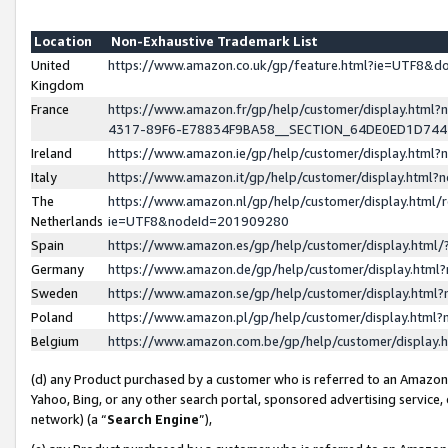
Location
Non-Exhaustive Trademark List
United
https://www.amazon.co.uk/gp/feature.html?ie=UTF8&
Kingdom
France
https://www.amazon.fr/gp/help/customer/display.ht
4317-89F6-E78834F9BA58__SECTION_64DE0ED1D74
Ireland
https://www.amazon.ie/gp/help/customer/display.ht
Italy
https://www.amazon.it/gp/help/customer/display.html
The
https://www.amazon.nl/gp/help/customer/display.html/
Netherlands
ie=UTF8&nodeId=201909280
Spain
https://www.amazon.es/gp/help/customer/display.htm
Germany
https://www.amazon.de/gp/help/customer/display.htm
Sweden
https://www.amazon.se/gp/help/customer/display.htm
Poland
https://www.amazon.pl/gp/help/customer/display.htm
Belgium
https://www.amazon.com.be/gp/help/customer/displa
(d) any Product purchased by a customer who is referred to an Amazon S
Yahoo, Bing, or any other search portal, sponsored advertising service, o
network) (a “
Search Engine
”),