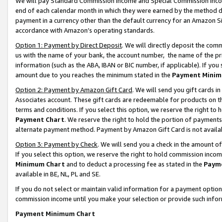
We will pay Standard Commission Income and Special Commission Incom
end of each calendar month in which they were earned by the method de
payment in a currency other than the default currency for an Amazon Sit
accordance with Amazon’s operating standards.
Option 1: Payment by Direct Deposit
. We will directly deposit the co
us with the name of your bank, the account number, the name of the pr
information (such as the ABA, IBAN or BIC number, if applicable). If you 
amount due to you reaches the minimum stated in the
Payment Minim
Option 2: Payment by Amazon Gift Card
. We will send you gift cards 
Associates account. These gift cards are redeemable for products on t
terms and conditions. If you select this option, we reserve the right t
Payment Chart
. We reserve the right to hold the portion of payment
alternate payment method. Payment by Amazon Gift Card is not available
Option 3: Payment by Check
. We will send you a check in the amount o
If you select this option, we reserve the right to hold commission inco
Minimum Chart
and to deduct a processing fee as stated in the
Paym
available in BE, NL, PL and SE.
If you do not select or maintain valid information for a payment opti
commission income until you make your selection or provide such info
Payment Minimum Chart