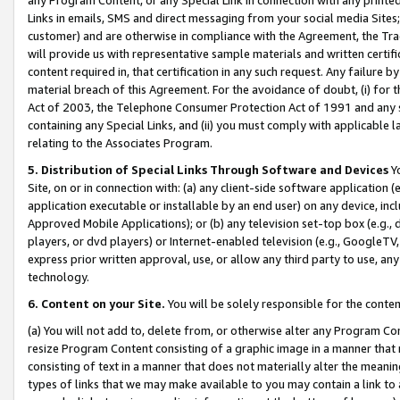
Links in emails, SMS and direct messaging from your social media Sites; 
customer) and are otherwise in compliance with the Agreement, the Tr
will provide us with representative sample materials and written certif
content required in, that certification in any such request. Any failure b
material breach of this Agreement. For the avoidance of doubt, (i) for
Act of 2003, the Telephone Consumer Protection Act of 1991 and any si
containing any Special Links, and (ii) you must comply with applicable
relating to the Associates Program.
5. Distribution of Special Links Through Software and Devices
Yo
Site, on or in connection with: (a) any client-side software application 
application executable or installable by an end user) on any device, in
Approved Mobile Applications); or (b) any television set-top box (e.g., 
players, or dvd players) or Internet-enabled television (e.g., GoogleTV, 
express prior written approval, use, or allow any third party to use, 
technology.
6. Content on your Site.
You will be solely responsible for the conten
(a) You will not add to, delete from, or otherwise alter any Program Co
resize Program Content consisting of a graphic image in a manner that
consisting of text in a manner that does not materially alter the meanin
types of links that we may make available to you may contain a link to 