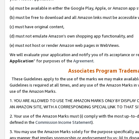
(a) must be available in either the Google Play, Apple, or Amazon app s
(b) must be free to download and all Amazon links must be accessible 
(c) must have original content,
(d) must not emulate Amazon’s own shopping app functionality, and
(e) must not host or render Amazon web pages in WebViews.
We will evaluate your application and notify you of its acceptance or re
Application
” for purposes of the
Agreement
.
Associates Program Trademar
These Guidelines apply to the use of the marks we may make available
Guidelines is required at all times, and any use of the Amazon Marks in 
use of the Amazon Marks.
1. YOU ARE ALLOWED TO USE THE AMAZON MARKS ONLY BY DISPLAY 
AN AMAZON SITE, WITH A CORRESPONDING SPECIAL LINK TO THAT SI
2. Your use of the Amazon Marks must (i) comply with the most up-to-da
defined in the
Commission Income Statement
).
3. You may use the Amazon Marks solely for the purpose specifically a
any manner that implies sponsorship or endorsement by us; (ii) to disparag