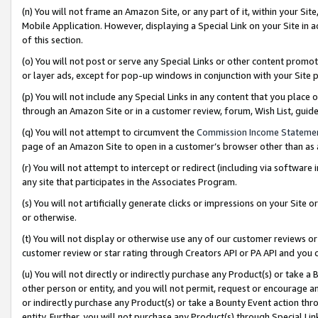
(n) You will not frame an Amazon Site, or any part of it, within your Sit
Mobile Application. However, displaying a Special Link on your Site in a
of this section.
(o) You will not post or serve any Special Links or other content prom
or layer ads, except for pop-up windows in conjunction with your Site 
(p) You will not include any Special Links in any content that you place
through an Amazon Site or in a customer review, forum, Wish List, gui
(q) You will not attempt to circumvent the
Commission Income Stateme
page of an Amazon Site to open in a customer’s browser other than as a 
(r) You will not attempt to intercept or redirect (including via softwar
any site that participates in the Associates Program.
(s) You will not artificially generate clicks or impressions on your Si
or otherwise.
(t) You will not display or otherwise use any of our customer reviews or 
customer review or star rating through Creators API or PA API and you 
(u) You will not directly or indirectly purchase any Product(s) or take a
other person or entity, and you will not permit, request or encourage an
or indirectly purchase any Product(s) or take a Bounty Event action thro
entity. Further, you will not purchase any Product(s) through Special Li