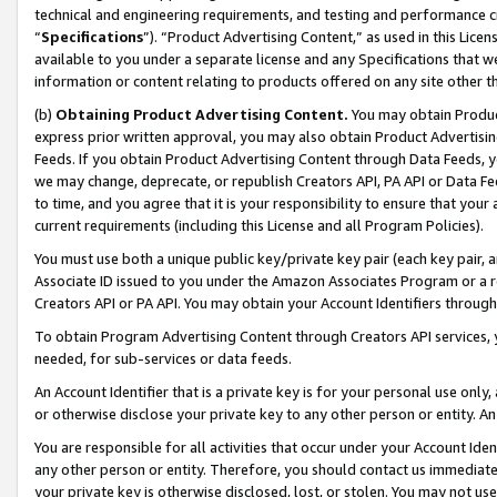
technical and engineering requirements, and testing and performance cri
“
Specifications
”). “Product Advertising Content,” as used in this Lic
available to you under a separate license and any Specifications that we
information or content relating to products offered on any site other 
(b)
Obtaining Product Advertising Content.
You may obtain Product
express prior written approval, you may also obtain Product Advertisi
Feeds. If you obtain Product Advertising Content through Data Feeds, yo
we may change, deprecate, or republish Creators API, PA API or Data Fee
to time, and you agree that it is your responsibility to ensure that your
current requirements (including this License and all Program Policies).
You must use both a unique public key/private key pair (each key pair, a
Associate ID issued to you under the Amazon Associates Program or a r
Creators API or PA API. You may obtain your Account Identifiers through
To obtain Program Advertising Content through Creators API services, y
needed, for sub-services or data feeds.
An Account Identifier that is a private key is for your personal use only,
or otherwise disclose your private key to any other person or entity. An A
You are responsible for all activities that occur under your Account Ide
any other person or entity. Therefore, you should contact us immediate
your private key is otherwise disclosed, lost, or stolen. You may not u