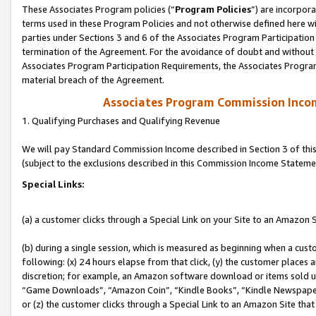
These Associates Program policies (“
Program Policies
”) are incorpor
terms used in these Program Policies and not otherwise defined here wil
parties under Sections 3 and 6 of the Associates Program Participation
termination of the Agreement. For the avoidance of doubt and without l
Associates Program Participation Requirements, the Associates Program
material breach of the Agreement.
Associates Program Commission Inco
1. Qualifying Purchases and Qualifying Revenue
We will pay Standard Commission Income described in Section 3 of thi
(subject to the exclusions described in this Commission Income Stateme
Special Links:
(a) a customer clicks through a Special Link on your Site to an Amazon S
(b) during a single session, which is measured as beginning when a custo
following: (x) 24 hours elapse from that click, (y) the customer places 
discretion; for example, an Amazon software download or items sold 
“Game Downloads”, “Amazon Coin”, “Kindle Books”, “Kindle Newspapers”
or (z) the customer clicks through a Special Link to an Amazon Site that