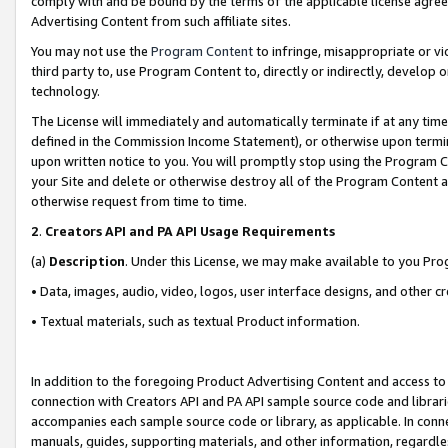
comply with and be bound by the terms of the applicable license agreem
Advertising Content from such affiliate sites.
You may not use the
Program Content
to infringe, misappropriate or vio
third party to, use Program Content to, directly or indirectly, develo
technology.
The License will immediately and automatically terminate if at any ti
defined in the Commission Income Statement), or otherwise upon termina
upon written notice to you. You will promptly stop using the Program 
your Site and delete or otherwise destroy all of the Program Content 
otherwise request from time to time.
2
.
Creators API and PA API Usage Requirements
(a)
Description
. Under this License, we may make available to you Pr
• Data, images, audio, video, logos, user interface designs, and other c
• Textual materials, such as textual Product information.
In addition to the foregoing Product Advertising Content and access to
connection with Creators API and PA API sample source code and librarie
accompanies each sample source code or library, as applicable. In conne
manuals, guides, supporting materials, and other information, regardless