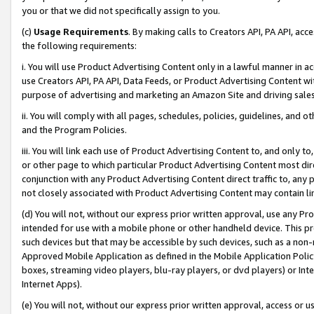
you or that we did not specifically assign to you.
(c)
Usage Requirements
. By making calls to Creators API, PA API, ac
the following requirements:
i. You will use Product Advertising Content only in a lawful manner in a
use Creators API, PA API, Data Feeds, or Product Advertising Content wit
purpose of advertising and marketing an Amazon Site and driving sales
ii. You will comply with all pages, schedules, policies, guidelines, and o
and the Program Policies.
iii. You will link each use of Product Advertising Content to, and only 
or other page to which particular Product Advertising Content most direc
conjunction with any Product Advertising Content direct traffic to, any 
not closely associated with Product Advertising Content may contain lin
(d) You will not, without our express prior written approval, use any Pr
intended for use with a mobile phone or other handheld device. This proh
such devices but that may be accessible by such devices, such as a non-
Approved Mobile Application as defined in the Mobile Application Policy; 
boxes, streaming video players, blu-ray players, or dvd players) or Inte
Internet Apps).
(e) You will not, without our express prior written approval, access or 