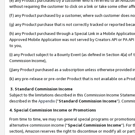
(e) any Product purchased by a customer who is referred to an Amazon Si
without requiring the customer to click on a link or take some other affi
(f) any Product purchased by a customer, where such customer does no
(g) any Product purchase that is not correctly tracked or reported bec
(h) any Product purchased through a Special Link in a Mobile Applicatio
Approved Mobile Application was not served by Creators API or PA API (
to you,
(i) any Product subject to a Bounty Event (as defined in Section 4(a) o
Commission Income),
(j)any Product purchased as a subscription unless otherwise provided 
(k) any pre-release or pre-order Product that is not available on a Prod
3. Standard Commission Income
Subject to the limitations described in this Commission Income Statem
described in the
Appendix
(”
Standard Commission Income
”). Commis
4. Special Commission Income or Promotions
From time to time, we may run general special programs or promotions 
alternative commission income (“
Special Commission Income
”). For
section), Amazon reserves the right to discontinue or modify all or par