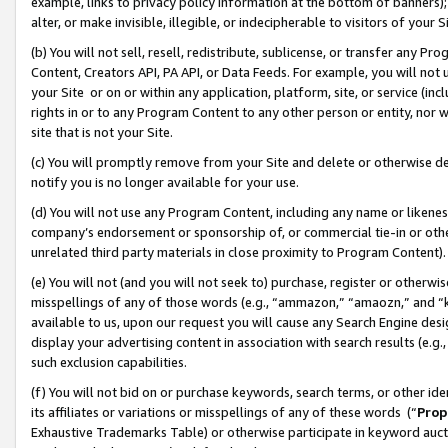
example, links to privacy policy information at the bottom of banners);
alter, or make invisible, illegible, or indecipherable to visitors of your 
(b) You will not sell, resell, redistribute, sublicense, or transfer any 
Content, Creators API, PA API, or Data Feeds. For example, you will not 
your Site or on or within any application, platform, site, or service (in
rights in or to any Program Content to any other person or entity, nor wi
site that is not your Site.
(c) You will promptly remove from your Site and delete or otherwise d
notify you is no longer available for your use.
(d) You will not use any Program Content, including any name or likene
company’s endorsement or sponsorship of, or commercial tie-in or other 
unrelated third party materials in close proximity to Program Content)
(e) You will not (and you will not seek to) purchase, register or otherw
misspellings of any of those words (e.g., “ammazon,” “amaozn,” and “kin
available to us, upon our request you will cause any Search Engine de
display your advertising content in association with search results (e.
such exclusion capabilities.
(f) You will not bid on or purchase keywords, search terms, or other id
its affiliates or variations or misspellings of any of these words (“
Prop
Exhaustive Trademarks Table) or otherwise participate in keyword aucti