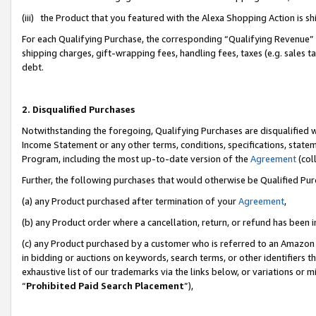
(iii) the Product that you featured with the Alexa Shopping Action is 
For each Qualifying Purchase, the corresponding “Qualifying Revenue” i
shipping charges, gift-wrapping fees, handling fees, taxes (e.g. sales ta
debt.
2. Disqualified Purchases
Notwithstanding the foregoing, Qualifying Purchases are disqualified w
Income Statement or any other terms, conditions, specifications, statem
Program, including the most up-to-date version of the
Agreement
(coll
Further, the following purchases that would otherwise be Qualified Pu
(a) any Product purchased after termination of your
Agreement
,
(b) any Product order where a cancellation, return, or refund has been i
(c) any Product purchased by a customer who is referred to an Amazon 
in bidding or auctions on keywords, search terms, or other identifiers 
exhaustive list of our trademarks via the links below, or variations or 
“
Prohibited Paid Search Placement
”),