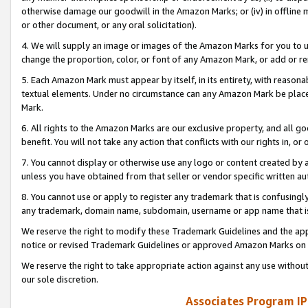
otherwise damage our goodwill in the Amazon Marks; or (iv) in offline ma
or other document, or any oral solicitation).
4. We will supply an image or images of the Amazon Marks for you to 
change the proportion, color, or font of any Amazon Mark, or add or
5. Each Amazon Mark must appear by itself, in its entirety, with reason
textual elements. Under no circumstance can any Amazon Mark be placed
Mark.
6. All rights to the Amazon Marks are our exclusive property, and all 
benefit. You will not take any action that conflicts with our rights in, 
7. You cannot display or otherwise use any logo or content created by a
unless you have obtained from that seller or vendor specific written au
8. You cannot use or apply to register any trademark that is confusingly
any trademark, domain name, subdomain, username or app name that is 
We reserve the right to modify these Trademark Guidelines and the app
notice or revised Trademark Guidelines or approved Amazon Marks on t
We reserve the right to take appropriate action against any use without
our sole discretion.
Associates Program IP