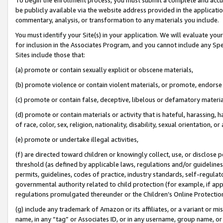
be publicly available via the website address provided in the application
commentary, analysis, or transformation to any materials you include.
You must identify your Site(s) in your application. We will evaluate your 
for inclusion in the Associates Program, and you cannot include any Speci
Sites include those that:
(a) promote or contain sexually explicit or obscene materials,
(b) promote violence or contain violent materials, or promote, endorse 
(c) promote or contain false, deceptive, libelous or defamatory materi
(d) promote or contain materials or activity that is hateful, harassing, h
of race, color, sex, religion, nationality, disability, sexual orientation, or
(e) promote or undertake illegal activities,
(f) are directed toward children or knowingly collect, use, or disclose
threshold (as defined by applicable laws, regulations and/or guidelines);
permits, guidelines, codes of practice, industry standards, self-regulat
governmental authority related to child protection (for example, if app
regulations promulgated thereunder or the Children’s Online Protection
(g) include any trademark of Amazon or its affiliates, or a variant or 
name, in any “tag” or Associates ID, or in any username, group name, or 