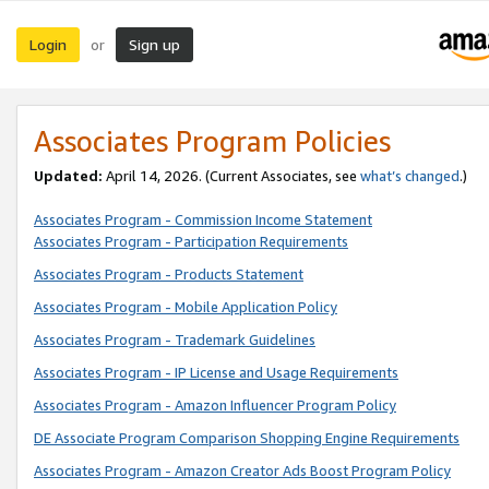
Login
Sign up
or
Associates Program Policies
Updated:
April 14, 2026. (Current Associates, see
what’s changed
.)
Associates Program - Commission Income Statement
Associates Program - Participation Requirements
Associates Program - Products Statement
Associates Program - Mobile Application Policy
Associates Program - Trademark Guidelines
Associates Program - IP License and Usage Requirements
Associates Program - Amazon Influencer Program Policy
DE Associate Program Comparison Shopping Engine Requirements
Associates Program - Amazon Creator Ads Boost Program Policy