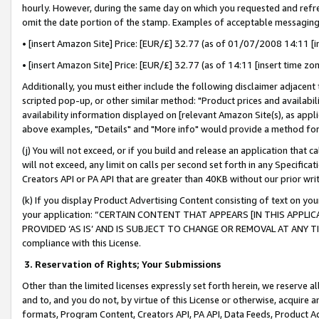
hourly. However, during the same day on which you requested and refre
omit the date portion of the stamp. Examples of acceptable messaging
• [insert Amazon Site] Price: [EUR/£] 32.77 (as of 01/07/2008 14:11 [in
• [insert Amazon Site] Price: [EUR/£] 32.77 (as of 14:11 [insert time zo
Additionally, you must either include the following disclaimer adjacent t
scripted pop-up, or other similar method: "Product prices and availabil
availability information displayed on [relevant Amazon Site(s), as appli
above examples, "Details" and "More info" would provide a method for 
(j) You will not exceed, or if you build and release an application that c
will not exceed, any limit on calls per second set forth in any Specifica
Creators API or PA API that are greater than 40KB without our prior wr
(k) If you display Product Advertising Content consisting of text on your
your application: “CERTAIN CONTENT THAT APPEARS [IN THIS APPLIC
PROVIDED ‘AS IS’ AND IS SUBJECT TO CHANGE OR REMOVAL AT ANY TIME.”
compliance with this License.
3.
Reservation of Rights; Your Submissions
Other than the limited licenses expressly set forth herein, we reserve all 
and to, and you do not, by virtue of this License or otherwise, acquire an
formats, Program Content, Creators API, PA API, Data Feeds, Product 