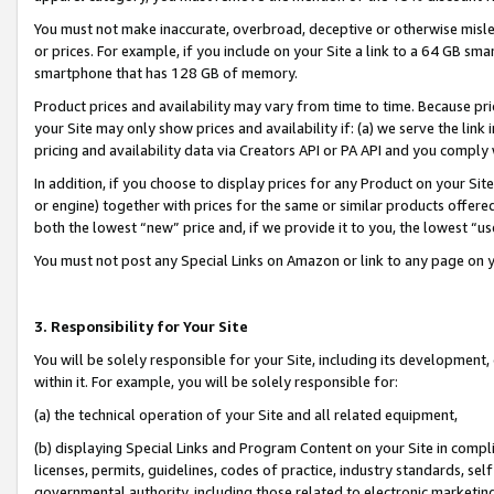
You must not make inaccurate, overbroad, deceptive or otherwise misle
or prices. For example, if you include on your Site a link to a 64 GB sm
smartphone that has 128 GB of memory.
Product prices and availability may vary from time to time. Because pri
your Site may only show prices and availability if: (a) we serve the link 
pricing and availability data via Creators API or PA API and you comply
In addition, if you choose to display prices for any Product on your Si
or engine) together with prices for the same or similar products offer
both the lowest “new” price and, if we provide it to you, the lowest “u
You must not post any Special Links on Amazon or link to any page on 
3. Responsibility for Your Site
You will be solely responsible for your Site, including its development
within it. For example, you will be solely responsible for:
(a) the technical operation of your Site and all related equipment,
(b) displaying Special Links and Program Content on your Site in compl
licenses, permits, guidelines, codes of practice, industry standards, se
governmental authority, including those related to electronic marketin