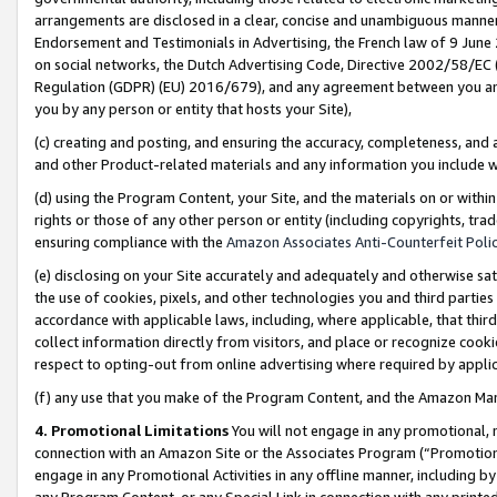
arrangements are disclosed in a clear, concise and unambiguous manner 
Endorsement and Testimonials in Advertising, the French law of 9 June
on social networks, the Dutch Advertising Code, Directive 2002/58/EC 
Regulation (GDPR) (EU) 2016/679), and any agreement between you and 
you by any person or entity that hosts your Site),
(c) creating and posting, and ensuring the accuracy, completeness, and 
and other Product-related materials and any information you include wit
(d) using the Program Content, your Site, and the materials on or within
rights or those of any other person or entity (including copyrights, trad
ensuring compliance with the
Amazon Associates Anti-Counterfeit Polic
(e) disclosing on your Site accurately and adequately and otherwise sat
the use of cookies, pixels, and other technologies you and third parties
accordance with applicable laws, including, where applicable, that thir
collect information directly from visitors, and place or recognize cooki
respect to opting-out from online advertising where required by appli
(f) any use that you make of the Program Content, and the Amazon Mar
4. Promotional Limitations
You will not engage in any promotional, ma
connection with an Amazon Site or the Associates Program (“Promotional
engage in any Promotional Activities in any offline manner, including by
any Program Content, or any Special Link in connection with any printed 