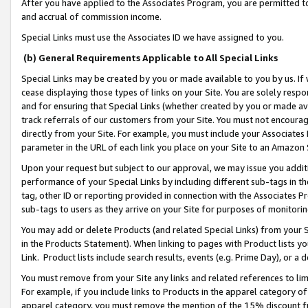
After you have applied to the Associates Program, you are permitted to 
and accrual of commission income.
Special Links must use the Associates ID we have assigned to you.
(b) General Requirements Applicable to All Special Links
Special Links may be created by you or made available to you by us. If 
cease displaying those types of links on your Site. You are solely respo
and for ensuring that Special Links (whether created by you or made av
track referrals of our customers from your Site. You must not encoura
directly from your Site. For example, you must include your Associates
parameter in the URL of each link you place on your Site to an Amazon 
Upon your request but subject to our approval, we may issue you addit
performance of your Special Links by including different sub-tags in t
tag, other ID or reporting provided in connection with the Associates Pr
sub-tags to users as they arrive on your Site for purposes of monitorin
You may add or delete Products (and related Special Links) from your Si
in the Products Statement). When linking to pages with Product lists you
Link. Product lists include search results, events (e.g. Prime Day), or 
You must remove from your Site any links and related references to li
For example, if you include links to Products in the apparel category 
apparel category, you must remove the mention of the 15% discount f