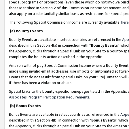
special programs or promotions (even those which do not involve purcha
those identified in Section 2 of this Commission Income Statement, an
also apply on a substantially similar basis as restrictions for special 
The following Special Commission Income are currently available:
here
(a) Bounty Events
Bounty Events are available in select countries as referenced in the
App
described in this Section 4(a) in connection with “
Bounty Events
” whic
the Appendix, clicks through a Special Link on your Site to a bounty-s
completes the bounty action described in the Appendix.
Amazon will not pay Special Commission Income where a Bounty Event ha
made using invalid email addresses, use of bots or automated software
Events that do not result from Special Links on your Site). Amazon will 
if there has been a violation or abuse.
Special Links to the bounty-specific homepages listed in the Appendix 
Associates Program Participation Requirements
.
(b) Bonus Events
Bonus Events are available in select countries as referenced in the
Appe
described in this Section 4(b) in connection with “
Bonus Events
” which
the Appendix, clicks through a Special Link on your Site to the Amazon 