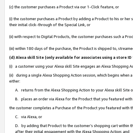
(c) the customer purchases a Product via our 1-Click feature, or
(i) the customer purchases a Product by adding a Product to his or her
their initial click-through of the Special Link, or
(ii) with respect to Digital Products, the customer purchases such a P
(iii) within 180 days of the purchase, the Product is shipped to, stre
(d) Alexa skill Site (only available for associates using a stor
(i) a customer using your Alexa skill Site engages an Alexa Shopping A
(ii) during a single Alexa Shopping Action session, which begins when
either:
A. returns from the Alexa Shopping Action to your Alexa skill Site 
B. places an order via Alexa for the Product that you featured with
the customer completes a Purchase of the Product you featured with t
C. via Alexa, or
D. by adding that Product to the customer’s shopping cart within th
after their initial engagement with the Alexa Shopping Action; and