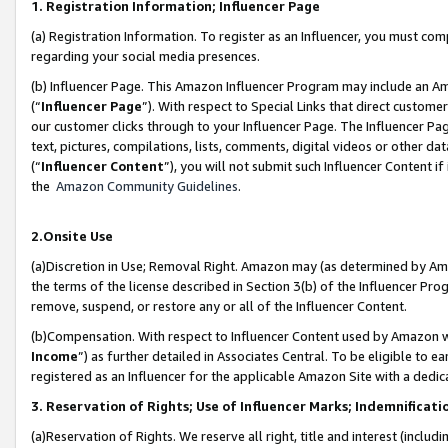
1. Registration Information; Influencer Page
(a) Registration Information. To register as an Influencer, you must co
regarding your social media presences.
(b) Influencer Page. This Amazon Influencer Program may include an A
(“
Influencer Page
”). With respect to Special Links that direct custom
our customer clicks through to your Influencer Page. The Influencer Pag
text, pictures, compilations, lists, comments, digital videos or other
(“
Influencer Content
”), you will not submit such Influencer Content if
the
Amazon Community Guidelines
.
2.Onsite Use
(a)Discretion in Use; Removal Right. Amazon may (as determined by Amazo
the terms of the license described in Section 3(b) of the Influencer Prog
remove, suspend, or restore any or all of the Influencer Content.
(b)Compensation. With respect to Influencer Content used by Amazon wi
Income
”) as further detailed in Associates Central. To be eligible t
registered as an Influencer for the applicable Amazon Site with a dedic
3. Reservation of Rights; Use of Influencer Marks; Indemnificati
(a)Reservation of Rights. We reserve all right, title and interest (includ