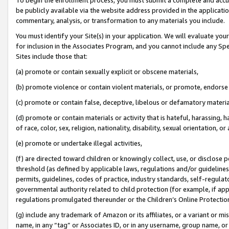
be publicly available via the website address provided in the application
commentary, analysis, or transformation to any materials you include.
You must identify your Site(s) in your application. We will evaluate your 
for inclusion in the Associates Program, and you cannot include any Speci
Sites include those that:
(a) promote or contain sexually explicit or obscene materials,
(b) promote violence or contain violent materials, or promote, endorse 
(c) promote or contain false, deceptive, libelous or defamatory materi
(d) promote or contain materials or activity that is hateful, harassing, h
of race, color, sex, religion, nationality, disability, sexual orientation, or
(e) promote or undertake illegal activities,
(f) are directed toward children or knowingly collect, use, or disclose
threshold (as defined by applicable laws, regulations and/or guidelines);
permits, guidelines, codes of practice, industry standards, self-regulat
governmental authority related to child protection (for example, if app
regulations promulgated thereunder or the Children’s Online Protection
(g) include any trademark of Amazon or its affiliates, or a variant or 
name, in any “tag” or Associates ID, or in any username, group name, or 