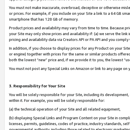
You must not make inaccurate, overbroad, deceptive or otherwise misle
or prices. For example, if you include on your Site a link to a 64 GB sm
smartphone that has 128 GB of memory.
Product prices and availability may vary from time to time. Because pri
your Site may only show prices and availability if: (a) we serve the link 
pricing and availability data via Creators API or PA API and you comply
In addition, if you choose to display prices for any Product on your Si
or engine) together with prices for the same or similar products offer
both the lowest “new” price and, if we provide it to you, the lowest “u
You must not post any Special Links on Amazon or link to any page on 
3. Responsibility for Your Site
You will be solely responsible for your Site, including its development
within it. For example, you will be solely responsible for:
(a) the technical operation of your Site and all related equipment,
(b) displaying Special Links and Program Content on your Site in compl
licenses, permits, guidelines, codes of practice, industry standards, se
governmental authority, including those related to electronic marketin