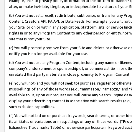
example, links to privacy policy information at the bottom of banners);
alter, or make invisible, illegible, or indecipherable to visitors of your 
(b) You will not sell, resell, redistribute, sublicense, or transfer any 
Content, Creators API, PA API, or Data Feeds. For example, you will not 
your Site or on or within any application, platform, site, or service (in
rights in or to any Program Content to any other person or entity, nor wi
site that is not your Site.
(c) You will promptly remove from your Site and delete or otherwise d
notify you is no longer available for your use.
(d) You will not use any Program Content, including any name or likene
company’s endorsement or sponsorship of, or commercial tie-in or other 
unrelated third party materials in close proximity to Program Content)
(e) You will not (and you will not seek to) purchase, register or otherw
misspellings of any of those words (e.g., “ammazon,” “amaozn,” and “kin
available to us, upon our request you will cause any Search Engine de
display your advertising content in association with search results (e.
such exclusion capabilities.
(f) You will not bid on or purchase keywords, search terms, or other id
its affiliates or variations or misspellings of any of these words (“
Prop
Exhaustive Trademarks Table) or otherwise participate in keyword aucti