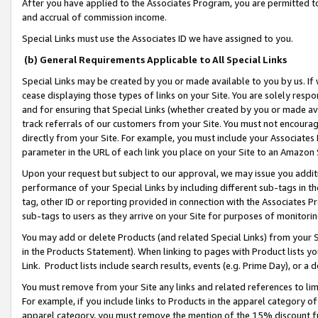
After you have applied to the Associates Program, you are permitted to 
and accrual of commission income.
Special Links must use the Associates ID we have assigned to you.
(b) General Requirements Applicable to All Special Links
Special Links may be created by you or made available to you by us. If 
cease displaying those types of links on your Site. You are solely respo
and for ensuring that Special Links (whether created by you or made av
track referrals of our customers from your Site. You must not encoura
directly from your Site. For example, you must include your Associates
parameter in the URL of each link you place on your Site to an Amazon 
Upon your request but subject to our approval, we may issue you addit
performance of your Special Links by including different sub-tags in t
tag, other ID or reporting provided in connection with the Associates Pr
sub-tags to users as they arrive on your Site for purposes of monitorin
You may add or delete Products (and related Special Links) from your Si
in the Products Statement). When linking to pages with Product lists you
Link. Product lists include search results, events (e.g. Prime Day), or 
You must remove from your Site any links and related references to li
For example, if you include links to Products in the apparel category 
apparel category, you must remove the mention of the 15% discount f