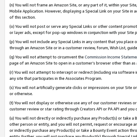
(n) You will not frame an Amazon Site, or any part of it, within your Sit
Mobile Application. However, displaying a Special Link on your Site in a
of this section.
(o) You will not post or serve any Special Links or other content prom
or layer ads, except for pop-up windows in conjunction with your Site 
(p) You will not include any Special Links in any content that you place
through an Amazon Site or in a customer review, forum, Wish List, gui
(q) You will not attempt to circumvent the
Commission Income Stateme
page of an Amazon Site to open in a customer’s browser other than as a 
(r) You will not attempt to intercept or redirect (including via softwar
any site that participates in the Associates Program.
(s) You will not artificially generate clicks or impressions on your Si
or otherwise.
(t) You will not display or otherwise use any of our customer reviews or 
customer review or star rating through Creators API or PA API and you 
(u) You will not directly or indirectly purchase any Product(s) or take a
other person or entity, and you will not permit, request or encourage an
or indirectly purchase any Product(s) or take a Bounty Event action thro
entity. Further, you will not purchase any Product(s) through Special Li