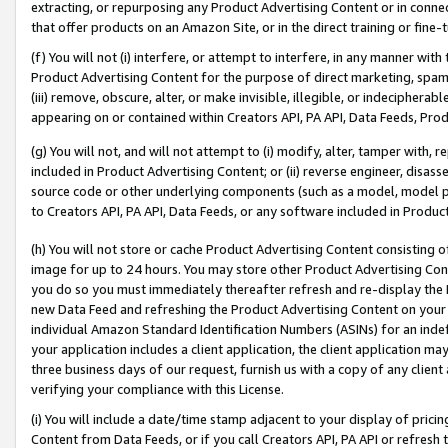
extracting, or repurposing any Product Advertising Content or in connec
that offer products on an Amazon Site, or in the direct training or fin
(f) You will not (i) interfere, or attempt to interfere, in any manner wit
Product Advertising Content for the purpose of direct marketing, spammi
(iii) remove, obscure, alter, or make invisible, illegible, or indecipherab
appearing on or contained within Creators API, PA API, Data Feeds, Prod
(g) You will not, and will not attempt to (i) modify, alter, tamper with,
included in Product Advertising Content; or (ii) reverse engineer, disa
source code or other underlying components (such as a model, model pa
to Creators API, PA API, Data Feeds, or any software included in Produc
(h) You will not store or cache Product Advertising Content consisting 
image for up to 24 hours. You may store other Product Advertising Cont
you do so you must immediately thereafter refresh and re-display the P
new Data Feed and refreshing the Product Advertising Content on your 
individual Amazon Standard Identification Numbers (ASINs) for an indefi
your application includes a client application, the client application m
three business days of our request, furnish us with a copy of any clien
verifying your compliance with this License.
(i) You will include a date/time stamp adjacent to your display of prici
Content from Data Feeds, or if you call Creators API, PA API or refresh