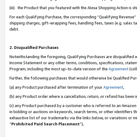
(iii) the Product that you featured with the Alexa Shopping Action is 
For each Qualifying Purchase, the corresponding “Qualifying Revenue” i
shipping charges, gift-wrapping fees, handling fees, taxes (e.g. sales ta
debt.
2. Disqualified Purchases
Notwithstanding the foregoing, Qualifying Purchases are disqualified w
Income Statement or any other terms, conditions, specifications, statem
Program, including the most up-to-date version of the
Agreement
(coll
Further, the following purchases that would otherwise be Qualified Pu
(a) any Product purchased after termination of your
Agreement
,
(b) any Product order where a cancellation, return, or refund has been i
(c) any Product purchased by a customer who is referred to an Amazon 
in bidding or auctions on keywords, search terms, or other identifiers 
exhaustive list of our trademarks via the links below, or variations or 
“
Prohibited Paid Search Placement
”),