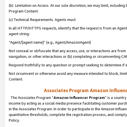
(b) Limitation on Access. At our sole discretion, we may limit, includin
Program Content.
(c) Technical Requirements. Agents must:
In all HTTP/HTTPS requests, identify that the request is from an Agent 
agent string:
“Agent/[agent name]” (e.g., Agent/AmazonAgent)
Not conceal or obfuscate that any access, use, or interactions are fro
navigation, or other interactions or (b) completing or circumventing 
Respond truthfully to any question or prompt seeking to determine if 
Not circumvent or otherwise avoid any measure intended to block, limit
Content.
Associates Program Amazon Influence
The Associates Program “
Amazon Influencer Program
” is a countr
income by acting as a social media presence facilitating customer purc
in the Associates Program. In order to participate in the Amazon Influen
quantitative thresholds, complete the registration process, and comply
Policy.