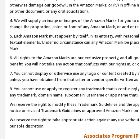
otherwise damage our goodwill in the Amazon Marks; or (iv) in offline ma
or other document, or any oral solicitation).
4. We will supply an image or images of the Amazon Marks for you to 
change the proportion, color, or font of any Amazon Mark, or add or
5. Each Amazon Mark must appear by itself, in its entirety, with reason
textual elements. Under no circumstance can any Amazon Mark be placed
Mark.
6. All rights to the Amazon Marks are our exclusive property, and all 
benefit. You will not take any action that conflicts with our rights in, 
7. You cannot display or otherwise use any logo or content created by a
unless you have obtained from that seller or vendor specific written au
8. You cannot use or apply to register any trademark that is confusingly
any trademark, domain name, subdomain, username or app name that is 
We reserve the right to modify these Trademark Guidelines and the app
notice or revised Trademark Guidelines or approved Amazon Marks on t
We reserve the right to take appropriate action against any use without
our sole discretion.
Associates Program IP