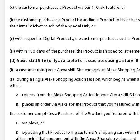
(c) the customer purchases a Product via our 1-Click feature, or
(i) the customer purchases a Product by adding a Product to his or her
their initial click-through of the Special Link, or
(ii) with respect to Digital Products, the customer purchases such a P
(iii) within 180 days of the purchase, the Product is shipped to, stre
(d) Alexa skill Site (only available for associates using a stor
(i) a customer using your Alexa skill Site engages an Alexa Shopping A
(ii) during a single Alexa Shopping Action session, which begins when
either:
A. returns from the Alexa Shopping Action to your Alexa skill Site 
B. places an order via Alexa for the Product that you featured with
the customer completes a Purchase of the Product you featured with t
C. via Alexa, or
D. by adding that Product to the customer’s shopping cart within th
after their initial engagement with the Alexa Shopping Action; and