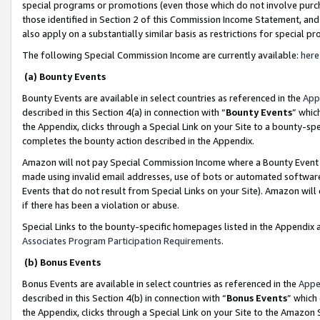
special programs or promotions (even those which do not involve purcha
those identified in Section 2 of this Commission Income Statement, an
also apply on a substantially similar basis as restrictions for special 
The following Special Commission Income are currently available:
here
(a) Bounty Events
Bounty Events are available in select countries as referenced in the
App
described in this Section 4(a) in connection with “
Bounty Events
” whic
the Appendix, clicks through a Special Link on your Site to a bounty-s
completes the bounty action described in the Appendix.
Amazon will not pay Special Commission Income where a Bounty Event ha
made using invalid email addresses, use of bots or automated software
Events that do not result from Special Links on your Site). Amazon will 
if there has been a violation or abuse.
Special Links to the bounty-specific homepages listed in the Appendix 
Associates Program Participation Requirements
.
(b) Bonus Events
Bonus Events are available in select countries as referenced in the
Appe
described in this Section 4(b) in connection with “
Bonus Events
” which
the Appendix, clicks through a Special Link on your Site to the Amazon 