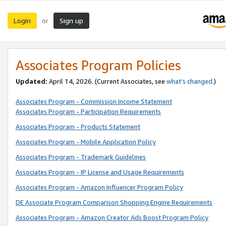
Login
Sign up
or
Associates Program Policies
Updated:
April 14, 2026. (Current Associates, see
what’s changed
.)
Associates Program - Commission Income Statement
Associates Program - Participation Requirements
Associates Program - Products Statement
Associates Program - Mobile Application Policy
Associates Program - Trademark Guidelines
Associates Program - IP License and Usage Requirements
Associates Program - Amazon Influencer Program Policy
DE Associate Program Comparison Shopping Engine Requirements
Associates Program - Amazon Creator Ads Boost Program Policy