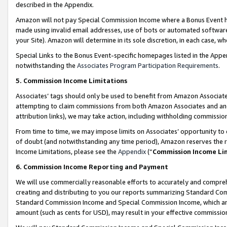
described in the Appendix.
Amazon will not pay Special Commission Income where a Bonus Event has
made using invalid email addresses, use of bots or automated software,
your Site). Amazon will determine in its sole discretion, in each case, w
Special Links to the Bonus Event-specific homepages listed in the Appe
notwithstanding the
Associates Program Participation Requirements
.
5. Commission Income Limitations
Associates’ tags should only be used to benefit from Amazon Associates
attempting to claim commissions from both Amazon Associates and ano
attribution links), we may take action, including withholding commissio
From time to time, we may impose limits on Associates’ opportunity t
of doubt (and notwithstanding any time period), Amazon reserves the ri
Income Limitations, please see the
Appendix
(“
Commission Income Li
6. Commission Income Reporting and Payment
We will use commercially reasonable efforts to accurately and comprehe
creating and distributing to you our reports summarizing Standard C
Standard Commission Income and Special Commission Income, which are 
amount (such as cents for USD), may result in your effective commission 