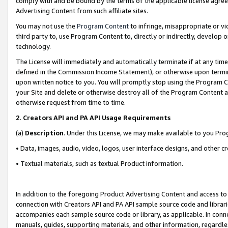
comply with and be bound by the terms of the applicable license agreem
Advertising Content from such affiliate sites.
You may not use the
Program Content
to infringe, misappropriate or vio
third party to, use Program Content to, directly or indirectly, develo
technology.
The License will immediately and automatically terminate if at any ti
defined in the Commission Income Statement), or otherwise upon termina
upon written notice to you. You will promptly stop using the Program 
your Site and delete or otherwise destroy all of the Program Content 
otherwise request from time to time.
2
.
Creators API and PA API Usage Requirements
(a)
Description
. Under this License, we may make available to you Pr
• Data, images, audio, video, logos, user interface designs, and other c
• Textual materials, such as textual Product information.
In addition to the foregoing Product Advertising Content and access to
connection with Creators API and PA API sample source code and librarie
accompanies each sample source code or library, as applicable. In conne
manuals, guides, supporting materials, and other information, regardless