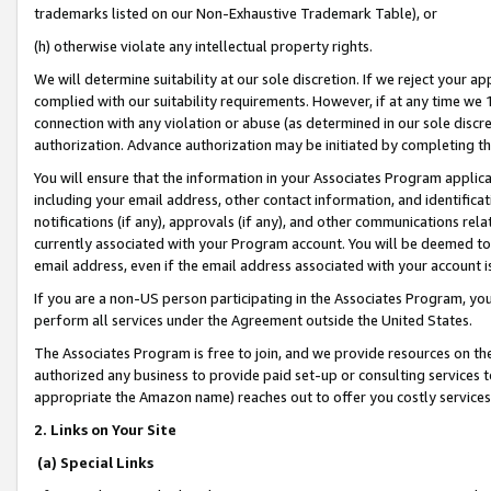
trademarks listed on our Non-Exhaustive Trademark Table), or
(h) otherwise violate any intellectual property rights.
We will determine suitability at our sole discretion. If we reject your 
complied with our suitability requirements. However, if at any time we 1
connection with any violation or abuse (as determined in our sole disc
authorization. Advance authorization may be initiated by completing t
You will ensure that the information in your Associates Program applic
including your email address, other contact information, and identifica
notifications (if any), approvals (if any), and other communications re
currently associated with your Program account. You will be deemed to 
email address, even if the email address associated with your account i
If you are a non-US person participating in the Associates Program, you
perform all services under the Agreement outside the United States.
The Associates Program is free to join, and we provide resources on th
authorized any business to provide paid set-up or consulting services t
appropriate the Amazon name) reaches out to offer you costly services
2. Links on Your Site
(a) Special Links