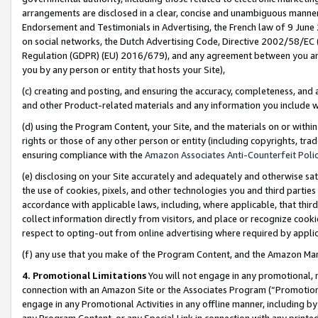
arrangements are disclosed in a clear, concise and unambiguous manner 
Endorsement and Testimonials in Advertising, the French law of 9 June
on social networks, the Dutch Advertising Code, Directive 2002/58/EC 
Regulation (GDPR) (EU) 2016/679), and any agreement between you and 
you by any person or entity that hosts your Site),
(c) creating and posting, and ensuring the accuracy, completeness, and 
and other Product-related materials and any information you include wit
(d) using the Program Content, your Site, and the materials on or within
rights or those of any other person or entity (including copyrights, trad
ensuring compliance with the
Amazon Associates Anti-Counterfeit Polic
(e) disclosing on your Site accurately and adequately and otherwise sat
the use of cookies, pixels, and other technologies you and third parties
accordance with applicable laws, including, where applicable, that thir
collect information directly from visitors, and place or recognize cooki
respect to opting-out from online advertising where required by appli
(f) any use that you make of the Program Content, and the Amazon Mar
4. Promotional Limitations
You will not engage in any promotional, ma
connection with an Amazon Site or the Associates Program (“Promotional
engage in any Promotional Activities in any offline manner, including by
any Program Content, or any Special Link in connection with any printed 