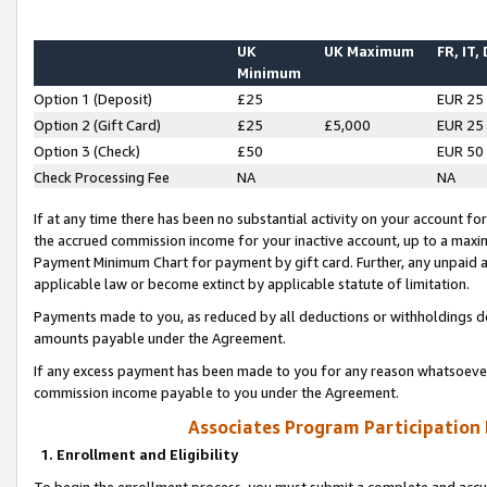
UK
UK Maximum
FR, IT,
Minimum
Option 1 (Deposit)
£25
EUR 25
Option 2 (Gift Card)
£25
£5,000
EUR 25
Option 3 (Check)
£50
EUR 50
Check Processing Fee
NA
NA
If at any time there has been no substantial activity on your account for 
the accrued commission income for your inactive account, up to a max
Payment Minimum Chart for payment by gift card. Further, any unpaid 
applicable law or become extinct by applicable statute of limitation.
Payments made to you, as reduced by all deductions or withholdings de
amounts payable under the Agreement.
If any excess payment has been made to you for any reason whatsoever,
commission income payable to you under the Agreement.
Associates Program Participation
1. Enrollment and Eligibility
To begin the enrollment process, you must submit a complete and accur