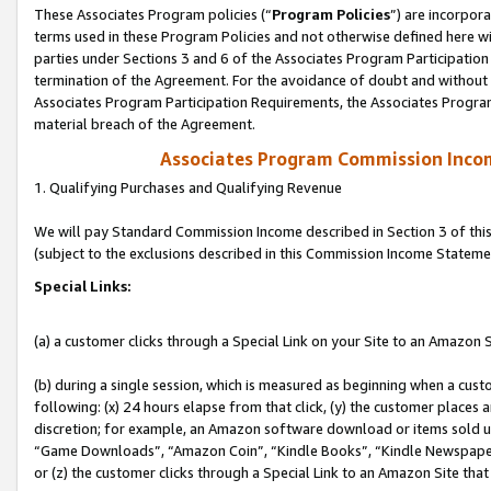
These Associates Program policies (“
Program Policies
”) are incorpor
terms used in these Program Policies and not otherwise defined here wil
parties under Sections 3 and 6 of the Associates Program Participation
termination of the Agreement. For the avoidance of doubt and without l
Associates Program Participation Requirements, the Associates Program
material breach of the Agreement.
Associates Program Commission Inco
1. Qualifying Purchases and Qualifying Revenue
We will pay Standard Commission Income described in Section 3 of thi
(subject to the exclusions described in this Commission Income Stateme
Special Links:
(a) a customer clicks through a Special Link on your Site to an Amazon S
(b) during a single session, which is measured as beginning when a custo
following: (x) 24 hours elapse from that click, (y) the customer places 
discretion; for example, an Amazon software download or items sold 
“Game Downloads”, “Amazon Coin”, “Kindle Books”, “Kindle Newspapers”
or (z) the customer clicks through a Special Link to an Amazon Site that