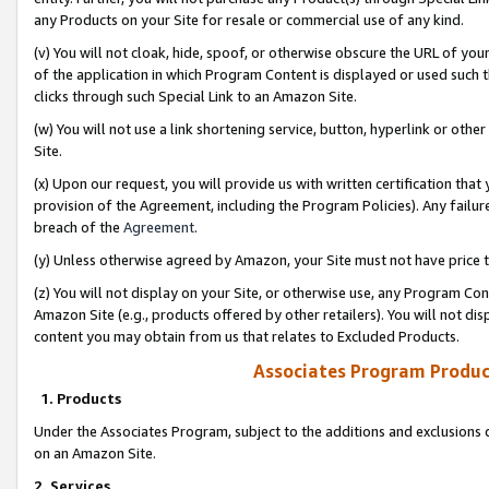
any Products on your Site for resale or commercial use of any kind.
(v) You will not cloak, hide, spoof, or otherwise obscure the URL of your
of the application in which Program Content is displayed or used such 
clicks through such Special Link to an Amazon Site.
(w) You will not use a link shortening service, button, hyperlink or oth
Site.
(x) Upon our request, you will provide us with written certification tha
provision of the Agreement, including the Program Policies). Any failure
breach of the
Agreement
.
(y) Unless otherwise agreed by Amazon, your Site must not have price tr
(z) You will not display on your Site, or otherwise use, any Program Con
Amazon Site (e.g., products offered by other retailers). You will not di
content you may obtain from us that relates to Excluded Products.
Associates Program Produc
1. Products
Under the Associates Program, subject to the additions and exclusions d
on an Amazon Site.
2. Services