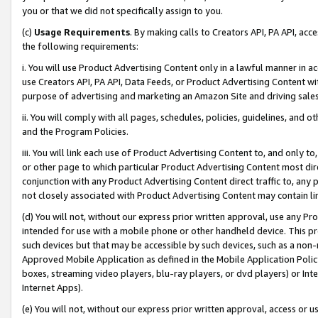
you or that we did not specifically assign to you.
(c)
Usage Requirements
. By making calls to Creators API, PA API, ac
the following requirements:
i. You will use Product Advertising Content only in a lawful manner in a
use Creators API, PA API, Data Feeds, or Product Advertising Content wit
purpose of advertising and marketing an Amazon Site and driving sales
ii. You will comply with all pages, schedules, policies, guidelines, and o
and the Program Policies.
iii. You will link each use of Product Advertising Content to, and only 
or other page to which particular Product Advertising Content most direc
conjunction with any Product Advertising Content direct traffic to, any 
not closely associated with Product Advertising Content may contain lin
(d) You will not, without our express prior written approval, use any Pr
intended for use with a mobile phone or other handheld device. This proh
such devices but that may be accessible by such devices, such as a non-
Approved Mobile Application as defined in the Mobile Application Policy; 
boxes, streaming video players, blu-ray players, or dvd players) or Inte
Internet Apps).
(e) You will not, without our express prior written approval, access or 