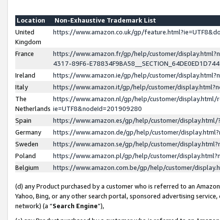
Location
Non-Exhaustive Trademark List
United
https://www.amazon.co.uk/gp/feature.html?ie=UTF8&
Kingdom
France
https://www.amazon.fr/gp/help/customer/display.ht
4317-89F6-E78834F9BA58__SECTION_64DE0ED1D74
Ireland
https://www.amazon.ie/gp/help/customer/display.ht
Italy
https://www.amazon.it/gp/help/customer/display.html
The
https://www.amazon.nl/gp/help/customer/display.html/
Netherlands
ie=UTF8&nodeId=201909280
Spain
https://www.amazon.es/gp/help/customer/display.htm
Germany
https://www.amazon.de/gp/help/customer/display.htm
Sweden
https://www.amazon.se/gp/help/customer/display.htm
Poland
https://www.amazon.pl/gp/help/customer/display.htm
Belgium
https://www.amazon.com.be/gp/help/customer/displa
(d) any Product purchased by a customer who is referred to an Amazon S
Yahoo, Bing, or any other search portal, sponsored advertising service, o
network) (a “
Search Engine
”),