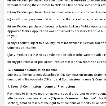
(e) any Product purchased by a customer who is referred to an Amazon Si
without requiring the customer to click on a link or take some other affi
(f) any Product purchased by a customer, where such customer does no
(g) any Product purchase that is not correctly tracked or reported bec
(h) any Product purchased through a Special Link in a Mobile Applicatio
Approved Mobile Application was not served by Creators API or PA API (
to you,
(i) any Product subject to a Bounty Event (as defined in Section 4(a) o
Commission Income),
(j)any Product purchased as a subscription unless otherwise provided 
(k) any pre-release or pre-order Product that is not available on a Prod
3. Standard Commission Income
Subject to the limitations described in this Commission Income Statem
described in the
Appendix
(”
Standard Commission Income
”). Commis
4. Special Commission Income or Promotions
From time to time, we may run general special programs or promotions 
alternative commission income (“
Special Commission Income
”). For
section), Amazon reserves the right to discontinue or modify all or par