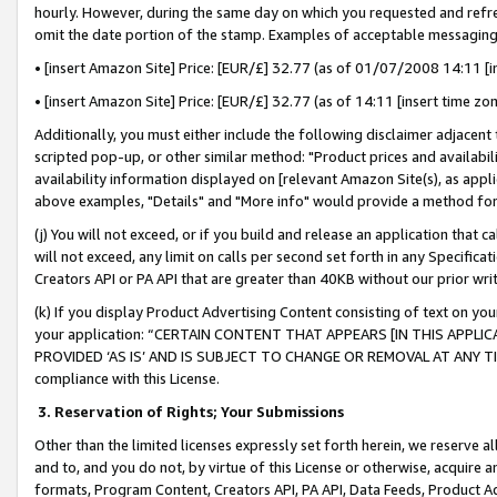
hourly. However, during the same day on which you requested and refre
omit the date portion of the stamp. Examples of acceptable messaging
• [insert Amazon Site] Price: [EUR/£] 32.77 (as of 01/07/2008 14:11 [in
• [insert Amazon Site] Price: [EUR/£] 32.77 (as of 14:11 [insert time zo
Additionally, you must either include the following disclaimer adjacent t
scripted pop-up, or other similar method: "Product prices and availabil
availability information displayed on [relevant Amazon Site(s), as appli
above examples, "Details" and "More info" would provide a method for 
(j) You will not exceed, or if you build and release an application that c
will not exceed, any limit on calls per second set forth in any Specifica
Creators API or PA API that are greater than 40KB without our prior wr
(k) If you display Product Advertising Content consisting of text on your
your application: “CERTAIN CONTENT THAT APPEARS [IN THIS APPLIC
PROVIDED ‘AS IS’ AND IS SUBJECT TO CHANGE OR REMOVAL AT ANY TIME.”
compliance with this License.
3.
Reservation of Rights; Your Submissions
Other than the limited licenses expressly set forth herein, we reserve all 
and to, and you do not, by virtue of this License or otherwise, acquire an
formats, Program Content, Creators API, PA API, Data Feeds, Product 