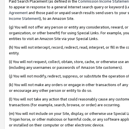
Paid Search Placement (as defined in the
Commission Income Statemen
to appear in response to a general Internet search query or keyword (i.e.
Agreement
and those paid or unpaid search results send users to your sit
Income Statement
), to an Amazon Site.
(g) You will not offer any person or entity any consideration, reward, or
organization, or other benefit) for using Special Links. For example, 
entities to visit an Amazon Site via your Special Links.
(h) You will not intercept, record, redirect, read, interpret, or fill in 
entity.
(i) You will not request, collect, obtain, store, cache, or otherwise us
(including any usernames or passwords of Amazon Site customers).
(j) You will not modify, redirect, suppress, or substitute the operation 
(k) You will not make any orders or engage in other transactions of any 
or encourage any other person or entity to do so.
(l) You will not take any action that could reasonably cause any custome
transactions (for example, search, browse, or order) are occurring.
(m) You will not include on your Site, display, or otherwise use Specia
Trojan horse, or other malicious or harmful code, or any software app
or installed on their computer or other electronic device.