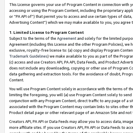
This License governs your use of Program Content in connection with yo
accessing or using the Program Content, including the proprietary appli
or “PA API of”) that permit you to access and use certain types of data
Advertising Content”) which we may make available to you, you agree t
1
.
Limited License to Program Content
Subject to the terms of the
Agreement
and solely for the limited purpo
Agreement (including this License and the other Program Policies), we 
exclusive, royalty-free license to: (a) copy and display Program Conten
Trademark Guidelines
) we make available to you as part of the Progra
(c) access and use Creators API, PA API, Data Feeds, and Product Adverti
does not include any downloading, copying or other use of Program Conte
data gathering and extraction tools. For the avoidance of doubt, Progr
Content.
You will use Program Content solely in accordance with the terms of t
limiting the foregoing, you will (a) use Program Content solely to send
conjunction with any Program Content, direct traffic to any page of a si
associated with the Program Content may contain links to sites other t
Product detail page or other relevant page of an Amazon Site and not 
Creators API, PA API or Data Feeds may allow you to access data, image
more affiliate sites. If you use Creators API, PA API or Data Feeds to ac