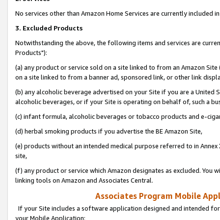
No services other than Amazon Home Services are currently included in 
3. Excluded Products
Notwithstanding the above, the following items and services are curre
Products"):
(a) any product or service sold on a site linked to from an Amazon Site
on a site linked to from a banner ad, sponsored link, or other link disp
(b) any alcoholic beverage advertised on your Site if you are a United 
alcoholic beverages, or if your Site is operating on behalf of, such a bu
(c) infant formula, alcoholic beverages or tobacco products and e-ciga
(d) herbal smoking products if you advertise the BE Amazon Site,
(e) products without an intended medical purpose referred to in Annex 
site,
(f) any product or service which Amazon designates as excluded. You will 
linking tools on Amazon and Associates Central.
Associates Program Mobile Appli
If your Site includes a software application designed and intended for
your Mobile Application: