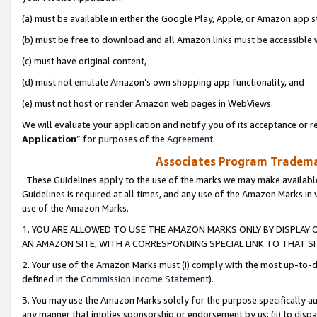
(a) must be available in either the Google Play, Apple, or Amazon app s
(b) must be free to download and all Amazon links must be accessible 
(c) must have original content,
(d) must not emulate Amazon’s own shopping app functionality, and
(e) must not host or render Amazon web pages in WebViews.
We will evaluate your application and notify you of its acceptance or re
Application
” for purposes of the
Agreement
.
Associates Program Trademar
These Guidelines apply to the use of the marks we may make available
Guidelines is required at all times, and any use of the Amazon Marks in 
use of the Amazon Marks.
1. YOU ARE ALLOWED TO USE THE AMAZON MARKS ONLY BY DISPLAY 
AN AMAZON SITE, WITH A CORRESPONDING SPECIAL LINK TO THAT SI
2. Your use of the Amazon Marks must (i) comply with the most up-to-da
defined in the
Commission Income Statement
).
3. You may use the Amazon Marks solely for the purpose specifically a
any manner that implies sponsorship or endorsement by us; (ii) to disparag