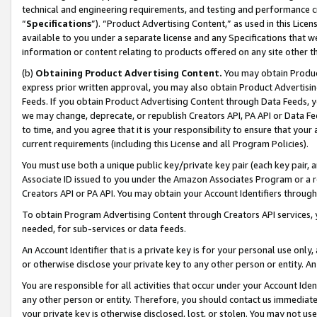
technical and engineering requirements, and testing and performance cri
“
Specifications
”). “Product Advertising Content,” as used in this Lic
available to you under a separate license and any Specifications that we
information or content relating to products offered on any site other 
(b)
Obtaining Product Advertising Content.
You may obtain Product
express prior written approval, you may also obtain Product Advertisi
Feeds. If you obtain Product Advertising Content through Data Feeds, yo
we may change, deprecate, or republish Creators API, PA API or Data Fee
to time, and you agree that it is your responsibility to ensure that your
current requirements (including this License and all Program Policies).
You must use both a unique public key/private key pair (each key pair, a
Associate ID issued to you under the Amazon Associates Program or a r
Creators API or PA API. You may obtain your Account Identifiers through
To obtain Program Advertising Content through Creators API services, y
needed, for sub-services or data feeds.
An Account Identifier that is a private key is for your personal use only,
or otherwise disclose your private key to any other person or entity. An A
You are responsible for all activities that occur under your Account Ide
any other person or entity. Therefore, you should contact us immediate
your private key is otherwise disclosed, lost, or stolen. You may not u