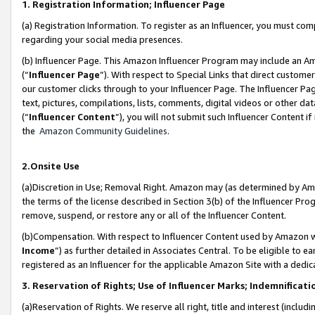
1. Registration Information; Influencer Page
(a) Registration Information. To register as an Influencer, you must co
regarding your social media presences.
(b) Influencer Page. This Amazon Influencer Program may include an A
(“
Influencer Page
”). With respect to Special Links that direct custom
our customer clicks through to your Influencer Page. The Influencer Pag
text, pictures, compilations, lists, comments, digital videos or other
(“
Influencer Content
”), you will not submit such Influencer Content if
the
Amazon Community Guidelines
.
2.Onsite Use
(a)Discretion in Use; Removal Right. Amazon may (as determined by Amazo
the terms of the license described in Section 3(b) of the Influencer Prog
remove, suspend, or restore any or all of the Influencer Content.
(b)Compensation. With respect to Influencer Content used by Amazon wi
Income
”) as further detailed in Associates Central. To be eligible t
registered as an Influencer for the applicable Amazon Site with a dedic
3. Reservation of Rights; Use of Influencer Marks; Indemnificati
(a)Reservation of Rights. We reserve all right, title and interest (includ