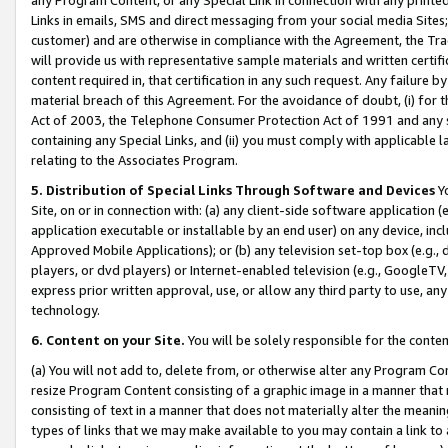
Links in emails, SMS and direct messaging from your social media Sites; 
customer) and are otherwise in compliance with the Agreement, the Tr
will provide us with representative sample materials and written certif
content required in, that certification in any such request. Any failure b
material breach of this Agreement. For the avoidance of doubt, (i) for
Act of 2003, the Telephone Consumer Protection Act of 1991 and any si
containing any Special Links, and (ii) you must comply with applicable
relating to the Associates Program.
5. Distribution of Special Links Through Software and Devices
Yo
Site, on or in connection with: (a) any client-side software application 
application executable or installable by an end user) on any device, in
Approved Mobile Applications); or (b) any television set-top box (e.g., 
players, or dvd players) or Internet-enabled television (e.g., GoogleTV, 
express prior written approval, use, or allow any third party to use, 
technology.
6. Content on your Site.
You will be solely responsible for the conten
(a) You will not add to, delete from, or otherwise alter any Program Co
resize Program Content consisting of a graphic image in a manner that
consisting of text in a manner that does not materially alter the meanin
types of links that we may make available to you may contain a link to 