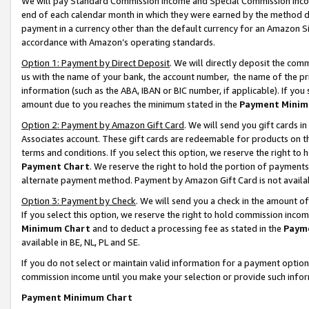
We will pay Standard Commission Income and Special Commission Incom
end of each calendar month in which they were earned by the method de
payment in a currency other than the default currency for an Amazon Sit
accordance with Amazon’s operating standards.
Option 1: Payment by Direct Deposit
. We will directly deposit the co
us with the name of your bank, the account number, the name of the pr
information (such as the ABA, IBAN or BIC number, if applicable). If you 
amount due to you reaches the minimum stated in the
Payment Minim
Option 2: Payment by Amazon Gift Card
. We will send you gift cards 
Associates account. These gift cards are redeemable for products on t
terms and conditions. If you select this option, we reserve the right t
Payment Chart
. We reserve the right to hold the portion of payment
alternate payment method. Payment by Amazon Gift Card is not available
Option 3: Payment by Check
. We will send you a check in the amount o
If you select this option, we reserve the right to hold commission inco
Minimum Chart
and to deduct a processing fee as stated in the
Paym
available in BE, NL, PL and SE.
If you do not select or maintain valid information for a payment opti
commission income until you make your selection or provide such info
Payment Minimum Chart