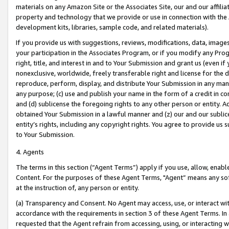
materials on any Amazon Site or the Associates Site, our and our affili
property and technology that we provide or use in connection with the
development kits, libraries, sample code, and related materials).
If you provide us with suggestions, reviews, modifications, data, image
your participation in the Associates Program, or if you modify any Prog
right, title, and interest in and to Your Submission and grant us (even 
nonexclusive, worldwide, freely transferable right and license for the du
reproduce, perform, display, and distribute Your Submission in any man
any purpose; (c) use and publish your name in the form of a credit in c
and (d) sublicense the foregoing rights to any other person or entity. A
obtained Your Submission in a lawful manner and (z) our and our sublice
entity’s rights, including any copyright rights. You agree to provide us
to Your Submission.
4. Agents
The terms in this section (“Agent Terms”) apply if you use, allow, enab
Content. For the purposes of these Agent Terms, "Agent” means any so
at the instruction of, any person or entity.
(a) Transparency and Consent. No Agent may access, use, or interact with 
accordance with the requirements in section 3 of these Agent Terms. In
requested that the Agent refrain from accessing, using, or interacting