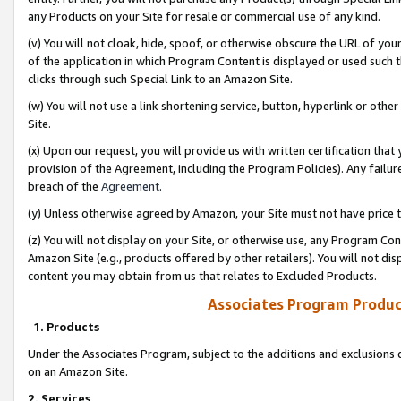
any Products on your Site for resale or commercial use of any kind.
(v) You will not cloak, hide, spoof, or otherwise obscure the URL of your
of the application in which Program Content is displayed or used such 
clicks through such Special Link to an Amazon Site.
(w) You will not use a link shortening service, button, hyperlink or oth
Site.
(x) Upon our request, you will provide us with written certification tha
provision of the Agreement, including the Program Policies). Any failure
breach of the
Agreement
.
(y) Unless otherwise agreed by Amazon, your Site must not have price tr
(z) You will not display on your Site, or otherwise use, any Program Con
Amazon Site (e.g., products offered by other retailers). You will not di
content you may obtain from us that relates to Excluded Products.
Associates Program Produc
1. Products
Under the Associates Program, subject to the additions and exclusions d
on an Amazon Site.
2. Services