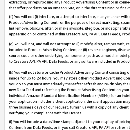
extracting, or repurposing any Product Advertising Content or in connec
that offer products on an Amazon Site, or in the direct training or fin
(f) You will not (i) interfere, or attempt to interfere, in any manner wit
Product Advertising Content for the purpose of direct marketing, spammi
(iii) remove, obscure, alter, or make invisible, illegible, or indecipherab
appearing on or contained within Creators API, PA API, Data Feeds, Prod
(g) You will not, and will not attempt to (i) modify, alter, tamper with,
included in Product Advertising Content; or (ii) reverse engineer, disa
source code or other underlying components (such as a model, model pa
to Creators API, PA API, Data Feeds, or any software included in Produc
(h) You will not store or cache Product Advertising Content consisting 
image for up to 24 hours. You may store other Product Advertising Cont
you do so you must immediately thereafter refresh and re-display the P
new Data Feed and refreshing the Product Advertising Content on your 
individual Amazon Standard Identification Numbers (ASINs) for an indefi
your application includes a client application, the client application m
three business days of our request, furnish us with a copy of any clien
verifying your compliance with this License.
(i) You will include a date/time stamp adjacent to your display of prici
Content from Data Feeds, or if you call Creators API, PA API or refresh