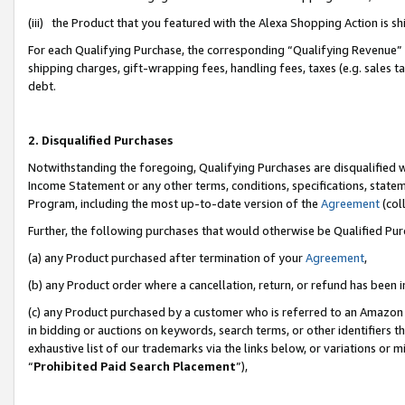
(iii) the Product that you featured with the Alexa Shopping Action is 
For each Qualifying Purchase, the corresponding “Qualifying Revenue” i
shipping charges, gift-wrapping fees, handling fees, taxes (e.g. sales ta
debt.
2. Disqualified Purchases
Notwithstanding the foregoing, Qualifying Purchases are disqualified w
Income Statement or any other terms, conditions, specifications, statem
Program, including the most up-to-date version of the
Agreement
(coll
Further, the following purchases that would otherwise be Qualified Pu
(a) any Product purchased after termination of your
Agreement
,
(b) any Product order where a cancellation, return, or refund has been i
(c) any Product purchased by a customer who is referred to an Amazon 
in bidding or auctions on keywords, search terms, or other identifiers 
exhaustive list of our trademarks via the links below, or variations or 
“
Prohibited Paid Search Placement
”),