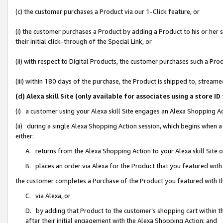
(c) the customer purchases a Product via our 1-Click feature, or
(i) the customer purchases a Product by adding a Product to his or her
their initial click-through of the Special Link, or
(ii) with respect to Digital Products, the customer purchases such a P
(iii) within 180 days of the purchase, the Product is shipped to, stre
(d) Alexa skill Site (only available for associates using a stor
(i) a customer using your Alexa skill Site engages an Alexa Shopping A
(ii) during a single Alexa Shopping Action session, which begins when
either:
A. returns from the Alexa Shopping Action to your Alexa skill Site 
B. places an order via Alexa for the Product that you featured with
the customer completes a Purchase of the Product you featured with t
C. via Alexa, or
D. by adding that Product to the customer’s shopping cart within th
after their initial engagement with the Alexa Shopping Action; and