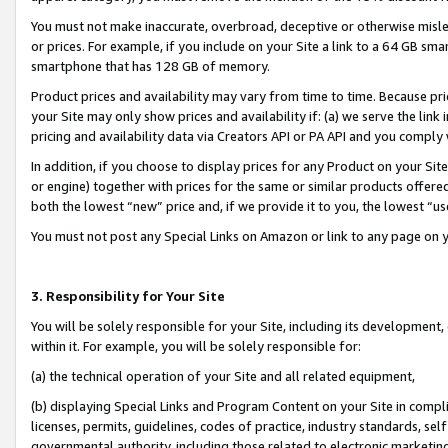
You must not make inaccurate, overbroad, deceptive or otherwise misle
or prices. For example, if you include on your Site a link to a 64 GB sm
smartphone that has 128 GB of memory.
Product prices and availability may vary from time to time. Because pri
your Site may only show prices and availability if: (a) we serve the link 
pricing and availability data via Creators API or PA API and you comply
In addition, if you choose to display prices for any Product on your Si
or engine) together with prices for the same or similar products offer
both the lowest “new” price and, if we provide it to you, the lowest “u
You must not post any Special Links on Amazon or link to any page on 
3. Responsibility for Your Site
You will be solely responsible for your Site, including its development
within it. For example, you will be solely responsible for:
(a) the technical operation of your Site and all related equipment,
(b) displaying Special Links and Program Content on your Site in compl
licenses, permits, guidelines, codes of practice, industry standards, se
governmental authority, including those related to electronic marketin