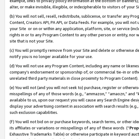
example, links to privacy policy information at the bottom of banners);
alter, or make invisible, illegible, or indecipherable to visitors of your 
(b) You will not sell, resell, redistribute, sublicense, or transfer any 
Content, Creators API, PA API, or Data Feeds. For example, you will not 
your Site or on or within any application, platform, site, or service (in
rights in or to any Program Content to any other person or entity, nor wi
site that is not your Site.
(c) You will promptly remove from your Site and delete or otherwise d
notify you is no longer available for your use.
(d) You will not use any Program Content, including any name or likene
company’s endorsement or sponsorship of, or commercial tie-in or other 
unrelated third party materials in close proximity to Program Content)
(e) You will not (and you will not seek to) purchase, register or otherw
misspellings of any of those words (e.g., “ammazon,” “amaozn,” and “kin
available to us, upon our request you will cause any Search Engine de
display your advertising content in association with search results (e.
such exclusion capabilities.
(f) You will not bid on or purchase keywords, search terms, or other id
its affiliates or variations or misspellings of any of these words (“
Prop
Exhaustive Trademarks Table) or otherwise participate in keyword aucti