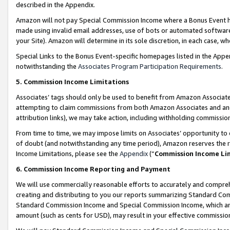
described in the Appendix.
Amazon will not pay Special Commission Income where a Bonus Event has
made using invalid email addresses, use of bots or automated software,
your Site). Amazon will determine in its sole discretion, in each case, w
Special Links to the Bonus Event-specific homepages listed in the Appe
notwithstanding the
Associates Program Participation Requirements
.
5. Commission Income Limitations
Associates’ tags should only be used to benefit from Amazon Associates
attempting to claim commissions from both Amazon Associates and ano
attribution links), we may take action, including withholding commissio
From time to time, we may impose limits on Associates’ opportunity t
of doubt (and notwithstanding any time period), Amazon reserves the ri
Income Limitations, please see the
Appendix
(“
Commission Income Li
6. Commission Income Reporting and Payment
We will use commercially reasonable efforts to accurately and comprehe
creating and distributing to you our reports summarizing Standard C
Standard Commission Income and Special Commission Income, which are 
amount (such as cents for USD), may result in your effective commission 