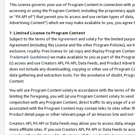
This License governs your use of Program Content in connection with yo
accessing or using the Program Content, including the proprietary appli
or “PA API of”) that permit you to access and use certain types of data
Advertising Content”) which we may make available to you, you agree t
1
.
Limited License to Program Content
Subject to the terms of the
Agreement
and solely for the limited purpo
Agreement (including this License and the other Program Policies), we 
exclusive, royalty-free license to: (a) copy and display Program Conten
Trademark Guidelines
) we make available to you as part of the Progra
(c) access and use Creators API, PA API, Data Feeds, and Product Adverti
does not include any downloading, copying or other use of Program Conte
data gathering and extraction tools. For the avoidance of doubt, Progr
Content.
You will use Program Content solely in accordance with the terms of t
limiting the foregoing, you will (a) use Program Content solely to send
conjunction with any Program Content, direct traffic to any page of a si
associated with the Program Content may contain links to sites other t
Product detail page or other relevant page of an Amazon Site and not 
Creators API, PA API or Data Feeds may allow you to access data, image
more affiliate sites. If you use Creators API, PA API or Data Feeds to ac