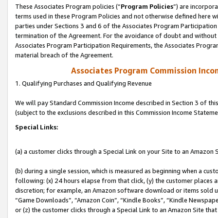
These Associates Program policies (“
Program Policies
”) are incorpor
terms used in these Program Policies and not otherwise defined here wil
parties under Sections 3 and 6 of the Associates Program Participation
termination of the Agreement. For the avoidance of doubt and without l
Associates Program Participation Requirements, the Associates Program
material breach of the Agreement.
Associates Program Commission Inco
1. Qualifying Purchases and Qualifying Revenue
We will pay Standard Commission Income described in Section 3 of thi
(subject to the exclusions described in this Commission Income Stateme
Special Links:
(a) a customer clicks through a Special Link on your Site to an Amazon S
(b) during a single session, which is measured as beginning when a custo
following: (x) 24 hours elapse from that click, (y) the customer places 
discretion; for example, an Amazon software download or items sold 
“Game Downloads”, “Amazon Coin”, “Kindle Books”, “Kindle Newspapers”
or (z) the customer clicks through a Special Link to an Amazon Site that