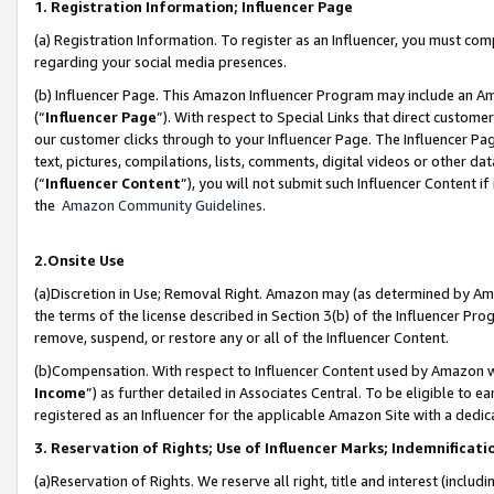
1. Registration Information; Influencer Page
(a) Registration Information. To register as an Influencer, you must co
regarding your social media presences.
(b) Influencer Page. This Amazon Influencer Program may include an A
(“
Influencer Page
”). With respect to Special Links that direct custom
our customer clicks through to your Influencer Page. The Influencer Pag
text, pictures, compilations, lists, comments, digital videos or other
(“
Influencer Content
”), you will not submit such Influencer Content if
the
Amazon Community Guidelines
.
2.Onsite Use
(a)Discretion in Use; Removal Right. Amazon may (as determined by Amazo
the terms of the license described in Section 3(b) of the Influencer Prog
remove, suspend, or restore any or all of the Influencer Content.
(b)Compensation. With respect to Influencer Content used by Amazon wi
Income
”) as further detailed in Associates Central. To be eligible t
registered as an Influencer for the applicable Amazon Site with a dedic
3. Reservation of Rights; Use of Influencer Marks; Indemnificati
(a)Reservation of Rights. We reserve all right, title and interest (includ