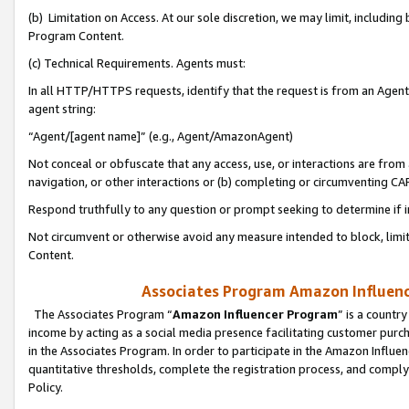
(b) Limitation on Access. At our sole discretion, we may limit, includin
Program Content.
(c) Technical Requirements. Agents must:
In all HTTP/HTTPS requests, identify that the request is from an Agent 
agent string:
“Agent/[agent name]” (e.g., Agent/AmazonAgent)
Not conceal or obfuscate that any access, use, or interactions are fro
navigation, or other interactions or (b) completing or circumventing 
Respond truthfully to any question or prompt seeking to determine if 
Not circumvent or otherwise avoid any measure intended to block, limit
Content.
Associates Program Amazon Influence
The Associates Program “
Amazon Influencer Program
” is a countr
income by acting as a social media presence facilitating customer purc
in the Associates Program. In order to participate in the Amazon Influen
quantitative thresholds, complete the registration process, and comply
Policy.