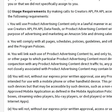
you or that we did not specifically assign to you.
(c)
Usage Requirements
. By making calls to Creators API, PA API, ac
the following requirements:
i. You will use Product Advertising Content only in a lawful manner in a
use Creators API, PA API, Data Feeds, or Product Advertising Content wit
purpose of advertising and marketing an Amazon Site and driving sales
ii. You will comply with all pages, schedules, policies, guidelines, and o
and the Program Policies.
iii. You will link each use of Product Advertising Content to, and only 
or other page to which particular Product Advertising Content most direc
conjunction with any Product Advertising Content direct traffic to, any 
not closely associated with Product Advertising Content may contain lin
(d) You will not, without our express prior written approval, use any Pr
intended for use with a mobile phone or other handheld device. This proh
such devices but that may be accessible by such devices, such as a non-
Approved Mobile Application as defined in the Mobile Application Policy; 
boxes, streaming video players, blu-ray players, or dvd players) or Inte
Internet Apps).
(e) You will not, without our express prior written approval, access or 