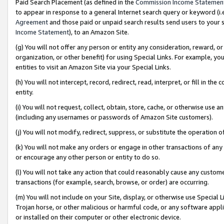
Paid Search Placement (as defined in the
Commission Income Statemen
to appear in response to a general Internet search query or keyword (i.e.
Agreement
and those paid or unpaid search results send users to your sit
Income Statement
), to an Amazon Site.
(g) You will not offer any person or entity any consideration, reward, or
organization, or other benefit) for using Special Links. For example, 
entities to visit an Amazon Site via your Special Links.
(h) You will not intercept, record, redirect, read, interpret, or fill in 
entity.
(i) You will not request, collect, obtain, store, cache, or otherwise us
(including any usernames or passwords of Amazon Site customers).
(j) You will not modify, redirect, suppress, or substitute the operation 
(k) You will not make any orders or engage in other transactions of any 
or encourage any other person or entity to do so.
(l) You will not take any action that could reasonably cause any custome
transactions (for example, search, browse, or order) are occurring.
(m) You will not include on your Site, display, or otherwise use Specia
Trojan horse, or other malicious or harmful code, or any software app
or installed on their computer or other electronic device.