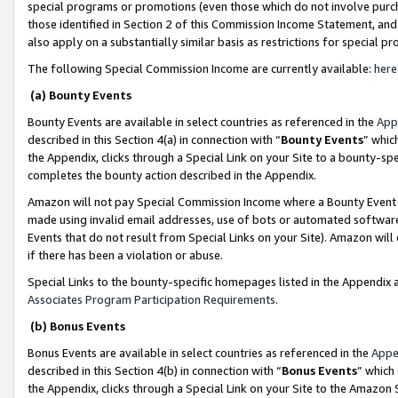
special programs or promotions (even those which do not involve purcha
those identified in Section 2 of this Commission Income Statement, an
also apply on a substantially similar basis as restrictions for special 
The following Special Commission Income are currently available:
here
(a) Bounty Events
Bounty Events are available in select countries as referenced in the
App
described in this Section 4(a) in connection with “
Bounty Events
” whic
the Appendix, clicks through a Special Link on your Site to a bounty-s
completes the bounty action described in the Appendix.
Amazon will not pay Special Commission Income where a Bounty Event ha
made using invalid email addresses, use of bots or automated software
Events that do not result from Special Links on your Site). Amazon will 
if there has been a violation or abuse.
Special Links to the bounty-specific homepages listed in the Appendix 
Associates Program Participation Requirements
.
(b) Bonus Events
Bonus Events are available in select countries as referenced in the
Appe
described in this Section 4(b) in connection with “
Bonus Events
” which
the Appendix, clicks through a Special Link on your Site to the Amazon 