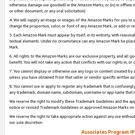
otherwise damage our goodwill in the Amazon Marks; or (iv) in offline ma
or other document, or any oral solicitation).
4. We will supply an image or images of the Amazon Marks for you to 
change the proportion, color, or font of any Amazon Mark, or add or
5. Each Amazon Mark must appear by itself, in its entirety, with reason
textual elements. Under no circumstance can any Amazon Mark be placed
Mark.
6. All rights to the Amazon Marks are our exclusive property, and all 
benefit. You will not take any action that conflicts with our rights in, 
7. You cannot display or otherwise use any logo or content created by a
unless you have obtained from that seller or vendor specific written au
8. You cannot use or apply to register any trademark that is confusingly
any trademark, domain name, subdomain, username or app name that is 
We reserve the right to modify these Trademark Guidelines and the app
notice or revised Trademark Guidelines or approved Amazon Marks on t
We reserve the right to take appropriate action against any use without
our sole discretion.
Associates Program IP