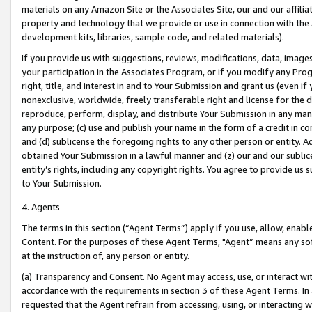
materials on any Amazon Site or the Associates Site, our and our affili
property and technology that we provide or use in connection with the
development kits, libraries, sample code, and related materials).
If you provide us with suggestions, reviews, modifications, data, image
your participation in the Associates Program, or if you modify any Prog
right, title, and interest in and to Your Submission and grant us (even 
nonexclusive, worldwide, freely transferable right and license for the du
reproduce, perform, display, and distribute Your Submission in any man
any purpose; (c) use and publish your name in the form of a credit in c
and (d) sublicense the foregoing rights to any other person or entity. A
obtained Your Submission in a lawful manner and (z) our and our sublice
entity’s rights, including any copyright rights. You agree to provide us
to Your Submission.
4. Agents
The terms in this section (“Agent Terms”) apply if you use, allow, enab
Content. For the purposes of these Agent Terms, "Agent” means any so
at the instruction of, any person or entity.
(a) Transparency and Consent. No Agent may access, use, or interact with 
accordance with the requirements in section 3 of these Agent Terms. In
requested that the Agent refrain from accessing, using, or interacting