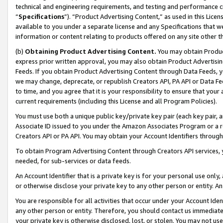
technical and engineering requirements, and testing and performance cri
“
Specifications
”). “Product Advertising Content,” as used in this Lic
available to you under a separate license and any Specifications that we
information or content relating to products offered on any site other 
(b)
Obtaining Product Advertising Content.
You may obtain Product
express prior written approval, you may also obtain Product Advertisi
Feeds. If you obtain Product Advertising Content through Data Feeds, yo
we may change, deprecate, or republish Creators API, PA API or Data Fee
to time, and you agree that it is your responsibility to ensure that your
current requirements (including this License and all Program Policies).
You must use both a unique public key/private key pair (each key pair, a
Associate ID issued to you under the Amazon Associates Program or a r
Creators API or PA API. You may obtain your Account Identifiers through
To obtain Program Advertising Content through Creators API services, y
needed, for sub-services or data feeds.
An Account Identifier that is a private key is for your personal use only,
or otherwise disclose your private key to any other person or entity. An A
You are responsible for all activities that occur under your Account Ide
any other person or entity. Therefore, you should contact us immediate
your private key is otherwise disclosed, lost, or stolen. You may not u