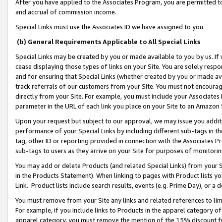
After you have applied to the Associates Program, you are permitted to 
and accrual of commission income.
Special Links must use the Associates ID we have assigned to you.
(b) General Requirements Applicable to All Special Links
Special Links may be created by you or made available to you by us. If 
cease displaying those types of links on your Site. You are solely respo
and for ensuring that Special Links (whether created by you or made av
track referrals of our customers from your Site. You must not encoura
directly from your Site. For example, you must include your Associates
parameter in the URL of each link you place on your Site to an Amazon 
Upon your request but subject to our approval, we may issue you addit
performance of your Special Links by including different sub-tags in t
tag, other ID or reporting provided in connection with the Associates Pr
sub-tags to users as they arrive on your Site for purposes of monitorin
You may add or delete Products (and related Special Links) from your Si
in the Products Statement). When linking to pages with Product lists you
Link. Product lists include search results, events (e.g. Prime Day), or 
You must remove from your Site any links and related references to li
For example, if you include links to Products in the apparel category 
apparel category, you must remove the mention of the 15% discount f