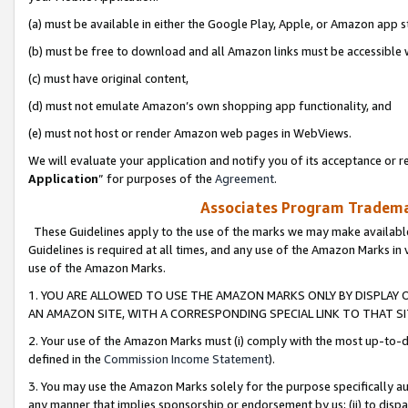
(a) must be available in either the Google Play, Apple, or Amazon app s
(b) must be free to download and all Amazon links must be accessible 
(c) must have original content,
(d) must not emulate Amazon’s own shopping app functionality, and
(e) must not host or render Amazon web pages in WebViews.
We will evaluate your application and notify you of its acceptance or re
Application
” for purposes of the
Agreement
.
Associates Program Trademar
These Guidelines apply to the use of the marks we may make available
Guidelines is required at all times, and any use of the Amazon Marks in 
use of the Amazon Marks.
1. YOU ARE ALLOWED TO USE THE AMAZON MARKS ONLY BY DISPLAY 
AN AMAZON SITE, WITH A CORRESPONDING SPECIAL LINK TO THAT SI
2. Your use of the Amazon Marks must (i) comply with the most up-to-da
defined in the
Commission Income Statement
).
3. You may use the Amazon Marks solely for the purpose specifically a
any manner that implies sponsorship or endorsement by us; (ii) to disparag