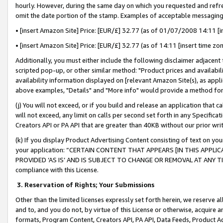
hourly. However, during the same day on which you requested and refre
omit the date portion of the stamp. Examples of acceptable messaging
• [insert Amazon Site] Price: [EUR/£] 32.77 (as of 01/07/2008 14:11 [in
• [insert Amazon Site] Price: [EUR/£] 32.77 (as of 14:11 [insert time zo
Additionally, you must either include the following disclaimer adjacent t
scripted pop-up, or other similar method: "Product prices and availabil
availability information displayed on [relevant Amazon Site(s), as appli
above examples, "Details" and "More info" would provide a method for 
(j) You will not exceed, or if you build and release an application that c
will not exceed, any limit on calls per second set forth in any Specifica
Creators API or PA API that are greater than 40KB without our prior wr
(k) If you display Product Advertising Content consisting of text on your
your application: “CERTAIN CONTENT THAT APPEARS [IN THIS APPLIC
PROVIDED ‘AS IS’ AND IS SUBJECT TO CHANGE OR REMOVAL AT ANY TIME.”
compliance with this License.
3.
Reservation of Rights; Your Submissions
Other than the limited licenses expressly set forth herein, we reserve all 
and to, and you do not, by virtue of this License or otherwise, acquire an
formats, Program Content, Creators API, PA API, Data Feeds, Product 