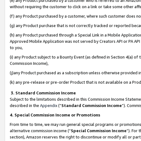
(e) any Product purchased by a customer who is referred to an Amazon Si
without requiring the customer to click on a link or take some other affi
(f) any Product purchased by a customer, where such customer does no
(g) any Product purchase that is not correctly tracked or reported bec
(h) any Product purchased through a Special Link in a Mobile Applicatio
Approved Mobile Application was not served by Creators API or PA API (
to you,
(i) any Product subject to a Bounty Event (as defined in Section 4(a) o
Commission Income),
(j)any Product purchased as a subscription unless otherwise provided 
(k) any pre-release or pre-order Product that is not available on a Prod
3. Standard Commission Income
Subject to the limitations described in this Commission Income Statem
described in the
Appendix
(”
Standard Commission Income
”). Commis
4. Special Commission Income or Promotions
From time to time, we may run general special programs or promotions 
alternative commission income (“
Special Commission Income
”). For
section), Amazon reserves the right to discontinue or modify all or par