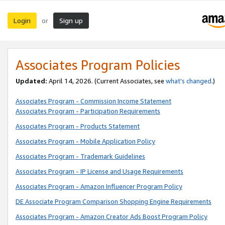
Login
Sign up
or
Associates Program Policies
Updated:
April 14, 2026. (Current Associates, see
what’s changed
.)
Associates Program - Commission Income Statement
Associates Program - Participation Requirements
Associates Program - Products Statement
Associates Program - Mobile Application Policy
Associates Program - Trademark Guidelines
Associates Program - IP License and Usage Requirements
Associates Program - Amazon Influencer Program Policy
DE Associate Program Comparison Shopping Engine Requirements
Associates Program - Amazon Creator Ads Boost Program Policy