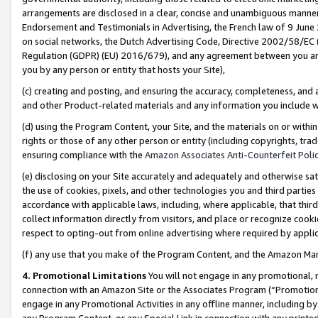
arrangements are disclosed in a clear, concise and unambiguous manner 
Endorsement and Testimonials in Advertising, the French law of 9 June
on social networks, the Dutch Advertising Code, Directive 2002/58/EC 
Regulation (GDPR) (EU) 2016/679), and any agreement between you and 
you by any person or entity that hosts your Site),
(c) creating and posting, and ensuring the accuracy, completeness, and 
and other Product-related materials and any information you include wit
(d) using the Program Content, your Site, and the materials on or within
rights or those of any other person or entity (including copyrights, trad
ensuring compliance with the
Amazon Associates Anti-Counterfeit Polic
(e) disclosing on your Site accurately and adequately and otherwise sat
the use of cookies, pixels, and other technologies you and third parties
accordance with applicable laws, including, where applicable, that thir
collect information directly from visitors, and place or recognize cooki
respect to opting-out from online advertising where required by appli
(f) any use that you make of the Program Content, and the Amazon Mar
4. Promotional Limitations
You will not engage in any promotional, ma
connection with an Amazon Site or the Associates Program (“Promotional
engage in any Promotional Activities in any offline manner, including by
any Program Content, or any Special Link in connection with any printed 