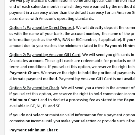
We will pay Standard Commission Income and Special Commission Incom
end of each calendar month in which they were earned by the method de
payment in a currency other than the default currency for an Amazon Sit
accordance with Amazon’s operating standards.
Option 1: Payment by Direct Deposit
. We will directly deposit the co
us with the name of your bank, the account number, the name of the pr
information (such as the ABA, IBAN or BIC number, if applicable). If you 
amount due to you reaches the minimum stated in the
Payment Minim
Option 2: Payment by Amazon Gift Card
. We will send you gift cards 
Associates account. These gift cards are redeemable for products on t
terms and conditions. If you select this option, we reserve the right t
Payment Chart
. We reserve the right to hold the portion of payment
alternate payment method. Payment by Amazon Gift Card is not available
Option 3: Payment by Check
. We will send you a check in the amount o
If you select this option, we reserve the right to hold commission inco
Minimum Chart
and to deduct a processing fee as stated in the
Paym
available in BE, NL, PL and SE.
If you do not select or maintain valid information for a payment opti
commission income until you make your selection or provide such info
Payment Minimum Chart