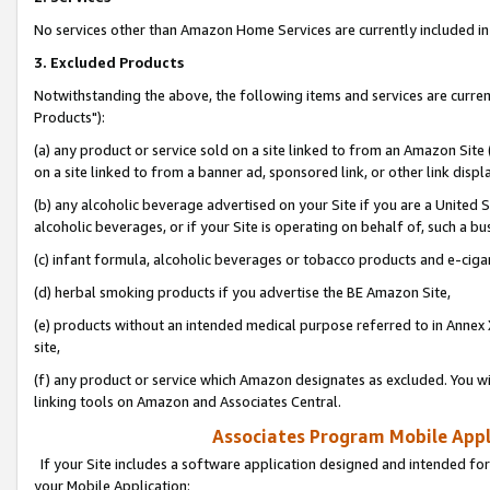
No services other than Amazon Home Services are currently included in 
3. Excluded Products
Notwithstanding the above, the following items and services are curre
Products"):
(a) any product or service sold on a site linked to from an Amazon Site
on a site linked to from a banner ad, sponsored link, or other link disp
(b) any alcoholic beverage advertised on your Site if you are a United 
alcoholic beverages, or if your Site is operating on behalf of, such a bu
(c) infant formula, alcoholic beverages or tobacco products and e-ciga
(d) herbal smoking products if you advertise the BE Amazon Site,
(e) products without an intended medical purpose referred to in Annex 
site,
(f) any product or service which Amazon designates as excluded. You will 
linking tools on Amazon and Associates Central.
Associates Program Mobile Appli
If your Site includes a software application designed and intended for
your Mobile Application: