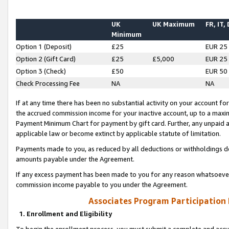
UK
UK Maximum
FR, IT,
Minimum
Option 1 (Deposit)
£25
EUR 25
Option 2 (Gift Card)
£25
£5,000
EUR 25
Option 3 (Check)
£50
EUR 50
Check Processing Fee
NA
NA
If at any time there has been no substantial activity on your account for 
the accrued commission income for your inactive account, up to a max
Payment Minimum Chart for payment by gift card. Further, any unpaid 
applicable law or become extinct by applicable statute of limitation.
Payments made to you, as reduced by all deductions or withholdings de
amounts payable under the Agreement.
If any excess payment has been made to you for any reason whatsoever,
commission income payable to you under the Agreement.
Associates Program Participation
1. Enrollment and Eligibility
To begin the enrollment process, you must submit a complete and accur