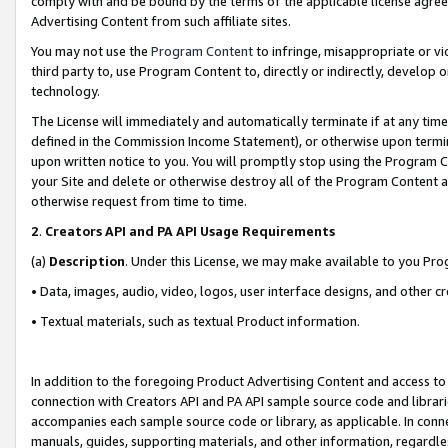
comply with and be bound by the terms of the applicable license agreem
Advertising Content from such affiliate sites.
You may not use the
Program Content
to infringe, misappropriate or vio
third party to, use Program Content to, directly or indirectly, develo
technology.
The License will immediately and automatically terminate if at any ti
defined in the Commission Income Statement), or otherwise upon termina
upon written notice to you. You will promptly stop using the Program 
your Site and delete or otherwise destroy all of the Program Content 
otherwise request from time to time.
2
.
Creators API and PA API Usage Requirements
(a)
Description
. Under this License, we may make available to you Pr
• Data, images, audio, video, logos, user interface designs, and other c
• Textual materials, such as textual Product information.
In addition to the foregoing Product Advertising Content and access to
connection with Creators API and PA API sample source code and librarie
accompanies each sample source code or library, as applicable. In conne
manuals, guides, supporting materials, and other information, regardless