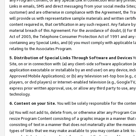
Links in emails, SMS and direct messaging from your social media Sites; 
customer) and are otherwise in compliance with the Agreement, the Tr
will provide us with representative sample materials and written certif
content required in, that certification in any such request. Any failure b
material breach of this Agreement. For the avoidance of doubt, (i) for
Act of 2003, the Telephone Consumer Protection Act of 1991 and any si
containing any Special Links, and (ii) you must comply with applicable
relating to the Associates Program.
5. Distribution of Special Links Through Software and Devices
Yo
Site, on or in connection with: (a) any client-side software application 
application executable or installable by an end user) on any device, in
Approved Mobile Applications); or (b) any television set-top box (e.g., 
players, or dvd players) or Internet-enabled television (e.g., GoogleTV, 
express prior written approval, use, or allow any third party to use, 
technology.
6. Content on your Site.
You will be solely responsible for the conten
(a) You will not add to, delete from, or otherwise alter any Program Co
resize Program Content consisting of a graphic image in a manner that
consisting of text in a manner that does not materially alter the meanin
types of links that we may make available to you may contain a link to 