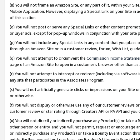
(n) You will not frame an Amazon Site, or any part of it, within your Sit
Mobile Application. However, displaying a Special Link on your Site in a
of this section.
(o) You will not post or serve any Special Links or other content prom
or layer ads, except for pop-up windows in conjunction with your Site 
(p) You will not include any Special Links in any content that you place
through an Amazon Site or in a customer review, forum, Wish List, gui
(q) You will not attempt to circumvent the
Commission Income Stateme
page of an Amazon Site to open in a customer’s browser other than as a 
(r) You will not attempt to intercept or redirect (including via softwar
any site that participates in the Associates Program.
(s) You will not artificially generate clicks or impressions on your Si
or otherwise.
(t) You will not display or otherwise use any of our customer reviews or 
customer review or star rating through Creators API or PA API and you 
(u) You will not directly or indirectly purchase any Product(s) or take a
other person or entity, and you will not permit, request or encourage an
or indirectly purchase any Product(s) or take a Bounty Event action thro
entity. Further, you will not purchase any Product(s) through Special Li