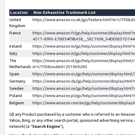
Location
Non-Exhaustive Trademark List
United
https://www.amazon.co.uk/gp/feature.html?ie=UTF8&
Kingdom
France
https://www.amazon.fr/gp/help/customer/display.ht
4317-89F6-E78834F9BA58__SECTION_64DE0ED1D74
Ireland
https://www.amazon.ie/gp/help/customer/display.ht
Italy
https://www.amazon.it/gp/help/customer/display.html
The
https://www.amazon.nl/gp/help/customer/display.html/
Netherlands
ie=UTF8&nodeId=201909280
Spain
https://www.amazon.es/gp/help/customer/display.htm
Germany
https://www.amazon.de/gp/help/customer/display.htm
Sweden
https://www.amazon.se/gp/help/customer/display.htm
Poland
https://www.amazon.pl/gp/help/customer/display.htm
Belgium
https://www.amazon.com.be/gp/help/customer/displa
(d) any Product purchased by a customer who is referred to an Amazon S
Yahoo, Bing, or any other search portal, sponsored advertising service, o
network) (a “
Search Engine
”),