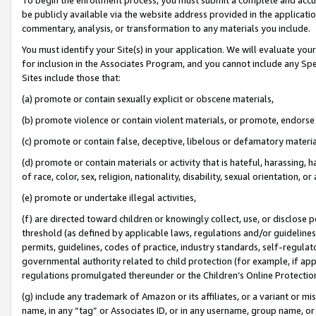
be publicly available via the website address provided in the application
commentary, analysis, or transformation to any materials you include.
You must identify your Site(s) in your application. We will evaluate your 
for inclusion in the Associates Program, and you cannot include any Speci
Sites include those that:
(a) promote or contain sexually explicit or obscene materials,
(b) promote violence or contain violent materials, or promote, endorse 
(c) promote or contain false, deceptive, libelous or defamatory materi
(d) promote or contain materials or activity that is hateful, harassing, h
of race, color, sex, religion, nationality, disability, sexual orientation, or
(e) promote or undertake illegal activities,
(f) are directed toward children or knowingly collect, use, or disclose
threshold (as defined by applicable laws, regulations and/or guidelines);
permits, guidelines, codes of practice, industry standards, self-regulat
governmental authority related to child protection (for example, if app
regulations promulgated thereunder or the Children’s Online Protection
(g) include any trademark of Amazon or its affiliates, or a variant or 
name, in any “tag” or Associates ID, or in any username, group name, or 