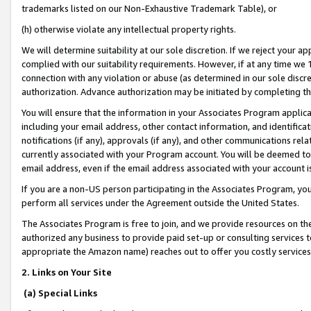
trademarks listed on our Non-Exhaustive Trademark Table), or
(h) otherwise violate any intellectual property rights.
We will determine suitability at our sole discretion. If we reject your 
complied with our suitability requirements. However, if at any time we 1
connection with any violation or abuse (as determined in our sole disc
authorization. Advance authorization may be initiated by completing t
You will ensure that the information in your Associates Program applic
including your email address, other contact information, and identifica
notifications (if any), approvals (if any), and other communications re
currently associated with your Program account. You will be deemed to 
email address, even if the email address associated with your account i
If you are a non-US person participating in the Associates Program, you
perform all services under the Agreement outside the United States.
The Associates Program is free to join, and we provide resources on th
authorized any business to provide paid set-up or consulting services t
appropriate the Amazon name) reaches out to offer you costly services
2. Links on Your Site
(a) Special Links