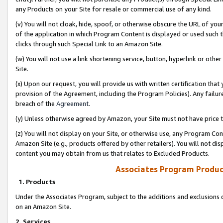
any Products on your Site for resale or commercial use of any kind.
(v) You will not cloak, hide, spoof, or otherwise obscure the URL of your
of the application in which Program Content is displayed or used such 
clicks through such Special Link to an Amazon Site.
(w) You will not use a link shortening service, button, hyperlink or oth
Site.
(x) Upon our request, you will provide us with written certification tha
provision of the Agreement, including the Program Policies). Any failure
breach of the
Agreement
.
(y) Unless otherwise agreed by Amazon, your Site must not have price tr
(z) You will not display on your Site, or otherwise use, any Program Con
Amazon Site (e.g., products offered by other retailers). You will not di
content you may obtain from us that relates to Excluded Products.
Associates Program Produc
1. Products
Under the Associates Program, subject to the additions and exclusions d
on an Amazon Site.
2. Services