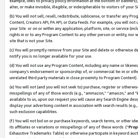
example, links to privacy policy information at the bottom of banners);
alter, or make invisible, illegible, or indecipherable to visitors of your 
(b) You will not sell, resell, redistribute, sublicense, or transfer any 
Content, Creators API, PA API, or Data Feeds. For example, you will not 
your Site or on or within any application, platform, site, or service (in
rights in or to any Program Content to any other person or entity, nor wi
site that is not your Site.
(c) You will promptly remove from your Site and delete or otherwise d
notify you is no longer available for your use.
(d) You will not use any Program Content, including any name or likene
company’s endorsement or sponsorship of, or commercial tie-in or other 
unrelated third party materials in close proximity to Program Content)
(e) You will not (and you will not seek to) purchase, register or otherw
misspellings of any of those words (e.g., “ammazon,” “amaozn,” and “kin
available to us, upon our request you will cause any Search Engine de
display your advertising content in association with search results (e.
such exclusion capabilities.
(f) You will not bid on or purchase keywords, search terms, or other id
its affiliates or variations or misspellings of any of these words (“
Prop
Exhaustive Trademarks Table) or otherwise participate in keyword aucti