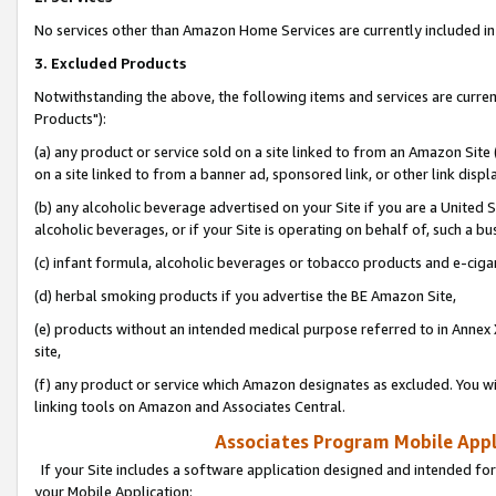
No services other than Amazon Home Services are currently included in 
3. Excluded Products
Notwithstanding the above, the following items and services are curre
Products"):
(a) any product or service sold on a site linked to from an Amazon Site
on a site linked to from a banner ad, sponsored link, or other link disp
(b) any alcoholic beverage advertised on your Site if you are a United 
alcoholic beverages, or if your Site is operating on behalf of, such a bu
(c) infant formula, alcoholic beverages or tobacco products and e-ciga
(d) herbal smoking products if you advertise the BE Amazon Site,
(e) products without an intended medical purpose referred to in Annex 
site,
(f) any product or service which Amazon designates as excluded. You will 
linking tools on Amazon and Associates Central.
Associates Program Mobile Appli
If your Site includes a software application designed and intended for
your Mobile Application: