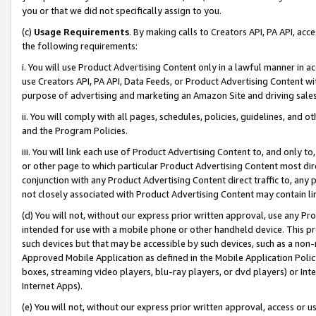
you or that we did not specifically assign to you.
(c)
Usage Requirements
. By making calls to Creators API, PA API, ac
the following requirements:
i. You will use Product Advertising Content only in a lawful manner in a
use Creators API, PA API, Data Feeds, or Product Advertising Content wit
purpose of advertising and marketing an Amazon Site and driving sales
ii. You will comply with all pages, schedules, policies, guidelines, and o
and the Program Policies.
iii. You will link each use of Product Advertising Content to, and only 
or other page to which particular Product Advertising Content most direc
conjunction with any Product Advertising Content direct traffic to, any 
not closely associated with Product Advertising Content may contain lin
(d) You will not, without our express prior written approval, use any Pr
intended for use with a mobile phone or other handheld device. This proh
such devices but that may be accessible by such devices, such as a non-
Approved Mobile Application as defined in the Mobile Application Policy; 
boxes, streaming video players, blu-ray players, or dvd players) or Inte
Internet Apps).
(e) You will not, without our express prior written approval, access or 