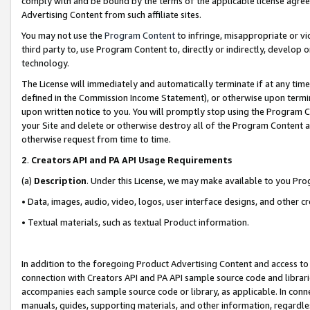
comply with and be bound by the terms of the applicable license agreem
Advertising Content from such affiliate sites.
You may not use the
Program Content
to infringe, misappropriate or vio
third party to, use Program Content to, directly or indirectly, develo
technology.
The License will immediately and automatically terminate if at any ti
defined in the Commission Income Statement), or otherwise upon termina
upon written notice to you. You will promptly stop using the Program 
your Site and delete or otherwise destroy all of the Program Content 
otherwise request from time to time.
2
.
Creators API and PA API Usage Requirements
(a)
Description
. Under this License, we may make available to you Pr
• Data, images, audio, video, logos, user interface designs, and other c
• Textual materials, such as textual Product information.
In addition to the foregoing Product Advertising Content and access to
connection with Creators API and PA API sample source code and librarie
accompanies each sample source code or library, as applicable. In conne
manuals, guides, supporting materials, and other information, regardless