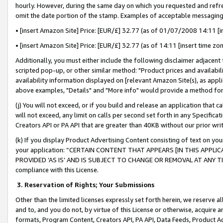
hourly. However, during the same day on which you requested and refre
omit the date portion of the stamp. Examples of acceptable messaging
• [insert Amazon Site] Price: [EUR/£] 32.77 (as of 01/07/2008 14:11 [in
• [insert Amazon Site] Price: [EUR/£] 32.77 (as of 14:11 [insert time zo
Additionally, you must either include the following disclaimer adjacent t
scripted pop-up, or other similar method: "Product prices and availabil
availability information displayed on [relevant Amazon Site(s), as appli
above examples, "Details" and "More info" would provide a method for 
(j) You will not exceed, or if you build and release an application that c
will not exceed, any limit on calls per second set forth in any Specifica
Creators API or PA API that are greater than 40KB without our prior wr
(k) If you display Product Advertising Content consisting of text on your
your application: “CERTAIN CONTENT THAT APPEARS [IN THIS APPLIC
PROVIDED ‘AS IS’ AND IS SUBJECT TO CHANGE OR REMOVAL AT ANY TIME.”
compliance with this License.
3.
Reservation of Rights; Your Submissions
Other than the limited licenses expressly set forth herein, we reserve all 
and to, and you do not, by virtue of this License or otherwise, acquire an
formats, Program Content, Creators API, PA API, Data Feeds, Product 