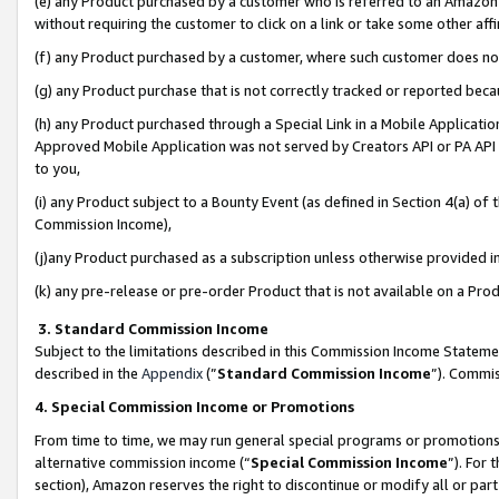
(e) any Product purchased by a customer who is referred to an Amazon Si
without requiring the customer to click on a link or take some other affi
(f) any Product purchased by a customer, where such customer does no
(g) any Product purchase that is not correctly tracked or reported bec
(h) any Product purchased through a Special Link in a Mobile Applicatio
Approved Mobile Application was not served by Creators API or PA API (
to you,
(i) any Product subject to a Bounty Event (as defined in Section 4(a) o
Commission Income),
(j)any Product purchased as a subscription unless otherwise provided 
(k) any pre-release or pre-order Product that is not available on a Prod
3. Standard Commission Income
Subject to the limitations described in this Commission Income Statem
described in the
Appendix
(”
Standard Commission Income
”). Commis
4. Special Commission Income or Promotions
From time to time, we may run general special programs or promotions 
alternative commission income (“
Special Commission Income
”). For
section), Amazon reserves the right to discontinue or modify all or par