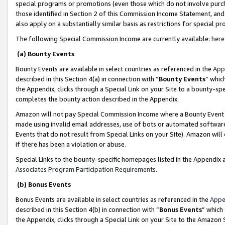
special programs or promotions (even those which do not involve purcha
those identified in Section 2 of this Commission Income Statement, an
also apply on a substantially similar basis as restrictions for special 
The following Special Commission Income are currently available:
here
(a) Bounty Events
Bounty Events are available in select countries as referenced in the
App
described in this Section 4(a) in connection with “
Bounty Events
” whic
the Appendix, clicks through a Special Link on your Site to a bounty-s
completes the bounty action described in the Appendix.
Amazon will not pay Special Commission Income where a Bounty Event ha
made using invalid email addresses, use of bots or automated software
Events that do not result from Special Links on your Site). Amazon will 
if there has been a violation or abuse.
Special Links to the bounty-specific homepages listed in the Appendix 
Associates Program Participation Requirements
.
(b) Bonus Events
Bonus Events are available in select countries as referenced in the
Appe
described in this Section 4(b) in connection with “
Bonus Events
” which
the Appendix, clicks through a Special Link on your Site to the Amazon 