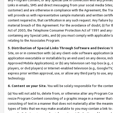
Links in emails, SMS and direct messaging from your social media Sites; 
customer) and are otherwise in compliance with the Agreement, the Tr
will provide us with representative sample materials and written certif
content required in, that certification in any such request. Any failure b
material breach of this Agreement. For the avoidance of doubt, (i) for
Act of 2003, the Telephone Consumer Protection Act of 1991 and any si
containing any Special Links, and (ii) you must comply with applicable
relating to the Associates Program.
5. Distribution of Special Links Through Software and Devices
Yo
Site, on or in connection with: (a) any client-side software application 
application executable or installable by an end user) on any device, in
Approved Mobile Applications); or (b) any television set-top box (e.g., 
players, or dvd players) or Internet-enabled television (e.g., GoogleTV, 
express prior written approval, use, or allow any third party to use, 
technology.
6. Content on your Site.
You will be solely responsible for the conten
(a) You will not add to, delete from, or otherwise alter any Program Co
resize Program Content consisting of a graphic image in a manner that
consisting of text in a manner that does not materially alter the meanin
types of links that we may make available to you may contain a link to 