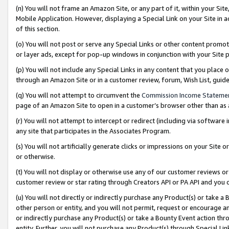
(n) You will not frame an Amazon Site, or any part of it, within your Sit
Mobile Application. However, displaying a Special Link on your Site in a
of this section.
(o) You will not post or serve any Special Links or other content prom
or layer ads, except for pop-up windows in conjunction with your Site 
(p) You will not include any Special Links in any content that you place
through an Amazon Site or in a customer review, forum, Wish List, gui
(q) You will not attempt to circumvent the
Commission Income Stateme
page of an Amazon Site to open in a customer’s browser other than as a 
(r) You will not attempt to intercept or redirect (including via softwar
any site that participates in the Associates Program.
(s) You will not artificially generate clicks or impressions on your Si
or otherwise.
(t) You will not display or otherwise use any of our customer reviews or 
customer review or star rating through Creators API or PA API and you 
(u) You will not directly or indirectly purchase any Product(s) or take a
other person or entity, and you will not permit, request or encourage an
or indirectly purchase any Product(s) or take a Bounty Event action thro
entity. Further, you will not purchase any Product(s) through Special Li