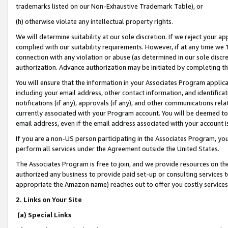
trademarks listed on our Non-Exhaustive Trademark Table), or
(h) otherwise violate any intellectual property rights.
We will determine suitability at our sole discretion. If we reject your 
complied with our suitability requirements. However, if at any time we 1
connection with any violation or abuse (as determined in our sole disc
authorization. Advance authorization may be initiated by completing t
You will ensure that the information in your Associates Program applic
including your email address, other contact information, and identifica
notifications (if any), approvals (if any), and other communications re
currently associated with your Program account. You will be deemed to 
email address, even if the email address associated with your account i
If you are a non-US person participating in the Associates Program, you
perform all services under the Agreement outside the United States.
The Associates Program is free to join, and we provide resources on th
authorized any business to provide paid set-up or consulting services t
appropriate the Amazon name) reaches out to offer you costly services
2. Links on Your Site
(a) Special Links