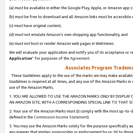
(a) must be available in either the Google Play, Apple, or Amazon app s
(b) must be free to download and all Amazon links must be accessible 
(c) must have original content,
(d) must not emulate Amazon’s own shopping app functionality, and
(e) must not host or render Amazon web pages in WebViews.
We will evaluate your application and notify you of its acceptance or re
Application
” for purposes of the
Agreement
.
Associates Program Trademar
These Guidelines apply to the use of the marks we may make available
Guidelines is required at all times, and any use of the Amazon Marks in 
use of the Amazon Marks.
1. YOU ARE ALLOWED TO USE THE AMAZON MARKS ONLY BY DISPLAY 
AN AMAZON SITE, WITH A CORRESPONDING SPECIAL LINK TO THAT SI
2. Your use of the Amazon Marks must (i) comply with the most up-to-da
defined in the
Commission Income Statement
).
3. You may use the Amazon Marks solely for the purpose specifically a
any manner that implies sponsorship or endorsement by us; (ii) to disparag