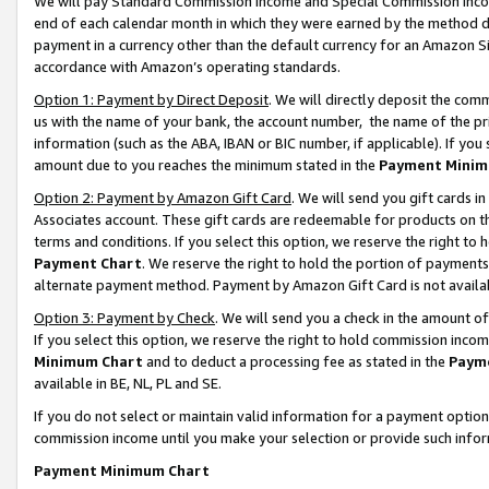
We will pay Standard Commission Income and Special Commission Incom
end of each calendar month in which they were earned by the method de
payment in a currency other than the default currency for an Amazon Sit
accordance with Amazon’s operating standards.
Option 1: Payment by Direct Deposit
. We will directly deposit the co
us with the name of your bank, the account number, the name of the pr
information (such as the ABA, IBAN or BIC number, if applicable). If you 
amount due to you reaches the minimum stated in the
Payment Minim
Option 2: Payment by Amazon Gift Card
. We will send you gift cards 
Associates account. These gift cards are redeemable for products on t
terms and conditions. If you select this option, we reserve the right t
Payment Chart
. We reserve the right to hold the portion of payment
alternate payment method. Payment by Amazon Gift Card is not available
Option 3: Payment by Check
. We will send you a check in the amount o
If you select this option, we reserve the right to hold commission inco
Minimum Chart
and to deduct a processing fee as stated in the
Paym
available in BE, NL, PL and SE.
If you do not select or maintain valid information for a payment opti
commission income until you make your selection or provide such info
Payment Minimum Chart