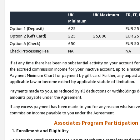
UK
UK Maximum
FR, IT,
Minimum
Option 1 (Deposit)
£25
EUR 25
Option 2 (Gift Card)
£25
£5,000
EUR 25
Option 3 (Check)
£50
EUR 50
Check Processing Fee
NA
NA
If at any time there has been no substantial activity on your account for 
the accrued commission income for your inactive account, up to a max
Payment Minimum Chart for payment by gift card. Further, any unpaid 
applicable law or become extinct by applicable statute of limitation.
Payments made to you, as reduced by all deductions or withholdings de
amounts payable under the Agreement.
If any excess payment has been made to you for any reason whatsoever,
commission income payable to you under the Agreement.
Associates Program Participation
1. Enrollment and Eligibility
To begin the enrollment process, you must submit a complete and accur