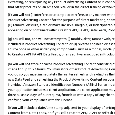
extracting, or repurposing any Product Advertising Content or in connec
that offer products on an Amazon Site, or in the direct training or fin
(f) You will not (i) interfere, or attempt to interfere, in any manner wit
Product Advertising Content for the purpose of direct marketing, spammi
(iii) remove, obscure, alter, or make invisible, illegible, or indecipherab
appearing on or contained within Creators API, PA API, Data Feeds, Prod
(g) You will not, and will not attempt to (i) modify, alter, tamper with,
included in Product Advertising Content; or (ii) reverse engineer, disa
source code or other underlying components (such as a model, model pa
to Creators API, PA API, Data Feeds, or any software included in Produc
(h) You will not store or cache Product Advertising Content consisting 
image for up to 24 hours. You may store other Product Advertising Cont
you do so you must immediately thereafter refresh and re-display the P
new Data Feed and refreshing the Product Advertising Content on your 
individual Amazon Standard Identification Numbers (ASINs) for an indefi
your application includes a client application, the client application m
three business days of our request, furnish us with a copy of any clien
verifying your compliance with this License.
(i) You will include a date/time stamp adjacent to your display of prici
Content from Data Feeds, or if you call Creators API, PA API or refresh