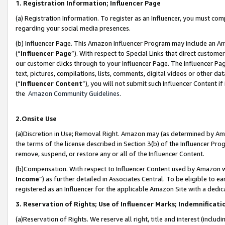
1. Registration Information; Influencer Page
(a) Registration Information. To register as an Influencer, you must co
regarding your social media presences.
(b) Influencer Page. This Amazon Influencer Program may include an A
(“
Influencer Page
”). With respect to Special Links that direct custom
our customer clicks through to your Influencer Page. The Influencer Pag
text, pictures, compilations, lists, comments, digital videos or other
(“
Influencer Content
”), you will not submit such Influencer Content if
the
Amazon Community Guidelines
.
2.Onsite Use
(a)Discretion in Use; Removal Right. Amazon may (as determined by Amazo
the terms of the license described in Section 3(b) of the Influencer Prog
remove, suspend, or restore any or all of the Influencer Content.
(b)Compensation. With respect to Influencer Content used by Amazon wi
Income
”) as further detailed in Associates Central. To be eligible t
registered as an Influencer for the applicable Amazon Site with a dedic
3. Reservation of Rights; Use of Influencer Marks; Indemnificati
(a)Reservation of Rights. We reserve all right, title and interest (includ