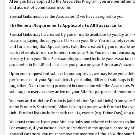
After you have applied to the Associates Program, you are permitted to 
and accrual of commission income.
Special Links must use the Associates ID we have assigned to you.
(b) General Requirements Applicable to All Special Links
Special Links may be created by you or made available to you by us. If 
cease displaying those types of links on your Site. You are solely respo
and for ensuring that Special Links (whether created by you or made av
track referrals of our customers from your Site. You must not encoura
directly from your Site. For example, you must include your Associates
parameter in the URL of each link you place on your Site to an Amazon 
Upon your request but subject to our approval, we may issue you addit
performance of your Special Links by including different sub-tags in t
tag, other ID or reporting provided in connection with the Associates Pr
sub-tags to users as they arrive on your Site for purposes of monitorin
You may add or delete Products (and related Special Links) from your Si
in the Products Statement). When linking to pages with Product lists you
Link. Product lists include search results, events (e.g. Prime Day), or 
You must remove from your Site any links and related references to li
For example, if you include links to Products in the apparel category 
apparel category, you must remove the mention of the 15% discount f