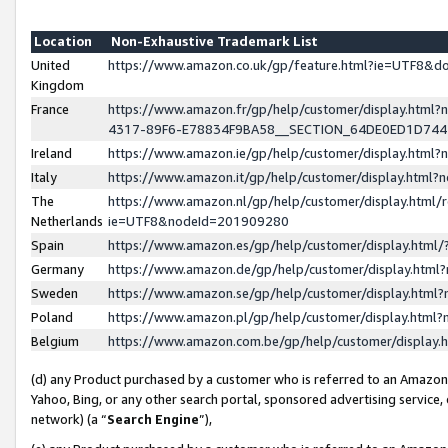
Location
Non-Exhaustive Trademark List
United
https://www.amazon.co.uk/gp/feature.html?ie=UTF8&
Kingdom
France
https://www.amazon.fr/gp/help/customer/display.ht
4317-89F6-E78834F9BA58__SECTION_64DE0ED1D74
Ireland
https://www.amazon.ie/gp/help/customer/display.ht
Italy
https://www.amazon.it/gp/help/customer/display.html
The
https://www.amazon.nl/gp/help/customer/display.html/
Netherlands
ie=UTF8&nodeId=201909280
Spain
https://www.amazon.es/gp/help/customer/display.htm
Germany
https://www.amazon.de/gp/help/customer/display.htm
Sweden
https://www.amazon.se/gp/help/customer/display.htm
Poland
https://www.amazon.pl/gp/help/customer/display.htm
Belgium
https://www.amazon.com.be/gp/help/customer/displa
(d) any Product purchased by a customer who is referred to an Amazon S
Yahoo, Bing, or any other search portal, sponsored advertising service, o
network) (a “
Search Engine
”),