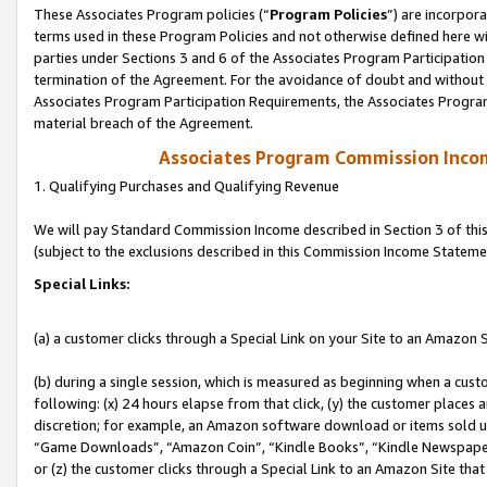
These Associates Program policies (“
Program Policies
”) are incorpor
terms used in these Program Policies and not otherwise defined here wil
parties under Sections 3 and 6 of the Associates Program Participation
termination of the Agreement. For the avoidance of doubt and without l
Associates Program Participation Requirements, the Associates Program
material breach of the Agreement.
Associates Program Commission Inco
1. Qualifying Purchases and Qualifying Revenue
We will pay Standard Commission Income described in Section 3 of thi
(subject to the exclusions described in this Commission Income Stateme
Special Links:
(a) a customer clicks through a Special Link on your Site to an Amazon S
(b) during a single session, which is measured as beginning when a custo
following: (x) 24 hours elapse from that click, (y) the customer places 
discretion; for example, an Amazon software download or items sold 
“Game Downloads”, “Amazon Coin”, “Kindle Books”, “Kindle Newspapers”
or (z) the customer clicks through a Special Link to an Amazon Site that