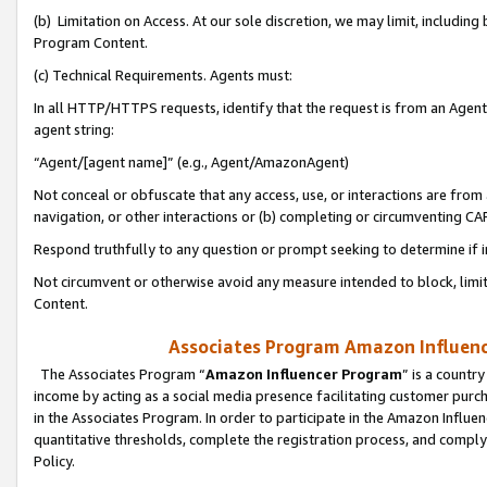
(b) Limitation on Access. At our sole discretion, we may limit, includin
Program Content.
(c) Technical Requirements. Agents must:
In all HTTP/HTTPS requests, identify that the request is from an Agent 
agent string:
“Agent/[agent name]” (e.g., Agent/AmazonAgent)
Not conceal or obfuscate that any access, use, or interactions are fro
navigation, or other interactions or (b) completing or circumventing 
Respond truthfully to any question or prompt seeking to determine if 
Not circumvent or otherwise avoid any measure intended to block, limit
Content.
Associates Program Amazon Influence
The Associates Program “
Amazon Influencer Program
” is a countr
income by acting as a social media presence facilitating customer purc
in the Associates Program. In order to participate in the Amazon Influen
quantitative thresholds, complete the registration process, and comply
Policy.