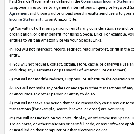
Paid Search Placement (as defined in the
Commission Income Statemen
to appear in response to a general Internet search query or keyword (i.e.
Agreement
and those paid or unpaid search results send users to your sit
Income Statement
), to an Amazon Site.
(g) You will not offer any person or entity any consideration, reward, or
organization, or other benefit) for using Special Links. For example, 
entities to visit an Amazon Site via your Special Links.
(h) You will not intercept, record, redirect, read, interpret, or fill in 
entity.
(i) You will not request, collect, obtain, store, cache, or otherwise us
(including any usernames or passwords of Amazon Site customers).
(j) You will not modify, redirect, suppress, or substitute the operation 
(k) You will not make any orders or engage in other transactions of any 
or encourage any other person or entity to do so.
(l) You will not take any action that could reasonably cause any custome
transactions (for example, search, browse, or order) are occurring.
(m) You will not include on your Site, display, or otherwise use Specia
Trojan horse, or other malicious or harmful code, or any software app
or installed on their computer or other electronic device.