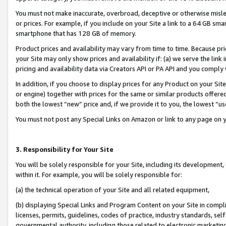
You must not make inaccurate, overbroad, deceptive or otherwise misle
or prices. For example, if you include on your Site a link to a 64 GB sm
smartphone that has 128 GB of memory.
Product prices and availability may vary from time to time. Because pri
your Site may only show prices and availability if: (a) we serve the link 
pricing and availability data via Creators API or PA API and you comply
In addition, if you choose to display prices for any Product on your Si
or engine) together with prices for the same or similar products offer
both the lowest “new” price and, if we provide it to you, the lowest “u
You must not post any Special Links on Amazon or link to any page on 
3. Responsibility for Your Site
You will be solely responsible for your Site, including its development
within it. For example, you will be solely responsible for:
(a) the technical operation of your Site and all related equipment,
(b) displaying Special Links and Program Content on your Site in compl
licenses, permits, guidelines, codes of practice, industry standards, se
governmental authority, including those related to electronic marketin