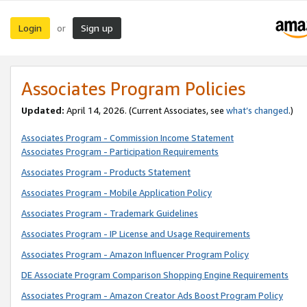
Login
Sign up
or
Associates Program Policies
Updated:
April 14, 2026. (Current Associates, see
what’s changed
.)
Associates Program - Commission Income Statement
Associates Program - Participation Requirements
Associates Program - Products Statement
Associates Program - Mobile Application Policy
Associates Program - Trademark Guidelines
Associates Program - IP License and Usage Requirements
Associates Program - Amazon Influencer Program Policy
DE Associate Program Comparison Shopping Engine Requirements
Associates Program - Amazon Creator Ads Boost Program Policy