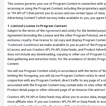
This License governs your use of Program Content in connection with yo
accessing or using the Program Content, including the proprietary appli
or “PA API of”) that permit you to access and use certain types of data
Advertising Content”) which we may make available to you, you agree t
1
.
Limited License to Program Content
Subject to the terms of the
Agreement
and solely for the limited purpo
Agreement (including this License and the other Program Policies), we 
exclusive, royalty-free license to: (a) copy and display Program Conten
Trademark Guidelines
) we make available to you as part of the Progra
(c) access and use Creators API, PA API, Data Feeds, and Product Adverti
does not include any downloading, copying or other use of Program Conte
data gathering and extraction tools. For the avoidance of doubt, Progr
Content.
You will use Program Content solely in accordance with the terms of t
limiting the foregoing, you will (a) use Program Content solely to send
conjunction with any Program Content, direct traffic to any page of a si
associated with the Program Content may contain links to sites other t
Product detail page or other relevant page of an Amazon Site and not 
Creators API, PA API or Data Feeds may allow you to access data, image
more affiliate sites. If you use Creators API, PA API or Data Feeds to ac