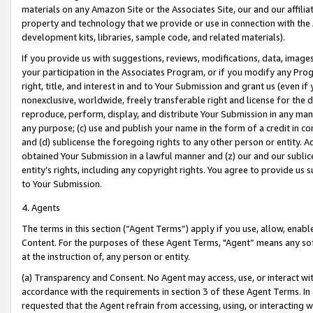
materials on any Amazon Site or the Associates Site, our and our affili
property and technology that we provide or use in connection with the
development kits, libraries, sample code, and related materials).
If you provide us with suggestions, reviews, modifications, data, image
your participation in the Associates Program, or if you modify any Prog
right, title, and interest in and to Your Submission and grant us (even 
nonexclusive, worldwide, freely transferable right and license for the du
reproduce, perform, display, and distribute Your Submission in any man
any purpose; (c) use and publish your name in the form of a credit in c
and (d) sublicense the foregoing rights to any other person or entity. A
obtained Your Submission in a lawful manner and (z) our and our sublice
entity’s rights, including any copyright rights. You agree to provide us
to Your Submission.
4. Agents
The terms in this section (“Agent Terms”) apply if you use, allow, enab
Content. For the purposes of these Agent Terms, "Agent” means any so
at the instruction of, any person or entity.
(a) Transparency and Consent. No Agent may access, use, or interact with 
accordance with the requirements in section 3 of these Agent Terms. In
requested that the Agent refrain from accessing, using, or interacting