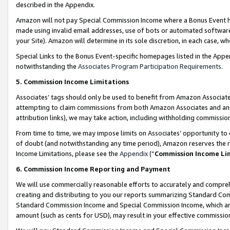
described in the Appendix.
Amazon will not pay Special Commission Income where a Bonus Event has
made using invalid email addresses, use of bots or automated software,
your Site). Amazon will determine in its sole discretion, in each case, w
Special Links to the Bonus Event-specific homepages listed in the Appe
notwithstanding the
Associates Program Participation Requirements
.
5. Commission Income Limitations
Associates’ tags should only be used to benefit from Amazon Associates
attempting to claim commissions from both Amazon Associates and ano
attribution links), we may take action, including withholding commissio
From time to time, we may impose limits on Associates’ opportunity t
of doubt (and notwithstanding any time period), Amazon reserves the ri
Income Limitations, please see the
Appendix
(“
Commission Income Li
6. Commission Income Reporting and Payment
We will use commercially reasonable efforts to accurately and comprehe
creating and distributing to you our reports summarizing Standard C
Standard Commission Income and Special Commission Income, which are 
amount (such as cents for USD), may result in your effective commission 