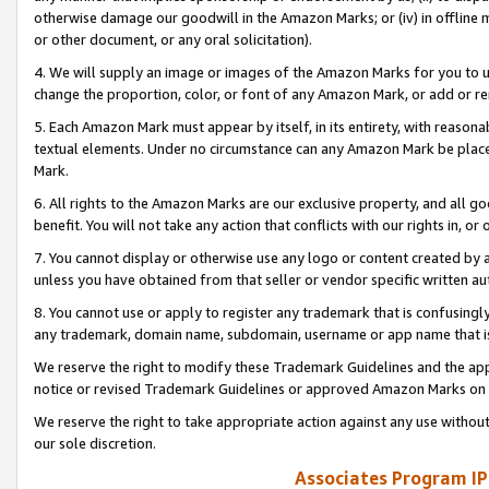
otherwise damage our goodwill in the Amazon Marks; or (iv) in offline ma
or other document, or any oral solicitation).
4. We will supply an image or images of the Amazon Marks for you to 
change the proportion, color, or font of any Amazon Mark, or add or
5. Each Amazon Mark must appear by itself, in its entirety, with reason
textual elements. Under no circumstance can any Amazon Mark be placed
Mark.
6. All rights to the Amazon Marks are our exclusive property, and all 
benefit. You will not take any action that conflicts with our rights in, 
7. You cannot display or otherwise use any logo or content created by a
unless you have obtained from that seller or vendor specific written au
8. You cannot use or apply to register any trademark that is confusingly
any trademark, domain name, subdomain, username or app name that is 
We reserve the right to modify these Trademark Guidelines and the app
notice or revised Trademark Guidelines or approved Amazon Marks on t
We reserve the right to take appropriate action against any use without
our sole discretion.
Associates Program IP