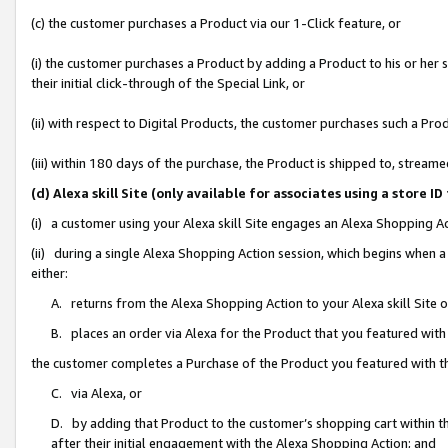
(c) the customer purchases a Product via our 1-Click feature, or
(i) the customer purchases a Product by adding a Product to his or her
their initial click-through of the Special Link, or
(ii) with respect to Digital Products, the customer purchases such a P
(iii) within 180 days of the purchase, the Product is shipped to, stre
(d) Alexa skill Site (only available for associates using a stor
(i) a customer using your Alexa skill Site engages an Alexa Shopping A
(ii) during a single Alexa Shopping Action session, which begins when
either:
A. returns from the Alexa Shopping Action to your Alexa skill Site 
B. places an order via Alexa for the Product that you featured with
the customer completes a Purchase of the Product you featured with t
C. via Alexa, or
D. by adding that Product to the customer’s shopping cart within th
after their initial engagement with the Alexa Shopping Action; and