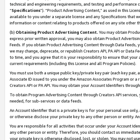
technical and engineering requirements, and testing and performance cri
“
Specifications
”). “Product Advertising Content,” as used in this Lic
available to you under a separate license and any Specifications that we
information or content relating to products offered on any site other 
(b)
Obtaining Product Advertising Content.
You may obtain Product
express prior written approval, you may also obtain Product Advertisi
Feeds. If you obtain Product Advertising Content through Data Feeds, yo
we may change, deprecate, or republish Creators API, PA API or Data Fee
to time, and you agree that it is your responsibility to ensure that your
current requirements (including this License and all Program Policies).
You must use both a unique public key/private key pair (each key pair, a
Associate ID issued to you under the Amazon Associates Program or a r
Creators API or PA API. You may obtain your Account Identifiers through
To obtain Program Advertising Content through Creators API services, y
needed, for sub-services or data feeds.
An Account Identifier that is a private key is for your personal use only,
or otherwise disclose your private key to any other person or entity. An A
You are responsible for all activities that occur under your Account Ide
any other person or entity. Therefore, you should contact us immediate
your private key is otherwise disclosed, lost, or stolen. You may not u