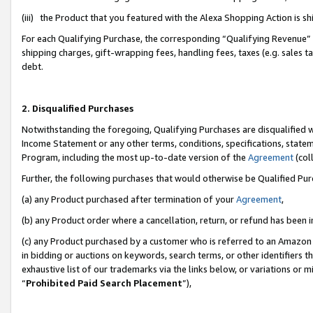
(iii) the Product that you featured with the Alexa Shopping Action is 
For each Qualifying Purchase, the corresponding “Qualifying Revenue” i
shipping charges, gift-wrapping fees, handling fees, taxes (e.g. sales ta
debt.
2. Disqualified Purchases
Notwithstanding the foregoing, Qualifying Purchases are disqualified w
Income Statement or any other terms, conditions, specifications, statem
Program, including the most up-to-date version of the
Agreement
(coll
Further, the following purchases that would otherwise be Qualified Pu
(a) any Product purchased after termination of your
Agreement
,
(b) any Product order where a cancellation, return, or refund has been i
(c) any Product purchased by a customer who is referred to an Amazon 
in bidding or auctions on keywords, search terms, or other identifiers 
exhaustive list of our trademarks via the links below, or variations or 
“
Prohibited Paid Search Placement
”),