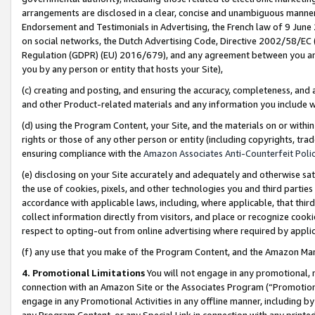
arrangements are disclosed in a clear, concise and unambiguous manner 
Endorsement and Testimonials in Advertising, the French law of 9 June
on social networks, the Dutch Advertising Code, Directive 2002/58/EC 
Regulation (GDPR) (EU) 2016/679), and any agreement between you and 
you by any person or entity that hosts your Site),
(c) creating and posting, and ensuring the accuracy, completeness, and 
and other Product-related materials and any information you include wit
(d) using the Program Content, your Site, and the materials on or within
rights or those of any other person or entity (including copyrights, trad
ensuring compliance with the
Amazon Associates Anti-Counterfeit Polic
(e) disclosing on your Site accurately and adequately and otherwise sat
the use of cookies, pixels, and other technologies you and third parties
accordance with applicable laws, including, where applicable, that thir
collect information directly from visitors, and place or recognize cooki
respect to opting-out from online advertising where required by appli
(f) any use that you make of the Program Content, and the Amazon Mar
4. Promotional Limitations
You will not engage in any promotional, ma
connection with an Amazon Site or the Associates Program (“Promotional
engage in any Promotional Activities in any offline manner, including by
any Program Content, or any Special Link in connection with any printed 