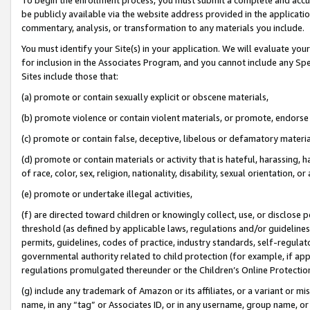
be publicly available via the website address provided in the application
commentary, analysis, or transformation to any materials you include.
You must identify your Site(s) in your application. We will evaluate your 
for inclusion in the Associates Program, and you cannot include any Speci
Sites include those that:
(a) promote or contain sexually explicit or obscene materials,
(b) promote violence or contain violent materials, or promote, endorse 
(c) promote or contain false, deceptive, libelous or defamatory materi
(d) promote or contain materials or activity that is hateful, harassing, h
of race, color, sex, religion, nationality, disability, sexual orientation, or
(e) promote or undertake illegal activities,
(f) are directed toward children or knowingly collect, use, or disclose
threshold (as defined by applicable laws, regulations and/or guidelines);
permits, guidelines, codes of practice, industry standards, self-regulat
governmental authority related to child protection (for example, if app
regulations promulgated thereunder or the Children’s Online Protection
(g) include any trademark of Amazon or its affiliates, or a variant or 
name, in any “tag” or Associates ID, or in any username, group name, or 