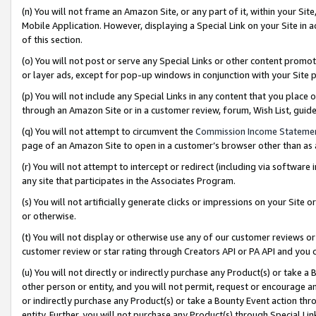
(n) You will not frame an Amazon Site, or any part of it, within your Sit
Mobile Application. However, displaying a Special Link on your Site in a
of this section.
(o) You will not post or serve any Special Links or other content prom
or layer ads, except for pop-up windows in conjunction with your Site 
(p) You will not include any Special Links in any content that you place
through an Amazon Site or in a customer review, forum, Wish List, gui
(q) You will not attempt to circumvent the
Commission Income Stateme
page of an Amazon Site to open in a customer’s browser other than as a 
(r) You will not attempt to intercept or redirect (including via softwar
any site that participates in the Associates Program.
(s) You will not artificially generate clicks or impressions on your Si
or otherwise.
(t) You will not display or otherwise use any of our customer reviews or 
customer review or star rating through Creators API or PA API and you 
(u) You will not directly or indirectly purchase any Product(s) or take a
other person or entity, and you will not permit, request or encourage an
or indirectly purchase any Product(s) or take a Bounty Event action thro
entity. Further, you will not purchase any Product(s) through Special Li