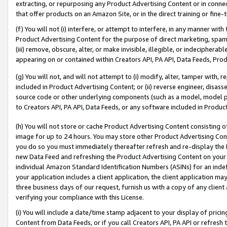
extracting, or repurposing any Product Advertising Content or in connec
that offer products on an Amazon Site, or in the direct training or fin
(f) You will not (i) interfere, or attempt to interfere, in any manner wit
Product Advertising Content for the purpose of direct marketing, spammi
(iii) remove, obscure, alter, or make invisible, illegible, or indecipherab
appearing on or contained within Creators API, PA API, Data Feeds, Prod
(g) You will not, and will not attempt to (i) modify, alter, tamper with,
included in Product Advertising Content; or (ii) reverse engineer, disa
source code or other underlying components (such as a model, model pa
to Creators API, PA API, Data Feeds, or any software included in Produc
(h) You will not store or cache Product Advertising Content consisting 
image for up to 24 hours. You may store other Product Advertising Cont
you do so you must immediately thereafter refresh and re-display the P
new Data Feed and refreshing the Product Advertising Content on your 
individual Amazon Standard Identification Numbers (ASINs) for an indefi
your application includes a client application, the client application m
three business days of our request, furnish us with a copy of any clien
verifying your compliance with this License.
(i) You will include a date/time stamp adjacent to your display of prici
Content from Data Feeds, or if you call Creators API, PA API or refresh