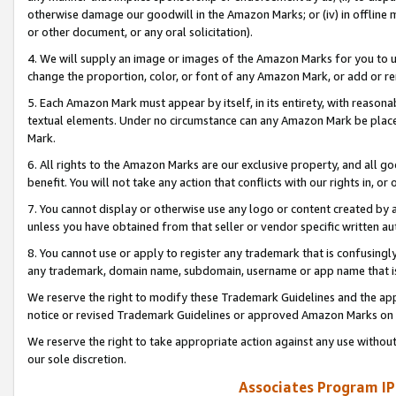
otherwise damage our goodwill in the Amazon Marks; or (iv) in offline ma
or other document, or any oral solicitation).
4. We will supply an image or images of the Amazon Marks for you to 
change the proportion, color, or font of any Amazon Mark, or add or
5. Each Amazon Mark must appear by itself, in its entirety, with reason
textual elements. Under no circumstance can any Amazon Mark be placed
Mark.
6. All rights to the Amazon Marks are our exclusive property, and all 
benefit. You will not take any action that conflicts with our rights in, 
7. You cannot display or otherwise use any logo or content created by a
unless you have obtained from that seller or vendor specific written au
8. You cannot use or apply to register any trademark that is confusingly
any trademark, domain name, subdomain, username or app name that is 
We reserve the right to modify these Trademark Guidelines and the app
notice or revised Trademark Guidelines or approved Amazon Marks on t
We reserve the right to take appropriate action against any use without
our sole discretion.
Associates Program IP