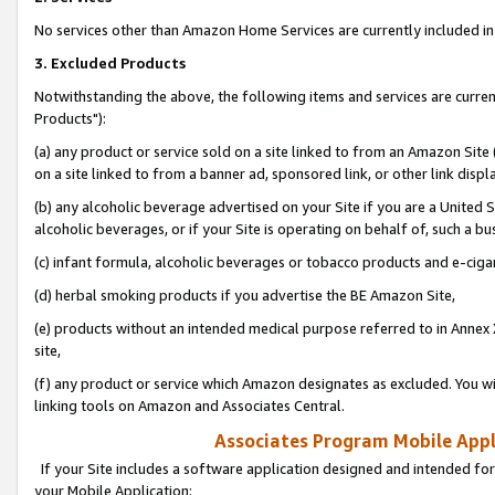
No services other than Amazon Home Services are currently included in 
3. Excluded Products
Notwithstanding the above, the following items and services are curre
Products"):
(a) any product or service sold on a site linked to from an Amazon Site
on a site linked to from a banner ad, sponsored link, or other link disp
(b) any alcoholic beverage advertised on your Site if you are a United 
alcoholic beverages, or if your Site is operating on behalf of, such a bu
(c) infant formula, alcoholic beverages or tobacco products and e-ciga
(d) herbal smoking products if you advertise the BE Amazon Site,
(e) products without an intended medical purpose referred to in Annex 
site,
(f) any product or service which Amazon designates as excluded. You will 
linking tools on Amazon and Associates Central.
Associates Program Mobile Appli
If your Site includes a software application designed and intended for
your Mobile Application: