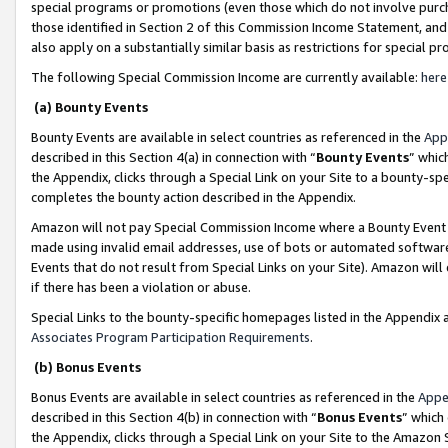
special programs or promotions (even those which do not involve purcha
those identified in Section 2 of this Commission Income Statement, an
also apply on a substantially similar basis as restrictions for special 
The following Special Commission Income are currently available:
here
(a) Bounty Events
Bounty Events are available in select countries as referenced in the
App
described in this Section 4(a) in connection with “
Bounty Events
” whic
the Appendix, clicks through a Special Link on your Site to a bounty-s
completes the bounty action described in the Appendix.
Amazon will not pay Special Commission Income where a Bounty Event ha
made using invalid email addresses, use of bots or automated software
Events that do not result from Special Links on your Site). Amazon will 
if there has been a violation or abuse.
Special Links to the bounty-specific homepages listed in the Appendix 
Associates Program Participation Requirements
.
(b) Bonus Events
Bonus Events are available in select countries as referenced in the
Appe
described in this Section 4(b) in connection with “
Bonus Events
” which
the Appendix, clicks through a Special Link on your Site to the Amazon 