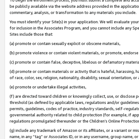
be publicly available via the website address provided in the application
commentary, analysis, or transformation to any materials you include.
You must identify your Site(s) in your application. We will evaluate your 
for inclusion in the Associates Program, and you cannot include any Speci
Sites include those that:
(a) promote or contain sexually explicit or obscene materials,
(b) promote violence or contain violent materials, or promote, endorse 
(c) promote or contain false, deceptive, libelous or defamatory materi
(d) promote or contain materials or activity that is hateful, harassing, h
of race, color, sex, religion, nationality, disability, sexual orientation, or
(e) promote or undertake illegal activities,
(f) are directed toward children or knowingly collect, use, or disclose
threshold (as defined by applicable laws, regulations and/or guidelines);
permits, guidelines, codes of practice, industry standards, self-regulat
governmental authority related to child protection (for example, if app
regulations promulgated thereunder or the Children’s Online Protection
(g) include any trademark of Amazon or its affiliates, or a variant or 
name, in any “tag” or Associates ID, or in any username, group name, or 