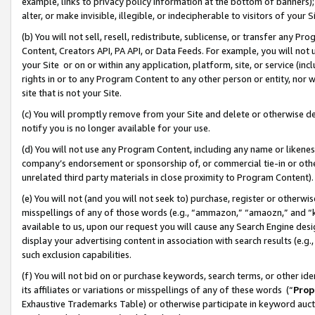
example, links to privacy policy information at the bottom of banners);
alter, or make invisible, illegible, or indecipherable to visitors of your 
(b) You will not sell, resell, redistribute, sublicense, or transfer any 
Content, Creators API, PA API, or Data Feeds. For example, you will not 
your Site or on or within any application, platform, site, or service (in
rights in or to any Program Content to any other person or entity, nor wi
site that is not your Site.
(c) You will promptly remove from your Site and delete or otherwise d
notify you is no longer available for your use.
(d) You will not use any Program Content, including any name or likene
company’s endorsement or sponsorship of, or commercial tie-in or other 
unrelated third party materials in close proximity to Program Content)
(e) You will not (and you will not seek to) purchase, register or otherw
misspellings of any of those words (e.g., “ammazon,” “amaozn,” and “kin
available to us, upon our request you will cause any Search Engine de
display your advertising content in association with search results (e.
such exclusion capabilities.
(f) You will not bid on or purchase keywords, search terms, or other id
its affiliates or variations or misspellings of any of these words (“
Prop
Exhaustive Trademarks Table) or otherwise participate in keyword aucti