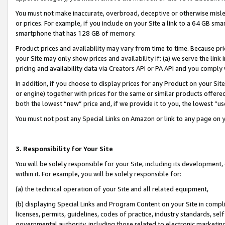
You must not make inaccurate, overbroad, deceptive or otherwise misle
or prices. For example, if you include on your Site a link to a 64 GB sm
smartphone that has 128 GB of memory.
Product prices and availability may vary from time to time. Because pri
your Site may only show prices and availability if: (a) we serve the link 
pricing and availability data via Creators API or PA API and you comply
In addition, if you choose to display prices for any Product on your Si
or engine) together with prices for the same or similar products offer
both the lowest “new” price and, if we provide it to you, the lowest “u
You must not post any Special Links on Amazon or link to any page on 
3. Responsibility for Your Site
You will be solely responsible for your Site, including its development
within it. For example, you will be solely responsible for:
(a) the technical operation of your Site and all related equipment,
(b) displaying Special Links and Program Content on your Site in compl
licenses, permits, guidelines, codes of practice, industry standards, se
governmental authority, including those related to electronic marketin