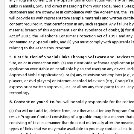
Links in emails, SMS and direct messaging from your social media Sites; 
customer) and are otherwise in compliance with the Agreement, the Tr
will provide us with representative sample materials and written certif
content required in, that certification in any such request. Any failure b
material breach of this Agreement. For the avoidance of doubt, (i) for
Act of 2003, the Telephone Consumer Protection Act of 1991 and any si
containing any Special Links, and (ii) you must comply with applicable
relating to the Associates Program.
5. Distribution of Special Links Through Software and Devices
Yo
Site, on or in connection with: (a) any client-side software application 
application executable or installable by an end user) on any device, in
Approved Mobile Applications); or (b) any television set-top box (e.g., 
players, or dvd players) or Internet-enabled television (e.g., GoogleTV, 
express prior written approval, use, or allow any third party to use, 
technology.
6. Content on your Site.
You will be solely responsible for the conten
(a) You will not add to, delete from, or otherwise alter any Program Co
resize Program Content consisting of a graphic image in a manner that
consisting of text in a manner that does not materially alter the meanin
types of links that we may make available to you may contain a link to 