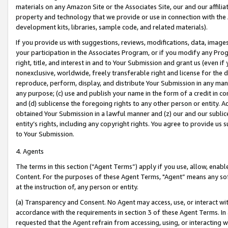
materials on any Amazon Site or the Associates Site, our and our affili
property and technology that we provide or use in connection with the
development kits, libraries, sample code, and related materials).
If you provide us with suggestions, reviews, modifications, data, image
your participation in the Associates Program, or if you modify any Prog
right, title, and interest in and to Your Submission and grant us (even 
nonexclusive, worldwide, freely transferable right and license for the du
reproduce, perform, display, and distribute Your Submission in any man
any purpose; (c) use and publish your name in the form of a credit in c
and (d) sublicense the foregoing rights to any other person or entity. A
obtained Your Submission in a lawful manner and (z) our and our sublice
entity’s rights, including any copyright rights. You agree to provide us
to Your Submission.
4. Agents
The terms in this section (“Agent Terms”) apply if you use, allow, enab
Content. For the purposes of these Agent Terms, "Agent” means any so
at the instruction of, any person or entity.
(a) Transparency and Consent. No Agent may access, use, or interact with 
accordance with the requirements in section 3 of these Agent Terms. In
requested that the Agent refrain from accessing, using, or interacting