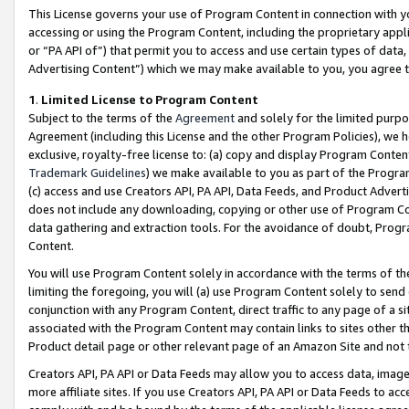
This License governs your use of Program Content in connection with yo
accessing or using the Program Content, including the proprietary appli
or “PA API of”) that permit you to access and use certain types of data
Advertising Content”) which we may make available to you, you agree t
1
.
Limited License to Program Content
Subject to the terms of the
Agreement
and solely for the limited purpo
Agreement (including this License and the other Program Policies), we 
exclusive, royalty-free license to: (a) copy and display Program Conten
Trademark Guidelines
) we make available to you as part of the Progra
(c) access and use Creators API, PA API, Data Feeds, and Product Adverti
does not include any downloading, copying or other use of Program Conte
data gathering and extraction tools. For the avoidance of doubt, Progr
Content.
You will use Program Content solely in accordance with the terms of t
limiting the foregoing, you will (a) use Program Content solely to send
conjunction with any Program Content, direct traffic to any page of a si
associated with the Program Content may contain links to sites other t
Product detail page or other relevant page of an Amazon Site and not 
Creators API, PA API or Data Feeds may allow you to access data, image
more affiliate sites. If you use Creators API, PA API or Data Feeds to ac