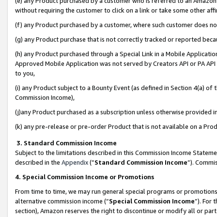
(e) any Product purchased by a customer who is referred to an Amazon Si
without requiring the customer to click on a link or take some other affi
(f) any Product purchased by a customer, where such customer does no
(g) any Product purchase that is not correctly tracked or reported bec
(h) any Product purchased through a Special Link in a Mobile Applicatio
Approved Mobile Application was not served by Creators API or PA API (
to you,
(i) any Product subject to a Bounty Event (as defined in Section 4(a) o
Commission Income),
(j)any Product purchased as a subscription unless otherwise provided 
(k) any pre-release or pre-order Product that is not available on a Prod
3. Standard Commission Income
Subject to the limitations described in this Commission Income Statem
described in the
Appendix
(”
Standard Commission Income
”). Commis
4. Special Commission Income or Promotions
From time to time, we may run general special programs or promotions 
alternative commission income (“
Special Commission Income
”). For
section), Amazon reserves the right to discontinue or modify all or par