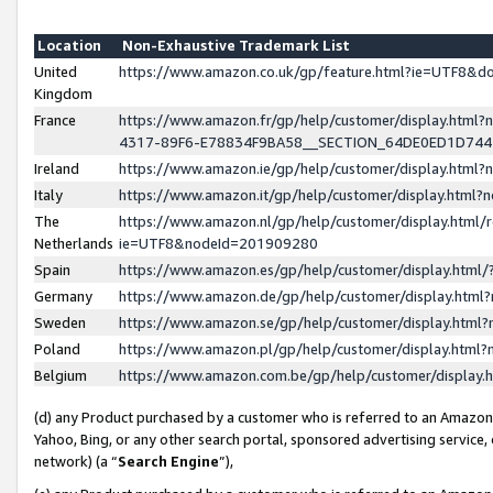
Location
Non-Exhaustive Trademark List
United
https://www.amazon.co.uk/gp/feature.html?ie=UTF8&
Kingdom
France
https://www.amazon.fr/gp/help/customer/display.ht
4317-89F6-E78834F9BA58__SECTION_64DE0ED1D74
Ireland
https://www.amazon.ie/gp/help/customer/display.ht
Italy
https://www.amazon.it/gp/help/customer/display.html
The
https://www.amazon.nl/gp/help/customer/display.html/
Netherlands
ie=UTF8&nodeId=201909280
Spain
https://www.amazon.es/gp/help/customer/display.htm
Germany
https://www.amazon.de/gp/help/customer/display.htm
Sweden
https://www.amazon.se/gp/help/customer/display.htm
Poland
https://www.amazon.pl/gp/help/customer/display.htm
Belgium
https://www.amazon.com.be/gp/help/customer/displa
(d) any Product purchased by a customer who is referred to an Amazon S
Yahoo, Bing, or any other search portal, sponsored advertising service, o
network) (a “
Search Engine
”),