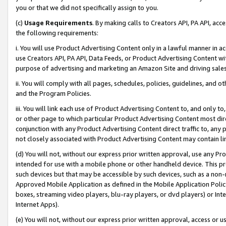
you or that we did not specifically assign to you.
(c)
Usage Requirements
. By making calls to Creators API, PA API, ac
the following requirements:
i. You will use Product Advertising Content only in a lawful manner in a
use Creators API, PA API, Data Feeds, or Product Advertising Content wit
purpose of advertising and marketing an Amazon Site and driving sales
ii. You will comply with all pages, schedules, policies, guidelines, and o
and the Program Policies.
iii. You will link each use of Product Advertising Content to, and only 
or other page to which particular Product Advertising Content most direc
conjunction with any Product Advertising Content direct traffic to, any 
not closely associated with Product Advertising Content may contain lin
(d) You will not, without our express prior written approval, use any Pr
intended for use with a mobile phone or other handheld device. This proh
such devices but that may be accessible by such devices, such as a non-
Approved Mobile Application as defined in the Mobile Application Policy; 
boxes, streaming video players, blu-ray players, or dvd players) or Inte
Internet Apps).
(e) You will not, without our express prior written approval, access or 