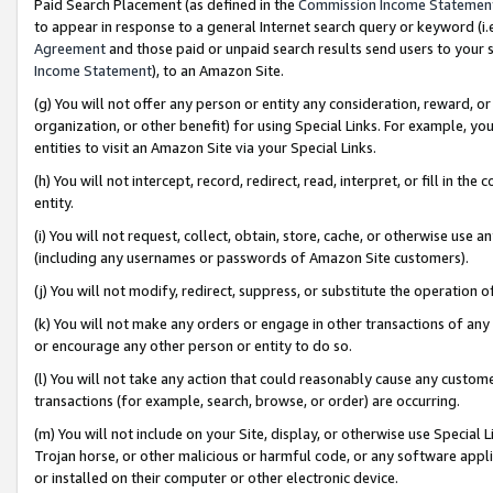
Paid Search Placement (as defined in the
Commission Income Statemen
to appear in response to a general Internet search query or keyword (i.e.
Agreement
and those paid or unpaid search results send users to your sit
Income Statement
), to an Amazon Site.
(g) You will not offer any person or entity any consideration, reward, or
organization, or other benefit) for using Special Links. For example, 
entities to visit an Amazon Site via your Special Links.
(h) You will not intercept, record, redirect, read, interpret, or fill in 
entity.
(i) You will not request, collect, obtain, store, cache, or otherwise us
(including any usernames or passwords of Amazon Site customers).
(j) You will not modify, redirect, suppress, or substitute the operation 
(k) You will not make any orders or engage in other transactions of any 
or encourage any other person or entity to do so.
(l) You will not take any action that could reasonably cause any custome
transactions (for example, search, browse, or order) are occurring.
(m) You will not include on your Site, display, or otherwise use Specia
Trojan horse, or other malicious or harmful code, or any software app
or installed on their computer or other electronic device.