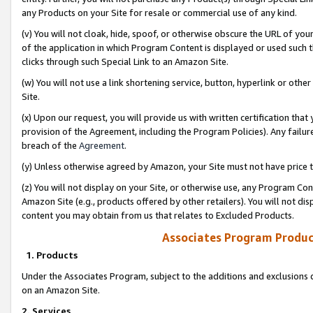
any Products on your Site for resale or commercial use of any kind.
(v) You will not cloak, hide, spoof, or otherwise obscure the URL of your
of the application in which Program Content is displayed or used such 
clicks through such Special Link to an Amazon Site.
(w) You will not use a link shortening service, button, hyperlink or oth
Site.
(x) Upon our request, you will provide us with written certification tha
provision of the Agreement, including the Program Policies). Any failure
breach of the
Agreement
.
(y) Unless otherwise agreed by Amazon, your Site must not have price tr
(z) You will not display on your Site, or otherwise use, any Program Con
Amazon Site (e.g., products offered by other retailers). You will not di
content you may obtain from us that relates to Excluded Products.
Associates Program Produc
1. Products
Under the Associates Program, subject to the additions and exclusions d
on an Amazon Site.
2. Services