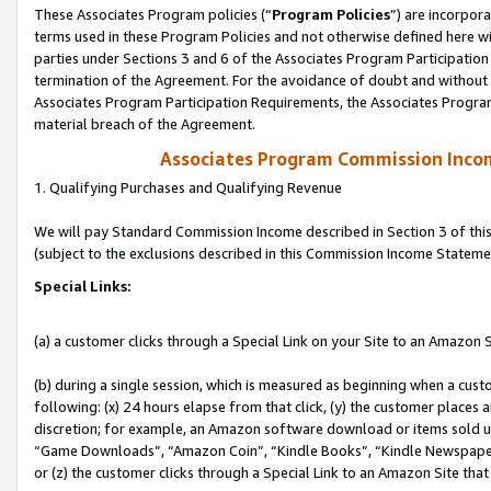
These Associates Program policies (“
Program Policies
”) are incorpor
terms used in these Program Policies and not otherwise defined here wil
parties under Sections 3 and 6 of the Associates Program Participation
termination of the Agreement. For the avoidance of doubt and without l
Associates Program Participation Requirements, the Associates Program
material breach of the Agreement.
Associates Program Commission Inco
1. Qualifying Purchases and Qualifying Revenue
We will pay Standard Commission Income described in Section 3 of thi
(subject to the exclusions described in this Commission Income Stateme
Special Links:
(a) a customer clicks through a Special Link on your Site to an Amazon S
(b) during a single session, which is measured as beginning when a custo
following: (x) 24 hours elapse from that click, (y) the customer places 
discretion; for example, an Amazon software download or items sold 
“Game Downloads”, “Amazon Coin”, “Kindle Books”, “Kindle Newspapers”
or (z) the customer clicks through a Special Link to an Amazon Site that