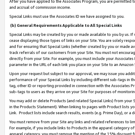
After you have applied to the Associates Program, you are permitted to 
and accrual of commission income.
Special Links must use the Associates ID we have assigned to you.
(b) General Requirements Applicable to All Special Links
Special Links may be created by you or made available to you by us. If 
cease displaying those types of links on your Site. You are solely respo
and for ensuring that Special Links (whether created by you or made av
track referrals of our customers from your Site. You must not encoura
directly from your Site. For example, you must include your Associates
parameter in the URL of each link you place on your Site to an Amazon 
Upon your request but subject to our approval, we may issue you addit
performance of your Special Links by including different sub-tags in t
tag, other ID or reporting provided in connection with the Associates Pr
sub-tags to users as they arrive on your Site for purposes of monitorin
You may add or delete Products (and related Special Links) from your Si
in the Products Statement). When linking to pages with Product lists you
Link. Product lists include search results, events (e.g. Prime Day), or 
You must remove from your Site any links and related references to li
For example, if you include links to Products in the apparel category 
apparel category, you must remove the mention of the 15% discount f