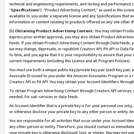
technical and engineering requirements, and testing and performance cri
“
Specifications
”). “Product Advertising Content,” as used in this Lic
available to you under a separate license and any Specifications that we
information or content relating to products offered on any site other 
(b)
Obtaining Product Advertising Content.
You may obtain Product
express prior written approval, you may also obtain Product Advertisi
Feeds. If you obtain Product Advertising Content through Data Feeds, yo
we may change, deprecate, or republish Creators API, PA API or Data Fee
to time, and you agree that it is your responsibility to ensure that your
current requirements (including this License and all Program Policies).
You must use both a unique public key/private key pair (each key pair, a
Associate ID issued to you under the Amazon Associates Program or a r
Creators API or PA API. You may obtain your Account Identifiers through
To obtain Program Advertising Content through Creators API services, y
needed, for sub-services or data feeds.
An Account Identifier that is a private key is for your personal use only,
or otherwise disclose your private key to any other person or entity. An A
You are responsible for all activities that occur under your Account Ide
any other person or entity. Therefore, you should contact us immediate
your private key is otherwise disclosed, lost, or stolen. You may not u