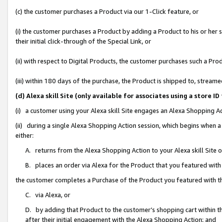
(c) the customer purchases a Product via our 1-Click feature, or
(i) the customer purchases a Product by adding a Product to his or her
their initial click-through of the Special Link, or
(ii) with respect to Digital Products, the customer purchases such a P
(iii) within 180 days of the purchase, the Product is shipped to, stre
(d) Alexa skill Site (only available for associates using a stor
(i) a customer using your Alexa skill Site engages an Alexa Shopping A
(ii) during a single Alexa Shopping Action session, which begins when
either:
A. returns from the Alexa Shopping Action to your Alexa skill Site 
B. places an order via Alexa for the Product that you featured with
the customer completes a Purchase of the Product you featured with t
C. via Alexa, or
D. by adding that Product to the customer’s shopping cart within th
after their initial engagement with the Alexa Shopping Action; and