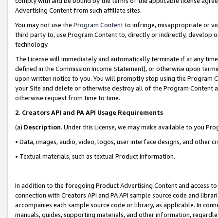
comply with and be bound by the terms of the applicable license agreem
Advertising Content from such affiliate sites.
You may not use the
Program Content
to infringe, misappropriate or vio
third party to, use Program Content to, directly or indirectly, develo
technology.
The License will immediately and automatically terminate if at any ti
defined in the Commission Income Statement), or otherwise upon termina
upon written notice to you. You will promptly stop using the Program 
your Site and delete or otherwise destroy all of the Program Content 
otherwise request from time to time.
2
.
Creators API and PA API Usage Requirements
(a)
Description
. Under this License, we may make available to you Pr
• Data, images, audio, video, logos, user interface designs, and other c
• Textual materials, such as textual Product information.
In addition to the foregoing Product Advertising Content and access to
connection with Creators API and PA API sample source code and librarie
accompanies each sample source code or library, as applicable. In conne
manuals, guides, supporting materials, and other information, regardless