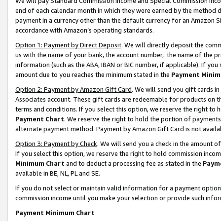
We will pay Standard Commission Income and Special Commission Incom
end of each calendar month in which they were earned by the method de
payment in a currency other than the default currency for an Amazon Sit
accordance with Amazon’s operating standards.
Option 1: Payment by Direct Deposit
. We will directly deposit the co
us with the name of your bank, the account number, the name of the pr
information (such as the ABA, IBAN or BIC number, if applicable). If you 
amount due to you reaches the minimum stated in the
Payment Minim
Option 2: Payment by Amazon Gift Card
. We will send you gift cards 
Associates account. These gift cards are redeemable for products on t
terms and conditions. If you select this option, we reserve the right t
Payment Chart
. We reserve the right to hold the portion of payment
alternate payment method. Payment by Amazon Gift Card is not available
Option 3: Payment by Check
. We will send you a check in the amount o
If you select this option, we reserve the right to hold commission inco
Minimum Chart
and to deduct a processing fee as stated in the
Paym
available in BE, NL, PL and SE.
If you do not select or maintain valid information for a payment opti
commission income until you make your selection or provide such info
Payment Minimum Chart