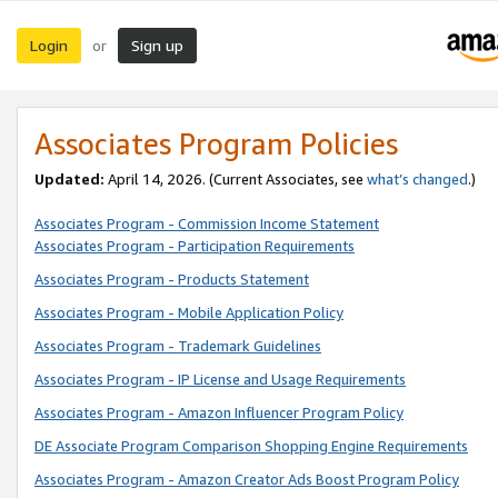
Login
Sign up
or
Associates Program Policies
Updated:
April 14, 2026. (Current Associates, see
what’s changed
.)
Associates Program - Commission Income Statement
Associates Program - Participation Requirements
Associates Program - Products Statement
Associates Program - Mobile Application Policy
Associates Program - Trademark Guidelines
Associates Program - IP License and Usage Requirements
Associates Program - Amazon Influencer Program Policy
DE Associate Program Comparison Shopping Engine Requirements
Associates Program - Amazon Creator Ads Boost Program Policy