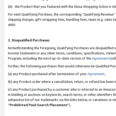
(iii) the Product that you featured with the Alexa Shopping Action is 
For each Qualifying Purchase, the corresponding “Qualifying Revenue” i
shipping charges, gift-wrapping fees, handling fees, taxes (e.g. sales ta
debt.
2. Disqualified Purchases
Notwithstanding the foregoing, Qualifying Purchases are disqualified w
Income Statement or any other terms, conditions, specifications, statem
Program, including the most up-to-date version of the
Agreement
(coll
Further, the following purchases that would otherwise be Qualified Pu
(a) any Product purchased after termination of your
Agreement
,
(b) any Product order where a cancellation, return, or refund has been i
(c) any Product purchased by a customer who is referred to an Amazon 
in bidding or auctions on keywords, search terms, or other identifiers 
exhaustive list of our trademarks via the links below, or variations or 
“
Prohibited Paid Search Placement
”),