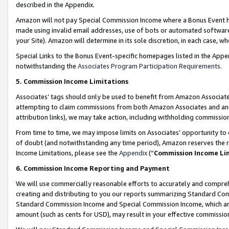
described in the Appendix.
Amazon will not pay Special Commission Income where a Bonus Event has
made using invalid email addresses, use of bots or automated software,
your Site). Amazon will determine in its sole discretion, in each case, w
Special Links to the Bonus Event-specific homepages listed in the Appe
notwithstanding the
Associates Program Participation Requirements
.
5. Commission Income Limitations
Associates’ tags should only be used to benefit from Amazon Associates
attempting to claim commissions from both Amazon Associates and ano
attribution links), we may take action, including withholding commissio
From time to time, we may impose limits on Associates’ opportunity t
of doubt (and notwithstanding any time period), Amazon reserves the ri
Income Limitations, please see the
Appendix
(“
Commission Income Li
6. Commission Income Reporting and Payment
We will use commercially reasonable efforts to accurately and comprehe
creating and distributing to you our reports summarizing Standard C
Standard Commission Income and Special Commission Income, which are 
amount (such as cents for USD), may result in your effective commission 