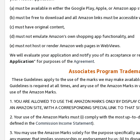
(a) must be available in either the Google Play, Apple, or Amazon app s
(b) must be free to download and all Amazon links must be accessible 
(c) must have original content,
(d) must not emulate Amazon’s own shopping app functionality, and
(e) must not host or render Amazon web pages in WebViews.
We will evaluate your application and notify you of its acceptance or re
Application
” for purposes of the
Agreement
.
Associates Program Trademar
These Guidelines apply to the use of the marks we may make available
Guidelines is required at all times, and any use of the Amazon Marks in 
use of the Amazon Marks.
1. YOU ARE ALLOWED TO USE THE AMAZON MARKS ONLY BY DISPLAY 
AN AMAZON SITE, WITH A CORRESPONDING SPECIAL LINK TO THAT SI
2. Your use of the Amazon Marks must (i) comply with the most up-to-da
defined in the
Commission Income Statement
).
3. You may use the Amazon Marks solely for the purpose specifically a
any manner that implies sponsorship or endorsement by us; (ii) to disparag