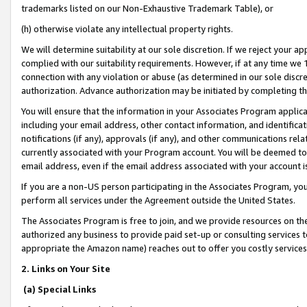
trademarks listed on our Non-Exhaustive Trademark Table), or
(h) otherwise violate any intellectual property rights.
We will determine suitability at our sole discretion. If we reject your 
complied with our suitability requirements. However, if at any time we 1
connection with any violation or abuse (as determined in our sole disc
authorization. Advance authorization may be initiated by completing t
You will ensure that the information in your Associates Program applic
including your email address, other contact information, and identifica
notifications (if any), approvals (if any), and other communications re
currently associated with your Program account. You will be deemed to 
email address, even if the email address associated with your account i
If you are a non-US person participating in the Associates Program, you
perform all services under the Agreement outside the United States.
The Associates Program is free to join, and we provide resources on th
authorized any business to provide paid set-up or consulting services t
appropriate the Amazon name) reaches out to offer you costly services
2. Links on Your Site
(a) Special Links