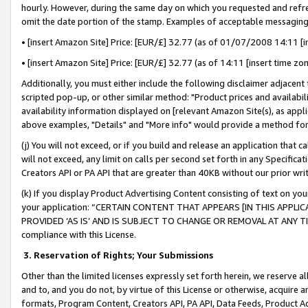
hourly. However, during the same day on which you requested and refre
omit the date portion of the stamp. Examples of acceptable messaging
• [insert Amazon Site] Price: [EUR/£] 32.77 (as of 01/07/2008 14:11 [in
• [insert Amazon Site] Price: [EUR/£] 32.77 (as of 14:11 [insert time zo
Additionally, you must either include the following disclaimer adjacent t
scripted pop-up, or other similar method: "Product prices and availabil
availability information displayed on [relevant Amazon Site(s), as appli
above examples, "Details" and "More info" would provide a method for 
(j) You will not exceed, or if you build and release an application that c
will not exceed, any limit on calls per second set forth in any Specifica
Creators API or PA API that are greater than 40KB without our prior wr
(k) If you display Product Advertising Content consisting of text on your
your application: “CERTAIN CONTENT THAT APPEARS [IN THIS APPLIC
PROVIDED ‘AS IS’ AND IS SUBJECT TO CHANGE OR REMOVAL AT ANY TIME.”
compliance with this License.
3.
Reservation of Rights; Your Submissions
Other than the limited licenses expressly set forth herein, we reserve all 
and to, and you do not, by virtue of this License or otherwise, acquire an
formats, Program Content, Creators API, PA API, Data Feeds, Product 