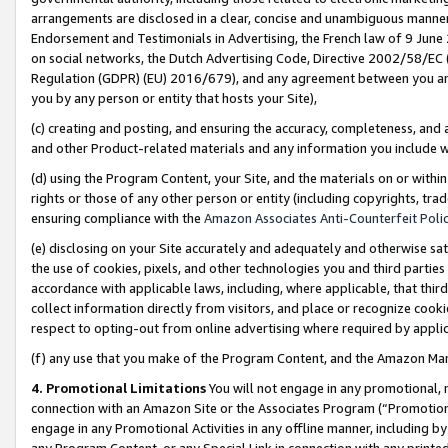
arrangements are disclosed in a clear, concise and unambiguous manner 
Endorsement and Testimonials in Advertising, the French law of 9 June
on social networks, the Dutch Advertising Code, Directive 2002/58/EC 
Regulation (GDPR) (EU) 2016/679), and any agreement between you and 
you by any person or entity that hosts your Site),
(c) creating and posting, and ensuring the accuracy, completeness, and 
and other Product-related materials and any information you include wit
(d) using the Program Content, your Site, and the materials on or within
rights or those of any other person or entity (including copyrights, trad
ensuring compliance with the
Amazon Associates Anti-Counterfeit Polic
(e) disclosing on your Site accurately and adequately and otherwise sat
the use of cookies, pixels, and other technologies you and third parties
accordance with applicable laws, including, where applicable, that thir
collect information directly from visitors, and place or recognize cooki
respect to opting-out from online advertising where required by appli
(f) any use that you make of the Program Content, and the Amazon Mar
4. Promotional Limitations
You will not engage in any promotional, ma
connection with an Amazon Site or the Associates Program (“Promotional
engage in any Promotional Activities in any offline manner, including by
any Program Content, or any Special Link in connection with any printed 