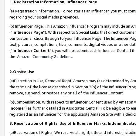
1. Registration Information; Influencer Page
(a) Registration Information. To register as an Influencer, you must co
regarding your social media presences.
(b) Influencer Page. This Amazon Influencer Program may include an A
(“
Influencer Page
”). With respect to Special Links that direct custom
our customer clicks through to your Influencer Page. The Influencer Pag
text, pictures, compilations, lists, comments, digital videos or other
(“
Influencer Content
”), you will not submit such Influencer Content if
the
Amazon Community Guidelines
.
2.Onsite Use
(a)Discretion in Use; Removal Right. Amazon may (as determined by Amazo
the terms of the license described in Section 3(b) of the Influencer Prog
remove, suspend, or restore any or all of the Influencer Content.
(b)Compensation. With respect to Influencer Content used by Amazon wi
Income
”) as further detailed in Associates Central. To be eligible t
registered as an Influencer for the applicable Amazon Site with a dedic
3. Reservation of Rights; Use of Influencer Marks; Indemnificati
(a)Reservation of Rights. We reserve all right, title and interest (includ