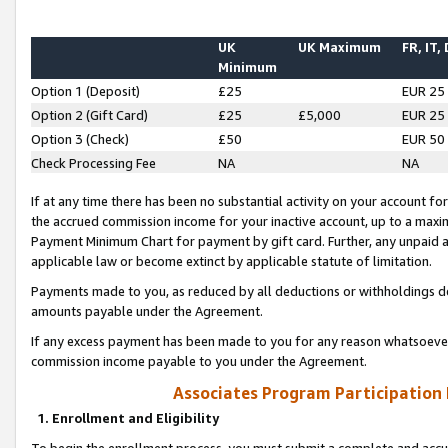
UK
UK Maximum
FR, IT,
Minimum
Option 1 (Deposit)
£25
EUR 25
Option 2 (Gift Card)
£25
£5,000
EUR 25
Option 3 (Check)
£50
EUR 50
Check Processing Fee
NA
NA
If at any time there has been no substantial activity on your account for 
the accrued commission income for your inactive account, up to a max
Payment Minimum Chart for payment by gift card. Further, any unpaid 
applicable law or become extinct by applicable statute of limitation.
Payments made to you, as reduced by all deductions or withholdings de
amounts payable under the Agreement.
If any excess payment has been made to you for any reason whatsoever,
commission income payable to you under the Agreement.
Associates Program Participation
1. Enrollment and Eligibility
To begin the enrollment process, you must submit a complete and accur