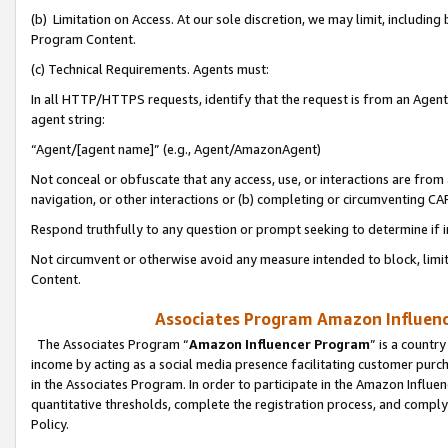
(b) Limitation on Access. At our sole discretion, we may limit, includin
Program Content.
(c) Technical Requirements. Agents must:
In all HTTP/HTTPS requests, identify that the request is from an Agent 
agent string:
“Agent/[agent name]” (e.g., Agent/AmazonAgent)
Not conceal or obfuscate that any access, use, or interactions are fro
navigation, or other interactions or (b) completing or circumventing 
Respond truthfully to any question or prompt seeking to determine if 
Not circumvent or otherwise avoid any measure intended to block, limit
Content.
Associates Program Amazon Influence
The Associates Program “
Amazon Influencer Program
” is a countr
income by acting as a social media presence facilitating customer purc
in the Associates Program. In order to participate in the Amazon Influen
quantitative thresholds, complete the registration process, and comply
Policy.