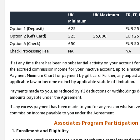
UK
UK Maximum
FR, IT,
Minimum
Option 1 (Deposit)
£25
EUR 25
Option 2 (Gift Card)
£25
£5,000
EUR 25
Option 3 (Check)
£50
EUR 50
Check Processing Fee
NA
NA
If at any time there has been no substantial activity on your account for 
the accrued commission income for your inactive account, up to a max
Payment Minimum Chart for payment by gift card. Further, any unpaid 
applicable law or become extinct by applicable statute of limitation.
Payments made to you, as reduced by all deductions or withholdings de
amounts payable under the Agreement.
If any excess payment has been made to you for any reason whatsoever,
commission income payable to you under the Agreement.
Associates Program Participation
1. Enrollment and Eligibility
To begin the enrollment process, you must submit a complete and accur