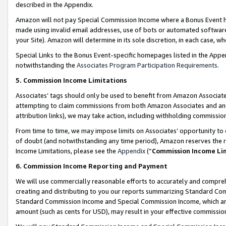
described in the Appendix.
Amazon will not pay Special Commission Income where a Bonus Event has
made using invalid email addresses, use of bots or automated software,
your Site). Amazon will determine in its sole discretion, in each case, w
Special Links to the Bonus Event-specific homepages listed in the Appe
notwithstanding the
Associates Program Participation Requirements
.
5. Commission Income Limitations
Associates’ tags should only be used to benefit from Amazon Associates
attempting to claim commissions from both Amazon Associates and ano
attribution links), we may take action, including withholding commissio
From time to time, we may impose limits on Associates’ opportunity t
of doubt (and notwithstanding any time period), Amazon reserves the ri
Income Limitations, please see the
Appendix
(“
Commission Income Li
6. Commission Income Reporting and Payment
We will use commercially reasonable efforts to accurately and comprehe
creating and distributing to you our reports summarizing Standard C
Standard Commission Income and Special Commission Income, which are 
amount (such as cents for USD), may result in your effective commission 