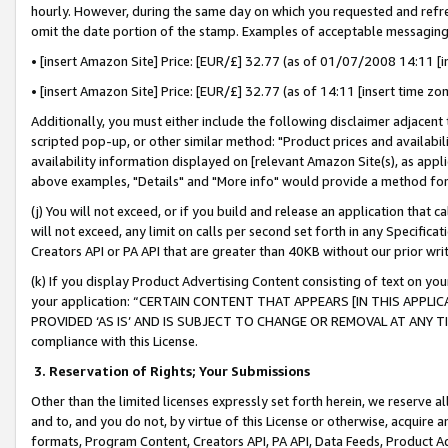
hourly. However, during the same day on which you requested and refre
omit the date portion of the stamp. Examples of acceptable messaging
• [insert Amazon Site] Price: [EUR/£] 32.77 (as of 01/07/2008 14:11 [in
• [insert Amazon Site] Price: [EUR/£] 32.77 (as of 14:11 [insert time zo
Additionally, you must either include the following disclaimer adjacent t
scripted pop-up, or other similar method: "Product prices and availabil
availability information displayed on [relevant Amazon Site(s), as appli
above examples, "Details" and "More info" would provide a method for 
(j) You will not exceed, or if you build and release an application that c
will not exceed, any limit on calls per second set forth in any Specifica
Creators API or PA API that are greater than 40KB without our prior wr
(k) If you display Product Advertising Content consisting of text on your
your application: “CERTAIN CONTENT THAT APPEARS [IN THIS APPLIC
PROVIDED ‘AS IS’ AND IS SUBJECT TO CHANGE OR REMOVAL AT ANY TIME.”
compliance with this License.
3.
Reservation of Rights; Your Submissions
Other than the limited licenses expressly set forth herein, we reserve all 
and to, and you do not, by virtue of this License or otherwise, acquire an
formats, Program Content, Creators API, PA API, Data Feeds, Product 