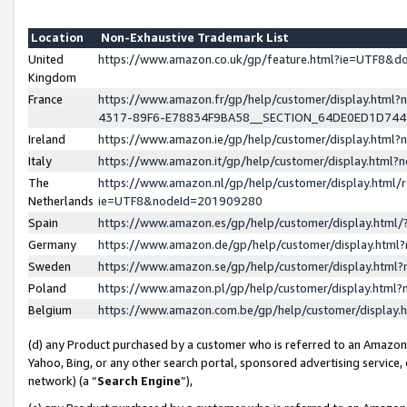
Location
Non-Exhaustive Trademark List
United
https://www.amazon.co.uk/gp/feature.html?ie=UTF8&
Kingdom
France
https://www.amazon.fr/gp/help/customer/display.ht
4317-89F6-E78834F9BA58__SECTION_64DE0ED1D74
Ireland
https://www.amazon.ie/gp/help/customer/display.ht
Italy
https://www.amazon.it/gp/help/customer/display.html
The
https://www.amazon.nl/gp/help/customer/display.html/
Netherlands
ie=UTF8&nodeId=201909280
Spain
https://www.amazon.es/gp/help/customer/display.htm
Germany
https://www.amazon.de/gp/help/customer/display.htm
Sweden
https://www.amazon.se/gp/help/customer/display.htm
Poland
https://www.amazon.pl/gp/help/customer/display.htm
Belgium
https://www.amazon.com.be/gp/help/customer/displa
(d) any Product purchased by a customer who is referred to an Amazon S
Yahoo, Bing, or any other search portal, sponsored advertising service, o
network) (a “
Search Engine
”),