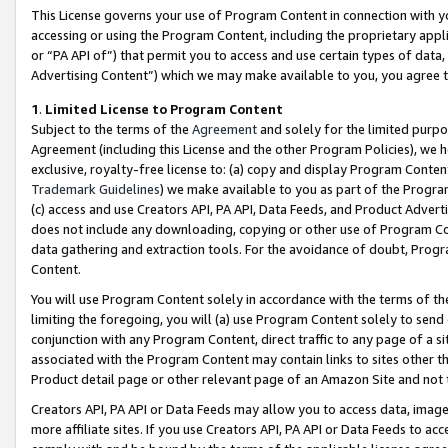
This License governs your use of Program Content in connection with yo
accessing or using the Program Content, including the proprietary appli
or “PA API of”) that permit you to access and use certain types of data
Advertising Content”) which we may make available to you, you agree t
1
.
Limited License to Program Content
Subject to the terms of the
Agreement
and solely for the limited purpo
Agreement (including this License and the other Program Policies), we 
exclusive, royalty-free license to: (a) copy and display Program Conten
Trademark Guidelines
) we make available to you as part of the Progra
(c) access and use Creators API, PA API, Data Feeds, and Product Adverti
does not include any downloading, copying or other use of Program Conte
data gathering and extraction tools. For the avoidance of doubt, Progr
Content.
You will use Program Content solely in accordance with the terms of t
limiting the foregoing, you will (a) use Program Content solely to send
conjunction with any Program Content, direct traffic to any page of a si
associated with the Program Content may contain links to sites other t
Product detail page or other relevant page of an Amazon Site and not 
Creators API, PA API or Data Feeds may allow you to access data, image
more affiliate sites. If you use Creators API, PA API or Data Feeds to ac