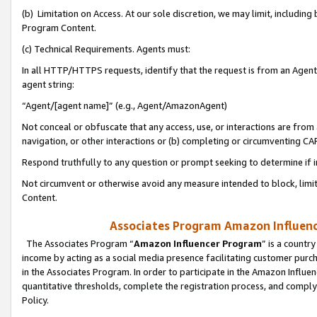
(b) Limitation on Access. At our sole discretion, we may limit, includin
Program Content.
(c) Technical Requirements. Agents must:
In all HTTP/HTTPS requests, identify that the request is from an Agent 
agent string:
“Agent/[agent name]” (e.g., Agent/AmazonAgent)
Not conceal or obfuscate that any access, use, or interactions are fro
navigation, or other interactions or (b) completing or circumventing 
Respond truthfully to any question or prompt seeking to determine if 
Not circumvent or otherwise avoid any measure intended to block, limit
Content.
Associates Program Amazon Influence
The Associates Program “
Amazon Influencer Program
” is a countr
income by acting as a social media presence facilitating customer purc
in the Associates Program. In order to participate in the Amazon Influen
quantitative thresholds, complete the registration process, and comply
Policy.