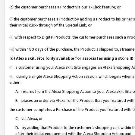
(c) the customer purchases a Product via our 1-Click feature, or
(i) the customer purchases a Product by adding a Product to his or her
their initial click-through of the Special Link, or
(ii) with respect to Digital Products, the customer purchases such a P
(iii) within 180 days of the purchase, the Product is shipped to, stre
(d) Alexa skill Site (only available for associates using a stor
(i) a customer using your Alexa skill Site engages an Alexa Shopping A
(ii) during a single Alexa Shopping Action session, which begins when
either:
A. returns from the Alexa Shopping Action to your Alexa skill Site 
B. places an order via Alexa for the Product that you featured with
the customer completes a Purchase of the Product you featured with t
C. via Alexa, or
D. by adding that Product to the customer’s shopping cart within th
after their initial engagement with the Alexa Shopping Action; and