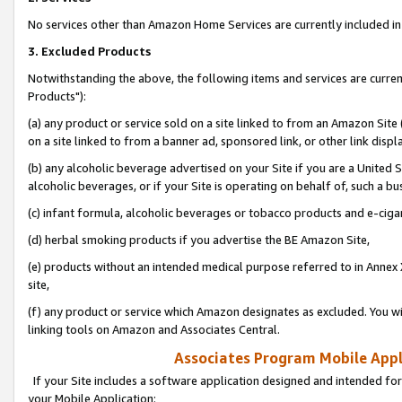
No services other than Amazon Home Services are currently included in 
3. Excluded Products
Notwithstanding the above, the following items and services are curre
Products"):
(a) any product or service sold on a site linked to from an Amazon Site
on a site linked to from a banner ad, sponsored link, or other link disp
(b) any alcoholic beverage advertised on your Site if you are a United 
alcoholic beverages, or if your Site is operating on behalf of, such a bu
(c) infant formula, alcoholic beverages or tobacco products and e-ciga
(d) herbal smoking products if you advertise the BE Amazon Site,
(e) products without an intended medical purpose referred to in Annex 
site,
(f) any product or service which Amazon designates as excluded. You will 
linking tools on Amazon and Associates Central.
Associates Program Mobile Appli
If your Site includes a software application designed and intended for
your Mobile Application: