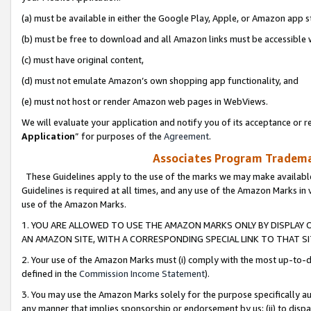
(a) must be available in either the Google Play, Apple, or Amazon app s
(b) must be free to download and all Amazon links must be accessible 
(c) must have original content,
(d) must not emulate Amazon’s own shopping app functionality, and
(e) must not host or render Amazon web pages in WebViews.
We will evaluate your application and notify you of its acceptance or re
Application
” for purposes of the
Agreement
.
Associates Program Trademar
These Guidelines apply to the use of the marks we may make available
Guidelines is required at all times, and any use of the Amazon Marks in 
use of the Amazon Marks.
1. YOU ARE ALLOWED TO USE THE AMAZON MARKS ONLY BY DISPLAY 
AN AMAZON SITE, WITH A CORRESPONDING SPECIAL LINK TO THAT SI
2. Your use of the Amazon Marks must (i) comply with the most up-to-da
defined in the
Commission Income Statement
).
3. You may use the Amazon Marks solely for the purpose specifically a
any manner that implies sponsorship or endorsement by us; (ii) to disparag