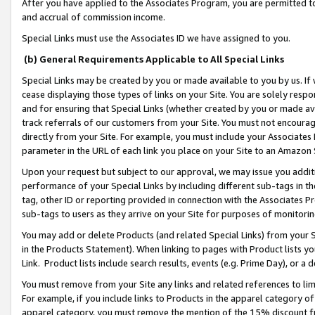
After you have applied to the Associates Program, you are permitted to 
and accrual of commission income.
Special Links must use the Associates ID we have assigned to you.
(b) General Requirements Applicable to All Special Links
Special Links may be created by you or made available to you by us. If 
cease displaying those types of links on your Site. You are solely respo
and for ensuring that Special Links (whether created by you or made av
track referrals of our customers from your Site. You must not encoura
directly from your Site. For example, you must include your Associates
parameter in the URL of each link you place on your Site to an Amazon 
Upon your request but subject to our approval, we may issue you addit
performance of your Special Links by including different sub-tags in t
tag, other ID or reporting provided in connection with the Associates Pr
sub-tags to users as they arrive on your Site for purposes of monitorin
You may add or delete Products (and related Special Links) from your Si
in the Products Statement). When linking to pages with Product lists you
Link. Product lists include search results, events (e.g. Prime Day), or 
You must remove from your Site any links and related references to li
For example, if you include links to Products in the apparel category 
apparel category, you must remove the mention of the 15% discount f