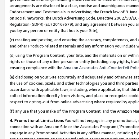
arrangements are disclosed in a clear, concise and unambiguous manner 
Endorsement and Testimonials in Advertising, the French law of 9 June
on social networks, the Dutch Advertising Code, Directive 2002/58/EC 
Regulation (GDPR) (EU) 2016/679), and any agreement between you and 
you by any person or entity that hosts your Site),
(c) creating and posting, and ensuring the accuracy, completeness, and 
and other Product-related materials and any information you include wit
(d) using the Program Content, your Site, and the materials on or within
rights or those of any other person or entity (including copyrights, trad
ensuring compliance with the
Amazon Associates Anti-Counterfeit Polic
(e) disclosing on your Site accurately and adequately and otherwise sat
the use of cookies, pixels, and other technologies you and third parties
accordance with applicable laws, including, where applicable, that thir
collect information directly from visitors, and place or recognize cooki
respect to opting-out from online advertising where required by appli
(f) any use that you make of the Program Content, and the Amazon Mar
4. Promotional Limitations
You will not engage in any promotional, ma
connection with an Amazon Site or the Associates Program (“Promotional
engage in any Promotional Activities in any offline manner, including by
any Program Content, or any Special Link in connection with any printed 