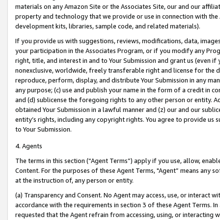
materials on any Amazon Site or the Associates Site, our and our affili
property and technology that we provide or use in connection with the
development kits, libraries, sample code, and related materials).
If you provide us with suggestions, reviews, modifications, data, image
your participation in the Associates Program, or if you modify any Prog
right, title, and interest in and to Your Submission and grant us (even 
nonexclusive, worldwide, freely transferable right and license for the du
reproduce, perform, display, and distribute Your Submission in any man
any purpose; (c) use and publish your name in the form of a credit in c
and (d) sublicense the foregoing rights to any other person or entity. A
obtained Your Submission in a lawful manner and (z) our and our sublice
entity’s rights, including any copyright rights. You agree to provide us
to Your Submission.
4. Agents
The terms in this section (“Agent Terms”) apply if you use, allow, enab
Content. For the purposes of these Agent Terms, "Agent” means any so
at the instruction of, any person or entity.
(a) Transparency and Consent. No Agent may access, use, or interact with 
accordance with the requirements in section 3 of these Agent Terms. In
requested that the Agent refrain from accessing, using, or interacting