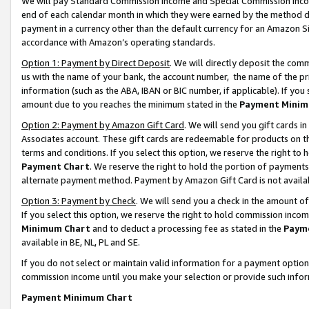
We will pay Standard Commission Income and Special Commission Incom
end of each calendar month in which they were earned by the method de
payment in a currency other than the default currency for an Amazon Sit
accordance with Amazon’s operating standards.
Option 1: Payment by Direct Deposit
. We will directly deposit the co
us with the name of your bank, the account number, the name of the pr
information (such as the ABA, IBAN or BIC number, if applicable). If you 
amount due to you reaches the minimum stated in the
Payment Minim
Option 2: Payment by Amazon Gift Card
. We will send you gift cards 
Associates account. These gift cards are redeemable for products on t
terms and conditions. If you select this option, we reserve the right t
Payment Chart
. We reserve the right to hold the portion of payment
alternate payment method. Payment by Amazon Gift Card is not available
Option 3: Payment by Check
. We will send you a check in the amount o
If you select this option, we reserve the right to hold commission inco
Minimum Chart
and to deduct a processing fee as stated in the
Paym
available in BE, NL, PL and SE.
If you do not select or maintain valid information for a payment opti
commission income until you make your selection or provide such info
Payment Minimum Chart