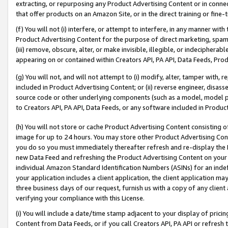
extracting, or repurposing any Product Advertising Content or in connec
that offer products on an Amazon Site, or in the direct training or fin
(f) You will not (i) interfere, or attempt to interfere, in any manner wit
Product Advertising Content for the purpose of direct marketing, spammi
(iii) remove, obscure, alter, or make invisible, illegible, or indecipherab
appearing on or contained within Creators API, PA API, Data Feeds, Prod
(g) You will not, and will not attempt to (i) modify, alter, tamper with,
included in Product Advertising Content; or (ii) reverse engineer, disa
source code or other underlying components (such as a model, model pa
to Creators API, PA API, Data Feeds, or any software included in Produc
(h) You will not store or cache Product Advertising Content consisting 
image for up to 24 hours. You may store other Product Advertising Cont
you do so you must immediately thereafter refresh and re-display the P
new Data Feed and refreshing the Product Advertising Content on your 
individual Amazon Standard Identification Numbers (ASINs) for an indefi
your application includes a client application, the client application m
three business days of our request, furnish us with a copy of any clien
verifying your compliance with this License.
(i) You will include a date/time stamp adjacent to your display of prici
Content from Data Feeds, or if you call Creators API, PA API or refresh