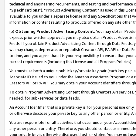
technical and engineering requirements, and testing and performance cri
“
Specifications
”). “Product Advertising Content,” as used in this Lic
available to you under a separate license and any Specifications that we
information or content relating to products offered on any site other 
(b)
Obtaining Product Advertising Content.
You may obtain Product
express prior written approval, you may also obtain Product Advertisi
Feeds. If you obtain Product Advertising Content through Data Feeds, yo
we may change, deprecate, or republish Creators API, PA API or Data Fee
to time, and you agree that it is your responsibility to ensure that your
current requirements (including this License and all Program Policies).
You must use both a unique public key/private key pair (each key pair, a
Associate ID issued to you under the Amazon Associates Program or a r
Creators API or PA API. You may obtain your Account Identifiers through
To obtain Program Advertising Content through Creators API services, y
needed, for sub-services or data feeds.
An Account Identifier that is a private key is for your personal use only,
or otherwise disclose your private key to any other person or entity. An A
You are responsible for all activities that occur under your Account Ide
any other person or entity. Therefore, you should contact us immediate
your private key is otherwise disclosed, lost, or stolen. You may not u