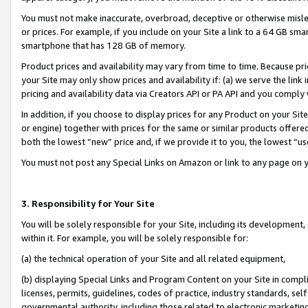
You must not make inaccurate, overbroad, deceptive or otherwise misle
or prices. For example, if you include on your Site a link to a 64 GB sm
smartphone that has 128 GB of memory.
Product prices and availability may vary from time to time. Because pri
your Site may only show prices and availability if: (a) we serve the link 
pricing and availability data via Creators API or PA API and you comply
In addition, if you choose to display prices for any Product on your Si
or engine) together with prices for the same or similar products offer
both the lowest “new” price and, if we provide it to you, the lowest “u
You must not post any Special Links on Amazon or link to any page on 
3. Responsibility for Your Site
You will be solely responsible for your Site, including its development
within it. For example, you will be solely responsible for:
(a) the technical operation of your Site and all related equipment,
(b) displaying Special Links and Program Content on your Site in compl
licenses, permits, guidelines, codes of practice, industry standards, se
governmental authority, including those related to electronic marketin