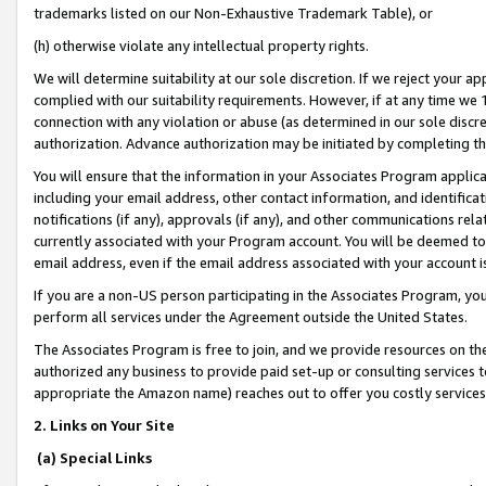
trademarks listed on our Non-Exhaustive Trademark Table), or
(h) otherwise violate any intellectual property rights.
We will determine suitability at our sole discretion. If we reject your 
complied with our suitability requirements. However, if at any time we 1
connection with any violation or abuse (as determined in our sole disc
authorization. Advance authorization may be initiated by completing t
You will ensure that the information in your Associates Program applic
including your email address, other contact information, and identifica
notifications (if any), approvals (if any), and other communications re
currently associated with your Program account. You will be deemed to 
email address, even if the email address associated with your account i
If you are a non-US person participating in the Associates Program, you
perform all services under the Agreement outside the United States.
The Associates Program is free to join, and we provide resources on th
authorized any business to provide paid set-up or consulting services t
appropriate the Amazon name) reaches out to offer you costly services
2. Links on Your Site
(a) Special Links