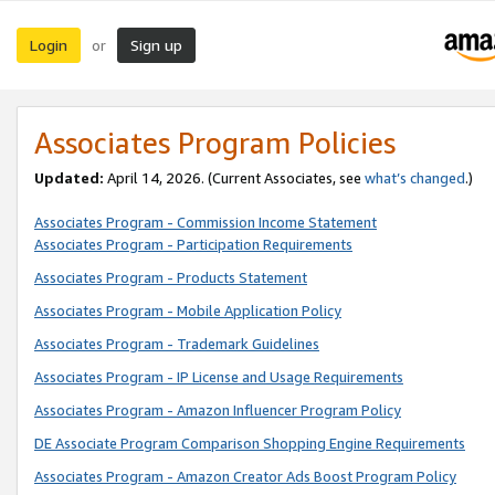
Login
Sign up
or
Associates Program Policies
Updated:
April 14, 2026. (Current Associates, see
what’s changed
.)
Associates Program - Commission Income Statement
Associates Program - Participation Requirements
Associates Program - Products Statement
Associates Program - Mobile Application Policy
Associates Program - Trademark Guidelines
Associates Program - IP License and Usage Requirements
Associates Program - Amazon Influencer Program Policy
DE Associate Program Comparison Shopping Engine Requirements
Associates Program - Amazon Creator Ads Boost Program Policy