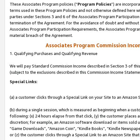
These Associates Program policies (“
Program Policies
”) are incorpor
terms used in these Program Policies and not otherwise defined here wil
parties under Sections 3 and 6 of the Associates Program Participation
termination of the Agreement. For the avoidance of doubt and without l
Associates Program Participation Requirements, the Associates Program
material breach of the Agreement.
Associates Program Commission Inco
1. Qualifying Purchases and Qualifying Revenue
We will pay Standard Commission Income described in Section 3 of thi
(subject to the exclusions described in this Commission Income Stateme
Special Links:
(a) a customer clicks through a Special Link on your Site to an Amazon S
(b) during a single session, which is measured as beginning when a custo
following: (x) 24 hours elapse from that click, (y) the customer places 
discretion; for example, an Amazon software download or items sold 
“Game Downloads”, “Amazon Coin”, “Kindle Books”, “Kindle Newspapers”
or (z) the customer clicks through a Special Link to an Amazon Site that