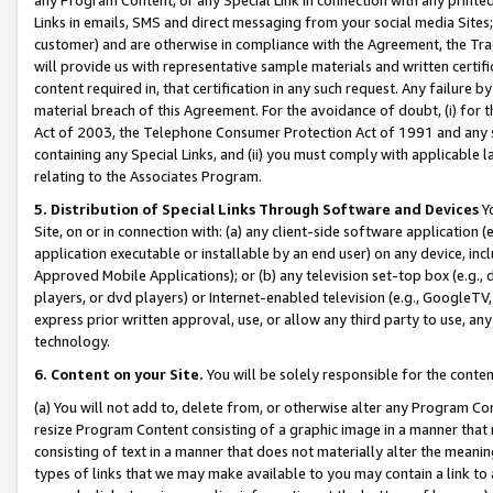
Links in emails, SMS and direct messaging from your social media Sites; 
customer) and are otherwise in compliance with the Agreement, the Tr
will provide us with representative sample materials and written certif
content required in, that certification in any such request. Any failure b
material breach of this Agreement. For the avoidance of doubt, (i) for
Act of 2003, the Telephone Consumer Protection Act of 1991 and any si
containing any Special Links, and (ii) you must comply with applicable
relating to the Associates Program.
5. Distribution of Special Links Through Software and Devices
Yo
Site, on or in connection with: (a) any client-side software application 
application executable or installable by an end user) on any device, in
Approved Mobile Applications); or (b) any television set-top box (e.g., 
players, or dvd players) or Internet-enabled television (e.g., GoogleTV, 
express prior written approval, use, or allow any third party to use, 
technology.
6. Content on your Site.
You will be solely responsible for the conten
(a) You will not add to, delete from, or otherwise alter any Program Co
resize Program Content consisting of a graphic image in a manner that
consisting of text in a manner that does not materially alter the meanin
types of links that we may make available to you may contain a link to 