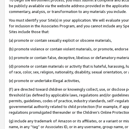
be publicly available via the website address provided in the application
commentary, analysis, or transformation to any materials you include.
You must identify your Site(s) in your application. We will evaluate your 
for inclusion in the Associates Program, and you cannot include any Speci
Sites include those that:
(a) promote or contain sexually explicit or obscene materials,
(b) promote violence or contain violent materials, or promote, endorse 
(c) promote or contain false, deceptive, libelous or defamatory materi
(d) promote or contain materials or activity that is hateful, harassing, h
of race, color, sex, religion, nationality, disability, sexual orientation, or
(e) promote or undertake illegal activities,
(f) are directed toward children or knowingly collect, use, or disclose
threshold (as defined by applicable laws, regulations and/or guidelines);
permits, guidelines, codes of practice, industry standards, self-regulat
governmental authority related to child protection (for example, if app
regulations promulgated thereunder or the Children’s Online Protection
(g) include any trademark of Amazon or its affiliates, or a variant or 
name, in any “tag” or Associates ID, or in any username, group name, or 