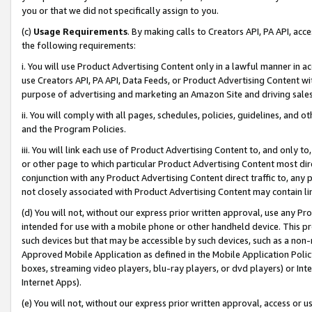
you or that we did not specifically assign to you.
(c)
Usage Requirements
. By making calls to Creators API, PA API, ac
the following requirements:
i. You will use Product Advertising Content only in a lawful manner in a
use Creators API, PA API, Data Feeds, or Product Advertising Content wit
purpose of advertising and marketing an Amazon Site and driving sales
ii. You will comply with all pages, schedules, policies, guidelines, and o
and the Program Policies.
iii. You will link each use of Product Advertising Content to, and only 
or other page to which particular Product Advertising Content most direc
conjunction with any Product Advertising Content direct traffic to, any 
not closely associated with Product Advertising Content may contain lin
(d) You will not, without our express prior written approval, use any Pr
intended for use with a mobile phone or other handheld device. This proh
such devices but that may be accessible by such devices, such as a non-
Approved Mobile Application as defined in the Mobile Application Policy; 
boxes, streaming video players, blu-ray players, or dvd players) or Inte
Internet Apps).
(e) You will not, without our express prior written approval, access or 