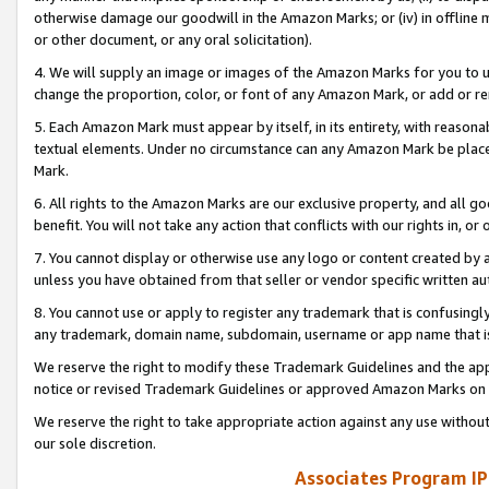
otherwise damage our goodwill in the Amazon Marks; or (iv) in offline ma
or other document, or any oral solicitation).
4. We will supply an image or images of the Amazon Marks for you to 
change the proportion, color, or font of any Amazon Mark, or add or
5. Each Amazon Mark must appear by itself, in its entirety, with reason
textual elements. Under no circumstance can any Amazon Mark be placed
Mark.
6. All rights to the Amazon Marks are our exclusive property, and all 
benefit. You will not take any action that conflicts with our rights in, 
7. You cannot display or otherwise use any logo or content created by a
unless you have obtained from that seller or vendor specific written au
8. You cannot use or apply to register any trademark that is confusingly
any trademark, domain name, subdomain, username or app name that is 
We reserve the right to modify these Trademark Guidelines and the app
notice or revised Trademark Guidelines or approved Amazon Marks on t
We reserve the right to take appropriate action against any use without
our sole discretion.
Associates Program IP