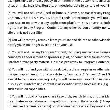
example, links to privacy policy information at the bottom of banners);
alter, or make invisible, illegible, or indecipherable to visitors of your 
(b) You will not sell, resell, redistribute, sublicense, or transfer any 
Content, Creators API, PA API, or Data Feeds. For example, you will not 
your Site or on or within any application, platform, site, or service (in
rights in or to any Program Content to any other person or entity, nor wi
site that is not your Site.
(c) You will promptly remove from your Site and delete or otherwise d
notify you is no longer available for your use.
(d) You will not use any Program Content, including any name or likene
company’s endorsement or sponsorship of, or commercial tie-in or other 
unrelated third party materials in close proximity to Program Content)
(e) You will not (and you will not seek to) purchase, register or otherw
misspellings of any of those words (e.g., “ammazon,” “amaozn,” and “kin
available to us, upon our request you will cause any Search Engine de
display your advertising content in association with search results (e.
such exclusion capabilities.
(f) You will not bid on or purchase keywords, search terms, or other id
its affiliates or variations or misspellings of any of these words (“
Prop
Exhaustive Trademarks Table) or otherwise participate in keyword aucti