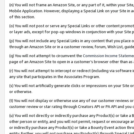
(n) You will not frame an Amazon Site, or any part of it, within your Sit
Mobile Application. However, displaying a Special Link on your Site in a
of this section.
(o) You will not post or serve any Special Links or other content prom
or layer ads, except for pop-up windows in conjunction with your Site 
(p) You will not include any Special Links in any content that you place
through an Amazon Site or in a customer review, forum, Wish List, gui
(q) You will not attempt to circumvent the
Commission Income Stateme
page of an Amazon Site to open in a customer’s browser other than as a 
(r) You will not attempt to intercept or redirect (including via softwar
any site that participates in the Associates Program.
(s) You will not artificially generate clicks or impressions on your Si
or otherwise.
(t) You will not display or otherwise use any of our customer reviews or 
customer review or star rating through Creators API or PA API and you 
(u) You will not directly or indirectly purchase any Product(s) or take a
other person or entity, and you will not permit, request or encourage an
or indirectly purchase any Product(s) or take a Bounty Event action thro
entity. Further, you will not purchase any Product(s) through Special Li