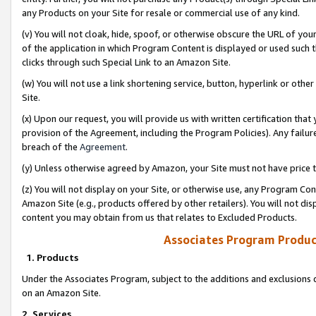
any Products on your Site for resale or commercial use of any kind.
(v) You will not cloak, hide, spoof, or otherwise obscure the URL of your
of the application in which Program Content is displayed or used such 
clicks through such Special Link to an Amazon Site.
(w) You will not use a link shortening service, button, hyperlink or oth
Site.
(x) Upon our request, you will provide us with written certification tha
provision of the Agreement, including the Program Policies). Any failure
breach of the
Agreement
.
(y) Unless otherwise agreed by Amazon, your Site must not have price tr
(z) You will not display on your Site, or otherwise use, any Program Con
Amazon Site (e.g., products offered by other retailers). You will not di
content you may obtain from us that relates to Excluded Products.
Associates Program Produc
1. Products
Under the Associates Program, subject to the additions and exclusions d
on an Amazon Site.
2. Services