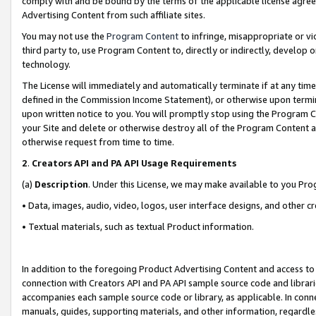
comply with and be bound by the terms of the applicable license agreem
Advertising Content from such affiliate sites.
You may not use the
Program Content
to infringe, misappropriate or vio
third party to, use Program Content to, directly or indirectly, develo
technology.
The License will immediately and automatically terminate if at any ti
defined in the Commission Income Statement), or otherwise upon termina
upon written notice to you. You will promptly stop using the Program 
your Site and delete or otherwise destroy all of the Program Content 
otherwise request from time to time.
2
.
Creators API and PA API Usage Requirements
(a)
Description
. Under this License, we may make available to you Pr
• Data, images, audio, video, logos, user interface designs, and other c
• Textual materials, such as textual Product information.
In addition to the foregoing Product Advertising Content and access to
connection with Creators API and PA API sample source code and librarie
accompanies each sample source code or library, as applicable. In conne
manuals, guides, supporting materials, and other information, regardless