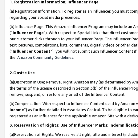
1. Registration Information; Influencer Page
(a) Registration Information. To register as an Influencer, you must co
regarding your social media presences.
(b) Influencer Page. This Amazon Influencer Program may include an A
(“
Influencer Page
”). With respect to Special Links that direct custom
our customer clicks through to your Influencer Page. The Influencer Pag
text, pictures, compilations, lists, comments, digital videos or other
(“
Influencer Content
”), you will not submit such Influencer Content if
the
Amazon Community Guidelines
.
2.Onsite Use
(a)Discretion in Use; Removal Right. Amazon may (as determined by Amazo
the terms of the license described in Section 3(b) of the Influencer Prog
remove, suspend, or restore any or all of the Influencer Content.
(b)Compensation. With respect to Influencer Content used by Amazon wi
Income
”) as further detailed in Associates Central. To be eligible t
registered as an Influencer for the applicable Amazon Site with a dedic
3. Reservation of Rights; Use of Influencer Marks; Indemnificati
(a)Reservation of Rights. We reserve all right, title and interest (includ