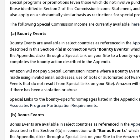
special programs or promotions (even those which do not involve purcha
those identified in Section 2 of this Commission Income Statement, an
also apply on a substantially similar basis as restrictions for special 
The following Special Commission Income are currently available:
here
(a) Bounty Events
Bounty Events are available in select countries as referenced in the
App
described in this Section 4(a) in connection with “
Bounty Events
” whic
the Appendix, clicks through a Special Link on your Site to a bounty-s
completes the bounty action described in the Appendix.
Amazon will not pay Special Commission Income where a Bounty Event ha
made using invalid email addresses, use of bots or automated software
Events that do not result from Special Links on your Site). Amazon will 
if there has been a violation or abuse.
Special Links to the bounty-specific homepages listed in the Appendix 
Associates Program Participation Requirements
.
(b) Bonus Events
Bonus Events are available in select countries as referenced in the
Appe
described in this Section 4(b) in connection with “
Bonus Events
” which
the Appendix, clicks through a Special Link on your Site to the Amazon 