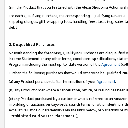
(iii) the Product that you featured with the Alexa Shopping Action is 
For each Qualifying Purchase, the corresponding “Qualifying Revenue” i
shipping charges, gift-wrapping fees, handling fees, taxes (e.g. sales ta
debt.
2. Disqualified Purchases
Notwithstanding the foregoing, Qualifying Purchases are disqualified w
Income Statement or any other terms, conditions, specifications, statem
Program, including the most up-to-date version of the
Agreement
(coll
Further, the following purchases that would otherwise be Qualified Pu
(a) any Product purchased after termination of your
Agreement
,
(b) any Product order where a cancellation, return, or refund has been i
(c) any Product purchased by a customer who is referred to an Amazon 
in bidding or auctions on keywords, search terms, or other identifiers 
exhaustive list of our trademarks via the links below, or variations or 
“
Prohibited Paid Search Placement
”),