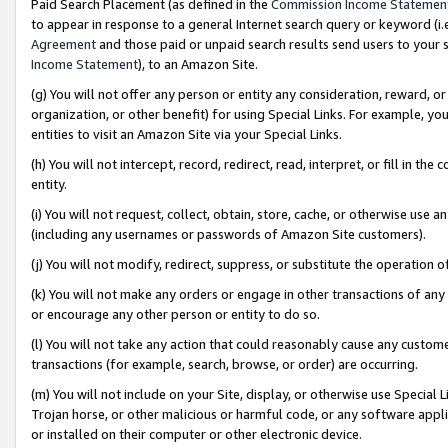
Paid Search Placement (as defined in the
Commission Income Statemen
to appear in response to a general Internet search query or keyword (i.e.
Agreement
and those paid or unpaid search results send users to your sit
Income Statement
), to an Amazon Site.
(g) You will not offer any person or entity any consideration, reward, or
organization, or other benefit) for using Special Links. For example, 
entities to visit an Amazon Site via your Special Links.
(h) You will not intercept, record, redirect, read, interpret, or fill in 
entity.
(i) You will not request, collect, obtain, store, cache, or otherwise us
(including any usernames or passwords of Amazon Site customers).
(j) You will not modify, redirect, suppress, or substitute the operation 
(k) You will not make any orders or engage in other transactions of any 
or encourage any other person or entity to do so.
(l) You will not take any action that could reasonably cause any custome
transactions (for example, search, browse, or order) are occurring.
(m) You will not include on your Site, display, or otherwise use Specia
Trojan horse, or other malicious or harmful code, or any software app
or installed on their computer or other electronic device.