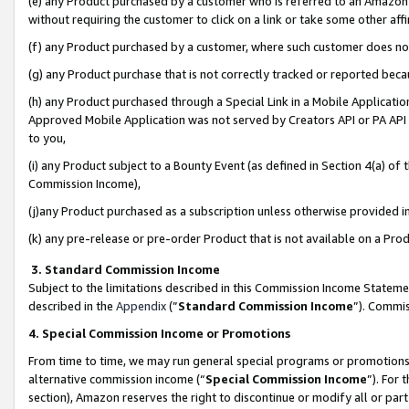
(e) any Product purchased by a customer who is referred to an Amazon Si
without requiring the customer to click on a link or take some other affi
(f) any Product purchased by a customer, where such customer does no
(g) any Product purchase that is not correctly tracked or reported bec
(h) any Product purchased through a Special Link in a Mobile Applicatio
Approved Mobile Application was not served by Creators API or PA API (
to you,
(i) any Product subject to a Bounty Event (as defined in Section 4(a) o
Commission Income),
(j)any Product purchased as a subscription unless otherwise provided 
(k) any pre-release or pre-order Product that is not available on a Prod
3. Standard Commission Income
Subject to the limitations described in this Commission Income Statem
described in the
Appendix
(”
Standard Commission Income
”). Commis
4. Special Commission Income or Promotions
From time to time, we may run general special programs or promotions 
alternative commission income (“
Special Commission Income
”). For
section), Amazon reserves the right to discontinue or modify all or par