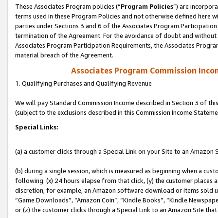
These Associates Program policies (“
Program Policies
”) are incorpor
terms used in these Program Policies and not otherwise defined here wil
parties under Sections 3 and 6 of the Associates Program Participation
termination of the Agreement. For the avoidance of doubt and without l
Associates Program Participation Requirements, the Associates Program
material breach of the Agreement.
Associates Program Commission Inco
1. Qualifying Purchases and Qualifying Revenue
We will pay Standard Commission Income described in Section 3 of thi
(subject to the exclusions described in this Commission Income Stateme
Special Links:
(a) a customer clicks through a Special Link on your Site to an Amazon S
(b) during a single session, which is measured as beginning when a custo
following: (x) 24 hours elapse from that click, (y) the customer places 
discretion; for example, an Amazon software download or items sold 
“Game Downloads”, “Amazon Coin”, “Kindle Books”, “Kindle Newspapers”
or (z) the customer clicks through a Special Link to an Amazon Site that