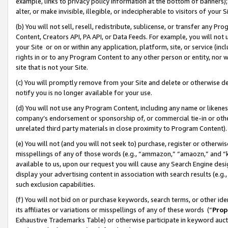
example, links to privacy policy information at the bottom of banners);
alter, or make invisible, illegible, or indecipherable to visitors of your 
(b) You will not sell, resell, redistribute, sublicense, or transfer any 
Content, Creators API, PA API, or Data Feeds. For example, you will not 
your Site or on or within any application, platform, site, or service (in
rights in or to any Program Content to any other person or entity, nor wi
site that is not your Site.
(c) You will promptly remove from your Site and delete or otherwise d
notify you is no longer available for your use.
(d) You will not use any Program Content, including any name or likene
company’s endorsement or sponsorship of, or commercial tie-in or other 
unrelated third party materials in close proximity to Program Content)
(e) You will not (and you will not seek to) purchase, register or otherw
misspellings of any of those words (e.g., “ammazon,” “amaozn,” and “kin
available to us, upon our request you will cause any Search Engine de
display your advertising content in association with search results (e.
such exclusion capabilities.
(f) You will not bid on or purchase keywords, search terms, or other id
its affiliates or variations or misspellings of any of these words (“
Prop
Exhaustive Trademarks Table) or otherwise participate in keyword aucti