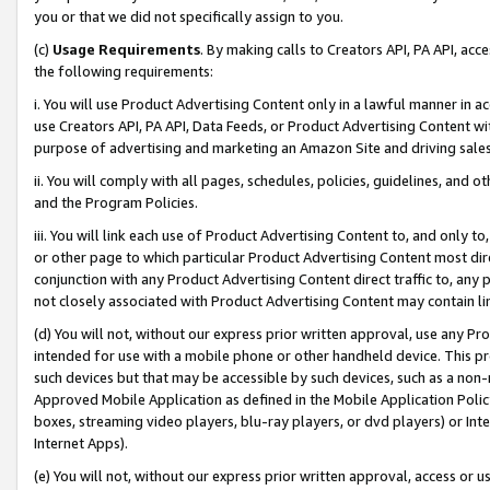
you or that we did not specifically assign to you.
(c)
Usage Requirements
. By making calls to Creators API, PA API, ac
the following requirements:
i. You will use Product Advertising Content only in a lawful manner in a
use Creators API, PA API, Data Feeds, or Product Advertising Content wit
purpose of advertising and marketing an Amazon Site and driving sales
ii. You will comply with all pages, schedules, policies, guidelines, and o
and the Program Policies.
iii. You will link each use of Product Advertising Content to, and only 
or other page to which particular Product Advertising Content most direc
conjunction with any Product Advertising Content direct traffic to, any 
not closely associated with Product Advertising Content may contain lin
(d) You will not, without our express prior written approval, use any Pr
intended for use with a mobile phone or other handheld device. This proh
such devices but that may be accessible by such devices, such as a non-
Approved Mobile Application as defined in the Mobile Application Policy; 
boxes, streaming video players, blu-ray players, or dvd players) or Inte
Internet Apps).
(e) You will not, without our express prior written approval, access or 