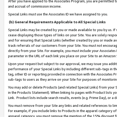
After you have applied to the Associates Program, you are permitted to 
and accrual of commission income.
Special Links must use the Associates ID we have assigned to you.
(b) General Requirements Applicable to All Special Links
Special Links may be created by you or made available to you by us. If 
cease displaying those types of links on your Site. You are solely respo
and for ensuring that Special Links (whether created by you or made av
track referrals of our customers from your Site. You must not encoura
directly from your Site. For example, you must include your Associates
parameter in the URL of each link you place on your Site to an Amazon 
Upon your request but subject to our approval, we may issue you addit
performance of your Special Links by including different sub-tags in t
tag, other ID or reporting provided in connection with the Associates Pr
sub-tags to users as they arrive on your Site for purposes of monitorin
You may add or delete Products (and related Special Links) from your Si
in the Products Statement). When linking to pages with Product lists you
Link. Product lists include search results, events (e.g. Prime Day), or 
You must remove from your Site any links and related references to li
For example, if you include links to Products in the apparel category 
apparel category, you must remove the mention of the 15% discount f