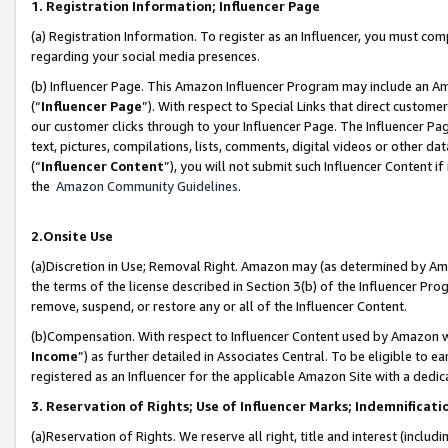
1. Registration Information; Influencer Page
(a) Registration Information. To register as an Influencer, you must co
regarding your social media presences.
(b) Influencer Page. This Amazon Influencer Program may include an A
(“
Influencer Page
”). With respect to Special Links that direct custom
our customer clicks through to your Influencer Page. The Influencer Pag
text, pictures, compilations, lists, comments, digital videos or other
(“
Influencer Content
”), you will not submit such Influencer Content if
the
Amazon Community Guidelines
.
2.Onsite Use
(a)Discretion in Use; Removal Right. Amazon may (as determined by Amazo
the terms of the license described in Section 3(b) of the Influencer Prog
remove, suspend, or restore any or all of the Influencer Content.
(b)Compensation. With respect to Influencer Content used by Amazon wi
Income
”) as further detailed in Associates Central. To be eligible t
registered as an Influencer for the applicable Amazon Site with a dedic
3. Reservation of Rights; Use of Influencer Marks; Indemnificati
(a)Reservation of Rights. We reserve all right, title and interest (includ