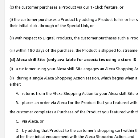
(c) the customer purchases a Product via our 1-Click feature, or
(i) the customer purchases a Product by adding a Product to his or her
their initial click-through of the Special Link, or
(ii) with respect to Digital Products, the customer purchases such a P
(iii) within 180 days of the purchase, the Product is shipped to, stre
(d) Alexa skill Site (only available for associates using a stor
(i) a customer using your Alexa skill Site engages an Alexa Shopping A
(ii) during a single Alexa Shopping Action session, which begins when
either:
A. returns from the Alexa Shopping Action to your Alexa skill Site 
B. places an order via Alexa for the Product that you featured with
the customer completes a Purchase of the Product you featured with t
C. via Alexa, or
D. by adding that Product to the customer’s shopping cart within th
after their initial engagement with the Alexa Shopping Action; and