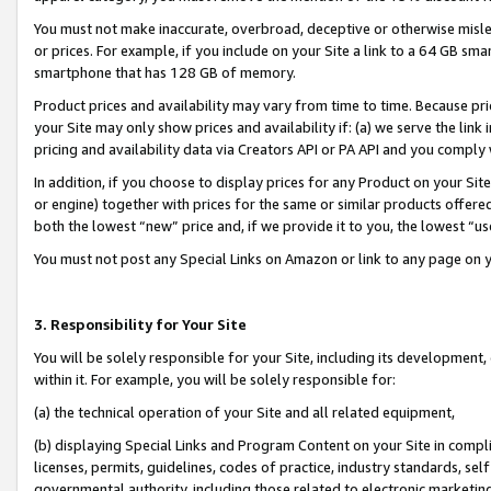
You must not make inaccurate, overbroad, deceptive or otherwise misle
or prices. For example, if you include on your Site a link to a 64 GB sm
smartphone that has 128 GB of memory.
Product prices and availability may vary from time to time. Because pri
your Site may only show prices and availability if: (a) we serve the link 
pricing and availability data via Creators API or PA API and you comply
In addition, if you choose to display prices for any Product on your Si
or engine) together with prices for the same or similar products offer
both the lowest “new” price and, if we provide it to you, the lowest “u
You must not post any Special Links on Amazon or link to any page on 
3. Responsibility for Your Site
You will be solely responsible for your Site, including its development
within it. For example, you will be solely responsible for:
(a) the technical operation of your Site and all related equipment,
(b) displaying Special Links and Program Content on your Site in compl
licenses, permits, guidelines, codes of practice, industry standards, se
governmental authority, including those related to electronic marketin