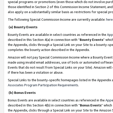
special programs or promotions (even those which do not involve purcha
those identified in Section 2 of this Commission Income Statement, an
also apply on a substantially similar basis as restrictions for special 
The following Special Commission Income are currently available:
here
(a) Bounty Events
Bounty Events are available in select countries as referenced in the
App
described in this Section 4(a) in connection with “
Bounty Events
” whic
the Appendix, clicks through a Special Link on your Site to a bounty-s
completes the bounty action described in the Appendix.
Amazon will not pay Special Commission Income where a Bounty Event ha
made using invalid email addresses, use of bots or automated software
Events that do not result from Special Links on your Site). Amazon will 
if there has been a violation or abuse.
Special Links to the bounty-specific homepages listed in the Appendix 
Associates Program Participation Requirements
.
(b) Bonus Events
Bonus Events are available in select countries as referenced in the
Appe
described in this Section 4(b) in connection with “
Bonus Events
” which
the Appendix, clicks through a Special Link on your Site to the Amazon 