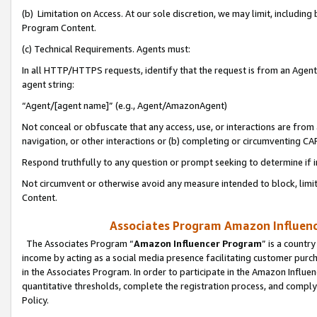
(b) Limitation on Access. At our sole discretion, we may limit, includin
Program Content.
(c) Technical Requirements. Agents must:
In all HTTP/HTTPS requests, identify that the request is from an Agent 
agent string:
“Agent/[agent name]” (e.g., Agent/AmazonAgent)
Not conceal or obfuscate that any access, use, or interactions are fro
navigation, or other interactions or (b) completing or circumventing 
Respond truthfully to any question or prompt seeking to determine if 
Not circumvent or otherwise avoid any measure intended to block, limit
Content.
Associates Program Amazon Influence
The Associates Program “
Amazon Influencer Program
” is a countr
income by acting as a social media presence facilitating customer purc
in the Associates Program. In order to participate in the Amazon Influen
quantitative thresholds, complete the registration process, and comply
Policy.