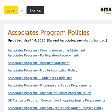
Login
Sign up
or
Associates Program Policies
Updated:
April 14, 2026. (Current Associates, see
what’s changed
.)
Associates Program - Commission Income Statement
Associates Program - Participation Requirements
Associates Program - Products Statement
Associates Program - Mobile Application Policy
Associates Program - Trademark Guidelines
Associates Program - IP License and Usage Requirements
Associates Program - Amazon Influencer Program Policy
DE Associate Program Comparison Shopping Engine Requirements
Associates Program - Amazon Creator Ads Boost Program Policy