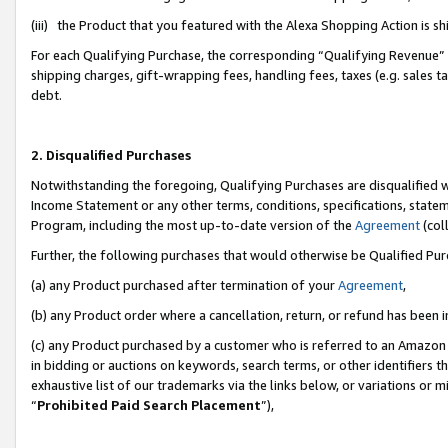
(iii) the Product that you featured with the Alexa Shopping Action is 
For each Qualifying Purchase, the corresponding “Qualifying Revenue” i
shipping charges, gift-wrapping fees, handling fees, taxes (e.g. sales ta
debt.
2. Disqualified Purchases
Notwithstanding the foregoing, Qualifying Purchases are disqualified w
Income Statement or any other terms, conditions, specifications, statem
Program, including the most up-to-date version of the
Agreement
(coll
Further, the following purchases that would otherwise be Qualified Pu
(a) any Product purchased after termination of your
Agreement
,
(b) any Product order where a cancellation, return, or refund has been i
(c) any Product purchased by a customer who is referred to an Amazon 
in bidding or auctions on keywords, search terms, or other identifiers 
exhaustive list of our trademarks via the links below, or variations or 
“
Prohibited Paid Search Placement
”),