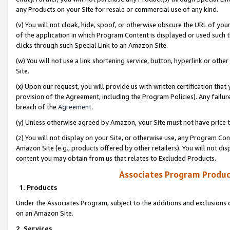
any Products on your Site for resale or commercial use of any kind.
(v) You will not cloak, hide, spoof, or otherwise obscure the URL of your
of the application in which Program Content is displayed or used such 
clicks through such Special Link to an Amazon Site.
(w) You will not use a link shortening service, button, hyperlink or oth
Site.
(x) Upon our request, you will provide us with written certification tha
provision of the Agreement, including the Program Policies). Any failure
breach of the
Agreement
.
(y) Unless otherwise agreed by Amazon, your Site must not have price tr
(z) You will not display on your Site, or otherwise use, any Program Con
Amazon Site (e.g., products offered by other retailers). You will not di
content you may obtain from us that relates to Excluded Products.
Associates Program Produc
1. Products
Under the Associates Program, subject to the additions and exclusions d
on an Amazon Site.
2. Services