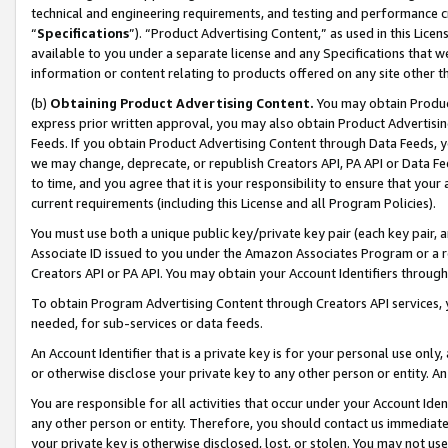
technical and engineering requirements, and testing and performance cri
“
Specifications
”). “Product Advertising Content,” as used in this Lic
available to you under a separate license and any Specifications that we
information or content relating to products offered on any site other 
(b)
Obtaining Product Advertising Content.
You may obtain Product
express prior written approval, you may also obtain Product Advertisi
Feeds. If you obtain Product Advertising Content through Data Feeds, yo
we may change, deprecate, or republish Creators API, PA API or Data Fee
to time, and you agree that it is your responsibility to ensure that your
current requirements (including this License and all Program Policies).
You must use both a unique public key/private key pair (each key pair, a
Associate ID issued to you under the Amazon Associates Program or a r
Creators API or PA API. You may obtain your Account Identifiers through
To obtain Program Advertising Content through Creators API services, y
needed, for sub-services or data feeds.
An Account Identifier that is a private key is for your personal use only,
or otherwise disclose your private key to any other person or entity. An A
You are responsible for all activities that occur under your Account Ide
any other person or entity. Therefore, you should contact us immediate
your private key is otherwise disclosed, lost, or stolen. You may not u