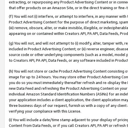
extracting, or repurposing any Product Advertising Content or in connec
that offer products on an Amazon Site, or in the direct training or fin
(f) You will not (i) interfere, or attempt to interfere, in any manner wit
Product Advertising Content for the purpose of direct marketing, spammi
(iii) remove, obscure, alter, or make invisible, illegible, or indecipherab
appearing on or contained within Creators API, PA API, Data Feeds, Prod
(g) You will not, and will not attempt to (i) modify, alter, tamper with,
included in Product Advertising Content; or (ii) reverse engineer, disa
source code or other underlying components (such as a model, model pa
to Creators API, PA API, Data Feeds, or any software included in Produc
(h) You will not store or cache Product Advertising Content consisting 
image for up to 24 hours. You may store other Product Advertising Cont
you do so you must immediately thereafter refresh and re-display the P
new Data Feed and refreshing the Product Advertising Content on your 
individual Amazon Standard Identification Numbers (ASINs) for an indefi
your application includes a client application, the client application m
three business days of our request, furnish us with a copy of any clien
verifying your compliance with this License.
(i) You will include a date/time stamp adjacent to your display of prici
Content from Data Feeds, or if you call Creators API, PA API or refresh