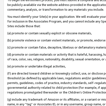
be publicly available via the website address provided in the application
commentary, analysis, or transformation to any materials you include.
You must identify your Site(s) in your application. We will evaluate your 
for inclusion in the Associates Program, and you cannot include any Speci
Sites include those that:
(a) promote or contain sexually explicit or obscene materials,
(b) promote violence or contain violent materials, or promote, endorse 
(c) promote or contain false, deceptive, libelous or defamatory materi
(d) promote or contain materials or activity that is hateful, harassing, h
of race, color, sex, religion, nationality, disability, sexual orientation, or
(e) promote or undertake illegal activities,
(f) are directed toward children or knowingly collect, use, or disclose
threshold (as defined by applicable laws, regulations and/or guidelines);
permits, guidelines, codes of practice, industry standards, self-regulat
governmental authority related to child protection (for example, if app
regulations promulgated thereunder or the Children’s Online Protection
(g) include any trademark of Amazon or its affiliates, or a variant or 
name, in any “tag” or Associates ID, or in any username, group name, or 