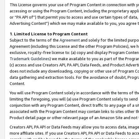
This License governs your use of Program Content in connection with yo
accessing or using the Program Content, including the proprietary appli
or “PA API of”) that permit you to access and use certain types of data
Advertising Content”) which we may make available to you, you agree t
1
.
Limited License to Program Content
Subject to the terms of the
Agreement
and solely for the limited purpo
Agreement (including this License and the other Program Policies), we 
exclusive, royalty-free license to: (a) copy and display Program Conten
Trademark Guidelines
) we make available to you as part of the Progra
(c) access and use Creators API, PA API, Data Feeds, and Product Adverti
does not include any downloading, copying or other use of Program Conte
data gathering and extraction tools. For the avoidance of doubt, Progr
Content.
You will use Program Content solely in accordance with the terms of t
limiting the foregoing, you will (a) use Program Content solely to send
conjunction with any Program Content, direct traffic to any page of a si
associated with the Program Content may contain links to sites other t
Product detail page or other relevant page of an Amazon Site and not 
Creators API, PA API or Data Feeds may allow you to access data, image
more affiliate sites. If you use Creators API, PA API or Data Feeds to ac