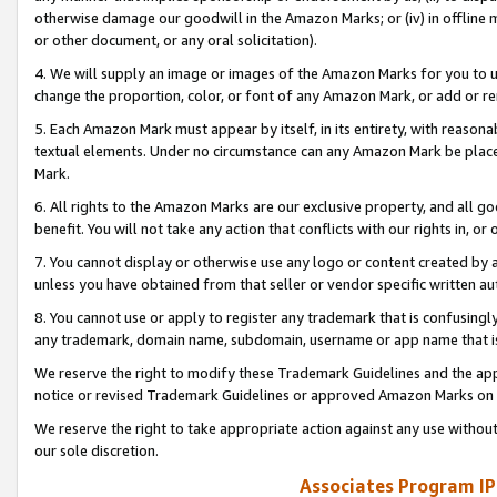
otherwise damage our goodwill in the Amazon Marks; or (iv) in offline ma
or other document, or any oral solicitation).
4. We will supply an image or images of the Amazon Marks for you to 
change the proportion, color, or font of any Amazon Mark, or add or
5. Each Amazon Mark must appear by itself, in its entirety, with reason
textual elements. Under no circumstance can any Amazon Mark be placed
Mark.
6. All rights to the Amazon Marks are our exclusive property, and all 
benefit. You will not take any action that conflicts with our rights in, 
7. You cannot display or otherwise use any logo or content created by a
unless you have obtained from that seller or vendor specific written au
8. You cannot use or apply to register any trademark that is confusingly
any trademark, domain name, subdomain, username or app name that is 
We reserve the right to modify these Trademark Guidelines and the app
notice or revised Trademark Guidelines or approved Amazon Marks on t
We reserve the right to take appropriate action against any use without
our sole discretion.
Associates Program IP