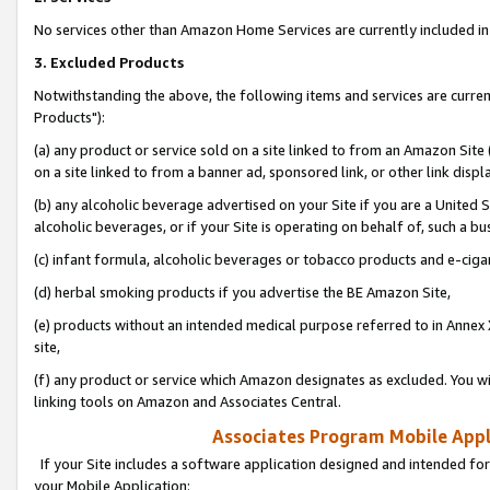
No services other than Amazon Home Services are currently included in 
3. Excluded Products
Notwithstanding the above, the following items and services are curre
Products"):
(a) any product or service sold on a site linked to from an Amazon Site
on a site linked to from a banner ad, sponsored link, or other link disp
(b) any alcoholic beverage advertised on your Site if you are a United 
alcoholic beverages, or if your Site is operating on behalf of, such a bu
(c) infant formula, alcoholic beverages or tobacco products and e-ciga
(d) herbal smoking products if you advertise the BE Amazon Site,
(e) products without an intended medical purpose referred to in Annex 
site,
(f) any product or service which Amazon designates as excluded. You will 
linking tools on Amazon and Associates Central.
Associates Program Mobile Appli
If your Site includes a software application designed and intended for
your Mobile Application: