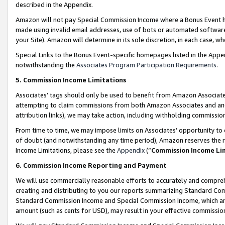
described in the Appendix.
Amazon will not pay Special Commission Income where a Bonus Event has
made using invalid email addresses, use of bots or automated software,
your Site). Amazon will determine in its sole discretion, in each case, w
Special Links to the Bonus Event-specific homepages listed in the Appe
notwithstanding the
Associates Program Participation Requirements
.
5. Commission Income Limitations
Associates’ tags should only be used to benefit from Amazon Associates
attempting to claim commissions from both Amazon Associates and ano
attribution links), we may take action, including withholding commissio
From time to time, we may impose limits on Associates’ opportunity t
of doubt (and notwithstanding any time period), Amazon reserves the ri
Income Limitations, please see the
Appendix
(“
Commission Income Li
6. Commission Income Reporting and Payment
We will use commercially reasonable efforts to accurately and comprehe
creating and distributing to you our reports summarizing Standard C
Standard Commission Income and Special Commission Income, which are 
amount (such as cents for USD), may result in your effective commission 