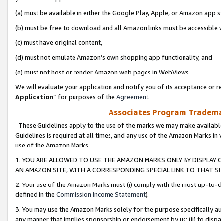
(a) must be available in either the Google Play, Apple, or Amazon app s
(b) must be free to download and all Amazon links must be accessible 
(c) must have original content,
(d) must not emulate Amazon’s own shopping app functionality, and
(e) must not host or render Amazon web pages in WebViews.
We will evaluate your application and notify you of its acceptance or re
Application
” for purposes of the
Agreement
.
Associates Program Trademar
These Guidelines apply to the use of the marks we may make available
Guidelines is required at all times, and any use of the Amazon Marks in 
use of the Amazon Marks.
1. YOU ARE ALLOWED TO USE THE AMAZON MARKS ONLY BY DISPLAY 
AN AMAZON SITE, WITH A CORRESPONDING SPECIAL LINK TO THAT SI
2. Your use of the Amazon Marks must (i) comply with the most up-to-da
defined in the
Commission Income Statement
).
3. You may use the Amazon Marks solely for the purpose specifically a
any manner that implies sponsorship or endorsement by us; (ii) to disparag