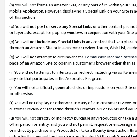
(n) You will not frame an Amazon Site, or any part of it, within your Sit
Mobile Application. However, displaying a Special Link on your Site in a
of this section.
(o) You will not post or serve any Special Links or other content prom
or layer ads, except for pop-up windows in conjunction with your Site 
(p) You will not include any Special Links in any content that you place
through an Amazon Site or in a customer review, forum, Wish List, gui
(q) You will not attempt to circumvent the
Commission Income Stateme
page of an Amazon Site to open in a customer’s browser other than as a 
(r) You will not attempt to intercept or redirect (including via softwar
any site that participates in the Associates Program.
(s) You will not artificially generate clicks or impressions on your Si
or otherwise.
(t) You will not display or otherwise use any of our customer reviews or 
customer review or star rating through Creators API or PA API and you 
(u) You will not directly or indirectly purchase any Product(s) or take a
other person or entity, and you will not permit, request or encourage an
or indirectly purchase any Product(s) or take a Bounty Event action thro
entity. Further, you will not purchase any Product(s) through Special Li