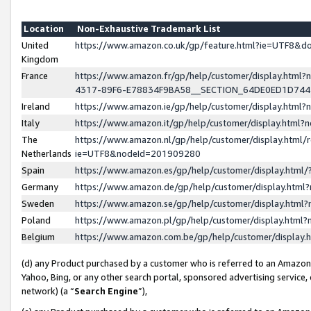
Location
Non-Exhaustive Trademark List
United
https://www.amazon.co.uk/gp/feature.html?ie=UTF8&
Kingdom
France
https://www.amazon.fr/gp/help/customer/display.ht
4317-89F6-E78834F9BA58__SECTION_64DE0ED1D74
Ireland
https://www.amazon.ie/gp/help/customer/display.ht
Italy
https://www.amazon.it/gp/help/customer/display.html
The
https://www.amazon.nl/gp/help/customer/display.html/
Netherlands
ie=UTF8&nodeId=201909280
Spain
https://www.amazon.es/gp/help/customer/display.htm
Germany
https://www.amazon.de/gp/help/customer/display.htm
Sweden
https://www.amazon.se/gp/help/customer/display.htm
Poland
https://www.amazon.pl/gp/help/customer/display.htm
Belgium
https://www.amazon.com.be/gp/help/customer/displa
(d) any Product purchased by a customer who is referred to an Amazon S
Yahoo, Bing, or any other search portal, sponsored advertising service, o
network) (a “
Search Engine
”),