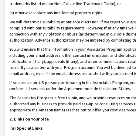
trademarks listed on our Non-Exhaustive Trademark Table), or
(h) otherwise violate any intellectual property rights.
We will determine suitability at our sole discretion. If we reject your 
complied with our suitability requirements. However, if at any time we 1
connection with any violation or abuse (as determined in our sole disc
authorization. Advance authorization may be initiated by completing t
You will ensure that the information in your Associates Program applic
including your email address, other contact information, and identifica
notifications (if any), approvals (if any), and other communications re
currently associated with your Program account. You will be deemed to 
email address, even if the email address associated with your account i
If you are a non-US person participating in the Associates Program, you
perform all services under the Agreement outside the United States.
The Associates Program is free to join, and we provide resources on th
authorized any business to provide paid set-up or consulting services t
appropriate the Amazon name) reaches out to offer you costly services
2. Links on Your Site
(a) Special Links