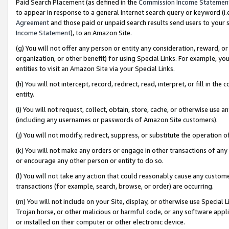
Paid Search Placement (as defined in the
Commission Income Statemen
to appear in response to a general Internet search query or keyword (i.e.
Agreement
and those paid or unpaid search results send users to your sit
Income Statement
), to an Amazon Site.
(g) You will not offer any person or entity any consideration, reward, or
organization, or other benefit) for using Special Links. For example, 
entities to visit an Amazon Site via your Special Links.
(h) You will not intercept, record, redirect, read, interpret, or fill in 
entity.
(i) You will not request, collect, obtain, store, cache, or otherwise us
(including any usernames or passwords of Amazon Site customers).
(j) You will not modify, redirect, suppress, or substitute the operation 
(k) You will not make any orders or engage in other transactions of any 
or encourage any other person or entity to do so.
(l) You will not take any action that could reasonably cause any custome
transactions (for example, search, browse, or order) are occurring.
(m) You will not include on your Site, display, or otherwise use Specia
Trojan horse, or other malicious or harmful code, or any software app
or installed on their computer or other electronic device.