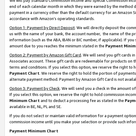
We will pay Standard Commission Income and Special Commission Incom
end of each calendar month in which they were earned by the method de
payment in a currency other than the default currency for an Amazon Sit
accordance with Amazon’s operating standards.
Option 1: Payment by Direct Deposit
. We will directly deposit the co
us with the name of your bank, the account number, the name of the pr
information (such as the ABA, IBAN or BIC number, if applicable). If you 
amount due to you reaches the minimum stated in the
Payment Minim
Option 2: Payment by Amazon Gift Card
. We will send you gift cards 
Associates account. These gift cards are redeemable for products on t
terms and conditions. If you select this option, we reserve the right t
Payment Chart
. We reserve the right to hold the portion of payment
alternate payment method. Payment by Amazon Gift Card is not available
Option 3: Payment by Check
. We will send you a check in the amount o
If you select this option, we reserve the right to hold commission inco
Minimum Chart
and to deduct a processing fee as stated in the
Paym
available in BE, NL, PL and SE.
If you do not select or maintain valid information for a payment opti
commission income until you make your selection or provide such info
Payment Minimum Chart