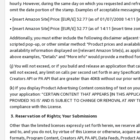
hourly. However, during the same day on which you requested and refre
omit the date portion of the stamp. Examples of acceptable messaging
• [insert Amazon Site] Price: [EUR/£] 32.77 (as of 01/07/2008 14:11 [in
• [insert Amazon Site] Price: [EUR/£] 32.77 (as of 14:11 [insert time zo
Additionally, you must either include the following disclaimer adjacent t
scripted pop-up, or other similar method: "Product prices and availabil
availability information displayed on [relevant Amazon Site(s), as appli
above examples, "Details" and "More info" would provide a method for 
(j) You will not exceed, or if you build and release an application that c
will not exceed, any limit on calls per second set forth in any Specifica
Creators API or PA API that are greater than 40KB without our prior wr
(k) If you display Product Advertising Content consisting of text on your
your application: “CERTAIN CONTENT THAT APPEARS [IN THIS APPLIC
PROVIDED ‘AS IS’ AND IS SUBJECT TO CHANGE OR REMOVAL AT ANY TIME.”
compliance with this License.
3.
Reservation of Rights; Your Submissions
Other than the limited licenses expressly set forth herein, we reserve all 
and to, and you do not, by virtue of this License or otherwise, acquire an
formats, Program Content, Creators API, PA API, Data Feeds, Product 