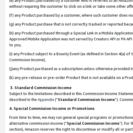
(e) any Product purchased by a customer who is referred to an Amazon Si
without requiring the customer to click on a link or take some other affi
(f) any Product purchased by a customer, where such customer does no
(g) any Product purchase that is not correctly tracked or reported bec
(h) any Product purchased through a Special Link in a Mobile Applicatio
Approved Mobile Application was not served by Creators API or PA API (
to you,
(i) any Product subject to a Bounty Event (as defined in Section 4(a) o
Commission Income),
(j)any Product purchased as a subscription unless otherwise provided 
(k) any pre-release or pre-order Product that is not available on a Prod
3. Standard Commission Income
Subject to the limitations described in this Commission Income Statem
described in the
Appendix
(”
Standard Commission Income
”). Commis
4. Special Commission Income or Promotions
From time to time, we may run general special programs or promotions 
alternative commission income (“
Special Commission Income
”). For
section), Amazon reserves the right to discontinue or modify all or par