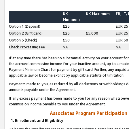
UK
UK Maximum
FR, IT,
Minimum
Option 1 (Deposit)
£25
EUR 25
Option 2 (Gift Card)
£25
£5,000
EUR 25
Option 3 (Check)
£50
EUR 50
Check Processing Fee
NA
NA
If at any time there has been no substantial activity on your account for 
the accrued commission income for your inactive account, up to a max
Payment Minimum Chart for payment by gift card. Further, any unpaid 
applicable law or become extinct by applicable statute of limitation.
Payments made to you, as reduced by all deductions or withholdings de
amounts payable under the Agreement.
If any excess payment has been made to you for any reason whatsoever,
commission income payable to you under the Agreement.
Associates Program Participation
1. Enrollment and Eligibility
To begin the enrollment process, you must submit a complete and accur