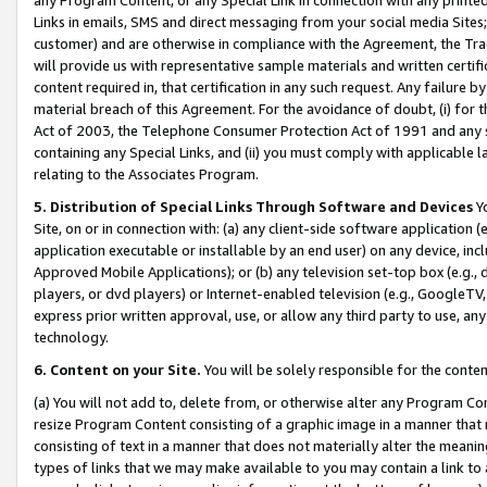
Links in emails, SMS and direct messaging from your social media Sites; 
customer) and are otherwise in compliance with the Agreement, the Tr
will provide us with representative sample materials and written certif
content required in, that certification in any such request. Any failure b
material breach of this Agreement. For the avoidance of doubt, (i) for
Act of 2003, the Telephone Consumer Protection Act of 1991 and any si
containing any Special Links, and (ii) you must comply with applicable
relating to the Associates Program.
5. Distribution of Special Links Through Software and Devices
Yo
Site, on or in connection with: (a) any client-side software application 
application executable or installable by an end user) on any device, in
Approved Mobile Applications); or (b) any television set-top box (e.g., 
players, or dvd players) or Internet-enabled television (e.g., GoogleTV, 
express prior written approval, use, or allow any third party to use, 
technology.
6. Content on your Site.
You will be solely responsible for the conten
(a) You will not add to, delete from, or otherwise alter any Program Co
resize Program Content consisting of a graphic image in a manner that
consisting of text in a manner that does not materially alter the meanin
types of links that we may make available to you may contain a link to 