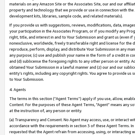
materials on any Amazon Site or the Associates Site, our and our affili
property and technology that we provide or use in connection with the
development kits, libraries, sample code, and related materials).
If you provide us with suggestions, reviews, modifications, data, image
your participation in the Associates Program, or if you modify any Prog
right, title, and interest in and to Your Submission and grant us (even 
nonexclusive, worldwide, freely transferable right and license for the du
reproduce, perform, display, and distribute Your Submission in any man
any purpose; (c) use and publish your name in the form of a credit in c
and (d) sublicense the foregoing rights to any other person or entity. A
obtained Your Submission in a lawful manner and (z) our and our sublice
entity’s rights, including any copyright rights. You agree to provide us
to Your Submission.
4. Agents
The terms in this section (“Agent Terms”) apply if you use, allow, enab
Content. For the purposes of these Agent Terms, "Agent” means any so
at the instruction of, any person or entity.
(a) Transparency and Consent. No Agent may access, use, or interact with 
accordance with the requirements in section 3 of these Agent Terms. In
requested that the Agent refrain from accessing, using, or interacting