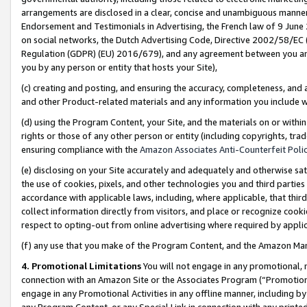
arrangements are disclosed in a clear, concise and unambiguous manner 
Endorsement and Testimonials in Advertising, the French law of 9 June
on social networks, the Dutch Advertising Code, Directive 2002/58/EC 
Regulation (GDPR) (EU) 2016/679), and any agreement between you and 
you by any person or entity that hosts your Site),
(c) creating and posting, and ensuring the accuracy, completeness, and 
and other Product-related materials and any information you include wit
(d) using the Program Content, your Site, and the materials on or within
rights or those of any other person or entity (including copyrights, trad
ensuring compliance with the
Amazon Associates Anti-Counterfeit Polic
(e) disclosing on your Site accurately and adequately and otherwise sat
the use of cookies, pixels, and other technologies you and third parties
accordance with applicable laws, including, where applicable, that thir
collect information directly from visitors, and place or recognize cooki
respect to opting-out from online advertising where required by appli
(f) any use that you make of the Program Content, and the Amazon Mar
4. Promotional Limitations
You will not engage in any promotional, ma
connection with an Amazon Site or the Associates Program (“Promotional
engage in any Promotional Activities in any offline manner, including by
any Program Content, or any Special Link in connection with any printed 