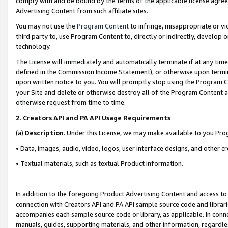
comply with and be bound by the terms of the applicable license agreem
Advertising Content from such affiliate sites.
You may not use the
Program Content
to infringe, misappropriate or vio
third party to, use Program Content to, directly or indirectly, develo
technology.
The License will immediately and automatically terminate if at any ti
defined in the Commission Income Statement), or otherwise upon termina
upon written notice to you. You will promptly stop using the Program 
your Site and delete or otherwise destroy all of the Program Content 
otherwise request from time to time.
2
.
Creators API and PA API Usage Requirements
(a)
Description
. Under this License, we may make available to you Pr
• Data, images, audio, video, logos, user interface designs, and other c
• Textual materials, such as textual Product information.
In addition to the foregoing Product Advertising Content and access to
connection with Creators API and PA API sample source code and librarie
accompanies each sample source code or library, as applicable. In conne
manuals, guides, supporting materials, and other information, regardless