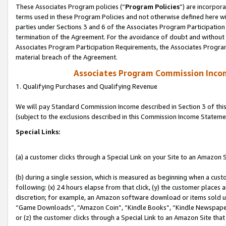
These Associates Program policies (“
Program Policies
”) are incorpor
terms used in these Program Policies and not otherwise defined here wil
parties under Sections 3 and 6 of the Associates Program Participation
termination of the Agreement. For the avoidance of doubt and without l
Associates Program Participation Requirements, the Associates Program
material breach of the Agreement.
Associates Program Commission Inco
1. Qualifying Purchases and Qualifying Revenue
We will pay Standard Commission Income described in Section 3 of thi
(subject to the exclusions described in this Commission Income Stateme
Special Links:
(a) a customer clicks through a Special Link on your Site to an Amazon S
(b) during a single session, which is measured as beginning when a custo
following: (x) 24 hours elapse from that click, (y) the customer places 
discretion; for example, an Amazon software download or items sold 
“Game Downloads”, “Amazon Coin”, “Kindle Books”, “Kindle Newspapers”
or (z) the customer clicks through a Special Link to an Amazon Site that