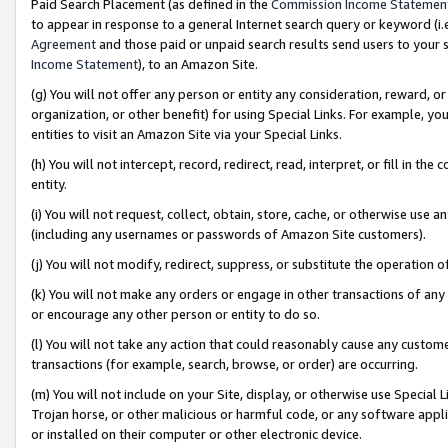
Paid Search Placement (as defined in the
Commission Income Statemen
to appear in response to a general Internet search query or keyword (i.e.
Agreement
and those paid or unpaid search results send users to your sit
Income Statement
), to an Amazon Site.
(g) You will not offer any person or entity any consideration, reward, or
organization, or other benefit) for using Special Links. For example, 
entities to visit an Amazon Site via your Special Links.
(h) You will not intercept, record, redirect, read, interpret, or fill in 
entity.
(i) You will not request, collect, obtain, store, cache, or otherwise us
(including any usernames or passwords of Amazon Site customers).
(j) You will not modify, redirect, suppress, or substitute the operation 
(k) You will not make any orders or engage in other transactions of any 
or encourage any other person or entity to do so.
(l) You will not take any action that could reasonably cause any custome
transactions (for example, search, browse, or order) are occurring.
(m) You will not include on your Site, display, or otherwise use Specia
Trojan horse, or other malicious or harmful code, or any software app
or installed on their computer or other electronic device.