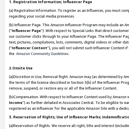
1. Registration Information; Influencer Page
(a) Registration Information. To register as an Influencer, you must co
regarding your social media presences.
(b) Influencer Page. This Amazon Influencer Program may include an A
(“
Influencer Page
”). With respect to Special Links that direct custom
our customer clicks through to your Influencer Page. The Influencer Pag
text, pictures, compilations, lists, comments, digital videos or other
(“
Influencer Content
”), you will not submit such Influencer Content if
the
Amazon Community Guidelines
.
2.Onsite Use
(a)Discretion in Use; Removal Right. Amazon may (as determined by Amazo
the terms of the license described in Section 3(b) of the Influencer Prog
remove, suspend, or restore any or all of the Influencer Content.
(b)Compensation. With respect to Influencer Content used by Amazon wi
Income
”) as further detailed in Associates Central. To be eligible t
registered as an Influencer for the applicable Amazon Site with a dedic
3. Reservation of Rights; Use of Influencer Marks; Indemnificati
(a)Reservation of Rights. We reserve all right, title and interest (includ