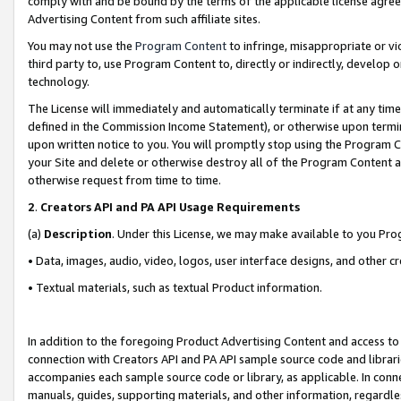
comply with and be bound by the terms of the applicable license agreem
Advertising Content from such affiliate sites.
You may not use the
Program Content
to infringe, misappropriate or vio
third party to, use Program Content to, directly or indirectly, develo
technology.
The License will immediately and automatically terminate if at any ti
defined in the Commission Income Statement), or otherwise upon termina
upon written notice to you. You will promptly stop using the Program 
your Site and delete or otherwise destroy all of the Program Content 
otherwise request from time to time.
2
.
Creators API and PA API Usage Requirements
(a)
Description
. Under this License, we may make available to you Pr
• Data, images, audio, video, logos, user interface designs, and other c
• Textual materials, such as textual Product information.
In addition to the foregoing Product Advertising Content and access to
connection with Creators API and PA API sample source code and librarie
accompanies each sample source code or library, as applicable. In conne
manuals, guides, supporting materials, and other information, regardless