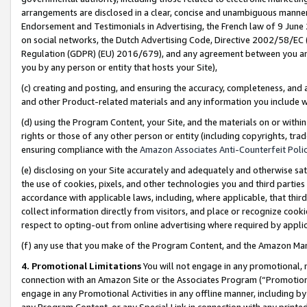
arrangements are disclosed in a clear, concise and unambiguous manner 
Endorsement and Testimonials in Advertising, the French law of 9 June
on social networks, the Dutch Advertising Code, Directive 2002/58/EC 
Regulation (GDPR) (EU) 2016/679), and any agreement between you and 
you by any person or entity that hosts your Site),
(c) creating and posting, and ensuring the accuracy, completeness, and 
and other Product-related materials and any information you include wit
(d) using the Program Content, your Site, and the materials on or within
rights or those of any other person or entity (including copyrights, trad
ensuring compliance with the
Amazon Associates Anti-Counterfeit Polic
(e) disclosing on your Site accurately and adequately and otherwise sat
the use of cookies, pixels, and other technologies you and third parties
accordance with applicable laws, including, where applicable, that thir
collect information directly from visitors, and place or recognize cooki
respect to opting-out from online advertising where required by appli
(f) any use that you make of the Program Content, and the Amazon Mar
4. Promotional Limitations
You will not engage in any promotional, ma
connection with an Amazon Site or the Associates Program (“Promotional
engage in any Promotional Activities in any offline manner, including by
any Program Content, or any Special Link in connection with any printed 