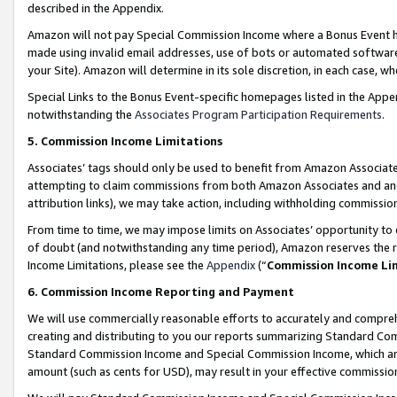
described in the Appendix.
Amazon will not pay Special Commission Income where a Bonus Event has
made using invalid email addresses, use of bots or automated software,
your Site). Amazon will determine in its sole discretion, in each case, w
Special Links to the Bonus Event-specific homepages listed in the Appe
notwithstanding the
Associates Program Participation Requirements
.
5. Commission Income Limitations
Associates’ tags should only be used to benefit from Amazon Associates
attempting to claim commissions from both Amazon Associates and ano
attribution links), we may take action, including withholding commissio
From time to time, we may impose limits on Associates’ opportunity t
of doubt (and notwithstanding any time period), Amazon reserves the ri
Income Limitations, please see the
Appendix
(“
Commission Income Li
6. Commission Income Reporting and Payment
We will use commercially reasonable efforts to accurately and comprehe
creating and distributing to you our reports summarizing Standard C
Standard Commission Income and Special Commission Income, which are 
amount (such as cents for USD), may result in your effective commission 