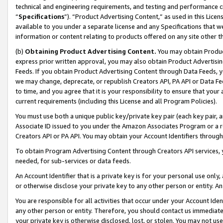
technical and engineering requirements, and testing and performance cri
“
Specifications
”). “Product Advertising Content,” as used in this Lic
available to you under a separate license and any Specifications that we
information or content relating to products offered on any site other 
(b)
Obtaining Product Advertising Content.
You may obtain Product
express prior written approval, you may also obtain Product Advertisi
Feeds. If you obtain Product Advertising Content through Data Feeds, yo
we may change, deprecate, or republish Creators API, PA API or Data Fee
to time, and you agree that it is your responsibility to ensure that your
current requirements (including this License and all Program Policies).
You must use both a unique public key/private key pair (each key pair, a
Associate ID issued to you under the Amazon Associates Program or a r
Creators API or PA API. You may obtain your Account Identifiers through
To obtain Program Advertising Content through Creators API services, y
needed, for sub-services or data feeds.
An Account Identifier that is a private key is for your personal use only,
or otherwise disclose your private key to any other person or entity. An A
You are responsible for all activities that occur under your Account Ide
any other person or entity. Therefore, you should contact us immediate
your private key is otherwise disclosed, lost, or stolen. You may not u