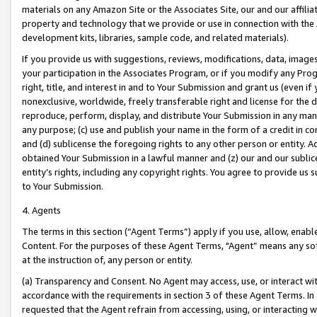
materials on any Amazon Site or the Associates Site, our and our affili
property and technology that we provide or use in connection with the
development kits, libraries, sample code, and related materials).
If you provide us with suggestions, reviews, modifications, data, image
your participation in the Associates Program, or if you modify any Prog
right, title, and interest in and to Your Submission and grant us (even 
nonexclusive, worldwide, freely transferable right and license for the du
reproduce, perform, display, and distribute Your Submission in any man
any purpose; (c) use and publish your name in the form of a credit in c
and (d) sublicense the foregoing rights to any other person or entity. A
obtained Your Submission in a lawful manner and (z) our and our sublice
entity’s rights, including any copyright rights. You agree to provide us
to Your Submission.
4. Agents
The terms in this section (“Agent Terms”) apply if you use, allow, enab
Content. For the purposes of these Agent Terms, "Agent” means any so
at the instruction of, any person or entity.
(a) Transparency and Consent. No Agent may access, use, or interact with 
accordance with the requirements in section 3 of these Agent Terms. In
requested that the Agent refrain from accessing, using, or interacting