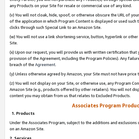
any Products on your Site for resale or commercial use of any kind.
(v) You will not cloak, hide, spoof, or otherwise obscure the URL of your
of the application in which Program Content is displayed or used such 
clicks through such Special Link to an Amazon Site.
(w) You will not use a link shortening service, button, hyperlink or oth
Site.
(x) Upon our request, you will provide us with written certification tha
provision of the Agreement, including the Program Policies). Any failure
breach of the
Agreement
.
(y) Unless otherwise agreed by Amazon, your Site must not have price tr
(z) You will not display on your Site, or otherwise use, any Program Con
Amazon Site (e.g., products offered by other retailers). You will not di
content you may obtain from us that relates to Excluded Products.
Associates Program Produc
1. Products
Under the Associates Program, subject to the additions and exclusions d
on an Amazon Site.
2. Services