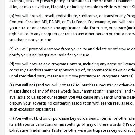
example, links to privacy policy information at the bottom of banners);
alter, or make invisible, illegible, or indecipherable to visitors of your 
(b) You will not sell, resell, redistribute, sublicense, or transfer any 
Content, Creators API, PA API, or Data Feeds. For example, you will not 
your Site or on or within any application, platform, site, or service (in
rights in or to any Program Content to any other person or entity, nor wi
site that is not your Site.
(c) You will promptly remove from your Site and delete or otherwise d
notify you is no longer available for your use.
(d) You will not use any Program Content, including any name or likene
company’s endorsement or sponsorship of, or commercial tie-in or other 
unrelated third party materials in close proximity to Program Content)
(e) You will not (and you will not seek to) purchase, register or otherw
misspellings of any of those words (e.g., “ammazon,” “amaozn,” and “kin
available to us, upon our request you will cause any Search Engine de
display your advertising content in association with search results (e.
such exclusion capabilities.
(f) You will not bid on or purchase keywords, search terms, or other id
its affiliates or variations or misspellings of any of these words (“
Prop
Exhaustive Trademarks Table) or otherwise participate in keyword aucti