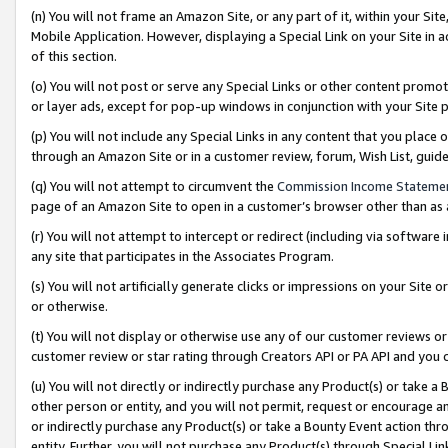
(n) You will not frame an Amazon Site, or any part of it, within your Sit
Mobile Application. However, displaying a Special Link on your Site in a
of this section.
(o) You will not post or serve any Special Links or other content prom
or layer ads, except for pop-up windows in conjunction with your Site 
(p) You will not include any Special Links in any content that you place
through an Amazon Site or in a customer review, forum, Wish List, gui
(q) You will not attempt to circumvent the
Commission Income Stateme
page of an Amazon Site to open in a customer’s browser other than as a 
(r) You will not attempt to intercept or redirect (including via softwar
any site that participates in the Associates Program.
(s) You will not artificially generate clicks or impressions on your Si
or otherwise.
(t) You will not display or otherwise use any of our customer reviews or 
customer review or star rating through Creators API or PA API and you 
(u) You will not directly or indirectly purchase any Product(s) or take a
other person or entity, and you will not permit, request or encourage an
or indirectly purchase any Product(s) or take a Bounty Event action thro
entity. Further, you will not purchase any Product(s) through Special Li