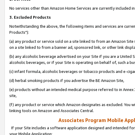
No services other than Amazon Home Services are currently included in 
3. Excluded Products
Notwithstanding the above, the following items and services are curre
Products"):
(a) any product or service sold on a site linked to from an Amazon Site
on a site linked to from a banner ad, sponsored link, or other link disp
(b) any alcoholic beverage advertised on your Site if you are a United 
alcoholic beverages, or if your Site is operating on behalf of, such a bu
(c) infant formula, alcoholic beverages or tobacco products and e-ciga
(d) herbal smoking products if you advertise the BE Amazon Site,
(e) products without an intended medical purpose referred to in Annex 
site,
(f) any product or service which Amazon designates as excluded. You will 
linking tools on Amazon and Associates Central.
Associates Program Mobile Appli
If your Site includes a software application designed and intended for
your Mobile Application: