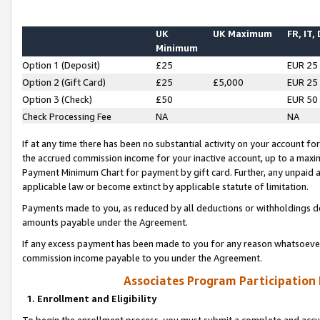
UK
UK Maximum
FR, IT,
Minimum
Option 1 (Deposit)
£25
EUR 25
Option 2 (Gift Card)
£25
£5,000
EUR 25
Option 3 (Check)
£50
EUR 50
Check Processing Fee
NA
NA
If at any time there has been no substantial activity on your account for 
the accrued commission income for your inactive account, up to a max
Payment Minimum Chart for payment by gift card. Further, any unpaid 
applicable law or become extinct by applicable statute of limitation.
Payments made to you, as reduced by all deductions or withholdings de
amounts payable under the Agreement.
If any excess payment has been made to you for any reason whatsoever,
commission income payable to you under the Agreement.
Associates Program Participation
1. Enrollment and Eligibility
To begin the enrollment process, you must submit a complete and accur