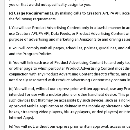
you or that we did not specifically assign to you.
(c)
Usage Requirements
. By making calls to Creators API, PA API, ac
the following requirements:
i. You will use Product Advertising Content only in a lawful manner in a
use Creators API, PA API, Data Feeds, or Product Advertising Content wit
purpose of advertising and marketing an Amazon Site and driving sales
ii. You will comply with all pages, schedules, policies, guidelines, and o
and the Program Policies.
iii. You will link each use of Product Advertising Content to, and only 
or other page to which particular Product Advertising Content most direc
conjunction with any Product Advertising Content direct traffic to, any 
not closely associated with Product Advertising Content may contain lin
(d) You will not, without our express prior written approval, use any Pr
intended for use with a mobile phone or other handheld device. This proh
such devices but that may be accessible by such devices, such as a non-
Approved Mobile Application as defined in the Mobile Application Policy; 
boxes, streaming video players, blu-ray players, or dvd players) or Inte
Internet Apps).
(e) You will not, without our express prior written approval, access or 