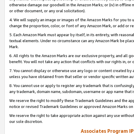
otherwise damage our goodwill in the Amazon Marks; or (iv) in offline ma
or other document, or any oral solicitation).
4. We will supply an image or images of the Amazon Marks for you to 
change the proportion, color, or font of any Amazon Mark, or add or
5. Each Amazon Mark must appear by itself, in its entirety, with reason
textual elements. Under no circumstance can any Amazon Mark be placed
Mark.
6. All rights to the Amazon Marks are our exclusive property, and all 
benefit. You will not take any action that conflicts with our rights in, 
7. You cannot display or otherwise use any logo or content created by a
unless you have obtained from that seller or vendor specific written au
8. You cannot use or apply to register any trademark that is confusingly
any trademark, domain name, subdomain, username or app name that is 
We reserve the right to modify these Trademark Guidelines and the app
notice or revised Trademark Guidelines or approved Amazon Marks on t
We reserve the right to take appropriate action against any use without
our sole discretion.
Associates Program IP