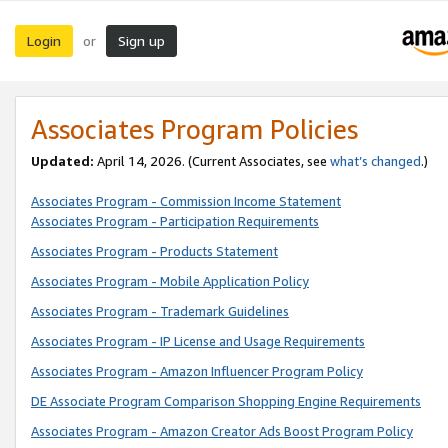
Login
Sign up
or
Associates Program Policies
Updated:
April 14, 2026. (Current Associates, see
what’s changed
.)
Associates Program - Commission Income Statement
Associates Program - Participation Requirements
Associates Program - Products Statement
Associates Program - Mobile Application Policy
Associates Program - Trademark Guidelines
Associates Program - IP License and Usage Requirements
Associates Program - Amazon Influencer Program Policy
DE Associate Program Comparison Shopping Engine Requirements
Associates Program - Amazon Creator Ads Boost Program Policy