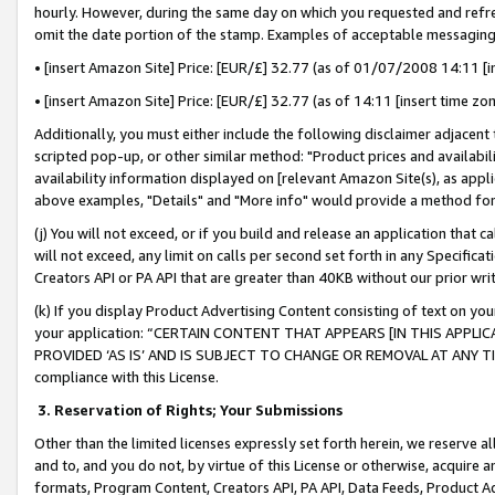
hourly. However, during the same day on which you requested and refre
omit the date portion of the stamp. Examples of acceptable messaging
• [insert Amazon Site] Price: [EUR/£] 32.77 (as of 01/07/2008 14:11 [in
• [insert Amazon Site] Price: [EUR/£] 32.77 (as of 14:11 [insert time zo
Additionally, you must either include the following disclaimer adjacent t
scripted pop-up, or other similar method: "Product prices and availabil
availability information displayed on [relevant Amazon Site(s), as appli
above examples, "Details" and "More info" would provide a method for 
(j) You will not exceed, or if you build and release an application that c
will not exceed, any limit on calls per second set forth in any Specifica
Creators API or PA API that are greater than 40KB without our prior wr
(k) If you display Product Advertising Content consisting of text on your
your application: “CERTAIN CONTENT THAT APPEARS [IN THIS APPLIC
PROVIDED ‘AS IS’ AND IS SUBJECT TO CHANGE OR REMOVAL AT ANY TIME.”
compliance with this License.
3.
Reservation of Rights; Your Submissions
Other than the limited licenses expressly set forth herein, we reserve all 
and to, and you do not, by virtue of this License or otherwise, acquire an
formats, Program Content, Creators API, PA API, Data Feeds, Product 