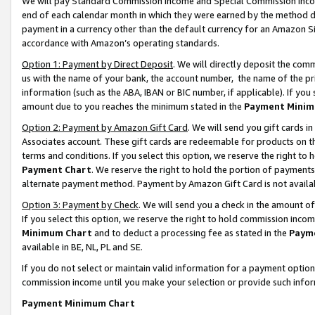
We will pay Standard Commission Income and Special Commission Incom
end of each calendar month in which they were earned by the method de
payment in a currency other than the default currency for an Amazon Sit
accordance with Amazon’s operating standards.
Option 1: Payment by Direct Deposit
. We will directly deposit the co
us with the name of your bank, the account number, the name of the pr
information (such as the ABA, IBAN or BIC number, if applicable). If you 
amount due to you reaches the minimum stated in the
Payment Minim
Option 2: Payment by Amazon Gift Card
. We will send you gift cards 
Associates account. These gift cards are redeemable for products on t
terms and conditions. If you select this option, we reserve the right t
Payment Chart
. We reserve the right to hold the portion of payment
alternate payment method. Payment by Amazon Gift Card is not available
Option 3: Payment by Check
. We will send you a check in the amount o
If you select this option, we reserve the right to hold commission inco
Minimum Chart
and to deduct a processing fee as stated in the
Paym
available in BE, NL, PL and SE.
If you do not select or maintain valid information for a payment opti
commission income until you make your selection or provide such info
Payment Minimum Chart