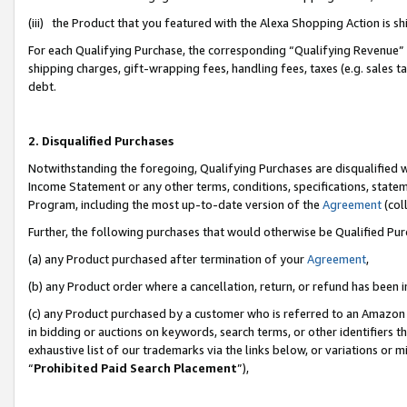
(iii) the Product that you featured with the Alexa Shopping Action is 
For each Qualifying Purchase, the corresponding “Qualifying Revenue” i
shipping charges, gift-wrapping fees, handling fees, taxes (e.g. sales ta
debt.
2. Disqualified Purchases
Notwithstanding the foregoing, Qualifying Purchases are disqualified w
Income Statement or any other terms, conditions, specifications, statem
Program, including the most up-to-date version of the
Agreement
(coll
Further, the following purchases that would otherwise be Qualified Pu
(a) any Product purchased after termination of your
Agreement
,
(b) any Product order where a cancellation, return, or refund has been i
(c) any Product purchased by a customer who is referred to an Amazon 
in bidding or auctions on keywords, search terms, or other identifiers 
exhaustive list of our trademarks via the links below, or variations or 
“
Prohibited Paid Search Placement
”),