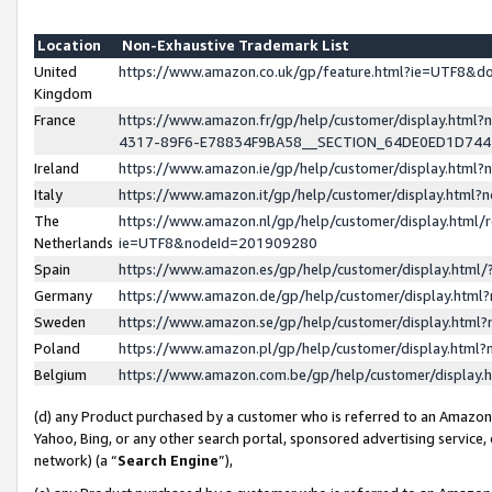
Location
Non-Exhaustive Trademark List
United
https://www.amazon.co.uk/gp/feature.html?ie=UTF8&
Kingdom
France
https://www.amazon.fr/gp/help/customer/display.ht
4317-89F6-E78834F9BA58__SECTION_64DE0ED1D74
Ireland
https://www.amazon.ie/gp/help/customer/display.ht
Italy
https://www.amazon.it/gp/help/customer/display.html
The
https://www.amazon.nl/gp/help/customer/display.html/
Netherlands
ie=UTF8&nodeId=201909280
Spain
https://www.amazon.es/gp/help/customer/display.htm
Germany
https://www.amazon.de/gp/help/customer/display.htm
Sweden
https://www.amazon.se/gp/help/customer/display.htm
Poland
https://www.amazon.pl/gp/help/customer/display.htm
Belgium
https://www.amazon.com.be/gp/help/customer/displa
(d) any Product purchased by a customer who is referred to an Amazon S
Yahoo, Bing, or any other search portal, sponsored advertising service, o
network) (a “
Search Engine
”),