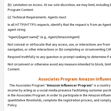
(b) Limitation on Access. At our sole discretion, we may limit, includin
Program Content.
(c) Technical Requirements. Agents must:
In all HTTP/HTTPS requests, identify that the request is from an Agent 
agent string:
“Agent/[agent name]” (e.g., Agent/AmazonAgent)
Not conceal or obfuscate that any access, use, or interactions are fro
navigation, or other interactions or (b) completing or circumventing 
Respond truthfully to any question or prompt seeking to determine if 
Not circumvent or otherwise avoid any measure intended to block, limit
Content.
Associates Program Amazon Influence
The Associates Program “
Amazon Influencer Program
” is a countr
income by acting as a social media presence facilitating customer purc
in the Associates Program. In order to participate in the Amazon Influen
quantitative thresholds, complete the registration process, and comply
Policy.