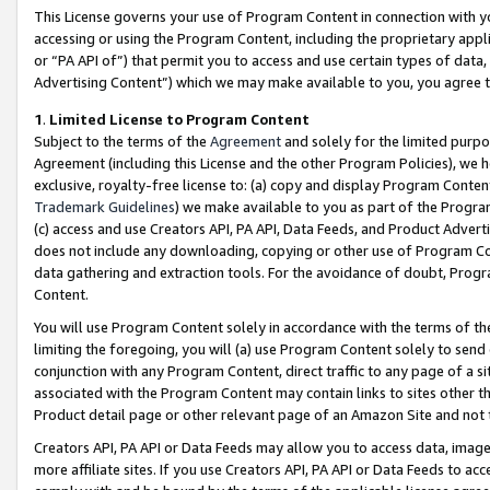
This License governs your use of Program Content in connection with yo
accessing or using the Program Content, including the proprietary appli
or “PA API of”) that permit you to access and use certain types of data
Advertising Content”) which we may make available to you, you agree t
1
.
Limited License to Program Content
Subject to the terms of the
Agreement
and solely for the limited purpo
Agreement (including this License and the other Program Policies), we 
exclusive, royalty-free license to: (a) copy and display Program Conten
Trademark Guidelines
) we make available to you as part of the Progra
(c) access and use Creators API, PA API, Data Feeds, and Product Adverti
does not include any downloading, copying or other use of Program Conte
data gathering and extraction tools. For the avoidance of doubt, Progr
Content.
You will use Program Content solely in accordance with the terms of t
limiting the foregoing, you will (a) use Program Content solely to send
conjunction with any Program Content, direct traffic to any page of a si
associated with the Program Content may contain links to sites other t
Product detail page or other relevant page of an Amazon Site and not 
Creators API, PA API or Data Feeds may allow you to access data, image
more affiliate sites. If you use Creators API, PA API or Data Feeds to ac