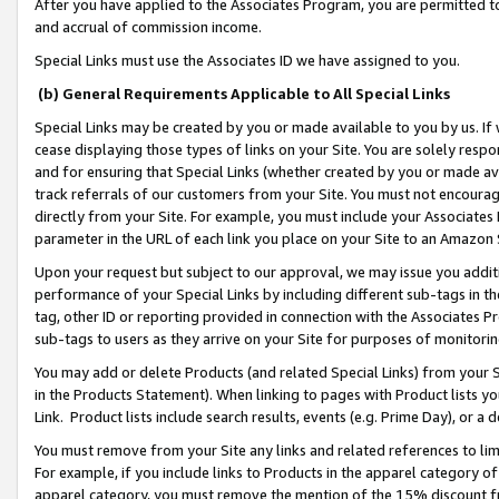
After you have applied to the Associates Program, you are permitted to 
and accrual of commission income.
Special Links must use the Associates ID we have assigned to you.
(b) General Requirements Applicable to All Special Links
Special Links may be created by you or made available to you by us. If 
cease displaying those types of links on your Site. You are solely respo
and for ensuring that Special Links (whether created by you or made av
track referrals of our customers from your Site. You must not encoura
directly from your Site. For example, you must include your Associates
parameter in the URL of each link you place on your Site to an Amazon 
Upon your request but subject to our approval, we may issue you addit
performance of your Special Links by including different sub-tags in t
tag, other ID or reporting provided in connection with the Associates Pr
sub-tags to users as they arrive on your Site for purposes of monitorin
You may add or delete Products (and related Special Links) from your Si
in the Products Statement). When linking to pages with Product lists you
Link. Product lists include search results, events (e.g. Prime Day), or 
You must remove from your Site any links and related references to li
For example, if you include links to Products in the apparel category 
apparel category, you must remove the mention of the 15% discount f