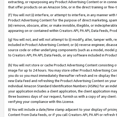
extracting, or repurposing any Product Advertising Content or in connec
that offer products on an Amazon Site, or in the direct training or fin
(f) You will not (i) interfere, or attempt to interfere, in any manner wit
Product Advertising Content for the purpose of direct marketing, spammi
(iii) remove, obscure, alter, or make invisible, illegible, or indecipherab
appearing on or contained within Creators API, PA API, Data Feeds, Prod
(g) You will not, and will not attempt to (i) modify, alter, tamper with,
included in Product Advertising Content; or (ii) reverse engineer, disa
source code or other underlying components (such as a model, model pa
to Creators API, PA API, Data Feeds, or any software included in Produc
(h) You will not store or cache Product Advertising Content consisting 
image for up to 24 hours. You may store other Product Advertising Cont
you do so you must immediately thereafter refresh and re-display the P
new Data Feed and refreshing the Product Advertising Content on your 
individual Amazon Standard Identification Numbers (ASINs) for an indefi
your application includes a client application, the client application m
three business days of our request, furnish us with a copy of any clien
verifying your compliance with this License.
(i) You will include a date/time stamp adjacent to your display of prici
Content from Data Feeds, or if you call Creators API, PA API or refresh