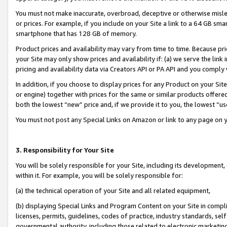
You must not make inaccurate, overbroad, deceptive or otherwise misle
or prices. For example, if you include on your Site a link to a 64 GB sm
smartphone that has 128 GB of memory.
Product prices and availability may vary from time to time. Because pri
your Site may only show prices and availability if: (a) we serve the link 
pricing and availability data via Creators API or PA API and you comply
In addition, if you choose to display prices for any Product on your Si
or engine) together with prices for the same or similar products offer
both the lowest “new” price and, if we provide it to you, the lowest “u
You must not post any Special Links on Amazon or link to any page on 
3. Responsibility for Your Site
You will be solely responsible for your Site, including its development
within it. For example, you will be solely responsible for:
(a) the technical operation of your Site and all related equipment,
(b) displaying Special Links and Program Content on your Site in compl
licenses, permits, guidelines, codes of practice, industry standards, se
governmental authority, including those related to electronic marketin