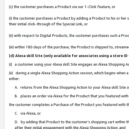
(c) the customer purchases a Product via our 1-Click feature, or
(i) the customer purchases a Product by adding a Product to his or her
their initial click-through of the Special Link, or
(ii) with respect to Digital Products, the customer purchases such a P
(iii) within 180 days of the purchase, the Product is shipped to, stre
(d) Alexa skill Site (only available for associates using a stor
(i) a customer using your Alexa skill Site engages an Alexa Shopping A
(ii) during a single Alexa Shopping Action session, which begins when
either:
A. returns from the Alexa Shopping Action to your Alexa skill Site 
B. places an order via Alexa for the Product that you featured with
the customer completes a Purchase of the Product you featured with t
C. via Alexa, or
D. by adding that Product to the customer’s shopping cart within th
after their initial engagement with the Alexa Shopping Action; and