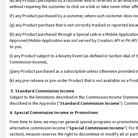
(e) any Product purchased by a customer who is referred to an Amazon Si
without requiring the customer to click on a link or take some other affi
(f) any Product purchased by a customer, where such customer does no
(g) any Product purchase that is not correctly tracked or reported bec
(h) any Product purchased through a Special Link in a Mobile Applicatio
Approved Mobile Application was not served by Creators API or PA API (
to you,
(i) any Product subject to a Bounty Event (as defined in Section 4(a) o
Commission Income),
(j)any Product purchased as a subscription unless otherwise provided 
(k) any pre-release or pre-order Product that is not available on a Prod
3. Standard Commission Income
Subject to the limitations described in this Commission Income Statem
described in the
Appendix
(”
Standard Commission Income
”). Commis
4. Special Commission Income or Promotions
From time to time, we may run general special programs or promotions 
alternative commission income (“
Special Commission Income
”). For
section), Amazon reserves the right to discontinue or modify all or par