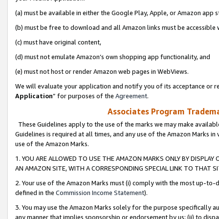
(a) must be available in either the Google Play, Apple, or Amazon app s
(b) must be free to download and all Amazon links must be accessible 
(c) must have original content,
(d) must not emulate Amazon’s own shopping app functionality, and
(e) must not host or render Amazon web pages in WebViews.
We will evaluate your application and notify you of its acceptance or re
Application
” for purposes of the
Agreement
.
Associates Program Trademar
These Guidelines apply to the use of the marks we may make available
Guidelines is required at all times, and any use of the Amazon Marks in 
use of the Amazon Marks.
1. YOU ARE ALLOWED TO USE THE AMAZON MARKS ONLY BY DISPLAY 
AN AMAZON SITE, WITH A CORRESPONDING SPECIAL LINK TO THAT SI
2. Your use of the Amazon Marks must (i) comply with the most up-to-da
defined in the
Commission Income Statement
).
3. You may use the Amazon Marks solely for the purpose specifically a
any manner that implies sponsorship or endorsement by us; (ii) to disparag