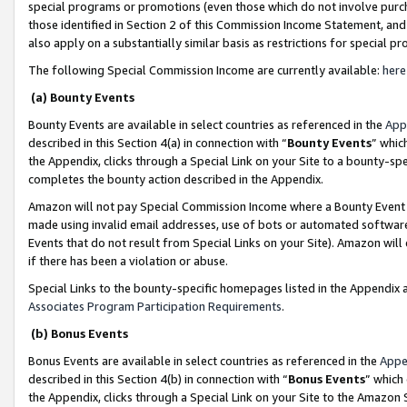
special programs or promotions (even those which do not involve purcha
those identified in Section 2 of this Commission Income Statement, an
also apply on a substantially similar basis as restrictions for special 
The following Special Commission Income are currently available:
here
(a) Bounty Events
Bounty Events are available in select countries as referenced in the
App
described in this Section 4(a) in connection with “
Bounty Events
” whic
the Appendix, clicks through a Special Link on your Site to a bounty-s
completes the bounty action described in the Appendix.
Amazon will not pay Special Commission Income where a Bounty Event ha
made using invalid email addresses, use of bots or automated software
Events that do not result from Special Links on your Site). Amazon will 
if there has been a violation or abuse.
Special Links to the bounty-specific homepages listed in the Appendix 
Associates Program Participation Requirements
.
(b) Bonus Events
Bonus Events are available in select countries as referenced in the
Appe
described in this Section 4(b) in connection with “
Bonus Events
” which
the Appendix, clicks through a Special Link on your Site to the Amazon 