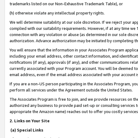
trademarks listed on our Non-Exhaustive Trademark Table), or
(h) otherwise violate any intellectual property rights.
We will determine suitability at our sole discretion. If we reject your 
complied with our suitability requirements. However, if at any time we 1
connection with any violation or abuse (as determined in our sole disc
authorization. Advance authorization may be initiated by completing t
You will ensure that the information in your Associates Program applic
including your email address, other contact information, and identifica
notifications (if any), approvals (if any), and other communications re
currently associated with your Program account. You will be deemed to 
email address, even if the email address associated with your account i
If you are a non-US person participating in the Associates Program, you
perform all services under the Agreement outside the United States.
The Associates Program is free to join, and we provide resources on th
authorized any business to provide paid set-up or consulting services t
appropriate the Amazon name) reaches out to offer you costly services
2. Links on Your Site
(a) Special Links