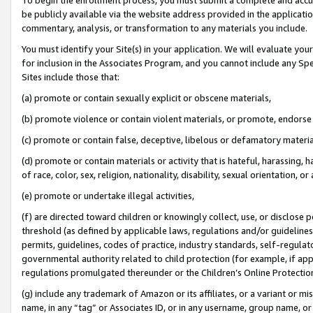
be publicly available via the website address provided in the application
commentary, analysis, or transformation to any materials you include.
You must identify your Site(s) in your application. We will evaluate your 
for inclusion in the Associates Program, and you cannot include any Speci
Sites include those that:
(a) promote or contain sexually explicit or obscene materials,
(b) promote violence or contain violent materials, or promote, endorse 
(c) promote or contain false, deceptive, libelous or defamatory materi
(d) promote or contain materials or activity that is hateful, harassing, h
of race, color, sex, religion, nationality, disability, sexual orientation, or
(e) promote or undertake illegal activities,
(f) are directed toward children or knowingly collect, use, or disclose
threshold (as defined by applicable laws, regulations and/or guidelines);
permits, guidelines, codes of practice, industry standards, self-regulat
governmental authority related to child protection (for example, if app
regulations promulgated thereunder or the Children’s Online Protection
(g) include any trademark of Amazon or its affiliates, or a variant or 
name, in any “tag” or Associates ID, or in any username, group name, or 