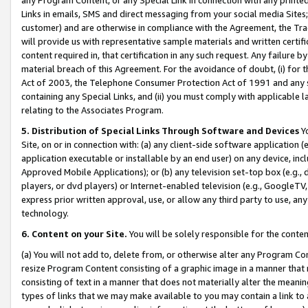
Links in emails, SMS and direct messaging from your social media Sites; 
customer) and are otherwise in compliance with the Agreement, the Tr
will provide us with representative sample materials and written certif
content required in, that certification in any such request. Any failure b
material breach of this Agreement. For the avoidance of doubt, (i) for
Act of 2003, the Telephone Consumer Protection Act of 1991 and any si
containing any Special Links, and (ii) you must comply with applicable
relating to the Associates Program.
5. Distribution of Special Links Through Software and Devices
Yo
Site, on or in connection with: (a) any client-side software application 
application executable or installable by an end user) on any device, in
Approved Mobile Applications); or (b) any television set-top box (e.g., 
players, or dvd players) or Internet-enabled television (e.g., GoogleTV, 
express prior written approval, use, or allow any third party to use, 
technology.
6. Content on your Site.
You will be solely responsible for the conten
(a) You will not add to, delete from, or otherwise alter any Program Co
resize Program Content consisting of a graphic image in a manner that
consisting of text in a manner that does not materially alter the meanin
types of links that we may make available to you may contain a link to 