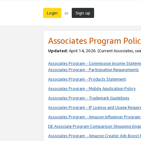
Login
Sign up
or
Associates Program Polic
Updated:
April 14, 2026. (Current Associates, se
Associates Program - Commission Income Statem
Associates Program - Participation Requirements
Associates Program - Products Statement
Associates Program - Mobile Application Policy
Associates Program - Trademark Guidelines
Associates Program - IP License and Usage Requi
Associates Program - Amazon Influencer Program 
DE Associate Program Comparison Shopping Engi
Associates Program - Amazon Creator Ads Boost 