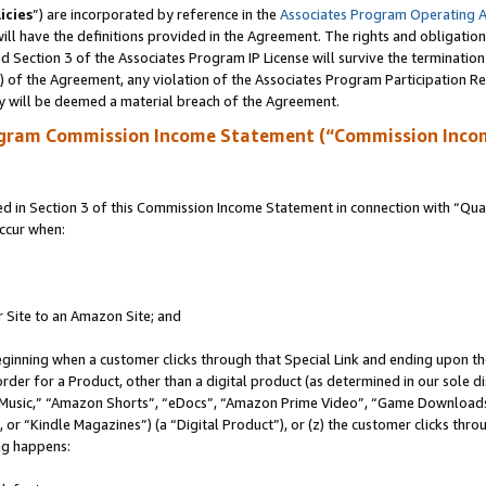
icies
”) are incorporated by reference in the
Associates Program Operating 
ll have the definitions provided in the Agreement. The rights and obligation
 Section 3 of the Associates Program IP License will survive the terminatio
a) of the Agreement, any violation of the Associates Program Participation R
y will be deemed a material breach of the Agreement.
ogram Commission Income Statement (“Commission Inco
in Section 3 of this Commission Income Statement in connection with “Quali
ccur when:
r Site to an Amazon Site; and
eginning when a customer clicks through that Special Link and ending upon the 
 order for a Product, other than a digital product (as determined in our sole
usic,” “Amazon Shorts”, “eDocs”, “Amazon Prime Video”, “Game Downloads”
r “Kindle Magazines”) (a “Digital Product”), or (z) the customer clicks throu
ing happens: