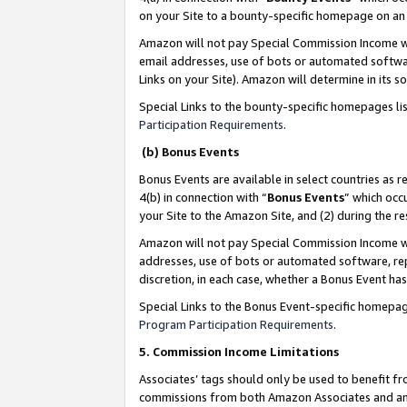
on your Site to a bounty-specific homepage on an 
Amazon will not pay Special Commission Income whe
email addresses, use of bots or automated softwar
Links on your Site). Amazon will determine in its s
Special Links to the bounty-specific homepages li
Participation Requirements
.
(b) Bonus Events
Bonus Events are available in select countries as r
4(b) in connection with “
Bonus Events
” which occ
your Site to the Amazon Site, and (2) during the 
Amazon will not pay Special Commission Income whe
addresses, use of bots or automated software, repe
discretion, in each case, whether a Bonus Event has
Special Links to the Bonus Event-specific homepag
Program Participation Requirements
.
5. Commission Income Limitations
Associates’ tags should only be used to benefit f
commissions from both Amazon Associates and anot