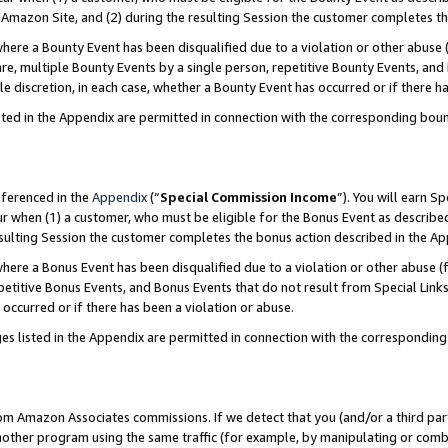
Amazon Site, and (2) during the resulting Session the customer completes th
re a Bounty Event has been disqualified due to a violation or other abuse (
e, multiple Bounty Events by a single person, repetitive Bounty Events, and
ole discretion, in each case, whether a Bounty Event has occurred or if there h
sted in the Appendix are permitted in connection with the corresponding bou
eferenced in the
Appendix
(“
Special Commission Income
”). You will earn S
ur when (1) a customer, who must be eligible for the Bonus Event as described
resulting Session the customer completes the bonus action described in the A
re a Bonus Event has been disqualified due to a violation or other abuse (f
titive Bonus Events, and Bonus Events that do not result from Special Links 
 occurred or if there has been a violation or abuse.
es listed in the Appendix are permitted in connection with the correspondin
rom Amazon Associates commissions. If we detect that you (and/or a third par
her program using the same traffic (for example, by manipulating or combini