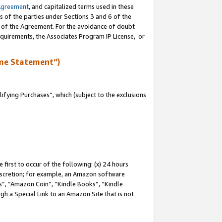
Agreement
, and capitalized terms used in these
s of the parties under Sections 3 and 6 of the
n of the Agreement. For the avoidance of doubt
equirements, the Associates Program IP License, or
me Statement”)
fying Purchases”, which (subject to the exclusions
first to occur of the following: (x) 24 hours
 discretion; for example, an Amazon software
, “Amazon Coin”, “Kindle Books”, “Kindle
gh a Special Link to an Amazon Site that is not