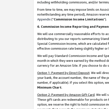
including withholding commissions, and/or termina
From time to time, we may impose limits on Assoc
notwithstanding any time period), Amazon reserves 
Appendix
(“
Commission Income Limitations
”).
6. Commission Income Reporting and Paymen
We will use commercially reasonable efforts to ac
distributing to you our reports summarizing Sta
Special Commission Income, which are calculated f
effective commission rate being slightly higher or 
We will pay Standard Commission Income and Spec
month in which they were earned by the method des
currency for an Amazon Site. If you choose to do 
Option 1: Payment by Direct Deposit
. We will dir
your bank, the account number, the name of the pr
number, if applicable). If you select this option,
Minimum Chart
.
Option 2: Payment by Amazon Gift Card
. We will
These gift cards are redeemable for products on t
option, we reserve the right to hold commission i