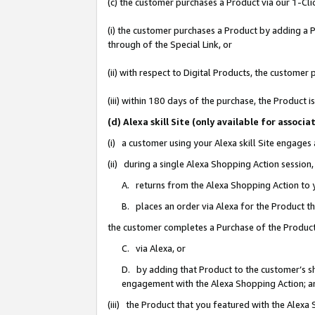
(c) the customer purchases a Product via our 1-Clic
(i) the customer purchases a Product by adding a Pr
through of the Special Link, or
(ii) with respect to Digital Products, the custom
(iii) within 180 days of the purchase, the Product
(d) Alexa skill Site (only available for asso
(i) a customer using your Alexa skill Site engages
(ii) during a single Alexa Shopping Action sessio
A. returns from the Alexa Shopping Action to y
B. places an order via Alexa for the Product t
the customer completes a Purchase of the Product
C. via Alexa, or
D. by adding that Product to the customer’s sho
engagement with the Alexa Shopping Action; a
(iii) the Product that you featured with the Alexa