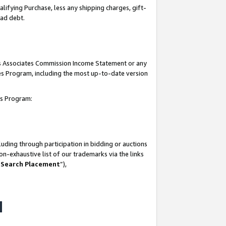
lifying Purchase, less any shipping charges, gift-
bad debt.
his Associates Commission Income Statement or any
ates Program, including the most up-to-date version
tes Program:
uding through participation in bidding or auctions
n-exhaustive list of our trademarks via the links
 Search Placement
”),