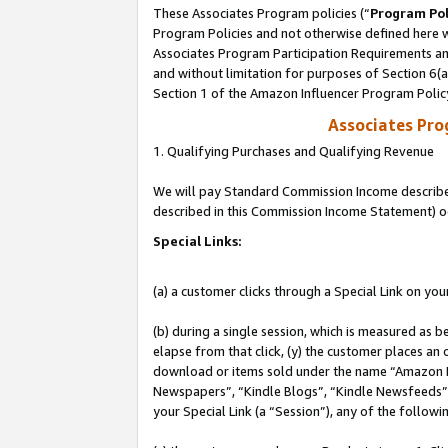
These Associates Program policies (“
Program Pol
Program Policies and not otherwise defined here wi
Associates Program Participation Requirements and
and without limitation for purposes of Section 6(
Section 1 of the Amazon Influencer Program Polic
Associates Pr
1. Qualifying Purchases and Qualifying Revenue
We will pay Standard Commission Income described 
described in this Commission Income Statement) o
Special Links:
(a) a customer clicks through a Special Link on you
(b) during a single session, which is measured as b
elapse from that click, (y) the customer places an
download or items sold under the name “Amazon M
Newspapers”, “Kindle Blogs”, “Kindle Newsfeeds”, o
your Special Link (a “Session”), any of the follow