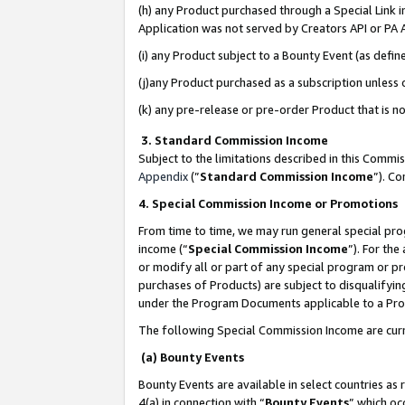
(h) any Product purchased through a Special Link 
Application was not served by Creators API or PA A
(i) any Product subject to a Bounty Event (as def
(j)any Product purchased as a subscription unless
(k) any pre-release or pre-order Product that is no
3. Standard Commission Income
Subject to the limitations described in this Comm
Appendix
(”
Standard Commission Income
”). C
4. Special Commission Income or Promotions
From time to time, we may run general special pro
income (“
Special Commission Income
”). For th
or modify all or part of any special program or p
purchases of Products) are subject to disqualifying
under the Program Documents applicable to a Produ
The following Special Commission Income are curr
(a) Bounty Events
Bounty Events are available in select countries as 
4(a) in connection with “
Bounty Events
” which oc