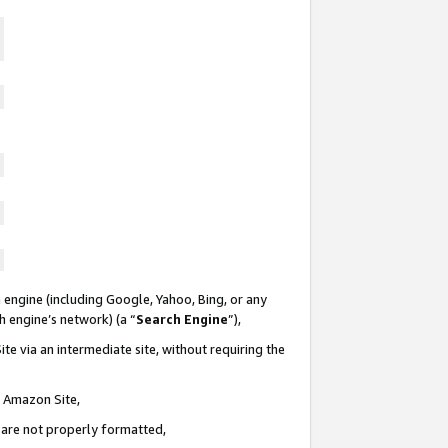
 engine (including Google, Yahoo, Bing, or any
ch engine’s network) (a “
Search Engine
”),
te via an intermediate site, without requiring the
n Amazon Site,
e are not properly formatted,