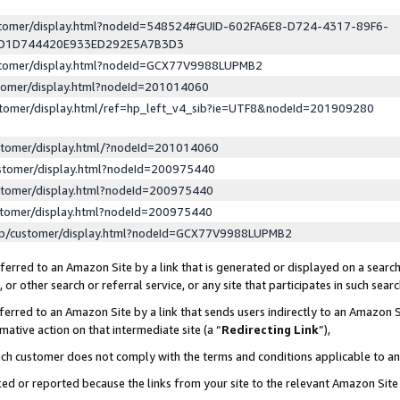
ustomer/display.html?nodeId=548524#GUID-602FA6E8-D724-4317-89F6-
ED1D744420E933ED292E5A7B3D3
ustomer/display.html?nodeId=GCX77V9988LUPMB2
stomer/display.html?nodeId=201014060
stomer/display.html/ref=hp_left_v4_sib?ie=UTF8&nodeId=201909280
stomer/display.html/?nodeId=201014060
stomer/display.html?nodeId=200975440
stomer/display.html?nodeId=200975440
stomer/display.html?nodeId=200975440
lp/customer/display.html?nodeId=GCX77V9988LUPMB2
erred to an Amazon Site by a link that is generated or displayed on a search
or other search or referral service, or any site that participates in such sear
erred to an Amazon Site by a link that sends users indirectly to an Amazon Si
mative action on that intermediate site (a “
Redirecting Link
”),
uch customer does not comply with the terms and conditions applicable to a
cked or reported because the links from your site to the relevant Amazon Sit