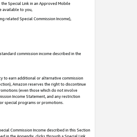
 the Special Link in an Approved Mobile
e available to you,
ding related Special Commission Income),
u standard commission income described in the
y to earn additional or alternative commission
ection), Amazon reserves the right to discontinue
promotions (even those which do not involve
mmission Income Statement, and any restriction
 for special programs or promotions.
Special Commission Income described in this Section
ed in the Appendix, clicks through a Special Link