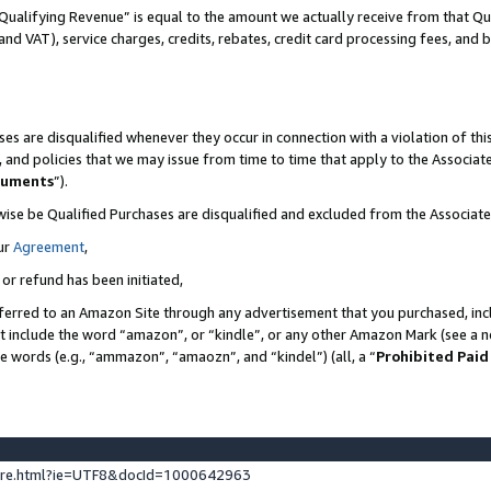
Qualifying Revenue” is equal to the amount we actually receive from that Qua
 and VAT), service charges, credits, rebates, credit card processing fees, and 
es are disqualified whenever they occur in connection with a violation of t
s, and policies that we may issue from time to time that apply to the Associ
cuments
”).
wise be Qualified Purchases are disqualified and excluded from the Associa
ur
Agreement
,
 or refund has been initiated,
ferred to an Amazon Site through any advertisement that you purchased, incl
at include the word “amazon”, or “kindle”, or any other Amazon Mark (see a no
se words (e.g., “ammazon”, “amaozn”, and “kindel”) (all, a “
Prohibited Paid
ture.html?ie=UTF8&docId=1000642963