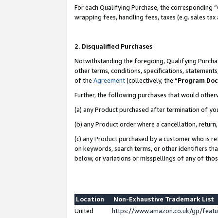
For each Qualifying Purchase, the corresponding “
wrapping fees, handling fees, taxes (e.g. sales tax
2. Disqualified Purchases
Notwithstanding the foregoing, Qualifying Purchas
other terms, conditions, specifications, statement
of the
Agreement
(collectively, the “
Program Do
Further, the following purchases that would other
(a) any Product purchased after termination of yo
(b) any Product order where a cancellation, return,
(c) any Product purchased by a customer who is re
on keywords, search terms, or other identifiers th
below, or variations or misspellings of any of tho
Location
Non-Exhaustive Trademark List
United
https://www.amazon.co.uk/gp/fea