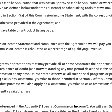
in a Mobile Application that was not an Approved Mobile Application or where
PI (as defined below under the IP License) or other linking tools that we mak
ined in Section 4(a) of this Commission Income Statement, with the correspon
 otherwise provided in the Agreement, and.
t available on a Product listing page.
ission Income Statement and compliance with the
Agreement
, we will pay yo
ommission Income is calculated as a percentage of Qualifying Revenue.
grams or promotions that may provide all or some Associates the opportunit
e avoidance of doubt (and notwithstanding any time period described in this s
romotion at any time. Unless stated otherwise, all such special programs or 
 exclusions substantially similar to those identified in Section 2 of this Co
ct purchase will also apply on a substantially similar basis as restrictions
ently available:
here
referenced in the
Appendix
(“
Special Commission Income
”). You will earn 
cur when (1) a customer, who must be eligible for the Bounty Event as describ