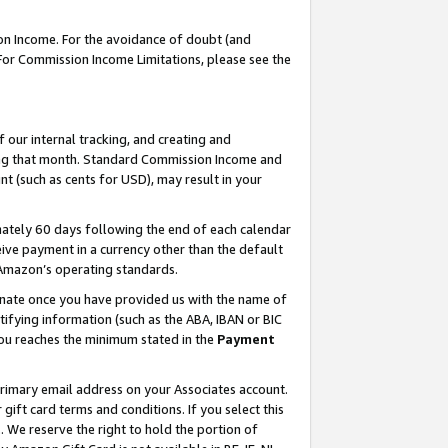
on Income. For the avoidance of doubt (and
 For Commission Income Limitations, please see the
our internal tracking, and creating and
ing that month. Standard Commission Income and
t (such as cents for USD), may result in your
ately 60 days following the end of each calendar
ive payment in a currency other than the default
h Amazon’s operating standards.
gnate once you have provided us with the name of
ifying information (such as the ABA, IBAN or BIC
 you reaches the minimum stated in the
Payment
primary email address on your Associates account.
ft card terms and conditions. If you select this
t
. We reserve the right to hold the portion of