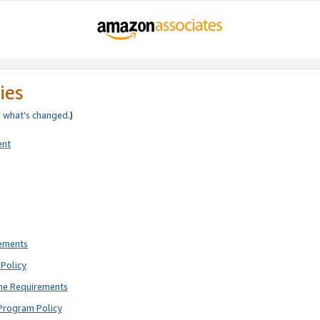
ies
e
what’s changed
.)
ent
rements
Policy
ne Requirements
Program Policy