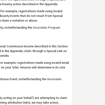
e bounty action described in the Appendix.
for example, registrations made using invalid
 Bounty Events that do not result from Special
as been a violation or abuse.
nty, notwithstanding the
Associates Program
pecial Commission Income described in this Section
 in the Appendix, clicks through a Special Link on
ppendix.
or example, registrations made using invalid email
on your Site). Amazon will determine in its sole
g Bonus Event, notwithstanding the
Associates
ty acting on your behalf) are attempting to claim
ng attribution links), we may take action,