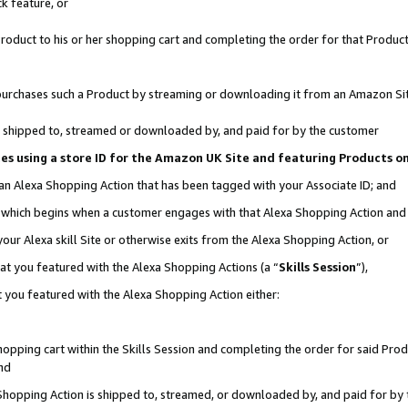
k feature, or
oduct to his or her shopping cart and completing the order for that Product no
er purchases such a Product by streaming or downloading it from an Amazon Si
 is shipped to, streamed or downloaded by, and paid for by the customer
ciates using a store ID for the Amazon UK Site and featuring Products 
 an Alexa Shopping Action that has been tagged with your Associate ID; and
n, which begins when a customer engages with that Alexa Shopping Action an
our Alexa skill Site or otherwise exits from the Alexa Shopping Action, or
hat you featured with the Alexa Shopping Actions (a “
Skills Session
”),
 you featured with the Alexa Shopping Action either:
pping cart within the Skills Session and completing the order for said Produc
nd
 Shopping Action is shipped to, streamed, or downloaded by, and paid for by