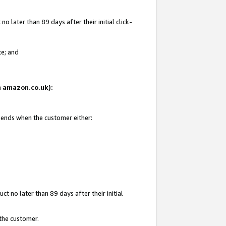
 later than 89 days after their initial click-
te; and
on amazon.co.uk):
d ends when the customer either:
t no later than 89 days after their initial
 the customer.