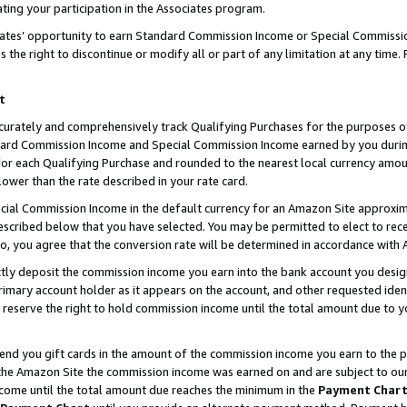
ting your participation in the Associates program.
iates’ opportunity to earn Standard Commission Income or Special Commissi
the right to discontinue or modify all or part of any limitation at any time.
t
curately and comprehensively track Qualifying Purchases for the purposes of 
ndard Commission Income and Special Commission Income earned by you dur
or each Qualifying Purchase and rounded to the nearest local currency amoun
lower than the rate described in your rate card.
ial Commission Income in the default currency for an Amazon Site approxim
cribed below that you have selected. You may be permitted to elect to rece
so, you agree that the conversion rate will be determined in accordance wit
ectly deposit the commission income you earn into the bank account you desi
imary account holder as it appears on the account, and other requested ident
 we reserve the right to hold commission income until the total amount due to
 send you gift cards in the amount of the commission income you earn to the 
he Amazon Site the commission income was earned on and are subject to our gi
ncome until the total amount due reaches the minimum in the
Payment Char