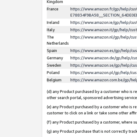
Kingdom
France
https://www.amazon.fr/gp/help/c
E78834F9BA58__SECTION_64DE0
Ireland
https://www.amazon.ie/gp/help/c
Italy
https://www.amazon.it/gp/help/cu
The
https://www.amazon.nl/gp/help/cu
Netherlands
Spain
https://www.amazon.es/gp/help/cu
Germany
https://www.amazon.de/gp/help/cu
Sweden
https://www.amazon.se/gp/help/cu
Poland
https://www.amazon.pl/gp/help/cu
Belgium
https://www.amazon.com.be/gp/he
(d) any Product purchased by a customer who is ref
other search portal, sponsored advertising service, 
(e) any Product purchased by a customer who is ref
customer to click on a link or take some other affir
(f) any Product purchased by a customer, where s
(g) any Product purchase that is not correctly tra