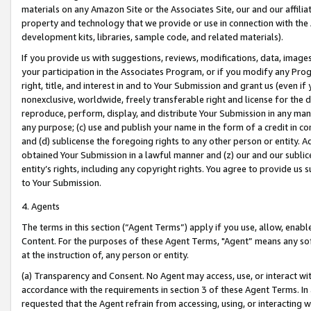
materials on any Amazon Site or the Associates Site, our and our affili
property and technology that we provide or use in connection with the
development kits, libraries, sample code, and related materials).
If you provide us with suggestions, reviews, modifications, data, image
your participation in the Associates Program, or if you modify any Prog
right, title, and interest in and to Your Submission and grant us (even 
nonexclusive, worldwide, freely transferable right and license for the du
reproduce, perform, display, and distribute Your Submission in any man
any purpose; (c) use and publish your name in the form of a credit in c
and (d) sublicense the foregoing rights to any other person or entity. A
obtained Your Submission in a lawful manner and (z) our and our sublice
entity’s rights, including any copyright rights. You agree to provide us
to Your Submission.
4. Agents
The terms in this section (“Agent Terms”) apply if you use, allow, enab
Content. For the purposes of these Agent Terms, "Agent” means any so
at the instruction of, any person or entity.
(a) Transparency and Consent. No Agent may access, use, or interact with 
accordance with the requirements in section 3 of these Agent Terms. In
requested that the Agent refrain from accessing, using, or interacting