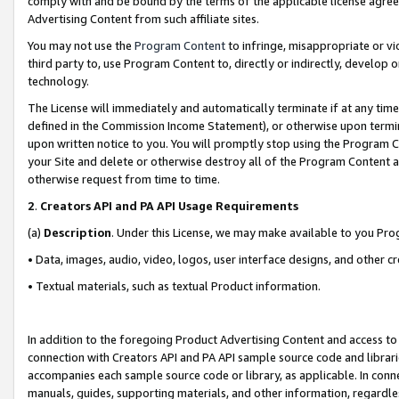
comply with and be bound by the terms of the applicable license agreem
Advertising Content from such affiliate sites.
You may not use the
Program Content
to infringe, misappropriate or vio
third party to, use Program Content to, directly or indirectly, develo
technology.
The License will immediately and automatically terminate if at any ti
defined in the Commission Income Statement), or otherwise upon termina
upon written notice to you. You will promptly stop using the Program 
your Site and delete or otherwise destroy all of the Program Content 
otherwise request from time to time.
2
.
Creators API and PA API Usage Requirements
(a)
Description
. Under this License, we may make available to you Pr
• Data, images, audio, video, logos, user interface designs, and other c
• Textual materials, such as textual Product information.
In addition to the foregoing Product Advertising Content and access to
connection with Creators API and PA API sample source code and librarie
accompanies each sample source code or library, as applicable. In conne
manuals, guides, supporting materials, and other information, regardless