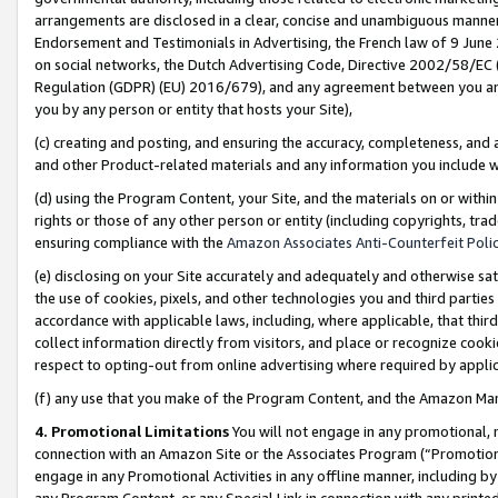
arrangements are disclosed in a clear, concise and unambiguous manner 
Endorsement and Testimonials in Advertising, the French law of 9 June
on social networks, the Dutch Advertising Code, Directive 2002/58/EC 
Regulation (GDPR) (EU) 2016/679), and any agreement between you and 
you by any person or entity that hosts your Site),
(c) creating and posting, and ensuring the accuracy, completeness, and 
and other Product-related materials and any information you include wit
(d) using the Program Content, your Site, and the materials on or within
rights or those of any other person or entity (including copyrights, trad
ensuring compliance with the
Amazon Associates Anti-Counterfeit Polic
(e) disclosing on your Site accurately and adequately and otherwise sat
the use of cookies, pixels, and other technologies you and third parties
accordance with applicable laws, including, where applicable, that thir
collect information directly from visitors, and place or recognize cooki
respect to opting-out from online advertising where required by appli
(f) any use that you make of the Program Content, and the Amazon Mar
4. Promotional Limitations
You will not engage in any promotional, ma
connection with an Amazon Site or the Associates Program (“Promotional
engage in any Promotional Activities in any offline manner, including by
any Program Content, or any Special Link in connection with any printed 