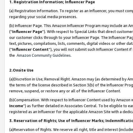
1. Registration Information; Influencer Page
(a) Registration Information. To register as an Influencer, you must co
regarding your social media presences.
(b) Influencer Page. This Amazon Influencer Program may include an A
(“
Influencer Page
”). With respect to Special Links that direct custom
our customer clicks through to your Influencer Page. The Influencer Pag
text, pictures, compilations, lists, comments, digital videos or other
(“
Influencer Content
”), you will not submit such Influencer Content if
the
Amazon Community Guidelines
.
2.Onsite Use
(a)Discretion in Use; Removal Right. Amazon may (as determined by Amazo
the terms of the license described in Section 3(b) of the Influencer Prog
remove, suspend, or restore any or all of the Influencer Content.
(b)Compensation. With respect to Influencer Content used by Amazon wi
Income
”) as further detailed in Associates Central. To be eligible t
registered as an Influencer for the applicable Amazon Site with a dedic
3. Reservation of Rights; Use of Influencer Marks; Indemnificati
(a)Reservation of Rights. We reserve all right, title and interest (includ