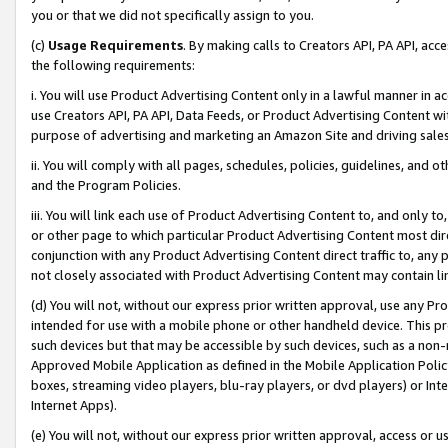
you or that we did not specifically assign to you.
(c)
Usage Requirements
. By making calls to Creators API, PA API, ac
the following requirements:
i. You will use Product Advertising Content only in a lawful manner in a
use Creators API, PA API, Data Feeds, or Product Advertising Content wit
purpose of advertising and marketing an Amazon Site and driving sales
ii. You will comply with all pages, schedules, policies, guidelines, and o
and the Program Policies.
iii. You will link each use of Product Advertising Content to, and only 
or other page to which particular Product Advertising Content most direc
conjunction with any Product Advertising Content direct traffic to, any 
not closely associated with Product Advertising Content may contain lin
(d) You will not, without our express prior written approval, use any Pr
intended for use with a mobile phone or other handheld device. This proh
such devices but that may be accessible by such devices, such as a non-
Approved Mobile Application as defined in the Mobile Application Policy; 
boxes, streaming video players, blu-ray players, or dvd players) or Inte
Internet Apps).
(e) You will not, without our express prior written approval, access or 