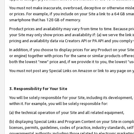
You must not make inaccurate, overbroad, deceptive or otherwise misle
or prices. For example, if you include on your Site a link to a 64 GB sm
smartphone that has 128 GB of memory.
Product prices and availability may vary from time to time. Because pri
your Site may only show prices and availability if: (a) we serve the link 
pricing and availability data via Creators API or PA API and you comply
In addition, if you choose to display prices for any Product on your Si
or engine) together with prices for the same or similar products offer
both the lowest “new” price and, if we provide it to you, the lowest “u
You must not post any Special Links on Amazon or link to any page on 
3. Responsibility for Your Site
You will be solely responsible for your Site, including its development
within it. For example, you will be solely responsible for:
(a) the technical operation of your Site and all related equipment,
(b) displaying Special Links and Program Content on your Site in compl
licenses, permits, guidelines, codes of practice, industry standards, se
governmental authority, including those related to electronic marketin