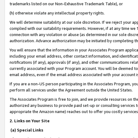
trademarks listed on our Non-Exhaustive Trademark Table), or
(h) otherwise violate any intellectual property rights.
We will determine suitability at our sole discretion. If we reject your 
complied with our suitability requirements. However, if at any time we 1
connection with any violation or abuse (as determined in our sole disc
authorization. Advance authorization may be initiated by completing t
You will ensure that the information in your Associates Program applic
including your email address, other contact information, and identifica
notifications (if any), approvals (if any), and other communications re
currently associated with your Program account. You will be deemed to 
email address, even if the email address associated with your account i
If you are a non-US person participating in the Associates Program, you
perform all services under the Agreement outside the United States.
The Associates Program is free to join, and we provide resources on th
authorized any business to provide paid set-up or consulting services t
appropriate the Amazon name) reaches out to offer you costly services
2. Links on Your Site
(a) Special Links