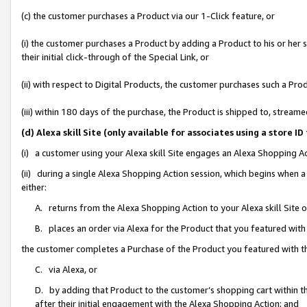
(c) the customer purchases a Product via our 1-Click feature, or
(i) the customer purchases a Product by adding a Product to his or her
their initial click-through of the Special Link, or
(ii) with respect to Digital Products, the customer purchases such a P
(iii) within 180 days of the purchase, the Product is shipped to, stre
(d) Alexa skill Site (only available for associates using a stor
(i) a customer using your Alexa skill Site engages an Alexa Shopping A
(ii) during a single Alexa Shopping Action session, which begins when
either:
A. returns from the Alexa Shopping Action to your Alexa skill Site 
B. places an order via Alexa for the Product that you featured with
the customer completes a Purchase of the Product you featured with t
C. via Alexa, or
D. by adding that Product to the customer’s shopping cart within th
after their initial engagement with the Alexa Shopping Action; and