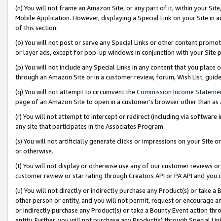
(n) You will not frame an Amazon Site, or any part of it, within your Sit
Mobile Application. However, displaying a Special Link on your Site in a
of this section.
(o) You will not post or serve any Special Links or other content prom
or layer ads, except for pop-up windows in conjunction with your Site 
(p) You will not include any Special Links in any content that you place
through an Amazon Site or in a customer review, forum, Wish List, gui
(q) You will not attempt to circumvent the
Commission Income Stateme
page of an Amazon Site to open in a customer’s browser other than as a 
(r) You will not attempt to intercept or redirect (including via softwar
any site that participates in the Associates Program.
(s) You will not artificially generate clicks or impressions on your Si
or otherwise.
(t) You will not display or otherwise use any of our customer reviews or 
customer review or star rating through Creators API or PA API and you 
(u) You will not directly or indirectly purchase any Product(s) or take a
other person or entity, and you will not permit, request or encourage an
or indirectly purchase any Product(s) or take a Bounty Event action thro
entity. Further, you will not purchase any Product(s) through Special Li