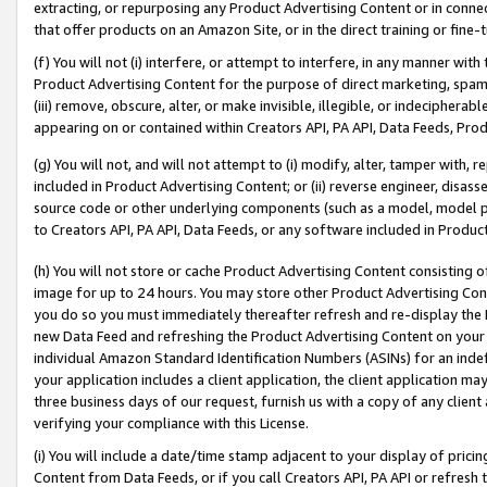
extracting, or repurposing any Product Advertising Content or in connec
that offer products on an Amazon Site, or in the direct training or fin
(f) You will not (i) interfere, or attempt to interfere, in any manner wit
Product Advertising Content for the purpose of direct marketing, spammi
(iii) remove, obscure, alter, or make invisible, illegible, or indecipherab
appearing on or contained within Creators API, PA API, Data Feeds, Prod
(g) You will not, and will not attempt to (i) modify, alter, tamper with,
included in Product Advertising Content; or (ii) reverse engineer, disa
source code or other underlying components (such as a model, model pa
to Creators API, PA API, Data Feeds, or any software included in Produc
(h) You will not store or cache Product Advertising Content consisting 
image for up to 24 hours. You may store other Product Advertising Cont
you do so you must immediately thereafter refresh and re-display the P
new Data Feed and refreshing the Product Advertising Content on your 
individual Amazon Standard Identification Numbers (ASINs) for an indefi
your application includes a client application, the client application m
three business days of our request, furnish us with a copy of any clien
verifying your compliance with this License.
(i) You will include a date/time stamp adjacent to your display of prici
Content from Data Feeds, or if you call Creators API, PA API or refresh