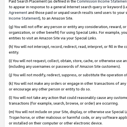
Paid Search Placement (as defined in the
Commission Income Statemen
to appear in response to a general Internet search query or keyword (i.e.
Agreement
and those paid or unpaid search results send users to your sit
Income Statement
), to an Amazon Site.
(g) You will not offer any person or entity any consideration, reward, or
organization, or other benefit) for using Special Links. For example, 
entities to visit an Amazon Site via your Special Links.
(h) You will not intercept, record, redirect, read, interpret, or fill in 
entity.
(i) You will not request, collect, obtain, store, cache, or otherwise us
(including any usernames or passwords of Amazon Site customers).
(j) You will not modify, redirect, suppress, or substitute the operation 
(k) You will not make any orders or engage in other transactions of any 
or encourage any other person or entity to do so.
(l) You will not take any action that could reasonably cause any custome
transactions (for example, search, browse, or order) are occurring.
(m) You will not include on your Site, display, or otherwise use Specia
Trojan horse, or other malicious or harmful code, or any software app
or installed on their computer or other electronic device.