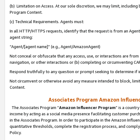
(b) Limitation on Access. At our sole discretion, we may limit, includin
Program Content.
(c) Technical Requirements. Agents must:
In all HTTP/HTTPS requests, identify that the request is from an Agent 
agent string:
“Agent/[agent name]” (e.g., Agent/AmazonAgent)
Not conceal or obfuscate that any access, use, or interactions are fro
navigation, or other interactions or (b) completing or circumventing 
Respond truthfully to any question or prompt seeking to determine if 
Not circumvent or otherwise avoid any measure intended to block, limit
Content.
Associates Program Amazon Influence
The Associates Program “
Amazon Influencer Program
” is a countr
income by acting as a social media presence facilitating customer purc
in the Associates Program. In order to participate in the Amazon Influen
quantitative thresholds, complete the registration process, and comply
Policy.