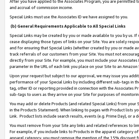
After you have applied to the Associates Program, you are permitted to 
and accrual of commission income.
Special Links must use the Associates ID we have assigned to you.
(b) General Requirements Applicable to All Special Links
Special Links may be created by you or made available to you by us. If 
cease displaying those types of links on your Site. You are solely respo
and for ensuring that Special Links (whether created by you or made av
track referrals of our customers from your Site. You must not encoura
directly from your Site. For example, you must include your Associates
parameter in the URL of each link you place on your Site to an Amazon 
Upon your request but subject to our approval, we may issue you addit
performance of your Special Links by including different sub-tags in t
tag, other ID or reporting provided in connection with the Associates Pr
sub-tags to users as they arrive on your Site for purposes of monitorin
You may add or delete Products (and related Special Links) from your Si
in the Products Statement). When linking to pages with Product lists you
Link. Product lists include search results, events (e.g. Prime Day), or 
You must remove from your Site any links and related references to li
For example, if you include links to Products in the apparel category 
apparel category, you must remove the mention of the 15% discount f