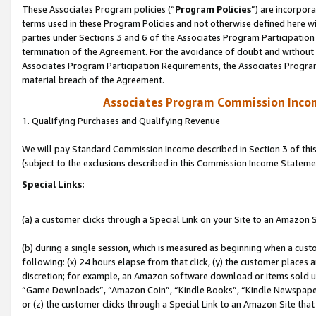
These Associates Program policies (“
Program Policies
”) are incorpor
terms used in these Program Policies and not otherwise defined here wil
parties under Sections 3 and 6 of the Associates Program Participation
termination of the Agreement. For the avoidance of doubt and without l
Associates Program Participation Requirements, the Associates Program
material breach of the Agreement.
Associates Program Commission Inco
1. Qualifying Purchases and Qualifying Revenue
We will pay Standard Commission Income described in Section 3 of thi
(subject to the exclusions described in this Commission Income Stateme
Special Links:
(a) a customer clicks through a Special Link on your Site to an Amazon S
(b) during a single session, which is measured as beginning when a custo
following: (x) 24 hours elapse from that click, (y) the customer places 
discretion; for example, an Amazon software download or items sold 
“Game Downloads”, “Amazon Coin”, “Kindle Books”, “Kindle Newspapers”
or (z) the customer clicks through a Special Link to an Amazon Site that