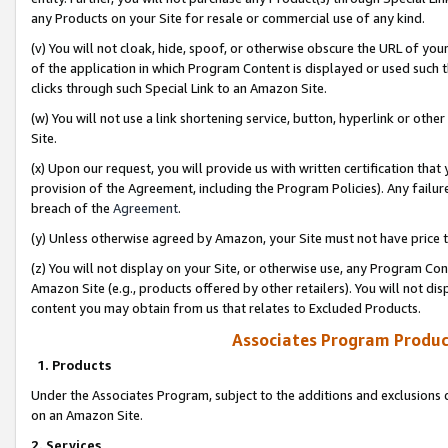
any Products on your Site for resale or commercial use of any kind.
(v) You will not cloak, hide, spoof, or otherwise obscure the URL of your
of the application in which Program Content is displayed or used such 
clicks through such Special Link to an Amazon Site.
(w) You will not use a link shortening service, button, hyperlink or oth
Site.
(x) Upon our request, you will provide us with written certification tha
provision of the Agreement, including the Program Policies). Any failure
breach of the
Agreement
.
(y) Unless otherwise agreed by Amazon, your Site must not have price tr
(z) You will not display on your Site, or otherwise use, any Program Con
Amazon Site (e.g., products offered by other retailers). You will not di
content you may obtain from us that relates to Excluded Products.
Associates Program Produc
1. Products
Under the Associates Program, subject to the additions and exclusions d
on an Amazon Site.
2. Services