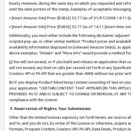
hourly. However, during the same day on which you requested and refre
omit the date portion of the stamp. Examples of acceptable messaging
• [insert Amazon Site] Price: [EUR/£] 32.77 (as of 01/07/2008 14:11 [in
• [insert Amazon Site] Price: [EUR/£] 32.77 (as of 14:11 [insert time zo
Additionally, you must either include the following disclaimer adjacent t
scripted pop-up, or other similar method: "Product prices and availabil
availability information displayed on [relevant Amazon Site(s), as appli
above examples, "Details" and "More info" would provide a method for 
(j) You will not exceed, or if you build and release an application that c
will not exceed, any limit on calls per second set forth in any Specifica
Creators API or PA API that are greater than 40KB without our prior wr
(k) If you display Product Advertising Content consisting of text on your
your application: “CERTAIN CONTENT THAT APPEARS [IN THIS APPLIC
PROVIDED ‘AS IS’ AND IS SUBJECT TO CHANGE OR REMOVAL AT ANY TIME.”
compliance with this License.
3.
Reservation of Rights; Your Submissions
Other than the limited licenses expressly set forth herein, we reserve all 
and to, and you do not, by virtue of this License or otherwise, acquire an
formats, Program Content, Creators API, PA API, Data Feeds, Product 