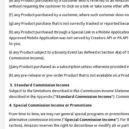
(e) any Product purchased by a customer who is referred to an Amazon Si
without requiring the customer to click on a link or take some other affi
(f) any Product purchased by a customer, where such customer does no
(g) any Product purchase that is not correctly tracked or reported bec
(h) any Product purchased through a Special Link in a Mobile Applicatio
Approved Mobile Application was not served by Creators API or PA API (
to you,
(i) any Product subject to a Bounty Event (as defined in Section 4(a) o
Commission Income),
(j)any Product purchased as a subscription unless otherwise provided 
(k) any pre-release or pre-order Product that is not available on a Prod
3. Standard Commission Income
Subject to the limitations described in this Commission Income Statem
described in the
Appendix
(”
Standard Commission Income
”). Commis
4. Special Commission Income or Promotions
From time to time, we may run general special programs or promotions 
alternative commission income (“
Special Commission Income
”). For
section), Amazon reserves the right to discontinue or modify all or par