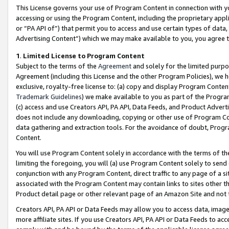
This License governs your use of Program Content in connection with yo
accessing or using the Program Content, including the proprietary appli
or “PA API of”) that permit you to access and use certain types of data
Advertising Content”) which we may make available to you, you agree t
1
.
Limited License to Program Content
Subject to the terms of the
Agreement
and solely for the limited purpo
Agreement (including this License and the other Program Policies), we 
exclusive, royalty-free license to: (a) copy and display Program Conten
Trademark Guidelines
) we make available to you as part of the Progra
(c) access and use Creators API, PA API, Data Feeds, and Product Adverti
does not include any downloading, copying or other use of Program Conte
data gathering and extraction tools. For the avoidance of doubt, Progr
Content.
You will use Program Content solely in accordance with the terms of t
limiting the foregoing, you will (a) use Program Content solely to send
conjunction with any Program Content, direct traffic to any page of a si
associated with the Program Content may contain links to sites other t
Product detail page or other relevant page of an Amazon Site and not 
Creators API, PA API or Data Feeds may allow you to access data, image
more affiliate sites. If you use Creators API, PA API or Data Feeds to ac