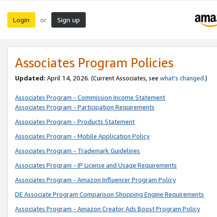
Login
Sign up
or
Associates Program Policies
Updated:
April 14, 2026. (Current Associates, see
what’s changed
.)
Associates Program - Commission Income Statement
Associates Program - Participation Requirements
Associates Program - Products Statement
Associates Program - Mobile Application Policy
Associates Program - Trademark Guidelines
Associates Program - IP License and Usage Requirements
Associates Program - Amazon Influencer Program Policy
DE Associate Program Comparison Shopping Engine Requirements
Associates Program - Amazon Creator Ads Boost Program Policy