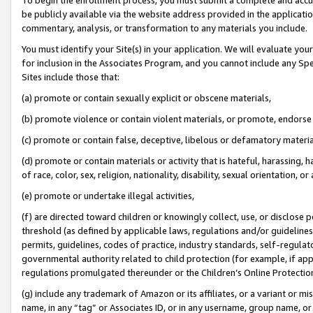
be publicly available via the website address provided in the application
commentary, analysis, or transformation to any materials you include.
You must identify your Site(s) in your application. We will evaluate your 
for inclusion in the Associates Program, and you cannot include any Speci
Sites include those that:
(a) promote or contain sexually explicit or obscene materials,
(b) promote violence or contain violent materials, or promote, endorse 
(c) promote or contain false, deceptive, libelous or defamatory materi
(d) promote or contain materials or activity that is hateful, harassing, h
of race, color, sex, religion, nationality, disability, sexual orientation, or
(e) promote or undertake illegal activities,
(f) are directed toward children or knowingly collect, use, or disclose
threshold (as defined by applicable laws, regulations and/or guidelines);
permits, guidelines, codes of practice, industry standards, self-regulat
governmental authority related to child protection (for example, if app
regulations promulgated thereunder or the Children’s Online Protection
(g) include any trademark of Amazon or its affiliates, or a variant or 
name, in any “tag” or Associates ID, or in any username, group name, or 