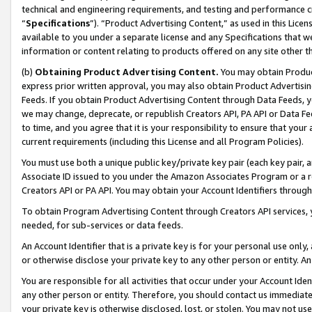
technical and engineering requirements, and testing and performance cri
“
Specifications
”). “Product Advertising Content,” as used in this Lic
available to you under a separate license and any Specifications that we
information or content relating to products offered on any site other 
(b)
Obtaining Product Advertising Content.
You may obtain Product
express prior written approval, you may also obtain Product Advertisi
Feeds. If you obtain Product Advertising Content through Data Feeds, yo
we may change, deprecate, or republish Creators API, PA API or Data Fee
to time, and you agree that it is your responsibility to ensure that your
current requirements (including this License and all Program Policies).
You must use both a unique public key/private key pair (each key pair, a
Associate ID issued to you under the Amazon Associates Program or a r
Creators API or PA API. You may obtain your Account Identifiers through
To obtain Program Advertising Content through Creators API services, y
needed, for sub-services or data feeds.
An Account Identifier that is a private key is for your personal use only,
or otherwise disclose your private key to any other person or entity. An A
You are responsible for all activities that occur under your Account Ide
any other person or entity. Therefore, you should contact us immediate
your private key is otherwise disclosed, lost, or stolen. You may not u