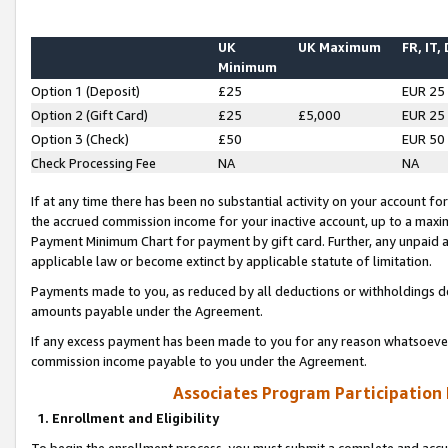
UK
UK Maximum
FR, IT,
Minimum
Option 1 (Deposit)
£25
EUR 25
Option 2 (Gift Card)
£25
£5,000
EUR 25
Option 3 (Check)
£50
EUR 50
Check Processing Fee
NA
NA
If at any time there has been no substantial activity on your account for 
the accrued commission income for your inactive account, up to a max
Payment Minimum Chart for payment by gift card. Further, any unpaid 
applicable law or become extinct by applicable statute of limitation.
Payments made to you, as reduced by all deductions or withholdings de
amounts payable under the Agreement.
If any excess payment has been made to you for any reason whatsoever,
commission income payable to you under the Agreement.
Associates Program Participation
1. Enrollment and Eligibility
To begin the enrollment process, you must submit a complete and accur