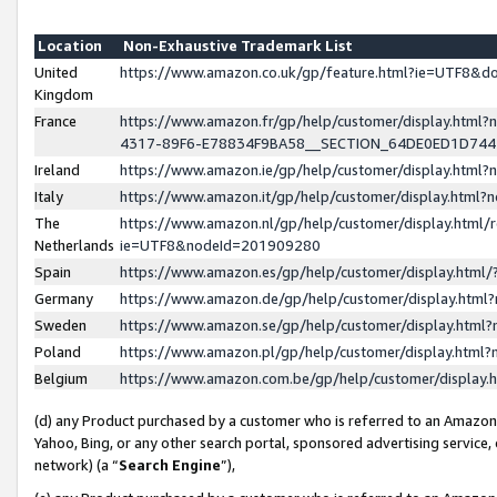
Location
Non-Exhaustive Trademark List
United
https://www.amazon.co.uk/gp/feature.html?ie=UTF8&
Kingdom
France
https://www.amazon.fr/gp/help/customer/display.ht
4317-89F6-E78834F9BA58__SECTION_64DE0ED1D74
Ireland
https://www.amazon.ie/gp/help/customer/display.ht
Italy
https://www.amazon.it/gp/help/customer/display.html
The
https://www.amazon.nl/gp/help/customer/display.html/
Netherlands
ie=UTF8&nodeId=201909280
Spain
https://www.amazon.es/gp/help/customer/display.htm
Germany
https://www.amazon.de/gp/help/customer/display.htm
Sweden
https://www.amazon.se/gp/help/customer/display.htm
Poland
https://www.amazon.pl/gp/help/customer/display.htm
Belgium
https://www.amazon.com.be/gp/help/customer/displa
(d) any Product purchased by a customer who is referred to an Amazon S
Yahoo, Bing, or any other search portal, sponsored advertising service, o
network) (a “
Search Engine
”),