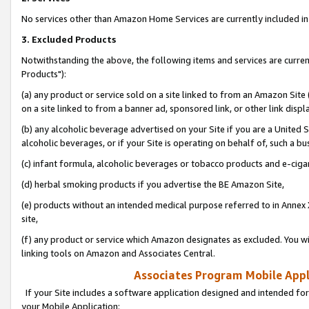
No services other than Amazon Home Services are currently included in 
3. Excluded Products
Notwithstanding the above, the following items and services are curre
Products"):
(a) any product or service sold on a site linked to from an Amazon Site
on a site linked to from a banner ad, sponsored link, or other link disp
(b) any alcoholic beverage advertised on your Site if you are a United 
alcoholic beverages, or if your Site is operating on behalf of, such a bu
(c) infant formula, alcoholic beverages or tobacco products and e-ciga
(d) herbal smoking products if you advertise the BE Amazon Site,
(e) products without an intended medical purpose referred to in Annex 
site,
(f) any product or service which Amazon designates as excluded. You will 
linking tools on Amazon and Associates Central.
Associates Program Mobile Appli
If your Site includes a software application designed and intended for
your Mobile Application: