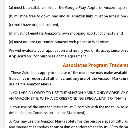
(a) must be available in either the Google Play, Apple, or Amazon app s
(b) must be free to download and all Amazon links must be accessible 
(c) must have original content,
(d) must not emulate Amazon’s own shopping app functionality, and
(e) must not host or render Amazon web pages in WebViews.
We will evaluate your application and notify you of its acceptance or re
Application
” for purposes of the
Agreement
.
Associates Program Trademar
These Guidelines apply to the use of the marks we may make available
Guidelines is required at all times, and any use of the Amazon Marks in 
use of the Amazon Marks.
1. YOU ARE ALLOWED TO USE THE AMAZON MARKS ONLY BY DISPLAY 
AN AMAZON SITE, WITH A CORRESPONDING SPECIAL LINK TO THAT SI
2. Your use of the Amazon Marks must (i) comply with the most up-to-da
defined in the
Commission Income Statement
).
3. You may use the Amazon Marks solely for the purpose specifically a
any manner that implies sponsorship or endorsement by us; (ii) to disparag