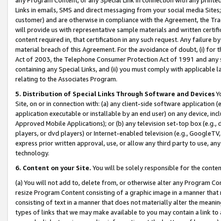
Links in emails, SMS and direct messaging from your social media Sites; 
customer) and are otherwise in compliance with the Agreement, the Tr
will provide us with representative sample materials and written certif
content required in, that certification in any such request. Any failure b
material breach of this Agreement. For the avoidance of doubt, (i) for
Act of 2003, the Telephone Consumer Protection Act of 1991 and any si
containing any Special Links, and (ii) you must comply with applicable
relating to the Associates Program.
5. Distribution of Special Links Through Software and Devices
Yo
Site, on or in connection with: (a) any client-side software application 
application executable or installable by an end user) on any device, in
Approved Mobile Applications); or (b) any television set-top box (e.g., 
players, or dvd players) or Internet-enabled television (e.g., GoogleTV, 
express prior written approval, use, or allow any third party to use, 
technology.
6. Content on your Site.
You will be solely responsible for the conten
(a) You will not add to, delete from, or otherwise alter any Program Co
resize Program Content consisting of a graphic image in a manner that
consisting of text in a manner that does not materially alter the meanin
types of links that we may make available to you may contain a link to 