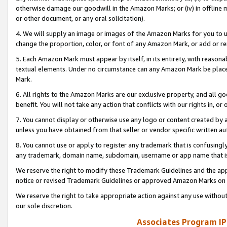
otherwise damage our goodwill in the Amazon Marks; or (iv) in offline ma
or other document, or any oral solicitation).
4. We will supply an image or images of the Amazon Marks for you to 
change the proportion, color, or font of any Amazon Mark, or add or
5. Each Amazon Mark must appear by itself, in its entirety, with reason
textual elements. Under no circumstance can any Amazon Mark be placed
Mark.
6. All rights to the Amazon Marks are our exclusive property, and all 
benefit. You will not take any action that conflicts with our rights in, 
7. You cannot display or otherwise use any logo or content created by a
unless you have obtained from that seller or vendor specific written au
8. You cannot use or apply to register any trademark that is confusingly
any trademark, domain name, subdomain, username or app name that is 
We reserve the right to modify these Trademark Guidelines and the app
notice or revised Trademark Guidelines or approved Amazon Marks on t
We reserve the right to take appropriate action against any use without
our sole discretion.
Associates Program IP