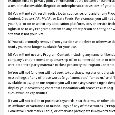
example, links to privacy policy information at the bottom of banners);
alter, or make invisible, illegible, or indecipherable to visitors of your 
(b) You will not sell, resell, redistribute, sublicense, or transfer any 
Content, Creators API, PA API, or Data Feeds. For example, you will not 
your Site or on or within any application, platform, site, or service (in
rights in or to any Program Content to any other person or entity, nor wi
site that is not your Site.
(c) You will promptly remove from your Site and delete or otherwise d
notify you is no longer available for your use.
(d) You will not use any Program Content, including any name or likene
company’s endorsement or sponsorship of, or commercial tie-in or other 
unrelated third party materials in close proximity to Program Content)
(e) You will not (and you will not seek to) purchase, register or otherw
misspellings of any of those words (e.g., “ammazon,” “amaozn,” and “kin
available to us, upon our request you will cause any Search Engine de
display your advertising content in association with search results (e.
such exclusion capabilities.
(f) You will not bid on or purchase keywords, search terms, or other id
its affiliates or variations or misspellings of any of these words (“
Prop
Exhaustive Trademarks Table) or otherwise participate in keyword aucti