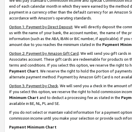
We will pay Standard Commission Income and Special Commission Incom
end of each calendar month in which they were earned by the method de
payment in a currency other than the default currency for an Amazon Sit
accordance with Amazon’s operating standards.
Option 1: Payment by Direct Deposit
. We will directly deposit the co
us with the name of your bank, the account number, the name of the pr
information (such as the ABA, IBAN or BIC number, if applicable). If you 
amount due to you reaches the minimum stated in the
Payment Minim
Option 2: Payment by Amazon Gift Card
. We will send you gift cards 
Associates account. These gift cards are redeemable for products on t
terms and conditions. If you select this option, we reserve the right t
Payment Chart
. We reserve the right to hold the portion of payment
alternate payment method. Payment by Amazon Gift Card is not available
Option 3: Payment by Check
. We will send you a check in the amount o
If you select this option, we reserve the right to hold commission inco
Minimum Chart
and to deduct a processing fee as stated in the
Paym
available in BE, NL, PL and SE.
If you do not select or maintain valid information for a payment opti
commission income until you make your selection or provide such info
Payment Minimum Chart