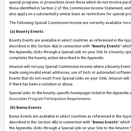
special programs or promotions (even those which do not involve purcha
those identified in Section 2 of this Commission Income Statement, an
also apply on a substantially similar basis as restrictions for special 
The following Special Commission Income are currently available:
here
(a) Bounty Events
Bounty Events are available in select countries as referenced in the
App
described in this Section 4(a) in connection with “
Bounty Events
” whic
the Appendix, clicks through a Special Link on your Site to a bounty-s
completes the bounty action described in the Appendix.
Amazon will not pay Special Commission Income where a Bounty Event ha
made using invalid email addresses, use of bots or automated software
Events that do not result from Special Links on your Site). Amazon will 
if there has been a violation or abuse.
Special Links to the bounty-specific homepages listed in the Appendix 
Associates Program Participation Requirements
.
(b) Bonus Events
Bonus Events are available in select countries as referenced in the
Appe
described in this Section 4(b) in connection with “
Bonus Events
” which
the Appendix, clicks through a Special Link on your Site to the Amazon 