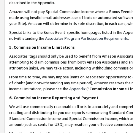
described in the Appendix.
Amazon will not pay Special Commission Income where a Bonus Event has
made using invalid email addresses, use of bots or automated software,
your Site). Amazon will determine in its sole discretion, in each case, w
Special Links to the Bonus Event-specific homepages listed in the Appe
notwithstanding the
Associates Program Participation Requirements
.
5. Commission Income Limitations
Associates’ tags should only be used to benefit from Amazon Associates
attempting to claim commissions from both Amazon Associates and ano
attribution links), we may take action, including withholding commissio
From time to time, we may impose limits on Associates’ opportunity t
of doubt (and notwithstanding any time period), Amazon reserves the ri
Income Limitations, please see the
Appendix
(“
Commission Income Li
6. Commission Income Reporting and Payment
We will use commercially reasonable efforts to accurately and comprehe
creating and distributing to you our reports summarizing Standard C
Standard Commission Income and Special Commission Income, which are 
amount (such as cents for USD), may result in your effective commission 