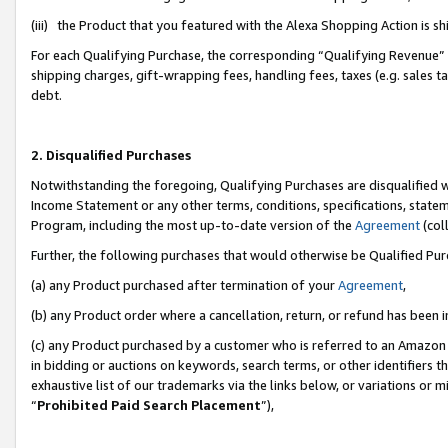
(iii) the Product that you featured with the Alexa Shopping Action is 
For each Qualifying Purchase, the corresponding “Qualifying Revenue” i
shipping charges, gift-wrapping fees, handling fees, taxes (e.g. sales ta
debt.
2. Disqualified Purchases
Notwithstanding the foregoing, Qualifying Purchases are disqualified w
Income Statement or any other terms, conditions, specifications, statem
Program, including the most up-to-date version of the
Agreement
(coll
Further, the following purchases that would otherwise be Qualified Pu
(a) any Product purchased after termination of your
Agreement
,
(b) any Product order where a cancellation, return, or refund has been i
(c) any Product purchased by a customer who is referred to an Amazon 
in bidding or auctions on keywords, search terms, or other identifiers 
exhaustive list of our trademarks via the links below, or variations or 
“
Prohibited Paid Search Placement
”),