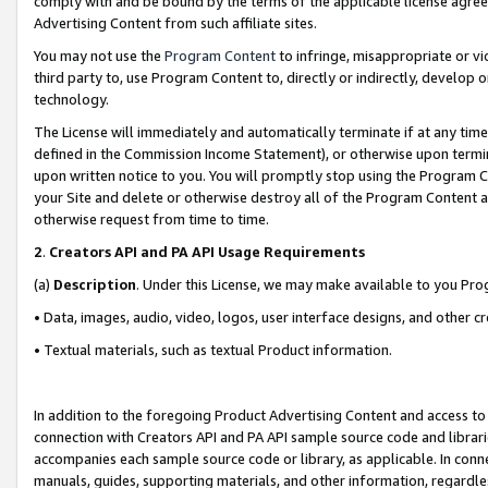
comply with and be bound by the terms of the applicable license agreem
Advertising Content from such affiliate sites.
You may not use the
Program Content
to infringe, misappropriate or vio
third party to, use Program Content to, directly or indirectly, develo
technology.
The License will immediately and automatically terminate if at any ti
defined in the Commission Income Statement), or otherwise upon termina
upon written notice to you. You will promptly stop using the Program 
your Site and delete or otherwise destroy all of the Program Content 
otherwise request from time to time.
2
.
Creators API and PA API Usage Requirements
(a)
Description
. Under this License, we may make available to you Pr
• Data, images, audio, video, logos, user interface designs, and other c
• Textual materials, such as textual Product information.
In addition to the foregoing Product Advertising Content and access to
connection with Creators API and PA API sample source code and librarie
accompanies each sample source code or library, as applicable. In conne
manuals, guides, supporting materials, and other information, regardless