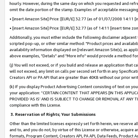
hourly. However, during the same day on which you requested and refre
omit the date portion of the stamp. Examples of acceptable messaging
• [insert Amazon Site] Price: [EUR/£] 32.77 (as of 01/07/2008 14:11 [in
• [insert Amazon Site] Price: [EUR/£] 32.77 (as of 14:11 [insert time zo
Additionally, you must either include the following disclaimer adjacent t
scripted pop-up, or other similar method: "Product prices and availabil
availability information displayed on [relevant Amazon Site(s), as appli
above examples, "Details" and "More info" would provide a method for 
(j) You will not exceed, or if you build and release an application that c
will not exceed, any limit on calls per second set forth in any Specifica
Creators API or PA API that are greater than 40KB without our prior wr
(k) If you display Product Advertising Content consisting of text on your
your application: “CERTAIN CONTENT THAT APPEARS [IN THIS APPLIC
PROVIDED ‘AS IS’ AND IS SUBJECT TO CHANGE OR REMOVAL AT ANY TIME.”
compliance with this License.
3.
Reservation of Rights; Your Submissions
Other than the limited licenses expressly set forth herein, we reserve all 
and to, and you do not, by virtue of this License or otherwise, acquire an
formats, Program Content, Creators API, PA API, Data Feeds, Product 