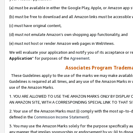
(a) must be available in either the Google Play, Apple, or Amazon app s
(b) must be free to download and all Amazon links must be accessible 
(c) must have original content,
(d) must not emulate Amazon’s own shopping app functionality, and
(e) must not host or render Amazon web pages in WebViews.
We will evaluate your application and notify you of its acceptance or re
Application
” for purposes of the
Agreement
.
Associates Program Trademar
These Guidelines apply to the use of the marks we may make available
Guidelines is required at all times, and any use of the Amazon Marks in 
use of the Amazon Marks.
1. YOU ARE ALLOWED TO USE THE AMAZON MARKS ONLY BY DISPLAY 
AN AMAZON SITE, WITH A CORRESPONDING SPECIAL LINK TO THAT SI
2. Your use of the Amazon Marks must (i) comply with the most up-to-da
defined in the
Commission Income Statement
).
3. You may use the Amazon Marks solely for the purpose specifically a
any manner that implies sponsorship or endorsement by us; (ii) to disparag