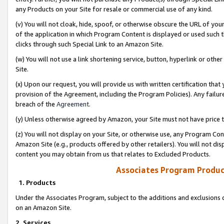
any Products on your Site for resale or commercial use of any kind.
(v) You will not cloak, hide, spoof, or otherwise obscure the URL of your
of the application in which Program Content is displayed or used such 
clicks through such Special Link to an Amazon Site.
(w) You will not use a link shortening service, button, hyperlink or oth
Site.
(x) Upon our request, you will provide us with written certification tha
provision of the Agreement, including the Program Policies). Any failure
breach of the
Agreement
.
(y) Unless otherwise agreed by Amazon, your Site must not have price tr
(z) You will not display on your Site, or otherwise use, any Program Con
Amazon Site (e.g., products offered by other retailers). You will not di
content you may obtain from us that relates to Excluded Products.
Associates Program Produc
1. Products
Under the Associates Program, subject to the additions and exclusions d
on an Amazon Site.
2. Services