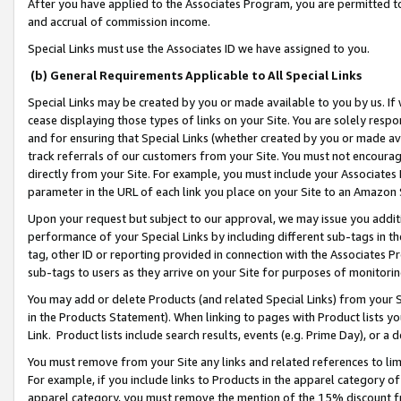
After you have applied to the Associates Program, you are permitted to 
and accrual of commission income.
Special Links must use the Associates ID we have assigned to you.
(b) General Requirements Applicable to All Special Links
Special Links may be created by you or made available to you by us. If 
cease displaying those types of links on your Site. You are solely respo
and for ensuring that Special Links (whether created by you or made av
track referrals of our customers from your Site. You must not encoura
directly from your Site. For example, you must include your Associates
parameter in the URL of each link you place on your Site to an Amazon 
Upon your request but subject to our approval, we may issue you addit
performance of your Special Links by including different sub-tags in t
tag, other ID or reporting provided in connection with the Associates Pr
sub-tags to users as they arrive on your Site for purposes of monitorin
You may add or delete Products (and related Special Links) from your Si
in the Products Statement). When linking to pages with Product lists you
Link. Product lists include search results, events (e.g. Prime Day), or 
You must remove from your Site any links and related references to li
For example, if you include links to Products in the apparel category 
apparel category, you must remove the mention of the 15% discount f