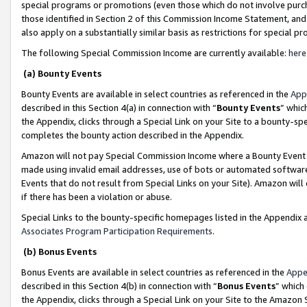
special programs or promotions (even those which do not involve purcha
those identified in Section 2 of this Commission Income Statement, an
also apply on a substantially similar basis as restrictions for special 
The following Special Commission Income are currently available:
here
(a) Bounty Events
Bounty Events are available in select countries as referenced in the
App
described in this Section 4(a) in connection with “
Bounty Events
” whic
the Appendix, clicks through a Special Link on your Site to a bounty-s
completes the bounty action described in the Appendix.
Amazon will not pay Special Commission Income where a Bounty Event ha
made using invalid email addresses, use of bots or automated software
Events that do not result from Special Links on your Site). Amazon will 
if there has been a violation or abuse.
Special Links to the bounty-specific homepages listed in the Appendix 
Associates Program Participation Requirements
.
(b) Bonus Events
Bonus Events are available in select countries as referenced in the
Appe
described in this Section 4(b) in connection with “
Bonus Events
” which
the Appendix, clicks through a Special Link on your Site to the Amazon 