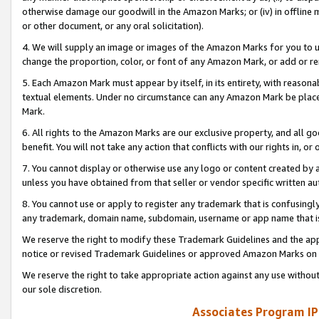
otherwise damage our goodwill in the Amazon Marks; or (iv) in offline ma
or other document, or any oral solicitation).
4. We will supply an image or images of the Amazon Marks for you to 
change the proportion, color, or font of any Amazon Mark, or add or
5. Each Amazon Mark must appear by itself, in its entirety, with reason
textual elements. Under no circumstance can any Amazon Mark be placed
Mark.
6. All rights to the Amazon Marks are our exclusive property, and all 
benefit. You will not take any action that conflicts with our rights in, 
7. You cannot display or otherwise use any logo or content created by a
unless you have obtained from that seller or vendor specific written au
8. You cannot use or apply to register any trademark that is confusingly
any trademark, domain name, subdomain, username or app name that is 
We reserve the right to modify these Trademark Guidelines and the app
notice or revised Trademark Guidelines or approved Amazon Marks on t
We reserve the right to take appropriate action against any use without
our sole discretion.
Associates Program IP