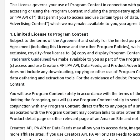
This License governs your use of Program Content in connection with yo
accessing or using the Program Content, including the proprietary appli
or “PA API of”) that permit you to access and use certain types of data
Advertising Content”) which we may make available to you, you agree t
1
.
Limited License to Program Content
Subject to the terms of the
Agreement
and solely for the limited purpo
Agreement (including this License and the other Program Policies), we 
exclusive, royalty-free license to: (a) copy and display Program Conten
Trademark Guidelines
) we make available to you as part of the Progra
(c) access and use Creators API, PA API, Data Feeds, and Product Adverti
does not include any downloading, copying or other use of Program Conte
data gathering and extraction tools. For the avoidance of doubt, Progr
Content.
You will use Program Content solely in accordance with the terms of t
limiting the foregoing, you will (a) use Program Content solely to send
conjunction with any Program Content, direct traffic to any page of a si
associated with the Program Content may contain links to sites other t
Product detail page or other relevant page of an Amazon Site and not 
Creators API, PA API or Data Feeds may allow you to access data, image
more affiliate sites. If you use Creators API, PA API or Data Feeds to ac