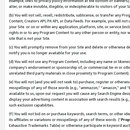
example, links to privacy policy information at the bottom of banners);
alter, or make invisible, illegible, or indecipherable to visitors of your 
(b) You will not sell, resell, redistribute, sublicense, or transfer any 
Content, Creators API, PA API, or Data Feeds. For example, you will not 
your Site or on or within any application, platform, site, or service (in
rights in or to any Program Content to any other person or entity, nor wi
site that is not your Site.
(c) You will promptly remove from your Site and delete or otherwise d
notify you is no longer available for your use.
(d) You will not use any Program Content, including any name or likene
company’s endorsement or sponsorship of, or commercial tie-in or other 
unrelated third party materials in close proximity to Program Content)
(e) You will not (and you will not seek to) purchase, register or otherw
misspellings of any of those words (e.g., “ammazon,” “amaozn,” and “kin
available to us, upon our request you will cause any Search Engine de
display your advertising content in association with search results (e.
such exclusion capabilities.
(f) You will not bid on or purchase keywords, search terms, or other id
its affiliates or variations or misspellings of any of these words (“
Prop
Exhaustive Trademarks Table) or otherwise participate in keyword aucti