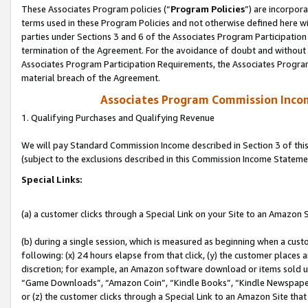
These Associates Program policies (“
Program Policies
”) are incorpor
terms used in these Program Policies and not otherwise defined here wil
parties under Sections 3 and 6 of the Associates Program Participation
termination of the Agreement. For the avoidance of doubt and without l
Associates Program Participation Requirements, the Associates Program
material breach of the Agreement.
Associates Program Commission Inco
1. Qualifying Purchases and Qualifying Revenue
We will pay Standard Commission Income described in Section 3 of thi
(subject to the exclusions described in this Commission Income Stateme
Special Links:
(a) a customer clicks through a Special Link on your Site to an Amazon S
(b) during a single session, which is measured as beginning when a custo
following: (x) 24 hours elapse from that click, (y) the customer places 
discretion; for example, an Amazon software download or items sold 
“Game Downloads”, “Amazon Coin”, “Kindle Books”, “Kindle Newspapers”
or (z) the customer clicks through a Special Link to an Amazon Site that