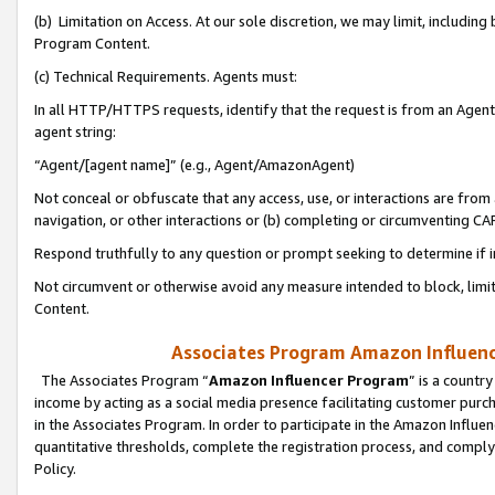
(b) Limitation on Access. At our sole discretion, we may limit, includin
Program Content.
(c) Technical Requirements. Agents must:
In all HTTP/HTTPS requests, identify that the request is from an Agent 
agent string:
“Agent/[agent name]” (e.g., Agent/AmazonAgent)
Not conceal or obfuscate that any access, use, or interactions are fro
navigation, or other interactions or (b) completing or circumventing 
Respond truthfully to any question or prompt seeking to determine if 
Not circumvent or otherwise avoid any measure intended to block, limit
Content.
Associates Program Amazon Influence
The Associates Program “
Amazon Influencer Program
” is a countr
income by acting as a social media presence facilitating customer purc
in the Associates Program. In order to participate in the Amazon Influen
quantitative thresholds, complete the registration process, and comply
Policy.