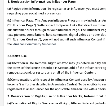
1. Registration Information; Influencer Page
(a) Registration Information. To register as an Influencer, you must co
regarding your social media presences.
(b) Influencer Page. This Amazon Influencer Program may include an A
(“
Influencer Page
”). With respect to Special Links that direct custom
our customer clicks through to your Influencer Page. The Influencer Pag
text, pictures, compilations, lists, comments, digital videos or other
(“
Influencer Content
”), you will not submit such Influencer Content if
the
Amazon Community Guidelines
.
2.Onsite Use
(a)Discretion in Use; Removal Right. Amazon may (as determined by Amazo
the terms of the license described in Section 3(b) of the Influencer Prog
remove, suspend, or restore any or all of the Influencer Content.
(b)Compensation. With respect to Influencer Content used by Amazon wi
Income
”) as further detailed in Associates Central. To be eligible t
registered as an Influencer for the applicable Amazon Site with a dedic
3. Reservation of Rights; Use of Influencer Marks; Indemnificati
(a)Reservation of Rights. We reserve all right, title and interest (includ