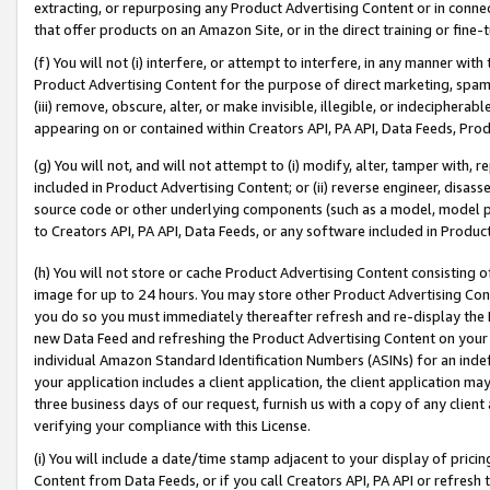
extracting, or repurposing any Product Advertising Content or in connec
that offer products on an Amazon Site, or in the direct training or fin
(f) You will not (i) interfere, or attempt to interfere, in any manner wit
Product Advertising Content for the purpose of direct marketing, spammi
(iii) remove, obscure, alter, or make invisible, illegible, or indecipherab
appearing on or contained within Creators API, PA API, Data Feeds, Prod
(g) You will not, and will not attempt to (i) modify, alter, tamper with,
included in Product Advertising Content; or (ii) reverse engineer, disa
source code or other underlying components (such as a model, model pa
to Creators API, PA API, Data Feeds, or any software included in Produc
(h) You will not store or cache Product Advertising Content consisting 
image for up to 24 hours. You may store other Product Advertising Cont
you do so you must immediately thereafter refresh and re-display the P
new Data Feed and refreshing the Product Advertising Content on your 
individual Amazon Standard Identification Numbers (ASINs) for an indefi
your application includes a client application, the client application m
three business days of our request, furnish us with a copy of any clien
verifying your compliance with this License.
(i) You will include a date/time stamp adjacent to your display of prici
Content from Data Feeds, or if you call Creators API, PA API or refresh