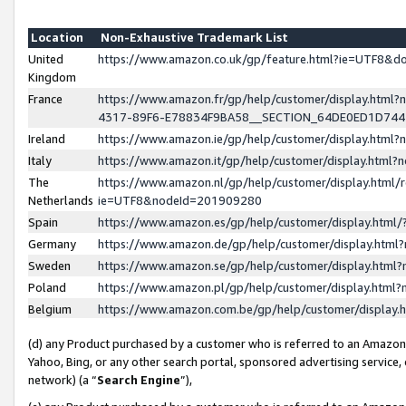
Location
Non-Exhaustive Trademark List
United
https://www.amazon.co.uk/gp/feature.html?ie=UTF8&
Kingdom
France
https://www.amazon.fr/gp/help/customer/display.ht
4317-89F6-E78834F9BA58__SECTION_64DE0ED1D74
Ireland
https://www.amazon.ie/gp/help/customer/display.ht
Italy
https://www.amazon.it/gp/help/customer/display.html
The
https://www.amazon.nl/gp/help/customer/display.html/
Netherlands
ie=UTF8&nodeId=201909280
Spain
https://www.amazon.es/gp/help/customer/display.htm
Germany
https://www.amazon.de/gp/help/customer/display.htm
Sweden
https://www.amazon.se/gp/help/customer/display.htm
Poland
https://www.amazon.pl/gp/help/customer/display.htm
Belgium
https://www.amazon.com.be/gp/help/customer/displa
(d) any Product purchased by a customer who is referred to an Amazon S
Yahoo, Bing, or any other search portal, sponsored advertising service, o
network) (a “
Search Engine
”),