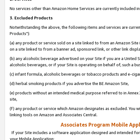
No services other than Amazon Home Services are currently included in 
3. Excluded Products
Notwithstanding the above, the following items and services are curre
Products"):
(a) any product or service sold on a site linked to from an Amazon Site
on a site linked to from a banner ad, sponsored link, or other link disp
(b) any alcoholic beverage advertised on your Site if you are a United 
alcoholic beverages, or if your Site is operating on behalf of, such a bu
(c) infant formula, alcoholic beverages or tobacco products and e-ciga
(d) herbal smoking products if you advertise the BE Amazon Site,
(e) products without an intended medical purpose referred to in Annex 
site,
(f) any product or service which Amazon designates as excluded. You will 
linking tools on Amazon and Associates Central.
Associates Program Mobile Appli
If your Site includes a software application designed and intended for
your Mobile Application: