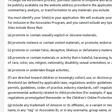
be publicly available via the website address provided in the application
commentary, analysis, or transformation to any materials you include.
You must identify your Site(s) in your application. We will evaluate your 
for inclusion in the Associates Program, and you cannot include any Speci
Sites include those that:
(a) promote or contain sexually explicit or obscene materials,
(b) promote violence or contain violent materials, or promote, endorse 
(c) promote or contain false, deceptive, libelous or defamatory materi
(d) promote or contain materials or activity that is hateful, harassing, h
of race, color, sex, religion, nationality, disability, sexual orientation, or
(e) promote or undertake illegal activities,
(f) are directed toward children or knowingly collect, use, or disclose
threshold (as defined by applicable laws, regulations and/or guidelines);
permits, guidelines, codes of practice, industry standards, self-regulat
governmental authority related to child protection (for example, if app
regulations promulgated thereunder or the Children’s Online Protection
(g) include any trademark of Amazon or its affiliates, or a variant or 
name, in any “tag” or Associates ID, or in any username, group name, or 