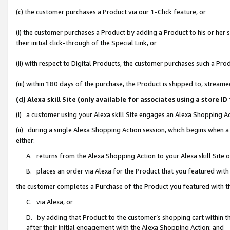
(c) the customer purchases a Product via our 1-Click feature, or
(i) the customer purchases a Product by adding a Product to his or her
their initial click-through of the Special Link, or
(ii) with respect to Digital Products, the customer purchases such a P
(iii) within 180 days of the purchase, the Product is shipped to, stre
(d) Alexa skill Site (only available for associates using a stor
(i) a customer using your Alexa skill Site engages an Alexa Shopping A
(ii) during a single Alexa Shopping Action session, which begins when
either:
A. returns from the Alexa Shopping Action to your Alexa skill Site 
B. places an order via Alexa for the Product that you featured with
the customer completes a Purchase of the Product you featured with t
C. via Alexa, or
D. by adding that Product to the customer’s shopping cart within th
after their initial engagement with the Alexa Shopping Action; and