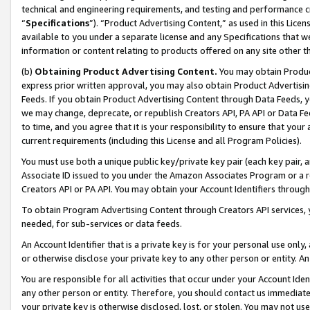
technical and engineering requirements, and testing and performance cri
“
Specifications
”). “Product Advertising Content,” as used in this Lic
available to you under a separate license and any Specifications that we
information or content relating to products offered on any site other 
(b)
Obtaining Product Advertising Content.
You may obtain Product
express prior written approval, you may also obtain Product Advertisi
Feeds. If you obtain Product Advertising Content through Data Feeds, yo
we may change, deprecate, or republish Creators API, PA API or Data Fee
to time, and you agree that it is your responsibility to ensure that your
current requirements (including this License and all Program Policies).
You must use both a unique public key/private key pair (each key pair, a
Associate ID issued to you under the Amazon Associates Program or a r
Creators API or PA API. You may obtain your Account Identifiers through
To obtain Program Advertising Content through Creators API services, y
needed, for sub-services or data feeds.
An Account Identifier that is a private key is for your personal use only,
or otherwise disclose your private key to any other person or entity. An A
You are responsible for all activities that occur under your Account Ide
any other person or entity. Therefore, you should contact us immediate
your private key is otherwise disclosed, lost, or stolen. You may not u