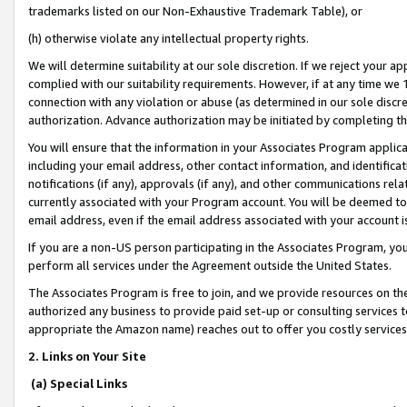
trademarks listed on our Non-Exhaustive Trademark Table), or
(h) otherwise violate any intellectual property rights.
We will determine suitability at our sole discretion. If we reject your 
complied with our suitability requirements. However, if at any time we 1
connection with any violation or abuse (as determined in our sole disc
authorization. Advance authorization may be initiated by completing t
You will ensure that the information in your Associates Program applic
including your email address, other contact information, and identifica
notifications (if any), approvals (if any), and other communications re
currently associated with your Program account. You will be deemed to 
email address, even if the email address associated with your account i
If you are a non-US person participating in the Associates Program, you
perform all services under the Agreement outside the United States.
The Associates Program is free to join, and we provide resources on th
authorized any business to provide paid set-up or consulting services t
appropriate the Amazon name) reaches out to offer you costly services
2. Links on Your Site
(a) Special Links