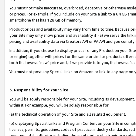
You must not make inaccurate, overbroad, deceptive or otherwise misle
or prices. For example, if you include on your Site a link to a 64 GB sm
smartphone that has 128 GB of memory.
Product prices and availability may vary from time to time. Because pri
your Site may only show prices and availability if: (a) we serve the link 
pricing and availability data via Creators API or PA API and you comply
In addition, if you choose to display prices for any Product on your Si
or engine) together with prices for the same or similar products offer
both the lowest “new” price and, if we provide it to you, the lowest “u
You must not post any Special Links on Amazon or link to any page on 
3. Responsibility for Your Site
You will be solely responsible for your Site, including its development
within it. For example, you will be solely responsible for:
(a) the technical operation of your Site and all related equipment,
(b) displaying Special Links and Program Content on your Site in compl
licenses, permits, guidelines, codes of practice, industry standards, se
governmental authority, including those related to electronic marketin