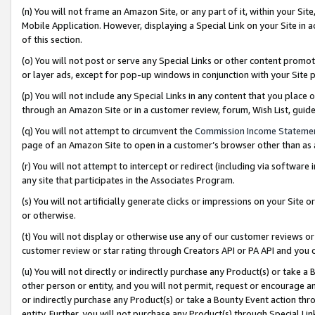
(n) You will not frame an Amazon Site, or any part of it, within your Sit
Mobile Application. However, displaying a Special Link on your Site in a
of this section.
(o) You will not post or serve any Special Links or other content prom
or layer ads, except for pop-up windows in conjunction with your Site 
(p) You will not include any Special Links in any content that you place
through an Amazon Site or in a customer review, forum, Wish List, gui
(q) You will not attempt to circumvent the
Commission Income Stateme
page of an Amazon Site to open in a customer’s browser other than as a 
(r) You will not attempt to intercept or redirect (including via softwar
any site that participates in the Associates Program.
(s) You will not artificially generate clicks or impressions on your Si
or otherwise.
(t) You will not display or otherwise use any of our customer reviews or 
customer review or star rating through Creators API or PA API and you 
(u) You will not directly or indirectly purchase any Product(s) or take a
other person or entity, and you will not permit, request or encourage an
or indirectly purchase any Product(s) or take a Bounty Event action thro
entity. Further, you will not purchase any Product(s) through Special Li