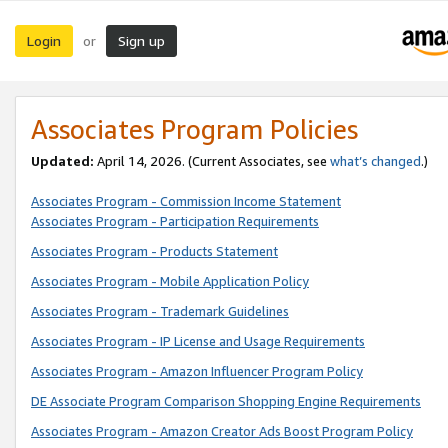
Login
Sign up
or
Associates Program Policies
Updated:
April 14, 2026. (Current Associates, see
what’s changed
.)
Associates Program - Commission Income Statement
Associates Program - Participation Requirements
Associates Program - Products Statement
Associates Program - Mobile Application Policy
Associates Program - Trademark Guidelines
Associates Program - IP License and Usage Requirements
Associates Program - Amazon Influencer Program Policy
DE Associate Program Comparison Shopping Engine Requirements
Associates Program - Amazon Creator Ads Boost Program Policy