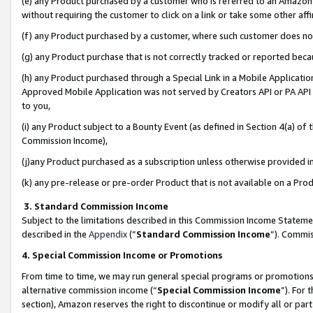
(e) any Product purchased by a customer who is referred to an Amazon Si
without requiring the customer to click on a link or take some other affi
(f) any Product purchased by a customer, where such customer does no
(g) any Product purchase that is not correctly tracked or reported bec
(h) any Product purchased through a Special Link in a Mobile Applicatio
Approved Mobile Application was not served by Creators API or PA API (
to you,
(i) any Product subject to a Bounty Event (as defined in Section 4(a) o
Commission Income),
(j)any Product purchased as a subscription unless otherwise provided 
(k) any pre-release or pre-order Product that is not available on a Prod
3. Standard Commission Income
Subject to the limitations described in this Commission Income Statem
described in the
Appendix
(”
Standard Commission Income
”). Commis
4. Special Commission Income or Promotions
From time to time, we may run general special programs or promotions 
alternative commission income (“
Special Commission Income
”). For
section), Amazon reserves the right to discontinue or modify all or par