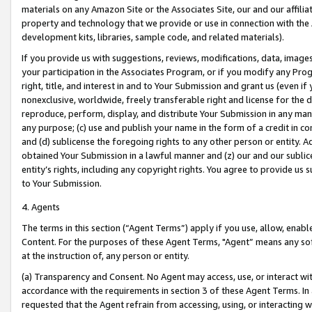
materials on any Amazon Site or the Associates Site, our and our affili
property and technology that we provide or use in connection with the
development kits, libraries, sample code, and related materials).
If you provide us with suggestions, reviews, modifications, data, image
your participation in the Associates Program, or if you modify any Prog
right, title, and interest in and to Your Submission and grant us (even 
nonexclusive, worldwide, freely transferable right and license for the du
reproduce, perform, display, and distribute Your Submission in any man
any purpose; (c) use and publish your name in the form of a credit in c
and (d) sublicense the foregoing rights to any other person or entity. A
obtained Your Submission in a lawful manner and (z) our and our sublice
entity’s rights, including any copyright rights. You agree to provide us
to Your Submission.
4. Agents
The terms in this section (“Agent Terms”) apply if you use, allow, enab
Content. For the purposes of these Agent Terms, "Agent” means any so
at the instruction of, any person or entity.
(a) Transparency and Consent. No Agent may access, use, or interact with 
accordance with the requirements in section 3 of these Agent Terms. In
requested that the Agent refrain from accessing, using, or interacting