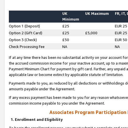
UK
UK Maximum
FR, IT,
Minimum
Option 1 (Deposit)
£25
EUR 25
Option 2 (Gift Card)
£25
£5,000
EUR 25
Option 3 (Check)
£50
EUR 50
Check Processing Fee
NA
NA
If at any time there has been no substantial activity on your account for 
the accrued commission income for your inactive account, up to a max
Payment Minimum Chart for payment by gift card. Further, any unpaid 
applicable law or become extinct by applicable statute of limitation.
Payments made to you, as reduced by all deductions or withholdings de
amounts payable under the Agreement.
If any excess payment has been made to you for any reason whatsoever,
commission income payable to you under the Agreement.
Associates Program Participation
1. Enrollment and Eligibility
To begin the enrollment process, you must submit a complete and accur