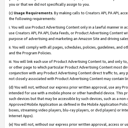
you or that we did not specifically assign to you.
(c)
Usage Requirements
. By making calls to Creators API, PA API, ac
the following requirements:
i. You will use Product Advertising Content only in a lawful manner in a
use Creators API, PA API, Data Feeds, or Product Advertising Content wit
purpose of advertising and marketing an Amazon Site and driving sales
ii. You will comply with all pages, schedules, policies, guidelines, and o
and the Program Policies.
iii. You will link each use of Product Advertising Content to, and only 
or other page to which particular Product Advertising Content most direc
conjunction with any Product Advertising Content direct traffic to, any 
not closely associated with Product Advertising Content may contain lin
(d) You will not, without our express prior written approval, use any Pr
intended for use with a mobile phone or other handheld device. This proh
such devices but that may be accessible by such devices, such as a non-
Approved Mobile Application as defined in the Mobile Application Policy; 
boxes, streaming video players, blu-ray players, or dvd players) or Inte
Internet Apps).
(e) You will not, without our express prior written approval, access or 