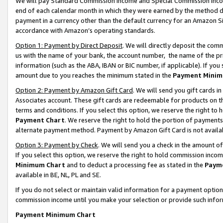
We will pay Standard Commission Income and Special Commission Incom
end of each calendar month in which they were earned by the method de
payment in a currency other than the default currency for an Amazon Sit
accordance with Amazon’s operating standards.
Option 1: Payment by Direct Deposit
. We will directly deposit the co
us with the name of your bank, the account number, the name of the pr
information (such as the ABA, IBAN or BIC number, if applicable). If you 
amount due to you reaches the minimum stated in the
Payment Minim
Option 2: Payment by Amazon Gift Card
. We will send you gift cards 
Associates account. These gift cards are redeemable for products on t
terms and conditions. If you select this option, we reserve the right t
Payment Chart
. We reserve the right to hold the portion of payment
alternate payment method. Payment by Amazon Gift Card is not available
Option 3: Payment by Check
. We will send you a check in the amount o
If you select this option, we reserve the right to hold commission inco
Minimum Chart
and to deduct a processing fee as stated in the
Paym
available in BE, NL, PL and SE.
If you do not select or maintain valid information for a payment opti
commission income until you make your selection or provide such info
Payment Minimum Chart