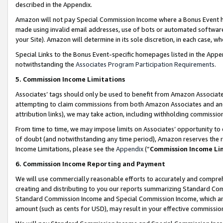
described in the Appendix.
Amazon will not pay Special Commission Income where a Bonus Event has
made using invalid email addresses, use of bots or automated software,
your Site). Amazon will determine in its sole discretion, in each case, w
Special Links to the Bonus Event-specific homepages listed in the Appe
notwithstanding the
Associates Program Participation Requirements
.
5. Commission Income Limitations
Associates’ tags should only be used to benefit from Amazon Associates
attempting to claim commissions from both Amazon Associates and ano
attribution links), we may take action, including withholding commissio
From time to time, we may impose limits on Associates’ opportunity t
of doubt (and notwithstanding any time period), Amazon reserves the ri
Income Limitations, please see the
Appendix
(“
Commission Income Li
6. Commission Income Reporting and Payment
We will use commercially reasonable efforts to accurately and comprehe
creating and distributing to you our reports summarizing Standard C
Standard Commission Income and Special Commission Income, which are 
amount (such as cents for USD), may result in your effective commission 