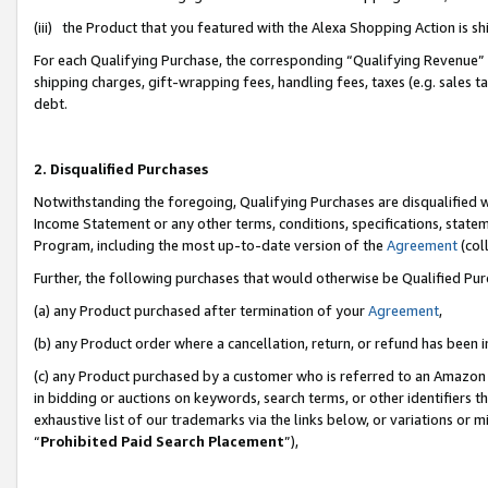
(iii) the Product that you featured with the Alexa Shopping Action is 
For each Qualifying Purchase, the corresponding “Qualifying Revenue” i
shipping charges, gift-wrapping fees, handling fees, taxes (e.g. sales ta
debt.
2. Disqualified Purchases
Notwithstanding the foregoing, Qualifying Purchases are disqualified w
Income Statement or any other terms, conditions, specifications, statem
Program, including the most up-to-date version of the
Agreement
(coll
Further, the following purchases that would otherwise be Qualified Pu
(a) any Product purchased after termination of your
Agreement
,
(b) any Product order where a cancellation, return, or refund has been i
(c) any Product purchased by a customer who is referred to an Amazon 
in bidding or auctions on keywords, search terms, or other identifiers 
exhaustive list of our trademarks via the links below, or variations or 
“
Prohibited Paid Search Placement
”),