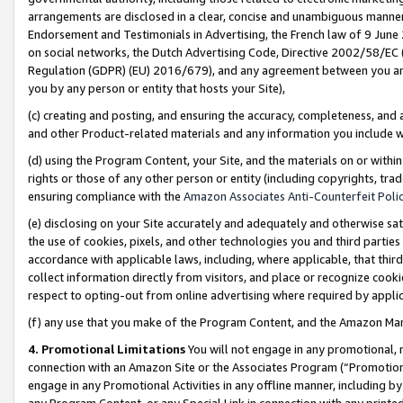
arrangements are disclosed in a clear, concise and unambiguous manner 
Endorsement and Testimonials in Advertising, the French law of 9 June
on social networks, the Dutch Advertising Code, Directive 2002/58/EC 
Regulation (GDPR) (EU) 2016/679), and any agreement between you and 
you by any person or entity that hosts your Site),
(c) creating and posting, and ensuring the accuracy, completeness, and 
and other Product-related materials and any information you include wit
(d) using the Program Content, your Site, and the materials on or within
rights or those of any other person or entity (including copyrights, trad
ensuring compliance with the
Amazon Associates Anti-Counterfeit Polic
(e) disclosing on your Site accurately and adequately and otherwise sat
the use of cookies, pixels, and other technologies you and third parties
accordance with applicable laws, including, where applicable, that thir
collect information directly from visitors, and place or recognize cooki
respect to opting-out from online advertising where required by appli
(f) any use that you make of the Program Content, and the Amazon Mar
4. Promotional Limitations
You will not engage in any promotional, ma
connection with an Amazon Site or the Associates Program (“Promotional
engage in any Promotional Activities in any offline manner, including by
any Program Content, or any Special Link in connection with any printed 