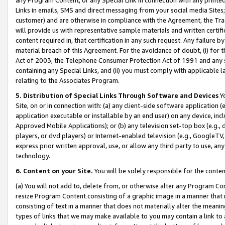
Links in emails, SMS and direct messaging from your social media Sites; 
customer) and are otherwise in compliance with the Agreement, the Tr
will provide us with representative sample materials and written certif
content required in, that certification in any such request. Any failure b
material breach of this Agreement. For the avoidance of doubt, (i) for
Act of 2003, the Telephone Consumer Protection Act of 1991 and any si
containing any Special Links, and (ii) you must comply with applicable
relating to the Associates Program.
5. Distribution of Special Links Through Software and Devices
Yo
Site, on or in connection with: (a) any client-side software application 
application executable or installable by an end user) on any device, in
Approved Mobile Applications); or (b) any television set-top box (e.g., 
players, or dvd players) or Internet-enabled television (e.g., GoogleTV, 
express prior written approval, use, or allow any third party to use, 
technology.
6. Content on your Site.
You will be solely responsible for the conten
(a) You will not add to, delete from, or otherwise alter any Program Co
resize Program Content consisting of a graphic image in a manner that
consisting of text in a manner that does not materially alter the meanin
types of links that we may make available to you may contain a link to 