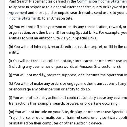
Paid Search Placement (as defined in the
Commission Income Statemen
to appear in response to a general Internet search query or keyword (i.e.
Agreement
and those paid or unpaid search results send users to your sit
Income Statement
), to an Amazon Site.
(g) You will not offer any person or entity any consideration, reward, or
organization, or other benefit) for using Special Links. For example, 
entities to visit an Amazon Site via your Special Links.
(h) You will not intercept, record, redirect, read, interpret, or fill in 
entity.
(i) You will not request, collect, obtain, store, cache, or otherwise us
(including any usernames or passwords of Amazon Site customers).
(j) You will not modify, redirect, suppress, or substitute the operation 
(k) You will not make any orders or engage in other transactions of any 
or encourage any other person or entity to do so.
(l) You will not take any action that could reasonably cause any custome
transactions (for example, search, browse, or order) are occurring.
(m) You will not include on your Site, display, or otherwise use Specia
Trojan horse, or other malicious or harmful code, or any software app
or installed on their computer or other electronic device.