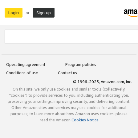
Login
Sign up
or
Operating agreement
Program policies
Conditions of use
Contact us
© 1996-2025, Amazon.com, Inc.
On this site, we only use cookies and similar tools (collectively,
"cookies") to provide services to you, including authenticating you,
preserving your settings, improving security, and delivering content.
Other Amazon sites and services may use cookies for additional
purposes; to learn more about how Amazon uses cookies, please
read the Amazon
Cookies Notice