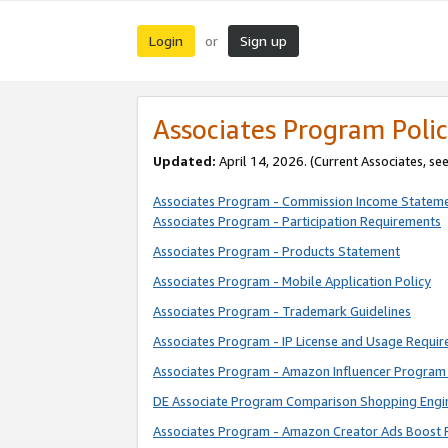
Login
Sign up
or
Associates Program Polic
Updated:
April 14, 2026. (Current Associates, se
Associates Program - Commission Income Statem
Associates Program - Participation Requirements
Associates Program - Products Statement
Associates Program - Mobile Application Policy
Associates Program - Trademark Guidelines
Associates Program - IP License and Usage Requi
Associates Program - Amazon Influencer Program 
DE Associate Program Comparison Shopping Engi
Associates Program - Amazon Creator Ads Boost 