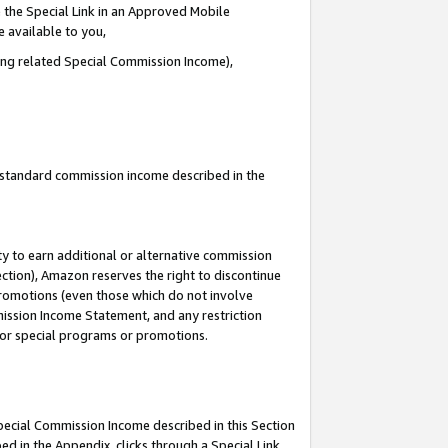
 the Special Link in an Approved Mobile
e available to you,
ding related Special Commission Income),
u standard commission income described in the
y to earn additional or alternative commission
ection), Amazon reserves the right to discontinue
promotions (even those which do not involve
mmission Income Statement, and any restriction
 for special programs or promotions.
Special Commission Income described in this Section
ed in the Appendix, clicks through a Special Link