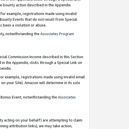
e bounty action described in the Appendix.
for example, registrations made using invalid
 Bounty Events that do not result from Special
as been a violation or abuse.
nty, notwithstanding the
Associates Program
pecial Commission Income described in this Section
 in the Appendix, clicks through a Special Link on
ppendix.
or example, registrations made using invalid email
on your Site). Amazon will determine in its sole
g Bonus Event, notwithstanding the
Associates
ty acting on your behalf) are attempting to claim
ng attribution links), we may take action,