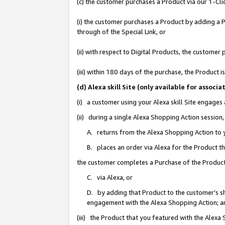
(c) the customer purchases a Product via our 1-Clic
(i) the customer purchases a Product by adding a Pr
through of the Special Link, or
(ii) with respect to Digital Products, the custom
(iii) within 180 days of the purchase, the Product
(d) Alexa skill Site (only available for asso
(i) a customer using your Alexa skill Site engages
(ii) during a single Alexa Shopping Action sessio
A. returns from the Alexa Shopping Action to y
B. places an order via Alexa for the Product t
the customer completes a Purchase of the Product
C. via Alexa, or
D. by adding that Product to the customer’s sho
engagement with the Alexa Shopping Action; a
(iii) the Product that you featured with the Alexa