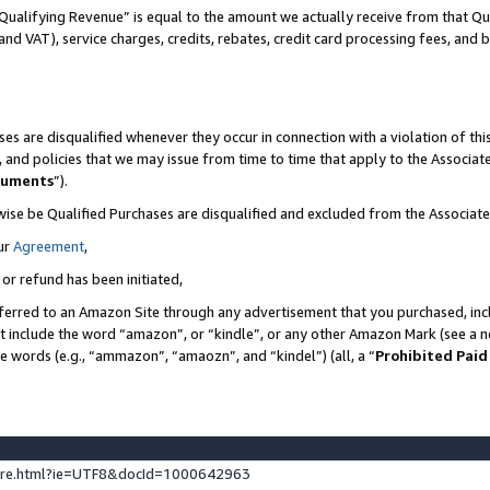
Qualifying Revenue” is equal to the amount we actually receive from that Qua
 and VAT), service charges, credits, rebates, credit card processing fees, and 
es are disqualified whenever they occur in connection with a violation of t
s, and policies that we may issue from time to time that apply to the Associ
cuments
”).
wise be Qualified Purchases are disqualified and excluded from the Associa
ur
Agreement
,
 or refund has been initiated,
ferred to an Amazon Site through any advertisement that you purchased, incl
at include the word “amazon”, or “kindle”, or any other Amazon Mark (see a no
se words (e.g., “ammazon”, “amaozn”, and “kindel”) (all, a “
Prohibited Paid
ture.html?ie=UTF8&docId=1000642963