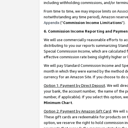
including withholding commissions, and/or termina
From time to time, we may impose limits on Assoc
notwithstanding any time period), Amazon reserves 
Appendix
(“
Commission Income Limitations
”).
6. Commission Income Reporting and Paymen
We will use commercially reasonable efforts to ac
distributing to you our reports summarizing Sta
Special Commission Income, which are calculated f
effective commission rate being slightly higher or 
We will pay Standard Commission Income and Spec
month in which they were earned by the method des
currency for an Amazon Site. If you choose to do 
Option 1: Payment by Direct Deposit
. We will dir
your bank, the account number, the name of the pr
number, if applicable). If you select this option,
Minimum Chart
.
Option 2: Payment by Amazon Gift Card
. We will
These gift cards are redeemable for products on t
option, we reserve the right to hold commission i