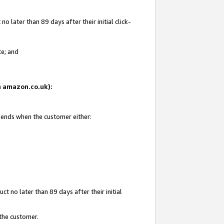
 later than 89 days after their initial click-
te; and
on amazon.co.uk):
d ends when the customer either:
t no later than 89 days after their initial
 the customer.