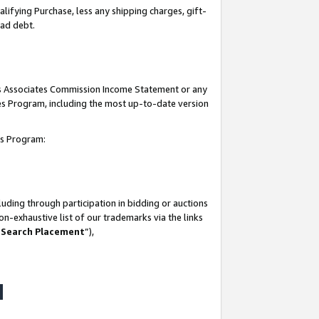
lifying Purchase, less any shipping charges, gift-
bad debt.
his Associates Commission Income Statement or any
ates Program, including the most up-to-date version
tes Program:
uding through participation in bidding or auctions
n-exhaustive list of our trademarks via the links
 Search Placement
”),