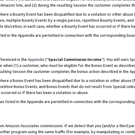
Amazon Site, and (2) during the resulting Session the customer completes th
re a Bounty Event has been disqualified due to a violation or other abuse (
e, multiple Bounty Events by a single person, repetitive Bounty Events, and
ole discretion, in each case, whether a Bounty Event has occurred or if there h
sted in the Appendix are permitted in connection with the corresponding bou
eferenced in the
Appendix
(“
Special Commission Income
”). You will earn S
ur when (1) a customer, who must be eligible for the Bonus Event as described
resulting Session the customer completes the bonus action described in the A
re a Bonus Event has been disqualified due to a violation or other abuse (f
titive Bonus Events, and Bonus Events that do not result from Special Links 
 occurred or if there has been a violation or abuse.
es listed in the Appendix are permitted in connection with the correspondin
rom Amazon Associates commissions. If we detect that you (and/or a third par
her program using the same traffic (for example, by manipulating or combini