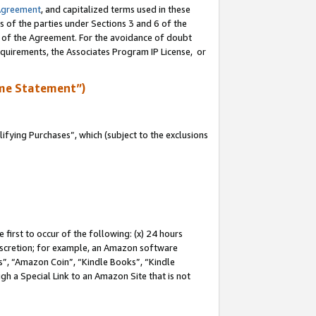
Agreement
, and capitalized terms used in these
s of the parties under Sections 3 and 6 of the
n of the Agreement. For the avoidance of doubt
equirements, the Associates Program IP License, or
me Statement”)
fying Purchases”, which (subject to the exclusions
first to occur of the following: (x) 24 hours
 discretion; for example, an Amazon software
, “Amazon Coin”, “Kindle Books”, “Kindle
gh a Special Link to an Amazon Site that is not