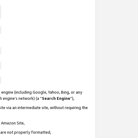
 engine (including Google, Yahoo, Bing, or any
ch engine’s network) (a “
Search Engine
”),
te via an intermediate site, without requiring the
n Amazon Site,
e are not properly formatted,