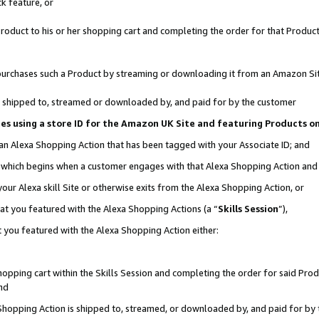
k feature, or
oduct to his or her shopping cart and completing the order for that Product no
er purchases such a Product by streaming or downloading it from an Amazon Si
 is shipped to, streamed or downloaded by, and paid for by the customer
ciates using a store ID for the Amazon UK Site and featuring Products 
 an Alexa Shopping Action that has been tagged with your Associate ID; and
n, which begins when a customer engages with that Alexa Shopping Action an
our Alexa skill Site or otherwise exits from the Alexa Shopping Action, or
hat you featured with the Alexa Shopping Actions (a “
Skills Session
”),
 you featured with the Alexa Shopping Action either:
pping cart within the Skills Session and completing the order for said Produc
nd
 Shopping Action is shipped to, streamed, or downloaded by, and paid for by