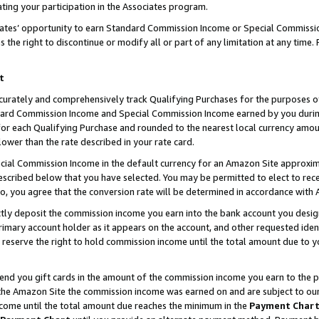
ting your participation in the Associates program.
iates’ opportunity to earn Standard Commission Income or Special Commissi
the right to discontinue or modify all or part of any limitation at any time.
t
curately and comprehensively track Qualifying Purchases for the purposes of 
ndard Commission Income and Special Commission Income earned by you dur
or each Qualifying Purchase and rounded to the nearest local currency amoun
lower than the rate described in your rate card.
ial Commission Income in the default currency for an Amazon Site approxim
cribed below that you have selected. You may be permitted to elect to rece
so, you agree that the conversion rate will be determined in accordance wit
ectly deposit the commission income you earn into the bank account you desi
imary account holder as it appears on the account, and other requested ident
 we reserve the right to hold commission income until the total amount due to
 send you gift cards in the amount of the commission income you earn to the 
he Amazon Site the commission income was earned on and are subject to our gi
ncome until the total amount due reaches the minimum in the
Payment Char