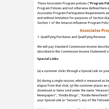
These Associates Program policies (“
Program Pol
Program Policies and not otherwise defined here wi
Associates Program Participation Requirements and
and without limitation for purposes of Section 6(
Section 1 of the Amazon Influencer Program Polic
Associates Pr
1. Qualifying Purchases and Qualifying Revenue
We will pay Standard Commission Income described 
described in this Commission Income Statement) o
Special Links:
(a) a customer clicks through a Special Link on you
(b) during a single session, which is measured as b
elapse from that click, (y) the customer places an
download or items sold under the name “Amazon M
Newspapers”, “Kindle Blogs”, “Kindle Newsfeeds”, o
your Special Link (a “Session”), any of the follow