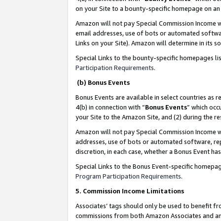
on your Site to a bounty-specific homepage on an 
Amazon will not pay Special Commission Income whe
email addresses, use of bots or automated softwar
Links on your Site). Amazon will determine in its s
Special Links to the bounty-specific homepages li
Participation Requirements
.
(b) Bonus Events
Bonus Events are available in select countries as r
4(b) in connection with “
Bonus Events
” which occ
your Site to the Amazon Site, and (2) during the 
Amazon will not pay Special Commission Income whe
addresses, use of bots or automated software, repe
discretion, in each case, whether a Bonus Event has
Special Links to the Bonus Event-specific homepag
Program Participation Requirements
.
5. Commission Income Limitations
Associates’ tags should only be used to benefit f
commissions from both Amazon Associates and anot