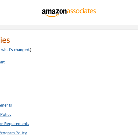
ies
e
what’s changed
.)
ent
rements
Policy
ne Requirements
Program Policy