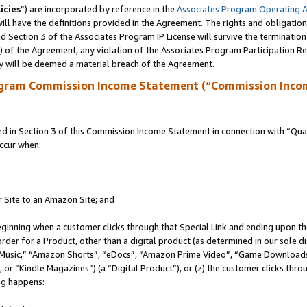
icies
”) are incorporated by reference in the
Associates Program Operating 
ll have the definitions provided in the Agreement. The rights and obligation
 Section 3 of the Associates Program IP License will survive the terminatio
a) of the Agreement, any violation of the Associates Program Participation R
y will be deemed a material breach of the Agreement.
ogram Commission Income Statement (“Commission Inco
in Section 3 of this Commission Income Statement in connection with “Quali
ccur when:
r Site to an Amazon Site; and
eginning when a customer clicks through that Special Link and ending upon the 
 order for a Product, other than a digital product (as determined in our sole
usic,” “Amazon Shorts”, “eDocs”, “Amazon Prime Video”, “Game Downloads”
r “Kindle Magazines”) (a “Digital Product”), or (z) the customer clicks throu
ing happens: