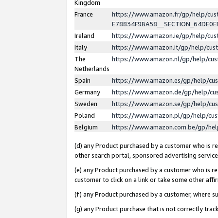
Kingdom
France
https://www.amazon.fr/gp/help/c
E78834F9BA58__SECTION_64DE0
Ireland
https://www.amazon.ie/gp/help/c
Italy
https://www.amazon.it/gp/help/cu
The
https://www.amazon.nl/gp/help/cu
Netherlands
Spain
https://www.amazon.es/gp/help/cu
Germany
https://www.amazon.de/gp/help/cu
Sweden
https://www.amazon.se/gp/help/cu
Poland
https://www.amazon.pl/gp/help/cu
Belgium
https://www.amazon.com.be/gp/he
(d) any Product purchased by a customer who is ref
other search portal, sponsored advertising service, 
(e) any Product purchased by a customer who is ref
customer to click on a link or take some other affir
(f) any Product purchased by a customer, where s
(g) any Product purchase that is not correctly tra