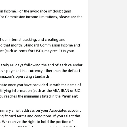
on Income. For the avoidance of doubt (and
 For Commission Income Limitations, please see the
our internal tracking, and creating and
ing that month. Standard Commission Income and
t (such as cents for USD), may result in your
ately 60 days following the end of each calendar
ive payment in a currency other than the default
h Amazon’s operating standards.
gnate once you have provided us with the name of
ifying information (such as the ABA, IBAN or BIC
 you reaches the minimum stated in the
Payment
primary email address on your Associates account.
ft card terms and conditions. If you select this
t
. We reserve the right to hold the portion of