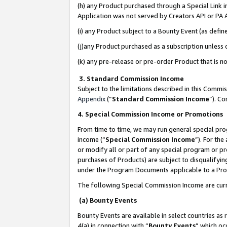
(h) any Product purchased through a Special Link 
Application was not served by Creators API or PA A
(i) any Product subject to a Bounty Event (as def
(j)any Product purchased as a subscription unless
(k) any pre-release or pre-order Product that is no
3. Standard Commission Income
Subject to the limitations described in this Comm
Appendix
(”
Standard Commission Income
”). C
4. Special Commission Income or Promotions
From time to time, we may run general special pro
income (“
Special Commission Income
”). For th
or modify all or part of any special program or p
purchases of Products) are subject to disqualifying
under the Program Documents applicable to a Produ
The following Special Commission Income are curr
(a) Bounty Events
Bounty Events are available in select countries as 
4(a) in connection with “
Bounty Events
” which oc