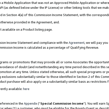
in a Mobile Application that was not an Approved Mobile Application or where
PI (as defined below under the IP License) or other linking tools that we mak
ined in Section 4(a) of this Commission Income Statement, with the correspon
 otherwise provided in the Agreement, and.
t available on a Product listing page.
ission Income Statement and compliance with the
Agreement
, we will pay yo
ommission Income is calculated as a percentage of Qualifying Revenue.
grams or promotions that may provide all or some Associates the opportunit
e avoidance of doubt (and notwithstanding any time period described in this s
romotion at any time. Unless stated otherwise, all such special programs or 
 exclusions substantially similar to those identified in Section 2 of this Co
ct purchase will also apply on a substantially similar basis as restrictions
ently available:
here
referenced in the
Appendix
(“
Special Commission Income
”). You will earn 
cur when (1) a customer, who must be eligible for the Bounty Event as describ