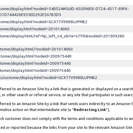
ustomer/display.html?nodeId=548524#GUID-602FA6E8-D724-4317-89F6-
ED1D744420E933ED292E5A7B3D3
ustomer/display.html?nodeId=GCX77V9988LUPMB2
stomer/display.html?nodeId=201014060
stomer/display.html/ref=hp_left_v4_sib?ie=UTF8&nodeId=201909280
stomer/display.html/?nodeId=201014060
stomer/display.html?nodeId=200975440
stomer/display.html?nodeId=200975440
stomer/display.html?nodeId=200975440
lp/customer/display.html?nodeId=GCX77V9988LUPMB2
erred to an Amazon Site by a link that is generated or displayed on a search
or other search or referral service, or any site that participates in such sear
erred to an Amazon Site by a link that sends users indirectly to an Amazon Si
mative action on that intermediate site (a “
Redirecting Link
”),
uch customer does not comply with the terms and conditions applicable to a
cked or reported because the links from your site to the relevant Amazon Sit