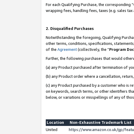
For each Qualifying Purchase, the corresponding “
wrapping fees, handling fees, taxes (e.g. sales tax
2. Disqualified Purchases
Notwithstanding the foregoing, Qualifying Purchas
other terms, conditions, specifications, statement
of the
Agreement
(collectively, the “
Program Do
Further, the following purchases that would other
(a) any Product purchased after termination of yo
(b) any Product order where a cancellation, return,
(c) any Product purchased by a customer who is re
on keywords, search terms, or other identifiers th
below, or variations or misspellings of any of tho
Location
Non-Exhaustive Trademark List
United
https://www.amazon.co.uk/gp/fea