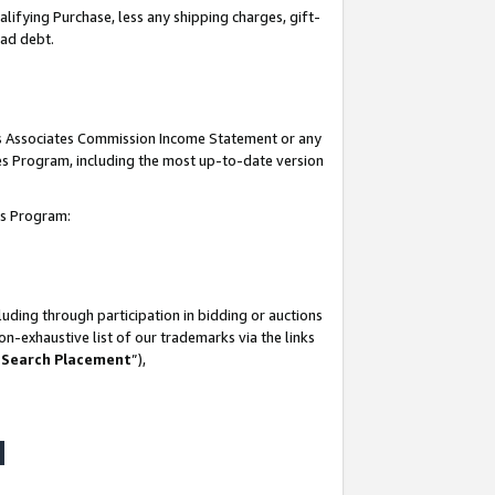
lifying Purchase, less any shipping charges, gift-
bad debt.
his Associates Commission Income Statement or any
ates Program, including the most up-to-date version
tes Program:
uding through participation in bidding or auctions
n-exhaustive list of our trademarks via the links
 Search Placement
”),