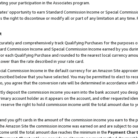
ting your participation in the Associates program.
iates’ opportunity to earn Standard Commission Income or Special Commissi
the right to discontinue or modify all or part of any limitation at any time.
t
curately and comprehensively track Qualifying Purchases for the purposes of 
ndard Commission Income and Special Commission Income earned by you dur
or each Qualifying Purchase and rounded to the nearest local currency amoun
lower than the rate described in your rate card.
ial Commission Income in the default currency for an Amazon Site approxim
cribed below that you have selected. You may be permitted to elect to rece
so, you agree that the conversion rate will be determined in accordance wit
ectly deposit the commission income you earn into the bank account you desi
imary account holder as it appears on the account, and other requested ident
 we reserve the right to hold commission income until the total amount due to
 send you gift cards in the amount of the commission income you earn to the 
he Amazon Site the commission income was earned on and are subject to our gi
ncome until the total amount due reaches the minimum in the
Payment Char