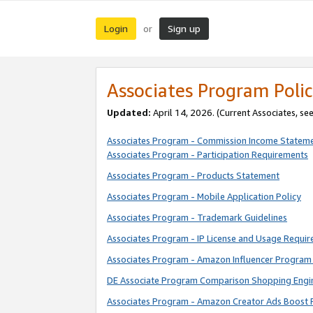
Login
Sign up
or
Associates Program Polic
Updated:
April 14, 2026. (Current Associates, se
Associates Program - Commission Income Statem
Associates Program - Participation Requirements
Associates Program - Products Statement
Associates Program - Mobile Application Policy
Associates Program - Trademark Guidelines
Associates Program - IP License and Usage Requi
Associates Program - Amazon Influencer Program 
DE Associate Program Comparison Shopping Engi
Associates Program - Amazon Creator Ads Boost 