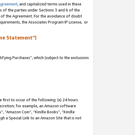
Agreement
, and capitalized terms used in these
s of the parties under Sections 3 and 6 of the
n of the Agreement. For the avoidance of doubt
equirements, the Associates Program IP License, or
me Statement”)
fying Purchases”, which (subject to the exclusions
first to occur of the following: (x) 24 hours
 discretion; for example, an Amazon software
, “Amazon Coin”, “Kindle Books”, “Kindle
gh a Special Link to an Amazon Site that is not