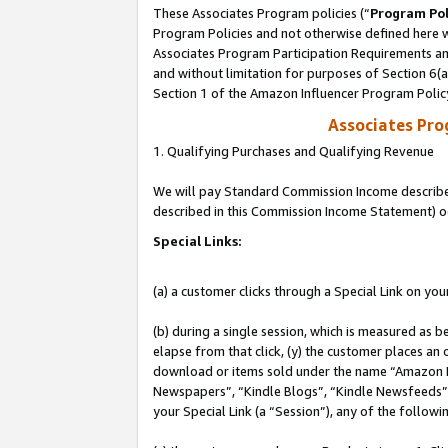
These Associates Program policies (“
Program Pol
Program Policies and not otherwise defined here wi
Associates Program Participation Requirements and
and without limitation for purposes of Section 6(
Section 1 of the Amazon Influencer Program Polic
Associates Pr
1. Qualifying Purchases and Qualifying Revenue
We will pay Standard Commission Income described 
described in this Commission Income Statement) o
Special Links:
(a) a customer clicks through a Special Link on you
(b) during a single session, which is measured as b
elapse from that click, (y) the customer places an
download or items sold under the name “Amazon M
Newspapers”, “Kindle Blogs”, “Kindle Newsfeeds”, o
your Special Link (a “Session”), any of the follow