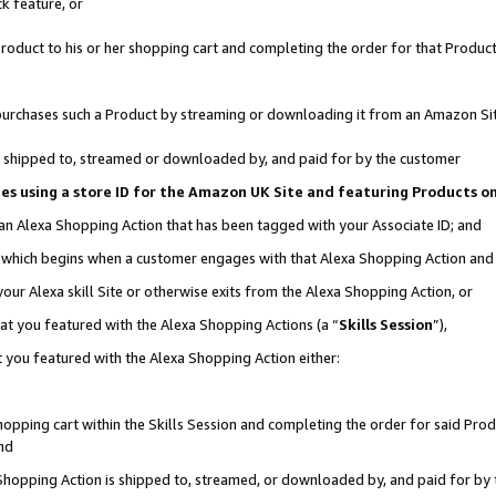
k feature, or
oduct to his or her shopping cart and completing the order for that Product no
er purchases such a Product by streaming or downloading it from an Amazon Si
 is shipped to, streamed or downloaded by, and paid for by the customer
ciates using a store ID for the Amazon UK Site and featuring Products 
 an Alexa Shopping Action that has been tagged with your Associate ID; and
n, which begins when a customer engages with that Alexa Shopping Action an
our Alexa skill Site or otherwise exits from the Alexa Shopping Action, or
hat you featured with the Alexa Shopping Actions (a “
Skills Session
”),
 you featured with the Alexa Shopping Action either:
pping cart within the Skills Session and completing the order for said Produc
nd
 Shopping Action is shipped to, streamed, or downloaded by, and paid for by