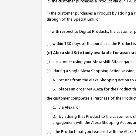
(c) the customer purchases a Product via our 1-Clic
(i) the customer purchases a Product by adding a Pr
through of the Special Link, or
(ii) with respect to Digital Products, the custom
(iii) within 180 days of the purchase, the Product
(d) Alexa skill Site (only available for asso
(i) a customer using your Alexa skill Site engages
(ii) during a single Alexa Shopping Action sessio
A. returns from the Alexa Shopping Action to y
B. places an order via Alexa for the Product t
the customer completes a Purchase of the Product
C. via Alexa, or
D. by adding that Product to the customer’s sho
engagement with the Alexa Shopping Action; a
(iii) the Product that you featured with the Alexa