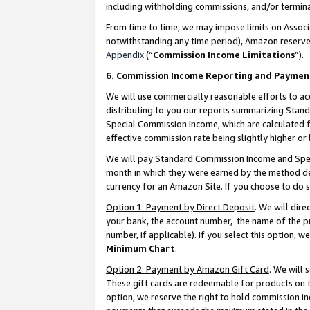
including withholding commissions, and/or termina
From time to time, we may impose limits on Assoc
notwithstanding any time period), Amazon reserves 
Appendix
(“
Commission Income Limitations
”).
6. Commission Income Reporting and Paymen
We will use commercially reasonable efforts to ac
distributing to you our reports summarizing Sta
Special Commission Income, which are calculated f
effective commission rate being slightly higher or 
We will pay Standard Commission Income and Spec
month in which they were earned by the method des
currency for an Amazon Site. If you choose to do 
Option 1: Payment by Direct Deposit
. We will dir
your bank, the account number, the name of the pr
number, if applicable). If you select this option,
Minimum Chart
.
Option 2: Payment by Amazon Gift Card
. We will
These gift cards are redeemable for products on t
option, we reserve the right to hold commission i