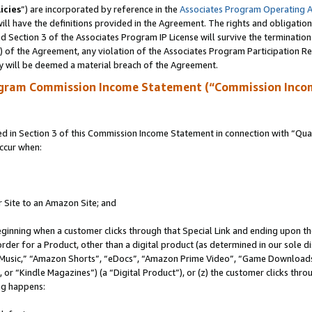
icies
”) are incorporated by reference in the
Associates Program Operating 
ll have the definitions provided in the Agreement. The rights and obligation
 Section 3 of the Associates Program IP License will survive the terminatio
a) of the Agreement, any violation of the Associates Program Participation R
y will be deemed a material breach of the Agreement.
ogram Commission Income Statement (“Commission Inco
in Section 3 of this Commission Income Statement in connection with “Quali
ccur when:
r Site to an Amazon Site; and
eginning when a customer clicks through that Special Link and ending upon the 
 order for a Product, other than a digital product (as determined in our sole
usic,” “Amazon Shorts”, “eDocs”, “Amazon Prime Video”, “Game Downloads”
r “Kindle Magazines”) (a “Digital Product”), or (z) the customer clicks throu
ing happens: