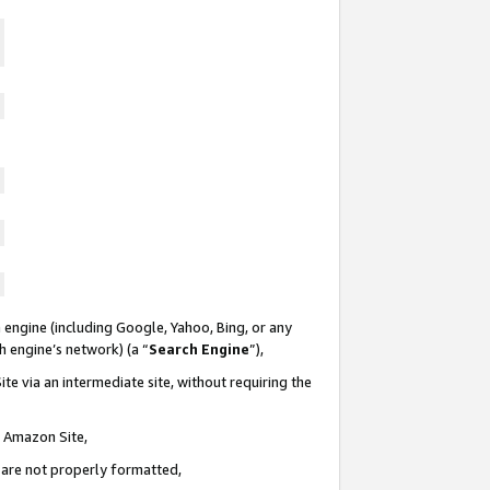
 engine (including Google, Yahoo, Bing, or any
ch engine’s network) (a “
Search Engine
”),
te via an intermediate site, without requiring the
n Amazon Site,
e are not properly formatted,