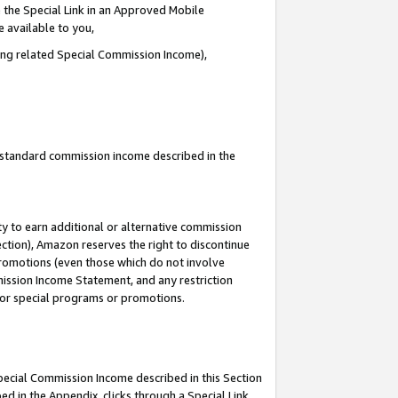
 the Special Link in an Approved Mobile
e available to you,
ding related Special Commission Income),
u standard commission income described in the
y to earn additional or alternative commission
ection), Amazon reserves the right to discontinue
promotions (even those which do not involve
mmission Income Statement, and any restriction
 for special programs or promotions.
Special Commission Income described in this Section
ed in the Appendix, clicks through a Special Link