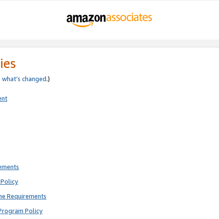
ies
e
what’s changed
.)
ent
rements
Policy
ne Requirements
Program Policy