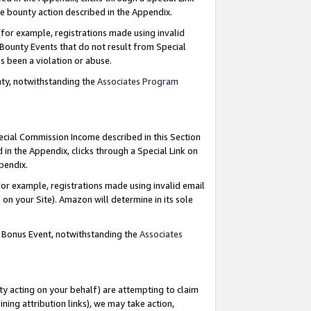
e bounty action described in the Appendix.
for example, registrations made using invalid
 Bounty Events that do not result from Special
as been a violation or abuse.
nty, notwithstanding the
Associates Program
pecial Commission Income described in this Section
 in the Appendix, clicks through a Special Link on
ppendix.
or example, registrations made using invalid email
on your Site). Amazon will determine in its sole
g Bonus Event, notwithstanding the
Associates
ty acting on your behalf) are attempting to claim
ng attribution links), we may take action,