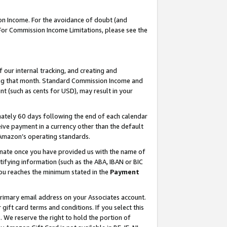
on Income. For the avoidance of doubt (and
 For Commission Income Limitations, please see the
our internal tracking, and creating and
ing that month. Standard Commission Income and
t (such as cents for USD), may result in your
ately 60 days following the end of each calendar
ive payment in a currency other than the default
h Amazon’s operating standards.
gnate once you have provided us with the name of
ifying information (such as the ABA, IBAN or BIC
 you reaches the minimum stated in the
Payment
primary email address on your Associates account.
ft card terms and conditions. If you select this
t
. We reserve the right to hold the portion of