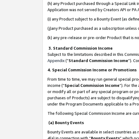
(h) any Product purchased through a Special Link 
Application was not served by Creators API or PA A
(i) any Product subject to a Bounty Event (as def
(j)any Product purchased as a subscription unless
(k) any pre-release or pre-order Product that is no
3. Standard Commission Income
Subject to the limitations described in this Comm
Appendix
(”
Standard Commission Income
”). C
4. Special Commission Income or Promotions
From time to time, we may run general special pro
income (“
Special Commission Income
”). For th
or modify all or part of any special program or p
purchases of Products) are subject to disqualifying
under the Program Documents applicable to a Produ
The following Special Commission Income are curr
(a) Bounty Events
Bounty Events are available in select countries as 
4(a) in connection with “
Bounty Events
” which oc