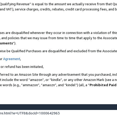
Qualifying Revenue” is equal to the amount we actually receive from that Qua
 and VAT), service charges, credits, rebates, credit card processing fees, and 
es are disqualified whenever they occur in connection with a violation of t
s, and policies that we may issue from time to time that apply to the Associ
cuments
”).
wise be Qualified Purchases are disqualified and excluded from the Associa
ur
Agreement
,
 or refund has been initiated,
ferred to an Amazon Site through any advertisement that you purchased, incl
at include the word “amazon”, or “kindle”, or any other Amazon Mark (see a no
se words (e.g., “ammazon”, “amaozn”, and “kindel”) (all, a “
Prohibited Paid
ture.html?ie=UTF8&docId=1000642963