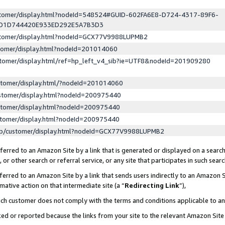
ustomer/display.html?nodeId=548524#GUID-602FA6E8-D724-4317-89F6-
ED1D744420E933ED292E5A7B3D3
ustomer/display.html?nodeId=GCX77V9988LUPMB2
stomer/display.html?nodeId=201014060
stomer/display.html/ref=hp_left_v4_sib?ie=UTF8&nodeId=201909280
stomer/display.html/?nodeId=201014060
stomer/display.html?nodeId=200975440
stomer/display.html?nodeId=200975440
stomer/display.html?nodeId=200975440
lp/customer/display.html?nodeId=GCX77V9988LUPMB2
erred to an Amazon Site by a link that is generated or displayed on a search
or other search or referral service, or any site that participates in such sear
erred to an Amazon Site by a link that sends users indirectly to an Amazon Si
mative action on that intermediate site (a “
Redirecting Link
”),
uch customer does not comply with the terms and conditions applicable to a
cked or reported because the links from your site to the relevant Amazon Sit