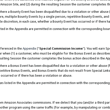
Amazon Site, and (2) during the resulting Session the customer completes th
re a Bounty Event has been disqualified due to a violation or other abuse (
e, multiple Bounty Events by a single person, repetitive Bounty Events, and
ole discretion, in each case, whether a Bounty Event has occurred or if there h
sted in the Appendix are permitted in connection with the corresponding bou
eferenced in the
Appendix
(“
Special Commission Income
”). You will earn S
ur when (1) a customer, who must be eligible for the Bonus Event as described
resulting Session the customer completes the bonus action described in the A
re a Bonus Event has been disqualified due to a violation or other abuse (f
titive Bonus Events, and Bonus Events that do not result from Special Links 
 occurred or if there has been a violation or abuse.
es listed in the Appendix are permitted in connection with the correspondin
rom Amazon Associates commissions. If we detect that you (and/or a third par
her program using the same traffic (for example, by manipulating or combini