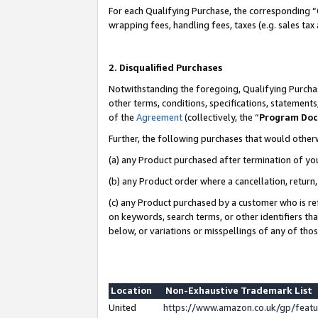
For each Qualifying Purchase, the corresponding “
wrapping fees, handling fees, taxes (e.g. sales tax
2. Disqualified Purchases
Notwithstanding the foregoing, Qualifying Purchas
other terms, conditions, specifications, statement
of the
Agreement
(collectively, the “
Program Do
Further, the following purchases that would other
(a) any Product purchased after termination of yo
(b) any Product order where a cancellation, return,
(c) any Product purchased by a customer who is re
on keywords, search terms, or other identifiers th
below, or variations or misspellings of any of tho
Location
Non-Exhaustive Trademark List
United
https://www.amazon.co.uk/gp/fea