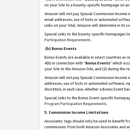
on your Site to a bounty-specific homepage on an 
Amazon will not pay Special Commission Income whe
email addresses, use of bots or automated softwar
Links on your Site). Amazon will determine in its s
Special Links to the bounty-specific homepages li
Participation Requirements
.
(b) Bonus Events
Bonus Events are available in select countries as r
4(b) in connection with “
Bonus Events
” which occ
your Site to the Amazon Site, and (2) during the 
Amazon will not pay Special Commission Income whe
addresses, use of bots or automated software, repe
discretion, in each case, whether a Bonus Event has
Special Links to the Bonus Event-specific homepag
Program Participation Requirements
.
5. Commission Income Limitations
Associates’ tags should only be used to benefit f
commissions from both Amazon Associates and anot