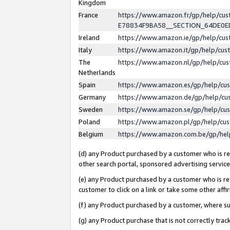
Kingdom
France
https://www.amazon.fr/gp/help/c
E78834F9BA58__SECTION_64DE0
Ireland
https://www.amazon.ie/gp/help/c
Italy
https://www.amazon.it/gp/help/cu
The
https://www.amazon.nl/gp/help/cu
Netherlands
Spain
https://www.amazon.es/gp/help/cu
Germany
https://www.amazon.de/gp/help/cu
Sweden
https://www.amazon.se/gp/help/cu
Poland
https://www.amazon.pl/gp/help/cu
Belgium
https://www.amazon.com.be/gp/he
(d) any Product purchased by a customer who is ref
other search portal, sponsored advertising service, 
(e) any Product purchased by a customer who is ref
customer to click on a link or take some other affir
(f) any Product purchased by a customer, where s
(g) any Product purchase that is not correctly tra