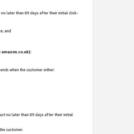
 later than 89 days after their initial click-
te; and
on amazon.co.uk):
d ends when the customer either:
t no later than 89 days after their initial
 the customer.