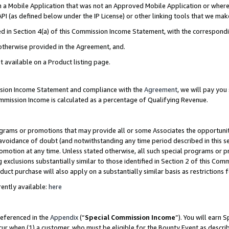
in a Mobile Application that was not an Approved Mobile Application or where
PI (as defined below under the IP License) or other linking tools that we mak
ined in Section 4(a) of this Commission Income Statement, with the correspon
 otherwise provided in the Agreement, and.
t available on a Product listing page.
ission Income Statement and compliance with the
Agreement
, we will pay yo
ommission Income is calculated as a percentage of Qualifying Revenue.
grams or promotions that may provide all or some Associates the opportunit
e avoidance of doubt (and notwithstanding any time period described in this s
romotion at any time. Unless stated otherwise, all such special programs or 
 exclusions substantially similar to those identified in Section 2 of this Co
ct purchase will also apply on a substantially similar basis as restrictions
ently available:
here
referenced in the
Appendix
(“
Special Commission Income
”). You will earn 
cur when (1) a customer, who must be eligible for the Bounty Event as describ