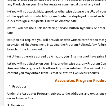
any Products on your Site for resale or commercial use of any kind.
(v) You will not cloak, hide, spoof, or otherwise obscure the URL of your
of the application in which Program Content is displayed or used such 
clicks through such Special Link to an Amazon Site.
(w) You will not use a link shortening service, button, hyperlink or oth
Site.
(x) Upon our request, you will provide us with written certification tha
provision of the Agreement, including the Program Policies). Any failure
breach of the
Agreement
.
(y) Unless otherwise agreed by Amazon, your Site must not have price tr
(z) You will not display on your Site, or otherwise use, any Program Con
Amazon Site (e.g., products offered by other retailers). You will not di
content you may obtain from us that relates to Excluded Products.
Associates Program Produc
1. Products
Under the Associates Program, subject to the additions and exclusions d
on an Amazon Site.
2. Services