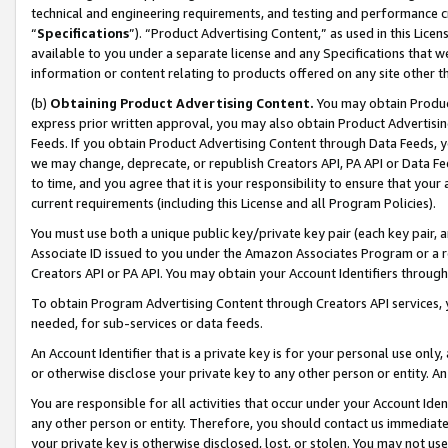
technical and engineering requirements, and testing and performance cri
“
Specifications
”). “Product Advertising Content,” as used in this Lic
available to you under a separate license and any Specifications that we
information or content relating to products offered on any site other 
(b)
Obtaining Product Advertising Content.
You may obtain Product
express prior written approval, you may also obtain Product Advertisi
Feeds. If you obtain Product Advertising Content through Data Feeds, yo
we may change, deprecate, or republish Creators API, PA API or Data Fee
to time, and you agree that it is your responsibility to ensure that your
current requirements (including this License and all Program Policies).
You must use both a unique public key/private key pair (each key pair, a
Associate ID issued to you under the Amazon Associates Program or a r
Creators API or PA API. You may obtain your Account Identifiers through
To obtain Program Advertising Content through Creators API services, y
needed, for sub-services or data feeds.
An Account Identifier that is a private key is for your personal use only,
or otherwise disclose your private key to any other person or entity. An A
You are responsible for all activities that occur under your Account Ide
any other person or entity. Therefore, you should contact us immediate
your private key is otherwise disclosed, lost, or stolen. You may not u