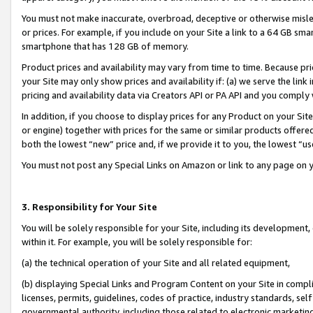
You must not make inaccurate, overbroad, deceptive or otherwise misle
or prices. For example, if you include on your Site a link to a 64 GB sm
smartphone that has 128 GB of memory.
Product prices and availability may vary from time to time. Because pri
your Site may only show prices and availability if: (a) we serve the link 
pricing and availability data via Creators API or PA API and you comply
In addition, if you choose to display prices for any Product on your Si
or engine) together with prices for the same or similar products offer
both the lowest “new” price and, if we provide it to you, the lowest “u
You must not post any Special Links on Amazon or link to any page on 
3. Responsibility for Your Site
You will be solely responsible for your Site, including its development
within it. For example, you will be solely responsible for:
(a) the technical operation of your Site and all related equipment,
(b) displaying Special Links and Program Content on your Site in compl
licenses, permits, guidelines, codes of practice, industry standards, se
governmental authority, including those related to electronic marketin