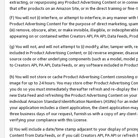
extracting, or repurposing any Product Advertising Content or in connec
that offer products on an Amazon Site, or in the direct training or fin
(f) You will not (i) interfere, or attempt to interfere, in any manner wit
Product Advertising Content for the purpose of direct marketing, spammi
(iii) remove, obscure, alter, or make invisible, illegible, or indecipherab
appearing on or contained within Creators API, PA API, Data Feeds, Prod
(g) You will not, and will not attempt to (i) modify, alter, tamper with,
included in Product Advertising Content; or (ii) reverse engineer, disa
source code or other underlying components (such as a model, model pa
to Creators API, PA API, Data Feeds, or any software included in Produc
(h) You will not store or cache Product Advertising Content consisting 
image for up to 24 hours. You may store other Product Advertising Cont
you do so you must immediately thereafter refresh and re-display the P
new Data Feed and refreshing the Product Advertising Content on your 
individual Amazon Standard Identification Numbers (ASINs) for an indefi
your application includes a client application, the client application m
three business days of our request, furnish us with a copy of any clien
verifying your compliance with this License.
(i) You will include a date/time stamp adjacent to your display of prici
Content from Data Feeds, or if you call Creators API, PA API or refresh