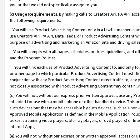
you or that we did not specifically assign to you.
(c)
Usage Requirements
. By making calls to Creators API, PA API, ac
the following requirements:
i. You will use Product Advertising Content only in a lawful manner in a
use Creators API, PA API, Data Feeds, or Product Advertising Content wit
purpose of advertising and marketing an Amazon Site and driving sales
ii. You will comply with all pages, schedules, policies, guidelines, and o
and the Program Policies.
iii. You will link each use of Product Advertising Content to, and only 
or other page to which particular Product Advertising Content most direc
conjunction with any Product Advertising Content direct traffic to, any 
not closely associated with Product Advertising Content may contain lin
(d) You will not, without our express prior written approval, use any Pr
intended for use with a mobile phone or other handheld device. This proh
such devices but that may be accessible by such devices, such as a non-
Approved Mobile Application as defined in the Mobile Application Policy; 
boxes, streaming video players, blu-ray players, or dvd players) or Inte
Internet Apps).
(e) You will not, without our express prior written approval, access or 