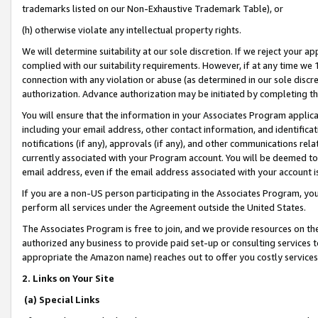
trademarks listed on our Non-Exhaustive Trademark Table), or
(h) otherwise violate any intellectual property rights.
We will determine suitability at our sole discretion. If we reject your 
complied with our suitability requirements. However, if at any time we 1
connection with any violation or abuse (as determined in our sole disc
authorization. Advance authorization may be initiated by completing t
You will ensure that the information in your Associates Program applic
including your email address, other contact information, and identifica
notifications (if any), approvals (if any), and other communications re
currently associated with your Program account. You will be deemed to 
email address, even if the email address associated with your account i
If you are a non-US person participating in the Associates Program, you
perform all services under the Agreement outside the United States.
The Associates Program is free to join, and we provide resources on th
authorized any business to provide paid set-up or consulting services t
appropriate the Amazon name) reaches out to offer you costly services
2. Links on Your Site
(a) Special Links