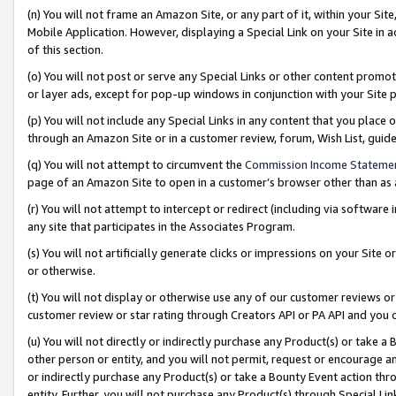
(n) You will not frame an Amazon Site, or any part of it, within your Sit
Mobile Application. However, displaying a Special Link on your Site in a
of this section.
(o) You will not post or serve any Special Links or other content prom
or layer ads, except for pop-up windows in conjunction with your Site 
(p) You will not include any Special Links in any content that you place
through an Amazon Site or in a customer review, forum, Wish List, gui
(q) You will not attempt to circumvent the
Commission Income Stateme
page of an Amazon Site to open in a customer’s browser other than as a 
(r) You will not attempt to intercept or redirect (including via softwar
any site that participates in the Associates Program.
(s) You will not artificially generate clicks or impressions on your Si
or otherwise.
(t) You will not display or otherwise use any of our customer reviews or 
customer review or star rating through Creators API or PA API and you 
(u) You will not directly or indirectly purchase any Product(s) or take a
other person or entity, and you will not permit, request or encourage an
or indirectly purchase any Product(s) or take a Bounty Event action thro
entity. Further, you will not purchase any Product(s) through Special Li