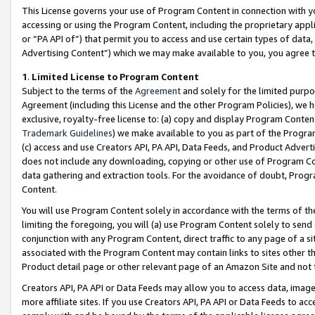
This License governs your use of Program Content in connection with yo
accessing or using the Program Content, including the proprietary appli
or “PA API of”) that permit you to access and use certain types of data
Advertising Content”) which we may make available to you, you agree t
1
.
Limited License to Program Content
Subject to the terms of the
Agreement
and solely for the limited purpo
Agreement (including this License and the other Program Policies), we 
exclusive, royalty-free license to: (a) copy and display Program Conten
Trademark Guidelines
) we make available to you as part of the Progra
(c) access and use Creators API, PA API, Data Feeds, and Product Adverti
does not include any downloading, copying or other use of Program Conte
data gathering and extraction tools. For the avoidance of doubt, Progr
Content.
You will use Program Content solely in accordance with the terms of t
limiting the foregoing, you will (a) use Program Content solely to send
conjunction with any Program Content, direct traffic to any page of a si
associated with the Program Content may contain links to sites other t
Product detail page or other relevant page of an Amazon Site and not 
Creators API, PA API or Data Feeds may allow you to access data, image
more affiliate sites. If you use Creators API, PA API or Data Feeds to ac