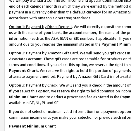
We will pay Standard Commission Income and Special Commission Incom
end of each calendar month in which they were earned by the method de
payment in a currency other than the default currency for an Amazon Sit
accordance with Amazon’s operating standards.
Option 1: Payment by Direct Deposit
. We will directly deposit the co
us with the name of your bank, the account number, the name of the pr
information (such as the ABA, IBAN or BIC number, if applicable). If you 
amount due to you reaches the minimum stated in the
Payment Minim
Option 2: Payment by Amazon Gift Card
. We will send you gift cards 
Associates account. These gift cards are redeemable for products on t
terms and conditions. If you select this option, we reserve the right t
Payment Chart
. We reserve the right to hold the portion of payment
alternate payment method. Payment by Amazon Gift Card is not available
Option 3: Payment by Check
. We will send you a check in the amount o
If you select this option, we reserve the right to hold commission inco
Minimum Chart
and to deduct a processing fee as stated in the
Paym
available in BE, NL, PL and SE.
If you do not select or maintain valid information for a payment opti
commission income until you make your selection or provide such info
Payment Minimum Chart