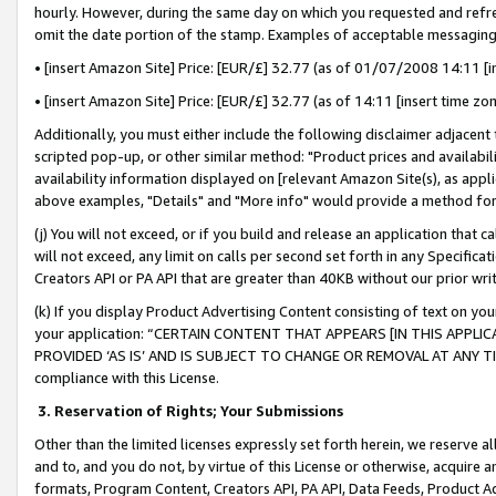
hourly. However, during the same day on which you requested and refre
omit the date portion of the stamp. Examples of acceptable messaging
• [insert Amazon Site] Price: [EUR/£] 32.77 (as of 01/07/2008 14:11 [in
• [insert Amazon Site] Price: [EUR/£] 32.77 (as of 14:11 [insert time zo
Additionally, you must either include the following disclaimer adjacent t
scripted pop-up, or other similar method: "Product prices and availabil
availability information displayed on [relevant Amazon Site(s), as appli
above examples, "Details" and "More info" would provide a method for 
(j) You will not exceed, or if you build and release an application that c
will not exceed, any limit on calls per second set forth in any Specifica
Creators API or PA API that are greater than 40KB without our prior wr
(k) If you display Product Advertising Content consisting of text on your
your application: “CERTAIN CONTENT THAT APPEARS [IN THIS APPLIC
PROVIDED ‘AS IS’ AND IS SUBJECT TO CHANGE OR REMOVAL AT ANY TIME.”
compliance with this License.
3.
Reservation of Rights; Your Submissions
Other than the limited licenses expressly set forth herein, we reserve all 
and to, and you do not, by virtue of this License or otherwise, acquire an
formats, Program Content, Creators API, PA API, Data Feeds, Product 