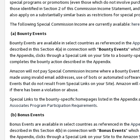
special programs or promotions (even those which do not involve purcha
those identified in Section 2 of this Commission Income Statement, an
also apply on a substantially similar basis as restrictions for special 
The following Special Commission Income are currently available:
here
(a) Bounty Events
Bounty Events are available in select countries as referenced in the
App
described in this Section 4(a) in connection with “
Bounty Events
” whic
the Appendix, clicks through a Special Link on your Site to a bounty-s
completes the bounty action described in the Appendix.
Amazon will not pay Special Commission Income where a Bounty Event ha
made using invalid email addresses, use of bots or automated software
Events that do not result from Special Links on your Site). Amazon will 
if there has been a violation or abuse.
Special Links to the bounty-specific homepages listed in the Appendix 
Associates Program Participation Requirements
.
(b) Bonus Events
Bonus Events are available in select countries as referenced in the
Appe
described in this Section 4(b) in connection with “
Bonus Events
” which
the Appendix, clicks through a Special Link on your Site to the Amazon 