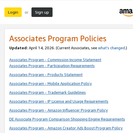
Login
Sign up
or
Associates Program Policies
Updated:
April 14, 2026. (Current Associates, see
what’s changed
.)
Associates Program - Commission Income Statement
Associates Program - Participation Requirements
Associates Program - Products Statement
Associates Program - Mobile Application Policy
Associates Program - Trademark Guidelines
Associates Program - IP License and Usage Requirements
Associates Program - Amazon Influencer Program Policy
DE Associate Program Comparison Shopping Engine Requirements
Associates Program - Amazon Creator Ads Boost Program Policy