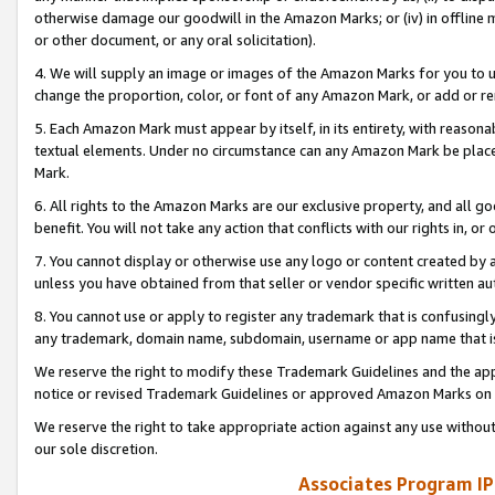
otherwise damage our goodwill in the Amazon Marks; or (iv) in offline ma
or other document, or any oral solicitation).
4. We will supply an image or images of the Amazon Marks for you to 
change the proportion, color, or font of any Amazon Mark, or add or
5. Each Amazon Mark must appear by itself, in its entirety, with reason
textual elements. Under no circumstance can any Amazon Mark be placed
Mark.
6. All rights to the Amazon Marks are our exclusive property, and all 
benefit. You will not take any action that conflicts with our rights in, 
7. You cannot display or otherwise use any logo or content created by a
unless you have obtained from that seller or vendor specific written au
8. You cannot use or apply to register any trademark that is confusingly
any trademark, domain name, subdomain, username or app name that is 
We reserve the right to modify these Trademark Guidelines and the app
notice or revised Trademark Guidelines or approved Amazon Marks on t
We reserve the right to take appropriate action against any use without
our sole discretion.
Associates Program IP