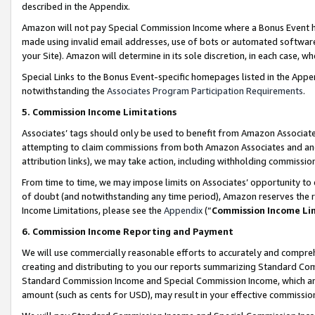
described in the Appendix.
Amazon will not pay Special Commission Income where a Bonus Event has
made using invalid email addresses, use of bots or automated software,
your Site). Amazon will determine in its sole discretion, in each case, w
Special Links to the Bonus Event-specific homepages listed in the Appe
notwithstanding the
Associates Program Participation Requirements
.
5. Commission Income Limitations
Associates’ tags should only be used to benefit from Amazon Associates
attempting to claim commissions from both Amazon Associates and ano
attribution links), we may take action, including withholding commissio
From time to time, we may impose limits on Associates’ opportunity t
of doubt (and notwithstanding any time period), Amazon reserves the ri
Income Limitations, please see the
Appendix
(“
Commission Income Li
6. Commission Income Reporting and Payment
We will use commercially reasonable efforts to accurately and comprehe
creating and distributing to you our reports summarizing Standard C
Standard Commission Income and Special Commission Income, which are 
amount (such as cents for USD), may result in your effective commission 