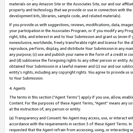
materials on any Amazon Site or the Associates Site, our and our affili
property and technology that we provide or use in connection with the
development kits, libraries, sample code, and related materials).
If you provide us with suggestions, reviews, modifications, data, image
your participation in the Associates Program, or if you modify any Prog
right, title, and interest in and to Your Submission and grant us (even 
nonexclusive, worldwide, freely transferable right and license for the du
reproduce, perform, display, and distribute Your Submission in any man
any purpose; (c) use and publish your name in the form of a credit in c
and (d) sublicense the foregoing rights to any other person or entity. A
obtained Your Submission in a lawful manner and (z) our and our sublice
entity’s rights, including any copyright rights. You agree to provide us
to Your Submission.
4. Agents
The terms in this section (“Agent Terms”) apply if you use, allow, enab
Content. For the purposes of these Agent Terms, "Agent” means any so
at the instruction of, any person or entity.
(a) Transparency and Consent. No Agent may access, use, or interact with 
accordance with the requirements in section 3 of these Agent Terms. In
requested that the Agent refrain from accessing, using, or interacting