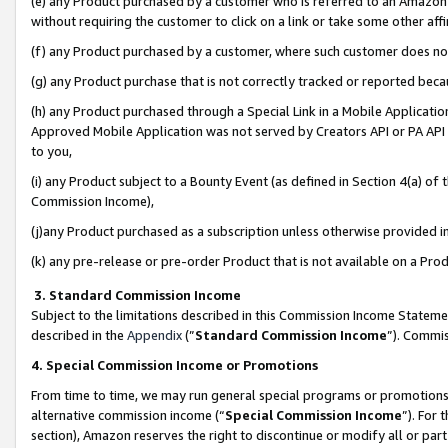
(e) any Product purchased by a customer who is referred to an Amazon Si
without requiring the customer to click on a link or take some other affi
(f) any Product purchased by a customer, where such customer does no
(g) any Product purchase that is not correctly tracked or reported bec
(h) any Product purchased through a Special Link in a Mobile Applicatio
Approved Mobile Application was not served by Creators API or PA API (
to you,
(i) any Product subject to a Bounty Event (as defined in Section 4(a) o
Commission Income),
(j)any Product purchased as a subscription unless otherwise provided 
(k) any pre-release or pre-order Product that is not available on a Prod
3. Standard Commission Income
Subject to the limitations described in this Commission Income Statem
described in the
Appendix
(”
Standard Commission Income
”). Commis
4. Special Commission Income or Promotions
From time to time, we may run general special programs or promotions 
alternative commission income (“
Special Commission Income
”). For
section), Amazon reserves the right to discontinue or modify all or par