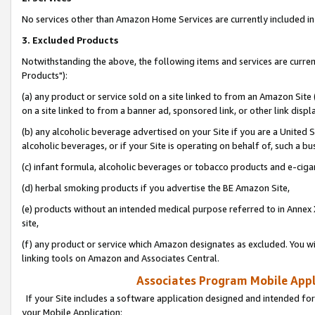
No services other than Amazon Home Services are currently included in 
3. Excluded Products
Notwithstanding the above, the following items and services are curre
Products"):
(a) any product or service sold on a site linked to from an Amazon Site
on a site linked to from a banner ad, sponsored link, or other link disp
(b) any alcoholic beverage advertised on your Site if you are a United 
alcoholic beverages, or if your Site is operating on behalf of, such a bu
(c) infant formula, alcoholic beverages or tobacco products and e-ciga
(d) herbal smoking products if you advertise the BE Amazon Site,
(e) products without an intended medical purpose referred to in Annex 
site,
(f) any product or service which Amazon designates as excluded. You will 
linking tools on Amazon and Associates Central.
Associates Program Mobile Appli
If your Site includes a software application designed and intended for
your Mobile Application: