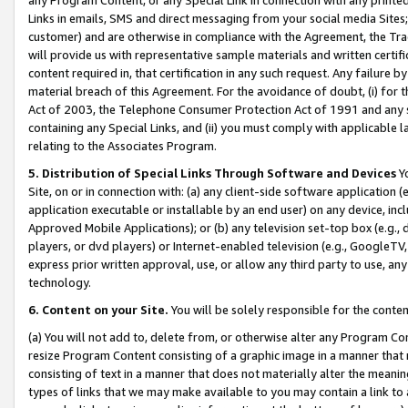
Links in emails, SMS and direct messaging from your social media Sites; 
customer) and are otherwise in compliance with the Agreement, the Tr
will provide us with representative sample materials and written certif
content required in, that certification in any such request. Any failure b
material breach of this Agreement. For the avoidance of doubt, (i) for
Act of 2003, the Telephone Consumer Protection Act of 1991 and any si
containing any Special Links, and (ii) you must comply with applicable
relating to the Associates Program.
5. Distribution of Special Links Through Software and Devices
Yo
Site, on or in connection with: (a) any client-side software application 
application executable or installable by an end user) on any device, in
Approved Mobile Applications); or (b) any television set-top box (e.g., 
players, or dvd players) or Internet-enabled television (e.g., GoogleTV, 
express prior written approval, use, or allow any third party to use, 
technology.
6. Content on your Site.
You will be solely responsible for the conten
(a) You will not add to, delete from, or otherwise alter any Program Co
resize Program Content consisting of a graphic image in a manner that
consisting of text in a manner that does not materially alter the meanin
types of links that we may make available to you may contain a link to 