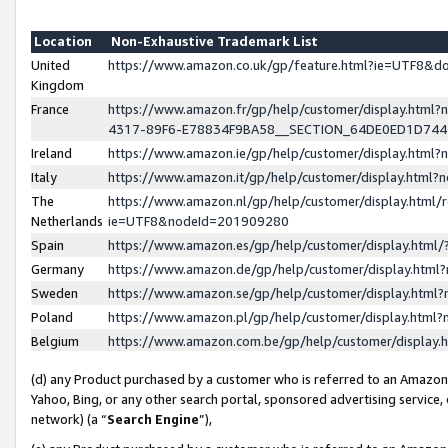
Location
Non-Exhaustive Trademark List
United
https://www.amazon.co.uk/gp/feature.html?ie=UTF8&
Kingdom
France
https://www.amazon.fr/gp/help/customer/display.ht
4317-89F6-E78834F9BA58__SECTION_64DE0ED1D74
Ireland
https://www.amazon.ie/gp/help/customer/display.ht
Italy
https://www.amazon.it/gp/help/customer/display.html
The
https://www.amazon.nl/gp/help/customer/display.html/
Netherlands
ie=UTF8&nodeId=201909280
Spain
https://www.amazon.es/gp/help/customer/display.htm
Germany
https://www.amazon.de/gp/help/customer/display.htm
Sweden
https://www.amazon.se/gp/help/customer/display.htm
Poland
https://www.amazon.pl/gp/help/customer/display.htm
Belgium
https://www.amazon.com.be/gp/help/customer/displa
(d) any Product purchased by a customer who is referred to an Amazon S
Yahoo, Bing, or any other search portal, sponsored advertising service, o
network) (a “
Search Engine
”),