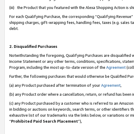
(iii) the Product that you featured with the Alexa Shopping Action is 
For each Qualifying Purchase, the corresponding “Qualifying Revenue” i
shipping charges, gift-wrapping fees, handling fees, taxes (e.g. sales ta
debt.
2. Disqualified Purchases
Notwithstanding the foregoing, Qualifying Purchases are disqualified w
Income Statement or any other terms, conditions, specifications, statem
Program, including the most up-to-date version of the
Agreement
(coll
Further, the following purchases that would otherwise be Qualified Pu
(a) any Product purchased after termination of your
Agreement
,
(b) any Product order where a cancellation, return, or refund has been i
(c) any Product purchased by a customer who is referred to an Amazon 
in bidding or auctions on keywords, search terms, or other identifiers 
exhaustive list of our trademarks via the links below, or variations or 
“
Prohibited Paid Search Placement
”),