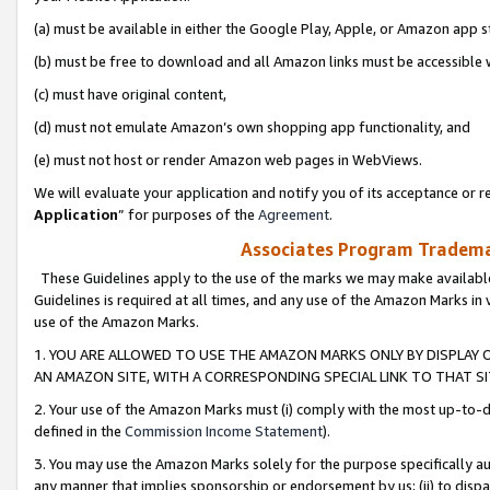
(a) must be available in either the Google Play, Apple, or Amazon app s
(b) must be free to download and all Amazon links must be accessible 
(c) must have original content,
(d) must not emulate Amazon’s own shopping app functionality, and
(e) must not host or render Amazon web pages in WebViews.
We will evaluate your application and notify you of its acceptance or re
Application
” for purposes of the
Agreement
.
Associates Program Trademar
These Guidelines apply to the use of the marks we may make available
Guidelines is required at all times, and any use of the Amazon Marks in 
use of the Amazon Marks.
1. YOU ARE ALLOWED TO USE THE AMAZON MARKS ONLY BY DISPLAY 
AN AMAZON SITE, WITH A CORRESPONDING SPECIAL LINK TO THAT SI
2. Your use of the Amazon Marks must (i) comply with the most up-to-da
defined in the
Commission Income Statement
).
3. You may use the Amazon Marks solely for the purpose specifically a
any manner that implies sponsorship or endorsement by us; (ii) to disparag