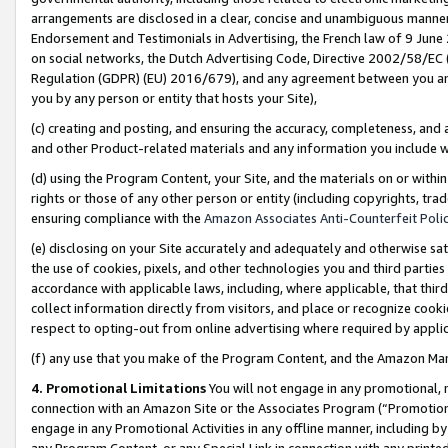
arrangements are disclosed in a clear, concise and unambiguous manner 
Endorsement and Testimonials in Advertising, the French law of 9 June
on social networks, the Dutch Advertising Code, Directive 2002/58/EC 
Regulation (GDPR) (EU) 2016/679), and any agreement between you and 
you by any person or entity that hosts your Site),
(c) creating and posting, and ensuring the accuracy, completeness, and 
and other Product-related materials and any information you include wit
(d) using the Program Content, your Site, and the materials on or within
rights or those of any other person or entity (including copyrights, trad
ensuring compliance with the
Amazon Associates Anti-Counterfeit Polic
(e) disclosing on your Site accurately and adequately and otherwise sat
the use of cookies, pixels, and other technologies you and third parties
accordance with applicable laws, including, where applicable, that thir
collect information directly from visitors, and place or recognize cooki
respect to opting-out from online advertising where required by appli
(f) any use that you make of the Program Content, and the Amazon Mar
4. Promotional Limitations
You will not engage in any promotional, ma
connection with an Amazon Site or the Associates Program (“Promotional
engage in any Promotional Activities in any offline manner, including by
any Program Content, or any Special Link in connection with any printed 