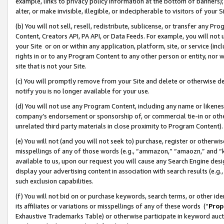
example, links to privacy policy information at the bottom of banners);
alter, or make invisible, illegible, or indecipherable to visitors of your 
(b) You will not sell, resell, redistribute, sublicense, or transfer any 
Content, Creators API, PA API, or Data Feeds. For example, you will not 
your Site or on or within any application, platform, site, or service (in
rights in or to any Program Content to any other person or entity, nor wi
site that is not your Site.
(c) You will promptly remove from your Site and delete or otherwise d
notify you is no longer available for your use.
(d) You will not use any Program Content, including any name or likene
company’s endorsement or sponsorship of, or commercial tie-in or other 
unrelated third party materials in close proximity to Program Content)
(e) You will not (and you will not seek to) purchase, register or otherw
misspellings of any of those words (e.g., “ammazon,” “amaozn,” and “kin
available to us, upon our request you will cause any Search Engine de
display your advertising content in association with search results (e.
such exclusion capabilities.
(f) You will not bid on or purchase keywords, search terms, or other id
its affiliates or variations or misspellings of any of these words (“
Prop
Exhaustive Trademarks Table) or otherwise participate in keyword aucti