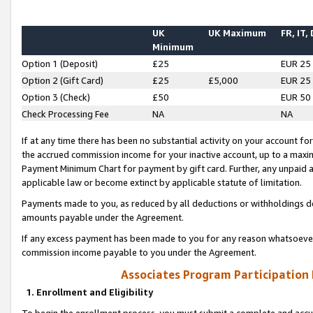
UK
UK Maximum
FR, IT,
Minimum
Option 1 (Deposit)
£25
EUR 25
Option 2 (Gift Card)
£25
£5,000
EUR 25
Option 3 (Check)
£50
EUR 50
Check Processing Fee
NA
NA
If at any time there has been no substantial activity on your account for 
the accrued commission income for your inactive account, up to a max
Payment Minimum Chart for payment by gift card. Further, any unpaid 
applicable law or become extinct by applicable statute of limitation.
Payments made to you, as reduced by all deductions or withholdings de
amounts payable under the Agreement.
If any excess payment has been made to you for any reason whatsoever,
commission income payable to you under the Agreement.
Associates Program Participation
1. Enrollment and Eligibility
To begin the enrollment process, you must submit a complete and accur