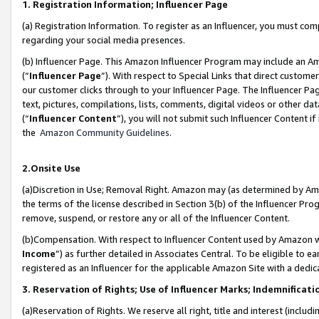
1. Registration Information; Influencer Page
(a) Registration Information. To register as an Influencer, you must co
regarding your social media presences.
(b) Influencer Page. This Amazon Influencer Program may include an A
(“
Influencer Page
”). With respect to Special Links that direct custom
our customer clicks through to your Influencer Page. The Influencer Pag
text, pictures, compilations, lists, comments, digital videos or other
(“
Influencer Content
”), you will not submit such Influencer Content if
the
Amazon Community Guidelines
.
2.Onsite Use
(a)Discretion in Use; Removal Right. Amazon may (as determined by Amazo
the terms of the license described in Section 3(b) of the Influencer Prog
remove, suspend, or restore any or all of the Influencer Content.
(b)Compensation. With respect to Influencer Content used by Amazon wi
Income
”) as further detailed in Associates Central. To be eligible t
registered as an Influencer for the applicable Amazon Site with a dedic
3. Reservation of Rights; Use of Influencer Marks; Indemnificati
(a)Reservation of Rights. We reserve all right, title and interest (includ