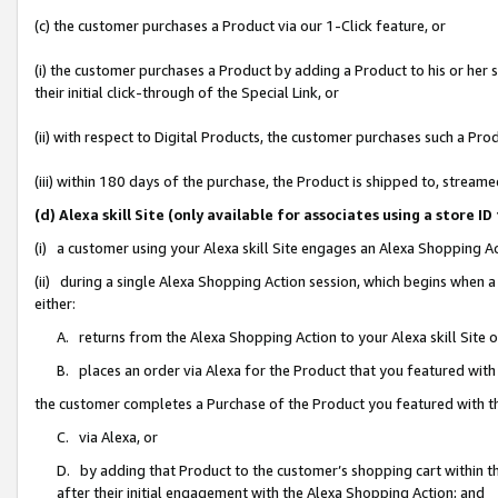
(c) the customer purchases a Product via our 1-Click feature, or
(i) the customer purchases a Product by adding a Product to his or her
their initial click-through of the Special Link, or
(ii) with respect to Digital Products, the customer purchases such a P
(iii) within 180 days of the purchase, the Product is shipped to, stre
(d) Alexa skill Site (only available for associates using a stor
(i) a customer using your Alexa skill Site engages an Alexa Shopping A
(ii) during a single Alexa Shopping Action session, which begins when
either:
A. returns from the Alexa Shopping Action to your Alexa skill Site 
B. places an order via Alexa for the Product that you featured with
the customer completes a Purchase of the Product you featured with t
C. via Alexa, or
D. by adding that Product to the customer’s shopping cart within th
after their initial engagement with the Alexa Shopping Action; and