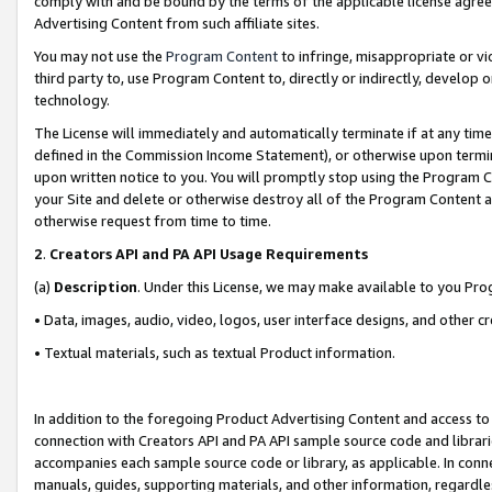
comply with and be bound by the terms of the applicable license agreem
Advertising Content from such affiliate sites.
You may not use the
Program Content
to infringe, misappropriate or vio
third party to, use Program Content to, directly or indirectly, develo
technology.
The License will immediately and automatically terminate if at any ti
defined in the Commission Income Statement), or otherwise upon termina
upon written notice to you. You will promptly stop using the Program 
your Site and delete or otherwise destroy all of the Program Content 
otherwise request from time to time.
2
.
Creators API and PA API Usage Requirements
(a)
Description
. Under this License, we may make available to you Pr
• Data, images, audio, video, logos, user interface designs, and other c
• Textual materials, such as textual Product information.
In addition to the foregoing Product Advertising Content and access to
connection with Creators API and PA API sample source code and librarie
accompanies each sample source code or library, as applicable. In conne
manuals, guides, supporting materials, and other information, regardless