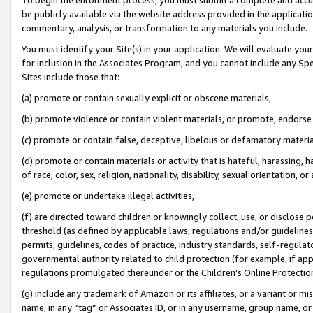
be publicly available via the website address provided in the application
commentary, analysis, or transformation to any materials you include.
You must identify your Site(s) in your application. We will evaluate your 
for inclusion in the Associates Program, and you cannot include any Speci
Sites include those that:
(a) promote or contain sexually explicit or obscene materials,
(b) promote violence or contain violent materials, or promote, endorse 
(c) promote or contain false, deceptive, libelous or defamatory materi
(d) promote or contain materials or activity that is hateful, harassing, h
of race, color, sex, religion, nationality, disability, sexual orientation, or
(e) promote or undertake illegal activities,
(f) are directed toward children or knowingly collect, use, or disclose
threshold (as defined by applicable laws, regulations and/or guidelines);
permits, guidelines, codes of practice, industry standards, self-regulat
governmental authority related to child protection (for example, if app
regulations promulgated thereunder or the Children’s Online Protection
(g) include any trademark of Amazon or its affiliates, or a variant or 
name, in any “tag” or Associates ID, or in any username, group name, or 