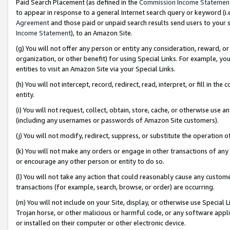
Paid Search Placement (as defined in the
Commission Income Statemen
to appear in response to a general Internet search query or keyword (i.e.
Agreement
and those paid or unpaid search results send users to your sit
Income Statement
), to an Amazon Site.
(g) You will not offer any person or entity any consideration, reward, or
organization, or other benefit) for using Special Links. For example, 
entities to visit an Amazon Site via your Special Links.
(h) You will not intercept, record, redirect, read, interpret, or fill in 
entity.
(i) You will not request, collect, obtain, store, cache, or otherwise us
(including any usernames or passwords of Amazon Site customers).
(j) You will not modify, redirect, suppress, or substitute the operation 
(k) You will not make any orders or engage in other transactions of any 
or encourage any other person or entity to do so.
(l) You will not take any action that could reasonably cause any custome
transactions (for example, search, browse, or order) are occurring.
(m) You will not include on your Site, display, or otherwise use Specia
Trojan horse, or other malicious or harmful code, or any software app
or installed on their computer or other electronic device.