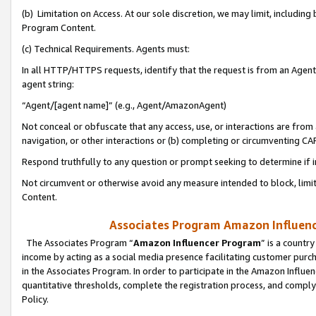
(b) Limitation on Access. At our sole discretion, we may limit, includin
Program Content.
(c) Technical Requirements. Agents must:
In all HTTP/HTTPS requests, identify that the request is from an Agent 
agent string:
“Agent/[agent name]” (e.g., Agent/AmazonAgent)
Not conceal or obfuscate that any access, use, or interactions are fro
navigation, or other interactions or (b) completing or circumventing 
Respond truthfully to any question or prompt seeking to determine if 
Not circumvent or otherwise avoid any measure intended to block, limit
Content.
Associates Program Amazon Influence
The Associates Program “
Amazon Influencer Program
” is a countr
income by acting as a social media presence facilitating customer purc
in the Associates Program. In order to participate in the Amazon Influen
quantitative thresholds, complete the registration process, and comply
Policy.