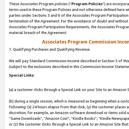
These Associates Program policies (“
Program Policies
”) are incorpor
terms used in these Program Policies and not otherwise defined here wil
parties under Sections 3 and 6 of the Associates Program Participation
termination of the Agreement. For the avoidance of doubt and without l
Associates Program Participation Requirements, the Associates Program
material breach of the Agreement.
Associates Program Commission Inco
1. Qualifying Purchases and Qualifying Revenue
We will pay Standard Commission Income described in Section 3 of thi
(subject to the exclusions described in this Commission Income Stateme
Special Links:
(a) a customer clicks through a Special Link on your Site to an Amazon S
(b) during a single session, which is measured as beginning when a custo
following: (x) 24 hours elapse from that click, (y) the customer places 
discretion; for example, an Amazon software download or items sold 
“Game Downloads”, “Amazon Coin”, “Kindle Books”, “Kindle Newspapers”
or (z) the customer clicks through a Special Link to an Amazon Site that