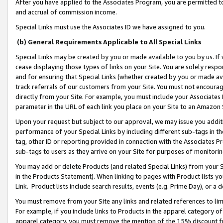
After you have applied to the Associates Program, you are permitted to 
and accrual of commission income.
Special Links must use the Associates ID we have assigned to you.
(b) General Requirements Applicable to All Special Links
Special Links may be created by you or made available to you by us. If 
cease displaying those types of links on your Site. You are solely respo
and for ensuring that Special Links (whether created by you or made av
track referrals of our customers from your Site. You must not encoura
directly from your Site. For example, you must include your Associates
parameter in the URL of each link you place on your Site to an Amazon 
Upon your request but subject to our approval, we may issue you addit
performance of your Special Links by including different sub-tags in t
tag, other ID or reporting provided in connection with the Associates Pr
sub-tags to users as they arrive on your Site for purposes of monitorin
You may add or delete Products (and related Special Links) from your Si
in the Products Statement). When linking to pages with Product lists you
Link. Product lists include search results, events (e.g. Prime Day), or 
You must remove from your Site any links and related references to li
For example, if you include links to Products in the apparel category 
apparel category, you must remove the mention of the 15% discount f