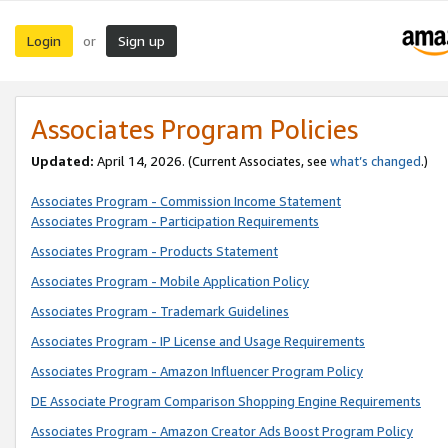
Login
Sign up
or
Associates Program Policies
Updated:
April 14, 2026. (Current Associates, see
what’s changed
.)
Associates Program - Commission Income Statement
Associates Program - Participation Requirements
Associates Program - Products Statement
Associates Program - Mobile Application Policy
Associates Program - Trademark Guidelines
Associates Program - IP License and Usage Requirements
Associates Program - Amazon Influencer Program Policy
DE Associate Program Comparison Shopping Engine Requirements
Associates Program - Amazon Creator Ads Boost Program Policy