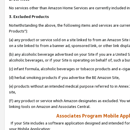
No services other than Amazon Home Services are currently included in 
3. Excluded Products
Notwithstanding the above, the following items and services are curre
Products"):
(a) any product or service sold on a site linked to from an Amazon Site
on a site linked to from a banner ad, sponsored link, or other link disp
(b) any alcoholic beverage advertised on your Site if you are a United 
alcoholic beverages, or if your Site is operating on behalf of, such a bu
(c) infant formula, alcoholic beverages or tobacco products and e-ciga
(d) herbal smoking products if you advertise the BE Amazon Site,
(e) products without an intended medical purpose referred to in Annex 
site,
(f) any product or service which Amazon designates as excluded. You will 
linking tools on Amazon and Associates Central.
Associates Program Mobile Appli
If your Site includes a software application designed and intended for
your Mobile Application: