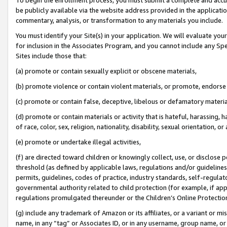
be publicly available via the website address provided in the application
commentary, analysis, or transformation to any materials you include.
You must identify your Site(s) in your application. We will evaluate your 
for inclusion in the Associates Program, and you cannot include any Speci
Sites include those that:
(a) promote or contain sexually explicit or obscene materials,
(b) promote violence or contain violent materials, or promote, endorse 
(c) promote or contain false, deceptive, libelous or defamatory materi
(d) promote or contain materials or activity that is hateful, harassing, h
of race, color, sex, religion, nationality, disability, sexual orientation, or
(e) promote or undertake illegal activities,
(f) are directed toward children or knowingly collect, use, or disclose
threshold (as defined by applicable laws, regulations and/or guidelines);
permits, guidelines, codes of practice, industry standards, self-regulat
governmental authority related to child protection (for example, if app
regulations promulgated thereunder or the Children’s Online Protection
(g) include any trademark of Amazon or its affiliates, or a variant or 
name, in any “tag” or Associates ID, or in any username, group name, or 