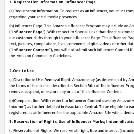
1. Registration Information; Influencer Page
(a) Registration Information. To register as an Influencer, you must co
regarding your social media presences.
(b) Influencer Page. This Amazon Influencer Program may include an A
(“
Influencer Page
”). With respect to Special Links that direct custom
our customer clicks through to your Influencer Page. The Influencer Pag
text, pictures, compilations, lists, comments, digital videos or other
(“
Influencer Content
”), you will not submit such Influencer Content if
the
Amazon Community Guidelines
.
2.Onsite Use
(a)Discretion in Use; Removal Right. Amazon may (as determined by Amazo
the terms of the license described in Section 3(b) of the Influencer Prog
remove, suspend, or restore any or all of the Influencer Content.
(b)Compensation. With respect to Influencer Content used by Amazon wi
Income
”) as further detailed in Associates Central. To be eligible t
registered as an Influencer for the applicable Amazon Site with a dedic
3. Reservation of Rights; Use of Influencer Marks; Indemnificati
(a)Reservation of Rights. We reserve all right, title and interest (includ