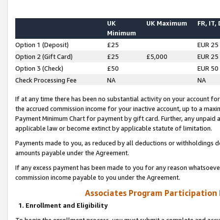
UK
UK Maximum
FR, IT,
Minimum
Option 1 (Deposit)
£25
EUR 25
Option 2 (Gift Card)
£25
£5,000
EUR 25
Option 3 (Check)
£50
EUR 50
Check Processing Fee
NA
NA
If at any time there has been no substantial activity on your account for 
the accrued commission income for your inactive account, up to a max
Payment Minimum Chart for payment by gift card. Further, any unpaid 
applicable law or become extinct by applicable statute of limitation.
Payments made to you, as reduced by all deductions or withholdings de
amounts payable under the Agreement.
If any excess payment has been made to you for any reason whatsoever,
commission income payable to you under the Agreement.
Associates Program Participation
1. Enrollment and Eligibility
To begin the enrollment process, you must submit a complete and accur