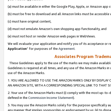
(a) must be available in either the Google Play, Apple, or Amazon app s
(b) must be free to download and all Amazon links must be accessible 
(c) must have original content,
(d) must not emulate Amazon’s own shopping app functionality, and
(e) must not host or render Amazon web pages in WebViews.
We will evaluate your application and notify you of its acceptance or re
Application
” for purposes of the
Agreement
.
Associates Program Trademar
These Guidelines apply to the use of the marks we may make available
Guidelines is required at all times, and any use of the Amazon Marks in 
use of the Amazon Marks.
1. YOU ARE ALLOWED TO USE THE AMAZON MARKS ONLY BY DISPLAY 
AN AMAZON SITE, WITH A CORRESPONDING SPECIAL LINK TO THAT SI
2. Your use of the Amazon Marks must (i) comply with the most up-to-da
defined in the
Commission Income Statement
).
3. You may use the Amazon Marks solely for the purpose specifically a
any manner that implies sponsorship or endorsement by us; (ii) to disparag