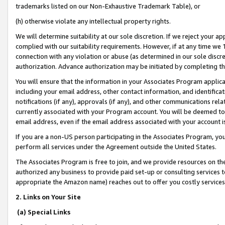
trademarks listed on our Non-Exhaustive Trademark Table), or
(h) otherwise violate any intellectual property rights.
We will determine suitability at our sole discretion. If we reject your 
complied with our suitability requirements. However, if at any time we 1
connection with any violation or abuse (as determined in our sole disc
authorization. Advance authorization may be initiated by completing t
You will ensure that the information in your Associates Program applic
including your email address, other contact information, and identifica
notifications (if any), approvals (if any), and other communications re
currently associated with your Program account. You will be deemed to 
email address, even if the email address associated with your account i
If you are a non-US person participating in the Associates Program, you
perform all services under the Agreement outside the United States.
The Associates Program is free to join, and we provide resources on th
authorized any business to provide paid set-up or consulting services t
appropriate the Amazon name) reaches out to offer you costly services
2. Links on Your Site
(a) Special Links