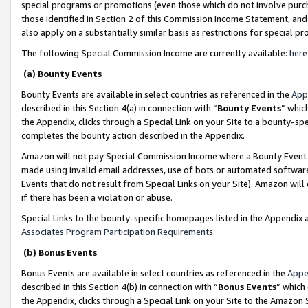
special programs or promotions (even those which do not involve purcha
those identified in Section 2 of this Commission Income Statement, an
also apply on a substantially similar basis as restrictions for special 
The following Special Commission Income are currently available:
here
(a) Bounty Events
Bounty Events are available in select countries as referenced in the
App
described in this Section 4(a) in connection with “
Bounty Events
” whic
the Appendix, clicks through a Special Link on your Site to a bounty-s
completes the bounty action described in the Appendix.
Amazon will not pay Special Commission Income where a Bounty Event ha
made using invalid email addresses, use of bots or automated software
Events that do not result from Special Links on your Site). Amazon will 
if there has been a violation or abuse.
Special Links to the bounty-specific homepages listed in the Appendix 
Associates Program Participation Requirements
.
(b) Bonus Events
Bonus Events are available in select countries as referenced in the
Appe
described in this Section 4(b) in connection with “
Bonus Events
” which
the Appendix, clicks through a Special Link on your Site to the Amazon 