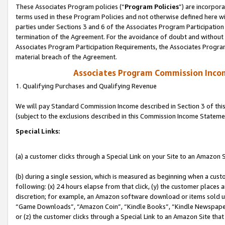
These Associates Program policies (“
Program Policies
”) are incorpor
terms used in these Program Policies and not otherwise defined here wil
parties under Sections 3 and 6 of the Associates Program Participation
termination of the Agreement. For the avoidance of doubt and without l
Associates Program Participation Requirements, the Associates Program
material breach of the Agreement.
Associates Program Commission Inco
1. Qualifying Purchases and Qualifying Revenue
We will pay Standard Commission Income described in Section 3 of thi
(subject to the exclusions described in this Commission Income Stateme
Special Links:
(a) a customer clicks through a Special Link on your Site to an Amazon S
(b) during a single session, which is measured as beginning when a custo
following: (x) 24 hours elapse from that click, (y) the customer places 
discretion; for example, an Amazon software download or items sold 
“Game Downloads”, “Amazon Coin”, “Kindle Books”, “Kindle Newspapers”
or (z) the customer clicks through a Special Link to an Amazon Site that