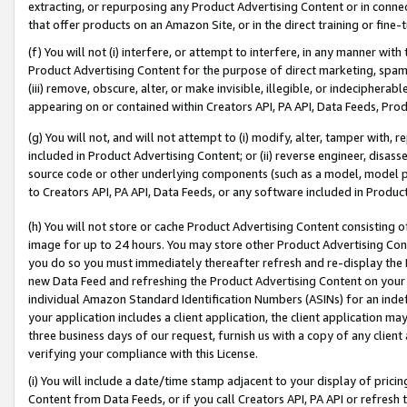
extracting, or repurposing any Product Advertising Content or in connec
that offer products on an Amazon Site, or in the direct training or fin
(f) You will not (i) interfere, or attempt to interfere, in any manner wit
Product Advertising Content for the purpose of direct marketing, spammi
(iii) remove, obscure, alter, or make invisible, illegible, or indecipherab
appearing on or contained within Creators API, PA API, Data Feeds, Prod
(g) You will not, and will not attempt to (i) modify, alter, tamper with,
included in Product Advertising Content; or (ii) reverse engineer, disa
source code or other underlying components (such as a model, model pa
to Creators API, PA API, Data Feeds, or any software included in Produc
(h) You will not store or cache Product Advertising Content consisting 
image for up to 24 hours. You may store other Product Advertising Cont
you do so you must immediately thereafter refresh and re-display the P
new Data Feed and refreshing the Product Advertising Content on your 
individual Amazon Standard Identification Numbers (ASINs) for an indefi
your application includes a client application, the client application m
three business days of our request, furnish us with a copy of any clien
verifying your compliance with this License.
(i) You will include a date/time stamp adjacent to your display of prici
Content from Data Feeds, or if you call Creators API, PA API or refresh