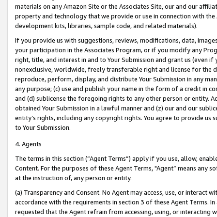
materials on any Amazon Site or the Associates Site, our and our affili
property and technology that we provide or use in connection with the
development kits, libraries, sample code, and related materials).
If you provide us with suggestions, reviews, modifications, data, image
your participation in the Associates Program, or if you modify any Prog
right, title, and interest in and to Your Submission and grant us (even 
nonexclusive, worldwide, freely transferable right and license for the du
reproduce, perform, display, and distribute Your Submission in any man
any purpose; (c) use and publish your name in the form of a credit in c
and (d) sublicense the foregoing rights to any other person or entity. A
obtained Your Submission in a lawful manner and (z) our and our sublice
entity’s rights, including any copyright rights. You agree to provide us
to Your Submission.
4. Agents
The terms in this section (“Agent Terms”) apply if you use, allow, enab
Content. For the purposes of these Agent Terms, "Agent” means any so
at the instruction of, any person or entity.
(a) Transparency and Consent. No Agent may access, use, or interact with 
accordance with the requirements in section 3 of these Agent Terms. In
requested that the Agent refrain from accessing, using, or interacting