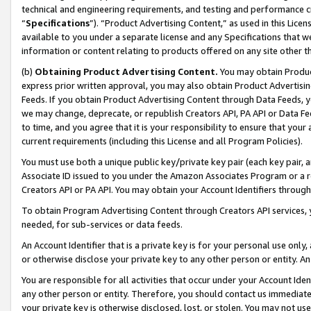
technical and engineering requirements, and testing and performance cri
“
Specifications
”). “Product Advertising Content,” as used in this Lic
available to you under a separate license and any Specifications that we
information or content relating to products offered on any site other 
(b)
Obtaining Product Advertising Content.
You may obtain Product
express prior written approval, you may also obtain Product Advertisi
Feeds. If you obtain Product Advertising Content through Data Feeds, yo
we may change, deprecate, or republish Creators API, PA API or Data Fee
to time, and you agree that it is your responsibility to ensure that your
current requirements (including this License and all Program Policies).
You must use both a unique public key/private key pair (each key pair, a
Associate ID issued to you under the Amazon Associates Program or a r
Creators API or PA API. You may obtain your Account Identifiers through
To obtain Program Advertising Content through Creators API services, y
needed, for sub-services or data feeds.
An Account Identifier that is a private key is for your personal use only,
or otherwise disclose your private key to any other person or entity. An A
You are responsible for all activities that occur under your Account Ide
any other person or entity. Therefore, you should contact us immediate
your private key is otherwise disclosed, lost, or stolen. You may not u