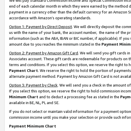
We will pay Standard Commission Income and Special Commission Incom
end of each calendar month in which they were earned by the method de
payment in a currency other than the default currency for an Amazon Sit
accordance with Amazon’s operating standards.
Option 1: Payment by Direct Deposit
. We will directly deposit the co
us with the name of your bank, the account number, the name of the pr
information (such as the ABA, IBAN or BIC number, if applicable). If you 
amount due to you reaches the minimum stated in the
Payment Minim
Option 2: Payment by Amazon Gift Card
. We will send you gift cards 
Associates account. These gift cards are redeemable for products on t
terms and conditions. If you select this option, we reserve the right t
Payment Chart
. We reserve the right to hold the portion of payment
alternate payment method. Payment by Amazon Gift Card is not available
Option 3: Payment by Check
. We will send you a check in the amount o
If you select this option, we reserve the right to hold commission inco
Minimum Chart
and to deduct a processing fee as stated in the
Paym
available in BE, NL, PL and SE.
If you do not select or maintain valid information for a payment opti
commission income until you make your selection or provide such info
Payment Minimum Chart