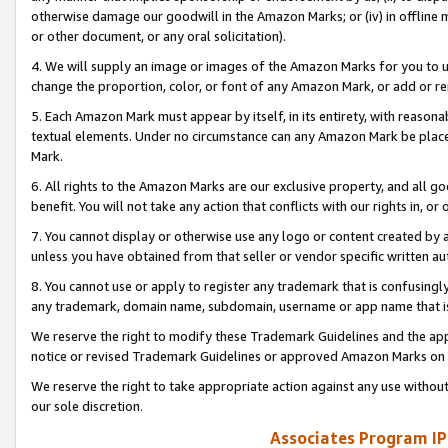
otherwise damage our goodwill in the Amazon Marks; or (iv) in offline ma
or other document, or any oral solicitation).
4. We will supply an image or images of the Amazon Marks for you to 
change the proportion, color, or font of any Amazon Mark, or add or
5. Each Amazon Mark must appear by itself, in its entirety, with reason
textual elements. Under no circumstance can any Amazon Mark be placed
Mark.
6. All rights to the Amazon Marks are our exclusive property, and all 
benefit. You will not take any action that conflicts with our rights in, 
7. You cannot display or otherwise use any logo or content created by a
unless you have obtained from that seller or vendor specific written au
8. You cannot use or apply to register any trademark that is confusingly
any trademark, domain name, subdomain, username or app name that is 
We reserve the right to modify these Trademark Guidelines and the app
notice or revised Trademark Guidelines or approved Amazon Marks on t
We reserve the right to take appropriate action against any use without
our sole discretion.
Associates Program IP