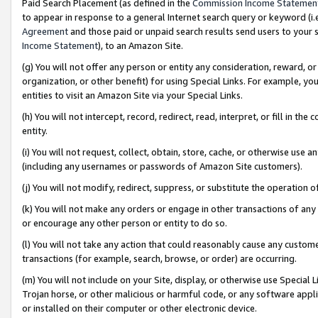
Paid Search Placement (as defined in the
Commission Income Statemen
to appear in response to a general Internet search query or keyword (i.e.
Agreement
and those paid or unpaid search results send users to your sit
Income Statement
), to an Amazon Site.
(g) You will not offer any person or entity any consideration, reward, or
organization, or other benefit) for using Special Links. For example, 
entities to visit an Amazon Site via your Special Links.
(h) You will not intercept, record, redirect, read, interpret, or fill in 
entity.
(i) You will not request, collect, obtain, store, cache, or otherwise us
(including any usernames or passwords of Amazon Site customers).
(j) You will not modify, redirect, suppress, or substitute the operation 
(k) You will not make any orders or engage in other transactions of any 
or encourage any other person or entity to do so.
(l) You will not take any action that could reasonably cause any custome
transactions (for example, search, browse, or order) are occurring.
(m) You will not include on your Site, display, or otherwise use Specia
Trojan horse, or other malicious or harmful code, or any software app
or installed on their computer or other electronic device.