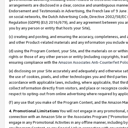
arrangements are disclosed in a clear, concise and unambiguous manner 
Endorsement and Testimonials in Advertising, the French law of 9 June
on social networks, the Dutch Advertising Code, Directive 2002/58/EC 
Regulation (GDPR) (EU) 2016/679), and any agreement between you and 
you by any person or entity that hosts your Site),
(c) creating and posting, and ensuring the accuracy, completeness, and 
and other Product-related materials and any information you include wit
(d) using the Program Content, your Site, and the materials on or within
rights or those of any other person or entity (including copyrights, trad
ensuring compliance with the
Amazon Associates Anti-Counterfeit Polic
(e) disclosing on your Site accurately and adequately and otherwise sat
the use of cookies, pixels, and other technologies you and third parties
accordance with applicable laws, including, where applicable, that thir
collect information directly from visitors, and place or recognize cooki
respect to opting-out from online advertising where required by appli
(f) any use that you make of the Program Content, and the Amazon Mar
4. Promotional Limitations
You will not engage in any promotional, ma
connection with an Amazon Site or the Associates Program (“Promotional
engage in any Promotional Activities in any offline manner, including by
any Program Content, or any Special Link in connection with any printed 