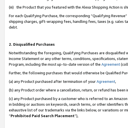
(iii) the Product that you featured with the Alexa Shopping Action is 
For each Qualifying Purchase, the corresponding “Qualifying Revenue” i
shipping charges, gift-wrapping fees, handling fees, taxes (e.g. sales ta
debt.
2. Disqualified Purchases
Notwithstanding the foregoing, Qualifying Purchases are disqualified w
Income Statement or any other terms, conditions, specifications, statem
Program, including the most up-to-date version of the
Agreement
(coll
Further, the following purchases that would otherwise be Qualified Pu
(a) any Product purchased after termination of your
Agreement
,
(b) any Product order where a cancellation, return, or refund has been i
(c) any Product purchased by a customer who is referred to an Amazon 
in bidding or auctions on keywords, search terms, or other identifiers 
exhaustive list of our trademarks via the links below, or variations or 
“
Prohibited Paid Search Placement
”),