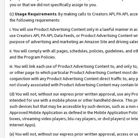
you or that we did not specifically assign to you.
(c)
Usage Requirements
. By making calls to Creators API, PA API, ac
the following requirements:
i. You will use Product Advertising Content only in a lawful manner in a
use Creators API, PA API, Data Feeds, or Product Advertising Content wit
purpose of advertising and marketing an Amazon Site and driving sales
ii. You will comply with all pages, schedules, policies, guidelines, and o
and the Program Policies.
iii. You will link each use of Product Advertising Content to, and only 
or other page to which particular Product Advertising Content most direc
conjunction with any Product Advertising Content direct traffic to, any 
not closely associated with Product Advertising Content may contain lin
(d) You will not, without our express prior written approval, use any Pr
intended for use with a mobile phone or other handheld device. This proh
such devices but that may be accessible by such devices, such as a non-
Approved Mobile Application as defined in the Mobile Application Policy; 
boxes, streaming video players, blu-ray players, or dvd players) or Inte
Internet Apps).
(e) You will not, without our express prior written approval, access or 