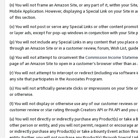
(n) You will not frame an Amazon Site, or any part of it, within your Sit
Mobile Application. However, displaying a Special Link on your Site in a
of this section.
(o) You will not post or serve any Special Links or other content prom
or layer ads, except for pop-up windows in conjunction with your Site 
(p) You will not include any Special Links in any content that you place
through an Amazon Site or in a customer review, forum, Wish List, gui
(q) You will not attempt to circumvent the
Commission Income Stateme
page of an Amazon Site to open in a customer’s browser other than as a 
(r) You will not attempt to intercept or redirect (including via softwar
any site that participates in the Associates Program.
(s) You will not artificially generate clicks or impressions on your Si
or otherwise.
(t) You will not display or otherwise use any of our customer reviews or 
customer review or star rating through Creators API or PA API and you 
(u) You will not directly or indirectly purchase any Product(s) or take a
other person or entity, and you will not permit, request or encourage an
or indirectly purchase any Product(s) or take a Bounty Event action thro
entity. Further, you will not purchase any Product(s) through Special Li