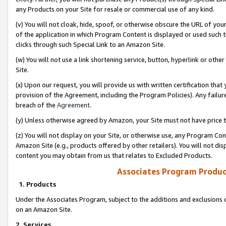
any Products on your Site for resale or commercial use of any kind.
(v) You will not cloak, hide, spoof, or otherwise obscure the URL of your
of the application in which Program Content is displayed or used such 
clicks through such Special Link to an Amazon Site.
(w) You will not use a link shortening service, button, hyperlink or oth
Site.
(x) Upon our request, you will provide us with written certification tha
provision of the Agreement, including the Program Policies). Any failure
breach of the
Agreement
.
(y) Unless otherwise agreed by Amazon, your Site must not have price tr
(z) You will not display on your Site, or otherwise use, any Program Con
Amazon Site (e.g., products offered by other retailers). You will not di
content you may obtain from us that relates to Excluded Products.
Associates Program Produc
1. Products
Under the Associates Program, subject to the additions and exclusions d
on an Amazon Site.
2. Services