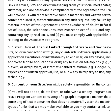
Links in emails, SMS and direct messaging from your social media Sites; 
customer) and are otherwise in compliance with the Agreement, the Tr
will provide us with representative sample materials and written certif
content required in, that certification in any such request. Any failure b
material breach of this Agreement. For the avoidance of doubt, (i) for
Act of 2003, the Telephone Consumer Protection Act of 1991 and any si
containing any Special Links, and (ii) you must comply with applicable
relating to the Associates Program.
5. Distribution of Special Links Through Software and Devices
Yo
Site, on or in connection with: (a) any client-side software application 
application executable or installable by an end user) on any device, in
Approved Mobile Applications); or (b) any television set-top box (e.g., 
players, or dvd players) or Internet-enabled television (e.g., GoogleTV, 
express prior written approval, use, or allow any third party to use, 
technology.
6. Content on your Site.
You will be solely responsible for the conten
(a) You will not add to, delete from, or otherwise alter any Program Co
resize Program Content consisting of a graphic image in a manner that
consisting of text in a manner that does not materially alter the meanin
types of links that we may make available to you may contain a link to 