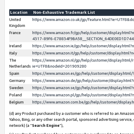
Location
Non-Exhaustive Trademark List
United
https://www.amazon.co.uk/gp/feature.html?ie=UTF8&
Kingdom
France
https://www.amazon.fr/gp/help/customer/display.ht
4317-89F6-E78834F9BA58__SECTION_64DE0ED1D74
Ireland
https://www.amazon.ie/gp/help/customer/display.ht
Italy
https://www.amazon.it/gp/help/customer/display.html
The
https://www.amazon.nl/gp/help/customer/display.html/
Netherlands
ie=UTF8&nodeId=201909280
Spain
https://www.amazon.es/gp/help/customer/display.htm
Germany
https://www.amazon.de/gp/help/customer/display.htm
Sweden
https://www.amazon.se/gp/help/customer/display.htm
Poland
https://www.amazon.pl/gp/help/customer/display.htm
Belgium
https://www.amazon.com.be/gp/help/customer/displa
(d) any Product purchased by a customer who is referred to an Amazon S
Yahoo, Bing, or any other search portal, sponsored advertising service, o
network) (a “
Search Engine
”),