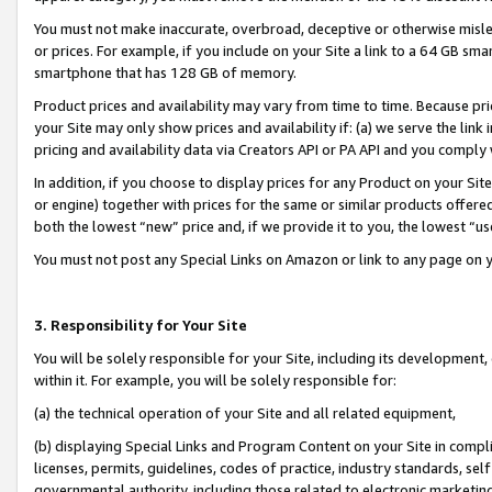
You must not make inaccurate, overbroad, deceptive or otherwise misle
or prices. For example, if you include on your Site a link to a 64 GB sm
smartphone that has 128 GB of memory.
Product prices and availability may vary from time to time. Because pri
your Site may only show prices and availability if: (a) we serve the link 
pricing and availability data via Creators API or PA API and you comply
In addition, if you choose to display prices for any Product on your Si
or engine) together with prices for the same or similar products offer
both the lowest “new” price and, if we provide it to you, the lowest “u
You must not post any Special Links on Amazon or link to any page on 
3. Responsibility for Your Site
You will be solely responsible for your Site, including its development
within it. For example, you will be solely responsible for:
(a) the technical operation of your Site and all related equipment,
(b) displaying Special Links and Program Content on your Site in compl
licenses, permits, guidelines, codes of practice, industry standards, se
governmental authority, including those related to electronic marketin