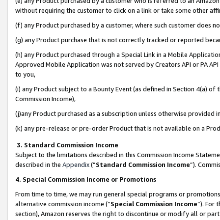
(e) any Product purchased by a customer who is referred to an Amazon Si
without requiring the customer to click on a link or take some other affi
(f) any Product purchased by a customer, where such customer does no
(g) any Product purchase that is not correctly tracked or reported bec
(h) any Product purchased through a Special Link in a Mobile Applicatio
Approved Mobile Application was not served by Creators API or PA API (
to you,
(i) any Product subject to a Bounty Event (as defined in Section 4(a) o
Commission Income),
(j)any Product purchased as a subscription unless otherwise provided 
(k) any pre-release or pre-order Product that is not available on a Prod
3. Standard Commission Income
Subject to the limitations described in this Commission Income Statem
described in the
Appendix
(”
Standard Commission Income
”). Commis
4. Special Commission Income or Promotions
From time to time, we may run general special programs or promotions 
alternative commission income (“
Special Commission Income
”). For
section), Amazon reserves the right to discontinue or modify all or par