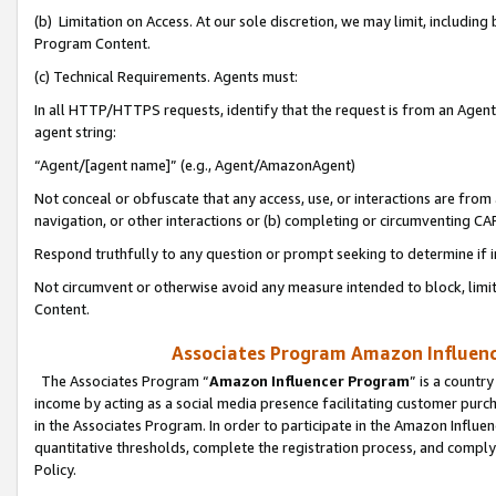
(b) Limitation on Access. At our sole discretion, we may limit, includin
Program Content.
(c) Technical Requirements. Agents must:
In all HTTP/HTTPS requests, identify that the request is from an Agent 
agent string:
“Agent/[agent name]” (e.g., Agent/AmazonAgent)
Not conceal or obfuscate that any access, use, or interactions are fro
navigation, or other interactions or (b) completing or circumventing 
Respond truthfully to any question or prompt seeking to determine if 
Not circumvent or otherwise avoid any measure intended to block, limit
Content.
Associates Program Amazon Influence
The Associates Program “
Amazon Influencer Program
” is a countr
income by acting as a social media presence facilitating customer purc
in the Associates Program. In order to participate in the Amazon Influen
quantitative thresholds, complete the registration process, and comply
Policy.