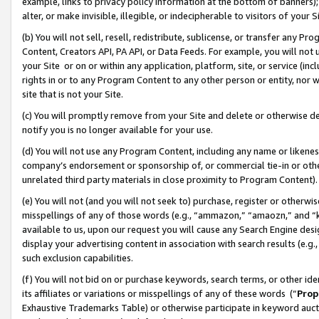
example, links to privacy policy information at the bottom of banners);
alter, or make invisible, illegible, or indecipherable to visitors of your 
(b) You will not sell, resell, redistribute, sublicense, or transfer any 
Content, Creators API, PA API, or Data Feeds. For example, you will not 
your Site or on or within any application, platform, site, or service (in
rights in or to any Program Content to any other person or entity, nor wi
site that is not your Site.
(c) You will promptly remove from your Site and delete or otherwise d
notify you is no longer available for your use.
(d) You will not use any Program Content, including any name or likene
company’s endorsement or sponsorship of, or commercial tie-in or other 
unrelated third party materials in close proximity to Program Content)
(e) You will not (and you will not seek to) purchase, register or otherw
misspellings of any of those words (e.g., “ammazon,” “amaozn,” and “kin
available to us, upon our request you will cause any Search Engine de
display your advertising content in association with search results (e.
such exclusion capabilities.
(f) You will not bid on or purchase keywords, search terms, or other id
its affiliates or variations or misspellings of any of these words (“
Prop
Exhaustive Trademarks Table) or otherwise participate in keyword aucti