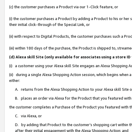
(c) the customer purchases a Product via our 1-Click feature, or
(i) the customer purchases a Product by adding a Product to his or her
their initial click-through of the Special Link, or
(ii) with respect to Digital Products, the customer purchases such a P
(iii) within 180 days of the purchase, the Product is shipped to, stre
(d) Alexa skill Site (only available for associates using a stor
(i) a customer using your Alexa skill Site engages an Alexa Shopping A
(ii) during a single Alexa Shopping Action session, which begins when
either:
A. returns from the Alexa Shopping Action to your Alexa skill Site 
B. places an order via Alexa for the Product that you featured with
the customer completes a Purchase of the Product you featured with t
C. via Alexa, or
D. by adding that Product to the customer’s shopping cart within th
after their initial engagement with the Alexa Shopping Action; and