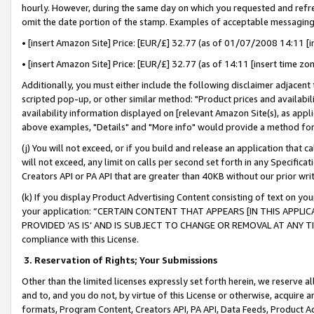
hourly. However, during the same day on which you requested and refre
omit the date portion of the stamp. Examples of acceptable messaging
• [insert Amazon Site] Price: [EUR/£] 32.77 (as of 01/07/2008 14:11 [in
• [insert Amazon Site] Price: [EUR/£] 32.77 (as of 14:11 [insert time zo
Additionally, you must either include the following disclaimer adjacent t
scripted pop-up, or other similar method: "Product prices and availabil
availability information displayed on [relevant Amazon Site(s), as appli
above examples, "Details" and "More info" would provide a method for 
(j) You will not exceed, or if you build and release an application that c
will not exceed, any limit on calls per second set forth in any Specifica
Creators API or PA API that are greater than 40KB without our prior wr
(k) If you display Product Advertising Content consisting of text on your
your application: “CERTAIN CONTENT THAT APPEARS [IN THIS APPLIC
PROVIDED ‘AS IS’ AND IS SUBJECT TO CHANGE OR REMOVAL AT ANY TIME.”
compliance with this License.
3.
Reservation of Rights; Your Submissions
Other than the limited licenses expressly set forth herein, we reserve all 
and to, and you do not, by virtue of this License or otherwise, acquire an
formats, Program Content, Creators API, PA API, Data Feeds, Product 