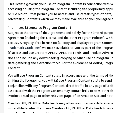
This License governs your use of Program Content in connection with yo
accessing or using the Program Content, including the proprietary appli
or “PA API of”) that permit you to access and use certain types of data
Advertising Content”) which we may make available to you, you agree t
1
.
Limited License to Program Content
Subject to the terms of the
Agreement
and solely for the limited purpo
Agreement (including this License and the other Program Policies), we 
exclusive, royalty-free license to: (a) copy and display Program Conten
Trademark Guidelines
) we make available to you as part of the Progra
(c) access and use Creators API, PA API, Data Feeds, and Product Adverti
does not include any downloading, copying or other use of Program Conte
data gathering and extraction tools. For the avoidance of doubt, Progr
Content.
You will use Program Content solely in accordance with the terms of t
limiting the foregoing, you will (a) use Program Content solely to send
conjunction with any Program Content, direct traffic to any page of a si
associated with the Program Content may contain links to sites other t
Product detail page or other relevant page of an Amazon Site and not 
Creators API, PA API or Data Feeds may allow you to access data, image
more affiliate sites. If you use Creators API, PA API or Data Feeds to ac