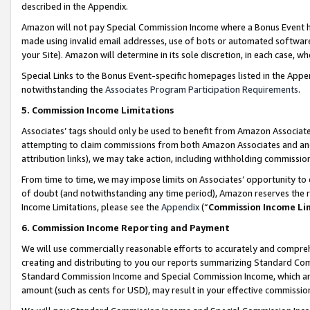
described in the Appendix.
Amazon will not pay Special Commission Income where a Bonus Event has
made using invalid email addresses, use of bots or automated software,
your Site). Amazon will determine in its sole discretion, in each case, w
Special Links to the Bonus Event-specific homepages listed in the Appe
notwithstanding the
Associates Program Participation Requirements
.
5. Commission Income Limitations
Associates’ tags should only be used to benefit from Amazon Associates
attempting to claim commissions from both Amazon Associates and ano
attribution links), we may take action, including withholding commissio
From time to time, we may impose limits on Associates’ opportunity t
of doubt (and notwithstanding any time period), Amazon reserves the ri
Income Limitations, please see the
Appendix
(“
Commission Income Li
6. Commission Income Reporting and Payment
We will use commercially reasonable efforts to accurately and comprehe
creating and distributing to you our reports summarizing Standard C
Standard Commission Income and Special Commission Income, which are 
amount (such as cents for USD), may result in your effective commission 