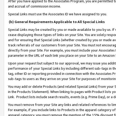
After you have applied to the Associates Program, you are permitted to 
and accrual of commission income.
Special Links must use the Associates ID we have assigned to you.
(b) General Requirements Applicable to All Special Links
Special Links may be created by you or made available to you by us. If 
cease displaying those types of links on your Site. You are solely respo
and for ensuring that Special Links (whether created by you or made av
track referrals of our customers from your Site. You must not encoura
directly from your Site. For example, you must include your Associates
parameter in the URL of each link you place on your Site to an Amazon 
Upon your request but subject to our approval, we may issue you addit
performance of your Special Links by including different sub-tags in t
tag, other ID or reporting provided in connection with the Associates Pr
sub-tags to users as they arrive on your Site for purposes of monitorin
You may add or delete Products (and related Special Links) from your Si
in the Products Statement). When linking to pages with Product lists you
Link. Product lists include search results, events (e.g. Prime Day), or 
You must remove from your Site any links and related references to li
For example, if you include links to Products in the apparel category 
apparel category, you must remove the mention of the 15% discount f