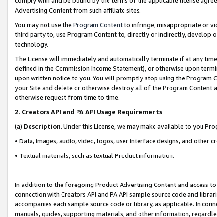
comply with and be bound by the terms of the applicable license agreem
Advertising Content from such affiliate sites.
You may not use the
Program Content
to infringe, misappropriate or vio
third party to, use Program Content to, directly or indirectly, develo
technology.
The License will immediately and automatically terminate if at any ti
defined in the Commission Income Statement), or otherwise upon termina
upon written notice to you. You will promptly stop using the Program 
your Site and delete or otherwise destroy all of the Program Content 
otherwise request from time to time.
2
.
Creators API and PA API Usage Requirements
(a)
Description
. Under this License, we may make available to you Pr
• Data, images, audio, video, logos, user interface designs, and other c
• Textual materials, such as textual Product information.
In addition to the foregoing Product Advertising Content and access to
connection with Creators API and PA API sample source code and librarie
accompanies each sample source code or library, as applicable. In conne
manuals, guides, supporting materials, and other information, regardless