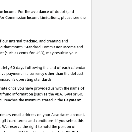
on Income. For the avoidance of doubt (and
 For Commission Income Limitations, please see the
our internal tracking, and creating and
ing that month. Standard Commission Income and
t (such as cents for USD), may result in your
ately 60 days following the end of each calendar
ive payment in a currency other than the default
h Amazon’s operating standards.
gnate once you have provided us with the name of
ifying information (such as the ABA, IBAN or BIC
 you reaches the minimum stated in the
Payment
primary email address on your Associates account.
ft card terms and conditions. If you select this
t
. We reserve the right to hold the portion of