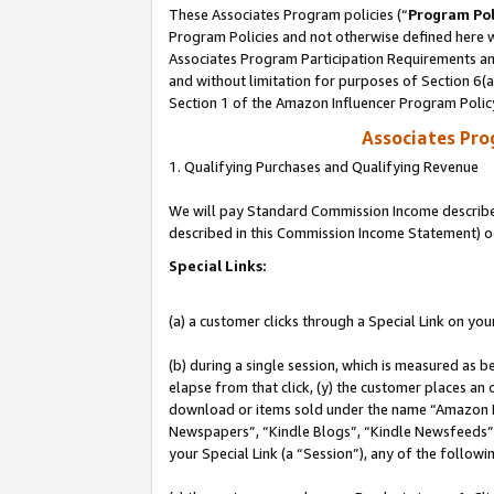
These Associates Program policies (“
Program Pol
Program Policies and not otherwise defined here wi
Associates Program Participation Requirements and
and without limitation for purposes of Section 6(
Section 1 of the Amazon Influencer Program Polic
Associates Pr
1. Qualifying Purchases and Qualifying Revenue
We will pay Standard Commission Income described 
described in this Commission Income Statement) o
Special Links:
(a) a customer clicks through a Special Link on you
(b) during a single session, which is measured as b
elapse from that click, (y) the customer places an
download or items sold under the name “Amazon M
Newspapers”, “Kindle Blogs”, “Kindle Newsfeeds”, o
your Special Link (a “Session”), any of the follow