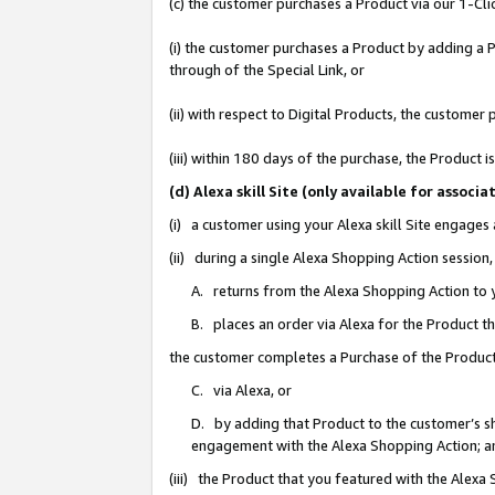
(c) the customer purchases a Product via our 1-Clic
(i) the customer purchases a Product by adding a Pr
through of the Special Link, or
(ii) with respect to Digital Products, the custom
(iii) within 180 days of the purchase, the Product
(d) Alexa skill Site (only available for asso
(i) a customer using your Alexa skill Site engages
(ii) during a single Alexa Shopping Action sessio
A. returns from the Alexa Shopping Action to y
B. places an order via Alexa for the Product t
the customer completes a Purchase of the Product
C. via Alexa, or
D. by adding that Product to the customer’s sho
engagement with the Alexa Shopping Action; a
(iii) the Product that you featured with the Alexa