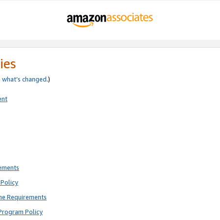
ies
e
what’s changed
.)
ent
rements
Policy
ne Requirements
Program Policy