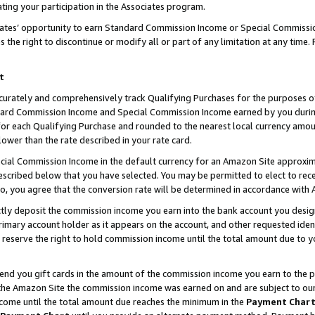
ting your participation in the Associates program.
iates’ opportunity to earn Standard Commission Income or Special Commissi
the right to discontinue or modify all or part of any limitation at any time.
t
curately and comprehensively track Qualifying Purchases for the purposes of 
ndard Commission Income and Special Commission Income earned by you dur
or each Qualifying Purchase and rounded to the nearest local currency amoun
lower than the rate described in your rate card.
ial Commission Income in the default currency for an Amazon Site approxim
cribed below that you have selected. You may be permitted to elect to rece
so, you agree that the conversion rate will be determined in accordance wit
ectly deposit the commission income you earn into the bank account you desi
imary account holder as it appears on the account, and other requested ident
 we reserve the right to hold commission income until the total amount due to
 send you gift cards in the amount of the commission income you earn to the 
he Amazon Site the commission income was earned on and are subject to our gi
ncome until the total amount due reaches the minimum in the
Payment Char