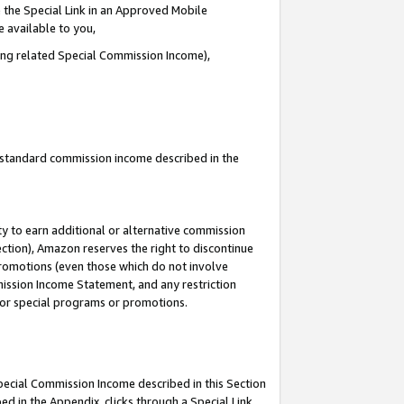
 the Special Link in an Approved Mobile
e available to you,
ding related Special Commission Income),
u standard commission income described in the
y to earn additional or alternative commission
ection), Amazon reserves the right to discontinue
promotions (even those which do not involve
mmission Income Statement, and any restriction
 for special programs or promotions.
Special Commission Income described in this Section
ed in the Appendix, clicks through a Special Link