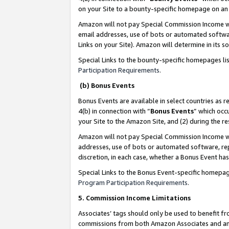
on your Site to a bounty-specific homepage on an 
Amazon will not pay Special Commission Income whe
email addresses, use of bots or automated softwar
Links on your Site). Amazon will determine in its s
Special Links to the bounty-specific homepages li
Participation Requirements
.
(b) Bonus Events
Bonus Events are available in select countries as r
4(b) in connection with “
Bonus Events
” which occ
your Site to the Amazon Site, and (2) during the 
Amazon will not pay Special Commission Income whe
addresses, use of bots or automated software, repe
discretion, in each case, whether a Bonus Event has
Special Links to the Bonus Event-specific homepag
Program Participation Requirements
.
5. Commission Income Limitations
Associates’ tags should only be used to benefit f
commissions from both Amazon Associates and anot