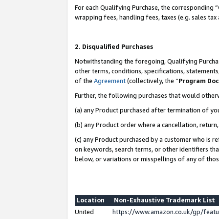
For each Qualifying Purchase, the corresponding “
wrapping fees, handling fees, taxes (e.g. sales tax
2. Disqualified Purchases
Notwithstanding the foregoing, Qualifying Purchas
other terms, conditions, specifications, statement
of the
Agreement
(collectively, the “
Program Do
Further, the following purchases that would other
(a) any Product purchased after termination of yo
(b) any Product order where a cancellation, return,
(c) any Product purchased by a customer who is re
on keywords, search terms, or other identifiers th
below, or variations or misspellings of any of tho
Location
Non-Exhaustive Trademark List
United
https://www.amazon.co.uk/gp/fea