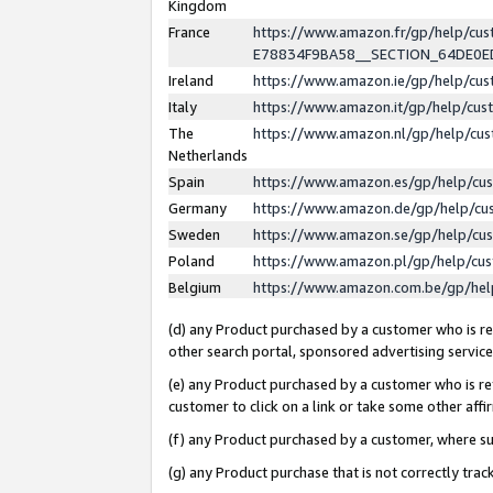
Kingdom
France
https://www.amazon.fr/gp/help/c
E78834F9BA58__SECTION_64DE0
Ireland
https://www.amazon.ie/gp/help/c
Italy
https://www.amazon.it/gp/help/cu
The
https://www.amazon.nl/gp/help/cu
Netherlands
Spain
https://www.amazon.es/gp/help/cu
Germany
https://www.amazon.de/gp/help/cu
Sweden
https://www.amazon.se/gp/help/cu
Poland
https://www.amazon.pl/gp/help/cu
Belgium
https://www.amazon.com.be/gp/he
(d) any Product purchased by a customer who is ref
other search portal, sponsored advertising service, 
(e) any Product purchased by a customer who is ref
customer to click on a link or take some other affir
(f) any Product purchased by a customer, where s
(g) any Product purchase that is not correctly tra