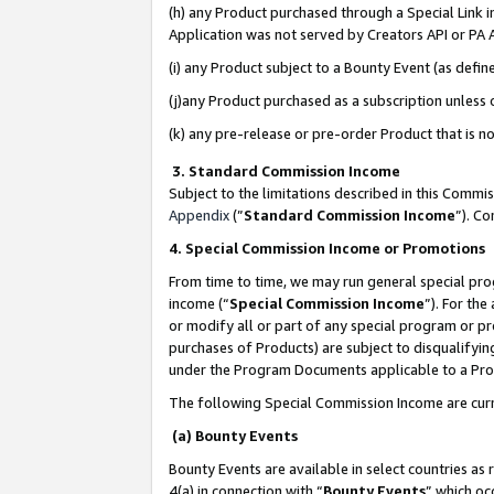
(h) any Product purchased through a Special Link 
Application was not served by Creators API or PA A
(i) any Product subject to a Bounty Event (as def
(j)any Product purchased as a subscription unless
(k) any pre-release or pre-order Product that is no
3. Standard Commission Income
Subject to the limitations described in this Comm
Appendix
(”
Standard Commission Income
”). C
4. Special Commission Income or Promotions
From time to time, we may run general special pro
income (“
Special Commission Income
”). For th
or modify all or part of any special program or p
purchases of Products) are subject to disqualifying
under the Program Documents applicable to a Produ
The following Special Commission Income are curr
(a) Bounty Events
Bounty Events are available in select countries as 
4(a) in connection with “
Bounty Events
” which oc