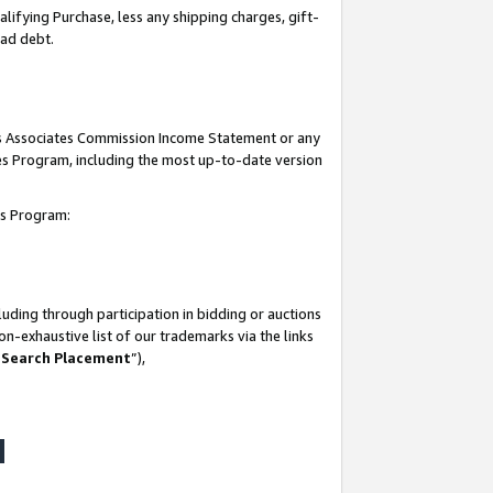
lifying Purchase, less any shipping charges, gift-
bad debt.
his Associates Commission Income Statement or any
ates Program, including the most up-to-date version
tes Program:
uding through participation in bidding or auctions
n-exhaustive list of our trademarks via the links
 Search Placement
”),