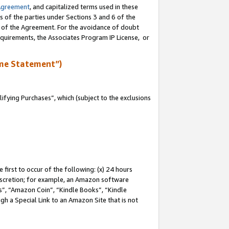
Agreement
, and capitalized terms used in these
s of the parties under Sections 3 and 6 of the
n of the Agreement. For the avoidance of doubt
equirements, the Associates Program IP License, or
me Statement”)
fying Purchases”, which (subject to the exclusions
first to occur of the following: (x) 24 hours
 discretion; for example, an Amazon software
, “Amazon Coin”, “Kindle Books”, “Kindle
gh a Special Link to an Amazon Site that is not