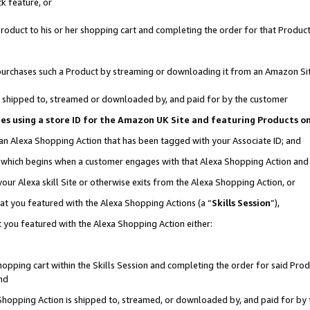
k feature, or
oduct to his or her shopping cart and completing the order for that Product no
er purchases such a Product by streaming or downloading it from an Amazon Si
 is shipped to, streamed or downloaded by, and paid for by the customer
ciates using a store ID for the Amazon UK Site and featuring Products 
 an Alexa Shopping Action that has been tagged with your Associate ID; and
n, which begins when a customer engages with that Alexa Shopping Action an
our Alexa skill Site or otherwise exits from the Alexa Shopping Action, or
hat you featured with the Alexa Shopping Actions (a “
Skills Session
”),
 you featured with the Alexa Shopping Action either:
pping cart within the Skills Session and completing the order for said Produc
nd
 Shopping Action is shipped to, streamed, or downloaded by, and paid for by