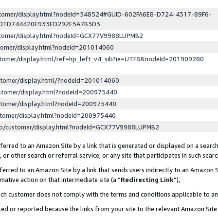
ustomer/display.html?nodeId=548524#GUID-602FA6E8-D724-4317-89F6-
ED1D744420E933ED292E5A7B3D3
ustomer/display.html?nodeId=GCX77V9988LUPMB2
stomer/display.html?nodeId=201014060
stomer/display.html/ref=hp_left_v4_sib?ie=UTF8&nodeId=201909280
stomer/display.html/?nodeId=201014060
stomer/display.html?nodeId=200975440
stomer/display.html?nodeId=200975440
stomer/display.html?nodeId=200975440
lp/customer/display.html?nodeId=GCX77V9988LUPMB2
erred to an Amazon Site by a link that is generated or displayed on a search
or other search or referral service, or any site that participates in such sear
erred to an Amazon Site by a link that sends users indirectly to an Amazon Si
mative action on that intermediate site (a “
Redirecting Link
”),
uch customer does not comply with the terms and conditions applicable to a
cked or reported because the links from your site to the relevant Amazon Sit