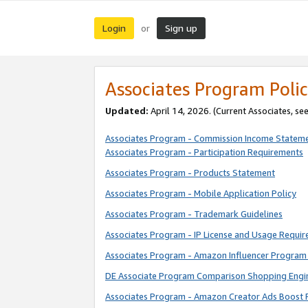
Login
Sign up
or
Associates Program Polic
Updated:
April 14, 2026. (Current Associates, se
Associates Program - Commission Income Statem
Associates Program - Participation Requirements
Associates Program - Products Statement
Associates Program - Mobile Application Policy
Associates Program - Trademark Guidelines
Associates Program - IP License and Usage Requi
Associates Program - Amazon Influencer Program 
DE Associate Program Comparison Shopping Engi
Associates Program - Amazon Creator Ads Boost 