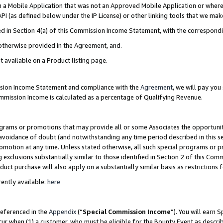
in a Mobile Application that was not an Approved Mobile Application or where
PI (as defined below under the IP License) or other linking tools that we mak
ined in Section 4(a) of this Commission Income Statement, with the correspon
 otherwise provided in the Agreement, and.
t available on a Product listing page.
ission Income Statement and compliance with the
Agreement
, we will pay yo
ommission Income is calculated as a percentage of Qualifying Revenue.
grams or promotions that may provide all or some Associates the opportunit
e avoidance of doubt (and notwithstanding any time period described in this s
romotion at any time. Unless stated otherwise, all such special programs or 
 exclusions substantially similar to those identified in Section 2 of this Co
ct purchase will also apply on a substantially similar basis as restrictions
ently available:
here
referenced in the
Appendix
(“
Special Commission Income
”). You will earn 
cur when (1) a customer, who must be eligible for the Bounty Event as describ