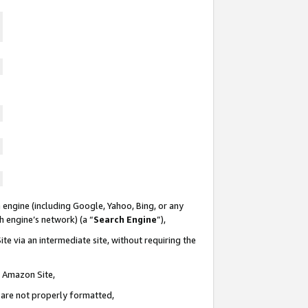
 engine (including Google, Yahoo, Bing, or any
ch engine’s network) (a “
Search Engine
”),
te via an intermediate site, without requiring the
n Amazon Site,
e are not properly formatted,