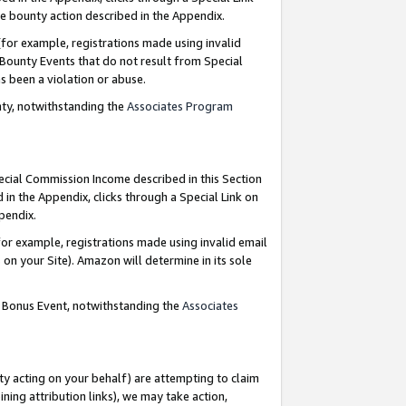
e bounty action described in the Appendix.
for example, registrations made using invalid
 Bounty Events that do not result from Special
as been a violation or abuse.
nty, notwithstanding the
Associates Program
pecial Commission Income described in this Section
 in the Appendix, clicks through a Special Link on
ppendix.
or example, registrations made using invalid email
on your Site). Amazon will determine in its sole
g Bonus Event, notwithstanding the
Associates
ty acting on your behalf) are attempting to claim
ng attribution links), we may take action,