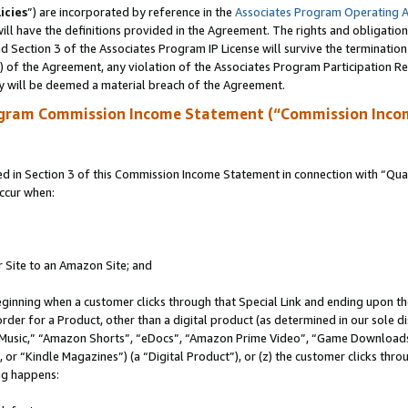
icies
”) are incorporated by reference in the
Associates Program Operating 
ll have the definitions provided in the Agreement. The rights and obligation
 Section 3 of the Associates Program IP License will survive the terminatio
a) of the Agreement, any violation of the Associates Program Participation R
y will be deemed a material breach of the Agreement.
ogram Commission Income Statement (“Commission Inco
in Section 3 of this Commission Income Statement in connection with “Quali
ccur when:
r Site to an Amazon Site; and
eginning when a customer clicks through that Special Link and ending upon the 
 order for a Product, other than a digital product (as determined in our sole
usic,” “Amazon Shorts”, “eDocs”, “Amazon Prime Video”, “Game Downloads”
r “Kindle Magazines”) (a “Digital Product”), or (z) the customer clicks throu
ing happens: