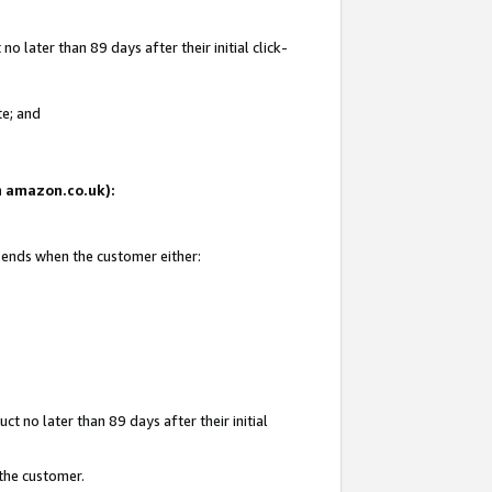
 later than 89 days after their initial click-
te; and
on amazon.co.uk):
d ends when the customer either:
t no later than 89 days after their initial
 the customer.