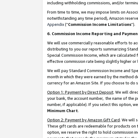
including withholding commissions, and/or termina
From time to time, we may impose limits on Assoc
notwithstanding any time period), Amazon reserves 
Appendix
(“
Commission Income Limitations
”).
6. Commission Income Reporting and Paymen
We will use commercially reasonable efforts to ac
distributing to you our reports summarizing Sta
Special Commission Income, which are calculated f
effective commission rate being slightly higher or 
We will pay Standard Commission Income and Spec
month in which they were earned by the method des
currency for an Amazon Site. If you choose to do 
Option 1: Payment by Direct Deposit
. We will dir
your bank, the account number, the name of the pr
number, if applicable). If you select this option,
Minimum Chart
.
Option 2: Payment by Amazon Gift Card
. We will
These gift cards are redeemable for products on t
option, we reserve the right to hold commission i