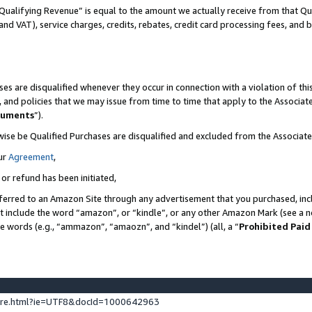
Qualifying Revenue” is equal to the amount we actually receive from that Qua
 and VAT), service charges, credits, rebates, credit card processing fees, and 
es are disqualified whenever they occur in connection with a violation of t
s, and policies that we may issue from time to time that apply to the Associ
cuments
”).
wise be Qualified Purchases are disqualified and excluded from the Associa
ur
Agreement
,
 or refund has been initiated,
ferred to an Amazon Site through any advertisement that you purchased, incl
at include the word “amazon”, or “kindle”, or any other Amazon Mark (see a no
se words (e.g., “ammazon”, “amaozn”, and “kindel”) (all, a “
Prohibited Paid
ture.html?ie=UTF8&docId=1000642963