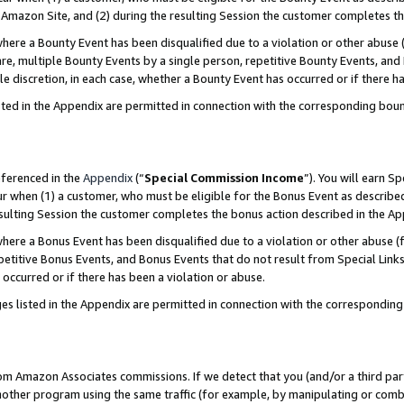
Amazon Site, and (2) during the resulting Session the customer completes th
re a Bounty Event has been disqualified due to a violation or other abuse (
e, multiple Bounty Events by a single person, repetitive Bounty Events, and
ole discretion, in each case, whether a Bounty Event has occurred or if there h
sted in the Appendix are permitted in connection with the corresponding bou
eferenced in the
Appendix
(“
Special Commission Income
”). You will earn S
ur when (1) a customer, who must be eligible for the Bonus Event as described
resulting Session the customer completes the bonus action described in the A
re a Bonus Event has been disqualified due to a violation or other abuse (f
titive Bonus Events, and Bonus Events that do not result from Special Links 
 occurred or if there has been a violation or abuse.
es listed in the Appendix are permitted in connection with the correspondin
rom Amazon Associates commissions. If we detect that you (and/or a third par
her program using the same traffic (for example, by manipulating or combini