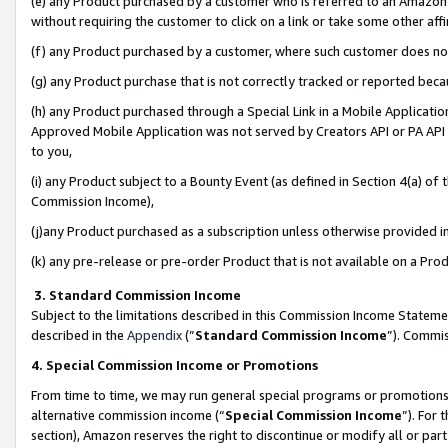
(e) any Product purchased by a customer who is referred to an Amazon Si
without requiring the customer to click on a link or take some other affi
(f) any Product purchased by a customer, where such customer does no
(g) any Product purchase that is not correctly tracked or reported bec
(h) any Product purchased through a Special Link in a Mobile Applicatio
Approved Mobile Application was not served by Creators API or PA API (
to you,
(i) any Product subject to a Bounty Event (as defined in Section 4(a) o
Commission Income),
(j)any Product purchased as a subscription unless otherwise provided 
(k) any pre-release or pre-order Product that is not available on a Prod
3. Standard Commission Income
Subject to the limitations described in this Commission Income Statem
described in the
Appendix
(”
Standard Commission Income
”). Commis
4. Special Commission Income or Promotions
From time to time, we may run general special programs or promotions 
alternative commission income (“
Special Commission Income
”). For
section), Amazon reserves the right to discontinue or modify all or par