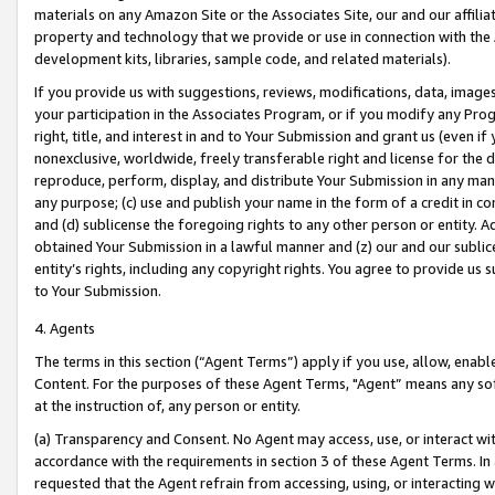
materials on any Amazon Site or the Associates Site, our and our affili
property and technology that we provide or use in connection with the
development kits, libraries, sample code, and related materials).
If you provide us with suggestions, reviews, modifications, data, image
your participation in the Associates Program, or if you modify any Prog
right, title, and interest in and to Your Submission and grant us (even 
nonexclusive, worldwide, freely transferable right and license for the du
reproduce, perform, display, and distribute Your Submission in any man
any purpose; (c) use and publish your name in the form of a credit in c
and (d) sublicense the foregoing rights to any other person or entity. A
obtained Your Submission in a lawful manner and (z) our and our sublice
entity’s rights, including any copyright rights. You agree to provide us
to Your Submission.
4. Agents
The terms in this section (“Agent Terms”) apply if you use, allow, enab
Content. For the purposes of these Agent Terms, "Agent” means any so
at the instruction of, any person or entity.
(a) Transparency and Consent. No Agent may access, use, or interact with 
accordance with the requirements in section 3 of these Agent Terms. In
requested that the Agent refrain from accessing, using, or interacting