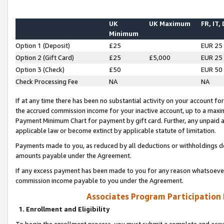
UK
UK Maximum
FR, IT,
Minimum
Option 1 (Deposit)
£25
EUR 25
Option 2 (Gift Card)
£25
£5,000
EUR 25
Option 3 (Check)
£50
EUR 50
Check Processing Fee
NA
NA
If at any time there has been no substantial activity on your account for 
the accrued commission income for your inactive account, up to a max
Payment Minimum Chart for payment by gift card. Further, any unpaid 
applicable law or become extinct by applicable statute of limitation.
Payments made to you, as reduced by all deductions or withholdings de
amounts payable under the Agreement.
If any excess payment has been made to you for any reason whatsoever,
commission income payable to you under the Agreement.
Associates Program Participation
1. Enrollment and Eligibility
To begin the enrollment process, you must submit a complete and accur