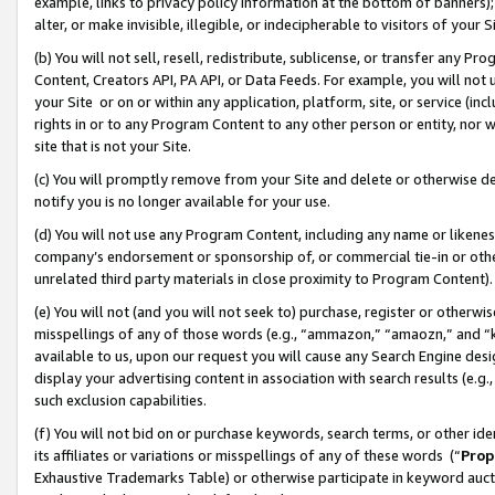
example, links to privacy policy information at the bottom of banners);
alter, or make invisible, illegible, or indecipherable to visitors of your 
(b) You will not sell, resell, redistribute, sublicense, or transfer any 
Content, Creators API, PA API, or Data Feeds. For example, you will not 
your Site or on or within any application, platform, site, or service (in
rights in or to any Program Content to any other person or entity, nor wi
site that is not your Site.
(c) You will promptly remove from your Site and delete or otherwise d
notify you is no longer available for your use.
(d) You will not use any Program Content, including any name or likene
company’s endorsement or sponsorship of, or commercial tie-in or other 
unrelated third party materials in close proximity to Program Content)
(e) You will not (and you will not seek to) purchase, register or otherw
misspellings of any of those words (e.g., “ammazon,” “amaozn,” and “kin
available to us, upon our request you will cause any Search Engine de
display your advertising content in association with search results (e.
such exclusion capabilities.
(f) You will not bid on or purchase keywords, search terms, or other id
its affiliates or variations or misspellings of any of these words (“
Prop
Exhaustive Trademarks Table) or otherwise participate in keyword aucti