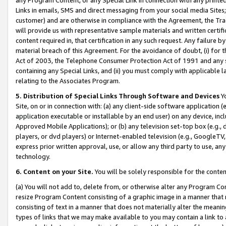
Links in emails, SMS and direct messaging from your social media Sites; 
customer) and are otherwise in compliance with the Agreement, the Tr
will provide us with representative sample materials and written certif
content required in, that certification in any such request. Any failure b
material breach of this Agreement. For the avoidance of doubt, (i) for
Act of 2003, the Telephone Consumer Protection Act of 1991 and any si
containing any Special Links, and (ii) you must comply with applicable
relating to the Associates Program.
5. Distribution of Special Links Through Software and Devices
Yo
Site, on or in connection with: (a) any client-side software application 
application executable or installable by an end user) on any device, in
Approved Mobile Applications); or (b) any television set-top box (e.g., 
players, or dvd players) or Internet-enabled television (e.g., GoogleTV, 
express prior written approval, use, or allow any third party to use, 
technology.
6. Content on your Site.
You will be solely responsible for the conten
(a) You will not add to, delete from, or otherwise alter any Program Co
resize Program Content consisting of a graphic image in a manner that
consisting of text in a manner that does not materially alter the meanin
types of links that we may make available to you may contain a link to 