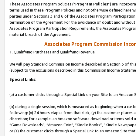
These Associates Program policies (“
Program Policies
”) are incorpor
terms used in these Program Policies and not otherwise defined here wil
parties under Sections 3 and 6 of the Associates Program Participation
termination of the Agreement. For the avoidance of doubt and without l
Associates Program Participation Requirements, the Associates Program
material breach of the Agreement.
Associates Program Commission Inco
1. Qualifying Purchases and Qualifying Revenue
We will pay Standard Commission Income described in Section 3 of thi
(subject to the exclusions described in this Commission Income Stateme
Special Links:
(a) a customer clicks through a Special Link on your Site to an Amazon S
(b) during a single session, which is measured as beginning when a custo
following: (x) 24 hours elapse from that click, (y) the customer places 
discretion; for example, an Amazon software download or items sold 
“Game Downloads”, “Amazon Coin”, “Kindle Books”, “Kindle Newspapers”
or (z) the customer clicks through a Special Link to an Amazon Site that