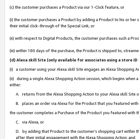
(c) the customer purchases a Product via our 1-Click feature, or
(i) the customer purchases a Product by adding a Product to his or her
their initial click-through of the Special Link, or
(ii) with respect to Digital Products, the customer purchases such a P
(iii) within 180 days of the purchase, the Product is shipped to, stre
(d) Alexa skill Site (only available for associates using a stor
(i) a customer using your Alexa skill Site engages an Alexa Shopping A
(ii) during a single Alexa Shopping Action session, which begins when
either:
A. returns from the Alexa Shopping Action to your Alexa skill Site 
B. places an order via Alexa for the Product that you featured with
the customer completes a Purchase of the Product you featured with t
C. via Alexa, or
D. by adding that Product to the customer’s shopping cart within th
after their initial engagement with the Alexa Shopping Action; and