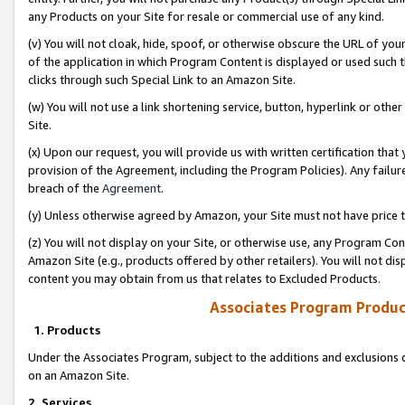
any Products on your Site for resale or commercial use of any kind.
(v) You will not cloak, hide, spoof, or otherwise obscure the URL of your
of the application in which Program Content is displayed or used such 
clicks through such Special Link to an Amazon Site.
(w) You will not use a link shortening service, button, hyperlink or oth
Site.
(x) Upon our request, you will provide us with written certification tha
provision of the Agreement, including the Program Policies). Any failure
breach of the
Agreement
.
(y) Unless otherwise agreed by Amazon, your Site must not have price tr
(z) You will not display on your Site, or otherwise use, any Program Con
Amazon Site (e.g., products offered by other retailers). You will not di
content you may obtain from us that relates to Excluded Products.
Associates Program Produc
1. Products
Under the Associates Program, subject to the additions and exclusions d
on an Amazon Site.
2. Services