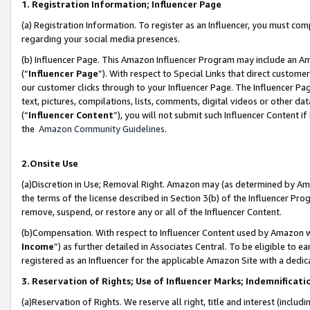
1. Registration Information; Influencer Page
(a) Registration Information. To register as an Influencer, you must co
regarding your social media presences.
(b) Influencer Page. This Amazon Influencer Program may include an A
(“
Influencer Page
”). With respect to Special Links that direct custom
our customer clicks through to your Influencer Page. The Influencer Pag
text, pictures, compilations, lists, comments, digital videos or other
(“
Influencer Content
”), you will not submit such Influencer Content if
the
Amazon Community Guidelines
.
2.Onsite Use
(a)Discretion in Use; Removal Right. Amazon may (as determined by Amazo
the terms of the license described in Section 3(b) of the Influencer Prog
remove, suspend, or restore any or all of the Influencer Content.
(b)Compensation. With respect to Influencer Content used by Amazon wi
Income
”) as further detailed in Associates Central. To be eligible t
registered as an Influencer for the applicable Amazon Site with a dedic
3. Reservation of Rights; Use of Influencer Marks; Indemnificati
(a)Reservation of Rights. We reserve all right, title and interest (includ