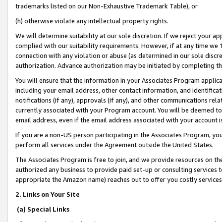
trademarks listed on our Non-Exhaustive Trademark Table), or
(h) otherwise violate any intellectual property rights.
We will determine suitability at our sole discretion. If we reject your 
complied with our suitability requirements. However, if at any time we 1
connection with any violation or abuse (as determined in our sole disc
authorization. Advance authorization may be initiated by completing t
You will ensure that the information in your Associates Program applic
including your email address, other contact information, and identifica
notifications (if any), approvals (if any), and other communications re
currently associated with your Program account. You will be deemed to 
email address, even if the email address associated with your account i
If you are a non-US person participating in the Associates Program, you
perform all services under the Agreement outside the United States.
The Associates Program is free to join, and we provide resources on th
authorized any business to provide paid set-up or consulting services t
appropriate the Amazon name) reaches out to offer you costly services
2. Links on Your Site
(a) Special Links