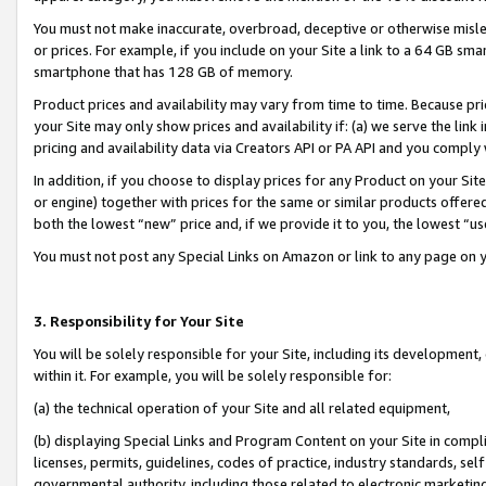
You must not make inaccurate, overbroad, deceptive or otherwise misle
or prices. For example, if you include on your Site a link to a 64 GB sm
smartphone that has 128 GB of memory.
Product prices and availability may vary from time to time. Because pri
your Site may only show prices and availability if: (a) we serve the link 
pricing and availability data via Creators API or PA API and you comply
In addition, if you choose to display prices for any Product on your Si
or engine) together with prices for the same or similar products offer
both the lowest “new” price and, if we provide it to you, the lowest “u
You must not post any Special Links on Amazon or link to any page on 
3. Responsibility for Your Site
You will be solely responsible for your Site, including its development
within it. For example, you will be solely responsible for:
(a) the technical operation of your Site and all related equipment,
(b) displaying Special Links and Program Content on your Site in compl
licenses, permits, guidelines, codes of practice, industry standards, se
governmental authority, including those related to electronic marketin