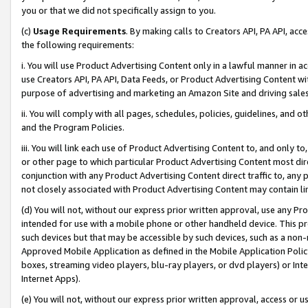
you or that we did not specifically assign to you.
(c)
Usage Requirements
. By making calls to Creators API, PA API, ac
the following requirements:
i. You will use Product Advertising Content only in a lawful manner in a
use Creators API, PA API, Data Feeds, or Product Advertising Content wit
purpose of advertising and marketing an Amazon Site and driving sales
ii. You will comply with all pages, schedules, policies, guidelines, and o
and the Program Policies.
iii. You will link each use of Product Advertising Content to, and only 
or other page to which particular Product Advertising Content most direc
conjunction with any Product Advertising Content direct traffic to, any 
not closely associated with Product Advertising Content may contain lin
(d) You will not, without our express prior written approval, use any Pr
intended for use with a mobile phone or other handheld device. This proh
such devices but that may be accessible by such devices, such as a non-
Approved Mobile Application as defined in the Mobile Application Policy; 
boxes, streaming video players, blu-ray players, or dvd players) or Inte
Internet Apps).
(e) You will not, without our express prior written approval, access or 