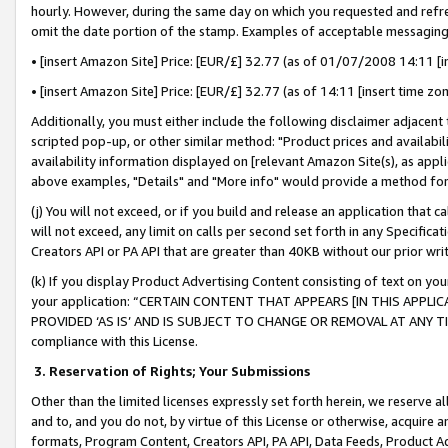
hourly. However, during the same day on which you requested and refre
omit the date portion of the stamp. Examples of acceptable messaging
• [insert Amazon Site] Price: [EUR/£] 32.77 (as of 01/07/2008 14:11 [in
• [insert Amazon Site] Price: [EUR/£] 32.77 (as of 14:11 [insert time zo
Additionally, you must either include the following disclaimer adjacent t
scripted pop-up, or other similar method: "Product prices and availabil
availability information displayed on [relevant Amazon Site(s), as appli
above examples, "Details" and "More info" would provide a method for 
(j) You will not exceed, or if you build and release an application that c
will not exceed, any limit on calls per second set forth in any Specifica
Creators API or PA API that are greater than 40KB without our prior wr
(k) If you display Product Advertising Content consisting of text on your
your application: “CERTAIN CONTENT THAT APPEARS [IN THIS APPLIC
PROVIDED ‘AS IS’ AND IS SUBJECT TO CHANGE OR REMOVAL AT ANY TIME.”
compliance with this License.
3.
Reservation of Rights; Your Submissions
Other than the limited licenses expressly set forth herein, we reserve all 
and to, and you do not, by virtue of this License or otherwise, acquire an
formats, Program Content, Creators API, PA API, Data Feeds, Product 