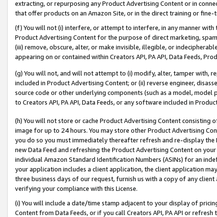
extracting, or repurposing any Product Advertising Content or in connec
that offer products on an Amazon Site, or in the direct training or fin
(f) You will not (i) interfere, or attempt to interfere, in any manner wit
Product Advertising Content for the purpose of direct marketing, spammi
(iii) remove, obscure, alter, or make invisible, illegible, or indecipherab
appearing on or contained within Creators API, PA API, Data Feeds, Prod
(g) You will not, and will not attempt to (i) modify, alter, tamper with,
included in Product Advertising Content; or (ii) reverse engineer, disa
source code or other underlying components (such as a model, model pa
to Creators API, PA API, Data Feeds, or any software included in Produc
(h) You will not store or cache Product Advertising Content consisting 
image for up to 24 hours. You may store other Product Advertising Cont
you do so you must immediately thereafter refresh and re-display the P
new Data Feed and refreshing the Product Advertising Content on your 
individual Amazon Standard Identification Numbers (ASINs) for an indefi
your application includes a client application, the client application m
three business days of our request, furnish us with a copy of any clien
verifying your compliance with this License.
(i) You will include a date/time stamp adjacent to your display of prici
Content from Data Feeds, or if you call Creators API, PA API or refresh