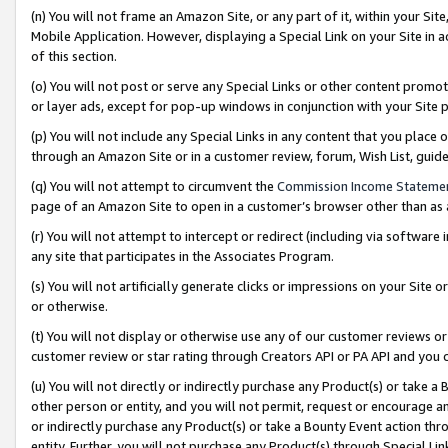
(n) You will not frame an Amazon Site, or any part of it, within your Sit
Mobile Application. However, displaying a Special Link on your Site in a
of this section.
(o) You will not post or serve any Special Links or other content prom
or layer ads, except for pop-up windows in conjunction with your Site 
(p) You will not include any Special Links in any content that you place
through an Amazon Site or in a customer review, forum, Wish List, gui
(q) You will not attempt to circumvent the
Commission Income Stateme
page of an Amazon Site to open in a customer’s browser other than as a 
(r) You will not attempt to intercept or redirect (including via softwar
any site that participates in the Associates Program.
(s) You will not artificially generate clicks or impressions on your Si
or otherwise.
(t) You will not display or otherwise use any of our customer reviews or 
customer review or star rating through Creators API or PA API and you 
(u) You will not directly or indirectly purchase any Product(s) or take a
other person or entity, and you will not permit, request or encourage an
or indirectly purchase any Product(s) or take a Bounty Event action thro
entity. Further, you will not purchase any Product(s) through Special Li