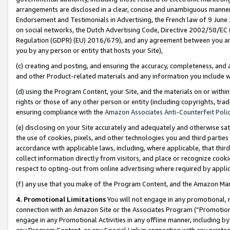
arrangements are disclosed in a clear, concise and unambiguous manner 
Endorsement and Testimonials in Advertising, the French law of 9 June
on social networks, the Dutch Advertising Code, Directive 2002/58/EC 
Regulation (GDPR) (EU) 2016/679), and any agreement between you and 
you by any person or entity that hosts your Site),
(c) creating and posting, and ensuring the accuracy, completeness, and 
and other Product-related materials and any information you include wit
(d) using the Program Content, your Site, and the materials on or within
rights or those of any other person or entity (including copyrights, trad
ensuring compliance with the
Amazon Associates Anti-Counterfeit Polic
(e) disclosing on your Site accurately and adequately and otherwise sat
the use of cookies, pixels, and other technologies you and third parties
accordance with applicable laws, including, where applicable, that thir
collect information directly from visitors, and place or recognize cooki
respect to opting-out from online advertising where required by appli
(f) any use that you make of the Program Content, and the Amazon Mar
4. Promotional Limitations
You will not engage in any promotional, ma
connection with an Amazon Site or the Associates Program (“Promotional
engage in any Promotional Activities in any offline manner, including by
any Program Content, or any Special Link in connection with any printed 