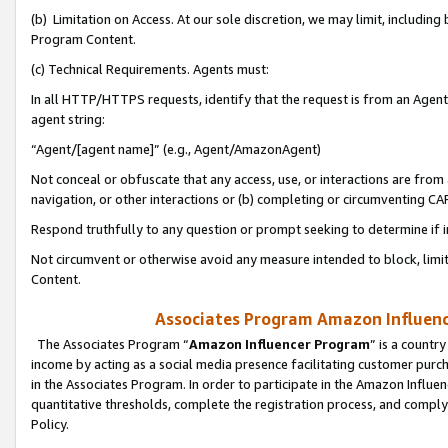
(b) Limitation on Access. At our sole discretion, we may limit, includin
Program Content.
(c) Technical Requirements. Agents must:
In all HTTP/HTTPS requests, identify that the request is from an Agent 
agent string:
“Agent/[agent name]” (e.g., Agent/AmazonAgent)
Not conceal or obfuscate that any access, use, or interactions are fro
navigation, or other interactions or (b) completing or circumventing 
Respond truthfully to any question or prompt seeking to determine if 
Not circumvent or otherwise avoid any measure intended to block, limit
Content.
Associates Program Amazon Influence
The Associates Program “
Amazon Influencer Program
” is a countr
income by acting as a social media presence facilitating customer purc
in the Associates Program. In order to participate in the Amazon Influen
quantitative thresholds, complete the registration process, and comply
Policy.