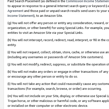
Paid Search Placement (as defined in the
Commission Income Statemen
to appear in response to a general Internet search query or keyword (i.e.
Agreement
and those paid or unpaid search results send users to your sit
Income Statement
), to an Amazon Site.
(g) You will not offer any person or entity any consideration, reward, or
organization, or other benefit) for using Special Links. For example, 
entities to visit an Amazon Site via your Special Links.
(h) You will not intercept, record, redirect, read, interpret, or fill in 
entity.
(i) You will not request, collect, obtain, store, cache, or otherwise us
(including any usernames or passwords of Amazon Site customers).
(j) You will not modify, redirect, suppress, or substitute the operation 
(k) You will not make any orders or engage in other transactions of any 
or encourage any other person or entity to do so.
(l) You will not take any action that could reasonably cause any custome
transactions (for example, search, browse, or order) are occurring.
(m) You will not include on your Site, display, or otherwise use Specia
Trojan horse, or other malicious or harmful code, or any software app
or installed on their computer or other electronic device.