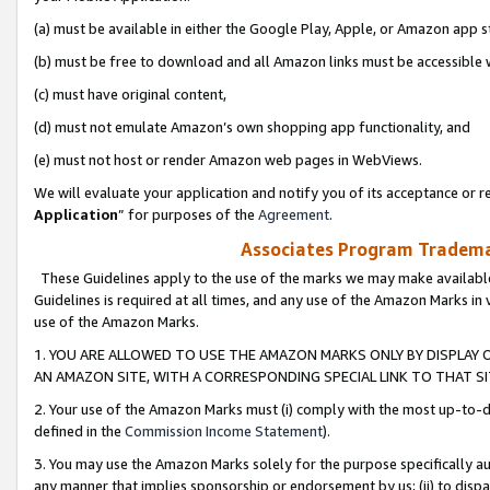
(a) must be available in either the Google Play, Apple, or Amazon app s
(b) must be free to download and all Amazon links must be accessible 
(c) must have original content,
(d) must not emulate Amazon’s own shopping app functionality, and
(e) must not host or render Amazon web pages in WebViews.
We will evaluate your application and notify you of its acceptance or re
Application
” for purposes of the
Agreement
.
Associates Program Trademar
These Guidelines apply to the use of the marks we may make available
Guidelines is required at all times, and any use of the Amazon Marks in 
use of the Amazon Marks.
1. YOU ARE ALLOWED TO USE THE AMAZON MARKS ONLY BY DISPLAY 
AN AMAZON SITE, WITH A CORRESPONDING SPECIAL LINK TO THAT SI
2. Your use of the Amazon Marks must (i) comply with the most up-to-da
defined in the
Commission Income Statement
).
3. You may use the Amazon Marks solely for the purpose specifically a
any manner that implies sponsorship or endorsement by us; (ii) to disparag