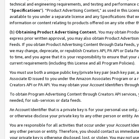
technical and engineering requirements, and testing and performance cri
“
Specifications
”). “Product Advertising Content,” as used in this Lic
available to you under a separate license and any Specifications that we
information or content relating to products offered on any site other 
(b)
Obtaining Product Advertising Content.
You may obtain Product
express prior written approval, you may also obtain Product Advertisi
Feeds. If you obtain Product Advertising Content through Data Feeds, yo
we may change, deprecate, or republish Creators API, PA API or Data Fee
to time, and you agree that it is your responsibility to ensure that your
current requirements (including this License and all Program Policies).
You must use both a unique public key/private key pair (each key pair, a
Associate ID issued to you under the Amazon Associates Program or a r
Creators API or PA API. You may obtain your Account Identifiers through
To obtain Program Advertising Content through Creators API services, y
needed, for sub-services or data feeds.
An Account Identifier that is a private key is for your personal use only,
or otherwise disclose your private key to any other person or entity. An A
You are responsible for all activities that occur under your Account Ide
any other person or entity. Therefore, you should contact us immediate
your private key is otherwise disclosed, lost, or stolen. You may not u