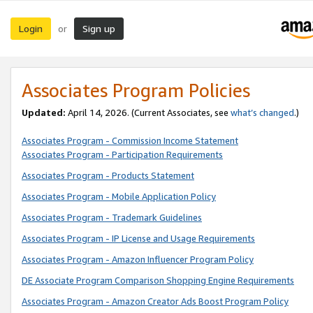
Login
Sign up
or
Associates Program Policies
Updated:
April 14, 2026. (Current Associates, see
what’s changed
.)
Associates Program - Commission Income Statement
Associates Program - Participation Requirements
Associates Program - Products Statement
Associates Program - Mobile Application Policy
Associates Program - Trademark Guidelines
Associates Program - IP License and Usage Requirements
Associates Program - Amazon Influencer Program Policy
DE Associate Program Comparison Shopping Engine Requirements
Associates Program - Amazon Creator Ads Boost Program Policy