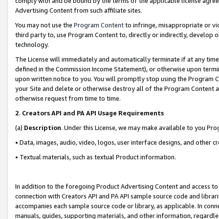
comply with and be bound by the terms of the applicable license agreem
Advertising Content from such affiliate sites.
You may not use the
Program Content
to infringe, misappropriate or vio
third party to, use Program Content to, directly or indirectly, develo
technology.
The License will immediately and automatically terminate if at any ti
defined in the Commission Income Statement), or otherwise upon termina
upon written notice to you. You will promptly stop using the Program 
your Site and delete or otherwise destroy all of the Program Content 
otherwise request from time to time.
2
.
Creators API and PA API Usage Requirements
(a)
Description
. Under this License, we may make available to you Pr
• Data, images, audio, video, logos, user interface designs, and other c
• Textual materials, such as textual Product information.
In addition to the foregoing Product Advertising Content and access to
connection with Creators API and PA API sample source code and librarie
accompanies each sample source code or library, as applicable. In conne
manuals, guides, supporting materials, and other information, regardless