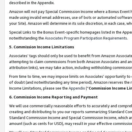
described in the Appendix.
Amazon will not pay Special Commission Income where a Bonus Event has
made using invalid email addresses, use of bots or automated software,
your Site). Amazon will determine in its sole discretion, in each case, w
Special Links to the Bonus Event-specific homepages listed in the Appe
notwithstanding the
Associates Program Participation Requirements
.
5. Commission Income Limitations
Associates’ tags should only be used to benefit from Amazon Associates
attempting to claim commissions from both Amazon Associates and ano
attribution links), we may take action, including withholding commissio
From time to time, we may impose limits on Associates’ opportunity t
of doubt (and notwithstanding any time period), Amazon reserves the ri
Income Limitations, please see the
Appendix
(“
Commission Income Li
6. Commission Income Reporting and Payment
We will use commercially reasonable efforts to accurately and comprehe
creating and distributing to you our reports summarizing Standard C
Standard Commission Income and Special Commission Income, which are 
amount (such as cents for USD), may result in your effective commission 