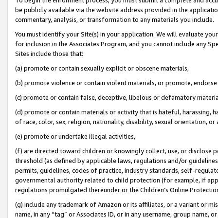
be publicly available via the website address provided in the application
commentary, analysis, or transformation to any materials you include.
You must identify your Site(s) in your application. We will evaluate your 
for inclusion in the Associates Program, and you cannot include any Speci
Sites include those that:
(a) promote or contain sexually explicit or obscene materials,
(b) promote violence or contain violent materials, or promote, endorse 
(c) promote or contain false, deceptive, libelous or defamatory materi
(d) promote or contain materials or activity that is hateful, harassing, h
of race, color, sex, religion, nationality, disability, sexual orientation, or
(e) promote or undertake illegal activities,
(f) are directed toward children or knowingly collect, use, or disclose
threshold (as defined by applicable laws, regulations and/or guidelines);
permits, guidelines, codes of practice, industry standards, self-regulat
governmental authority related to child protection (for example, if app
regulations promulgated thereunder or the Children’s Online Protection
(g) include any trademark of Amazon or its affiliates, or a variant or 
name, in any “tag” or Associates ID, or in any username, group name, or 