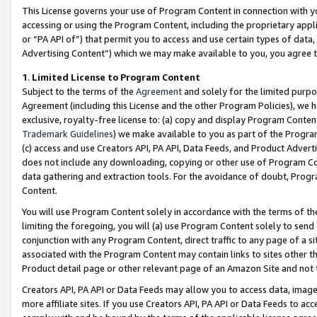
This License governs your use of Program Content in connection with yo
accessing or using the Program Content, including the proprietary appli
or “PA API of”) that permit you to access and use certain types of data
Advertising Content”) which we may make available to you, you agree t
1
.
Limited License to Program Content
Subject to the terms of the
Agreement
and solely for the limited purpo
Agreement (including this License and the other Program Policies), we 
exclusive, royalty-free license to: (a) copy and display Program Conten
Trademark Guidelines
) we make available to you as part of the Progra
(c) access and use Creators API, PA API, Data Feeds, and Product Adverti
does not include any downloading, copying or other use of Program Conte
data gathering and extraction tools. For the avoidance of doubt, Progr
Content.
You will use Program Content solely in accordance with the terms of t
limiting the foregoing, you will (a) use Program Content solely to send
conjunction with any Program Content, direct traffic to any page of a si
associated with the Program Content may contain links to sites other t
Product detail page or other relevant page of an Amazon Site and not 
Creators API, PA API or Data Feeds may allow you to access data, image
more affiliate sites. If you use Creators API, PA API or Data Feeds to ac