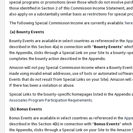
special programs or promotions (even those which do not involve purcha
those identified in Section 2 of this Commission Income Statement, an
also apply on a substantially similar basis as restrictions for special 
The following Special Commission Income are currently available:
here
(a) Bounty Events
Bounty Events are available in select countries as referenced in the
App
described in this Section 4(a) in connection with “
Bounty Events
” whic
the Appendix, clicks through a Special Link on your Site to a bounty-s
completes the bounty action described in the Appendix.
Amazon will not pay Special Commission Income where a Bounty Event ha
made using invalid email addresses, use of bots or automated software
Events that do not result from Special Links on your Site). Amazon will 
if there has been a violation or abuse.
Special Links to the bounty-specific homepages listed in the Appendix 
Associates Program Participation Requirements
.
(b) Bonus Events
Bonus Events are available in select countries as referenced in the
Appe
described in this Section 4(b) in connection with “
Bonus Events
” which
the Appendix, clicks through a Special Link on your Site to the Amazon 