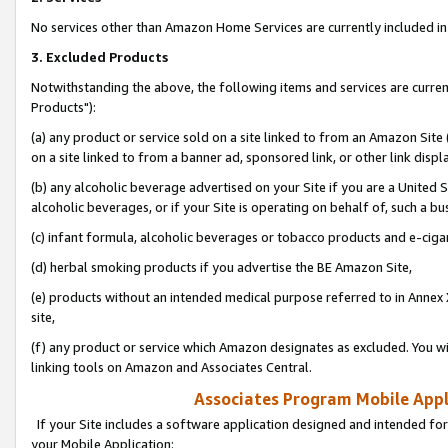
No services other than Amazon Home Services are currently included in 
3. Excluded Products
Notwithstanding the above, the following items and services are curre
Products"):
(a) any product or service sold on a site linked to from an Amazon Site
on a site linked to from a banner ad, sponsored link, or other link disp
(b) any alcoholic beverage advertised on your Site if you are a United 
alcoholic beverages, or if your Site is operating on behalf of, such a bu
(c) infant formula, alcoholic beverages or tobacco products and e-ciga
(d) herbal smoking products if you advertise the BE Amazon Site,
(e) products without an intended medical purpose referred to in Annex 
site,
(f) any product or service which Amazon designates as excluded. You will 
linking tools on Amazon and Associates Central.
Associates Program Mobile Appli
If your Site includes a software application designed and intended for
your Mobile Application: