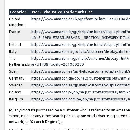
Location
Non-Exhaustive Trademark List
United
https://www.amazon.co.uk/gp/feature.html?ie=UTF8&
Kingdom
France
https://www.amazon.fr/gp/help/customer/display.ht
4317-89F6-E78834F9BA58__SECTION_64DE0ED1D74
Ireland
https://www.amazon.ie/gp/help/customer/display.ht
Italy
https://www.amazon.it/gp/help/customer/display.html
The
https://www.amazon.nl/gp/help/customer/display.html/
Netherlands
ie=UTF8&nodeId=201909280
Spain
https://www.amazon.es/gp/help/customer/display.htm
Germany
https://www.amazon.de/gp/help/customer/display.htm
Sweden
https://www.amazon.se/gp/help/customer/display.htm
Poland
https://www.amazon.pl/gp/help/customer/display.htm
Belgium
https://www.amazon.com.be/gp/help/customer/displa
(d) any Product purchased by a customer who is referred to an Amazon S
Yahoo, Bing, or any other search portal, sponsored advertising service, o
network) (a “
Search Engine
”),