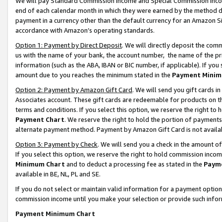
We will pay Standard Commission Income and Special Commission Incom
end of each calendar month in which they were earned by the method de
payment in a currency other than the default currency for an Amazon Sit
accordance with Amazon’s operating standards.
Option 1: Payment by Direct Deposit
. We will directly deposit the co
us with the name of your bank, the account number, the name of the pr
information (such as the ABA, IBAN or BIC number, if applicable). If you 
amount due to you reaches the minimum stated in the
Payment Minim
Option 2: Payment by Amazon Gift Card
. We will send you gift cards 
Associates account. These gift cards are redeemable for products on t
terms and conditions. If you select this option, we reserve the right t
Payment Chart
. We reserve the right to hold the portion of payment
alternate payment method. Payment by Amazon Gift Card is not available
Option 3: Payment by Check
. We will send you a check in the amount o
If you select this option, we reserve the right to hold commission inco
Minimum Chart
and to deduct a processing fee as stated in the
Paym
available in BE, NL, PL and SE.
If you do not select or maintain valid information for a payment opti
commission income until you make your selection or provide such info
Payment Minimum Chart