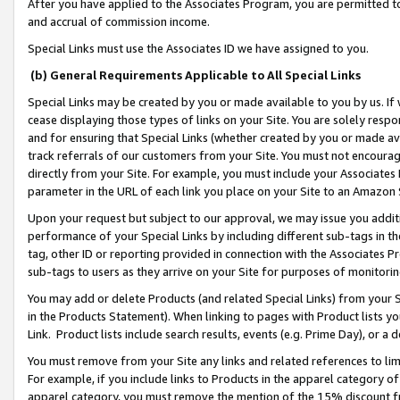
After you have applied to the Associates Program, you are permitted to 
and accrual of commission income.
Special Links must use the Associates ID we have assigned to you.
(b) General Requirements Applicable to All Special Links
Special Links may be created by you or made available to you by us. If 
cease displaying those types of links on your Site. You are solely respo
and for ensuring that Special Links (whether created by you or made av
track referrals of our customers from your Site. You must not encoura
directly from your Site. For example, you must include your Associates
parameter in the URL of each link you place on your Site to an Amazon 
Upon your request but subject to our approval, we may issue you addit
performance of your Special Links by including different sub-tags in t
tag, other ID or reporting provided in connection with the Associates Pr
sub-tags to users as they arrive on your Site for purposes of monitorin
You may add or delete Products (and related Special Links) from your Si
in the Products Statement). When linking to pages with Product lists you
Link. Product lists include search results, events (e.g. Prime Day), or 
You must remove from your Site any links and related references to li
For example, if you include links to Products in the apparel category 
apparel category, you must remove the mention of the 15% discount f