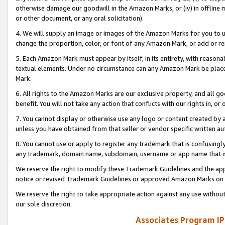
otherwise damage our goodwill in the Amazon Marks; or (iv) in offline ma
or other document, or any oral solicitation).
4. We will supply an image or images of the Amazon Marks for you to 
change the proportion, color, or font of any Amazon Mark, or add or
5. Each Amazon Mark must appear by itself, in its entirety, with reason
textual elements. Under no circumstance can any Amazon Mark be placed
Mark.
6. All rights to the Amazon Marks are our exclusive property, and all 
benefit. You will not take any action that conflicts with our rights in, 
7. You cannot display or otherwise use any logo or content created by a
unless you have obtained from that seller or vendor specific written au
8. You cannot use or apply to register any trademark that is confusingly
any trademark, domain name, subdomain, username or app name that is 
We reserve the right to modify these Trademark Guidelines and the app
notice or revised Trademark Guidelines or approved Amazon Marks on t
We reserve the right to take appropriate action against any use without
our sole discretion.
Associates Program IP