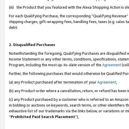
(iii) the Product that you featured with the Alexa Shopping Action is 
For each Qualifying Purchase, the corresponding “Qualifying Revenue” i
shipping charges, gift-wrapping fees, handling fees, taxes (e.g. sales ta
debt.
2. Disqualified Purchases
Notwithstanding the foregoing, Qualifying Purchases are disqualified w
Income Statement or any other terms, conditions, specifications, statem
Program, including the most up-to-date version of the
Agreement
(coll
Further, the following purchases that would otherwise be Qualified Pu
(a) any Product purchased after termination of your
Agreement
,
(b) any Product order where a cancellation, return, or refund has been i
(c) any Product purchased by a customer who is referred to an Amazon 
in bidding or auctions on keywords, search terms, or other identifiers 
exhaustive list of our trademarks via the links below, or variations or 
“
Prohibited Paid Search Placement
”),