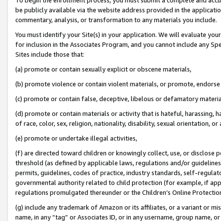
be publicly available via the website address provided in the application
commentary, analysis, or transformation to any materials you include.
You must identify your Site(s) in your application. We will evaluate your 
for inclusion in the Associates Program, and you cannot include any Speci
Sites include those that:
(a) promote or contain sexually explicit or obscene materials,
(b) promote violence or contain violent materials, or promote, endorse 
(c) promote or contain false, deceptive, libelous or defamatory materi
(d) promote or contain materials or activity that is hateful, harassing, h
of race, color, sex, religion, nationality, disability, sexual orientation, or
(e) promote or undertake illegal activities,
(f) are directed toward children or knowingly collect, use, or disclose
threshold (as defined by applicable laws, regulations and/or guidelines);
permits, guidelines, codes of practice, industry standards, self-regulat
governmental authority related to child protection (for example, if app
regulations promulgated thereunder or the Children’s Online Protection
(g) include any trademark of Amazon or its affiliates, or a variant or 
name, in any “tag” or Associates ID, or in any username, group name, or 