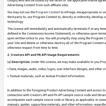
comply with and be bound by the terms of the applicable license agreem
Advertising Content from such affiliate sites.
You may not use the
Program Content
to infringe, misappropriate or vio
third party to, use Program Content to, directly or indirectly, develo
technology.
The License will immediately and automatically terminate if at any ti
defined in the Commission Income Statement), or otherwise upon termina
upon written notice to you. You will promptly stop using the Program 
your Site and delete or otherwise destroy all of the Program Content 
otherwise request from time to time.
2
.
Creators API and PA API Usage Requirements
(a)
Description
. Under this License, we may make available to you Pr
• Data, images, audio, video, logos, user interface designs, and other c
• Textual materials, such as textual Product information.
In addition to the foregoing Product Advertising Content and access to
connection with Creators API and PA API sample source code and librarie
accompanies each sample source code or library, as applicable. In conne
manuals, guides, supporting materials, and other information, regardless