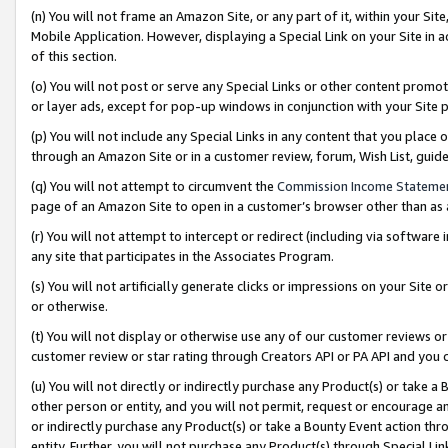
(n) You will not frame an Amazon Site, or any part of it, within your Sit
Mobile Application. However, displaying a Special Link on your Site in a
of this section.
(o) You will not post or serve any Special Links or other content prom
or layer ads, except for pop-up windows in conjunction with your Site 
(p) You will not include any Special Links in any content that you place
through an Amazon Site or in a customer review, forum, Wish List, gui
(q) You will not attempt to circumvent the
Commission Income Stateme
page of an Amazon Site to open in a customer’s browser other than as a 
(r) You will not attempt to intercept or redirect (including via softwar
any site that participates in the Associates Program.
(s) You will not artificially generate clicks or impressions on your Si
or otherwise.
(t) You will not display or otherwise use any of our customer reviews or 
customer review or star rating through Creators API or PA API and you 
(u) You will not directly or indirectly purchase any Product(s) or take a
other person or entity, and you will not permit, request or encourage an
or indirectly purchase any Product(s) or take a Bounty Event action thro
entity. Further, you will not purchase any Product(s) through Special Li