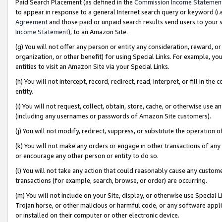
Paid Search Placement (as defined in the
Commission Income Statemen
to appear in response to a general Internet search query or keyword (i.e.
Agreement
and those paid or unpaid search results send users to your sit
Income Statement
), to an Amazon Site.
(g) You will not offer any person or entity any consideration, reward, or
organization, or other benefit) for using Special Links. For example, 
entities to visit an Amazon Site via your Special Links.
(h) You will not intercept, record, redirect, read, interpret, or fill in 
entity.
(i) You will not request, collect, obtain, store, cache, or otherwise us
(including any usernames or passwords of Amazon Site customers).
(j) You will not modify, redirect, suppress, or substitute the operation 
(k) You will not make any orders or engage in other transactions of any 
or encourage any other person or entity to do so.
(l) You will not take any action that could reasonably cause any custome
transactions (for example, search, browse, or order) are occurring.
(m) You will not include on your Site, display, or otherwise use Specia
Trojan horse, or other malicious or harmful code, or any software app
or installed on their computer or other electronic device.