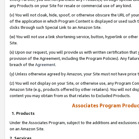
any Products on your Site for resale or commercial use of any kind.
(v) You will not cloak, hide, spoof, or otherwise obscure the URL of your
of the application in which Program Content is displayed or used such 
clicks through such Special Link to an Amazon Site.
(w) You will not use a link shortening service, button, hyperlink or oth
Site.
(x) Upon our request, you will provide us with written certification tha
provision of the Agreement, including the Program Policies). Any failure
breach of the
Agreement
.
(y) Unless otherwise agreed by Amazon, your Site must not have price tr
(z) You will not display on your Site, or otherwise use, any Program Con
Amazon Site (e.g., products offered by other retailers). You will not di
content you may obtain from us that relates to Excluded Products.
Associates Program Produc
1. Products
Under the Associates Program, subject to the additions and exclusions d
on an Amazon Site.
2. Services