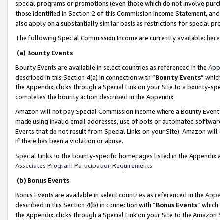
special programs or promotions (even those which do not involve purcha
those identified in Section 2 of this Commission Income Statement, an
also apply on a substantially similar basis as restrictions for special 
The following Special Commission Income are currently available:
here
(a) Bounty Events
Bounty Events are available in select countries as referenced in the
App
described in this Section 4(a) in connection with “
Bounty Events
” whic
the Appendix, clicks through a Special Link on your Site to a bounty-s
completes the bounty action described in the Appendix.
Amazon will not pay Special Commission Income where a Bounty Event ha
made using invalid email addresses, use of bots or automated software
Events that do not result from Special Links on your Site). Amazon will 
if there has been a violation or abuse.
Special Links to the bounty-specific homepages listed in the Appendix 
Associates Program Participation Requirements
.
(b) Bonus Events
Bonus Events are available in select countries as referenced in the
Appe
described in this Section 4(b) in connection with “
Bonus Events
” which
the Appendix, clicks through a Special Link on your Site to the Amazon 