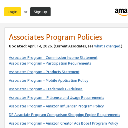
Login
Sign up
or
Associates Program Policies
Updated:
April 14, 2026. (Current Associates, see
what’s changed
.)
Associates Program - Commission Income Statement
Associates Program - Participation Requirements
Associates Program - Products Statement
Associates Program - Mobile Application Policy
Associates Program - Trademark Guidelines
Associates Program - IP License and Usage Requirements
Associates Program - Amazon Influencer Program Policy
DE Associate Program Comparison Shopping Engine Requirements
Associates Program - Amazon Creator Ads Boost Program Policy