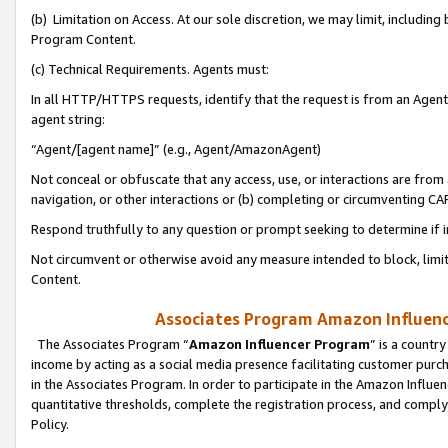
(b) Limitation on Access. At our sole discretion, we may limit, includin
Program Content.
(c) Technical Requirements. Agents must:
In all HTTP/HTTPS requests, identify that the request is from an Agent 
agent string:
“Agent/[agent name]” (e.g., Agent/AmazonAgent)
Not conceal or obfuscate that any access, use, or interactions are fro
navigation, or other interactions or (b) completing or circumventing 
Respond truthfully to any question or prompt seeking to determine if 
Not circumvent or otherwise avoid any measure intended to block, limit
Content.
Associates Program Amazon Influence
The Associates Program “
Amazon Influencer Program
” is a countr
income by acting as a social media presence facilitating customer purc
in the Associates Program. In order to participate in the Amazon Influen
quantitative thresholds, complete the registration process, and comply
Policy.