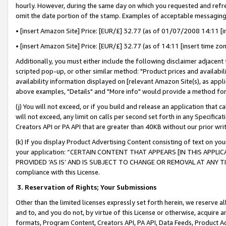
hourly. However, during the same day on which you requested and refre
omit the date portion of the stamp. Examples of acceptable messaging
• [insert Amazon Site] Price: [EUR/£] 32.77 (as of 01/07/2008 14:11 [in
• [insert Amazon Site] Price: [EUR/£] 32.77 (as of 14:11 [insert time zo
Additionally, you must either include the following disclaimer adjacent t
scripted pop-up, or other similar method: "Product prices and availabil
availability information displayed on [relevant Amazon Site(s), as appli
above examples, "Details" and "More info" would provide a method for 
(j) You will not exceed, or if you build and release an application that c
will not exceed, any limit on calls per second set forth in any Specifica
Creators API or PA API that are greater than 40KB without our prior wr
(k) If you display Product Advertising Content consisting of text on your
your application: “CERTAIN CONTENT THAT APPEARS [IN THIS APPLIC
PROVIDED ‘AS IS’ AND IS SUBJECT TO CHANGE OR REMOVAL AT ANY TIME.”
compliance with this License.
3.
Reservation of Rights; Your Submissions
Other than the limited licenses expressly set forth herein, we reserve all 
and to, and you do not, by virtue of this License or otherwise, acquire an
formats, Program Content, Creators API, PA API, Data Feeds, Product 