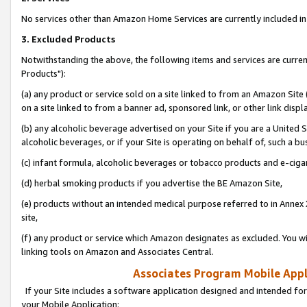
No services other than Amazon Home Services are currently included in 
3. Excluded Products
Notwithstanding the above, the following items and services are curre
Products"):
(a) any product or service sold on a site linked to from an Amazon Site
on a site linked to from a banner ad, sponsored link, or other link disp
(b) any alcoholic beverage advertised on your Site if you are a United 
alcoholic beverages, or if your Site is operating on behalf of, such a bu
(c) infant formula, alcoholic beverages or tobacco products and e-ciga
(d) herbal smoking products if you advertise the BE Amazon Site,
(e) products without an intended medical purpose referred to in Annex 
site,
(f) any product or service which Amazon designates as excluded. You will 
linking tools on Amazon and Associates Central.
Associates Program Mobile Appli
If your Site includes a software application designed and intended for
your Mobile Application: