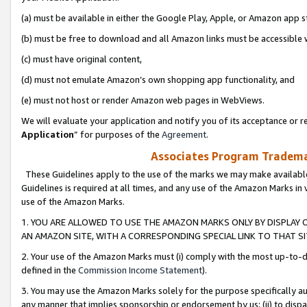
(a) must be available in either the Google Play, Apple, or Amazon app s
(b) must be free to download and all Amazon links must be accessible 
(c) must have original content,
(d) must not emulate Amazon’s own shopping app functionality, and
(e) must not host or render Amazon web pages in WebViews.
We will evaluate your application and notify you of its acceptance or re
Application
” for purposes of the
Agreement
.
Associates Program Trademar
These Guidelines apply to the use of the marks we may make available
Guidelines is required at all times, and any use of the Amazon Marks in 
use of the Amazon Marks.
1. YOU ARE ALLOWED TO USE THE AMAZON MARKS ONLY BY DISPLAY 
AN AMAZON SITE, WITH A CORRESPONDING SPECIAL LINK TO THAT SI
2. Your use of the Amazon Marks must (i) comply with the most up-to-da
defined in the
Commission Income Statement
).
3. You may use the Amazon Marks solely for the purpose specifically a
any manner that implies sponsorship or endorsement by us; (ii) to disparag