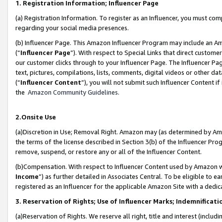
1. Registration Information; Influencer Page
(a) Registration Information. To register as an Influencer, you must co
regarding your social media presences.
(b) Influencer Page. This Amazon Influencer Program may include an A
(“
Influencer Page
”). With respect to Special Links that direct custom
our customer clicks through to your Influencer Page. The Influencer Pag
text, pictures, compilations, lists, comments, digital videos or other
(“
Influencer Content
”), you will not submit such Influencer Content if
the
Amazon Community Guidelines
.
2.Onsite Use
(a)Discretion in Use; Removal Right. Amazon may (as determined by Amazo
the terms of the license described in Section 3(b) of the Influencer Prog
remove, suspend, or restore any or all of the Influencer Content.
(b)Compensation. With respect to Influencer Content used by Amazon wi
Income
”) as further detailed in Associates Central. To be eligible t
registered as an Influencer for the applicable Amazon Site with a dedic
3. Reservation of Rights; Use of Influencer Marks; Indemnificati
(a)Reservation of Rights. We reserve all right, title and interest (includ