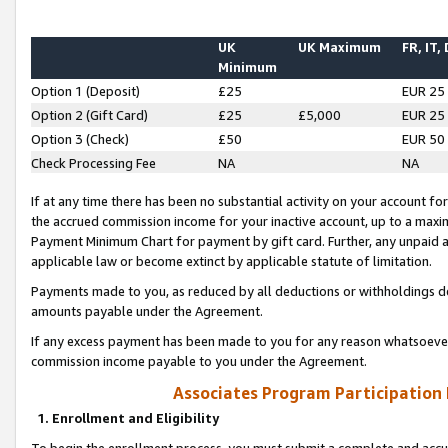
UK
UK Maximum
FR, IT,
Minimum
Option 1 (Deposit)
£25
EUR 25
Option 2 (Gift Card)
£25
£5,000
EUR 25
Option 3 (Check)
£50
EUR 50
Check Processing Fee
NA
NA
If at any time there has been no substantial activity on your account for 
the accrued commission income for your inactive account, up to a max
Payment Minimum Chart for payment by gift card. Further, any unpaid 
applicable law or become extinct by applicable statute of limitation.
Payments made to you, as reduced by all deductions or withholdings de
amounts payable under the Agreement.
If any excess payment has been made to you for any reason whatsoever,
commission income payable to you under the Agreement.
Associates Program Participation
1. Enrollment and Eligibility
To begin the enrollment process, you must submit a complete and accur