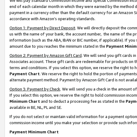
We will pay Standard Commission Income and Special Commission Incom
end of each calendar month in which they were earned by the method de
payment in a currency other than the default currency for an Amazon Sit
accordance with Amazon’s operating standards.
Option 1: Payment by Direct Deposit
. We will directly deposit the co
us with the name of your bank, the account number, the name of the pr
information (such as the ABA, IBAN or BIC number, if applicable). If you 
amount due to you reaches the minimum stated in the
Payment Minim
Option 2: Payment by Amazon Gift Card
. We will send you gift cards 
Associates account. These gift cards are redeemable for products on t
terms and conditions. If you select this option, we reserve the right t
Payment Chart
. We reserve the right to hold the portion of payment
alternate payment method. Payment by Amazon Gift Card is not available
Option 3: Payment by Check
. We will send you a check in the amount o
If you select this option, we reserve the right to hold commission inco
Minimum Chart
and to deduct a processing fee as stated in the
Paym
available in BE, NL, PL and SE.
If you do not select or maintain valid information for a payment opti
commission income until you make your selection or provide such info
Payment Minimum Chart