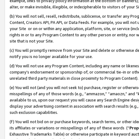
example, links to privacy policy information at the bottom of banners);
alter, or make invisible, illegible, or indecipherable to visitors of your 
(b) You will not sell, resell, redistribute, sublicense, or transfer any 
Content, Creators API, PA API, or Data Feeds. For example, you will not 
your Site or on or within any application, platform, site, or service (in
rights in or to any Program Content to any other person or entity, nor wi
site that is not your Site.
(c) You will promptly remove from your Site and delete or otherwise d
notify you is no longer available for your use.
(d) You will not use any Program Content, including any name or likene
company’s endorsement or sponsorship of, or commercial tie-in or other 
unrelated third party materials in close proximity to Program Content)
(e) You will not (and you will not seek to) purchase, register or otherw
misspellings of any of those words (e.g., “ammazon,” “amaozn,” and “kin
available to us, upon our request you will cause any Search Engine de
display your advertising content in association with search results (e.
such exclusion capabilities.
(f) You will not bid on or purchase keywords, search terms, or other id
its affiliates or variations or misspellings of any of these words (“
Prop
Exhaustive Trademarks Table) or otherwise participate in keyword aucti