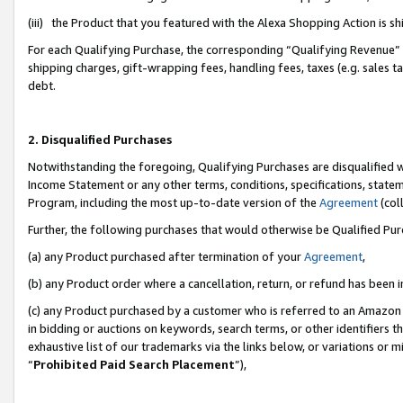
(iii) the Product that you featured with the Alexa Shopping Action is 
For each Qualifying Purchase, the corresponding “Qualifying Revenue” i
shipping charges, gift-wrapping fees, handling fees, taxes (e.g. sales ta
debt.
2. Disqualified Purchases
Notwithstanding the foregoing, Qualifying Purchases are disqualified w
Income Statement or any other terms, conditions, specifications, statem
Program, including the most up-to-date version of the
Agreement
(coll
Further, the following purchases that would otherwise be Qualified Pu
(a) any Product purchased after termination of your
Agreement
,
(b) any Product order where a cancellation, return, or refund has been i
(c) any Product purchased by a customer who is referred to an Amazon 
in bidding or auctions on keywords, search terms, or other identifiers 
exhaustive list of our trademarks via the links below, or variations or 
“
Prohibited Paid Search Placement
”),