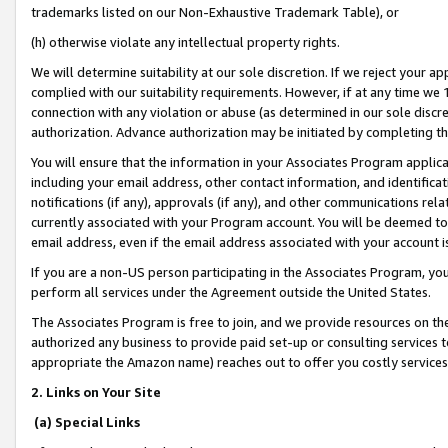
trademarks listed on our Non-Exhaustive Trademark Table), or
(h) otherwise violate any intellectual property rights.
We will determine suitability at our sole discretion. If we reject your 
complied with our suitability requirements. However, if at any time we 1
connection with any violation or abuse (as determined in our sole disc
authorization. Advance authorization may be initiated by completing t
You will ensure that the information in your Associates Program applic
including your email address, other contact information, and identifica
notifications (if any), approvals (if any), and other communications re
currently associated with your Program account. You will be deemed to 
email address, even if the email address associated with your account i
If you are a non-US person participating in the Associates Program, you
perform all services under the Agreement outside the United States.
The Associates Program is free to join, and we provide resources on th
authorized any business to provide paid set-up or consulting services t
appropriate the Amazon name) reaches out to offer you costly services
2. Links on Your Site
(a) Special Links