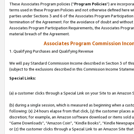
These Associates Program policies (“
Program Policies
”) are incorpor
terms used in these Program Policies and not otherwise defined here wil
parties under Sections 3 and 6 of the Associates Program Participation
termination of the Agreement. For the avoidance of doubt and without l
Associates Program Participation Requirements, the Associates Program
material breach of the Agreement.
Associates Program Commission Inco
1. Qualifying Purchases and Qualifying Revenue
We will pay Standard Commission Income described in Section 3 of thi
(subject to the exclusions described in this Commission Income Stateme
Special Links:
(a) a customer clicks through a Special Link on your Site to an Amazon S
(b) during a single session, which is measured as beginning when a custo
following: (x) 24 hours elapse from that click, (y) the customer places 
discretion; for example, an Amazon software download or items sold 
“Game Downloads”, “Amazon Coin”, “Kindle Books”, “Kindle Newspapers”
or (z) the customer clicks through a Special Link to an Amazon Site that