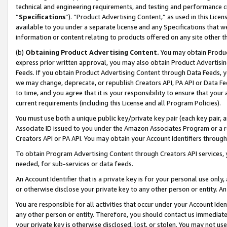
technical and engineering requirements, and testing and performance cri
“
Specifications
”). “Product Advertising Content,” as used in this Lic
available to you under a separate license and any Specifications that we
information or content relating to products offered on any site other 
(b)
Obtaining Product Advertising Content.
You may obtain Product
express prior written approval, you may also obtain Product Advertisi
Feeds. If you obtain Product Advertising Content through Data Feeds, yo
we may change, deprecate, or republish Creators API, PA API or Data Fee
to time, and you agree that it is your responsibility to ensure that your
current requirements (including this License and all Program Policies).
You must use both a unique public key/private key pair (each key pair, a
Associate ID issued to you under the Amazon Associates Program or a r
Creators API or PA API. You may obtain your Account Identifiers through
To obtain Program Advertising Content through Creators API services, y
needed, for sub-services or data feeds.
An Account Identifier that is a private key is for your personal use only,
or otherwise disclose your private key to any other person or entity. An A
You are responsible for all activities that occur under your Account Ide
any other person or entity. Therefore, you should contact us immediate
your private key is otherwise disclosed, lost, or stolen. You may not u