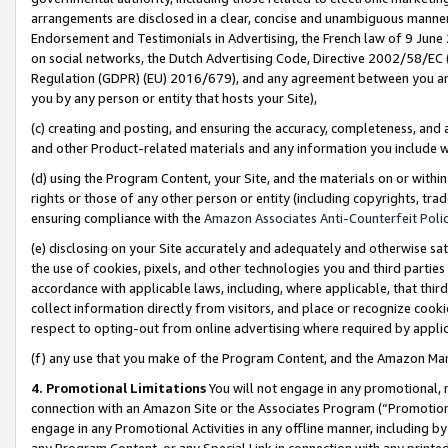
arrangements are disclosed in a clear, concise and unambiguous manner 
Endorsement and Testimonials in Advertising, the French law of 9 June
on social networks, the Dutch Advertising Code, Directive 2002/58/EC 
Regulation (GDPR) (EU) 2016/679), and any agreement between you and 
you by any person or entity that hosts your Site),
(c) creating and posting, and ensuring the accuracy, completeness, and 
and other Product-related materials and any information you include wit
(d) using the Program Content, your Site, and the materials on or within
rights or those of any other person or entity (including copyrights, trad
ensuring compliance with the
Amazon Associates Anti-Counterfeit Polic
(e) disclosing on your Site accurately and adequately and otherwise sat
the use of cookies, pixels, and other technologies you and third parties
accordance with applicable laws, including, where applicable, that thir
collect information directly from visitors, and place or recognize cooki
respect to opting-out from online advertising where required by appli
(f) any use that you make of the Program Content, and the Amazon Mar
4. Promotional Limitations
You will not engage in any promotional, ma
connection with an Amazon Site or the Associates Program (“Promotional
engage in any Promotional Activities in any offline manner, including by
any Program Content, or any Special Link in connection with any printed 