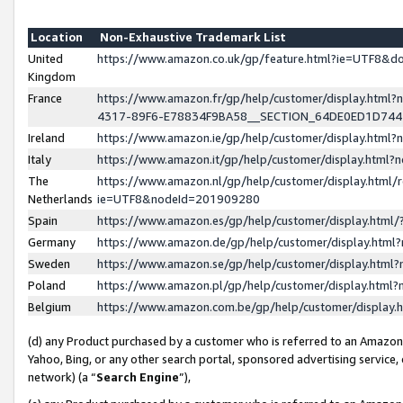
Location
Non-Exhaustive Trademark List
United
https://www.amazon.co.uk/gp/feature.html?ie=UTF8&
Kingdom
France
https://www.amazon.fr/gp/help/customer/display.ht
4317-89F6-E78834F9BA58__SECTION_64DE0ED1D74
Ireland
https://www.amazon.ie/gp/help/customer/display.ht
Italy
https://www.amazon.it/gp/help/customer/display.html
The
https://www.amazon.nl/gp/help/customer/display.html/
Netherlands
ie=UTF8&nodeId=201909280
Spain
https://www.amazon.es/gp/help/customer/display.htm
Germany
https://www.amazon.de/gp/help/customer/display.htm
Sweden
https://www.amazon.se/gp/help/customer/display.htm
Poland
https://www.amazon.pl/gp/help/customer/display.htm
Belgium
https://www.amazon.com.be/gp/help/customer/displa
(d) any Product purchased by a customer who is referred to an Amazon S
Yahoo, Bing, or any other search portal, sponsored advertising service, o
network) (a “
Search Engine
”),