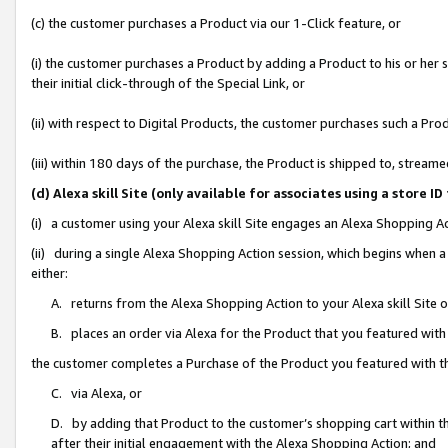
(c) the customer purchases a Product via our 1-Click feature, or
(i) the customer purchases a Product by adding a Product to his or her
their initial click-through of the Special Link, or
(ii) with respect to Digital Products, the customer purchases such a P
(iii) within 180 days of the purchase, the Product is shipped to, stre
(d) Alexa skill Site (only available for associates using a stor
(i) a customer using your Alexa skill Site engages an Alexa Shopping A
(ii) during a single Alexa Shopping Action session, which begins when
either:
A. returns from the Alexa Shopping Action to your Alexa skill Site 
B. places an order via Alexa for the Product that you featured with
the customer completes a Purchase of the Product you featured with t
C. via Alexa, or
D. by adding that Product to the customer’s shopping cart within th
after their initial engagement with the Alexa Shopping Action; and