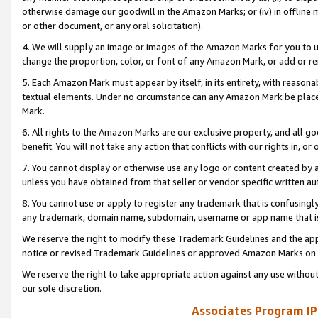
otherwise damage our goodwill in the Amazon Marks; or (iv) in offline ma
or other document, or any oral solicitation).
4. We will supply an image or images of the Amazon Marks for you to 
change the proportion, color, or font of any Amazon Mark, or add or
5. Each Amazon Mark must appear by itself, in its entirety, with reason
textual elements. Under no circumstance can any Amazon Mark be placed
Mark.
6. All rights to the Amazon Marks are our exclusive property, and all 
benefit. You will not take any action that conflicts with our rights in, 
7. You cannot display or otherwise use any logo or content created by a
unless you have obtained from that seller or vendor specific written au
8. You cannot use or apply to register any trademark that is confusingly
any trademark, domain name, subdomain, username or app name that is 
We reserve the right to modify these Trademark Guidelines and the app
notice or revised Trademark Guidelines or approved Amazon Marks on t
We reserve the right to take appropriate action against any use without
our sole discretion.
Associates Program IP