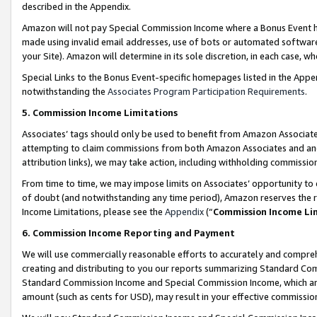
described in the Appendix.
Amazon will not pay Special Commission Income where a Bonus Event has
made using invalid email addresses, use of bots or automated software,
your Site). Amazon will determine in its sole discretion, in each case, w
Special Links to the Bonus Event-specific homepages listed in the Appe
notwithstanding the
Associates Program Participation Requirements
.
5. Commission Income Limitations
Associates’ tags should only be used to benefit from Amazon Associates
attempting to claim commissions from both Amazon Associates and ano
attribution links), we may take action, including withholding commissio
From time to time, we may impose limits on Associates’ opportunity t
of doubt (and notwithstanding any time period), Amazon reserves the ri
Income Limitations, please see the
Appendix
(“
Commission Income Li
6. Commission Income Reporting and Payment
We will use commercially reasonable efforts to accurately and comprehe
creating and distributing to you our reports summarizing Standard C
Standard Commission Income and Special Commission Income, which are 
amount (such as cents for USD), may result in your effective commission 