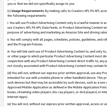
you or that we did not specifically assign to you.
(c)
Usage Requirements
. By making calls to Creators API, PA API, ac
the following requirements:
i. You will use Product Advertising Content only in a lawful manner in a
use Creators API, PA API, Data Feeds, or Product Advertising Content wit
purpose of advertising and marketing an Amazon Site and driving sales
ii. You will comply with all pages, schedules, policies, guidelines, and o
and the Program Policies.
iii. You will link each use of Product Advertising Content to, and only 
or other page to which particular Product Advertising Content most direc
conjunction with any Product Advertising Content direct traffic to, any 
not closely associated with Product Advertising Content may contain lin
(d) You will not, without our express prior written approval, use any Pr
intended for use with a mobile phone or other handheld device. This proh
such devices but that may be accessible by such devices, such as a non-
Approved Mobile Application as defined in the Mobile Application Policy; 
boxes, streaming video players, blu-ray players, or dvd players) or Inte
Internet Apps).
(e) You will not, without our express prior written approval, access or 