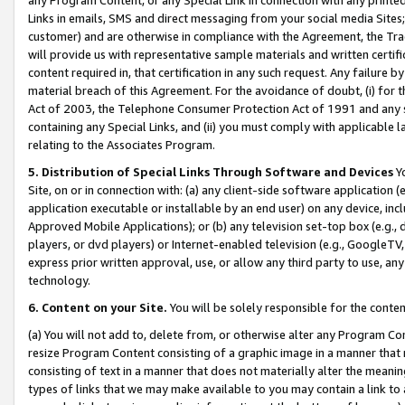
Links in emails, SMS and direct messaging from your social media Sites; 
customer) and are otherwise in compliance with the Agreement, the Tr
will provide us with representative sample materials and written certif
content required in, that certification in any such request. Any failure b
material breach of this Agreement. For the avoidance of doubt, (i) for
Act of 2003, the Telephone Consumer Protection Act of 1991 and any si
containing any Special Links, and (ii) you must comply with applicable
relating to the Associates Program.
5. Distribution of Special Links Through Software and Devices
Yo
Site, on or in connection with: (a) any client-side software application 
application executable or installable by an end user) on any device, in
Approved Mobile Applications); or (b) any television set-top box (e.g., 
players, or dvd players) or Internet-enabled television (e.g., GoogleTV, 
express prior written approval, use, or allow any third party to use, 
technology.
6. Content on your Site.
You will be solely responsible for the conten
(a) You will not add to, delete from, or otherwise alter any Program Co
resize Program Content consisting of a graphic image in a manner that
consisting of text in a manner that does not materially alter the meanin
types of links that we may make available to you may contain a link to 