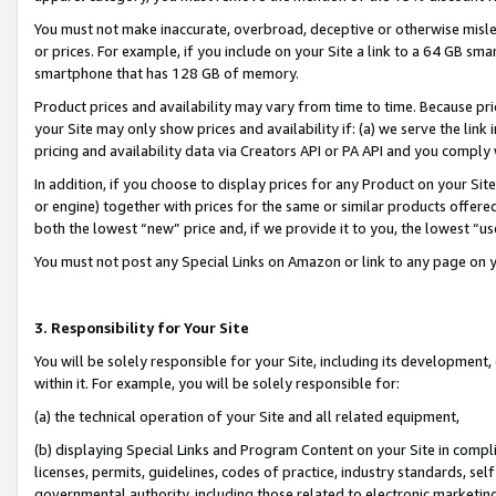
You must not make inaccurate, overbroad, deceptive or otherwise misle
or prices. For example, if you include on your Site a link to a 64 GB sm
smartphone that has 128 GB of memory.
Product prices and availability may vary from time to time. Because pri
your Site may only show prices and availability if: (a) we serve the link 
pricing and availability data via Creators API or PA API and you comply
In addition, if you choose to display prices for any Product on your Si
or engine) together with prices for the same or similar products offer
both the lowest “new” price and, if we provide it to you, the lowest “u
You must not post any Special Links on Amazon or link to any page on 
3. Responsibility for Your Site
You will be solely responsible for your Site, including its development
within it. For example, you will be solely responsible for:
(a) the technical operation of your Site and all related equipment,
(b) displaying Special Links and Program Content on your Site in compl
licenses, permits, guidelines, codes of practice, industry standards, se
governmental authority, including those related to electronic marketin