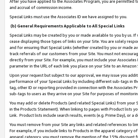
After you have applied to the Associates Program, you are permitted to 
and accrual of commission income.
Special Links must use the Associates ID we have assigned to you.
(b) General Requirements Applicable to All Special Links
Special Links may be created by you or made available to you by us. If 
cease displaying those types of links on your Site. You are solely respo
and for ensuring that Special Links (whether created by you or made av
track referrals of our customers from your Site. You must not encoura
directly from your Site. For example, you must include your Associates
parameter in the URL of each link you place on your Site to an Amazon 
Upon your request but subject to our approval, we may issue you addit
performance of your Special Links by including different sub-tags in t
tag, other ID or reporting provided in connection with the Associates Pr
sub-tags to users as they arrive on your Site for purposes of monitorin
You may add or delete Products (and related Special Links) from your Si
in the Products Statement). When linking to pages with Product lists you
Link. Product lists include search results, events (e.g. Prime Day), or 
You must remove from your Site any links and related references to li
For example, if you include links to Products in the apparel category 
apparel category, you must remove the mention of the 15% discount f