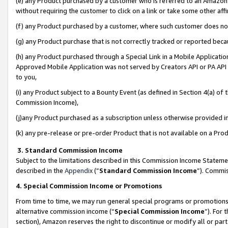
(e) any Product purchased by a customer who is referred to an Amazon Si
without requiring the customer to click on a link or take some other affi
(f) any Product purchased by a customer, where such customer does no
(g) any Product purchase that is not correctly tracked or reported bec
(h) any Product purchased through a Special Link in a Mobile Applicatio
Approved Mobile Application was not served by Creators API or PA API (
to you,
(i) any Product subject to a Bounty Event (as defined in Section 4(a) o
Commission Income),
(j)any Product purchased as a subscription unless otherwise provided 
(k) any pre-release or pre-order Product that is not available on a Prod
3. Standard Commission Income
Subject to the limitations described in this Commission Income Statem
described in the
Appendix
(”
Standard Commission Income
”). Commis
4. Special Commission Income or Promotions
From time to time, we may run general special programs or promotions 
alternative commission income (“
Special Commission Income
”). For
section), Amazon reserves the right to discontinue or modify all or par