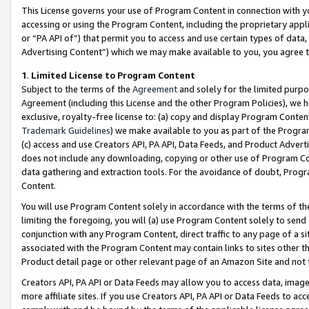
This License governs your use of Program Content in connection with yo
accessing or using the Program Content, including the proprietary appli
or “PA API of”) that permit you to access and use certain types of data
Advertising Content”) which we may make available to you, you agree t
1
.
Limited License to Program Content
Subject to the terms of the
Agreement
and solely for the limited purpo
Agreement (including this License and the other Program Policies), we 
exclusive, royalty-free license to: (a) copy and display Program Conten
Trademark Guidelines
) we make available to you as part of the Progra
(c) access and use Creators API, PA API, Data Feeds, and Product Adverti
does not include any downloading, copying or other use of Program Conte
data gathering and extraction tools. For the avoidance of doubt, Progr
Content.
You will use Program Content solely in accordance with the terms of t
limiting the foregoing, you will (a) use Program Content solely to send
conjunction with any Program Content, direct traffic to any page of a si
associated with the Program Content may contain links to sites other t
Product detail page or other relevant page of an Amazon Site and not 
Creators API, PA API or Data Feeds may allow you to access data, image
more affiliate sites. If you use Creators API, PA API or Data Feeds to ac