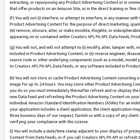
extracting, or repurposing any Product Advertising Content or in connec
that offer products on an Amazon Site, or in the direct training or fin
(f) You will not (i) interfere, or attempt to interfere, in any manner wit
Product Advertising Content for the purpose of direct marketing, spammi
(iii) remove, obscure, alter, or make invisible, illegible, or indecipherab
appearing on or contained within Creators API, PA API, Data Feeds, Prod
(g) You will not, and will not attempt to (i) modify, alter, tamper with,
included in Product Advertising Content; or (ii) reverse engineer, disa
source code or other underlying components (such as a model, model pa
to Creators API, PA API, Data Feeds, or any software included in Produc
(h) You will not store or cache Product Advertising Content consisting 
image for up to 24 hours. You may store other Product Advertising Cont
you do so you must immediately thereafter refresh and re-display the P
new Data Feed and refreshing the Product Advertising Content on your 
individual Amazon Standard Identification Numbers (ASINs) for an indefi
your application includes a client application, the client application m
three business days of our request, furnish us with a copy of any clien
verifying your compliance with this License.
(i) You will include a date/time stamp adjacent to your display of prici
Content from Data Feeds, or if you call Creators API, PA API or refresh