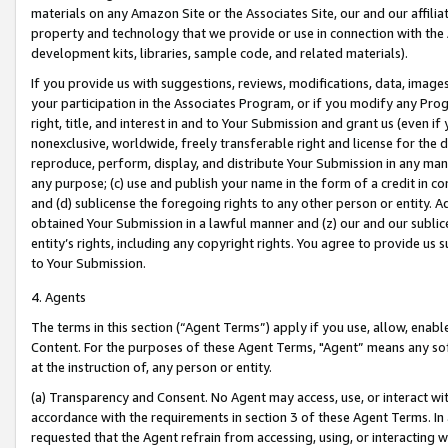
materials on any Amazon Site or the Associates Site, our and our affili
property and technology that we provide or use in connection with the
development kits, libraries, sample code, and related materials).
If you provide us with suggestions, reviews, modifications, data, image
your participation in the Associates Program, or if you modify any Prog
right, title, and interest in and to Your Submission and grant us (even 
nonexclusive, worldwide, freely transferable right and license for the du
reproduce, perform, display, and distribute Your Submission in any man
any purpose; (c) use and publish your name in the form of a credit in c
and (d) sublicense the foregoing rights to any other person or entity. A
obtained Your Submission in a lawful manner and (z) our and our sublice
entity’s rights, including any copyright rights. You agree to provide us
to Your Submission.
4. Agents
The terms in this section (“Agent Terms”) apply if you use, allow, enab
Content. For the purposes of these Agent Terms, "Agent” means any so
at the instruction of, any person or entity.
(a) Transparency and Consent. No Agent may access, use, or interact with 
accordance with the requirements in section 3 of these Agent Terms. In
requested that the Agent refrain from accessing, using, or interacting