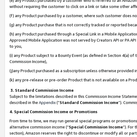
(e) any Product purchased by a customer who is referred to an Amazon Si
without requiring the customer to click on a link or take some other affi
(f) any Product purchased by a customer, where such customer does no
(g) any Product purchase that is not correctly tracked or reported bec
(h) any Product purchased through a Special Link in a Mobile Applicatio
Approved Mobile Application was not served by Creators API or PA API (
to you,
(i) any Product subject to a Bounty Event (as defined in Section 4(a) o
Commission Income),
(j)any Product purchased as a subscription unless otherwise provided 
(k) any pre-release or pre-order Product that is not available on a Prod
3. Standard Commission Income
Subject to the limitations described in this Commission Income Statem
described in the
Appendix
(”
Standard Commission Income
”). Commis
4. Special Commission Income or Promotions
From time to time, we may run general special programs or promotions 
alternative commission income (“
Special Commission Income
”). For
section), Amazon reserves the right to discontinue or modify all or par