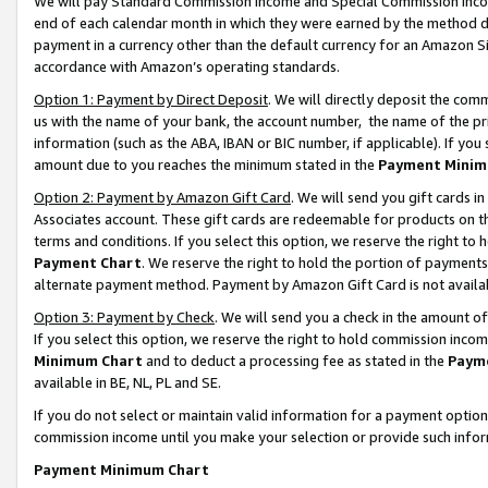
We will pay Standard Commission Income and Special Commission Incom
end of each calendar month in which they were earned by the method de
payment in a currency other than the default currency for an Amazon Sit
accordance with Amazon’s operating standards.
Option 1: Payment by Direct Deposit
. We will directly deposit the co
us with the name of your bank, the account number, the name of the pr
information (such as the ABA, IBAN or BIC number, if applicable). If you 
amount due to you reaches the minimum stated in the
Payment Minim
Option 2: Payment by Amazon Gift Card
. We will send you gift cards 
Associates account. These gift cards are redeemable for products on t
terms and conditions. If you select this option, we reserve the right t
Payment Chart
. We reserve the right to hold the portion of payment
alternate payment method. Payment by Amazon Gift Card is not available
Option 3: Payment by Check
. We will send you a check in the amount o
If you select this option, we reserve the right to hold commission inco
Minimum Chart
and to deduct a processing fee as stated in the
Paym
available in BE, NL, PL and SE.
If you do not select or maintain valid information for a payment opti
commission income until you make your selection or provide such info
Payment Minimum Chart