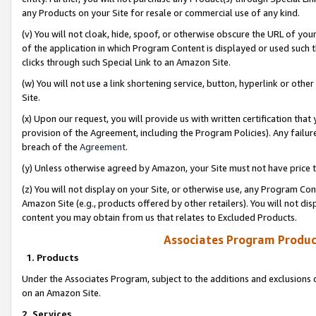
any Products on your Site for resale or commercial use of any kind.
(v) You will not cloak, hide, spoof, or otherwise obscure the URL of your
of the application in which Program Content is displayed or used such 
clicks through such Special Link to an Amazon Site.
(w) You will not use a link shortening service, button, hyperlink or oth
Site.
(x) Upon our request, you will provide us with written certification tha
provision of the Agreement, including the Program Policies). Any failure
breach of the
Agreement
.
(y) Unless otherwise agreed by Amazon, your Site must not have price tr
(z) You will not display on your Site, or otherwise use, any Program Con
Amazon Site (e.g., products offered by other retailers). You will not di
content you may obtain from us that relates to Excluded Products.
Associates Program Produc
1. Products
Under the Associates Program, subject to the additions and exclusions d
on an Amazon Site.
2. Services