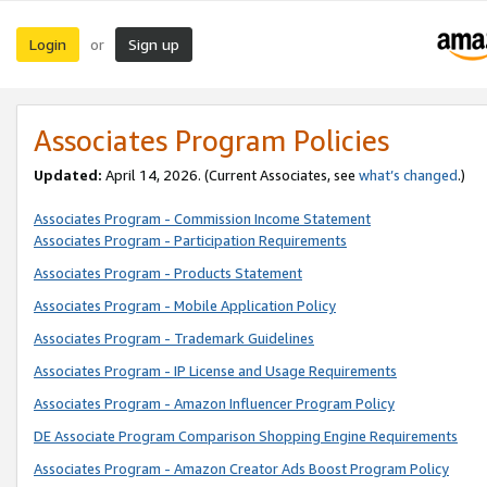
Login
Sign up
or
Associates Program Policies
Updated:
April 14, 2026. (Current Associates, see
what’s changed
.)
Associates Program - Commission Income Statement
Associates Program - Participation Requirements
Associates Program - Products Statement
Associates Program - Mobile Application Policy
Associates Program - Trademark Guidelines
Associates Program - IP License and Usage Requirements
Associates Program - Amazon Influencer Program Policy
DE Associate Program Comparison Shopping Engine Requirements
Associates Program - Amazon Creator Ads Boost Program Policy