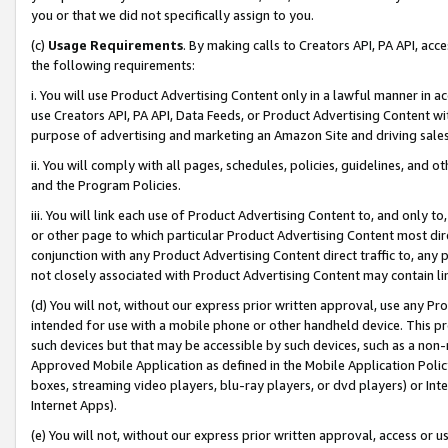
you or that we did not specifically assign to you.
(c)
Usage Requirements
. By making calls to Creators API, PA API, ac
the following requirements:
i. You will use Product Advertising Content only in a lawful manner in a
use Creators API, PA API, Data Feeds, or Product Advertising Content wit
purpose of advertising and marketing an Amazon Site and driving sales
ii. You will comply with all pages, schedules, policies, guidelines, and o
and the Program Policies.
iii. You will link each use of Product Advertising Content to, and only 
or other page to which particular Product Advertising Content most direc
conjunction with any Product Advertising Content direct traffic to, any 
not closely associated with Product Advertising Content may contain lin
(d) You will not, without our express prior written approval, use any Pr
intended for use with a mobile phone or other handheld device. This proh
such devices but that may be accessible by such devices, such as a non-
Approved Mobile Application as defined in the Mobile Application Policy; 
boxes, streaming video players, blu-ray players, or dvd players) or Inte
Internet Apps).
(e) You will not, without our express prior written approval, access or 