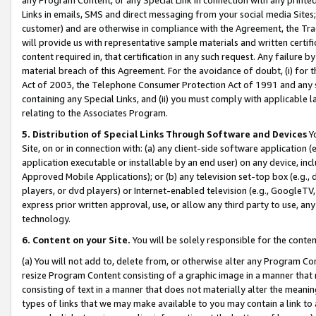
Links in emails, SMS and direct messaging from your social media Sites; 
customer) and are otherwise in compliance with the Agreement, the Tr
will provide us with representative sample materials and written certif
content required in, that certification in any such request. Any failure b
material breach of this Agreement. For the avoidance of doubt, (i) for
Act of 2003, the Telephone Consumer Protection Act of 1991 and any si
containing any Special Links, and (ii) you must comply with applicable
relating to the Associates Program.
5. Distribution of Special Links Through Software and Devices
Yo
Site, on or in connection with: (a) any client-side software application 
application executable or installable by an end user) on any device, in
Approved Mobile Applications); or (b) any television set-top box (e.g., 
players, or dvd players) or Internet-enabled television (e.g., GoogleTV, 
express prior written approval, use, or allow any third party to use, 
technology.
6. Content on your Site.
You will be solely responsible for the conten
(a) You will not add to, delete from, or otherwise alter any Program Co
resize Program Content consisting of a graphic image in a manner that
consisting of text in a manner that does not materially alter the meanin
types of links that we may make available to you may contain a link to 