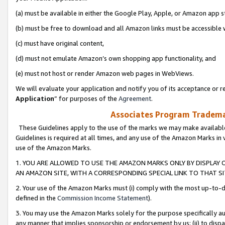
(a) must be available in either the Google Play, Apple, or Amazon app s
(b) must be free to download and all Amazon links must be accessible 
(c) must have original content,
(d) must not emulate Amazon’s own shopping app functionality, and
(e) must not host or render Amazon web pages in WebViews.
We will evaluate your application and notify you of its acceptance or re
Application
” for purposes of the
Agreement
.
Associates Program Trademar
These Guidelines apply to the use of the marks we may make available
Guidelines is required at all times, and any use of the Amazon Marks in 
use of the Amazon Marks.
1. YOU ARE ALLOWED TO USE THE AMAZON MARKS ONLY BY DISPLAY 
AN AMAZON SITE, WITH A CORRESPONDING SPECIAL LINK TO THAT SI
2. Your use of the Amazon Marks must (i) comply with the most up-to-da
defined in the
Commission Income Statement
).
3. You may use the Amazon Marks solely for the purpose specifically a
any manner that implies sponsorship or endorsement by us; (ii) to disparag