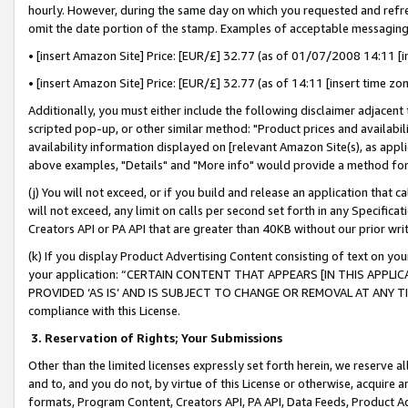
hourly. However, during the same day on which you requested and refre
omit the date portion of the stamp. Examples of acceptable messaging
• [insert Amazon Site] Price: [EUR/£] 32.77 (as of 01/07/2008 14:11 [in
• [insert Amazon Site] Price: [EUR/£] 32.77 (as of 14:11 [insert time zo
Additionally, you must either include the following disclaimer adjacent t
scripted pop-up, or other similar method: "Product prices and availabil
availability information displayed on [relevant Amazon Site(s), as appli
above examples, "Details" and "More info" would provide a method for 
(j) You will not exceed, or if you build and release an application that c
will not exceed, any limit on calls per second set forth in any Specifica
Creators API or PA API that are greater than 40KB without our prior wr
(k) If you display Product Advertising Content consisting of text on your
your application: “CERTAIN CONTENT THAT APPEARS [IN THIS APPLIC
PROVIDED ‘AS IS’ AND IS SUBJECT TO CHANGE OR REMOVAL AT ANY TIME.”
compliance with this License.
3.
Reservation of Rights; Your Submissions
Other than the limited licenses expressly set forth herein, we reserve all 
and to, and you do not, by virtue of this License or otherwise, acquire an
formats, Program Content, Creators API, PA API, Data Feeds, Product 