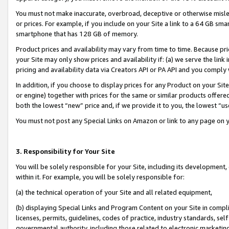
You must not make inaccurate, overbroad, deceptive or otherwise misle
or prices. For example, if you include on your Site a link to a 64 GB sm
smartphone that has 128 GB of memory.
Product prices and availability may vary from time to time. Because pri
your Site may only show prices and availability if: (a) we serve the link 
pricing and availability data via Creators API or PA API and you comply
In addition, if you choose to display prices for any Product on your Si
or engine) together with prices for the same or similar products offer
both the lowest “new” price and, if we provide it to you, the lowest “u
You must not post any Special Links on Amazon or link to any page on 
3. Responsibility for Your Site
You will be solely responsible for your Site, including its development
within it. For example, you will be solely responsible for:
(a) the technical operation of your Site and all related equipment,
(b) displaying Special Links and Program Content on your Site in compl
licenses, permits, guidelines, codes of practice, industry standards, se
governmental authority, including those related to electronic marketin