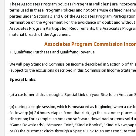
These Associates Program policies (“
Program Policies
”) are incorpor
terms used in these Program Policies and not otherwise defined here wil
parties under Sections 3 and 6 of the Associates Program Participation
termination of the Agreement. For the avoidance of doubt and without l
Associates Program Participation Requirements, the Associates Program
material breach of the Agreement.
Associates Program Commission Inco
1. Qualifying Purchases and Qualifying Revenue
We will pay Standard Commission Income described in Section 3 of thi
(subject to the exclusions described in this Commission Income Stateme
Special Links:
(a) a customer clicks through a Special Link on your Site to an Amazon S
(b) during a single session, which is measured as beginning when a custo
following: (x) 24 hours elapse from that click, (y) the customer places 
discretion; for example, an Amazon software download or items sold 
“Game Downloads”, “Amazon Coin”, “Kindle Books”, “Kindle Newspapers”
or (z) the customer clicks through a Special Link to an Amazon Site that