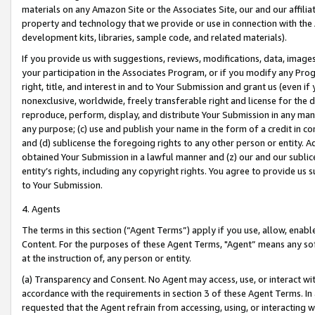
materials on any Amazon Site or the Associates Site, our and our affili
property and technology that we provide or use in connection with the
development kits, libraries, sample code, and related materials).
If you provide us with suggestions, reviews, modifications, data, image
your participation in the Associates Program, or if you modify any Prog
right, title, and interest in and to Your Submission and grant us (even 
nonexclusive, worldwide, freely transferable right and license for the du
reproduce, perform, display, and distribute Your Submission in any man
any purpose; (c) use and publish your name in the form of a credit in c
and (d) sublicense the foregoing rights to any other person or entity. A
obtained Your Submission in a lawful manner and (z) our and our sublice
entity’s rights, including any copyright rights. You agree to provide us
to Your Submission.
4. Agents
The terms in this section (“Agent Terms”) apply if you use, allow, enab
Content. For the purposes of these Agent Terms, "Agent” means any so
at the instruction of, any person or entity.
(a) Transparency and Consent. No Agent may access, use, or interact with 
accordance with the requirements in section 3 of these Agent Terms. In
requested that the Agent refrain from accessing, using, or interacting