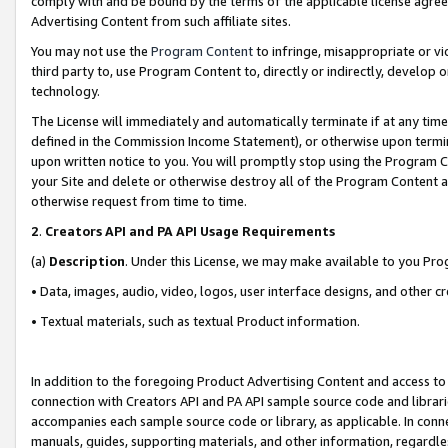
comply with and be bound by the terms of the applicable license agreem
Advertising Content from such affiliate sites.
You may not use the
Program Content
to infringe, misappropriate or vio
third party to, use Program Content to, directly or indirectly, develo
technology.
The License will immediately and automatically terminate if at any ti
defined in the Commission Income Statement), or otherwise upon termina
upon written notice to you. You will promptly stop using the Program 
your Site and delete or otherwise destroy all of the Program Content 
otherwise request from time to time.
2
.
Creators API and PA API Usage Requirements
(a)
Description
. Under this License, we may make available to you Pr
• Data, images, audio, video, logos, user interface designs, and other c
• Textual materials, such as textual Product information.
In addition to the foregoing Product Advertising Content and access to
connection with Creators API and PA API sample source code and librarie
accompanies each sample source code or library, as applicable. In conne
manuals, guides, supporting materials, and other information, regardless