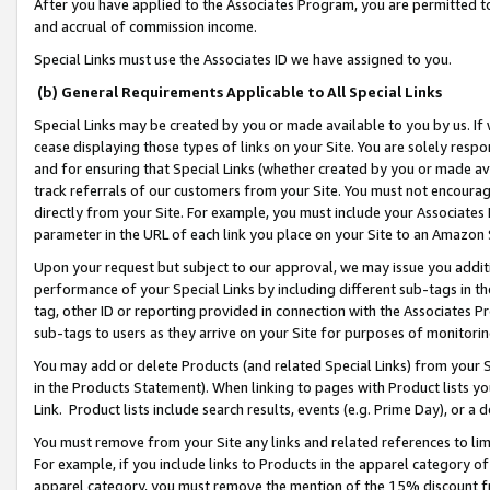
After you have applied to the Associates Program, you are permitted to 
and accrual of commission income.
Special Links must use the Associates ID we have assigned to you.
(b) General Requirements Applicable to All Special Links
Special Links may be created by you or made available to you by us. If 
cease displaying those types of links on your Site. You are solely respo
and for ensuring that Special Links (whether created by you or made av
track referrals of our customers from your Site. You must not encoura
directly from your Site. For example, you must include your Associates
parameter in the URL of each link you place on your Site to an Amazon 
Upon your request but subject to our approval, we may issue you addit
performance of your Special Links by including different sub-tags in t
tag, other ID or reporting provided in connection with the Associates Pr
sub-tags to users as they arrive on your Site for purposes of monitorin
You may add or delete Products (and related Special Links) from your Si
in the Products Statement). When linking to pages with Product lists you
Link. Product lists include search results, events (e.g. Prime Day), or 
You must remove from your Site any links and related references to li
For example, if you include links to Products in the apparel category 
apparel category, you must remove the mention of the 15% discount f