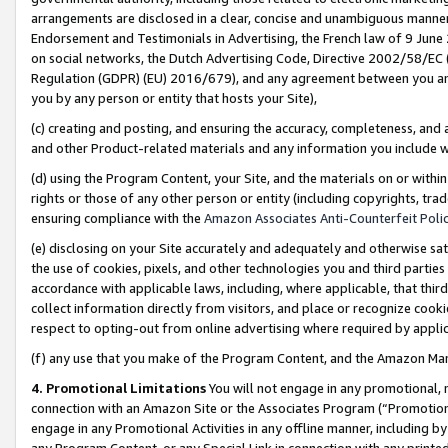
arrangements are disclosed in a clear, concise and unambiguous manner 
Endorsement and Testimonials in Advertising, the French law of 9 June
on social networks, the Dutch Advertising Code, Directive 2002/58/EC 
Regulation (GDPR) (EU) 2016/679), and any agreement between you and 
you by any person or entity that hosts your Site),
(c) creating and posting, and ensuring the accuracy, completeness, and 
and other Product-related materials and any information you include wit
(d) using the Program Content, your Site, and the materials on or within
rights or those of any other person or entity (including copyrights, trad
ensuring compliance with the
Amazon Associates Anti-Counterfeit Polic
(e) disclosing on your Site accurately and adequately and otherwise sat
the use of cookies, pixels, and other technologies you and third parties
accordance with applicable laws, including, where applicable, that thir
collect information directly from visitors, and place or recognize cooki
respect to opting-out from online advertising where required by appli
(f) any use that you make of the Program Content, and the Amazon Mar
4. Promotional Limitations
You will not engage in any promotional, ma
connection with an Amazon Site or the Associates Program (“Promotional
engage in any Promotional Activities in any offline manner, including by
any Program Content, or any Special Link in connection with any printed 