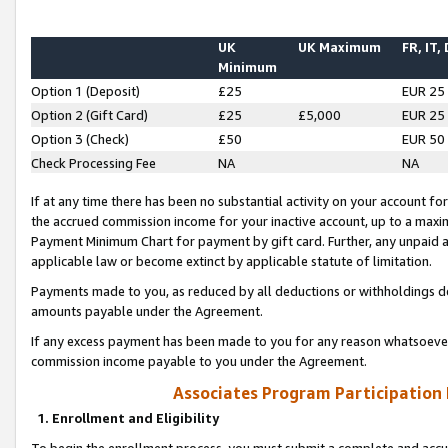
UK
UK Maximum
FR, IT,
Minimum
Option 1 (Deposit)
£25
EUR 25
Option 2 (Gift Card)
£25
£5,000
EUR 25
Option 3 (Check)
£50
EUR 50
Check Processing Fee
NA
NA
If at any time there has been no substantial activity on your account for 
the accrued commission income for your inactive account, up to a max
Payment Minimum Chart for payment by gift card. Further, any unpaid 
applicable law or become extinct by applicable statute of limitation.
Payments made to you, as reduced by all deductions or withholdings de
amounts payable under the Agreement.
If any excess payment has been made to you for any reason whatsoever,
commission income payable to you under the Agreement.
Associates Program Participation
1. Enrollment and Eligibility
To begin the enrollment process, you must submit a complete and accur