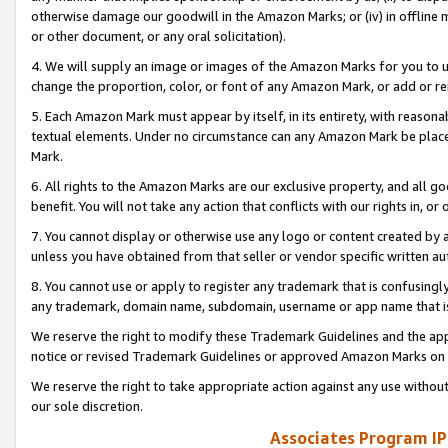
otherwise damage our goodwill in the Amazon Marks; or (iv) in offline ma
or other document, or any oral solicitation).
4. We will supply an image or images of the Amazon Marks for you to 
change the proportion, color, or font of any Amazon Mark, or add or
5. Each Amazon Mark must appear by itself, in its entirety, with reason
textual elements. Under no circumstance can any Amazon Mark be placed
Mark.
6. All rights to the Amazon Marks are our exclusive property, and all 
benefit. You will not take any action that conflicts with our rights in, 
7. You cannot display or otherwise use any logo or content created by a
unless you have obtained from that seller or vendor specific written au
8. You cannot use or apply to register any trademark that is confusingly
any trademark, domain name, subdomain, username or app name that is 
We reserve the right to modify these Trademark Guidelines and the app
notice or revised Trademark Guidelines or approved Amazon Marks on t
We reserve the right to take appropriate action against any use without
our sole discretion.
Associates Program IP