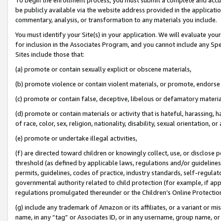
be publicly available via the website address provided in the application
commentary, analysis, or transformation to any materials you include.
You must identify your Site(s) in your application. We will evaluate your 
for inclusion in the Associates Program, and you cannot include any Speci
Sites include those that:
(a) promote or contain sexually explicit or obscene materials,
(b) promote violence or contain violent materials, or promote, endorse 
(c) promote or contain false, deceptive, libelous or defamatory materi
(d) promote or contain materials or activity that is hateful, harassing, h
of race, color, sex, religion, nationality, disability, sexual orientation, or
(e) promote or undertake illegal activities,
(f) are directed toward children or knowingly collect, use, or disclose
threshold (as defined by applicable laws, regulations and/or guidelines);
permits, guidelines, codes of practice, industry standards, self-regulat
governmental authority related to child protection (for example, if app
regulations promulgated thereunder or the Children’s Online Protection
(g) include any trademark of Amazon or its affiliates, or a variant or 
name, in any “tag” or Associates ID, or in any username, group name, or 