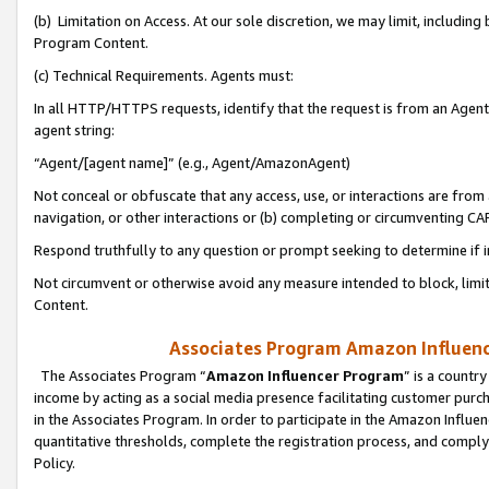
(b) Limitation on Access. At our sole discretion, we may limit, includin
Program Content.
(c) Technical Requirements. Agents must:
In all HTTP/HTTPS requests, identify that the request is from an Agent 
agent string:
“Agent/[agent name]” (e.g., Agent/AmazonAgent)
Not conceal or obfuscate that any access, use, or interactions are fro
navigation, or other interactions or (b) completing or circumventing 
Respond truthfully to any question or prompt seeking to determine if 
Not circumvent or otherwise avoid any measure intended to block, limit
Content.
Associates Program Amazon Influence
The Associates Program “
Amazon Influencer Program
” is a countr
income by acting as a social media presence facilitating customer purc
in the Associates Program. In order to participate in the Amazon Influen
quantitative thresholds, complete the registration process, and comply
Policy.