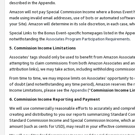
described in the Appendix.
Amazon will not pay Special Commission Income where a Bonus Event has
made using invalid email addresses, use of bots or automated software,
your Site). Amazon will determine in its sole discretion, in each case, w
Special Links to the Bonus Event-specific homepages listed in the Appe
notwithstanding the
Associates Program Participation Requirements
.
5. Commission Income Limitations
Associates’ tags should only be used to benefit from Amazon Associates
attempting to claim commissions from both Amazon Associates and ano
attribution links), we may take action, including withholding commissio
From time to time, we may impose limits on Associates’ opportunity t
of doubt (and notwithstanding any time period), Amazon reserves the ri
Income Limitations, please see the
Appendix
(“
Commission Income Li
6. Commission Income Reporting and Payment
We will use commercially reasonable efforts to accurately and comprehe
creating and distributing to you our reports summarizing Standard C
Standard Commission Income and Special Commission Income, which are 
amount (such as cents for USD), may result in your effective commission 