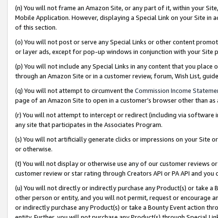
(n) You will not frame an Amazon Site, or any part of it, within your Sit
Mobile Application. However, displaying a Special Link on your Site in a
of this section.
(o) You will not post or serve any Special Links or other content prom
or layer ads, except for pop-up windows in conjunction with your Site 
(p) You will not include any Special Links in any content that you place
through an Amazon Site or in a customer review, forum, Wish List, gui
(q) You will not attempt to circumvent the
Commission Income Stateme
page of an Amazon Site to open in a customer’s browser other than as a 
(r) You will not attempt to intercept or redirect (including via softwar
any site that participates in the Associates Program.
(s) You will not artificially generate clicks or impressions on your Si
or otherwise.
(t) You will not display or otherwise use any of our customer reviews or 
customer review or star rating through Creators API or PA API and you 
(u) You will not directly or indirectly purchase any Product(s) or take a
other person or entity, and you will not permit, request or encourage an
or indirectly purchase any Product(s) or take a Bounty Event action thro
entity. Further, you will not purchase any Product(s) through Special Li