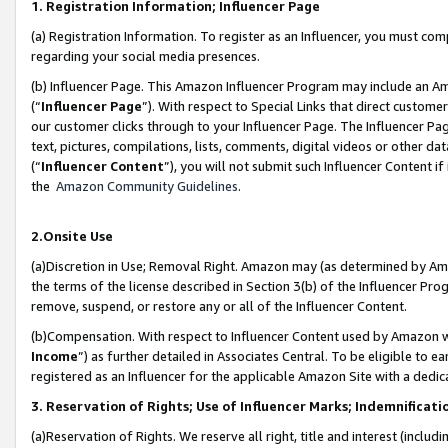
1. Registration Information; Influencer Page
(a) Registration Information. To register as an Influencer, you must co
regarding your social media presences.
(b) Influencer Page. This Amazon Influencer Program may include an A
(“
Influencer Page
”). With respect to Special Links that direct custom
our customer clicks through to your Influencer Page. The Influencer Pag
text, pictures, compilations, lists, comments, digital videos or other
(“
Influencer Content
”), you will not submit such Influencer Content if
the
Amazon Community Guidelines
.
2.Onsite Use
(a)Discretion in Use; Removal Right. Amazon may (as determined by Amazo
the terms of the license described in Section 3(b) of the Influencer Prog
remove, suspend, or restore any or all of the Influencer Content.
(b)Compensation. With respect to Influencer Content used by Amazon wi
Income
”) as further detailed in Associates Central. To be eligible t
registered as an Influencer for the applicable Amazon Site with a dedic
3. Reservation of Rights; Use of Influencer Marks; Indemnificati
(a)Reservation of Rights. We reserve all right, title and interest (includ