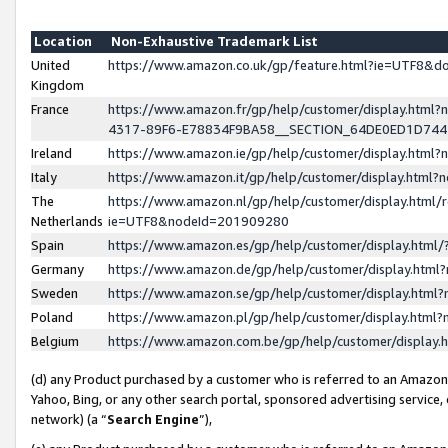
Location
Non-Exhaustive Trademark List
United
https://www.amazon.co.uk/gp/feature.html?ie=UTF8&
Kingdom
France
https://www.amazon.fr/gp/help/customer/display.ht
4317-89F6-E78834F9BA58__SECTION_64DE0ED1D74
Ireland
https://www.amazon.ie/gp/help/customer/display.ht
Italy
https://www.amazon.it/gp/help/customer/display.html
The
https://www.amazon.nl/gp/help/customer/display.html/
Netherlands
ie=UTF8&nodeId=201909280
Spain
https://www.amazon.es/gp/help/customer/display.htm
Germany
https://www.amazon.de/gp/help/customer/display.htm
Sweden
https://www.amazon.se/gp/help/customer/display.htm
Poland
https://www.amazon.pl/gp/help/customer/display.htm
Belgium
https://www.amazon.com.be/gp/help/customer/displa
(d) any Product purchased by a customer who is referred to an Amazon S
Yahoo, Bing, or any other search portal, sponsored advertising service, o
network) (a “
Search Engine
”),