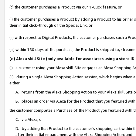
(c) the customer purchases a Product via our 1-Click feature, or
(i) the customer purchases a Product by adding a Product to his or her
their initial click-through of the Special Link, or
(ii) with respect to Digital Products, the customer purchases such a P
(iii) within 180 days of the purchase, the Product is shipped to, stre
(d) Alexa skill Site (only available for associates using a stor
(i) a customer using your Alexa skill Site engages an Alexa Shopping A
(ii) during a single Alexa Shopping Action session, which begins when
either:
A. returns from the Alexa Shopping Action to your Alexa skill Site 
B. places an order via Alexa for the Product that you featured with
the customer completes a Purchase of the Product you featured with t
C. via Alexa, or
D. by adding that Product to the customer’s shopping cart within th
after their initial engagement with the Alexa Shopping Action; and