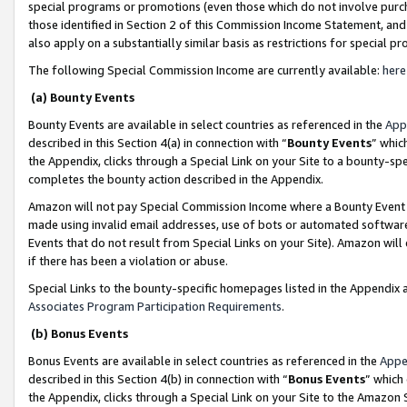
special programs or promotions (even those which do not involve purcha
those identified in Section 2 of this Commission Income Statement, an
also apply on a substantially similar basis as restrictions for special 
The following Special Commission Income are currently available:
here
(a) Bounty Events
Bounty Events are available in select countries as referenced in the
App
described in this Section 4(a) in connection with “
Bounty Events
” whic
the Appendix, clicks through a Special Link on your Site to a bounty-s
completes the bounty action described in the Appendix.
Amazon will not pay Special Commission Income where a Bounty Event ha
made using invalid email addresses, use of bots or automated software
Events that do not result from Special Links on your Site). Amazon will 
if there has been a violation or abuse.
Special Links to the bounty-specific homepages listed in the Appendix 
Associates Program Participation Requirements
.
(b) Bonus Events
Bonus Events are available in select countries as referenced in the
Appe
described in this Section 4(b) in connection with “
Bonus Events
” which
the Appendix, clicks through a Special Link on your Site to the Amazon 