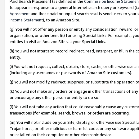
Paid Search Placement (as defined in the
Commission Income Statemen
to appear in response to a general Internet search query or keyword (i.e.
Agreement
and those paid or unpaid search results send users to your sit
Income Statement
), to an Amazon Site.
(g) You will not offer any person or entity any consideration, reward, or
organization, or other benefit) for using Special Links. For example, 
entities to visit an Amazon Site via your Special Links.
(h) You will not intercept, record, redirect, read, interpret, or fill in 
entity.
(i) You will not request, collect, obtain, store, cache, or otherwise us
(including any usernames or passwords of Amazon Site customers).
(j) You will not modify, redirect, suppress, or substitute the operation 
(k) You will not make any orders or engage in other transactions of any 
or encourage any other person or entity to do so.
(l) You will not take any action that could reasonably cause any custome
transactions (for example, search, browse, or order) are occurring.
(m) You will not include on your Site, display, or otherwise use Specia
Trojan horse, or other malicious or harmful code, or any software app
or installed on their computer or other electronic device.