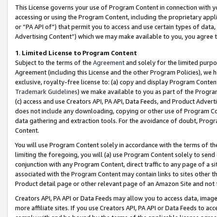
This License governs your use of Program Content in connection with yo
accessing or using the Program Content, including the proprietary appli
or “PA API of”) that permit you to access and use certain types of data
Advertising Content”) which we may make available to you, you agree t
1
.
Limited License to Program Content
Subject to the terms of the
Agreement
and solely for the limited purpo
Agreement (including this License and the other Program Policies), we 
exclusive, royalty-free license to: (a) copy and display Program Conten
Trademark Guidelines
) we make available to you as part of the Progra
(c) access and use Creators API, PA API, Data Feeds, and Product Adverti
does not include any downloading, copying or other use of Program Conte
data gathering and extraction tools. For the avoidance of doubt, Progr
Content.
You will use Program Content solely in accordance with the terms of t
limiting the foregoing, you will (a) use Program Content solely to send
conjunction with any Program Content, direct traffic to any page of a si
associated with the Program Content may contain links to sites other t
Product detail page or other relevant page of an Amazon Site and not 
Creators API, PA API or Data Feeds may allow you to access data, image
more affiliate sites. If you use Creators API, PA API or Data Feeds to ac