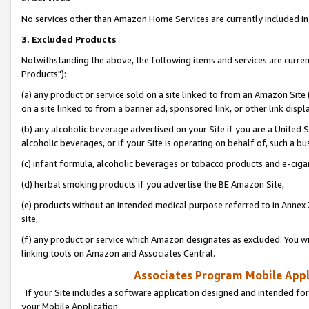
No services other than Amazon Home Services are currently included in 
3. Excluded Products
Notwithstanding the above, the following items and services are curre
Products"):
(a) any product or service sold on a site linked to from an Amazon Site
on a site linked to from a banner ad, sponsored link, or other link disp
(b) any alcoholic beverage advertised on your Site if you are a United 
alcoholic beverages, or if your Site is operating on behalf of, such a bu
(c) infant formula, alcoholic beverages or tobacco products and e-ciga
(d) herbal smoking products if you advertise the BE Amazon Site,
(e) products without an intended medical purpose referred to in Annex 
site,
(f) any product or service which Amazon designates as excluded. You will 
linking tools on Amazon and Associates Central.
Associates Program Mobile Appli
If your Site includes a software application designed and intended for
your Mobile Application: