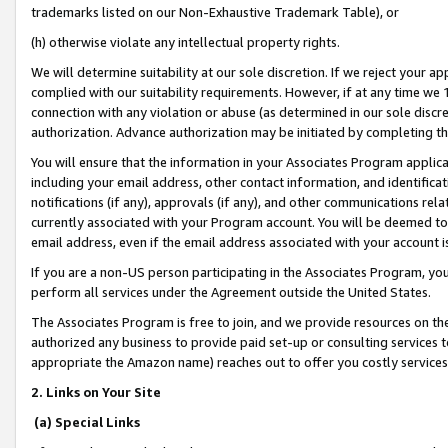
trademarks listed on our Non-Exhaustive Trademark Table), or
(h) otherwise violate any intellectual property rights.
We will determine suitability at our sole discretion. If we reject your 
complied with our suitability requirements. However, if at any time we 1
connection with any violation or abuse (as determined in our sole disc
authorization. Advance authorization may be initiated by completing t
You will ensure that the information in your Associates Program applic
including your email address, other contact information, and identifica
notifications (if any), approvals (if any), and other communications re
currently associated with your Program account. You will be deemed to 
email address, even if the email address associated with your account i
If you are a non-US person participating in the Associates Program, you
perform all services under the Agreement outside the United States.
The Associates Program is free to join, and we provide resources on th
authorized any business to provide paid set-up or consulting services t
appropriate the Amazon name) reaches out to offer you costly services
2. Links on Your Site
(a) Special Links