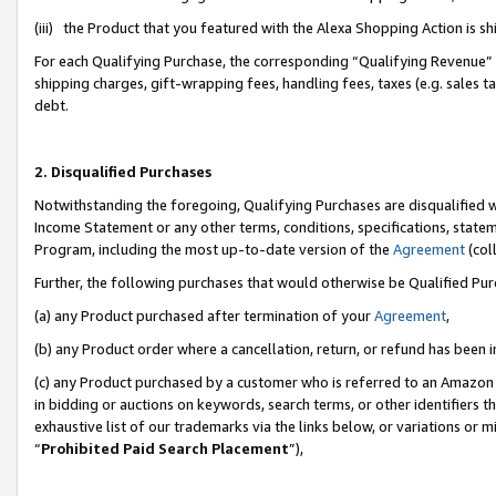
(iii) the Product that you featured with the Alexa Shopping Action is 
For each Qualifying Purchase, the corresponding “Qualifying Revenue” i
shipping charges, gift-wrapping fees, handling fees, taxes (e.g. sales ta
debt.
2. Disqualified Purchases
Notwithstanding the foregoing, Qualifying Purchases are disqualified w
Income Statement or any other terms, conditions, specifications, statem
Program, including the most up-to-date version of the
Agreement
(coll
Further, the following purchases that would otherwise be Qualified Pu
(a) any Product purchased after termination of your
Agreement
,
(b) any Product order where a cancellation, return, or refund has been i
(c) any Product purchased by a customer who is referred to an Amazon 
in bidding or auctions on keywords, search terms, or other identifiers 
exhaustive list of our trademarks via the links below, or variations or 
“
Prohibited Paid Search Placement
”),