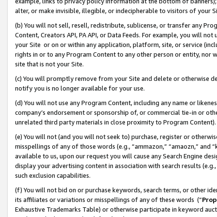
example, links to privacy policy information at the bottom of banners);
alter, or make invisible, illegible, or indecipherable to visitors of your 
(b) You will not sell, resell, redistribute, sublicense, or transfer any 
Content, Creators API, PA API, or Data Feeds. For example, you will not 
your Site or on or within any application, platform, site, or service (in
rights in or to any Program Content to any other person or entity, nor wi
site that is not your Site.
(c) You will promptly remove from your Site and delete or otherwise d
notify you is no longer available for your use.
(d) You will not use any Program Content, including any name or likene
company’s endorsement or sponsorship of, or commercial tie-in or other 
unrelated third party materials in close proximity to Program Content)
(e) You will not (and you will not seek to) purchase, register or otherw
misspellings of any of those words (e.g., “ammazon,” “amaozn,” and “kin
available to us, upon our request you will cause any Search Engine de
display your advertising content in association with search results (e.
such exclusion capabilities.
(f) You will not bid on or purchase keywords, search terms, or other id
its affiliates or variations or misspellings of any of these words (“
Prop
Exhaustive Trademarks Table) or otherwise participate in keyword aucti