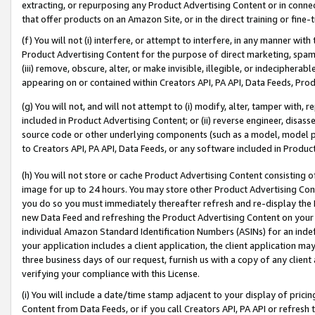
extracting, or repurposing any Product Advertising Content or in connec
that offer products on an Amazon Site, or in the direct training or fin
(f) You will not (i) interfere, or attempt to interfere, in any manner wit
Product Advertising Content for the purpose of direct marketing, spammi
(iii) remove, obscure, alter, or make invisible, illegible, or indecipherab
appearing on or contained within Creators API, PA API, Data Feeds, Prod
(g) You will not, and will not attempt to (i) modify, alter, tamper with,
included in Product Advertising Content; or (ii) reverse engineer, disa
source code or other underlying components (such as a model, model pa
to Creators API, PA API, Data Feeds, or any software included in Produc
(h) You will not store or cache Product Advertising Content consisting 
image for up to 24 hours. You may store other Product Advertising Cont
you do so you must immediately thereafter refresh and re-display the P
new Data Feed and refreshing the Product Advertising Content on your 
individual Amazon Standard Identification Numbers (ASINs) for an indefi
your application includes a client application, the client application m
three business days of our request, furnish us with a copy of any clien
verifying your compliance with this License.
(i) You will include a date/time stamp adjacent to your display of prici
Content from Data Feeds, or if you call Creators API, PA API or refresh