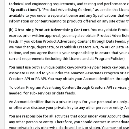
technical and engineering requirements, and testing and performance cri
“
Specifications
”). “Product Advertising Content,” as used in this Lic
available to you under a separate license and any Specifications that we
information or content relating to products offered on any site other 
(b)
Obtaining Product Advertising Content.
You may obtain Product
express prior written approval, you may also obtain Product Advertisi
Feeds. If you obtain Product Advertising Content through Data Feeds, yo
we may change, deprecate, or republish Creators API, PA API or Data Fee
to time, and you agree that it is your responsibility to ensure that your
current requirements (including this License and all Program Policies).
You must use both a unique public key/private key pair (each key pair, a
Associate ID issued to you under the Amazon Associates Program or a r
Creators API or PA API. You may obtain your Account Identifiers through
To obtain Program Advertising Content through Creators API services, y
needed, for sub-services or data feeds.
An Account Identifier that is a private key is for your personal use only,
or otherwise disclose your private key to any other person or entity. An A
You are responsible for all activities that occur under your Account Ide
any other person or entity. Therefore, you should contact us immediate
your private key is otherwise disclosed, lost, or stolen. You may not u