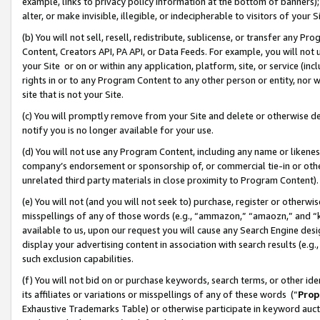
example, links to privacy policy information at the bottom of banners);
alter, or make invisible, illegible, or indecipherable to visitors of your 
(b) You will not sell, resell, redistribute, sublicense, or transfer any 
Content, Creators API, PA API, or Data Feeds. For example, you will not 
your Site or on or within any application, platform, site, or service (in
rights in or to any Program Content to any other person or entity, nor wi
site that is not your Site.
(c) You will promptly remove from your Site and delete or otherwise d
notify you is no longer available for your use.
(d) You will not use any Program Content, including any name or likene
company’s endorsement or sponsorship of, or commercial tie-in or other 
unrelated third party materials in close proximity to Program Content)
(e) You will not (and you will not seek to) purchase, register or otherw
misspellings of any of those words (e.g., “ammazon,” “amaozn,” and “kin
available to us, upon our request you will cause any Search Engine de
display your advertising content in association with search results (e.
such exclusion capabilities.
(f) You will not bid on or purchase keywords, search terms, or other id
its affiliates or variations or misspellings of any of these words (“
Prop
Exhaustive Trademarks Table) or otherwise participate in keyword aucti