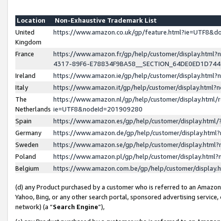
Location
Non-Exhaustive Trademark List
United
https://www.amazon.co.uk/gp/feature.html?ie=UTF8&
Kingdom
France
https://www.amazon.fr/gp/help/customer/display.ht
4317-89F6-E78834F9BA58__SECTION_64DE0ED1D74
Ireland
https://www.amazon.ie/gp/help/customer/display.ht
Italy
https://www.amazon.it/gp/help/customer/display.html
The
https://www.amazon.nl/gp/help/customer/display.html/
Netherlands
ie=UTF8&nodeId=201909280
Spain
https://www.amazon.es/gp/help/customer/display.htm
Germany
https://www.amazon.de/gp/help/customer/display.htm
Sweden
https://www.amazon.se/gp/help/customer/display.htm
Poland
https://www.amazon.pl/gp/help/customer/display.htm
Belgium
https://www.amazon.com.be/gp/help/customer/displa
(d) any Product purchased by a customer who is referred to an Amazon S
Yahoo, Bing, or any other search portal, sponsored advertising service, o
network) (a “
Search Engine
”),