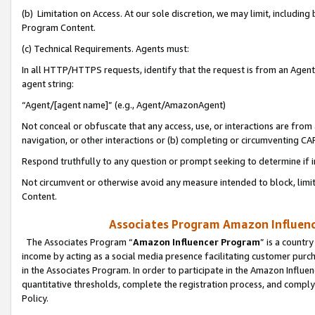
(b) Limitation on Access. At our sole discretion, we may limit, includin
Program Content.
(c) Technical Requirements. Agents must:
In all HTTP/HTTPS requests, identify that the request is from an Agent 
agent string:
“Agent/[agent name]” (e.g., Agent/AmazonAgent)
Not conceal or obfuscate that any access, use, or interactions are fro
navigation, or other interactions or (b) completing or circumventing 
Respond truthfully to any question or prompt seeking to determine if 
Not circumvent or otherwise avoid any measure intended to block, limit
Content.
Associates Program Amazon Influence
The Associates Program “
Amazon Influencer Program
” is a countr
income by acting as a social media presence facilitating customer purc
in the Associates Program. In order to participate in the Amazon Influen
quantitative thresholds, complete the registration process, and comply
Policy.