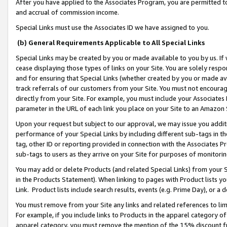
After you have applied to the Associates Program, you are permitted to 
and accrual of commission income.
Special Links must use the Associates ID we have assigned to you.
(b) General Requirements Applicable to All Special Links
Special Links may be created by you or made available to you by us. If 
cease displaying those types of links on your Site. You are solely respo
and for ensuring that Special Links (whether created by you or made av
track referrals of our customers from your Site. You must not encoura
directly from your Site. For example, you must include your Associates
parameter in the URL of each link you place on your Site to an Amazon 
Upon your request but subject to our approval, we may issue you addit
performance of your Special Links by including different sub-tags in t
tag, other ID or reporting provided in connection with the Associates Pr
sub-tags to users as they arrive on your Site for purposes of monitorin
You may add or delete Products (and related Special Links) from your Si
in the Products Statement). When linking to pages with Product lists you
Link. Product lists include search results, events (e.g. Prime Day), or 
You must remove from your Site any links and related references to li
For example, if you include links to Products in the apparel category 
apparel category, you must remove the mention of the 15% discount f