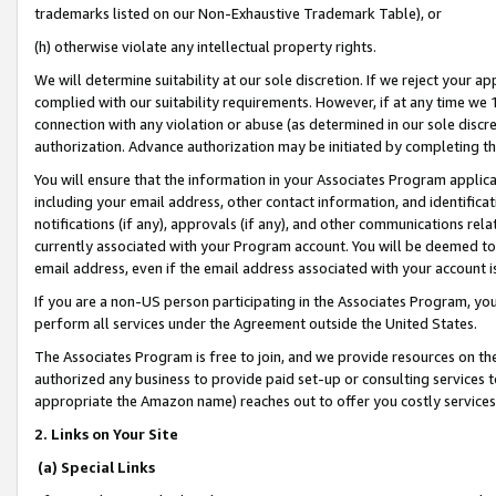
trademarks listed on our Non-Exhaustive Trademark Table), or
(h) otherwise violate any intellectual property rights.
We will determine suitability at our sole discretion. If we reject your 
complied with our suitability requirements. However, if at any time we 1
connection with any violation or abuse (as determined in our sole disc
authorization. Advance authorization may be initiated by completing t
You will ensure that the information in your Associates Program applic
including your email address, other contact information, and identifica
notifications (if any), approvals (if any), and other communications re
currently associated with your Program account. You will be deemed to 
email address, even if the email address associated with your account i
If you are a non-US person participating in the Associates Program, you
perform all services under the Agreement outside the United States.
The Associates Program is free to join, and we provide resources on th
authorized any business to provide paid set-up or consulting services t
appropriate the Amazon name) reaches out to offer you costly services
2. Links on Your Site
(a) Special Links