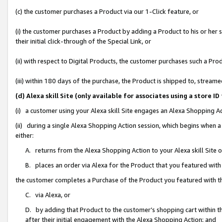
(c) the customer purchases a Product via our 1-Click feature, or
(i) the customer purchases a Product by adding a Product to his or her
their initial click-through of the Special Link, or
(ii) with respect to Digital Products, the customer purchases such a P
(iii) within 180 days of the purchase, the Product is shipped to, stre
(d) Alexa skill Site (only available for associates using a stor
(i) a customer using your Alexa skill Site engages an Alexa Shopping A
(ii) during a single Alexa Shopping Action session, which begins when
either:
A. returns from the Alexa Shopping Action to your Alexa skill Site 
B. places an order via Alexa for the Product that you featured with
the customer completes a Purchase of the Product you featured with t
C. via Alexa, or
D. by adding that Product to the customer’s shopping cart within th
after their initial engagement with the Alexa Shopping Action; and