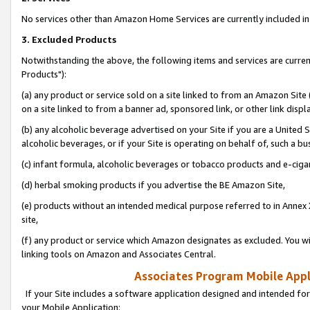
No services other than Amazon Home Services are currently included in 
3. Excluded Products
Notwithstanding the above, the following items and services are curre
Products"):
(a) any product or service sold on a site linked to from an Amazon Site
on a site linked to from a banner ad, sponsored link, or other link disp
(b) any alcoholic beverage advertised on your Site if you are a United 
alcoholic beverages, or if your Site is operating on behalf of, such a bu
(c) infant formula, alcoholic beverages or tobacco products and e-ciga
(d) herbal smoking products if you advertise the BE Amazon Site,
(e) products without an intended medical purpose referred to in Annex 
site,
(f) any product or service which Amazon designates as excluded. You will 
linking tools on Amazon and Associates Central.
Associates Program Mobile Appli
If your Site includes a software application designed and intended for
your Mobile Application: