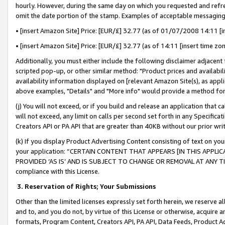
hourly. However, during the same day on which you requested and refre
omit the date portion of the stamp. Examples of acceptable messaging
• [insert Amazon Site] Price: [EUR/£] 32.77 (as of 01/07/2008 14:11 [in
• [insert Amazon Site] Price: [EUR/£] 32.77 (as of 14:11 [insert time zo
Additionally, you must either include the following disclaimer adjacent t
scripted pop-up, or other similar method: "Product prices and availabil
availability information displayed on [relevant Amazon Site(s), as appli
above examples, "Details" and "More info" would provide a method for 
(j) You will not exceed, or if you build and release an application that c
will not exceed, any limit on calls per second set forth in any Specifica
Creators API or PA API that are greater than 40KB without our prior wr
(k) If you display Product Advertising Content consisting of text on your
your application: “CERTAIN CONTENT THAT APPEARS [IN THIS APPLIC
PROVIDED ‘AS IS’ AND IS SUBJECT TO CHANGE OR REMOVAL AT ANY TIME.”
compliance with this License.
3.
Reservation of Rights; Your Submissions
Other than the limited licenses expressly set forth herein, we reserve all 
and to, and you do not, by virtue of this License or otherwise, acquire an
formats, Program Content, Creators API, PA API, Data Feeds, Product 