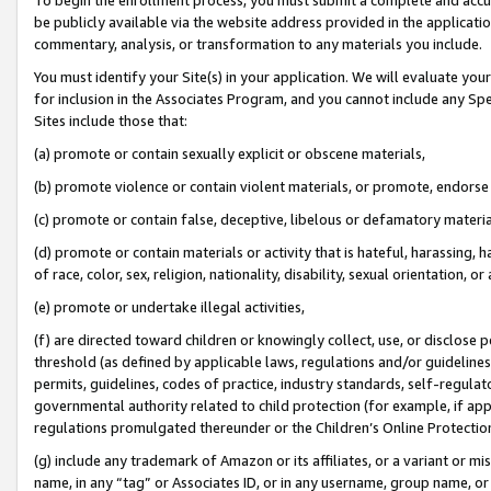
be publicly available via the website address provided in the application
commentary, analysis, or transformation to any materials you include.
You must identify your Site(s) in your application. We will evaluate your 
for inclusion in the Associates Program, and you cannot include any Speci
Sites include those that:
(a) promote or contain sexually explicit or obscene materials,
(b) promote violence or contain violent materials, or promote, endorse 
(c) promote or contain false, deceptive, libelous or defamatory materi
(d) promote or contain materials or activity that is hateful, harassing, h
of race, color, sex, religion, nationality, disability, sexual orientation, or
(e) promote or undertake illegal activities,
(f) are directed toward children or knowingly collect, use, or disclose
threshold (as defined by applicable laws, regulations and/or guidelines);
permits, guidelines, codes of practice, industry standards, self-regulat
governmental authority related to child protection (for example, if app
regulations promulgated thereunder or the Children’s Online Protection
(g) include any trademark of Amazon or its affiliates, or a variant or 
name, in any “tag” or Associates ID, or in any username, group name, or 