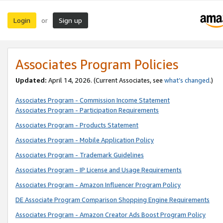
Login
Sign up
or
Associates Program Policies
Updated:
April 14, 2026. (Current Associates, see
what’s changed
.)
Associates Program - Commission Income Statement
Associates Program - Participation Requirements
Associates Program - Products Statement
Associates Program - Mobile Application Policy
Associates Program - Trademark Guidelines
Associates Program - IP License and Usage Requirements
Associates Program - Amazon Influencer Program Policy
DE Associate Program Comparison Shopping Engine Requirements
Associates Program - Amazon Creator Ads Boost Program Policy