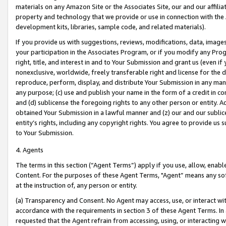
materials on any Amazon Site or the Associates Site, our and our affili
property and technology that we provide or use in connection with the
development kits, libraries, sample code, and related materials).
If you provide us with suggestions, reviews, modifications, data, image
your participation in the Associates Program, or if you modify any Prog
right, title, and interest in and to Your Submission and grant us (even 
nonexclusive, worldwide, freely transferable right and license for the du
reproduce, perform, display, and distribute Your Submission in any man
any purpose; (c) use and publish your name in the form of a credit in c
and (d) sublicense the foregoing rights to any other person or entity. A
obtained Your Submission in a lawful manner and (z) our and our sublice
entity’s rights, including any copyright rights. You agree to provide us
to Your Submission.
4. Agents
The terms in this section (“Agent Terms”) apply if you use, allow, enab
Content. For the purposes of these Agent Terms, "Agent” means any so
at the instruction of, any person or entity.
(a) Transparency and Consent. No Agent may access, use, or interact with 
accordance with the requirements in section 3 of these Agent Terms. In
requested that the Agent refrain from accessing, using, or interacting