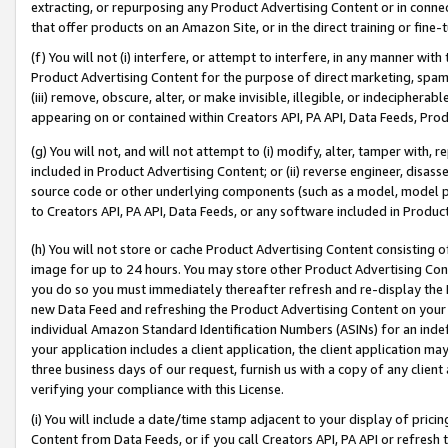
extracting, or repurposing any Product Advertising Content or in connec
that offer products on an Amazon Site, or in the direct training or fin
(f) You will not (i) interfere, or attempt to interfere, in any manner wit
Product Advertising Content for the purpose of direct marketing, spammi
(iii) remove, obscure, alter, or make invisible, illegible, or indecipherab
appearing on or contained within Creators API, PA API, Data Feeds, Prod
(g) You will not, and will not attempt to (i) modify, alter, tamper with,
included in Product Advertising Content; or (ii) reverse engineer, disa
source code or other underlying components (such as a model, model pa
to Creators API, PA API, Data Feeds, or any software included in Produc
(h) You will not store or cache Product Advertising Content consisting 
image for up to 24 hours. You may store other Product Advertising Cont
you do so you must immediately thereafter refresh and re-display the P
new Data Feed and refreshing the Product Advertising Content on your 
individual Amazon Standard Identification Numbers (ASINs) for an indefi
your application includes a client application, the client application m
three business days of our request, furnish us with a copy of any clien
verifying your compliance with this License.
(i) You will include a date/time stamp adjacent to your display of prici
Content from Data Feeds, or if you call Creators API, PA API or refresh