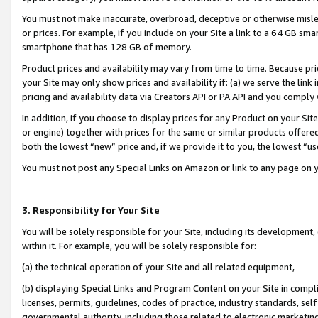
You must not make inaccurate, overbroad, deceptive or otherwise misle
or prices. For example, if you include on your Site a link to a 64 GB sm
smartphone that has 128 GB of memory.
Product prices and availability may vary from time to time. Because pri
your Site may only show prices and availability if: (a) we serve the link 
pricing and availability data via Creators API or PA API and you comply
In addition, if you choose to display prices for any Product on your Si
or engine) together with prices for the same or similar products offer
both the lowest “new” price and, if we provide it to you, the lowest “u
You must not post any Special Links on Amazon or link to any page on 
3. Responsibility for Your Site
You will be solely responsible for your Site, including its development
within it. For example, you will be solely responsible for:
(a) the technical operation of your Site and all related equipment,
(b) displaying Special Links and Program Content on your Site in compl
licenses, permits, guidelines, codes of practice, industry standards, se
governmental authority, including those related to electronic marketin