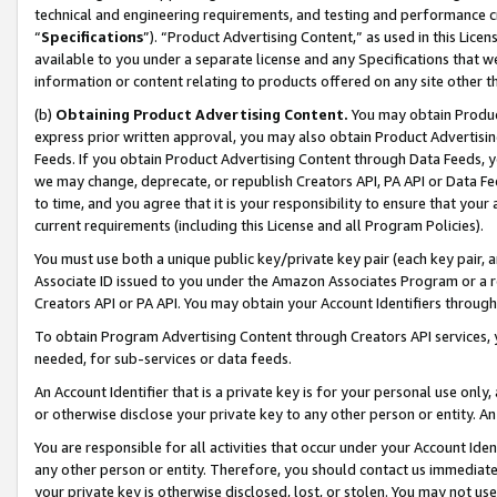
technical and engineering requirements, and testing and performance cri
“
Specifications
”). “Product Advertising Content,” as used in this Lic
available to you under a separate license and any Specifications that we
information or content relating to products offered on any site other 
(b)
Obtaining Product Advertising Content.
You may obtain Product
express prior written approval, you may also obtain Product Advertisi
Feeds. If you obtain Product Advertising Content through Data Feeds, yo
we may change, deprecate, or republish Creators API, PA API or Data Fee
to time, and you agree that it is your responsibility to ensure that your
current requirements (including this License and all Program Policies).
You must use both a unique public key/private key pair (each key pair, a
Associate ID issued to you under the Amazon Associates Program or a r
Creators API or PA API. You may obtain your Account Identifiers through
To obtain Program Advertising Content through Creators API services, y
needed, for sub-services or data feeds.
An Account Identifier that is a private key is for your personal use only,
or otherwise disclose your private key to any other person or entity. An A
You are responsible for all activities that occur under your Account Ide
any other person or entity. Therefore, you should contact us immediate
your private key is otherwise disclosed, lost, or stolen. You may not u