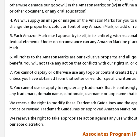
otherwise damage our goodwill in the Amazon Marks; or (iv) in offline ma
or other document, or any oral solicitation).
4. We will supply an image or images of the Amazon Marks for you to 
change the proportion, color, or font of any Amazon Mark, or add or
5. Each Amazon Mark must appear by itself, in its entirety, with reason
textual elements. Under no circumstance can any Amazon Mark be placed
Mark.
6. All rights to the Amazon Marks are our exclusive property, and all 
benefit. You will not take any action that conflicts with our rights in, 
7. You cannot display or otherwise use any logo or content created by a
unless you have obtained from that seller or vendor specific written au
8. You cannot use or apply to register any trademark that is confusingly
any trademark, domain name, subdomain, username or app name that is 
We reserve the right to modify these Trademark Guidelines and the app
notice or revised Trademark Guidelines or approved Amazon Marks on t
We reserve the right to take appropriate action against any use without
our sole discretion.
Associates Program IP