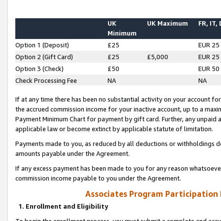
UK
UK Maximum
FR, IT,
Minimum
Option 1 (Deposit)
£25
EUR 25
Option 2 (Gift Card)
£25
£5,000
EUR 25
Option 3 (Check)
£50
EUR 50
Check Processing Fee
NA
NA
If at any time there has been no substantial activity on your account for 
the accrued commission income for your inactive account, up to a max
Payment Minimum Chart for payment by gift card. Further, any unpaid 
applicable law or become extinct by applicable statute of limitation.
Payments made to you, as reduced by all deductions or withholdings de
amounts payable under the Agreement.
If any excess payment has been made to you for any reason whatsoever,
commission income payable to you under the Agreement.
Associates Program Participation
1. Enrollment and Eligibility
To begin the enrollment process, you must submit a complete and accur