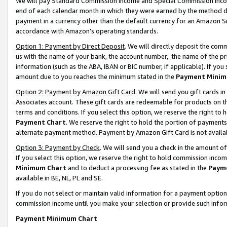
We will pay Standard Commission Income and Special Commission Incom
end of each calendar month in which they were earned by the method de
payment in a currency other than the default currency for an Amazon Sit
accordance with Amazon’s operating standards.
Option 1: Payment by Direct Deposit
. We will directly deposit the co
us with the name of your bank, the account number, the name of the pr
information (such as the ABA, IBAN or BIC number, if applicable). If you 
amount due to you reaches the minimum stated in the
Payment Minim
Option 2: Payment by Amazon Gift Card
. We will send you gift cards 
Associates account. These gift cards are redeemable for products on t
terms and conditions. If you select this option, we reserve the right t
Payment Chart
. We reserve the right to hold the portion of payment
alternate payment method. Payment by Amazon Gift Card is not available
Option 3: Payment by Check
. We will send you a check in the amount o
If you select this option, we reserve the right to hold commission inco
Minimum Chart
and to deduct a processing fee as stated in the
Paym
available in BE, NL, PL and SE.
If you do not select or maintain valid information for a payment opti
commission income until you make your selection or provide such info
Payment Minimum Chart