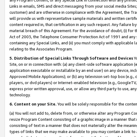
Links in emails, SMS and direct messaging from your social media Sites; 
customer) and are otherwise in compliance with the Agreement, the Tr
will provide us with representative sample materials and written certif
content required in, that certification in any such request. Any failure b
material breach of this Agreement. For the avoidance of doubt, (i) for
Act of 2003, the Telephone Consumer Protection Act of 1991 and any si
containing any Special Links, and (ii) you must comply with applicable
relating to the Associates Program.
5. Distribution of Special Links Through Software and Devices
Yo
Site, on or in connection with: (a) any client-side software application 
application executable or installable by an end user) on any device, in
Approved Mobile Applications); or (b) any television set-top box (e.g., 
players, or dvd players) or Internet-enabled television (e.g., GoogleTV, 
express prior written approval, use, or allow any third party to use, 
technology.
6. Content on your Site.
You will be solely responsible for the conten
(a) You will not add to, delete from, or otherwise alter any Program Co
resize Program Content consisting of a graphic image in a manner that
consisting of text in a manner that does not materially alter the meanin
types of links that we may make available to you may contain a link to 