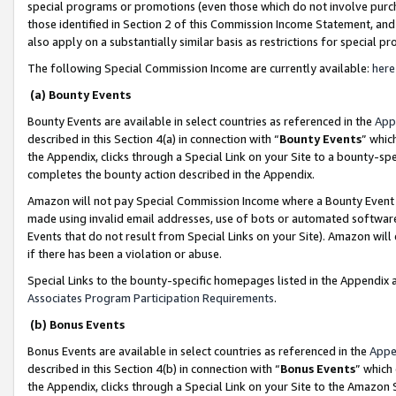
special programs or promotions (even those which do not involve purcha
those identified in Section 2 of this Commission Income Statement, an
also apply on a substantially similar basis as restrictions for special 
The following Special Commission Income are currently available:
here
(a) Bounty Events
Bounty Events are available in select countries as referenced in the
App
described in this Section 4(a) in connection with “
Bounty Events
” whic
the Appendix, clicks through a Special Link on your Site to a bounty-s
completes the bounty action described in the Appendix.
Amazon will not pay Special Commission Income where a Bounty Event ha
made using invalid email addresses, use of bots or automated software
Events that do not result from Special Links on your Site). Amazon will 
if there has been a violation or abuse.
Special Links to the bounty-specific homepages listed in the Appendix 
Associates Program Participation Requirements
.
(b) Bonus Events
Bonus Events are available in select countries as referenced in the
Appe
described in this Section 4(b) in connection with “
Bonus Events
” which
the Appendix, clicks through a Special Link on your Site to the Amazon 