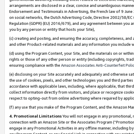
arrangements are disclosed in a clear, concise and unambiguous manner 
Endorsement and Testimonials in Advertising, the French law of 9 June
on social networks, the Dutch Advertising Code, Directive 2002/58/EC 
Regulation (GDPR) (EU) 2016/679), and any agreement between you and 
you by any person or entity that hosts your Site),
(c) creating and posting, and ensuring the accuracy, completeness, and 
and other Product-related materials and any information you include wit
(d) using the Program Content, your Site, and the materials on or within
rights or those of any other person or entity (including copyrights, trad
ensuring compliance with the
Amazon Associates Anti-Counterfeit Polic
(e) disclosing on your Site accurately and adequately and otherwise sat
the use of cookies, pixels, and other technologies you and third parties
accordance with applicable laws, including, where applicable, that thir
collect information directly from visitors, and place or recognize cooki
respect to opting-out from online advertising where required by appli
(f) any use that you make of the Program Content, and the Amazon Mar
4. Promotional Limitations
You will not engage in any promotional, ma
connection with an Amazon Site or the Associates Program (“Promotional
engage in any Promotional Activities in any offline manner, including by
any Program Content, or any Special Link in connection with any printed 