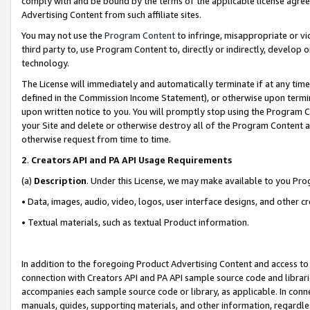
comply with and be bound by the terms of the applicable license agreem
Advertising Content from such affiliate sites.
You may not use the
Program Content
to infringe, misappropriate or vio
third party to, use Program Content to, directly or indirectly, develo
technology.
The License will immediately and automatically terminate if at any ti
defined in the Commission Income Statement), or otherwise upon termina
upon written notice to you. You will promptly stop using the Program 
your Site and delete or otherwise destroy all of the Program Content 
otherwise request from time to time.
2
.
Creators API and PA API Usage Requirements
(a)
Description
. Under this License, we may make available to you Pr
• Data, images, audio, video, logos, user interface designs, and other c
• Textual materials, such as textual Product information.
In addition to the foregoing Product Advertising Content and access to
connection with Creators API and PA API sample source code and librarie
accompanies each sample source code or library, as applicable. In conne
manuals, guides, supporting materials, and other information, regardless