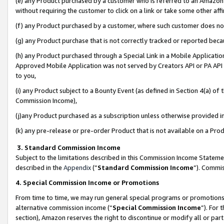
(e) any Product purchased by a customer who is referred to an Amazon Si
without requiring the customer to click on a link or take some other affi
(f) any Product purchased by a customer, where such customer does no
(g) any Product purchase that is not correctly tracked or reported bec
(h) any Product purchased through a Special Link in a Mobile Applicatio
Approved Mobile Application was not served by Creators API or PA API (
to you,
(i) any Product subject to a Bounty Event (as defined in Section 4(a) o
Commission Income),
(j)any Product purchased as a subscription unless otherwise provided 
(k) any pre-release or pre-order Product that is not available on a Prod
3. Standard Commission Income
Subject to the limitations described in this Commission Income Statem
described in the
Appendix
(”
Standard Commission Income
”). Commis
4. Special Commission Income or Promotions
From time to time, we may run general special programs or promotions 
alternative commission income (“
Special Commission Income
”). For
section), Amazon reserves the right to discontinue or modify all or par