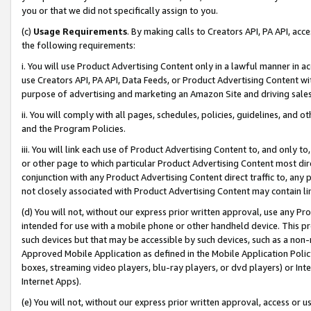
you or that we did not specifically assign to you.
(c)
Usage Requirements
. By making calls to Creators API, PA API, ac
the following requirements:
i. You will use Product Advertising Content only in a lawful manner in a
use Creators API, PA API, Data Feeds, or Product Advertising Content wit
purpose of advertising and marketing an Amazon Site and driving sales
ii. You will comply with all pages, schedules, policies, guidelines, and o
and the Program Policies.
iii. You will link each use of Product Advertising Content to, and only 
or other page to which particular Product Advertising Content most direc
conjunction with any Product Advertising Content direct traffic to, any 
not closely associated with Product Advertising Content may contain lin
(d) You will not, without our express prior written approval, use any Pr
intended for use with a mobile phone or other handheld device. This proh
such devices but that may be accessible by such devices, such as a non-
Approved Mobile Application as defined in the Mobile Application Policy; 
boxes, streaming video players, blu-ray players, or dvd players) or Inte
Internet Apps).
(e) You will not, without our express prior written approval, access or 