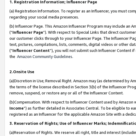
1. Registration Information; Influencer Page
(a) Registration Information. To register as an Influencer, you must co
regarding your social media presences.
(b) Influencer Page. This Amazon Influencer Program may include an A
(“
Influencer Page
”). With respect to Special Links that direct custom
our customer clicks through to your Influencer Page. The Influencer Pag
text, pictures, compilations, lists, comments, digital videos or other
(“
Influencer Content
”), you will not submit such Influencer Content if
the
Amazon Community Guidelines
.
2.Onsite Use
(a)Discretion in Use; Removal Right. Amazon may (as determined by Amazo
the terms of the license described in Section 3(b) of the Influencer Prog
remove, suspend, or restore any or all of the Influencer Content.
(b)Compensation. With respect to Influencer Content used by Amazon wi
Income
”) as further detailed in Associates Central. To be eligible t
registered as an Influencer for the applicable Amazon Site with a dedic
3. Reservation of Rights; Use of Influencer Marks; Indemnificati
(a)Reservation of Rights. We reserve all right, title and interest (includ