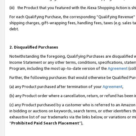
(iii) the Product that you featured with the Alexa Shopping Action is 
For each Qualifying Purchase, the corresponding “Qualifying Revenue” i
shipping charges, gift-wrapping fees, handling fees, taxes (e.g. sales ta
debt.
2. Disqualified Purchases
Notwithstanding the foregoing, Qualifying Purchases are disqualified w
Income Statement or any other terms, conditions, specifications, statem
Program, including the most up-to-date version of the
Agreement
(coll
Further, the following purchases that would otherwise be Qualified Pu
(a) any Product purchased after termination of your
Agreement
,
(b) any Product order where a cancellation, return, or refund has been i
(c) any Product purchased by a customer who is referred to an Amazon 
in bidding or auctions on keywords, search terms, or other identifiers 
exhaustive list of our trademarks via the links below, or variations or 
“
Prohibited Paid Search Placement
”),