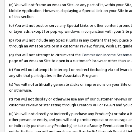
(n) You will not frame an Amazon Site, or any part of it, within your Sit
Mobile Application. However, displaying a Special Link on your Site in a
of this section.
(o) You will not post or serve any Special Links or other content prom
or layer ads, except for pop-up windows in conjunction with your Site 
(p) You will not include any Special Links in any content that you place
through an Amazon Site or in a customer review, forum, Wish List, gui
(q) You will not attempt to circumvent the
Commission Income Stateme
page of an Amazon Site to open in a customer’s browser other than as a 
(r) You will not attempt to intercept or redirect (including via softwar
any site that participates in the Associates Program.
(s) You will not artificially generate clicks or impressions on your Si
or otherwise.
(t) You will not display or otherwise use any of our customer reviews or 
customer review or star rating through Creators API or PA API and you 
(u) You will not directly or indirectly purchase any Product(s) or take a
other person or entity, and you will not permit, request or encourage an
or indirectly purchase any Product(s) or take a Bounty Event action thro
entity. Further, you will not purchase any Product(s) through Special Li