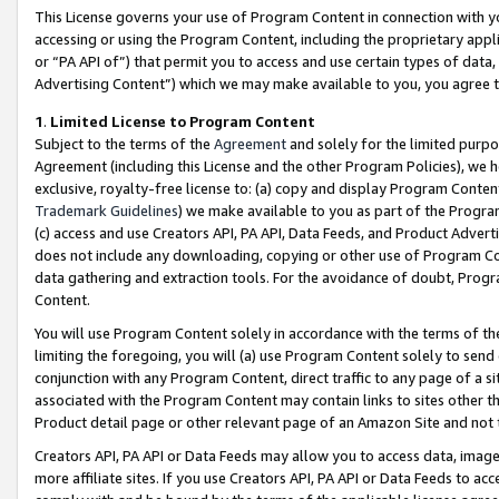
This License governs your use of Program Content in connection with yo
accessing or using the Program Content, including the proprietary appli
or “PA API of”) that permit you to access and use certain types of data
Advertising Content”) which we may make available to you, you agree t
1
.
Limited License to Program Content
Subject to the terms of the
Agreement
and solely for the limited purpo
Agreement (including this License and the other Program Policies), we 
exclusive, royalty-free license to: (a) copy and display Program Conten
Trademark Guidelines
) we make available to you as part of the Progra
(c) access and use Creators API, PA API, Data Feeds, and Product Adverti
does not include any downloading, copying or other use of Program Conte
data gathering and extraction tools. For the avoidance of doubt, Progr
Content.
You will use Program Content solely in accordance with the terms of t
limiting the foregoing, you will (a) use Program Content solely to send
conjunction with any Program Content, direct traffic to any page of a si
associated with the Program Content may contain links to sites other t
Product detail page or other relevant page of an Amazon Site and not 
Creators API, PA API or Data Feeds may allow you to access data, image
more affiliate sites. If you use Creators API, PA API or Data Feeds to ac