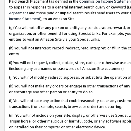
Paid Search Placement (as defined in the
Commission Income Statemen
to appear in response to a general Internet search query or keyword (i.e.
Agreement
and those paid or unpaid search results send users to your sit
Income Statement
), to an Amazon Site.
(g) You will not offer any person or entity any consideration, reward, or
organization, or other benefit) for using Special Links. For example, 
entities to visit an Amazon Site via your Special Links.
(h) You will not intercept, record, redirect, read, interpret, or fill in 
entity.
(i) You will not request, collect, obtain, store, cache, or otherwise us
(including any usernames or passwords of Amazon Site customers).
(j) You will not modify, redirect, suppress, or substitute the operation 
(k) You will not make any orders or engage in other transactions of any 
or encourage any other person or entity to do so.
(l) You will not take any action that could reasonably cause any custome
transactions (for example, search, browse, or order) are occurring.
(m) You will not include on your Site, display, or otherwise use Specia
Trojan horse, or other malicious or harmful code, or any software app
or installed on their computer or other electronic device.