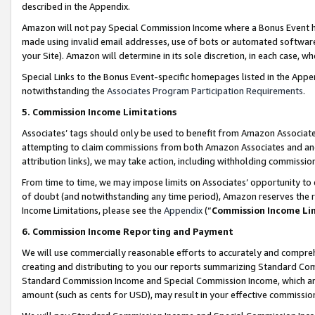
described in the Appendix.
Amazon will not pay Special Commission Income where a Bonus Event has
made using invalid email addresses, use of bots or automated software,
your Site). Amazon will determine in its sole discretion, in each case, w
Special Links to the Bonus Event-specific homepages listed in the Appe
notwithstanding the
Associates Program Participation Requirements
.
5. Commission Income Limitations
Associates’ tags should only be used to benefit from Amazon Associates
attempting to claim commissions from both Amazon Associates and ano
attribution links), we may take action, including withholding commissio
From time to time, we may impose limits on Associates’ opportunity t
of doubt (and notwithstanding any time period), Amazon reserves the ri
Income Limitations, please see the
Appendix
(“
Commission Income Li
6. Commission Income Reporting and Payment
We will use commercially reasonable efforts to accurately and comprehe
creating and distributing to you our reports summarizing Standard C
Standard Commission Income and Special Commission Income, which are 
amount (such as cents for USD), may result in your effective commission 