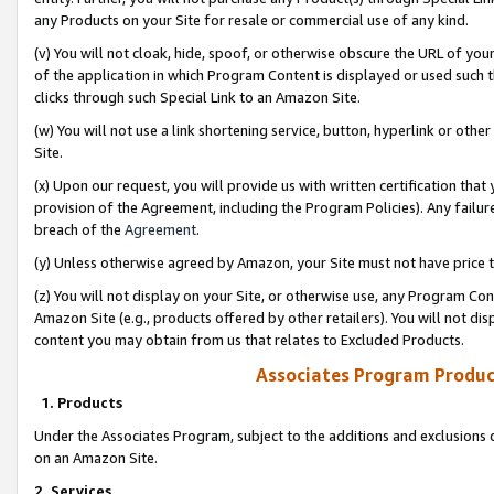
any Products on your Site for resale or commercial use of any kind.
(v) You will not cloak, hide, spoof, or otherwise obscure the URL of your
of the application in which Program Content is displayed or used such 
clicks through such Special Link to an Amazon Site.
(w) You will not use a link shortening service, button, hyperlink or oth
Site.
(x) Upon our request, you will provide us with written certification tha
provision of the Agreement, including the Program Policies). Any failure
breach of the
Agreement
.
(y) Unless otherwise agreed by Amazon, your Site must not have price tr
(z) You will not display on your Site, or otherwise use, any Program Con
Amazon Site (e.g., products offered by other retailers). You will not di
content you may obtain from us that relates to Excluded Products.
Associates Program Produc
1. Products
Under the Associates Program, subject to the additions and exclusions d
on an Amazon Site.
2. Services