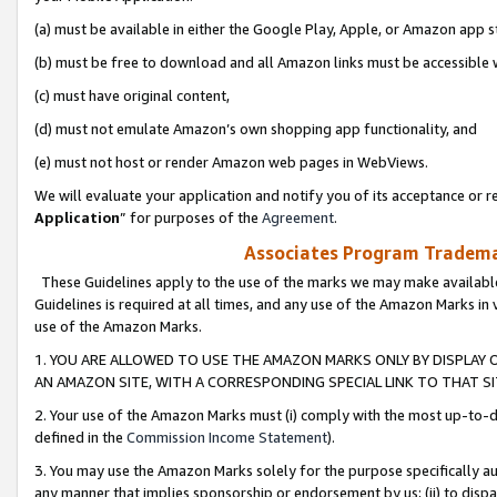
(a) must be available in either the Google Play, Apple, or Amazon app s
(b) must be free to download and all Amazon links must be accessible 
(c) must have original content,
(d) must not emulate Amazon’s own shopping app functionality, and
(e) must not host or render Amazon web pages in WebViews.
We will evaluate your application and notify you of its acceptance or re
Application
” for purposes of the
Agreement
.
Associates Program Trademar
These Guidelines apply to the use of the marks we may make available
Guidelines is required at all times, and any use of the Amazon Marks in 
use of the Amazon Marks.
1. YOU ARE ALLOWED TO USE THE AMAZON MARKS ONLY BY DISPLAY 
AN AMAZON SITE, WITH A CORRESPONDING SPECIAL LINK TO THAT SI
2. Your use of the Amazon Marks must (i) comply with the most up-to-da
defined in the
Commission Income Statement
).
3. You may use the Amazon Marks solely for the purpose specifically a
any manner that implies sponsorship or endorsement by us; (ii) to disparag