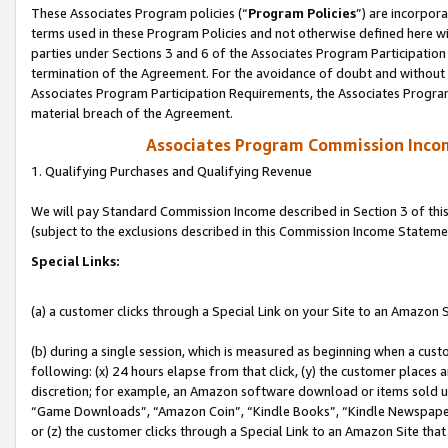
These Associates Program policies (“
Program Policies
”) are incorpor
terms used in these Program Policies and not otherwise defined here wil
parties under Sections 3 and 6 of the Associates Program Participation
termination of the Agreement. For the avoidance of doubt and without l
Associates Program Participation Requirements, the Associates Program
material breach of the Agreement.
Associates Program Commission Inco
1. Qualifying Purchases and Qualifying Revenue
We will pay Standard Commission Income described in Section 3 of thi
(subject to the exclusions described in this Commission Income Stateme
Special Links:
(a) a customer clicks through a Special Link on your Site to an Amazon S
(b) during a single session, which is measured as beginning when a custo
following: (x) 24 hours elapse from that click, (y) the customer places 
discretion; for example, an Amazon software download or items sold 
“Game Downloads”, “Amazon Coin”, “Kindle Books”, “Kindle Newspapers”
or (z) the customer clicks through a Special Link to an Amazon Site that