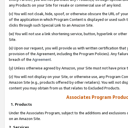
any Products on your Site for resale or commercial use of any kind.
(v) You will not cloak, hide, spoof, or otherwise obscure the URL of your
of the application in which Program Content is displayed or used such 
clicks through such Special Link to an Amazon Site.
(w) You will not use a link shortening service, button, hyperlink or oth
Site.
(x) Upon our request, you will provide us with written certification tha
provision of the Agreement, including the Program Policies). Any failure
breach of the
Agreement
.
(y) Unless otherwise agreed by Amazon, your Site must not have price tr
(z) You will not display on your Site, or otherwise use, any Program Con
Amazon Site (e.g., products offered by other retailers). You will not di
content you may obtain from us that relates to Excluded Products.
Associates Program Produc
1. Products
Under the Associates Program, subject to the additions and exclusions d
on an Amazon Site.
2. Services