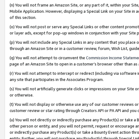
(n) You will not frame an Amazon Site, or any part of it, within your Sit
Mobile Application. However, displaying a Special Link on your Site in a
of this section.
(o) You will not post or serve any Special Links or other content prom
or layer ads, except for pop-up windows in conjunction with your Site 
(p) You will not include any Special Links in any content that you place
through an Amazon Site or in a customer review, forum, Wish List, gui
(q) You will not attempt to circumvent the
Commission Income Stateme
page of an Amazon Site to open in a customer’s browser other than as a 
(r) You will not attempt to intercept or redirect (including via softwar
any site that participates in the Associates Program.
(s) You will not artificially generate clicks or impressions on your Si
or otherwise.
(t) You will not display or otherwise use any of our customer reviews or 
customer review or star rating through Creators API or PA API and you 
(u) You will not directly or indirectly purchase any Product(s) or take a
other person or entity, and you will not permit, request or encourage an
or indirectly purchase any Product(s) or take a Bounty Event action thro
entity. Further, you will not purchase any Product(s) through Special Li