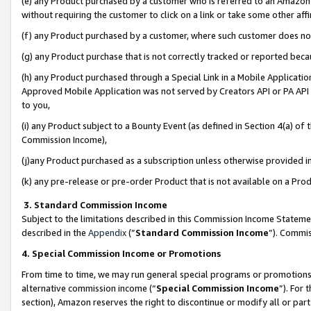
(e) any Product purchased by a customer who is referred to an Amazon Si
without requiring the customer to click on a link or take some other affi
(f) any Product purchased by a customer, where such customer does no
(g) any Product purchase that is not correctly tracked or reported bec
(h) any Product purchased through a Special Link in a Mobile Applicatio
Approved Mobile Application was not served by Creators API or PA API (
to you,
(i) any Product subject to a Bounty Event (as defined in Section 4(a) o
Commission Income),
(j)any Product purchased as a subscription unless otherwise provided 
(k) any pre-release or pre-order Product that is not available on a Prod
3. Standard Commission Income
Subject to the limitations described in this Commission Income Statem
described in the
Appendix
(”
Standard Commission Income
”). Commis
4. Special Commission Income or Promotions
From time to time, we may run general special programs or promotions 
alternative commission income (“
Special Commission Income
”). For
section), Amazon reserves the right to discontinue or modify all or par