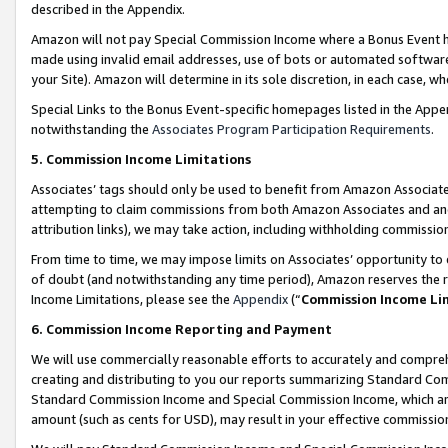
described in the Appendix.
Amazon will not pay Special Commission Income where a Bonus Event has
made using invalid email addresses, use of bots or automated software,
your Site). Amazon will determine in its sole discretion, in each case, w
Special Links to the Bonus Event-specific homepages listed in the Appe
notwithstanding the
Associates Program Participation Requirements
.
5. Commission Income Limitations
Associates’ tags should only be used to benefit from Amazon Associates
attempting to claim commissions from both Amazon Associates and ano
attribution links), we may take action, including withholding commissio
From time to time, we may impose limits on Associates’ opportunity t
of doubt (and notwithstanding any time period), Amazon reserves the ri
Income Limitations, please see the
Appendix
(“
Commission Income Li
6. Commission Income Reporting and Payment
We will use commercially reasonable efforts to accurately and comprehe
creating and distributing to you our reports summarizing Standard C
Standard Commission Income and Special Commission Income, which are 
amount (such as cents for USD), may result in your effective commission 