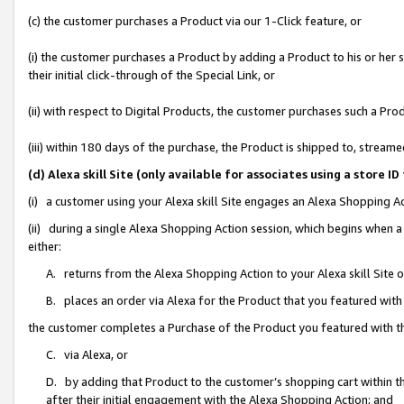
(c) the customer purchases a Product via our 1-Click feature, or
(i) the customer purchases a Product by adding a Product to his or her
their initial click-through of the Special Link, or
(ii) with respect to Digital Products, the customer purchases such a P
(iii) within 180 days of the purchase, the Product is shipped to, stre
(d) Alexa skill Site (only available for associates using a stor
(i) a customer using your Alexa skill Site engages an Alexa Shopping A
(ii) during a single Alexa Shopping Action session, which begins when
either:
A. returns from the Alexa Shopping Action to your Alexa skill Site 
B. places an order via Alexa for the Product that you featured with
the customer completes a Purchase of the Product you featured with t
C. via Alexa, or
D. by adding that Product to the customer’s shopping cart within th
after their initial engagement with the Alexa Shopping Action; and