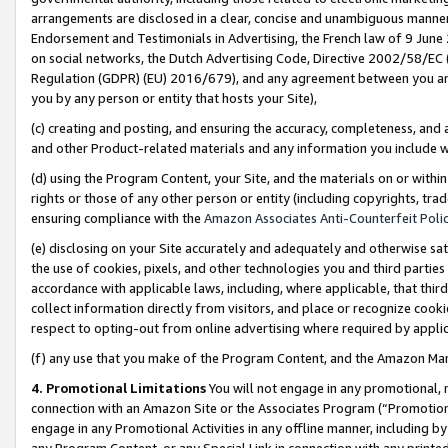
arrangements are disclosed in a clear, concise and unambiguous manner 
Endorsement and Testimonials in Advertising, the French law of 9 June
on social networks, the Dutch Advertising Code, Directive 2002/58/EC 
Regulation (GDPR) (EU) 2016/679), and any agreement between you and 
you by any person or entity that hosts your Site),
(c) creating and posting, and ensuring the accuracy, completeness, and 
and other Product-related materials and any information you include wit
(d) using the Program Content, your Site, and the materials on or within
rights or those of any other person or entity (including copyrights, trad
ensuring compliance with the
Amazon Associates Anti-Counterfeit Polic
(e) disclosing on your Site accurately and adequately and otherwise sat
the use of cookies, pixels, and other technologies you and third parties
accordance with applicable laws, including, where applicable, that thir
collect information directly from visitors, and place or recognize cooki
respect to opting-out from online advertising where required by appli
(f) any use that you make of the Program Content, and the Amazon Mar
4. Promotional Limitations
You will not engage in any promotional, ma
connection with an Amazon Site or the Associates Program (“Promotional
engage in any Promotional Activities in any offline manner, including by
any Program Content, or any Special Link in connection with any printed 