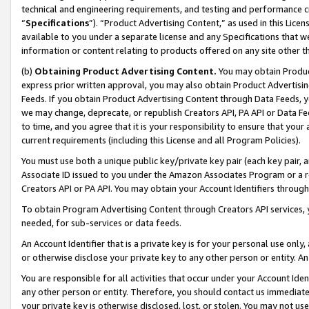
technical and engineering requirements, and testing and performance cri
“
Specifications
”). “Product Advertising Content,” as used in this Lic
available to you under a separate license and any Specifications that we
information or content relating to products offered on any site other 
(b)
Obtaining Product Advertising Content.
You may obtain Product
express prior written approval, you may also obtain Product Advertisi
Feeds. If you obtain Product Advertising Content through Data Feeds, yo
we may change, deprecate, or republish Creators API, PA API or Data Fee
to time, and you agree that it is your responsibility to ensure that your
current requirements (including this License and all Program Policies).
You must use both a unique public key/private key pair (each key pair, a
Associate ID issued to you under the Amazon Associates Program or a r
Creators API or PA API. You may obtain your Account Identifiers through
To obtain Program Advertising Content through Creators API services, y
needed, for sub-services or data feeds.
An Account Identifier that is a private key is for your personal use only,
or otherwise disclose your private key to any other person or entity. An A
You are responsible for all activities that occur under your Account Ide
any other person or entity. Therefore, you should contact us immediate
your private key is otherwise disclosed, lost, or stolen. You may not u