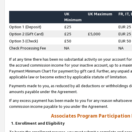
UK
UK Maximum
FR, IT,
Minimum
Option 1 (Deposit)
£25
EUR 25
Option 2 (Gift Card)
£25
£5,000
EUR 25
Option 3 (Check)
£50
EUR 50
Check Processing Fee
NA
NA
If at any time there has been no substantial activity on your account for 
the accrued commission income for your inactive account, up to a max
Payment Minimum Chart for payment by gift card. Further, any unpaid 
applicable law or become extinct by applicable statute of limitation.
Payments made to you, as reduced by all deductions or withholdings de
amounts payable under the Agreement.
If any excess payment has been made to you for any reason whatsoever,
commission income payable to you under the Agreement.
Associates Program Participation
1. Enrollment and Eligibility
To begin the enrollment process, you must submit a complete and accur