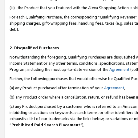
(iii) the Product that you featured with the Alexa Shopping Action is 
For each Qualifying Purchase, the corresponding “Qualifying Revenue” i
shipping charges, gift-wrapping fees, handling fees, taxes (e.g. sales ta
debt.
2. Disqualified Purchases
Notwithstanding the foregoing, Qualifying Purchases are disqualified w
Income Statement or any other terms, conditions, specifications, statem
Program, including the most up-to-date version of the
Agreement
(coll
Further, the following purchases that would otherwise be Qualified Pu
(a) any Product purchased after termination of your
Agreement
,
(b) any Product order where a cancellation, return, or refund has been i
(c) any Product purchased by a customer who is referred to an Amazon 
in bidding or auctions on keywords, search terms, or other identifiers 
exhaustive list of our trademarks via the links below, or variations or 
“
Prohibited Paid Search Placement
”),