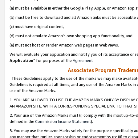
(a) must be available in either the Google Play, Apple, or Amazon app s
(b) must be free to download and all Amazon links must be accessible 
(c) must have original content,
(d) must not emulate Amazon’s own shopping app functionality, and
(e) must not host or render Amazon web pages in WebViews.
We will evaluate your application and notify you of its acceptance or re
Application
” for purposes of the
Agreement
.
Associates Program Trademar
These Guidelines apply to the use of the marks we may make available
Guidelines is required at all times, and any use of the Amazon Marks in 
use of the Amazon Marks.
1. YOU ARE ALLOWED TO USE THE AMAZON MARKS ONLY BY DISPLAY 
AN AMAZON SITE, WITH A CORRESPONDING SPECIAL LINK TO THAT SI
2. Your use of the Amazon Marks must (i) comply with the most up-to-da
defined in the
Commission Income Statement
).
3. You may use the Amazon Marks solely for the purpose specifically a
any manner that implies sponsorship or endorsement by us; (ii) to disparag