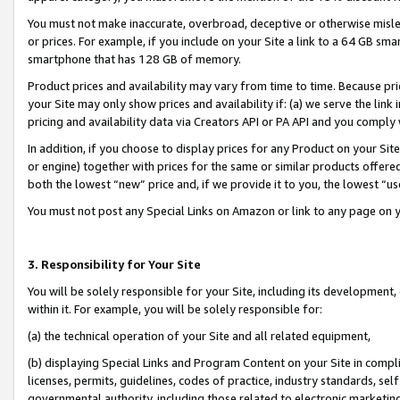
You must not make inaccurate, overbroad, deceptive or otherwise misle
or prices. For example, if you include on your Site a link to a 64 GB sm
smartphone that has 128 GB of memory.
Product prices and availability may vary from time to time. Because pri
your Site may only show prices and availability if: (a) we serve the link 
pricing and availability data via Creators API or PA API and you comply
In addition, if you choose to display prices for any Product on your Si
or engine) together with prices for the same or similar products offer
both the lowest “new” price and, if we provide it to you, the lowest “u
You must not post any Special Links on Amazon or link to any page on 
3. Responsibility for Your Site
You will be solely responsible for your Site, including its development
within it. For example, you will be solely responsible for:
(a) the technical operation of your Site and all related equipment,
(b) displaying Special Links and Program Content on your Site in compl
licenses, permits, guidelines, codes of practice, industry standards, se
governmental authority, including those related to electronic marketin