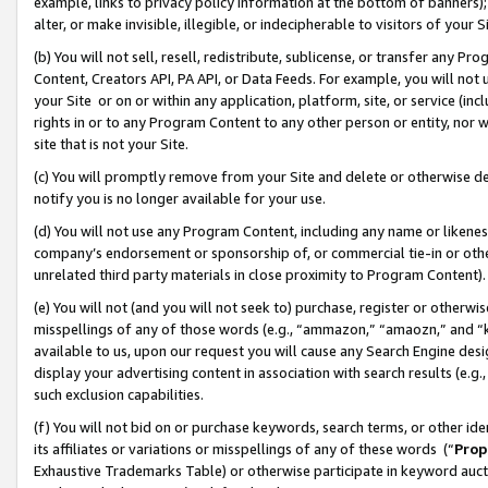
example, links to privacy policy information at the bottom of banners);
alter, or make invisible, illegible, or indecipherable to visitors of your 
(b) You will not sell, resell, redistribute, sublicense, or transfer any 
Content, Creators API, PA API, or Data Feeds. For example, you will not 
your Site or on or within any application, platform, site, or service (in
rights in or to any Program Content to any other person or entity, nor wi
site that is not your Site.
(c) You will promptly remove from your Site and delete or otherwise d
notify you is no longer available for your use.
(d) You will not use any Program Content, including any name or likene
company’s endorsement or sponsorship of, or commercial tie-in or other 
unrelated third party materials in close proximity to Program Content)
(e) You will not (and you will not seek to) purchase, register or otherw
misspellings of any of those words (e.g., “ammazon,” “amaozn,” and “kin
available to us, upon our request you will cause any Search Engine de
display your advertising content in association with search results (e.
such exclusion capabilities.
(f) You will not bid on or purchase keywords, search terms, or other id
its affiliates or variations or misspellings of any of these words (“
Prop
Exhaustive Trademarks Table) or otherwise participate in keyword aucti