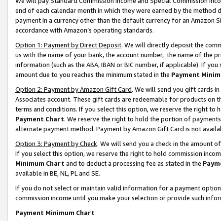
We will pay Standard Commission Income and Special Commission Incom
end of each calendar month in which they were earned by the method de
payment in a currency other than the default currency for an Amazon Sit
accordance with Amazon’s operating standards.
Option 1: Payment by Direct Deposit
. We will directly deposit the co
us with the name of your bank, the account number, the name of the pr
information (such as the ABA, IBAN or BIC number, if applicable). If you 
amount due to you reaches the minimum stated in the
Payment Minim
Option 2: Payment by Amazon Gift Card
. We will send you gift cards 
Associates account. These gift cards are redeemable for products on t
terms and conditions. If you select this option, we reserve the right t
Payment Chart
. We reserve the right to hold the portion of payment
alternate payment method. Payment by Amazon Gift Card is not available
Option 3: Payment by Check
. We will send you a check in the amount o
If you select this option, we reserve the right to hold commission inco
Minimum Chart
and to deduct a processing fee as stated in the
Paym
available in BE, NL, PL and SE.
If you do not select or maintain valid information for a payment opti
commission income until you make your selection or provide such info
Payment Minimum Chart