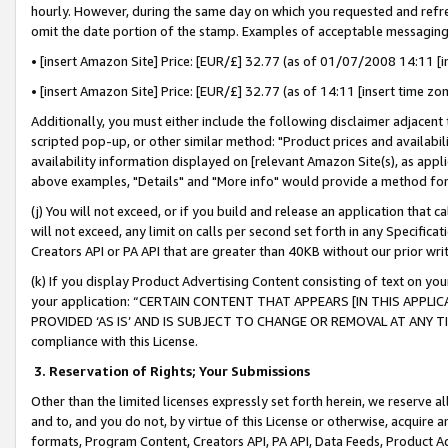
hourly. However, during the same day on which you requested and refre
omit the date portion of the stamp. Examples of acceptable messaging
• [insert Amazon Site] Price: [EUR/£] 32.77 (as of 01/07/2008 14:11 [in
• [insert Amazon Site] Price: [EUR/£] 32.77 (as of 14:11 [insert time zo
Additionally, you must either include the following disclaimer adjacent t
scripted pop-up, or other similar method: "Product prices and availabil
availability information displayed on [relevant Amazon Site(s), as appli
above examples, "Details" and "More info" would provide a method for 
(j) You will not exceed, or if you build and release an application that c
will not exceed, any limit on calls per second set forth in any Specifica
Creators API or PA API that are greater than 40KB without our prior wr
(k) If you display Product Advertising Content consisting of text on your
your application: “CERTAIN CONTENT THAT APPEARS [IN THIS APPLIC
PROVIDED ‘AS IS’ AND IS SUBJECT TO CHANGE OR REMOVAL AT ANY TIME.”
compliance with this License.
3.
Reservation of Rights; Your Submissions
Other than the limited licenses expressly set forth herein, we reserve all 
and to, and you do not, by virtue of this License or otherwise, acquire an
formats, Program Content, Creators API, PA API, Data Feeds, Product 