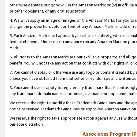
otherwise damage our goodwill in the Amazon Marks; or (iv) in offline ma
or other document, or any oral solicitation).
4. We will supply an image or images of the Amazon Marks for you to 
change the proportion, color, or font of any Amazon Mark, or add or
5. Each Amazon Mark must appear by itself, in its entirety, with reason
textual elements. Under no circumstance can any Amazon Mark be placed
Mark.
6. All rights to the Amazon Marks are our exclusive property, and all 
benefit. You will not take any action that conflicts with our rights in, 
7. You cannot display or otherwise use any logo or content created by a
unless you have obtained from that seller or vendor specific written au
8. You cannot use or apply to register any trademark that is confusingly
any trademark, domain name, subdomain, username or app name that is 
We reserve the right to modify these Trademark Guidelines and the app
notice or revised Trademark Guidelines or approved Amazon Marks on t
We reserve the right to take appropriate action against any use without
our sole discretion.
Associates Program IP