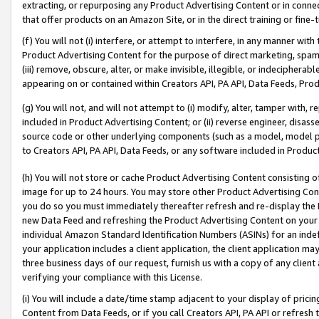
extracting, or repurposing any Product Advertising Content or in connec
that offer products on an Amazon Site, or in the direct training or fin
(f) You will not (i) interfere, or attempt to interfere, in any manner wit
Product Advertising Content for the purpose of direct marketing, spammi
(iii) remove, obscure, alter, or make invisible, illegible, or indecipherab
appearing on or contained within Creators API, PA API, Data Feeds, Prod
(g) You will not, and will not attempt to (i) modify, alter, tamper with,
included in Product Advertising Content; or (ii) reverse engineer, disa
source code or other underlying components (such as a model, model pa
to Creators API, PA API, Data Feeds, or any software included in Produc
(h) You will not store or cache Product Advertising Content consisting 
image for up to 24 hours. You may store other Product Advertising Cont
you do so you must immediately thereafter refresh and re-display the P
new Data Feed and refreshing the Product Advertising Content on your 
individual Amazon Standard Identification Numbers (ASINs) for an indefi
your application includes a client application, the client application m
three business days of our request, furnish us with a copy of any clien
verifying your compliance with this License.
(i) You will include a date/time stamp adjacent to your display of prici
Content from Data Feeds, or if you call Creators API, PA API or refresh