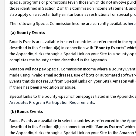
special programs or promotions (even those which do not involve purcha
those identified in Section 2 of this Commission Income Statement, an
also apply on a substantially similar basis as restrictions for special 
The following Special Commission Income are currently available:
here
(a) Bounty Events
Bounty Events are available in select countries as referenced in the
App
described in this Section 4(a) in connection with “
Bounty Events
” whic
the Appendix, clicks through a Special Link on your Site to a bounty-s
completes the bounty action described in the Appendix.
Amazon will not pay Special Commission Income where a Bounty Event ha
made using invalid email addresses, use of bots or automated software
Events that do not result from Special Links on your Site). Amazon will 
if there has been a violation or abuse.
Special Links to the bounty-specific homepages listed in the Appendix 
Associates Program Participation Requirements
.
(b) Bonus Events
Bonus Events are available in select countries as referenced in the
Appe
described in this Section 4(b) in connection with “
Bonus Events
” which
the Appendix, clicks through a Special Link on your Site to the Amazon 