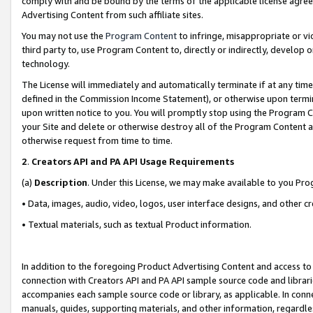
comply with and be bound by the terms of the applicable license agreem
Advertising Content from such affiliate sites.
You may not use the
Program Content
to infringe, misappropriate or vio
third party to, use Program Content to, directly or indirectly, develo
technology.
The License will immediately and automatically terminate if at any ti
defined in the Commission Income Statement), or otherwise upon termina
upon written notice to you. You will promptly stop using the Program 
your Site and delete or otherwise destroy all of the Program Content 
otherwise request from time to time.
2
.
Creators API and PA API Usage Requirements
(a)
Description
. Under this License, we may make available to you Pr
• Data, images, audio, video, logos, user interface designs, and other c
• Textual materials, such as textual Product information.
In addition to the foregoing Product Advertising Content and access to
connection with Creators API and PA API sample source code and librarie
accompanies each sample source code or library, as applicable. In conne
manuals, guides, supporting materials, and other information, regardless