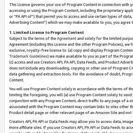
This License governs your use of Program Content in connection with yo
accessing or using the Program Content, including the proprietary appli
or “PA API of”) that permit you to access and use certain types of data
Advertising Content”) which we may make available to you, you agree t
1
.
Limited License to Program Content
Subject to the terms of the
Agreement
and solely for the limited purpo
Agreement (including this License and the other Program Policies), we 
exclusive, royalty-free license to: (a) copy and display Program Conten
Trademark Guidelines
) we make available to you as part of the Progra
(c) access and use Creators API, PA API, Data Feeds, and Product Adverti
does not include any downloading, copying or other use of Program Conte
data gathering and extraction tools. For the avoidance of doubt, Progr
Content.
You will use Program Content solely in accordance with the terms of t
limiting the foregoing, you will (a) use Program Content solely to send
conjunction with any Program Content, direct traffic to any page of a si
associated with the Program Content may contain links to sites other t
Product detail page or other relevant page of an Amazon Site and not 
Creators API, PA API or Data Feeds may allow you to access data, image
more affiliate sites. If you use Creators API, PA API or Data Feeds to ac