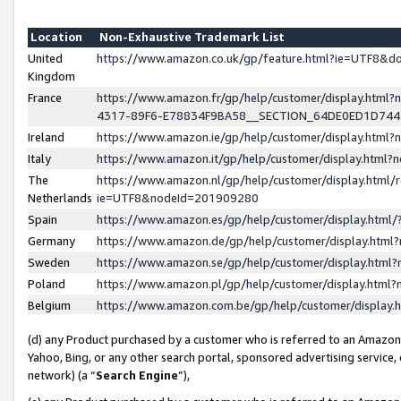
Location
Non-Exhaustive Trademark List
United
https://www.amazon.co.uk/gp/feature.html?ie=UTF8&
Kingdom
France
https://www.amazon.fr/gp/help/customer/display.ht
4317-89F6-E78834F9BA58__SECTION_64DE0ED1D74
Ireland
https://www.amazon.ie/gp/help/customer/display.ht
Italy
https://www.amazon.it/gp/help/customer/display.html
The
https://www.amazon.nl/gp/help/customer/display.html/
Netherlands
ie=UTF8&nodeId=201909280
Spain
https://www.amazon.es/gp/help/customer/display.htm
Germany
https://www.amazon.de/gp/help/customer/display.htm
Sweden
https://www.amazon.se/gp/help/customer/display.htm
Poland
https://www.amazon.pl/gp/help/customer/display.htm
Belgium
https://www.amazon.com.be/gp/help/customer/displa
(d) any Product purchased by a customer who is referred to an Amazon S
Yahoo, Bing, or any other search portal, sponsored advertising service, o
network) (a “
Search Engine
”),