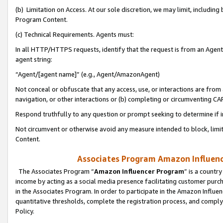
(b) Limitation on Access. At our sole discretion, we may limit, includin
Program Content.
(c) Technical Requirements. Agents must:
In all HTTP/HTTPS requests, identify that the request is from an Agent 
agent string:
“Agent/[agent name]” (e.g., Agent/AmazonAgent)
Not conceal or obfuscate that any access, use, or interactions are fro
navigation, or other interactions or (b) completing or circumventing 
Respond truthfully to any question or prompt seeking to determine if 
Not circumvent or otherwise avoid any measure intended to block, limit
Content.
Associates Program Amazon Influence
The Associates Program “
Amazon Influencer Program
” is a countr
income by acting as a social media presence facilitating customer purc
in the Associates Program. In order to participate in the Amazon Influen
quantitative thresholds, complete the registration process, and comply
Policy.