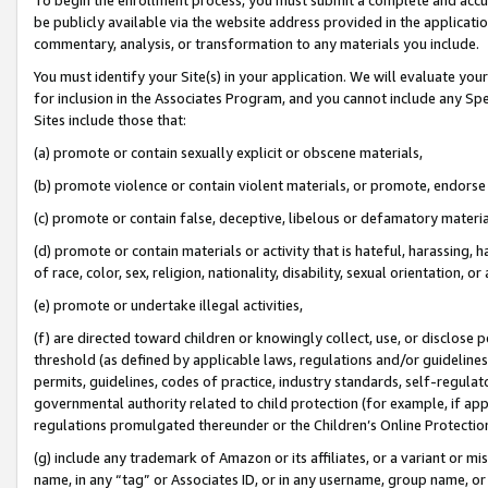
be publicly available via the website address provided in the application
commentary, analysis, or transformation to any materials you include.
You must identify your Site(s) in your application. We will evaluate your 
for inclusion in the Associates Program, and you cannot include any Speci
Sites include those that:
(a) promote or contain sexually explicit or obscene materials,
(b) promote violence or contain violent materials, or promote, endorse 
(c) promote or contain false, deceptive, libelous or defamatory materi
(d) promote or contain materials or activity that is hateful, harassing, h
of race, color, sex, religion, nationality, disability, sexual orientation, or
(e) promote or undertake illegal activities,
(f) are directed toward children or knowingly collect, use, or disclose
threshold (as defined by applicable laws, regulations and/or guidelines);
permits, guidelines, codes of practice, industry standards, self-regulat
governmental authority related to child protection (for example, if app
regulations promulgated thereunder or the Children’s Online Protection
(g) include any trademark of Amazon or its affiliates, or a variant or 
name, in any “tag” or Associates ID, or in any username, group name, or 