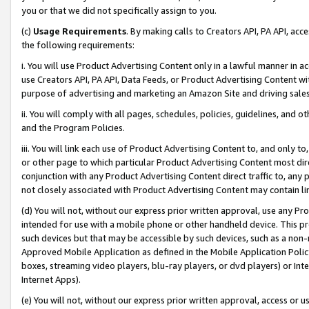
you or that we did not specifically assign to you.
(c)
Usage Requirements
. By making calls to Creators API, PA API, ac
the following requirements:
i. You will use Product Advertising Content only in a lawful manner in a
use Creators API, PA API, Data Feeds, or Product Advertising Content wit
purpose of advertising and marketing an Amazon Site and driving sales
ii. You will comply with all pages, schedules, policies, guidelines, and o
and the Program Policies.
iii. You will link each use of Product Advertising Content to, and only 
or other page to which particular Product Advertising Content most direc
conjunction with any Product Advertising Content direct traffic to, any 
not closely associated with Product Advertising Content may contain lin
(d) You will not, without our express prior written approval, use any Pr
intended for use with a mobile phone or other handheld device. This proh
such devices but that may be accessible by such devices, such as a non-
Approved Mobile Application as defined in the Mobile Application Policy; 
boxes, streaming video players, blu-ray players, or dvd players) or Inte
Internet Apps).
(e) You will not, without our express prior written approval, access or 