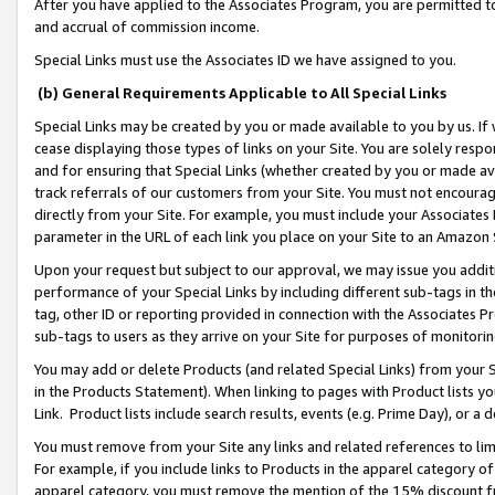
After you have applied to the Associates Program, you are permitted to 
and accrual of commission income.
Special Links must use the Associates ID we have assigned to you.
(b) General Requirements Applicable to All Special Links
Special Links may be created by you or made available to you by us. If 
cease displaying those types of links on your Site. You are solely respo
and for ensuring that Special Links (whether created by you or made av
track referrals of our customers from your Site. You must not encoura
directly from your Site. For example, you must include your Associates
parameter in the URL of each link you place on your Site to an Amazon 
Upon your request but subject to our approval, we may issue you addit
performance of your Special Links by including different sub-tags in t
tag, other ID or reporting provided in connection with the Associates Pr
sub-tags to users as they arrive on your Site for purposes of monitorin
You may add or delete Products (and related Special Links) from your Si
in the Products Statement). When linking to pages with Product lists you
Link. Product lists include search results, events (e.g. Prime Day), or 
You must remove from your Site any links and related references to li
For example, if you include links to Products in the apparel category 
apparel category, you must remove the mention of the 15% discount f