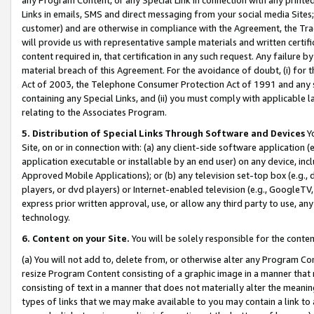
Links in emails, SMS and direct messaging from your social media Sites; 
customer) and are otherwise in compliance with the Agreement, the Tr
will provide us with representative sample materials and written certif
content required in, that certification in any such request. Any failure b
material breach of this Agreement. For the avoidance of doubt, (i) for
Act of 2003, the Telephone Consumer Protection Act of 1991 and any si
containing any Special Links, and (ii) you must comply with applicable
relating to the Associates Program.
5. Distribution of Special Links Through Software and Devices
Yo
Site, on or in connection with: (a) any client-side software application 
application executable or installable by an end user) on any device, in
Approved Mobile Applications); or (b) any television set-top box (e.g., 
players, or dvd players) or Internet-enabled television (e.g., GoogleTV, 
express prior written approval, use, or allow any third party to use, 
technology.
6. Content on your Site.
You will be solely responsible for the conten
(a) You will not add to, delete from, or otherwise alter any Program Co
resize Program Content consisting of a graphic image in a manner that
consisting of text in a manner that does not materially alter the meanin
types of links that we may make available to you may contain a link to 