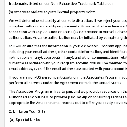
trademarks listed on our Non-Exhaustive Trademark Table), or
(h) otherwise violate any intellectual property rights.
We will determine suitability at our sole discretion. If we reject your 
complied with our suitability requirements. However, if at any time we 1
connection with any violation or abuse (as determined in our sole disc
authorization. Advance authorization may be initiated by completing t
You will ensure that the information in your Associates Program applic
including your email address, other contact information, and identifica
notifications (if any), approvals (if any), and other communications re
currently associated with your Program account. You will be deemed to 
email address, even if the email address associated with your account i
If you are a non-US person participating in the Associates Program, you
perform all services under the Agreement outside the United States.
The Associates Program is free to join, and we provide resources on th
authorized any business to provide paid set-up or consulting services t
appropriate the Amazon name) reaches out to offer you costly services
2. Links on Your Site
(a) Special Links