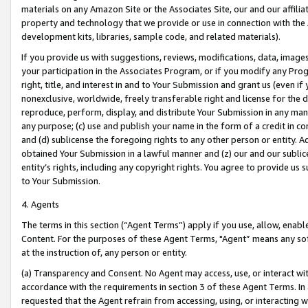
materials on any Amazon Site or the Associates Site, our and our affili
property and technology that we provide or use in connection with the
development kits, libraries, sample code, and related materials).
If you provide us with suggestions, reviews, modifications, data, image
your participation in the Associates Program, or if you modify any Prog
right, title, and interest in and to Your Submission and grant us (even 
nonexclusive, worldwide, freely transferable right and license for the du
reproduce, perform, display, and distribute Your Submission in any man
any purpose; (c) use and publish your name in the form of a credit in c
and (d) sublicense the foregoing rights to any other person or entity. A
obtained Your Submission in a lawful manner and (z) our and our sublice
entity’s rights, including any copyright rights. You agree to provide us
to Your Submission.
4. Agents
The terms in this section (“Agent Terms”) apply if you use, allow, enab
Content. For the purposes of these Agent Terms, "Agent” means any so
at the instruction of, any person or entity.
(a) Transparency and Consent. No Agent may access, use, or interact with 
accordance with the requirements in section 3 of these Agent Terms. In
requested that the Agent refrain from accessing, using, or interacting