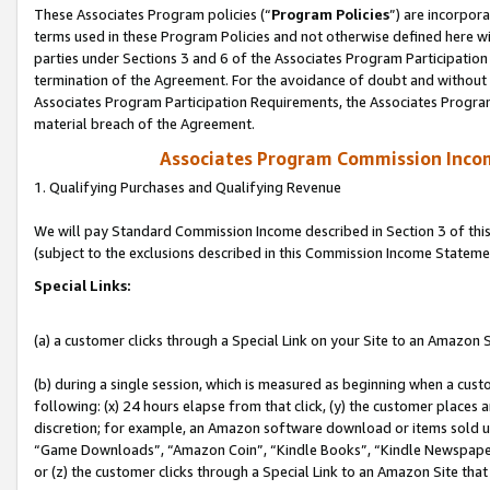
These Associates Program policies (“
Program Policies
”) are incorpor
terms used in these Program Policies and not otherwise defined here wil
parties under Sections 3 and 6 of the Associates Program Participation
termination of the Agreement. For the avoidance of doubt and without l
Associates Program Participation Requirements, the Associates Program
material breach of the Agreement.
Associates Program Commission Inco
1. Qualifying Purchases and Qualifying Revenue
We will pay Standard Commission Income described in Section 3 of thi
(subject to the exclusions described in this Commission Income Stateme
Special Links:
(a) a customer clicks through a Special Link on your Site to an Amazon S
(b) during a single session, which is measured as beginning when a custo
following: (x) 24 hours elapse from that click, (y) the customer places 
discretion; for example, an Amazon software download or items sold 
“Game Downloads”, “Amazon Coin”, “Kindle Books”, “Kindle Newspapers”
or (z) the customer clicks through a Special Link to an Amazon Site that