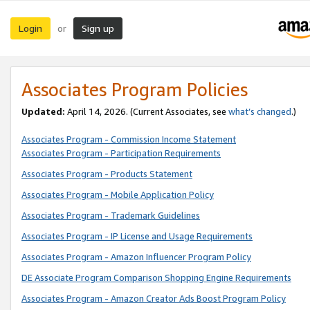
Login
Sign up
or
Associates Program Policies
Updated:
April 14, 2026. (Current Associates, see
what’s changed
.)
Associates Program - Commission Income Statement
Associates Program - Participation Requirements
Associates Program - Products Statement
Associates Program - Mobile Application Policy
Associates Program - Trademark Guidelines
Associates Program - IP License and Usage Requirements
Associates Program - Amazon Influencer Program Policy
DE Associate Program Comparison Shopping Engine Requirements
Associates Program - Amazon Creator Ads Boost Program Policy