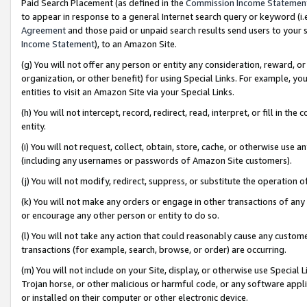
Paid Search Placement (as defined in the
Commission Income Statemen
to appear in response to a general Internet search query or keyword (i.e.
Agreement
and those paid or unpaid search results send users to your sit
Income Statement
), to an Amazon Site.
(g) You will not offer any person or entity any consideration, reward, or
organization, or other benefit) for using Special Links. For example, 
entities to visit an Amazon Site via your Special Links.
(h) You will not intercept, record, redirect, read, interpret, or fill in 
entity.
(i) You will not request, collect, obtain, store, cache, or otherwise us
(including any usernames or passwords of Amazon Site customers).
(j) You will not modify, redirect, suppress, or substitute the operation 
(k) You will not make any orders or engage in other transactions of any 
or encourage any other person or entity to do so.
(l) You will not take any action that could reasonably cause any custome
transactions (for example, search, browse, or order) are occurring.
(m) You will not include on your Site, display, or otherwise use Specia
Trojan horse, or other malicious or harmful code, or any software app
or installed on their computer or other electronic device.