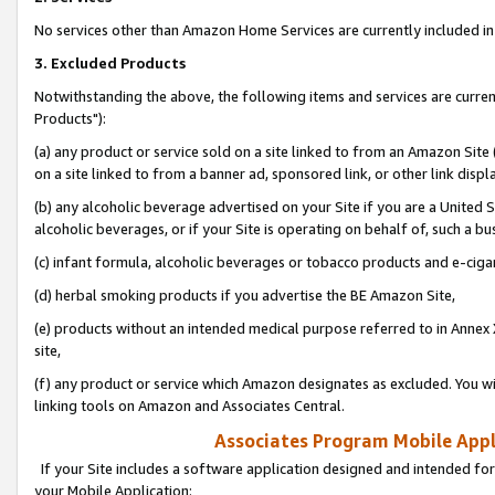
No services other than Amazon Home Services are currently included in 
3. Excluded Products
Notwithstanding the above, the following items and services are curre
Products"):
(a) any product or service sold on a site linked to from an Amazon Site
on a site linked to from a banner ad, sponsored link, or other link disp
(b) any alcoholic beverage advertised on your Site if you are a United 
alcoholic beverages, or if your Site is operating on behalf of, such a bu
(c) infant formula, alcoholic beverages or tobacco products and e-ciga
(d) herbal smoking products if you advertise the BE Amazon Site,
(e) products without an intended medical purpose referred to in Annex 
site,
(f) any product or service which Amazon designates as excluded. You will 
linking tools on Amazon and Associates Central.
Associates Program Mobile Appli
If your Site includes a software application designed and intended for
your Mobile Application: