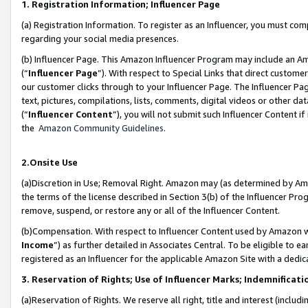
1. Registration Information; Influencer Page
(a) Registration Information. To register as an Influencer, you must co
regarding your social media presences.
(b) Influencer Page. This Amazon Influencer Program may include an A
(“
Influencer Page
”). With respect to Special Links that direct custom
our customer clicks through to your Influencer Page. The Influencer Pag
text, pictures, compilations, lists, comments, digital videos or other
(“
Influencer Content
”), you will not submit such Influencer Content if
the
Amazon Community Guidelines
.
2.Onsite Use
(a)Discretion in Use; Removal Right. Amazon may (as determined by Amazo
the terms of the license described in Section 3(b) of the Influencer Prog
remove, suspend, or restore any or all of the Influencer Content.
(b)Compensation. With respect to Influencer Content used by Amazon wi
Income
”) as further detailed in Associates Central. To be eligible t
registered as an Influencer for the applicable Amazon Site with a dedic
3. Reservation of Rights; Use of Influencer Marks; Indemnificati
(a)Reservation of Rights. We reserve all right, title and interest (includ