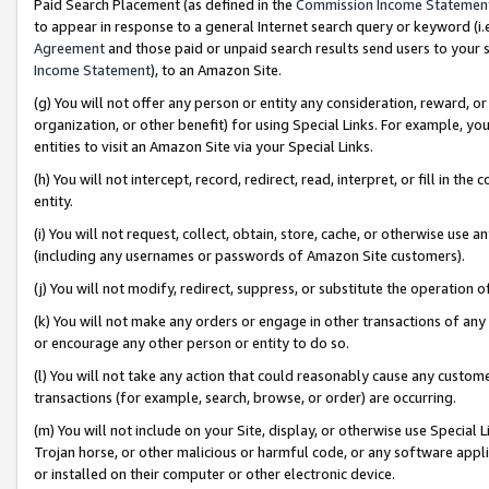
Paid Search Placement (as defined in the
Commission Income Statemen
to appear in response to a general Internet search query or keyword (i.e.
Agreement
and those paid or unpaid search results send users to your sit
Income Statement
), to an Amazon Site.
(g) You will not offer any person or entity any consideration, reward, or
organization, or other benefit) for using Special Links. For example, 
entities to visit an Amazon Site via your Special Links.
(h) You will not intercept, record, redirect, read, interpret, or fill in 
entity.
(i) You will not request, collect, obtain, store, cache, or otherwise us
(including any usernames or passwords of Amazon Site customers).
(j) You will not modify, redirect, suppress, or substitute the operation 
(k) You will not make any orders or engage in other transactions of any 
or encourage any other person or entity to do so.
(l) You will not take any action that could reasonably cause any custome
transactions (for example, search, browse, or order) are occurring.
(m) You will not include on your Site, display, or otherwise use Specia
Trojan horse, or other malicious or harmful code, or any software app
or installed on their computer or other electronic device.