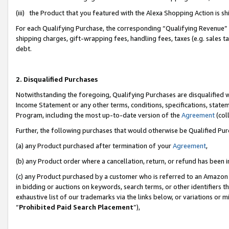
(iii) the Product that you featured with the Alexa Shopping Action is 
For each Qualifying Purchase, the corresponding “Qualifying Revenue” i
shipping charges, gift-wrapping fees, handling fees, taxes (e.g. sales ta
debt.
2. Disqualified Purchases
Notwithstanding the foregoing, Qualifying Purchases are disqualified w
Income Statement or any other terms, conditions, specifications, statem
Program, including the most up-to-date version of the
Agreement
(coll
Further, the following purchases that would otherwise be Qualified Pu
(a) any Product purchased after termination of your
Agreement
,
(b) any Product order where a cancellation, return, or refund has been i
(c) any Product purchased by a customer who is referred to an Amazon 
in bidding or auctions on keywords, search terms, or other identifiers 
exhaustive list of our trademarks via the links below, or variations or 
“
Prohibited Paid Search Placement
”),