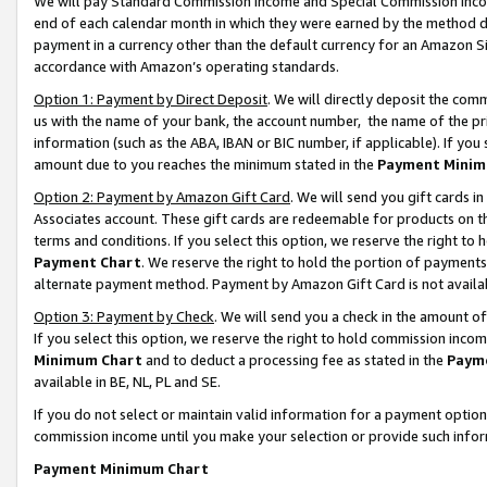
We will pay Standard Commission Income and Special Commission Incom
end of each calendar month in which they were earned by the method de
payment in a currency other than the default currency for an Amazon Sit
accordance with Amazon’s operating standards.
Option 1: Payment by Direct Deposit
. We will directly deposit the co
us with the name of your bank, the account number, the name of the pr
information (such as the ABA, IBAN or BIC number, if applicable). If you 
amount due to you reaches the minimum stated in the
Payment Minim
Option 2: Payment by Amazon Gift Card
. We will send you gift cards 
Associates account. These gift cards are redeemable for products on t
terms and conditions. If you select this option, we reserve the right t
Payment Chart
. We reserve the right to hold the portion of payment
alternate payment method. Payment by Amazon Gift Card is not available
Option 3: Payment by Check
. We will send you a check in the amount o
If you select this option, we reserve the right to hold commission inco
Minimum Chart
and to deduct a processing fee as stated in the
Paym
available in BE, NL, PL and SE.
If you do not select or maintain valid information for a payment opti
commission income until you make your selection or provide such info
Payment Minimum Chart