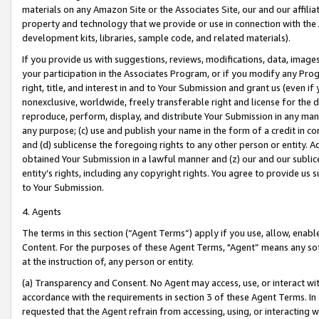
materials on any Amazon Site or the Associates Site, our and our affili
property and technology that we provide or use in connection with the
development kits, libraries, sample code, and related materials).
If you provide us with suggestions, reviews, modifications, data, image
your participation in the Associates Program, or if you modify any Prog
right, title, and interest in and to Your Submission and grant us (even 
nonexclusive, worldwide, freely transferable right and license for the du
reproduce, perform, display, and distribute Your Submission in any man
any purpose; (c) use and publish your name in the form of a credit in c
and (d) sublicense the foregoing rights to any other person or entity. A
obtained Your Submission in a lawful manner and (z) our and our sublice
entity’s rights, including any copyright rights. You agree to provide us
to Your Submission.
4. Agents
The terms in this section (“Agent Terms”) apply if you use, allow, enab
Content. For the purposes of these Agent Terms, "Agent” means any so
at the instruction of, any person or entity.
(a) Transparency and Consent. No Agent may access, use, or interact with 
accordance with the requirements in section 3 of these Agent Terms. In
requested that the Agent refrain from accessing, using, or interacting