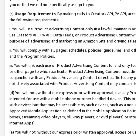
you or that we did not specifically assign to you.
(c)
Usage Requirements
. By making calls to Creators API, PA API, ac
the following requirements:
i. You will use Product Advertising Content only in a lawful manner in a
use Creators API, PA API, Data Feeds, or Product Advertising Content wit
purpose of advertising and marketing an Amazon Site and driving sales
ii. You will comply with all pages, schedules, policies, guidelines, and o
and the Program Policies.
iii. You will link each use of Product Advertising Content to, and only 
or other page to which particular Product Advertising Content most direc
conjunction with any Product Advertising Content direct traffic to, any 
not closely associated with Product Advertising Content may contain lin
(d) You will not, without our express prior written approval, use any Pr
intended for use with a mobile phone or other handheld device. This proh
such devices but that may be accessible by such devices, such as a non-
Approved Mobile Application as defined in the Mobile Application Policy; 
boxes, streaming video players, blu-ray players, or dvd players) or Inte
Internet Apps).
(e) You will not, without our express prior written approval, access or 