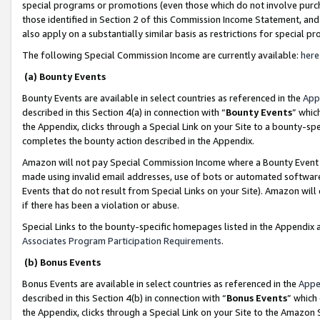
special programs or promotions (even those which do not involve purcha
those identified in Section 2 of this Commission Income Statement, an
also apply on a substantially similar basis as restrictions for special 
The following Special Commission Income are currently available:
here
(a) Bounty Events
Bounty Events are available in select countries as referenced in the
App
described in this Section 4(a) in connection with “
Bounty Events
” whic
the Appendix, clicks through a Special Link on your Site to a bounty-s
completes the bounty action described in the Appendix.
Amazon will not pay Special Commission Income where a Bounty Event ha
made using invalid email addresses, use of bots or automated software
Events that do not result from Special Links on your Site). Amazon will 
if there has been a violation or abuse.
Special Links to the bounty-specific homepages listed in the Appendix 
Associates Program Participation Requirements
.
(b) Bonus Events
Bonus Events are available in select countries as referenced in the
Appe
described in this Section 4(b) in connection with “
Bonus Events
” which
the Appendix, clicks through a Special Link on your Site to the Amazon 