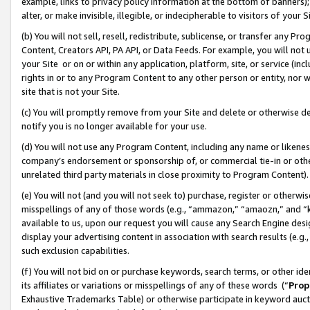
example, links to privacy policy information at the bottom of banners);
alter, or make invisible, illegible, or indecipherable to visitors of your 
(b) You will not sell, resell, redistribute, sublicense, or transfer any 
Content, Creators API, PA API, or Data Feeds. For example, you will not 
your Site or on or within any application, platform, site, or service (in
rights in or to any Program Content to any other person or entity, nor wi
site that is not your Site.
(c) You will promptly remove from your Site and delete or otherwise d
notify you is no longer available for your use.
(d) You will not use any Program Content, including any name or likene
company’s endorsement or sponsorship of, or commercial tie-in or other 
unrelated third party materials in close proximity to Program Content)
(e) You will not (and you will not seek to) purchase, register or otherw
misspellings of any of those words (e.g., “ammazon,” “amaozn,” and “kin
available to us, upon our request you will cause any Search Engine de
display your advertising content in association with search results (e.
such exclusion capabilities.
(f) You will not bid on or purchase keywords, search terms, or other id
its affiliates or variations or misspellings of any of these words (“
Prop
Exhaustive Trademarks Table) or otherwise participate in keyword aucti