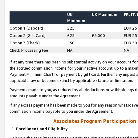
UK
UK Maximum
FR, IT,
Minimum
Option 1 (Deposit)
£25
EUR 25
Option 2 (Gift Card)
£25
£5,000
EUR 25
Option 3 (Check)
£50
EUR 50
Check Processing Fee
NA
NA
If at any time there has been no substantial activity on your account for 
the accrued commission income for your inactive account, up to a max
Payment Minimum Chart for payment by gift card. Further, any unpaid 
applicable law or become extinct by applicable statute of limitation.
Payments made to you, as reduced by all deductions or withholdings de
amounts payable under the Agreement.
If any excess payment has been made to you for any reason whatsoever,
commission income payable to you under the Agreement.
Associates Program Participation
1. Enrollment and Eligibility
To begin the enrollment process, you must submit a complete and accur