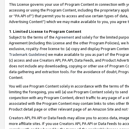
This License governs your use of Program Content in connection with yo
accessing or using the Program Content, including the proprietary appli
or “PA API of”) that permit you to access and use certain types of data
Advertising Content”) which we may make available to you, you agree t
1
.
Limited License to Program Content
Subject to the terms of the
Agreement
and solely for the limited purpo
Agreement (including this License and the other Program Policies), we 
exclusive, royalty-free license to: (a) copy and display Program Conten
Trademark Guidelines
) we make available to you as part of the Progra
(c) access and use Creators API, PA API, Data Feeds, and Product Adverti
does not include any downloading, copying or other use of Program Conte
data gathering and extraction tools. For the avoidance of doubt, Progr
Content.
You will use Program Content solely in accordance with the terms of t
limiting the foregoing, you will (a) use Program Content solely to send
conjunction with any Program Content, direct traffic to any page of a si
associated with the Program Content may contain links to sites other t
Product detail page or other relevant page of an Amazon Site and not 
Creators API, PA API or Data Feeds may allow you to access data, image
more affiliate sites. If you use Creators API, PA API or Data Feeds to ac