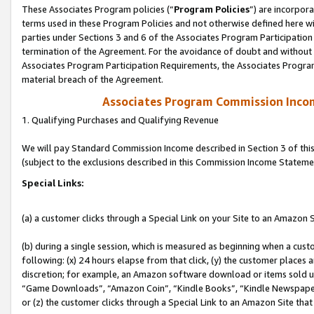
These Associates Program policies (“
Program Policies
”) are incorpor
terms used in these Program Policies and not otherwise defined here wil
parties under Sections 3 and 6 of the Associates Program Participation
termination of the Agreement. For the avoidance of doubt and without l
Associates Program Participation Requirements, the Associates Program
material breach of the Agreement.
Associates Program Commission Inco
1. Qualifying Purchases and Qualifying Revenue
We will pay Standard Commission Income described in Section 3 of thi
(subject to the exclusions described in this Commission Income Stateme
Special Links:
(a) a customer clicks through a Special Link on your Site to an Amazon S
(b) during a single session, which is measured as beginning when a custo
following: (x) 24 hours elapse from that click, (y) the customer places 
discretion; for example, an Amazon software download or items sold 
“Game Downloads”, “Amazon Coin”, “Kindle Books”, “Kindle Newspapers”
or (z) the customer clicks through a Special Link to an Amazon Site that