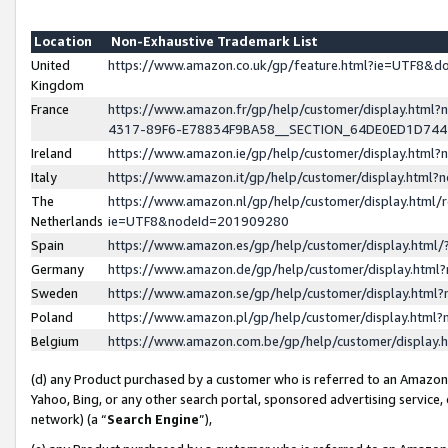
Location
Non-Exhaustive Trademark List
United
https://www.amazon.co.uk/gp/feature.html?ie=UTF8&
Kingdom
France
https://www.amazon.fr/gp/help/customer/display.ht
4317-89F6-E78834F9BA58__SECTION_64DE0ED1D74
Ireland
https://www.amazon.ie/gp/help/customer/display.ht
Italy
https://www.amazon.it/gp/help/customer/display.html
The
https://www.amazon.nl/gp/help/customer/display.html/
Netherlands
ie=UTF8&nodeId=201909280
Spain
https://www.amazon.es/gp/help/customer/display.htm
Germany
https://www.amazon.de/gp/help/customer/display.htm
Sweden
https://www.amazon.se/gp/help/customer/display.htm
Poland
https://www.amazon.pl/gp/help/customer/display.htm
Belgium
https://www.amazon.com.be/gp/help/customer/displa
(d) any Product purchased by a customer who is referred to an Amazon S
Yahoo, Bing, or any other search portal, sponsored advertising service, o
network) (a “
Search Engine
”),