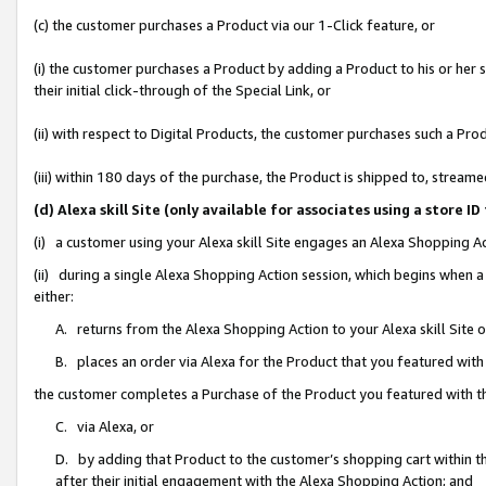
(c) the customer purchases a Product via our 1-Click feature, or
(i) the customer purchases a Product by adding a Product to his or her
their initial click-through of the Special Link, or
(ii) with respect to Digital Products, the customer purchases such a P
(iii) within 180 days of the purchase, the Product is shipped to, stre
(d) Alexa skill Site (only available for associates using a stor
(i) a customer using your Alexa skill Site engages an Alexa Shopping A
(ii) during a single Alexa Shopping Action session, which begins when
either:
A. returns from the Alexa Shopping Action to your Alexa skill Site 
B. places an order via Alexa for the Product that you featured with
the customer completes a Purchase of the Product you featured with t
C. via Alexa, or
D. by adding that Product to the customer’s shopping cart within th
after their initial engagement with the Alexa Shopping Action; and