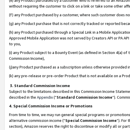
(e) any Product purchased by a customer who is referred to an Amazon Si
without requiring the customer to click on a link or take some other affi
(f) any Product purchased by a customer, where such customer does no
(g) any Product purchase that is not correctly tracked or reported bec
(h) any Product purchased through a Special Link in a Mobile Applicatio
Approved Mobile Application was not served by Creators API or PA API (
to you,
(i) any Product subject to a Bounty Event (as defined in Section 4(a) o
Commission Income),
(j)any Product purchased as a subscription unless otherwise provided 
(k) any pre-release or pre-order Product that is not available on a Prod
3. Standard Commission Income
Subject to the limitations described in this Commission Income Statem
described in the
Appendix
(”
Standard Commission Income
”). Commis
4. Special Commission Income or Promotions
From time to time, we may run general special programs or promotions 
alternative commission income (“
Special Commission Income
”). For
section), Amazon reserves the right to discontinue or modify all or par