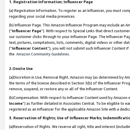
1. Registration Information; Influencer Page
(a) Registration Information. To register as an Influencer, you must co
regarding your social media presences.
(b) Influencer Page. This Amazon Influencer Program may include an A
(“
Influencer Page
”). With respect to Special Links that direct custom
our customer clicks through to your Influencer Page. The Influencer Pag
text, pictures, compilations, lists, comments, digital videos or other
(“
Influencer Content
”), you will not submit such Influencer Content if
the
Amazon Community Guidelines
.
2.Onsite Use
(a)Discretion in Use; Removal Right. Amazon may (as determined by Amazo
the terms of the license described in Section 3(b) of the Influencer Prog
remove, suspend, or restore any or all of the Influencer Content.
(b)Compensation. With respect to Influencer Content used by Amazon wi
Income
”) as further detailed in Associates Central. To be eligible t
registered as an Influencer for the applicable Amazon Site with a dedic
3. Reservation of Rights; Use of Influencer Marks; Indemnificati
(a)Reservation of Rights. We reserve all right, title and interest (includ