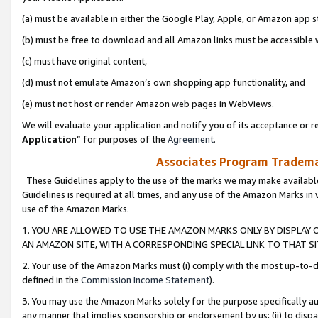
(a) must be available in either the Google Play, Apple, or Amazon app s
(b) must be free to download and all Amazon links must be accessible 
(c) must have original content,
(d) must not emulate Amazon’s own shopping app functionality, and
(e) must not host or render Amazon web pages in WebViews.
We will evaluate your application and notify you of its acceptance or re
Application
” for purposes of the
Agreement
.
Associates Program Trademar
These Guidelines apply to the use of the marks we may make available
Guidelines is required at all times, and any use of the Amazon Marks in 
use of the Amazon Marks.
1. YOU ARE ALLOWED TO USE THE AMAZON MARKS ONLY BY DISPLAY 
AN AMAZON SITE, WITH A CORRESPONDING SPECIAL LINK TO THAT SI
2. Your use of the Amazon Marks must (i) comply with the most up-to-da
defined in the
Commission Income Statement
).
3. You may use the Amazon Marks solely for the purpose specifically a
any manner that implies sponsorship or endorsement by us; (ii) to disparag