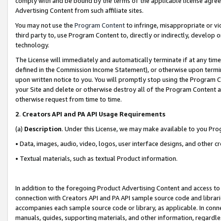
comply with and be bound by the terms of the applicable license agreem
Advertising Content from such affiliate sites.
You may not use the
Program Content
to infringe, misappropriate or vio
third party to, use Program Content to, directly or indirectly, develo
technology.
The License will immediately and automatically terminate if at any ti
defined in the Commission Income Statement), or otherwise upon termina
upon written notice to you. You will promptly stop using the Program 
your Site and delete or otherwise destroy all of the Program Content 
otherwise request from time to time.
2
.
Creators API and PA API Usage Requirements
(a)
Description
. Under this License, we may make available to you Pr
• Data, images, audio, video, logos, user interface designs, and other c
• Textual materials, such as textual Product information.
In addition to the foregoing Product Advertising Content and access to
connection with Creators API and PA API sample source code and librarie
accompanies each sample source code or library, as applicable. In conne
manuals, guides, supporting materials, and other information, regardless