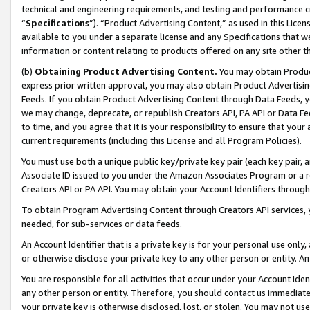
technical and engineering requirements, and testing and performance cri
“
Specifications
”). “Product Advertising Content,” as used in this Lic
available to you under a separate license and any Specifications that we
information or content relating to products offered on any site other 
(b)
Obtaining Product Advertising Content.
You may obtain Product
express prior written approval, you may also obtain Product Advertisi
Feeds. If you obtain Product Advertising Content through Data Feeds, yo
we may change, deprecate, or republish Creators API, PA API or Data Fee
to time, and you agree that it is your responsibility to ensure that your
current requirements (including this License and all Program Policies).
You must use both a unique public key/private key pair (each key pair, a
Associate ID issued to you under the Amazon Associates Program or a r
Creators API or PA API. You may obtain your Account Identifiers through
To obtain Program Advertising Content through Creators API services, y
needed, for sub-services or data feeds.
An Account Identifier that is a private key is for your personal use only,
or otherwise disclose your private key to any other person or entity. An A
You are responsible for all activities that occur under your Account Ide
any other person or entity. Therefore, you should contact us immediate
your private key is otherwise disclosed, lost, or stolen. You may not u