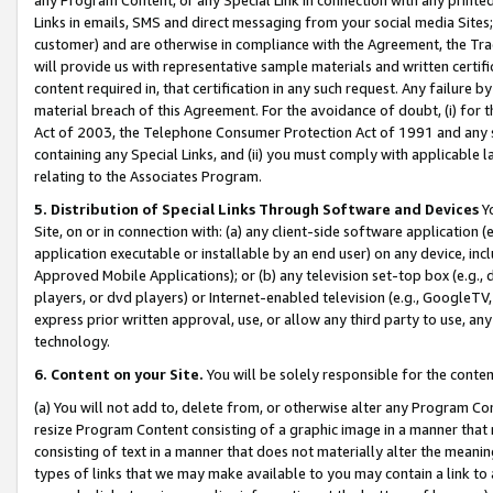
Links in emails, SMS and direct messaging from your social media Sites; 
customer) and are otherwise in compliance with the Agreement, the Tr
will provide us with representative sample materials and written certif
content required in, that certification in any such request. Any failure b
material breach of this Agreement. For the avoidance of doubt, (i) for
Act of 2003, the Telephone Consumer Protection Act of 1991 and any si
containing any Special Links, and (ii) you must comply with applicable
relating to the Associates Program.
5. Distribution of Special Links Through Software and Devices
Yo
Site, on or in connection with: (a) any client-side software application 
application executable or installable by an end user) on any device, in
Approved Mobile Applications); or (b) any television set-top box (e.g., 
players, or dvd players) or Internet-enabled television (e.g., GoogleTV, 
express prior written approval, use, or allow any third party to use, 
technology.
6. Content on your Site.
You will be solely responsible for the conten
(a) You will not add to, delete from, or otherwise alter any Program Co
resize Program Content consisting of a graphic image in a manner that
consisting of text in a manner that does not materially alter the meanin
types of links that we may make available to you may contain a link to 