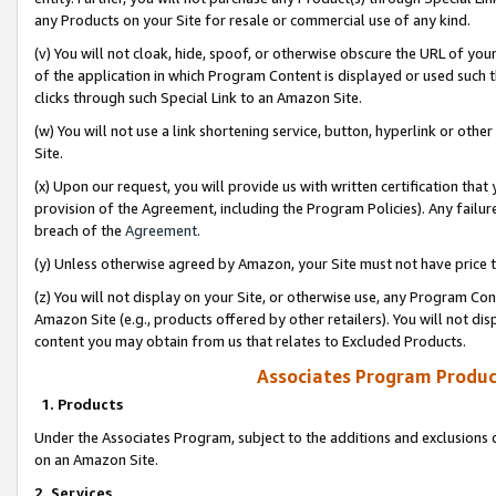
any Products on your Site for resale or commercial use of any kind.
(v) You will not cloak, hide, spoof, or otherwise obscure the URL of your
of the application in which Program Content is displayed or used such 
clicks through such Special Link to an Amazon Site.
(w) You will not use a link shortening service, button, hyperlink or oth
Site.
(x) Upon our request, you will provide us with written certification tha
provision of the Agreement, including the Program Policies). Any failure
breach of the
Agreement
.
(y) Unless otherwise agreed by Amazon, your Site must not have price tr
(z) You will not display on your Site, or otherwise use, any Program Con
Amazon Site (e.g., products offered by other retailers). You will not di
content you may obtain from us that relates to Excluded Products.
Associates Program Produc
1. Products
Under the Associates Program, subject to the additions and exclusions d
on an Amazon Site.
2. Services