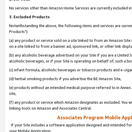
No services other than Amazon Home Services are currently included in 
3. Excluded Products
Notwithstanding the above, the following items and services are curre
Products"):
(a) any product or service sold on a site linked to from an Amazon Site
on a site linked to from a banner ad, sponsored link, or other link disp
(b) any alcoholic beverage advertised on your Site if you are a United 
alcoholic beverages, or if your Site is operating on behalf of, such a bu
(c) infant formula, alcoholic beverages or tobacco products and e-ciga
(d) herbal smoking products if you advertise the BE Amazon Site,
(e) products without an intended medical purpose referred to in Annex 
site,
(f) any product or service which Amazon designates as excluded. You will 
linking tools on Amazon and Associates Central.
Associates Program Mobile Appli
If your Site includes a software application designed and intended for
your Mobile Application: