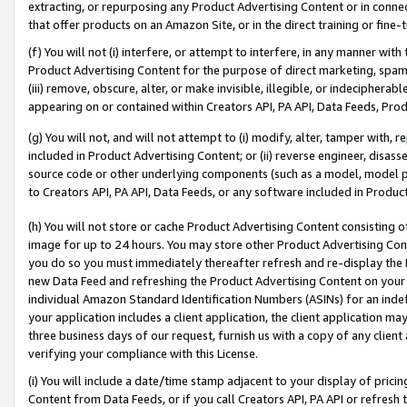
extracting, or repurposing any Product Advertising Content or in connec
that offer products on an Amazon Site, or in the direct training or fin
(f) You will not (i) interfere, or attempt to interfere, in any manner wit
Product Advertising Content for the purpose of direct marketing, spammi
(iii) remove, obscure, alter, or make invisible, illegible, or indecipherab
appearing on or contained within Creators API, PA API, Data Feeds, Prod
(g) You will not, and will not attempt to (i) modify, alter, tamper with,
included in Product Advertising Content; or (ii) reverse engineer, disa
source code or other underlying components (such as a model, model pa
to Creators API, PA API, Data Feeds, or any software included in Produc
(h) You will not store or cache Product Advertising Content consisting 
image for up to 24 hours. You may store other Product Advertising Cont
you do so you must immediately thereafter refresh and re-display the P
new Data Feed and refreshing the Product Advertising Content on your 
individual Amazon Standard Identification Numbers (ASINs) for an indefi
your application includes a client application, the client application m
three business days of our request, furnish us with a copy of any clien
verifying your compliance with this License.
(i) You will include a date/time stamp adjacent to your display of prici
Content from Data Feeds, or if you call Creators API, PA API or refresh