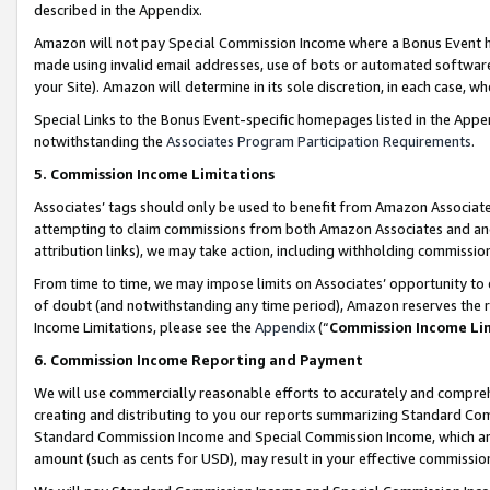
described in the Appendix.
Amazon will not pay Special Commission Income where a Bonus Event has
made using invalid email addresses, use of bots or automated software,
your Site). Amazon will determine in its sole discretion, in each case, w
Special Links to the Bonus Event-specific homepages listed in the Appe
notwithstanding the
Associates Program Participation Requirements
.
5. Commission Income Limitations
Associates’ tags should only be used to benefit from Amazon Associates
attempting to claim commissions from both Amazon Associates and ano
attribution links), we may take action, including withholding commissio
From time to time, we may impose limits on Associates’ opportunity t
of doubt (and notwithstanding any time period), Amazon reserves the ri
Income Limitations, please see the
Appendix
(“
Commission Income Li
6. Commission Income Reporting and Payment
We will use commercially reasonable efforts to accurately and comprehe
creating and distributing to you our reports summarizing Standard C
Standard Commission Income and Special Commission Income, which are 
amount (such as cents for USD), may result in your effective commission 