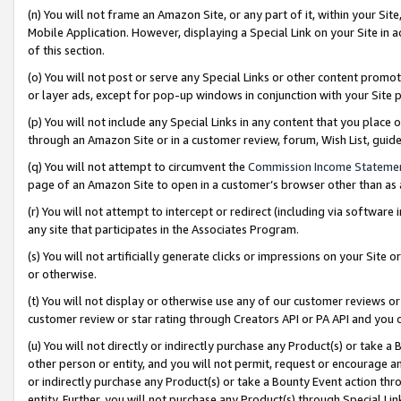
(n) You will not frame an Amazon Site, or any part of it, within your Sit
Mobile Application. However, displaying a Special Link on your Site in a
of this section.
(o) You will not post or serve any Special Links or other content prom
or layer ads, except for pop-up windows in conjunction with your Site 
(p) You will not include any Special Links in any content that you place
through an Amazon Site or in a customer review, forum, Wish List, gui
(q) You will not attempt to circumvent the
Commission Income Stateme
page of an Amazon Site to open in a customer’s browser other than as a 
(r) You will not attempt to intercept or redirect (including via softwar
any site that participates in the Associates Program.
(s) You will not artificially generate clicks or impressions on your Si
or otherwise.
(t) You will not display or otherwise use any of our customer reviews or 
customer review or star rating through Creators API or PA API and you 
(u) You will not directly or indirectly purchase any Product(s) or take a
other person or entity, and you will not permit, request or encourage an
or indirectly purchase any Product(s) or take a Bounty Event action thro
entity. Further, you will not purchase any Product(s) through Special Li