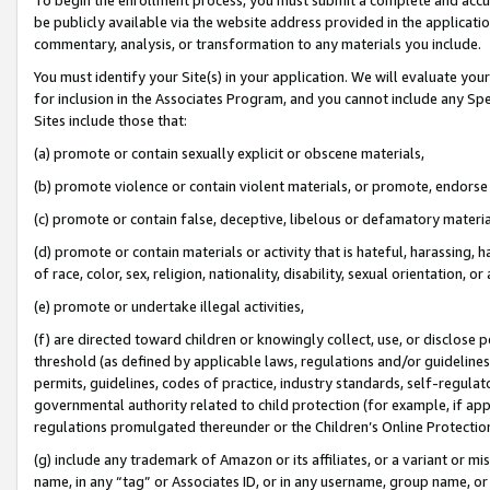
be publicly available via the website address provided in the application
commentary, analysis, or transformation to any materials you include.
You must identify your Site(s) in your application. We will evaluate your 
for inclusion in the Associates Program, and you cannot include any Speci
Sites include those that:
(a) promote or contain sexually explicit or obscene materials,
(b) promote violence or contain violent materials, or promote, endorse 
(c) promote or contain false, deceptive, libelous or defamatory materi
(d) promote or contain materials or activity that is hateful, harassing, h
of race, color, sex, religion, nationality, disability, sexual orientation, or
(e) promote or undertake illegal activities,
(f) are directed toward children or knowingly collect, use, or disclose
threshold (as defined by applicable laws, regulations and/or guidelines);
permits, guidelines, codes of practice, industry standards, self-regulat
governmental authority related to child protection (for example, if app
regulations promulgated thereunder or the Children’s Online Protection
(g) include any trademark of Amazon or its affiliates, or a variant or 
name, in any “tag” or Associates ID, or in any username, group name, or 