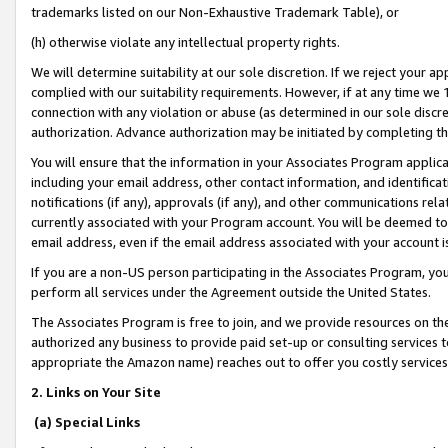
trademarks listed on our Non-Exhaustive Trademark Table), or
(h) otherwise violate any intellectual property rights.
We will determine suitability at our sole discretion. If we reject your 
complied with our suitability requirements. However, if at any time we 1
connection with any violation or abuse (as determined in our sole disc
authorization. Advance authorization may be initiated by completing t
You will ensure that the information in your Associates Program applic
including your email address, other contact information, and identifica
notifications (if any), approvals (if any), and other communications re
currently associated with your Program account. You will be deemed to 
email address, even if the email address associated with your account i
If you are a non-US person participating in the Associates Program, you
perform all services under the Agreement outside the United States.
The Associates Program is free to join, and we provide resources on th
authorized any business to provide paid set-up or consulting services t
appropriate the Amazon name) reaches out to offer you costly services
2. Links on Your Site
(a) Special Links