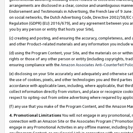
arrangements are disclosed in a clear, concise and unambiguous manner 
Endorsement and Testimonials in Advertising, the French law of 9 June
on social networks, the Dutch Advertising Code, Directive 2002/58/EC 
Regulation (GDPR) (EU) 2016/679), and any agreement between you and 
you by any person or entity that hosts your Site),
(c) creating and posting, and ensuring the accuracy, completeness, and 
and other Product-related materials and any information you include wit
(d) using the Program Content, your Site, and the materials on or within
rights or those of any other person or entity (including copyrights, trad
ensuring compliance with the
Amazon Associates Anti-Counterfeit Polic
(e) disclosing on your Site accurately and adequately and otherwise sat
the use of cookies, pixels, and other technologies you and third parties
accordance with applicable laws, including, where applicable, that thir
collect information directly from visitors, and place or recognize cooki
respect to opting-out from online advertising where required by appli
(f) any use that you make of the Program Content, and the Amazon Mar
4. Promotional Limitations
You will not engage in any promotional, ma
connection with an Amazon Site or the Associates Program (“Promotional
engage in any Promotional Activities in any offline manner, including by
any Program Content, or any Special Link in connection with any printed 