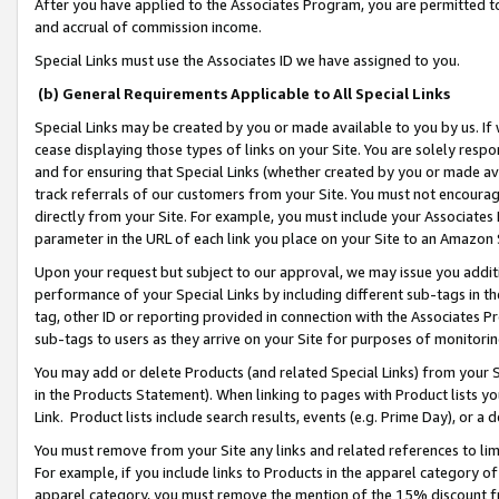
After you have applied to the Associates Program, you are permitted to 
and accrual of commission income.
Special Links must use the Associates ID we have assigned to you.
(b) General Requirements Applicable to All Special Links
Special Links may be created by you or made available to you by us. If 
cease displaying those types of links on your Site. You are solely respo
and for ensuring that Special Links (whether created by you or made av
track referrals of our customers from your Site. You must not encoura
directly from your Site. For example, you must include your Associates
parameter in the URL of each link you place on your Site to an Amazon 
Upon your request but subject to our approval, we may issue you addit
performance of your Special Links by including different sub-tags in t
tag, other ID or reporting provided in connection with the Associates Pr
sub-tags to users as they arrive on your Site for purposes of monitorin
You may add or delete Products (and related Special Links) from your Si
in the Products Statement). When linking to pages with Product lists you
Link. Product lists include search results, events (e.g. Prime Day), or 
You must remove from your Site any links and related references to li
For example, if you include links to Products in the apparel category 
apparel category, you must remove the mention of the 15% discount f