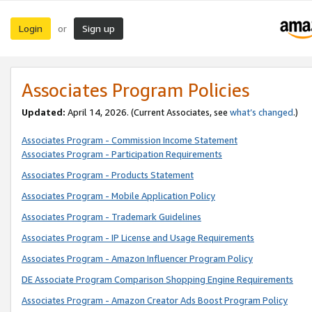
Login
Sign up
or
Associates Program Policies
Updated:
April 14, 2026. (Current Associates, see
what’s changed
.)
Associates Program - Commission Income Statement
Associates Program - Participation Requirements
Associates Program - Products Statement
Associates Program - Mobile Application Policy
Associates Program - Trademark Guidelines
Associates Program - IP License and Usage Requirements
Associates Program - Amazon Influencer Program Policy
DE Associate Program Comparison Shopping Engine Requirements
Associates Program - Amazon Creator Ads Boost Program Policy