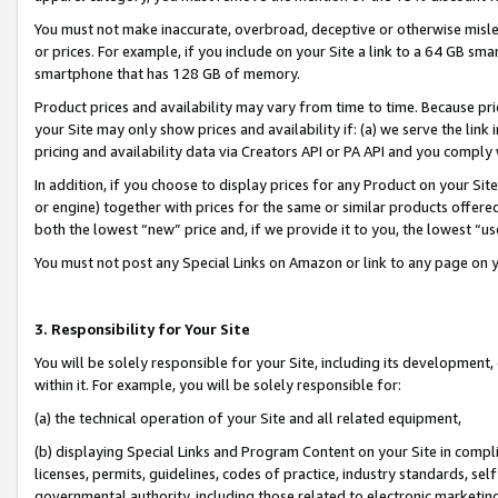
You must not make inaccurate, overbroad, deceptive or otherwise misle
or prices. For example, if you include on your Site a link to a 64 GB sm
smartphone that has 128 GB of memory.
Product prices and availability may vary from time to time. Because pri
your Site may only show prices and availability if: (a) we serve the link 
pricing and availability data via Creators API or PA API and you comply
In addition, if you choose to display prices for any Product on your Si
or engine) together with prices for the same or similar products offer
both the lowest “new” price and, if we provide it to you, the lowest “u
You must not post any Special Links on Amazon or link to any page on 
3. Responsibility for Your Site
You will be solely responsible for your Site, including its development
within it. For example, you will be solely responsible for:
(a) the technical operation of your Site and all related equipment,
(b) displaying Special Links and Program Content on your Site in compl
licenses, permits, guidelines, codes of practice, industry standards, se
governmental authority, including those related to electronic marketin