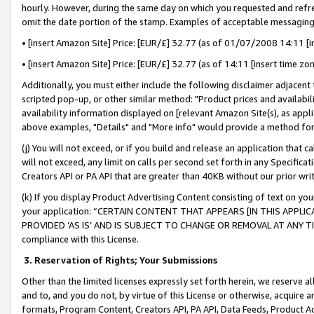
hourly. However, during the same day on which you requested and refre
omit the date portion of the stamp. Examples of acceptable messaging
• [insert Amazon Site] Price: [EUR/£] 32.77 (as of 01/07/2008 14:11 [in
• [insert Amazon Site] Price: [EUR/£] 32.77 (as of 14:11 [insert time zo
Additionally, you must either include the following disclaimer adjacent t
scripted pop-up, or other similar method: "Product prices and availabil
availability information displayed on [relevant Amazon Site(s), as appli
above examples, "Details" and "More info" would provide a method for 
(j) You will not exceed, or if you build and release an application that c
will not exceed, any limit on calls per second set forth in any Specifica
Creators API or PA API that are greater than 40KB without our prior wr
(k) If you display Product Advertising Content consisting of text on your
your application: “CERTAIN CONTENT THAT APPEARS [IN THIS APPLIC
PROVIDED ‘AS IS’ AND IS SUBJECT TO CHANGE OR REMOVAL AT ANY TIME.”
compliance with this License.
3.
Reservation of Rights; Your Submissions
Other than the limited licenses expressly set forth herein, we reserve all 
and to, and you do not, by virtue of this License or otherwise, acquire an
formats, Program Content, Creators API, PA API, Data Feeds, Product 