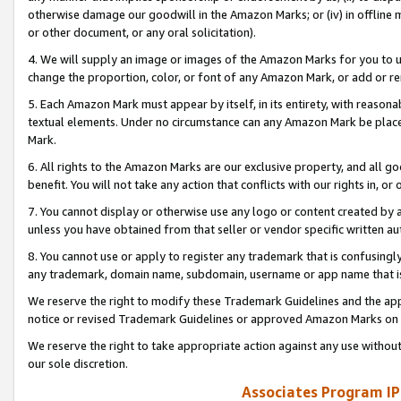
otherwise damage our goodwill in the Amazon Marks; or (iv) in offline ma
or other document, or any oral solicitation).
4. We will supply an image or images of the Amazon Marks for you to 
change the proportion, color, or font of any Amazon Mark, or add or
5. Each Amazon Mark must appear by itself, in its entirety, with reason
textual elements. Under no circumstance can any Amazon Mark be placed
Mark.
6. All rights to the Amazon Marks are our exclusive property, and all 
benefit. You will not take any action that conflicts with our rights in, 
7. You cannot display or otherwise use any logo or content created by a
unless you have obtained from that seller or vendor specific written au
8. You cannot use or apply to register any trademark that is confusingly
any trademark, domain name, subdomain, username or app name that is 
We reserve the right to modify these Trademark Guidelines and the app
notice or revised Trademark Guidelines or approved Amazon Marks on t
We reserve the right to take appropriate action against any use without
our sole discretion.
Associates Program IP