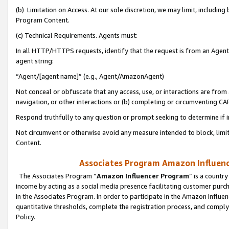
(b) Limitation on Access. At our sole discretion, we may limit, includin
Program Content.
(c) Technical Requirements. Agents must:
In all HTTP/HTTPS requests, identify that the request is from an Agent 
agent string:
“Agent/[agent name]” (e.g., Agent/AmazonAgent)
Not conceal or obfuscate that any access, use, or interactions are fro
navigation, or other interactions or (b) completing or circumventing 
Respond truthfully to any question or prompt seeking to determine if 
Not circumvent or otherwise avoid any measure intended to block, limit
Content.
Associates Program Amazon Influence
The Associates Program “
Amazon Influencer Program
” is a countr
income by acting as a social media presence facilitating customer purc
in the Associates Program. In order to participate in the Amazon Influen
quantitative thresholds, complete the registration process, and comply
Policy.