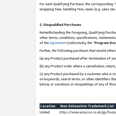
For each Qualifying Purchase, the corresponding “
wrapping fees, handling fees, taxes (e.g. sales tax
2. Disqualified Purchases
Notwithstanding the foregoing, Qualifying Purchas
other terms, conditions, specifications, statement
of the
Agreement
(collectively, the “
Program Do
Further, the following purchases that would other
(a) any Product purchased after termination of yo
(b) any Product order where a cancellation, return,
(c) any Product purchased by a customer who is re
on keywords, search terms, or other identifiers th
below, or variations or misspellings of any of tho
Location
Non-Exhaustive Trademark List
United
https://www.amazon.co.uk/gp/fea