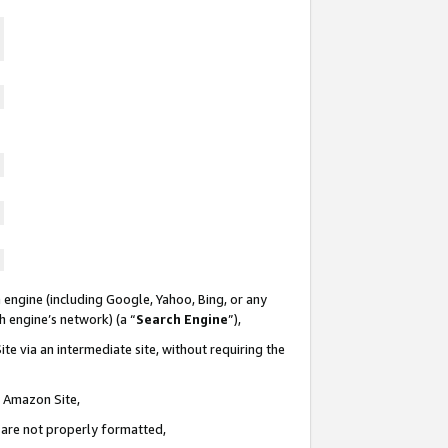
 engine (including Google, Yahoo, Bing, or any
ch engine’s network) (a “
Search Engine
”),
te via an intermediate site, without requiring the
n Amazon Site,
e are not properly formatted,