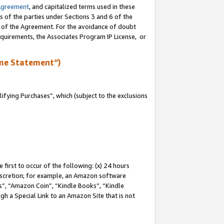
Agreement
, and capitalized terms used in these
s of the parties under Sections 3 and 6 of the
n of the Agreement. For the avoidance of doubt
equirements, the Associates Program IP License, or
me Statement”)
fying Purchases”, which (subject to the exclusions
first to occur of the following: (x) 24 hours
 discretion; for example, an Amazon software
, “Amazon Coin”, “Kindle Books”, “Kindle
gh a Special Link to an Amazon Site that is not