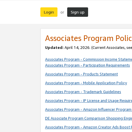
Login
Sign up
or
Associates Program Polic
Updated:
April 14, 2026. (Current Associates, se
Associates Program - Commission Income Statem
Associates Program - Participation Requirements
Associates Program - Products Statement
Associates Program - Mobile Application Policy
Associates Program - Trademark Guidelines
Associates Program - IP License and Usage Requi
Associates Program - Amazon Influencer Program 
DE Associate Program Comparison Shopping Engi
Associates Program - Amazon Creator Ads Boost 