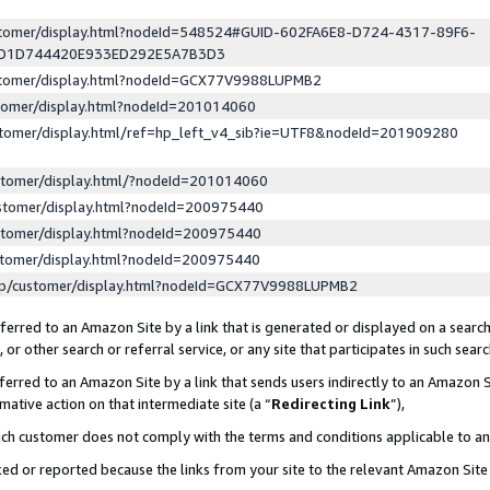
ustomer/display.html?nodeId=548524#GUID-602FA6E8-D724-4317-89F6-
ED1D744420E933ED292E5A7B3D3
ustomer/display.html?nodeId=GCX77V9988LUPMB2
stomer/display.html?nodeId=201014060
stomer/display.html/ref=hp_left_v4_sib?ie=UTF8&nodeId=201909280
stomer/display.html/?nodeId=201014060
stomer/display.html?nodeId=200975440
stomer/display.html?nodeId=200975440
stomer/display.html?nodeId=200975440
lp/customer/display.html?nodeId=GCX77V9988LUPMB2
erred to an Amazon Site by a link that is generated or displayed on a search
or other search or referral service, or any site that participates in such sear
erred to an Amazon Site by a link that sends users indirectly to an Amazon Si
mative action on that intermediate site (a “
Redirecting Link
”),
uch customer does not comply with the terms and conditions applicable to a
cked or reported because the links from your site to the relevant Amazon Sit