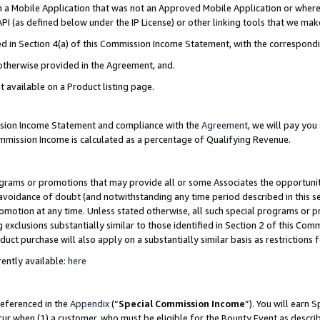
in a Mobile Application that was not an Approved Mobile Application or where
PI (as defined below under the IP License) or other linking tools that we mak
ined in Section 4(a) of this Commission Income Statement, with the correspon
 otherwise provided in the Agreement, and.
t available on a Product listing page.
ission Income Statement and compliance with the
Agreement
, we will pay yo
ommission Income is calculated as a percentage of Qualifying Revenue.
grams or promotions that may provide all or some Associates the opportunit
e avoidance of doubt (and notwithstanding any time period described in this s
romotion at any time. Unless stated otherwise, all such special programs or 
 exclusions substantially similar to those identified in Section 2 of this Co
ct purchase will also apply on a substantially similar basis as restrictions
ently available:
here
referenced in the
Appendix
(“
Special Commission Income
”). You will earn 
cur when (1) a customer, who must be eligible for the Bounty Event as describ