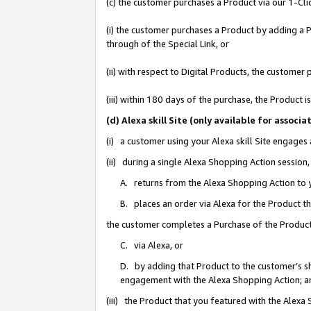
(c) the customer purchases a Product via our 1-Clic
(i) the customer purchases a Product by adding a Pr
through of the Special Link, or
(ii) with respect to Digital Products, the custom
(iii) within 180 days of the purchase, the Product
(d) Alexa skill Site (only available for asso
(i) a customer using your Alexa skill Site engages
(ii) during a single Alexa Shopping Action sessio
A. returns from the Alexa Shopping Action to y
B. places an order via Alexa for the Product t
the customer completes a Purchase of the Product
C. via Alexa, or
D. by adding that Product to the customer’s sho
engagement with the Alexa Shopping Action; a
(iii) the Product that you featured with the Alexa