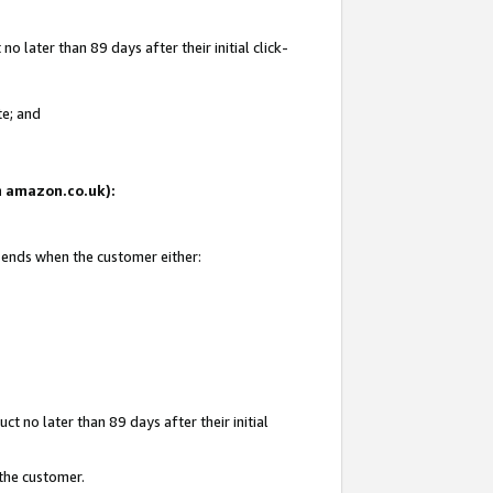
 later than 89 days after their initial click-
te; and
on amazon.co.uk):
d ends when the customer either:
t no later than 89 days after their initial
 the customer.