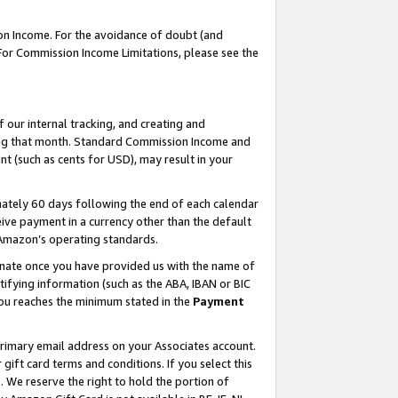
on Income. For the avoidance of doubt (and
 For Commission Income Limitations, please see the
our internal tracking, and creating and
ing that month. Standard Commission Income and
t (such as cents for USD), may result in your
ately 60 days following the end of each calendar
ive payment in a currency other than the default
h Amazon’s operating standards.
gnate once you have provided us with the name of
ifying information (such as the ABA, IBAN or BIC
 you reaches the minimum stated in the
Payment
primary email address on your Associates account.
ft card terms and conditions. If you select this
t
. We reserve the right to hold the portion of