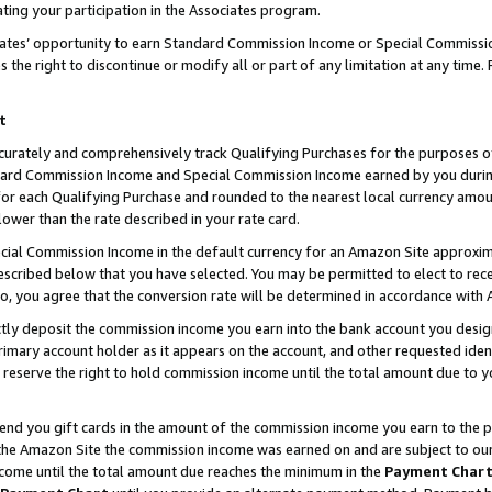
ting your participation in the Associates program.
iates’ opportunity to earn Standard Commission Income or Special Commissi
the right to discontinue or modify all or part of any limitation at any time.
t
curately and comprehensively track Qualifying Purchases for the purposes of 
ndard Commission Income and Special Commission Income earned by you dur
or each Qualifying Purchase and rounded to the nearest local currency amoun
lower than the rate described in your rate card.
ial Commission Income in the default currency for an Amazon Site approxim
cribed below that you have selected. You may be permitted to elect to rece
so, you agree that the conversion rate will be determined in accordance wit
ectly deposit the commission income you earn into the bank account you desi
imary account holder as it appears on the account, and other requested ident
 we reserve the right to hold commission income until the total amount due to
 send you gift cards in the amount of the commission income you earn to the 
he Amazon Site the commission income was earned on and are subject to our gi
ncome until the total amount due reaches the minimum in the
Payment Char