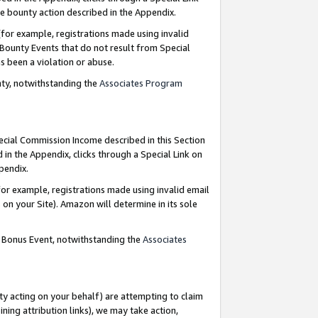
e bounty action described in the Appendix.
for example, registrations made using invalid
 Bounty Events that do not result from Special
as been a violation or abuse.
nty, notwithstanding the
Associates Program
pecial Commission Income described in this Section
 in the Appendix, clicks through a Special Link on
ppendix.
or example, registrations made using invalid email
on your Site). Amazon will determine in its sole
g Bonus Event, notwithstanding the
Associates
ty acting on your behalf) are attempting to claim
ng attribution links), we may take action,