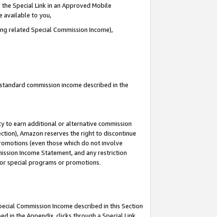
 the Special Link in an Approved Mobile
e available to you,
ding related Special Commission Income),
u standard commission income described in the
y to earn additional or alternative commission
ection), Amazon reserves the right to discontinue
promotions (even those which do not involve
mmission Income Statement, and any restriction
 for special programs or promotions.
Special Commission Income described in this Section
ed in the Appendix, clicks through a Special Link