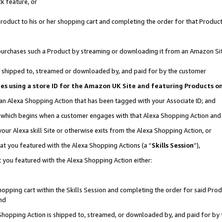
k feature, or
oduct to his or her shopping cart and completing the order for that Product no
er purchases such a Product by streaming or downloading it from an Amazon Si
 is shipped to, streamed or downloaded by, and paid for by the customer
ciates using a store ID for the Amazon UK Site and featuring Products 
 an Alexa Shopping Action that has been tagged with your Associate ID; and
n, which begins when a customer engages with that Alexa Shopping Action an
our Alexa skill Site or otherwise exits from the Alexa Shopping Action, or
hat you featured with the Alexa Shopping Actions (a “
Skills Session
”),
 you featured with the Alexa Shopping Action either:
pping cart within the Skills Session and completing the order for said Produc
nd
 Shopping Action is shipped to, streamed, or downloaded by, and paid for by