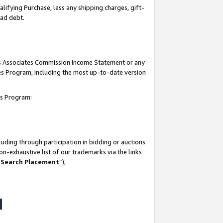
lifying Purchase, less any shipping charges, gift-
bad debt.
his Associates Commission Income Statement or any
ates Program, including the most up-to-date version
tes Program:
uding through participation in bidding or auctions
n-exhaustive list of our trademarks via the links
 Search Placement
”),