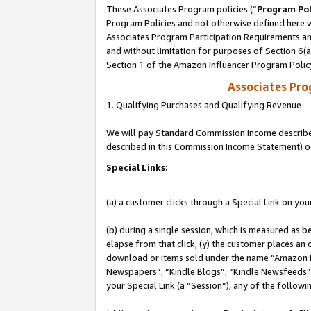
These Associates Program policies (“
Program Pol
Program Policies and not otherwise defined here wi
Associates Program Participation Requirements and
and without limitation for purposes of Section 6(
Section 1 of the Amazon Influencer Program Polic
Associates Pr
1. Qualifying Purchases and Qualifying Revenue
We will pay Standard Commission Income described 
described in this Commission Income Statement) o
Special Links:
(a) a customer clicks through a Special Link on you
(b) during a single session, which is measured as b
elapse from that click, (y) the customer places an
download or items sold under the name “Amazon M
Newspapers”, “Kindle Blogs”, “Kindle Newsfeeds”, o
your Special Link (a “Session”), any of the follow