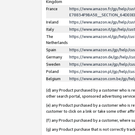
Kingdom
France
https://www.amazon.fr/gp/help/c
E78834F9BA58__SECTION_64DE0
Ireland
https://www.amazon.ie/gp/help/c
Italy
https://www.amazon.it/gp/help/cu
The
https://www.amazon.nl/gp/help/cu
Netherlands
Spain
https://www.amazon.es/gp/help/cu
Germany
https://www.amazon.de/gp/help/cu
Sweden
https://www.amazon.se/gp/help/cu
Poland
https://www.amazon.pl/gp/help/cu
Belgium
https://www.amazon.com.be/gp/he
(d) any Product purchased by a customer who is ref
other search portal, sponsored advertising service, 
(e) any Product purchased by a customer who is ref
customer to click on a link or take some other affir
(f) any Product purchased by a customer, where s
(g) any Product purchase that is not correctly tra