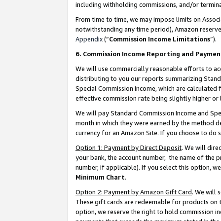
including withholding commissions, and/or termina
From time to time, we may impose limits on Assoc
notwithstanding any time period), Amazon reserves 
Appendix
(“
Commission Income Limitations
”).
6. Commission Income Reporting and Paymen
We will use commercially reasonable efforts to ac
distributing to you our reports summarizing Sta
Special Commission Income, which are calculated f
effective commission rate being slightly higher or 
We will pay Standard Commission Income and Spec
month in which they were earned by the method des
currency for an Amazon Site. If you choose to do 
Option 1: Payment by Direct Deposit
. We will dir
your bank, the account number, the name of the pr
number, if applicable). If you select this option,
Minimum Chart
.
Option 2: Payment by Amazon Gift Card
. We will
These gift cards are redeemable for products on t
option, we reserve the right to hold commission i