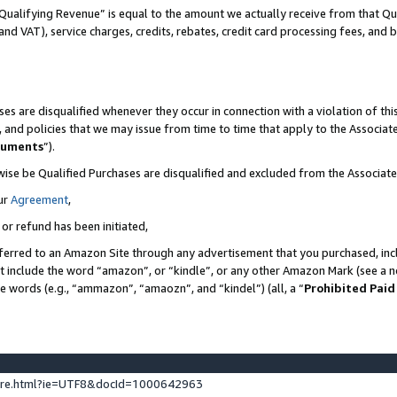
Qualifying Revenue” is equal to the amount we actually receive from that Qua
 and VAT), service charges, credits, rebates, credit card processing fees, and 
es are disqualified whenever they occur in connection with a violation of t
s, and policies that we may issue from time to time that apply to the Associ
cuments
”).
wise be Qualified Purchases are disqualified and excluded from the Associa
ur
Agreement
,
 or refund has been initiated,
ferred to an Amazon Site through any advertisement that you purchased, incl
at include the word “amazon”, or “kindle”, or any other Amazon Mark (see a no
se words (e.g., “ammazon”, “amaozn”, and “kindel”) (all, a “
Prohibited Paid
ture.html?ie=UTF8&docId=1000642963