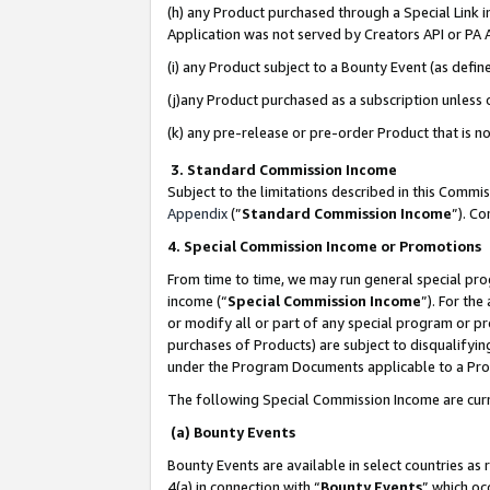
(h) any Product purchased through a Special Link 
Application was not served by Creators API or PA A
(i) any Product subject to a Bounty Event (as def
(j)any Product purchased as a subscription unless
(k) any pre-release or pre-order Product that is no
3. Standard Commission Income
Subject to the limitations described in this Comm
Appendix
(”
Standard Commission Income
”). C
4. Special Commission Income or Promotions
From time to time, we may run general special pro
income (“
Special Commission Income
”). For th
or modify all or part of any special program or p
purchases of Products) are subject to disqualifying
under the Program Documents applicable to a Produ
The following Special Commission Income are curr
(a) Bounty Events
Bounty Events are available in select countries as 
4(a) in connection with “
Bounty Events
” which oc