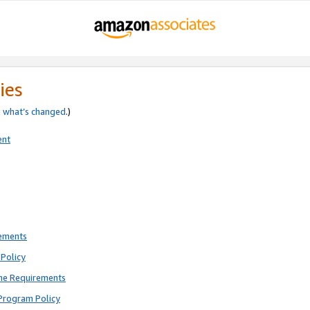
ies
e
what’s changed
.)
ent
rements
Policy
ne Requirements
Program Policy