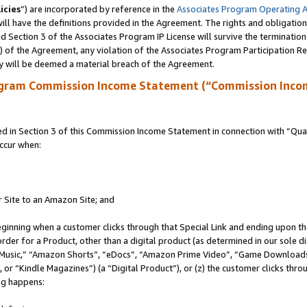
icies
”) are incorporated by reference in the
Associates Program Operating 
ll have the definitions provided in the Agreement. The rights and obligation
 Section 3 of the Associates Program IP License will survive the terminatio
a) of the Agreement, any violation of the Associates Program Participation R
y will be deemed a material breach of the Agreement.
ogram Commission Income Statement (“Commission Inco
in Section 3 of this Commission Income Statement in connection with “Quali
ccur when:
r Site to an Amazon Site; and
eginning when a customer clicks through that Special Link and ending upon the 
 order for a Product, other than a digital product (as determined in our sole
usic,” “Amazon Shorts”, “eDocs”, “Amazon Prime Video”, “Game Downloads”
r “Kindle Magazines”) (a “Digital Product”), or (z) the customer clicks throu
ing happens: