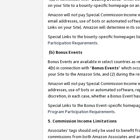
on your Site to a bounty-specific homepage on an 
Amazon will not pay Special Commission Income whe
email addresses, use of bots or automated softwar
Links on your Site). Amazon will determine in its s
Special Links to the bounty-specific homepages li
Participation Requirements
.
(b) Bonus Events
Bonus Events are available in select countries as r
4(b) in connection with “
Bonus Events
” which occ
your Site to the Amazon Site, and (2) during the 
Amazon will not pay Special Commission Income whe
addresses, use of bots or automated software, repe
discretion, in each case, whether a Bonus Event has
Special Links to the Bonus Event-specific homepag
Program Participation Requirements
.
5. Commission Income Limitations
Associates’ tags should only be used to benefit f
commissions from both Amazon Associates and anot