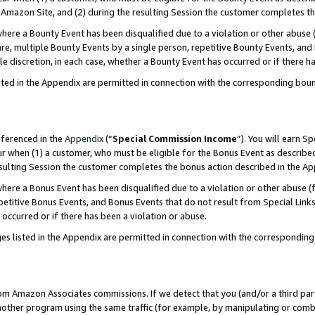
Amazon Site, and (2) during the resulting Session the customer completes th
re a Bounty Event has been disqualified due to a violation or other abuse (
e, multiple Bounty Events by a single person, repetitive Bounty Events, and
ole discretion, in each case, whether a Bounty Event has occurred or if there h
sted in the Appendix are permitted in connection with the corresponding bou
eferenced in the
Appendix
(“
Special Commission Income
”). You will earn S
ur when (1) a customer, who must be eligible for the Bonus Event as described
resulting Session the customer completes the bonus action described in the A
re a Bonus Event has been disqualified due to a violation or other abuse (f
titive Bonus Events, and Bonus Events that do not result from Special Links 
 occurred or if there has been a violation or abuse.
es listed in the Appendix are permitted in connection with the correspondin
rom Amazon Associates commissions. If we detect that you (and/or a third par
her program using the same traffic (for example, by manipulating or combini