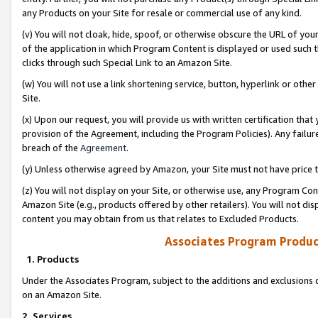
any Products on your Site for resale or commercial use of any kind.
(v) You will not cloak, hide, spoof, or otherwise obscure the URL of your
of the application in which Program Content is displayed or used such 
clicks through such Special Link to an Amazon Site.
(w) You will not use a link shortening service, button, hyperlink or oth
Site.
(x) Upon our request, you will provide us with written certification tha
provision of the Agreement, including the Program Policies). Any failure
breach of the
Agreement
.
(y) Unless otherwise agreed by Amazon, your Site must not have price tr
(z) You will not display on your Site, or otherwise use, any Program Con
Amazon Site (e.g., products offered by other retailers). You will not di
content you may obtain from us that relates to Excluded Products.
Associates Program Produc
1. Products
Under the Associates Program, subject to the additions and exclusions d
on an Amazon Site.
2. Services