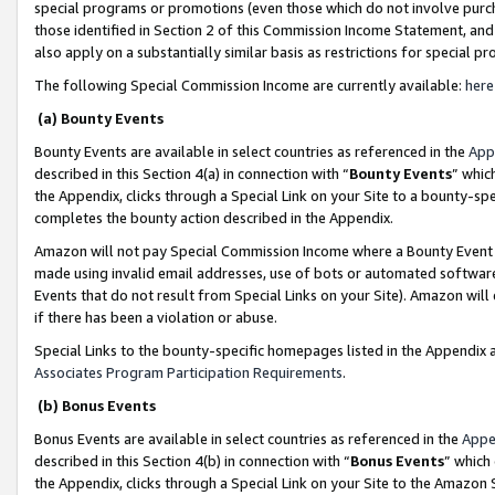
special programs or promotions (even those which do not involve purcha
those identified in Section 2 of this Commission Income Statement, an
also apply on a substantially similar basis as restrictions for special 
The following Special Commission Income are currently available:
here
(a) Bounty Events
Bounty Events are available in select countries as referenced in the
App
described in this Section 4(a) in connection with “
Bounty Events
” whic
the Appendix, clicks through a Special Link on your Site to a bounty-s
completes the bounty action described in the Appendix.
Amazon will not pay Special Commission Income where a Bounty Event ha
made using invalid email addresses, use of bots or automated software
Events that do not result from Special Links on your Site). Amazon will 
if there has been a violation or abuse.
Special Links to the bounty-specific homepages listed in the Appendix 
Associates Program Participation Requirements
.
(b) Bonus Events
Bonus Events are available in select countries as referenced in the
Appe
described in this Section 4(b) in connection with “
Bonus Events
” which
the Appendix, clicks through a Special Link on your Site to the Amazon 