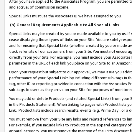
After you have applied to the Associates Program, you are permitted to 
and accrual of commission income.
Special Links must use the Associates ID we have assigned to you.
(b) General Requirements Applicable to All Special Links
Special Links may be created by you or made available to you by us. If 
cease displaying those types of links on your Site. You are solely respo
and for ensuring that Special Links (whether created by you or made av
track referrals of our customers from your Site. You must not encoura
directly from your Site. For example, you must include your Associates
parameter in the URL of each link you place on your Site to an Amazon 
Upon your request but subject to our approval, we may issue you addit
performance of your Special Links by including different sub-tags in t
tag, other ID or reporting provided in connection with the Associates Pr
sub-tags to users as they arrive on your Site for purposes of monitorin
You may add or delete Products (and related Special Links) from your Si
in the Products Statement). When linking to pages with Product lists you
Link. Product lists include search results, events (e.g. Prime Day), or 
You must remove from your Site any links and related references to li
For example, if you include links to Products in the apparel category 
apparel category, you must remove the mention of the 15% discount f