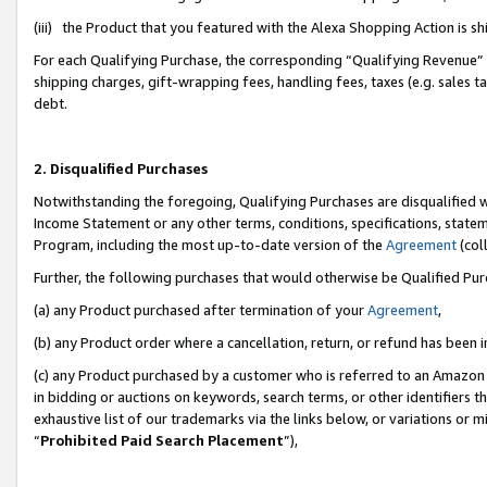
(iii) the Product that you featured with the Alexa Shopping Action is 
For each Qualifying Purchase, the corresponding “Qualifying Revenue” i
shipping charges, gift-wrapping fees, handling fees, taxes (e.g. sales ta
debt.
2. Disqualified Purchases
Notwithstanding the foregoing, Qualifying Purchases are disqualified w
Income Statement or any other terms, conditions, specifications, statem
Program, including the most up-to-date version of the
Agreement
(coll
Further, the following purchases that would otherwise be Qualified Pu
(a) any Product purchased after termination of your
Agreement
,
(b) any Product order where a cancellation, return, or refund has been i
(c) any Product purchased by a customer who is referred to an Amazon 
in bidding or auctions on keywords, search terms, or other identifiers 
exhaustive list of our trademarks via the links below, or variations or 
“
Prohibited Paid Search Placement
”),