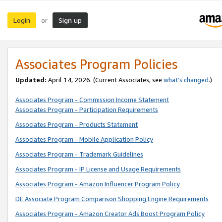
Login
Sign up
or
Associates Program Policies
Updated:
April 14, 2026. (Current Associates, see
what’s changed
.)
Associates Program - Commission Income Statement
Associates Program - Participation Requirements
Associates Program - Products Statement
Associates Program - Mobile Application Policy
Associates Program - Trademark Guidelines
Associates Program - IP License and Usage Requirements
Associates Program - Amazon Influencer Program Policy
DE Associate Program Comparison Shopping Engine Requirements
Associates Program - Amazon Creator Ads Boost Program Policy