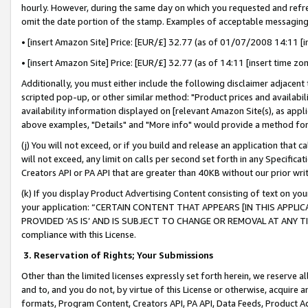
hourly. However, during the same day on which you requested and refre
omit the date portion of the stamp. Examples of acceptable messaging
• [insert Amazon Site] Price: [EUR/£] 32.77 (as of 01/07/2008 14:11 [in
• [insert Amazon Site] Price: [EUR/£] 32.77 (as of 14:11 [insert time zo
Additionally, you must either include the following disclaimer adjacent t
scripted pop-up, or other similar method: "Product prices and availabil
availability information displayed on [relevant Amazon Site(s), as appli
above examples, "Details" and "More info" would provide a method for 
(j) You will not exceed, or if you build and release an application that c
will not exceed, any limit on calls per second set forth in any Specifica
Creators API or PA API that are greater than 40KB without our prior wr
(k) If you display Product Advertising Content consisting of text on your
your application: “CERTAIN CONTENT THAT APPEARS [IN THIS APPLIC
PROVIDED ‘AS IS’ AND IS SUBJECT TO CHANGE OR REMOVAL AT ANY TIME.”
compliance with this License.
3.
Reservation of Rights; Your Submissions
Other than the limited licenses expressly set forth herein, we reserve all 
and to, and you do not, by virtue of this License or otherwise, acquire an
formats, Program Content, Creators API, PA API, Data Feeds, Product 