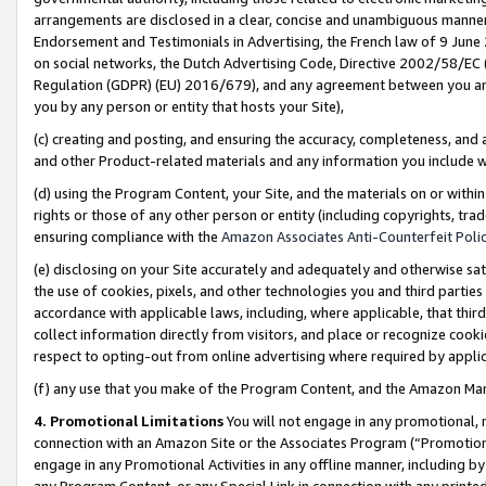
arrangements are disclosed in a clear, concise and unambiguous manner 
Endorsement and Testimonials in Advertising, the French law of 9 June
on social networks, the Dutch Advertising Code, Directive 2002/58/EC 
Regulation (GDPR) (EU) 2016/679), and any agreement between you and 
you by any person or entity that hosts your Site),
(c) creating and posting, and ensuring the accuracy, completeness, and 
and other Product-related materials and any information you include wit
(d) using the Program Content, your Site, and the materials on or within
rights or those of any other person or entity (including copyrights, trad
ensuring compliance with the
Amazon Associates Anti-Counterfeit Polic
(e) disclosing on your Site accurately and adequately and otherwise sat
the use of cookies, pixels, and other technologies you and third parties
accordance with applicable laws, including, where applicable, that thir
collect information directly from visitors, and place or recognize cooki
respect to opting-out from online advertising where required by appli
(f) any use that you make of the Program Content, and the Amazon Mar
4. Promotional Limitations
You will not engage in any promotional, ma
connection with an Amazon Site or the Associates Program (“Promotional
engage in any Promotional Activities in any offline manner, including by
any Program Content, or any Special Link in connection with any printed 