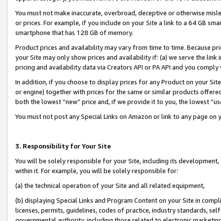
You must not make inaccurate, overbroad, deceptive or otherwise misle
or prices. For example, if you include on your Site a link to a 64 GB sm
smartphone that has 128 GB of memory.
Product prices and availability may vary from time to time. Because pri
your Site may only show prices and availability if: (a) we serve the link 
pricing and availability data via Creators API or PA API and you comply
In addition, if you choose to display prices for any Product on your Si
or engine) together with prices for the same or similar products offer
both the lowest “new” price and, if we provide it to you, the lowest “u
You must not post any Special Links on Amazon or link to any page on 
3. Responsibility for Your Site
You will be solely responsible for your Site, including its development
within it. For example, you will be solely responsible for:
(a) the technical operation of your Site and all related equipment,
(b) displaying Special Links and Program Content on your Site in compl
licenses, permits, guidelines, codes of practice, industry standards, se
governmental authority, including those related to electronic marketin