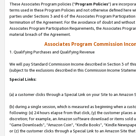
These Associates Program policies (“
Program Policies
”) are incorpor
terms used in these Program Policies and not otherwise defined here wil
parties under Sections 3 and 6 of the Associates Program Participation
termination of the Agreement. For the avoidance of doubt and without l
Associates Program Participation Requirements, the Associates Program
material breach of the Agreement.
Associates Program Commission Inco
1. Qualifying Purchases and Qualifying Revenue
We will pay Standard Commission Income described in Section 3 of thi
(subject to the exclusions described in this Commission Income Stateme
Special Links:
(a) a customer clicks through a Special Link on your Site to an Amazon S
(b) during a single session, which is measured as beginning when a custo
following: (x) 24 hours elapse from that click, (y) the customer places 
discretion; for example, an Amazon software download or items sold 
“Game Downloads”, “Amazon Coin”, “Kindle Books”, “Kindle Newspapers”
or (z) the customer clicks through a Special Link to an Amazon Site that