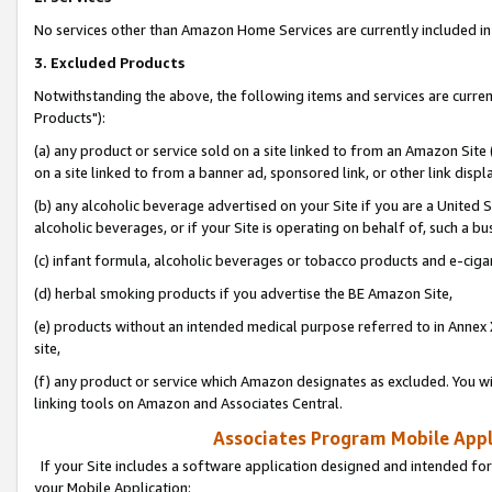
No services other than Amazon Home Services are currently included in 
3. Excluded Products
Notwithstanding the above, the following items and services are curre
Products"):
(a) any product or service sold on a site linked to from an Amazon Site
on a site linked to from a banner ad, sponsored link, or other link disp
(b) any alcoholic beverage advertised on your Site if you are a United 
alcoholic beverages, or if your Site is operating on behalf of, such a bu
(c) infant formula, alcoholic beverages or tobacco products and e-ciga
(d) herbal smoking products if you advertise the BE Amazon Site,
(e) products without an intended medical purpose referred to in Annex 
site,
(f) any product or service which Amazon designates as excluded. You will 
linking tools on Amazon and Associates Central.
Associates Program Mobile Appli
If your Site includes a software application designed and intended for
your Mobile Application: