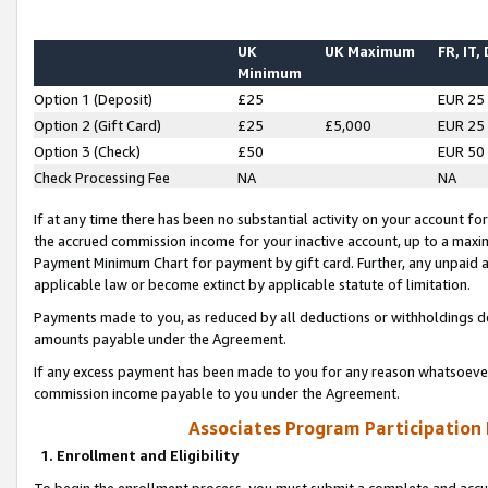
UK
UK Maximum
FR, IT,
Minimum
Option 1 (Deposit)
£25
EUR 25
Option 2 (Gift Card)
£25
£5,000
EUR 25
Option 3 (Check)
£50
EUR 50
Check Processing Fee
NA
NA
If at any time there has been no substantial activity on your account for 
the accrued commission income for your inactive account, up to a max
Payment Minimum Chart for payment by gift card. Further, any unpaid 
applicable law or become extinct by applicable statute of limitation.
Payments made to you, as reduced by all deductions or withholdings de
amounts payable under the Agreement.
If any excess payment has been made to you for any reason whatsoever,
commission income payable to you under the Agreement.
Associates Program Participation
1. Enrollment and Eligibility
To begin the enrollment process, you must submit a complete and accur