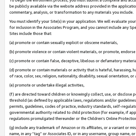
be publicly available via the website address provided in the application
commentary, analysis, or transformation to any materials you include.
You must identify your Site(s) in your application. We will evaluate your 
for inclusion in the Associates Program, and you cannot include any Speci
Sites include those that:
(a) promote or contain sexually explicit or obscene materials,
(b) promote violence or contain violent materials, or promote, endorse 
(c) promote or contain false, deceptive, libelous or defamatory materi
(d) promote or contain materials or activity that is hateful, harassing, h
of race, color, sex, religion, nationality, disability, sexual orientation, or
(e) promote or undertake illegal activities,
(f) are directed toward children or knowingly collect, use, or disclose
threshold (as defined by applicable laws, regulations and/or guidelines);
permits, guidelines, codes of practice, industry standards, self-regulat
governmental authority related to child protection (for example, if app
regulations promulgated thereunder or the Children’s Online Protection
(g) include any trademark of Amazon or its affiliates, or a variant or 
name, in any “tag” or Associates ID, or in any username, group name, or 