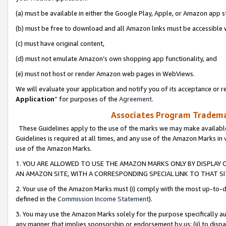
(a) must be available in either the Google Play, Apple, or Amazon app s
(b) must be free to download and all Amazon links must be accessible 
(c) must have original content,
(d) must not emulate Amazon’s own shopping app functionality, and
(e) must not host or render Amazon web pages in WebViews.
We will evaluate your application and notify you of its acceptance or re
Application
” for purposes of the
Agreement
.
Associates Program Trademar
These Guidelines apply to the use of the marks we may make available
Guidelines is required at all times, and any use of the Amazon Marks in 
use of the Amazon Marks.
1. YOU ARE ALLOWED TO USE THE AMAZON MARKS ONLY BY DISPLAY 
AN AMAZON SITE, WITH A CORRESPONDING SPECIAL LINK TO THAT SI
2. Your use of the Amazon Marks must (i) comply with the most up-to-da
defined in the
Commission Income Statement
).
3. You may use the Amazon Marks solely for the purpose specifically a
any manner that implies sponsorship or endorsement by us; (ii) to disparag