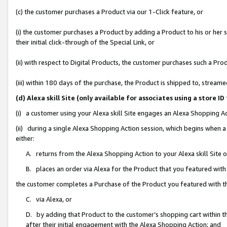
(c) the customer purchases a Product via our 1-Click feature, or
(i) the customer purchases a Product by adding a Product to his or her
their initial click-through of the Special Link, or
(ii) with respect to Digital Products, the customer purchases such a P
(iii) within 180 days of the purchase, the Product is shipped to, stre
(d) Alexa skill Site (only available for associates using a stor
(i) a customer using your Alexa skill Site engages an Alexa Shopping A
(ii) during a single Alexa Shopping Action session, which begins when
either:
A. returns from the Alexa Shopping Action to your Alexa skill Site 
B. places an order via Alexa for the Product that you featured with
the customer completes a Purchase of the Product you featured with t
C. via Alexa, or
D. by adding that Product to the customer’s shopping cart within th
after their initial engagement with the Alexa Shopping Action; and