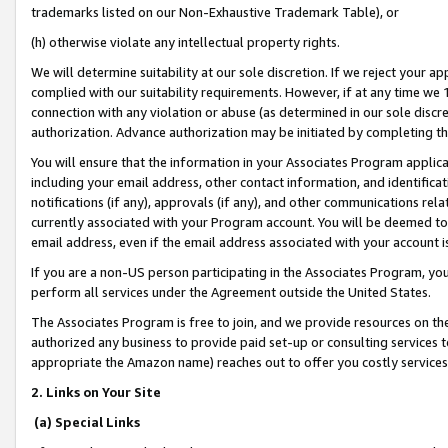
trademarks listed on our Non-Exhaustive Trademark Table), or
(h) otherwise violate any intellectual property rights.
We will determine suitability at our sole discretion. If we reject your 
complied with our suitability requirements. However, if at any time we 1
connection with any violation or abuse (as determined in our sole disc
authorization. Advance authorization may be initiated by completing t
You will ensure that the information in your Associates Program applic
including your email address, other contact information, and identifica
notifications (if any), approvals (if any), and other communications re
currently associated with your Program account. You will be deemed to 
email address, even if the email address associated with your account i
If you are a non-US person participating in the Associates Program, you
perform all services under the Agreement outside the United States.
The Associates Program is free to join, and we provide resources on th
authorized any business to provide paid set-up or consulting services t
appropriate the Amazon name) reaches out to offer you costly services
2. Links on Your Site
(a) Special Links