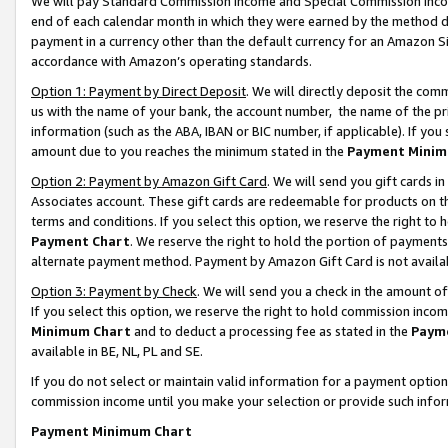
We will pay Standard Commission Income and Special Commission Incom
end of each calendar month in which they were earned by the method de
payment in a currency other than the default currency for an Amazon Sit
accordance with Amazon’s operating standards.
Option 1: Payment by Direct Deposit
. We will directly deposit the co
us with the name of your bank, the account number, the name of the pr
information (such as the ABA, IBAN or BIC number, if applicable). If you 
amount due to you reaches the minimum stated in the
Payment Minim
Option 2: Payment by Amazon Gift Card
. We will send you gift cards 
Associates account. These gift cards are redeemable for products on t
terms and conditions. If you select this option, we reserve the right t
Payment Chart
. We reserve the right to hold the portion of payment
alternate payment method. Payment by Amazon Gift Card is not available
Option 3: Payment by Check
. We will send you a check in the amount o
If you select this option, we reserve the right to hold commission inco
Minimum Chart
and to deduct a processing fee as stated in the
Paym
available in BE, NL, PL and SE.
If you do not select or maintain valid information for a payment opti
commission income until you make your selection or provide such info
Payment Minimum Chart