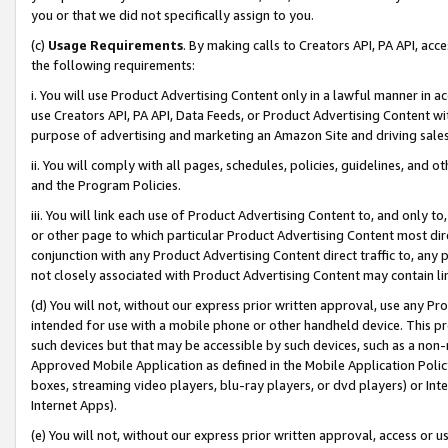
you or that we did not specifically assign to you.
(c)
Usage Requirements
. By making calls to Creators API, PA API, ac
the following requirements:
i. You will use Product Advertising Content only in a lawful manner in a
use Creators API, PA API, Data Feeds, or Product Advertising Content wit
purpose of advertising and marketing an Amazon Site and driving sales
ii. You will comply with all pages, schedules, policies, guidelines, and o
and the Program Policies.
iii. You will link each use of Product Advertising Content to, and only 
or other page to which particular Product Advertising Content most direc
conjunction with any Product Advertising Content direct traffic to, any 
not closely associated with Product Advertising Content may contain lin
(d) You will not, without our express prior written approval, use any Pr
intended for use with a mobile phone or other handheld device. This proh
such devices but that may be accessible by such devices, such as a non-
Approved Mobile Application as defined in the Mobile Application Policy; 
boxes, streaming video players, blu-ray players, or dvd players) or Inte
Internet Apps).
(e) You will not, without our express prior written approval, access or 