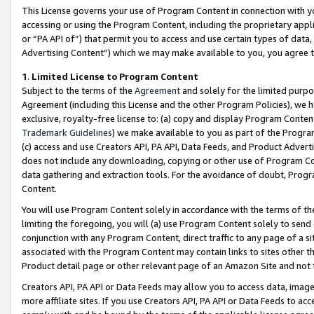
This License governs your use of Program Content in connection with yo
accessing or using the Program Content, including the proprietary appli
or “PA API of”) that permit you to access and use certain types of data
Advertising Content”) which we may make available to you, you agree t
1
.
Limited License to Program Content
Subject to the terms of the
Agreement
and solely for the limited purpo
Agreement (including this License and the other Program Policies), we 
exclusive, royalty-free license to: (a) copy and display Program Conten
Trademark Guidelines
) we make available to you as part of the Progra
(c) access and use Creators API, PA API, Data Feeds, and Product Adverti
does not include any downloading, copying or other use of Program Conte
data gathering and extraction tools. For the avoidance of doubt, Progr
Content.
You will use Program Content solely in accordance with the terms of t
limiting the foregoing, you will (a) use Program Content solely to send
conjunction with any Program Content, direct traffic to any page of a si
associated with the Program Content may contain links to sites other t
Product detail page or other relevant page of an Amazon Site and not 
Creators API, PA API or Data Feeds may allow you to access data, image
more affiliate sites. If you use Creators API, PA API or Data Feeds to ac