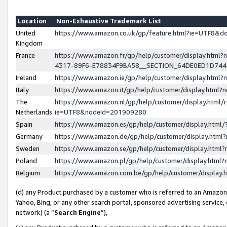
Location
Non-Exhaustive Trademark List
United
https://www.amazon.co.uk/gp/feature.html?ie=UTF8&
Kingdom
France
https://www.amazon.fr/gp/help/customer/display.ht
4317-89F6-E78834F9BA58__SECTION_64DE0ED1D74
Ireland
https://www.amazon.ie/gp/help/customer/display.ht
Italy
https://www.amazon.it/gp/help/customer/display.html
The
https://www.amazon.nl/gp/help/customer/display.html/
Netherlands
ie=UTF8&nodeId=201909280
Spain
https://www.amazon.es/gp/help/customer/display.htm
Germany
https://www.amazon.de/gp/help/customer/display.htm
Sweden
https://www.amazon.se/gp/help/customer/display.htm
Poland
https://www.amazon.pl/gp/help/customer/display.htm
Belgium
https://www.amazon.com.be/gp/help/customer/displa
(d) any Product purchased by a customer who is referred to an Amazon S
Yahoo, Bing, or any other search portal, sponsored advertising service, o
network) (a “
Search Engine
”),