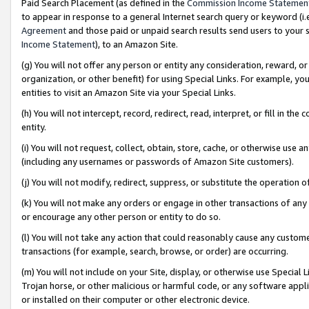
Paid Search Placement (as defined in the
Commission Income Statemen
to appear in response to a general Internet search query or keyword (i.e.
Agreement
and those paid or unpaid search results send users to your sit
Income Statement
), to an Amazon Site.
(g) You will not offer any person or entity any consideration, reward, or
organization, or other benefit) for using Special Links. For example, 
entities to visit an Amazon Site via your Special Links.
(h) You will not intercept, record, redirect, read, interpret, or fill in 
entity.
(i) You will not request, collect, obtain, store, cache, or otherwise us
(including any usernames or passwords of Amazon Site customers).
(j) You will not modify, redirect, suppress, or substitute the operation 
(k) You will not make any orders or engage in other transactions of any 
or encourage any other person or entity to do so.
(l) You will not take any action that could reasonably cause any custome
transactions (for example, search, browse, or order) are occurring.
(m) You will not include on your Site, display, or otherwise use Specia
Trojan horse, or other malicious or harmful code, or any software app
or installed on their computer or other electronic device.