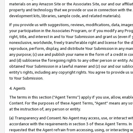
materials on any Amazon Site or the Associates Site, our and our affili
property and technology that we provide or use in connection with the
development kits, libraries, sample code, and related materials).
If you provide us with suggestions, reviews, modifications, data, image
your participation in the Associates Program, or if you modify any Prog
right, title, and interest in and to Your Submission and grant us (even 
nonexclusive, worldwide, freely transferable right and license for the du
reproduce, perform, display, and distribute Your Submission in any man
any purpose; (c) use and publish your name in the form of a credit in c
and (d) sublicense the foregoing rights to any other person or entity. A
obtained Your Submission in a lawful manner and (z) our and our sublice
entity’s rights, including any copyright rights. You agree to provide us
to Your Submission.
4. Agents
The terms in this section (“Agent Terms”) apply if you use, allow, enab
Content. For the purposes of these Agent Terms, "Agent” means any so
at the instruction of, any person or entity.
(a) Transparency and Consent. No Agent may access, use, or interact with 
accordance with the requirements in section 3 of these Agent Terms. In
requested that the Agent refrain from accessing, using, or interacting