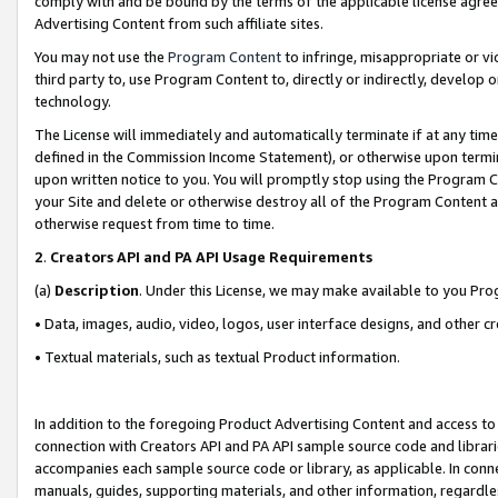
comply with and be bound by the terms of the applicable license agreem
Advertising Content from such affiliate sites.
You may not use the
Program Content
to infringe, misappropriate or vio
third party to, use Program Content to, directly or indirectly, develo
technology.
The License will immediately and automatically terminate if at any ti
defined in the Commission Income Statement), or otherwise upon termina
upon written notice to you. You will promptly stop using the Program 
your Site and delete or otherwise destroy all of the Program Content 
otherwise request from time to time.
2
.
Creators API and PA API Usage Requirements
(a)
Description
. Under this License, we may make available to you Pr
• Data, images, audio, video, logos, user interface designs, and other c
• Textual materials, such as textual Product information.
In addition to the foregoing Product Advertising Content and access to
connection with Creators API and PA API sample source code and librarie
accompanies each sample source code or library, as applicable. In conne
manuals, guides, supporting materials, and other information, regardless