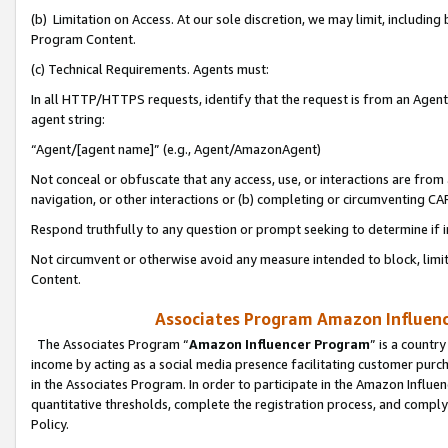
(b) Limitation on Access. At our sole discretion, we may limit, includin
Program Content.
(c) Technical Requirements. Agents must:
In all HTTP/HTTPS requests, identify that the request is from an Agent 
agent string:
“Agent/[agent name]” (e.g., Agent/AmazonAgent)
Not conceal or obfuscate that any access, use, or interactions are fro
navigation, or other interactions or (b) completing or circumventing 
Respond truthfully to any question or prompt seeking to determine if 
Not circumvent or otherwise avoid any measure intended to block, limit
Content.
Associates Program Amazon Influence
The Associates Program “
Amazon Influencer Program
” is a countr
income by acting as a social media presence facilitating customer purc
in the Associates Program. In order to participate in the Amazon Influen
quantitative thresholds, complete the registration process, and comply
Policy.