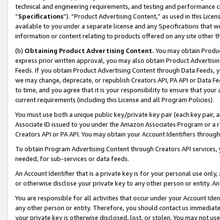
technical and engineering requirements, and testing and performance cri
“
Specifications
”). “Product Advertising Content,” as used in this Lic
available to you under a separate license and any Specifications that we
information or content relating to products offered on any site other 
(b)
Obtaining Product Advertising Content.
You may obtain Product
express prior written approval, you may also obtain Product Advertisi
Feeds. If you obtain Product Advertising Content through Data Feeds, yo
we may change, deprecate, or republish Creators API, PA API or Data Fee
to time, and you agree that it is your responsibility to ensure that your
current requirements (including this License and all Program Policies).
You must use both a unique public key/private key pair (each key pair, a
Associate ID issued to you under the Amazon Associates Program or a r
Creators API or PA API. You may obtain your Account Identifiers through
To obtain Program Advertising Content through Creators API services, y
needed, for sub-services or data feeds.
An Account Identifier that is a private key is for your personal use only,
or otherwise disclose your private key to any other person or entity. An A
You are responsible for all activities that occur under your Account Ide
any other person or entity. Therefore, you should contact us immediate
your private key is otherwise disclosed, lost, or stolen. You may not u