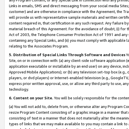
Links in emails, SMS and direct messaging from your social media Sites; 
customer) and are otherwise in compliance with the Agreement, the Tr
will provide us with representative sample materials and written certif
content required in, that certification in any such request. Any failure b
material breach of this Agreement. For the avoidance of doubt, (i) for
Act of 2003, the Telephone Consumer Protection Act of 1991 and any si
containing any Special Links, and (ii) you must comply with applicable
relating to the Associates Program.
5. Distribution of Special Links Through Software and Devices
Yo
Site, on or in connection with: (a) any client-side software application 
application executable or installable by an end user) on any device, in
Approved Mobile Applications); or (b) any television set-top box (e.g., 
players, or dvd players) or Internet-enabled television (e.g., GoogleTV, 
express prior written approval, use, or allow any third party to use, 
technology.
6. Content on your Site.
You will be solely responsible for the conten
(a) You will not add to, delete from, or otherwise alter any Program Co
resize Program Content consisting of a graphic image in a manner that
consisting of text in a manner that does not materially alter the meanin
types of links that we may make available to you may contain a link to 