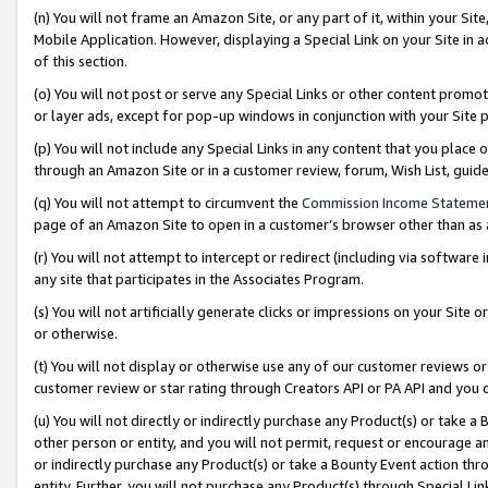
(n) You will not frame an Amazon Site, or any part of it, within your Sit
Mobile Application. However, displaying a Special Link on your Site in a
of this section.
(o) You will not post or serve any Special Links or other content prom
or layer ads, except for pop-up windows in conjunction with your Site 
(p) You will not include any Special Links in any content that you place
through an Amazon Site or in a customer review, forum, Wish List, gui
(q) You will not attempt to circumvent the
Commission Income Stateme
page of an Amazon Site to open in a customer’s browser other than as a 
(r) You will not attempt to intercept or redirect (including via softwar
any site that participates in the Associates Program.
(s) You will not artificially generate clicks or impressions on your Si
or otherwise.
(t) You will not display or otherwise use any of our customer reviews or 
customer review or star rating through Creators API or PA API and you 
(u) You will not directly or indirectly purchase any Product(s) or take a
other person or entity, and you will not permit, request or encourage an
or indirectly purchase any Product(s) or take a Bounty Event action thro
entity. Further, you will not purchase any Product(s) through Special Li