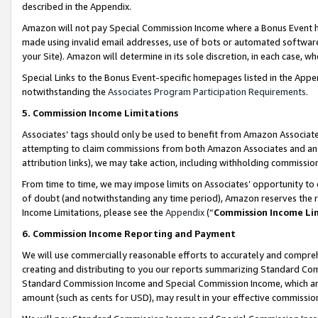
described in the Appendix.
Amazon will not pay Special Commission Income where a Bonus Event has
made using invalid email addresses, use of bots or automated software,
your Site). Amazon will determine in its sole discretion, in each case, w
Special Links to the Bonus Event-specific homepages listed in the Appe
notwithstanding the
Associates Program Participation Requirements
.
5. Commission Income Limitations
Associates’ tags should only be used to benefit from Amazon Associates
attempting to claim commissions from both Amazon Associates and ano
attribution links), we may take action, including withholding commissio
From time to time, we may impose limits on Associates’ opportunity t
of doubt (and notwithstanding any time period), Amazon reserves the ri
Income Limitations, please see the
Appendix
(“
Commission Income Li
6. Commission Income Reporting and Payment
We will use commercially reasonable efforts to accurately and comprehe
creating and distributing to you our reports summarizing Standard C
Standard Commission Income and Special Commission Income, which are 
amount (such as cents for USD), may result in your effective commission 