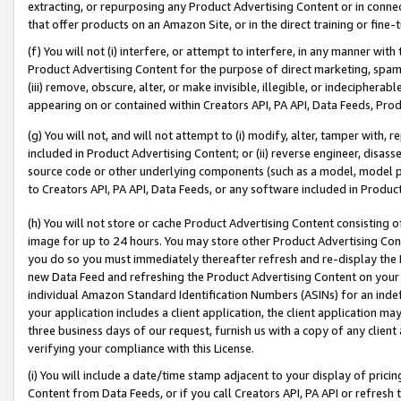
extracting, or repurposing any Product Advertising Content or in connec
that offer products on an Amazon Site, or in the direct training or fin
(f) You will not (i) interfere, or attempt to interfere, in any manner wit
Product Advertising Content for the purpose of direct marketing, spammi
(iii) remove, obscure, alter, or make invisible, illegible, or indecipherab
appearing on or contained within Creators API, PA API, Data Feeds, Prod
(g) You will not, and will not attempt to (i) modify, alter, tamper with,
included in Product Advertising Content; or (ii) reverse engineer, disa
source code or other underlying components (such as a model, model pa
to Creators API, PA API, Data Feeds, or any software included in Produc
(h) You will not store or cache Product Advertising Content consisting 
image for up to 24 hours. You may store other Product Advertising Cont
you do so you must immediately thereafter refresh and re-display the P
new Data Feed and refreshing the Product Advertising Content on your 
individual Amazon Standard Identification Numbers (ASINs) for an indefi
your application includes a client application, the client application m
three business days of our request, furnish us with a copy of any clien
verifying your compliance with this License.
(i) You will include a date/time stamp adjacent to your display of prici
Content from Data Feeds, or if you call Creators API, PA API or refresh