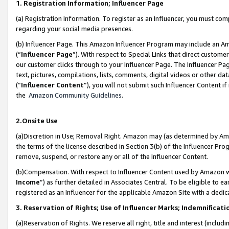
1. Registration Information; Influencer Page
(a) Registration Information. To register as an Influencer, you must co
regarding your social media presences.
(b) Influencer Page. This Amazon Influencer Program may include an A
(“
Influencer Page
”). With respect to Special Links that direct custom
our customer clicks through to your Influencer Page. The Influencer Pag
text, pictures, compilations, lists, comments, digital videos or other
(“
Influencer Content
”), you will not submit such Influencer Content if
the
Amazon Community Guidelines
.
2.Onsite Use
(a)Discretion in Use; Removal Right. Amazon may (as determined by Amazo
the terms of the license described in Section 3(b) of the Influencer Prog
remove, suspend, or restore any or all of the Influencer Content.
(b)Compensation. With respect to Influencer Content used by Amazon wi
Income
”) as further detailed in Associates Central. To be eligible t
registered as an Influencer for the applicable Amazon Site with a dedic
3. Reservation of Rights; Use of Influencer Marks; Indemnificati
(a)Reservation of Rights. We reserve all right, title and interest (includ