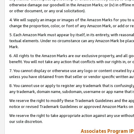
otherwise damage our goodwill in the Amazon Marks; or (iv) in offline ma
or other document, or any oral solicitation).
4. We will supply an image or images of the Amazon Marks for you to 
change the proportion, color, or font of any Amazon Mark, or add or
5. Each Amazon Mark must appear by itself, in its entirety, with reason
textual elements. Under no circumstance can any Amazon Mark be placed
Mark.
6. All rights to the Amazon Marks are our exclusive property, and all 
benefit. You will not take any action that conflicts with our rights in, 
7. You cannot display or otherwise use any logo or content created by a
unless you have obtained from that seller or vendor specific written au
8. You cannot use or apply to register any trademark that is confusingly
any trademark, domain name, subdomain, username or app name that is 
We reserve the right to modify these Trademark Guidelines and the app
notice or revised Trademark Guidelines or approved Amazon Marks on t
We reserve the right to take appropriate action against any use without
our sole discretion.
Associates Program IP