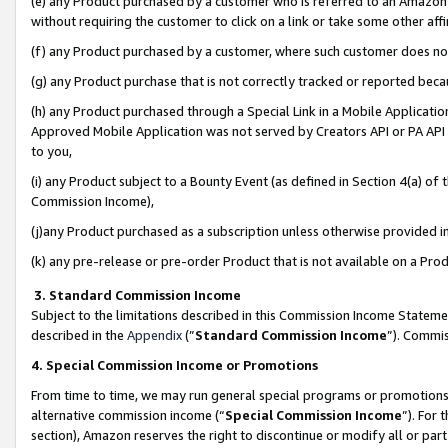
(e) any Product purchased by a customer who is referred to an Amazon Si
without requiring the customer to click on a link or take some other affi
(f) any Product purchased by a customer, where such customer does no
(g) any Product purchase that is not correctly tracked or reported bec
(h) any Product purchased through a Special Link in a Mobile Applicatio
Approved Mobile Application was not served by Creators API or PA API (
to you,
(i) any Product subject to a Bounty Event (as defined in Section 4(a) o
Commission Income),
(j)any Product purchased as a subscription unless otherwise provided 
(k) any pre-release or pre-order Product that is not available on a Prod
3. Standard Commission Income
Subject to the limitations described in this Commission Income Statem
described in the
Appendix
(”
Standard Commission Income
”). Commis
4. Special Commission Income or Promotions
From time to time, we may run general special programs or promotions 
alternative commission income (“
Special Commission Income
”). For
section), Amazon reserves the right to discontinue or modify all or par