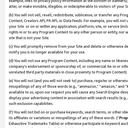
example, links to privacy policy information at the bottom of banners);
alter, or make invisible, illegible, or indecipherable to visitors of your 
(b) You will not sell, resell, redistribute, sublicense, or transfer any 
Content, Creators API, PA API, or Data Feeds. For example, you will not 
your Site or on or within any application, platform, site, or service (in
rights in or to any Program Content to any other person or entity, nor wi
site that is not your Site.
(c) You will promptly remove from your Site and delete or otherwise d
notify you is no longer available for your use.
(d) You will not use any Program Content, including any name or likene
company’s endorsement or sponsorship of, or commercial tie-in or other 
unrelated third party materials in close proximity to Program Content)
(e) You will not (and you will not seek to) purchase, register or otherw
misspellings of any of those words (e.g., “ammazon,” “amaozn,” and “kin
available to us, upon our request you will cause any Search Engine de
display your advertising content in association with search results (e.
such exclusion capabilities.
(f) You will not bid on or purchase keywords, search terms, or other id
its affiliates or variations or misspellings of any of these words (“
Prop
Exhaustive Trademarks Table) or otherwise participate in keyword aucti