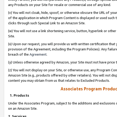
any Products on your Site for resale or commercial use of any kind.
(v) You will not cloak, hide, spoof, or otherwise obscure the URL of your
of the application in which Program Content is displayed or used such 
clicks through such Special Link to an Amazon Site.
(w) You will not use a link shortening service, button, hyperlink or oth
Site.
(x) Upon our request, you will provide us with written certification tha
provision of the Agreement, including the Program Policies). Any failure
breach of the
Agreement
.
(y) Unless otherwise agreed by Amazon, your Site must not have price tr
(z) You will not display on your Site, or otherwise use, any Program Con
Amazon Site (e.g., products offered by other retailers). You will not di
content you may obtain from us that relates to Excluded Products.
Associates Program Produc
1. Products
Under the Associates Program, subject to the additions and exclusions d
on an Amazon Site.
2. Services