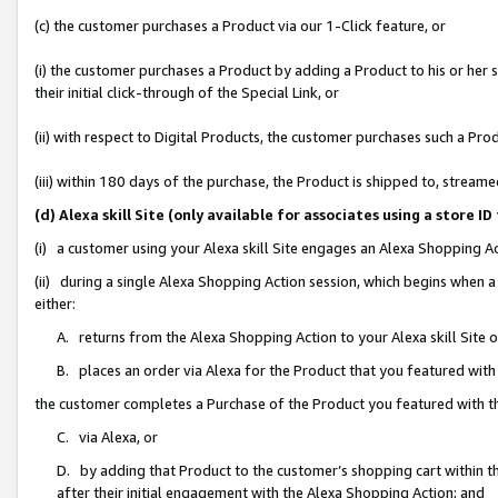
(c) the customer purchases a Product via our 1-Click feature, or
(i) the customer purchases a Product by adding a Product to his or her
their initial click-through of the Special Link, or
(ii) with respect to Digital Products, the customer purchases such a P
(iii) within 180 days of the purchase, the Product is shipped to, stre
(d) Alexa skill Site (only available for associates using a stor
(i) a customer using your Alexa skill Site engages an Alexa Shopping A
(ii) during a single Alexa Shopping Action session, which begins when
either:
A. returns from the Alexa Shopping Action to your Alexa skill Site 
B. places an order via Alexa for the Product that you featured with
the customer completes a Purchase of the Product you featured with t
C. via Alexa, or
D. by adding that Product to the customer’s shopping cart within th
after their initial engagement with the Alexa Shopping Action; and