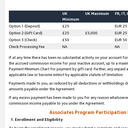
UK
UK Maximum
FR, IT,
Minimum
Option 1 (Deposit)
£25
EUR 25
Option 2 (Gift Card)
£25
£5,000
EUR 25
Option 3 (Check)
£50
EUR 50
Check Processing Fee
NA
NA
If at any time there has been no substantial activity on your account for 
the accrued commission income for your inactive account, up to a max
Payment Minimum Chart for payment by gift card. Further, any unpaid 
applicable law or become extinct by applicable statute of limitation.
Payments made to you, as reduced by all deductions or withholdings de
amounts payable under the Agreement.
If any excess payment has been made to you for any reason whatsoever,
commission income payable to you under the Agreement.
Associates Program Participation
1. Enrollment and Eligibility
To begin the enrollment process, you must submit a complete and accur