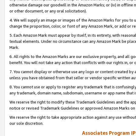
otherwise damage our goodwill in the Amazon Marks; or (iv) in offline ma
or other document, or any oral solicitation).
4. We will supply an image or images of the Amazon Marks for you to 
change the proportion, color, or font of any Amazon Mark, or add or
5. Each Amazon Mark must appear by itself, in its entirety, with reason
textual elements. Under no circumstance can any Amazon Mark be placed
Mark.
6. All rights to the Amazon Marks are our exclusive property, and all 
benefit. You will not take any action that conflicts with our rights in, 
7. You cannot display or otherwise use any logo or content created by a
unless you have obtained from that seller or vendor specific written au
8. You cannot use or apply to register any trademark that is confusingly
any trademark, domain name, subdomain, username or app name that is 
We reserve the right to modify these Trademark Guidelines and the app
notice or revised Trademark Guidelines or approved Amazon Marks on t
We reserve the right to take appropriate action against any use without
our sole discretion.
Associates Program IP