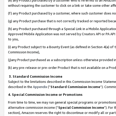
(e) any Product purchased by a customer who is referred to an Amazon Si
without requiring the customer to click on a link or take some other affi
(f) any Product purchased by a customer, where such customer does no
(g) any Product purchase that is not correctly tracked or reported bec
(h) any Product purchased through a Special Link in a Mobile Applicatio
Approved Mobile Application was not served by Creators API or PA API (
to you,
(i) any Product subject to a Bounty Event (as defined in Section 4(a) o
Commission Income),
(j)any Product purchased as a subscription unless otherwise provided 
(k) any pre-release or pre-order Product that is not available on a Prod
3. Standard Commission Income
Subject to the limitations described in this Commission Income Statem
described in the
Appendix
(”
Standard Commission Income
”). Commis
4. Special Commission Income or Promotions
From time to time, we may run general special programs or promotions 
alternative commission income (“
Special Commission Income
”). For
section), Amazon reserves the right to discontinue or modify all or par