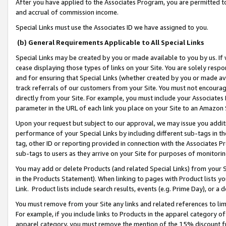
After you have applied to the Associates Program, you are permitted to 
and accrual of commission income.
Special Links must use the Associates ID we have assigned to you.
(b) General Requirements Applicable to All Special Links
Special Links may be created by you or made available to you by us. If 
cease displaying those types of links on your Site. You are solely respo
and for ensuring that Special Links (whether created by you or made av
track referrals of our customers from your Site. You must not encoura
directly from your Site. For example, you must include your Associates
parameter in the URL of each link you place on your Site to an Amazon 
Upon your request but subject to our approval, we may issue you addit
performance of your Special Links by including different sub-tags in t
tag, other ID or reporting provided in connection with the Associates Pr
sub-tags to users as they arrive on your Site for purposes of monitorin
You may add or delete Products (and related Special Links) from your Si
in the Products Statement). When linking to pages with Product lists you
Link. Product lists include search results, events (e.g. Prime Day), or 
You must remove from your Site any links and related references to li
For example, if you include links to Products in the apparel category 
apparel category, you must remove the mention of the 15% discount f