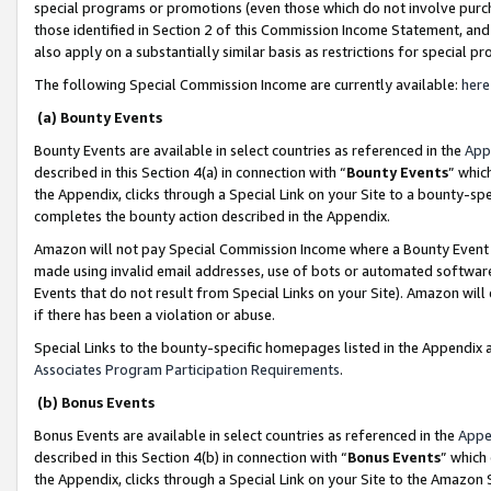
special programs or promotions (even those which do not involve purcha
those identified in Section 2 of this Commission Income Statement, an
also apply on a substantially similar basis as restrictions for special 
The following Special Commission Income are currently available:
here
(a) Bounty Events
Bounty Events are available in select countries as referenced in the
App
described in this Section 4(a) in connection with “
Bounty Events
” whic
the Appendix, clicks through a Special Link on your Site to a bounty-s
completes the bounty action described in the Appendix.
Amazon will not pay Special Commission Income where a Bounty Event ha
made using invalid email addresses, use of bots or automated software
Events that do not result from Special Links on your Site). Amazon will 
if there has been a violation or abuse.
Special Links to the bounty-specific homepages listed in the Appendix 
Associates Program Participation Requirements
.
(b) Bonus Events
Bonus Events are available in select countries as referenced in the
Appe
described in this Section 4(b) in connection with “
Bonus Events
” which
the Appendix, clicks through a Special Link on your Site to the Amazon 