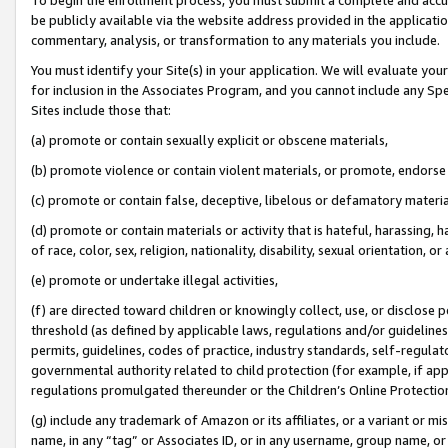
be publicly available via the website address provided in the application
commentary, analysis, or transformation to any materials you include.
You must identify your Site(s) in your application. We will evaluate your 
for inclusion in the Associates Program, and you cannot include any Speci
Sites include those that:
(a) promote or contain sexually explicit or obscene materials,
(b) promote violence or contain violent materials, or promote, endorse 
(c) promote or contain false, deceptive, libelous or defamatory materi
(d) promote or contain materials or activity that is hateful, harassing, h
of race, color, sex, religion, nationality, disability, sexual orientation, or
(e) promote or undertake illegal activities,
(f) are directed toward children or knowingly collect, use, or disclose
threshold (as defined by applicable laws, regulations and/or guidelines);
permits, guidelines, codes of practice, industry standards, self-regulat
governmental authority related to child protection (for example, if app
regulations promulgated thereunder or the Children’s Online Protection
(g) include any trademark of Amazon or its affiliates, or a variant or 
name, in any “tag” or Associates ID, or in any username, group name, or 