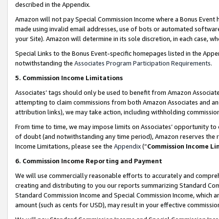
described in the Appendix.
Amazon will not pay Special Commission Income where a Bonus Event has
made using invalid email addresses, use of bots or automated software,
your Site). Amazon will determine in its sole discretion, in each case, w
Special Links to the Bonus Event-specific homepages listed in the Appe
notwithstanding the
Associates Program Participation Requirements
.
5. Commission Income Limitations
Associates’ tags should only be used to benefit from Amazon Associates
attempting to claim commissions from both Amazon Associates and ano
attribution links), we may take action, including withholding commissio
From time to time, we may impose limits on Associates’ opportunity t
of doubt (and notwithstanding any time period), Amazon reserves the ri
Income Limitations, please see the
Appendix
(“
Commission Income Li
6. Commission Income Reporting and Payment
We will use commercially reasonable efforts to accurately and comprehe
creating and distributing to you our reports summarizing Standard C
Standard Commission Income and Special Commission Income, which are 
amount (such as cents for USD), may result in your effective commission 