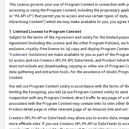
This License governs your use of Program Content in connection with yo
accessing or using the Program Content, including the proprietary appli
or “PA API of”) that permit you to access and use certain types of data
Advertising Content”) which we may make available to you, you agree t
1
.
Limited License to Program Content
Subject to the terms of the
Agreement
and solely for the limited purpo
Agreement (including this License and the other Program Policies), we 
exclusive, royalty-free license to: (a) copy and display Program Conten
Trademark Guidelines
) we make available to you as part of the Progra
(c) access and use Creators API, PA API, Data Feeds, and Product Adverti
does not include any downloading, copying or other use of Program Conte
data gathering and extraction tools. For the avoidance of doubt, Progr
Content.
You will use Program Content solely in accordance with the terms of t
limiting the foregoing, you will (a) use Program Content solely to send
conjunction with any Program Content, direct traffic to any page of a si
associated with the Program Content may contain links to sites other t
Product detail page or other relevant page of an Amazon Site and not 
Creators API, PA API or Data Feeds may allow you to access data, image
more affiliate sites. If you use Creators API, PA API or Data Feeds to ac