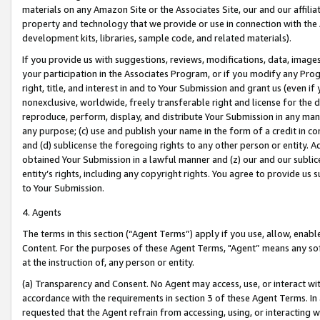
materials on any Amazon Site or the Associates Site, our and our affili
property and technology that we provide or use in connection with the
development kits, libraries, sample code, and related materials).
If you provide us with suggestions, reviews, modifications, data, image
your participation in the Associates Program, or if you modify any Prog
right, title, and interest in and to Your Submission and grant us (even 
nonexclusive, worldwide, freely transferable right and license for the du
reproduce, perform, display, and distribute Your Submission in any man
any purpose; (c) use and publish your name in the form of a credit in c
and (d) sublicense the foregoing rights to any other person or entity. A
obtained Your Submission in a lawful manner and (z) our and our sublice
entity’s rights, including any copyright rights. You agree to provide us
to Your Submission.
4. Agents
The terms in this section (“Agent Terms”) apply if you use, allow, enab
Content. For the purposes of these Agent Terms, "Agent” means any so
at the instruction of, any person or entity.
(a) Transparency and Consent. No Agent may access, use, or interact with 
accordance with the requirements in section 3 of these Agent Terms. In
requested that the Agent refrain from accessing, using, or interacting