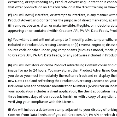
extracting, or repurposing any Product Advertising Content or in connec
that offer products on an Amazon Site, or in the direct training or fin
(f) You will not (i) interfere, or attempt to interfere, in any manner wit
Product Advertising Content for the purpose of direct marketing, spammi
(iii) remove, obscure, alter, or make invisible, illegible, or indecipherab
appearing on or contained within Creators API, PA API, Data Feeds, Prod
(g) You will not, and will not attempt to (i) modify, alter, tamper with,
included in Product Advertising Content; or (ii) reverse engineer, disa
source code or other underlying components (such as a model, model pa
to Creators API, PA API, Data Feeds, or any software included in Produc
(h) You will not store or cache Product Advertising Content consisting 
image for up to 24 hours. You may store other Product Advertising Cont
you do so you must immediately thereafter refresh and re-display the P
new Data Feed and refreshing the Product Advertising Content on your 
individual Amazon Standard Identification Numbers (ASINs) for an indefi
your application includes a client application, the client application m
three business days of our request, furnish us with a copy of any clien
verifying your compliance with this License.
(i) You will include a date/time stamp adjacent to your display of prici
Content from Data Feeds, or if you call Creators API, PA API or refresh