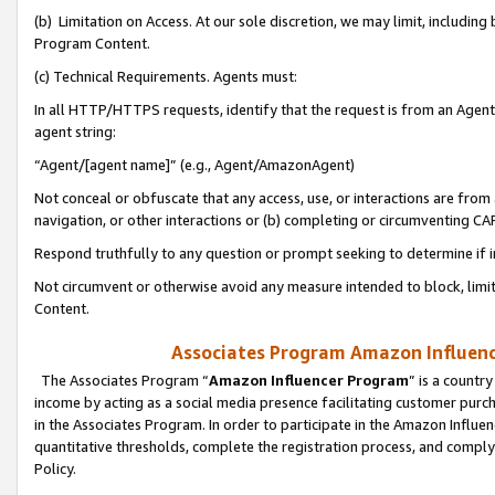
(b) Limitation on Access. At our sole discretion, we may limit, includin
Program Content.
(c) Technical Requirements. Agents must:
In all HTTP/HTTPS requests, identify that the request is from an Agent 
agent string:
“Agent/[agent name]” (e.g., Agent/AmazonAgent)
Not conceal or obfuscate that any access, use, or interactions are fro
navigation, or other interactions or (b) completing or circumventing 
Respond truthfully to any question or prompt seeking to determine if 
Not circumvent or otherwise avoid any measure intended to block, limit
Content.
Associates Program Amazon Influence
The Associates Program “
Amazon Influencer Program
” is a countr
income by acting as a social media presence facilitating customer purc
in the Associates Program. In order to participate in the Amazon Influen
quantitative thresholds, complete the registration process, and comply
Policy.