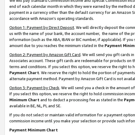
We will pay Standard Commission Income and Special Commission Incom
end of each calendar month in which they were earned by the method de
payment in a currency other than the default currency for an Amazon Sit
accordance with Amazon’s operating standards.
Option 1: Payment by Direct Deposit
. We will directly deposit the co
us with the name of your bank, the account number, the name of the pr
information (such as the ABA, IBAN or BIC number, if applicable). If you 
amount due to you reaches the minimum stated in the
Payment Minim
Option 2: Payment by Amazon Gift Card
. We will send you gift cards 
Associates account. These gift cards are redeemable for products on t
terms and conditions. If you select this option, we reserve the right t
Payment Chart
. We reserve the right to hold the portion of payment
alternate payment method. Payment by Amazon Gift Card is not available
Option 3: Payment by Check
. We will send you a check in the amount o
If you select this option, we reserve the right to hold commission inco
Minimum Chart
and to deduct a processing fee as stated in the
Paym
available in BE, NL, PL and SE.
If you do not select or maintain valid information for a payment opti
commission income until you make your selection or provide such info
Payment Minimum Chart