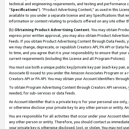
technical and engineering requirements, and testing and performance cri
“
Specifications
”). “Product Advertising Content,” as used in this Lic
available to you under a separate license and any Specifications that we
information or content relating to products offered on any site other 
(b)
Obtaining Product Advertising Content.
You may obtain Product
express prior written approval, you may also obtain Product Advertisi
Feeds. If you obtain Product Advertising Content through Data Feeds, yo
we may change, deprecate, or republish Creators API, PA API or Data Fee
to time, and you agree that it is your responsibility to ensure that your
current requirements (including this License and all Program Policies).
You must use both a unique public key/private key pair (each key pair, a
Associate ID issued to you under the Amazon Associates Program or a r
Creators API or PA API. You may obtain your Account Identifiers through
To obtain Program Advertising Content through Creators API services, y
needed, for sub-services or data feeds.
An Account Identifier that is a private key is for your personal use only,
or otherwise disclose your private key to any other person or entity. An A
You are responsible for all activities that occur under your Account Ide
any other person or entity. Therefore, you should contact us immediate
your private key is otherwise disclosed, lost, or stolen. You may not u