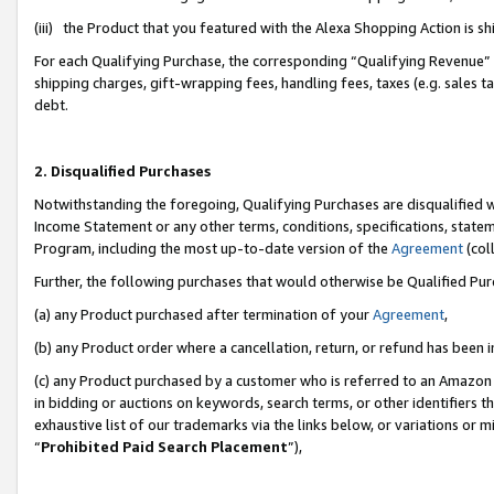
(iii) the Product that you featured with the Alexa Shopping Action is 
For each Qualifying Purchase, the corresponding “Qualifying Revenue” i
shipping charges, gift-wrapping fees, handling fees, taxes (e.g. sales ta
debt.
2. Disqualified Purchases
Notwithstanding the foregoing, Qualifying Purchases are disqualified w
Income Statement or any other terms, conditions, specifications, statem
Program, including the most up-to-date version of the
Agreement
(coll
Further, the following purchases that would otherwise be Qualified Pu
(a) any Product purchased after termination of your
Agreement
,
(b) any Product order where a cancellation, return, or refund has been i
(c) any Product purchased by a customer who is referred to an Amazon 
in bidding or auctions on keywords, search terms, or other identifiers 
exhaustive list of our trademarks via the links below, or variations or 
“
Prohibited Paid Search Placement
”),