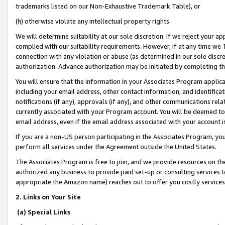
trademarks listed on our Non-Exhaustive Trademark Table), or
(h) otherwise violate any intellectual property rights.
We will determine suitability at our sole discretion. If we reject your 
complied with our suitability requirements. However, if at any time we 1
connection with any violation or abuse (as determined in our sole disc
authorization. Advance authorization may be initiated by completing t
You will ensure that the information in your Associates Program applic
including your email address, other contact information, and identifica
notifications (if any), approvals (if any), and other communications re
currently associated with your Program account. You will be deemed to 
email address, even if the email address associated with your account i
If you are a non-US person participating in the Associates Program, you
perform all services under the Agreement outside the United States.
The Associates Program is free to join, and we provide resources on th
authorized any business to provide paid set-up or consulting services t
appropriate the Amazon name) reaches out to offer you costly services
2. Links on Your Site
(a) Special Links