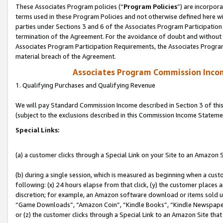
These Associates Program policies (“
Program Policies
”) are incorpor
terms used in these Program Policies and not otherwise defined here wil
parties under Sections 3 and 6 of the Associates Program Participation
termination of the Agreement. For the avoidance of doubt and without l
Associates Program Participation Requirements, the Associates Program
material breach of the Agreement.
Associates Program Commission Inco
1. Qualifying Purchases and Qualifying Revenue
We will pay Standard Commission Income described in Section 3 of thi
(subject to the exclusions described in this Commission Income Stateme
Special Links:
(a) a customer clicks through a Special Link on your Site to an Amazon S
(b) during a single session, which is measured as beginning when a custo
following: (x) 24 hours elapse from that click, (y) the customer places 
discretion; for example, an Amazon software download or items sold 
“Game Downloads”, “Amazon Coin”, “Kindle Books”, “Kindle Newspapers”
or (z) the customer clicks through a Special Link to an Amazon Site that