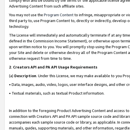
comply with and be bound by the terms of the applicable license agreem
Advertising Content from such affiliate sites.
You may not use the
Program Content
to infringe, misappropriate or vio
third party to, use Program Content to, directly or indirectly, develo
technology.
The License will immediately and automatically terminate if at any ti
defined in the Commission Income Statement), or otherwise upon termina
upon written notice to you. You will promptly stop using the Program 
your Site and delete or otherwise destroy all of the Program Content 
otherwise request from time to time.
2
.
Creators API and PA API Usage Requirements
(a)
Description
. Under this License, we may make available to you Pr
• Data, images, audio, video, logos, user interface designs, and other c
• Textual materials, such as textual Product information.
In addition to the foregoing Product Advertising Content and access to
connection with Creators API and PA API sample source code and librarie
accompanies each sample source code or library, as applicable. In conne
manuals, guides, supporting materials, and other information, regardless