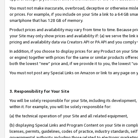
You must not make inaccurate, overbroad, deceptive or otherwise misle
or prices. For example, if you include on your Site a link to a 64 GB sm
smartphone that has 128 GB of memory.
Product prices and availability may vary from time to time. Because pri
your Site may only show prices and availability if: (a) we serve the link 
pricing and availability data via Creators API or PA API and you comply
In addition, if you choose to display prices for any Product on your Si
or engine) together with prices for the same or similar products offer
both the lowest “new” price and, if we provide it to you, the lowest “u
You must not post any Special Links on Amazon or link to any page on 
3. Responsibility for Your Site
You will be solely responsible for your Site, including its development
within it. For example, you will be solely responsible for:
(a) the technical operation of your Site and all related equipment,
(b) displaying Special Links and Program Content on your Site in compl
licenses, permits, guidelines, codes of practice, industry standards, se
governmental authority, including those related to electronic marketin