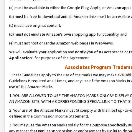
(a) must be available in either the Google Play, Apple, or Amazon app s
(b) must be free to download and all Amazon links must be accessible 
(c) must have original content,
(d) must not emulate Amazon’s own shopping app functionality, and
(e) must not host or render Amazon web pages in WebViews.
We will evaluate your application and notify you of its acceptance or re
Application
” for purposes of the
Agreement
.
Associates Program Trademar
These Guidelines apply to the use of the marks we may make available
Guidelines is required at all times, and any use of the Amazon Marks in 
use of the Amazon Marks.
1. YOU ARE ALLOWED TO USE THE AMAZON MARKS ONLY BY DISPLAY 
AN AMAZON SITE, WITH A CORRESPONDING SPECIAL LINK TO THAT SI
2. Your use of the Amazon Marks must (i) comply with the most up-to-da
defined in the
Commission Income Statement
).
3. You may use the Amazon Marks solely for the purpose specifically a
any manner that implies sponsorship or endorsement by us; (ii) to disparag