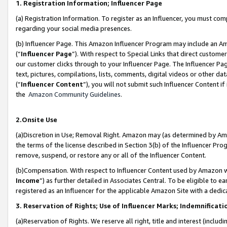
1. Registration Information; Influencer Page
(a) Registration Information. To register as an Influencer, you must co
regarding your social media presences.
(b) Influencer Page. This Amazon Influencer Program may include an A
(“
Influencer Page
”). With respect to Special Links that direct custom
our customer clicks through to your Influencer Page. The Influencer Pag
text, pictures, compilations, lists, comments, digital videos or other
(“
Influencer Content
”), you will not submit such Influencer Content if
the
Amazon Community Guidelines
.
2.Onsite Use
(a)Discretion in Use; Removal Right. Amazon may (as determined by Amazo
the terms of the license described in Section 3(b) of the Influencer Prog
remove, suspend, or restore any or all of the Influencer Content.
(b)Compensation. With respect to Influencer Content used by Amazon wi
Income
”) as further detailed in Associates Central. To be eligible t
registered as an Influencer for the applicable Amazon Site with a dedic
3. Reservation of Rights; Use of Influencer Marks; Indemnificati
(a)Reservation of Rights. We reserve all right, title and interest (includ