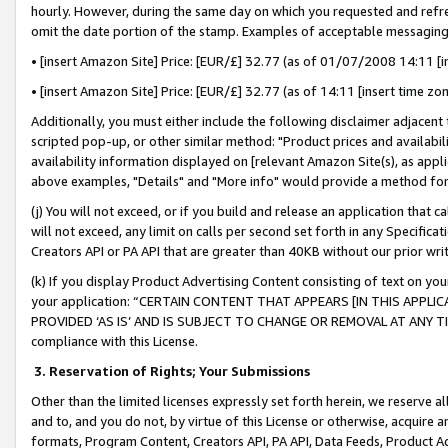
hourly. However, during the same day on which you requested and refre
omit the date portion of the stamp. Examples of acceptable messaging
• [insert Amazon Site] Price: [EUR/£] 32.77 (as of 01/07/2008 14:11 [in
• [insert Amazon Site] Price: [EUR/£] 32.77 (as of 14:11 [insert time zo
Additionally, you must either include the following disclaimer adjacent t
scripted pop-up, or other similar method: "Product prices and availabil
availability information displayed on [relevant Amazon Site(s), as appli
above examples, "Details" and "More info" would provide a method for 
(j) You will not exceed, or if you build and release an application that c
will not exceed, any limit on calls per second set forth in any Specifica
Creators API or PA API that are greater than 40KB without our prior wr
(k) If you display Product Advertising Content consisting of text on your
your application: “CERTAIN CONTENT THAT APPEARS [IN THIS APPLIC
PROVIDED ‘AS IS’ AND IS SUBJECT TO CHANGE OR REMOVAL AT ANY TIME.”
compliance with this License.
3.
Reservation of Rights; Your Submissions
Other than the limited licenses expressly set forth herein, we reserve all 
and to, and you do not, by virtue of this License or otherwise, acquire an
formats, Program Content, Creators API, PA API, Data Feeds, Product 