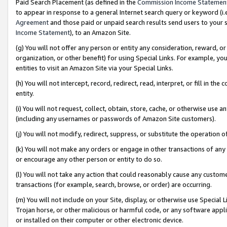
Paid Search Placement (as defined in the
Commission Income Statemen
to appear in response to a general Internet search query or keyword (i.e.
Agreement
and those paid or unpaid search results send users to your sit
Income Statement
), to an Amazon Site.
(g) You will not offer any person or entity any consideration, reward, or
organization, or other benefit) for using Special Links. For example, 
entities to visit an Amazon Site via your Special Links.
(h) You will not intercept, record, redirect, read, interpret, or fill in 
entity.
(i) You will not request, collect, obtain, store, cache, or otherwise us
(including any usernames or passwords of Amazon Site customers).
(j) You will not modify, redirect, suppress, or substitute the operation 
(k) You will not make any orders or engage in other transactions of any 
or encourage any other person or entity to do so.
(l) You will not take any action that could reasonably cause any custome
transactions (for example, search, browse, or order) are occurring.
(m) You will not include on your Site, display, or otherwise use Specia
Trojan horse, or other malicious or harmful code, or any software app
or installed on their computer or other electronic device.