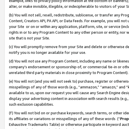
example, links to privacy policy information at the bottom of banners);
alter, or make invisible, illegible, or indecipherable to visitors of your 
(b) You will not sell, resell, redistribute, sublicense, or transfer any 
Content, Creators API, PA API, or Data Feeds. For example, you will not 
your Site or on or within any application, platform, site, or service (in
rights in or to any Program Content to any other person or entity, nor wi
site that is not your Site.
(c) You will promptly remove from your Site and delete or otherwise d
notify you is no longer available for your use.
(d) You will not use any Program Content, including any name or likene
company’s endorsement or sponsorship of, or commercial tie-in or other 
unrelated third party materials in close proximity to Program Content)
(e) You will not (and you will not seek to) purchase, register or otherw
misspellings of any of those words (e.g., “ammazon,” “amaozn,” and “kin
available to us, upon our request you will cause any Search Engine de
display your advertising content in association with search results (e.
such exclusion capabilities.
(f) You will not bid on or purchase keywords, search terms, or other id
its affiliates or variations or misspellings of any of these words (“
Prop
Exhaustive Trademarks Table) or otherwise participate in keyword aucti