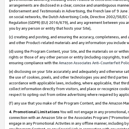
arrangements are disclosed in a clear, concise and unambiguous manner 
Endorsement and Testimonials in Advertising, the French law of 9 June
on social networks, the Dutch Advertising Code, Directive 2002/58/EC 
Regulation (GDPR) (EU) 2016/679), and any agreement between you and 
you by any person or entity that hosts your Site),
(c) creating and posting, and ensuring the accuracy, completeness, and 
and other Product-related materials and any information you include wit
(d) using the Program Content, your Site, and the materials on or within
rights or those of any other person or entity (including copyrights, trad
ensuring compliance with the
Amazon Associates Anti-Counterfeit Polic
(e) disclosing on your Site accurately and adequately and otherwise sat
the use of cookies, pixels, and other technologies you and third parties
accordance with applicable laws, including, where applicable, that thir
collect information directly from visitors, and place or recognize cooki
respect to opting-out from online advertising where required by appli
(f) any use that you make of the Program Content, and the Amazon Mar
4. Promotional Limitations
You will not engage in any promotional, ma
connection with an Amazon Site or the Associates Program (“Promotional
engage in any Promotional Activities in any offline manner, including by
any Program Content, or any Special Link in connection with any printed 