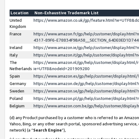
Location
Non-Exhaustive Trademark List
United
https://www.amazon.co.uk/gp/feature.html?ie=UTF8&
Kingdom
France
https://www.amazon.fr/gp/help/customer/display.ht
4317-89F6-E78834F9BA58__SECTION_64DE0ED1D74
Ireland
https://www.amazon.ie/gp/help/customer/display.ht
Italy
https://www.amazon.it/gp/help/customer/display.html
The
https://www.amazon.nl/gp/help/customer/display.html/
Netherlands
ie=UTF8&nodeId=201909280
Spain
https://www.amazon.es/gp/help/customer/display.htm
Germany
https://www.amazon.de/gp/help/customer/display.htm
Sweden
https://www.amazon.se/gp/help/customer/display.htm
Poland
https://www.amazon.pl/gp/help/customer/display.htm
Belgium
https://www.amazon.com.be/gp/help/customer/displa
(d) any Product purchased by a customer who is referred to an Amazon S
Yahoo, Bing, or any other search portal, sponsored advertising service, o
network) (a “
Search Engine
”),