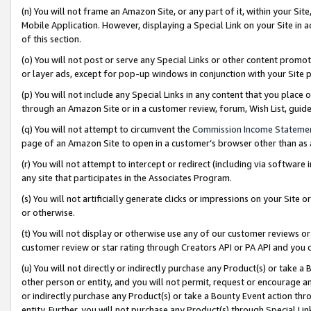
(n) You will not frame an Amazon Site, or any part of it, within your Sit
Mobile Application. However, displaying a Special Link on your Site in a
of this section.
(o) You will not post or serve any Special Links or other content prom
or layer ads, except for pop-up windows in conjunction with your Site 
(p) You will not include any Special Links in any content that you place
through an Amazon Site or in a customer review, forum, Wish List, gui
(q) You will not attempt to circumvent the
Commission Income Stateme
page of an Amazon Site to open in a customer’s browser other than as a 
(r) You will not attempt to intercept or redirect (including via softwar
any site that participates in the Associates Program.
(s) You will not artificially generate clicks or impressions on your Si
or otherwise.
(t) You will not display or otherwise use any of our customer reviews or 
customer review or star rating through Creators API or PA API and you 
(u) You will not directly or indirectly purchase any Product(s) or take a
other person or entity, and you will not permit, request or encourage an
or indirectly purchase any Product(s) or take a Bounty Event action thro
entity. Further, you will not purchase any Product(s) through Special Li