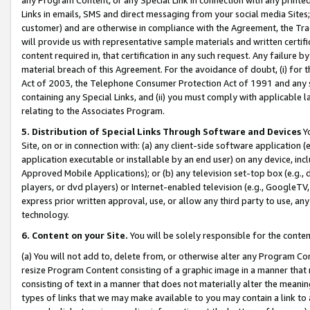
Links in emails, SMS and direct messaging from your social media Sites; 
customer) and are otherwise in compliance with the Agreement, the Tr
will provide us with representative sample materials and written certif
content required in, that certification in any such request. Any failure b
material breach of this Agreement. For the avoidance of doubt, (i) for
Act of 2003, the Telephone Consumer Protection Act of 1991 and any si
containing any Special Links, and (ii) you must comply with applicable
relating to the Associates Program.
5. Distribution of Special Links Through Software and Devices
Yo
Site, on or in connection with: (a) any client-side software application 
application executable or installable by an end user) on any device, in
Approved Mobile Applications); or (b) any television set-top box (e.g., 
players, or dvd players) or Internet-enabled television (e.g., GoogleTV, 
express prior written approval, use, or allow any third party to use, 
technology.
6. Content on your Site.
You will be solely responsible for the conten
(a) You will not add to, delete from, or otherwise alter any Program Co
resize Program Content consisting of a graphic image in a manner that
consisting of text in a manner that does not materially alter the meanin
types of links that we may make available to you may contain a link to 