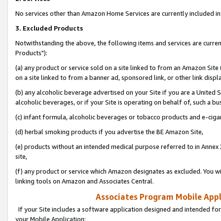
No services other than Amazon Home Services are currently included in 
3. Excluded Products
Notwithstanding the above, the following items and services are curre
Products"):
(a) any product or service sold on a site linked to from an Amazon Site
on a site linked to from a banner ad, sponsored link, or other link disp
(b) any alcoholic beverage advertised on your Site if you are a United 
alcoholic beverages, or if your Site is operating on behalf of, such a bu
(c) infant formula, alcoholic beverages or tobacco products and e-ciga
(d) herbal smoking products if you advertise the BE Amazon Site,
(e) products without an intended medical purpose referred to in Annex 
site,
(f) any product or service which Amazon designates as excluded. You will 
linking tools on Amazon and Associates Central.
Associates Program Mobile Appli
If your Site includes a software application designed and intended for
your Mobile Application: