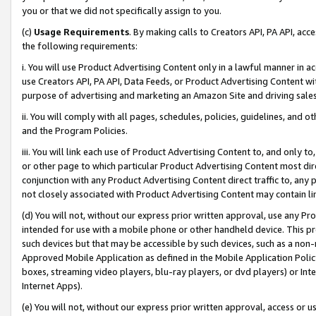
you or that we did not specifically assign to you.
(c)
Usage Requirements
. By making calls to Creators API, PA API, ac
the following requirements:
i. You will use Product Advertising Content only in a lawful manner in a
use Creators API, PA API, Data Feeds, or Product Advertising Content wit
purpose of advertising and marketing an Amazon Site and driving sales
ii. You will comply with all pages, schedules, policies, guidelines, and o
and the Program Policies.
iii. You will link each use of Product Advertising Content to, and only 
or other page to which particular Product Advertising Content most direc
conjunction with any Product Advertising Content direct traffic to, any 
not closely associated with Product Advertising Content may contain lin
(d) You will not, without our express prior written approval, use any Pr
intended for use with a mobile phone or other handheld device. This proh
such devices but that may be accessible by such devices, such as a non-
Approved Mobile Application as defined in the Mobile Application Policy; 
boxes, streaming video players, blu-ray players, or dvd players) or Inte
Internet Apps).
(e) You will not, without our express prior written approval, access or 