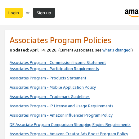
Login
Sign up
or
Associates Program Policies
Updated:
April 14, 2026. (Current Associates, see
what’s changed
.)
Associates Program - Commission Income Statement
Associates Program - Participation Requirements
Associates Program - Products Statement
Associates Program - Mobile Application Policy
Associates Program - Trademark Guidelines
Associates Program - IP License and Usage Requirements
Associates Program - Amazon Influencer Program Policy
DE Associate Program Comparison Shopping Engine Requirements
Associates Program - Amazon Creator Ads Boost Program Policy