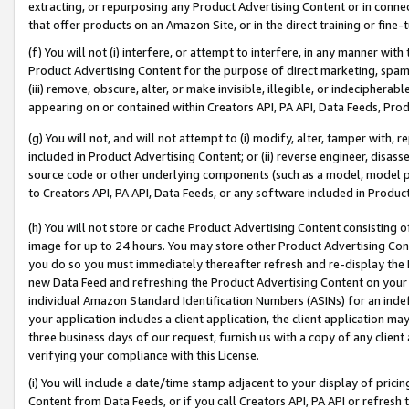
extracting, or repurposing any Product Advertising Content or in connec
that offer products on an Amazon Site, or in the direct training or fin
(f) You will not (i) interfere, or attempt to interfere, in any manner wit
Product Advertising Content for the purpose of direct marketing, spammi
(iii) remove, obscure, alter, or make invisible, illegible, or indecipherab
appearing on or contained within Creators API, PA API, Data Feeds, Prod
(g) You will not, and will not attempt to (i) modify, alter, tamper with,
included in Product Advertising Content; or (ii) reverse engineer, disa
source code or other underlying components (such as a model, model pa
to Creators API, PA API, Data Feeds, or any software included in Produc
(h) You will not store or cache Product Advertising Content consisting 
image for up to 24 hours. You may store other Product Advertising Cont
you do so you must immediately thereafter refresh and re-display the P
new Data Feed and refreshing the Product Advertising Content on your 
individual Amazon Standard Identification Numbers (ASINs) for an indefi
your application includes a client application, the client application m
three business days of our request, furnish us with a copy of any clien
verifying your compliance with this License.
(i) You will include a date/time stamp adjacent to your display of prici
Content from Data Feeds, or if you call Creators API, PA API or refresh