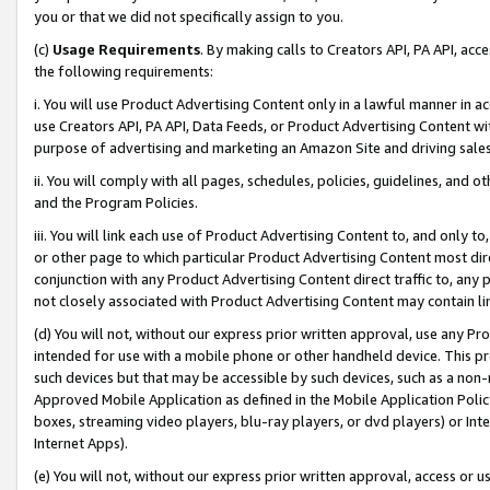
you or that we did not specifically assign to you.
(c)
Usage Requirements
. By making calls to Creators API, PA API, ac
the following requirements:
i. You will use Product Advertising Content only in a lawful manner in a
use Creators API, PA API, Data Feeds, or Product Advertising Content wit
purpose of advertising and marketing an Amazon Site and driving sales
ii. You will comply with all pages, schedules, policies, guidelines, and o
and the Program Policies.
iii. You will link each use of Product Advertising Content to, and only 
or other page to which particular Product Advertising Content most direc
conjunction with any Product Advertising Content direct traffic to, any 
not closely associated with Product Advertising Content may contain lin
(d) You will not, without our express prior written approval, use any Pr
intended for use with a mobile phone or other handheld device. This proh
such devices but that may be accessible by such devices, such as a non-
Approved Mobile Application as defined in the Mobile Application Policy; 
boxes, streaming video players, blu-ray players, or dvd players) or Inte
Internet Apps).
(e) You will not, without our express prior written approval, access or 