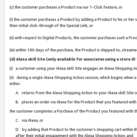
(c) the customer purchases a Product via our 1-Click feature, or
(i) the customer purchases a Product by adding a Product to his or her
their initial click-through of the Special Link, or
(ii) with respect to Digital Products, the customer purchases such a P
(iii) within 180 days of the purchase, the Product is shipped to, stre
(d) Alexa skill Site (only available for associates using a stor
(i) a customer using your Alexa skill Site engages an Alexa Shopping A
(ii) during a single Alexa Shopping Action session, which begins when
either:
A. returns from the Alexa Shopping Action to your Alexa skill Site 
B. places an order via Alexa for the Product that you featured with
the customer completes a Purchase of the Product you featured with t
C. via Alexa, or
D. by adding that Product to the customer’s shopping cart within th
after their initial engagement with the Alexa Shopping Action; and