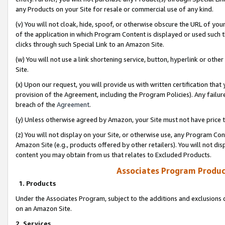
any Products on your Site for resale or commercial use of any kind.
(v) You will not cloak, hide, spoof, or otherwise obscure the URL of your
of the application in which Program Content is displayed or used such 
clicks through such Special Link to an Amazon Site.
(w) You will not use a link shortening service, button, hyperlink or oth
Site.
(x) Upon our request, you will provide us with written certification tha
provision of the Agreement, including the Program Policies). Any failure
breach of the
Agreement
.
(y) Unless otherwise agreed by Amazon, your Site must not have price tr
(z) You will not display on your Site, or otherwise use, any Program Con
Amazon Site (e.g., products offered by other retailers). You will not di
content you may obtain from us that relates to Excluded Products.
Associates Program Produc
1. Products
Under the Associates Program, subject to the additions and exclusions d
on an Amazon Site.
2. Services