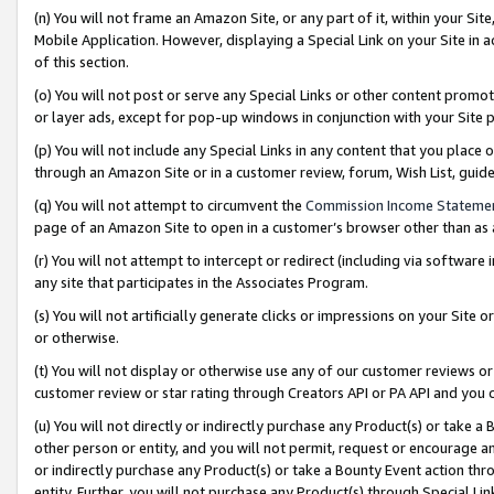
(n) You will not frame an Amazon Site, or any part of it, within your Sit
Mobile Application. However, displaying a Special Link on your Site in a
of this section.
(o) You will not post or serve any Special Links or other content prom
or layer ads, except for pop-up windows in conjunction with your Site 
(p) You will not include any Special Links in any content that you place
through an Amazon Site or in a customer review, forum, Wish List, gui
(q) You will not attempt to circumvent the
Commission Income Stateme
page of an Amazon Site to open in a customer’s browser other than as a 
(r) You will not attempt to intercept or redirect (including via softwar
any site that participates in the Associates Program.
(s) You will not artificially generate clicks or impressions on your Si
or otherwise.
(t) You will not display or otherwise use any of our customer reviews or 
customer review or star rating through Creators API or PA API and you 
(u) You will not directly or indirectly purchase any Product(s) or take a
other person or entity, and you will not permit, request or encourage an
or indirectly purchase any Product(s) or take a Bounty Event action thro
entity. Further, you will not purchase any Product(s) through Special Li