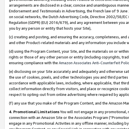
arrangements are disclosed in a clear, concise and unambiguous manner 
Endorsement and Testimonials in Advertising, the French law of 9 June
on social networks, the Dutch Advertising Code, Directive 2002/58/EC 
Regulation (GDPR) (EU) 2016/679), and any agreement between you and 
you by any person or entity that hosts your Site),
(c) creating and posting, and ensuring the accuracy, completeness, and 
and other Product-related materials and any information you include wit
(d) using the Program Content, your Site, and the materials on or within
rights or those of any other person or entity (including copyrights, trad
ensuring compliance with the
Amazon Associates Anti-Counterfeit Polic
(e) disclosing on your Site accurately and adequately and otherwise sat
the use of cookies, pixels, and other technologies you and third parties
accordance with applicable laws, including, where applicable, that thir
collect information directly from visitors, and place or recognize cooki
respect to opting-out from online advertising where required by appli
(f) any use that you make of the Program Content, and the Amazon Mar
4. Promotional Limitations
You will not engage in any promotional, ma
connection with an Amazon Site or the Associates Program (“Promotional
engage in any Promotional Activities in any offline manner, including by
any Program Content, or any Special Link in connection with any printed 