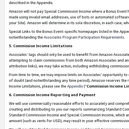
described in the Appendix.
Amazon will not pay Special Commission Income where a Bonus Event has
made using invalid email addresses, use of bots or automated software,
your Site). Amazon will determine in its sole discretion, in each case, w
Special Links to the Bonus Event-specific homepages listed in the Appe
notwithstanding the
Associates Program Participation Requirements
.
5. Commission Income Limitations
Associates’ tags should only be used to benefit from Amazon Associates
attempting to claim commissions from both Amazon Associates and ano
attribution links), we may take action, including withholding commissio
From time to time, we may impose limits on Associates’ opportunity t
of doubt (and notwithstanding any time period), Amazon reserves the ri
Income Limitations, please see the
Appendix
(“
Commission Income Li
6. Commission Income Reporting and Payment
We will use commercially reasonable efforts to accurately and comprehe
creating and distributing to you our reports summarizing Standard C
Standard Commission Income and Special Commission Income, which are 
amount (such as cents for USD), may result in your effective commission 