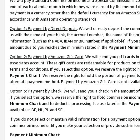
We will pay Standard Commission Income and Special Commission Incom
end of each calendar month in which they were earned by the method de
payment in a currency other than the default currency for an Amazon Sit
accordance with Amazon’s operating standards.
Option 1: Payment by Direct Deposit
. We will directly deposit the co
us with the name of your bank, the account number, the name of the pr
information (such as the ABA, IBAN or BIC number, if applicable). If you 
amount due to you reaches the minimum stated in the
Payment Minim
Option 2: Payment by Amazon Gift Card
. We will send you gift cards 
Associates account. These gift cards are redeemable for products on t
terms and conditions. If you select this option, we reserve the right t
Payment Chart
. We reserve the right to hold the portion of payment
alternate payment method. Payment by Amazon Gift Card is not available
Option 3: Payment by Check
. We will send you a check in the amount o
If you select this option, we reserve the right to hold commission inco
Minimum Chart
and to deduct a processing fee as stated in the
Paym
available in BE, NL, PL and SE.
If you do not select or maintain valid information for a payment opti
commission income until you make your selection or provide such info
Payment Minimum Chart