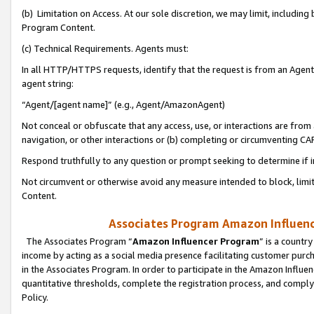
(b) Limitation on Access. At our sole discretion, we may limit, includin
Program Content.
(c) Technical Requirements. Agents must:
In all HTTP/HTTPS requests, identify that the request is from an Agent 
agent string:
“Agent/[agent name]” (e.g., Agent/AmazonAgent)
Not conceal or obfuscate that any access, use, or interactions are fro
navigation, or other interactions or (b) completing or circumventing 
Respond truthfully to any question or prompt seeking to determine if 
Not circumvent or otherwise avoid any measure intended to block, limit
Content.
Associates Program Amazon Influence
The Associates Program “
Amazon Influencer Program
” is a countr
income by acting as a social media presence facilitating customer purc
in the Associates Program. In order to participate in the Amazon Influen
quantitative thresholds, complete the registration process, and comply
Policy.