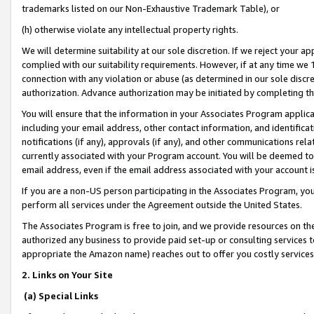
trademarks listed on our Non-Exhaustive Trademark Table), or
(h) otherwise violate any intellectual property rights.
We will determine suitability at our sole discretion. If we reject your 
complied with our suitability requirements. However, if at any time we 1
connection with any violation or abuse (as determined in our sole disc
authorization. Advance authorization may be initiated by completing t
You will ensure that the information in your Associates Program applic
including your email address, other contact information, and identifica
notifications (if any), approvals (if any), and other communications re
currently associated with your Program account. You will be deemed to 
email address, even if the email address associated with your account i
If you are a non-US person participating in the Associates Program, you
perform all services under the Agreement outside the United States.
The Associates Program is free to join, and we provide resources on th
authorized any business to provide paid set-up or consulting services t
appropriate the Amazon name) reaches out to offer you costly services
2. Links on Your Site
(a) Special Links