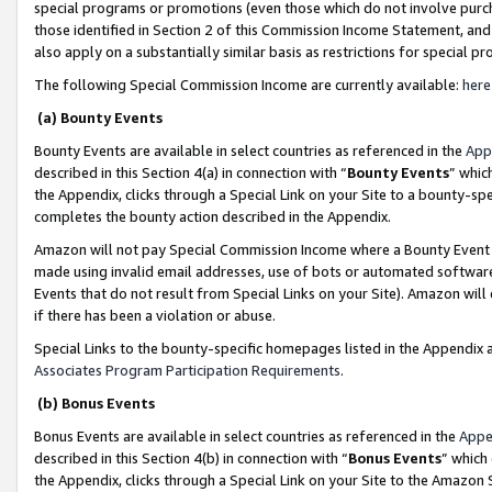
special programs or promotions (even those which do not involve purcha
those identified in Section 2 of this Commission Income Statement, an
also apply on a substantially similar basis as restrictions for special 
The following Special Commission Income are currently available:
here
(a) Bounty Events
Bounty Events are available in select countries as referenced in the
App
described in this Section 4(a) in connection with “
Bounty Events
” whic
the Appendix, clicks through a Special Link on your Site to a bounty-s
completes the bounty action described in the Appendix.
Amazon will not pay Special Commission Income where a Bounty Event ha
made using invalid email addresses, use of bots or automated software
Events that do not result from Special Links on your Site). Amazon will 
if there has been a violation or abuse.
Special Links to the bounty-specific homepages listed in the Appendix 
Associates Program Participation Requirements
.
(b) Bonus Events
Bonus Events are available in select countries as referenced in the
Appe
described in this Section 4(b) in connection with “
Bonus Events
” which
the Appendix, clicks through a Special Link on your Site to the Amazon 