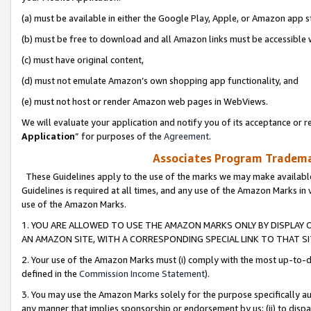
(a) must be available in either the Google Play, Apple, or Amazon app s
(b) must be free to download and all Amazon links must be accessible 
(c) must have original content,
(d) must not emulate Amazon’s own shopping app functionality, and
(e) must not host or render Amazon web pages in WebViews.
We will evaluate your application and notify you of its acceptance or re
Application
” for purposes of the
Agreement
.
Associates Program Trademar
These Guidelines apply to the use of the marks we may make available
Guidelines is required at all times, and any use of the Amazon Marks in 
use of the Amazon Marks.
1. YOU ARE ALLOWED TO USE THE AMAZON MARKS ONLY BY DISPLAY 
AN AMAZON SITE, WITH A CORRESPONDING SPECIAL LINK TO THAT SI
2. Your use of the Amazon Marks must (i) comply with the most up-to-da
defined in the
Commission Income Statement
).
3. You may use the Amazon Marks solely for the purpose specifically a
any manner that implies sponsorship or endorsement by us; (ii) to disparag