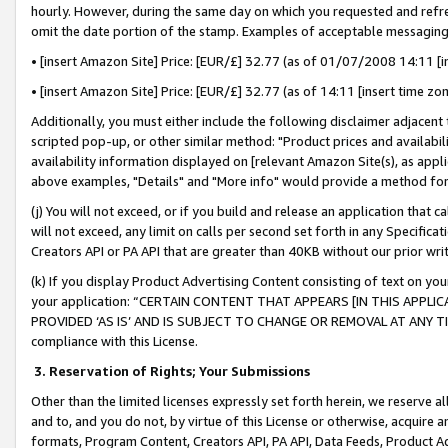
hourly. However, during the same day on which you requested and refre
omit the date portion of the stamp. Examples of acceptable messaging
• [insert Amazon Site] Price: [EUR/£] 32.77 (as of 01/07/2008 14:11 [in
• [insert Amazon Site] Price: [EUR/£] 32.77 (as of 14:11 [insert time zo
Additionally, you must either include the following disclaimer adjacent t
scripted pop-up, or other similar method: "Product prices and availabil
availability information displayed on [relevant Amazon Site(s), as appli
above examples, "Details" and "More info" would provide a method for 
(j) You will not exceed, or if you build and release an application that c
will not exceed, any limit on calls per second set forth in any Specifica
Creators API or PA API that are greater than 40KB without our prior wr
(k) If you display Product Advertising Content consisting of text on your
your application: “CERTAIN CONTENT THAT APPEARS [IN THIS APPLIC
PROVIDED ‘AS IS’ AND IS SUBJECT TO CHANGE OR REMOVAL AT ANY TIME.”
compliance with this License.
3.
Reservation of Rights; Your Submissions
Other than the limited licenses expressly set forth herein, we reserve all 
and to, and you do not, by virtue of this License or otherwise, acquire an
formats, Program Content, Creators API, PA API, Data Feeds, Product 