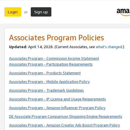
Login
Sign up
or
Associates Program Policies
Updated:
April 14, 2026. (Current Associates, see
what’s changed
.)
Associates Program - Commission Income Statement
Associates Program - Participation Requirements
Associates Program - Products Statement
Associates Program - Mobile Application Policy
Associates Program - Trademark Guidelines
Associates Program - IP License and Usage Requirements
Associates Program - Amazon Influencer Program Policy
DE Associate Program Comparison Shopping Engine Requirements
Associates Program - Amazon Creator Ads Boost Program Policy