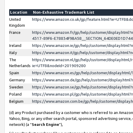
Location
Non-Exhaustive Trademark List
United
https://www.amazon.co.uk/gp/feature.html?ie=UTF8&
Kingdom
France
https://www.amazon.fr/gp/help/customer/display.ht
4317-89F6-E78834F9BA58__SECTION_64DE0ED1D74
Ireland
https://www.amazon.ie/gp/help/customer/display.ht
Italy
https://www.amazon.it/gp/help/customer/display.html
The
https://www.amazon.nl/gp/help/customer/display.html/
Netherlands
ie=UTF8&nodeId=201909280
Spain
https://www.amazon.es/gp/help/customer/display.htm
Germany
https://www.amazon.de/gp/help/customer/display.htm
Sweden
https://www.amazon.se/gp/help/customer/display.htm
Poland
https://www.amazon.pl/gp/help/customer/display.htm
Belgium
https://www.amazon.com.be/gp/help/customer/displa
(d) any Product purchased by a customer who is referred to an Amazon S
Yahoo, Bing, or any other search portal, sponsored advertising service, o
network) (a “
Search Engine
”),