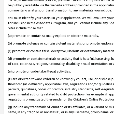
be publicly available via the website address provided in the application
commentary, analysis, or transformation to any materials you include.
You must identify your Site(s) in your application. We will evaluate your 
for inclusion in the Associates Program, and you cannot include any Speci
Sites include those that:
(a) promote or contain sexually explicit or obscene materials,
(b) promote violence or contain violent materials, or promote, endorse 
(c) promote or contain false, deceptive, libelous or defamatory materi
(d) promote or contain materials or activity that is hateful, harassing, h
of race, color, sex, religion, nationality, disability, sexual orientation, or
(e) promote or undertake illegal activities,
(f) are directed toward children or knowingly collect, use, or disclose
threshold (as defined by applicable laws, regulations and/or guidelines);
permits, guidelines, codes of practice, industry standards, self-regulat
governmental authority related to child protection (for example, if app
regulations promulgated thereunder or the Children’s Online Protection
(g) include any trademark of Amazon or its affiliates, or a variant or 
name, in any “tag” or Associates ID, or in any username, group name, or 