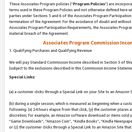
These Associates Program policies (“
Program Policies
”) are incorpor
terms used in these Program Policies and not otherwise defined here wil
parties under Sections 3 and 6 of the Associates Program Participation
termination of the Agreement. For the avoidance of doubt and without l
Associates Program Participation Requirements, the Associates Program
material breach of the Agreement.
Associates Program Commission Inco
1. Qualifying Purchases and Qualifying Revenue
We will pay Standard Commission Income described in Section 3 of thi
(subject to the exclusions described in this Commission Income Stateme
Special Links:
(a) a customer clicks through a Special Link on your Site to an Amazon S
(b) during a single session, which is measured as beginning when a custo
following: (x) 24 hours elapse from that click, (y) the customer places 
discretion; for example, an Amazon software download or items sold 
“Game Downloads”, “Amazon Coin”, “Kindle Books”, “Kindle Newspapers”
or (z) the customer clicks through a Special Link to an Amazon Site that