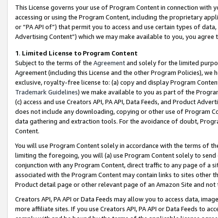
This License governs your use of Program Content in connection with yo
accessing or using the Program Content, including the proprietary appli
or “PA API of”) that permit you to access and use certain types of data
Advertising Content”) which we may make available to you, you agree t
1
.
Limited License to Program Content
Subject to the terms of the
Agreement
and solely for the limited purpo
Agreement (including this License and the other Program Policies), we 
exclusive, royalty-free license to: (a) copy and display Program Conten
Trademark Guidelines
) we make available to you as part of the Progra
(c) access and use Creators API, PA API, Data Feeds, and Product Adverti
does not include any downloading, copying or other use of Program Conte
data gathering and extraction tools. For the avoidance of doubt, Progr
Content.
You will use Program Content solely in accordance with the terms of t
limiting the foregoing, you will (a) use Program Content solely to send
conjunction with any Program Content, direct traffic to any page of a si
associated with the Program Content may contain links to sites other t
Product detail page or other relevant page of an Amazon Site and not 
Creators API, PA API or Data Feeds may allow you to access data, image
more affiliate sites. If you use Creators API, PA API or Data Feeds to ac