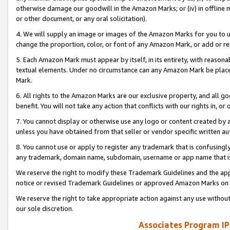
otherwise damage our goodwill in the Amazon Marks; or (iv) in offline ma
or other document, or any oral solicitation).
4. We will supply an image or images of the Amazon Marks for you to 
change the proportion, color, or font of any Amazon Mark, or add or
5. Each Amazon Mark must appear by itself, in its entirety, with reason
textual elements. Under no circumstance can any Amazon Mark be placed
Mark.
6. All rights to the Amazon Marks are our exclusive property, and all 
benefit. You will not take any action that conflicts with our rights in, 
7. You cannot display or otherwise use any logo or content created by a
unless you have obtained from that seller or vendor specific written au
8. You cannot use or apply to register any trademark that is confusingly
any trademark, domain name, subdomain, username or app name that is 
We reserve the right to modify these Trademark Guidelines and the app
notice or revised Trademark Guidelines or approved Amazon Marks on t
We reserve the right to take appropriate action against any use without
our sole discretion.
Associates Program IP