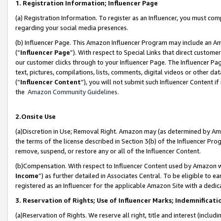
1. Registration Information; Influencer Page
(a) Registration Information. To register as an Influencer, you must co
regarding your social media presences.
(b) Influencer Page. This Amazon Influencer Program may include an A
(“
Influencer Page
”). With respect to Special Links that direct custom
our customer clicks through to your Influencer Page. The Influencer Pag
text, pictures, compilations, lists, comments, digital videos or other
(“
Influencer Content
”), you will not submit such Influencer Content if
the
Amazon Community Guidelines
.
2.Onsite Use
(a)Discretion in Use; Removal Right. Amazon may (as determined by Amazo
the terms of the license described in Section 3(b) of the Influencer Prog
remove, suspend, or restore any or all of the Influencer Content.
(b)Compensation. With respect to Influencer Content used by Amazon wi
Income
”) as further detailed in Associates Central. To be eligible t
registered as an Influencer for the applicable Amazon Site with a dedic
3. Reservation of Rights; Use of Influencer Marks; Indemnificati
(a)Reservation of Rights. We reserve all right, title and interest (includ