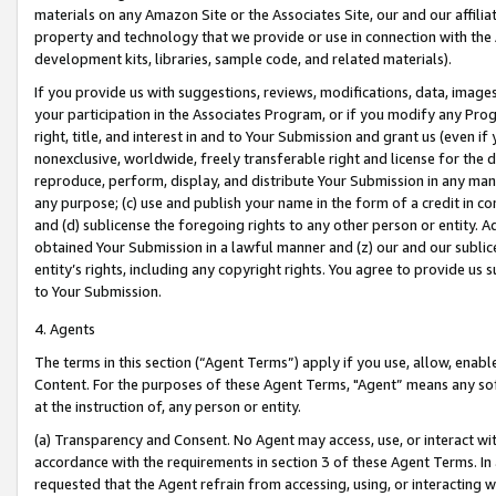
materials on any Amazon Site or the Associates Site, our and our affili
property and technology that we provide or use in connection with the
development kits, libraries, sample code, and related materials).
If you provide us with suggestions, reviews, modifications, data, image
your participation in the Associates Program, or if you modify any Prog
right, title, and interest in and to Your Submission and grant us (even 
nonexclusive, worldwide, freely transferable right and license for the du
reproduce, perform, display, and distribute Your Submission in any man
any purpose; (c) use and publish your name in the form of a credit in c
and (d) sublicense the foregoing rights to any other person or entity. A
obtained Your Submission in a lawful manner and (z) our and our sublice
entity’s rights, including any copyright rights. You agree to provide us
to Your Submission.
4. Agents
The terms in this section (“Agent Terms”) apply if you use, allow, enab
Content. For the purposes of these Agent Terms, "Agent” means any so
at the instruction of, any person or entity.
(a) Transparency and Consent. No Agent may access, use, or interact with 
accordance with the requirements in section 3 of these Agent Terms. In
requested that the Agent refrain from accessing, using, or interacting