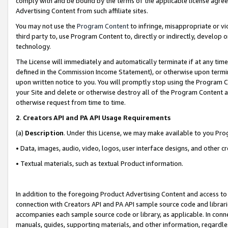
comply with and be bound by the terms of the applicable license agreem
Advertising Content from such affiliate sites.
You may not use the
Program Content
to infringe, misappropriate or vio
third party to, use Program Content to, directly or indirectly, develo
technology.
The License will immediately and automatically terminate if at any ti
defined in the Commission Income Statement), or otherwise upon termina
upon written notice to you. You will promptly stop using the Program 
your Site and delete or otherwise destroy all of the Program Content 
otherwise request from time to time.
2
.
Creators API and PA API Usage Requirements
(a)
Description
. Under this License, we may make available to you Pr
• Data, images, audio, video, logos, user interface designs, and other c
• Textual materials, such as textual Product information.
In addition to the foregoing Product Advertising Content and access to
connection with Creators API and PA API sample source code and librarie
accompanies each sample source code or library, as applicable. In conne
manuals, guides, supporting materials, and other information, regardless