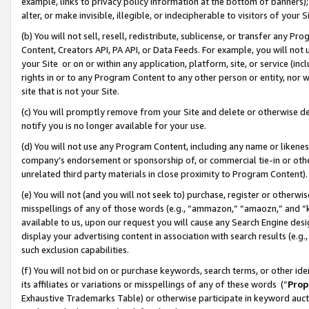
example, links to privacy policy information at the bottom of banners);
alter, or make invisible, illegible, or indecipherable to visitors of your 
(b) You will not sell, resell, redistribute, sublicense, or transfer any 
Content, Creators API, PA API, or Data Feeds. For example, you will not 
your Site or on or within any application, platform, site, or service (in
rights in or to any Program Content to any other person or entity, nor wi
site that is not your Site.
(c) You will promptly remove from your Site and delete or otherwise d
notify you is no longer available for your use.
(d) You will not use any Program Content, including any name or likene
company’s endorsement or sponsorship of, or commercial tie-in or other 
unrelated third party materials in close proximity to Program Content)
(e) You will not (and you will not seek to) purchase, register or otherw
misspellings of any of those words (e.g., “ammazon,” “amaozn,” and “kin
available to us, upon our request you will cause any Search Engine de
display your advertising content in association with search results (e.
such exclusion capabilities.
(f) You will not bid on or purchase keywords, search terms, or other id
its affiliates or variations or misspellings of any of these words (“
Prop
Exhaustive Trademarks Table) or otherwise participate in keyword aucti