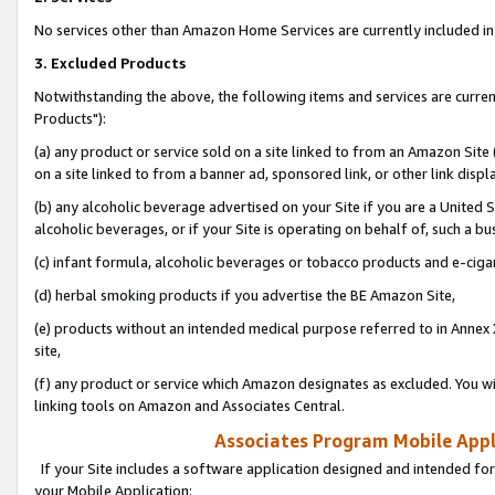
No services other than Amazon Home Services are currently included in 
3. Excluded Products
Notwithstanding the above, the following items and services are curre
Products"):
(a) any product or service sold on a site linked to from an Amazon Site
on a site linked to from a banner ad, sponsored link, or other link disp
(b) any alcoholic beverage advertised on your Site if you are a United 
alcoholic beverages, or if your Site is operating on behalf of, such a bu
(c) infant formula, alcoholic beverages or tobacco products and e-ciga
(d) herbal smoking products if you advertise the BE Amazon Site,
(e) products without an intended medical purpose referred to in Annex 
site,
(f) any product or service which Amazon designates as excluded. You will 
linking tools on Amazon and Associates Central.
Associates Program Mobile Appli
If your Site includes a software application designed and intended for
your Mobile Application: