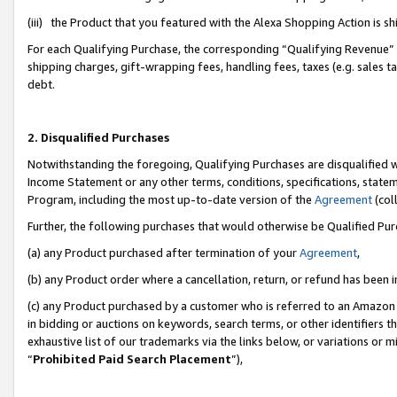
(iii) the Product that you featured with the Alexa Shopping Action is 
For each Qualifying Purchase, the corresponding “Qualifying Revenue” i
shipping charges, gift-wrapping fees, handling fees, taxes (e.g. sales ta
debt.
2. Disqualified Purchases
Notwithstanding the foregoing, Qualifying Purchases are disqualified w
Income Statement or any other terms, conditions, specifications, statem
Program, including the most up-to-date version of the
Agreement
(coll
Further, the following purchases that would otherwise be Qualified Pu
(a) any Product purchased after termination of your
Agreement
,
(b) any Product order where a cancellation, return, or refund has been i
(c) any Product purchased by a customer who is referred to an Amazon 
in bidding or auctions on keywords, search terms, or other identifiers 
exhaustive list of our trademarks via the links below, or variations or 
“
Prohibited Paid Search Placement
”),