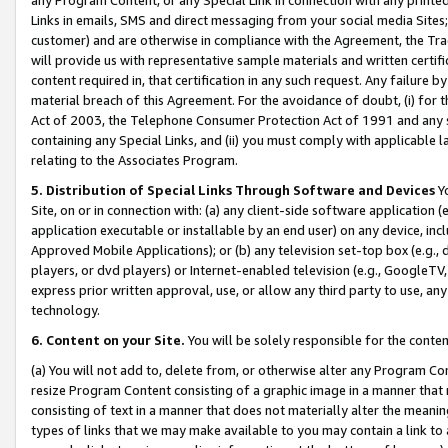
Links in emails, SMS and direct messaging from your social media Sites; 
customer) and are otherwise in compliance with the Agreement, the Tr
will provide us with representative sample materials and written certif
content required in, that certification in any such request. Any failure b
material breach of this Agreement. For the avoidance of doubt, (i) for
Act of 2003, the Telephone Consumer Protection Act of 1991 and any si
containing any Special Links, and (ii) you must comply with applicable
relating to the Associates Program.
5. Distribution of Special Links Through Software and Devices
Yo
Site, on or in connection with: (a) any client-side software application 
application executable or installable by an end user) on any device, in
Approved Mobile Applications); or (b) any television set-top box (e.g., 
players, or dvd players) or Internet-enabled television (e.g., GoogleTV, 
express prior written approval, use, or allow any third party to use, 
technology.
6. Content on your Site.
You will be solely responsible for the conten
(a) You will not add to, delete from, or otherwise alter any Program Co
resize Program Content consisting of a graphic image in a manner that
consisting of text in a manner that does not materially alter the meanin
types of links that we may make available to you may contain a link to 