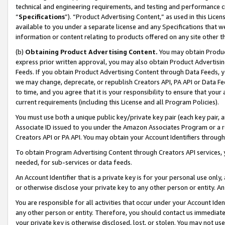
technical and engineering requirements, and testing and performance cri
“
Specifications
”). “Product Advertising Content,” as used in this Lic
available to you under a separate license and any Specifications that we
information or content relating to products offered on any site other 
(b)
Obtaining Product Advertising Content.
You may obtain Product
express prior written approval, you may also obtain Product Advertisi
Feeds. If you obtain Product Advertising Content through Data Feeds, yo
we may change, deprecate, or republish Creators API, PA API or Data Fee
to time, and you agree that it is your responsibility to ensure that your
current requirements (including this License and all Program Policies).
You must use both a unique public key/private key pair (each key pair, a
Associate ID issued to you under the Amazon Associates Program or a r
Creators API or PA API. You may obtain your Account Identifiers through
To obtain Program Advertising Content through Creators API services, y
needed, for sub-services or data feeds.
An Account Identifier that is a private key is for your personal use only,
or otherwise disclose your private key to any other person or entity. An A
You are responsible for all activities that occur under your Account Ide
any other person or entity. Therefore, you should contact us immediate
your private key is otherwise disclosed, lost, or stolen. You may not u