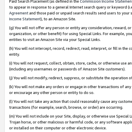
Paid Search Placement (as defined in the
Commission Income Statemen
to appear in response to a general Internet search query or keyword (i.e.
Agreement
and those paid or unpaid search results send users to your sit
Income Statement
), to an Amazon Site.
(g) You will not offer any person or entity any consideration, reward, or
organization, or other benefit) for using Special Links. For example, 
entities to visit an Amazon Site via your Special Links.
(h) You will not intercept, record, redirect, read, interpret, or fill in 
entity.
(i) You will not request, collect, obtain, store, cache, or otherwise us
(including any usernames or passwords of Amazon Site customers).
(j) You will not modify, redirect, suppress, or substitute the operation 
(k) You will not make any orders or engage in other transactions of any 
or encourage any other person or entity to do so.
(l) You will not take any action that could reasonably cause any custome
transactions (for example, search, browse, or order) are occurring.
(m) You will not include on your Site, display, or otherwise use Specia
Trojan horse, or other malicious or harmful code, or any software app
or installed on their computer or other electronic device.