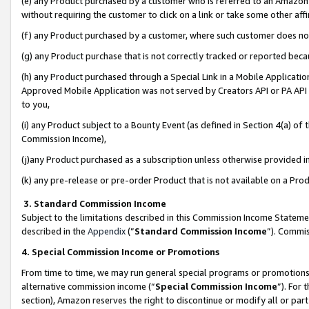
(e) any Product purchased by a customer who is referred to an Amazon Si
without requiring the customer to click on a link or take some other affi
(f) any Product purchased by a customer, where such customer does no
(g) any Product purchase that is not correctly tracked or reported bec
(h) any Product purchased through a Special Link in a Mobile Applicatio
Approved Mobile Application was not served by Creators API or PA API (
to you,
(i) any Product subject to a Bounty Event (as defined in Section 4(a) o
Commission Income),
(j)any Product purchased as a subscription unless otherwise provided 
(k) any pre-release or pre-order Product that is not available on a Prod
3. Standard Commission Income
Subject to the limitations described in this Commission Income Statem
described in the
Appendix
(”
Standard Commission Income
”). Commis
4. Special Commission Income or Promotions
From time to time, we may run general special programs or promotions 
alternative commission income (“
Special Commission Income
”). For
section), Amazon reserves the right to discontinue or modify all or par