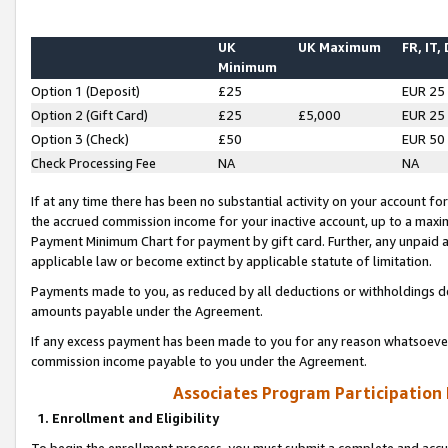
UK
UK Maximum
FR, IT,
Minimum
Option 1 (Deposit)
£25
EUR 25
Option 2 (Gift Card)
£25
£5,000
EUR 25
Option 3 (Check)
£50
EUR 50
Check Processing Fee
NA
NA
If at any time there has been no substantial activity on your account for 
the accrued commission income for your inactive account, up to a max
Payment Minimum Chart for payment by gift card. Further, any unpaid 
applicable law or become extinct by applicable statute of limitation.
Payments made to you, as reduced by all deductions or withholdings de
amounts payable under the Agreement.
If any excess payment has been made to you for any reason whatsoever,
commission income payable to you under the Agreement.
Associates Program Participation
1. Enrollment and Eligibility
To begin the enrollment process, you must submit a complete and accur