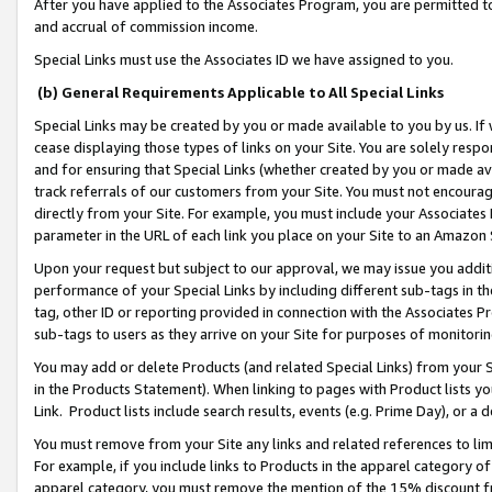
After you have applied to the Associates Program, you are permitted to 
and accrual of commission income.
Special Links must use the Associates ID we have assigned to you.
(b) General Requirements Applicable to All Special Links
Special Links may be created by you or made available to you by us. If 
cease displaying those types of links on your Site. You are solely respo
and for ensuring that Special Links (whether created by you or made av
track referrals of our customers from your Site. You must not encoura
directly from your Site. For example, you must include your Associates
parameter in the URL of each link you place on your Site to an Amazon 
Upon your request but subject to our approval, we may issue you addit
performance of your Special Links by including different sub-tags in t
tag, other ID or reporting provided in connection with the Associates Pr
sub-tags to users as they arrive on your Site for purposes of monitorin
You may add or delete Products (and related Special Links) from your Si
in the Products Statement). When linking to pages with Product lists you
Link. Product lists include search results, events (e.g. Prime Day), or 
You must remove from your Site any links and related references to li
For example, if you include links to Products in the apparel category 
apparel category, you must remove the mention of the 15% discount f