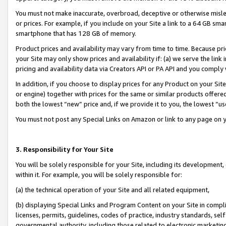
You must not make inaccurate, overbroad, deceptive or otherwise misle
or prices. For example, if you include on your Site a link to a 64 GB sm
smartphone that has 128 GB of memory.
Product prices and availability may vary from time to time. Because pri
your Site may only show prices and availability if: (a) we serve the link 
pricing and availability data via Creators API or PA API and you comply
In addition, if you choose to display prices for any Product on your Si
or engine) together with prices for the same or similar products offer
both the lowest “new” price and, if we provide it to you, the lowest “u
You must not post any Special Links on Amazon or link to any page on 
3. Responsibility for Your Site
You will be solely responsible for your Site, including its development
within it. For example, you will be solely responsible for:
(a) the technical operation of your Site and all related equipment,
(b) displaying Special Links and Program Content on your Site in compl
licenses, permits, guidelines, codes of practice, industry standards, se
governmental authority, including those related to electronic marketin