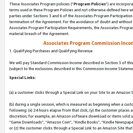
These Associates Program policies (“
Program Policies
”) are incorpor
terms used in these Program Policies and not otherwise defined here wil
parties under Sections 3 and 6 of the Associates Program Participation
termination of the Agreement. For the avoidance of doubt and without l
Associates Program Participation Requirements, the Associates Program
material breach of the Agreement.
Associates Program Commission Inco
1. Qualifying Purchases and Qualifying Revenue
We will pay Standard Commission Income described in Section 3 of thi
(subject to the exclusions described in this Commission Income Stateme
Special Links:
(a) a customer clicks through a Special Link on your Site to an Amazon S
(b) during a single session, which is measured as beginning when a custo
following: (x) 24 hours elapse from that click, (y) the customer places 
discretion; for example, an Amazon software download or items sold 
“Game Downloads”, “Amazon Coin”, “Kindle Books”, “Kindle Newspapers”
or (z) the customer clicks through a Special Link to an Amazon Site that