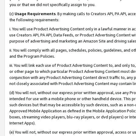
you or that we did not specifically assign to you.
(c)
Usage Requirements
. By making calls to Creators API, PA API, ac
the following requirements:
i. You will use Product Advertising Content only in a lawful manner in a
use Creators API, PA API, Data Feeds, or Product Advertising Content wit
purpose of advertising and marketing an Amazon Site and driving sales
ii. You will comply with all pages, schedules, policies, guidelines, and o
and the Program Policies.
iii. You will link each use of Product Advertising Content to, and only 
or other page to which particular Product Advertising Content most direc
conjunction with any Product Advertising Content direct traffic to, any 
not closely associated with Product Advertising Content may contain lin
(d) You will not, without our express prior written approval, use any Pr
intended for use with a mobile phone or other handheld device. This proh
such devices but that may be accessible by such devices, such as a non-
Approved Mobile Application as defined in the Mobile Application Policy; 
boxes, streaming video players, blu-ray players, or dvd players) or Inte
Internet Apps).
(e) You will not, without our express prior written approval, access or 