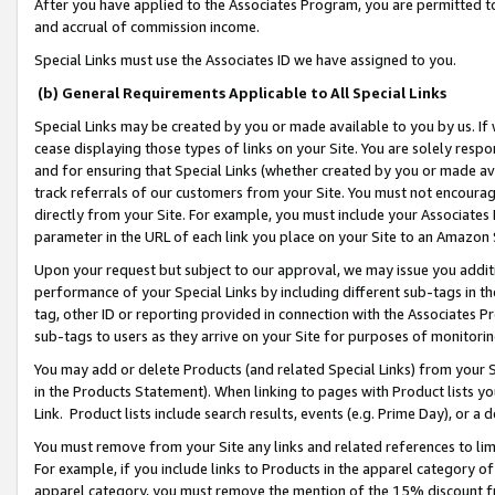
After you have applied to the Associates Program, you are permitted to 
and accrual of commission income.
Special Links must use the Associates ID we have assigned to you.
(b) General Requirements Applicable to All Special Links
Special Links may be created by you or made available to you by us. If 
cease displaying those types of links on your Site. You are solely respo
and for ensuring that Special Links (whether created by you or made av
track referrals of our customers from your Site. You must not encoura
directly from your Site. For example, you must include your Associates
parameter in the URL of each link you place on your Site to an Amazon 
Upon your request but subject to our approval, we may issue you addit
performance of your Special Links by including different sub-tags in t
tag, other ID or reporting provided in connection with the Associates Pr
sub-tags to users as they arrive on your Site for purposes of monitorin
You may add or delete Products (and related Special Links) from your Si
in the Products Statement). When linking to pages with Product lists you
Link. Product lists include search results, events (e.g. Prime Day), or 
You must remove from your Site any links and related references to li
For example, if you include links to Products in the apparel category 
apparel category, you must remove the mention of the 15% discount f