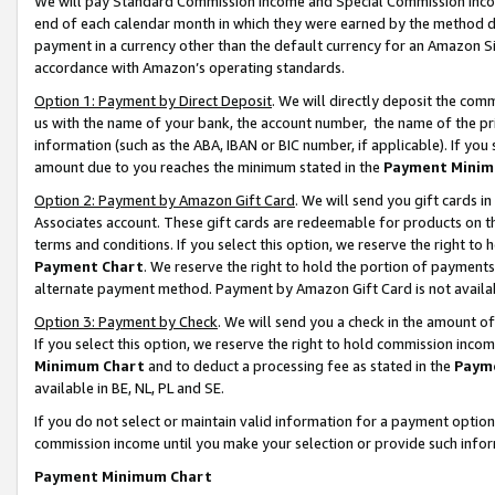
We will pay Standard Commission Income and Special Commission Incom
end of each calendar month in which they were earned by the method de
payment in a currency other than the default currency for an Amazon Sit
accordance with Amazon’s operating standards.
Option 1: Payment by Direct Deposit
. We will directly deposit the co
us with the name of your bank, the account number, the name of the pr
information (such as the ABA, IBAN or BIC number, if applicable). If you 
amount due to you reaches the minimum stated in the
Payment Minim
Option 2: Payment by Amazon Gift Card
. We will send you gift cards 
Associates account. These gift cards are redeemable for products on t
terms and conditions. If you select this option, we reserve the right t
Payment Chart
. We reserve the right to hold the portion of payment
alternate payment method. Payment by Amazon Gift Card is not available
Option 3: Payment by Check
. We will send you a check in the amount o
If you select this option, we reserve the right to hold commission inco
Minimum Chart
and to deduct a processing fee as stated in the
Paym
available in BE, NL, PL and SE.
If you do not select or maintain valid information for a payment opti
commission income until you make your selection or provide such info
Payment Minimum Chart