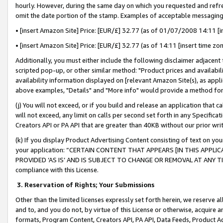
hourly. However, during the same day on which you requested and refre
omit the date portion of the stamp. Examples of acceptable messaging
• [insert Amazon Site] Price: [EUR/£] 32.77 (as of 01/07/2008 14:11 [in
• [insert Amazon Site] Price: [EUR/£] 32.77 (as of 14:11 [insert time zo
Additionally, you must either include the following disclaimer adjacent t
scripted pop-up, or other similar method: "Product prices and availabil
availability information displayed on [relevant Amazon Site(s), as appli
above examples, "Details" and "More info" would provide a method for 
(j) You will not exceed, or if you build and release an application that c
will not exceed, any limit on calls per second set forth in any Specifica
Creators API or PA API that are greater than 40KB without our prior wr
(k) If you display Product Advertising Content consisting of text on your
your application: “CERTAIN CONTENT THAT APPEARS [IN THIS APPLIC
PROVIDED ‘AS IS’ AND IS SUBJECT TO CHANGE OR REMOVAL AT ANY TIME.”
compliance with this License.
3.
Reservation of Rights; Your Submissions
Other than the limited licenses expressly set forth herein, we reserve all 
and to, and you do not, by virtue of this License or otherwise, acquire an
formats, Program Content, Creators API, PA API, Data Feeds, Product 