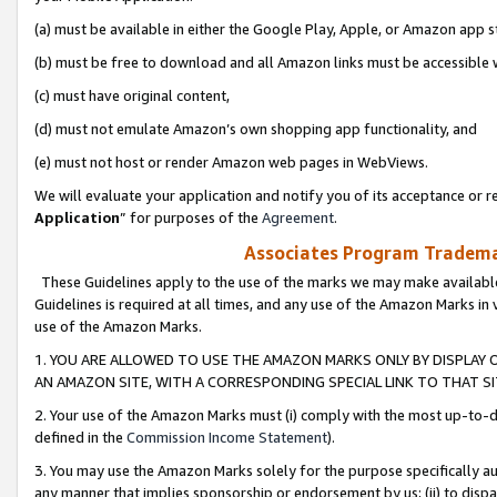
(a) must be available in either the Google Play, Apple, or Amazon app s
(b) must be free to download and all Amazon links must be accessible 
(c) must have original content,
(d) must not emulate Amazon’s own shopping app functionality, and
(e) must not host or render Amazon web pages in WebViews.
We will evaluate your application and notify you of its acceptance or re
Application
” for purposes of the
Agreement
.
Associates Program Trademar
These Guidelines apply to the use of the marks we may make available
Guidelines is required at all times, and any use of the Amazon Marks in 
use of the Amazon Marks.
1. YOU ARE ALLOWED TO USE THE AMAZON MARKS ONLY BY DISPLAY 
AN AMAZON SITE, WITH A CORRESPONDING SPECIAL LINK TO THAT SI
2. Your use of the Amazon Marks must (i) comply with the most up-to-da
defined in the
Commission Income Statement
).
3. You may use the Amazon Marks solely for the purpose specifically a
any manner that implies sponsorship or endorsement by us; (ii) to disparag