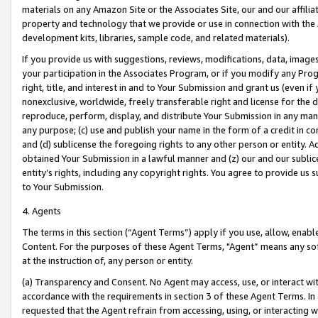
materials on any Amazon Site or the Associates Site, our and our affili
property and technology that we provide or use in connection with the
development kits, libraries, sample code, and related materials).
If you provide us with suggestions, reviews, modifications, data, image
your participation in the Associates Program, or if you modify any Prog
right, title, and interest in and to Your Submission and grant us (even 
nonexclusive, worldwide, freely transferable right and license for the du
reproduce, perform, display, and distribute Your Submission in any man
any purpose; (c) use and publish your name in the form of a credit in c
and (d) sublicense the foregoing rights to any other person or entity. A
obtained Your Submission in a lawful manner and (z) our and our sublice
entity’s rights, including any copyright rights. You agree to provide us
to Your Submission.
4. Agents
The terms in this section (“Agent Terms”) apply if you use, allow, enab
Content. For the purposes of these Agent Terms, "Agent” means any so
at the instruction of, any person or entity.
(a) Transparency and Consent. No Agent may access, use, or interact with 
accordance with the requirements in section 3 of these Agent Terms. In
requested that the Agent refrain from accessing, using, or interacting