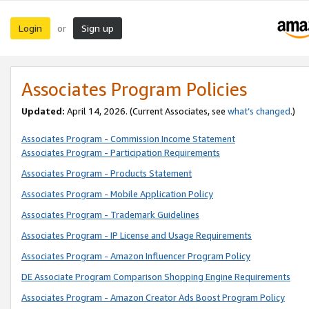
Login
Sign up
or
Associates Program Policies
Updated:
April 14, 2026. (Current Associates, see
what’s changed
.)
Associates Program - Commission Income Statement
Associates Program - Participation Requirements
Associates Program - Products Statement
Associates Program - Mobile Application Policy
Associates Program - Trademark Guidelines
Associates Program - IP License and Usage Requirements
Associates Program - Amazon Influencer Program Policy
DE Associate Program Comparison Shopping Engine Requirements
Associates Program - Amazon Creator Ads Boost Program Policy