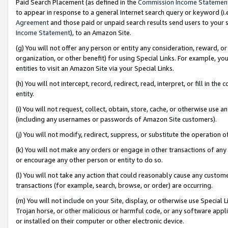
Paid Search Placement (as defined in the
Commission Income Statemen
to appear in response to a general Internet search query or keyword (i.e.
Agreement
and those paid or unpaid search results send users to your sit
Income Statement
), to an Amazon Site.
(g) You will not offer any person or entity any consideration, reward, or
organization, or other benefit) for using Special Links. For example, 
entities to visit an Amazon Site via your Special Links.
(h) You will not intercept, record, redirect, read, interpret, or fill in 
entity.
(i) You will not request, collect, obtain, store, cache, or otherwise us
(including any usernames or passwords of Amazon Site customers).
(j) You will not modify, redirect, suppress, or substitute the operation 
(k) You will not make any orders or engage in other transactions of any 
or encourage any other person or entity to do so.
(l) You will not take any action that could reasonably cause any custome
transactions (for example, search, browse, or order) are occurring.
(m) You will not include on your Site, display, or otherwise use Specia
Trojan horse, or other malicious or harmful code, or any software app
or installed on their computer or other electronic device.