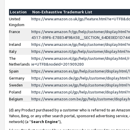
Location
Non-Exhaustive Trademark List
United
https://www.amazon.co.uk/gp/feature.html?ie=UTF8&
Kingdom
France
https://www.amazon.fr/gp/help/customer/display.ht
4317-89F6-E78834F9BA58__SECTION_64DE0ED1D74
Ireland
https://www.amazon.ie/gp/help/customer/display.ht
Italy
https://www.amazon.it/gp/help/customer/display.html
The
https://www.amazon.nl/gp/help/customer/display.html/
Netherlands
ie=UTF8&nodeId=201909280
Spain
https://www.amazon.es/gp/help/customer/display.htm
Germany
https://www.amazon.de/gp/help/customer/display.htm
Sweden
https://www.amazon.se/gp/help/customer/display.htm
Poland
https://www.amazon.pl/gp/help/customer/display.htm
Belgium
https://www.amazon.com.be/gp/help/customer/displa
(d) any Product purchased by a customer who is referred to an Amazon S
Yahoo, Bing, or any other search portal, sponsored advertising service, o
network) (a “
Search Engine
”),