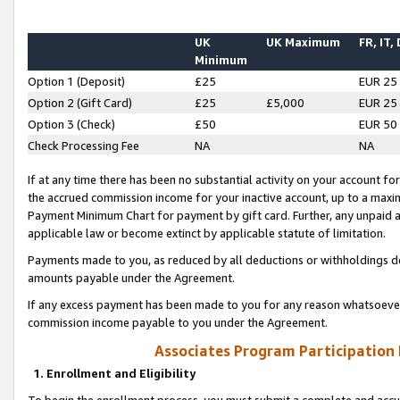
UK
UK Maximum
FR, IT,
Minimum
Option 1 (Deposit)
£25
EUR 25
Option 2 (Gift Card)
£25
£5,000
EUR 25
Option 3 (Check)
£50
EUR 50
Check Processing Fee
NA
NA
If at any time there has been no substantial activity on your account for 
the accrued commission income for your inactive account, up to a max
Payment Minimum Chart for payment by gift card. Further, any unpaid 
applicable law or become extinct by applicable statute of limitation.
Payments made to you, as reduced by all deductions or withholdings de
amounts payable under the Agreement.
If any excess payment has been made to you for any reason whatsoever,
commission income payable to you under the Agreement.
Associates Program Participation
1. Enrollment and Eligibility
To begin the enrollment process, you must submit a complete and accur