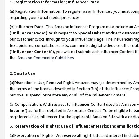
1. Registration Information; Influencer Page
(a) Registration Information. To register as an Influencer, you must co
regarding your social media presences.
(b) Influencer Page. This Amazon Influencer Program may include an A
(“
Influencer Page
”). With respect to Special Links that direct custom
our customer clicks through to your Influencer Page. The Influencer Pag
text, pictures, compilations, lists, comments, digital videos or other
(“
Influencer Content
”), you will not submit such Influencer Content if
the
Amazon Community Guidelines
.
2.Onsite Use
(a)Discretion in Use; Removal Right. Amazon may (as determined by Amazo
the terms of the license described in Section 3(b) of the Influencer Prog
remove, suspend, or restore any or all of the Influencer Content.
(b)Compensation. With respect to Influencer Content used by Amazon wi
Income
”) as further detailed in Associates Central. To be eligible t
registered as an Influencer for the applicable Amazon Site with a dedic
3. Reservation of Rights; Use of Influencer Marks; Indemnificati
(a)Reservation of Rights. We reserve all right, title and interest (includ