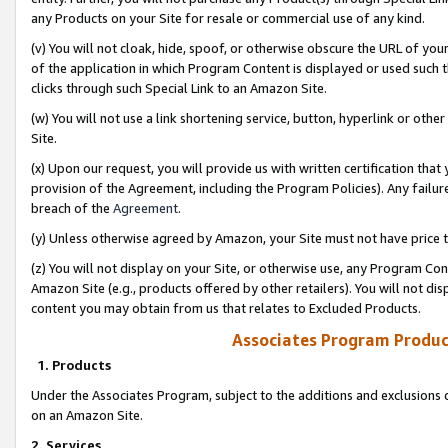
any Products on your Site for resale or commercial use of any kind.
(v) You will not cloak, hide, spoof, or otherwise obscure the URL of your
of the application in which Program Content is displayed or used such 
clicks through such Special Link to an Amazon Site.
(w) You will not use a link shortening service, button, hyperlink or oth
Site.
(x) Upon our request, you will provide us with written certification tha
provision of the Agreement, including the Program Policies). Any failure
breach of the
Agreement
.
(y) Unless otherwise agreed by Amazon, your Site must not have price tr
(z) You will not display on your Site, or otherwise use, any Program Con
Amazon Site (e.g., products offered by other retailers). You will not di
content you may obtain from us that relates to Excluded Products.
Associates Program Produc
1. Products
Under the Associates Program, subject to the additions and exclusions d
on an Amazon Site.
2. Services