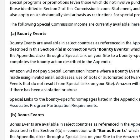
special programs or promotions (even those which do not involve purcha
those identified in Section 2 of this Commission Income Statement, an
also apply on a substantially similar basis as restrictions for special 
The following Special Commission Income are currently available:
here
(a) Bounty Events
Bounty Events are available in select countries as referenced in the
App
described in this Section 4(a) in connection with “
Bounty Events
” whic
the Appendix, clicks through a Special Link on your Site to a bounty-s
completes the bounty action described in the Appendix.
Amazon will not pay Special Commission Income where a Bounty Event ha
made using invalid email addresses, use of bots or automated software
Events that do not result from Special Links on your Site). Amazon will 
if there has been a violation or abuse.
Special Links to the bounty-specific homepages listed in the Appendix 
Associates Program Participation Requirements
.
(b) Bonus Events
Bonus Events are available in select countries as referenced in the
Appe
described in this Section 4(b) in connection with “
Bonus Events
” which
the Appendix, clicks through a Special Link on your Site to the Amazon 