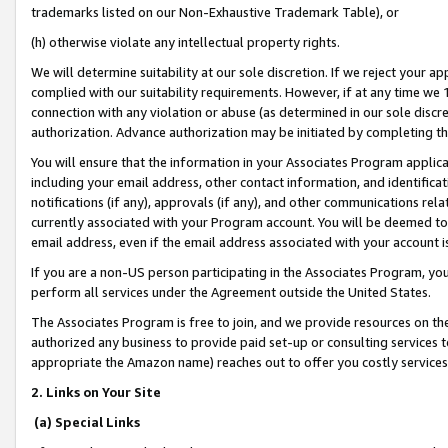
trademarks listed on our Non-Exhaustive Trademark Table), or
(h) otherwise violate any intellectual property rights.
We will determine suitability at our sole discretion. If we reject your 
complied with our suitability requirements. However, if at any time we 1
connection with any violation or abuse (as determined in our sole disc
authorization. Advance authorization may be initiated by completing t
You will ensure that the information in your Associates Program applic
including your email address, other contact information, and identifica
notifications (if any), approvals (if any), and other communications re
currently associated with your Program account. You will be deemed to 
email address, even if the email address associated with your account i
If you are a non-US person participating in the Associates Program, you
perform all services under the Agreement outside the United States.
The Associates Program is free to join, and we provide resources on th
authorized any business to provide paid set-up or consulting services t
appropriate the Amazon name) reaches out to offer you costly services
2. Links on Your Site
(a) Special Links