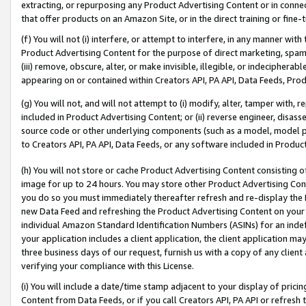
extracting, or repurposing any Product Advertising Content or in connec
that offer products on an Amazon Site, or in the direct training or fin
(f) You will not (i) interfere, or attempt to interfere, in any manner wit
Product Advertising Content for the purpose of direct marketing, spammi
(iii) remove, obscure, alter, or make invisible, illegible, or indecipherab
appearing on or contained within Creators API, PA API, Data Feeds, Prod
(g) You will not, and will not attempt to (i) modify, alter, tamper with,
included in Product Advertising Content; or (ii) reverse engineer, disa
source code or other underlying components (such as a model, model pa
to Creators API, PA API, Data Feeds, or any software included in Produc
(h) You will not store or cache Product Advertising Content consisting 
image for up to 24 hours. You may store other Product Advertising Cont
you do so you must immediately thereafter refresh and re-display the P
new Data Feed and refreshing the Product Advertising Content on your 
individual Amazon Standard Identification Numbers (ASINs) for an indefi
your application includes a client application, the client application m
three business days of our request, furnish us with a copy of any clien
verifying your compliance with this License.
(i) You will include a date/time stamp adjacent to your display of prici
Content from Data Feeds, or if you call Creators API, PA API or refresh