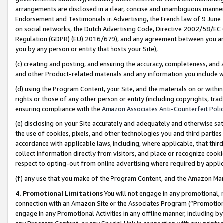
arrangements are disclosed in a clear, concise and unambiguous manner 
Endorsement and Testimonials in Advertising, the French law of 9 June
on social networks, the Dutch Advertising Code, Directive 2002/58/EC 
Regulation (GDPR) (EU) 2016/679), and any agreement between you and 
you by any person or entity that hosts your Site),
(c) creating and posting, and ensuring the accuracy, completeness, and 
and other Product-related materials and any information you include wit
(d) using the Program Content, your Site, and the materials on or within
rights or those of any other person or entity (including copyrights, trad
ensuring compliance with the
Amazon Associates Anti-Counterfeit Polic
(e) disclosing on your Site accurately and adequately and otherwise sat
the use of cookies, pixels, and other technologies you and third parties
accordance with applicable laws, including, where applicable, that thir
collect information directly from visitors, and place or recognize cooki
respect to opting-out from online advertising where required by appli
(f) any use that you make of the Program Content, and the Amazon Mar
4. Promotional Limitations
You will not engage in any promotional, ma
connection with an Amazon Site or the Associates Program (“Promotional
engage in any Promotional Activities in any offline manner, including by
any Program Content, or any Special Link in connection with any printed 