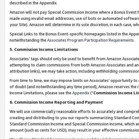
described in the Appendix.
Amazon will not pay Special Commission Income where a Bonus Event has
made using invalid email addresses, use of bots or automated software,
your Site). Amazon will determine in its sole discretion, in each case, w
Special Links to the Bonus Event-specific homepages listed in the Appe
notwithstanding the
Associates Program Participation Requirements
.
5. Commission Income Limitations
Associates’ tags should only be used to benefit from Amazon Associates
attempting to claim commissions from both Amazon Associates and ano
attribution links), we may take action, including withholding commissio
From time to time, we may impose limits on Associates’ opportunity t
of doubt (and notwithstanding any time period), Amazon reserves the ri
Income Limitations, please see the
Appendix
(“
Commission Income Li
6. Commission Income Reporting and Payment
We will use commercially reasonable efforts to accurately and comprehe
creating and distributing to you our reports summarizing Standard C
Standard Commission Income and Special Commission Income, which are 
amount (such as cents for USD), may result in your effective commission 