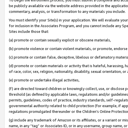
be publicly available via the website address provided in the application
commentary, analysis, or transformation to any materials you include.
You must identify your Site(s) in your application. We will evaluate your 
for inclusion in the Associates Program, and you cannot include any Speci
Sites include those that:
(a) promote or contain sexually explicit or obscene materials,
(b) promote violence or contain violent materials, or promote, endorse 
(c) promote or contain false, deceptive, libelous or defamatory materi
(d) promote or contain materials or activity that is hateful, harassing, h
of race, color, sex, religion, nationality, disability, sexual orientation, or
(e) promote or undertake illegal activities,
(f) are directed toward children or knowingly collect, use, or disclose
threshold (as defined by applicable laws, regulations and/or guidelines);
permits, guidelines, codes of practice, industry standards, self-regulat
governmental authority related to child protection (for example, if app
regulations promulgated thereunder or the Children’s Online Protection
(g) include any trademark of Amazon or its affiliates, or a variant or 
name, in any “tag” or Associates ID, or in any username, group name, or 