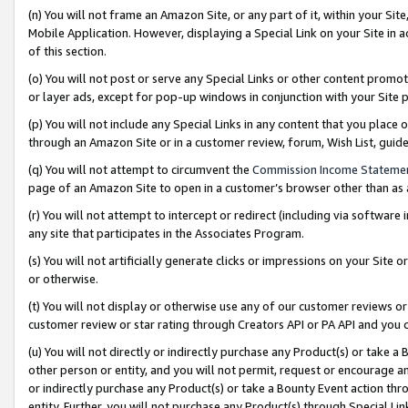
(n) You will not frame an Amazon Site, or any part of it, within your Sit
Mobile Application. However, displaying a Special Link on your Site in a
of this section.
(o) You will not post or serve any Special Links or other content prom
or layer ads, except for pop-up windows in conjunction with your Site 
(p) You will not include any Special Links in any content that you place
through an Amazon Site or in a customer review, forum, Wish List, gui
(q) You will not attempt to circumvent the
Commission Income Stateme
page of an Amazon Site to open in a customer’s browser other than as a 
(r) You will not attempt to intercept or redirect (including via softwar
any site that participates in the Associates Program.
(s) You will not artificially generate clicks or impressions on your Si
or otherwise.
(t) You will not display or otherwise use any of our customer reviews or 
customer review or star rating through Creators API or PA API and you 
(u) You will not directly or indirectly purchase any Product(s) or take a
other person or entity, and you will not permit, request or encourage an
or indirectly purchase any Product(s) or take a Bounty Event action thro
entity. Further, you will not purchase any Product(s) through Special Li