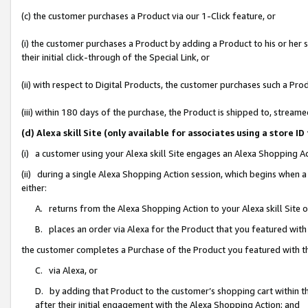
(c) the customer purchases a Product via our 1-Click feature, or
(i) the customer purchases a Product by adding a Product to his or her
their initial click-through of the Special Link, or
(ii) with respect to Digital Products, the customer purchases such a P
(iii) within 180 days of the purchase, the Product is shipped to, stre
(d) Alexa skill Site (only available for associates using a stor
(i) a customer using your Alexa skill Site engages an Alexa Shopping A
(ii) during a single Alexa Shopping Action session, which begins when
either:
A. returns from the Alexa Shopping Action to your Alexa skill Site 
B. places an order via Alexa for the Product that you featured with
the customer completes a Purchase of the Product you featured with t
C. via Alexa, or
D. by adding that Product to the customer’s shopping cart within th
after their initial engagement with the Alexa Shopping Action; and