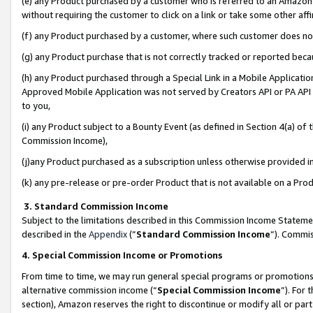
(e) any Product purchased by a customer who is referred to an Amazon Si
without requiring the customer to click on a link or take some other affi
(f) any Product purchased by a customer, where such customer does no
(g) any Product purchase that is not correctly tracked or reported bec
(h) any Product purchased through a Special Link in a Mobile Applicatio
Approved Mobile Application was not served by Creators API or PA API (
to you,
(i) any Product subject to a Bounty Event (as defined in Section 4(a) o
Commission Income),
(j)any Product purchased as a subscription unless otherwise provided 
(k) any pre-release or pre-order Product that is not available on a Prod
3. Standard Commission Income
Subject to the limitations described in this Commission Income Statem
described in the
Appendix
(”
Standard Commission Income
”). Commis
4. Special Commission Income or Promotions
From time to time, we may run general special programs or promotions 
alternative commission income (“
Special Commission Income
”). For
section), Amazon reserves the right to discontinue or modify all or par