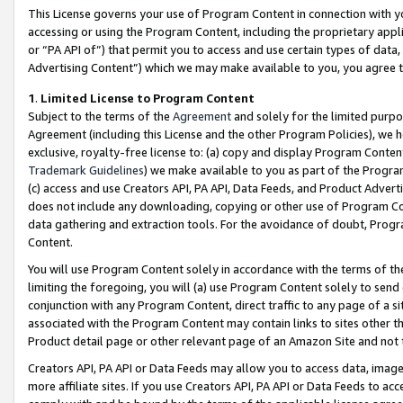
This License governs your use of Program Content in connection with yo
accessing or using the Program Content, including the proprietary appli
or “PA API of”) that permit you to access and use certain types of data
Advertising Content”) which we may make available to you, you agree t
1
.
Limited License to Program Content
Subject to the terms of the
Agreement
and solely for the limited purpo
Agreement (including this License and the other Program Policies), we 
exclusive, royalty-free license to: (a) copy and display Program Conten
Trademark Guidelines
) we make available to you as part of the Progra
(c) access and use Creators API, PA API, Data Feeds, and Product Adverti
does not include any downloading, copying or other use of Program Conte
data gathering and extraction tools. For the avoidance of doubt, Progr
Content.
You will use Program Content solely in accordance with the terms of t
limiting the foregoing, you will (a) use Program Content solely to send
conjunction with any Program Content, direct traffic to any page of a si
associated with the Program Content may contain links to sites other t
Product detail page or other relevant page of an Amazon Site and not 
Creators API, PA API or Data Feeds may allow you to access data, image
more affiliate sites. If you use Creators API, PA API or Data Feeds to ac