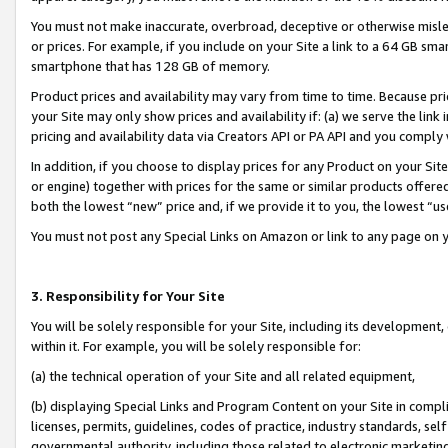
You must not make inaccurate, overbroad, deceptive or otherwise misle
or prices. For example, if you include on your Site a link to a 64 GB sm
smartphone that has 128 GB of memory.
Product prices and availability may vary from time to time. Because pri
your Site may only show prices and availability if: (a) we serve the link 
pricing and availability data via Creators API or PA API and you comply
In addition, if you choose to display prices for any Product on your Si
or engine) together with prices for the same or similar products offer
both the lowest “new” price and, if we provide it to you, the lowest “u
You must not post any Special Links on Amazon or link to any page on 
3. Responsibility for Your Site
You will be solely responsible for your Site, including its development
within it. For example, you will be solely responsible for:
(a) the technical operation of your Site and all related equipment,
(b) displaying Special Links and Program Content on your Site in compl
licenses, permits, guidelines, codes of practice, industry standards, se
governmental authority, including those related to electronic marketin