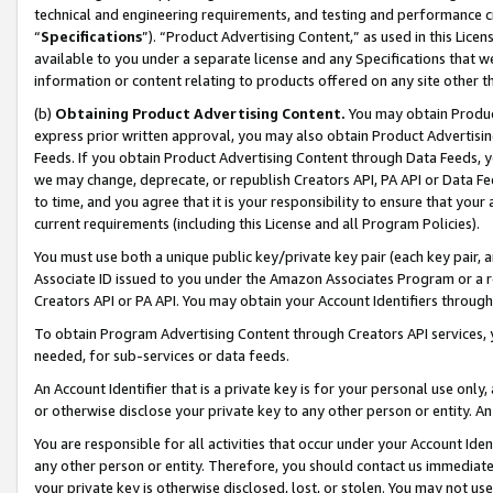
technical and engineering requirements, and testing and performance cri
“
Specifications
”). “Product Advertising Content,” as used in this Lic
available to you under a separate license and any Specifications that we
information or content relating to products offered on any site other 
(b)
Obtaining Product Advertising Content.
You may obtain Product
express prior written approval, you may also obtain Product Advertisi
Feeds. If you obtain Product Advertising Content through Data Feeds, yo
we may change, deprecate, or republish Creators API, PA API or Data Fee
to time, and you agree that it is your responsibility to ensure that your
current requirements (including this License and all Program Policies).
You must use both a unique public key/private key pair (each key pair, a
Associate ID issued to you under the Amazon Associates Program or a r
Creators API or PA API. You may obtain your Account Identifiers through
To obtain Program Advertising Content through Creators API services, y
needed, for sub-services or data feeds.
An Account Identifier that is a private key is for your personal use only,
or otherwise disclose your private key to any other person or entity. An A
You are responsible for all activities that occur under your Account Ide
any other person or entity. Therefore, you should contact us immediate
your private key is otherwise disclosed, lost, or stolen. You may not u