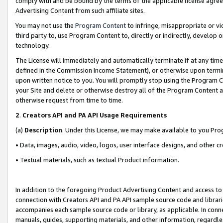
comply with and be bound by the terms of the applicable license agreem
Advertising Content from such affiliate sites.
You may not use the
Program Content
to infringe, misappropriate or vio
third party to, use Program Content to, directly or indirectly, develo
technology.
The License will immediately and automatically terminate if at any ti
defined in the Commission Income Statement), or otherwise upon termina
upon written notice to you. You will promptly stop using the Program 
your Site and delete or otherwise destroy all of the Program Content 
otherwise request from time to time.
2
.
Creators API and PA API Usage Requirements
(a)
Description
. Under this License, we may make available to you Pr
• Data, images, audio, video, logos, user interface designs, and other c
• Textual materials, such as textual Product information.
In addition to the foregoing Product Advertising Content and access to
connection with Creators API and PA API sample source code and librarie
accompanies each sample source code or library, as applicable. In conne
manuals, guides, supporting materials, and other information, regardless