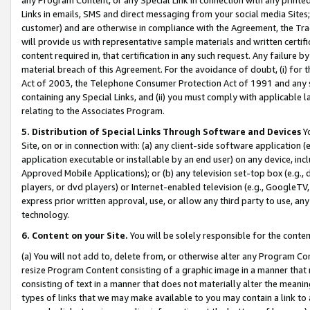
Links in emails, SMS and direct messaging from your social media Sites; 
customer) and are otherwise in compliance with the Agreement, the Tr
will provide us with representative sample materials and written certif
content required in, that certification in any such request. Any failure b
material breach of this Agreement. For the avoidance of doubt, (i) for
Act of 2003, the Telephone Consumer Protection Act of 1991 and any si
containing any Special Links, and (ii) you must comply with applicable
relating to the Associates Program.
5. Distribution of Special Links Through Software and Devices
Yo
Site, on or in connection with: (a) any client-side software application 
application executable or installable by an end user) on any device, in
Approved Mobile Applications); or (b) any television set-top box (e.g., 
players, or dvd players) or Internet-enabled television (e.g., GoogleTV, 
express prior written approval, use, or allow any third party to use, 
technology.
6. Content on your Site.
You will be solely responsible for the conten
(a) You will not add to, delete from, or otherwise alter any Program Co
resize Program Content consisting of a graphic image in a manner that
consisting of text in a manner that does not materially alter the meanin
types of links that we may make available to you may contain a link to 