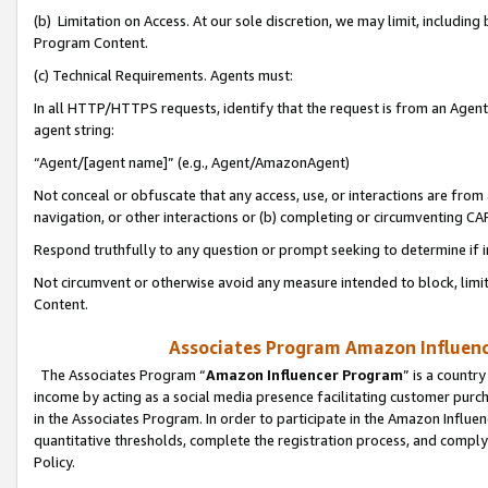
(b) Limitation on Access. At our sole discretion, we may limit, includin
Program Content.
(c) Technical Requirements. Agents must:
In all HTTP/HTTPS requests, identify that the request is from an Agent 
agent string:
“Agent/[agent name]” (e.g., Agent/AmazonAgent)
Not conceal or obfuscate that any access, use, or interactions are fro
navigation, or other interactions or (b) completing or circumventing 
Respond truthfully to any question or prompt seeking to determine if 
Not circumvent or otherwise avoid any measure intended to block, limit
Content.
Associates Program Amazon Influence
The Associates Program “
Amazon Influencer Program
” is a countr
income by acting as a social media presence facilitating customer purc
in the Associates Program. In order to participate in the Amazon Influen
quantitative thresholds, complete the registration process, and comply
Policy.