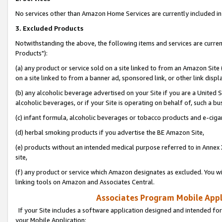
No services other than Amazon Home Services are currently included in 
3. Excluded Products
Notwithstanding the above, the following items and services are curre
Products"):
(a) any product or service sold on a site linked to from an Amazon Site
on a site linked to from a banner ad, sponsored link, or other link disp
(b) any alcoholic beverage advertised on your Site if you are a United 
alcoholic beverages, or if your Site is operating on behalf of, such a bu
(c) infant formula, alcoholic beverages or tobacco products and e-ciga
(d) herbal smoking products if you advertise the BE Amazon Site,
(e) products without an intended medical purpose referred to in Annex 
site,
(f) any product or service which Amazon designates as excluded. You will 
linking tools on Amazon and Associates Central.
Associates Program Mobile Appli
If your Site includes a software application designed and intended for
your Mobile Application: