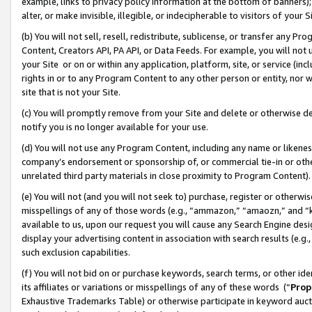
example, links to privacy policy information at the bottom of banners);
alter, or make invisible, illegible, or indecipherable to visitors of your 
(b) You will not sell, resell, redistribute, sublicense, or transfer any 
Content, Creators API, PA API, or Data Feeds. For example, you will not 
your Site or on or within any application, platform, site, or service (in
rights in or to any Program Content to any other person or entity, nor wi
site that is not your Site.
(c) You will promptly remove from your Site and delete or otherwise d
notify you is no longer available for your use.
(d) You will not use any Program Content, including any name or likene
company’s endorsement or sponsorship of, or commercial tie-in or other 
unrelated third party materials in close proximity to Program Content)
(e) You will not (and you will not seek to) purchase, register or otherw
misspellings of any of those words (e.g., “ammazon,” “amaozn,” and “kin
available to us, upon our request you will cause any Search Engine de
display your advertising content in association with search results (e.
such exclusion capabilities.
(f) You will not bid on or purchase keywords, search terms, or other id
its affiliates or variations or misspellings of any of these words (“
Prop
Exhaustive Trademarks Table) or otherwise participate in keyword aucti