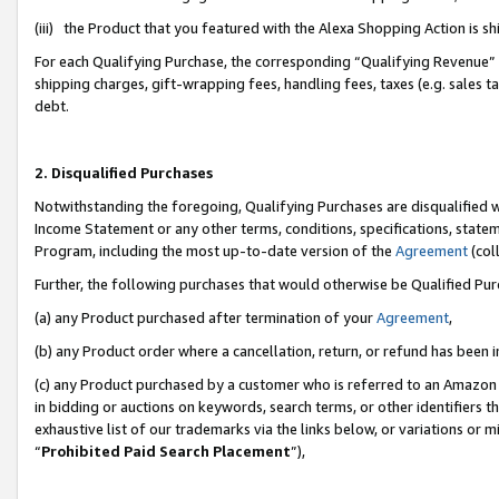
(iii) the Product that you featured with the Alexa Shopping Action is 
For each Qualifying Purchase, the corresponding “Qualifying Revenue” i
shipping charges, gift-wrapping fees, handling fees, taxes (e.g. sales ta
debt.
2. Disqualified Purchases
Notwithstanding the foregoing, Qualifying Purchases are disqualified w
Income Statement or any other terms, conditions, specifications, statem
Program, including the most up-to-date version of the
Agreement
(coll
Further, the following purchases that would otherwise be Qualified Pu
(a) any Product purchased after termination of your
Agreement
,
(b) any Product order where a cancellation, return, or refund has been i
(c) any Product purchased by a customer who is referred to an Amazon 
in bidding or auctions on keywords, search terms, or other identifiers 
exhaustive list of our trademarks via the links below, or variations or 
“
Prohibited Paid Search Placement
”),