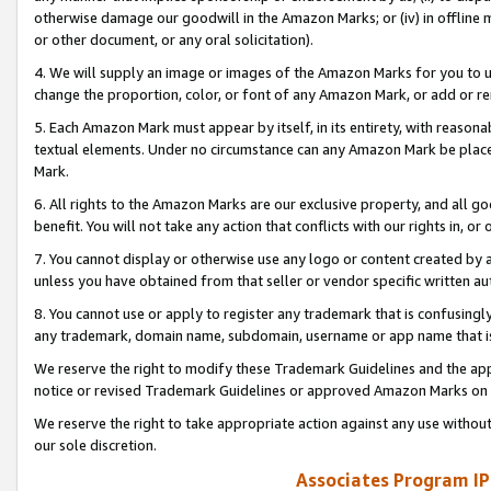
otherwise damage our goodwill in the Amazon Marks; or (iv) in offline ma
or other document, or any oral solicitation).
4. We will supply an image or images of the Amazon Marks for you to 
change the proportion, color, or font of any Amazon Mark, or add or
5. Each Amazon Mark must appear by itself, in its entirety, with reason
textual elements. Under no circumstance can any Amazon Mark be placed
Mark.
6. All rights to the Amazon Marks are our exclusive property, and all 
benefit. You will not take any action that conflicts with our rights in, 
7. You cannot display or otherwise use any logo or content created by a
unless you have obtained from that seller or vendor specific written au
8. You cannot use or apply to register any trademark that is confusingly
any trademark, domain name, subdomain, username or app name that is 
We reserve the right to modify these Trademark Guidelines and the app
notice or revised Trademark Guidelines or approved Amazon Marks on t
We reserve the right to take appropriate action against any use without
our sole discretion.
Associates Program IP