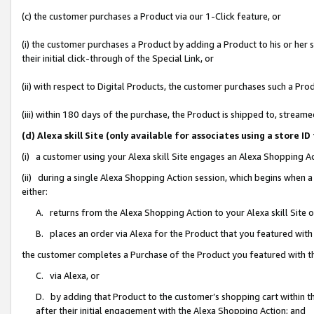
(c) the customer purchases a Product via our 1-Click feature, or
(i) the customer purchases a Product by adding a Product to his or her
their initial click-through of the Special Link, or
(ii) with respect to Digital Products, the customer purchases such a P
(iii) within 180 days of the purchase, the Product is shipped to, stre
(d) Alexa skill Site (only available for associates using a stor
(i) a customer using your Alexa skill Site engages an Alexa Shopping A
(ii) during a single Alexa Shopping Action session, which begins when
either:
A. returns from the Alexa Shopping Action to your Alexa skill Site 
B. places an order via Alexa for the Product that you featured with
the customer completes a Purchase of the Product you featured with t
C. via Alexa, or
D. by adding that Product to the customer’s shopping cart within th
after their initial engagement with the Alexa Shopping Action; and