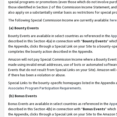
special programs or promotions (even those which do not involve purcha
those identified in Section 2 of this Commission Income Statement, an
also apply on a substantially similar basis as restrictions for special 
The following Special Commission Income are currently available:
here
(a) Bounty Events
Bounty Events are available in select countries as referenced in the
App
described in this Section 4(a) in connection with “
Bounty Events
” whic
the Appendix, clicks through a Special Link on your Site to a bounty-s
completes the bounty action described in the Appendix.
Amazon will not pay Special Commission Income where a Bounty Event ha
made using invalid email addresses, use of bots or automated software
Events that do not result from Special Links on your Site). Amazon will 
if there has been a violation or abuse.
Special Links to the bounty-specific homepages listed in the Appendix 
Associates Program Participation Requirements
.
(b) Bonus Events
Bonus Events are available in select countries as referenced in the
Appe
described in this Section 4(b) in connection with “
Bonus Events
” which
the Appendix, clicks through a Special Link on your Site to the Amazon 