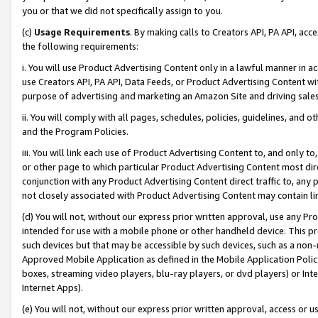
you or that we did not specifically assign to you.
(c)
Usage Requirements
. By making calls to Creators API, PA API, ac
the following requirements:
i. You will use Product Advertising Content only in a lawful manner in a
use Creators API, PA API, Data Feeds, or Product Advertising Content wit
purpose of advertising and marketing an Amazon Site and driving sales
ii. You will comply with all pages, schedules, policies, guidelines, and o
and the Program Policies.
iii. You will link each use of Product Advertising Content to, and only 
or other page to which particular Product Advertising Content most direc
conjunction with any Product Advertising Content direct traffic to, any 
not closely associated with Product Advertising Content may contain lin
(d) You will not, without our express prior written approval, use any Pr
intended for use with a mobile phone or other handheld device. This proh
such devices but that may be accessible by such devices, such as a non-
Approved Mobile Application as defined in the Mobile Application Policy; 
boxes, streaming video players, blu-ray players, or dvd players) or Inte
Internet Apps).
(e) You will not, without our express prior written approval, access or 