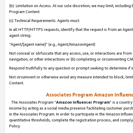
(b) Limitation on Access. At our sole discretion, we may limit, includin
Program Content.
(c) Technical Requirements. Agents must:
In all HTTP/HTTPS requests, identify that the request is from an Agent 
agent string:
“Agent/[agent name]” (e.g., Agent/AmazonAgent)
Not conceal or obfuscate that any access, use, or interactions are fro
navigation, or other interactions or (b) completing or circumventing 
Respond truthfully to any question or prompt seeking to determine if 
Not circumvent or otherwise avoid any measure intended to block, limit
Content.
Associates Program Amazon Influence
The Associates Program “
Amazon Influencer Program
” is a countr
income by acting as a social media presence facilitating customer purc
in the Associates Program. In order to participate in the Amazon Influen
quantitative thresholds, complete the registration process, and comply
Policy.