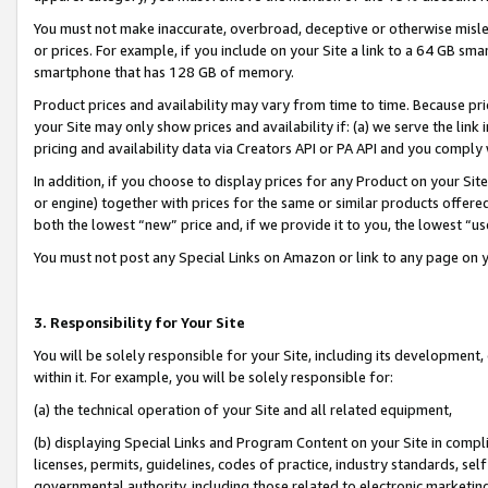
You must not make inaccurate, overbroad, deceptive or otherwise misle
or prices. For example, if you include on your Site a link to a 64 GB sm
smartphone that has 128 GB of memory.
Product prices and availability may vary from time to time. Because pri
your Site may only show prices and availability if: (a) we serve the link 
pricing and availability data via Creators API or PA API and you comply
In addition, if you choose to display prices for any Product on your Si
or engine) together with prices for the same or similar products offer
both the lowest “new” price and, if we provide it to you, the lowest “u
You must not post any Special Links on Amazon or link to any page on 
3. Responsibility for Your Site
You will be solely responsible for your Site, including its development
within it. For example, you will be solely responsible for:
(a) the technical operation of your Site and all related equipment,
(b) displaying Special Links and Program Content on your Site in compl
licenses, permits, guidelines, codes of practice, industry standards, se
governmental authority, including those related to electronic marketin