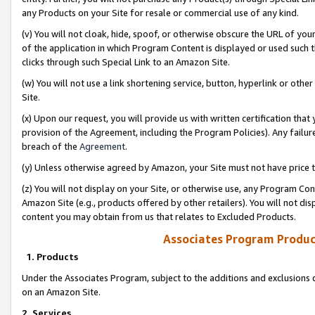
any Products on your Site for resale or commercial use of any kind.
(v) You will not cloak, hide, spoof, or otherwise obscure the URL of your
of the application in which Program Content is displayed or used such 
clicks through such Special Link to an Amazon Site.
(w) You will not use a link shortening service, button, hyperlink or oth
Site.
(x) Upon our request, you will provide us with written certification tha
provision of the Agreement, including the Program Policies). Any failure
breach of the
Agreement
.
(y) Unless otherwise agreed by Amazon, your Site must not have price tr
(z) You will not display on your Site, or otherwise use, any Program Con
Amazon Site (e.g., products offered by other retailers). You will not di
content you may obtain from us that relates to Excluded Products.
Associates Program Produc
1. Products
Under the Associates Program, subject to the additions and exclusions d
on an Amazon Site.
2. Services