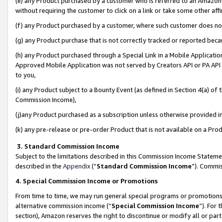
(e) any Product purchased by a customer who is referred to an Amazon Si
without requiring the customer to click on a link or take some other affi
(f) any Product purchased by a customer, where such customer does no
(g) any Product purchase that is not correctly tracked or reported bec
(h) any Product purchased through a Special Link in a Mobile Applicatio
Approved Mobile Application was not served by Creators API or PA API (
to you,
(i) any Product subject to a Bounty Event (as defined in Section 4(a) o
Commission Income),
(j)any Product purchased as a subscription unless otherwise provided 
(k) any pre-release or pre-order Product that is not available on a Prod
3. Standard Commission Income
Subject to the limitations described in this Commission Income Statem
described in the
Appendix
(”
Standard Commission Income
”). Commis
4. Special Commission Income or Promotions
From time to time, we may run general special programs or promotions 
alternative commission income (“
Special Commission Income
”). For
section), Amazon reserves the right to discontinue or modify all or par