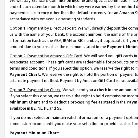
We will pay Standard Commission Income and Special Commission Incom
end of each calendar month in which they were earned by the method de
payment in a currency other than the default currency for an Amazon Sit
accordance with Amazon’s operating standards.
Option 1: Payment by Direct Deposit
. We will directly deposit the co
us with the name of your bank, the account number, the name of the pr
information (such as the ABA, IBAN or BIC number, if applicable). If you 
amount due to you reaches the minimum stated in the
Payment Minim
Option 2: Payment by Amazon Gift Card
. We will send you gift cards 
Associates account. These gift cards are redeemable for products on t
terms and conditions. If you select this option, we reserve the right t
Payment Chart
. We reserve the right to hold the portion of payment
alternate payment method. Payment by Amazon Gift Card is not available
Option 3: Payment by Check
. We will send you a check in the amount o
If you select this option, we reserve the right to hold commission inco
Minimum Chart
and to deduct a processing fee as stated in the
Paym
available in BE, NL, PL and SE.
If you do not select or maintain valid information for a payment opti
commission income until you make your selection or provide such info
Payment Minimum Chart