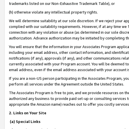
trademarks listed on our Non-Exhaustive Trademark Table), or
(h) otherwise violate any intellectual property rights.
We will determine suitability at our sole discretion. If we reject your 
complied with our suitability requirements. However, if at any time we 1
connection with any violation or abuse (as determined in our sole disc
authorization. Advance authorization may be initiated by completing t
You will ensure that the information in your Associates Program applic
including your email address, other contact information, and identifica
notifications (if any), approvals (if any), and other communications re
currently associated with your Program account. You will be deemed to 
email address, even if the email address associated with your account i
If you are a non-US person participating in the Associates Program, you
perform all services under the Agreement outside the United States.
The Associates Program is free to join, and we provide resources on th
authorized any business to provide paid set-up or consulting services t
appropriate the Amazon name) reaches out to offer you costly services
2. Links on Your Site
(a) Special Links