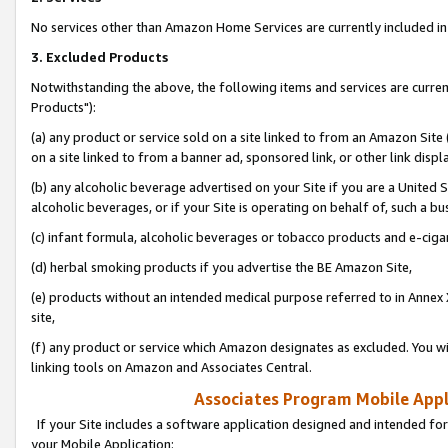
No services other than Amazon Home Services are currently included in 
3. Excluded Products
Notwithstanding the above, the following items and services are curre
Products"):
(a) any product or service sold on a site linked to from an Amazon Site
on a site linked to from a banner ad, sponsored link, or other link disp
(b) any alcoholic beverage advertised on your Site if you are a United 
alcoholic beverages, or if your Site is operating on behalf of, such a bu
(c) infant formula, alcoholic beverages or tobacco products and e-ciga
(d) herbal smoking products if you advertise the BE Amazon Site,
(e) products without an intended medical purpose referred to in Annex 
site,
(f) any product or service which Amazon designates as excluded. You will 
linking tools on Amazon and Associates Central.
Associates Program Mobile Appli
If your Site includes a software application designed and intended for
your Mobile Application: