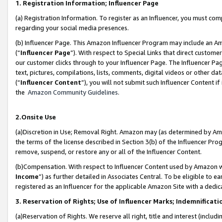
1. Registration Information; Influencer Page
(a) Registration Information. To register as an Influencer, you must co
regarding your social media presences.
(b) Influencer Page. This Amazon Influencer Program may include an A
(“
Influencer Page
”). With respect to Special Links that direct custom
our customer clicks through to your Influencer Page. The Influencer Pag
text, pictures, compilations, lists, comments, digital videos or other
(“
Influencer Content
”), you will not submit such Influencer Content if
the
Amazon Community Guidelines
.
2.Onsite Use
(a)Discretion in Use; Removal Right. Amazon may (as determined by Amazo
the terms of the license described in Section 3(b) of the Influencer Prog
remove, suspend, or restore any or all of the Influencer Content.
(b)Compensation. With respect to Influencer Content used by Amazon wi
Income
”) as further detailed in Associates Central. To be eligible t
registered as an Influencer for the applicable Amazon Site with a dedic
3. Reservation of Rights; Use of Influencer Marks; Indemnificati
(a)Reservation of Rights. We reserve all right, title and interest (includ