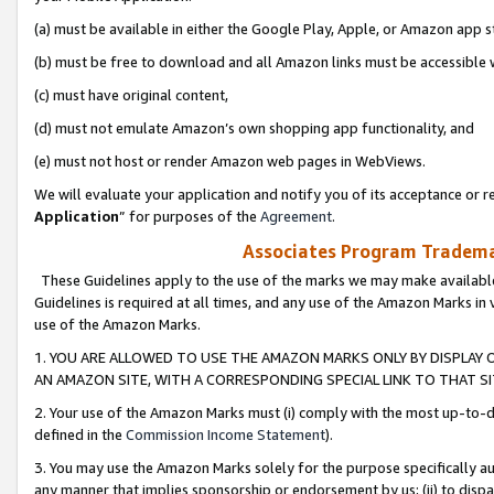
(a) must be available in either the Google Play, Apple, or Amazon app s
(b) must be free to download and all Amazon links must be accessible 
(c) must have original content,
(d) must not emulate Amazon’s own shopping app functionality, and
(e) must not host or render Amazon web pages in WebViews.
We will evaluate your application and notify you of its acceptance or re
Application
” for purposes of the
Agreement
.
Associates Program Trademar
These Guidelines apply to the use of the marks we may make available
Guidelines is required at all times, and any use of the Amazon Marks in 
use of the Amazon Marks.
1. YOU ARE ALLOWED TO USE THE AMAZON MARKS ONLY BY DISPLAY 
AN AMAZON SITE, WITH A CORRESPONDING SPECIAL LINK TO THAT SI
2. Your use of the Amazon Marks must (i) comply with the most up-to-da
defined in the
Commission Income Statement
).
3. You may use the Amazon Marks solely for the purpose specifically a
any manner that implies sponsorship or endorsement by us; (ii) to disparag