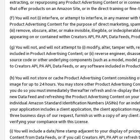
extracting, or repurposing any Product Advertising Content or in connec
that offer products on an Amazon Site, or in the direct training or fin
(f) You will not (i) interfere, or attempt to interfere, in any manner wit
Product Advertising Content for the purpose of direct marketing, spammi
(iii) remove, obscure, alter, or make invisible, illegible, or indecipherab
appearing on or contained within Creators API, PA API, Data Feeds, Prod
(g) You will not, and will not attempt to (i) modify, alter, tamper with,
included in Product Advertising Content; or (ii) reverse engineer, disa
source code or other underlying components (such as a model, model pa
to Creators API, PA API, Data Feeds, or any software included in Produc
(h) You will not store or cache Product Advertising Content consisting 
image for up to 24 hours. You may store other Product Advertising Cont
you do so you must immediately thereafter refresh and re-display the P
new Data Feed and refreshing the Product Advertising Content on your 
individual Amazon Standard Identification Numbers (ASINs) for an indefi
your application includes a client application, the client application m
three business days of our request, furnish us with a copy of any clien
verifying your compliance with this License.
(i) You will include a date/time stamp adjacent to your display of prici
Content from Data Feeds, or if you call Creators API, PA API or refresh