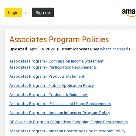
Login
Sign up
or
Associates Program Policies
Updated:
April 14, 2026. (Current Associates, see
what’s changed
.)
Associates Program - Commission Income Statement
Associates Program - Participation Requirements
Associates Program - Products Statement
Associates Program - Mobile Application Policy
Associates Program - Trademark Guidelines
Associates Program - IP License and Usage Requirements
Associates Program - Amazon Influencer Program Policy
DE Associate Program Comparison Shopping Engine Requirements
Associates Program - Amazon Creator Ads Boost Program Policy