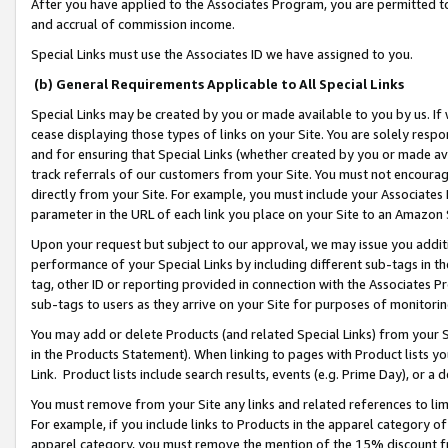
After you have applied to the Associates Program, you are permitted to 
and accrual of commission income.
Special Links must use the Associates ID we have assigned to you.
(b) General Requirements Applicable to All Special Links
Special Links may be created by you or made available to you by us. If 
cease displaying those types of links on your Site. You are solely respo
and for ensuring that Special Links (whether created by you or made av
track referrals of our customers from your Site. You must not encoura
directly from your Site. For example, you must include your Associates
parameter in the URL of each link you place on your Site to an Amazon 
Upon your request but subject to our approval, we may issue you addit
performance of your Special Links by including different sub-tags in t
tag, other ID or reporting provided in connection with the Associates Pr
sub-tags to users as they arrive on your Site for purposes of monitorin
You may add or delete Products (and related Special Links) from your Si
in the Products Statement). When linking to pages with Product lists you
Link. Product lists include search results, events (e.g. Prime Day), or 
You must remove from your Site any links and related references to li
For example, if you include links to Products in the apparel category 
apparel category, you must remove the mention of the 15% discount f