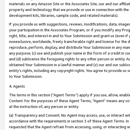
materials on any Amazon Site or the Associates Site, our and our affili
property and technology that we provide or use in connection with the
development kits, libraries, sample code, and related materials).
If you provide us with suggestions, reviews, modifications, data, image
your participation in the Associates Program, or if you modify any Prog
right, title, and interest in and to Your Submission and grant us (even 
nonexclusive, worldwide, freely transferable right and license for the du
reproduce, perform, display, and distribute Your Submission in any man
any purpose; (c) use and publish your name in the form of a credit in c
and (d) sublicense the foregoing rights to any other person or entity. A
obtained Your Submission in a lawful manner and (z) our and our sublice
entity’s rights, including any copyright rights. You agree to provide us
to Your Submission.
4. Agents
The terms in this section (“Agent Terms”) apply if you use, allow, enab
Content. For the purposes of these Agent Terms, "Agent” means any so
at the instruction of, any person or entity.
(a) Transparency and Consent. No Agent may access, use, or interact with 
accordance with the requirements in section 3 of these Agent Terms. In
requested that the Agent refrain from accessing, using, or interacting