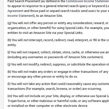
Paid Search Placement (as defined in the
Commission Income Statemen
to appear in response to a general Internet search query or keyword (i.e.
Agreement
and those paid or unpaid search results send users to your sit
Income Statement
), to an Amazon Site.
(g) You will not offer any person or entity any consideration, reward, or
organization, or other benefit) for using Special Links. For example, 
entities to visit an Amazon Site via your Special Links.
(h) You will not intercept, record, redirect, read, interpret, or fill in 
entity.
(i) You will not request, collect, obtain, store, cache, or otherwise us
(including any usernames or passwords of Amazon Site customers).
(j) You will not modify, redirect, suppress, or substitute the operation 
(k) You will not make any orders or engage in other transactions of any 
or encourage any other person or entity to do so.
(l) You will not take any action that could reasonably cause any custome
transactions (for example, search, browse, or order) are occurring.
(m) You will not include on your Site, display, or otherwise use Specia
Trojan horse, or other malicious or harmful code, or any software app
or installed on their computer or other electronic device.