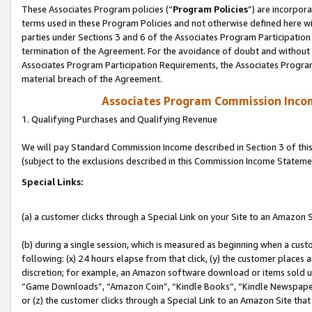
These Associates Program policies (“
Program Policies
”) are incorpor
terms used in these Program Policies and not otherwise defined here wil
parties under Sections 3 and 6 of the Associates Program Participation
termination of the Agreement. For the avoidance of doubt and without l
Associates Program Participation Requirements, the Associates Program
material breach of the Agreement.
Associates Program Commission Inco
1. Qualifying Purchases and Qualifying Revenue
We will pay Standard Commission Income described in Section 3 of thi
(subject to the exclusions described in this Commission Income Stateme
Special Links:
(a) a customer clicks through a Special Link on your Site to an Amazon S
(b) during a single session, which is measured as beginning when a custo
following: (x) 24 hours elapse from that click, (y) the customer places 
discretion; for example, an Amazon software download or items sold 
“Game Downloads”, “Amazon Coin”, “Kindle Books”, “Kindle Newspapers”
or (z) the customer clicks through a Special Link to an Amazon Site that