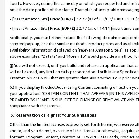
hourly. However, during the same day on which you requested and refre
omit the date portion of the stamp. Examples of acceptable messaging
• [insert Amazon Site] Price: [EUR/£] 32.77 (as of 01/07/2008 14:11 [in
• [insert Amazon Site] Price: [EUR/£] 32.77 (as of 14:11 [insert time zo
Additionally, you must either include the following disclaimer adjacent t
scripted pop-up, or other similar method: "Product prices and availabil
availability information displayed on [relevant Amazon Site(s), as appli
above examples, "Details" and "More info" would provide a method for 
(j) You will not exceed, or if you build and release an application that c
will not exceed, any limit on calls per second set forth in any Specifica
Creators API or PA API that are greater than 40KB without our prior wr
(k) If you display Product Advertising Content consisting of text on your
your application: “CERTAIN CONTENT THAT APPEARS [IN THIS APPLIC
PROVIDED ‘AS IS’ AND IS SUBJECT TO CHANGE OR REMOVAL AT ANY TIME.”
compliance with this License.
3.
Reservation of Rights; Your Submissions
Other than the limited licenses expressly set forth herein, we reserve all 
and to, and you do not, by virtue of this License or otherwise, acquire an
formats, Program Content, Creators API, PA API, Data Feeds, Product 