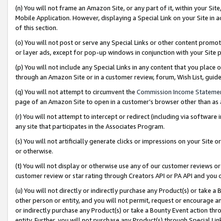
(n) You will not frame an Amazon Site, or any part of it, within your Sit
Mobile Application. However, displaying a Special Link on your Site in a
of this section.
(o) You will not post or serve any Special Links or other content prom
or layer ads, except for pop-up windows in conjunction with your Site 
(p) You will not include any Special Links in any content that you place
through an Amazon Site or in a customer review, forum, Wish List, gui
(q) You will not attempt to circumvent the
Commission Income Stateme
page of an Amazon Site to open in a customer’s browser other than as a 
(r) You will not attempt to intercept or redirect (including via softwar
any site that participates in the Associates Program.
(s) You will not artificially generate clicks or impressions on your Si
or otherwise.
(t) You will not display or otherwise use any of our customer reviews or 
customer review or star rating through Creators API or PA API and you 
(u) You will not directly or indirectly purchase any Product(s) or take a
other person or entity, and you will not permit, request or encourage an
or indirectly purchase any Product(s) or take a Bounty Event action thro
entity. Further, you will not purchase any Product(s) through Special Li