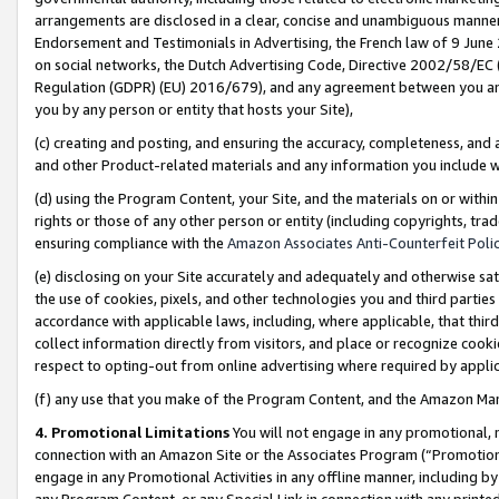
arrangements are disclosed in a clear, concise and unambiguous manner 
Endorsement and Testimonials in Advertising, the French law of 9 June
on social networks, the Dutch Advertising Code, Directive 2002/58/EC 
Regulation (GDPR) (EU) 2016/679), and any agreement between you and 
you by any person or entity that hosts your Site),
(c) creating and posting, and ensuring the accuracy, completeness, and 
and other Product-related materials and any information you include wit
(d) using the Program Content, your Site, and the materials on or within
rights or those of any other person or entity (including copyrights, trad
ensuring compliance with the
Amazon Associates Anti-Counterfeit Polic
(e) disclosing on your Site accurately and adequately and otherwise sat
the use of cookies, pixels, and other technologies you and third parties
accordance with applicable laws, including, where applicable, that thir
collect information directly from visitors, and place or recognize cooki
respect to opting-out from online advertising where required by appli
(f) any use that you make of the Program Content, and the Amazon Mar
4. Promotional Limitations
You will not engage in any promotional, ma
connection with an Amazon Site or the Associates Program (“Promotional
engage in any Promotional Activities in any offline manner, including by
any Program Content, or any Special Link in connection with any printed 