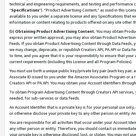
technical and engineering requirements, and testing and performance cri
“
Specifications
”). “Product Advertising Content,” as used in this Lic
available to you under a separate license and any Specifications that we
information or content relating to products offered on any site other 
(b)
Obtaining Product Advertising Content.
You may obtain Product
express prior written approval, you may also obtain Product Advertisi
Feeds. If you obtain Product Advertising Content through Data Feeds, yo
we may change, deprecate, or republish Creators API, PA API or Data Fee
to time, and you agree that it is your responsibility to ensure that your
current requirements (including this License and all Program Policies).
You must use both a unique public key/private key pair (each key pair, a
Associate ID issued to you under the Amazon Associates Program or a r
Creators API or PA API. You may obtain your Account Identifiers through
To obtain Program Advertising Content through Creators API services, y
needed, for sub-services or data feeds.
An Account Identifier that is a private key is for your personal use only,
or otherwise disclose your private key to any other person or entity. An A
You are responsible for all activities that occur under your Account Ide
any other person or entity. Therefore, you should contact us immediate
your private key is otherwise disclosed, lost, or stolen. You may not u