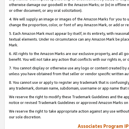
otherwise damage our goodwill in the Amazon Marks; or (iv) in offline ma
or other document, or any oral solicitation).
4. We will supply an image or images of the Amazon Marks for you to 
change the proportion, color, or font of any Amazon Mark, or add or
5. Each Amazon Mark must appear by itself, in its entirety, with reason
textual elements. Under no circumstance can any Amazon Mark be placed
Mark.
6. All rights to the Amazon Marks are our exclusive property, and all 
benefit. You will not take any action that conflicts with our rights in, 
7. You cannot display or otherwise use any logo or content created by a
unless you have obtained from that seller or vendor specific written au
8. You cannot use or apply to register any trademark that is confusingly
any trademark, domain name, subdomain, username or app name that is 
We reserve the right to modify these Trademark Guidelines and the app
notice or revised Trademark Guidelines or approved Amazon Marks on t
We reserve the right to take appropriate action against any use without
our sole discretion.
Associates Program IP