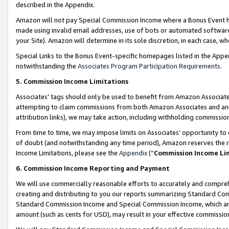
described in the Appendix.
Amazon will not pay Special Commission Income where a Bonus Event has
made using invalid email addresses, use of bots or automated software,
your Site). Amazon will determine in its sole discretion, in each case, w
Special Links to the Bonus Event-specific homepages listed in the Appe
notwithstanding the
Associates Program Participation Requirements
.
5. Commission Income Limitations
Associates’ tags should only be used to benefit from Amazon Associates
attempting to claim commissions from both Amazon Associates and ano
attribution links), we may take action, including withholding commissio
From time to time, we may impose limits on Associates’ opportunity t
of doubt (and notwithstanding any time period), Amazon reserves the ri
Income Limitations, please see the
Appendix
(“
Commission Income Li
6. Commission Income Reporting and Payment
We will use commercially reasonable efforts to accurately and comprehe
creating and distributing to you our reports summarizing Standard C
Standard Commission Income and Special Commission Income, which are 
amount (such as cents for USD), may result in your effective commission 