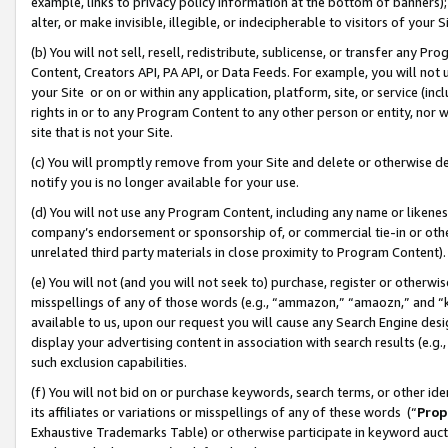
example, links to privacy policy information at the bottom of banners);
alter, or make invisible, illegible, or indecipherable to visitors of your 
(b) You will not sell, resell, redistribute, sublicense, or transfer any 
Content, Creators API, PA API, or Data Feeds. For example, you will not 
your Site or on or within any application, platform, site, or service (in
rights in or to any Program Content to any other person or entity, nor wi
site that is not your Site.
(c) You will promptly remove from your Site and delete or otherwise d
notify you is no longer available for your use.
(d) You will not use any Program Content, including any name or likene
company’s endorsement or sponsorship of, or commercial tie-in or other 
unrelated third party materials in close proximity to Program Content)
(e) You will not (and you will not seek to) purchase, register or otherw
misspellings of any of those words (e.g., “ammazon,” “amaozn,” and “kin
available to us, upon our request you will cause any Search Engine de
display your advertising content in association with search results (e.
such exclusion capabilities.
(f) You will not bid on or purchase keywords, search terms, or other id
its affiliates or variations or misspellings of any of these words (“
Prop
Exhaustive Trademarks Table) or otherwise participate in keyword aucti