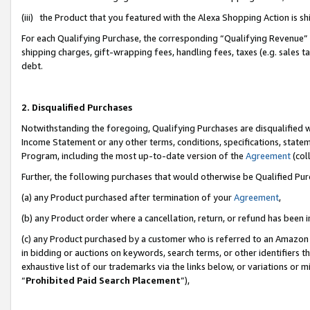
(iii) the Product that you featured with the Alexa Shopping Action is 
For each Qualifying Purchase, the corresponding “Qualifying Revenue” i
shipping charges, gift-wrapping fees, handling fees, taxes (e.g. sales ta
debt.
2. Disqualified Purchases
Notwithstanding the foregoing, Qualifying Purchases are disqualified w
Income Statement or any other terms, conditions, specifications, statem
Program, including the most up-to-date version of the
Agreement
(coll
Further, the following purchases that would otherwise be Qualified Pu
(a) any Product purchased after termination of your
Agreement
,
(b) any Product order where a cancellation, return, or refund has been i
(c) any Product purchased by a customer who is referred to an Amazon 
in bidding or auctions on keywords, search terms, or other identifiers 
exhaustive list of our trademarks via the links below, or variations or 
“
Prohibited Paid Search Placement
”),