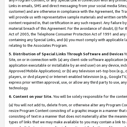
Links in emails, SMS and direct messaging from your social media Sites; 
customer) and are otherwise in compliance with the Agreement, the Tr
will provide us with representative sample materials and written certif
content required in, that certification in any such request. Any failure b
material breach of this Agreement. For the avoidance of doubt, (i) for
Act of 2003, the Telephone Consumer Protection Act of 1991 and any si
containing any Special Links, and (ii) you must comply with applicable
relating to the Associates Program.
5. Distribution of Special Links Through Software and Devices
Yo
Site, on or in connection with: (a) any client-side software application 
application executable or installable by an end user) on any device, in
Approved Mobile Applications); or (b) any television set-top box (e.g., 
players, or dvd players) or Internet-enabled television (e.g., GoogleTV, 
express prior written approval, use, or allow any third party to use, 
technology.
6. Content on your Site.
You will be solely responsible for the conten
(a) You will not add to, delete from, or otherwise alter any Program Co
resize Program Content consisting of a graphic image in a manner that
consisting of text in a manner that does not materially alter the meanin
types of links that we may make available to you may contain a link to 