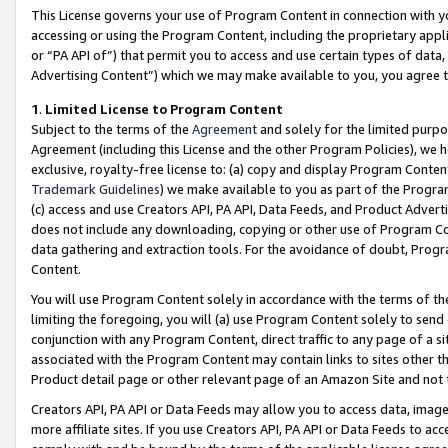
This License governs your use of Program Content in connection with yo
accessing or using the Program Content, including the proprietary appli
or “PA API of”) that permit you to access and use certain types of data
Advertising Content”) which we may make available to you, you agree t
1
.
Limited License to Program Content
Subject to the terms of the
Agreement
and solely for the limited purpo
Agreement (including this License and the other Program Policies), we 
exclusive, royalty-free license to: (a) copy and display Program Conten
Trademark Guidelines
) we make available to you as part of the Progra
(c) access and use Creators API, PA API, Data Feeds, and Product Adverti
does not include any downloading, copying or other use of Program Conte
data gathering and extraction tools. For the avoidance of doubt, Progr
Content.
You will use Program Content solely in accordance with the terms of t
limiting the foregoing, you will (a) use Program Content solely to send
conjunction with any Program Content, direct traffic to any page of a si
associated with the Program Content may contain links to sites other t
Product detail page or other relevant page of an Amazon Site and not 
Creators API, PA API or Data Feeds may allow you to access data, image
more affiliate sites. If you use Creators API, PA API or Data Feeds to ac