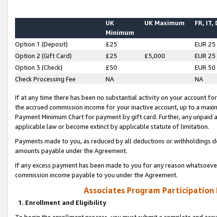
UK
UK Maximum
FR, IT,
Minimum
Option 1 (Deposit)
£25
EUR 25
Option 2 (Gift Card)
£25
£5,000
EUR 25
Option 3 (Check)
£50
EUR 50
Check Processing Fee
NA
NA
If at any time there has been no substantial activity on your account for 
the accrued commission income for your inactive account, up to a max
Payment Minimum Chart for payment by gift card. Further, any unpaid 
applicable law or become extinct by applicable statute of limitation.
Payments made to you, as reduced by all deductions or withholdings de
amounts payable under the Agreement.
If any excess payment has been made to you for any reason whatsoever,
commission income payable to you under the Agreement.
Associates Program Participation
1. Enrollment and Eligibility
To begin the enrollment process, you must submit a complete and accur