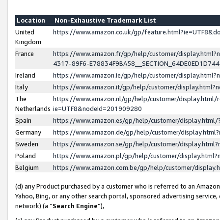
Location
Non-Exhaustive Trademark List
United
https://www.amazon.co.uk/gp/feature.html?ie=UTF8&
Kingdom
France
https://www.amazon.fr/gp/help/customer/display.ht
4317-89F6-E78834F9BA58__SECTION_64DE0ED1D74
Ireland
https://www.amazon.ie/gp/help/customer/display.ht
Italy
https://www.amazon.it/gp/help/customer/display.html
The
https://www.amazon.nl/gp/help/customer/display.html/
Netherlands
ie=UTF8&nodeId=201909280
Spain
https://www.amazon.es/gp/help/customer/display.htm
Germany
https://www.amazon.de/gp/help/customer/display.htm
Sweden
https://www.amazon.se/gp/help/customer/display.htm
Poland
https://www.amazon.pl/gp/help/customer/display.htm
Belgium
https://www.amazon.com.be/gp/help/customer/displa
(d) any Product purchased by a customer who is referred to an Amazon S
Yahoo, Bing, or any other search portal, sponsored advertising service, o
network) (a “
Search Engine
”),