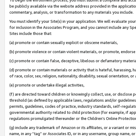
be publicly available via the website address provided in the application
commentary, analysis, or transformation to any materials you include.
You must identify your Site(s) in your application. We will evaluate your 
for inclusion in the Associates Program, and you cannot include any Speci
Sites include those that:
(a) promote or contain sexually explicit or obscene materials,
(b) promote violence or contain violent materials, or promote, endorse 
(c) promote or contain false, deceptive, libelous or defamatory materi
(d) promote or contain materials or activity that is hateful, harassing, h
of race, color, sex, religion, nationality, disability, sexual orientation, or
(e) promote or undertake illegal activities,
(f) are directed toward children or knowingly collect, use, or disclose
threshold (as defined by applicable laws, regulations and/or guidelines);
permits, guidelines, codes of practice, industry standards, self-regulat
governmental authority related to child protection (for example, if app
regulations promulgated thereunder or the Children’s Online Protection
(g) include any trademark of Amazon or its affiliates, or a variant or 
name, in any “tag” or Associates ID, or in any username, group name, or 