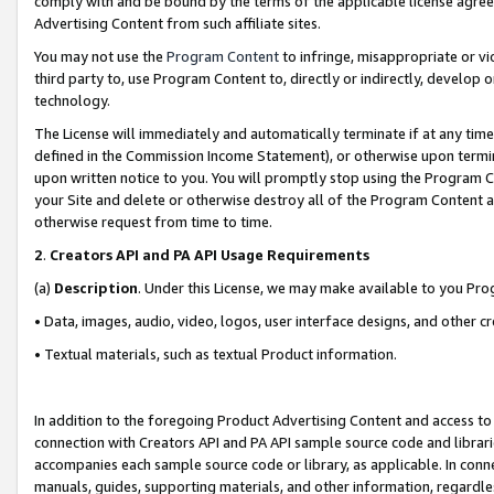
comply with and be bound by the terms of the applicable license agreem
Advertising Content from such affiliate sites.
You may not use the
Program Content
to infringe, misappropriate or vio
third party to, use Program Content to, directly or indirectly, develo
technology.
The License will immediately and automatically terminate if at any ti
defined in the Commission Income Statement), or otherwise upon termina
upon written notice to you. You will promptly stop using the Program 
your Site and delete or otherwise destroy all of the Program Content 
otherwise request from time to time.
2
.
Creators API and PA API Usage Requirements
(a)
Description
. Under this License, we may make available to you Pr
• Data, images, audio, video, logos, user interface designs, and other c
• Textual materials, such as textual Product information.
In addition to the foregoing Product Advertising Content and access to
connection with Creators API and PA API sample source code and librarie
accompanies each sample source code or library, as applicable. In conne
manuals, guides, supporting materials, and other information, regardless