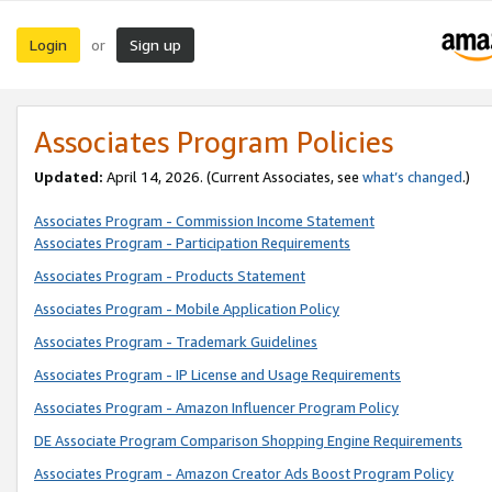
Login
Sign up
or
Associates Program Policies
Updated:
April 14, 2026. (Current Associates, see
what’s changed
.)
Associates Program - Commission Income Statement
Associates Program - Participation Requirements
Associates Program - Products Statement
Associates Program - Mobile Application Policy
Associates Program - Trademark Guidelines
Associates Program - IP License and Usage Requirements
Associates Program - Amazon Influencer Program Policy
DE Associate Program Comparison Shopping Engine Requirements
Associates Program - Amazon Creator Ads Boost Program Policy