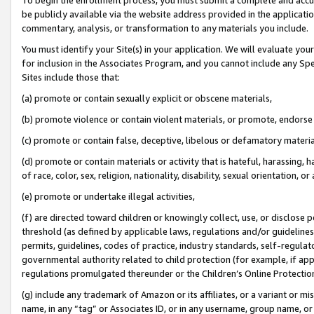
be publicly available via the website address provided in the application
commentary, analysis, or transformation to any materials you include.
You must identify your Site(s) in your application. We will evaluate your 
for inclusion in the Associates Program, and you cannot include any Speci
Sites include those that:
(a) promote or contain sexually explicit or obscene materials,
(b) promote violence or contain violent materials, or promote, endorse 
(c) promote or contain false, deceptive, libelous or defamatory materi
(d) promote or contain materials or activity that is hateful, harassing, h
of race, color, sex, religion, nationality, disability, sexual orientation, or
(e) promote or undertake illegal activities,
(f) are directed toward children or knowingly collect, use, or disclose
threshold (as defined by applicable laws, regulations and/or guidelines);
permits, guidelines, codes of practice, industry standards, self-regulat
governmental authority related to child protection (for example, if app
regulations promulgated thereunder or the Children’s Online Protection
(g) include any trademark of Amazon or its affiliates, or a variant or 
name, in any “tag” or Associates ID, or in any username, group name, or 