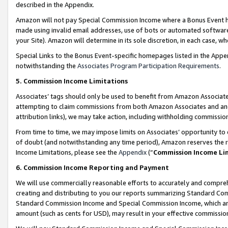
described in the Appendix.
Amazon will not pay Special Commission Income where a Bonus Event has
made using invalid email addresses, use of bots or automated software,
your Site). Amazon will determine in its sole discretion, in each case, w
Special Links to the Bonus Event-specific homepages listed in the Appe
notwithstanding the
Associates Program Participation Requirements
.
5. Commission Income Limitations
Associates’ tags should only be used to benefit from Amazon Associates
attempting to claim commissions from both Amazon Associates and ano
attribution links), we may take action, including withholding commissio
From time to time, we may impose limits on Associates’ opportunity t
of doubt (and notwithstanding any time period), Amazon reserves the ri
Income Limitations, please see the
Appendix
(“
Commission Income Li
6. Commission Income Reporting and Payment
We will use commercially reasonable efforts to accurately and comprehe
creating and distributing to you our reports summarizing Standard C
Standard Commission Income and Special Commission Income, which are 
amount (such as cents for USD), may result in your effective commission 