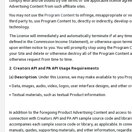
comply with and be bound by the terms of the applicable license agreem
Advertising Content from such affiliate sites.
You may not use the
Program Content
to infringe, misappropriate or vio
third party to, use Program Content to, directly or indirectly, develo
technology.
The License will immediately and automatically terminate if at any ti
defined in the Commission Income Statement), or otherwise upon termina
upon written notice to you. You will promptly stop using the Program 
your Site and delete or otherwise destroy all of the Program Content 
otherwise request from time to time.
2
.
Creators API and PA API Usage Requirements
(a)
Description
. Under this License, we may make available to you Pr
• Data, images, audio, video, logos, user interface designs, and other c
• Textual materials, such as textual Product information.
In addition to the foregoing Product Advertising Content and access to
connection with Creators API and PA API sample source code and librarie
accompanies each sample source code or library, as applicable. In conne
manuals, guides, supporting materials, and other information, regardless