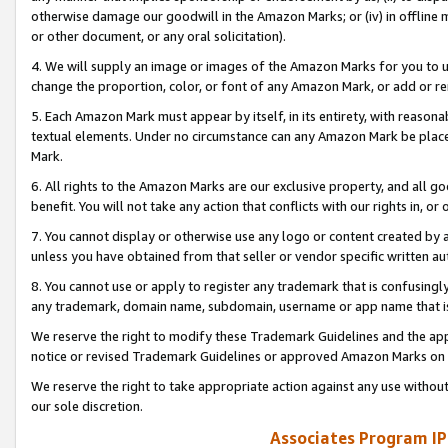
otherwise damage our goodwill in the Amazon Marks; or (iv) in offline ma
or other document, or any oral solicitation).
4. We will supply an image or images of the Amazon Marks for you to 
change the proportion, color, or font of any Amazon Mark, or add or
5. Each Amazon Mark must appear by itself, in its entirety, with reason
textual elements. Under no circumstance can any Amazon Mark be placed
Mark.
6. All rights to the Amazon Marks are our exclusive property, and all 
benefit. You will not take any action that conflicts with our rights in, 
7. You cannot display or otherwise use any logo or content created by a
unless you have obtained from that seller or vendor specific written au
8. You cannot use or apply to register any trademark that is confusingly
any trademark, domain name, subdomain, username or app name that is 
We reserve the right to modify these Trademark Guidelines and the app
notice or revised Trademark Guidelines or approved Amazon Marks on t
We reserve the right to take appropriate action against any use without
our sole discretion.
Associates Program IP