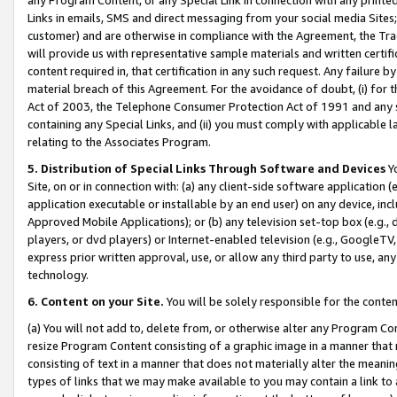
Links in emails, SMS and direct messaging from your social media Sites; 
customer) and are otherwise in compliance with the Agreement, the Tr
will provide us with representative sample materials and written certif
content required in, that certification in any such request. Any failure b
material breach of this Agreement. For the avoidance of doubt, (i) for
Act of 2003, the Telephone Consumer Protection Act of 1991 and any si
containing any Special Links, and (ii) you must comply with applicable
relating to the Associates Program.
5. Distribution of Special Links Through Software and Devices
Yo
Site, on or in connection with: (a) any client-side software application 
application executable or installable by an end user) on any device, in
Approved Mobile Applications); or (b) any television set-top box (e.g., 
players, or dvd players) or Internet-enabled television (e.g., GoogleTV, 
express prior written approval, use, or allow any third party to use, 
technology.
6. Content on your Site.
You will be solely responsible for the conten
(a) You will not add to, delete from, or otherwise alter any Program Co
resize Program Content consisting of a graphic image in a manner that
consisting of text in a manner that does not materially alter the meanin
types of links that we may make available to you may contain a link to 