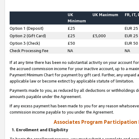
UK
UK Maximum
FR, IT,
Minimum
Option 1 (Deposit)
£25
EUR 25
Option 2 (Gift Card)
£25
£5,000
EUR 25
Option 3 (Check)
£50
EUR 50
Check Processing Fee
NA
NA
If at any time there has been no substantial activity on your account for 
the accrued commission income for your inactive account, up to a max
Payment Minimum Chart for payment by gift card. Further, any unpaid 
applicable law or become extinct by applicable statute of limitation.
Payments made to you, as reduced by all deductions or withholdings de
amounts payable under the Agreement.
If any excess payment has been made to you for any reason whatsoever,
commission income payable to you under the Agreement.
Associates Program Participation
1. Enrollment and Eligibility
To begin the enrollment process, you must submit a complete and accur