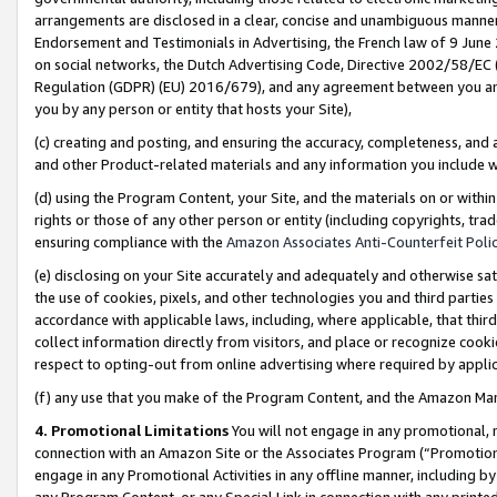
arrangements are disclosed in a clear, concise and unambiguous manner 
Endorsement and Testimonials in Advertising, the French law of 9 June
on social networks, the Dutch Advertising Code, Directive 2002/58/EC 
Regulation (GDPR) (EU) 2016/679), and any agreement between you and 
you by any person or entity that hosts your Site),
(c) creating and posting, and ensuring the accuracy, completeness, and 
and other Product-related materials and any information you include wit
(d) using the Program Content, your Site, and the materials on or within
rights or those of any other person or entity (including copyrights, trad
ensuring compliance with the
Amazon Associates Anti-Counterfeit Polic
(e) disclosing on your Site accurately and adequately and otherwise sat
the use of cookies, pixels, and other technologies you and third parties
accordance with applicable laws, including, where applicable, that thir
collect information directly from visitors, and place or recognize cooki
respect to opting-out from online advertising where required by appli
(f) any use that you make of the Program Content, and the Amazon Mar
4. Promotional Limitations
You will not engage in any promotional, ma
connection with an Amazon Site or the Associates Program (“Promotional
engage in any Promotional Activities in any offline manner, including by
any Program Content, or any Special Link in connection with any printed 