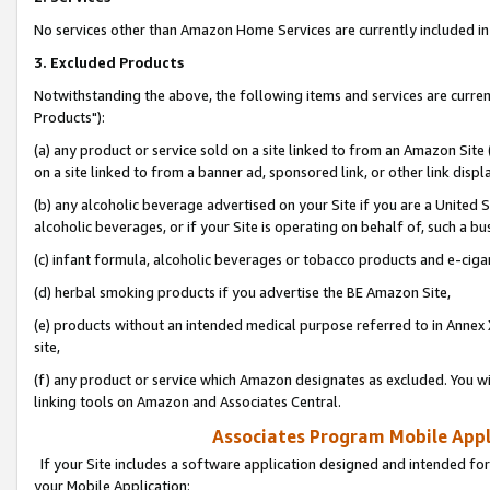
No services other than Amazon Home Services are currently included in 
3. Excluded Products
Notwithstanding the above, the following items and services are curre
Products"):
(a) any product or service sold on a site linked to from an Amazon Site
on a site linked to from a banner ad, sponsored link, or other link disp
(b) any alcoholic beverage advertised on your Site if you are a United 
alcoholic beverages, or if your Site is operating on behalf of, such a bu
(c) infant formula, alcoholic beverages or tobacco products and e-ciga
(d) herbal smoking products if you advertise the BE Amazon Site,
(e) products without an intended medical purpose referred to in Annex 
site,
(f) any product or service which Amazon designates as excluded. You will 
linking tools on Amazon and Associates Central.
Associates Program Mobile Appli
If your Site includes a software application designed and intended for
your Mobile Application: