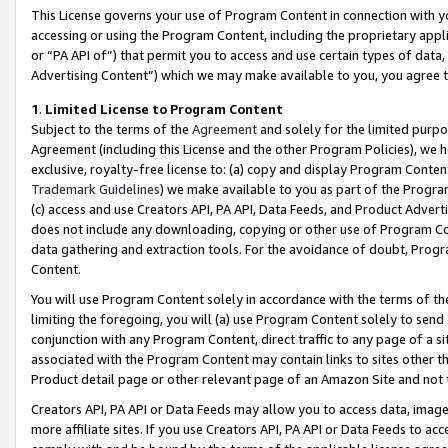
This License governs your use of Program Content in connection with yo
accessing or using the Program Content, including the proprietary appli
or “PA API of”) that permit you to access and use certain types of data
Advertising Content”) which we may make available to you, you agree t
1
.
Limited License to Program Content
Subject to the terms of the
Agreement
and solely for the limited purpo
Agreement (including this License and the other Program Policies), we 
exclusive, royalty-free license to: (a) copy and display Program Conten
Trademark Guidelines
) we make available to you as part of the Progra
(c) access and use Creators API, PA API, Data Feeds, and Product Adverti
does not include any downloading, copying or other use of Program Conte
data gathering and extraction tools. For the avoidance of doubt, Progr
Content.
You will use Program Content solely in accordance with the terms of t
limiting the foregoing, you will (a) use Program Content solely to send
conjunction with any Program Content, direct traffic to any page of a si
associated with the Program Content may contain links to sites other t
Product detail page or other relevant page of an Amazon Site and not 
Creators API, PA API or Data Feeds may allow you to access data, image
more affiliate sites. If you use Creators API, PA API or Data Feeds to ac