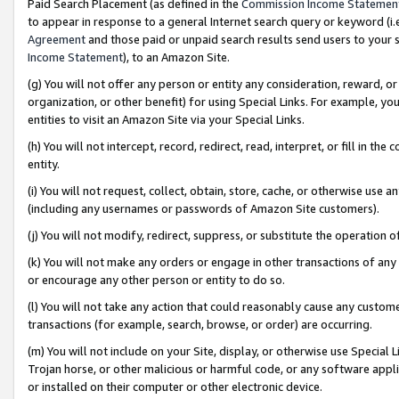
Paid Search Placement (as defined in the
Commission Income Statemen
to appear in response to a general Internet search query or keyword (i.e.
Agreement
and those paid or unpaid search results send users to your sit
Income Statement
), to an Amazon Site.
(g) You will not offer any person or entity any consideration, reward, or
organization, or other benefit) for using Special Links. For example, 
entities to visit an Amazon Site via your Special Links.
(h) You will not intercept, record, redirect, read, interpret, or fill in 
entity.
(i) You will not request, collect, obtain, store, cache, or otherwise us
(including any usernames or passwords of Amazon Site customers).
(j) You will not modify, redirect, suppress, or substitute the operation 
(k) You will not make any orders or engage in other transactions of any 
or encourage any other person or entity to do so.
(l) You will not take any action that could reasonably cause any custome
transactions (for example, search, browse, or order) are occurring.
(m) You will not include on your Site, display, or otherwise use Specia
Trojan horse, or other malicious or harmful code, or any software app
or installed on their computer or other electronic device.