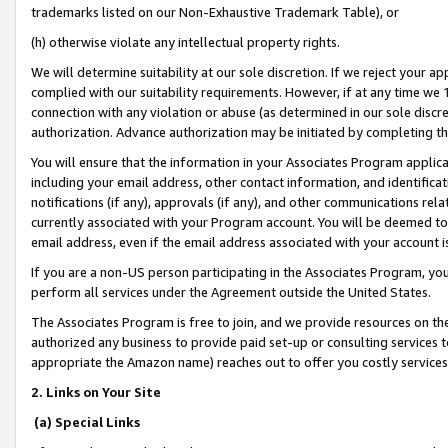
trademarks listed on our Non-Exhaustive Trademark Table), or
(h) otherwise violate any intellectual property rights.
We will determine suitability at our sole discretion. If we reject your 
complied with our suitability requirements. However, if at any time we 1
connection with any violation or abuse (as determined in our sole disc
authorization. Advance authorization may be initiated by completing t
You will ensure that the information in your Associates Program applic
including your email address, other contact information, and identifica
notifications (if any), approvals (if any), and other communications re
currently associated with your Program account. You will be deemed to 
email address, even if the email address associated with your account i
If you are a non-US person participating in the Associates Program, you
perform all services under the Agreement outside the United States.
The Associates Program is free to join, and we provide resources on th
authorized any business to provide paid set-up or consulting services t
appropriate the Amazon name) reaches out to offer you costly services
2. Links on Your Site
(a) Special Links