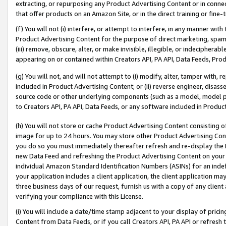
extracting, or repurposing any Product Advertising Content or in connec
that offer products on an Amazon Site, or in the direct training or fin
(f) You will not (i) interfere, or attempt to interfere, in any manner wit
Product Advertising Content for the purpose of direct marketing, spammi
(iii) remove, obscure, alter, or make invisible, illegible, or indecipherab
appearing on or contained within Creators API, PA API, Data Feeds, Prod
(g) You will not, and will not attempt to (i) modify, alter, tamper with,
included in Product Advertising Content; or (ii) reverse engineer, disa
source code or other underlying components (such as a model, model pa
to Creators API, PA API, Data Feeds, or any software included in Produc
(h) You will not store or cache Product Advertising Content consisting 
image for up to 24 hours. You may store other Product Advertising Cont
you do so you must immediately thereafter refresh and re-display the P
new Data Feed and refreshing the Product Advertising Content on your 
individual Amazon Standard Identification Numbers (ASINs) for an indefi
your application includes a client application, the client application m
three business days of our request, furnish us with a copy of any clien
verifying your compliance with this License.
(i) You will include a date/time stamp adjacent to your display of prici
Content from Data Feeds, or if you call Creators API, PA API or refresh