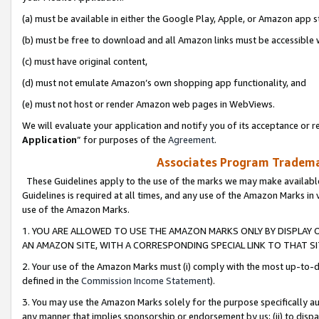
(a) must be available in either the Google Play, Apple, or Amazon app s
(b) must be free to download and all Amazon links must be accessible 
(c) must have original content,
(d) must not emulate Amazon’s own shopping app functionality, and
(e) must not host or render Amazon web pages in WebViews.
We will evaluate your application and notify you of its acceptance or re
Application
” for purposes of the
Agreement
.
Associates Program Trademar
These Guidelines apply to the use of the marks we may make available
Guidelines is required at all times, and any use of the Amazon Marks in 
use of the Amazon Marks.
1. YOU ARE ALLOWED TO USE THE AMAZON MARKS ONLY BY DISPLAY 
AN AMAZON SITE, WITH A CORRESPONDING SPECIAL LINK TO THAT SI
2. Your use of the Amazon Marks must (i) comply with the most up-to-da
defined in the
Commission Income Statement
).
3. You may use the Amazon Marks solely for the purpose specifically a
any manner that implies sponsorship or endorsement by us; (ii) to disparag