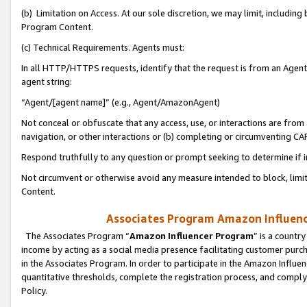
(b) Limitation on Access. At our sole discretion, we may limit, includin
Program Content.
(c) Technical Requirements. Agents must:
In all HTTP/HTTPS requests, identify that the request is from an Agent 
agent string:
“Agent/[agent name]” (e.g., Agent/AmazonAgent)
Not conceal or obfuscate that any access, use, or interactions are fro
navigation, or other interactions or (b) completing or circumventing 
Respond truthfully to any question or prompt seeking to determine if 
Not circumvent or otherwise avoid any measure intended to block, limit
Content.
Associates Program Amazon Influence
The Associates Program “
Amazon Influencer Program
” is a countr
income by acting as a social media presence facilitating customer purc
in the Associates Program. In order to participate in the Amazon Influen
quantitative thresholds, complete the registration process, and comply
Policy.