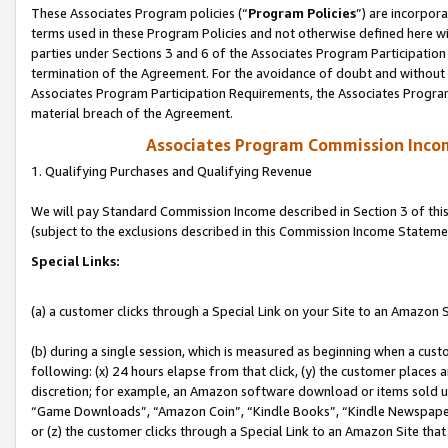
These Associates Program policies (“
Program Policies
”) are incorpor
terms used in these Program Policies and not otherwise defined here wil
parties under Sections 3 and 6 of the Associates Program Participation
termination of the Agreement. For the avoidance of doubt and without l
Associates Program Participation Requirements, the Associates Program
material breach of the Agreement.
Associates Program Commission Inco
1. Qualifying Purchases and Qualifying Revenue
We will pay Standard Commission Income described in Section 3 of thi
(subject to the exclusions described in this Commission Income Stateme
Special Links:
(a) a customer clicks through a Special Link on your Site to an Amazon S
(b) during a single session, which is measured as beginning when a custo
following: (x) 24 hours elapse from that click, (y) the customer places 
discretion; for example, an Amazon software download or items sold 
“Game Downloads”, “Amazon Coin”, “Kindle Books”, “Kindle Newspapers”
or (z) the customer clicks through a Special Link to an Amazon Site that