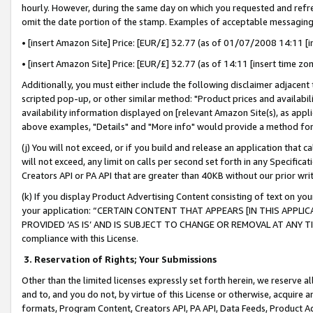
hourly. However, during the same day on which you requested and refre
omit the date portion of the stamp. Examples of acceptable messaging
• [insert Amazon Site] Price: [EUR/£] 32.77 (as of 01/07/2008 14:11 [in
• [insert Amazon Site] Price: [EUR/£] 32.77 (as of 14:11 [insert time zo
Additionally, you must either include the following disclaimer adjacent t
scripted pop-up, or other similar method: "Product prices and availabil
availability information displayed on [relevant Amazon Site(s), as appli
above examples, "Details" and "More info" would provide a method for 
(j) You will not exceed, or if you build and release an application that c
will not exceed, any limit on calls per second set forth in any Specifica
Creators API or PA API that are greater than 40KB without our prior wr
(k) If you display Product Advertising Content consisting of text on your
your application: “CERTAIN CONTENT THAT APPEARS [IN THIS APPLIC
PROVIDED ‘AS IS’ AND IS SUBJECT TO CHANGE OR REMOVAL AT ANY TIME.”
compliance with this License.
3.
Reservation of Rights; Your Submissions
Other than the limited licenses expressly set forth herein, we reserve all 
and to, and you do not, by virtue of this License or otherwise, acquire an
formats, Program Content, Creators API, PA API, Data Feeds, Product 