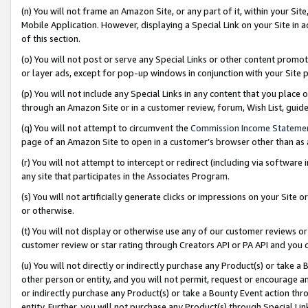
(n) You will not frame an Amazon Site, or any part of it, within your Sit
Mobile Application. However, displaying a Special Link on your Site in a
of this section.
(o) You will not post or serve any Special Links or other content prom
or layer ads, except for pop-up windows in conjunction with your Site 
(p) You will not include any Special Links in any content that you place
through an Amazon Site or in a customer review, forum, Wish List, gui
(q) You will not attempt to circumvent the
Commission Income Stateme
page of an Amazon Site to open in a customer’s browser other than as a 
(r) You will not attempt to intercept or redirect (including via softwar
any site that participates in the Associates Program.
(s) You will not artificially generate clicks or impressions on your Si
or otherwise.
(t) You will not display or otherwise use any of our customer reviews or 
customer review or star rating through Creators API or PA API and you 
(u) You will not directly or indirectly purchase any Product(s) or take a
other person or entity, and you will not permit, request or encourage an
or indirectly purchase any Product(s) or take a Bounty Event action thro
entity. Further, you will not purchase any Product(s) through Special Li