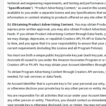
technical and engineering requirements, and testing and performance cri
“
Specifications
”). “Product Advertising Content,” as used in this Lic
available to you under a separate license and any Specifications that we
information or content relating to products offered on any site other 
(b)
Obtaining Product Advertising Content.
You may obtain Product
express prior written approval, you may also obtain Product Advertisi
Feeds. If you obtain Product Advertising Content through Data Feeds, yo
we may change, deprecate, or republish Creators API, PA API or Data Fee
to time, and you agree that it is your responsibility to ensure that your
current requirements (including this License and all Program Policies).
You must use both a unique public key/private key pair (each key pair, a
Associate ID issued to you under the Amazon Associates Program or a r
Creators API or PA API. You may obtain your Account Identifiers through
To obtain Program Advertising Content through Creators API services, y
needed, for sub-services or data feeds.
An Account Identifier that is a private key is for your personal use only,
or otherwise disclose your private key to any other person or entity. An A
You are responsible for all activities that occur under your Account Ide
any other person or entity. Therefore, you should contact us immediate
your private key is otherwise disclosed, lost, or stolen. You may not u