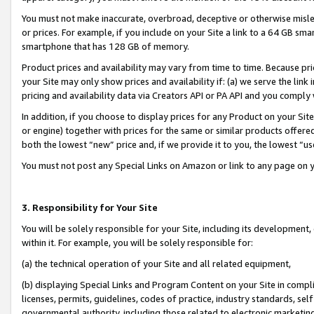
You must not make inaccurate, overbroad, deceptive or otherwise misle
or prices. For example, if you include on your Site a link to a 64 GB sm
smartphone that has 128 GB of memory.
Product prices and availability may vary from time to time. Because pri
your Site may only show prices and availability if: (a) we serve the link 
pricing and availability data via Creators API or PA API and you comply
In addition, if you choose to display prices for any Product on your Si
or engine) together with prices for the same or similar products offer
both the lowest “new” price and, if we provide it to you, the lowest “u
You must not post any Special Links on Amazon or link to any page on 
3. Responsibility for Your Site
You will be solely responsible for your Site, including its development
within it. For example, you will be solely responsible for:
(a) the technical operation of your Site and all related equipment,
(b) displaying Special Links and Program Content on your Site in compl
licenses, permits, guidelines, codes of practice, industry standards, se
governmental authority, including those related to electronic marketin