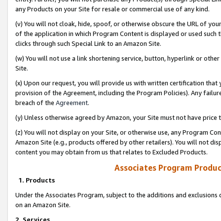
any Products on your Site for resale or commercial use of any kind.
(v) You will not cloak, hide, spoof, or otherwise obscure the URL of your
of the application in which Program Content is displayed or used such 
clicks through such Special Link to an Amazon Site.
(w) You will not use a link shortening service, button, hyperlink or oth
Site.
(x) Upon our request, you will provide us with written certification tha
provision of the Agreement, including the Program Policies). Any failure
breach of the
Agreement
.
(y) Unless otherwise agreed by Amazon, your Site must not have price tr
(z) You will not display on your Site, or otherwise use, any Program Con
Amazon Site (e.g., products offered by other retailers). You will not di
content you may obtain from us that relates to Excluded Products.
Associates Program Produc
1. Products
Under the Associates Program, subject to the additions and exclusions d
on an Amazon Site.
2. Services