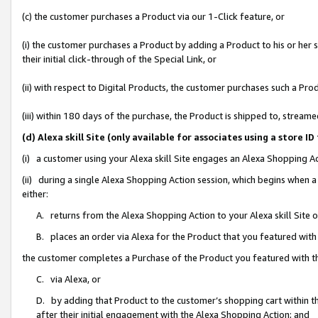
(c) the customer purchases a Product via our 1-Click feature, or
(i) the customer purchases a Product by adding a Product to his or her
their initial click-through of the Special Link, or
(ii) with respect to Digital Products, the customer purchases such a P
(iii) within 180 days of the purchase, the Product is shipped to, stre
(d) Alexa skill Site (only available for associates using a stor
(i) a customer using your Alexa skill Site engages an Alexa Shopping A
(ii) during a single Alexa Shopping Action session, which begins when
either:
A. returns from the Alexa Shopping Action to your Alexa skill Site 
B. places an order via Alexa for the Product that you featured with
the customer completes a Purchase of the Product you featured with t
C. via Alexa, or
D. by adding that Product to the customer’s shopping cart within th
after their initial engagement with the Alexa Shopping Action; and