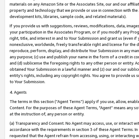
materials on any Amazon Site or the Associates Site, our and our affili
property and technology that we provide or use in connection with the
development kits, libraries, sample code, and related materials).
If you provide us with suggestions, reviews, modifications, data, image
your participation in the Associates Program, or if you modify any Prog
right, title, and interest in and to Your Submission and grant us (even 
nonexclusive, worldwide, freely transferable right and license for the du
reproduce, perform, display, and distribute Your Submission in any man
any purpose; (c) use and publish your name in the form of a credit in c
and (d) sublicense the foregoing rights to any other person or entity. A
obtained Your Submission in a lawful manner and (z) our and our sublice
entity’s rights, including any copyright rights. You agree to provide us
to Your Submission.
4. Agents
The terms in this section (“Agent Terms”) apply if you use, allow, enab
Content. For the purposes of these Agent Terms, "Agent” means any so
at the instruction of, any person or entity.
(a) Transparency and Consent. No Agent may access, use, or interact with 
accordance with the requirements in section 3 of these Agent Terms. In
requested that the Agent refrain from accessing, using, or interacting