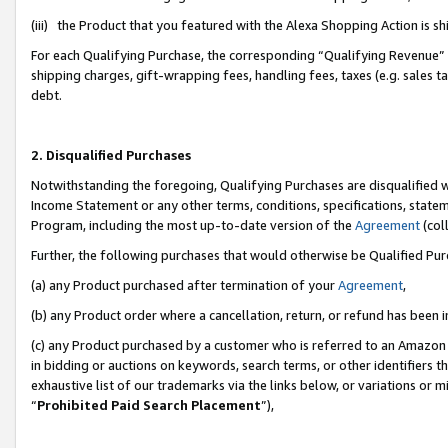
(iii) the Product that you featured with the Alexa Shopping Action is 
For each Qualifying Purchase, the corresponding “Qualifying Revenue” i
shipping charges, gift-wrapping fees, handling fees, taxes (e.g. sales ta
debt.
2. Disqualified Purchases
Notwithstanding the foregoing, Qualifying Purchases are disqualified w
Income Statement or any other terms, conditions, specifications, statem
Program, including the most up-to-date version of the
Agreement
(coll
Further, the following purchases that would otherwise be Qualified Pu
(a) any Product purchased after termination of your
Agreement
,
(b) any Product order where a cancellation, return, or refund has been i
(c) any Product purchased by a customer who is referred to an Amazon 
in bidding or auctions on keywords, search terms, or other identifiers 
exhaustive list of our trademarks via the links below, or variations or 
“
Prohibited Paid Search Placement
”),