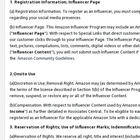
1. Registration Information; Influencer Page
(a) Registration Information. To register as an Influencer, you must co
regarding your social media presences.
(b) Influencer Page. This Amazon Influencer Program may include an A
(“
Influencer Page
”). With respect to Special Links that direct custom
our customer clicks through to your Influencer Page. The Influencer Pag
text, pictures, compilations, lists, comments, digital videos or other
(“
Influencer Content
”), you will not submit such Influencer Content if
the
Amazon Community Guidelines
.
2.Onsite Use
(a)Discretion in Use; Removal Right. Amazon may (as determined by Amazo
the terms of the license described in Section 3(b) of the Influencer Prog
remove, suspend, or restore any or all of the Influencer Content.
(b)Compensation. With respect to Influencer Content used by Amazon wi
Income
”) as further detailed in Associates Central. To be eligible t
registered as an Influencer for the applicable Amazon Site with a dedic
3. Reservation of Rights; Use of Influencer Marks; Indemnificati
(a)Reservation of Rights. We reserve all right, title and interest (includ