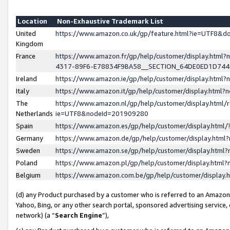
Location
Non-Exhaustive Trademark List
United
https://www.amazon.co.uk/gp/feature.html?ie=UTF8&
Kingdom
France
https://www.amazon.fr/gp/help/customer/display.ht
4317-89F6-E78834F9BA58__SECTION_64DE0ED1D74
Ireland
https://www.amazon.ie/gp/help/customer/display.ht
Italy
https://www.amazon.it/gp/help/customer/display.html
The
https://www.amazon.nl/gp/help/customer/display.html/
Netherlands
ie=UTF8&nodeId=201909280
Spain
https://www.amazon.es/gp/help/customer/display.htm
Germany
https://www.amazon.de/gp/help/customer/display.htm
Sweden
https://www.amazon.se/gp/help/customer/display.htm
Poland
https://www.amazon.pl/gp/help/customer/display.htm
Belgium
https://www.amazon.com.be/gp/help/customer/displa
(d) any Product purchased by a customer who is referred to an Amazon S
Yahoo, Bing, or any other search portal, sponsored advertising service, o
network) (a “
Search Engine
”),