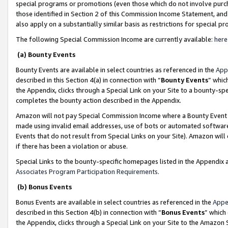
special programs or promotions (even those which do not involve purcha
those identified in Section 2 of this Commission Income Statement, an
also apply on a substantially similar basis as restrictions for special 
The following Special Commission Income are currently available:
here
(a) Bounty Events
Bounty Events are available in select countries as referenced in the
App
described in this Section 4(a) in connection with “
Bounty Events
” whic
the Appendix, clicks through a Special Link on your Site to a bounty-s
completes the bounty action described in the Appendix.
Amazon will not pay Special Commission Income where a Bounty Event ha
made using invalid email addresses, use of bots or automated software
Events that do not result from Special Links on your Site). Amazon will 
if there has been a violation or abuse.
Special Links to the bounty-specific homepages listed in the Appendix 
Associates Program Participation Requirements
.
(b) Bonus Events
Bonus Events are available in select countries as referenced in the
Appe
described in this Section 4(b) in connection with “
Bonus Events
” which
the Appendix, clicks through a Special Link on your Site to the Amazon 