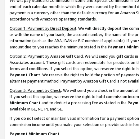
We will pay Standard Commission Income and Special Commission Incom
end of each calendar month in which they were earned by the method de
payment in a currency other than the default currency for an Amazon Sit
accordance with Amazon’s operating standards.
Option 1: Payment by Direct Deposit
. We will directly deposit the co
us with the name of your bank, the account number, the name of the pr
information (such as the ABA, IBAN or BIC number, if applicable). If you 
amount due to you reaches the minimum stated in the
Payment Minim
Option 2: Payment by Amazon Gift Card
. We will send you gift cards 
Associates account. These gift cards are redeemable for products on t
terms and conditions. If you select this option, we reserve the right t
Payment Chart
. We reserve the right to hold the portion of payment
alternate payment method. Payment by Amazon Gift Card is not available
Option 3: Payment by Check
. We will send you a check in the amount o
If you select this option, we reserve the right to hold commission inco
Minimum Chart
and to deduct a processing fee as stated in the
Paym
available in BE, NL, PL and SE.
If you do not select or maintain valid information for a payment opti
commission income until you make your selection or provide such info
Payment Minimum Chart