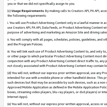
you or that we did not specifically assign to you.
(c)
Usage Requirements
. By making calls to Creators API, PA API, ac
the following requirements:
i. You will use Product Advertising Content only in a lawful manner in a
use Creators API, PA API, Data Feeds, or Product Advertising Content wit
purpose of advertising and marketing an Amazon Site and driving sales
ii. You will comply with all pages, schedules, policies, guidelines, and o
and the Program Policies.
iii. You will link each use of Product Advertising Content to, and only 
or other page to which particular Product Advertising Content most direc
conjunction with any Product Advertising Content direct traffic to, any 
not closely associated with Product Advertising Content may contain lin
(d) You will not, without our express prior written approval, use any Pr
intended for use with a mobile phone or other handheld device. This proh
such devices but that may be accessible by such devices, such as a non-
Approved Mobile Application as defined in the Mobile Application Policy; 
boxes, streaming video players, blu-ray players, or dvd players) or Inte
Internet Apps).
(e) You will not, without our express prior written approval, access or 