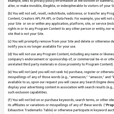
example, links to privacy policy information at the bottom of banners);
alter, or make invisible, illegible, or indecipherable to visitors of your 
(b) You will not sell, resell, redistribute, sublicense, or transfer any 
Content, Creators API, PA API, or Data Feeds. For example, you will not 
your Site or on or within any application, platform, site, or service (in
rights in or to any Program Content to any other person or entity, nor wi
site that is not your Site.
(c) You will promptly remove from your Site and delete or otherwise d
notify you is no longer available for your use.
(d) You will not use any Program Content, including any name or likene
company’s endorsement or sponsorship of, or commercial tie-in or other 
unrelated third party materials in close proximity to Program Content)
(e) You will not (and you will not seek to) purchase, register or otherw
misspellings of any of those words (e.g., “ammazon,” “amaozn,” and “kin
available to us, upon our request you will cause any Search Engine de
display your advertising content in association with search results (e.
such exclusion capabilities.
(f) You will not bid on or purchase keywords, search terms, or other id
its affiliates or variations or misspellings of any of these words (“
Prop
Exhaustive Trademarks Table) or otherwise participate in keyword aucti