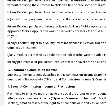
(e) any Product purchased by a customer who is referred to an Amazon Si
without requiring the customer to click on a link or take some other affi
(f) any Product purchased by a customer, where such customer does no
(g) any Product purchase that is not correctly tracked or reported bec
(h) any Product purchased through a Special Link in a Mobile Applicatio
Approved Mobile Application was not served by Creators API or PA API (
to you,
(i) any Product subject to a Bounty Event (as defined in Section 4(a) o
Commission Income),
(j)any Product purchased as a subscription unless otherwise provided 
(k) any pre-release or pre-order Product that is not available on a Prod
3. Standard Commission Income
Subject to the limitations described in this Commission Income Statem
described in the
Appendix
(”
Standard Commission Income
”). Commis
4. Special Commission Income or Promotions
From time to time, we may run general special programs or promotions 
alternative commission income (“
Special Commission Income
”). For
section), Amazon reserves the right to discontinue or modify all or par