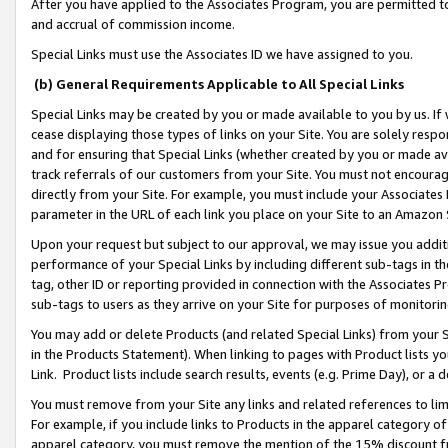
After you have applied to the Associates Program, you are permitted to 
and accrual of commission income.
Special Links must use the Associates ID we have assigned to you.
(b) General Requirements Applicable to All Special Links
Special Links may be created by you or made available to you by us. If 
cease displaying those types of links on your Site. You are solely respo
and for ensuring that Special Links (whether created by you or made av
track referrals of our customers from your Site. You must not encoura
directly from your Site. For example, you must include your Associates
parameter in the URL of each link you place on your Site to an Amazon 
Upon your request but subject to our approval, we may issue you addit
performance of your Special Links by including different sub-tags in t
tag, other ID or reporting provided in connection with the Associates Pr
sub-tags to users as they arrive on your Site for purposes of monitorin
You may add or delete Products (and related Special Links) from your Si
in the Products Statement). When linking to pages with Product lists you
Link. Product lists include search results, events (e.g. Prime Day), or 
You must remove from your Site any links and related references to li
For example, if you include links to Products in the apparel category 
apparel category, you must remove the mention of the 15% discount f