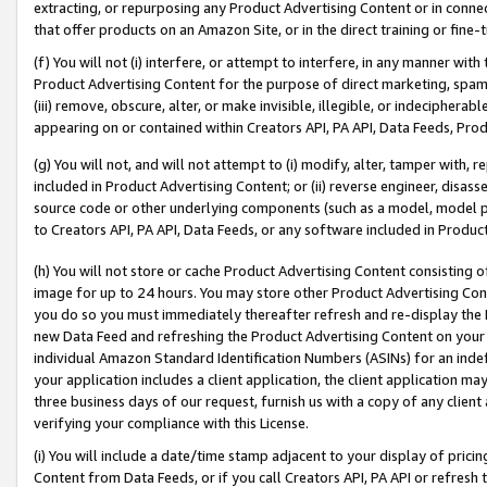
extracting, or repurposing any Product Advertising Content or in connec
that offer products on an Amazon Site, or in the direct training or fin
(f) You will not (i) interfere, or attempt to interfere, in any manner wit
Product Advertising Content for the purpose of direct marketing, spammi
(iii) remove, obscure, alter, or make invisible, illegible, or indecipherab
appearing on or contained within Creators API, PA API, Data Feeds, Prod
(g) You will not, and will not attempt to (i) modify, alter, tamper with,
included in Product Advertising Content; or (ii) reverse engineer, disa
source code or other underlying components (such as a model, model pa
to Creators API, PA API, Data Feeds, or any software included in Produc
(h) You will not store or cache Product Advertising Content consisting 
image for up to 24 hours. You may store other Product Advertising Cont
you do so you must immediately thereafter refresh and re-display the P
new Data Feed and refreshing the Product Advertising Content on your 
individual Amazon Standard Identification Numbers (ASINs) for an indefi
your application includes a client application, the client application m
three business days of our request, furnish us with a copy of any clien
verifying your compliance with this License.
(i) You will include a date/time stamp adjacent to your display of prici
Content from Data Feeds, or if you call Creators API, PA API or refresh