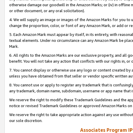
otherwise damage our goodwill in the Amazon Marks; or (iv) in offline ma
or other document, or any oral solicitation).
4. We will supply an image or images of the Amazon Marks for you to 
change the proportion, color, or font of any Amazon Mark, or add or
5. Each Amazon Mark must appear by itself, in its entirety, with reason
textual elements. Under no circumstance can any Amazon Mark be placed
Mark.
6. All rights to the Amazon Marks are our exclusive property, and all 
benefit. You will not take any action that conflicts with our rights in, 
7. You cannot display or otherwise use any logo or content created by a
unless you have obtained from that seller or vendor specific written au
8. You cannot use or apply to register any trademark that is confusingly
any trademark, domain name, subdomain, username or app name that is 
We reserve the right to modify these Trademark Guidelines and the app
notice or revised Trademark Guidelines or approved Amazon Marks on t
We reserve the right to take appropriate action against any use without
our sole discretion.
Associates Program IP