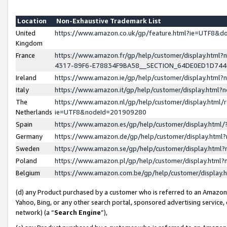
Location
Non-Exhaustive Trademark List
United
https://www.amazon.co.uk/gp/feature.html?ie=UTF8&
Kingdom
France
https://www.amazon.fr/gp/help/customer/display.ht
4317-89F6-E78834F9BA58__SECTION_64DE0ED1D74
Ireland
https://www.amazon.ie/gp/help/customer/display.ht
Italy
https://www.amazon.it/gp/help/customer/display.html
The
https://www.amazon.nl/gp/help/customer/display.html/
Netherlands
ie=UTF8&nodeId=201909280
Spain
https://www.amazon.es/gp/help/customer/display.htm
Germany
https://www.amazon.de/gp/help/customer/display.htm
Sweden
https://www.amazon.se/gp/help/customer/display.htm
Poland
https://www.amazon.pl/gp/help/customer/display.htm
Belgium
https://www.amazon.com.be/gp/help/customer/displa
(d) any Product purchased by a customer who is referred to an Amazon S
Yahoo, Bing, or any other search portal, sponsored advertising service, o
network) (a “
Search Engine
”),