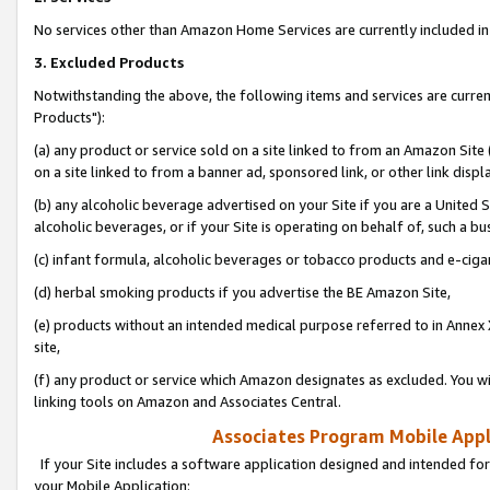
No services other than Amazon Home Services are currently included in 
3. Excluded Products
Notwithstanding the above, the following items and services are curre
Products"):
(a) any product or service sold on a site linked to from an Amazon Site
on a site linked to from a banner ad, sponsored link, or other link disp
(b) any alcoholic beverage advertised on your Site if you are a United 
alcoholic beverages, or if your Site is operating on behalf of, such a bu
(c) infant formula, alcoholic beverages or tobacco products and e-ciga
(d) herbal smoking products if you advertise the BE Amazon Site,
(e) products without an intended medical purpose referred to in Annex 
site,
(f) any product or service which Amazon designates as excluded. You will 
linking tools on Amazon and Associates Central.
Associates Program Mobile Appli
If your Site includes a software application designed and intended for
your Mobile Application: