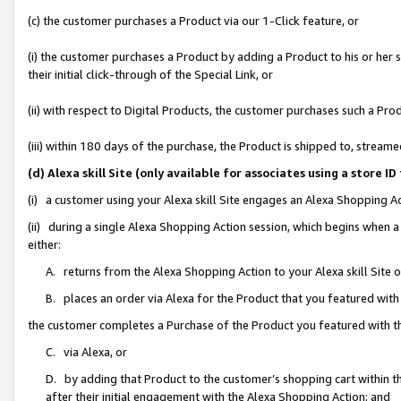
(c) the customer purchases a Product via our 1-Click feature, or
(i) the customer purchases a Product by adding a Product to his or her
their initial click-through of the Special Link, or
(ii) with respect to Digital Products, the customer purchases such a P
(iii) within 180 days of the purchase, the Product is shipped to, stre
(d) Alexa skill Site (only available for associates using a stor
(i) a customer using your Alexa skill Site engages an Alexa Shopping A
(ii) during a single Alexa Shopping Action session, which begins when
either:
A. returns from the Alexa Shopping Action to your Alexa skill Site 
B. places an order via Alexa for the Product that you featured with
the customer completes a Purchase of the Product you featured with t
C. via Alexa, or
D. by adding that Product to the customer’s shopping cart within th
after their initial engagement with the Alexa Shopping Action; and