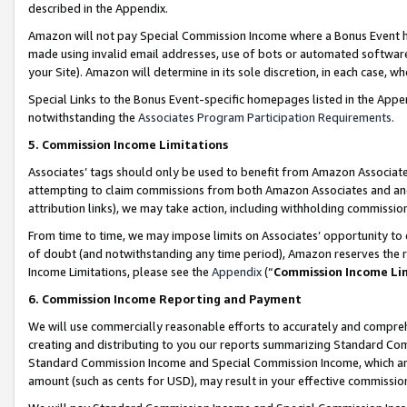
described in the Appendix.
Amazon will not pay Special Commission Income where a Bonus Event has
made using invalid email addresses, use of bots or automated software,
your Site). Amazon will determine in its sole discretion, in each case, w
Special Links to the Bonus Event-specific homepages listed in the Appe
notwithstanding the
Associates Program Participation Requirements
.
5. Commission Income Limitations
Associates’ tags should only be used to benefit from Amazon Associates
attempting to claim commissions from both Amazon Associates and ano
attribution links), we may take action, including withholding commissio
From time to time, we may impose limits on Associates’ opportunity t
of doubt (and notwithstanding any time period), Amazon reserves the ri
Income Limitations, please see the
Appendix
(“
Commission Income Li
6. Commission Income Reporting and Payment
We will use commercially reasonable efforts to accurately and comprehe
creating and distributing to you our reports summarizing Standard C
Standard Commission Income and Special Commission Income, which are 
amount (such as cents for USD), may result in your effective commission 