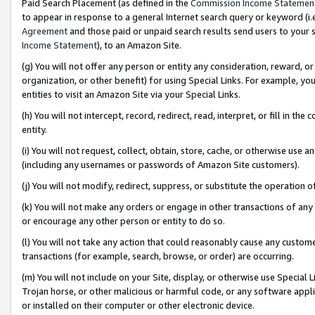
Paid Search Placement (as defined in the
Commission Income Statemen
to appear in response to a general Internet search query or keyword (i.e.
Agreement
and those paid or unpaid search results send users to your sit
Income Statement
), to an Amazon Site.
(g) You will not offer any person or entity any consideration, reward, or
organization, or other benefit) for using Special Links. For example, 
entities to visit an Amazon Site via your Special Links.
(h) You will not intercept, record, redirect, read, interpret, or fill in 
entity.
(i) You will not request, collect, obtain, store, cache, or otherwise us
(including any usernames or passwords of Amazon Site customers).
(j) You will not modify, redirect, suppress, or substitute the operation 
(k) You will not make any orders or engage in other transactions of any 
or encourage any other person or entity to do so.
(l) You will not take any action that could reasonably cause any custome
transactions (for example, search, browse, or order) are occurring.
(m) You will not include on your Site, display, or otherwise use Specia
Trojan horse, or other malicious or harmful code, or any software app
or installed on their computer or other electronic device.