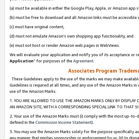
(a) must be available in either the Google Play, Apple, or Amazon app s
(b) must be free to download and all Amazon links must be accessible 
(c) must have original content,
(d) must not emulate Amazon’s own shopping app functionality, and
(e) must not host or render Amazon web pages in WebViews.
We will evaluate your application and notify you of its acceptance or re
Application
” for purposes of the
Agreement
.
Associates Program Trademar
These Guidelines apply to the use of the marks we may make available
Guidelines is required at all times, and any use of the Amazon Marks in 
use of the Amazon Marks.
1. YOU ARE ALLOWED TO USE THE AMAZON MARKS ONLY BY DISPLAY 
AN AMAZON SITE, WITH A CORRESPONDING SPECIAL LINK TO THAT SI
2. Your use of the Amazon Marks must (i) comply with the most up-to-da
defined in the
Commission Income Statement
).
3. You may use the Amazon Marks solely for the purpose specifically a
any manner that implies sponsorship or endorsement by us; (ii) to disparag