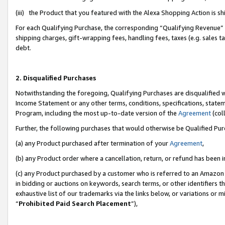
(iii) the Product that you featured with the Alexa Shopping Action is 
For each Qualifying Purchase, the corresponding “Qualifying Revenue” i
shipping charges, gift-wrapping fees, handling fees, taxes (e.g. sales ta
debt.
2. Disqualified Purchases
Notwithstanding the foregoing, Qualifying Purchases are disqualified w
Income Statement or any other terms, conditions, specifications, statem
Program, including the most up-to-date version of the
Agreement
(coll
Further, the following purchases that would otherwise be Qualified Pu
(a) any Product purchased after termination of your
Agreement
,
(b) any Product order where a cancellation, return, or refund has been i
(c) any Product purchased by a customer who is referred to an Amazon 
in bidding or auctions on keywords, search terms, or other identifiers 
exhaustive list of our trademarks via the links below, or variations or 
“
Prohibited Paid Search Placement
”),