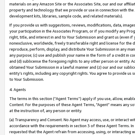
materials on any Amazon Site or the Associates Site, our and our affili
property and technology that we provide or use in connection with the
development kits, libraries, sample code, and related materials).
If you provide us with suggestions, reviews, modifications, data, image
your participation in the Associates Program, or if you modify any Prog
right, title, and interest in and to Your Submission and grant us (even 
nonexclusive, worldwide, freely transferable right and license for the du
reproduce, perform, display, and distribute Your Submission in any man
any purpose; (c) use and publish your name in the form of a credit in c
and (d) sublicense the foregoing rights to any other person or entity. A
obtained Your Submission in a lawful manner and (z) our and our sublice
entity’s rights, including any copyright rights. You agree to provide us
to Your Submission.
4. Agents
The terms in this section (“Agent Terms”) apply if you use, allow, enab
Content. For the purposes of these Agent Terms, "Agent” means any so
at the instruction of, any person or entity.
(a) Transparency and Consent. No Agent may access, use, or interact with 
accordance with the requirements in section 3 of these Agent Terms. In
requested that the Agent refrain from accessing, using, or interacting