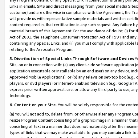
Links in emails, SMS and direct messaging from your social media Sites; 
customer) and are otherwise in compliance with the Agreement, the Tr
will provide us with representative sample materials and written certif
content required in, that certification in any such request. Any failure b
material breach of this Agreement. For the avoidance of doubt, (i) for
Act of 2003, the Telephone Consumer Protection Act of 1991 and any si
containing any Special Links, and (ii) you must comply with applicable
relating to the Associates Program.
5. Distribution of Special Links Through Software and Devices
Yo
Site, on or in connection with: (a) any client-side software application 
application executable or installable by an end user) on any device, in
Approved Mobile Applications); or (b) any television set-top box (e.g., 
players, or dvd players) or Internet-enabled television (e.g., GoogleTV, 
express prior written approval, use, or allow any third party to use, 
technology.
6. Content on your Site.
You will be solely responsible for the conten
(a) You will not add to, delete from, or otherwise alter any Program Co
resize Program Content consisting of a graphic image in a manner that
consisting of text in a manner that does not materially alter the meanin
types of links that we may make available to you may contain a link to 