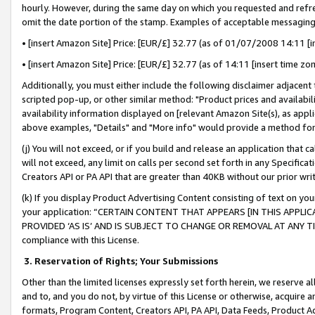
hourly. However, during the same day on which you requested and refre
omit the date portion of the stamp. Examples of acceptable messaging
• [insert Amazon Site] Price: [EUR/£] 32.77 (as of 01/07/2008 14:11 [in
• [insert Amazon Site] Price: [EUR/£] 32.77 (as of 14:11 [insert time zo
Additionally, you must either include the following disclaimer adjacent t
scripted pop-up, or other similar method: "Product prices and availabil
availability information displayed on [relevant Amazon Site(s), as appli
above examples, "Details" and "More info" would provide a method for 
(j) You will not exceed, or if you build and release an application that c
will not exceed, any limit on calls per second set forth in any Specifica
Creators API or PA API that are greater than 40KB without our prior wr
(k) If you display Product Advertising Content consisting of text on your
your application: “CERTAIN CONTENT THAT APPEARS [IN THIS APPLIC
PROVIDED ‘AS IS’ AND IS SUBJECT TO CHANGE OR REMOVAL AT ANY TIME.”
compliance with this License.
3.
Reservation of Rights; Your Submissions
Other than the limited licenses expressly set forth herein, we reserve all 
and to, and you do not, by virtue of this License or otherwise, acquire an
formats, Program Content, Creators API, PA API, Data Feeds, Product 