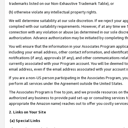
trademarks listed on our Non-Exhaustive Trademark Table), or
(h) otherwise violate any intellectual property rights.
We will determine suitability at our sole discretion. If we reject your 
complied with our suitability requirements. However, if at any time we 1
connection with any violation or abuse (as determined in our sole disc
authorization. Advance authorization may be initiated by completing t
You will ensure that the information in your Associates Program applic
including your email address, other contact information, and identifica
notifications (if any), approvals (if any), and other communications re
currently associated with your Program account. You will be deemed to 
email address, even if the email address associated with your account i
If you are a non-US person participating in the Associates Program, you
perform all services under the Agreement outside the United States.
The Associates Program is free to join, and we provide resources on th
authorized any business to provide paid set-up or consulting services t
appropriate the Amazon name) reaches out to offer you costly services
2. Links on Your Site
(a) Special Links