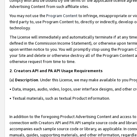
comply with and be bound by the terms of the applicable license agreem
Advertising Content from such affiliate sites.
You may not use the
Program Content
to infringe, misappropriate or vio
third party to, use Program Content to, directly or indirectly, develo
technology.
The License will immediately and automatically terminate if at any ti
defined in the Commission Income Statement), or otherwise upon termina
upon written notice to you. You will promptly stop using the Program 
your Site and delete or otherwise destroy all of the Program Content 
otherwise request from time to time.
2
.
Creators API and PA API Usage Requirements
(a)
Description
. Under this License, we may make available to you Pr
• Data, images, audio, video, logos, user interface designs, and other c
• Textual materials, such as textual Product information.
In addition to the foregoing Product Advertising Content and access to
connection with Creators API and PA API sample source code and librarie
accompanies each sample source code or library, as applicable. In conne
manuals, guides, supporting materials, and other information, regardless