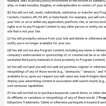
example, links to privacy policy information at the bottom of banners);
alter, or make invisible, illegible, or indecipherable to visitors of your 
(b) You will not sell, resell, redistribute, sublicense, or transfer any 
Content, Creators API, PA API, or Data Feeds. For example, you will not 
your Site or on or within any application, platform, site, or service (in
rights in or to any Program Content to any other person or entity, nor wi
site that is not your Site.
(c) You will promptly remove from your Site and delete or otherwise d
notify you is no longer available for your use.
(d) You will not use any Program Content, including any name or likene
company’s endorsement or sponsorship of, or commercial tie-in or other 
unrelated third party materials in close proximity to Program Content)
(e) You will not (and you will not seek to) purchase, register or otherw
misspellings of any of those words (e.g., “ammazon,” “amaozn,” and “kin
available to us, upon our request you will cause any Search Engine de
display your advertising content in association with search results (e.
such exclusion capabilities.
(f) You will not bid on or purchase keywords, search terms, or other id
its affiliates or variations or misspellings of any of these words (“
Prop
Exhaustive Trademarks Table) or otherwise participate in keyword aucti