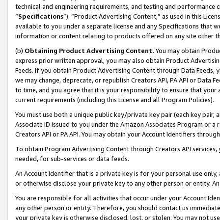
technical and engineering requirements, and testing and performance cri
“
Specifications
”). “Product Advertising Content,” as used in this Lic
available to you under a separate license and any Specifications that we
information or content relating to products offered on any site other 
(b)
Obtaining Product Advertising Content.
You may obtain Product
express prior written approval, you may also obtain Product Advertisi
Feeds. If you obtain Product Advertising Content through Data Feeds, yo
we may change, deprecate, or republish Creators API, PA API or Data Fee
to time, and you agree that it is your responsibility to ensure that your
current requirements (including this License and all Program Policies).
You must use both a unique public key/private key pair (each key pair, a
Associate ID issued to you under the Amazon Associates Program or a r
Creators API or PA API. You may obtain your Account Identifiers through
To obtain Program Advertising Content through Creators API services, y
needed, for sub-services or data feeds.
An Account Identifier that is a private key is for your personal use only,
or otherwise disclose your private key to any other person or entity. An A
You are responsible for all activities that occur under your Account Ide
any other person or entity. Therefore, you should contact us immediate
your private key is otherwise disclosed, lost, or stolen. You may not u