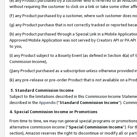
(e) any Product purchased by a customer who is referred to an Amazon Si
without requiring the customer to click on a link or take some other affi
(f) any Product purchased by a customer, where such customer does no
(g) any Product purchase that is not correctly tracked or reported bec
(h) any Product purchased through a Special Link in a Mobile Applicatio
Approved Mobile Application was not served by Creators API or PA API (
to you,
(i) any Product subject to a Bounty Event (as defined in Section 4(a) o
Commission Income),
(j)any Product purchased as a subscription unless otherwise provided 
(k) any pre-release or pre-order Product that is not available on a Prod
3. Standard Commission Income
Subject to the limitations described in this Commission Income Statem
described in the
Appendix
(”
Standard Commission Income
”). Commis
4. Special Commission Income or Promotions
From time to time, we may run general special programs or promotions 
alternative commission income (“
Special Commission Income
”). For
section), Amazon reserves the right to discontinue or modify all or par