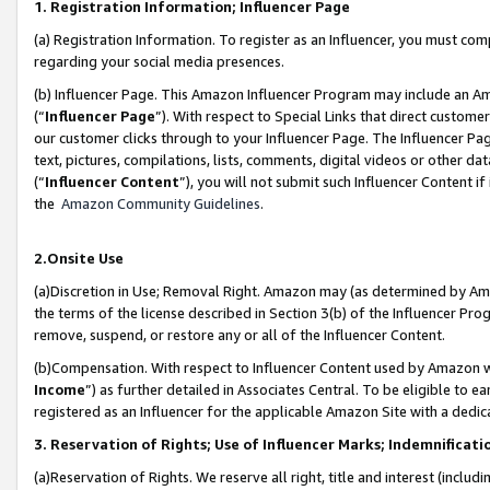
1. Registration Information; Influencer Page
(a) Registration Information. To register as an Influencer, you must co
regarding your social media presences.
(b) Influencer Page. This Amazon Influencer Program may include an A
(“
Influencer Page
”). With respect to Special Links that direct custom
our customer clicks through to your Influencer Page. The Influencer Pag
text, pictures, compilations, lists, comments, digital videos or other
(“
Influencer Content
”), you will not submit such Influencer Content if
the
Amazon Community Guidelines
.
2.Onsite Use
(a)Discretion in Use; Removal Right. Amazon may (as determined by Amazo
the terms of the license described in Section 3(b) of the Influencer Prog
remove, suspend, or restore any or all of the Influencer Content.
(b)Compensation. With respect to Influencer Content used by Amazon wi
Income
”) as further detailed in Associates Central. To be eligible t
registered as an Influencer for the applicable Amazon Site with a dedic
3. Reservation of Rights; Use of Influencer Marks; Indemnificati
(a)Reservation of Rights. We reserve all right, title and interest (includ