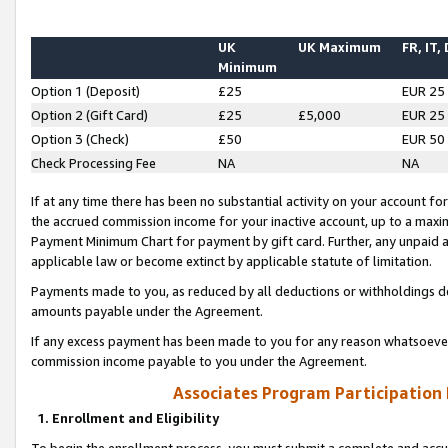
UK
UK Maximum
FR, IT,
Minimum
Option 1 (Deposit)
£25
EUR 25
Option 2 (Gift Card)
£25
£5,000
EUR 25
Option 3 (Check)
£50
EUR 50
Check Processing Fee
NA
NA
If at any time there has been no substantial activity on your account for 
the accrued commission income for your inactive account, up to a max
Payment Minimum Chart for payment by gift card. Further, any unpaid 
applicable law or become extinct by applicable statute of limitation.
Payments made to you, as reduced by all deductions or withholdings de
amounts payable under the Agreement.
If any excess payment has been made to you for any reason whatsoever,
commission income payable to you under the Agreement.
Associates Program Participation
1. Enrollment and Eligibility
To begin the enrollment process, you must submit a complete and accur