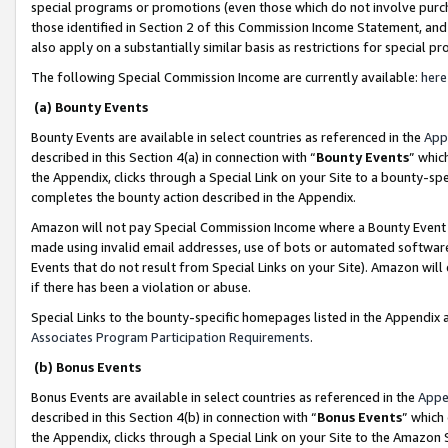
special programs or promotions (even those which do not involve purcha
those identified in Section 2 of this Commission Income Statement, an
also apply on a substantially similar basis as restrictions for special 
The following Special Commission Income are currently available:
here
(a) Bounty Events
Bounty Events are available in select countries as referenced in the
App
described in this Section 4(a) in connection with “
Bounty Events
” whic
the Appendix, clicks through a Special Link on your Site to a bounty-s
completes the bounty action described in the Appendix.
Amazon will not pay Special Commission Income where a Bounty Event ha
made using invalid email addresses, use of bots or automated software
Events that do not result from Special Links on your Site). Amazon will 
if there has been a violation or abuse.
Special Links to the bounty-specific homepages listed in the Appendix 
Associates Program Participation Requirements
.
(b) Bonus Events
Bonus Events are available in select countries as referenced in the
Appe
described in this Section 4(b) in connection with “
Bonus Events
” which
the Appendix, clicks through a Special Link on your Site to the Amazon 