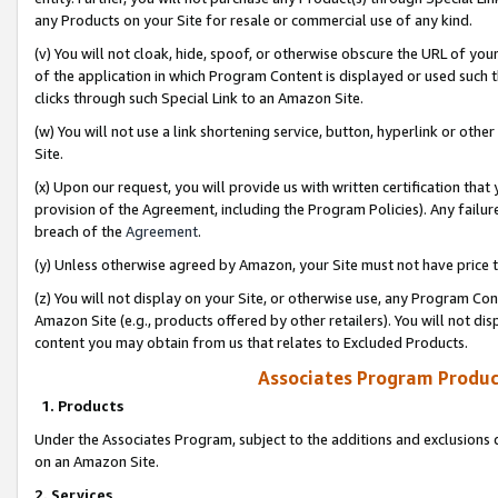
any Products on your Site for resale or commercial use of any kind.
(v) You will not cloak, hide, spoof, or otherwise obscure the URL of your
of the application in which Program Content is displayed or used such 
clicks through such Special Link to an Amazon Site.
(w) You will not use a link shortening service, button, hyperlink or oth
Site.
(x) Upon our request, you will provide us with written certification tha
provision of the Agreement, including the Program Policies). Any failure
breach of the
Agreement
.
(y) Unless otherwise agreed by Amazon, your Site must not have price tr
(z) You will not display on your Site, or otherwise use, any Program Con
Amazon Site (e.g., products offered by other retailers). You will not di
content you may obtain from us that relates to Excluded Products.
Associates Program Produc
1. Products
Under the Associates Program, subject to the additions and exclusions d
on an Amazon Site.
2. Services