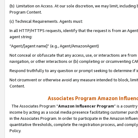
(b) Limitation on Access. At our sole discretion, we may limit, includin
Program Content.
(c) Technical Requirements. Agents must:
In all HTTP/HTTPS requests, identify that the request is from an Agent 
agent string:
“Agent/[agent name]” (e.g., Agent/AmazonAgent)
Not conceal or obfuscate that any access, use, or interactions are fro
navigation, or other interactions or (b) completing or circumventing 
Respond truthfully to any question or prompt seeking to determine if 
Not circumvent or otherwise avoid any measure intended to block, limit
Content.
Associates Program Amazon Influence
The Associates Program “
Amazon Influencer Program
” is a countr
income by acting as a social media presence facilitating customer purc
in the Associates Program. In order to participate in the Amazon Influen
quantitative thresholds, complete the registration process, and comply
Policy.