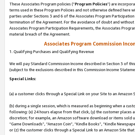
These Associates Program policies (“
Program Policies
”) are incorpor
terms used in these Program Policies and not otherwise defined here wil
parties under Sections 3 and 6 of the Associates Program Participation
termination of the Agreement. For the avoidance of doubt and without l
Associates Program Participation Requirements, the Associates Program
material breach of the Agreement.
Associates Program Commission Inco
1. Qualifying Purchases and Qualifying Revenue
We will pay Standard Commission Income described in Section 3 of thi
(subject to the exclusions described in this Commission Income Stateme
Special Links:
(a) a customer clicks through a Special Link on your Site to an Amazon S
(b) during a single session, which is measured as beginning when a custo
following: (x) 24 hours elapse from that click, (y) the customer places 
discretion; for example, an Amazon software download or items sold 
“Game Downloads”, “Amazon Coin”, “Kindle Books”, “Kindle Newspapers”
or (z) the customer clicks through a Special Link to an Amazon Site that