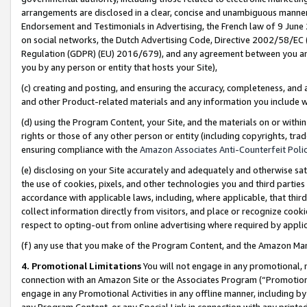
arrangements are disclosed in a clear, concise and unambiguous manner 
Endorsement and Testimonials in Advertising, the French law of 9 June
on social networks, the Dutch Advertising Code, Directive 2002/58/EC 
Regulation (GDPR) (EU) 2016/679), and any agreement between you and 
you by any person or entity that hosts your Site),
(c) creating and posting, and ensuring the accuracy, completeness, and 
and other Product-related materials and any information you include wit
(d) using the Program Content, your Site, and the materials on or within
rights or those of any other person or entity (including copyrights, trad
ensuring compliance with the
Amazon Associates Anti-Counterfeit Polic
(e) disclosing on your Site accurately and adequately and otherwise sat
the use of cookies, pixels, and other technologies you and third parties
accordance with applicable laws, including, where applicable, that thir
collect information directly from visitors, and place or recognize cooki
respect to opting-out from online advertising where required by appli
(f) any use that you make of the Program Content, and the Amazon Mar
4. Promotional Limitations
You will not engage in any promotional, ma
connection with an Amazon Site or the Associates Program (“Promotional
engage in any Promotional Activities in any offline manner, including by
any Program Content, or any Special Link in connection with any printed 