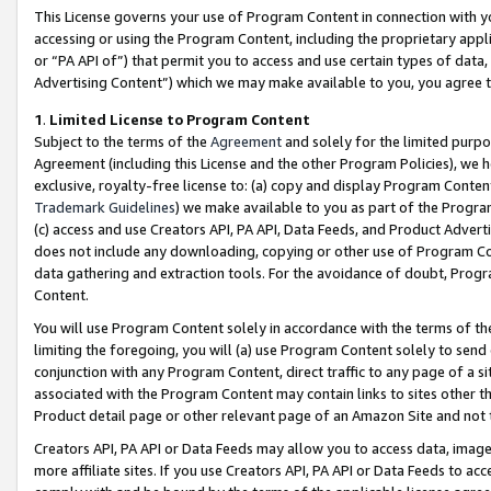
This License governs your use of Program Content in connection with yo
accessing or using the Program Content, including the proprietary appli
or “PA API of”) that permit you to access and use certain types of data
Advertising Content”) which we may make available to you, you agree t
1
.
Limited License to Program Content
Subject to the terms of the
Agreement
and solely for the limited purpo
Agreement (including this License and the other Program Policies), we 
exclusive, royalty-free license to: (a) copy and display Program Conten
Trademark Guidelines
) we make available to you as part of the Progra
(c) access and use Creators API, PA API, Data Feeds, and Product Adverti
does not include any downloading, copying or other use of Program Conte
data gathering and extraction tools. For the avoidance of doubt, Progr
Content.
You will use Program Content solely in accordance with the terms of t
limiting the foregoing, you will (a) use Program Content solely to send
conjunction with any Program Content, direct traffic to any page of a si
associated with the Program Content may contain links to sites other t
Product detail page or other relevant page of an Amazon Site and not 
Creators API, PA API or Data Feeds may allow you to access data, image
more affiliate sites. If you use Creators API, PA API or Data Feeds to ac