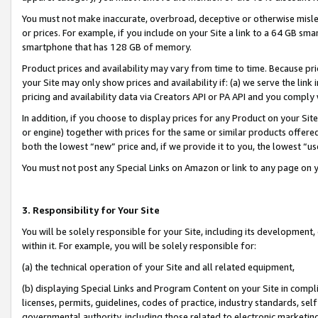
You must not make inaccurate, overbroad, deceptive or otherwise misle
or prices. For example, if you include on your Site a link to a 64 GB sm
smartphone that has 128 GB of memory.
Product prices and availability may vary from time to time. Because pri
your Site may only show prices and availability if: (a) we serve the link 
pricing and availability data via Creators API or PA API and you comply
In addition, if you choose to display prices for any Product on your Si
or engine) together with prices for the same or similar products offer
both the lowest “new” price and, if we provide it to you, the lowest “u
You must not post any Special Links on Amazon or link to any page on 
3. Responsibility for Your Site
You will be solely responsible for your Site, including its development
within it. For example, you will be solely responsible for:
(a) the technical operation of your Site and all related equipment,
(b) displaying Special Links and Program Content on your Site in compl
licenses, permits, guidelines, codes of practice, industry standards, se
governmental authority, including those related to electronic marketin