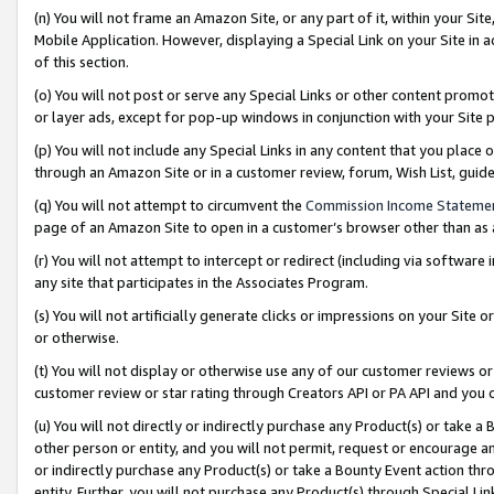
(n) You will not frame an Amazon Site, or any part of it, within your Sit
Mobile Application. However, displaying a Special Link on your Site in a
of this section.
(o) You will not post or serve any Special Links or other content prom
or layer ads, except for pop-up windows in conjunction with your Site 
(p) You will not include any Special Links in any content that you place
through an Amazon Site or in a customer review, forum, Wish List, gui
(q) You will not attempt to circumvent the
Commission Income Stateme
page of an Amazon Site to open in a customer’s browser other than as a 
(r) You will not attempt to intercept or redirect (including via softwar
any site that participates in the Associates Program.
(s) You will not artificially generate clicks or impressions on your Si
or otherwise.
(t) You will not display or otherwise use any of our customer reviews or 
customer review or star rating through Creators API or PA API and you 
(u) You will not directly or indirectly purchase any Product(s) or take a
other person or entity, and you will not permit, request or encourage an
or indirectly purchase any Product(s) or take a Bounty Event action thro
entity. Further, you will not purchase any Product(s) through Special Li