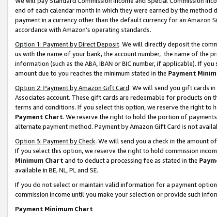
We will pay Standard Commission Income and Special Commission Incom
end of each calendar month in which they were earned by the method de
payment in a currency other than the default currency for an Amazon Sit
accordance with Amazon’s operating standards.
Option 1: Payment by Direct Deposit
. We will directly deposit the co
us with the name of your bank, the account number, the name of the pr
information (such as the ABA, IBAN or BIC number, if applicable). If you 
amount due to you reaches the minimum stated in the
Payment Minim
Option 2: Payment by Amazon Gift Card
. We will send you gift cards 
Associates account. These gift cards are redeemable for products on t
terms and conditions. If you select this option, we reserve the right t
Payment Chart
. We reserve the right to hold the portion of payment
alternate payment method. Payment by Amazon Gift Card is not available
Option 3: Payment by Check
. We will send you a check in the amount o
If you select this option, we reserve the right to hold commission inco
Minimum Chart
and to deduct a processing fee as stated in the
Paym
available in BE, NL, PL and SE.
If you do not select or maintain valid information for a payment opti
commission income until you make your selection or provide such info
Payment Minimum Chart