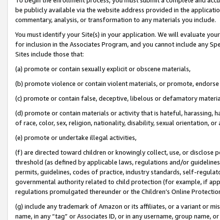
be publicly available via the website address provided in the application
commentary, analysis, or transformation to any materials you include.
You must identify your Site(s) in your application. We will evaluate your 
for inclusion in the Associates Program, and you cannot include any Speci
Sites include those that:
(a) promote or contain sexually explicit or obscene materials,
(b) promote violence or contain violent materials, or promote, endorse 
(c) promote or contain false, deceptive, libelous or defamatory materi
(d) promote or contain materials or activity that is hateful, harassing, h
of race, color, sex, religion, nationality, disability, sexual orientation, or
(e) promote or undertake illegal activities,
(f) are directed toward children or knowingly collect, use, or disclose
threshold (as defined by applicable laws, regulations and/or guidelines);
permits, guidelines, codes of practice, industry standards, self-regulat
governmental authority related to child protection (for example, if app
regulations promulgated thereunder or the Children’s Online Protection
(g) include any trademark of Amazon or its affiliates, or a variant or 
name, in any “tag” or Associates ID, or in any username, group name, or 