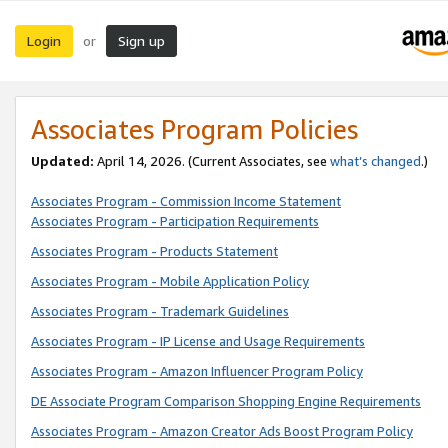
Login
Sign up
or
Associates Program Policies
Updated:
April 14, 2026. (Current Associates, see
what’s changed
.)
Associates Program - Commission Income Statement
Associates Program - Participation Requirements
Associates Program - Products Statement
Associates Program - Mobile Application Policy
Associates Program - Trademark Guidelines
Associates Program - IP License and Usage Requirements
Associates Program - Amazon Influencer Program Policy
DE Associate Program Comparison Shopping Engine Requirements
Associates Program - Amazon Creator Ads Boost Program Policy