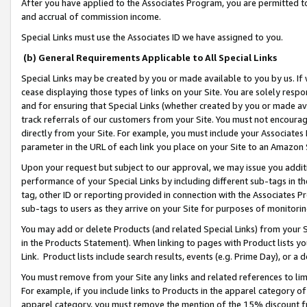
After you have applied to the Associates Program, you are permitted to 
and accrual of commission income.
Special Links must use the Associates ID we have assigned to you.
(b) General Requirements Applicable to All Special Links
Special Links may be created by you or made available to you by us. If 
cease displaying those types of links on your Site. You are solely respo
and for ensuring that Special Links (whether created by you or made av
track referrals of our customers from your Site. You must not encoura
directly from your Site. For example, you must include your Associates
parameter in the URL of each link you place on your Site to an Amazon 
Upon your request but subject to our approval, we may issue you addit
performance of your Special Links by including different sub-tags in t
tag, other ID or reporting provided in connection with the Associates Pr
sub-tags to users as they arrive on your Site for purposes of monitorin
You may add or delete Products (and related Special Links) from your Si
in the Products Statement). When linking to pages with Product lists you
Link. Product lists include search results, events (e.g. Prime Day), or 
You must remove from your Site any links and related references to li
For example, if you include links to Products in the apparel category 
apparel category, you must remove the mention of the 15% discount f