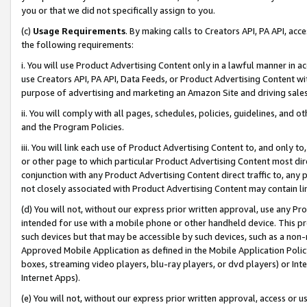
you or that we did not specifically assign to you.
(c)
Usage Requirements
. By making calls to Creators API, PA API, ac
the following requirements:
i. You will use Product Advertising Content only in a lawful manner in a
use Creators API, PA API, Data Feeds, or Product Advertising Content wit
purpose of advertising and marketing an Amazon Site and driving sales
ii. You will comply with all pages, schedules, policies, guidelines, and o
and the Program Policies.
iii. You will link each use of Product Advertising Content to, and only 
or other page to which particular Product Advertising Content most direc
conjunction with any Product Advertising Content direct traffic to, any 
not closely associated with Product Advertising Content may contain lin
(d) You will not, without our express prior written approval, use any Pr
intended for use with a mobile phone or other handheld device. This proh
such devices but that may be accessible by such devices, such as a non-
Approved Mobile Application as defined in the Mobile Application Policy; 
boxes, streaming video players, blu-ray players, or dvd players) or Inte
Internet Apps).
(e) You will not, without our express prior written approval, access or 