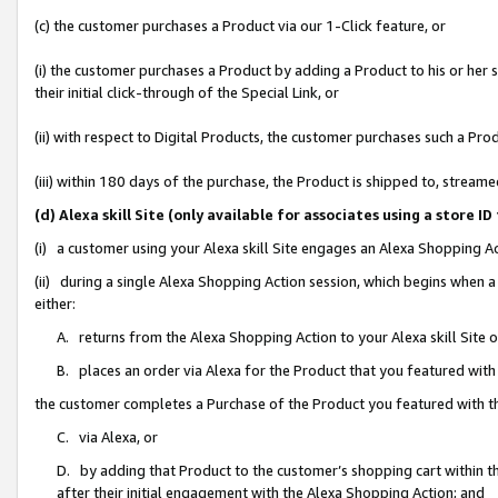
(c) the customer purchases a Product via our 1-Click feature, or
(i) the customer purchases a Product by adding a Product to his or her
their initial click-through of the Special Link, or
(ii) with respect to Digital Products, the customer purchases such a P
(iii) within 180 days of the purchase, the Product is shipped to, stre
(d) Alexa skill Site (only available for associates using a stor
(i) a customer using your Alexa skill Site engages an Alexa Shopping A
(ii) during a single Alexa Shopping Action session, which begins when
either:
A. returns from the Alexa Shopping Action to your Alexa skill Site 
B. places an order via Alexa for the Product that you featured with
the customer completes a Purchase of the Product you featured with t
C. via Alexa, or
D. by adding that Product to the customer’s shopping cart within th
after their initial engagement with the Alexa Shopping Action; and