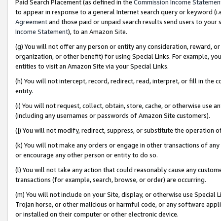
Paid Search Placement (as defined in the
Commission Income Statemen
to appear in response to a general Internet search query or keyword (i.e.
Agreement
and those paid or unpaid search results send users to your sit
Income Statement
), to an Amazon Site.
(g) You will not offer any person or entity any consideration, reward, or
organization, or other benefit) for using Special Links. For example, 
entities to visit an Amazon Site via your Special Links.
(h) You will not intercept, record, redirect, read, interpret, or fill in 
entity.
(i) You will not request, collect, obtain, store, cache, or otherwise us
(including any usernames or passwords of Amazon Site customers).
(j) You will not modify, redirect, suppress, or substitute the operation 
(k) You will not make any orders or engage in other transactions of any 
or encourage any other person or entity to do so.
(l) You will not take any action that could reasonably cause any custome
transactions (for example, search, browse, or order) are occurring.
(m) You will not include on your Site, display, or otherwise use Specia
Trojan horse, or other malicious or harmful code, or any software app
or installed on their computer or other electronic device.