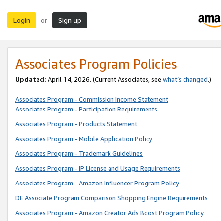
Login
Sign up
or
Associates Program Policies
Updated:
April 14, 2026. (Current Associates, see
what’s changed
.)
Associates Program - Commission Income Statement
Associates Program - Participation Requirements
Associates Program - Products Statement
Associates Program - Mobile Application Policy
Associates Program - Trademark Guidelines
Associates Program - IP License and Usage Requirements
Associates Program - Amazon Influencer Program Policy
DE Associate Program Comparison Shopping Engine Requirements
Associates Program - Amazon Creator Ads Boost Program Policy