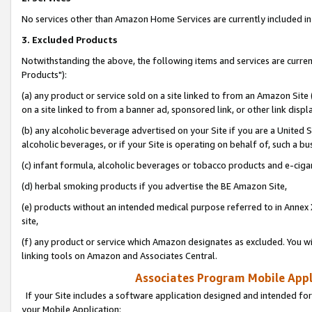
No services other than Amazon Home Services are currently included in 
3. Excluded Products
Notwithstanding the above, the following items and services are curre
Products"):
(a) any product or service sold on a site linked to from an Amazon Site
on a site linked to from a banner ad, sponsored link, or other link disp
(b) any alcoholic beverage advertised on your Site if you are a United 
alcoholic beverages, or if your Site is operating on behalf of, such a bu
(c) infant formula, alcoholic beverages or tobacco products and e-ciga
(d) herbal smoking products if you advertise the BE Amazon Site,
(e) products without an intended medical purpose referred to in Annex 
site,
(f) any product or service which Amazon designates as excluded. You will 
linking tools on Amazon and Associates Central.
Associates Program Mobile Appli
If your Site includes a software application designed and intended for
your Mobile Application: