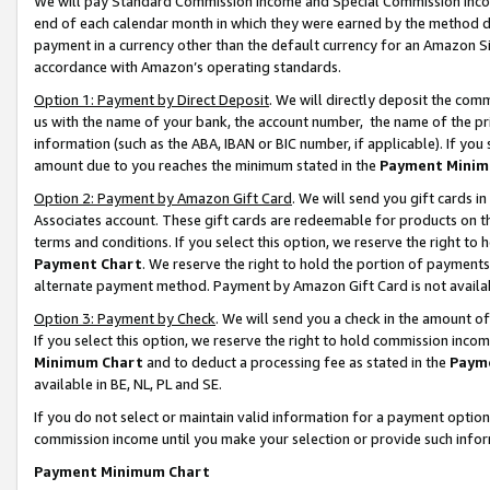
We will pay Standard Commission Income and Special Commission Incom
end of each calendar month in which they were earned by the method de
payment in a currency other than the default currency for an Amazon Sit
accordance with Amazon’s operating standards.
Option 1: Payment by Direct Deposit
. We will directly deposit the co
us with the name of your bank, the account number, the name of the pr
information (such as the ABA, IBAN or BIC number, if applicable). If you 
amount due to you reaches the minimum stated in the
Payment Minim
Option 2: Payment by Amazon Gift Card
. We will send you gift cards 
Associates account. These gift cards are redeemable for products on t
terms and conditions. If you select this option, we reserve the right t
Payment Chart
. We reserve the right to hold the portion of payment
alternate payment method. Payment by Amazon Gift Card is not available
Option 3: Payment by Check
. We will send you a check in the amount o
If you select this option, we reserve the right to hold commission inco
Minimum Chart
and to deduct a processing fee as stated in the
Paym
available in BE, NL, PL and SE.
If you do not select or maintain valid information for a payment opti
commission income until you make your selection or provide such info
Payment Minimum Chart