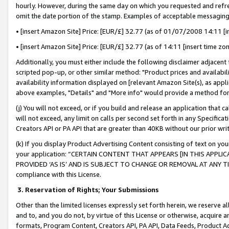
hourly. However, during the same day on which you requested and refre
omit the date portion of the stamp. Examples of acceptable messaging
• [insert Amazon Site] Price: [EUR/£] 32.77 (as of 01/07/2008 14:11 [in
• [insert Amazon Site] Price: [EUR/£] 32.77 (as of 14:11 [insert time zo
Additionally, you must either include the following disclaimer adjacent t
scripted pop-up, or other similar method: "Product prices and availabil
availability information displayed on [relevant Amazon Site(s), as appli
above examples, "Details" and "More info" would provide a method for 
(j) You will not exceed, or if you build and release an application that c
will not exceed, any limit on calls per second set forth in any Specifica
Creators API or PA API that are greater than 40KB without our prior wr
(k) If you display Product Advertising Content consisting of text on your
your application: “CERTAIN CONTENT THAT APPEARS [IN THIS APPLIC
PROVIDED ‘AS IS’ AND IS SUBJECT TO CHANGE OR REMOVAL AT ANY TIME.”
compliance with this License.
3.
Reservation of Rights; Your Submissions
Other than the limited licenses expressly set forth herein, we reserve all 
and to, and you do not, by virtue of this License or otherwise, acquire an
formats, Program Content, Creators API, PA API, Data Feeds, Product 