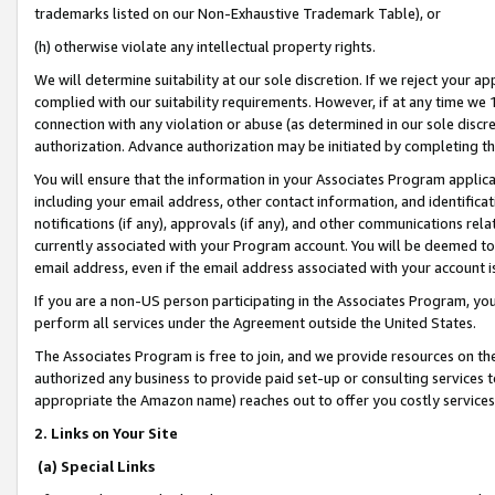
trademarks listed on our Non-Exhaustive Trademark Table), or
(h) otherwise violate any intellectual property rights.
We will determine suitability at our sole discretion. If we reject your 
complied with our suitability requirements. However, if at any time we 1
connection with any violation or abuse (as determined in our sole disc
authorization. Advance authorization may be initiated by completing t
You will ensure that the information in your Associates Program applic
including your email address, other contact information, and identifica
notifications (if any), approvals (if any), and other communications re
currently associated with your Program account. You will be deemed to 
email address, even if the email address associated with your account i
If you are a non-US person participating in the Associates Program, you
perform all services under the Agreement outside the United States.
The Associates Program is free to join, and we provide resources on th
authorized any business to provide paid set-up or consulting services t
appropriate the Amazon name) reaches out to offer you costly services
2. Links on Your Site
(a) Special Links