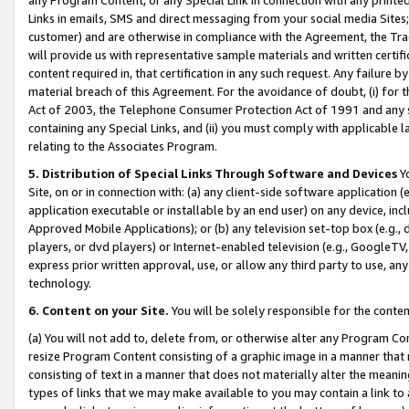
Links in emails, SMS and direct messaging from your social media Sites; 
customer) and are otherwise in compliance with the Agreement, the Tr
will provide us with representative sample materials and written certif
content required in, that certification in any such request. Any failure b
material breach of this Agreement. For the avoidance of doubt, (i) for
Act of 2003, the Telephone Consumer Protection Act of 1991 and any si
containing any Special Links, and (ii) you must comply with applicable
relating to the Associates Program.
5. Distribution of Special Links Through Software and Devices
Yo
Site, on or in connection with: (a) any client-side software application 
application executable or installable by an end user) on any device, in
Approved Mobile Applications); or (b) any television set-top box (e.g., 
players, or dvd players) or Internet-enabled television (e.g., GoogleTV, 
express prior written approval, use, or allow any third party to use, 
technology.
6. Content on your Site.
You will be solely responsible for the conten
(a) You will not add to, delete from, or otherwise alter any Program Co
resize Program Content consisting of a graphic image in a manner that
consisting of text in a manner that does not materially alter the meanin
types of links that we may make available to you may contain a link to 