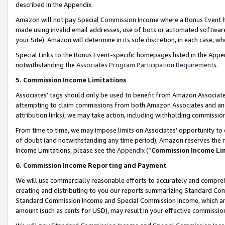
described in the Appendix.
Amazon will not pay Special Commission Income where a Bonus Event has
made using invalid email addresses, use of bots or automated software,
your Site). Amazon will determine in its sole discretion, in each case, w
Special Links to the Bonus Event-specific homepages listed in the Appe
notwithstanding the
Associates Program Participation Requirements
.
5. Commission Income Limitations
Associates’ tags should only be used to benefit from Amazon Associates
attempting to claim commissions from both Amazon Associates and ano
attribution links), we may take action, including withholding commissio
From time to time, we may impose limits on Associates’ opportunity t
of doubt (and notwithstanding any time period), Amazon reserves the ri
Income Limitations, please see the
Appendix
(“
Commission Income Li
6. Commission Income Reporting and Payment
We will use commercially reasonable efforts to accurately and comprehe
creating and distributing to you our reports summarizing Standard C
Standard Commission Income and Special Commission Income, which are 
amount (such as cents for USD), may result in your effective commission 