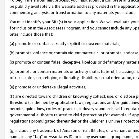
be publicly available via the website address provided in the application
commentary, analysis, or transformation to any materials you include.
You must identify your Site(s) in your application. We will evaluate your 
for inclusion in the Associates Program, and you cannot include any Speci
Sites include those that:
(a) promote or contain sexually explicit or obscene materials,
(b) promote violence or contain violent materials, or promote, endorse 
(c) promote or contain false, deceptive, libelous or defamatory materi
(d) promote or contain materials or activity that is hateful, harassing, h
of race, color, sex, religion, nationality, disability, sexual orientation, or
(e) promote or undertake illegal activities,
(f) are directed toward children or knowingly collect, use, or disclose
threshold (as defined by applicable laws, regulations and/or guidelines);
permits, guidelines, codes of practice, industry standards, self-regulat
governmental authority related to child protection (for example, if app
regulations promulgated thereunder or the Children’s Online Protection
(g) include any trademark of Amazon or its affiliates, or a variant or 
name, in any “tag” or Associates ID, or in any username, group name, or 