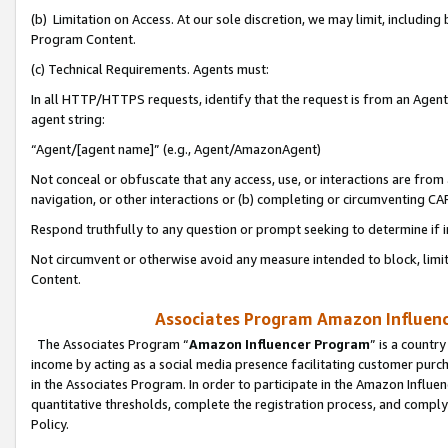
(b) Limitation on Access. At our sole discretion, we may limit, includin
Program Content.
(c) Technical Requirements. Agents must:
In all HTTP/HTTPS requests, identify that the request is from an Agent 
agent string:
“Agent/[agent name]” (e.g., Agent/AmazonAgent)
Not conceal or obfuscate that any access, use, or interactions are fro
navigation, or other interactions or (b) completing or circumventing 
Respond truthfully to any question or prompt seeking to determine if 
Not circumvent or otherwise avoid any measure intended to block, limit
Content.
Associates Program Amazon Influence
The Associates Program “
Amazon Influencer Program
” is a countr
income by acting as a social media presence facilitating customer purc
in the Associates Program. In order to participate in the Amazon Influen
quantitative thresholds, complete the registration process, and comply
Policy.