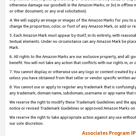
otherwise damage our goodwill in the Amazon Marks; or (iv) in offline ma
or other document, or any oral solicitation).
4. We will supply an image or images of the Amazon Marks for you to 
change the proportion, color, or font of any Amazon Mark, or add or
5. Each Amazon Mark must appear by itself, in its entirety, with reason
textual elements. Under no circumstance can any Amazon Mark be placed
Mark.
6. All rights to the Amazon Marks are our exclusive property, and all 
benefit. You will not take any action that conflicts with our rights in, 
7. You cannot display or otherwise use any logo or content created by a
unless you have obtained from that seller or vendor specific written au
8. You cannot use or apply to register any trademark that is confusingly
any trademark, domain name, subdomain, username or app name that is 
We reserve the right to modify these Trademark Guidelines and the app
notice or revised Trademark Guidelines or approved Amazon Marks on t
We reserve the right to take appropriate action against any use without
our sole discretion.
Associates Program IP