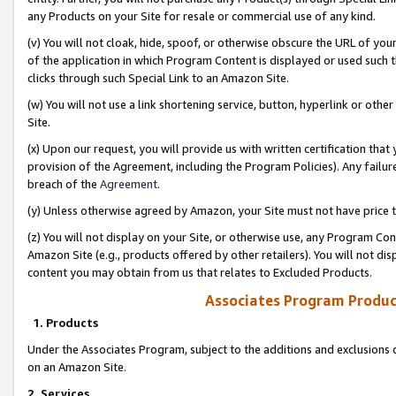
any Products on your Site for resale or commercial use of any kind.
(v) You will not cloak, hide, spoof, or otherwise obscure the URL of your
of the application in which Program Content is displayed or used such 
clicks through such Special Link to an Amazon Site.
(w) You will not use a link shortening service, button, hyperlink or oth
Site.
(x) Upon our request, you will provide us with written certification tha
provision of the Agreement, including the Program Policies). Any failure
breach of the
Agreement
.
(y) Unless otherwise agreed by Amazon, your Site must not have price tr
(z) You will not display on your Site, or otherwise use, any Program Con
Amazon Site (e.g., products offered by other retailers). You will not di
content you may obtain from us that relates to Excluded Products.
Associates Program Produc
1. Products
Under the Associates Program, subject to the additions and exclusions d
on an Amazon Site.
2. Services