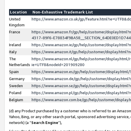
Location
Non-Exhaustive Trademark List
United
https://www.amazon.co.uk/gp/feature.html?ie=UTF8&
Kingdom
France
https://www.amazon.fr/gp/help/customer/display.ht
4317-89F6-E78834F9BA58__SECTION_64DE0ED1D74
Ireland
https://www.amazon.ie/gp/help/customer/display.ht
Italy
https://www.amazon.it/gp/help/customer/display.html
The
https://www.amazon.nl/gp/help/customer/display.html/
Netherlands
ie=UTF8&nodeId=201909280
Spain
https://www.amazon.es/gp/help/customer/display.htm
Germany
https://www.amazon.de/gp/help/customer/display.htm
Sweden
https://www.amazon.se/gp/help/customer/display.htm
Poland
https://www.amazon.pl/gp/help/customer/display.htm
Belgium
https://www.amazon.com.be/gp/help/customer/displa
(d) any Product purchased by a customer who is referred to an Amazon S
Yahoo, Bing, or any other search portal, sponsored advertising service, o
network) (a “
Search Engine
”),