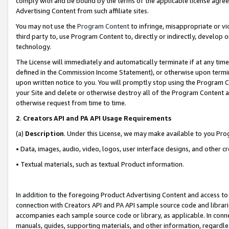
comply with and be bound by the terms of the applicable license agreem
Advertising Content from such affiliate sites.
You may not use the
Program Content
to infringe, misappropriate or vio
third party to, use Program Content to, directly or indirectly, develo
technology.
The License will immediately and automatically terminate if at any ti
defined in the Commission Income Statement), or otherwise upon termina
upon written notice to you. You will promptly stop using the Program 
your Site and delete or otherwise destroy all of the Program Content 
otherwise request from time to time.
2
.
Creators API and PA API Usage Requirements
(a)
Description
. Under this License, we may make available to you Pr
• Data, images, audio, video, logos, user interface designs, and other c
• Textual materials, such as textual Product information.
In addition to the foregoing Product Advertising Content and access to
connection with Creators API and PA API sample source code and librarie
accompanies each sample source code or library, as applicable. In conne
manuals, guides, supporting materials, and other information, regardless