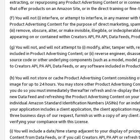
extracting, or repurposing any Product Advertising Content or in connec
that offer products on an Amazon Site, or in the direct training or fin
(f) You will not (i) interfere, or attempt to interfere, in any manner wit
Product Advertising Content for the purpose of direct marketing, spammi
(iii) remove, obscure, alter, or make invisible, illegible, or indecipherab
appearing on or contained within Creators API, PA API, Data Feeds, Prod
(g) You will not, and will not attempt to (i) modify, alter, tamper with,
included in Product Advertising Content; or (ii) reverse engineer, disa
source code or other underlying components (such as a model, model pa
to Creators API, PA API, Data Feeds, or any software included in Produc
(h) You will not store or cache Product Advertising Content consisting 
image for up to 24 hours. You may store other Product Advertising Cont
you do so you must immediately thereafter refresh and re-display the P
new Data Feed and refreshing the Product Advertising Content on your 
individual Amazon Standard Identification Numbers (ASINs) for an indefi
your application includes a client application, the client application m
three business days of our request, furnish us with a copy of any clien
verifying your compliance with this License.
(i) You will include a date/time stamp adjacent to your display of prici
Content from Data Feeds, or if you call Creators API, PA API or refresh