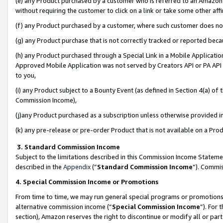
(e) any Product purchased by a customer who is referred to an Amazon Si
without requiring the customer to click on a link or take some other affi
(f) any Product purchased by a customer, where such customer does no
(g) any Product purchase that is not correctly tracked or reported bec
(h) any Product purchased through a Special Link in a Mobile Applicatio
Approved Mobile Application was not served by Creators API or PA API (
to you,
(i) any Product subject to a Bounty Event (as defined in Section 4(a) o
Commission Income),
(j)any Product purchased as a subscription unless otherwise provided 
(k) any pre-release or pre-order Product that is not available on a Prod
3. Standard Commission Income
Subject to the limitations described in this Commission Income Statem
described in the
Appendix
(”
Standard Commission Income
”). Commis
4. Special Commission Income or Promotions
From time to time, we may run general special programs or promotions 
alternative commission income (“
Special Commission Income
”). For
section), Amazon reserves the right to discontinue or modify all or par