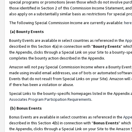
special programs or promotions (even those which do not involve purcha
those identified in Section 2 of this Commission Income Statement, an
also apply on a substantially similar basis as restrictions for special 
The following Special Commission Income are currently available:
here
(a) Bounty Events
Bounty Events are available in select countries as referenced in the
App
described in this Section 4(a) in connection with “
Bounty Events
” whic
the Appendix, clicks through a Special Link on your Site to a bounty-s
completes the bounty action described in the Appendix.
Amazon will not pay Special Commission Income where a Bounty Event ha
made using invalid email addresses, use of bots or automated software
Events that do not result from Special Links on your Site). Amazon will 
if there has been a violation or abuse.
Special Links to the bounty-specific homepages listed in the Appendix 
Associates Program Participation Requirements
.
(b) Bonus Events
Bonus Events are available in select countries as referenced in the
Appe
described in this Section 4(b) in connection with “
Bonus Events
” which
the Appendix, clicks through a Special Link on your Site to the Amazon 