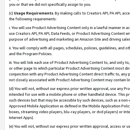
you or that we did not specifically assign to you.
(c)
Usage Requirements
. By making calls to Creators API, PA API, ac
the following requirements:
i. You will use Product Advertising Content only in a lawful manner in a
use Creators API, PA API, Data Feeds, or Product Advertising Content wit
purpose of advertising and marketing an Amazon Site and driving sales
ii. You will comply with all pages, schedules, policies, guidelines, and o
and the Program Policies.
iii. You will link each use of Product Advertising Content to, and only 
or other page to which particular Product Advertising Content most direc
conjunction with any Product Advertising Content direct traffic to, any 
not closely associated with Product Advertising Content may contain lin
(d) You will not, without our express prior written approval, use any Pr
intended for use with a mobile phone or other handheld device. This proh
such devices but that may be accessible by such devices, such as a non-
Approved Mobile Application as defined in the Mobile Application Policy; 
boxes, streaming video players, blu-ray players, or dvd players) or Inte
Internet Apps).
(e) You will not, without our express prior written approval, access or 