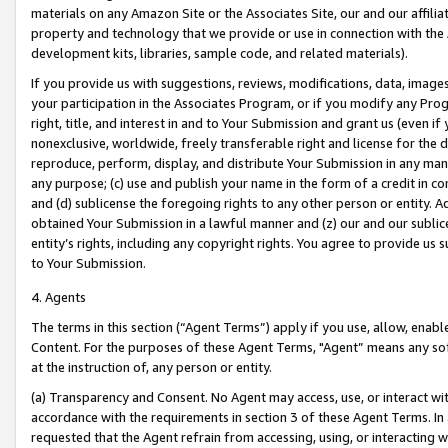
materials on any Amazon Site or the Associates Site, our and our affili
property and technology that we provide or use in connection with the
development kits, libraries, sample code, and related materials).
If you provide us with suggestions, reviews, modifications, data, image
your participation in the Associates Program, or if you modify any Prog
right, title, and interest in and to Your Submission and grant us (even 
nonexclusive, worldwide, freely transferable right and license for the du
reproduce, perform, display, and distribute Your Submission in any man
any purpose; (c) use and publish your name in the form of a credit in c
and (d) sublicense the foregoing rights to any other person or entity. A
obtained Your Submission in a lawful manner and (z) our and our sublice
entity’s rights, including any copyright rights. You agree to provide us
to Your Submission.
4. Agents
The terms in this section (“Agent Terms”) apply if you use, allow, enab
Content. For the purposes of these Agent Terms, "Agent” means any so
at the instruction of, any person or entity.
(a) Transparency and Consent. No Agent may access, use, or interact with 
accordance with the requirements in section 3 of these Agent Terms. In
requested that the Agent refrain from accessing, using, or interacting