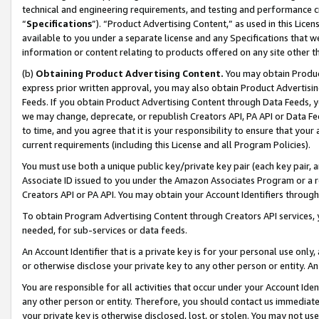
technical and engineering requirements, and testing and performance cri
“
Specifications
”). “Product Advertising Content,” as used in this Lic
available to you under a separate license and any Specifications that we
information or content relating to products offered on any site other 
(b)
Obtaining Product Advertising Content.
You may obtain Product
express prior written approval, you may also obtain Product Advertisi
Feeds. If you obtain Product Advertising Content through Data Feeds, yo
we may change, deprecate, or republish Creators API, PA API or Data Fee
to time, and you agree that it is your responsibility to ensure that your
current requirements (including this License and all Program Policies).
You must use both a unique public key/private key pair (each key pair, a
Associate ID issued to you under the Amazon Associates Program or a r
Creators API or PA API. You may obtain your Account Identifiers through
To obtain Program Advertising Content through Creators API services, y
needed, for sub-services or data feeds.
An Account Identifier that is a private key is for your personal use only,
or otherwise disclose your private key to any other person or entity. An A
You are responsible for all activities that occur under your Account Ide
any other person or entity. Therefore, you should contact us immediate
your private key is otherwise disclosed, lost, or stolen. You may not u