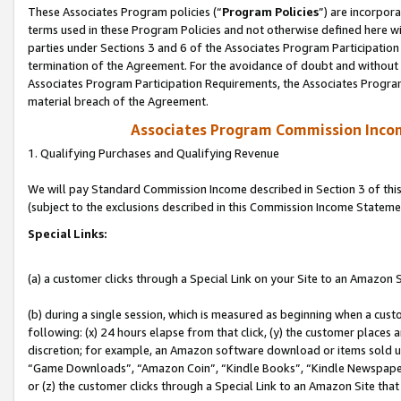
These Associates Program policies (“
Program Policies
”) are incorpor
terms used in these Program Policies and not otherwise defined here wil
parties under Sections 3 and 6 of the Associates Program Participation
termination of the Agreement. For the avoidance of doubt and without l
Associates Program Participation Requirements, the Associates Program
material breach of the Agreement.
Associates Program Commission Inco
1. Qualifying Purchases and Qualifying Revenue
We will pay Standard Commission Income described in Section 3 of thi
(subject to the exclusions described in this Commission Income Stateme
Special Links:
(a) a customer clicks through a Special Link on your Site to an Amazon S
(b) during a single session, which is measured as beginning when a custo
following: (x) 24 hours elapse from that click, (y) the customer places 
discretion; for example, an Amazon software download or items sold 
“Game Downloads”, “Amazon Coin”, “Kindle Books”, “Kindle Newspapers”
or (z) the customer clicks through a Special Link to an Amazon Site that