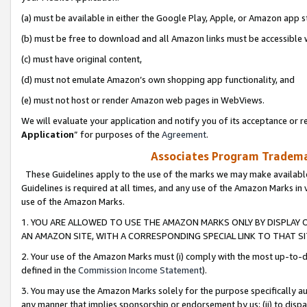
(a) must be available in either the Google Play, Apple, or Amazon app s
(b) must be free to download and all Amazon links must be accessible 
(c) must have original content,
(d) must not emulate Amazon’s own shopping app functionality, and
(e) must not host or render Amazon web pages in WebViews.
We will evaluate your application and notify you of its acceptance or re
Application
” for purposes of the
Agreement
.
Associates Program Trademar
These Guidelines apply to the use of the marks we may make available
Guidelines is required at all times, and any use of the Amazon Marks in 
use of the Amazon Marks.
1. YOU ARE ALLOWED TO USE THE AMAZON MARKS ONLY BY DISPLAY 
AN AMAZON SITE, WITH A CORRESPONDING SPECIAL LINK TO THAT SI
2. Your use of the Amazon Marks must (i) comply with the most up-to-da
defined in the
Commission Income Statement
).
3. You may use the Amazon Marks solely for the purpose specifically a
any manner that implies sponsorship or endorsement by us; (ii) to disparag