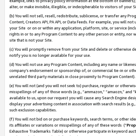
example, links to privacy policy information at the bottom of banners);
alter, or make invisible, illegible, or indecipherable to visitors of your 
(b) You will not sell, resell, redistribute, sublicense, or transfer any 
Content, Creators API, PA API, or Data Feeds. For example, you will not 
your Site or on or within any application, platform, site, or service (in
rights in or to any Program Content to any other person or entity, nor wi
site that is not your Site.
(c) You will promptly remove from your Site and delete or otherwise d
notify you is no longer available for your use.
(d) You will not use any Program Content, including any name or likene
company’s endorsement or sponsorship of, or commercial tie-in or other 
unrelated third party materials in close proximity to Program Content)
(e) You will not (and you will not seek to) purchase, register or otherw
misspellings of any of those words (e.g., “ammazon,” “amaozn,” and “kin
available to us, upon our request you will cause any Search Engine de
display your advertising content in association with search results (e.
such exclusion capabilities.
(f) You will not bid on or purchase keywords, search terms, or other id
its affiliates or variations or misspellings of any of these words (“
Prop
Exhaustive Trademarks Table) or otherwise participate in keyword aucti