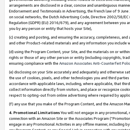
arrangements are disclosed in a clear, concise and unambiguous manner 
Endorsement and Testimonials in Advertising, the French law of 9 June
on social networks, the Dutch Advertising Code, Directive 2002/58/EC 
Regulation (GDPR) (EU) 2016/679), and any agreement between you and 
you by any person or entity that hosts your Site),
(c) creating and posting, and ensuring the accuracy, completeness, and 
and other Product-related materials and any information you include wit
(d) using the Program Content, your Site, and the materials on or within
rights or those of any other person or entity (including copyrights, trad
ensuring compliance with the
Amazon Associates Anti-Counterfeit Polic
(e) disclosing on your Site accurately and adequately and otherwise sat
the use of cookies, pixels, and other technologies you and third parties
accordance with applicable laws, including, where applicable, that thir
collect information directly from visitors, and place or recognize cooki
respect to opting-out from online advertising where required by appli
(f) any use that you make of the Program Content, and the Amazon Mar
4. Promotional Limitations
You will not engage in any promotional, ma
connection with an Amazon Site or the Associates Program (“Promotional
engage in any Promotional Activities in any offline manner, including by
any Program Content, or any Special Link in connection with any printed 