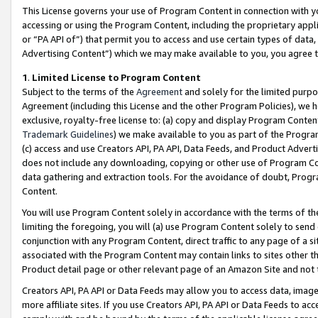
This License governs your use of Program Content in connection with yo
accessing or using the Program Content, including the proprietary appli
or “PA API of”) that permit you to access and use certain types of data
Advertising Content”) which we may make available to you, you agree t
1
.
Limited License to Program Content
Subject to the terms of the
Agreement
and solely for the limited purpo
Agreement (including this License and the other Program Policies), we 
exclusive, royalty-free license to: (a) copy and display Program Conten
Trademark Guidelines
) we make available to you as part of the Progra
(c) access and use Creators API, PA API, Data Feeds, and Product Adverti
does not include any downloading, copying or other use of Program Conte
data gathering and extraction tools. For the avoidance of doubt, Progr
Content.
You will use Program Content solely in accordance with the terms of t
limiting the foregoing, you will (a) use Program Content solely to send
conjunction with any Program Content, direct traffic to any page of a si
associated with the Program Content may contain links to sites other t
Product detail page or other relevant page of an Amazon Site and not 
Creators API, PA API or Data Feeds may allow you to access data, image
more affiliate sites. If you use Creators API, PA API or Data Feeds to ac