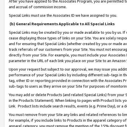
After you have applied to the Associates Program, you are permitted to 
and accrual of commission income.
Special Links must use the Associates ID we have assigned to you.
(b) General Requirements Applicable to All Special Links
Special Links may be created by you or made available to you by us. If 
cease displaying those types of links on your Site. You are solely respo
and for ensuring that Special Links (whether created by you or made av
track referrals of our customers from your Site. You must not encoura
directly from your Site. For example, you must include your Associates
parameter in the URL of each link you place on your Site to an Amazon 
Upon your request but subject to our approval, we may issue you addit
performance of your Special Links by including different sub-tags in t
tag, other ID or reporting provided in connection with the Associates Pr
sub-tags to users as they arrive on your Site for purposes of monitorin
You may add or delete Products (and related Special Links) from your Si
in the Products Statement). When linking to pages with Product lists you
Link. Product lists include search results, events (e.g. Prime Day), or 
You must remove from your Site any links and related references to li
For example, if you include links to Products in the apparel category 
apparel category, you must remove the mention of the 15% discount f