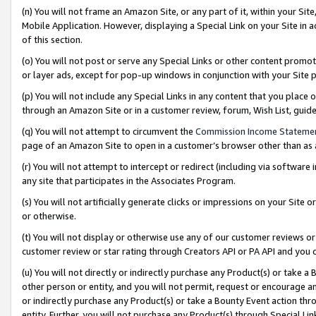
(n) You will not frame an Amazon Site, or any part of it, within your Sit
Mobile Application. However, displaying a Special Link on your Site in a
of this section.
(o) You will not post or serve any Special Links or other content prom
or layer ads, except for pop-up windows in conjunction with your Site 
(p) You will not include any Special Links in any content that you place
through an Amazon Site or in a customer review, forum, Wish List, gui
(q) You will not attempt to circumvent the
Commission Income Stateme
page of an Amazon Site to open in a customer’s browser other than as a 
(r) You will not attempt to intercept or redirect (including via softwar
any site that participates in the Associates Program.
(s) You will not artificially generate clicks or impressions on your Si
or otherwise.
(t) You will not display or otherwise use any of our customer reviews or 
customer review or star rating through Creators API or PA API and you 
(u) You will not directly or indirectly purchase any Product(s) or take a
other person or entity, and you will not permit, request or encourage an
or indirectly purchase any Product(s) or take a Bounty Event action thro
entity. Further, you will not purchase any Product(s) through Special Li