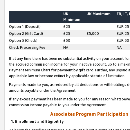
UK
UK Maximum
FR, IT,
Minimum
Option 1 (Deposit)
£25
EUR 25
Option 2 (Gift Card)
£25
£5,000
EUR 25
Option 3 (Check)
£50
EUR 50
Check Processing Fee
NA
NA
If at any time there has been no substantial activity on your account for 
the accrued commission income for your inactive account, up to a max
Payment Minimum Chart for payment by gift card. Further, any unpaid 
applicable law or become extinct by applicable statute of limitation.
Payments made to you, as reduced by all deductions or withholdings de
amounts payable under the Agreement.
If any excess payment has been made to you for any reason whatsoever,
commission income payable to you under the Agreement.
Associates Program Participation
1. Enrollment and Eligibility
To begin the enrollment process, you must submit a complete and accur