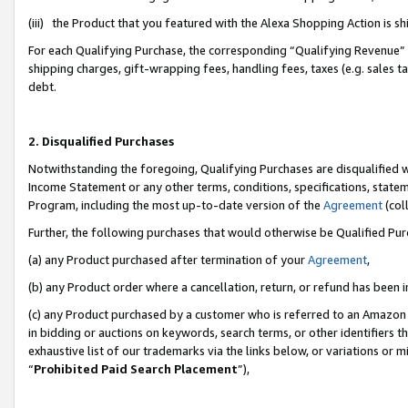
(iii) the Product that you featured with the Alexa Shopping Action is 
For each Qualifying Purchase, the corresponding “Qualifying Revenue” i
shipping charges, gift-wrapping fees, handling fees, taxes (e.g. sales ta
debt.
2. Disqualified Purchases
Notwithstanding the foregoing, Qualifying Purchases are disqualified w
Income Statement or any other terms, conditions, specifications, statem
Program, including the most up-to-date version of the
Agreement
(coll
Further, the following purchases that would otherwise be Qualified Pu
(a) any Product purchased after termination of your
Agreement
,
(b) any Product order where a cancellation, return, or refund has been i
(c) any Product purchased by a customer who is referred to an Amazon 
in bidding or auctions on keywords, search terms, or other identifiers 
exhaustive list of our trademarks via the links below, or variations or 
“
Prohibited Paid Search Placement
”),