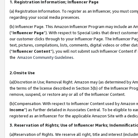
1. Registration Information; Influencer Page
(a) Registration Information. To register as an Influencer, you must co
regarding your social media presences.
(b) Influencer Page. This Amazon Influencer Program may include an A
(“
Influencer Page
”). With respect to Special Links that direct custom
our customer clicks through to your Influencer Page. The Influencer Pag
text, pictures, compilations, lists, comments, digital videos or other
(“
Influencer Content
”), you will not submit such Influencer Content if
the
Amazon Community Guidelines
.
2.Onsite Use
(a)Discretion in Use; Removal Right. Amazon may (as determined by Amazo
the terms of the license described in Section 3(b) of the Influencer Prog
remove, suspend, or restore any or all of the Influencer Content.
(b)Compensation. With respect to Influencer Content used by Amazon wi
Income
”) as further detailed in Associates Central. To be eligible t
registered as an Influencer for the applicable Amazon Site with a dedic
3. Reservation of Rights; Use of Influencer Marks; Indemnificati
(a)Reservation of Rights. We reserve all right, title and interest (includ