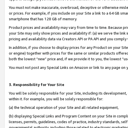
You must not make inaccurate, overbroad, deceptive or otherwise misle
or prices. For example, if you include on your Site a link to a 64 GB sm
smartphone that has 128 GB of memory.
Product prices and availability may vary from time to time. Because pri
your Site may only show prices and availability if: (a) we serve the link 
pricing and availability data via Creators API or PA API and you comply
In addition, if you choose to display prices for any Product on your Si
or engine) together with prices for the same or similar products offer
both the lowest “new” price and, if we provide it to you, the lowest “u
You must not post any Special Links on Amazon or link to any page on 
3. Responsibility for Your Site
You will be solely responsible for your Site, including its development
within it. For example, you will be solely responsible for:
(a) the technical operation of your Site and all related equipment,
(b) displaying Special Links and Program Content on your Site in compl
licenses, permits, guidelines, codes of practice, industry standards, se
governmental authority, including those related to electronic marketin