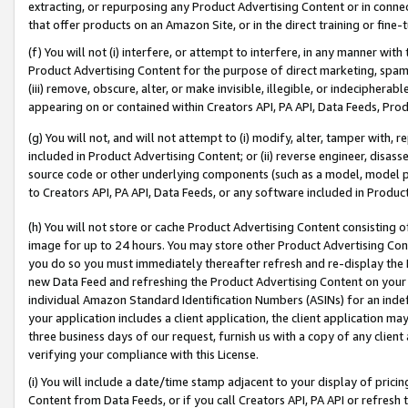
extracting, or repurposing any Product Advertising Content or in connec
that offer products on an Amazon Site, or in the direct training or fin
(f) You will not (i) interfere, or attempt to interfere, in any manner wit
Product Advertising Content for the purpose of direct marketing, spammi
(iii) remove, obscure, alter, or make invisible, illegible, or indecipherab
appearing on or contained within Creators API, PA API, Data Feeds, Prod
(g) You will not, and will not attempt to (i) modify, alter, tamper with,
included in Product Advertising Content; or (ii) reverse engineer, disa
source code or other underlying components (such as a model, model pa
to Creators API, PA API, Data Feeds, or any software included in Produc
(h) You will not store or cache Product Advertising Content consisting 
image for up to 24 hours. You may store other Product Advertising Cont
you do so you must immediately thereafter refresh and re-display the P
new Data Feed and refreshing the Product Advertising Content on your 
individual Amazon Standard Identification Numbers (ASINs) for an indefi
your application includes a client application, the client application m
three business days of our request, furnish us with a copy of any clien
verifying your compliance with this License.
(i) You will include a date/time stamp adjacent to your display of prici
Content from Data Feeds, or if you call Creators API, PA API or refresh