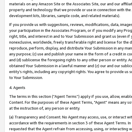
materials on any Amazon Site or the Associates Site, our and our affili
property and technology that we provide or use in connection with the
development kits, libraries, sample code, and related materials).
If you provide us with suggestions, reviews, modifications, data, image
your participation in the Associates Program, or if you modify any Prog
right, title, and interest in and to Your Submission and grant us (even 
nonexclusive, worldwide, freely transferable right and license for the du
reproduce, perform, display, and distribute Your Submission in any man
any purpose; (c) use and publish your name in the form of a credit in c
and (d) sublicense the foregoing rights to any other person or entity. A
obtained Your Submission in a lawful manner and (z) our and our sublice
entity’s rights, including any copyright rights. You agree to provide us
to Your Submission.
4. Agents
The terms in this section (“Agent Terms”) apply if you use, allow, enab
Content. For the purposes of these Agent Terms, "Agent” means any so
at the instruction of, any person or entity.
(a) Transparency and Consent. No Agent may access, use, or interact with 
accordance with the requirements in section 3 of these Agent Terms. In
requested that the Agent refrain from accessing, using, or interacting