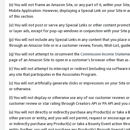
(n) You will not frame an Amazon Site, or any part of it, within your Sit
Mobile Application. However, displaying a Special Link on your Site in a
of this section.
(o) You will not post or serve any Special Links or other content prom
or layer ads, except for pop-up windows in conjunction with your Site 
(p) You will not include any Special Links in any content that you place
through an Amazon Site or in a customer review, forum, Wish List, gui
(q) You will not attempt to circumvent the
Commission Income Stateme
page of an Amazon Site to open in a customer’s browser other than as a 
(r) You will not attempt to intercept or redirect (including via softwar
any site that participates in the Associates Program.
(s) You will not artificially generate clicks or impressions on your Si
or otherwise.
(t) You will not display or otherwise use any of our customer reviews or 
customer review or star rating through Creators API or PA API and you 
(u) You will not directly or indirectly purchase any Product(s) or take a
other person or entity, and you will not permit, request or encourage an
or indirectly purchase any Product(s) or take a Bounty Event action thro
entity. Further, you will not purchase any Product(s) through Special Li