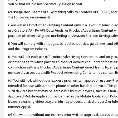
you or that we did not specifically assign to you.
(c)
Usage Requirements
. By making calls to Creators API, PA API, ac
the following requirements:
i. You will use Product Advertising Content only in a lawful manner in a
use Creators API, PA API, Data Feeds, or Product Advertising Content wit
purpose of advertising and marketing an Amazon Site and driving sales
ii. You will comply with all pages, schedules, policies, guidelines, and o
and the Program Policies.
iii. You will link each use of Product Advertising Content to, and only 
or other page to which particular Product Advertising Content most direc
conjunction with any Product Advertising Content direct traffic to, any 
not closely associated with Product Advertising Content may contain lin
(d) You will not, without our express prior written approval, use any Pr
intended for use with a mobile phone or other handheld device. This proh
such devices but that may be accessible by such devices, such as a non-
Approved Mobile Application as defined in the Mobile Application Policy; 
boxes, streaming video players, blu-ray players, or dvd players) or Inte
Internet Apps).
(e) You will not, without our express prior written approval, access or 