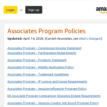
Login
Sign up
or
Associates Program Policies
Updated:
April 14, 2026. (Current Associates, see
what’s changed
.)
Associates Program - Commission Income Statement
Associates Program - Participation Requirements
Associates Program - Products Statement
Associates Program - Mobile Application Policy
Associates Program - Trademark Guidelines
Associates Program - IP License and Usage Requirements
Associates Program - Amazon Influencer Program Policy
DE Associate Program Comparison Shopping Engine Requirements
Associates Program - Amazon Creator Ads Boost Program Policy