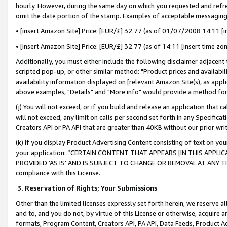
hourly. However, during the same day on which you requested and refre
omit the date portion of the stamp. Examples of acceptable messaging
• [insert Amazon Site] Price: [EUR/£] 32.77 (as of 01/07/2008 14:11 [in
• [insert Amazon Site] Price: [EUR/£] 32.77 (as of 14:11 [insert time zo
Additionally, you must either include the following disclaimer adjacent t
scripted pop-up, or other similar method: "Product prices and availabil
availability information displayed on [relevant Amazon Site(s), as appli
above examples, "Details" and "More info" would provide a method for 
(j) You will not exceed, or if you build and release an application that c
will not exceed, any limit on calls per second set forth in any Specifica
Creators API or PA API that are greater than 40KB without our prior wr
(k) If you display Product Advertising Content consisting of text on your
your application: “CERTAIN CONTENT THAT APPEARS [IN THIS APPLIC
PROVIDED ‘AS IS’ AND IS SUBJECT TO CHANGE OR REMOVAL AT ANY TIME.”
compliance with this License.
3.
Reservation of Rights; Your Submissions
Other than the limited licenses expressly set forth herein, we reserve all 
and to, and you do not, by virtue of this License or otherwise, acquire an
formats, Program Content, Creators API, PA API, Data Feeds, Product 