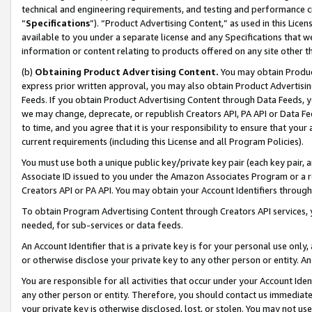
technical and engineering requirements, and testing and performance cri
“
Specifications
”). “Product Advertising Content,” as used in this Lic
available to you under a separate license and any Specifications that we
information or content relating to products offered on any site other 
(b)
Obtaining Product Advertising Content.
You may obtain Product
express prior written approval, you may also obtain Product Advertisi
Feeds. If you obtain Product Advertising Content through Data Feeds, yo
we may change, deprecate, or republish Creators API, PA API or Data Fee
to time, and you agree that it is your responsibility to ensure that your
current requirements (including this License and all Program Policies).
You must use both a unique public key/private key pair (each key pair, a
Associate ID issued to you under the Amazon Associates Program or a r
Creators API or PA API. You may obtain your Account Identifiers through
To obtain Program Advertising Content through Creators API services, y
needed, for sub-services or data feeds.
An Account Identifier that is a private key is for your personal use only,
or otherwise disclose your private key to any other person or entity. An A
You are responsible for all activities that occur under your Account Ide
any other person or entity. Therefore, you should contact us immediate
your private key is otherwise disclosed, lost, or stolen. You may not u