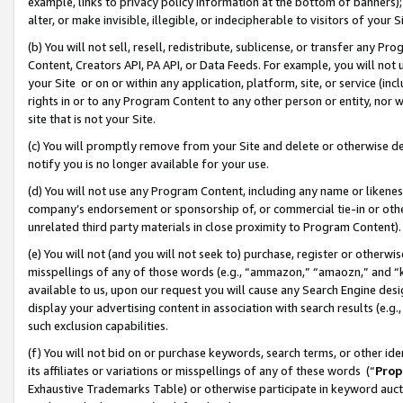
example, links to privacy policy information at the bottom of banners);
alter, or make invisible, illegible, or indecipherable to visitors of your 
(b) You will not sell, resell, redistribute, sublicense, or transfer any 
Content, Creators API, PA API, or Data Feeds. For example, you will not 
your Site or on or within any application, platform, site, or service (in
rights in or to any Program Content to any other person or entity, nor wi
site that is not your Site.
(c) You will promptly remove from your Site and delete or otherwise d
notify you is no longer available for your use.
(d) You will not use any Program Content, including any name or likene
company’s endorsement or sponsorship of, or commercial tie-in or other 
unrelated third party materials in close proximity to Program Content)
(e) You will not (and you will not seek to) purchase, register or otherw
misspellings of any of those words (e.g., “ammazon,” “amaozn,” and “kin
available to us, upon our request you will cause any Search Engine de
display your advertising content in association with search results (e.
such exclusion capabilities.
(f) You will not bid on or purchase keywords, search terms, or other id
its affiliates or variations or misspellings of any of these words (“
Prop
Exhaustive Trademarks Table) or otherwise participate in keyword aucti