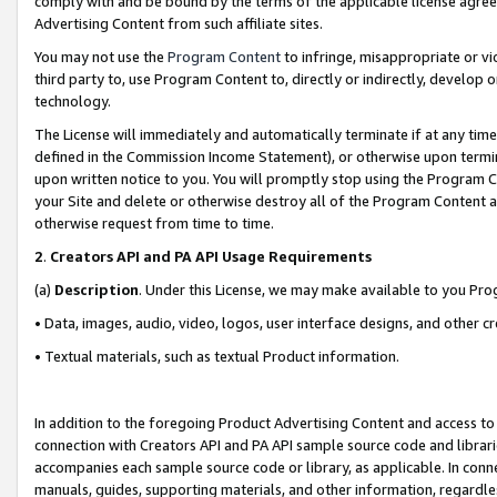
comply with and be bound by the terms of the applicable license agreem
Advertising Content from such affiliate sites.
You may not use the
Program Content
to infringe, misappropriate or vio
third party to, use Program Content to, directly or indirectly, develo
technology.
The License will immediately and automatically terminate if at any ti
defined in the Commission Income Statement), or otherwise upon termina
upon written notice to you. You will promptly stop using the Program 
your Site and delete or otherwise destroy all of the Program Content 
otherwise request from time to time.
2
.
Creators API and PA API Usage Requirements
(a)
Description
. Under this License, we may make available to you Pr
• Data, images, audio, video, logos, user interface designs, and other c
• Textual materials, such as textual Product information.
In addition to the foregoing Product Advertising Content and access to
connection with Creators API and PA API sample source code and librarie
accompanies each sample source code or library, as applicable. In conne
manuals, guides, supporting materials, and other information, regardless