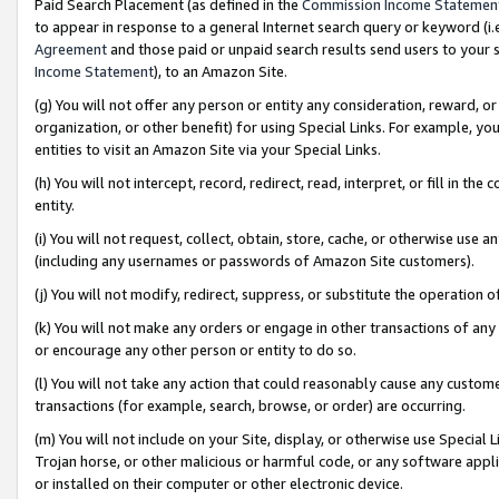
Paid Search Placement (as defined in the
Commission Income Statemen
to appear in response to a general Internet search query or keyword (i.e.
Agreement
and those paid or unpaid search results send users to your sit
Income Statement
), to an Amazon Site.
(g) You will not offer any person or entity any consideration, reward, or
organization, or other benefit) for using Special Links. For example, 
entities to visit an Amazon Site via your Special Links.
(h) You will not intercept, record, redirect, read, interpret, or fill in 
entity.
(i) You will not request, collect, obtain, store, cache, or otherwise us
(including any usernames or passwords of Amazon Site customers).
(j) You will not modify, redirect, suppress, or substitute the operation 
(k) You will not make any orders or engage in other transactions of any 
or encourage any other person or entity to do so.
(l) You will not take any action that could reasonably cause any custome
transactions (for example, search, browse, or order) are occurring.
(m) You will not include on your Site, display, or otherwise use Specia
Trojan horse, or other malicious or harmful code, or any software app
or installed on their computer or other electronic device.