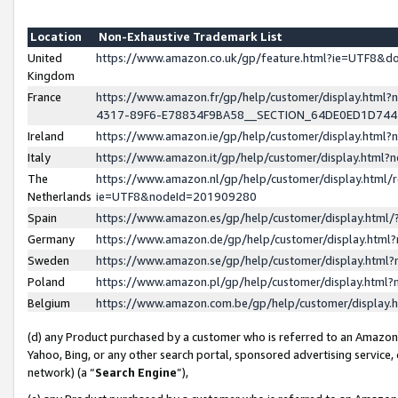
Location
Non-Exhaustive Trademark List
United
https://www.amazon.co.uk/gp/feature.html?ie=UTF8&
Kingdom
France
https://www.amazon.fr/gp/help/customer/display.ht
4317-89F6-E78834F9BA58__SECTION_64DE0ED1D74
Ireland
https://www.amazon.ie/gp/help/customer/display.ht
Italy
https://www.amazon.it/gp/help/customer/display.html
The
https://www.amazon.nl/gp/help/customer/display.html/
Netherlands
ie=UTF8&nodeId=201909280
Spain
https://www.amazon.es/gp/help/customer/display.htm
Germany
https://www.amazon.de/gp/help/customer/display.htm
Sweden
https://www.amazon.se/gp/help/customer/display.htm
Poland
https://www.amazon.pl/gp/help/customer/display.htm
Belgium
https://www.amazon.com.be/gp/help/customer/displa
(d) any Product purchased by a customer who is referred to an Amazon S
Yahoo, Bing, or any other search portal, sponsored advertising service, o
network) (a “
Search Engine
”),