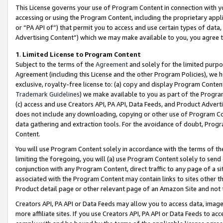
This License governs your use of Program Content in connection with yo
accessing or using the Program Content, including the proprietary appli
or “PA API of”) that permit you to access and use certain types of data
Advertising Content”) which we may make available to you, you agree t
1
.
Limited License to Program Content
Subject to the terms of the
Agreement
and solely for the limited purpo
Agreement (including this License and the other Program Policies), we 
exclusive, royalty-free license to: (a) copy and display Program Conten
Trademark Guidelines
) we make available to you as part of the Progra
(c) access and use Creators API, PA API, Data Feeds, and Product Adverti
does not include any downloading, copying or other use of Program Conte
data gathering and extraction tools. For the avoidance of doubt, Progr
Content.
You will use Program Content solely in accordance with the terms of t
limiting the foregoing, you will (a) use Program Content solely to send
conjunction with any Program Content, direct traffic to any page of a si
associated with the Program Content may contain links to sites other t
Product detail page or other relevant page of an Amazon Site and not 
Creators API, PA API or Data Feeds may allow you to access data, image
more affiliate sites. If you use Creators API, PA API or Data Feeds to ac