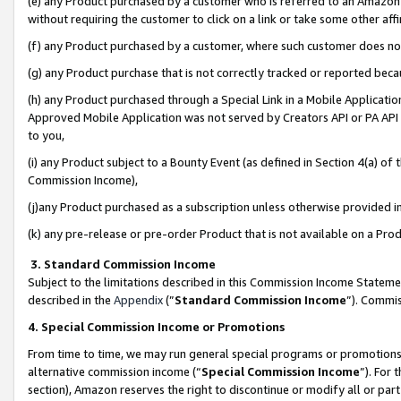
(e) any Product purchased by a customer who is referred to an Amazon Si
without requiring the customer to click on a link or take some other affi
(f) any Product purchased by a customer, where such customer does no
(g) any Product purchase that is not correctly tracked or reported bec
(h) any Product purchased through a Special Link in a Mobile Applicatio
Approved Mobile Application was not served by Creators API or PA API (
to you,
(i) any Product subject to a Bounty Event (as defined in Section 4(a) o
Commission Income),
(j)any Product purchased as a subscription unless otherwise provided 
(k) any pre-release or pre-order Product that is not available on a Prod
3. Standard Commission Income
Subject to the limitations described in this Commission Income Statem
described in the
Appendix
(”
Standard Commission Income
”). Commis
4. Special Commission Income or Promotions
From time to time, we may run general special programs or promotions 
alternative commission income (“
Special Commission Income
”). For
section), Amazon reserves the right to discontinue or modify all or par