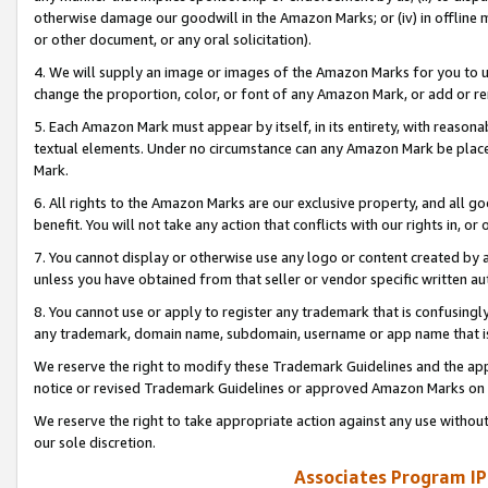
otherwise damage our goodwill in the Amazon Marks; or (iv) in offline ma
or other document, or any oral solicitation).
4. We will supply an image or images of the Amazon Marks for you to 
change the proportion, color, or font of any Amazon Mark, or add or
5. Each Amazon Mark must appear by itself, in its entirety, with reason
textual elements. Under no circumstance can any Amazon Mark be placed
Mark.
6. All rights to the Amazon Marks are our exclusive property, and all 
benefit. You will not take any action that conflicts with our rights in, 
7. You cannot display or otherwise use any logo or content created by a
unless you have obtained from that seller or vendor specific written au
8. You cannot use or apply to register any trademark that is confusingly
any trademark, domain name, subdomain, username or app name that is 
We reserve the right to modify these Trademark Guidelines and the app
notice or revised Trademark Guidelines or approved Amazon Marks on t
We reserve the right to take appropriate action against any use without
our sole discretion.
Associates Program IP