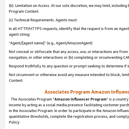
(b) Limitation on Access. At our sole discretion, we may limit, includin
Program Content.
(c) Technical Requirements. Agents must:
In all HTTP/HTTPS requests, identify that the request is from an Agent 
agent string:
“Agent/[agent name]” (e.g., Agent/AmazonAgent)
Not conceal or obfuscate that any access, use, or interactions are fro
navigation, or other interactions or (b) completing or circumventing 
Respond truthfully to any question or prompt seeking to determine if 
Not circumvent or otherwise avoid any measure intended to block, limit
Content.
Associates Program Amazon Influence
The Associates Program “
Amazon Influencer Program
” is a countr
income by acting as a social media presence facilitating customer purc
in the Associates Program. In order to participate in the Amazon Influen
quantitative thresholds, complete the registration process, and comply
Policy.