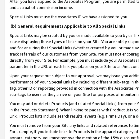
After you have applied to the Associates Program, you are permitted to 
and accrual of commission income.
Special Links must use the Associates ID we have assigned to you.
(b) General Requirements Applicable to All Special Links
Special Links may be created by you or made available to you by us. If 
cease displaying those types of links on your Site. You are solely respo
and for ensuring that Special Links (whether created by you or made av
track referrals of our customers from your Site. You must not encoura
directly from your Site. For example, you must include your Associates
parameter in the URL of each link you place on your Site to an Amazon 
Upon your request but subject to our approval, we may issue you addit
performance of your Special Links by including different sub-tags in t
tag, other ID or reporting provided in connection with the Associates Pr
sub-tags to users as they arrive on your Site for purposes of monitorin
You may add or delete Products (and related Special Links) from your Si
in the Products Statement). When linking to pages with Product lists you
Link. Product lists include search results, events (e.g. Prime Day), or 
You must remove from your Site any links and related references to li
For example, if you include links to Products in the apparel category 
apparel category, you must remove the mention of the 15% discount f