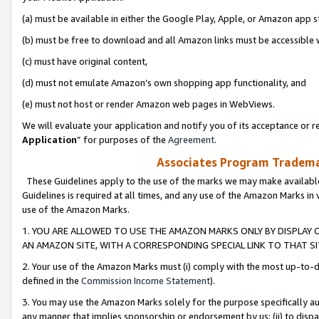
(a) must be available in either the Google Play, Apple, or Amazon app s
(b) must be free to download and all Amazon links must be accessible 
(c) must have original content,
(d) must not emulate Amazon’s own shopping app functionality, and
(e) must not host or render Amazon web pages in WebViews.
We will evaluate your application and notify you of its acceptance or re
Application
” for purposes of the
Agreement
.
Associates Program Trademar
These Guidelines apply to the use of the marks we may make available
Guidelines is required at all times, and any use of the Amazon Marks in 
use of the Amazon Marks.
1. YOU ARE ALLOWED TO USE THE AMAZON MARKS ONLY BY DISPLAY 
AN AMAZON SITE, WITH A CORRESPONDING SPECIAL LINK TO THAT SI
2. Your use of the Amazon Marks must (i) comply with the most up-to-da
defined in the
Commission Income Statement
).
3. You may use the Amazon Marks solely for the purpose specifically a
any manner that implies sponsorship or endorsement by us; (ii) to disparag