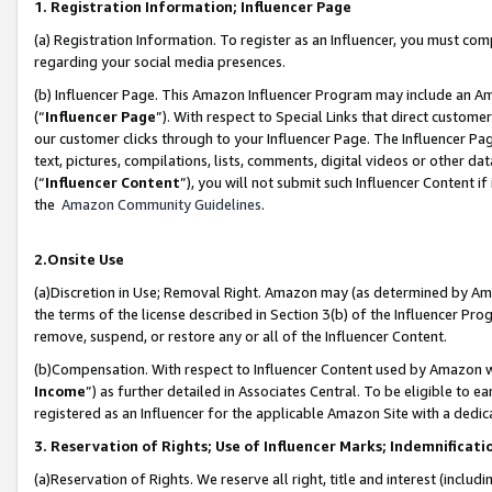
1. Registration Information; Influencer Page
(a) Registration Information. To register as an Influencer, you must co
regarding your social media presences.
(b) Influencer Page. This Amazon Influencer Program may include an A
(“
Influencer Page
”). With respect to Special Links that direct custom
our customer clicks through to your Influencer Page. The Influencer Pag
text, pictures, compilations, lists, comments, digital videos or other
(“
Influencer Content
”), you will not submit such Influencer Content if
the
Amazon Community Guidelines
.
2.Onsite Use
(a)Discretion in Use; Removal Right. Amazon may (as determined by Amazo
the terms of the license described in Section 3(b) of the Influencer Prog
remove, suspend, or restore any or all of the Influencer Content.
(b)Compensation. With respect to Influencer Content used by Amazon wi
Income
”) as further detailed in Associates Central. To be eligible t
registered as an Influencer for the applicable Amazon Site with a dedic
3. Reservation of Rights; Use of Influencer Marks; Indemnificati
(a)Reservation of Rights. We reserve all right, title and interest (includ