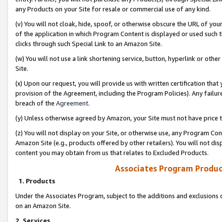
any Products on your Site for resale or commercial use of any kind.
(v) You will not cloak, hide, spoof, or otherwise obscure the URL of your
of the application in which Program Content is displayed or used such 
clicks through such Special Link to an Amazon Site.
(w) You will not use a link shortening service, button, hyperlink or oth
Site.
(x) Upon our request, you will provide us with written certification tha
provision of the Agreement, including the Program Policies). Any failure
breach of the
Agreement
.
(y) Unless otherwise agreed by Amazon, your Site must not have price tr
(z) You will not display on your Site, or otherwise use, any Program Con
Amazon Site (e.g., products offered by other retailers). You will not di
content you may obtain from us that relates to Excluded Products.
Associates Program Produc
1. Products
Under the Associates Program, subject to the additions and exclusions d
on an Amazon Site.
2. Services