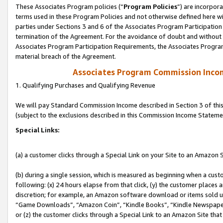
These Associates Program policies (“
Program Policies
”) are incorpor
terms used in these Program Policies and not otherwise defined here wil
parties under Sections 3 and 6 of the Associates Program Participation
termination of the Agreement. For the avoidance of doubt and without l
Associates Program Participation Requirements, the Associates Program
material breach of the Agreement.
Associates Program Commission Inco
1. Qualifying Purchases and Qualifying Revenue
We will pay Standard Commission Income described in Section 3 of thi
(subject to the exclusions described in this Commission Income Stateme
Special Links:
(a) a customer clicks through a Special Link on your Site to an Amazon S
(b) during a single session, which is measured as beginning when a custo
following: (x) 24 hours elapse from that click, (y) the customer places 
discretion; for example, an Amazon software download or items sold 
“Game Downloads”, “Amazon Coin”, “Kindle Books”, “Kindle Newspapers”
or (z) the customer clicks through a Special Link to an Amazon Site that