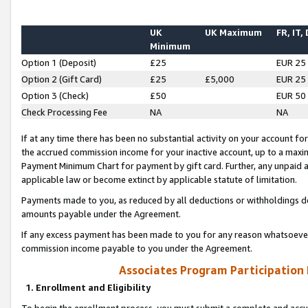
UK
UK Maximum
FR, IT,
Minimum
Option 1 (Deposit)
£25
EUR 25
Option 2 (Gift Card)
£25
£5,000
EUR 25
Option 3 (Check)
£50
EUR 50
Check Processing Fee
NA
NA
If at any time there has been no substantial activity on your account for 
the accrued commission income for your inactive account, up to a max
Payment Minimum Chart for payment by gift card. Further, any unpaid 
applicable law or become extinct by applicable statute of limitation.
Payments made to you, as reduced by all deductions or withholdings de
amounts payable under the Agreement.
If any excess payment has been made to you for any reason whatsoever,
commission income payable to you under the Agreement.
Associates Program Participation
1. Enrollment and Eligibility
To begin the enrollment process, you must submit a complete and accur