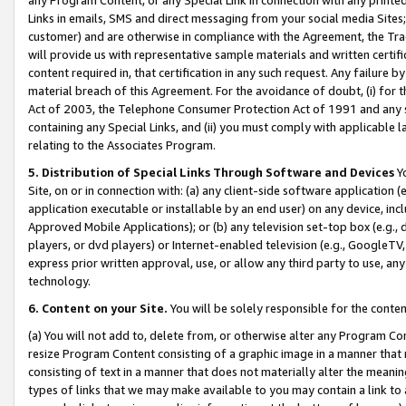
Links in emails, SMS and direct messaging from your social media Sites; 
customer) and are otherwise in compliance with the Agreement, the Tr
will provide us with representative sample materials and written certif
content required in, that certification in any such request. Any failure b
material breach of this Agreement. For the avoidance of doubt, (i) for
Act of 2003, the Telephone Consumer Protection Act of 1991 and any si
containing any Special Links, and (ii) you must comply with applicable
relating to the Associates Program.
5. Distribution of Special Links Through Software and Devices
Yo
Site, on or in connection with: (a) any client-side software application 
application executable or installable by an end user) on any device, in
Approved Mobile Applications); or (b) any television set-top box (e.g., 
players, or dvd players) or Internet-enabled television (e.g., GoogleTV, 
express prior written approval, use, or allow any third party to use, 
technology.
6. Content on your Site.
You will be solely responsible for the conten
(a) You will not add to, delete from, or otherwise alter any Program Co
resize Program Content consisting of a graphic image in a manner that
consisting of text in a manner that does not materially alter the meanin
types of links that we may make available to you may contain a link to 