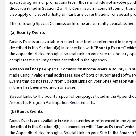
special programs or promotions (even those which do not involve purcha
those identified in Section 2 of this Commission Income Statement, an
also apply on a substantially similar basis as restrictions for special 
The following Special Commission Income are currently available:
here
(a) Bounty Events
Bounty Events are available in select countries as referenced in the
App
described in this Section 4(a) in connection with “
Bounty Events
” whic
the Appendix, clicks through a Special Link on your Site to a bounty-s
completes the bounty action described in the Appendix.
Amazon will not pay Special Commission Income where a Bounty Event ha
made using invalid email addresses, use of bots or automated software
Events that do not result from Special Links on your Site). Amazon will 
if there has been a violation or abuse.
Special Links to the bounty-specific homepages listed in the Appendix 
Associates Program Participation Requirements
.
(b) Bonus Events
Bonus Events are available in select countries as referenced in the
Appe
described in this Section 4(b) in connection with “
Bonus Events
” which
the Appendix, clicks through a Special Link on your Site to the Amazon 