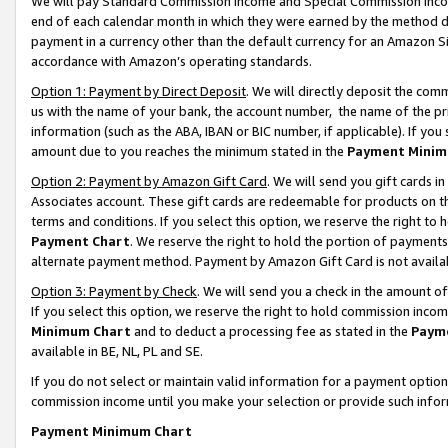
We will pay Standard Commission Income and Special Commission Incom
end of each calendar month in which they were earned by the method de
payment in a currency other than the default currency for an Amazon Sit
accordance with Amazon’s operating standards.
Option 1: Payment by Direct Deposit
. We will directly deposit the co
us with the name of your bank, the account number, the name of the pr
information (such as the ABA, IBAN or BIC number, if applicable). If you 
amount due to you reaches the minimum stated in the
Payment Minim
Option 2: Payment by Amazon Gift Card
. We will send you gift cards 
Associates account. These gift cards are redeemable for products on t
terms and conditions. If you select this option, we reserve the right t
Payment Chart
. We reserve the right to hold the portion of payment
alternate payment method. Payment by Amazon Gift Card is not available
Option 3: Payment by Check
. We will send you a check in the amount o
If you select this option, we reserve the right to hold commission inco
Minimum Chart
and to deduct a processing fee as stated in the
Paym
available in BE, NL, PL and SE.
If you do not select or maintain valid information for a payment opti
commission income until you make your selection or provide such info
Payment Minimum Chart