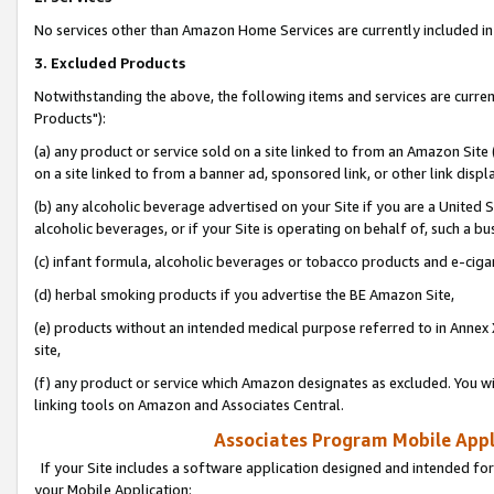
No services other than Amazon Home Services are currently included in 
3. Excluded Products
Notwithstanding the above, the following items and services are curre
Products"):
(a) any product or service sold on a site linked to from an Amazon Site
on a site linked to from a banner ad, sponsored link, or other link disp
(b) any alcoholic beverage advertised on your Site if you are a United 
alcoholic beverages, or if your Site is operating on behalf of, such a bu
(c) infant formula, alcoholic beverages or tobacco products and e-ciga
(d) herbal smoking products if you advertise the BE Amazon Site,
(e) products without an intended medical purpose referred to in Annex 
site,
(f) any product or service which Amazon designates as excluded. You will 
linking tools on Amazon and Associates Central.
Associates Program Mobile Appli
If your Site includes a software application designed and intended for
your Mobile Application: