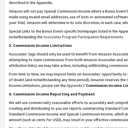
described in the Appendix.
Amazon will not pay Special Commission Income where a Bonus Event has
made using invalid email addresses, use of bots or automated software,
your Site). Amazon will determine in its sole discretion, in each case, w
Special Links to the Bonus Event-specific homepages listed in the Appe
notwithstanding the
Associates Program Participation Requirements
.
5. Commission Income Limitations
Associates’ tags should only be used to benefit from Amazon Associates
attempting to claim commissions from both Amazon Associates and ano
attribution links), we may take action, including withholding commissio
From time to time, we may impose limits on Associates’ opportunity t
of doubt (and notwithstanding any time period), Amazon reserves the ri
Income Limitations, please see the
Appendix
(“
Commission Income Li
6. Commission Income Reporting and Payment
We will use commercially reasonable efforts to accurately and comprehe
creating and distributing to you our reports summarizing Standard C
Standard Commission Income and Special Commission Income, which are 
amount (such as cents for USD), may result in your effective commission 