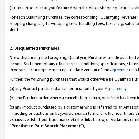
(iii) the Product that you featured with the Alexa Shopping Action is 
For each Qualifying Purchase, the corresponding “Qualifying Revenue” i
shipping charges, gift-wrapping fees, handling fees, taxes (e.g. sales ta
debt.
2. Disqualified Purchases
Notwithstanding the foregoing, Qualifying Purchases are disqualified w
Income Statement or any other terms, conditions, specifications, statem
Program, including the most up-to-date version of the
Agreement
(coll
Further, the following purchases that would otherwise be Qualified Pu
(a) any Product purchased after termination of your
Agreement
,
(b) any Product order where a cancellation, return, or refund has been i
(c) any Product purchased by a customer who is referred to an Amazon 
in bidding or auctions on keywords, search terms, or other identifiers 
exhaustive list of our trademarks via the links below, or variations or 
“
Prohibited Paid Search Placement
”),