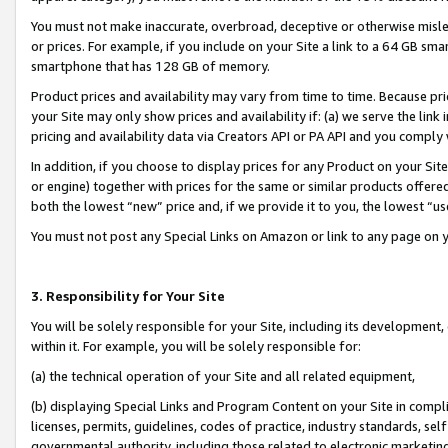
You must not make inaccurate, overbroad, deceptive or otherwise misle
or prices. For example, if you include on your Site a link to a 64 GB sm
smartphone that has 128 GB of memory.
Product prices and availability may vary from time to time. Because pri
your Site may only show prices and availability if: (a) we serve the link 
pricing and availability data via Creators API or PA API and you comply
In addition, if you choose to display prices for any Product on your Si
or engine) together with prices for the same or similar products offer
both the lowest “new” price and, if we provide it to you, the lowest “u
You must not post any Special Links on Amazon or link to any page on 
3. Responsibility for Your Site
You will be solely responsible for your Site, including its development
within it. For example, you will be solely responsible for:
(a) the technical operation of your Site and all related equipment,
(b) displaying Special Links and Program Content on your Site in compl
licenses, permits, guidelines, codes of practice, industry standards, se
governmental authority, including those related to electronic marketin