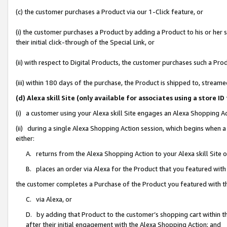
(c) the customer purchases a Product via our 1-Click feature, or
(i) the customer purchases a Product by adding a Product to his or her
their initial click-through of the Special Link, or
(ii) with respect to Digital Products, the customer purchases such a P
(iii) within 180 days of the purchase, the Product is shipped to, stre
(d) Alexa skill Site (only available for associates using a stor
(i) a customer using your Alexa skill Site engages an Alexa Shopping A
(ii) during a single Alexa Shopping Action session, which begins when
either:
A. returns from the Alexa Shopping Action to your Alexa skill Site 
B. places an order via Alexa for the Product that you featured with
the customer completes a Purchase of the Product you featured with t
C. via Alexa, or
D. by adding that Product to the customer’s shopping cart within th
after their initial engagement with the Alexa Shopping Action; and