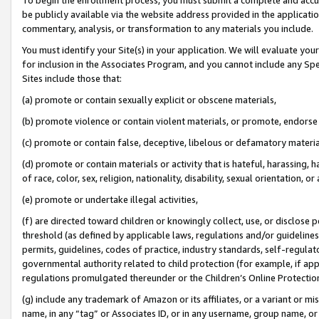
be publicly available via the website address provided in the application
commentary, analysis, or transformation to any materials you include.
You must identify your Site(s) in your application. We will evaluate your 
for inclusion in the Associates Program, and you cannot include any Speci
Sites include those that:
(a) promote or contain sexually explicit or obscene materials,
(b) promote violence or contain violent materials, or promote, endorse 
(c) promote or contain false, deceptive, libelous or defamatory materi
(d) promote or contain materials or activity that is hateful, harassing, h
of race, color, sex, religion, nationality, disability, sexual orientation, or
(e) promote or undertake illegal activities,
(f) are directed toward children or knowingly collect, use, or disclose
threshold (as defined by applicable laws, regulations and/or guidelines);
permits, guidelines, codes of practice, industry standards, self-regulat
governmental authority related to child protection (for example, if app
regulations promulgated thereunder or the Children’s Online Protection
(g) include any trademark of Amazon or its affiliates, or a variant or 
name, in any “tag” or Associates ID, or in any username, group name, or 