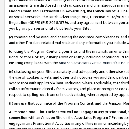
arrangements are disclosed in a clear, concise and unambiguous manner 
Endorsement and Testimonials in Advertising, the French law of 9 June
on social networks, the Dutch Advertising Code, Directive 2002/58/EC 
Regulation (GDPR) (EU) 2016/679), and any agreement between you and 
you by any person or entity that hosts your Site),
(c) creating and posting, and ensuring the accuracy, completeness, and 
and other Product-related materials and any information you include wit
(d) using the Program Content, your Site, and the materials on or within
rights or those of any other person or entity (including copyrights, trad
ensuring compliance with the
Amazon Associates Anti-Counterfeit Polic
(e) disclosing on your Site accurately and adequately and otherwise sat
the use of cookies, pixels, and other technologies you and third parties
accordance with applicable laws, including, where applicable, that thir
collect information directly from visitors, and place or recognize cooki
respect to opting-out from online advertising where required by appli
(f) any use that you make of the Program Content, and the Amazon Mar
4. Promotional Limitations
You will not engage in any promotional, ma
connection with an Amazon Site or the Associates Program (“Promotional
engage in any Promotional Activities in any offline manner, including by
any Program Content, or any Special Link in connection with any printed 