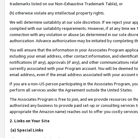
trademarks listed on our Non-Exhaustive Trademark Table), or
(h) otherwise violate any intellectual property rights.
We will determine suitability at our sole discretion. If we reject your 
complied with our suitability requirements. However, if at any time we 1
connection with any violation or abuse (as determined in our sole disc
authorization. Advance authorization may be initiated by completing t
You will ensure that the information in your Associates Program applic
including your email address, other contact information, and identifica
notifications (if any), approvals (if any), and other communications re
currently associated with your Program account. You will be deemed to 
email address, even if the email address associated with your account i
If you are a non-US person participating in the Associates Program, you
perform all services under the Agreement outside the United States.
The Associates Program is free to join, and we provide resources on th
authorized any business to provide paid set-up or consulting services t
appropriate the Amazon name) reaches out to offer you costly services
2. Links on Your Site
(a) Special Links