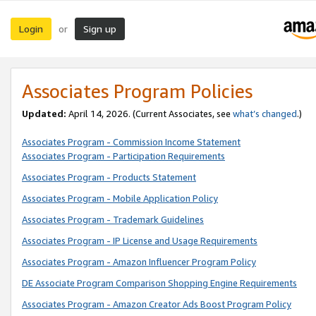
Login
Sign up
or
Associates Program Policies
Updated:
April 14, 2026. (Current Associates, see
what’s changed
.)
Associates Program - Commission Income Statement
Associates Program - Participation Requirements
Associates Program - Products Statement
Associates Program - Mobile Application Policy
Associates Program - Trademark Guidelines
Associates Program - IP License and Usage Requirements
Associates Program - Amazon Influencer Program Policy
DE Associate Program Comparison Shopping Engine Requirements
Associates Program - Amazon Creator Ads Boost Program Policy