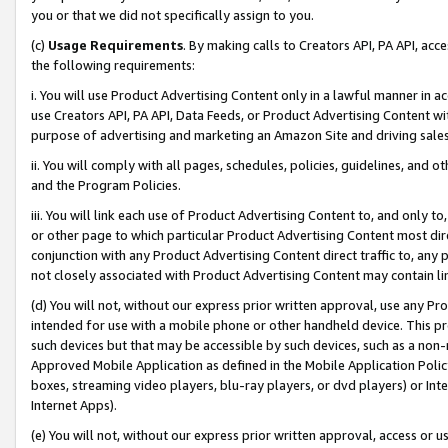
you or that we did not specifically assign to you.
(c)
Usage Requirements
. By making calls to Creators API, PA API, ac
the following requirements:
i. You will use Product Advertising Content only in a lawful manner in a
use Creators API, PA API, Data Feeds, or Product Advertising Content wit
purpose of advertising and marketing an Amazon Site and driving sales
ii. You will comply with all pages, schedules, policies, guidelines, and o
and the Program Policies.
iii. You will link each use of Product Advertising Content to, and only 
or other page to which particular Product Advertising Content most direc
conjunction with any Product Advertising Content direct traffic to, any 
not closely associated with Product Advertising Content may contain lin
(d) You will not, without our express prior written approval, use any Pr
intended for use with a mobile phone or other handheld device. This proh
such devices but that may be accessible by such devices, such as a non-
Approved Mobile Application as defined in the Mobile Application Policy; 
boxes, streaming video players, blu-ray players, or dvd players) or Inte
Internet Apps).
(e) You will not, without our express prior written approval, access or 