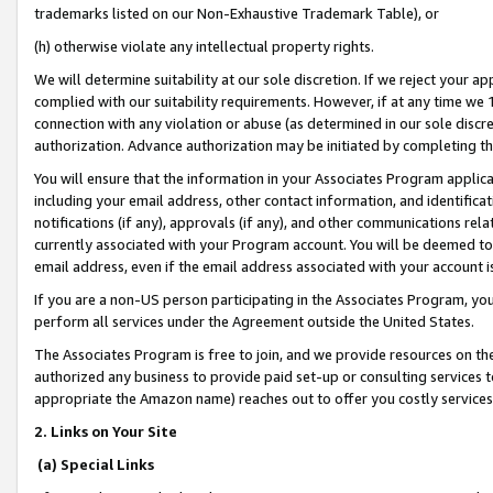
trademarks listed on our Non-Exhaustive Trademark Table), or
(h) otherwise violate any intellectual property rights.
We will determine suitability at our sole discretion. If we reject your 
complied with our suitability requirements. However, if at any time we 1
connection with any violation or abuse (as determined in our sole disc
authorization. Advance authorization may be initiated by completing t
You will ensure that the information in your Associates Program applic
including your email address, other contact information, and identifica
notifications (if any), approvals (if any), and other communications re
currently associated with your Program account. You will be deemed to 
email address, even if the email address associated with your account i
If you are a non-US person participating in the Associates Program, you
perform all services under the Agreement outside the United States.
The Associates Program is free to join, and we provide resources on th
authorized any business to provide paid set-up or consulting services t
appropriate the Amazon name) reaches out to offer you costly services
2. Links on Your Site
(a) Special Links