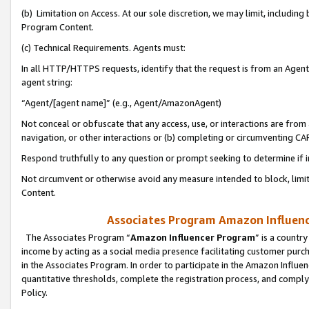
(b) Limitation on Access. At our sole discretion, we may limit, includin
Program Content.
(c) Technical Requirements. Agents must:
In all HTTP/HTTPS requests, identify that the request is from an Agent 
agent string:
“Agent/[agent name]” (e.g., Agent/AmazonAgent)
Not conceal or obfuscate that any access, use, or interactions are fro
navigation, or other interactions or (b) completing or circumventing 
Respond truthfully to any question or prompt seeking to determine if 
Not circumvent or otherwise avoid any measure intended to block, limit
Content.
Associates Program Amazon Influence
The Associates Program “
Amazon Influencer Program
” is a countr
income by acting as a social media presence facilitating customer purc
in the Associates Program. In order to participate in the Amazon Influen
quantitative thresholds, complete the registration process, and comply
Policy.