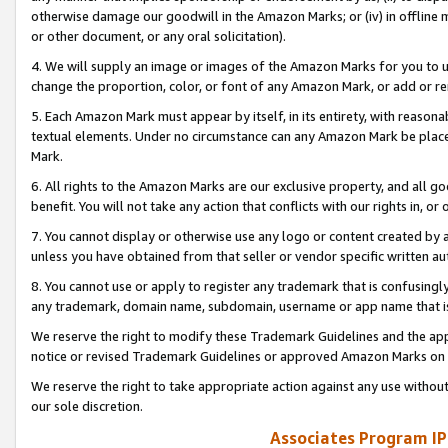
otherwise damage our goodwill in the Amazon Marks; or (iv) in offline ma
or other document, or any oral solicitation).
4. We will supply an image or images of the Amazon Marks for you to 
change the proportion, color, or font of any Amazon Mark, or add or
5. Each Amazon Mark must appear by itself, in its entirety, with reason
textual elements. Under no circumstance can any Amazon Mark be placed
Mark.
6. All rights to the Amazon Marks are our exclusive property, and all 
benefit. You will not take any action that conflicts with our rights in, 
7. You cannot display or otherwise use any logo or content created by a
unless you have obtained from that seller or vendor specific written au
8. You cannot use or apply to register any trademark that is confusingly
any trademark, domain name, subdomain, username or app name that is 
We reserve the right to modify these Trademark Guidelines and the app
notice or revised Trademark Guidelines or approved Amazon Marks on t
We reserve the right to take appropriate action against any use without
our sole discretion.
Associates Program IP