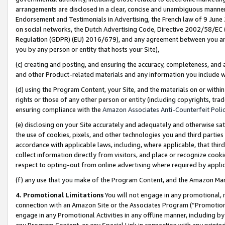
arrangements are disclosed in a clear, concise and unambiguous manner 
Endorsement and Testimonials in Advertising, the French law of 9 June
on social networks, the Dutch Advertising Code, Directive 2002/58/EC 
Regulation (GDPR) (EU) 2016/679), and any agreement between you and 
you by any person or entity that hosts your Site),
(c) creating and posting, and ensuring the accuracy, completeness, and 
and other Product-related materials and any information you include wit
(d) using the Program Content, your Site, and the materials on or within
rights or those of any other person or entity (including copyrights, trad
ensuring compliance with the
Amazon Associates Anti-Counterfeit Polic
(e) disclosing on your Site accurately and adequately and otherwise sat
the use of cookies, pixels, and other technologies you and third parties
accordance with applicable laws, including, where applicable, that thir
collect information directly from visitors, and place or recognize cooki
respect to opting-out from online advertising where required by appli
(f) any use that you make of the Program Content, and the Amazon Mar
4. Promotional Limitations
You will not engage in any promotional, ma
connection with an Amazon Site or the Associates Program (“Promotional
engage in any Promotional Activities in any offline manner, including by
any Program Content, or any Special Link in connection with any printed 