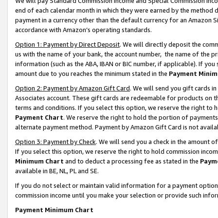
We will pay Standard Commission Income and Special Commission Incom
end of each calendar month in which they were earned by the method de
payment in a currency other than the default currency for an Amazon Sit
accordance with Amazon’s operating standards.
Option 1: Payment by Direct Deposit
. We will directly deposit the co
us with the name of your bank, the account number, the name of the pr
information (such as the ABA, IBAN or BIC number, if applicable). If you 
amount due to you reaches the minimum stated in the
Payment Minim
Option 2: Payment by Amazon Gift Card
. We will send you gift cards 
Associates account. These gift cards are redeemable for products on t
terms and conditions. If you select this option, we reserve the right t
Payment Chart
. We reserve the right to hold the portion of payment
alternate payment method. Payment by Amazon Gift Card is not available
Option 3: Payment by Check
. We will send you a check in the amount o
If you select this option, we reserve the right to hold commission inco
Minimum Chart
and to deduct a processing fee as stated in the
Paym
available in BE, NL, PL and SE.
If you do not select or maintain valid information for a payment opti
commission income until you make your selection or provide such info
Payment Minimum Chart