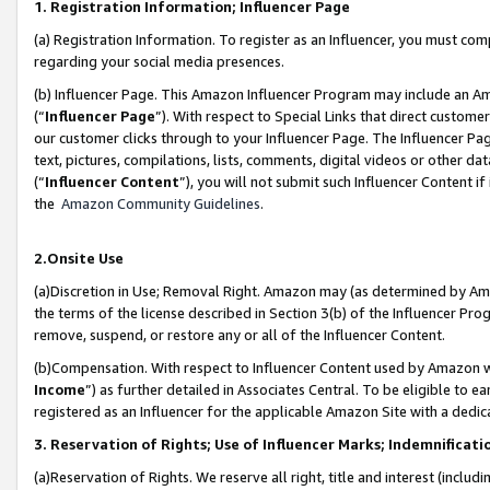
1. Registration Information; Influencer Page
(a) Registration Information. To register as an Influencer, you must co
regarding your social media presences.
(b) Influencer Page. This Amazon Influencer Program may include an A
(“
Influencer Page
”). With respect to Special Links that direct custom
our customer clicks through to your Influencer Page. The Influencer Pag
text, pictures, compilations, lists, comments, digital videos or other
(“
Influencer Content
”), you will not submit such Influencer Content if
the
Amazon Community Guidelines
.
2.Onsite Use
(a)Discretion in Use; Removal Right. Amazon may (as determined by Amazo
the terms of the license described in Section 3(b) of the Influencer Prog
remove, suspend, or restore any or all of the Influencer Content.
(b)Compensation. With respect to Influencer Content used by Amazon wi
Income
”) as further detailed in Associates Central. To be eligible t
registered as an Influencer for the applicable Amazon Site with a dedic
3. Reservation of Rights; Use of Influencer Marks; Indemnificati
(a)Reservation of Rights. We reserve all right, title and interest (includ