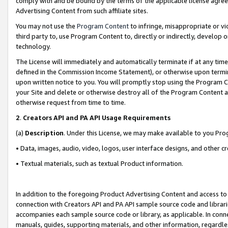
comply with and be bound by the terms of the applicable license agreem
Advertising Content from such affiliate sites.
You may not use the
Program Content
to infringe, misappropriate or vio
third party to, use Program Content to, directly or indirectly, develo
technology.
The License will immediately and automatically terminate if at any ti
defined in the Commission Income Statement), or otherwise upon termina
upon written notice to you. You will promptly stop using the Program 
your Site and delete or otherwise destroy all of the Program Content 
otherwise request from time to time.
2
.
Creators API and PA API Usage Requirements
(a)
Description
. Under this License, we may make available to you Pr
• Data, images, audio, video, logos, user interface designs, and other c
• Textual materials, such as textual Product information.
In addition to the foregoing Product Advertising Content and access to
connection with Creators API and PA API sample source code and librarie
accompanies each sample source code or library, as applicable. In conne
manuals, guides, supporting materials, and other information, regardless