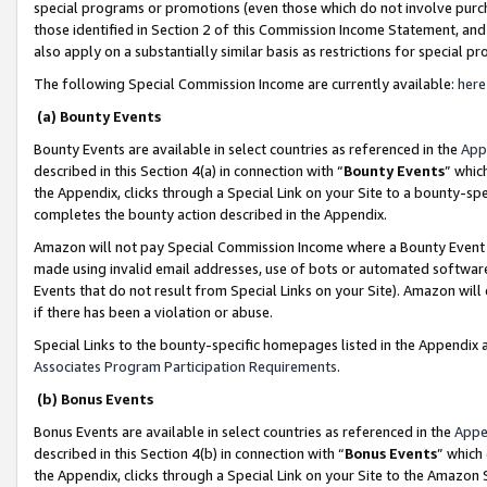
special programs or promotions (even those which do not involve purcha
those identified in Section 2 of this Commission Income Statement, an
also apply on a substantially similar basis as restrictions for special 
The following Special Commission Income are currently available:
here
(a) Bounty Events
Bounty Events are available in select countries as referenced in the
App
described in this Section 4(a) in connection with “
Bounty Events
” whic
the Appendix, clicks through a Special Link on your Site to a bounty-s
completes the bounty action described in the Appendix.
Amazon will not pay Special Commission Income where a Bounty Event ha
made using invalid email addresses, use of bots or automated software
Events that do not result from Special Links on your Site). Amazon will 
if there has been a violation or abuse.
Special Links to the bounty-specific homepages listed in the Appendix 
Associates Program Participation Requirements
.
(b) Bonus Events
Bonus Events are available in select countries as referenced in the
Appe
described in this Section 4(b) in connection with “
Bonus Events
” which
the Appendix, clicks through a Special Link on your Site to the Amazon 