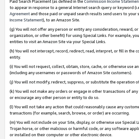
Paid Search Placement (as defined in the
Commission Income Statemen
to appear in response to a general Internet search query or keyword (i.e.
Agreement
and those paid or unpaid search results send users to your sit
Income Statement
), to an Amazon Site.
(g) You will not offer any person or entity any consideration, reward, or
organization, or other benefit) for using Special Links. For example, 
entities to visit an Amazon Site via your Special Links.
(h) You will not intercept, record, redirect, read, interpret, or fill in 
entity.
(i) You will not request, collect, obtain, store, cache, or otherwise us
(including any usernames or passwords of Amazon Site customers).
(j) You will not modify, redirect, suppress, or substitute the operation 
(k) You will not make any orders or engage in other transactions of any 
or encourage any other person or entity to do so.
(l) You will not take any action that could reasonably cause any custome
transactions (for example, search, browse, or order) are occurring.
(m) You will not include on your Site, display, or otherwise use Specia
Trojan horse, or other malicious or harmful code, or any software app
or installed on their computer or other electronic device.