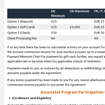
UK
UK Maximum
FR, IT,
Minimum
Option 1 (Deposit)
£25
EUR 25
Option 2 (Gift Card)
£25
£5,000
EUR 25
Option 3 (Check)
£50
EUR 50
Check Processing Fee
NA
NA
If at any time there has been no substantial activity on your account for 
the accrued commission income for your inactive account, up to a max
Payment Minimum Chart for payment by gift card. Further, any unpaid 
applicable law or become extinct by applicable statute of limitation.
Payments made to you, as reduced by all deductions or withholdings de
amounts payable under the Agreement.
If any excess payment has been made to you for any reason whatsoever,
commission income payable to you under the Agreement.
Associates Program Participation
1. Enrollment and Eligibility
To begin the enrollment process, you must submit a complete and accur