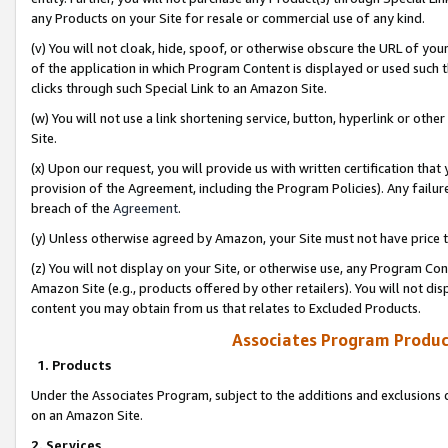
any Products on your Site for resale or commercial use of any kind.
(v) You will not cloak, hide, spoof, or otherwise obscure the URL of your
of the application in which Program Content is displayed or used such 
clicks through such Special Link to an Amazon Site.
(w) You will not use a link shortening service, button, hyperlink or oth
Site.
(x) Upon our request, you will provide us with written certification tha
provision of the Agreement, including the Program Policies). Any failure
breach of the
Agreement
.
(y) Unless otherwise agreed by Amazon, your Site must not have price tr
(z) You will not display on your Site, or otherwise use, any Program Con
Amazon Site (e.g., products offered by other retailers). You will not di
content you may obtain from us that relates to Excluded Products.
Associates Program Produc
1. Products
Under the Associates Program, subject to the additions and exclusions d
on an Amazon Site.
2. Services