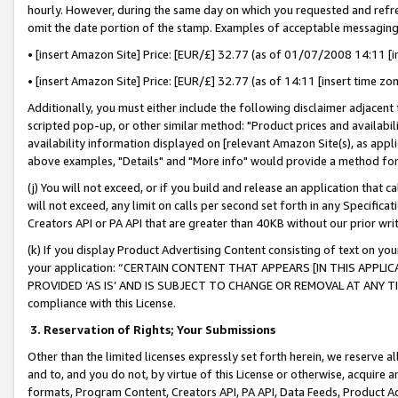
hourly. However, during the same day on which you requested and refre
omit the date portion of the stamp. Examples of acceptable messaging
• [insert Amazon Site] Price: [EUR/£] 32.77 (as of 01/07/2008 14:11 [in
• [insert Amazon Site] Price: [EUR/£] 32.77 (as of 14:11 [insert time zo
Additionally, you must either include the following disclaimer adjacent t
scripted pop-up, or other similar method: "Product prices and availabil
availability information displayed on [relevant Amazon Site(s), as appli
above examples, "Details" and "More info" would provide a method for 
(j) You will not exceed, or if you build and release an application that c
will not exceed, any limit on calls per second set forth in any Specifica
Creators API or PA API that are greater than 40KB without our prior wr
(k) If you display Product Advertising Content consisting of text on your
your application: “CERTAIN CONTENT THAT APPEARS [IN THIS APPLIC
PROVIDED ‘AS IS’ AND IS SUBJECT TO CHANGE OR REMOVAL AT ANY TIME.”
compliance with this License.
3.
Reservation of Rights; Your Submissions
Other than the limited licenses expressly set forth herein, we reserve all 
and to, and you do not, by virtue of this License or otherwise, acquire an
formats, Program Content, Creators API, PA API, Data Feeds, Product 