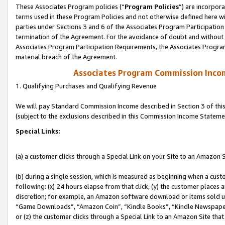
These Associates Program policies (“
Program Policies
”) are incorpor
terms used in these Program Policies and not otherwise defined here wil
parties under Sections 3 and 6 of the Associates Program Participation
termination of the Agreement. For the avoidance of doubt and without l
Associates Program Participation Requirements, the Associates Program
material breach of the Agreement.
Associates Program Commission Inco
1. Qualifying Purchases and Qualifying Revenue
We will pay Standard Commission Income described in Section 3 of thi
(subject to the exclusions described in this Commission Income Stateme
Special Links:
(a) a customer clicks through a Special Link on your Site to an Amazon S
(b) during a single session, which is measured as beginning when a custo
following: (x) 24 hours elapse from that click, (y) the customer places 
discretion; for example, an Amazon software download or items sold 
“Game Downloads”, “Amazon Coin”, “Kindle Books”, “Kindle Newspapers”
or (z) the customer clicks through a Special Link to an Amazon Site that