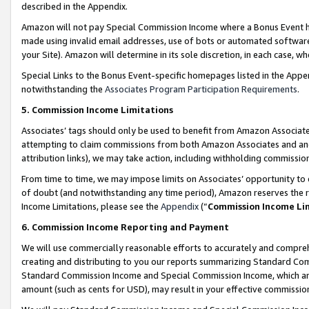
described in the Appendix.
Amazon will not pay Special Commission Income where a Bonus Event has
made using invalid email addresses, use of bots or automated software,
your Site). Amazon will determine in its sole discretion, in each case, w
Special Links to the Bonus Event-specific homepages listed in the Appe
notwithstanding the
Associates Program Participation Requirements
.
5. Commission Income Limitations
Associates’ tags should only be used to benefit from Amazon Associates
attempting to claim commissions from both Amazon Associates and ano
attribution links), we may take action, including withholding commissio
From time to time, we may impose limits on Associates’ opportunity t
of doubt (and notwithstanding any time period), Amazon reserves the ri
Income Limitations, please see the
Appendix
(“
Commission Income Li
6. Commission Income Reporting and Payment
We will use commercially reasonable efforts to accurately and comprehe
creating and distributing to you our reports summarizing Standard C
Standard Commission Income and Special Commission Income, which are 
amount (such as cents for USD), may result in your effective commission 