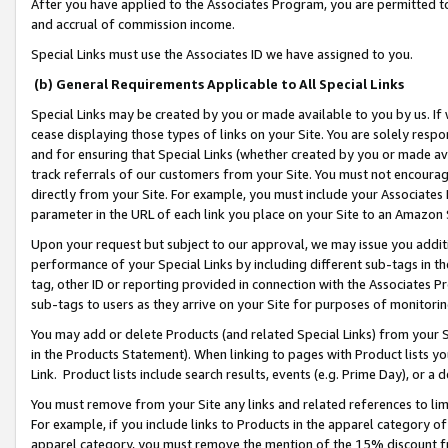
After you have applied to the Associates Program, you are permitted to 
and accrual of commission income.
Special Links must use the Associates ID we have assigned to you.
(b) General Requirements Applicable to All Special Links
Special Links may be created by you or made available to you by us. If 
cease displaying those types of links on your Site. You are solely respo
and for ensuring that Special Links (whether created by you or made av
track referrals of our customers from your Site. You must not encoura
directly from your Site. For example, you must include your Associates
parameter in the URL of each link you place on your Site to an Amazon 
Upon your request but subject to our approval, we may issue you addit
performance of your Special Links by including different sub-tags in t
tag, other ID or reporting provided in connection with the Associates Pr
sub-tags to users as they arrive on your Site for purposes of monitorin
You may add or delete Products (and related Special Links) from your Si
in the Products Statement). When linking to pages with Product lists you
Link. Product lists include search results, events (e.g. Prime Day), or 
You must remove from your Site any links and related references to li
For example, if you include links to Products in the apparel category 
apparel category, you must remove the mention of the 15% discount f