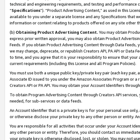
technical and engineering requirements, and testing and performance cri
“
Specifications
”). “Product Advertising Content,” as used in this Lic
available to you under a separate license and any Specifications that we
information or content relating to products offered on any site other 
(b)
Obtaining Product Advertising Content.
You may obtain Product
express prior written approval, you may also obtain Product Advertisi
Feeds. If you obtain Product Advertising Content through Data Feeds, yo
we may change, deprecate, or republish Creators API, PA API or Data Fee
to time, and you agree that it is your responsibility to ensure that your
current requirements (including this License and all Program Policies).
You must use both a unique public key/private key pair (each key pair, a
Associate ID issued to you under the Amazon Associates Program or a r
Creators API or PA API. You may obtain your Account Identifiers through
To obtain Program Advertising Content through Creators API services, y
needed, for sub-services or data feeds.
An Account Identifier that is a private key is for your personal use only,
or otherwise disclose your private key to any other person or entity. An A
You are responsible for all activities that occur under your Account Ide
any other person or entity. Therefore, you should contact us immediate
your private key is otherwise disclosed, lost, or stolen. You may not u