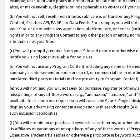
example, links to privacy policy information at the bottom of banners);
alter, or make invisible, illegible, or indecipherable to visitors of your 
(b) You will not sell, resell, redistribute, sublicense, or transfer any 
Content, Creators API, PA API, or Data Feeds. For example, you will not 
your Site or on or within any application, platform, site, or service (in
rights in or to any Program Content to any other person or entity, nor wi
site that is not your Site.
(c) You will promptly remove from your Site and delete or otherwise d
notify you is no longer available for your use.
(d) You will not use any Program Content, including any name or likene
company’s endorsement or sponsorship of, or commercial tie-in or other 
unrelated third party materials in close proximity to Program Content)
(e) You will not (and you will not seek to) purchase, register or otherw
misspellings of any of those words (e.g., “ammazon,” “amaozn,” and “kin
available to us, upon our request you will cause any Search Engine de
display your advertising content in association with search results (e.
such exclusion capabilities.
(f) You will not bid on or purchase keywords, search terms, or other id
its affiliates or variations or misspellings of any of these words (“
Prop
Exhaustive Trademarks Table) or otherwise participate in keyword aucti