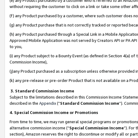
(e) any Product purchased by a customer who is referred to an Amazon Si
without requiring the customer to click on a link or take some other affi
(f) any Product purchased by a customer, where such customer does no
(g) any Product purchase that is not correctly tracked or reported bec
(h) any Product purchased through a Special Link in a Mobile Applicatio
Approved Mobile Application was not served by Creators API or PA API (
to you,
(i) any Product subject to a Bounty Event (as defined in Section 4(a) o
Commission Income),
(j)any Product purchased as a subscription unless otherwise provided 
(k) any pre-release or pre-order Product that is not available on a Prod
3. Standard Commission Income
Subject to the limitations described in this Commission Income Statem
described in the
Appendix
(”
Standard Commission Income
”). Commis
4. Special Commission Income or Promotions
From time to time, we may run general special programs or promotions 
alternative commission income (“
Special Commission Income
”). For
section), Amazon reserves the right to discontinue or modify all or par