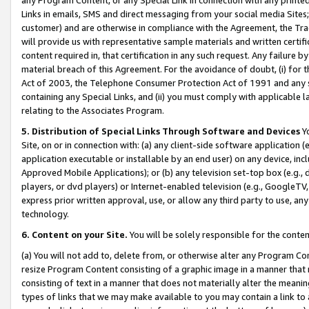
Links in emails, SMS and direct messaging from your social media Sites; 
customer) and are otherwise in compliance with the Agreement, the Tr
will provide us with representative sample materials and written certif
content required in, that certification in any such request. Any failure b
material breach of this Agreement. For the avoidance of doubt, (i) for
Act of 2003, the Telephone Consumer Protection Act of 1991 and any si
containing any Special Links, and (ii) you must comply with applicable
relating to the Associates Program.
5. Distribution of Special Links Through Software and Devices
Yo
Site, on or in connection with: (a) any client-side software application 
application executable or installable by an end user) on any device, in
Approved Mobile Applications); or (b) any television set-top box (e.g., 
players, or dvd players) or Internet-enabled television (e.g., GoogleTV, 
express prior written approval, use, or allow any third party to use, 
technology.
6. Content on your Site.
You will be solely responsible for the conten
(a) You will not add to, delete from, or otherwise alter any Program Co
resize Program Content consisting of a graphic image in a manner that
consisting of text in a manner that does not materially alter the meanin
types of links that we may make available to you may contain a link to 