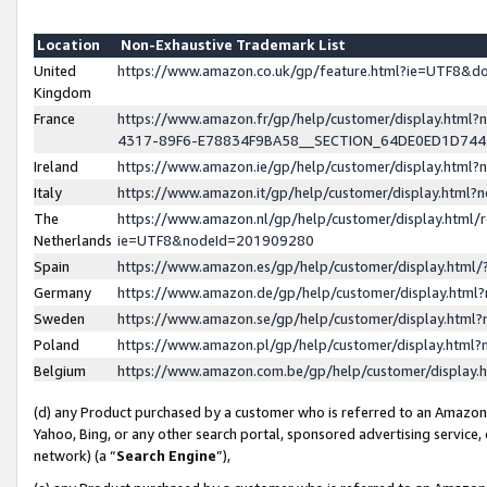
Location
Non-Exhaustive Trademark List
United
https://www.amazon.co.uk/gp/feature.html?ie=UTF8&
Kingdom
France
https://www.amazon.fr/gp/help/customer/display.ht
4317-89F6-E78834F9BA58__SECTION_64DE0ED1D74
Ireland
https://www.amazon.ie/gp/help/customer/display.ht
Italy
https://www.amazon.it/gp/help/customer/display.html
The
https://www.amazon.nl/gp/help/customer/display.html/
Netherlands
ie=UTF8&nodeId=201909280
Spain
https://www.amazon.es/gp/help/customer/display.htm
Germany
https://www.amazon.de/gp/help/customer/display.htm
Sweden
https://www.amazon.se/gp/help/customer/display.htm
Poland
https://www.amazon.pl/gp/help/customer/display.htm
Belgium
https://www.amazon.com.be/gp/help/customer/displa
(d) any Product purchased by a customer who is referred to an Amazon S
Yahoo, Bing, or any other search portal, sponsored advertising service, o
network) (a “
Search Engine
”),