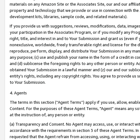
materials on any Amazon Site or the Associates Site, our and our affili
property and technology that we provide or use in connection with the
development kits, libraries, sample code, and related materials).
If you provide us with suggestions, reviews, modifications, data, image
your participation in the Associates Program, or if you modify any Prog
right, title, and interest in and to Your Submission and grant us (even 
nonexclusive, worldwide, freely transferable right and license for the du
reproduce, perform, display, and distribute Your Submission in any man
any purpose; (c) use and publish your name in the form of a credit in c
and (d) sublicense the foregoing rights to any other person or entity. A
obtained Your Submission in a lawful manner and (z) our and our sublice
entity’s rights, including any copyright rights. You agree to provide us
to Your Submission.
4. Agents
The terms in this section (“Agent Terms”) apply if you use, allow, enab
Content. For the purposes of these Agent Terms, "Agent” means any so
at the instruction of, any person or entity.
(a) Transparency and Consent. No Agent may access, use, or interact with 
accordance with the requirements in section 3 of these Agent Terms. In
requested that the Agent refrain from accessing, using, or interacting