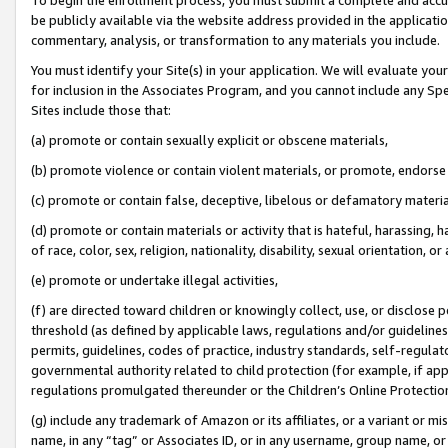
be publicly available via the website address provided in the application
commentary, analysis, or transformation to any materials you include.
You must identify your Site(s) in your application. We will evaluate your 
for inclusion in the Associates Program, and you cannot include any Speci
Sites include those that:
(a) promote or contain sexually explicit or obscene materials,
(b) promote violence or contain violent materials, or promote, endorse 
(c) promote or contain false, deceptive, libelous or defamatory materi
(d) promote or contain materials or activity that is hateful, harassing, h
of race, color, sex, religion, nationality, disability, sexual orientation, or
(e) promote or undertake illegal activities,
(f) are directed toward children or knowingly collect, use, or disclose
threshold (as defined by applicable laws, regulations and/or guidelines);
permits, guidelines, codes of practice, industry standards, self-regulat
governmental authority related to child protection (for example, if app
regulations promulgated thereunder or the Children’s Online Protection
(g) include any trademark of Amazon or its affiliates, or a variant or 
name, in any “tag” or Associates ID, or in any username, group name, or 