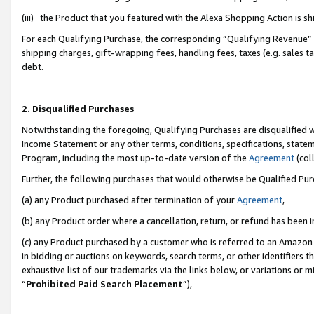
(iii) the Product that you featured with the Alexa Shopping Action is 
For each Qualifying Purchase, the corresponding “Qualifying Revenue” i
shipping charges, gift-wrapping fees, handling fees, taxes (e.g. sales ta
debt.
2. Disqualified Purchases
Notwithstanding the foregoing, Qualifying Purchases are disqualified w
Income Statement or any other terms, conditions, specifications, statem
Program, including the most up-to-date version of the
Agreement
(coll
Further, the following purchases that would otherwise be Qualified Pu
(a) any Product purchased after termination of your
Agreement
,
(b) any Product order where a cancellation, return, or refund has been i
(c) any Product purchased by a customer who is referred to an Amazon 
in bidding or auctions on keywords, search terms, or other identifiers 
exhaustive list of our trademarks via the links below, or variations or 
“
Prohibited Paid Search Placement
”),