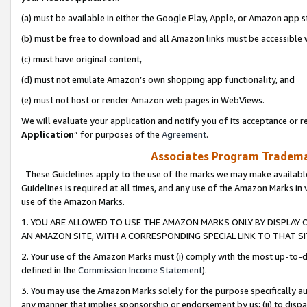
(a) must be available in either the Google Play, Apple, or Amazon app s
(b) must be free to download and all Amazon links must be accessible 
(c) must have original content,
(d) must not emulate Amazon’s own shopping app functionality, and
(e) must not host or render Amazon web pages in WebViews.
We will evaluate your application and notify you of its acceptance or re
Application
” for purposes of the
Agreement
.
Associates Program Trademar
These Guidelines apply to the use of the marks we may make available
Guidelines is required at all times, and any use of the Amazon Marks in 
use of the Amazon Marks.
1. YOU ARE ALLOWED TO USE THE AMAZON MARKS ONLY BY DISPLAY 
AN AMAZON SITE, WITH A CORRESPONDING SPECIAL LINK TO THAT SI
2. Your use of the Amazon Marks must (i) comply with the most up-to-da
defined in the
Commission Income Statement
).
3. You may use the Amazon Marks solely for the purpose specifically a
any manner that implies sponsorship or endorsement by us; (ii) to disparag