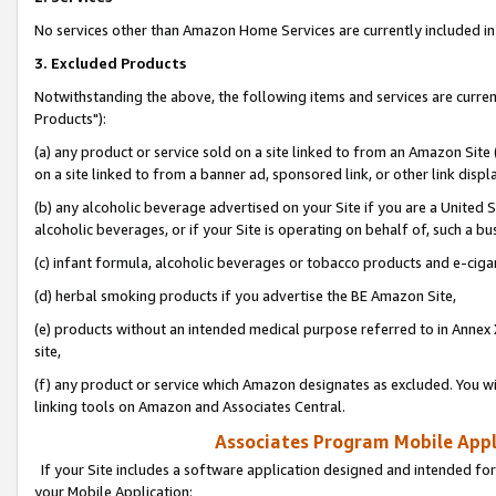
No services other than Amazon Home Services are currently included in 
3. Excluded Products
Notwithstanding the above, the following items and services are curre
Products"):
(a) any product or service sold on a site linked to from an Amazon Site
on a site linked to from a banner ad, sponsored link, or other link disp
(b) any alcoholic beverage advertised on your Site if you are a United 
alcoholic beverages, or if your Site is operating on behalf of, such a bu
(c) infant formula, alcoholic beverages or tobacco products and e-ciga
(d) herbal smoking products if you advertise the BE Amazon Site,
(e) products without an intended medical purpose referred to in Annex 
site,
(f) any product or service which Amazon designates as excluded. You will 
linking tools on Amazon and Associates Central.
Associates Program Mobile Appli
If your Site includes a software application designed and intended for
your Mobile Application: