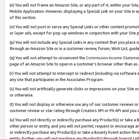
(n) You will not frame an Amazon Site, or any part of it, within your Sit
Mobile Application. However, displaying a Special Link on your Site in a
of this section.
(o) You will not post or serve any Special Links or other content prom
or layer ads, except for pop-up windows in conjunction with your Site 
(p) You will not include any Special Links in any content that you place
through an Amazon Site or in a customer review, forum, Wish List, gui
(q) You will not attempt to circumvent the
Commission Income Stateme
page of an Amazon Site to open in a customer’s browser other than as a 
(r) You will not attempt to intercept or redirect (including via softwar
any site that participates in the Associates Program.
(s) You will not artificially generate clicks or impressions on your Si
or otherwise.
(t) You will not display or otherwise use any of our customer reviews or 
customer review or star rating through Creators API or PA API and you 
(u) You will not directly or indirectly purchase any Product(s) or take a
other person or entity, and you will not permit, request or encourage an
or indirectly purchase any Product(s) or take a Bounty Event action thro
entity. Further, you will not purchase any Product(s) through Special Li