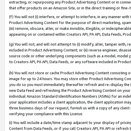
extracting, or repurposing any Product Advertising Content or in connec
that offer products on an Amazon Site, or in the direct training or fin
(f) You will not (i) interfere, or attempt to interfere, in any manner wit
Product Advertising Content for the purpose of direct marketing, spammi
(iii) remove, obscure, alter, or make invisible, illegible, or indecipherab
appearing on or contained within Creators API, PA API, Data Feeds, Prod
(g) You will not, and will not attempt to (i) modify, alter, tamper with,
included in Product Advertising Content; or (ii) reverse engineer, disa
source code or other underlying components (such as a model, model pa
to Creators API, PA API, Data Feeds, or any software included in Produc
(h) You will not store or cache Product Advertising Content consisting 
image for up to 24 hours. You may store other Product Advertising Cont
you do so you must immediately thereafter refresh and re-display the P
new Data Feed and refreshing the Product Advertising Content on your 
individual Amazon Standard Identification Numbers (ASINs) for an indefi
your application includes a client application, the client application m
three business days of our request, furnish us with a copy of any clien
verifying your compliance with this License.
(i) You will include a date/time stamp adjacent to your display of prici
Content from Data Feeds, or if you call Creators API, PA API or refresh