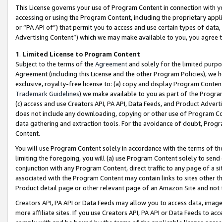
This License governs your use of Program Content in connection with yo
accessing or using the Program Content, including the proprietary appli
or “PA API of”) that permit you to access and use certain types of data
Advertising Content”) which we may make available to you, you agree t
1
.
Limited License to Program Content
Subject to the terms of the
Agreement
and solely for the limited purpo
Agreement (including this License and the other Program Policies), we 
exclusive, royalty-free license to: (a) copy and display Program Conten
Trademark Guidelines
) we make available to you as part of the Progra
(c) access and use Creators API, PA API, Data Feeds, and Product Adverti
does not include any downloading, copying or other use of Program Conte
data gathering and extraction tools. For the avoidance of doubt, Progr
Content.
You will use Program Content solely in accordance with the terms of t
limiting the foregoing, you will (a) use Program Content solely to send
conjunction with any Program Content, direct traffic to any page of a si
associated with the Program Content may contain links to sites other t
Product detail page or other relevant page of an Amazon Site and not 
Creators API, PA API or Data Feeds may allow you to access data, image
more affiliate sites. If you use Creators API, PA API or Data Feeds to ac