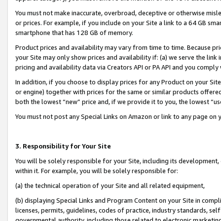
You must not make inaccurate, overbroad, deceptive or otherwise misle
or prices. For example, if you include on your Site a link to a 64 GB sm
smartphone that has 128 GB of memory.
Product prices and availability may vary from time to time. Because pri
your Site may only show prices and availability if: (a) we serve the link 
pricing and availability data via Creators API or PA API and you comply
In addition, if you choose to display prices for any Product on your Si
or engine) together with prices for the same or similar products offer
both the lowest “new” price and, if we provide it to you, the lowest “u
You must not post any Special Links on Amazon or link to any page on 
3. Responsibility for Your Site
You will be solely responsible for your Site, including its development
within it. For example, you will be solely responsible for:
(a) the technical operation of your Site and all related equipment,
(b) displaying Special Links and Program Content on your Site in compl
licenses, permits, guidelines, codes of practice, industry standards, se
governmental authority, including those related to electronic marketin