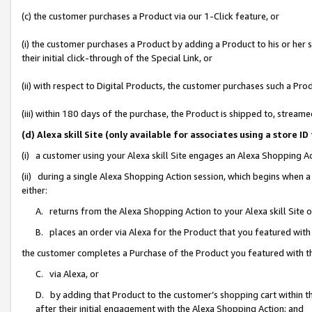
(c) the customer purchases a Product via our 1-Click feature, or
(i) the customer purchases a Product by adding a Product to his or her
their initial click-through of the Special Link, or
(ii) with respect to Digital Products, the customer purchases such a P
(iii) within 180 days of the purchase, the Product is shipped to, stre
(d) Alexa skill Site (only available for associates using a stor
(i) a customer using your Alexa skill Site engages an Alexa Shopping A
(ii) during a single Alexa Shopping Action session, which begins when
either:
A. returns from the Alexa Shopping Action to your Alexa skill Site 
B. places an order via Alexa for the Product that you featured with
the customer completes a Purchase of the Product you featured with t
C. via Alexa, or
D. by adding that Product to the customer’s shopping cart within th
after their initial engagement with the Alexa Shopping Action; and