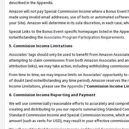
described in the Appendix.
Amazon will not pay Special Commission Income where a Bonus Event has
made using invalid email addresses, use of bots or automated software,
your Site). Amazon will determine in its sole discretion, in each case, w
Special Links to the Bonus Event-specific homepages listed in the Appe
notwithstanding the
Associates Program Participation Requirements
.
5. Commission Income Limitations
Associates’ tags should only be used to benefit from Amazon Associates
attempting to claim commissions from both Amazon Associates and ano
attribution links), we may take action, including withholding commissio
From time to time, we may impose limits on Associates’ opportunity t
of doubt (and notwithstanding any time period), Amazon reserves the ri
Income Limitations, please see the
Appendix
(“
Commission Income Li
6. Commission Income Reporting and Payment
We will use commercially reasonable efforts to accurately and comprehe
creating and distributing to you our reports summarizing Standard C
Standard Commission Income and Special Commission Income, which are 
amount (such as cents for USD), may result in your effective commission 